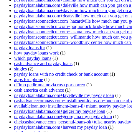
paydayloanalabama.com+daleville how much can you get on a
paydayloanalabama.com+daviston how much can you get on a
paydayloanalabama.com+deatsville how much can you get on 
paydayloansconnecticut.com+hazardville how much can you ge
paydayloansconnecticut.com+poquonock-bridge how much can 
paydayloansconnecticut.com+tashua how much can you get on
paydayloansconnecticut.com+willimantic how much can you ge
paydayloansconnecticut.com+woodbury-center how much can y
payday loans for
(1)
how payday loans work
(1)
which payday loans
(1)
cash advance and payday loans
(1)
singles
(2)
payday loans with no credit check or bank account
(1)
apps for iphone
(1)
cГіmo pedir una novia rusa por correo
(1)
cash america cash advance
(1)
paydayloanalabama.com+fayetteville my payday loan
(1)
cashadvancecompass.com+installment-loans-oh+hudson nearby
availableloan.net+installment-loans-fl+miami nearby payday lo
paydayloanalabama.com+geiger my payday loan
(1)
paydayloanalabama.com+georgiana my payday loan
(1)
clickcashadvance.com+personal-loans-ok+tulsa nearby payday
paydayloanalabama.com+harvest my payday loan
(1)