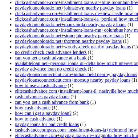
clickcashadvance.com+installment-loans-ar+blue-mountain how
paydayloancolorado.net+johnstown nearby payday loans
(1)
clickcashadvance.com+installment-loans-de+new-castle how mu
clickcashadvance.com+installment-loans-ia+portland how much 
paydayloancolorado.net+manzanola nearby payday loans
(1)
clickcashadvance.com+installment-loans-mn+columbus how muc
paydayloancolorado.net+stonegate nearby payday loans
(1)
paydayloancolorado.net+thornton nearby payday loans
(1)
paydayloancolorado.net+woody-creek nearby payday loans
(1)
no credit check cash advance lenders
(1)
can you get a cash advance at a bank
(1)
availableloan.net+personal-loans-ut+delta how much interest o
payday advance loan no credit check
(1)
paydayloansconnecticut.com+indian-field nearby payday loans
paydayloansconnecticut.com+moosup nearby payday loans
(1)
how to use a cash advance
(1)
elitecashadvance.com+installment-loans-il+nashville how much 
cash advances payday loans
(2)
can you get a cash advance from bank
(1)
how cash advance
(1)
how can i get a payday loan?
(2)
how to cash advance
(1)
payday loans for bad credit loans
(1)
cashadvancecompass.com+installment-loans-la+richmond how m
elitecashadvance.com+payday-loans-de+magnolia how much int