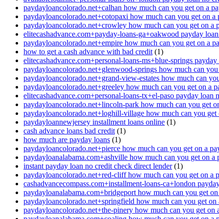
paydayloancolorado.net+calhan how much can you get on a pa
paydayloancolorado.net+cotopaxi how much can you get on a 
paydayloancolorado.net+crowley how much can you get on a 
elitecashadvance.com+payday-loans-ga+oakwood payday loan n
paydayloancolorado.net+empire how much can you get on a p
how to get a cash advance with bad credit
(1)
elitecashadvance.com+personal-loans-ms+blue-springs payday l
paydayloancolorado.net+glenwood-springs how much can you 
paydayloancolorado.net+grand-view-estates how much can you
paydayloancolorado.net+greeley how much can you get on a p
elitecashadvance.com+personal-loans-tx+el-paso payday loan n
paydayloancolorado.net+lincoln-park how much can you get o
paydayloancolorado.net+loghill-village how much can you get
paydayloannewjersey installment loans online
(1)
cash advance loans bad credit
(1)
how much are payday loans
(1)
paydayloancolorado.net+pierce how much can you get on a pa
paydayloanalabama.com+ashville how much can you get on a 
instant payday loan no credit check direct lender
(1)
paydayloancolorado.net+red-cliff how much can you get on a 
cashadvancecompass.com+installment-loans-ca+london payday l
paydayloanalabama.com+bridgeport how much can you get on 
paydayloancolorado.net+springfield how much can you get on 
paydayloancolorado.net+the-pinery how much can you get on 
paydayloanalabama.com+coaling how much can you get on a 