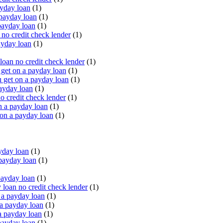
yday loan
(1)
payday loan
(1)
payday loan
(1)
o credit check lender
(1)
ayday loan
(1)
oan no credit check lender
(1)
get on a payday loan
(1)
 get on a payday loan
(1)
ayday loan
(1)
o credit check lender
(1)
n a payday loan
(1)
 on a payday loan
(1)
yday loan
(1)
payday loan
(1)
payday loan
(1)
oan no credit check lender
(1)
a payday loan
(1)
a payday loan
(1)
a payday loan
(1)
payday loan
(1)