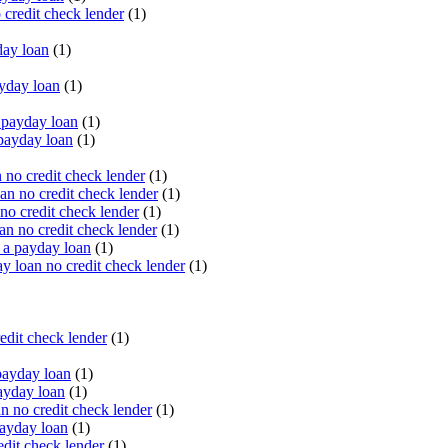
 credit check lender
(1)
ay loan
(1)
yday loan
(1)
payday loan
(1)
payday loan
(1)
no credit check lender
(1)
an no credit check lender
(1)
no credit check lender
(1)
n no credit check lender
(1)
 a payday loan
(1)
y loan no credit check lender
(1)
edit check lender
(1)
ayday loan
(1)
ayday loan
(1)
 no credit check lender
(1)
ayday loan
(1)
dit check lender
(1)