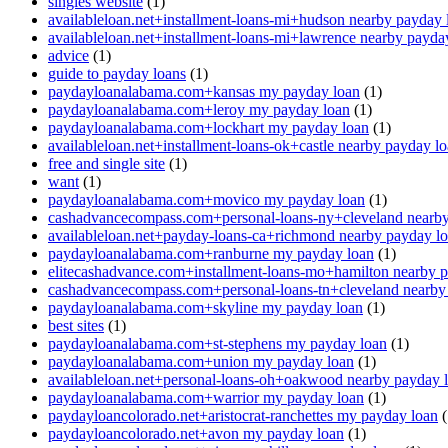
singles website
(1)
availableloan.net+installment-loans-mi+hudson nearby payday 
availableloan.net+installment-loans-mi+lawrence nearby payda
advice
(1)
guide to payday loans
(1)
paydayloanalabama.com+kansas my payday loan
(1)
paydayloanalabama.com+leroy my payday loan
(1)
paydayloanalabama.com+lockhart my payday loan
(1)
availableloan.net+installment-loans-ok+castle nearby payday l
free and single site
(1)
want
(1)
paydayloanalabama.com+movico my payday loan
(1)
cashadvancecompass.com+personal-loans-ny+cleveland nearby
availableloan.net+payday-loans-ca+richmond nearby payday l
paydayloanalabama.com+ranburne my payday loan
(1)
elitecashadvance.com+installment-loans-mo+hamilton nearby 
cashadvancecompass.com+personal-loans-tn+cleveland nearby
paydayloanalabama.com+skyline my payday loan
(1)
best sites
(1)
paydayloanalabama.com+st-stephens my payday loan
(1)
paydayloanalabama.com+union my payday loan
(1)
availableloan.net+personal-loans-oh+oakwood nearby payday 
paydayloanalabama.com+warrior my payday loan
(1)
paydayloancolorado.net+aristocrat-ranchettes my payday loan
(
paydayloancolorado.net+avon my payday loan
(1)