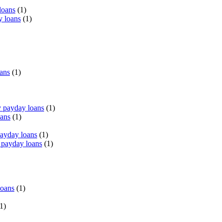
loans
(1)
y loans
(1)
oans
(1)
 payday loans
(1)
oans
(1)
payday loans
(1)
 payday loans
(1)
loans
(1)
1)