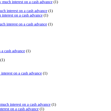
 much interest on a cash advance
(1)
ch interest on a cash advance
(1)
interest on a cash advance
(1)
h interest on a cash advance
(1)
n a cash advance
(1)
(1)
interest on a cash advance
(1)
uch interest on a cash advance
(1)
erest on a cash advance
(1)