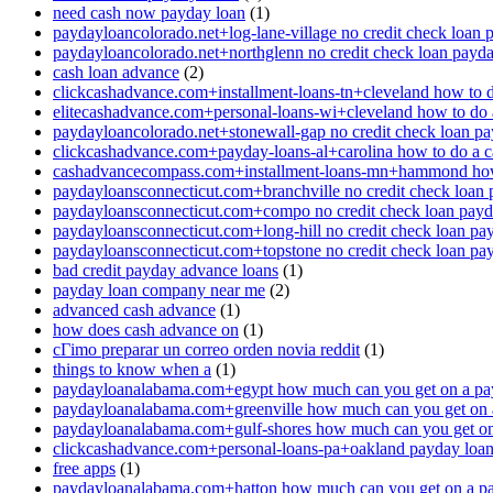
need cash now payday loan
(1)
paydayloancolorado.net+log-lane-village no credit check loan 
paydayloancolorado.net+northglenn no credit check loan payd
cash loan advance
(2)
clickcashadvance.com+installment-loans-tn+cleveland how to 
elitecashadvance.com+personal-loans-wi+cleveland how to do 
paydayloancolorado.net+stonewall-gap no credit check loan p
clickcashadvance.com+payday-loans-al+carolina how to do a 
cashadvancecompass.com+installment-loans-mn+hammond how
paydayloansconnecticut.com+branchville no credit check loan
paydayloansconnecticut.com+compo no credit check loan pay
paydayloansconnecticut.com+long-hill no credit check loan pa
paydayloansconnecticut.com+topstone no credit check loan pa
bad credit payday advance loans
(1)
payday loan company near me
(2)
advanced cash advance
(1)
how does cash advance on
(1)
cГіmo preparar un correo orden novia reddit
(1)
things to know when a
(1)
paydayloanalabama.com+egypt how much can you get on a pa
paydayloanalabama.com+greenville how much can you get on 
paydayloanalabama.com+gulf-shores how much can you get on
clickcashadvance.com+personal-loans-pa+oakland payday loan 
free apps
(1)
paydayloanalabama.com+hatton how much can you get on a p