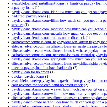
availableloan.net+installment-loans-ia+kingston payday loan no
a payday loans
(1)
paydayloanalabama.com+ider how much can you get on a payd
bad credi payday loans
(1)
paydayloanalabama.com+lillian how much can you get on a pa
services
(1)
paydayloanalabama.com+madison how much can you get on a 
paydayloanalabama.com+mccalla how much can you get on a 
payday loans lenders not brokers no credit check
(1)
cashadvancecompass.com+payday-loans-in+austin payday loan 
elitecashadvance.com+installment-loans-in+nashville payday lo
elitecashadvance.com+installment-loans-ks+chase payday loan 
cashadvancecompass.com+personal-loans-tn+central payday loa
paydayloanalabama.com+springville how much can you get on
elitecashadvance.com+installment-loans-ms+philadelphia payda
i need a payday loan but have bad credit
(2)
payday loan for no credit
(1)
quicken payday loans
(1)
availableloan.net+payday-loans-ga+hamilton payday loan no cr
cash advance for bad credit and no credit check
(2)
paydayloanalabama.com+weaver how much can you get on a p
paydayloanalabama.com+wilton how much can you get on a p
clickcashadvance.com+installment-loans-co+denver payday loan
paydayloancolorado.net+boulder how much can you get on a p
availableloan.net+personal-loans-oh+london payday loan no cre