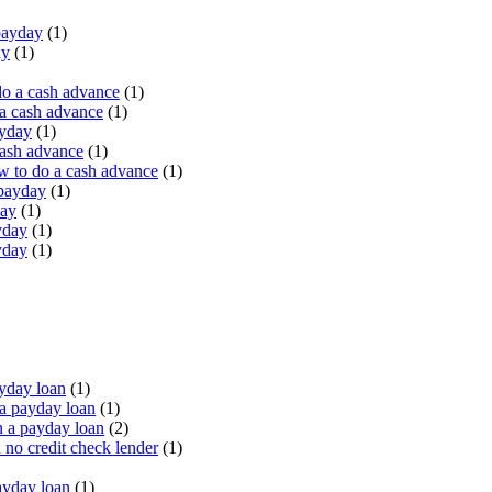
payday
(1)
ay
(1)
do a cash advance
(1)
a cash advance
(1)
ayday
(1)
cash advance
(1)
 to do a cash advance
(1)
 payday
(1)
day
(1)
yday
(1)
yday
(1)
yday loan
(1)
a payday loan
(1)
 a payday loan
(2)
no credit check lender
(1)
ayday loan
(1)