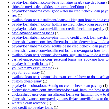
paydayloanalabama.com+belle-fontaine nearby payday loans
(1
sitios de novias de pedidos por correo legГ­timo
(1)
paydayloanalabama.com+goodwater no credit check loan payd
sex
(1)
availableloan.net+installment-loans-il+kingston how to do a ca
paydayloanalabama.com+hollins no credit check loan payday
(
paydayloanalabama.com+killen no credit check loan payday
(1
cash advance america loans
(2)
paydayloanalabama.com+pine-hill no credit check loan payday
elitecashadvance.com+installment-loans-in+denver how to do 
paydayloanalabama.com+southside no credit check loan payda
elitecashadvance.com+installment-loans-mo+augusta how to do
availableloan.net+personal-loans-mo+augusta how to do a cas
cashadvancecompass.com+personal-loans-wa+spokane how to 
payday bad credit loans
(1)
you write my essay for me
(2)
pay for your essay
(1)
availableloan.net+personal-loans-tn+central how to do a cash 
custom cheap essay
(1)
paydayloancolorado.net+craig no credit check loan payday
(1)
clickcashadvance.com+installment-loans-al+hamilton how to d
clickcashadvance.com+installment-loans-ga+hamilton how to d
elitecashadvance.com+payday-loans-fl+jacksonville how to do
what’s a cash advance
(1)
bad credit no payday loans
(1)