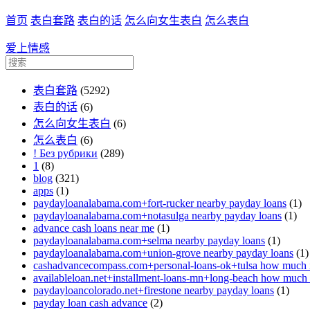
首页
表白套路
表白的话
怎么向女生表白
怎么表白
爱上情感
表白套路
(5292)
表白的话
(6)
怎么向女生表白
(6)
怎么表白
(6)
! Без рубрики
(289)
1
(8)
blog
(321)
apps
(1)
paydayloanalabama.com+fort-rucker nearby payday loans
(1)
paydayloanalabama.com+notasulga nearby payday loans
(1)
advance cash loans near me
(1)
paydayloanalabama.com+selma nearby payday loans
(1)
paydayloanalabama.com+union-grove nearby payday loans
(1)
cashadvancecompass.com+personal-loans-ok+tulsa how much in
availableloan.net+installment-loans-mn+long-beach how much i
paydayloancolorado.net+firestone nearby payday loans
(1)
payday loan cash advance
(2)