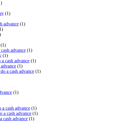
)
ay
(1)
sh advance
(1)
1)
)
(1)
a cash advance
(1)
y
(1)
 a cash advance
(1)
h advance
(1)
do a cash advance
(1)
advance
(1)
o a cash advance
(1)
o a cash advance
(1)
 a cash advance
(1)