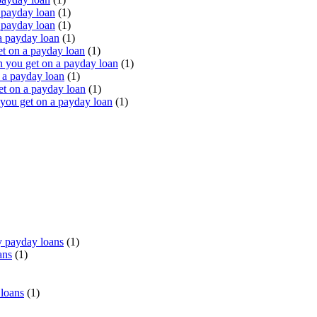
 payday loan
(1)
 payday loan
(1)
a payday loan
(1)
t on a payday loan
(1)
you get on a payday loan
(1)
 a payday loan
(1)
t on a payday loan
(1)
ou get on a payday loan
(1)
 payday loans
(1)
ans
(1)
 loans
(1)