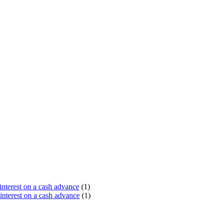
terest on a cash advance
(1)
nterest on a cash advance
(1)