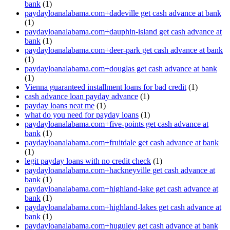
bank
(1)
paydayloanalabama.com+dadeville get cash advance at bank
(1)
paydayloanalabama.com+dauphin-island get cash advance at
bank
(1)
paydayloanalabama.com+deer-park get cash advance at bank
(1)
paydayloanalabama.com+douglas get cash advance at bank
(1)
Vienna guaranteed installment loans for bad credit
(1)
cash advance loan payday advance
(1)
payday loans neat me
(1)
what do you need for payday loans
(1)
paydayloanalabama.com+five-points get cash advance at
bank
(1)
paydayloanalabama.com+fruitdale get cash advance at bank
(1)
legit payday loans with no credit check
(1)
paydayloanalabama.com+hackneyville get cash advance at
bank
(1)
paydayloanalabama.com+highland-lake get cash advance at
bank
(1)
paydayloanalabama.com+highland-lakes get cash advance at
bank
(1)
paydayloanalabama.com+huguley get cash advance at bank