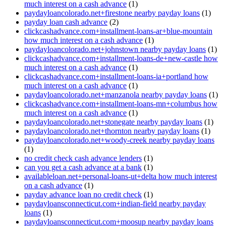
much interest on a cash advance
(1)
paydayloancolorado.net+firestone nearby payday loans
(1)
payday loan cash advance
(2)
clickcashadvance.com+installment-loans-ar+blue-mountain
how much interest on a cash advance
(1)
paydayloancolorado.net+johnstown nearby payday loans
(1)
clickcashadvance.com+installment-loans-de+new-castle how
much interest on a cash advance
(1)
clickcashadvance.com+installment-loans-ia+portland how
much interest on a cash advance
(1)
paydayloancolorado.net+manzanola nearby payday loans
(1)
clickcashadvance.com+installment-loans-mn+columbus how
much interest on a cash advance
(1)
paydayloancolorado.net+stonegate nearby payday loans
(1)
paydayloancolorado.net+thornton nearby payday loans
(1)
paydayloancolorado.net+woody-creek nearby payday loans
(1)
no credit check cash advance lenders
(1)
can you get a cash advance at a bank
(1)
availableloan.net+personal-loans-ut+delta how much interest
on a cash advance
(1)
payday advance loan no credit check
(1)
paydayloansconnecticut.com+indian-field nearby payday
loans
(1)
paydayloansconnecticut.com+moosup nearby payday loans