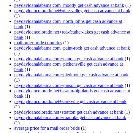
paydayloanalabama.com+moody get cash advance at bank
(1)
paydayloancolorado.net+pine-valley get cash advance at bank
(1)
paydayloanalabama.com+north-johns get cash advance at
bank
(1)
paydayloancolorado.net+red-feather-lakes get cash advance at
bank
(1)
mail order bride countries
(1)
paydayloanalabama.com+paint-rock get cash advance at bank
(1)
paydayloanalabama.com+panola get cash advance at bank
(1)
paydayloanalabama.com+pickensville get cash advance at
bank
(1)
paydayloanalabama.com+piedmont get cash advance at bank
(1)
paydayloanalabama.com+pinson get cash advance at bank
(1)
paydayloancolorado.net+st-ann-highlands get cash advance at
bank
(1)
paydayloancolorado.net+starkville get cash advance at bank
(1)
paydayloancolorado.net+stratton get cash advance at bank
(1)
paydayloanalabama.com+roanoke get cash advance at bank
(1)
average price for a mail order bride
(1)