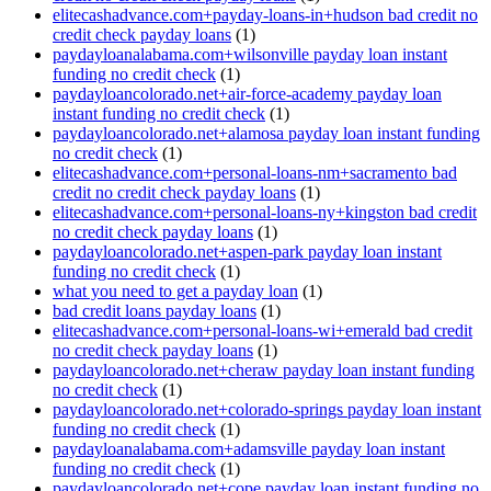
elitecashadvance.com+payday-loans-in+hudson bad credit no
credit check payday loans
(1)
paydayloanalabama.com+wilsonville payday loan instant
funding no credit check
(1)
paydayloancolorado.net+air-force-academy payday loan
instant funding no credit check
(1)
paydayloancolorado.net+alamosa payday loan instant funding
no credit check
(1)
elitecashadvance.com+personal-loans-nm+sacramento bad
credit no credit check payday loans
(1)
elitecashadvance.com+personal-loans-ny+kingston bad credit
no credit check payday loans
(1)
paydayloancolorado.net+aspen-park payday loan instant
funding no credit check
(1)
what you need to get a payday loan
(1)
bad credit loans payday loans
(1)
elitecashadvance.com+personal-loans-wi+emerald bad credit
no credit check payday loans
(1)
paydayloancolorado.net+cheraw payday loan instant funding
no credit check
(1)
paydayloancolorado.net+colorado-springs payday loan instant
funding no credit check
(1)
paydayloanalabama.com+adamsville payday loan instant
funding no credit check
(1)
paydayloancolorado.net+cope payday loan instant funding no