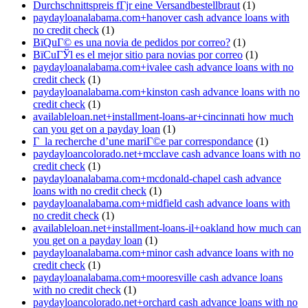
Durchschnittspreis fГјr eine Versandbestellbraut
(1)
paydayloanalabama.com+hanover cash advance loans with
no credit check
(1)
ВїQuГ© es una novia de pedidos por correo?
(1)
ВїCuГЎl es el mejor sitio para novias por correo
(1)
paydayloanalabama.com+ivalee cash advance loans with no
credit check
(1)
paydayloanalabama.com+kinston cash advance loans with no
credit check
(1)
availableloan.net+installment-loans-ar+cincinnati how much
can you get on a payday loan
(1)
Г la recherche d’une mariГ©e par correspondance
(1)
paydayloancolorado.net+mcclave cash advance loans with no
credit check
(1)
paydayloanalabama.com+mcdonald-chapel cash advance
loans with no credit check
(1)
paydayloanalabama.com+midfield cash advance loans with
no credit check
(1)
availableloan.net+installment-loans-il+oakland how much can
you get on a payday loan
(1)
paydayloanalabama.com+minor cash advance loans with no
credit check
(1)
paydayloanalabama.com+mooresville cash advance loans
with no credit check
(1)
paydayloancolorado.net+orchard cash advance loans with no