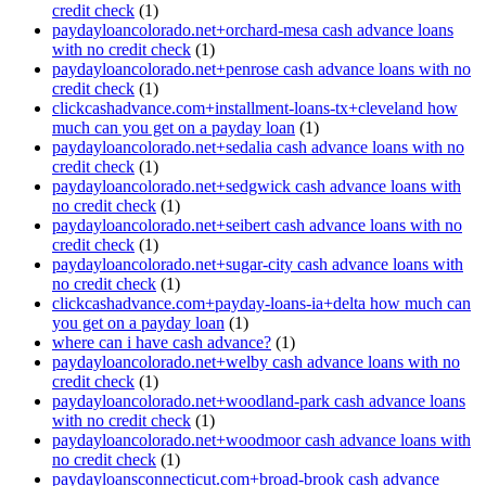
credit check
(1)
paydayloancolorado.net+orchard-mesa cash advance loans
with no credit check
(1)
paydayloancolorado.net+penrose cash advance loans with no
credit check
(1)
clickcashadvance.com+installment-loans-tx+cleveland how
much can you get on a payday loan
(1)
paydayloancolorado.net+sedalia cash advance loans with no
credit check
(1)
paydayloancolorado.net+sedgwick cash advance loans with
no credit check
(1)
paydayloancolorado.net+seibert cash advance loans with no
credit check
(1)
paydayloancolorado.net+sugar-city cash advance loans with
no credit check
(1)
clickcashadvance.com+payday-loans-ia+delta how much can
you get on a payday loan
(1)
where can i have cash advance?
(1)
paydayloancolorado.net+welby cash advance loans with no
credit check
(1)
paydayloancolorado.net+woodland-park cash advance loans
with no credit check
(1)
paydayloancolorado.net+woodmoor cash advance loans with
no credit check
(1)
paydayloansconnecticut.com+broad-brook cash advance