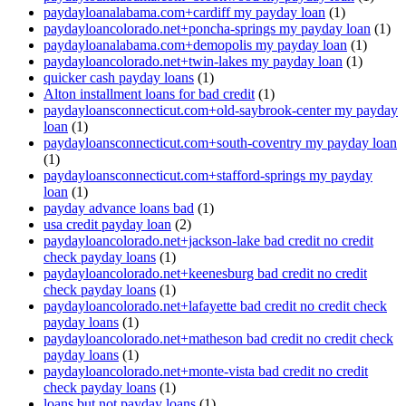
paydayloanalabama.com+cardiff my payday loan
(1)
paydayloancolorado.net+poncha-springs my payday loan
(1)
paydayloanalabama.com+demopolis my payday loan
(1)
paydayloancolorado.net+twin-lakes my payday loan
(1)
quicker cash payday loans
(1)
Alton installment loans for bad credit
(1)
paydayloansconnecticut.com+old-saybrook-center my payday
loan
(1)
paydayloansconnecticut.com+south-coventry my payday loan
(1)
paydayloansconnecticut.com+stafford-springs my payday
loan
(1)
payday advance loans bad
(1)
usa credit payday loan
(2)
paydayloancolorado.net+jackson-lake bad credit no credit
check payday loans
(1)
paydayloancolorado.net+keenesburg bad credit no credit
check payday loans
(1)
paydayloancolorado.net+lafayette bad credit no credit check
payday loans
(1)
paydayloancolorado.net+matheson bad credit no credit check
payday loans
(1)
paydayloancolorado.net+monte-vista bad credit no credit
check payday loans
(1)
loans but not payday loans
(1)