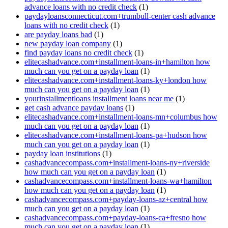
advance loans with no credit check
(1)
paydayloansconnecticut.com+trumbull-center cash advance
loans with no credit check
(1)
are payday loans bad
(1)
new payday loan company
(1)
find payday loans no credit check
(1)
elitecashadvance.com+installment-loans-in+hamilton how
much can you get on a payday loan
(1)
elitecashadvance.com+installment-loans-ky+london how
much can you get on a payday loan
(1)
yourinstallmentloans installment loans near me
(1)
get cash advance payday loans
(1)
elitecashadvance.com+installment-loans-mn+columbus how
much can you get on a payday loan
(1)
elitecashadvance.com+installment-loans-pa+hudson how
much can you get on a payday loan
(1)
payday loan institutions
(1)
cashadvancecompass.com+installment-loans-ny+riverside
how much can you get on a payday loan
(1)
cashadvancecompass.com+installment-loans-wa+hamilton
how much can you get on a payday loan
(1)
cashadvancecompass.com+payday-loans-az+central how
much can you get on a payday loan
(1)
cashadvancecompass.com+payday-loans-ca+fresno how
much can you get on a payday loan
(1)