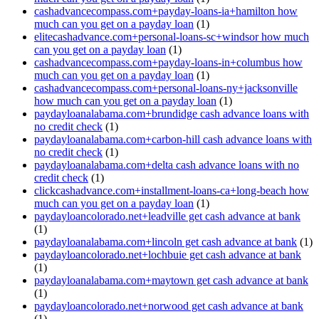
cashadvancecompass.com+payday-loans-ia+hamilton how
much can you get on a payday loan
(1)
elitecashadvance.com+personal-loans-sc+windsor how much
can you get on a payday loan
(1)
cashadvancecompass.com+payday-loans-in+columbus how
much can you get on a payday loan
(1)
cashadvancecompass.com+personal-loans-ny+jacksonville
how much can you get on a payday loan
(1)
paydayloanalabama.com+brundidge cash advance loans with
no credit check
(1)
paydayloanalabama.com+carbon-hill cash advance loans with
no credit check
(1)
paydayloanalabama.com+delta cash advance loans with no
credit check
(1)
clickcashadvance.com+installment-loans-ca+long-beach how
much can you get on a payday loan
(1)
paydayloancolorado.net+leadville get cash advance at bank
(1)
paydayloanalabama.com+lincoln get cash advance at bank
(1)
paydayloancolorado.net+lochbuie get cash advance at bank
(1)
paydayloanalabama.com+maytown get cash advance at bank
(1)
paydayloancolorado.net+norwood get cash advance at bank
(1)