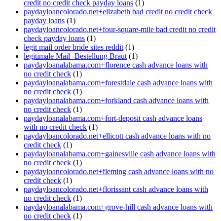
credit no credit check payday loans
(1)
paydayloancolorado.net+elizabeth bad credit no credit check
payday loans
(1)
paydayloancolorado.net+four-square-mile bad credit no credit
check payday loans
(1)
legit mail order bride sites reddit
(1)
legitimale Mail -Bestellung Braut
(1)
paydayloanalabama.com+florence cash advance loans with
no credit check
(1)
paydayloanalabama.com+forestdale cash advance loans with
no credit check
(1)
paydayloanalabama.com+forkland cash advance loans with
no credit check
(1)
paydayloanalabama.com+fort-deposit cash advance loans
with no credit check
(1)
paydayloancolorado.net+ellicott cash advance loans with no
credit check
(1)
paydayloanalabama.com+gainesville cash advance loans with
no credit check
(1)
paydayloancolorado.net+fleming cash advance loans with no
credit check
(1)
paydayloancolorado.net+florissant cash advance loans with
no credit check
(1)
paydayloanalabama.com+grove-hill cash advance loans with
no credit check
(1)