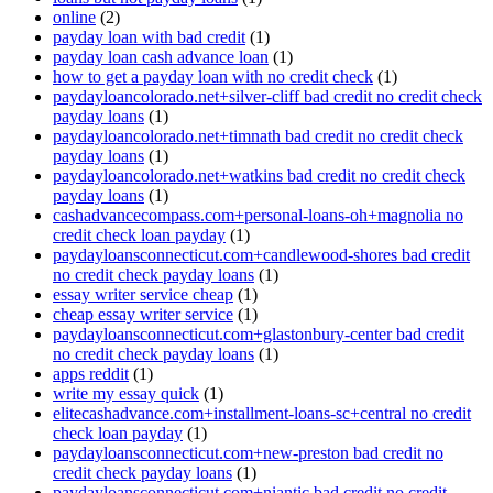
online
(2)
payday loan with bad credit
(1)
payday loan cash advance loan
(1)
how to get a payday loan with no credit check
(1)
paydayloancolorado.net+silver-cliff bad credit no credit check
payday loans
(1)
paydayloancolorado.net+timnath bad credit no credit check
payday loans
(1)
paydayloancolorado.net+watkins bad credit no credit check
payday loans
(1)
cashadvancecompass.com+personal-loans-oh+magnolia no
credit check loan payday
(1)
paydayloansconnecticut.com+candlewood-shores bad credit
no credit check payday loans
(1)
essay writer service cheap
(1)
cheap essay writer service
(1)
paydayloansconnecticut.com+glastonbury-center bad credit
no credit check payday loans
(1)
apps reddit
(1)
write my essay quick
(1)
elitecashadvance.com+installment-loans-sc+central no credit
check loan payday
(1)
paydayloansconnecticut.com+new-preston bad credit no
credit check payday loans
(1)
paydayloansconnecticut.com+niantic bad credit no credit