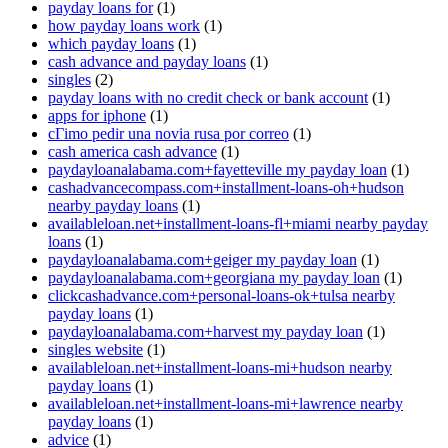
payday loans for
(1)
how payday loans work
(1)
which payday loans
(1)
cash advance and payday loans
(1)
singles
(2)
payday loans with no credit check or bank account
(1)
apps for iphone
(1)
cГіmo pedir una novia rusa por correo
(1)
cash america cash advance
(1)
paydayloanalabama.com+fayetteville my payday loan
(1)
cashadvancecompass.com+installment-loans-oh+hudson
nearby payday loans
(1)
availableloan.net+installment-loans-fl+miami nearby payday
loans
(1)
paydayloanalabama.com+geiger my payday loan
(1)
paydayloanalabama.com+georgiana my payday loan
(1)
clickcashadvance.com+personal-loans-ok+tulsa nearby
payday loans
(1)
paydayloanalabama.com+harvest my payday loan
(1)
singles website
(1)
availableloan.net+installment-loans-mi+hudson nearby
payday loans
(1)
availableloan.net+installment-loans-mi+lawrence nearby
payday loans
(1)
advice
(1)