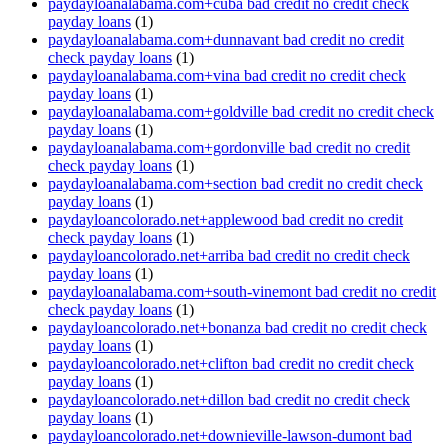
paydayloanalabama.com+cuba bad credit no credit check
payday loans
(1)
paydayloanalabama.com+dunnavant bad credit no credit
check payday loans
(1)
paydayloanalabama.com+vina bad credit no credit check
payday loans
(1)
paydayloanalabama.com+goldville bad credit no credit check
payday loans
(1)
paydayloanalabama.com+gordonville bad credit no credit
check payday loans
(1)
paydayloanalabama.com+section bad credit no credit check
payday loans
(1)
paydayloancolorado.net+applewood bad credit no credit
check payday loans
(1)
paydayloancolorado.net+arriba bad credit no credit check
payday loans
(1)
paydayloanalabama.com+south-vinemont bad credit no credit
check payday loans
(1)
paydayloancolorado.net+bonanza bad credit no credit check
payday loans
(1)
paydayloancolorado.net+clifton bad credit no credit check
payday loans
(1)
paydayloancolorado.net+dillon bad credit no credit check
payday loans
(1)
paydayloancolorado.net+downieville-lawson-dumont bad