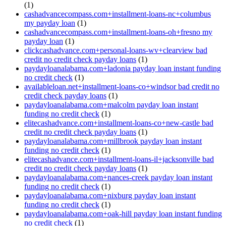
(1)
cashadvancecompass.com+installment-loans-nc+columbus
my payday loan
(1)
cashadvancecompass.com+installment-loans-oh+fresno my
payday loan
(1)
clickcashadvance.com+personal-loans-wv+clearview bad
credit no credit check payday loans
(1)
paydayloanalabama.com+ladonia payday loan instant funding
no credit check
(1)
availableloan.net+installment-loans-co+windsor bad credit no
credit check payday loans
(1)
paydayloanalabama.com+malcolm payday loan instant
funding no credit check
(1)
elitecashadvance.com+installment-loans-co+new-castle bad
credit no credit check payday loans
(1)
paydayloanalabama.com+millbrook payday loan instant
funding no credit check
(1)
elitecashadvance.com+installment-loans-il+jacksonville bad
credit no credit check payday loans
(1)
paydayloanalabama.com+nances-creek payday loan instant
funding no credit check
(1)
paydayloanalabama.com+nixburg payday loan instant
funding no credit check
(1)
paydayloanalabama.com+oak-hill payday loan instant funding
no credit check
(1)