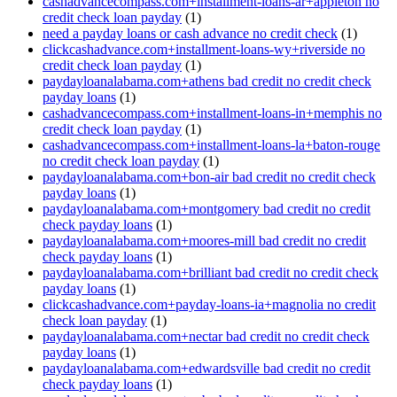
cashadvancecompass.com+installment-loans-ar+appleton no
credit check loan payday
(1)
need a payday loans or cash advance no credit check
(1)
clickcashadvance.com+installment-loans-wy+riverside no
credit check loan payday
(1)
paydayloanalabama.com+athens bad credit no credit check
payday loans
(1)
cashadvancecompass.com+installment-loans-in+memphis no
credit check loan payday
(1)
cashadvancecompass.com+installment-loans-la+baton-rouge
no credit check loan payday
(1)
paydayloanalabama.com+bon-air bad credit no credit check
payday loans
(1)
paydayloanalabama.com+montgomery bad credit no credit
check payday loans
(1)
paydayloanalabama.com+moores-mill bad credit no credit
check payday loans
(1)
paydayloanalabama.com+brilliant bad credit no credit check
payday loans
(1)
clickcashadvance.com+payday-loans-ia+magnolia no credit
check loan payday
(1)
paydayloanalabama.com+nectar bad credit no credit check
payday loans
(1)
paydayloanalabama.com+edwardsville bad credit no credit
check payday loans
(1)