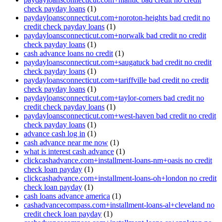
check payday loans
(1)
paydayloansconnecticut.com+noroton-heights bad credit no
credit check payday loans
(1)
paydayloansconnecticut.com+norwalk bad credit no credit
check payday loans
(1)
cash advance loans no credit
(1)
paydayloansconnecticut.com+saugatuck bad credit no credit
check payday loans
(1)
paydayloansconnecticut.com+tariffville bad credit no credit
check payday loans
(1)
paydayloansconnecticut.com+taylor-corners bad credit no
credit check payday loans
(1)
paydayloansconnecticut.com+west-haven bad credit no credit
check payday loans
(1)
advance cash log in
(1)
cash advance near me now
(1)
what is interest cash advance
(1)
clickcashadvance.com+installment-loans-nm+oasis no credit
check loan payday
(1)
clickcashadvance.com+installment-loans-oh+london no credit
check loan payday
(1)
cash loans advance america
(1)
cashadvancecompass.com+installment-loans-al+cleveland no
credit check loan payday
(1)