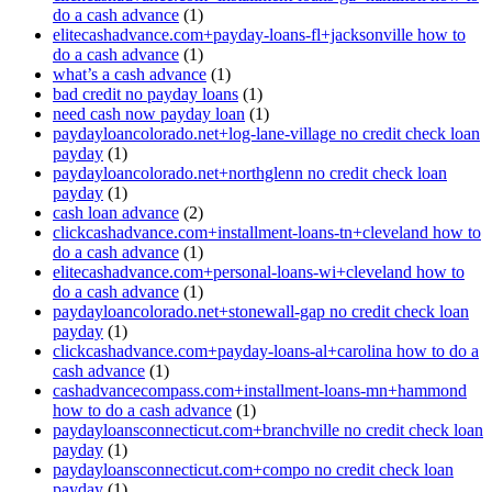
do a cash advance
(1)
elitecashadvance.com+payday-loans-fl+jacksonville how to
do a cash advance
(1)
what’s a cash advance
(1)
bad credit no payday loans
(1)
need cash now payday loan
(1)
paydayloancolorado.net+log-lane-village no credit check loan
payday
(1)
paydayloancolorado.net+northglenn no credit check loan
payday
(1)
cash loan advance
(2)
clickcashadvance.com+installment-loans-tn+cleveland how to
do a cash advance
(1)
elitecashadvance.com+personal-loans-wi+cleveland how to
do a cash advance
(1)
paydayloancolorado.net+stonewall-gap no credit check loan
payday
(1)
clickcashadvance.com+payday-loans-al+carolina how to do a
cash advance
(1)
cashadvancecompass.com+installment-loans-mn+hammond
how to do a cash advance
(1)
paydayloansconnecticut.com+branchville no credit check loan
payday
(1)
paydayloansconnecticut.com+compo no credit check loan
payday
(1)