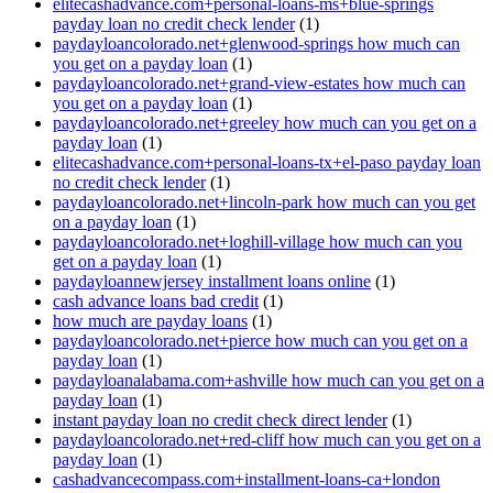
elitecashadvance.com+personal-loans-ms+blue-springs
payday loan no credit check lender
(1)
paydayloancolorado.net+glenwood-springs how much can
you get on a payday loan
(1)
paydayloancolorado.net+grand-view-estates how much can
you get on a payday loan
(1)
paydayloancolorado.net+greeley how much can you get on a
payday loan
(1)
elitecashadvance.com+personal-loans-tx+el-paso payday loan
no credit check lender
(1)
paydayloancolorado.net+lincoln-park how much can you get
on a payday loan
(1)
paydayloancolorado.net+loghill-village how much can you
get on a payday loan
(1)
paydayloannewjersey installment loans online
(1)
cash advance loans bad credit
(1)
how much are payday loans
(1)
paydayloancolorado.net+pierce how much can you get on a
payday loan
(1)
paydayloanalabama.com+ashville how much can you get on a
payday loan
(1)
instant payday loan no credit check direct lender
(1)
paydayloancolorado.net+red-cliff how much can you get on a
payday loan
(1)
cashadvancecompass.com+installment-loans-ca+london