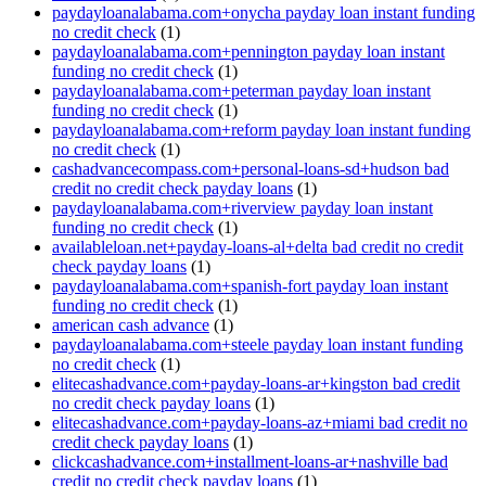
paydayloanalabama.com+onycha payday loan instant funding
no credit check
(1)
paydayloanalabama.com+pennington payday loan instant
funding no credit check
(1)
paydayloanalabama.com+peterman payday loan instant
funding no credit check
(1)
paydayloanalabama.com+reform payday loan instant funding
no credit check
(1)
cashadvancecompass.com+personal-loans-sd+hudson bad
credit no credit check payday loans
(1)
paydayloanalabama.com+riverview payday loan instant
funding no credit check
(1)
availableloan.net+payday-loans-al+delta bad credit no credit
check payday loans
(1)
paydayloanalabama.com+spanish-fort payday loan instant
funding no credit check
(1)
american cash advance
(1)
paydayloanalabama.com+steele payday loan instant funding
no credit check
(1)
elitecashadvance.com+payday-loans-ar+kingston bad credit
no credit check payday loans
(1)
elitecashadvance.com+payday-loans-az+miami bad credit no
credit check payday loans
(1)
clickcashadvance.com+installment-loans-ar+nashville bad
credit no credit check payday loans
(1)