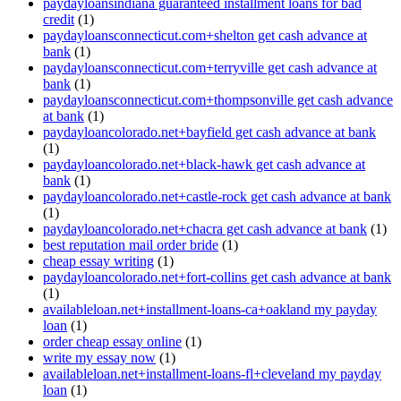
paydayloansindiana guaranteed installment loans for bad
credit
(1)
paydayloansconnecticut.com+shelton get cash advance at
bank
(1)
paydayloansconnecticut.com+terryville get cash advance at
bank
(1)
paydayloansconnecticut.com+thompsonville get cash advance
at bank
(1)
paydayloancolorado.net+bayfield get cash advance at bank
(1)
paydayloancolorado.net+black-hawk get cash advance at
bank
(1)
paydayloancolorado.net+castle-rock get cash advance at bank
(1)
paydayloancolorado.net+chacra get cash advance at bank
(1)
best reputation mail order bride
(1)
cheap essay writing
(1)
paydayloancolorado.net+fort-collins get cash advance at bank
(1)
availableloan.net+installment-loans-ca+oakland my payday
loan
(1)
order cheap essay online
(1)
write my essay now
(1)
availableloan.net+installment-loans-fl+cleveland my payday
loan
(1)