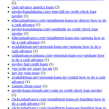
(1)
cash advance america loans
(2)
paydayloanalabama.com+pine-hill no credit check loan
payday
(1)
elitecashadvance.com+installment-loans-in+denver how to do
a cash advance
(1)
paydayloanalabama.com+southside no credit check loan
payday
(1)
elitecashadvance.com+installment-loans-mo+augusta how to
do a cash advance
(1)
availableloan.net+personal-loans-mo+augusta how to do a
cash advance
(1)
cashadvancecompass.com+personal-loans-wa+spokane how
to do a cash advance
(1)
payday bad credit loans
(1)
you write my essay for me
(2)
pay for your essay
(1)
availableloan.net+personal-loans-tn+central how to do a cash
advance
(1)
custom cheap essay
(1)
paydayloancolorado.net+craig no credit check loan payday
(1)
clickcashadvance.com+installment-loans-al+hamilton how to
do a cash advance
(1)
clickcashadvance.com+installment-loans-ga+hamilton how to