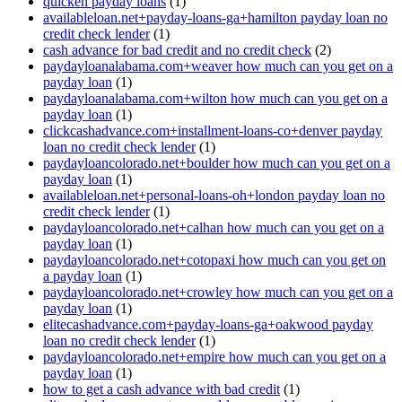
quicken payday loans
(1)
availableloan.net+payday-loans-ga+hamilton payday loan no
credit check lender
(1)
cash advance for bad credit and no credit check
(2)
paydayloanalabama.com+weaver how much can you get on a
payday loan
(1)
paydayloanalabama.com+wilton how much can you get on a
payday loan
(1)
clickcashadvance.com+installment-loans-co+denver payday
loan no credit check lender
(1)
paydayloancolorado.net+boulder how much can you get on a
payday loan
(1)
availableloan.net+personal-loans-oh+london payday loan no
credit check lender
(1)
paydayloancolorado.net+calhan how much can you get on a
payday loan
(1)
paydayloancolorado.net+cotopaxi how much can you get on
a payday loan
(1)
paydayloancolorado.net+crowley how much can you get on a
payday loan
(1)
elitecashadvance.com+payday-loans-ga+oakwood payday
loan no credit check lender
(1)
paydayloancolorado.net+empire how much can you get on a
payday loan
(1)
how to get a cash advance with bad credit
(1)