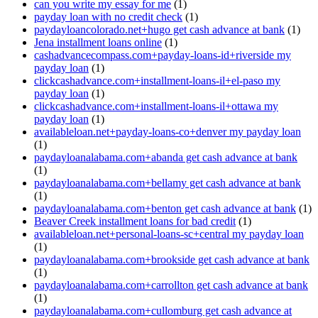
can you write my essay for me
(1)
payday loan with no credit check
(1)
paydayloancolorado.net+hugo get cash advance at bank
(1)
Jena installment loans online
(1)
cashadvancecompass.com+payday-loans-id+riverside my
payday loan
(1)
clickcashadvance.com+installment-loans-il+el-paso my
payday loan
(1)
clickcashadvance.com+installment-loans-il+ottawa my
payday loan
(1)
availableloan.net+payday-loans-co+denver my payday loan
(1)
paydayloanalabama.com+abanda get cash advance at bank
(1)
paydayloanalabama.com+bellamy get cash advance at bank
(1)
paydayloanalabama.com+benton get cash advance at bank
(1)
Beaver Creek installment loans for bad credit
(1)
availableloan.net+personal-loans-sc+central my payday loan
(1)
paydayloanalabama.com+brookside get cash advance at bank
(1)
paydayloanalabama.com+carrollton get cash advance at bank
(1)
paydayloanalabama.com+cullomburg get cash advance at