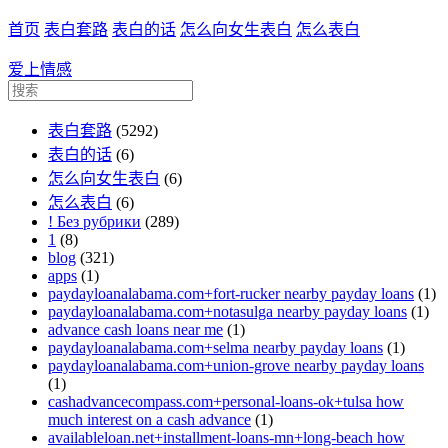
首页
表白套路
表白的话
怎么向女生表白
怎么表白
爱上情感
表白套路
(5292)
表白的话
(6)
怎么向女生表白
(6)
怎么表白
(6)
! Без рубрики
(289)
1
(8)
blog
(321)
apps
(1)
paydayloanalabama.com+fort-rucker nearby payday loans
(1)
paydayloanalabama.com+notasulga nearby payday loans
(1)
advance cash loans near me
(1)
paydayloanalabama.com+selma nearby payday loans
(1)
paydayloanalabama.com+union-grove nearby payday loans
(1)
cashadvancecompass.com+personal-loans-ok+tulsa how
much interest on a cash advance
(1)
availableloan.net+installment-loans-mn+long-beach how