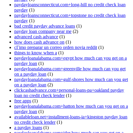
paydayloansconnecticut.com+long-hill no credit check loan
payday
(1)
paydayloansconnecticut.com+topstone no credit check loan
payday
(1)
bad credit payday advance loans
(1)
payday loan company near me
(2)
advanced cash advance
(1)
how does cash advance on
(1)
cГіmo preparar un correo orden novia reddit
(1)
things to know when a
(1)
paydayloanalabama.com+egypt how much can you get on a
payday loan
(1)
paydayloanalabama.com+greenville how much can you get
on a payday loan
(1)
paydayloanalabama.com+gulf-shores how much can you get
on a payday loan
(2)
clickcashadvance.com+personal-loans-pa+oakland payday
loan no credit check lender
(1)
free apps
(1)
paydayloanalabama.com+hatton how much can you get on a
payday loan
(1)
availableloan.net+installment-loans-ia+kingston payday loan
no credit check lender
(1)
a payday loans
(1)
paydayloanalabama.com+ider how much can you get on a