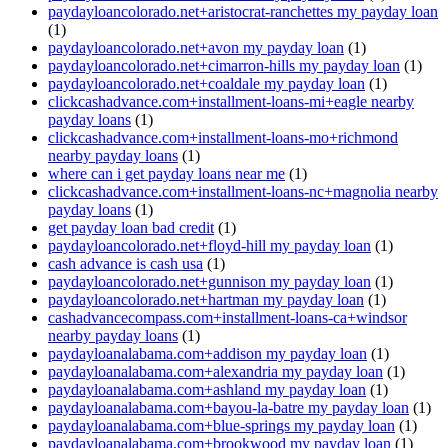
paydayloancolorado.net+aristocrat-ranchettes my payday loan
(1)
paydayloancolorado.net+avon my payday loan
(1)
paydayloancolorado.net+cimarron-hills my payday loan
(1)
paydayloancolorado.net+coaldale my payday loan
(1)
clickcashadvance.com+installment-loans-mi+eagle nearby
payday loans
(1)
clickcashadvance.com+installment-loans-mo+richmond
nearby payday loans
(1)
where can i get payday loans near me
(1)
clickcashadvance.com+installment-loans-nc+magnolia nearby
payday loans
(1)
get payday loan bad credit
(1)
paydayloancolorado.net+floyd-hill my payday loan
(1)
cash advance is cash usa
(1)
paydayloancolorado.net+gunnison my payday loan
(1)
paydayloancolorado.net+hartman my payday loan
(1)
cashadvancecompass.com+installment-loans-ca+windsor
nearby payday loans
(1)
paydayloanalabama.com+addison my payday loan
(1)
paydayloanalabama.com+alexandria my payday loan
(1)
paydayloanalabama.com+ashland my payday loan
(1)
paydayloanalabama.com+bayou-la-batre my payday loan
(1)
paydayloanalabama.com+blue-springs my payday loan
(1)
paydayloanalabama.com+brookwood my payday loan
(1)