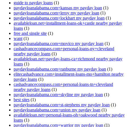
guide to payday loans
(1)
paydayloanalabama.com+kansas my payday loan
(1)
paydayloanalabama.com+leroy my payday loan
(1)
paydayloanalabama.com+lockhart my payday loan
(1)
availableloan.net+installment-loans-ok+castle nearby payday
loans
(1)
free and single site
(1)
want
(1)
paydayloanalabama.com+movico my payday loan
(1)
cashadvancecompass.com+personal-loans-ny+cleveland
nearby payday loans
(1)
availableloan.net+payday-loans-ca+richmond nearby payday
loans
(1)
paydayloanalabama.com+ranburne my payday loan
(1)
elitecashadvance.com+installment-loans-mo+hamilton nearby
payday loans
(1)
cashadvancecompass.com+personal-loans-tn+cleveland
nearby payday loans
(1)
paydayloanalabama.com+skyline my payday loan
(1)
best sites
(1)
paydayloanalabama.com+st-stephens my payday loan
(1)
paydayloanalabama.com+union my payday loan
(1)
availableloan.net+personal-loans-oh+oakwood nearby payday
loans
(1)
paydayloanalabama.com+warrior my payday loan
(1)