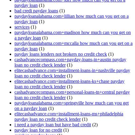
payday loan
(1)
bad credi payday loans
(1)
paydayloanalabama.com+lillian how much can you get on a
payday loan
(1)
services
(1)
paydayloanalabama.com+madison how much can you get on
a payday loan
(1)
paydayloanalabama.com+mccalla how much can you get on a
payday loan
(1)
payday loans lenders not brokers no credit check
(1)
cashadvancecompass.com+payday-loans-in+austin payday
loan no credit check lender
(1)
elitecashadvance.com+installment-loans-in+nashville payday
loan no credit check lender
(1)
elitecashadvance.com+installment-loans-ks+chase payday
loan no credit check lender
(1)
cashadvancecompass.com+personal-loans-tn+central payday
loan no credit check lender
(1)
paydayloanalabama.com+springville how much can you get
on a payday loan
(1)
elitecashadvance.com+installment-loans-ms+philadelphia
payday loan no credit check lender
(1)
i need a payday loan but have bad credit
(2)
payday loan for no credit
(1)