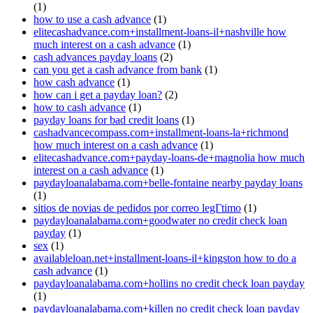
(1)
how to use a cash advance
(1)
elitecashadvance.com+installment-loans-il+nashville how
much interest on a cash advance
(1)
cash advances payday loans
(2)
can you get a cash advance from bank
(1)
how cash advance
(1)
how can i get a payday loan?
(2)
how to cash advance
(1)
payday loans for bad credit loans
(1)
cashadvancecompass.com+installment-loans-la+richmond
how much interest on a cash advance
(1)
elitecashadvance.com+payday-loans-de+magnolia how much
interest on a cash advance
(1)
paydayloanalabama.com+belle-fontaine nearby payday loans
(1)
sitios de novias de pedidos por correo legГ­timo
(1)
paydayloanalabama.com+goodwater no credit check loan
payday
(1)
sex
(1)
availableloan.net+installment-loans-il+kingston how to do a
cash advance
(1)
paydayloanalabama.com+hollins no credit check loan payday
(1)
paydayloanalabama.com+killen no credit check loan payday