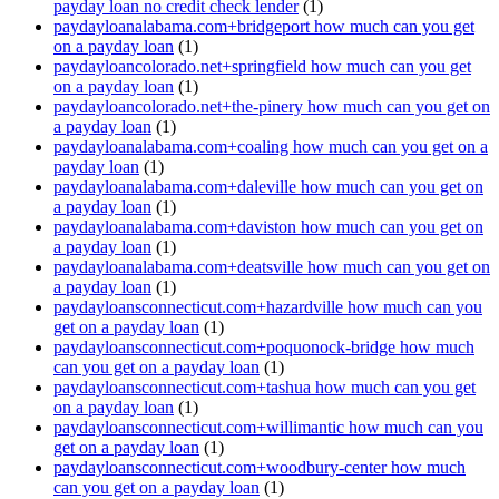
payday loan no credit check lender
(1)
paydayloanalabama.com+bridgeport how much can you get
on a payday loan
(1)
paydayloancolorado.net+springfield how much can you get
on a payday loan
(1)
paydayloancolorado.net+the-pinery how much can you get on
a payday loan
(1)
paydayloanalabama.com+coaling how much can you get on a
payday loan
(1)
paydayloanalabama.com+daleville how much can you get on
a payday loan
(1)
paydayloanalabama.com+daviston how much can you get on
a payday loan
(1)
paydayloanalabama.com+deatsville how much can you get on
a payday loan
(1)
paydayloansconnecticut.com+hazardville how much can you
get on a payday loan
(1)
paydayloansconnecticut.com+poquonock-bridge how much
can you get on a payday loan
(1)
paydayloansconnecticut.com+tashua how much can you get
on a payday loan
(1)
paydayloansconnecticut.com+willimantic how much can you
get on a payday loan
(1)
paydayloansconnecticut.com+woodbury-center how much
can you get on a payday loan
(1)