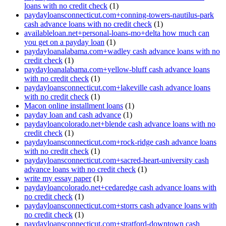
loans with no credit check
(1)
paydayloansconnecticut.com+conning-towers-nautilus-park
cash advance loans with no credit check
(1)
availableloan.net+personal-loans-mo+delta how much can
you get on a payday loan
(1)
paydayloanalabama.com+wadley cash advance loans with no
credit check
(1)
paydayloanalabama.com+yellow-bluff cash advance loans
with no credit check
(1)
paydayloansconnecticut.com+lakeville cash advance loans
with no credit check
(1)
Macon online installment loans
(1)
payday loan and cash advance
(1)
paydayloancolorado.net+blende cash advance loans with no
credit check
(1)
paydayloansconnecticut.com+rock-ridge cash advance loans
with no credit check
(1)
paydayloansconnecticut.com+sacred-heart-university cash
advance loans with no credit check
(1)
write my essay paper
(1)
paydayloancolorado.net+cedaredge cash advance loans with
no credit check
(1)
paydayloansconnecticut.com+storrs cash advance loans with
no credit check
(1)
paydayloansconnecticut.com+stratford-downtown cash