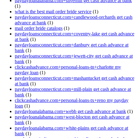
paydayloanalabama.com+silverhill get cash advance at bank
(1)
what is the best mail order bride service
(1)
paydayloansconnecticut.com+candlewood-orchards get cash
advance at bank
(1)
mail order bride catalogs
(1)
paydayloansconnecticut.com+coventry-lake get cash advance
at bank
(1)
paydayloansconnecticut.com+danbury get cash advance at
bank
(1)
paydayloansconnecticut.com+jewett-city get cash advance at
bank
(1)
clickcashadvance.com+personal-loans-tn+charlotte my
payday loan
(1)
paydayloansconnecticut.com+mashantucket get cash advance
at bank
(1)
paydayloansconnecticut.com+mill-plain get cash advance at
bank
(1)
clickcashadvance.com+personal-loans-tx+reno my payday
loan
(1)
paydayloanalabama.com+webb get cash advance at bank
(1)
paydayloanalabama.com+west-blocton get cash advance at
bank
(1)
paydayloanalabama.com+white-plains get cash advance at
bank
(1)