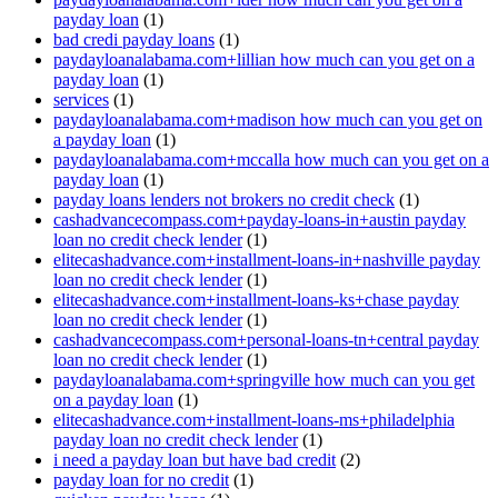
payday loan
(1)
bad credi payday loans
(1)
paydayloanalabama.com+lillian how much can you get on a
payday loan
(1)
services
(1)
paydayloanalabama.com+madison how much can you get on
a payday loan
(1)
paydayloanalabama.com+mccalla how much can you get on a
payday loan
(1)
payday loans lenders not brokers no credit check
(1)
cashadvancecompass.com+payday-loans-in+austin payday
loan no credit check lender
(1)
elitecashadvance.com+installment-loans-in+nashville payday
loan no credit check lender
(1)
elitecashadvance.com+installment-loans-ks+chase payday
loan no credit check lender
(1)
cashadvancecompass.com+personal-loans-tn+central payday
loan no credit check lender
(1)
paydayloanalabama.com+springville how much can you get
on a payday loan
(1)
elitecashadvance.com+installment-loans-ms+philadelphia
payday loan no credit check lender
(1)
i need a payday loan but have bad credit
(2)
payday loan for no credit
(1)