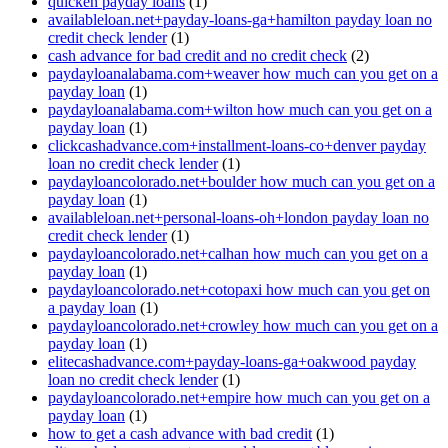
quicken payday loans
(1)
availableloan.net+payday-loans-ga+hamilton payday loan no
credit check lender
(1)
cash advance for bad credit and no credit check
(2)
paydayloanalabama.com+weaver how much can you get on a
payday loan
(1)
paydayloanalabama.com+wilton how much can you get on a
payday loan
(1)
clickcashadvance.com+installment-loans-co+denver payday
loan no credit check lender
(1)
paydayloancolorado.net+boulder how much can you get on a
payday loan
(1)
availableloan.net+personal-loans-oh+london payday loan no
credit check lender
(1)
paydayloancolorado.net+calhan how much can you get on a
payday loan
(1)
paydayloancolorado.net+cotopaxi how much can you get on
a payday loan
(1)
paydayloancolorado.net+crowley how much can you get on a
payday loan
(1)
elitecashadvance.com+payday-loans-ga+oakwood payday
loan no credit check lender
(1)
paydayloancolorado.net+empire how much can you get on a
payday loan
(1)
how to get a cash advance with bad credit
(1)