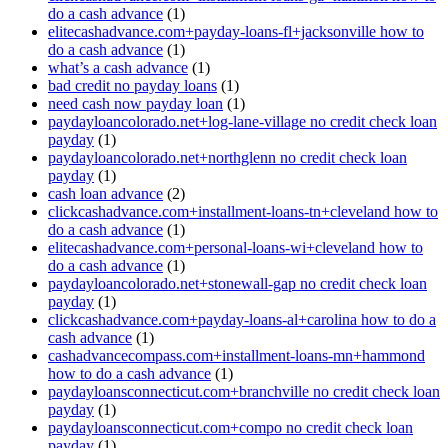
do a cash advance
(1)
elitecashadvance.com+payday-loans-fl+jacksonville how to
do a cash advance
(1)
what’s a cash advance
(1)
bad credit no payday loans
(1)
need cash now payday loan
(1)
paydayloancolorado.net+log-lane-village no credit check loan
payday
(1)
paydayloancolorado.net+northglenn no credit check loan
payday
(1)
cash loan advance
(2)
clickcashadvance.com+installment-loans-tn+cleveland how to
do a cash advance
(1)
elitecashadvance.com+personal-loans-wi+cleveland how to
do a cash advance
(1)
paydayloancolorado.net+stonewall-gap no credit check loan
payday
(1)
clickcashadvance.com+payday-loans-al+carolina how to do a
cash advance
(1)
cashadvancecompass.com+installment-loans-mn+hammond
how to do a cash advance
(1)
paydayloansconnecticut.com+branchville no credit check loan
payday
(1)
paydayloansconnecticut.com+compo no credit check loan
payday
(1)