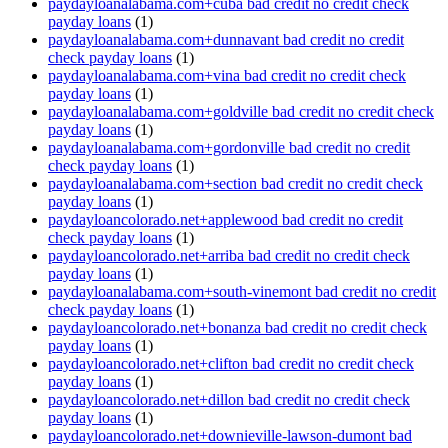
paydayloanalabama.com+cuba bad credit no credit check
payday loans
(1)
paydayloanalabama.com+dunnavant bad credit no credit
check payday loans
(1)
paydayloanalabama.com+vina bad credit no credit check
payday loans
(1)
paydayloanalabama.com+goldville bad credit no credit check
payday loans
(1)
paydayloanalabama.com+gordonville bad credit no credit
check payday loans
(1)
paydayloanalabama.com+section bad credit no credit check
payday loans
(1)
paydayloancolorado.net+applewood bad credit no credit
check payday loans
(1)
paydayloancolorado.net+arriba bad credit no credit check
payday loans
(1)
paydayloanalabama.com+south-vinemont bad credit no credit
check payday loans
(1)
paydayloancolorado.net+bonanza bad credit no credit check
payday loans
(1)
paydayloancolorado.net+clifton bad credit no credit check
payday loans
(1)
paydayloancolorado.net+dillon bad credit no credit check
payday loans
(1)
paydayloancolorado.net+downieville-lawson-dumont bad