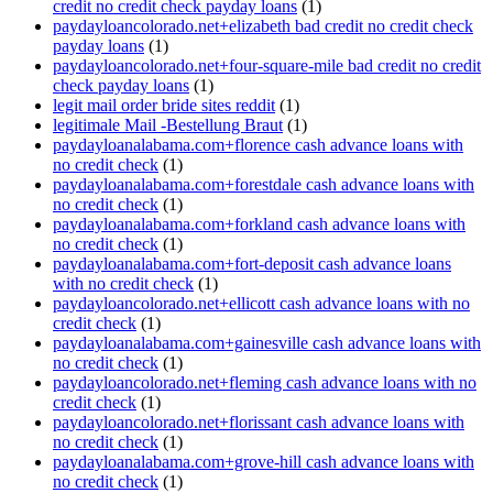
credit no credit check payday loans
(1)
paydayloancolorado.net+elizabeth bad credit no credit check
payday loans
(1)
paydayloancolorado.net+four-square-mile bad credit no credit
check payday loans
(1)
legit mail order bride sites reddit
(1)
legitimale Mail -Bestellung Braut
(1)
paydayloanalabama.com+florence cash advance loans with
no credit check
(1)
paydayloanalabama.com+forestdale cash advance loans with
no credit check
(1)
paydayloanalabama.com+forkland cash advance loans with
no credit check
(1)
paydayloanalabama.com+fort-deposit cash advance loans
with no credit check
(1)
paydayloancolorado.net+ellicott cash advance loans with no
credit check
(1)
paydayloanalabama.com+gainesville cash advance loans with
no credit check
(1)
paydayloancolorado.net+fleming cash advance loans with no
credit check
(1)
paydayloancolorado.net+florissant cash advance loans with
no credit check
(1)
paydayloanalabama.com+grove-hill cash advance loans with
no credit check
(1)