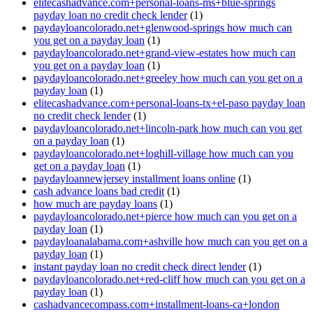
elitecashadvance.com+personal-loans-ms+blue-springs
payday loan no credit check lender
(1)
paydayloancolorado.net+glenwood-springs how much can
you get on a payday loan
(1)
paydayloancolorado.net+grand-view-estates how much can
you get on a payday loan
(1)
paydayloancolorado.net+greeley how much can you get on a
payday loan
(1)
elitecashadvance.com+personal-loans-tx+el-paso payday loan
no credit check lender
(1)
paydayloancolorado.net+lincoln-park how much can you get
on a payday loan
(1)
paydayloancolorado.net+loghill-village how much can you
get on a payday loan
(1)
paydayloannewjersey installment loans online
(1)
cash advance loans bad credit
(1)
how much are payday loans
(1)
paydayloancolorado.net+pierce how much can you get on a
payday loan
(1)
paydayloanalabama.com+ashville how much can you get on a
payday loan
(1)
instant payday loan no credit check direct lender
(1)
paydayloancolorado.net+red-cliff how much can you get on a
payday loan
(1)
cashadvancecompass.com+installment-loans-ca+london