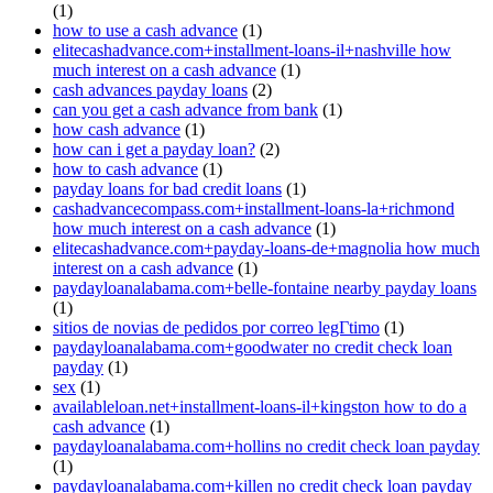
(1)
how to use a cash advance
(1)
elitecashadvance.com+installment-loans-il+nashville how
much interest on a cash advance
(1)
cash advances payday loans
(2)
can you get a cash advance from bank
(1)
how cash advance
(1)
how can i get a payday loan?
(2)
how to cash advance
(1)
payday loans for bad credit loans
(1)
cashadvancecompass.com+installment-loans-la+richmond
how much interest on a cash advance
(1)
elitecashadvance.com+payday-loans-de+magnolia how much
interest on a cash advance
(1)
paydayloanalabama.com+belle-fontaine nearby payday loans
(1)
sitios de novias de pedidos por correo legГ­timo
(1)
paydayloanalabama.com+goodwater no credit check loan
payday
(1)
sex
(1)
availableloan.net+installment-loans-il+kingston how to do a
cash advance
(1)
paydayloanalabama.com+hollins no credit check loan payday
(1)
paydayloanalabama.com+killen no credit check loan payday