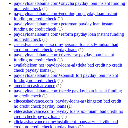
paydayloanalabama.com+onycha payday loan instant funding
no credit check
(1)
paydayloanalabama.com+pennington payday loan instant
funding no credit check
(1)
paydayloanalabama.com+peterman payday loan instant
funding no credit check
(1)
paydayloanalabama.com+reform payday loan instant funding
no credit check
(1)
cashadvancecompass.com+personal-loans-sd+hudson bad
credit no credit check payday loans
(1)
paydayloanalabama.com+riverview payday loan instant
funding no credit check
(1)
availableloan.net+payday-loans-al+delta bad credit no credit
check payday loans
(1)
paydayloanalabama.com+spanish-fort payday loan instant
funding no credit check
(1)
american cash advance
(1)
paydayloanalabama.com+steele payday loan instant funding
no credit check
(1)
elitecashadvance.com+payday-loans-ar+kingston bad credit
no credit check payday loans
(1)
elitecashadvance.com+payday-loans-az+miami bad credit no
credit check payday loans
(1)
clickcashadvance.com+installment-loans-ar+nashville bad
credit no credit check payday loans
(1)