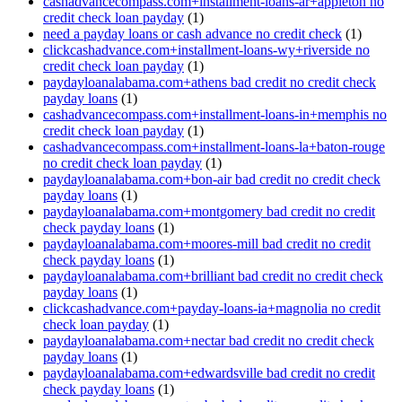
cashadvancecompass.com+installment-loans-ar+appleton no
credit check loan payday
(1)
need a payday loans or cash advance no credit check
(1)
clickcashadvance.com+installment-loans-wy+riverside no
credit check loan payday
(1)
paydayloanalabama.com+athens bad credit no credit check
payday loans
(1)
cashadvancecompass.com+installment-loans-in+memphis no
credit check loan payday
(1)
cashadvancecompass.com+installment-loans-la+baton-rouge
no credit check loan payday
(1)
paydayloanalabama.com+bon-air bad credit no credit check
payday loans
(1)
paydayloanalabama.com+montgomery bad credit no credit
check payday loans
(1)
paydayloanalabama.com+moores-mill bad credit no credit
check payday loans
(1)
paydayloanalabama.com+brilliant bad credit no credit check
payday loans
(1)
clickcashadvance.com+payday-loans-ia+magnolia no credit
check loan payday
(1)
paydayloanalabama.com+nectar bad credit no credit check
payday loans
(1)
paydayloanalabama.com+edwardsville bad credit no credit
check payday loans
(1)