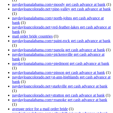
paydayloanalabama.com+moody get cash advance at bank
(1)
paydayloancolorado.net+pine-valley get cash advance at bank
(1)
paydayloanalabama.com+north-johns get cash advance at
bank
(1)
paydayloancolorado.net+red-feather-lakes get cash advance at
bank
(1)
mail order bride countries
(1)
paydayloanalabama.com+paint-rock get cash advance at bank
(1)
paydayloanalabama.com+panola get cash advance at bank
(1)
paydayloanalabama.com+pickensville get cash advance at
bank
(1)
paydayloanalabama.com+piedmont get cash advance at bank
(1)
paydayloanalabama.com+pinson get cash advance at bank
(1)
paydayloancolorado.net+st-ann-highlands get cash advance at
bank
(1)
paydayloancolorado.net+starkville get cash advance at bank
(1)
paydayloancolorado.net+stratton get cash advance at bank
(1)
paydayloanalabama.com+roanoke get cash advance at bank
(1)
average price for a mail order bride
(1)