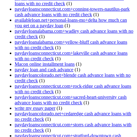
loans with no credit check
(1)
paydayloansconnecticut.com+conning-towers-nautilus-park
cash advance loans with no credit check
(1)
availableloan.net+personal-loans-mo+delta how much can
you get on a payday loan
(1)
paydayloanalabama.com+wadley cash advance loans with no
credit check
(1)
paydayloanalabama.com+yellow-bluff cash advance loans
with no credit check
(1)
paydayloansconnecticut.com+lakeville cash advance loans
with no credit check
(1)
Macon online installment loans
(1)
payday loan and cash advance
(1)
paydayloancolorado.net+blende cash advance loans with no
credit check
(1)
paydayloansconnecticut.com+rock-ridge cash advance loans
with no credit check
(1)
paydayloansconnecticut.com+sacred-heart-university cash
advance loans with no credit check
(1)
write my essay paper
(1)
paydayloancolorado.net+cedaredge cash advance loans with
no credit check
(1)
paydayloansconnecticut.com+storrs cash advance loans with
no credit check
(1)
paydayloansconnecticut.com+stratford-downtown cash