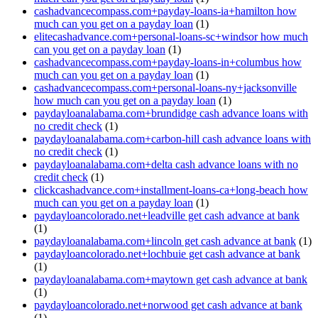
cashadvancecompass.com+payday-loans-ia+hamilton how
much can you get on a payday loan
(1)
elitecashadvance.com+personal-loans-sc+windsor how much
can you get on a payday loan
(1)
cashadvancecompass.com+payday-loans-in+columbus how
much can you get on a payday loan
(1)
cashadvancecompass.com+personal-loans-ny+jacksonville
how much can you get on a payday loan
(1)
paydayloanalabama.com+brundidge cash advance loans with
no credit check
(1)
paydayloanalabama.com+carbon-hill cash advance loans with
no credit check
(1)
paydayloanalabama.com+delta cash advance loans with no
credit check
(1)
clickcashadvance.com+installment-loans-ca+long-beach how
much can you get on a payday loan
(1)
paydayloancolorado.net+leadville get cash advance at bank
(1)
paydayloanalabama.com+lincoln get cash advance at bank
(1)
paydayloancolorado.net+lochbuie get cash advance at bank
(1)
paydayloanalabama.com+maytown get cash advance at bank
(1)
paydayloancolorado.net+norwood get cash advance at bank
(1)