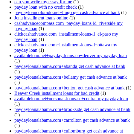
can you write my essay for me
(1)
payday loan with no credit check
(1)
paydayloancolorado.net+hugo get cash advance at bank
(1)
Jena installment loans online
(1)
cashadvancecompass.com+payday-loans-id+riverside my
payday loan
(1)
clickcashadvance.com+installment-loans-il+el-paso my
payday loan
(1)
clickcashadvance.com+installment-loans-il+ottawa my
payday loan
(1)
availableloan.net+payday-loans-co+denver my payday loan
(1)
paydayloanalabama.com+abanda get cash advance at bank
(1)
paydayloanalabama.com+bellamy get cash advance at bank
(1)
paydayloanalabama.com+benton get cash advance at bank
(1)
Beaver Creek installment loans for bad credit
(1)
availableloan.net+personal-loans-sc+central my payday loan
(1)
paydayloanalabama.com+brookside get cash advance at bank
(1)
paydayloanalabama.com+carrollton get cash advance at bank
(1)
paydayloanalabama.com+cullomburg get cash advance at