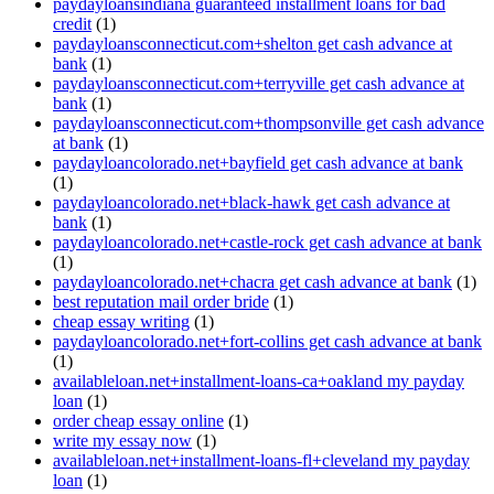
paydayloansindiana guaranteed installment loans for bad
credit
(1)
paydayloansconnecticut.com+shelton get cash advance at
bank
(1)
paydayloansconnecticut.com+terryville get cash advance at
bank
(1)
paydayloansconnecticut.com+thompsonville get cash advance
at bank
(1)
paydayloancolorado.net+bayfield get cash advance at bank
(1)
paydayloancolorado.net+black-hawk get cash advance at
bank
(1)
paydayloancolorado.net+castle-rock get cash advance at bank
(1)
paydayloancolorado.net+chacra get cash advance at bank
(1)
best reputation mail order bride
(1)
cheap essay writing
(1)
paydayloancolorado.net+fort-collins get cash advance at bank
(1)
availableloan.net+installment-loans-ca+oakland my payday
loan
(1)
order cheap essay online
(1)
write my essay now
(1)
availableloan.net+installment-loans-fl+cleveland my payday
loan
(1)