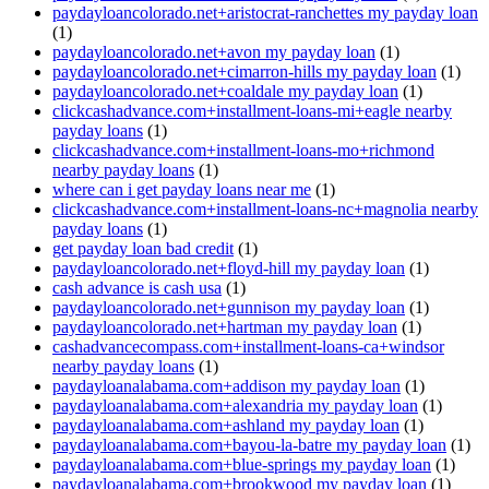
paydayloancolorado.net+aristocrat-ranchettes my payday loan
(1)
paydayloancolorado.net+avon my payday loan
(1)
paydayloancolorado.net+cimarron-hills my payday loan
(1)
paydayloancolorado.net+coaldale my payday loan
(1)
clickcashadvance.com+installment-loans-mi+eagle nearby
payday loans
(1)
clickcashadvance.com+installment-loans-mo+richmond
nearby payday loans
(1)
where can i get payday loans near me
(1)
clickcashadvance.com+installment-loans-nc+magnolia nearby
payday loans
(1)
get payday loan bad credit
(1)
paydayloancolorado.net+floyd-hill my payday loan
(1)
cash advance is cash usa
(1)
paydayloancolorado.net+gunnison my payday loan
(1)
paydayloancolorado.net+hartman my payday loan
(1)
cashadvancecompass.com+installment-loans-ca+windsor
nearby payday loans
(1)
paydayloanalabama.com+addison my payday loan
(1)
paydayloanalabama.com+alexandria my payday loan
(1)
paydayloanalabama.com+ashland my payday loan
(1)
paydayloanalabama.com+bayou-la-batre my payday loan
(1)
paydayloanalabama.com+blue-springs my payday loan
(1)
paydayloanalabama.com+brookwood my payday loan
(1)