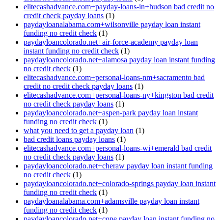
elitecashadvance.com+payday-loans-in+hudson bad credit no
credit check payday loans
(1)
paydayloanalabama.com+wilsonville payday loan instant
funding no credit check
(1)
paydayloancolorado.net+air-force-academy payday loan
instant funding no credit check
(1)
paydayloancolorado.net+alamosa payday loan instant funding
no credit check
(1)
elitecashadvance.com+personal-loans-nm+sacramento bad
credit no credit check payday loans
(1)
elitecashadvance.com+personal-loans-ny+kingston bad credit
no credit check payday loans
(1)
paydayloancolorado.net+aspen-park payday loan instant
funding no credit check
(1)
what you need to get a payday loan
(1)
bad credit loans payday loans
(1)
elitecashadvance.com+personal-loans-wi+emerald bad credit
no credit check payday loans
(1)
paydayloancolorado.net+cheraw payday loan instant funding
no credit check
(1)
paydayloancolorado.net+colorado-springs payday loan instant
funding no credit check
(1)
paydayloanalabama.com+adamsville payday loan instant
funding no credit check
(1)
paydayloancolorado.net+cope payday loan instant funding no