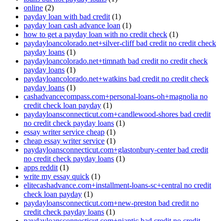
online
(2)
payday loan with bad credit
(1)
payday loan cash advance loan
(1)
how to get a payday loan with no credit check
(1)
paydayloancolorado.net+silver-cliff bad credit no credit check
payday loans
(1)
paydayloancolorado.net+timnath bad credit no credit check
payday loans
(1)
paydayloancolorado.net+watkins bad credit no credit check
payday loans
(1)
cashadvancecompass.com+personal-loans-oh+magnolia no
credit check loan payday
(1)
paydayloansconnecticut.com+candlewood-shores bad credit
no credit check payday loans
(1)
essay writer service cheap
(1)
cheap essay writer service
(1)
paydayloansconnecticut.com+glastonbury-center bad credit
no credit check payday loans
(1)
apps reddit
(1)
write my essay quick
(1)
elitecashadvance.com+installment-loans-sc+central no credit
check loan payday
(1)
paydayloansconnecticut.com+new-preston bad credit no
credit check payday loans
(1)
paydayloansconnecticut.com+niantic bad credit no credit