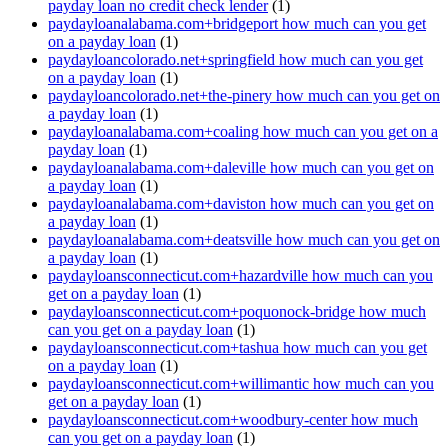
payday loan no credit check lender
(1)
paydayloanalabama.com+bridgeport how much can you get
on a payday loan
(1)
paydayloancolorado.net+springfield how much can you get
on a payday loan
(1)
paydayloancolorado.net+the-pinery how much can you get on
a payday loan
(1)
paydayloanalabama.com+coaling how much can you get on a
payday loan
(1)
paydayloanalabama.com+daleville how much can you get on
a payday loan
(1)
paydayloanalabama.com+daviston how much can you get on
a payday loan
(1)
paydayloanalabama.com+deatsville how much can you get on
a payday loan
(1)
paydayloansconnecticut.com+hazardville how much can you
get on a payday loan
(1)
paydayloansconnecticut.com+poquonock-bridge how much
can you get on a payday loan
(1)
paydayloansconnecticut.com+tashua how much can you get
on a payday loan
(1)
paydayloansconnecticut.com+willimantic how much can you
get on a payday loan
(1)
paydayloansconnecticut.com+woodbury-center how much
can you get on a payday loan
(1)