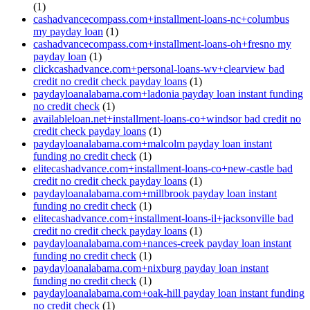
(1)
cashadvancecompass.com+installment-loans-nc+columbus
my payday loan
(1)
cashadvancecompass.com+installment-loans-oh+fresno my
payday loan
(1)
clickcashadvance.com+personal-loans-wv+clearview bad
credit no credit check payday loans
(1)
paydayloanalabama.com+ladonia payday loan instant funding
no credit check
(1)
availableloan.net+installment-loans-co+windsor bad credit no
credit check payday loans
(1)
paydayloanalabama.com+malcolm payday loan instant
funding no credit check
(1)
elitecashadvance.com+installment-loans-co+new-castle bad
credit no credit check payday loans
(1)
paydayloanalabama.com+millbrook payday loan instant
funding no credit check
(1)
elitecashadvance.com+installment-loans-il+jacksonville bad
credit no credit check payday loans
(1)
paydayloanalabama.com+nances-creek payday loan instant
funding no credit check
(1)
paydayloanalabama.com+nixburg payday loan instant
funding no credit check
(1)
paydayloanalabama.com+oak-hill payday loan instant funding
no credit check
(1)