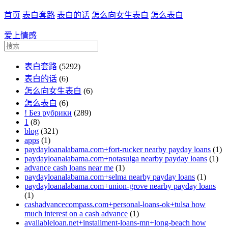
首页
表白套路
表白的话
怎么向女生表白
怎么表白
爱上情感
表白套路
(5292)
表白的话
(6)
怎么向女生表白
(6)
怎么表白
(6)
! Без рубрики
(289)
1
(8)
blog
(321)
apps
(1)
paydayloanalabama.com+fort-rucker nearby payday loans
(1)
paydayloanalabama.com+notasulga nearby payday loans
(1)
advance cash loans near me
(1)
paydayloanalabama.com+selma nearby payday loans
(1)
paydayloanalabama.com+union-grove nearby payday loans
(1)
cashadvancecompass.com+personal-loans-ok+tulsa how
much interest on a cash advance
(1)
availableloan.net+installment-loans-mn+long-beach how