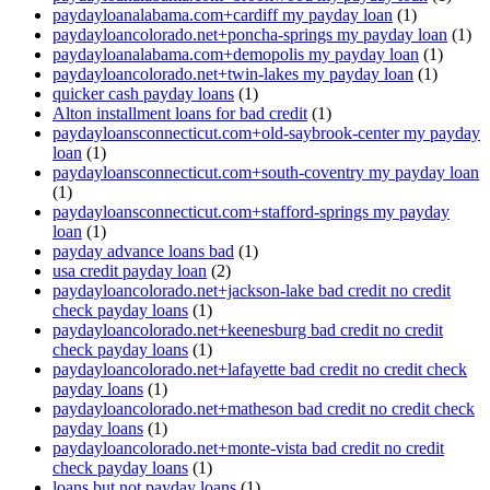
paydayloanalabama.com+cardiff my payday loan
(1)
paydayloancolorado.net+poncha-springs my payday loan
(1)
paydayloanalabama.com+demopolis my payday loan
(1)
paydayloancolorado.net+twin-lakes my payday loan
(1)
quicker cash payday loans
(1)
Alton installment loans for bad credit
(1)
paydayloansconnecticut.com+old-saybrook-center my payday
loan
(1)
paydayloansconnecticut.com+south-coventry my payday loan
(1)
paydayloansconnecticut.com+stafford-springs my payday
loan
(1)
payday advance loans bad
(1)
usa credit payday loan
(2)
paydayloancolorado.net+jackson-lake bad credit no credit
check payday loans
(1)
paydayloancolorado.net+keenesburg bad credit no credit
check payday loans
(1)
paydayloancolorado.net+lafayette bad credit no credit check
payday loans
(1)
paydayloancolorado.net+matheson bad credit no credit check
payday loans
(1)
paydayloancolorado.net+monte-vista bad credit no credit
check payday loans
(1)
loans but not payday loans
(1)