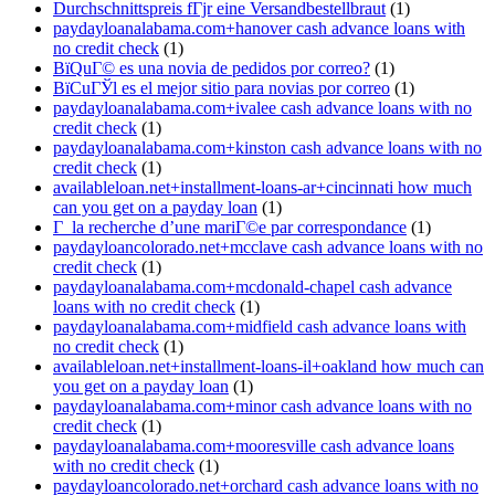
Durchschnittspreis fГјr eine Versandbestellbraut
(1)
paydayloanalabama.com+hanover cash advance loans with
no credit check
(1)
ВїQuГ© es una novia de pedidos por correo?
(1)
ВїCuГЎl es el mejor sitio para novias por correo
(1)
paydayloanalabama.com+ivalee cash advance loans with no
credit check
(1)
paydayloanalabama.com+kinston cash advance loans with no
credit check
(1)
availableloan.net+installment-loans-ar+cincinnati how much
can you get on a payday loan
(1)
Г la recherche d’une mariГ©e par correspondance
(1)
paydayloancolorado.net+mcclave cash advance loans with no
credit check
(1)
paydayloanalabama.com+mcdonald-chapel cash advance
loans with no credit check
(1)
paydayloanalabama.com+midfield cash advance loans with
no credit check
(1)
availableloan.net+installment-loans-il+oakland how much can
you get on a payday loan
(1)
paydayloanalabama.com+minor cash advance loans with no
credit check
(1)
paydayloanalabama.com+mooresville cash advance loans
with no credit check
(1)
paydayloancolorado.net+orchard cash advance loans with no