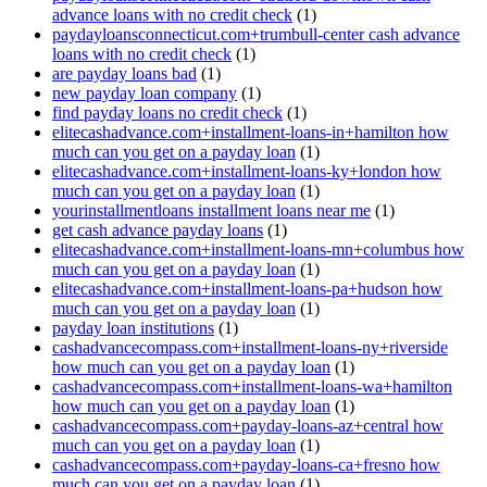
advance loans with no credit check
(1)
paydayloansconnecticut.com+trumbull-center cash advance
loans with no credit check
(1)
are payday loans bad
(1)
new payday loan company
(1)
find payday loans no credit check
(1)
elitecashadvance.com+installment-loans-in+hamilton how
much can you get on a payday loan
(1)
elitecashadvance.com+installment-loans-ky+london how
much can you get on a payday loan
(1)
yourinstallmentloans installment loans near me
(1)
get cash advance payday loans
(1)
elitecashadvance.com+installment-loans-mn+columbus how
much can you get on a payday loan
(1)
elitecashadvance.com+installment-loans-pa+hudson how
much can you get on a payday loan
(1)
payday loan institutions
(1)
cashadvancecompass.com+installment-loans-ny+riverside
how much can you get on a payday loan
(1)
cashadvancecompass.com+installment-loans-wa+hamilton
how much can you get on a payday loan
(1)
cashadvancecompass.com+payday-loans-az+central how
much can you get on a payday loan
(1)
cashadvancecompass.com+payday-loans-ca+fresno how
much can you get on a payday loan
(1)