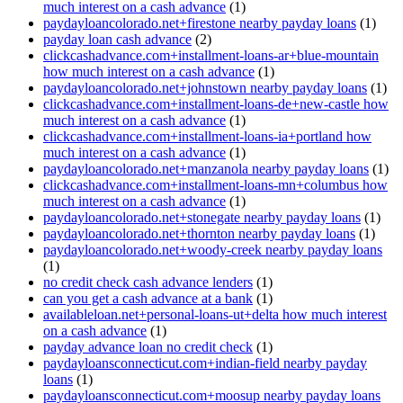
much interest on a cash advance
(1)
paydayloancolorado.net+firestone nearby payday loans
(1)
payday loan cash advance
(2)
clickcashadvance.com+installment-loans-ar+blue-mountain
how much interest on a cash advance
(1)
paydayloancolorado.net+johnstown nearby payday loans
(1)
clickcashadvance.com+installment-loans-de+new-castle how
much interest on a cash advance
(1)
clickcashadvance.com+installment-loans-ia+portland how
much interest on a cash advance
(1)
paydayloancolorado.net+manzanola nearby payday loans
(1)
clickcashadvance.com+installment-loans-mn+columbus how
much interest on a cash advance
(1)
paydayloancolorado.net+stonegate nearby payday loans
(1)
paydayloancolorado.net+thornton nearby payday loans
(1)
paydayloancolorado.net+woody-creek nearby payday loans
(1)
no credit check cash advance lenders
(1)
can you get a cash advance at a bank
(1)
availableloan.net+personal-loans-ut+delta how much interest
on a cash advance
(1)
payday advance loan no credit check
(1)
paydayloansconnecticut.com+indian-field nearby payday
loans
(1)
paydayloansconnecticut.com+moosup nearby payday loans