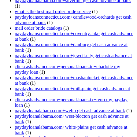
paydayloanalabama.com+silverhill get cash advance at bank
(1)
what is the best mail order bride service
(1)
paydayloansconnecticut.com+candlewood-orchards get cash
advance at bank
(1)
mail order bride catalogs
(1)
paydayloansconnecticut.com+coventry-lake get cash advance
at bank
(1)
paydayloansconnecticut.com+danbury get cash advance at
bank
(1)
paydayloansconnecticut.com+jewett-city get cash advance at
bank
(1)
clickcashadvance.com+personal-loans-tn+charlotte my
payday loan
(1)
paydayloansconnecticut.com+mashantucket get cash advance
at bank
(1)
paydayloansconnecticut.com+mill-plain get cash advance at
bank
(1)
clickcashadvance.com+personal-loans-tx+reno my payday
loan
(1)
paydayloanalabama.com+webb get cash advance at bank
(1)
paydayloanalabama.com+west-blocton get cash advance at
bank
(1)
paydayloanalabama.com+white-plains get cash advance at
bank
(1)