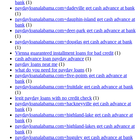
bank
(1)
paydayloanalabama.com+dadeville get cash advance at bank
(1)
paydayloanalabama.com+dauphin-island get cash advance at
bank
(1)
paydayloanalabama.com+deer-park get cash advance at bank
(1)
paydayloanalabama.com+douglas get cash advance at bank
(1)
Vienna guaranteed installment loans for bad credit
(1)
cash advance loan payday advance
(1)
payday loans neat me
(1)
what do you need for payday loans
(1)
paydayloanalabama.com+five-points get cash advance at
bank
(1)
paydayloanalabama.com+fruitdale get cash advance at bank
(1)
legit payday loans with no credit check
(1)
paydayloanalabama.com+hackneyville get cash advance at
bank
(1)
paydayloanalabama.com+highland-lake get cash advance at
bank
(1)
paydayloanalabama.com+highland-lakes get cash advance at
bank
(1)
paydayloanalabama.com+huguley get cash advance at bank