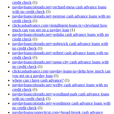
credit check
(1)
paydayloancolorado.net+orchard-mesa cash advance loans
with no credit check
(1)
paydayloancolorado.net+penrose cash advance loans with no
credit check
(1)
clickcashadvance.com+installment-loans-tx+cleveland how
much can you get on a payday loan
(1)
paydayloancolorado.net+sedalia cash advance loans with no
credit check
(1)
paydayloancolorado.net+sedgwick cash advance loans with
no credit check
(1)
paydayloancolorado.net+seibert cash advance loans with no
credit check
(1)
paydayloancolorado.net+sugar-city cash advance loans with
no credit check
(1)
clickcashadvance.com+payday-loans-ia+delta how much can
you get on a payday loan
(1)
where can i have cash advance?
(1)
paydayloancolorado.net+welby cash advance loans with no
credit check
(1)
paydayloancolorado.net+woodland-park cash advance loans
with no credit check
(1)
paydayloancolorado.net+woodmoor cash advance loans with
no credit check
(1)
paydayloansconnecticut.com+broad-brook cash advance