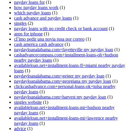
payday loans for
(1)
how payday loans work
(1)
which payday loans
(1)
cash advance and payday loans
(1)
singles
(2)
payday loans with no credit check or bank account
(1)
apps for iphone
(1)
cГіmo pedir una novia rusa por correo
(1)
cash america cash advance
(1)
paydayloanalabama.com+fayetteville my payday loan
(1)
cashadvancecompass.com+installment-loans-oh+hudson
nearby payday loans
(1)
availableloan.net+installment-loans-fl+miami nearby payday
loans
(1)
paydayloanalabama.com+geiger my payday loan
(1)
paydayloanalabama.com+georgiana my payday loan
(1)
clickcashadvance.com+personal-loans-ok+tulsa nearby
payday loans
(1)
paydayloanalabama.com+harvest my payday loan
(1)
singles website
(1)
availableloan.net+installment-loans-mi+hudson nearby
payday loans
(1)
availableloan.net+installment-loans-mi+lawrence nearby
payday loans
(1)
advice
(1)