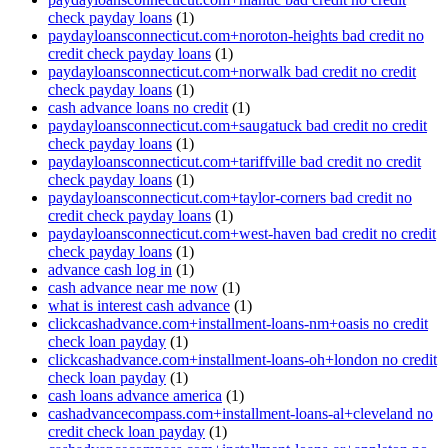
check payday loans
(1)
paydayloansconnecticut.com+noroton-heights bad credit no
credit check payday loans
(1)
paydayloansconnecticut.com+norwalk bad credit no credit
check payday loans
(1)
cash advance loans no credit
(1)
paydayloansconnecticut.com+saugatuck bad credit no credit
check payday loans
(1)
paydayloansconnecticut.com+tariffville bad credit no credit
check payday loans
(1)
paydayloansconnecticut.com+taylor-corners bad credit no
credit check payday loans
(1)
paydayloansconnecticut.com+west-haven bad credit no credit
check payday loans
(1)
advance cash log in
(1)
cash advance near me now
(1)
what is interest cash advance
(1)
clickcashadvance.com+installment-loans-nm+oasis no credit
check loan payday
(1)
clickcashadvance.com+installment-loans-oh+london no credit
check loan payday
(1)
cash loans advance america
(1)
cashadvancecompass.com+installment-loans-al+cleveland no
credit check loan payday
(1)