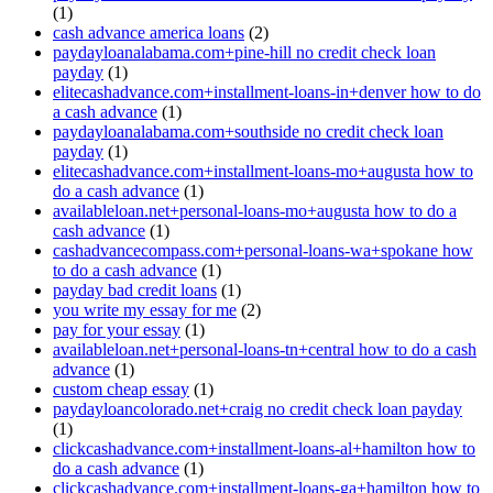
(1)
cash advance america loans
(2)
paydayloanalabama.com+pine-hill no credit check loan
payday
(1)
elitecashadvance.com+installment-loans-in+denver how to do
a cash advance
(1)
paydayloanalabama.com+southside no credit check loan
payday
(1)
elitecashadvance.com+installment-loans-mo+augusta how to
do a cash advance
(1)
availableloan.net+personal-loans-mo+augusta how to do a
cash advance
(1)
cashadvancecompass.com+personal-loans-wa+spokane how
to do a cash advance
(1)
payday bad credit loans
(1)
you write my essay for me
(2)
pay for your essay
(1)
availableloan.net+personal-loans-tn+central how to do a cash
advance
(1)
custom cheap essay
(1)
paydayloancolorado.net+craig no credit check loan payday
(1)
clickcashadvance.com+installment-loans-al+hamilton how to
do a cash advance
(1)
clickcashadvance.com+installment-loans-ga+hamilton how to