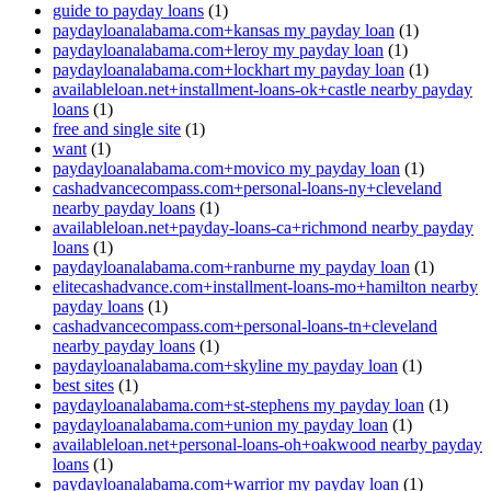
guide to payday loans
(1)
paydayloanalabama.com+kansas my payday loan
(1)
paydayloanalabama.com+leroy my payday loan
(1)
paydayloanalabama.com+lockhart my payday loan
(1)
availableloan.net+installment-loans-ok+castle nearby payday
loans
(1)
free and single site
(1)
want
(1)
paydayloanalabama.com+movico my payday loan
(1)
cashadvancecompass.com+personal-loans-ny+cleveland
nearby payday loans
(1)
availableloan.net+payday-loans-ca+richmond nearby payday
loans
(1)
paydayloanalabama.com+ranburne my payday loan
(1)
elitecashadvance.com+installment-loans-mo+hamilton nearby
payday loans
(1)
cashadvancecompass.com+personal-loans-tn+cleveland
nearby payday loans
(1)
paydayloanalabama.com+skyline my payday loan
(1)
best sites
(1)
paydayloanalabama.com+st-stephens my payday loan
(1)
paydayloanalabama.com+union my payday loan
(1)
availableloan.net+personal-loans-oh+oakwood nearby payday
loans
(1)
paydayloanalabama.com+warrior my payday loan
(1)