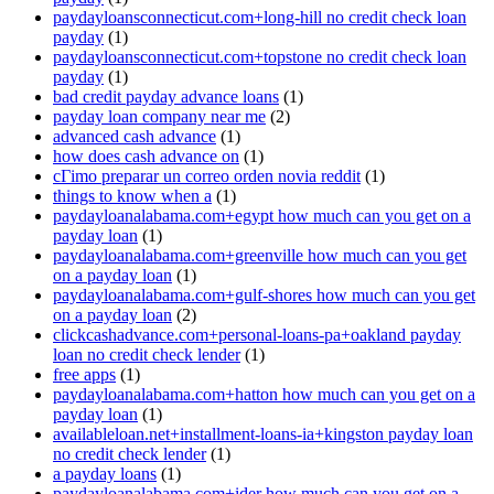
paydayloansconnecticut.com+long-hill no credit check loan
payday
(1)
paydayloansconnecticut.com+topstone no credit check loan
payday
(1)
bad credit payday advance loans
(1)
payday loan company near me
(2)
advanced cash advance
(1)
how does cash advance on
(1)
cГіmo preparar un correo orden novia reddit
(1)
things to know when a
(1)
paydayloanalabama.com+egypt how much can you get on a
payday loan
(1)
paydayloanalabama.com+greenville how much can you get
on a payday loan
(1)
paydayloanalabama.com+gulf-shores how much can you get
on a payday loan
(2)
clickcashadvance.com+personal-loans-pa+oakland payday
loan no credit check lender
(1)
free apps
(1)
paydayloanalabama.com+hatton how much can you get on a
payday loan
(1)
availableloan.net+installment-loans-ia+kingston payday loan
no credit check lender
(1)
a payday loans
(1)
paydayloanalabama.com+ider how much can you get on a