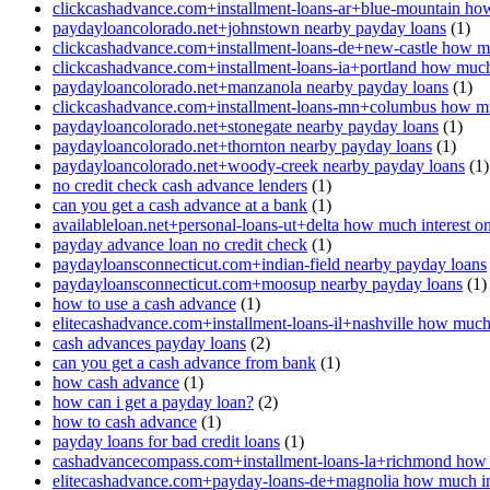
clickcashadvance.com+installment-loans-ar+blue-mountain how
paydayloancolorado.net+johnstown nearby payday loans
(1)
clickcashadvance.com+installment-loans-de+new-castle how mu
clickcashadvance.com+installment-loans-ia+portland how much 
paydayloancolorado.net+manzanola nearby payday loans
(1)
clickcashadvance.com+installment-loans-mn+columbus how muc
paydayloancolorado.net+stonegate nearby payday loans
(1)
paydayloancolorado.net+thornton nearby payday loans
(1)
paydayloancolorado.net+woody-creek nearby payday loans
(1)
no credit check cash advance lenders
(1)
can you get a cash advance at a bank
(1)
availableloan.net+personal-loans-ut+delta how much interest o
payday advance loan no credit check
(1)
paydayloansconnecticut.com+indian-field nearby payday loans
paydayloansconnecticut.com+moosup nearby payday loans
(1)
how to use a cash advance
(1)
elitecashadvance.com+installment-loans-il+nashville how much 
cash advances payday loans
(2)
can you get a cash advance from bank
(1)
how cash advance
(1)
how can i get a payday loan?
(2)
how to cash advance
(1)
payday loans for bad credit loans
(1)
cashadvancecompass.com+installment-loans-la+richmond how m
elitecashadvance.com+payday-loans-de+magnolia how much int