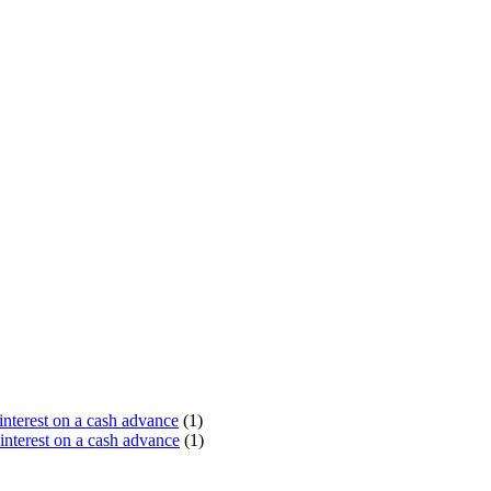
terest on a cash advance
(1)
nterest on a cash advance
(1)