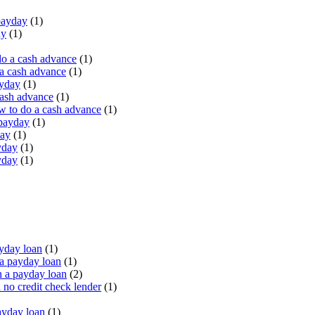
payday
(1)
ay
(1)
do a cash advance
(1)
a cash advance
(1)
ayday
(1)
cash advance
(1)
 to do a cash advance
(1)
 payday
(1)
day
(1)
yday
(1)
yday
(1)
yday loan
(1)
a payday loan
(1)
 a payday loan
(2)
no credit check lender
(1)
ayday loan
(1)