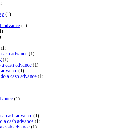
)
ay
(1)
sh advance
(1)
1)
)
(1)
a cash advance
(1)
y
(1)
 a cash advance
(1)
h advance
(1)
do a cash advance
(1)
advance
(1)
o a cash advance
(1)
o a cash advance
(1)
 a cash advance
(1)