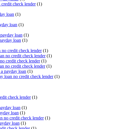
 credit check lender
(1)
ay loan
(1)
yday loan
(1)
payday loan
(1)
payday loan
(1)
no credit check lender
(1)
an no credit check lender
(1)
no credit check lender
(1)
n no credit check lender
(1)
 a payday loan
(1)
y loan no credit check lender
(1)
edit check lender
(1)
ayday loan
(1)
ayday loan
(1)
 no credit check lender
(1)
ayday loan
(1)
dit check lender
(1)