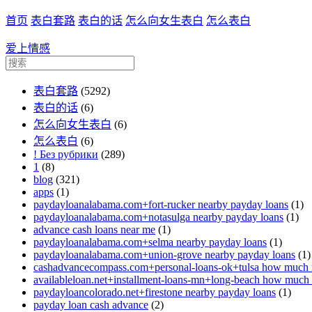
首页
表白套路
表白的话
怎么向女生表白
怎么表白
爱上情感
表白套路
(5292)
表白的话
(6)
怎么向女生表白
(6)
怎么表白
(6)
! Без рубрики
(289)
1
(8)
blog
(321)
apps
(1)
paydayloanalabama.com+fort-rucker nearby payday loans
(1)
paydayloanalabama.com+notasulga nearby payday loans
(1)
advance cash loans near me
(1)
paydayloanalabama.com+selma nearby payday loans
(1)
paydayloanalabama.com+union-grove nearby payday loans
(1)
cashadvancecompass.com+personal-loans-ok+tulsa how much in
availableloan.net+installment-loans-mn+long-beach how much i
paydayloancolorado.net+firestone nearby payday loans
(1)
payday loan cash advance
(2)