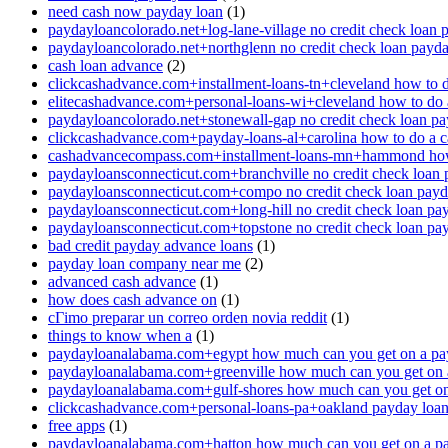
need cash now payday loan
(1)
paydayloancolorado.net+log-lane-village no credit check loan 
paydayloancolorado.net+northglenn no credit check loan payd
cash loan advance
(2)
clickcashadvance.com+installment-loans-tn+cleveland how to 
elitecashadvance.com+personal-loans-wi+cleveland how to do 
paydayloancolorado.net+stonewall-gap no credit check loan p
clickcashadvance.com+payday-loans-al+carolina how to do a 
cashadvancecompass.com+installment-loans-mn+hammond how
paydayloansconnecticut.com+branchville no credit check loan
paydayloansconnecticut.com+compo no credit check loan pay
paydayloansconnecticut.com+long-hill no credit check loan pa
paydayloansconnecticut.com+topstone no credit check loan pa
bad credit payday advance loans
(1)
payday loan company near me
(2)
advanced cash advance
(1)
how does cash advance on
(1)
cГіmo preparar un correo orden novia reddit
(1)
things to know when a
(1)
paydayloanalabama.com+egypt how much can you get on a pa
paydayloanalabama.com+greenville how much can you get on 
paydayloanalabama.com+gulf-shores how much can you get on
clickcashadvance.com+personal-loans-pa+oakland payday loan 
free apps
(1)
paydayloanalabama.com+hatton how much can you get on a p