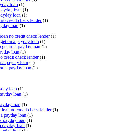
yday loan
(1)
payday loan
(1)
payday loan
(1)
o credit check lender
(1)
ayday loan
(1)
oan no credit check lender
(1)
get on a payday loan
(1)
 get on a payday loan
(1)
ayday loan
(1)
o credit check lender
(1)
n a payday loan
(1)
 on a payday loan
(1)
yday loan
(1)
payday loan
(1)
payday loan
(1)
oan no credit check lender
(1)
a payday loan
(1)
a payday loan
(1)
a payday loan
(1)
payday loan
(1)