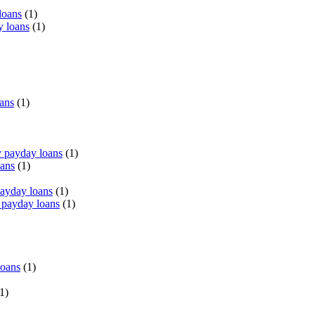
loans
(1)
y loans
(1)
oans
(1)
 payday loans
(1)
oans
(1)
payday loans
(1)
 payday loans
(1)
loans
(1)
1)