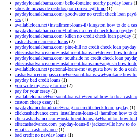
paydayloanalabama.com+belle-fontaine nearby payday loans
(1
sitios de novias de pedidos por correo legГ­timo
(1)
paydayloanalabama.com+goodwater no credit check loan payd
sex
(1)
availableloan.net+installment-loans-il+kingston how to do a ca
paydayloanalabama.com+hollins no credit check loan payday
(
paydayloanalabama.com+killen no credit check loan payday
(1
cash advance america loans
(2)
paydayloanalabama.com+pine-hill no credit check loan payday
elitecashadvance.com+installment-loans-in+denver how to do 
paydayloanalabama.com+southside no credit check loan payda
elitecashadvance.com+installment-loans-mo+augusta how to do
availableloan.net+personal-loans-mo+augusta how to do a cas
cashadvancecompass.com+personal-loans-wa+spokane how to 
payday bad credit loans
(1)
you write my essay for me
(2)
pay for your essay
(1)
availableloan.net+personal-loans-tn+central how to do a cash 
custom cheap essay
(1)
paydayloancolorado.net+craig no credit check loan payday
(1)
clickcashadvance.com+installment-loans-al+hamilton how to d
clickcashadvance.com+installment-loans-ga+hamilton how to d
elitecashadvance.com+payday-loans-fl+jacksonville how to do
what’s a cash advance
(1)
bad credit no payday loans
(1)