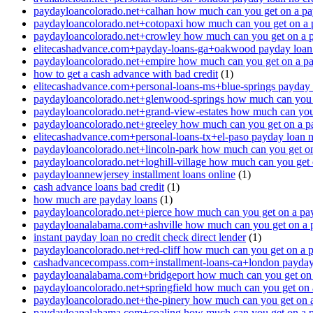
paydayloancolorado.net+calhan how much can you get on a pa
paydayloancolorado.net+cotopaxi how much can you get on a 
paydayloancolorado.net+crowley how much can you get on a 
elitecashadvance.com+payday-loans-ga+oakwood payday loan n
paydayloancolorado.net+empire how much can you get on a p
how to get a cash advance with bad credit
(1)
elitecashadvance.com+personal-loans-ms+blue-springs payday l
paydayloancolorado.net+glenwood-springs how much can you 
paydayloancolorado.net+grand-view-estates how much can you
paydayloancolorado.net+greeley how much can you get on a p
elitecashadvance.com+personal-loans-tx+el-paso payday loan n
paydayloancolorado.net+lincoln-park how much can you get o
paydayloancolorado.net+loghill-village how much can you get
paydayloannewjersey installment loans online
(1)
cash advance loans bad credit
(1)
how much are payday loans
(1)
paydayloancolorado.net+pierce how much can you get on a pa
paydayloanalabama.com+ashville how much can you get on a 
instant payday loan no credit check direct lender
(1)
paydayloancolorado.net+red-cliff how much can you get on a 
cashadvancecompass.com+installment-loans-ca+london payday l
paydayloanalabama.com+bridgeport how much can you get on 
paydayloancolorado.net+springfield how much can you get on 
paydayloancolorado.net+the-pinery how much can you get on 
paydayloanalabama.com+coaling how much can you get on a 