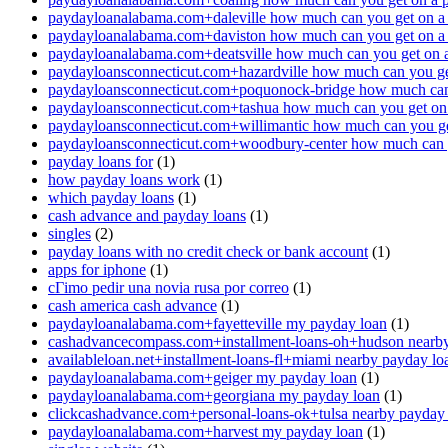
paydayloanalabama.com+daleville how much can you get on a
paydayloanalabama.com+daviston how much can you get on a
paydayloanalabama.com+deatsville how much can you get on 
paydayloansconnecticut.com+hazardville how much can you ge
paydayloansconnecticut.com+poquonock-bridge how much can 
paydayloansconnecticut.com+tashua how much can you get on
paydayloansconnecticut.com+willimantic how much can you ge
paydayloansconnecticut.com+woodbury-center how much can y
payday loans for
(1)
how payday loans work
(1)
which payday loans
(1)
cash advance and payday loans
(1)
singles
(2)
payday loans with no credit check or bank account
(1)
apps for iphone
(1)
cГіmo pedir una novia rusa por correo
(1)
cash america cash advance
(1)
paydayloanalabama.com+fayetteville my payday loan
(1)
cashadvancecompass.com+installment-loans-oh+hudson nearby
availableloan.net+installment-loans-fl+miami nearby payday lo
paydayloanalabama.com+geiger my payday loan
(1)
paydayloanalabama.com+georgiana my payday loan
(1)
clickcashadvance.com+personal-loans-ok+tulsa nearby payday
paydayloanalabama.com+harvest my payday loan
(1)