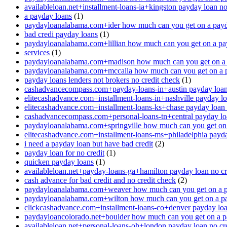
availableloan.net+installment-loans-ia+kingston payday loan no
a payday loans
(1)
paydayloanalabama.com+ider how much can you get on a payd
bad credi payday loans
(1)
paydayloanalabama.com+lillian how much can you get on a pa
services
(1)
paydayloanalabama.com+madison how much can you get on a 
paydayloanalabama.com+mccalla how much can you get on a 
payday loans lenders not brokers no credit check
(1)
cashadvancecompass.com+payday-loans-in+austin payday loan 
elitecashadvance.com+installment-loans-in+nashville payday lo
elitecashadvance.com+installment-loans-ks+chase payday loan 
cashadvancecompass.com+personal-loans-tn+central payday loa
paydayloanalabama.com+springville how much can you get on
elitecashadvance.com+installment-loans-ms+philadelphia payda
i need a payday loan but have bad credit
(2)
payday loan for no credit
(1)
quicken payday loans
(1)
availableloan.net+payday-loans-ga+hamilton payday loan no cr
cash advance for bad credit and no credit check
(2)
paydayloanalabama.com+weaver how much can you get on a p
paydayloanalabama.com+wilton how much can you get on a p
clickcashadvance.com+installment-loans-co+denver payday loan
paydayloancolorado.net+boulder how much can you get on a p
availableloan.net+personal-loans-oh+london payday loan no cre