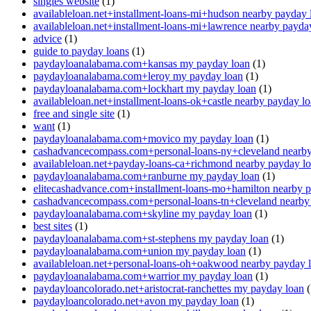
singles website
(1)
availableloan.net+installment-loans-mi+hudson nearby payday 
availableloan.net+installment-loans-mi+lawrence nearby payda
advice
(1)
guide to payday loans
(1)
paydayloanalabama.com+kansas my payday loan
(1)
paydayloanalabama.com+leroy my payday loan
(1)
paydayloanalabama.com+lockhart my payday loan
(1)
availableloan.net+installment-loans-ok+castle nearby payday l
free and single site
(1)
want
(1)
paydayloanalabama.com+movico my payday loan
(1)
cashadvancecompass.com+personal-loans-ny+cleveland nearby
availableloan.net+payday-loans-ca+richmond nearby payday l
paydayloanalabama.com+ranburne my payday loan
(1)
elitecashadvance.com+installment-loans-mo+hamilton nearby 
cashadvancecompass.com+personal-loans-tn+cleveland nearby
paydayloanalabama.com+skyline my payday loan
(1)
best sites
(1)
paydayloanalabama.com+st-stephens my payday loan
(1)
paydayloanalabama.com+union my payday loan
(1)
availableloan.net+personal-loans-oh+oakwood nearby payday 
paydayloanalabama.com+warrior my payday loan
(1)
paydayloancolorado.net+aristocrat-ranchettes my payday loan
(
paydayloancolorado.net+avon my payday loan
(1)