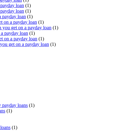
 payday loan
(1)
 payday loan
(1)
a payday loan
(1)
t on a payday loan
(1)
you get on a payday loan
(1)
 a payday loan
(1)
t on a payday loan
(1)
ou get on a payday loan
(1)
 payday loans
(1)
ans
(1)
 loans
(1)