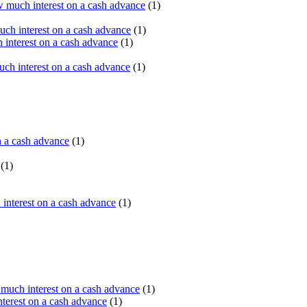
 much interest on a cash advance
(1)
ch interest on a cash advance
(1)
interest on a cash advance
(1)
h interest on a cash advance
(1)
n a cash advance
(1)
(1)
interest on a cash advance
(1)
uch interest on a cash advance
(1)
erest on a cash advance
(1)