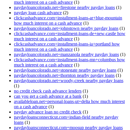
much interest on a cash advance
(1)
paydayloancolorado.net+firestone nearby payday loans
(1)
payday loan cash advance
(2)
clickcashadvance.com+installment-loans-ar+blue-mountain
how much interest on a cash advance
(1)
paydayloancolorado.net+johnstown nearby payday loans
(1)
clickcashadvance.com+installment-loans-de+new-castle how
much interest on a cash advance
(1)
clickcashadvance.com+installment-loans-ia+portland how
much interest on a cash advance
(1)
paydayloancolorado.net+manzanola nearby payday loans
(1)
clickcashadvance.com+installment-loans-mn+columbus how
much interest on a cash advance
(1)
paydayloancolorado.net+stonegate nearby payday loans
(1)
paydayloancolorado.net+thornton nearby payday loans
(1)
paydayloancolorado.net+woody-creek nearby payday loans
(1)
no credit check cash advance lenders
(1)
can you get a cash advance at a bank
(1)
availableloan.net+personal-loans-ut+delta how much interest
on a cash advance
(1)
payday advance loan no credit check
(1)
paydayloansconnecticut.com+indian-field nearby payday
loans
(1)
paydayloansconnecticut.com+moosup nearby payday loans