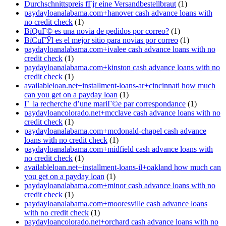
Durchschnittspreis fГјr eine Versandbestellbraut
(1)
paydayloanalabama.com+hanover cash advance loans with
no credit check
(1)
ВїQuГ© es una novia de pedidos por correo?
(1)
ВїCuГЎl es el mejor sitio para novias por correo
(1)
paydayloanalabama.com+ivalee cash advance loans with no
credit check
(1)
paydayloanalabama.com+kinston cash advance loans with no
credit check
(1)
availableloan.net+installment-loans-ar+cincinnati how much
can you get on a payday loan
(1)
Г la recherche d’une mariГ©e par correspondance
(1)
paydayloancolorado.net+mcclave cash advance loans with no
credit check
(1)
paydayloanalabama.com+mcdonald-chapel cash advance
loans with no credit check
(1)
paydayloanalabama.com+midfield cash advance loans with
no credit check
(1)
availableloan.net+installment-loans-il+oakland how much can
you get on a payday loan
(1)
paydayloanalabama.com+minor cash advance loans with no
credit check
(1)
paydayloanalabama.com+mooresville cash advance loans
with no credit check
(1)
paydayloancolorado.net+orchard cash advance loans with no