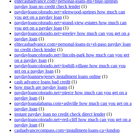
elitecashadvance.com+personal-loans-ms+blue-springs
payday loan no credit check lender
(1)
paydayloancolorado.net+glenwood-springs how much can
you get on a payday loan
(1)
paydayloancolorado.net+grand-view-estates how much can
you get on a payday loan
(1)
paydayloancolorado.net+greeley how much can you get on a
payday loan
(1)
elitecashadvance.com+personal-loans-tx+el-paso payday loan
no credit check lender
(1)
paydayloancolorado.net+lincoln-park how much can you get
on a payday loan
(1)
paydayloancolorado.net+loghill-village how much can you
get on a payday loan
(1)
paydayloannewjersey installment loans online
(1)
cash advance loans bad credit
(1)
how much are payday loans
(1)
paydayloancolorado.net+pierce how much can you get on a
payday loan
(1)
paydayloanalabama.com+ashville how much can you get on a
payday loan
(1)
instant payday loan no credit check direct lender
(1)
paydayloancolorado.net+red-cliff how much can you get on a
payday loan
(1)
cashadvancecompass.com+installment-loans-ca+london