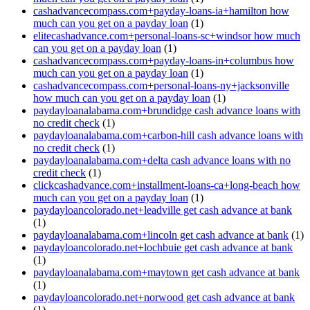
cashadvancecompass.com+payday-loans-ia+hamilton how
much can you get on a payday loan
(1)
elitecashadvance.com+personal-loans-sc+windsor how much
can you get on a payday loan
(1)
cashadvancecompass.com+payday-loans-in+columbus how
much can you get on a payday loan
(1)
cashadvancecompass.com+personal-loans-ny+jacksonville
how much can you get on a payday loan
(1)
paydayloanalabama.com+brundidge cash advance loans with
no credit check
(1)
paydayloanalabama.com+carbon-hill cash advance loans with
no credit check
(1)
paydayloanalabama.com+delta cash advance loans with no
credit check
(1)
clickcashadvance.com+installment-loans-ca+long-beach how
much can you get on a payday loan
(1)
paydayloancolorado.net+leadville get cash advance at bank
(1)
paydayloanalabama.com+lincoln get cash advance at bank
(1)
paydayloancolorado.net+lochbuie get cash advance at bank
(1)
paydayloanalabama.com+maytown get cash advance at bank
(1)
paydayloancolorado.net+norwood get cash advance at bank
(1)