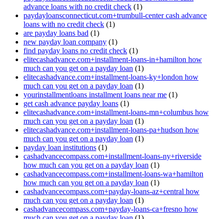
advance loans with no credit check
(1)
paydayloansconnecticut.com+trumbull-center cash advance
loans with no credit check
(1)
are payday loans bad
(1)
new payday loan company
(1)
find payday loans no credit check
(1)
elitecashadvance.com+installment-loans-in+hamilton how
much can you get on a payday loan
(1)
elitecashadvance.com+installment-loans-ky+london how
much can you get on a payday loan
(1)
yourinstallmentloans installment loans near me
(1)
get cash advance payday loans
(1)
elitecashadvance.com+installment-loans-mn+columbus how
much can you get on a payday loan
(1)
elitecashadvance.com+installment-loans-pa+hudson how
much can you get on a payday loan
(1)
payday loan institutions
(1)
cashadvancecompass.com+installment-loans-ny+riverside
how much can you get on a payday loan
(1)
cashadvancecompass.com+installment-loans-wa+hamilton
how much can you get on a payday loan
(1)
cashadvancecompass.com+payday-loans-az+central how
much can you get on a payday loan
(1)
cashadvancecompass.com+payday-loans-ca+fresno how
much can you get on a payday loan
(1)