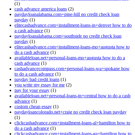
(1)
cash advance america loans
(2)
paydayloanalabama.com+pine-hill no credit check loan
payday
(1)
elitecashadvance.com+installment-loans-in+denver how to do
a cash advance
(1)
paydayloanalabama.com+southside no credit check loan
payday
(1)
elitecashadvance.com+installment-loans-mo+augusta how to
do a cash advance
(1)
availableloan.net+personal-loans-mo+augusta how to do a
cash advance
(1)
cashadvancecompass.com+personal-loans-wa+spokane how
to do a cash advance
(1)
payday bad credit loans
(1)
you write my essay for me
(2)
pay for your essay
(1)
availableloan.net+personal-loans-tn+central how to do a cash
advance
(1)
custom cheap essay
(1)
paydayloancolorado.net+craig no credit check loan payday
(1)
clickcashadvance.com+installment-loans-al+hamilton how to
do a cash advance
(1)
clickcashadvance.com+installment-loans-ga+hamilton how to