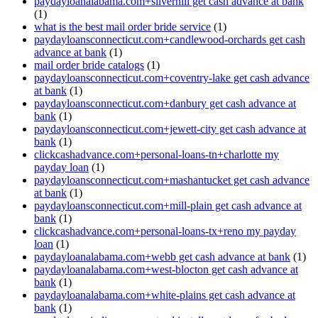
paydayloanalabama.com+silverhill get cash advance at bank
(1)
what is the best mail order bride service
(1)
paydayloansconnecticut.com+candlewood-orchards get cash
advance at bank
(1)
mail order bride catalogs
(1)
paydayloansconnecticut.com+coventry-lake get cash advance
at bank
(1)
paydayloansconnecticut.com+danbury get cash advance at
bank
(1)
paydayloansconnecticut.com+jewett-city get cash advance at
bank
(1)
clickcashadvance.com+personal-loans-tn+charlotte my
payday loan
(1)
paydayloansconnecticut.com+mashantucket get cash advance
at bank
(1)
paydayloansconnecticut.com+mill-plain get cash advance at
bank
(1)
clickcashadvance.com+personal-loans-tx+reno my payday
loan
(1)
paydayloanalabama.com+webb get cash advance at bank
(1)
paydayloanalabama.com+west-blocton get cash advance at
bank
(1)
paydayloanalabama.com+white-plains get cash advance at
bank
(1)