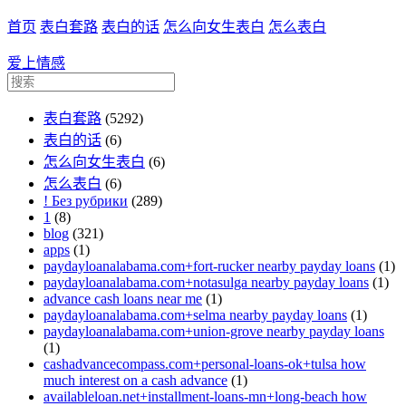
首页
表白套路
表白的话
怎么向女生表白
怎么表白
爱上情感
表白套路
(5292)
表白的话
(6)
怎么向女生表白
(6)
怎么表白
(6)
! Без рубрики
(289)
1
(8)
blog
(321)
apps
(1)
paydayloanalabama.com+fort-rucker nearby payday loans
(1)
paydayloanalabama.com+notasulga nearby payday loans
(1)
advance cash loans near me
(1)
paydayloanalabama.com+selma nearby payday loans
(1)
paydayloanalabama.com+union-grove nearby payday loans
(1)
cashadvancecompass.com+personal-loans-ok+tulsa how
much interest on a cash advance
(1)
availableloan.net+installment-loans-mn+long-beach how