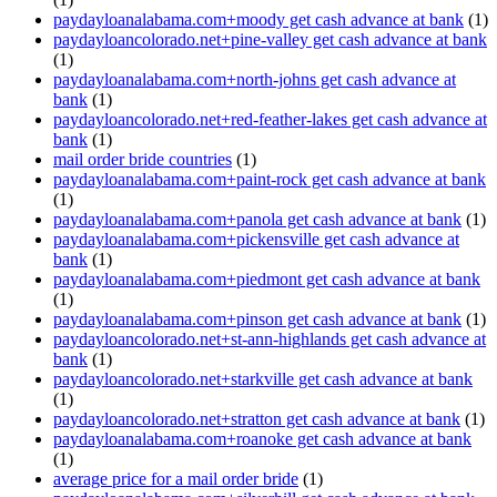
paydayloanalabama.com+moody get cash advance at bank
(1)
paydayloancolorado.net+pine-valley get cash advance at bank
(1)
paydayloanalabama.com+north-johns get cash advance at
bank
(1)
paydayloancolorado.net+red-feather-lakes get cash advance at
bank
(1)
mail order bride countries
(1)
paydayloanalabama.com+paint-rock get cash advance at bank
(1)
paydayloanalabama.com+panola get cash advance at bank
(1)
paydayloanalabama.com+pickensville get cash advance at
bank
(1)
paydayloanalabama.com+piedmont get cash advance at bank
(1)
paydayloanalabama.com+pinson get cash advance at bank
(1)
paydayloancolorado.net+st-ann-highlands get cash advance at
bank
(1)
paydayloancolorado.net+starkville get cash advance at bank
(1)
paydayloancolorado.net+stratton get cash advance at bank
(1)
paydayloanalabama.com+roanoke get cash advance at bank
(1)
average price for a mail order bride
(1)