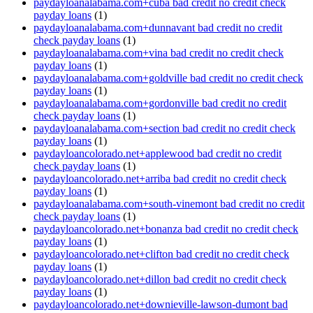
paydayloanalabama.com+cuba bad credit no credit check
payday loans
(1)
paydayloanalabama.com+dunnavant bad credit no credit
check payday loans
(1)
paydayloanalabama.com+vina bad credit no credit check
payday loans
(1)
paydayloanalabama.com+goldville bad credit no credit check
payday loans
(1)
paydayloanalabama.com+gordonville bad credit no credit
check payday loans
(1)
paydayloanalabama.com+section bad credit no credit check
payday loans
(1)
paydayloancolorado.net+applewood bad credit no credit
check payday loans
(1)
paydayloancolorado.net+arriba bad credit no credit check
payday loans
(1)
paydayloanalabama.com+south-vinemont bad credit no credit
check payday loans
(1)
paydayloancolorado.net+bonanza bad credit no credit check
payday loans
(1)
paydayloancolorado.net+clifton bad credit no credit check
payday loans
(1)
paydayloancolorado.net+dillon bad credit no credit check
payday loans
(1)
paydayloancolorado.net+downieville-lawson-dumont bad