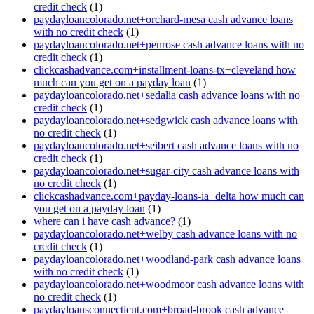
credit check
(1)
paydayloancolorado.net+orchard-mesa cash advance loans
with no credit check
(1)
paydayloancolorado.net+penrose cash advance loans with no
credit check
(1)
clickcashadvance.com+installment-loans-tx+cleveland how
much can you get on a payday loan
(1)
paydayloancolorado.net+sedalia cash advance loans with no
credit check
(1)
paydayloancolorado.net+sedgwick cash advance loans with
no credit check
(1)
paydayloancolorado.net+seibert cash advance loans with no
credit check
(1)
paydayloancolorado.net+sugar-city cash advance loans with
no credit check
(1)
clickcashadvance.com+payday-loans-ia+delta how much can
you get on a payday loan
(1)
where can i have cash advance?
(1)
paydayloancolorado.net+welby cash advance loans with no
credit check
(1)
paydayloancolorado.net+woodland-park cash advance loans
with no credit check
(1)
paydayloancolorado.net+woodmoor cash advance loans with
no credit check
(1)
paydayloansconnecticut.com+broad-brook cash advance