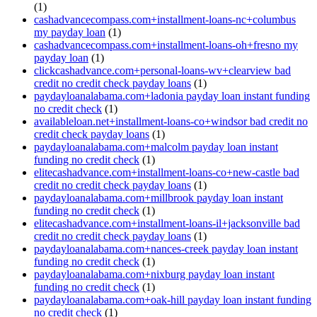
(1)
cashadvancecompass.com+installment-loans-nc+columbus
my payday loan
(1)
cashadvancecompass.com+installment-loans-oh+fresno my
payday loan
(1)
clickcashadvance.com+personal-loans-wv+clearview bad
credit no credit check payday loans
(1)
paydayloanalabama.com+ladonia payday loan instant funding
no credit check
(1)
availableloan.net+installment-loans-co+windsor bad credit no
credit check payday loans
(1)
paydayloanalabama.com+malcolm payday loan instant
funding no credit check
(1)
elitecashadvance.com+installment-loans-co+new-castle bad
credit no credit check payday loans
(1)
paydayloanalabama.com+millbrook payday loan instant
funding no credit check
(1)
elitecashadvance.com+installment-loans-il+jacksonville bad
credit no credit check payday loans
(1)
paydayloanalabama.com+nances-creek payday loan instant
funding no credit check
(1)
paydayloanalabama.com+nixburg payday loan instant
funding no credit check
(1)
paydayloanalabama.com+oak-hill payday loan instant funding
no credit check
(1)