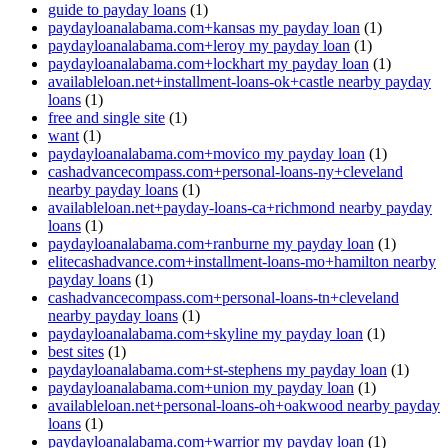
guide to payday loans
(1)
paydayloanalabama.com+kansas my payday loan
(1)
paydayloanalabama.com+leroy my payday loan
(1)
paydayloanalabama.com+lockhart my payday loan
(1)
availableloan.net+installment-loans-ok+castle nearby payday
loans
(1)
free and single site
(1)
want
(1)
paydayloanalabama.com+movico my payday loan
(1)
cashadvancecompass.com+personal-loans-ny+cleveland
nearby payday loans
(1)
availableloan.net+payday-loans-ca+richmond nearby payday
loans
(1)
paydayloanalabama.com+ranburne my payday loan
(1)
elitecashadvance.com+installment-loans-mo+hamilton nearby
payday loans
(1)
cashadvancecompass.com+personal-loans-tn+cleveland
nearby payday loans
(1)
paydayloanalabama.com+skyline my payday loan
(1)
best sites
(1)
paydayloanalabama.com+st-stephens my payday loan
(1)
paydayloanalabama.com+union my payday loan
(1)
availableloan.net+personal-loans-oh+oakwood nearby payday
loans
(1)
paydayloanalabama.com+warrior my payday loan
(1)