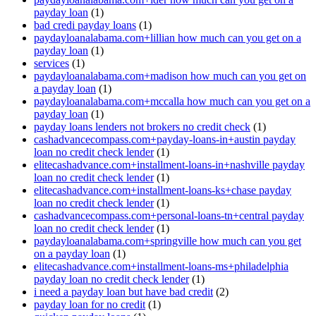
payday loan
(1)
bad credi payday loans
(1)
paydayloanalabama.com+lillian how much can you get on a
payday loan
(1)
services
(1)
paydayloanalabama.com+madison how much can you get on
a payday loan
(1)
paydayloanalabama.com+mccalla how much can you get on a
payday loan
(1)
payday loans lenders not brokers no credit check
(1)
cashadvancecompass.com+payday-loans-in+austin payday
loan no credit check lender
(1)
elitecashadvance.com+installment-loans-in+nashville payday
loan no credit check lender
(1)
elitecashadvance.com+installment-loans-ks+chase payday
loan no credit check lender
(1)
cashadvancecompass.com+personal-loans-tn+central payday
loan no credit check lender
(1)
paydayloanalabama.com+springville how much can you get
on a payday loan
(1)
elitecashadvance.com+installment-loans-ms+philadelphia
payday loan no credit check lender
(1)
i need a payday loan but have bad credit
(2)
payday loan for no credit
(1)