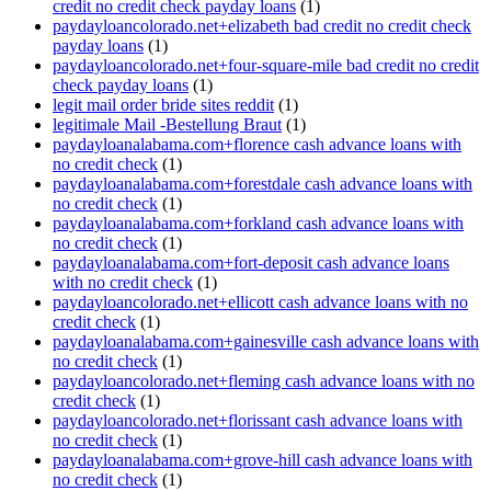
credit no credit check payday loans
(1)
paydayloancolorado.net+elizabeth bad credit no credit check
payday loans
(1)
paydayloancolorado.net+four-square-mile bad credit no credit
check payday loans
(1)
legit mail order bride sites reddit
(1)
legitimale Mail -Bestellung Braut
(1)
paydayloanalabama.com+florence cash advance loans with
no credit check
(1)
paydayloanalabama.com+forestdale cash advance loans with
no credit check
(1)
paydayloanalabama.com+forkland cash advance loans with
no credit check
(1)
paydayloanalabama.com+fort-deposit cash advance loans
with no credit check
(1)
paydayloancolorado.net+ellicott cash advance loans with no
credit check
(1)
paydayloanalabama.com+gainesville cash advance loans with
no credit check
(1)
paydayloancolorado.net+fleming cash advance loans with no
credit check
(1)
paydayloancolorado.net+florissant cash advance loans with
no credit check
(1)
paydayloanalabama.com+grove-hill cash advance loans with
no credit check
(1)