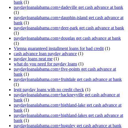
bank
(1)
paydayloanalabama.com+dadeville get cash advance at bank
(1)
paydayloanalabama.com+dauphin-island get cash advance at
bank
(1)
paydayloanalabama.com+deer-park get cash advance at bank
(1)
paydayloanalabama.com+douglas get cash advance at bank
(1)
Vienna guaranteed installment loans for bad credit
(1)
cash advance loan payday advance
(1)
payday loans neat me
(1)
what do you need for payday loans
(1)
paydayloanalabama.com+five-points get cash advance at
bank
(1)
paydayloanalabama.com+fruitdale get cash advance at bank
(1)
legit payday loans with no credit check
(1)
paydayloanalabama.com+hackneyville get cash advance at
bank
(1)
paydayloanalabama.com+highland-lake get cash advance at
bank
(1)
paydayloanalabama.com+highland-lakes get cash advance at
bank
(1)
paydayloanalabama.com+huguley get cash advance at bank