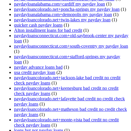
paydayloanalabama.com+cardiff my payday loan
(1)
paydayloancolorado.net+poncha-springs my payday loan
(1)
paydayloanalabama.com+demopolis my payday loan
(1)
paydayloancolorado.net+twin-lakes my payday loan
(1)
quicker cash payday loans
(1)
Alton installment loans for bad credit
(1)
paydayloansconnecticut.com+old-saybrook-center my payday
loan
(1)
paydayloansconnecticut.com+south-coventry my payday loan
(1)
paydayloansconnecticut.com+stafford-springs my payday
loan
(1)
payday advance loans bad
(1)
usa credit payday loan
(2)
paydayloancolorado.net+jackson-lake bad credit no credit
check payday loans
(1)
paydayloancolorado.net+keenesburg bad credit no credit
check payday loans
(1)
paydayloancolorado.net+lafayette bad credit no credit check
payday loans
(1)
paydayloancolorado.net+matheson bad credit no credit check
payday loans
(1)
paydayloancolorado.net+monte-vista bad credit no credit
check payday loans
(1)
loans but not payday loans
(1)