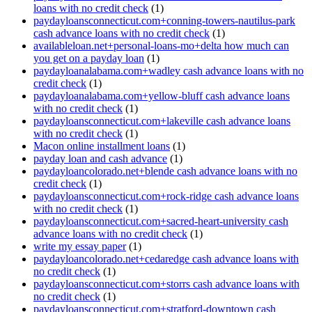
loans with no credit check
(1)
paydayloansconnecticut.com+conning-towers-nautilus-park
cash advance loans with no credit check
(1)
availableloan.net+personal-loans-mo+delta how much can
you get on a payday loan
(1)
paydayloanalabama.com+wadley cash advance loans with no
credit check
(1)
paydayloanalabama.com+yellow-bluff cash advance loans
with no credit check
(1)
paydayloansconnecticut.com+lakeville cash advance loans
with no credit check
(1)
Macon online installment loans
(1)
payday loan and cash advance
(1)
paydayloancolorado.net+blende cash advance loans with no
credit check
(1)
paydayloansconnecticut.com+rock-ridge cash advance loans
with no credit check
(1)
paydayloansconnecticut.com+sacred-heart-university cash
advance loans with no credit check
(1)
write my essay paper
(1)
paydayloancolorado.net+cedaredge cash advance loans with
no credit check
(1)
paydayloansconnecticut.com+storrs cash advance loans with
no credit check
(1)
paydayloansconnecticut.com+stratford-downtown cash