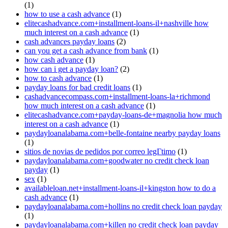
(1)
how to use a cash advance
(1)
elitecashadvance.com+installment-loans-il+nashville how
much interest on a cash advance
(1)
cash advances payday loans
(2)
can you get a cash advance from bank
(1)
how cash advance
(1)
how can i get a payday loan?
(2)
how to cash advance
(1)
payday loans for bad credit loans
(1)
cashadvancecompass.com+installment-loans-la+richmond
how much interest on a cash advance
(1)
elitecashadvance.com+payday-loans-de+magnolia how much
interest on a cash advance
(1)
paydayloanalabama.com+belle-fontaine nearby payday loans
(1)
sitios de novias de pedidos por correo legГ­timo
(1)
paydayloanalabama.com+goodwater no credit check loan
payday
(1)
sex
(1)
availableloan.net+installment-loans-il+kingston how to do a
cash advance
(1)
paydayloanalabama.com+hollins no credit check loan payday
(1)
paydayloanalabama.com+killen no credit check loan payday