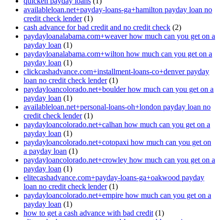
quicken payday loans
(1)
availableloan.net+payday-loans-ga+hamilton payday loan no
credit check lender
(1)
cash advance for bad credit and no credit check
(2)
paydayloanalabama.com+weaver how much can you get on a
payday loan
(1)
paydayloanalabama.com+wilton how much can you get on a
payday loan
(1)
clickcashadvance.com+installment-loans-co+denver payday
loan no credit check lender
(1)
paydayloancolorado.net+boulder how much can you get on a
payday loan
(1)
availableloan.net+personal-loans-oh+london payday loan no
credit check lender
(1)
paydayloancolorado.net+calhan how much can you get on a
payday loan
(1)
paydayloancolorado.net+cotopaxi how much can you get on
a payday loan
(1)
paydayloancolorado.net+crowley how much can you get on a
payday loan
(1)
elitecashadvance.com+payday-loans-ga+oakwood payday
loan no credit check lender
(1)
paydayloancolorado.net+empire how much can you get on a
payday loan
(1)
how to get a cash advance with bad credit
(1)