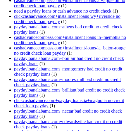
cashadvancecompass.com+installment-loans-ar+appleton no
credit check loan payday
(1)
need a payday loans or cash advance no credit check
(1)
clickcashadvance.com+installment-loans-wy+riverside no
credit check loan payday
(1)
paydayloanalabama.com+athens bad credit no credit check
payday loans
(1)
cashadvancecompass.com+installment-loans-in+memphis no
credit check loan payday
(1)
cashadvancecompass.com+installment-loans-la+baton-rouge
no credit check loan payday
(1)
paydayloanalabama.com+bon-air bad credit no credit check
payday loans
(1)
paydayloanalabama.com+montgomery bad credit no credit
check payday loans
(1)
paydayloanalabama.com+moores-mill bad credit no credit
check payday loans
(1)
paydayloanalabama.com+brilliant bad credit no credit check
payday loans
(1)
clickcashadvance.com+payday-loans-ia+magnolia no credit
check loan payday
(1)
paydayloanalabama.com+nectar bad credit no credit check
payday loans
(1)
paydayloanalabama.com+edwardsville bad credit no credit
check payday loans
(1)