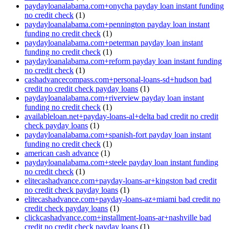
paydayloanalabama.com+onycha payday loan instant funding
no credit check
(1)
paydayloanalabama.com+pennington payday loan instant
funding no credit check
(1)
paydayloanalabama.com+peterman payday loan instant
funding no credit check
(1)
paydayloanalabama.com+reform payday loan instant funding
no credit check
(1)
cashadvancecompass.com+personal-loans-sd+hudson bad
credit no credit check payday loans
(1)
paydayloanalabama.com+riverview payday loan instant
funding no credit check
(1)
availableloan.net+payday-loans-al+delta bad credit no credit
check payday loans
(1)
paydayloanalabama.com+spanish-fort payday loan instant
funding no credit check
(1)
american cash advance
(1)
paydayloanalabama.com+steele payday loan instant funding
no credit check
(1)
elitecashadvance.com+payday-loans-ar+kingston bad credit
no credit check payday loans
(1)
elitecashadvance.com+payday-loans-az+miami bad credit no
credit check payday loans
(1)
clickcashadvance.com+installment-loans-ar+nashville bad
credit no credit check payday loans
(1)