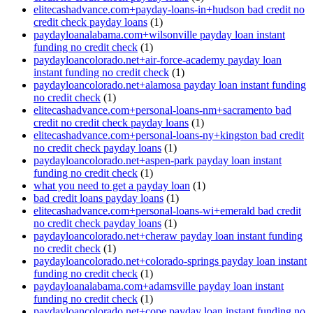
elitecashadvance.com+payday-loans-in+hudson bad credit no
credit check payday loans
(1)
paydayloanalabama.com+wilsonville payday loan instant
funding no credit check
(1)
paydayloancolorado.net+air-force-academy payday loan
instant funding no credit check
(1)
paydayloancolorado.net+alamosa payday loan instant funding
no credit check
(1)
elitecashadvance.com+personal-loans-nm+sacramento bad
credit no credit check payday loans
(1)
elitecashadvance.com+personal-loans-ny+kingston bad credit
no credit check payday loans
(1)
paydayloancolorado.net+aspen-park payday loan instant
funding no credit check
(1)
what you need to get a payday loan
(1)
bad credit loans payday loans
(1)
elitecashadvance.com+personal-loans-wi+emerald bad credit
no credit check payday loans
(1)
paydayloancolorado.net+cheraw payday loan instant funding
no credit check
(1)
paydayloancolorado.net+colorado-springs payday loan instant
funding no credit check
(1)
paydayloanalabama.com+adamsville payday loan instant
funding no credit check
(1)
paydayloancolorado.net+cope payday loan instant funding no