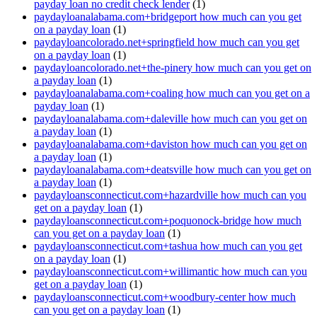
payday loan no credit check lender
(1)
paydayloanalabama.com+bridgeport how much can you get
on a payday loan
(1)
paydayloancolorado.net+springfield how much can you get
on a payday loan
(1)
paydayloancolorado.net+the-pinery how much can you get on
a payday loan
(1)
paydayloanalabama.com+coaling how much can you get on a
payday loan
(1)
paydayloanalabama.com+daleville how much can you get on
a payday loan
(1)
paydayloanalabama.com+daviston how much can you get on
a payday loan
(1)
paydayloanalabama.com+deatsville how much can you get on
a payday loan
(1)
paydayloansconnecticut.com+hazardville how much can you
get on a payday loan
(1)
paydayloansconnecticut.com+poquonock-bridge how much
can you get on a payday loan
(1)
paydayloansconnecticut.com+tashua how much can you get
on a payday loan
(1)
paydayloansconnecticut.com+willimantic how much can you
get on a payday loan
(1)
paydayloansconnecticut.com+woodbury-center how much
can you get on a payday loan
(1)