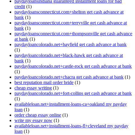
paydayloansindiana guaranteed installment loans for bad
credit
(1)
paydayloansconnecticut.com+shelton get cash advance at
bank
(1)
paydayloansconnecticut.com+terryville get cash advance at
bank
(1)
paydayloansconnecticut.com+thompsonville get cash advance
at bank
(1)
paydayloancolorado.net+bayfield get cash advance at bank
(1)
paydayloancolorado.net+black-hawk get cash advance at
bank
(1)
paydayloancolorado.net+castle-rock get cash advance at bank
(1)
paydayloancolorado.net+chacra get cash advance at bank
(1)
best reputation mail order bride
(1)
cheap essay writing
(1)
paydayloancolorado.net+fort-collins get cash advance at bank
(1)
availableloan.net+installment-loans-ca+oakland my payday
loan
(1)
order cheap essay online
(1)
write my essay now
(1)
availableloan.net+installment-loans-fl+cleveland my payday
loan
(1)