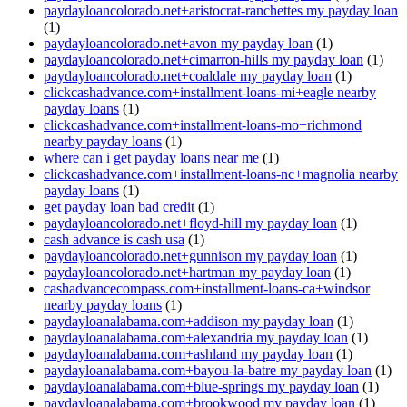
paydayloancolorado.net+aristocrat-ranchettes my payday loan
(1)
paydayloancolorado.net+avon my payday loan
(1)
paydayloancolorado.net+cimarron-hills my payday loan
(1)
paydayloancolorado.net+coaldale my payday loan
(1)
clickcashadvance.com+installment-loans-mi+eagle nearby
payday loans
(1)
clickcashadvance.com+installment-loans-mo+richmond
nearby payday loans
(1)
where can i get payday loans near me
(1)
clickcashadvance.com+installment-loans-nc+magnolia nearby
payday loans
(1)
get payday loan bad credit
(1)
paydayloancolorado.net+floyd-hill my payday loan
(1)
cash advance is cash usa
(1)
paydayloancolorado.net+gunnison my payday loan
(1)
paydayloancolorado.net+hartman my payday loan
(1)
cashadvancecompass.com+installment-loans-ca+windsor
nearby payday loans
(1)
paydayloanalabama.com+addison my payday loan
(1)
paydayloanalabama.com+alexandria my payday loan
(1)
paydayloanalabama.com+ashland my payday loan
(1)
paydayloanalabama.com+bayou-la-batre my payday loan
(1)
paydayloanalabama.com+blue-springs my payday loan
(1)
paydayloanalabama.com+brookwood my payday loan
(1)