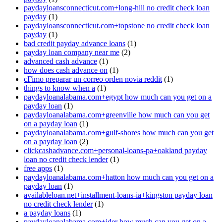
paydayloansconnecticut.com+long-hill no credit check loan
payday
(1)
paydayloansconnecticut.com+topstone no credit check loan
payday
(1)
bad credit payday advance loans
(1)
payday loan company near me
(2)
advanced cash advance
(1)
how does cash advance on
(1)
cГіmo preparar un correo orden novia reddit
(1)
things to know when a
(1)
paydayloanalabama.com+egypt how much can you get on a
payday loan
(1)
paydayloanalabama.com+greenville how much can you get
on a payday loan
(1)
paydayloanalabama.com+gulf-shores how much can you get
on a payday loan
(2)
clickcashadvance.com+personal-loans-pa+oakland payday
loan no credit check lender
(1)
free apps
(1)
paydayloanalabama.com+hatton how much can you get on a
payday loan
(1)
availableloan.net+installment-loans-ia+kingston payday loan
no credit check lender
(1)
a payday loans
(1)
paydayloanalabama.com+ider how much can you get on a