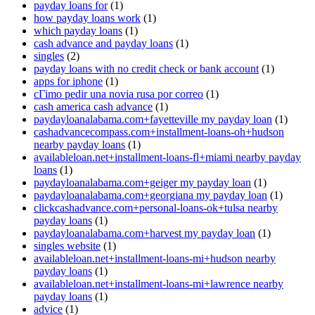
payday loans for
(1)
how payday loans work
(1)
which payday loans
(1)
cash advance and payday loans
(1)
singles
(2)
payday loans with no credit check or bank account
(1)
apps for iphone
(1)
cГіmo pedir una novia rusa por correo
(1)
cash america cash advance
(1)
paydayloanalabama.com+fayetteville my payday loan
(1)
cashadvancecompass.com+installment-loans-oh+hudson
nearby payday loans
(1)
availableloan.net+installment-loans-fl+miami nearby payday
loans
(1)
paydayloanalabama.com+geiger my payday loan
(1)
paydayloanalabama.com+georgiana my payday loan
(1)
clickcashadvance.com+personal-loans-ok+tulsa nearby
payday loans
(1)
paydayloanalabama.com+harvest my payday loan
(1)
singles website
(1)
availableloan.net+installment-loans-mi+hudson nearby
payday loans
(1)
availableloan.net+installment-loans-mi+lawrence nearby
payday loans
(1)
advice
(1)