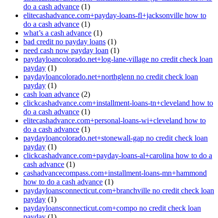
do a cash advance
(1)
elitecashadvance.com+payday-loans-fl+jacksonville how to
do a cash advance
(1)
what’s a cash advance
(1)
bad credit no payday loans
(1)
need cash now payday loan
(1)
paydayloancolorado.net+log-lane-village no credit check loan
payday
(1)
paydayloancolorado.net+northglenn no credit check loan
payday
(1)
cash loan advance
(2)
clickcashadvance.com+installment-loans-tn+cleveland how to
do a cash advance
(1)
elitecashadvance.com+personal-loans-wi+cleveland how to
do a cash advance
(1)
paydayloancolorado.net+stonewall-gap no credit check loan
payday
(1)
clickcashadvance.com+payday-loans-al+carolina how to do a
cash advance
(1)
cashadvancecompass.com+installment-loans-mn+hammond
how to do a cash advance
(1)
paydayloansconnecticut.com+branchville no credit check loan
payday
(1)
paydayloansconnecticut.com+compo no credit check loan
payday
(1)