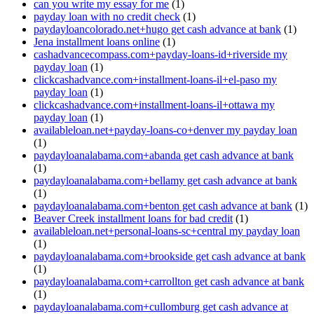
can you write my essay for me
(1)
payday loan with no credit check
(1)
paydayloancolorado.net+hugo get cash advance at bank
(1)
Jena installment loans online
(1)
cashadvancecompass.com+payday-loans-id+riverside my
payday loan
(1)
clickcashadvance.com+installment-loans-il+el-paso my
payday loan
(1)
clickcashadvance.com+installment-loans-il+ottawa my
payday loan
(1)
availableloan.net+payday-loans-co+denver my payday loan
(1)
paydayloanalabama.com+abanda get cash advance at bank
(1)
paydayloanalabama.com+bellamy get cash advance at bank
(1)
paydayloanalabama.com+benton get cash advance at bank
(1)
Beaver Creek installment loans for bad credit
(1)
availableloan.net+personal-loans-sc+central my payday loan
(1)
paydayloanalabama.com+brookside get cash advance at bank
(1)
paydayloanalabama.com+carrollton get cash advance at bank
(1)
paydayloanalabama.com+cullomburg get cash advance at