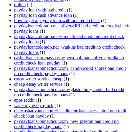
online
(2)
payday loan with bad credit
(1)
payday loan cash advance loan
(1)
how to get a payday loan with no credit check
(1)
paydayloancolorado.net+silver-cliff bad credit no credit check
payday loans
(1)
paydayloancolorado.net+timnath bad credit no credit check
payday loans
(1)
paydayloancolorado.net+watkins bad credit no credit check
payday loans
(1)
cashadvancecompass.com+personal-loans-oh+magnolia no
credit check loan payday
(1)
paydayloansconnecticut.com+candlewood-shores bad credit
no credit check payday loans
(1)
essay writer service cheap
(1)
cheap essay writer service
(1)
paydayloansconnecticut.com+glastonbury-center bad credit
no credit check payday loans
(1)
apps reddit
(1)
write my essay quick
(1)
elitecashadvance.com+installment-loans-sc+central no credit
check loan payday
(1)
paydayloansconnecticut.com+new-preston bad credit no
credit check payday loans
(1)
paydayloansconnecticut.com+niantic bad credit no credit