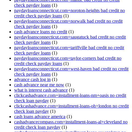
check payday loans
(1)
paydayloansconnecticut.com+noroton-heights bad credit no
credit check payday loans
(1)
paydayloansconnecticut.com+norwalk bad credit no credit
check payday loans
(1)
cash advance loans no credit
(1)
paydayloansconnecticut.com+saugatuck bad credit no credit
check payday loans
(1)
paydayloansconnecticut.com+tariffville bad credit no credit
check payday loans
(1)
paydayloansconnecticut.com+taylor-corners bad credit no
credit check payday loans
(1)
paydayloansconnecticut.com+west-haven bad credit no credit
check payday loans
(1)
advance cash log in
(1)
cash advance near me now
(1)
what is interest cash advance
(1)
clickcashadvance.com+installment-loans-nm+oasis no credit
check loan payday
(1)
clickcashadvance.com+installment-loans-oh+london no credit
check loan payday
(1)
cash loans advance america
(1)
cashadvancecompass.com+installment-loans-al+cleveland no
credit check loan payday
(1)