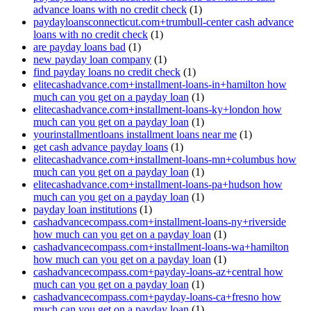
advance loans with no credit check
(1)
paydayloansconnecticut.com+trumbull-center cash advance
loans with no credit check
(1)
are payday loans bad
(1)
new payday loan company
(1)
find payday loans no credit check
(1)
elitecashadvance.com+installment-loans-in+hamilton how
much can you get on a payday loan
(1)
elitecashadvance.com+installment-loans-ky+london how
much can you get on a payday loan
(1)
yourinstallmentloans installment loans near me
(1)
get cash advance payday loans
(1)
elitecashadvance.com+installment-loans-mn+columbus how
much can you get on a payday loan
(1)
elitecashadvance.com+installment-loans-pa+hudson how
much can you get on a payday loan
(1)
payday loan institutions
(1)
cashadvancecompass.com+installment-loans-ny+riverside
how much can you get on a payday loan
(1)
cashadvancecompass.com+installment-loans-wa+hamilton
how much can you get on a payday loan
(1)
cashadvancecompass.com+payday-loans-az+central how
much can you get on a payday loan
(1)
cashadvancecompass.com+payday-loans-ca+fresno how
much can you get on a payday loan
(1)