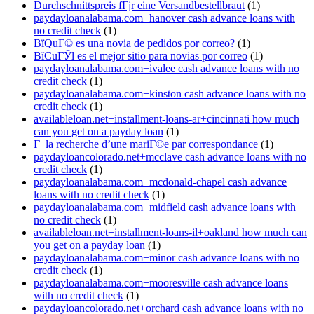
Durchschnittspreis fГјr eine Versandbestellbraut
(1)
paydayloanalabama.com+hanover cash advance loans with
no credit check
(1)
ВїQuГ© es una novia de pedidos por correo?
(1)
ВїCuГЎl es el mejor sitio para novias por correo
(1)
paydayloanalabama.com+ivalee cash advance loans with no
credit check
(1)
paydayloanalabama.com+kinston cash advance loans with no
credit check
(1)
availableloan.net+installment-loans-ar+cincinnati how much
can you get on a payday loan
(1)
Г la recherche d’une mariГ©e par correspondance
(1)
paydayloancolorado.net+mcclave cash advance loans with no
credit check
(1)
paydayloanalabama.com+mcdonald-chapel cash advance
loans with no credit check
(1)
paydayloanalabama.com+midfield cash advance loans with
no credit check
(1)
availableloan.net+installment-loans-il+oakland how much can
you get on a payday loan
(1)
paydayloanalabama.com+minor cash advance loans with no
credit check
(1)
paydayloanalabama.com+mooresville cash advance loans
with no credit check
(1)
paydayloancolorado.net+orchard cash advance loans with no