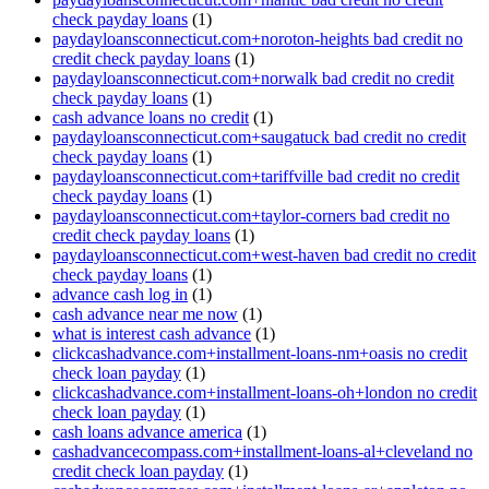
check payday loans
(1)
paydayloansconnecticut.com+noroton-heights bad credit no
credit check payday loans
(1)
paydayloansconnecticut.com+norwalk bad credit no credit
check payday loans
(1)
cash advance loans no credit
(1)
paydayloansconnecticut.com+saugatuck bad credit no credit
check payday loans
(1)
paydayloansconnecticut.com+tariffville bad credit no credit
check payday loans
(1)
paydayloansconnecticut.com+taylor-corners bad credit no
credit check payday loans
(1)
paydayloansconnecticut.com+west-haven bad credit no credit
check payday loans
(1)
advance cash log in
(1)
cash advance near me now
(1)
what is interest cash advance
(1)
clickcashadvance.com+installment-loans-nm+oasis no credit
check loan payday
(1)
clickcashadvance.com+installment-loans-oh+london no credit
check loan payday
(1)
cash loans advance america
(1)
cashadvancecompass.com+installment-loans-al+cleveland no
credit check loan payday
(1)