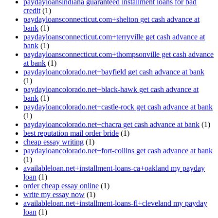
paydayloansindiana guaranteed installment loans for bad
credit
(1)
paydayloansconnecticut.com+shelton get cash advance at
bank
(1)
paydayloansconnecticut.com+terryville get cash advance at
bank
(1)
paydayloansconnecticut.com+thompsonville get cash advance
at bank
(1)
paydayloancolorado.net+bayfield get cash advance at bank
(1)
paydayloancolorado.net+black-hawk get cash advance at
bank
(1)
paydayloancolorado.net+castle-rock get cash advance at bank
(1)
paydayloancolorado.net+chacra get cash advance at bank
(1)
best reputation mail order bride
(1)
cheap essay writing
(1)
paydayloancolorado.net+fort-collins get cash advance at bank
(1)
availableloan.net+installment-loans-ca+oakland my payday
loan
(1)
order cheap essay online
(1)
write my essay now
(1)
availableloan.net+installment-loans-fl+cleveland my payday
loan
(1)