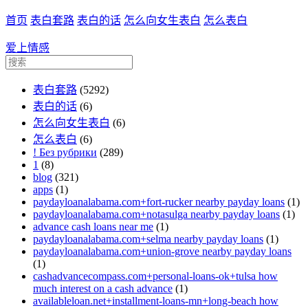
首页
表白套路
表白的话
怎么向女生表白
怎么表白
爱上情感
表白套路
(5292)
表白的话
(6)
怎么向女生表白
(6)
怎么表白
(6)
! Без рубрики
(289)
1
(8)
blog
(321)
apps
(1)
paydayloanalabama.com+fort-rucker nearby payday loans
(1)
paydayloanalabama.com+notasulga nearby payday loans
(1)
advance cash loans near me
(1)
paydayloanalabama.com+selma nearby payday loans
(1)
paydayloanalabama.com+union-grove nearby payday loans
(1)
cashadvancecompass.com+personal-loans-ok+tulsa how
much interest on a cash advance
(1)
availableloan.net+installment-loans-mn+long-beach how