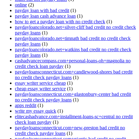
online
(2)
payday loan with bad credit
(1)
payday loan cash advance loan
(1)
how to get a payday loan with no credit check
(1)
paydayloancolorado.net+silver-cliff bad credit no credit check
payday loans
(1)
paydayloancolorado.net+timnath bad credit no credit check
payday loans
(1)
paydayloancolorado.net+watkins bad credit no credit check
payday loans
(1)
cashadvancecompass.com+personal-loans-oh+magnolia no
credit check loan payday
(1)
paydayloansconnecticut.com+candlewood-shores bad credit
no credit check payday loans
(1)
essay writer service cheap
(1)
cheap essay writer service
(1)
paydayloansconnecticut.com+glastonbury-center bad credit
no credit check payday loans
(1)
apps reddit
(1)
write my essay quick
(1)
elitecashadvance.com+installment-loans-sc+central no credit
check loan payday
(1)
paydayloansconnecticut.com+new-preston bad credit no
credit check payday loans
(1)
paydayloansconnecticut.com+niantic bad credit no credit