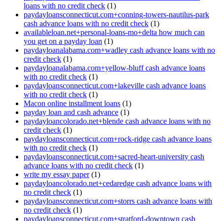
loans with no credit check
(1)
paydayloansconnecticut.com+conning-towers-nautilus-park
cash advance loans with no credit check
(1)
availableloan.net+personal-loans-mo+delta how much can
you get on a payday loan
(1)
paydayloanalabama.com+wadley cash advance loans with no
credit check
(1)
paydayloanalabama.com+yellow-bluff cash advance loans
with no credit check
(1)
paydayloansconnecticut.com+lakeville cash advance loans
with no credit check
(1)
Macon online installment loans
(1)
payday loan and cash advance
(1)
paydayloancolorado.net+blende cash advance loans with no
credit check
(1)
paydayloansconnecticut.com+rock-ridge cash advance loans
with no credit check
(1)
paydayloansconnecticut.com+sacred-heart-university cash
advance loans with no credit check
(1)
write my essay paper
(1)
paydayloancolorado.net+cedaredge cash advance loans with
no credit check
(1)
paydayloansconnecticut.com+storrs cash advance loans with
no credit check
(1)
paydayloansconnecticut.com+stratford-downtown cash