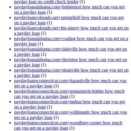
payday loan no credit check lender
(1)
paydayloanalabama.com+bridgeport how much can you get
on a payday loan
(1)
paydayloancolorado.net+springfield how much can you get
on a payday loan
(1)
paydayloancolorado.net+the-pinery how much can you get on
a payday loan
(1)
paydayloanalabama.com+coaling how much can you get on a
payday loan
(1)
paydayloanalabama.com+daleville how much can you get on
a payday loan
(1)
paydayloanalabama.com+daviston how much can you get on
a payday loan
(1)
paydayloanalabama.com+deatsville how much can you get on
a payday loan
(1)
paydayloansconnecticut.com+hazardville how much can you
get on a payday loan
(1)
paydayloansconnecticut.com+poquonock-bridge how much
can you get on a payday loan
(1)
paydayloansconnecticut.com+tashua how much can you get
on a payday loan
(1)
paydayloansconnecticut.com+willimantic how much can you
get on a payday loan
(1)
paydayloansconnecticut.com+woodbury-center how much
can you get on a payday loan
(1)