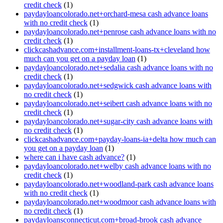
credit check
(1)
paydayloancolorado.net+orchard-mesa cash advance loans
with no credit check
(1)
paydayloancolorado.net+penrose cash advance loans with no
credit check
(1)
clickcashadvance.com+installment-loans-tx+cleveland how
much can you get on a payday loan
(1)
paydayloancolorado.net+sedalia cash advance loans with no
credit check
(1)
paydayloancolorado.net+sedgwick cash advance loans with
no credit check
(1)
paydayloancolorado.net+seibert cash advance loans with no
credit check
(1)
paydayloancolorado.net+sugar-city cash advance loans with
no credit check
(1)
clickcashadvance.com+payday-loans-ia+delta how much can
you get on a payday loan
(1)
where can i have cash advance?
(1)
paydayloancolorado.net+welby cash advance loans with no
credit check
(1)
paydayloancolorado.net+woodland-park cash advance loans
with no credit check
(1)
paydayloancolorado.net+woodmoor cash advance loans with
no credit check
(1)
paydayloansconnecticut.com+broad-brook cash advance