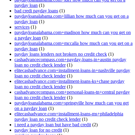
payday loan
(1)
bad credi payday loans
(1)
paydayloanalabama.com+lillian how much can you get on a
payday loan
(1)
services
(1)
paydayloanalabama.com+madison how much can you get on
a payday loan
(1)
paydayloanalabama.com+mccalla how much can you get on a
payday loan
(1)
payday loans lenders not brokers no credit check
(1)
cashadvancecompass.com+payday-loans-in+austin payday
loan no credit check lender
(1)
elitecashadvance.com+installment-loans-in+nashville payday
loan no credit check lender
(1)
elitecashadvance.com+installment-loans-ks+chase payday
loan no credit check lender
(1)
cashadvancecompass.com+personal-loans-tn+central payday
loan no credit check lender
(1)
paydayloanalabama.com+springville how much can you get
on a payday loan
(1)
elitecashadvance.com+installment-loans-ms+philadelphia
payday loan no credit check lender
(1)
i need a payday loan but have bad credit
(2)
payday loan for no credit
(1)