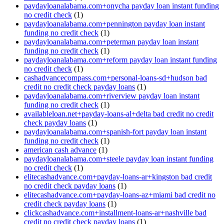
paydayloanalabama.com+onycha payday loan instant funding
no credit check
(1)
paydayloanalabama.com+pennington payday loan instant
funding no credit check
(1)
paydayloanalabama.com+peterman payday loan instant
funding no credit check
(1)
paydayloanalabama.com+reform payday loan instant funding
no credit check
(1)
cashadvancecompass.com+personal-loans-sd+hudson bad
credit no credit check payday loans
(1)
paydayloanalabama.com+riverview payday loan instant
funding no credit check
(1)
availableloan.net+payday-loans-al+delta bad credit no credit
check payday loans
(1)
paydayloanalabama.com+spanish-fort payday loan instant
funding no credit check
(1)
american cash advance
(1)
paydayloanalabama.com+steele payday loan instant funding
no credit check
(1)
elitecashadvance.com+payday-loans-ar+kingston bad credit
no credit check payday loans
(1)
elitecashadvance.com+payday-loans-az+miami bad credit no
credit check payday loans
(1)
clickcashadvance.com+installment-loans-ar+nashville bad
credit no credit check payday loans
(1)