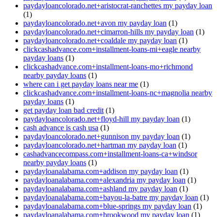
paydayloancolorado.net+aristocrat-ranchettes my payday loan
(1)
paydayloancolorado.net+avon my payday loan
(1)
paydayloancolorado.net+cimarron-hills my payday loan
(1)
paydayloancolorado.net+coaldale my payday loan
(1)
clickcashadvance.com+installment-loans-mi+eagle nearby
payday loans
(1)
clickcashadvance.com+installment-loans-mo+richmond
nearby payday loans
(1)
where can i get payday loans near me
(1)
clickcashadvance.com+installment-loans-nc+magnolia nearby
payday loans
(1)
get payday loan bad credit
(1)
paydayloancolorado.net+floyd-hill my payday loan
(1)
cash advance is cash usa
(1)
paydayloancolorado.net+gunnison my payday loan
(1)
paydayloancolorado.net+hartman my payday loan
(1)
cashadvancecompass.com+installment-loans-ca+windsor
nearby payday loans
(1)
paydayloanalabama.com+addison my payday loan
(1)
paydayloanalabama.com+alexandria my payday loan
(1)
paydayloanalabama.com+ashland my payday loan
(1)
paydayloanalabama.com+bayou-la-batre my payday loan
(1)
paydayloanalabama.com+blue-springs my payday loan
(1)
paydayloanalabama.com+brookwood my payday loan
(1)