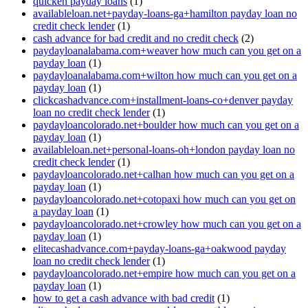
quicken payday loans
(1)
availableloan.net+payday-loans-ga+hamilton payday loan no
credit check lender
(1)
cash advance for bad credit and no credit check
(2)
paydayloanalabama.com+weaver how much can you get on a
payday loan
(1)
paydayloanalabama.com+wilton how much can you get on a
payday loan
(1)
clickcashadvance.com+installment-loans-co+denver payday
loan no credit check lender
(1)
paydayloancolorado.net+boulder how much can you get on a
payday loan
(1)
availableloan.net+personal-loans-oh+london payday loan no
credit check lender
(1)
paydayloancolorado.net+calhan how much can you get on a
payday loan
(1)
paydayloancolorado.net+cotopaxi how much can you get on
a payday loan
(1)
paydayloancolorado.net+crowley how much can you get on a
payday loan
(1)
elitecashadvance.com+payday-loans-ga+oakwood payday
loan no credit check lender
(1)
paydayloancolorado.net+empire how much can you get on a
payday loan
(1)
how to get a cash advance with bad credit
(1)