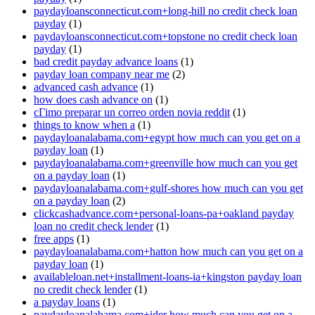
paydayloansconnecticut.com+long-hill no credit check loan
payday
(1)
paydayloansconnecticut.com+topstone no credit check loan
payday
(1)
bad credit payday advance loans
(1)
payday loan company near me
(2)
advanced cash advance
(1)
how does cash advance on
(1)
cГіmo preparar un correo orden novia reddit
(1)
things to know when a
(1)
paydayloanalabama.com+egypt how much can you get on a
payday loan
(1)
paydayloanalabama.com+greenville how much can you get
on a payday loan
(1)
paydayloanalabama.com+gulf-shores how much can you get
on a payday loan
(2)
clickcashadvance.com+personal-loans-pa+oakland payday
loan no credit check lender
(1)
free apps
(1)
paydayloanalabama.com+hatton how much can you get on a
payday loan
(1)
availableloan.net+installment-loans-ia+kingston payday loan
no credit check lender
(1)
a payday loans
(1)
paydayloanalabama.com+ider how much can you get on a