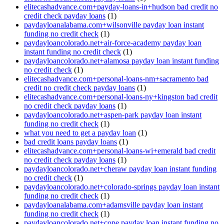
elitecashadvance.com+payday-loans-in+hudson bad credit no
credit check payday loans
(1)
paydayloanalabama.com+wilsonville payday loan instant
funding no credit check
(1)
paydayloancolorado.net+air-force-academy payday loan
instant funding no credit check
(1)
paydayloancolorado.net+alamosa payday loan instant funding
no credit check
(1)
elitecashadvance.com+personal-loans-nm+sacramento bad
credit no credit check payday loans
(1)
elitecashadvance.com+personal-loans-ny+kingston bad credit
no credit check payday loans
(1)
paydayloancolorado.net+aspen-park payday loan instant
funding no credit check
(1)
what you need to get a payday loan
(1)
bad credit loans payday loans
(1)
elitecashadvance.com+personal-loans-wi+emerald bad credit
no credit check payday loans
(1)
paydayloancolorado.net+cheraw payday loan instant funding
no credit check
(1)
paydayloancolorado.net+colorado-springs payday loan instant
funding no credit check
(1)
paydayloanalabama.com+adamsville payday loan instant
funding no credit check
(1)
paydayloancolorado.net+cope payday loan instant funding no