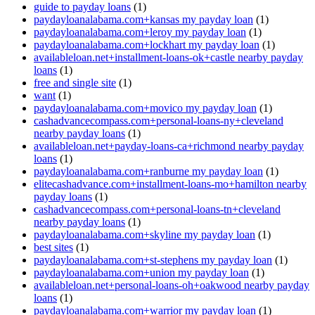
guide to payday loans
(1)
paydayloanalabama.com+kansas my payday loan
(1)
paydayloanalabama.com+leroy my payday loan
(1)
paydayloanalabama.com+lockhart my payday loan
(1)
availableloan.net+installment-loans-ok+castle nearby payday
loans
(1)
free and single site
(1)
want
(1)
paydayloanalabama.com+movico my payday loan
(1)
cashadvancecompass.com+personal-loans-ny+cleveland
nearby payday loans
(1)
availableloan.net+payday-loans-ca+richmond nearby payday
loans
(1)
paydayloanalabama.com+ranburne my payday loan
(1)
elitecashadvance.com+installment-loans-mo+hamilton nearby
payday loans
(1)
cashadvancecompass.com+personal-loans-tn+cleveland
nearby payday loans
(1)
paydayloanalabama.com+skyline my payday loan
(1)
best sites
(1)
paydayloanalabama.com+st-stephens my payday loan
(1)
paydayloanalabama.com+union my payday loan
(1)
availableloan.net+personal-loans-oh+oakwood nearby payday
loans
(1)
paydayloanalabama.com+warrior my payday loan
(1)