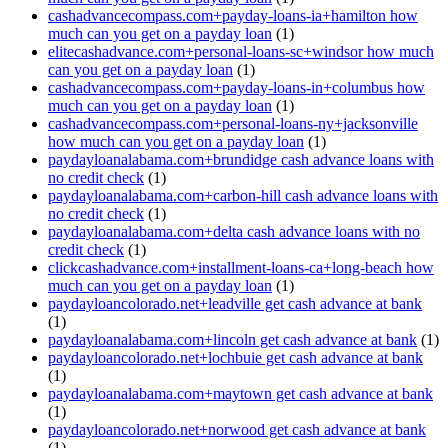
cashadvancecompass.com+payday-loans-ia+hamilton how
much can you get on a payday loan
(1)
elitecashadvance.com+personal-loans-sc+windsor how much
can you get on a payday loan
(1)
cashadvancecompass.com+payday-loans-in+columbus how
much can you get on a payday loan
(1)
cashadvancecompass.com+personal-loans-ny+jacksonville
how much can you get on a payday loan
(1)
paydayloanalabama.com+brundidge cash advance loans with
no credit check
(1)
paydayloanalabama.com+carbon-hill cash advance loans with
no credit check
(1)
paydayloanalabama.com+delta cash advance loans with no
credit check
(1)
clickcashadvance.com+installment-loans-ca+long-beach how
much can you get on a payday loan
(1)
paydayloancolorado.net+leadville get cash advance at bank
(1)
paydayloanalabama.com+lincoln get cash advance at bank
(1)
paydayloancolorado.net+lochbuie get cash advance at bank
(1)
paydayloanalabama.com+maytown get cash advance at bank
(1)
paydayloancolorado.net+norwood get cash advance at bank
(1)