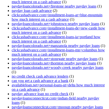
much interest on a cash advance
(1)
paydayloancolorado.net+firestone nearby payday loans
(1)
payday loan cash advance
(2)
clickcashadvance.com+installment-loans-ar+blue-mountain
how much interest on a cash advance
(1)
paydayloancolorado.net+johnstown nearby payday loans
(1)
clickcashadvance.com+installment-loans-de+new-castle how
much interest on a cash advance
(1)
clickcashadvance.com+installment-loans-ia+portland how
much interest on a cash advance
(1)
paydayloancolorado.net+manzanola nearby payday loans
(1)
clickcashadvance.com+installment-loans-mn+columbus how
much interest on a cash advance
(1)
paydayloancolorado.net+stonegate nearby payday loans
(1)
paydayloancolorado.net+thornton nearby payday loans
(1)
paydayloancolorado.net+woody-creek nearby payday loans
(1)
no credit check cash advance lenders
(1)
can you get a cash advance at a bank
(1)
availableloan.net+personal-loans-ut+delta how much interest
on a cash advance
(1)
payday advance loan no credit check
(1)
paydayloansconnecticut.com+indian-field nearby payday
loans
(1)
paydayloansconnecticut.com+moosup nearby payday loans