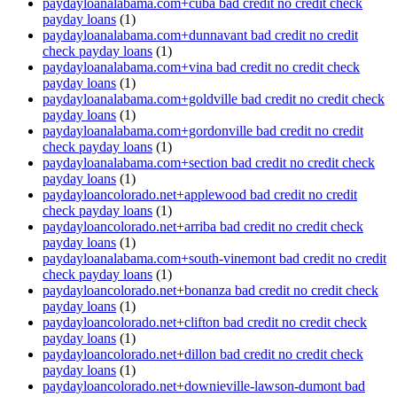
paydayloanalabama.com+cuba bad credit no credit check
payday loans
(1)
paydayloanalabama.com+dunnavant bad credit no credit
check payday loans
(1)
paydayloanalabama.com+vina bad credit no credit check
payday loans
(1)
paydayloanalabama.com+goldville bad credit no credit check
payday loans
(1)
paydayloanalabama.com+gordonville bad credit no credit
check payday loans
(1)
paydayloanalabama.com+section bad credit no credit check
payday loans
(1)
paydayloancolorado.net+applewood bad credit no credit
check payday loans
(1)
paydayloancolorado.net+arriba bad credit no credit check
payday loans
(1)
paydayloanalabama.com+south-vinemont bad credit no credit
check payday loans
(1)
paydayloancolorado.net+bonanza bad credit no credit check
payday loans
(1)
paydayloancolorado.net+clifton bad credit no credit check
payday loans
(1)
paydayloancolorado.net+dillon bad credit no credit check
payday loans
(1)
paydayloancolorado.net+downieville-lawson-dumont bad