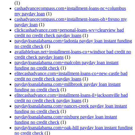
(1)
cashadvancecompass.com+installment-loans-nc+columbus
my payday loan
(1)
cashadvancecompass.com+installment-loans-oh+fresno my
payday loan
(1)
clickcashadvance.com+personal-loans-wv+clearview bad
credit no credit check payday loans
(1)
paydayloanalabama.com+ladonia payday loan instant funding
no credit check
(1)
availableloan.net+installment-loans-co+windsor bad credit no
credit check payday loans
(1)
paydayloanalabama.com+malcolm payday loan instant
funding no credit check
(1)
elitecashadvance.com+installment-loans-co+new-castle bad
credit no credit check payday loans
(1)
paydayloanalabama.com+millbrook payday loan instant
funding no credit check
(1)
elitecashadvance.com+installment-loans-il+jacksonville bad
credit no credit check payday loans
(1)
paydayloanalabama.com+nances-creek payday loan instant
funding no credit check
(1)
paydayloanalabama.com+nixburg payday loan instant
funding no credit check
(1)
paydayloanalabama.com+oak-hill payday loan instant funding
no credit check
(1)