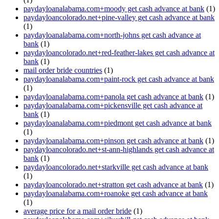
paydayloanalabama.com+moody get cash advance at bank
(1)
paydayloancolorado.net+pine-valley get cash advance at bank
(1)
paydayloanalabama.com+north-johns get cash advance at
bank
(1)
paydayloancolorado.net+red-feather-lakes get cash advance at
bank
(1)
mail order bride countries
(1)
paydayloanalabama.com+paint-rock get cash advance at bank
(1)
paydayloanalabama.com+panola get cash advance at bank
(1)
paydayloanalabama.com+pickensville get cash advance at
bank
(1)
paydayloanalabama.com+piedmont get cash advance at bank
(1)
paydayloanalabama.com+pinson get cash advance at bank
(1)
paydayloancolorado.net+st-ann-highlands get cash advance at
bank
(1)
paydayloancolorado.net+starkville get cash advance at bank
(1)
paydayloancolorado.net+stratton get cash advance at bank
(1)
paydayloanalabama.com+roanoke get cash advance at bank
(1)
average price for a mail order bride
(1)