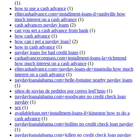
(1)
how to use a cash advance
(1)
elitecashadvance.com+installment-loans-il+nashville how
much interest on a cash advance
(1)
cash advances payday loans
(2)
can you get a cash advance from bank
(1)
how cash advance
(1)
how can i get a payday loan?
(2)
how to cash advance
(1)
payday loans for bad credit loans
(1)
cashadvancecompass.com+installment-loans-la+richmond
how much interest on a cash advance
(1)
elitecashadvance.com+payday-loans-de+magnolia how much
interest on a cash advance
(1)
paydayloanalabama.com+belle-fontaine nearby payday loans
(1)
sitios de novias de pedidos por correo legГ­timo
(1)
paydayloanalabama.com+goodwater no credit check loan
payday
(1)
sex
(1)
availableloan.net+installment-loans-il+kingston how to do a
cash advance
(1)
paydayloanalabama.com+hollins no credit check loan payday
(1)
paydayloanalabama.com+killen no credit check loan payday