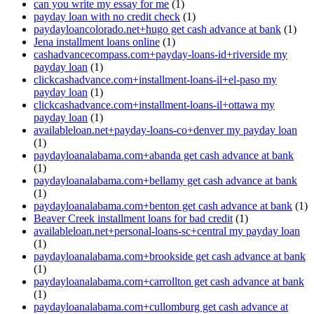
can you write my essay for me
(1)
payday loan with no credit check
(1)
paydayloancolorado.net+hugo get cash advance at bank
(1)
Jena installment loans online
(1)
cashadvancecompass.com+payday-loans-id+riverside my
payday loan
(1)
clickcashadvance.com+installment-loans-il+el-paso my
payday loan
(1)
clickcashadvance.com+installment-loans-il+ottawa my
payday loan
(1)
availableloan.net+payday-loans-co+denver my payday loan
(1)
paydayloanalabama.com+abanda get cash advance at bank
(1)
paydayloanalabama.com+bellamy get cash advance at bank
(1)
paydayloanalabama.com+benton get cash advance at bank
(1)
Beaver Creek installment loans for bad credit
(1)
availableloan.net+personal-loans-sc+central my payday loan
(1)
paydayloanalabama.com+brookside get cash advance at bank
(1)
paydayloanalabama.com+carrollton get cash advance at bank
(1)
paydayloanalabama.com+cullomburg get cash advance at