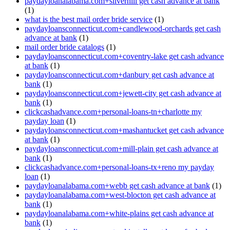
paydayloanalabama.com+silverhill get cash advance at bank
(1)
what is the best mail order bride service
(1)
paydayloansconnecticut.com+candlewood-orchards get cash
advance at bank
(1)
mail order bride catalogs
(1)
paydayloansconnecticut.com+coventry-lake get cash advance
at bank
(1)
paydayloansconnecticut.com+danbury get cash advance at
bank
(1)
paydayloansconnecticut.com+jewett-city get cash advance at
bank
(1)
clickcashadvance.com+personal-loans-tn+charlotte my
payday loan
(1)
paydayloansconnecticut.com+mashantucket get cash advance
at bank
(1)
paydayloansconnecticut.com+mill-plain get cash advance at
bank
(1)
clickcashadvance.com+personal-loans-tx+reno my payday
loan
(1)
paydayloanalabama.com+webb get cash advance at bank
(1)
paydayloanalabama.com+west-blocton get cash advance at
bank
(1)
paydayloanalabama.com+white-plains get cash advance at
bank
(1)