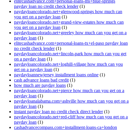
elitecashadvance.com+personal-loans-ms+blue-springs
payday loan no credit check lender
(1)
paydayloancolorado.net+glenwood-springs how much can
you get on a payday loan
(1)
paydayloancolorado.net+grand-view-estates how much can
you get on a payday loan
(1)
paydayloancolorado.net+greeley how much can you get on a
payday loan
(1)
elitecashadvance.com+personal-loans-tx+el-paso payday loan
no credit check lender
(1)
paydayloancolorado.net+lincoln-park how much can you get
on a payday loan
(1)
paydayloancolorado.net+loghill-village how much can you
get on a payday loan
(1)
paydayloannewjersey installment loans online
(1)
cash advance loans bad credit
(1)
how much are payday loans
(1)
paydayloancolorado.net+pierce how much can you get on a
payday loan
(1)
paydayloanalabama.com+ashville how much can you get on a
payday loan
(1)
instant payday loan no credit check direct lender
(1)
paydayloancolorado.net+red-cliff how much can you get on a
payday loan
(1)
cashadvancecompass.com+installment-loans-ca+london