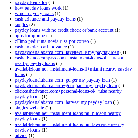
payday loans for
(1)
how payday loans work
(1)
which payday loans
(1)
cash advance and payday loans
(1)
singles
(2)
payday loans with no credit check or bank account
(1)
apps for iphone
(1)
cГіmo pedir una novia rusa por correo
(1)
cash america cash advance
(1)
paydayloanalabama.com+fayetteville my payday loan
(1)
cashadvancecompass.com+installment-loans-oh+hudson
nearby payday loans
(1)
availableloan.net+installment-loans-fl+miami nearby payday
loans
(1)
paydayloanalabama.com+geiger my payday loan
(1)
paydayloanalabama.com+georgiana my payday loan
(1)
clickcashadvance.com+personal-loans-ok+tulsa nearby
payday loans
(1)
paydayloanalabama.com+harvest my payday loan
(1)
singles website
(1)
availableloan.net+installment-loans-mi+hudson nearby
payday loans
(1)
availableloan.net+installment-loans-mi+lawrence nearby
payday loans
(1)
advice
(1)