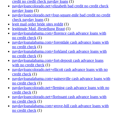
credit no credit check payday loans
(1)
paydayloancolorado.net+elizabeth bad credit no credit check
payday loans
(1)
paydayloancolorado.net+four-square-mile bad credit no credit
check payday loans
(1)
legit mail order bride sites reddit
(1)
legitimale Mail -Bestellung Braut
(1)
paydayloanalabama.com+florence cash advance loans with
no credit check
(1)
paydayloanalabama.com+forestdale cash advance loans with
no credit check
(1)
paydayloanalabama.com+forkland cash advance loans with
no credit check
(1)
paydayloanalabama.com+fort-deposit cash advance loans
with no credit check
(1)
paydayloancolorado.net+ellicott cash advance loans with no
credit check
(1)
paydayloanalabama.com+gainesville cash advance loans with
no credit check
(1)
paydayloancolorado.net+fleming cash advance loans with no
credit check
(1)
paydayloancolorado.net+florissant cash advance loans with
no credit check
(1)
paydayloanalabama.com+grove-hill cash advance loans with
no credit check
(1)