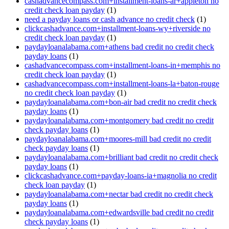
cashadvancecompass.com+installment-loans-ar+appleton no
credit check loan payday
(1)
need a payday loans or cash advance no credit check
(1)
clickcashadvance.com+installment-loans-wy+riverside no
credit check loan payday
(1)
paydayloanalabama.com+athens bad credit no credit check
payday loans
(1)
cashadvancecompass.com+installment-loans-in+memphis no
credit check loan payday
(1)
cashadvancecompass.com+installment-loans-la+baton-rouge
no credit check loan payday
(1)
paydayloanalabama.com+bon-air bad credit no credit check
payday loans
(1)
paydayloanalabama.com+montgomery bad credit no credit
check payday loans
(1)
paydayloanalabama.com+moores-mill bad credit no credit
check payday loans
(1)
paydayloanalabama.com+brilliant bad credit no credit check
payday loans
(1)
clickcashadvance.com+payday-loans-ia+magnolia no credit
check loan payday
(1)
paydayloanalabama.com+nectar bad credit no credit check
payday loans
(1)
paydayloanalabama.com+edwardsville bad credit no credit
check payday loans
(1)