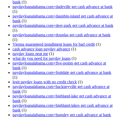
bank
(1)
paydayloanalabama.com+dadeville get cash advance at bank
(1)
paydayloanalabama.com+dauphin-island get cash advance at
bank
(1)
paydayloanalabama.com+deer-park get cash advance at bank
(1)
paydayloanalabama.com+douglas get cash advance at bank
(1)
Vienna guaranteed installment loans for bad credit
(1)
cash advance loan payday advance
(1)
payday loans neat me
(1)
what do you need for payday loans
(1)
paydayloanalabama.com+five-points get cash advance at
bank
(1)
paydayloanalabama.com+fruitdale get cash advance at bank
(1)
legit payday loans with no credit check
(1)
paydayloanalabama.com+hackneyville get cash advance at
bank
(1)
paydayloanalabama.com+highland-lake get cash advance at
bank
(1)
paydayloanalabama.com+highland-lakes get cash advance at
bank
(1)
paydayloanalabama.com+huguley get cash advance at bank