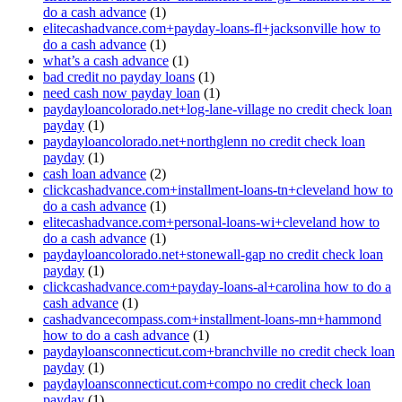
do a cash advance
(1)
elitecashadvance.com+payday-loans-fl+jacksonville how to
do a cash advance
(1)
what’s a cash advance
(1)
bad credit no payday loans
(1)
need cash now payday loan
(1)
paydayloancolorado.net+log-lane-village no credit check loan
payday
(1)
paydayloancolorado.net+northglenn no credit check loan
payday
(1)
cash loan advance
(2)
clickcashadvance.com+installment-loans-tn+cleveland how to
do a cash advance
(1)
elitecashadvance.com+personal-loans-wi+cleveland how to
do a cash advance
(1)
paydayloancolorado.net+stonewall-gap no credit check loan
payday
(1)
clickcashadvance.com+payday-loans-al+carolina how to do a
cash advance
(1)
cashadvancecompass.com+installment-loans-mn+hammond
how to do a cash advance
(1)
paydayloansconnecticut.com+branchville no credit check loan
payday
(1)
paydayloansconnecticut.com+compo no credit check loan
payday
(1)