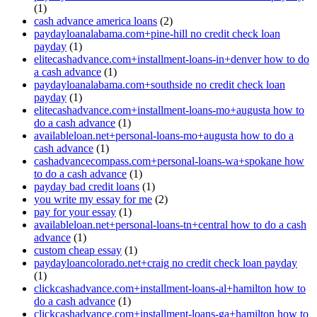
(1)
cash advance america loans
(2)
paydayloanalabama.com+pine-hill no credit check loan
payday
(1)
elitecashadvance.com+installment-loans-in+denver how to do
a cash advance
(1)
paydayloanalabama.com+southside no credit check loan
payday
(1)
elitecashadvance.com+installment-loans-mo+augusta how to
do a cash advance
(1)
availableloan.net+personal-loans-mo+augusta how to do a
cash advance
(1)
cashadvancecompass.com+personal-loans-wa+spokane how
to do a cash advance
(1)
payday bad credit loans
(1)
you write my essay for me
(2)
pay for your essay
(1)
availableloan.net+personal-loans-tn+central how to do a cash
advance
(1)
custom cheap essay
(1)
paydayloancolorado.net+craig no credit check loan payday
(1)
clickcashadvance.com+installment-loans-al+hamilton how to
do a cash advance
(1)
clickcashadvance.com+installment-loans-ga+hamilton how to