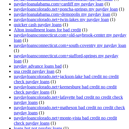
paydayloanalabama.com+cardiff my payday loan
(1)
paydayloancolorado.net+poncha-springs my payday loan
(1)
paydayloanalabama.com+demopolis my payday loan
(1)
paydayloancolorado.net+twin-lakes my payday loan
(1)
quicker cash payday loans
(1)
Alton installment loans for bad credit
(1)
paydayloansconnecticut.com+old-saybrook-center my payday
loan
(1)
paydayloansconnecticut.com+south-coventry my payday loan
(1)
paydayloansconnecticut.com+stafford-springs my payday
loan
(1)
payday advance loans bad
(1)
usa credit payday loan
(2)
paydayloancolorado.net+jackson-lake bad credit no credit
check payday loans
(1)
paydayloancolorado.net+keenesburg bad credit no credit
check payday loans
(1)
paydayloancolorado.net+lafayette bad credit no credit check
payday loans
(1)
paydayloancolorado.net+matheson bad credit no credit check
payday loans
(1)
paydayloancolorado.net+monte-vista bad credit no credit
check payday loans
(1)
loans but not payday loans
(1)