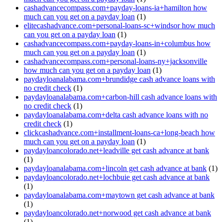
cashadvancecompass.com+payday-loans-ia+hamilton how
much can you get on a payday loan
(1)
elitecashadvance.com+personal-loans-sc+windsor how much
can you get on a payday loan
(1)
cashadvancecompass.com+payday-loans-in+columbus how
much can you get on a payday loan
(1)
cashadvancecompass.com+personal-loans-ny+jacksonville
how much can you get on a payday loan
(1)
paydayloanalabama.com+brundidge cash advance loans with
no credit check
(1)
paydayloanalabama.com+carbon-hill cash advance loans with
no credit check
(1)
paydayloanalabama.com+delta cash advance loans with no
credit check
(1)
clickcashadvance.com+installment-loans-ca+long-beach how
much can you get on a payday loan
(1)
paydayloancolorado.net+leadville get cash advance at bank
(1)
paydayloanalabama.com+lincoln get cash advance at bank
(1)
paydayloancolorado.net+lochbuie get cash advance at bank
(1)
paydayloanalabama.com+maytown get cash advance at bank
(1)
paydayloancolorado.net+norwood get cash advance at bank
(1)