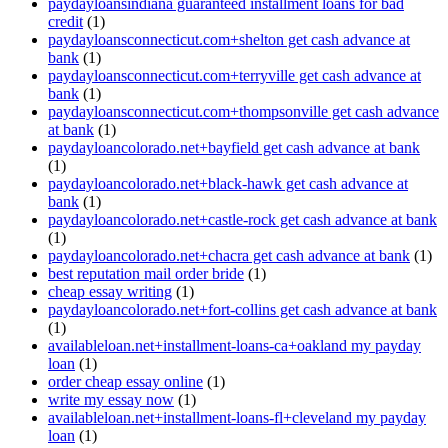
paydayloansindiana guaranteed installment loans for bad
credit
(1)
paydayloansconnecticut.com+shelton get cash advance at
bank
(1)
paydayloansconnecticut.com+terryville get cash advance at
bank
(1)
paydayloansconnecticut.com+thompsonville get cash advance
at bank
(1)
paydayloancolorado.net+bayfield get cash advance at bank
(1)
paydayloancolorado.net+black-hawk get cash advance at
bank
(1)
paydayloancolorado.net+castle-rock get cash advance at bank
(1)
paydayloancolorado.net+chacra get cash advance at bank
(1)
best reputation mail order bride
(1)
cheap essay writing
(1)
paydayloancolorado.net+fort-collins get cash advance at bank
(1)
availableloan.net+installment-loans-ca+oakland my payday
loan
(1)
order cheap essay online
(1)
write my essay now
(1)
availableloan.net+installment-loans-fl+cleveland my payday
loan
(1)