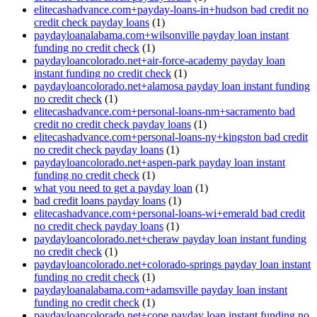
elitecashadvance.com+payday-loans-in+hudson bad credit no
credit check payday loans
(1)
paydayloanalabama.com+wilsonville payday loan instant
funding no credit check
(1)
paydayloancolorado.net+air-force-academy payday loan
instant funding no credit check
(1)
paydayloancolorado.net+alamosa payday loan instant funding
no credit check
(1)
elitecashadvance.com+personal-loans-nm+sacramento bad
credit no credit check payday loans
(1)
elitecashadvance.com+personal-loans-ny+kingston bad credit
no credit check payday loans
(1)
paydayloancolorado.net+aspen-park payday loan instant
funding no credit check
(1)
what you need to get a payday loan
(1)
bad credit loans payday loans
(1)
elitecashadvance.com+personal-loans-wi+emerald bad credit
no credit check payday loans
(1)
paydayloancolorado.net+cheraw payday loan instant funding
no credit check
(1)
paydayloancolorado.net+colorado-springs payday loan instant
funding no credit check
(1)
paydayloanalabama.com+adamsville payday loan instant
funding no credit check
(1)
paydayloancolorado.net+cope payday loan instant funding no