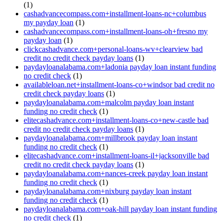
(1)
cashadvancecompass.com+installment-loans-nc+columbus
my payday loan
(1)
cashadvancecompass.com+installment-loans-oh+fresno my
payday loan
(1)
clickcashadvance.com+personal-loans-wv+clearview bad
credit no credit check payday loans
(1)
paydayloanalabama.com+ladonia payday loan instant funding
no credit check
(1)
availableloan.net+installment-loans-co+windsor bad credit no
credit check payday loans
(1)
paydayloanalabama.com+malcolm payday loan instant
funding no credit check
(1)
elitecashadvance.com+installment-loans-co+new-castle bad
credit no credit check payday loans
(1)
paydayloanalabama.com+millbrook payday loan instant
funding no credit check
(1)
elitecashadvance.com+installment-loans-il+jacksonville bad
credit no credit check payday loans
(1)
paydayloanalabama.com+nances-creek payday loan instant
funding no credit check
(1)
paydayloanalabama.com+nixburg payday loan instant
funding no credit check
(1)
paydayloanalabama.com+oak-hill payday loan instant funding
no credit check
(1)