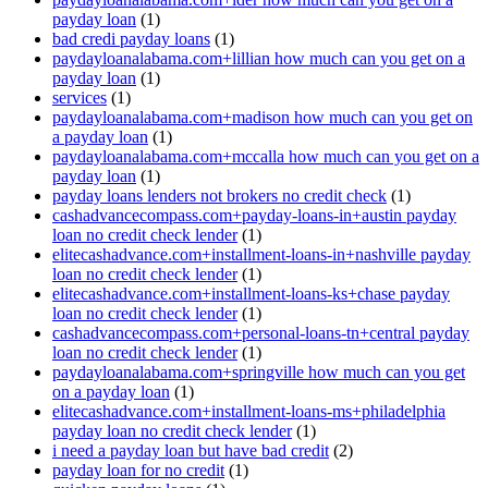
payday loan
(1)
bad credi payday loans
(1)
paydayloanalabama.com+lillian how much can you get on a
payday loan
(1)
services
(1)
paydayloanalabama.com+madison how much can you get on
a payday loan
(1)
paydayloanalabama.com+mccalla how much can you get on a
payday loan
(1)
payday loans lenders not brokers no credit check
(1)
cashadvancecompass.com+payday-loans-in+austin payday
loan no credit check lender
(1)
elitecashadvance.com+installment-loans-in+nashville payday
loan no credit check lender
(1)
elitecashadvance.com+installment-loans-ks+chase payday
loan no credit check lender
(1)
cashadvancecompass.com+personal-loans-tn+central payday
loan no credit check lender
(1)
paydayloanalabama.com+springville how much can you get
on a payday loan
(1)
elitecashadvance.com+installment-loans-ms+philadelphia
payday loan no credit check lender
(1)
i need a payday loan but have bad credit
(2)
payday loan for no credit
(1)