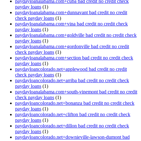
paydayloanalabama.com+cuba bad credit no credit check
payday loans
(1)
paydayloanalabama.com+dunnavant bad credit no credit
check payday loans
(1)
paydayloanalabama.com+vina bad credit no credit check
payday loans
(1)
paydayloanalabama.com+goldville bad credit no credit check
payday loans
(1)
paydayloanalabama.com+gordonville bad credit no credit
check payday loans
(1)
paydayloanalabama.com+section bad credit no credit check
payday loans
(1)
paydayloancolorado.net+applewood bad credit no credit
check payday loans
(1)
paydayloancolorado.net+arriba bad credit no credit check
payday loans
(1)
paydayloanalabama.com+south-vinemont bad credit no credit
check payday loans
(1)
paydayloancolorado.net+bonanza bad credit no credit check
payday loans
(1)
paydayloancolorado.net+clifton bad credit no credit check
payday loans
(1)
paydayloancolorado.net+dillon bad credit no credit check
payday loans
(1)
paydayloancolorado.net+downieville-lawson-dumont bad