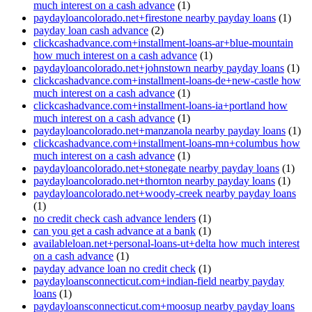
much interest on a cash advance
(1)
paydayloancolorado.net+firestone nearby payday loans
(1)
payday loan cash advance
(2)
clickcashadvance.com+installment-loans-ar+blue-mountain
how much interest on a cash advance
(1)
paydayloancolorado.net+johnstown nearby payday loans
(1)
clickcashadvance.com+installment-loans-de+new-castle how
much interest on a cash advance
(1)
clickcashadvance.com+installment-loans-ia+portland how
much interest on a cash advance
(1)
paydayloancolorado.net+manzanola nearby payday loans
(1)
clickcashadvance.com+installment-loans-mn+columbus how
much interest on a cash advance
(1)
paydayloancolorado.net+stonegate nearby payday loans
(1)
paydayloancolorado.net+thornton nearby payday loans
(1)
paydayloancolorado.net+woody-creek nearby payday loans
(1)
no credit check cash advance lenders
(1)
can you get a cash advance at a bank
(1)
availableloan.net+personal-loans-ut+delta how much interest
on a cash advance
(1)
payday advance loan no credit check
(1)
paydayloansconnecticut.com+indian-field nearby payday
loans
(1)
paydayloansconnecticut.com+moosup nearby payday loans