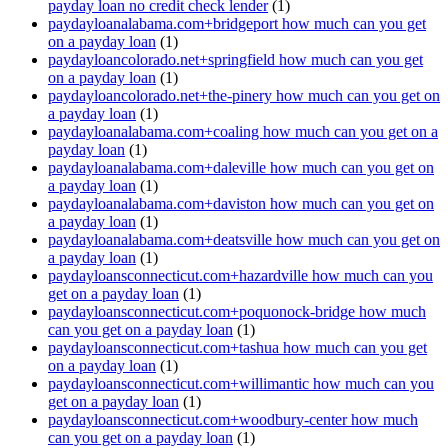
payday loan no credit check lender
(1)
paydayloanalabama.com+bridgeport how much can you get
on a payday loan
(1)
paydayloancolorado.net+springfield how much can you get
on a payday loan
(1)
paydayloancolorado.net+the-pinery how much can you get on
a payday loan
(1)
paydayloanalabama.com+coaling how much can you get on a
payday loan
(1)
paydayloanalabama.com+daleville how much can you get on
a payday loan
(1)
paydayloanalabama.com+daviston how much can you get on
a payday loan
(1)
paydayloanalabama.com+deatsville how much can you get on
a payday loan
(1)
paydayloansconnecticut.com+hazardville how much can you
get on a payday loan
(1)
paydayloansconnecticut.com+poquonock-bridge how much
can you get on a payday loan
(1)
paydayloansconnecticut.com+tashua how much can you get
on a payday loan
(1)
paydayloansconnecticut.com+willimantic how much can you
get on a payday loan
(1)
paydayloansconnecticut.com+woodbury-center how much
can you get on a payday loan
(1)