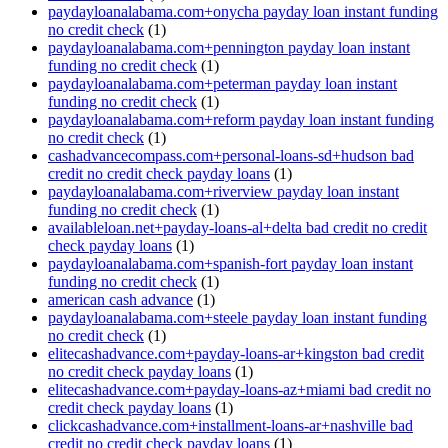
paydayloanalabama.com+onycha payday loan instant funding
no credit check
(1)
paydayloanalabama.com+pennington payday loan instant
funding no credit check
(1)
paydayloanalabama.com+peterman payday loan instant
funding no credit check
(1)
paydayloanalabama.com+reform payday loan instant funding
no credit check
(1)
cashadvancecompass.com+personal-loans-sd+hudson bad
credit no credit check payday loans
(1)
paydayloanalabama.com+riverview payday loan instant
funding no credit check
(1)
availableloan.net+payday-loans-al+delta bad credit no credit
check payday loans
(1)
paydayloanalabama.com+spanish-fort payday loan instant
funding no credit check
(1)
american cash advance
(1)
paydayloanalabama.com+steele payday loan instant funding
no credit check
(1)
elitecashadvance.com+payday-loans-ar+kingston bad credit
no credit check payday loans
(1)
elitecashadvance.com+payday-loans-az+miami bad credit no
credit check payday loans
(1)
clickcashadvance.com+installment-loans-ar+nashville bad
credit no credit check payday loans
(1)