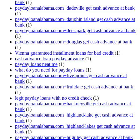
bank
(1)
paydayloanalabama.com+dadeville get cash advance at bank
(1)
paydayloanalabama.com+dauphin-island get cash advance at
bank
(1)
paydayloanalabama.com+deer-park get cash advance at bank
(1)
paydayloanalabama.com+douglas get cash advance at bank
(1)
Vienna guaranteed installment loans for bad credit
(1)
cash advance loan payday advance
(1)
payday loans neat me
(1)
what do you need for payday loans
(1)
paydayloanalabama.com+five-points get cash advance at
bank
(1)
paydayloanalabama.com+fruitdale get cash advance at bank
(1)
legit payday loans with no credit check
(1)
paydayloanalabama.com+hackneyville get cash advance at
bank
(1)
paydayloanalabama.com+highland-lake get cash advance at
bank
(1)
paydayloanalabama.com+highland-lakes get cash advance at
bank
(1)
paydayloanalabama.com+huguley get cash advance at bank