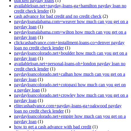
quicken payday loans
(1)
availableloan.net+payday-loans-ga+hamilton payday loan no
credit check lender
(1)
cash advance for bad credit and no credit check
(2)
paydayloanalabama.com+weaver how much can you get on a
payday loan
(1)
paydayloanalabama.com+wilton how much can you get on a
payday loan
(1)
clickcashadvance.com+installment-loans-co+denver payday
loan no credit check lender
(1)
paydayloancolorado.net+boulder how much can you get on a
payday loan
(1)
availableloan.net+personal-loans-oh+london payday loan no
credit check lender
(1)
paydayloancolorado.net+calhan how much can you get on a
payday loan
(1)
paydayloancolorado.net+cotopaxi how much can you get on
a payday loan
(1)
paydayloancolorado.net+crowley how much can you get on a
payday loan
(1)
elitecashadvance.com+payday-loans-ga+oakwood payday
loan no credit check lender
(1)
paydayloancolorado.net+empire how much can you get on a
payday loan
(1)
how to get a cash advance with bad credit
(1)