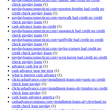
check payday loans
(1)
paydayloansconnecticut.com+noroton-heights bad credit no
credit check payday loans
(1)
paydayloansconnecticut.com+norwalk bad credit no credit
check payday loans
(1)
cash advance loans no credit
(1)
paydayloansconnecticut.com+saugatuck bad credit no credit
check payday loans
(1)
paydayloansconnecticut.com+tariffville bad credit no credit
check payday loans
(1)
paydayloansconnecticut.com+taylor-corners bad credit no
credit check payday loans
(1)
paydayloansconnecticut.com+west-haven bad credit no credit
check payday loans
(1)
advance cash log in
(1)
cash advance near me now
(1)
what is interest cash advance
(1)
clickcashadvance.com+installment-loans-nm+oasis no credit
check loan payday
(1)
clickcashadvance.com+installment-loans-oh+london no credit
check loan payday
(1)
cash loans advance america
(1)
cashadvancecompass.com+installment-loans-al+cleveland no
credit check loan payday
(1)