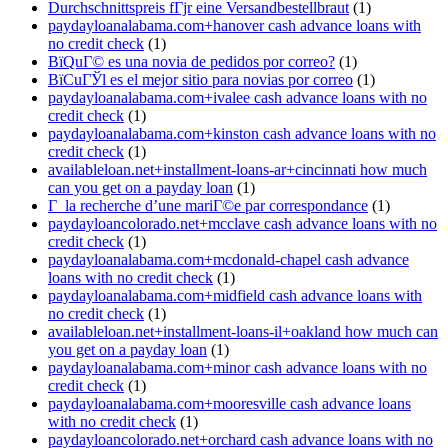
Durchschnittspreis fГјr eine Versandbestellbraut
(1)
paydayloanalabama.com+hanover cash advance loans with
no credit check
(1)
ВїQuГ© es una novia de pedidos por correo?
(1)
ВїCuГЎl es el mejor sitio para novias por correo
(1)
paydayloanalabama.com+ivalee cash advance loans with no
credit check
(1)
paydayloanalabama.com+kinston cash advance loans with no
credit check
(1)
availableloan.net+installment-loans-ar+cincinnati how much
can you get on a payday loan
(1)
Г la recherche d’une mariГ©e par correspondance
(1)
paydayloancolorado.net+mcclave cash advance loans with no
credit check
(1)
paydayloanalabama.com+mcdonald-chapel cash advance
loans with no credit check
(1)
paydayloanalabama.com+midfield cash advance loans with
no credit check
(1)
availableloan.net+installment-loans-il+oakland how much can
you get on a payday loan
(1)
paydayloanalabama.com+minor cash advance loans with no
credit check
(1)
paydayloanalabama.com+mooresville cash advance loans
with no credit check
(1)
paydayloancolorado.net+orchard cash advance loans with no