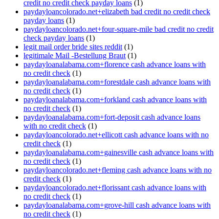
credit no credit check payday loans
(1)
paydayloancolorado.net+elizabeth bad credit no credit check
payday loans
(1)
paydayloancolorado.net+four-square-mile bad credit no credit
check payday loans
(1)
legit mail order bride sites reddit
(1)
legitimale Mail -Bestellung Braut
(1)
paydayloanalabama.com+florence cash advance loans with
no credit check
(1)
paydayloanalabama.com+forestdale cash advance loans with
no credit check
(1)
paydayloanalabama.com+forkland cash advance loans with
no credit check
(1)
paydayloanalabama.com+fort-deposit cash advance loans
with no credit check
(1)
paydayloancolorado.net+ellicott cash advance loans with no
credit check
(1)
paydayloanalabama.com+gainesville cash advance loans with
no credit check
(1)
paydayloancolorado.net+fleming cash advance loans with no
credit check
(1)
paydayloancolorado.net+florissant cash advance loans with
no credit check
(1)
paydayloanalabama.com+grove-hill cash advance loans with
no credit check
(1)