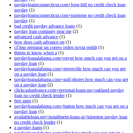
paydayloansconnecticut.com+long-hill no credit check loan
payday
(1)
paydayloansconnecticut.com+topstone no credit check loan
payday
(1)
bad credit payday advance loans
(1)
payday loan company near me
(2)
advanced cash advance
(1)
how does cash advance on
(1)
cГіmo preparar un correo orden novia reddit
(1)
things to know when a
(1)
paydayloanalabama.com+egypt how much can you get on a
payday loan
(1)
paydayloanalabama.com+greenville how much can you get
on a payday loan
(1)
paydayloanalabama.com+gulf-shores how much can you get
on a payday loan
(2)
clickcashadvance.com+personal-loans-pa+oakland payday
loan no credit check lender
(1)
free apps
(1)
paydayloanalabama.com+hatton how much can you get on a
payday loan
(1)
availableloan.net+installment-loans-ia+kingston payday loan
no credit check lender
(1)
a payday loans
(1)
paydayloanalabama.com+ider how much can you get on a