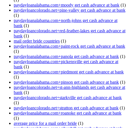
paydayloanalabama.com+moody get cash advance at bank
(1)
paydayloancolorado.net+pine-valley get cash advance at bank
(1)
paydayloanalabama.com+north-johns get cash advance at
bank
(1)
paydayloancolorado.net+red-feather-lakes get cash advance at
bank
(1)
mail order bride countries
(1)
paydayloanalabama.com+paint-rock get cash advance at bank
(1)
paydayloanalabama.com+panola get cash advance at bank
(1)
paydayloanalabama.com+pickensville get cash advance at
bank
(1)
paydayloanalabama.com+piedmont get cash advance at bank
(1)
paydayloanalabama.com+pinson get cash advance at bank
(1)
paydayloancolorado.net+st-ann-highlands get cash advance at
bank
(1)
paydayloancolorado.net+starkville get cash advance at bank
(1)
paydayloancolorado.net+stratton get cash advance at bank
(1)
paydayloanalabama.com+roanoke get cash advance at bank
(1)
average price for a mail order bride
(1)