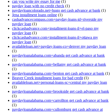
can you write my essay for me
(1)
payday loan with no credit check
(1)
paydayloancolorado.net+hugo get cash advance at bank
(1)
Jena installment loans online
(1)
cashadvancecompass.com+payday-loans-id+riverside my
payday loan
(1)
clickcashadvance.com+installment-loans-il+el-paso my
payday loan
(1)
clickcashadvance.com+installment-loans-il+ottawa my
payday loan
(1)
availableloan.net+payday-loans-co+denver my payday loan
(1)
paydayloanalabama.com+abanda get cash advance at bank
(1)
paydayloanalabama.com+bellamy get cash advance at bank
(1)
paydayloanalabama.com+benton get cash advance at bank
(1)
Beaver Creek installment loans for bad credit
(1)
availableloan.net+personal-loans-sc+central my payday loan
(1)
paydayloanalabama.com+brookside get cash advance at bank
(1)
paydayloanalabama.com+carrollton get cash advance at bank
(1)
paydayloanalabama.com+cullomburg get cash advance at