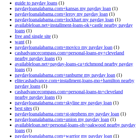
guide to payday loans
(1)
paydayloanalabama.com+kansas my payday loan
(1)
paydayloanalabama.com+leroy my payday loan
(1)
paydayloanalabama.com+lockhart my payday loan
(1)
availableloan.net+installment-loans-ok+castle nearby payday
loans
(1)
free and single site
(1)
want
(1)
paydayloanalabama.com+movico my payday loan
(1)
cashadvancecompass.com+personal-loans-ny+cleveland
nearby payday loans
(1)
availableloan.net+payday-loans-ca+richmond nearby payday
loans
(1)
paydayloanalabama.com+ranburne my payday loan
(1)
elitecashadvance.com+installment-loans-mo+hamilton nearby
payday loans
(1)
cashadvancecompass.com+personal-loans-tn+cleveland
nearby payday loans
(1)
paydayloanalabama.com+skyline my payday loan
(1)
best sites
(1)
paydayloanalabama.com+st-stephens my payday loan
(1)
paydayloanalabama.com+union my payday loan
(1)
availableloan.net+personal-loans-oh+oakwood nearby payday
loans
(1)
paydayloanalabama.com+warrior my payday loan
(1)