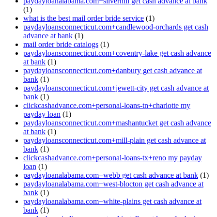
paydayloanalabama.com+silverhill get cash advance at bank
(1)
what is the best mail order bride service
(1)
paydayloansconnecticut.com+candlewood-orchards get cash
advance at bank
(1)
mail order bride catalogs
(1)
paydayloansconnecticut.com+coventry-lake get cash advance
at bank
(1)
paydayloansconnecticut.com+danbury get cash advance at
bank
(1)
paydayloansconnecticut.com+jewett-city get cash advance at
bank
(1)
clickcashadvance.com+personal-loans-tn+charlotte my
payday loan
(1)
paydayloansconnecticut.com+mashantucket get cash advance
at bank
(1)
paydayloansconnecticut.com+mill-plain get cash advance at
bank
(1)
clickcashadvance.com+personal-loans-tx+reno my payday
loan
(1)
paydayloanalabama.com+webb get cash advance at bank
(1)
paydayloanalabama.com+west-blocton get cash advance at
bank
(1)
paydayloanalabama.com+white-plains get cash advance at
bank
(1)