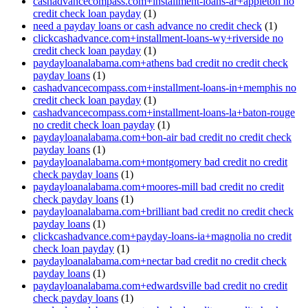
cashadvancecompass.com+installment-loans-ar+appleton no
credit check loan payday
(1)
need a payday loans or cash advance no credit check
(1)
clickcashadvance.com+installment-loans-wy+riverside no
credit check loan payday
(1)
paydayloanalabama.com+athens bad credit no credit check
payday loans
(1)
cashadvancecompass.com+installment-loans-in+memphis no
credit check loan payday
(1)
cashadvancecompass.com+installment-loans-la+baton-rouge
no credit check loan payday
(1)
paydayloanalabama.com+bon-air bad credit no credit check
payday loans
(1)
paydayloanalabama.com+montgomery bad credit no credit
check payday loans
(1)
paydayloanalabama.com+moores-mill bad credit no credit
check payday loans
(1)
paydayloanalabama.com+brilliant bad credit no credit check
payday loans
(1)
clickcashadvance.com+payday-loans-ia+magnolia no credit
check loan payday
(1)
paydayloanalabama.com+nectar bad credit no credit check
payday loans
(1)
paydayloanalabama.com+edwardsville bad credit no credit
check payday loans
(1)