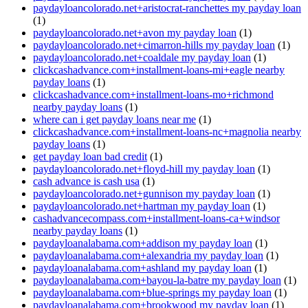
paydayloancolorado.net+aristocrat-ranchettes my payday loan
(1)
paydayloancolorado.net+avon my payday loan
(1)
paydayloancolorado.net+cimarron-hills my payday loan
(1)
paydayloancolorado.net+coaldale my payday loan
(1)
clickcashadvance.com+installment-loans-mi+eagle nearby
payday loans
(1)
clickcashadvance.com+installment-loans-mo+richmond
nearby payday loans
(1)
where can i get payday loans near me
(1)
clickcashadvance.com+installment-loans-nc+magnolia nearby
payday loans
(1)
get payday loan bad credit
(1)
paydayloancolorado.net+floyd-hill my payday loan
(1)
cash advance is cash usa
(1)
paydayloancolorado.net+gunnison my payday loan
(1)
paydayloancolorado.net+hartman my payday loan
(1)
cashadvancecompass.com+installment-loans-ca+windsor
nearby payday loans
(1)
paydayloanalabama.com+addison my payday loan
(1)
paydayloanalabama.com+alexandria my payday loan
(1)
paydayloanalabama.com+ashland my payday loan
(1)
paydayloanalabama.com+bayou-la-batre my payday loan
(1)
paydayloanalabama.com+blue-springs my payday loan
(1)
paydayloanalabama.com+brookwood my payday loan
(1)