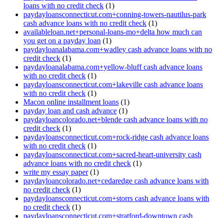
loans with no credit check
(1)
paydayloansconnecticut.com+conning-towers-nautilus-park
cash advance loans with no credit check
(1)
availableloan.net+personal-loans-mo+delta how much can
you get on a payday loan
(1)
paydayloanalabama.com+wadley cash advance loans with no
credit check
(1)
paydayloanalabama.com+yellow-bluff cash advance loans
with no credit check
(1)
paydayloansconnecticut.com+lakeville cash advance loans
with no credit check
(1)
Macon online installment loans
(1)
payday loan and cash advance
(1)
paydayloancolorado.net+blende cash advance loans with no
credit check
(1)
paydayloansconnecticut.com+rock-ridge cash advance loans
with no credit check
(1)
paydayloansconnecticut.com+sacred-heart-university cash
advance loans with no credit check
(1)
write my essay paper
(1)
paydayloancolorado.net+cedaredge cash advance loans with
no credit check
(1)
paydayloansconnecticut.com+storrs cash advance loans with
no credit check
(1)
paydayloansconnecticut.com+stratford-downtown cash