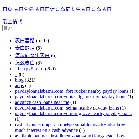
首页
表白套路
表白的话
怎么向女生表白
怎么表白
爱上情感
表白套路
(5292)
表白的话
(6)
怎么向女生表白
(6)
怎么表白
(6)
! Без рубрики
(289)
1
(8)
blog
(321)
apps
(1)
paydayloanalabama.com+fort-rucker nearby payday loans
(1)
paydayloanalabama.com+notasulga nearby payday loans
(1)
advance cash loans near me
(1)
paydayloanalabama.com+selma nearby payday loans
(1)
paydayloanalabama.com+union-grove nearby payday loans
(1)
cashadvancecompass.com+personal-loans-ok+tulsa how
much interest on a cash advance
(1)
availableloan.net+installment-loans-mn+long-beach how