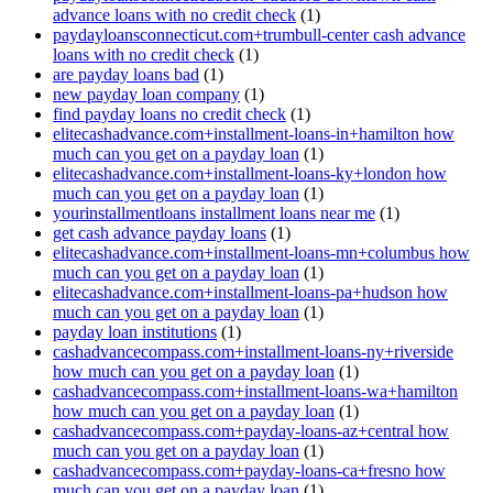
advance loans with no credit check
(1)
paydayloansconnecticut.com+trumbull-center cash advance
loans with no credit check
(1)
are payday loans bad
(1)
new payday loan company
(1)
find payday loans no credit check
(1)
elitecashadvance.com+installment-loans-in+hamilton how
much can you get on a payday loan
(1)
elitecashadvance.com+installment-loans-ky+london how
much can you get on a payday loan
(1)
yourinstallmentloans installment loans near me
(1)
get cash advance payday loans
(1)
elitecashadvance.com+installment-loans-mn+columbus how
much can you get on a payday loan
(1)
elitecashadvance.com+installment-loans-pa+hudson how
much can you get on a payday loan
(1)
payday loan institutions
(1)
cashadvancecompass.com+installment-loans-ny+riverside
how much can you get on a payday loan
(1)
cashadvancecompass.com+installment-loans-wa+hamilton
how much can you get on a payday loan
(1)
cashadvancecompass.com+payday-loans-az+central how
much can you get on a payday loan
(1)
cashadvancecompass.com+payday-loans-ca+fresno how
much can you get on a payday loan
(1)