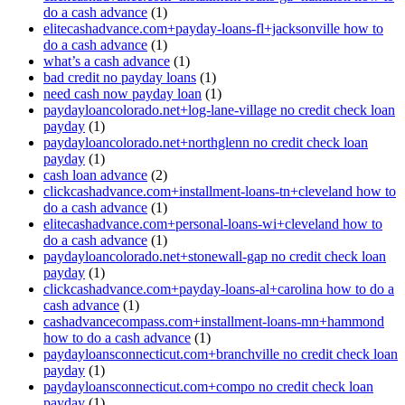
do a cash advance
(1)
elitecashadvance.com+payday-loans-fl+jacksonville how to
do a cash advance
(1)
what’s a cash advance
(1)
bad credit no payday loans
(1)
need cash now payday loan
(1)
paydayloancolorado.net+log-lane-village no credit check loan
payday
(1)
paydayloancolorado.net+northglenn no credit check loan
payday
(1)
cash loan advance
(2)
clickcashadvance.com+installment-loans-tn+cleveland how to
do a cash advance
(1)
elitecashadvance.com+personal-loans-wi+cleveland how to
do a cash advance
(1)
paydayloancolorado.net+stonewall-gap no credit check loan
payday
(1)
clickcashadvance.com+payday-loans-al+carolina how to do a
cash advance
(1)
cashadvancecompass.com+installment-loans-mn+hammond
how to do a cash advance
(1)
paydayloansconnecticut.com+branchville no credit check loan
payday
(1)
paydayloansconnecticut.com+compo no credit check loan
payday
(1)