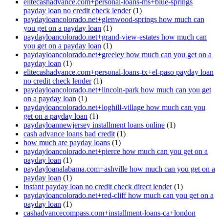
elitecashadvance.com+personal-loans-ms+blue-springs
payday loan no credit check lender
(1)
paydayloancolorado.net+glenwood-springs how much can
you get on a payday loan
(1)
paydayloancolorado.net+grand-view-estates how much can
you get on a payday loan
(1)
paydayloancolorado.net+greeley how much can you get on a
payday loan
(1)
elitecashadvance.com+personal-loans-tx+el-paso payday loan
no credit check lender
(1)
paydayloancolorado.net+lincoln-park how much can you get
on a payday loan
(1)
paydayloancolorado.net+loghill-village how much can you
get on a payday loan
(1)
paydayloannewjersey installment loans online
(1)
cash advance loans bad credit
(1)
how much are payday loans
(1)
paydayloancolorado.net+pierce how much can you get on a
payday loan
(1)
paydayloanalabama.com+ashville how much can you get on a
payday loan
(1)
instant payday loan no credit check direct lender
(1)
paydayloancolorado.net+red-cliff how much can you get on a
payday loan
(1)
cashadvancecompass.com+installment-loans-ca+london