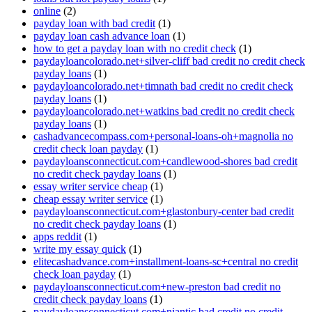
online
(2)
payday loan with bad credit
(1)
payday loan cash advance loan
(1)
how to get a payday loan with no credit check
(1)
paydayloancolorado.net+silver-cliff bad credit no credit check
payday loans
(1)
paydayloancolorado.net+timnath bad credit no credit check
payday loans
(1)
paydayloancolorado.net+watkins bad credit no credit check
payday loans
(1)
cashadvancecompass.com+personal-loans-oh+magnolia no
credit check loan payday
(1)
paydayloansconnecticut.com+candlewood-shores bad credit
no credit check payday loans
(1)
essay writer service cheap
(1)
cheap essay writer service
(1)
paydayloansconnecticut.com+glastonbury-center bad credit
no credit check payday loans
(1)
apps reddit
(1)
write my essay quick
(1)
elitecashadvance.com+installment-loans-sc+central no credit
check loan payday
(1)
paydayloansconnecticut.com+new-preston bad credit no
credit check payday loans
(1)
paydayloansconnecticut.com+niantic bad credit no credit