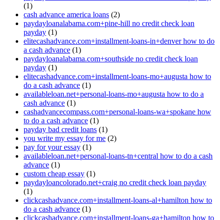
(1)
cash advance america loans
(2)
paydayloanalabama.com+pine-hill no credit check loan
payday
(1)
elitecashadvance.com+installment-loans-in+denver how to do
a cash advance
(1)
paydayloanalabama.com+southside no credit check loan
payday
(1)
elitecashadvance.com+installment-loans-mo+augusta how to
do a cash advance
(1)
availableloan.net+personal-loans-mo+augusta how to do a
cash advance
(1)
cashadvancecompass.com+personal-loans-wa+spokane how
to do a cash advance
(1)
payday bad credit loans
(1)
you write my essay for me
(2)
pay for your essay
(1)
availableloan.net+personal-loans-tn+central how to do a cash
advance
(1)
custom cheap essay
(1)
paydayloancolorado.net+craig no credit check loan payday
(1)
clickcashadvance.com+installment-loans-al+hamilton how to
do a cash advance
(1)
clickcashadvance.com+installment-loans-ga+hamilton how to