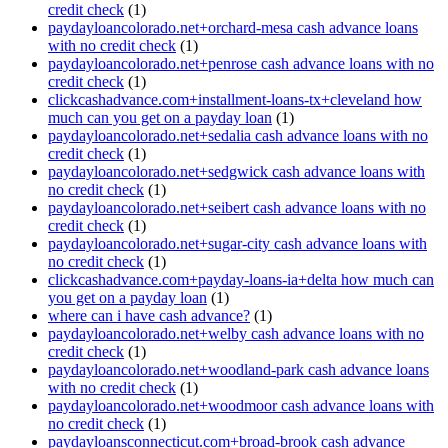
credit check
(1)
paydayloancolorado.net+orchard-mesa cash advance loans
with no credit check
(1)
paydayloancolorado.net+penrose cash advance loans with no
credit check
(1)
clickcashadvance.com+installment-loans-tx+cleveland how
much can you get on a payday loan
(1)
paydayloancolorado.net+sedalia cash advance loans with no
credit check
(1)
paydayloancolorado.net+sedgwick cash advance loans with
no credit check
(1)
paydayloancolorado.net+seibert cash advance loans with no
credit check
(1)
paydayloancolorado.net+sugar-city cash advance loans with
no credit check
(1)
clickcashadvance.com+payday-loans-ia+delta how much can
you get on a payday loan
(1)
where can i have cash advance?
(1)
paydayloancolorado.net+welby cash advance loans with no
credit check
(1)
paydayloancolorado.net+woodland-park cash advance loans
with no credit check
(1)
paydayloancolorado.net+woodmoor cash advance loans with
no credit check
(1)
paydayloansconnecticut.com+broad-brook cash advance