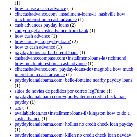
(1)
how to use a cash advance
(1)
elitecashadvance.com+installment-loans-il+nashville how
much interest on a cash advance
(1)
cash advances payday loans
(2)
can you get a cash advance from bank
(1)
how cash advance
(1)
how can i get a payday loan?
(2)
how to cash advance
(1)
payday loans for bad credit loans
(1)
cashadvancecompass.com+installment-loans-la+richmond
how much interest on a cash advance
(1)
elitecashadvance.com+payday-loans-de+magnolia how much
interest on a cash advance
(1)
paydayloanalabama.com+belle-fontaine nearby payday loans
(1)
sitios de novias de pedidos por correo legГ­timo
(1)
paydayloanalabama.com+goodwater no credit check loan
payday
(1)
sex
(1)
availableloan.net+installment-loans-il+kingston how to do a
cash advance
(1)
paydayloanalabama.com+hollins no credit check loan payday
(1)
paydayloanalabama.com+killen no credit check loan payday