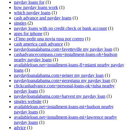
payday loans for
(1)
how payday loans work
(1)
which payday loans
(1)
cash advance and payday loans
(1)
singles
(2)
payday loans with no credit check or bank account
(1)
apps for iphone
(1)
cГіmo pedir una novia rusa por correo
(1)
cash america cash advance
(1)
paydayloanalabama.com+fayetteville my payday loan
(1)
cashadvancecompass.com+installment-loans-oh+hudson
nearby payday loans
(1)
availableloan.net+installment-loans-fl+miami nearby payday
loans
(1)
paydayloanalabama.com+geiger my payday loan
(1)
paydayloanalabama.com+georgiana my payday loan
(1)
clickcashadvance.com+personal-loans-ok+tulsa nearby
payday loans
(1)
paydayloanalabama.com+harvest my payday loan
(1)
singles website
(1)
availableloan.net+installment-loans-mi+hudson nearby
payday loans
(1)
availableloan.net+installment-loans-mi+lawrence nearby
payday loans
(1)
advice
(1)