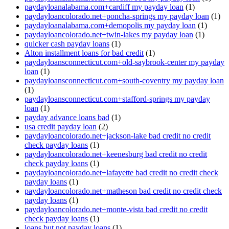
paydayloanalabama.com+cardiff my payday loan
(1)
paydayloancolorado.net+poncha-springs my payday loan
(1)
paydayloanalabama.com+demopolis my payday loan
(1)
paydayloancolorado.net+twin-lakes my payday loan
(1)
quicker cash payday loans
(1)
Alton installment loans for bad credit
(1)
paydayloansconnecticut.com+old-saybrook-center my payday
loan
(1)
paydayloansconnecticut.com+south-coventry my payday loan
(1)
paydayloansconnecticut.com+stafford-springs my payday
loan
(1)
payday advance loans bad
(1)
usa credit payday loan
(2)
paydayloancolorado.net+jackson-lake bad credit no credit
check payday loans
(1)
paydayloancolorado.net+keenesburg bad credit no credit
check payday loans
(1)
paydayloancolorado.net+lafayette bad credit no credit check
payday loans
(1)
paydayloancolorado.net+matheson bad credit no credit check
payday loans
(1)
paydayloancolorado.net+monte-vista bad credit no credit
check payday loans
(1)
loans but not payday loans
(1)