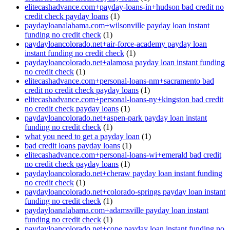
elitecashadvance.com+payday-loans-in+hudson bad credit no
credit check payday loans
(1)
paydayloanalabama.com+wilsonville payday loan instant
funding no credit check
(1)
paydayloancolorado.net+air-force-academy payday loan
instant funding no credit check
(1)
paydayloancolorado.net+alamosa payday loan instant funding
no credit check
(1)
elitecashadvance.com+personal-loans-nm+sacramento bad
credit no credit check payday loans
(1)
elitecashadvance.com+personal-loans-ny+kingston bad credit
no credit check payday loans
(1)
paydayloancolorado.net+aspen-park payday loan instant
funding no credit check
(1)
what you need to get a payday loan
(1)
bad credit loans payday loans
(1)
elitecashadvance.com+personal-loans-wi+emerald bad credit
no credit check payday loans
(1)
paydayloancolorado.net+cheraw payday loan instant funding
no credit check
(1)
paydayloancolorado.net+colorado-springs payday loan instant
funding no credit check
(1)
paydayloanalabama.com+adamsville payday loan instant
funding no credit check
(1)
paydayloancolorado.net+cope payday loan instant funding no