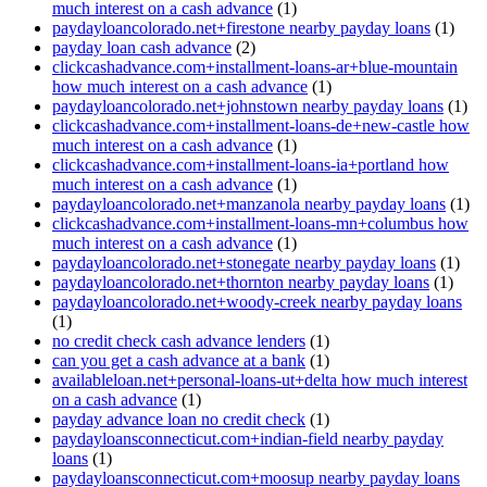
much interest on a cash advance
(1)
paydayloancolorado.net+firestone nearby payday loans
(1)
payday loan cash advance
(2)
clickcashadvance.com+installment-loans-ar+blue-mountain
how much interest on a cash advance
(1)
paydayloancolorado.net+johnstown nearby payday loans
(1)
clickcashadvance.com+installment-loans-de+new-castle how
much interest on a cash advance
(1)
clickcashadvance.com+installment-loans-ia+portland how
much interest on a cash advance
(1)
paydayloancolorado.net+manzanola nearby payday loans
(1)
clickcashadvance.com+installment-loans-mn+columbus how
much interest on a cash advance
(1)
paydayloancolorado.net+stonegate nearby payday loans
(1)
paydayloancolorado.net+thornton nearby payday loans
(1)
paydayloancolorado.net+woody-creek nearby payday loans
(1)
no credit check cash advance lenders
(1)
can you get a cash advance at a bank
(1)
availableloan.net+personal-loans-ut+delta how much interest
on a cash advance
(1)
payday advance loan no credit check
(1)
paydayloansconnecticut.com+indian-field nearby payday
loans
(1)
paydayloansconnecticut.com+moosup nearby payday loans