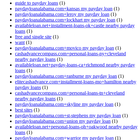
guide to payday loans
(1)
paydayloanalabama.com+kansas my payday loan
(1)
paydayloanalabama.com+leroy my payday loan
(1)
paydayloanalabama.com+lockhart my payday loan
(1)
availableloan.net+installment-loans-ok+castle nearby payday
loans
(1)
free and single site
(1)
want
(1)
paydayloanalabama.com+movico my payday loan
(1)
cashadvancecompass.com+personal-loans-ny+cleveland
nearby payday loans
(1)
availableloan.net+payday-loans-ca+richmond nearby payday
loans
(1)
paydayloanalabama.com+ranburne my payday loan
(1)
elitecashadvance.com+installment-loans-mo+hamilton nearby
payday loans
(1)
cashadvancecompass.com+personal-loans-tn+cleveland
nearby payday loans
(1)
paydayloanalabama.com+skyline my payday loan
(1)
best sites
(1)
paydayloanalabama.com+st-stephens my payday loan
(1)
paydayloanalabama.com+union my payday loan
(1)
availableloan.net+personal-loans-oh+oakwood nearby payday
loans
(1)
paydayloanalabama.com+warrior my payday loan
(1)