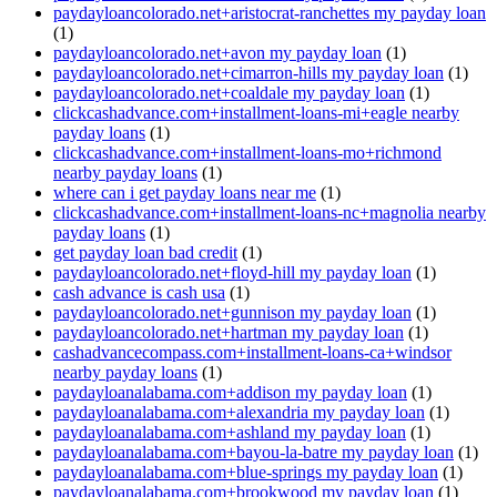
paydayloancolorado.net+aristocrat-ranchettes my payday loan
(1)
paydayloancolorado.net+avon my payday loan
(1)
paydayloancolorado.net+cimarron-hills my payday loan
(1)
paydayloancolorado.net+coaldale my payday loan
(1)
clickcashadvance.com+installment-loans-mi+eagle nearby
payday loans
(1)
clickcashadvance.com+installment-loans-mo+richmond
nearby payday loans
(1)
where can i get payday loans near me
(1)
clickcashadvance.com+installment-loans-nc+magnolia nearby
payday loans
(1)
get payday loan bad credit
(1)
paydayloancolorado.net+floyd-hill my payday loan
(1)
cash advance is cash usa
(1)
paydayloancolorado.net+gunnison my payday loan
(1)
paydayloancolorado.net+hartman my payday loan
(1)
cashadvancecompass.com+installment-loans-ca+windsor
nearby payday loans
(1)
paydayloanalabama.com+addison my payday loan
(1)
paydayloanalabama.com+alexandria my payday loan
(1)
paydayloanalabama.com+ashland my payday loan
(1)
paydayloanalabama.com+bayou-la-batre my payday loan
(1)
paydayloanalabama.com+blue-springs my payday loan
(1)
paydayloanalabama.com+brookwood my payday loan
(1)