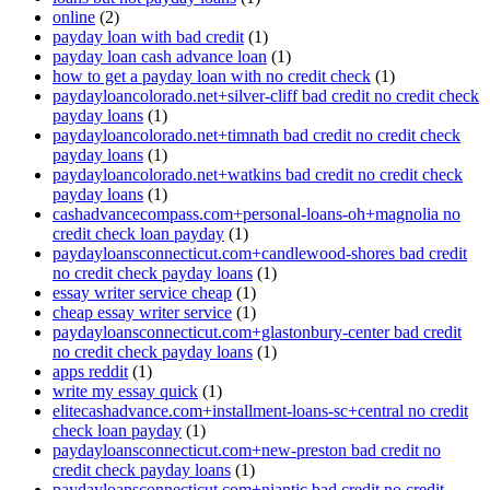
online
(2)
payday loan with bad credit
(1)
payday loan cash advance loan
(1)
how to get a payday loan with no credit check
(1)
paydayloancolorado.net+silver-cliff bad credit no credit check
payday loans
(1)
paydayloancolorado.net+timnath bad credit no credit check
payday loans
(1)
paydayloancolorado.net+watkins bad credit no credit check
payday loans
(1)
cashadvancecompass.com+personal-loans-oh+magnolia no
credit check loan payday
(1)
paydayloansconnecticut.com+candlewood-shores bad credit
no credit check payday loans
(1)
essay writer service cheap
(1)
cheap essay writer service
(1)
paydayloansconnecticut.com+glastonbury-center bad credit
no credit check payday loans
(1)
apps reddit
(1)
write my essay quick
(1)
elitecashadvance.com+installment-loans-sc+central no credit
check loan payday
(1)
paydayloansconnecticut.com+new-preston bad credit no
credit check payday loans
(1)
paydayloansconnecticut.com+niantic bad credit no credit