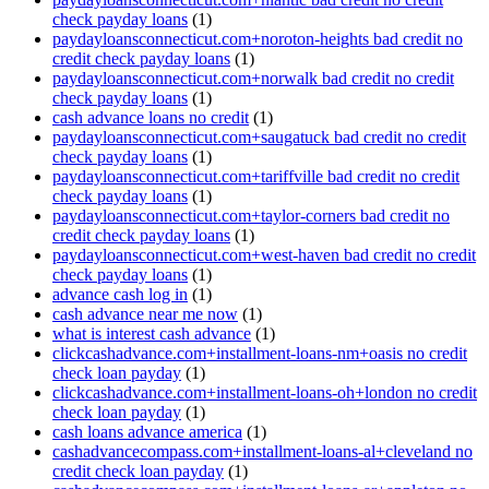
check payday loans
(1)
paydayloansconnecticut.com+noroton-heights bad credit no
credit check payday loans
(1)
paydayloansconnecticut.com+norwalk bad credit no credit
check payday loans
(1)
cash advance loans no credit
(1)
paydayloansconnecticut.com+saugatuck bad credit no credit
check payday loans
(1)
paydayloansconnecticut.com+tariffville bad credit no credit
check payday loans
(1)
paydayloansconnecticut.com+taylor-corners bad credit no
credit check payday loans
(1)
paydayloansconnecticut.com+west-haven bad credit no credit
check payday loans
(1)
advance cash log in
(1)
cash advance near me now
(1)
what is interest cash advance
(1)
clickcashadvance.com+installment-loans-nm+oasis no credit
check loan payday
(1)
clickcashadvance.com+installment-loans-oh+london no credit
check loan payday
(1)
cash loans advance america
(1)
cashadvancecompass.com+installment-loans-al+cleveland no
credit check loan payday
(1)