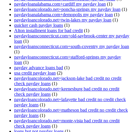
paydayloanalabama.com+cardiff my payday loan
(1)
paydayloancolorado.net+poncha-springs my payday loan
(1)
paydayloanalabama.com+demopolis my payday loan
(1)
paydayloancolorado.net+twin-lakes my payday loan
(1)
quicker cash payday loans
(1)
Alton installment loans for bad credit
(1)
paydayloansconnecticut.com+old-saybrook-center my payday
loan
(1)
paydayloansconnecticut.com+south-coventry my payday loan
(1)
paydayloansconnecticut.com+stafford-springs my payday
loan
(1)
payday advance loans bad
(1)
usa credit payday loan
(2)
paydayloancolorado.net+jackson-lake bad credit no credit
check payday loans
(1)
paydayloancolorado.net+keenesburg bad credit no credit
check payday loans
(1)
paydayloancolorado.net+lafayette bad credit no credit check
payday loans
(1)
paydayloancolorado.net+matheson bad credit no credit check
payday loans
(1)
paydayloancolorado.net+monte-vista bad credit no credit
check payday loans
(1)
loans but not payday loans
(1)