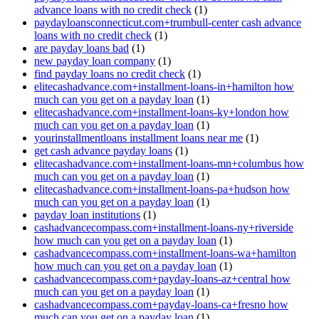
advance loans with no credit check
(1)
paydayloansconnecticut.com+trumbull-center cash advance
loans with no credit check
(1)
are payday loans bad
(1)
new payday loan company
(1)
find payday loans no credit check
(1)
elitecashadvance.com+installment-loans-in+hamilton how
much can you get on a payday loan
(1)
elitecashadvance.com+installment-loans-ky+london how
much can you get on a payday loan
(1)
yourinstallmentloans installment loans near me
(1)
get cash advance payday loans
(1)
elitecashadvance.com+installment-loans-mn+columbus how
much can you get on a payday loan
(1)
elitecashadvance.com+installment-loans-pa+hudson how
much can you get on a payday loan
(1)
payday loan institutions
(1)
cashadvancecompass.com+installment-loans-ny+riverside
how much can you get on a payday loan
(1)
cashadvancecompass.com+installment-loans-wa+hamilton
how much can you get on a payday loan
(1)
cashadvancecompass.com+payday-loans-az+central how
much can you get on a payday loan
(1)
cashadvancecompass.com+payday-loans-ca+fresno how
much can you get on a payday loan
(1)