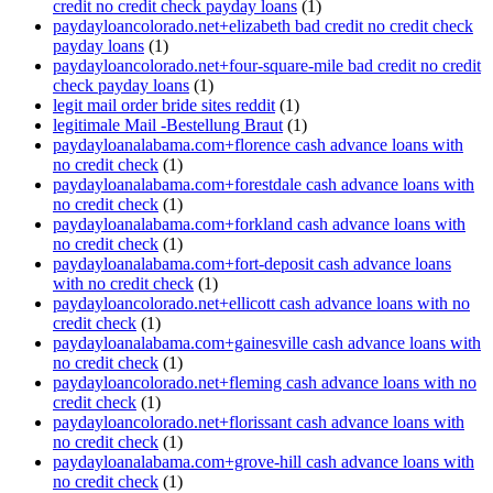
credit no credit check payday loans
(1)
paydayloancolorado.net+elizabeth bad credit no credit check
payday loans
(1)
paydayloancolorado.net+four-square-mile bad credit no credit
check payday loans
(1)
legit mail order bride sites reddit
(1)
legitimale Mail -Bestellung Braut
(1)
paydayloanalabama.com+florence cash advance loans with
no credit check
(1)
paydayloanalabama.com+forestdale cash advance loans with
no credit check
(1)
paydayloanalabama.com+forkland cash advance loans with
no credit check
(1)
paydayloanalabama.com+fort-deposit cash advance loans
with no credit check
(1)
paydayloancolorado.net+ellicott cash advance loans with no
credit check
(1)
paydayloanalabama.com+gainesville cash advance loans with
no credit check
(1)
paydayloancolorado.net+fleming cash advance loans with no
credit check
(1)
paydayloancolorado.net+florissant cash advance loans with
no credit check
(1)
paydayloanalabama.com+grove-hill cash advance loans with
no credit check
(1)