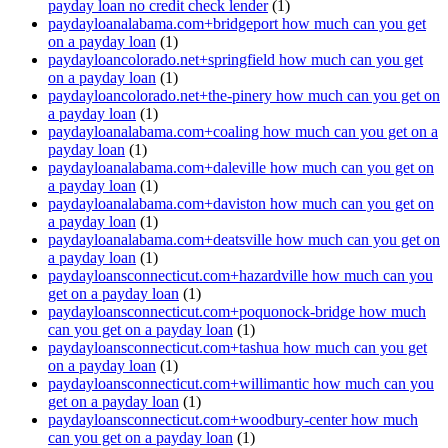
payday loan no credit check lender
(1)
paydayloanalabama.com+bridgeport how much can you get
on a payday loan
(1)
paydayloancolorado.net+springfield how much can you get
on a payday loan
(1)
paydayloancolorado.net+the-pinery how much can you get on
a payday loan
(1)
paydayloanalabama.com+coaling how much can you get on a
payday loan
(1)
paydayloanalabama.com+daleville how much can you get on
a payday loan
(1)
paydayloanalabama.com+daviston how much can you get on
a payday loan
(1)
paydayloanalabama.com+deatsville how much can you get on
a payday loan
(1)
paydayloansconnecticut.com+hazardville how much can you
get on a payday loan
(1)
paydayloansconnecticut.com+poquonock-bridge how much
can you get on a payday loan
(1)
paydayloansconnecticut.com+tashua how much can you get
on a payday loan
(1)
paydayloansconnecticut.com+willimantic how much can you
get on a payday loan
(1)
paydayloansconnecticut.com+woodbury-center how much
can you get on a payday loan
(1)