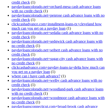
credit check
(1)
paydayloancolorado.net+orchard-mesa cash advance loans
with no credit check
(1)
paydayloancolorado.net+penrose cash advance loans with no
credit check
(1)
clickcashadvance.com+installment-loans-tx+cleveland how
much can you get on a payday loan
(1)
paydayloancolorado.net+sedalia cash advance loans with no
credit check
(1)
paydayloancolorado.net+sedgwick cash advance loans with
no credit check
(1)
paydayloancolorado.net+seibert cash advance loans with no
credit check
(1)
paydayloancolorado.net+sugar-city cash advance loans with
no credit check
(1)
clickcashadvance.com+payday-loans-ia+delta how much can
you get on a payday loan
(1)
where can i have cash advance?
(1)
paydayloancolorado.net+welby cash advance loans with no
credit check
(1)
paydayloancolorado.net+woodland-park cash advance loans
with no credit check
(1)
paydayloancolorado.net+woodmoor cash advance loans with
no credit check
(1)
paydayloansconnecticut.com+broad-brook cash advance