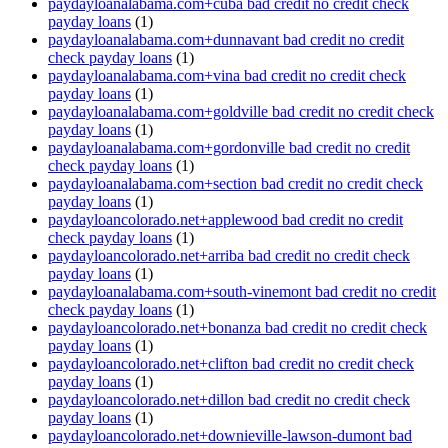
paydayloanalabama.com+cuba bad credit no credit check
payday loans
(1)
paydayloanalabama.com+dunnavant bad credit no credit
check payday loans
(1)
paydayloanalabama.com+vina bad credit no credit check
payday loans
(1)
paydayloanalabama.com+goldville bad credit no credit check
payday loans
(1)
paydayloanalabama.com+gordonville bad credit no credit
check payday loans
(1)
paydayloanalabama.com+section bad credit no credit check
payday loans
(1)
paydayloancolorado.net+applewood bad credit no credit
check payday loans
(1)
paydayloancolorado.net+arriba bad credit no credit check
payday loans
(1)
paydayloanalabama.com+south-vinemont bad credit no credit
check payday loans
(1)
paydayloancolorado.net+bonanza bad credit no credit check
payday loans
(1)
paydayloancolorado.net+clifton bad credit no credit check
payday loans
(1)
paydayloancolorado.net+dillon bad credit no credit check
payday loans
(1)
paydayloancolorado.net+downieville-lawson-dumont bad