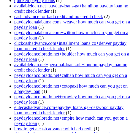
quicken payday loans
(1)
availableloan.net+payday-loans-ga+hamilton payday loan no
credit check lender
(1)
cash advance for bad credit and no credit check
(2)
paydayloanalabama.com+weaver how much can you get on a
payday loan
(1)
paydayloanalabama.com+wilton how much can you get on a
payday loan
(1)
clickcashadvance.com+installment-loans-co+denver payday
loan no credit check lender
(1)
paydayloancolorado.net+boulder how much can you get on a
payday loan
(1)
availableloan.net+personal-loans-oh+london payday loan no
credit check lender
(1)
paydayloancolorado.net+calhan how much can you get on a
payday loan
(1)
paydayloancolorado.net+cotopaxi how much can you get on
a payday loan
(1)
paydayloancolorado.net+crowley how much can you get on a
payday loan
(1)
elitecashadvance.com+payday-loans-ga+oakwood payday
loan no credit check lender
(1)
paydayloancolorado.net+empire how much can you get on a
payday loan
(1)
how to get a cash advance with bad credit
(1)