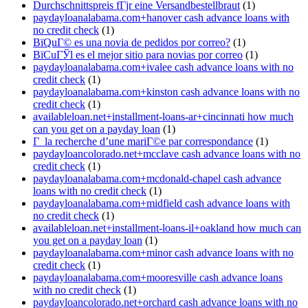
Durchschnittspreis fГјr eine Versandbestellbraut
(1)
paydayloanalabama.com+hanover cash advance loans with
no credit check
(1)
ВїQuГ© es una novia de pedidos por correo?
(1)
ВїCuГЎl es el mejor sitio para novias por correo
(1)
paydayloanalabama.com+ivalee cash advance loans with no
credit check
(1)
paydayloanalabama.com+kinston cash advance loans with no
credit check
(1)
availableloan.net+installment-loans-ar+cincinnati how much
can you get on a payday loan
(1)
Г la recherche d’une mariГ©e par correspondance
(1)
paydayloancolorado.net+mcclave cash advance loans with no
credit check
(1)
paydayloanalabama.com+mcdonald-chapel cash advance
loans with no credit check
(1)
paydayloanalabama.com+midfield cash advance loans with
no credit check
(1)
availableloan.net+installment-loans-il+oakland how much can
you get on a payday loan
(1)
paydayloanalabama.com+minor cash advance loans with no
credit check
(1)
paydayloanalabama.com+mooresville cash advance loans
with no credit check
(1)
paydayloancolorado.net+orchard cash advance loans with no