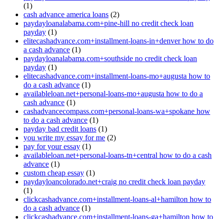
(1)
cash advance america loans
(2)
paydayloanalabama.com+pine-hill no credit check loan
payday
(1)
elitecashadvance.com+installment-loans-in+denver how to do
a cash advance
(1)
paydayloanalabama.com+southside no credit check loan
payday
(1)
elitecashadvance.com+installment-loans-mo+augusta how to
do a cash advance
(1)
availableloan.net+personal-loans-mo+augusta how to do a
cash advance
(1)
cashadvancecompass.com+personal-loans-wa+spokane how
to do a cash advance
(1)
payday bad credit loans
(1)
you write my essay for me
(2)
pay for your essay
(1)
availableloan.net+personal-loans-tn+central how to do a cash
advance
(1)
custom cheap essay
(1)
paydayloancolorado.net+craig no credit check loan payday
(1)
clickcashadvance.com+installment-loans-al+hamilton how to
do a cash advance
(1)
clickcashadvance.com+installment-loans-ga+hamilton how to