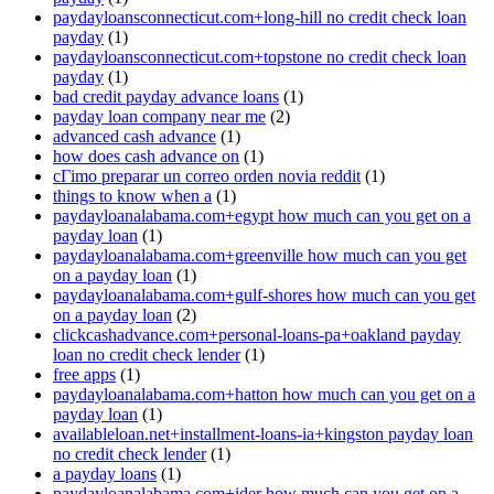
paydayloansconnecticut.com+long-hill no credit check loan
payday
(1)
paydayloansconnecticut.com+topstone no credit check loan
payday
(1)
bad credit payday advance loans
(1)
payday loan company near me
(2)
advanced cash advance
(1)
how does cash advance on
(1)
cГіmo preparar un correo orden novia reddit
(1)
things to know when a
(1)
paydayloanalabama.com+egypt how much can you get on a
payday loan
(1)
paydayloanalabama.com+greenville how much can you get
on a payday loan
(1)
paydayloanalabama.com+gulf-shores how much can you get
on a payday loan
(2)
clickcashadvance.com+personal-loans-pa+oakland payday
loan no credit check lender
(1)
free apps
(1)
paydayloanalabama.com+hatton how much can you get on a
payday loan
(1)
availableloan.net+installment-loans-ia+kingston payday loan
no credit check lender
(1)
a payday loans
(1)
paydayloanalabama.com+ider how much can you get on a