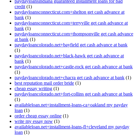
paydayloansindiana guaranteed installment loans for bad
credit
(1)
paydayloansconnecticut.com+shelton get cash advance at
bank
(1)
paydayloansconnecticut.com+terryville get cash advance at
bank
(1)
paydayloansconnecticut.com+thompsonville get cash advance
at bank
(1)
paydayloancolorado.net+bayfield get cash advance at bank
(1)
paydayloancolorado.net+black-hawk get cash advance at
bank
(1)
paydayloancolorado.net+castle-rock get cash advance at bank
(1)
paydayloancolorado.net+chacra get cash advance at bank
(1)
best reputation mail order bride
(1)
cheap essay writing
(1)
paydayloancolorado.net+fort-collins get cash advance at bank
(1)
availableloan.net+installment-loans-ca+oakland my payday
loan
(1)
order cheap essay online
(1)
write my essay now
(1)
availableloan.net+installment-loans-fl+cleveland my payday
loan
(1)