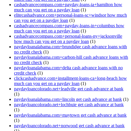
cashadvancecompass.com+payday-loans-ia+hamilton how
much can you get on a payday loan
(1)
elitecashadvance.com+personal-loans-sc+windsor how much
can you get on a payday loan
(1)
cashadvancecompass.com+payday-loans-in+columbus how
much can you get on a payday loan
(1)
cashadvancecompass.com+personal-loans-ny+jacksonville
how much can you get on a payday loan
(1)
paydayloanalabama.com+brundidge cash advance loans with
no credit check
(1)
paydayloanalabama.com+carbon-hill cash advance loans with
no credit check
(1)
paydayloanalabama.com+delta cash advance loans with no
credit check
(1)
clickcashadvance.com+installment-loans-ca+long-beach how
much can you get on a payday loan
(1)
paydayloancolorado.net+leadville get cash advance at bank
(1)
paydayloanalabama.com+lincoln get cash advance at bank
(1)
paydayloancolorado.net+lochbuie get cash advance at bank
(1)
paydayloanalabama.com+maytown get cash advance at bank
(1)
paydayloancolorado.net+norwood get cash advance at bank
(1)