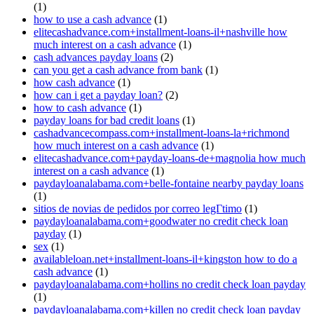
(1)
how to use a cash advance
(1)
elitecashadvance.com+installment-loans-il+nashville how
much interest on a cash advance
(1)
cash advances payday loans
(2)
can you get a cash advance from bank
(1)
how cash advance
(1)
how can i get a payday loan?
(2)
how to cash advance
(1)
payday loans for bad credit loans
(1)
cashadvancecompass.com+installment-loans-la+richmond
how much interest on a cash advance
(1)
elitecashadvance.com+payday-loans-de+magnolia how much
interest on a cash advance
(1)
paydayloanalabama.com+belle-fontaine nearby payday loans
(1)
sitios de novias de pedidos por correo legГ­timo
(1)
paydayloanalabama.com+goodwater no credit check loan
payday
(1)
sex
(1)
availableloan.net+installment-loans-il+kingston how to do a
cash advance
(1)
paydayloanalabama.com+hollins no credit check loan payday
(1)
paydayloanalabama.com+killen no credit check loan payday