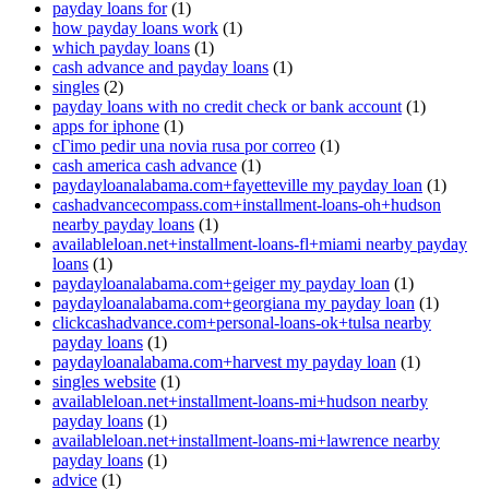
payday loans for
(1)
how payday loans work
(1)
which payday loans
(1)
cash advance and payday loans
(1)
singles
(2)
payday loans with no credit check or bank account
(1)
apps for iphone
(1)
cГіmo pedir una novia rusa por correo
(1)
cash america cash advance
(1)
paydayloanalabama.com+fayetteville my payday loan
(1)
cashadvancecompass.com+installment-loans-oh+hudson
nearby payday loans
(1)
availableloan.net+installment-loans-fl+miami nearby payday
loans
(1)
paydayloanalabama.com+geiger my payday loan
(1)
paydayloanalabama.com+georgiana my payday loan
(1)
clickcashadvance.com+personal-loans-ok+tulsa nearby
payday loans
(1)
paydayloanalabama.com+harvest my payday loan
(1)
singles website
(1)
availableloan.net+installment-loans-mi+hudson nearby
payday loans
(1)
availableloan.net+installment-loans-mi+lawrence nearby
payday loans
(1)
advice
(1)