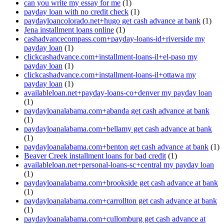
can you write my essay for me
(1)
payday loan with no credit check
(1)
paydayloancolorado.net+hugo get cash advance at bank
(1)
Jena installment loans online
(1)
cashadvancecompass.com+payday-loans-id+riverside my
payday loan
(1)
clickcashadvance.com+installment-loans-il+el-paso my
payday loan
(1)
clickcashadvance.com+installment-loans-il+ottawa my
payday loan
(1)
availableloan.net+payday-loans-co+denver my payday loan
(1)
paydayloanalabama.com+abanda get cash advance at bank
(1)
paydayloanalabama.com+bellamy get cash advance at bank
(1)
paydayloanalabama.com+benton get cash advance at bank
(1)
Beaver Creek installment loans for bad credit
(1)
availableloan.net+personal-loans-sc+central my payday loan
(1)
paydayloanalabama.com+brookside get cash advance at bank
(1)
paydayloanalabama.com+carrollton get cash advance at bank
(1)
paydayloanalabama.com+cullomburg get cash advance at