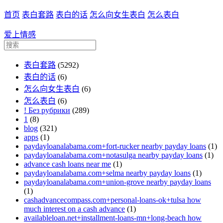
首页
表白套路
表白的话
怎么向女生表白
怎么表白
爱上情感
表白套路
(5292)
表白的话
(6)
怎么向女生表白
(6)
怎么表白
(6)
! Без рубрики
(289)
1
(8)
blog
(321)
apps
(1)
paydayloanalabama.com+fort-rucker nearby payday loans
(1)
paydayloanalabama.com+notasulga nearby payday loans
(1)
advance cash loans near me
(1)
paydayloanalabama.com+selma nearby payday loans
(1)
paydayloanalabama.com+union-grove nearby payday loans
(1)
cashadvancecompass.com+personal-loans-ok+tulsa how
much interest on a cash advance
(1)
availableloan.net+installment-loans-mn+long-beach how