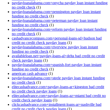
paydayloanalabama.com+onycha payday loan instant funding
no credit check
(1)
paydayloanalabama.com+pennington payday loan instant
funding no credit check
(1)
paydayloanalabama.com+peterman payday loan instant
funding no credit check
(1)
paydayloanalabama.com+reform payday loan instant funding
no credit check
(1)
cashadvancecompass.com+personal-loans-sd+hudson bad
credit no credit check payday loans
(1)
paydayloanalabama.com+riverview payday loan instant
funding no credit check
(1)
availableloan.net+payday-loans-al+delta bad credit no credit
check payday loans
(1)
paydayloanalabama.com+spanish-fort payday loan instant
funding no credit check
(1)
american cash advance
(1)
paydayloanalabama.com+steele payday loan instant funding
no credit check
(1)
elitecashadvance.com+payday-loans-ar+kingston bad credit
no credit check payday loans
(1)
elitecashadvance.com+payday-loans-az+miami bad credit no
credit check payday loans
(1)
clickcashadvance.com+installment-loans-ar+nashville bad
credit no credit check payday loans
(1)