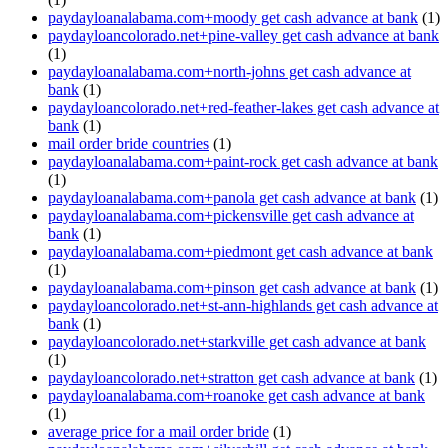
paydayloanalabama.com+moody get cash advance at bank
(1)
paydayloancolorado.net+pine-valley get cash advance at bank
(1)
paydayloanalabama.com+north-johns get cash advance at
bank
(1)
paydayloancolorado.net+red-feather-lakes get cash advance at
bank
(1)
mail order bride countries
(1)
paydayloanalabama.com+paint-rock get cash advance at bank
(1)
paydayloanalabama.com+panola get cash advance at bank
(1)
paydayloanalabama.com+pickensville get cash advance at
bank
(1)
paydayloanalabama.com+piedmont get cash advance at bank
(1)
paydayloanalabama.com+pinson get cash advance at bank
(1)
paydayloancolorado.net+st-ann-highlands get cash advance at
bank
(1)
paydayloancolorado.net+starkville get cash advance at bank
(1)
paydayloancolorado.net+stratton get cash advance at bank
(1)
paydayloanalabama.com+roanoke get cash advance at bank
(1)
average price for a mail order bride
(1)