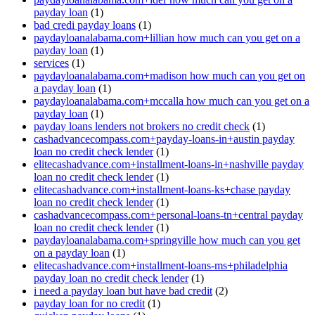
payday loan
(1)
bad credi payday loans
(1)
paydayloanalabama.com+lillian how much can you get on a
payday loan
(1)
services
(1)
paydayloanalabama.com+madison how much can you get on
a payday loan
(1)
paydayloanalabama.com+mccalla how much can you get on a
payday loan
(1)
payday loans lenders not brokers no credit check
(1)
cashadvancecompass.com+payday-loans-in+austin payday
loan no credit check lender
(1)
elitecashadvance.com+installment-loans-in+nashville payday
loan no credit check lender
(1)
elitecashadvance.com+installment-loans-ks+chase payday
loan no credit check lender
(1)
cashadvancecompass.com+personal-loans-tn+central payday
loan no credit check lender
(1)
paydayloanalabama.com+springville how much can you get
on a payday loan
(1)
elitecashadvance.com+installment-loans-ms+philadelphia
payday loan no credit check lender
(1)
i need a payday loan but have bad credit
(2)
payday loan for no credit
(1)