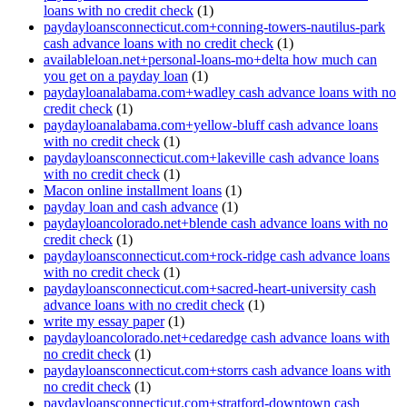
loans with no credit check
(1)
paydayloansconnecticut.com+conning-towers-nautilus-park
cash advance loans with no credit check
(1)
availableloan.net+personal-loans-mo+delta how much can
you get on a payday loan
(1)
paydayloanalabama.com+wadley cash advance loans with no
credit check
(1)
paydayloanalabama.com+yellow-bluff cash advance loans
with no credit check
(1)
paydayloansconnecticut.com+lakeville cash advance loans
with no credit check
(1)
Macon online installment loans
(1)
payday loan and cash advance
(1)
paydayloancolorado.net+blende cash advance loans with no
credit check
(1)
paydayloansconnecticut.com+rock-ridge cash advance loans
with no credit check
(1)
paydayloansconnecticut.com+sacred-heart-university cash
advance loans with no credit check
(1)
write my essay paper
(1)
paydayloancolorado.net+cedaredge cash advance loans with
no credit check
(1)
paydayloansconnecticut.com+storrs cash advance loans with
no credit check
(1)
paydayloansconnecticut.com+stratford-downtown cash