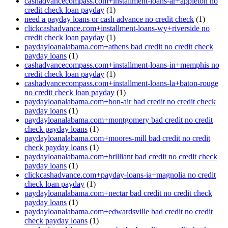
cashadvancecompass.com+installment-loans-ar+appleton no
credit check loan payday
(1)
need a payday loans or cash advance no credit check
(1)
clickcashadvance.com+installment-loans-wy+riverside no
credit check loan payday
(1)
paydayloanalabama.com+athens bad credit no credit check
payday loans
(1)
cashadvancecompass.com+installment-loans-in+memphis no
credit check loan payday
(1)
cashadvancecompass.com+installment-loans-la+baton-rouge
no credit check loan payday
(1)
paydayloanalabama.com+bon-air bad credit no credit check
payday loans
(1)
paydayloanalabama.com+montgomery bad credit no credit
check payday loans
(1)
paydayloanalabama.com+moores-mill bad credit no credit
check payday loans
(1)
paydayloanalabama.com+brilliant bad credit no credit check
payday loans
(1)
clickcashadvance.com+payday-loans-ia+magnolia no credit
check loan payday
(1)
paydayloanalabama.com+nectar bad credit no credit check
payday loans
(1)
paydayloanalabama.com+edwardsville bad credit no credit
check payday loans
(1)