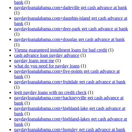
bank
(1)
paydayloanalabama.com+dadeville get cash advance at bank
(1)
paydayloanalabama.com+dauphin-island get cash advance at
bank
(1)
paydayloanalabama.com+deer-park get cash advance at bank
(1)
paydayloanalabama.com+douglas get cash advance at bank
(1)
Vienna guaranteed installment loans for bad credit
(1)
cash advance loan payday advance
(1)
payday loans neat me
(1)
what do you need for payday loans
(1)
paydayloanalabama.com+five-points get cash advance at
bank
(1)
paydayloanalabama.com+fruitdale get cash advance at bank
(1)
legit payday loans with no credit check
(1)
paydayloanalabama.com+hackneyville get cash advance at
bank
(1)
paydayloanalabama.com+highland-lake get cash advance at
bank
(1)
paydayloanalabama.com+highland-lakes get cash advance at
bank
(1)
paydayloanalabama.com+huguley get cash advance at bank