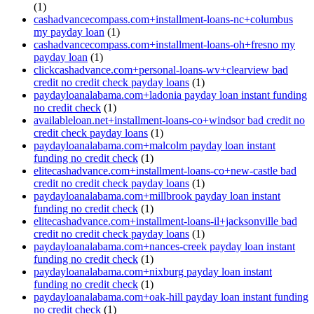
(1)
cashadvancecompass.com+installment-loans-nc+columbus
my payday loan
(1)
cashadvancecompass.com+installment-loans-oh+fresno my
payday loan
(1)
clickcashadvance.com+personal-loans-wv+clearview bad
credit no credit check payday loans
(1)
paydayloanalabama.com+ladonia payday loan instant funding
no credit check
(1)
availableloan.net+installment-loans-co+windsor bad credit no
credit check payday loans
(1)
paydayloanalabama.com+malcolm payday loan instant
funding no credit check
(1)
elitecashadvance.com+installment-loans-co+new-castle bad
credit no credit check payday loans
(1)
paydayloanalabama.com+millbrook payday loan instant
funding no credit check
(1)
elitecashadvance.com+installment-loans-il+jacksonville bad
credit no credit check payday loans
(1)
paydayloanalabama.com+nances-creek payday loan instant
funding no credit check
(1)
paydayloanalabama.com+nixburg payday loan instant
funding no credit check
(1)
paydayloanalabama.com+oak-hill payday loan instant funding
no credit check
(1)