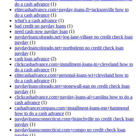
do a cash advance
(1)
elitecashadvance.com+payday-loans-fl+jacksonville how to
do a cash advance
(1)
what’s a cash advance
(1)
bad credit no payday loans
(1)
need cash now payday loan
(1)
paydayloancolorado.net+log-lane-village no credit check loan
payday
(1)
paydayloancolorado.net+northglenn no credit check loan
payday
(1)
cash loan advance
(2)
clickcashadvance.com+installment-loans-tn+cleveland how to
do a cash advance
(1)
elitecashadvance.com+personal-loans-wi+cleveland how to
do a cash advance
(1)
paydayloancolorado.net+stonewall-gap no credit check loan
payday
(1)
clickcashadvance.com+payday-loans-al+carolina how to do a
cash advance
(1)
cashadvancecompass.com+installment-loans-mn+hammond
how to do a cash advance
(1)
paydayloansconnecticut.com+branchville no credit check loan
payday
(1)
paydayloansconnecticut.com+compo no credit check loan
payday
(1)