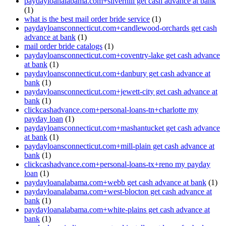
paydayloanalabama.com+silverhill get cash advance at bank
(1)
what is the best mail order bride service
(1)
paydayloansconnecticut.com+candlewood-orchards get cash
advance at bank
(1)
mail order bride catalogs
(1)
paydayloansconnecticut.com+coventry-lake get cash advance
at bank
(1)
paydayloansconnecticut.com+danbury get cash advance at
bank
(1)
paydayloansconnecticut.com+jewett-city get cash advance at
bank
(1)
clickcashadvance.com+personal-loans-tn+charlotte my
payday loan
(1)
paydayloansconnecticut.com+mashantucket get cash advance
at bank
(1)
paydayloansconnecticut.com+mill-plain get cash advance at
bank
(1)
clickcashadvance.com+personal-loans-tx+reno my payday
loan
(1)
paydayloanalabama.com+webb get cash advance at bank
(1)
paydayloanalabama.com+west-blocton get cash advance at
bank
(1)
paydayloanalabama.com+white-plains get cash advance at
bank
(1)