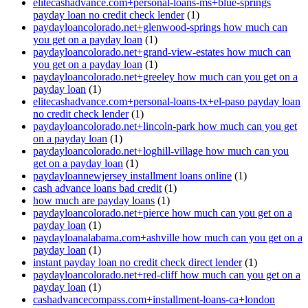
elitecashadvance.com+personal-loans-ms+blue-springs
payday loan no credit check lender
(1)
paydayloancolorado.net+glenwood-springs how much can
you get on a payday loan
(1)
paydayloancolorado.net+grand-view-estates how much can
you get on a payday loan
(1)
paydayloancolorado.net+greeley how much can you get on a
payday loan
(1)
elitecashadvance.com+personal-loans-tx+el-paso payday loan
no credit check lender
(1)
paydayloancolorado.net+lincoln-park how much can you get
on a payday loan
(1)
paydayloancolorado.net+loghill-village how much can you
get on a payday loan
(1)
paydayloannewjersey installment loans online
(1)
cash advance loans bad credit
(1)
how much are payday loans
(1)
paydayloancolorado.net+pierce how much can you get on a
payday loan
(1)
paydayloanalabama.com+ashville how much can you get on a
payday loan
(1)
instant payday loan no credit check direct lender
(1)
paydayloancolorado.net+red-cliff how much can you get on a
payday loan
(1)
cashadvancecompass.com+installment-loans-ca+london