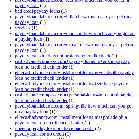
payday loan
(1)
bad credi payday loans
(1)
paydayloanalabama.com+lillian how much can you get on a
payday loan
(1)
services
(1)
paydayloanalabama.com+madison how much can you get on
a payday loan
(1)
paydayloanalabama.com+mccalla how much can you get on a
payday loan
(1)
payday loans lenders not brokers no credit check
(1)
cashadvancecompass.com+payday-loans-in+austin payday
loan no credit check lender
(1)
elitecashadvance.com+installment-loans-in+nashville payday
loan no credit check lender
(1)
elitecashadvance.com+installment-loans-ks+chase payday
loan no credit check lender
(1)
cashadvancecompass.com+personal-loans-tn+central payday
loan no credit check lender
(1)
paydayloanalabama.com+springville how much can you get
on a payday loan
(1)
elitecashadvance.com+installment-loans-ms+philadelphia
payday loan no credit check lender
(1)
i need a payday loan but have bad credit
(2)
payday loan for no credit
(1)