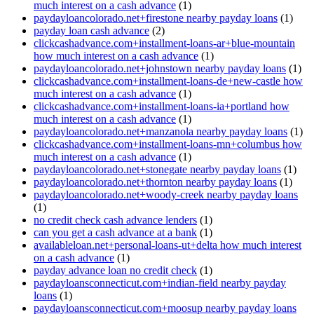
much interest on a cash advance
(1)
paydayloancolorado.net+firestone nearby payday loans
(1)
payday loan cash advance
(2)
clickcashadvance.com+installment-loans-ar+blue-mountain
how much interest on a cash advance
(1)
paydayloancolorado.net+johnstown nearby payday loans
(1)
clickcashadvance.com+installment-loans-de+new-castle how
much interest on a cash advance
(1)
clickcashadvance.com+installment-loans-ia+portland how
much interest on a cash advance
(1)
paydayloancolorado.net+manzanola nearby payday loans
(1)
clickcashadvance.com+installment-loans-mn+columbus how
much interest on a cash advance
(1)
paydayloancolorado.net+stonegate nearby payday loans
(1)
paydayloancolorado.net+thornton nearby payday loans
(1)
paydayloancolorado.net+woody-creek nearby payday loans
(1)
no credit check cash advance lenders
(1)
can you get a cash advance at a bank
(1)
availableloan.net+personal-loans-ut+delta how much interest
on a cash advance
(1)
payday advance loan no credit check
(1)
paydayloansconnecticut.com+indian-field nearby payday
loans
(1)
paydayloansconnecticut.com+moosup nearby payday loans