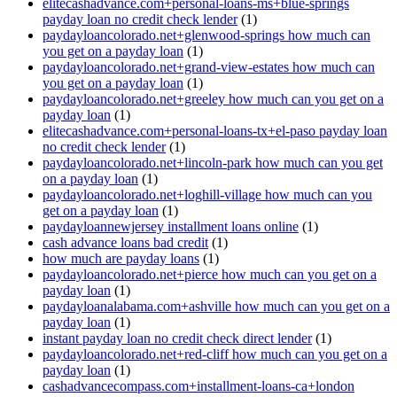
elitecashadvance.com+personal-loans-ms+blue-springs
payday loan no credit check lender
(1)
paydayloancolorado.net+glenwood-springs how much can
you get on a payday loan
(1)
paydayloancolorado.net+grand-view-estates how much can
you get on a payday loan
(1)
paydayloancolorado.net+greeley how much can you get on a
payday loan
(1)
elitecashadvance.com+personal-loans-tx+el-paso payday loan
no credit check lender
(1)
paydayloancolorado.net+lincoln-park how much can you get
on a payday loan
(1)
paydayloancolorado.net+loghill-village how much can you
get on a payday loan
(1)
paydayloannewjersey installment loans online
(1)
cash advance loans bad credit
(1)
how much are payday loans
(1)
paydayloancolorado.net+pierce how much can you get on a
payday loan
(1)
paydayloanalabama.com+ashville how much can you get on a
payday loan
(1)
instant payday loan no credit check direct lender
(1)
paydayloancolorado.net+red-cliff how much can you get on a
payday loan
(1)
cashadvancecompass.com+installment-loans-ca+london