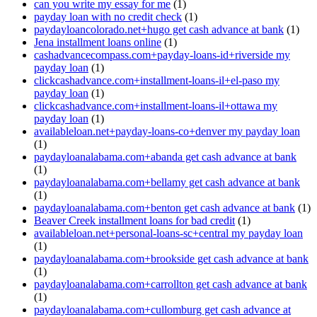
can you write my essay for me
(1)
payday loan with no credit check
(1)
paydayloancolorado.net+hugo get cash advance at bank
(1)
Jena installment loans online
(1)
cashadvancecompass.com+payday-loans-id+riverside my
payday loan
(1)
clickcashadvance.com+installment-loans-il+el-paso my
payday loan
(1)
clickcashadvance.com+installment-loans-il+ottawa my
payday loan
(1)
availableloan.net+payday-loans-co+denver my payday loan
(1)
paydayloanalabama.com+abanda get cash advance at bank
(1)
paydayloanalabama.com+bellamy get cash advance at bank
(1)
paydayloanalabama.com+benton get cash advance at bank
(1)
Beaver Creek installment loans for bad credit
(1)
availableloan.net+personal-loans-sc+central my payday loan
(1)
paydayloanalabama.com+brookside get cash advance at bank
(1)
paydayloanalabama.com+carrollton get cash advance at bank
(1)
paydayloanalabama.com+cullomburg get cash advance at