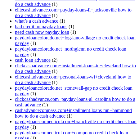
do a cash advance
(1)
elitecashadvance.com+payday-loans-fl+jacksonville how to
do a cash advance
(1)
what’s a cash advance
(1)
bad credit no payday loans
(1)
need cash now payday loan
(1)
paydayloancolorado.net+log-lane-village no credit check loan
payday
(1)
paydayloancolorado.net+northglenn no credit check loan
payday
(1)
cash loan advance
(2)
clickcashadvance.com+installment-loans-tn+cleveland how to
do a cash advance
(1)
elitecashadvance.com+personal-loans-wi+cleveland how to
do a cash advance
(1)
paydayloancolorado.net+stonewall-gap no credit check loan
payday
(1)
clickcashadvance.com+payday-loans-al+carolina how to do a
cash advance
(1)
cashadvancecompass.com+installment-loans-mn+hammond
how to do a cash advance
(1)
paydayloansconnecticut.com+branchville no credit check loan
payday
(1)
paydayloansconnecticut.com+compo no credit check loan
payday
(1)