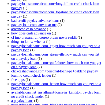
paydayloansconnecticut.com+long-hill no credit check loan
payday
(1)
paydayloansconnecticut.com+topstone no credit check loan
payday
(1)
bad credit payday advance loans
(1)
payday loan company near me
(2)
advanced cash advance
(1)
how does cash advance on
(1)
cГіmo preparar un correo orden novia reddit
(1)
things to know when a
(1)
paydayloanalabama.com+egypt how much can you get on a
payday loan
(1)
paydayloanalabama.com+greenville how much can you get
on a payday loan
(1)
paydayloanalabama.com+gulf-shores how much can you get
on a payday loan
(2)
clickcashadvance.com+personal-loans-pa+oakland payday
loan no credit check lender
(1)
free apps
(1)
paydayloanalabama.com+hatton how much can you get on a
payday loan
(1)
availableloan.net+installment-loans-ia+kingston payday loan
no credit check lender
(1)
a payday loans
(1)
paydayloanalabama.com+ider how much can you get on a