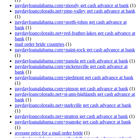
paydayloanalabama.com+moody get cash advance at bank
(1)
paydayloancolorado.net+pine-valley get cash advance at bank
(1)
paydayloanalabama.com+north-johns get cash advance at
bank
(1)
paydayloancolorado.net+red-feather-lakes get cash advance at
bank
(1)
mail order bride countries
(1)
paydayloanalabama.com+paint-rock get cash advance at bank
(1)
paydayloanalabama.com+panola get cash advance at bank
(1)
paydayloanalabama.com+pickensville get cash advance at
bank
(1)
paydayloanalabama.com+piedmont get cash advance at bank
(1)
paydayloanalabama.com+pinson get cash advance at bank
(1)
paydayloancolorado.net+st-ann-highlands get cash advance at
bank
(1)
paydayloancolorado.net+starkville get cash advance at bank
(1)
paydayloancolorado.net+stratton get cash advance at bank
(1)
paydayloanalabama.com+roanoke get cash advance at bank
(1)
average price for a mail order bride
(1)