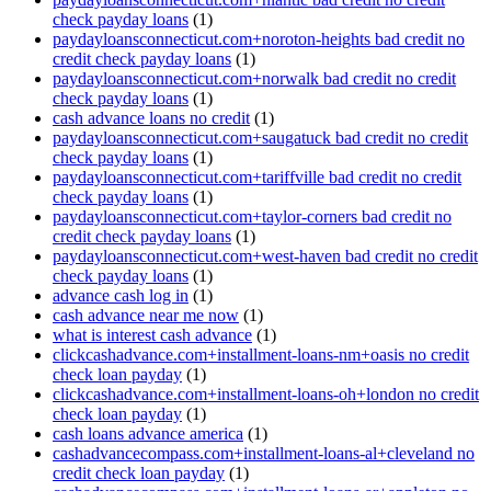
check payday loans
(1)
paydayloansconnecticut.com+noroton-heights bad credit no
credit check payday loans
(1)
paydayloansconnecticut.com+norwalk bad credit no credit
check payday loans
(1)
cash advance loans no credit
(1)
paydayloansconnecticut.com+saugatuck bad credit no credit
check payday loans
(1)
paydayloansconnecticut.com+tariffville bad credit no credit
check payday loans
(1)
paydayloansconnecticut.com+taylor-corners bad credit no
credit check payday loans
(1)
paydayloansconnecticut.com+west-haven bad credit no credit
check payday loans
(1)
advance cash log in
(1)
cash advance near me now
(1)
what is interest cash advance
(1)
clickcashadvance.com+installment-loans-nm+oasis no credit
check loan payday
(1)
clickcashadvance.com+installment-loans-oh+london no credit
check loan payday
(1)
cash loans advance america
(1)
cashadvancecompass.com+installment-loans-al+cleveland no
credit check loan payday
(1)