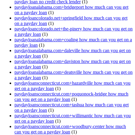
payday loan no credit check lender
(1)
paydayloanalabama.com+bridgeport how much can you get
on a payday loan
(1)
paydayloancolorado.net+springfield how much can you get
on a payday loan
(1)
paydayloancolorado.net+the-pinery how much can you get on
a payday loan
(1)
paydayloanalabama.com+coaling how much can you get on a
payday loan
(1)
paydayloanalabama.com+daleville how much can you get on
a payday loan
(1)
paydayloanalabama.com+daviston how much can you get on
a payday loan
(1)
paydayloanalabama.com+deatsville how much can you get on
a payday loan
(1)
paydayloansconnecticut.com+hazardville how much can you
get on a payday loan
(1)
paydayloansconnecticut.com+poquonock-bridge how much
can you get on a payday loan
(1)
paydayloansconnecticut.com+tashua how much can you get
on a payday loan
(1)
paydayloansconnecticut.com+willimantic how much can you
get on a payday loan
(1)
paydayloansconnecticut.com+woodbury-center how much
can you get on a payday loan
(1)