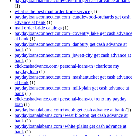
paydayloanalabama.com+silverhill get cash advance at bank
(1)
what is the best mail order bride service
(1)
paydayloansconnecticut.com+candlewood-orchards get cash
advance at bank
(1)
mail order bride catalogs
(1)
paydayloansconnecticut.com+coventry-lake get cash advance
at bank
(1)
paydayloansconnecticut.com+danbury get cash advance at
bank
(1)
paydayloansconnecticut.com+jewett-city get cash advance at
bank
(1)
clickcashadvance.com+personal-loans-tn+charlotte my
payday loan
(1)
paydayloansconnecticut.com+mashantucket get cash advance
at bank
(1)
paydayloansconnecticut.com+mill-plain get cash advance at
bank
(1)
clickcashadvance.com+personal-loans-tx+reno my payday
loan
(1)
paydayloanalabama.com+webb get cash advance at bank
(1)
paydayloanalabama.com+west-blocton get cash advance at
bank
(1)
paydayloanalabama.com+white-plains get cash advance at
bank
(1)