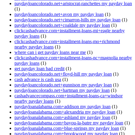
paydayloancolorado.net+aristocrat-ranchettes my payday loan
(1)
paydayloancolorado.net+avon my payday loan
(1)
paydayloancolorado.net+cimarron-hills my payday loan
(1)
paydayloancolorado.net+coaldale my payday loan
(1)
clickcashadvance.com+installment-loans-mi+eagle nearby
payday loans
(1)
clickcashadvance.com+installment-loans-mo+richmond
nearby payday loans
(1)
where can i get payday loans near me
(1)
clickcashadvance.com+installment-loans-nc+magnolia nearby
payday loans
(1)
get payday loan bad credit
(1)
paydayloancolorado.net+floyd-hill my payday loan
(1)
cash advance is cash usa
(1)
paydayloancolorado.net+gunnison my payday loan
(1)
paydayloancolorado.net+hartman my payday loan
(1)
cashadvancecompass.com+installment-loans-ca+windsor
nearby payday loans
(1)
paydayloanalabama.com+addison my payday loan
(1)
paydayloanalabama.com+alexandria my payday loan
(1)
paydayloanalabama.com+ashland my payday loan
(1)
paydayloanalabama.com+bayou-la-batre my payday loan
(1)
paydayloanalabama.com+blue-springs my payday loan
(1)
paydayloanalabama.com+brookwood my payday loan
(1)