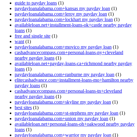
guide to payday loans
(1)
paydayloanalabama.com+kansas my payday loan
(1)
paydayloanalabama.com+leroy my payday loan
(1)
paydayloanalabama.com+lockhart my payday loan
(1)
availableloan.net+installment-loans-ok+castle nearby payday
loans
(1)
free and single site
(1)
want
(1)
paydayloanalabama.com+movico my payday loan
(1)
cashadvancecompass.com+personal-loans-ny+cleveland
nearby payday loans
(1)
availableloan.net+payday-loans-ca+richmond nearby payday
loans
(1)
paydayloanalabama.com+ranburne my payday loan
(1)
elitecashadvance.com+installment-loans-mo+hamilton nearby
payday loans
(1)
cashadvancecompass.com+personal-loans-tn+cleveland
nearby payday loans
(1)
paydayloanalabama.com+skyline my payday loan
(1)
best sites
(1)
paydayloanalabama.com+st-stephens my payday loan
(1)
paydayloanalabama.com+union my payday loan
(1)
availableloan.net+personal-loans-oh+oakwood nearby payday
loans
(1)
paydayloanalabama.com+warrior my payday loan
(1)