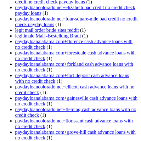
credit no credit check payday loans
(1)
paydayloancolorado.net+elizabeth bad credit no credit check
payday loans
(1)
paydayloancolorado.net+four-square-mile bad credit no credit
check payday loans
(1)
legit mail order bride sites reddit
(1)
legitimale Mail -Bestellung Braut
(1)
paydayloanalabama.com+florence cash advance loans with
no credit check
(1)
paydayloanalabama.com+forestdale cash advance loans with
no credit check
(1)
paydayloanalabama.com+forkland cash advance loans with
no credit check
(1)
paydayloanalabama.com+fort-deposit cash advance loans
with no credit check
(1)
paydayloancolorado.net+ellicott cash advance loans with no
credit check
(1)
paydayloanalabama.com+gainesville cash advance loans with
no credit check
(1)
paydayloancolorado.net+fleming cash advance loans with no
credit check
(1)
paydayloancolorado.net+florissant cash advance loans with
no credit check
(1)
paydayloanalabama.com+grove-hill cash advance loans with
no credit check
(1)