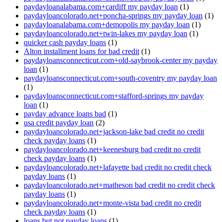
paydayloanalabama.com+cardiff my payday loan
(1)
paydayloancolorado.net+poncha-springs my payday loan
(1)
paydayloanalabama.com+demopolis my payday loan
(1)
paydayloancolorado.net+twin-lakes my payday loan
(1)
quicker cash payday loans
(1)
Alton installment loans for bad credit
(1)
paydayloansconnecticut.com+old-saybrook-center my payday
loan
(1)
paydayloansconnecticut.com+south-coventry my payday loan
(1)
paydayloansconnecticut.com+stafford-springs my payday
loan
(1)
payday advance loans bad
(1)
usa credit payday loan
(2)
paydayloancolorado.net+jackson-lake bad credit no credit
check payday loans
(1)
paydayloancolorado.net+keenesburg bad credit no credit
check payday loans
(1)
paydayloancolorado.net+lafayette bad credit no credit check
payday loans
(1)
paydayloancolorado.net+matheson bad credit no credit check
payday loans
(1)
paydayloancolorado.net+monte-vista bad credit no credit
check payday loans
(1)
loans but not payday loans
(1)