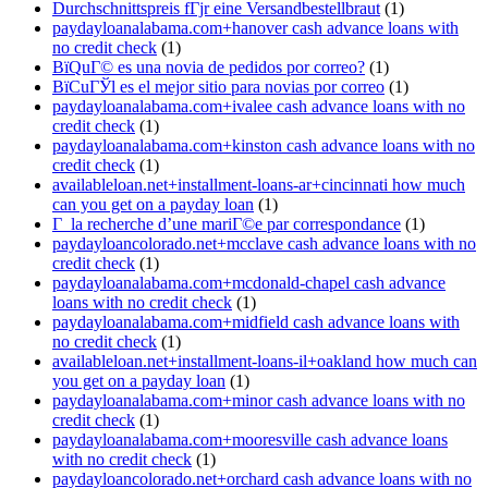
Durchschnittspreis fГјr eine Versandbestellbraut
(1)
paydayloanalabama.com+hanover cash advance loans with
no credit check
(1)
ВїQuГ© es una novia de pedidos por correo?
(1)
ВїCuГЎl es el mejor sitio para novias por correo
(1)
paydayloanalabama.com+ivalee cash advance loans with no
credit check
(1)
paydayloanalabama.com+kinston cash advance loans with no
credit check
(1)
availableloan.net+installment-loans-ar+cincinnati how much
can you get on a payday loan
(1)
Г la recherche d’une mariГ©e par correspondance
(1)
paydayloancolorado.net+mcclave cash advance loans with no
credit check
(1)
paydayloanalabama.com+mcdonald-chapel cash advance
loans with no credit check
(1)
paydayloanalabama.com+midfield cash advance loans with
no credit check
(1)
availableloan.net+installment-loans-il+oakland how much can
you get on a payday loan
(1)
paydayloanalabama.com+minor cash advance loans with no
credit check
(1)
paydayloanalabama.com+mooresville cash advance loans
with no credit check
(1)
paydayloancolorado.net+orchard cash advance loans with no