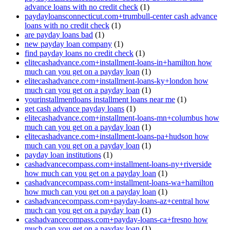
advance loans with no credit check
(1)
paydayloansconnecticut.com+trumbull-center cash advance
loans with no credit check
(1)
are payday loans bad
(1)
new payday loan company
(1)
find payday loans no credit check
(1)
elitecashadvance.com+installment-loans-in+hamilton how
much can you get on a payday loan
(1)
elitecashadvance.com+installment-loans-ky+london how
much can you get on a payday loan
(1)
yourinstallmentloans installment loans near me
(1)
get cash advance payday loans
(1)
elitecashadvance.com+installment-loans-mn+columbus how
much can you get on a payday loan
(1)
elitecashadvance.com+installment-loans-pa+hudson how
much can you get on a payday loan
(1)
payday loan institutions
(1)
cashadvancecompass.com+installment-loans-ny+riverside
how much can you get on a payday loan
(1)
cashadvancecompass.com+installment-loans-wa+hamilton
how much can you get on a payday loan
(1)
cashadvancecompass.com+payday-loans-az+central how
much can you get on a payday loan
(1)
cashadvancecompass.com+payday-loans-ca+fresno how
much can you get on a payday loan
(1)