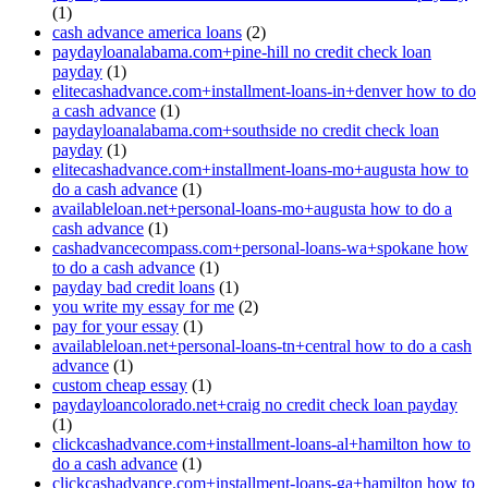
(1)
cash advance america loans
(2)
paydayloanalabama.com+pine-hill no credit check loan
payday
(1)
elitecashadvance.com+installment-loans-in+denver how to do
a cash advance
(1)
paydayloanalabama.com+southside no credit check loan
payday
(1)
elitecashadvance.com+installment-loans-mo+augusta how to
do a cash advance
(1)
availableloan.net+personal-loans-mo+augusta how to do a
cash advance
(1)
cashadvancecompass.com+personal-loans-wa+spokane how
to do a cash advance
(1)
payday bad credit loans
(1)
you write my essay for me
(2)
pay for your essay
(1)
availableloan.net+personal-loans-tn+central how to do a cash
advance
(1)
custom cheap essay
(1)
paydayloancolorado.net+craig no credit check loan payday
(1)
clickcashadvance.com+installment-loans-al+hamilton how to
do a cash advance
(1)
clickcashadvance.com+installment-loans-ga+hamilton how to