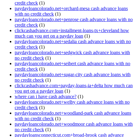
credit check
(1)
paydayloancolorado.net+orchard-mesa cash advance loans
with no credit check
(1)
paydayloancolorado.net+penrose cash advance loans with no
credit check
(1)
clickcashadvance.com+installment-loans-tx+cleveland how
much can you get on a payday loan
(1)
paydayloancolorado.net+sedalia cash advance loans with no
credit check
(1)
paydayloancolorado.net+sedgwick cash advance loans with
no credit check
(1)
paydayloancolorado.net+seibert cash advance loans with no
credit check
(1)
paydayloancolorado.net+sugar-city cash advance loans with
no credit check
(1)
clickcashadvance.com+payday-loans-ia+delta how much can
you get on a payday loan
(1)
where can i have cash advance?
(1)
paydayloancolorado.net+welby cash advance loans with no
credit check
(1)
paydayloancolorado.net+woodland-park cash advance loans
with no credit check
(1)
paydayloancolorado.net+woodmoor cash advance loans with
no credit check
(1)
paydayloansconnecticut.com+broad-brook cash advance