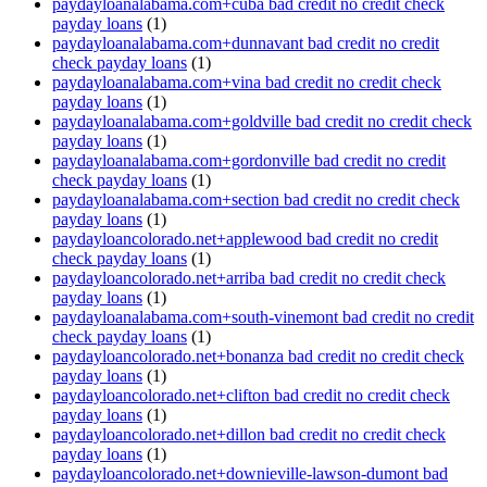
paydayloanalabama.com+cuba bad credit no credit check
payday loans
(1)
paydayloanalabama.com+dunnavant bad credit no credit
check payday loans
(1)
paydayloanalabama.com+vina bad credit no credit check
payday loans
(1)
paydayloanalabama.com+goldville bad credit no credit check
payday loans
(1)
paydayloanalabama.com+gordonville bad credit no credit
check payday loans
(1)
paydayloanalabama.com+section bad credit no credit check
payday loans
(1)
paydayloancolorado.net+applewood bad credit no credit
check payday loans
(1)
paydayloancolorado.net+arriba bad credit no credit check
payday loans
(1)
paydayloanalabama.com+south-vinemont bad credit no credit
check payday loans
(1)
paydayloancolorado.net+bonanza bad credit no credit check
payday loans
(1)
paydayloancolorado.net+clifton bad credit no credit check
payday loans
(1)
paydayloancolorado.net+dillon bad credit no credit check
payday loans
(1)
paydayloancolorado.net+downieville-lawson-dumont bad