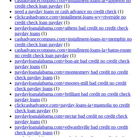
cashadvancecompass.com+installment-loans-ar+appleton no
credit check loan payday
(1)
need a payday loans or cash advance no credit check
(1)
clickcashadvance.com+installment-loans-wy+riverside no
credit check loan payday
(1)
paydayloanalabama.com+athens bad credit no credit check
payday loans
(1)
cashadvancecompass.com+installment-loans-in+memphis no
credit check loan payday
(1)
cashadvancecompass.com+installment-loans-la+baton-rouge
no credit check loan payday
(1)
paydayloanalabama.com+bon-air bad credit no credit check
payday loans
(1)
paydayloanalabama.com+montgomery bad credit no credit
check payday loans
(1)
paydayloanalabama.com+moores-mill bad credit no credit
check payday loans
(1)
paydayloanalabama.com+brilliant bad credit no credit check
payday loans
(1)
clickcashadvance.com+payday-loans-ia+magnolia no credit
check loan payday
(1)
paydayloanalabama.com+nectar bad credit no credit check
payday loans
(1)
paydayloanalabama.com+edwardsville bad credit no credit
check payday loans
(1)