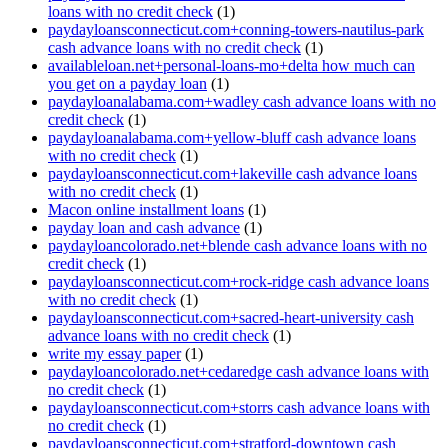
loans with no credit check
(1)
paydayloansconnecticut.com+conning-towers-nautilus-park
cash advance loans with no credit check
(1)
availableloan.net+personal-loans-mo+delta how much can
you get on a payday loan
(1)
paydayloanalabama.com+wadley cash advance loans with no
credit check
(1)
paydayloanalabama.com+yellow-bluff cash advance loans
with no credit check
(1)
paydayloansconnecticut.com+lakeville cash advance loans
with no credit check
(1)
Macon online installment loans
(1)
payday loan and cash advance
(1)
paydayloancolorado.net+blende cash advance loans with no
credit check
(1)
paydayloansconnecticut.com+rock-ridge cash advance loans
with no credit check
(1)
paydayloansconnecticut.com+sacred-heart-university cash
advance loans with no credit check
(1)
write my essay paper
(1)
paydayloancolorado.net+cedaredge cash advance loans with
no credit check
(1)
paydayloansconnecticut.com+storrs cash advance loans with
no credit check
(1)
paydayloansconnecticut.com+stratford-downtown cash