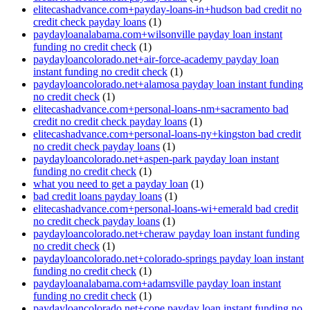
elitecashadvance.com+payday-loans-in+hudson bad credit no
credit check payday loans
(1)
paydayloanalabama.com+wilsonville payday loan instant
funding no credit check
(1)
paydayloancolorado.net+air-force-academy payday loan
instant funding no credit check
(1)
paydayloancolorado.net+alamosa payday loan instant funding
no credit check
(1)
elitecashadvance.com+personal-loans-nm+sacramento bad
credit no credit check payday loans
(1)
elitecashadvance.com+personal-loans-ny+kingston bad credit
no credit check payday loans
(1)
paydayloancolorado.net+aspen-park payday loan instant
funding no credit check
(1)
what you need to get a payday loan
(1)
bad credit loans payday loans
(1)
elitecashadvance.com+personal-loans-wi+emerald bad credit
no credit check payday loans
(1)
paydayloancolorado.net+cheraw payday loan instant funding
no credit check
(1)
paydayloancolorado.net+colorado-springs payday loan instant
funding no credit check
(1)
paydayloanalabama.com+adamsville payday loan instant
funding no credit check
(1)
paydayloancolorado.net+cope payday loan instant funding no