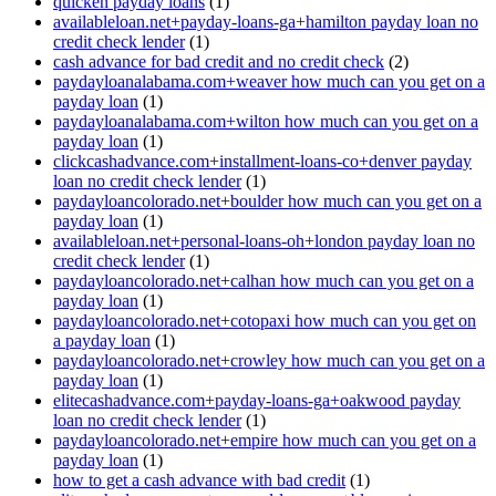
quicken payday loans
(1)
availableloan.net+payday-loans-ga+hamilton payday loan no
credit check lender
(1)
cash advance for bad credit and no credit check
(2)
paydayloanalabama.com+weaver how much can you get on a
payday loan
(1)
paydayloanalabama.com+wilton how much can you get on a
payday loan
(1)
clickcashadvance.com+installment-loans-co+denver payday
loan no credit check lender
(1)
paydayloancolorado.net+boulder how much can you get on a
payday loan
(1)
availableloan.net+personal-loans-oh+london payday loan no
credit check lender
(1)
paydayloancolorado.net+calhan how much can you get on a
payday loan
(1)
paydayloancolorado.net+cotopaxi how much can you get on
a payday loan
(1)
paydayloancolorado.net+crowley how much can you get on a
payday loan
(1)
elitecashadvance.com+payday-loans-ga+oakwood payday
loan no credit check lender
(1)
paydayloancolorado.net+empire how much can you get on a
payday loan
(1)
how to get a cash advance with bad credit
(1)