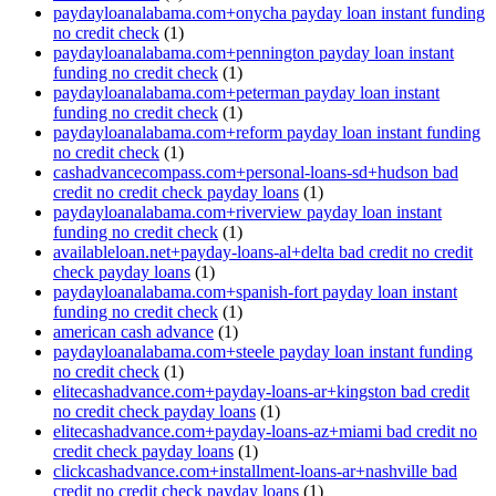
paydayloanalabama.com+onycha payday loan instant funding
no credit check
(1)
paydayloanalabama.com+pennington payday loan instant
funding no credit check
(1)
paydayloanalabama.com+peterman payday loan instant
funding no credit check
(1)
paydayloanalabama.com+reform payday loan instant funding
no credit check
(1)
cashadvancecompass.com+personal-loans-sd+hudson bad
credit no credit check payday loans
(1)
paydayloanalabama.com+riverview payday loan instant
funding no credit check
(1)
availableloan.net+payday-loans-al+delta bad credit no credit
check payday loans
(1)
paydayloanalabama.com+spanish-fort payday loan instant
funding no credit check
(1)
american cash advance
(1)
paydayloanalabama.com+steele payday loan instant funding
no credit check
(1)
elitecashadvance.com+payday-loans-ar+kingston bad credit
no credit check payday loans
(1)
elitecashadvance.com+payday-loans-az+miami bad credit no
credit check payday loans
(1)
clickcashadvance.com+installment-loans-ar+nashville bad
credit no credit check payday loans
(1)