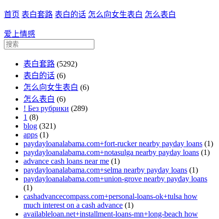
首页
表白套路
表白的话
怎么向女生表白
怎么表白
爱上情感
表白套路
(5292)
表白的话
(6)
怎么向女生表白
(6)
怎么表白
(6)
! Без рубрики
(289)
1
(8)
blog
(321)
apps
(1)
paydayloanalabama.com+fort-rucker nearby payday loans
(1)
paydayloanalabama.com+notasulga nearby payday loans
(1)
advance cash loans near me
(1)
paydayloanalabama.com+selma nearby payday loans
(1)
paydayloanalabama.com+union-grove nearby payday loans
(1)
cashadvancecompass.com+personal-loans-ok+tulsa how
much interest on a cash advance
(1)
availableloan.net+installment-loans-mn+long-beach how