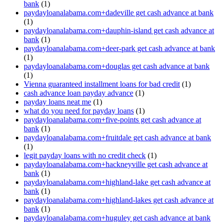
bank
(1)
paydayloanalabama.com+dadeville get cash advance at bank
(1)
paydayloanalabama.com+dauphin-island get cash advance at
bank
(1)
paydayloanalabama.com+deer-park get cash advance at bank
(1)
paydayloanalabama.com+douglas get cash advance at bank
(1)
Vienna guaranteed installment loans for bad credit
(1)
cash advance loan payday advance
(1)
payday loans neat me
(1)
what do you need for payday loans
(1)
paydayloanalabama.com+five-points get cash advance at
bank
(1)
paydayloanalabama.com+fruitdale get cash advance at bank
(1)
legit payday loans with no credit check
(1)
paydayloanalabama.com+hackneyville get cash advance at
bank
(1)
paydayloanalabama.com+highland-lake get cash advance at
bank
(1)
paydayloanalabama.com+highland-lakes get cash advance at
bank
(1)
paydayloanalabama.com+huguley get cash advance at bank