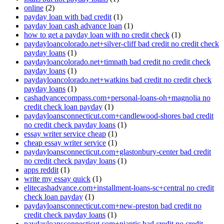
online
(2)
payday loan with bad credit
(1)
payday loan cash advance loan
(1)
how to get a payday loan with no credit check
(1)
paydayloancolorado.net+silver-cliff bad credit no credit check
payday loans
(1)
paydayloancolorado.net+timnath bad credit no credit check
payday loans
(1)
paydayloancolorado.net+watkins bad credit no credit check
payday loans
(1)
cashadvancecompass.com+personal-loans-oh+magnolia no
credit check loan payday
(1)
paydayloansconnecticut.com+candlewood-shores bad credit
no credit check payday loans
(1)
essay writer service cheap
(1)
cheap essay writer service
(1)
paydayloansconnecticut.com+glastonbury-center bad credit
no credit check payday loans
(1)
apps reddit
(1)
write my essay quick
(1)
elitecashadvance.com+installment-loans-sc+central no credit
check loan payday
(1)
paydayloansconnecticut.com+new-preston bad credit no
credit check payday loans
(1)
paydayloansconnecticut.com+niantic bad credit no credit