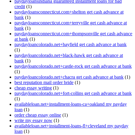
paydayloansindiana guaranteed installment loans for bad
credit
(1)
paydayloansconnecticut.com+shelton get cash advance at
bank
(1)
paydayloansconnecticut.com+terryville get cash advance at
bank
(1)
paydayloansconnecticut.com+thompsonville get cash advance
at bank
(1)
paydayloancolorado.net+bayfield get cash advance at bank
(1)
paydayloancolorado.net+black-hawk get cash advance at
bank
(1)
paydayloancolorado.net+castle-rock get cash advance at bank
(1)
paydayloancolorado.net+chacra get cash advance at bank
(1)
best reputation mail order bride
(1)
cheap essay writing
(1)
paydayloancolorado.net+fort-collins get cash advance at bank
(1)
availableloan.net+installment-loans-ca+oakland my payday
loan
(1)
order cheap essay online
(1)
write my essay now
(1)
availableloan.net+installment-loans-fl+cleveland my payday
loan
(1)