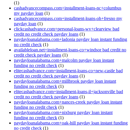
(1)
cashadvancecompass.com+installment-loans-nc+columbus
my payday loan
(1)
cashadvancecompass.com+installment-loans-oh+fresno my
payday loan
(1)
clickcashadvance.com+personal-loans-wv+clearview bad
credit no credit check payday loans
(1)
paydayloanalabama.com+ladonia payday loan instant funding
no credit check
(1)
availableloan.net+installment-loans-co+windsor bad credit no
credit check payday loans
(1)
paydayloanalabama.com+malcolm payday loan instant
funding no credit check
(1)
elitecashadvance.com+installment-loans-co+new-castle bad
credit no credit check payday loans
(1)
paydayloanalabama.com+millbrook payday loan instant
funding no credit check
(1)
elitecashadvance.com+installment-loans-il+jacksonville bad
credit no credit check payday loans
(1)
paydayloanalabama.com+nances-creek payday loan instant
funding no credit check
(1)
paydayloanalabama.com+nixburg payday loan instant
funding no credit check
(1)
paydayloanalabama.com+oak-hill payday loan instant funding
no credit check
(1)