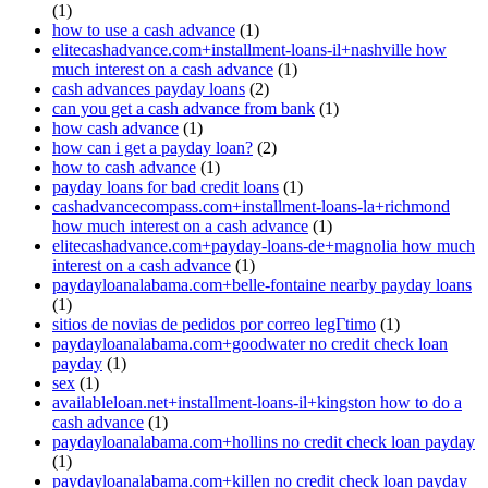
(1)
how to use a cash advance
(1)
elitecashadvance.com+installment-loans-il+nashville how
much interest on a cash advance
(1)
cash advances payday loans
(2)
can you get a cash advance from bank
(1)
how cash advance
(1)
how can i get a payday loan?
(2)
how to cash advance
(1)
payday loans for bad credit loans
(1)
cashadvancecompass.com+installment-loans-la+richmond
how much interest on a cash advance
(1)
elitecashadvance.com+payday-loans-de+magnolia how much
interest on a cash advance
(1)
paydayloanalabama.com+belle-fontaine nearby payday loans
(1)
sitios de novias de pedidos por correo legГ­timo
(1)
paydayloanalabama.com+goodwater no credit check loan
payday
(1)
sex
(1)
availableloan.net+installment-loans-il+kingston how to do a
cash advance
(1)
paydayloanalabama.com+hollins no credit check loan payday
(1)
paydayloanalabama.com+killen no credit check loan payday