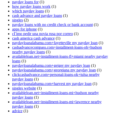
payday loans for
(1)
how payday loans work
(1)
which payday loans
(1)
cash advance and payday loans
(1)
singles
(2)
payday loans with no credit check or bank account
(1)
apps for iphone
(1)
cГіmo pedir una novia rusa por correo
(1)
cash america cash advance
(1)
paydayloanalabama.com+fayetteville my payday loan
(1)
cashadvancecompass.com+installment-loans-oh+hudson
nearby payday loans
(1)
availableloan.net+installment-loans-fl+miami nearby payday
loans
(1)
paydayloanalabama.com+geiger my payday loan
(1)
paydayloanalabama.com+georgiana my payday loan
(1)
clickcashadvance.com+personal-loans-ok+tulsa nearby
payday loans
(1)
paydayloanalabama.com+harvest my payday loan
(1)
singles website
(1)
availableloan.net+installment-loans-mi+hudson nearby
payday loans
(1)
availableloan.net+installment-loans-mi+lawrence nearby
payday loans
(1)
advice
(1)