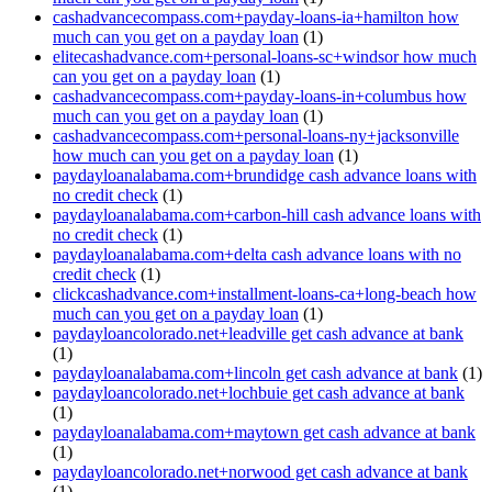
cashadvancecompass.com+payday-loans-ia+hamilton how
much can you get on a payday loan
(1)
elitecashadvance.com+personal-loans-sc+windsor how much
can you get on a payday loan
(1)
cashadvancecompass.com+payday-loans-in+columbus how
much can you get on a payday loan
(1)
cashadvancecompass.com+personal-loans-ny+jacksonville
how much can you get on a payday loan
(1)
paydayloanalabama.com+brundidge cash advance loans with
no credit check
(1)
paydayloanalabama.com+carbon-hill cash advance loans with
no credit check
(1)
paydayloanalabama.com+delta cash advance loans with no
credit check
(1)
clickcashadvance.com+installment-loans-ca+long-beach how
much can you get on a payday loan
(1)
paydayloancolorado.net+leadville get cash advance at bank
(1)
paydayloanalabama.com+lincoln get cash advance at bank
(1)
paydayloancolorado.net+lochbuie get cash advance at bank
(1)
paydayloanalabama.com+maytown get cash advance at bank
(1)
paydayloancolorado.net+norwood get cash advance at bank
(1)