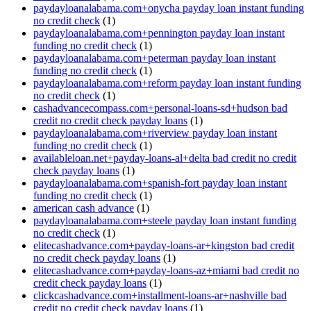
paydayloanalabama.com+onycha payday loan instant funding
no credit check
(1)
paydayloanalabama.com+pennington payday loan instant
funding no credit check
(1)
paydayloanalabama.com+peterman payday loan instant
funding no credit check
(1)
paydayloanalabama.com+reform payday loan instant funding
no credit check
(1)
cashadvancecompass.com+personal-loans-sd+hudson bad
credit no credit check payday loans
(1)
paydayloanalabama.com+riverview payday loan instant
funding no credit check
(1)
availableloan.net+payday-loans-al+delta bad credit no credit
check payday loans
(1)
paydayloanalabama.com+spanish-fort payday loan instant
funding no credit check
(1)
american cash advance
(1)
paydayloanalabama.com+steele payday loan instant funding
no credit check
(1)
elitecashadvance.com+payday-loans-ar+kingston bad credit
no credit check payday loans
(1)
elitecashadvance.com+payday-loans-az+miami bad credit no
credit check payday loans
(1)
clickcashadvance.com+installment-loans-ar+nashville bad
credit no credit check payday loans
(1)