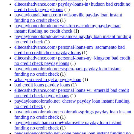
elitecashadvance.com+payday-loans-in+hudson bad credit no
credit check payday loans
(1)
paydayloanalabama.com+wilsonville payday loan instant
funding no credit check
(1)
paydayloancolorado.net+air-force-academy payday loan
instant funding no credit check
(1)
paydayloancolorado.net+alamosa payday loan instant funding
no credit check
(1)
elitecashadvance.com+personal-loans-nm+sacramento bad
credit no credit check payday loans
(1)
elitecashadvance.com+personal-loans-ny+kingston bad credit
no credit check payday loans
(1)
paydayloancolorado.net+aspen-park payday loan instant
funding no credit check
(1)
what you need to get a payday loan
(1)
bad credit loans payday loans
(1)
elitecashadvance.com+personal-loans-wi+emerald bad credit
no credit check payday loans
(1)
paydayloancolorado.net+cheraw payday loan instant funding
no credit check
(1)
paydayloancolorado.net+colorado-springs payday loan instant
funding no credit check
(1)
paydayloanalabama.com+adamsville payday loan instant
funding no credit check
(1)
paydayloancolorado.net+cope payday loan instant funding no