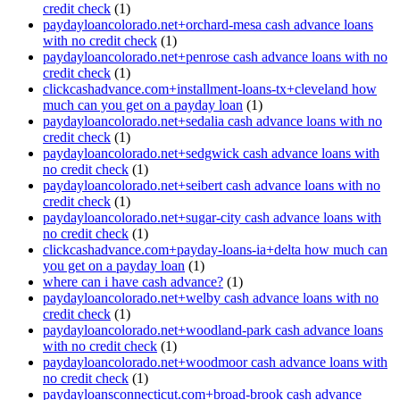
credit check
(1)
paydayloancolorado.net+orchard-mesa cash advance loans
with no credit check
(1)
paydayloancolorado.net+penrose cash advance loans with no
credit check
(1)
clickcashadvance.com+installment-loans-tx+cleveland how
much can you get on a payday loan
(1)
paydayloancolorado.net+sedalia cash advance loans with no
credit check
(1)
paydayloancolorado.net+sedgwick cash advance loans with
no credit check
(1)
paydayloancolorado.net+seibert cash advance loans with no
credit check
(1)
paydayloancolorado.net+sugar-city cash advance loans with
no credit check
(1)
clickcashadvance.com+payday-loans-ia+delta how much can
you get on a payday loan
(1)
where can i have cash advance?
(1)
paydayloancolorado.net+welby cash advance loans with no
credit check
(1)
paydayloancolorado.net+woodland-park cash advance loans
with no credit check
(1)
paydayloancolorado.net+woodmoor cash advance loans with
no credit check
(1)
paydayloansconnecticut.com+broad-brook cash advance