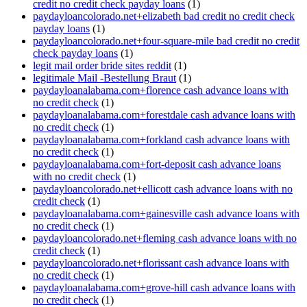
credit no credit check payday loans
(1)
paydayloancolorado.net+elizabeth bad credit no credit check
payday loans
(1)
paydayloancolorado.net+four-square-mile bad credit no credit
check payday loans
(1)
legit mail order bride sites reddit
(1)
legitimale Mail -Bestellung Braut
(1)
paydayloanalabama.com+florence cash advance loans with
no credit check
(1)
paydayloanalabama.com+forestdale cash advance loans with
no credit check
(1)
paydayloanalabama.com+forkland cash advance loans with
no credit check
(1)
paydayloanalabama.com+fort-deposit cash advance loans
with no credit check
(1)
paydayloancolorado.net+ellicott cash advance loans with no
credit check
(1)
paydayloanalabama.com+gainesville cash advance loans with
no credit check
(1)
paydayloancolorado.net+fleming cash advance loans with no
credit check
(1)
paydayloancolorado.net+florissant cash advance loans with
no credit check
(1)
paydayloanalabama.com+grove-hill cash advance loans with
no credit check
(1)