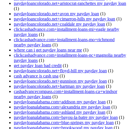
paydayloancolorado.net+aristocrat-ranchettes my payday loan
(1)
paydayloancolorado.net+avon my payday loan
(1)
paydayloancolorado.net+cimarron-hills my payday loan
(1)
paydayloancolorado.net+coaldale my payday loan
(1)
clickcashadvance.com+installment-loans-mi+eagle nearby
payday loans
(1)
clickcashadvance.com+installment-loans-mo+richmond
nearby payday loans
(1)
where can i get payday loans near me
(1)
clickcashadvance.com+installment-loans-nc+magnolia nearby
payday loans
(1)
get payday loan bad credit
(1)
paydayloancolorado.net+floyd-hill my payday loan
(1)
cash advance is cash usa
(1)
paydayloancolorado.net+gunnison my payday loan
(1)
paydayloancolorado.net+hartman my payday loan
(1)
cashadvancecompass.com+installment-loans-ca+windsor
nearby payday loans
(1)
paydayloanalabama.com+addison my payday loan
(1)
paydayloanalabama.com+alexandria my payday loan
(1)
paydayloanalabama.com+ashland my payday loan
(1)
paydayloanalabama.com+bayou-la-batre my payday loan
(1)
paydayloanalabama.com+blue-springs my payday loan
(1)
paydayloanalabama.com+brookwood my payday loan
(1)