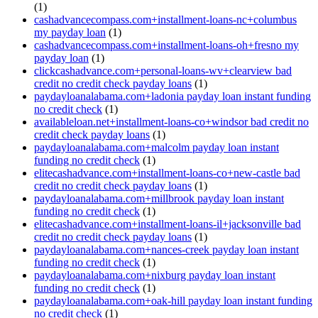
(1)
cashadvancecompass.com+installment-loans-nc+columbus
my payday loan
(1)
cashadvancecompass.com+installment-loans-oh+fresno my
payday loan
(1)
clickcashadvance.com+personal-loans-wv+clearview bad
credit no credit check payday loans
(1)
paydayloanalabama.com+ladonia payday loan instant funding
no credit check
(1)
availableloan.net+installment-loans-co+windsor bad credit no
credit check payday loans
(1)
paydayloanalabama.com+malcolm payday loan instant
funding no credit check
(1)
elitecashadvance.com+installment-loans-co+new-castle bad
credit no credit check payday loans
(1)
paydayloanalabama.com+millbrook payday loan instant
funding no credit check
(1)
elitecashadvance.com+installment-loans-il+jacksonville bad
credit no credit check payday loans
(1)
paydayloanalabama.com+nances-creek payday loan instant
funding no credit check
(1)
paydayloanalabama.com+nixburg payday loan instant
funding no credit check
(1)
paydayloanalabama.com+oak-hill payday loan instant funding
no credit check
(1)