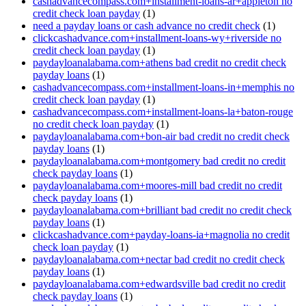
cashadvancecompass.com+installment-loans-ar+appleton no
credit check loan payday
(1)
need a payday loans or cash advance no credit check
(1)
clickcashadvance.com+installment-loans-wy+riverside no
credit check loan payday
(1)
paydayloanalabama.com+athens bad credit no credit check
payday loans
(1)
cashadvancecompass.com+installment-loans-in+memphis no
credit check loan payday
(1)
cashadvancecompass.com+installment-loans-la+baton-rouge
no credit check loan payday
(1)
paydayloanalabama.com+bon-air bad credit no credit check
payday loans
(1)
paydayloanalabama.com+montgomery bad credit no credit
check payday loans
(1)
paydayloanalabama.com+moores-mill bad credit no credit
check payday loans
(1)
paydayloanalabama.com+brilliant bad credit no credit check
payday loans
(1)
clickcashadvance.com+payday-loans-ia+magnolia no credit
check loan payday
(1)
paydayloanalabama.com+nectar bad credit no credit check
payday loans
(1)
paydayloanalabama.com+edwardsville bad credit no credit
check payday loans
(1)