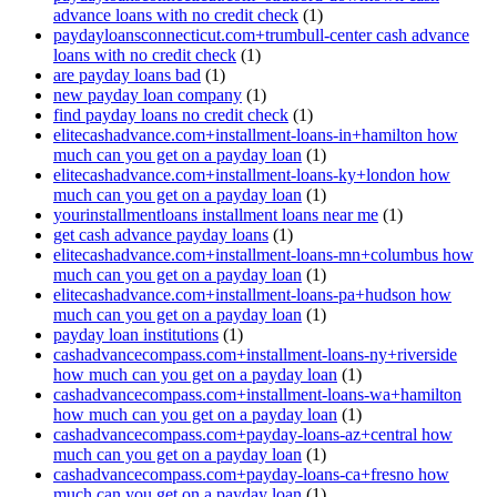
advance loans with no credit check
(1)
paydayloansconnecticut.com+trumbull-center cash advance
loans with no credit check
(1)
are payday loans bad
(1)
new payday loan company
(1)
find payday loans no credit check
(1)
elitecashadvance.com+installment-loans-in+hamilton how
much can you get on a payday loan
(1)
elitecashadvance.com+installment-loans-ky+london how
much can you get on a payday loan
(1)
yourinstallmentloans installment loans near me
(1)
get cash advance payday loans
(1)
elitecashadvance.com+installment-loans-mn+columbus how
much can you get on a payday loan
(1)
elitecashadvance.com+installment-loans-pa+hudson how
much can you get on a payday loan
(1)
payday loan institutions
(1)
cashadvancecompass.com+installment-loans-ny+riverside
how much can you get on a payday loan
(1)
cashadvancecompass.com+installment-loans-wa+hamilton
how much can you get on a payday loan
(1)
cashadvancecompass.com+payday-loans-az+central how
much can you get on a payday loan
(1)
cashadvancecompass.com+payday-loans-ca+fresno how
much can you get on a payday loan
(1)