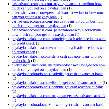
cashadvancecompass.com+payday-loans-ia+hamilton how
much can you get on a payday loan
(1)
elitecashadvance.com+personal-loans-sc+windsor how much
can you get on a payday loan
(1)
cashadvancecompass.com+payday-loans-in+columbus how
much can you get on a payday loan
(1)
cashadvancecompass.com+personal-loans-ny+jacksonville
how much can you get on a payday loan
(1)
paydayloanalabama.com+brundidge cash advance loans with
no credit check
(1)
paydayloanalabama.com+carbon-hill cash advance loans with
no credit check
(1)
paydayloanalabama.com+delta cash advance loans with no
credit check
(1)
clickcashadvance.com+installment-loans-ca+long-beach how
much can you get on a payday loan
(1)
paydayloancolorado.net+leadville get cash advance at bank
(1)
paydayloanalabama.com+lincoln get cash advance at bank
(1)
paydayloancolorado.net+lochbuie get cash advance at bank
(1)
paydayloanalabama.com+maytown get cash advance at bank
(1)
paydayloancolorado.net+norwood get cash advance at bank
(1)