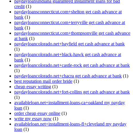
paydayloansindiana guaranteed installment loans for bad
credit
(1)
paydayloansconnecticut.com+shelton get cash advance at
bank
(1)
paydayloansconnecticut.com+terryville get cash advance at
bank
(1)
paydayloansconnecticut.com+thompsonville get cash advance
at bank
(1)
paydayloancolorado.net+bayfield get cash advance at bank
(1)
paydayloancolorado.net+black-hawk get cash advance at
bank
(1)
paydayloancolorado.net+castle-rock get cash advance at bank
(1)
paydayloancolorado.net+chacra get cash advance at bank
(1)
best reputation mail order bride
(1)
cheap essay writing
(1)
paydayloancolorado.net+fort-collins get cash advance at bank
(1)
availableloan.net+installment-loans-ca+oakland my payday
loan
(1)
order cheap essay online
(1)
write my essay now
(1)
availableloan.net+installment-loans-fl+cleveland my payday
loan
(1)