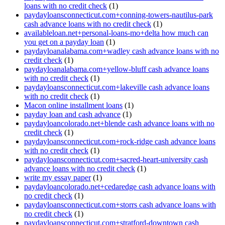
loans with no credit check
(1)
paydayloansconnecticut.com+conning-towers-nautilus-park
cash advance loans with no credit check
(1)
availableloan.net+personal-loans-mo+delta how much can
you get on a payday loan
(1)
paydayloanalabama.com+wadley cash advance loans with no
credit check
(1)
paydayloanalabama.com+yellow-bluff cash advance loans
with no credit check
(1)
paydayloansconnecticut.com+lakeville cash advance loans
with no credit check
(1)
Macon online installment loans
(1)
payday loan and cash advance
(1)
paydayloancolorado.net+blende cash advance loans with no
credit check
(1)
paydayloansconnecticut.com+rock-ridge cash advance loans
with no credit check
(1)
paydayloansconnecticut.com+sacred-heart-university cash
advance loans with no credit check
(1)
write my essay paper
(1)
paydayloancolorado.net+cedaredge cash advance loans with
no credit check
(1)
paydayloansconnecticut.com+storrs cash advance loans with
no credit check
(1)
paydayloansconnecticut.com+stratford-downtown cash