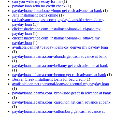
can you write my essay for me
(1)
payday loan with no credit check
(1)
paydayloancolorado.net+hugo get cash advance at bank
(1)
Jena installment loans online
(1)
cashadvancecompass.com+payday-loans-id+riverside my
payday loan
(1)
clickcashadvance.com+installment-loans-il+el-paso my
payday loan
(1)
clickcashadvance.com+installment-loans-il+ottawa my
payday loan
(1)
availableloan.net+payday-loans-co+denver my payday loan
(1)
paydayloanalabama.com+abanda get cash advance at bank
(1)
paydayloanalabama.com+bellamy get cash advance at bank
(1)
paydayloanalabama.com+benton get cash advance at bank
(1)
Beaver Creek installment loans for bad credit
(1)
availableloan.net+personal-loans-sc+central my payday loan
(1)
paydayloanalabama.com+brookside get cash advance at bank
(1)
paydayloanalabama.com+carrollton get cash advance at bank
(1)
paydayloanalabama.com+cullomburg get cash advance at