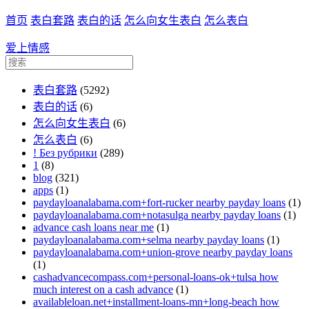
首页
表白套路
表白的话
怎么向女生表白
怎么表白
爱上情感
表白套路
(5292)
表白的话
(6)
怎么向女生表白
(6)
怎么表白
(6)
! Без рубрики
(289)
1
(8)
blog
(321)
apps
(1)
paydayloanalabama.com+fort-rucker nearby payday loans
(1)
paydayloanalabama.com+notasulga nearby payday loans
(1)
advance cash loans near me
(1)
paydayloanalabama.com+selma nearby payday loans
(1)
paydayloanalabama.com+union-grove nearby payday loans
(1)
cashadvancecompass.com+personal-loans-ok+tulsa how
much interest on a cash advance
(1)
availableloan.net+installment-loans-mn+long-beach how