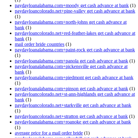
paydayloanalabama.com+moody get cash advance at bank
(1)
paydayloancolorado.net+pine-valley get cash advance at bank
(1)
paydayloanalabama.com+north-johns get cash advance at
bank
(1)
paydayloancolorado.net+red-feather-lakes get cash advance at
bank
(1)
mail order bride countries
(1)
paydayloanalabama.com+paint-rock get cash advance at bank
(1)
paydayloanalabama.com+panola get cash advance at bank
(1)
paydayloanalabama.com+pickensville get cash advance at
bank
(1)
paydayloanalabama.com+piedmont get cash advance at bank
(1)
paydayloanalabama.com+pinson get cash advance at bank
(1)
paydayloancolorado.net+st-ann-highlands get cash advance at
bank
(1)
paydayloancolorado.net+starkville get cash advance at bank
(1)
paydayloancolorado.net+stratton get cash advance at bank
(1)
paydayloanalabama.com+roanoke get cash advance at bank
(1)
average price for a mail order bride
(1)