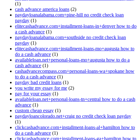
(1)
cash advance america loans
(2)
paydayloanalabama.com+pine-hill no credit check loan
payday
(1)
elitecashadvance.com+installment-loans-in+denver how to do
a cash advance
(1)
paydayloanalabama.com+southside no credit check loan
payday
(1)
elitecashadvance.com+installment-loans-mo+augusta how to
do a cash advance
(1)
availableloan.net+personal-loans-mo+augusta how to do a
cash advance
(1)
cashadvancecompass.com+personal-loans-wa+spokane how
to do a cash advance
(1)
payday bad credit loans
(1)
you write my essay for me
(2)
pay for your essay
(1)
availableloan.net+personal-loans-tn+central how to do a cash
advance
(1)
custom cheap essay
(1)
paydayloancolorado.net+craig no credit check loan payday
(1)
clickcashadvance.com+installment-loans-al+hamilton how to
do a cash advance
(1)
clickcashadvance.com+installment-loans-ga+hamilton how to