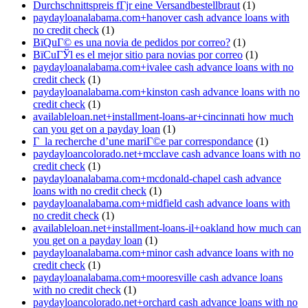
Durchschnittspreis fГјr eine Versandbestellbraut
(1)
paydayloanalabama.com+hanover cash advance loans with
no credit check
(1)
ВїQuГ© es una novia de pedidos por correo?
(1)
ВїCuГЎl es el mejor sitio para novias por correo
(1)
paydayloanalabama.com+ivalee cash advance loans with no
credit check
(1)
paydayloanalabama.com+kinston cash advance loans with no
credit check
(1)
availableloan.net+installment-loans-ar+cincinnati how much
can you get on a payday loan
(1)
Г la recherche d’une mariГ©e par correspondance
(1)
paydayloancolorado.net+mcclave cash advance loans with no
credit check
(1)
paydayloanalabama.com+mcdonald-chapel cash advance
loans with no credit check
(1)
paydayloanalabama.com+midfield cash advance loans with
no credit check
(1)
availableloan.net+installment-loans-il+oakland how much can
you get on a payday loan
(1)
paydayloanalabama.com+minor cash advance loans with no
credit check
(1)
paydayloanalabama.com+mooresville cash advance loans
with no credit check
(1)
paydayloancolorado.net+orchard cash advance loans with no