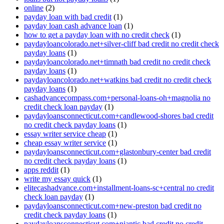
online
(2)
payday loan with bad credit
(1)
payday loan cash advance loan
(1)
how to get a payday loan with no credit check
(1)
paydayloancolorado.net+silver-cliff bad credit no credit check
payday loans
(1)
paydayloancolorado.net+timnath bad credit no credit check
payday loans
(1)
paydayloancolorado.net+watkins bad credit no credit check
payday loans
(1)
cashadvancecompass.com+personal-loans-oh+magnolia no
credit check loan payday
(1)
paydayloansconnecticut.com+candlewood-shores bad credit
no credit check payday loans
(1)
essay writer service cheap
(1)
cheap essay writer service
(1)
paydayloansconnecticut.com+glastonbury-center bad credit
no credit check payday loans
(1)
apps reddit
(1)
write my essay quick
(1)
elitecashadvance.com+installment-loans-sc+central no credit
check loan payday
(1)
paydayloansconnecticut.com+new-preston bad credit no
credit check payday loans
(1)
paydayloansconnecticut.com+niantic bad credit no credit