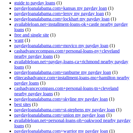
guide to payday loans
(1)
paydayloanalabama.com+kansas my payday loan
(1)
paydayloanalabama.com+leroy my payday loan
(1)
paydayloanalabama.com+lockhart my payday loan
(1)
availableloan.net+installment-loans-ok+castle nearby payday
loans
(1)
free and single site
(1)
want
(1)
paydayloanalabama.com+movico my payday loan
(1)
cashadvancecompass.com+personal-loans-ny+cleveland
nearby payday loans
(1)
availableloan.net+payday-loans-ca+richmond nearby payday
loans
(1)
paydayloanalabama.com+ranburne my payday loan
(1)
elitecashadvance.com+installment-loans-mo+hamilton nearby
payday loans
(1)
cashadvancecompass.com+personal-loans-tn+cleveland
nearby payday loans
(1)
paydayloanalabama.com+skyline my payday loan
(1)
best sites
(1)
paydayloanalabama.com+st-stephens my payday loan
(1)
paydayloanalabama.com+union my payday loan
(1)
availableloan.net+personal-loans-oh+oakwood nearby payday
loans
(1)
paydayloanalabama.com+warrior my payday loan
(1)