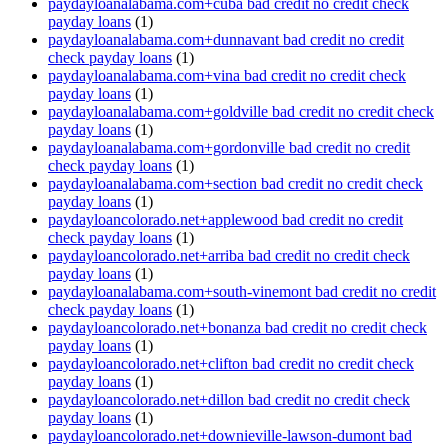
paydayloanalabama.com+cuba bad credit no credit check
payday loans
(1)
paydayloanalabama.com+dunnavant bad credit no credit
check payday loans
(1)
paydayloanalabama.com+vina bad credit no credit check
payday loans
(1)
paydayloanalabama.com+goldville bad credit no credit check
payday loans
(1)
paydayloanalabama.com+gordonville bad credit no credit
check payday loans
(1)
paydayloanalabama.com+section bad credit no credit check
payday loans
(1)
paydayloancolorado.net+applewood bad credit no credit
check payday loans
(1)
paydayloancolorado.net+arriba bad credit no credit check
payday loans
(1)
paydayloanalabama.com+south-vinemont bad credit no credit
check payday loans
(1)
paydayloancolorado.net+bonanza bad credit no credit check
payday loans
(1)
paydayloancolorado.net+clifton bad credit no credit check
payday loans
(1)
paydayloancolorado.net+dillon bad credit no credit check
payday loans
(1)
paydayloancolorado.net+downieville-lawson-dumont bad