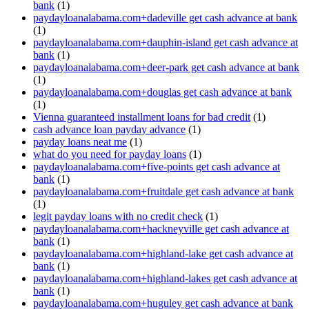
bank
(1)
paydayloanalabama.com+dadeville get cash advance at bank
(1)
paydayloanalabama.com+dauphin-island get cash advance at
bank
(1)
paydayloanalabama.com+deer-park get cash advance at bank
(1)
paydayloanalabama.com+douglas get cash advance at bank
(1)
Vienna guaranteed installment loans for bad credit
(1)
cash advance loan payday advance
(1)
payday loans neat me
(1)
what do you need for payday loans
(1)
paydayloanalabama.com+five-points get cash advance at
bank
(1)
paydayloanalabama.com+fruitdale get cash advance at bank
(1)
legit payday loans with no credit check
(1)
paydayloanalabama.com+hackneyville get cash advance at
bank
(1)
paydayloanalabama.com+highland-lake get cash advance at
bank
(1)
paydayloanalabama.com+highland-lakes get cash advance at
bank
(1)
paydayloanalabama.com+huguley get cash advance at bank