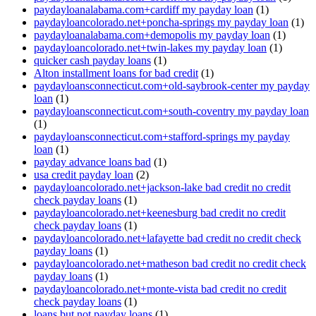
paydayloanalabama.com+cardiff my payday loan
(1)
paydayloancolorado.net+poncha-springs my payday loan
(1)
paydayloanalabama.com+demopolis my payday loan
(1)
paydayloancolorado.net+twin-lakes my payday loan
(1)
quicker cash payday loans
(1)
Alton installment loans for bad credit
(1)
paydayloansconnecticut.com+old-saybrook-center my payday
loan
(1)
paydayloansconnecticut.com+south-coventry my payday loan
(1)
paydayloansconnecticut.com+stafford-springs my payday
loan
(1)
payday advance loans bad
(1)
usa credit payday loan
(2)
paydayloancolorado.net+jackson-lake bad credit no credit
check payday loans
(1)
paydayloancolorado.net+keenesburg bad credit no credit
check payday loans
(1)
paydayloancolorado.net+lafayette bad credit no credit check
payday loans
(1)
paydayloancolorado.net+matheson bad credit no credit check
payday loans
(1)
paydayloancolorado.net+monte-vista bad credit no credit
check payday loans
(1)
loans but not payday loans
(1)