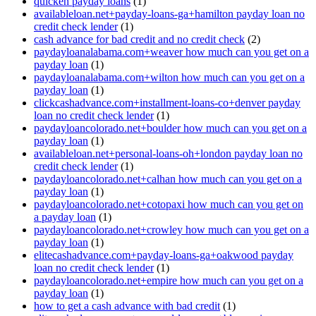
quicken payday loans
(1)
availableloan.net+payday-loans-ga+hamilton payday loan no
credit check lender
(1)
cash advance for bad credit and no credit check
(2)
paydayloanalabama.com+weaver how much can you get on a
payday loan
(1)
paydayloanalabama.com+wilton how much can you get on a
payday loan
(1)
clickcashadvance.com+installment-loans-co+denver payday
loan no credit check lender
(1)
paydayloancolorado.net+boulder how much can you get on a
payday loan
(1)
availableloan.net+personal-loans-oh+london payday loan no
credit check lender
(1)
paydayloancolorado.net+calhan how much can you get on a
payday loan
(1)
paydayloancolorado.net+cotopaxi how much can you get on
a payday loan
(1)
paydayloancolorado.net+crowley how much can you get on a
payday loan
(1)
elitecashadvance.com+payday-loans-ga+oakwood payday
loan no credit check lender
(1)
paydayloancolorado.net+empire how much can you get on a
payday loan
(1)
how to get a cash advance with bad credit
(1)