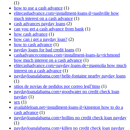
(1)
how to use a cash advance
(1)
elitecashadvance.com+installment-loans-il+nashville how
much interest on a cash advance
(1)
cash advances payday loans
(2)
can you get a cash advance from bank
(1)
how cash advance
(1)
how can i get a payday loan?
(2)
how to cash advance
(1)
payday loans for bad credit loans
(1)
cashadvancecompass.com+installment-loans-la+richmond
how much interest on a cash advance
(1)
elitecashadvance.com+payday-loans-de+magnolia how much
interest on a cash advance
(1)
paydayloanalabama.com+belle-fontaine nearby payday loans
(1)
sitios de novias de pedidos por correo legГ­timo
(1)
paydayloanalabama.com+goodwater no credit check loan
payday
(1)
sex
(1)
availableloan.net+installment-loans-il+kingston how to do a
cash advance
(1)
paydayloanalabama.com+hollins no credit check loan payday
(1)
paydayloanalabama.com+killen no credit check loan payday