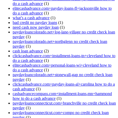
do a cash advance
(1)
elitecashadvance.com+payday-loans-fl+jacksonville how to
do a cash advance
(1)
what’s a cash advance
(1)
bad credit no payday loans
(1)
need cash now payday loan
(1)
paydayloancolorado.net+log-lane-village no credit check loan
payday
(1)
paydayloancolorado.net+northglenn no credit check loan
payday
(1)
cash loan advance
(2)
clickcashadvance.com+installment-loans-tn+cleveland how to
do a cash advance
(1)
elitecashadvance.com+personal-loans-wi+cleveland how to
do a cash advance
(1)
paydayloancolorado.net+stonewall-gap no credit check loan
payday
(1)
clickcashadvance.com+payday-loans-al+carolina how to do a
cash advance
(1)
cashadvancecompass.com+installment-loans-mn+hammond
how to do a cash advance
(1)
paydayloansconnecticut.com+branchville no credit check loan
payday
(1)
paydayloansconnecticut.com+compo no credit check loan
payday
(1)