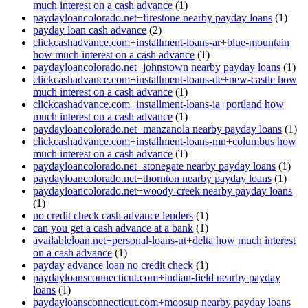
much interest on a cash advance
(1)
paydayloancolorado.net+firestone nearby payday loans
(1)
payday loan cash advance
(2)
clickcashadvance.com+installment-loans-ar+blue-mountain
how much interest on a cash advance
(1)
paydayloancolorado.net+johnstown nearby payday loans
(1)
clickcashadvance.com+installment-loans-de+new-castle how
much interest on a cash advance
(1)
clickcashadvance.com+installment-loans-ia+portland how
much interest on a cash advance
(1)
paydayloancolorado.net+manzanola nearby payday loans
(1)
clickcashadvance.com+installment-loans-mn+columbus how
much interest on a cash advance
(1)
paydayloancolorado.net+stonegate nearby payday loans
(1)
paydayloancolorado.net+thornton nearby payday loans
(1)
paydayloancolorado.net+woody-creek nearby payday loans
(1)
no credit check cash advance lenders
(1)
can you get a cash advance at a bank
(1)
availableloan.net+personal-loans-ut+delta how much interest
on a cash advance
(1)
payday advance loan no credit check
(1)
paydayloansconnecticut.com+indian-field nearby payday
loans
(1)
paydayloansconnecticut.com+moosup nearby payday loans