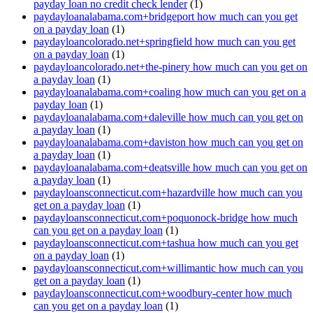
payday loan no credit check lender
(1)
paydayloanalabama.com+bridgeport how much can you get
on a payday loan
(1)
paydayloancolorado.net+springfield how much can you get
on a payday loan
(1)
paydayloancolorado.net+the-pinery how much can you get on
a payday loan
(1)
paydayloanalabama.com+coaling how much can you get on a
payday loan
(1)
paydayloanalabama.com+daleville how much can you get on
a payday loan
(1)
paydayloanalabama.com+daviston how much can you get on
a payday loan
(1)
paydayloanalabama.com+deatsville how much can you get on
a payday loan
(1)
paydayloansconnecticut.com+hazardville how much can you
get on a payday loan
(1)
paydayloansconnecticut.com+poquonock-bridge how much
can you get on a payday loan
(1)
paydayloansconnecticut.com+tashua how much can you get
on a payday loan
(1)
paydayloansconnecticut.com+willimantic how much can you
get on a payday loan
(1)
paydayloansconnecticut.com+woodbury-center how much
can you get on a payday loan
(1)