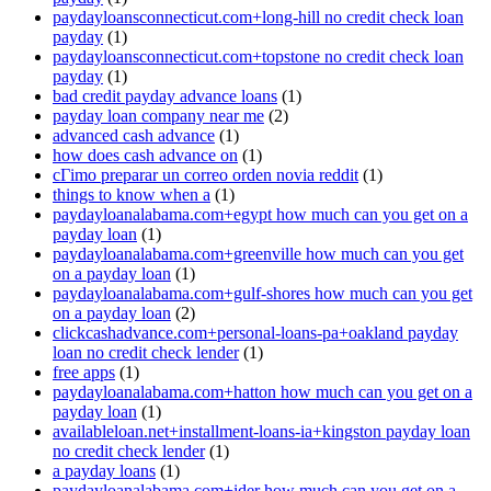
paydayloansconnecticut.com+long-hill no credit check loan
payday
(1)
paydayloansconnecticut.com+topstone no credit check loan
payday
(1)
bad credit payday advance loans
(1)
payday loan company near me
(2)
advanced cash advance
(1)
how does cash advance on
(1)
cГіmo preparar un correo orden novia reddit
(1)
things to know when a
(1)
paydayloanalabama.com+egypt how much can you get on a
payday loan
(1)
paydayloanalabama.com+greenville how much can you get
on a payday loan
(1)
paydayloanalabama.com+gulf-shores how much can you get
on a payday loan
(2)
clickcashadvance.com+personal-loans-pa+oakland payday
loan no credit check lender
(1)
free apps
(1)
paydayloanalabama.com+hatton how much can you get on a
payday loan
(1)
availableloan.net+installment-loans-ia+kingston payday loan
no credit check lender
(1)
a payday loans
(1)
paydayloanalabama.com+ider how much can you get on a