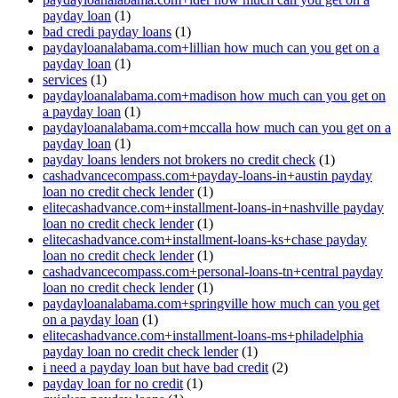
payday loan
(1)
bad credi payday loans
(1)
paydayloanalabama.com+lillian how much can you get on a
payday loan
(1)
services
(1)
paydayloanalabama.com+madison how much can you get on
a payday loan
(1)
paydayloanalabama.com+mccalla how much can you get on a
payday loan
(1)
payday loans lenders not brokers no credit check
(1)
cashadvancecompass.com+payday-loans-in+austin payday
loan no credit check lender
(1)
elitecashadvance.com+installment-loans-in+nashville payday
loan no credit check lender
(1)
elitecashadvance.com+installment-loans-ks+chase payday
loan no credit check lender
(1)
cashadvancecompass.com+personal-loans-tn+central payday
loan no credit check lender
(1)
paydayloanalabama.com+springville how much can you get
on a payday loan
(1)
elitecashadvance.com+installment-loans-ms+philadelphia
payday loan no credit check lender
(1)
i need a payday loan but have bad credit
(2)
payday loan for no credit
(1)