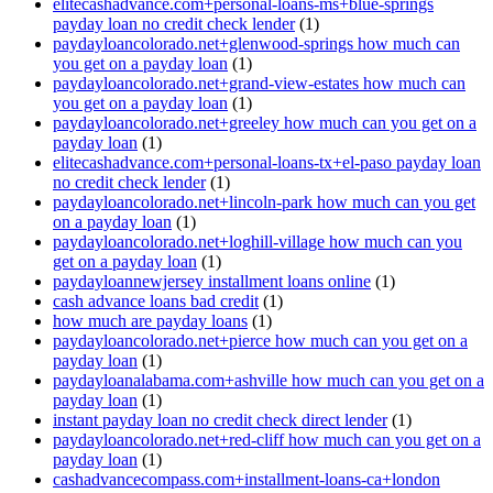
elitecashadvance.com+personal-loans-ms+blue-springs
payday loan no credit check lender
(1)
paydayloancolorado.net+glenwood-springs how much can
you get on a payday loan
(1)
paydayloancolorado.net+grand-view-estates how much can
you get on a payday loan
(1)
paydayloancolorado.net+greeley how much can you get on a
payday loan
(1)
elitecashadvance.com+personal-loans-tx+el-paso payday loan
no credit check lender
(1)
paydayloancolorado.net+lincoln-park how much can you get
on a payday loan
(1)
paydayloancolorado.net+loghill-village how much can you
get on a payday loan
(1)
paydayloannewjersey installment loans online
(1)
cash advance loans bad credit
(1)
how much are payday loans
(1)
paydayloancolorado.net+pierce how much can you get on a
payday loan
(1)
paydayloanalabama.com+ashville how much can you get on a
payday loan
(1)
instant payday loan no credit check direct lender
(1)
paydayloancolorado.net+red-cliff how much can you get on a
payday loan
(1)
cashadvancecompass.com+installment-loans-ca+london