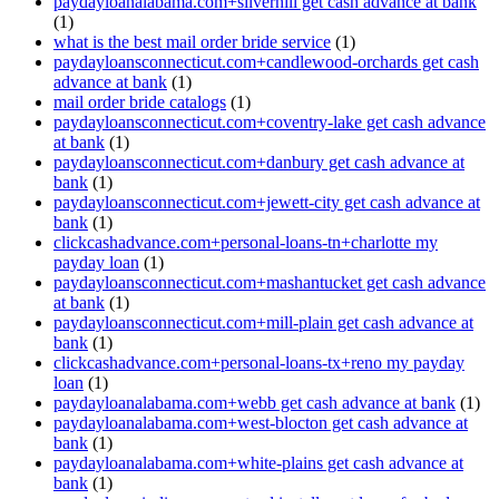
paydayloanalabama.com+silverhill get cash advance at bank
(1)
what is the best mail order bride service
(1)
paydayloansconnecticut.com+candlewood-orchards get cash
advance at bank
(1)
mail order bride catalogs
(1)
paydayloansconnecticut.com+coventry-lake get cash advance
at bank
(1)
paydayloansconnecticut.com+danbury get cash advance at
bank
(1)
paydayloansconnecticut.com+jewett-city get cash advance at
bank
(1)
clickcashadvance.com+personal-loans-tn+charlotte my
payday loan
(1)
paydayloansconnecticut.com+mashantucket get cash advance
at bank
(1)
paydayloansconnecticut.com+mill-plain get cash advance at
bank
(1)
clickcashadvance.com+personal-loans-tx+reno my payday
loan
(1)
paydayloanalabama.com+webb get cash advance at bank
(1)
paydayloanalabama.com+west-blocton get cash advance at
bank
(1)
paydayloanalabama.com+white-plains get cash advance at
bank
(1)