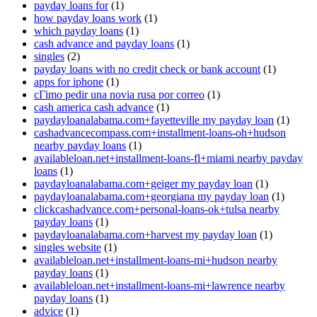
payday loans for
(1)
how payday loans work
(1)
which payday loans
(1)
cash advance and payday loans
(1)
singles
(2)
payday loans with no credit check or bank account
(1)
apps for iphone
(1)
cГіmo pedir una novia rusa por correo
(1)
cash america cash advance
(1)
paydayloanalabama.com+fayetteville my payday loan
(1)
cashadvancecompass.com+installment-loans-oh+hudson
nearby payday loans
(1)
availableloan.net+installment-loans-fl+miami nearby payday
loans
(1)
paydayloanalabama.com+geiger my payday loan
(1)
paydayloanalabama.com+georgiana my payday loan
(1)
clickcashadvance.com+personal-loans-ok+tulsa nearby
payday loans
(1)
paydayloanalabama.com+harvest my payday loan
(1)
singles website
(1)
availableloan.net+installment-loans-mi+hudson nearby
payday loans
(1)
availableloan.net+installment-loans-mi+lawrence nearby
payday loans
(1)
advice
(1)