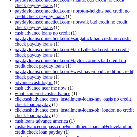
check payday loans
(1)
paydayloansconnecticut.com+noroton-heights bad credit no
credit check payday loans
(1)
paydayloansconnecticut.com+norwalk bad credit no credit
check payday loans
(1)
cash advance loans no credit
(1)
paydayloansconnecticut.com+saugatuck bad credit no credit
check payday loans
(1)
paydayloansconnecticut.com+tariffville bad credit no credit
check payday loans
(1)
paydayloansconnecticut.com+taylor-corners bad credit no
credit check payday loans
(1)
paydayloansconnecticut.com+west-haven bad credit no credit
check payday loans
(1)
advance cash log in
(1)
cash advance near me now
(1)
what is interest cash advance
(1)
clickcashadvance.com+installment-loans-nm+oasis no credit
check loan payday
(1)
clickcashadvance.com+installment-loans-oh+london no credit
check loan payday
(1)
cash loans advance america
(1)
cashadvancecompass.com+installment-loans-al+cleveland no
credit check loan payday
(1)