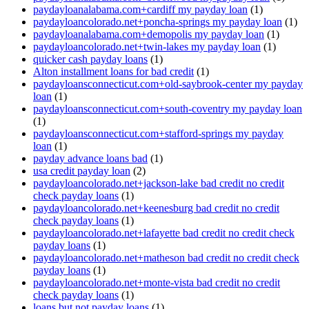
paydayloanalabama.com+cardiff my payday loan
(1)
paydayloancolorado.net+poncha-springs my payday loan
(1)
paydayloanalabama.com+demopolis my payday loan
(1)
paydayloancolorado.net+twin-lakes my payday loan
(1)
quicker cash payday loans
(1)
Alton installment loans for bad credit
(1)
paydayloansconnecticut.com+old-saybrook-center my payday
loan
(1)
paydayloansconnecticut.com+south-coventry my payday loan
(1)
paydayloansconnecticut.com+stafford-springs my payday
loan
(1)
payday advance loans bad
(1)
usa credit payday loan
(2)
paydayloancolorado.net+jackson-lake bad credit no credit
check payday loans
(1)
paydayloancolorado.net+keenesburg bad credit no credit
check payday loans
(1)
paydayloancolorado.net+lafayette bad credit no credit check
payday loans
(1)
paydayloancolorado.net+matheson bad credit no credit check
payday loans
(1)
paydayloancolorado.net+monte-vista bad credit no credit
check payday loans
(1)
loans but not payday loans
(1)