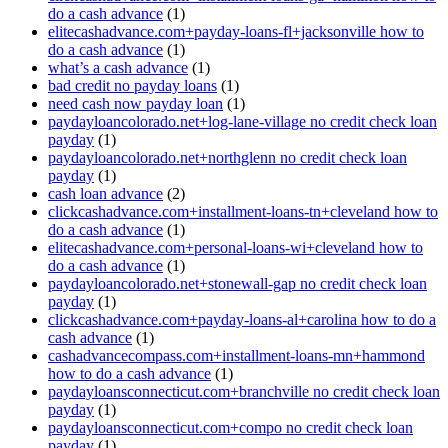
do a cash advance
(1)
elitecashadvance.com+payday-loans-fl+jacksonville how to
do a cash advance
(1)
what’s a cash advance
(1)
bad credit no payday loans
(1)
need cash now payday loan
(1)
paydayloancolorado.net+log-lane-village no credit check loan
payday
(1)
paydayloancolorado.net+northglenn no credit check loan
payday
(1)
cash loan advance
(2)
clickcashadvance.com+installment-loans-tn+cleveland how to
do a cash advance
(1)
elitecashadvance.com+personal-loans-wi+cleveland how to
do a cash advance
(1)
paydayloancolorado.net+stonewall-gap no credit check loan
payday
(1)
clickcashadvance.com+payday-loans-al+carolina how to do a
cash advance
(1)
cashadvancecompass.com+installment-loans-mn+hammond
how to do a cash advance
(1)
paydayloansconnecticut.com+branchville no credit check loan
payday
(1)
paydayloansconnecticut.com+compo no credit check loan
payday
(1)