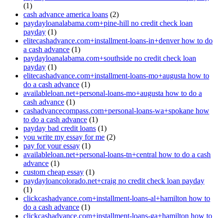
(1)
cash advance america loans
(2)
paydayloanalabama.com+pine-hill no credit check loan
payday
(1)
elitecashadvance.com+installment-loans-in+denver how to do
a cash advance
(1)
paydayloanalabama.com+southside no credit check loan
payday
(1)
elitecashadvance.com+installment-loans-mo+augusta how to
do a cash advance
(1)
availableloan.net+personal-loans-mo+augusta how to do a
cash advance
(1)
cashadvancecompass.com+personal-loans-wa+spokane how
to do a cash advance
(1)
payday bad credit loans
(1)
you write my essay for me
(2)
pay for your essay
(1)
availableloan.net+personal-loans-tn+central how to do a cash
advance
(1)
custom cheap essay
(1)
paydayloancolorado.net+craig no credit check loan payday
(1)
clickcashadvance.com+installment-loans-al+hamilton how to
do a cash advance
(1)
clickcashadvance.com+installment-loans-ga+hamilton how to