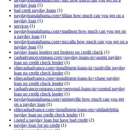
payday loan
(1)
bad credi payday loans
(1)
paydayloanalabama.com+lillian how much can you get on a
payday loan
(1)
services
(1)
paydayloanalabama.com+madison how much can you get on
a payday loan
(1)
paydayloanalabama.com+mccalla how much can you get on a
payday loan
(1)
payday loans lenders not brokers no credit check
(1)
cashadvancecompass.com+payday-loans-in+austin payday
loan no credit check lender
(1)
elitecashadvance.com+installment-loans-in+nashville payday
loan no credit check lender
(1)
elitecashadvance.com+installment-loans-ks+chase payday
loan no credit check lender
(1)
cashadvancecompass.com+personal-loans-tn+central payday
loan no credit check lender
(1)
paydayloanalabama.com+springville how much can you get
on a payday loan
(1)
elitecashadvance.com+installment-loans-ms+philadelphia
payday loan no credit check lender
(1)
i need a payday loan but have bad credit
(2)
payday loan for no credit
(1)