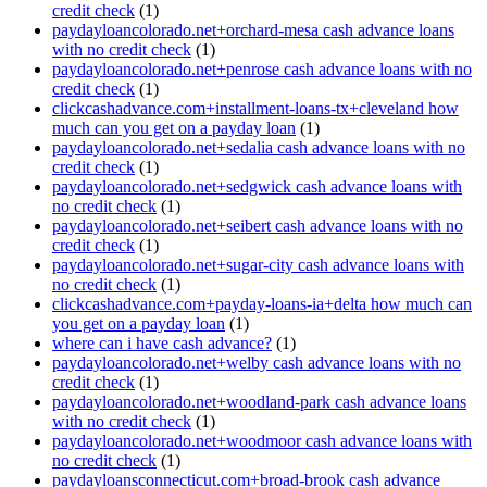
credit check
(1)
paydayloancolorado.net+orchard-mesa cash advance loans
with no credit check
(1)
paydayloancolorado.net+penrose cash advance loans with no
credit check
(1)
clickcashadvance.com+installment-loans-tx+cleveland how
much can you get on a payday loan
(1)
paydayloancolorado.net+sedalia cash advance loans with no
credit check
(1)
paydayloancolorado.net+sedgwick cash advance loans with
no credit check
(1)
paydayloancolorado.net+seibert cash advance loans with no
credit check
(1)
paydayloancolorado.net+sugar-city cash advance loans with
no credit check
(1)
clickcashadvance.com+payday-loans-ia+delta how much can
you get on a payday loan
(1)
where can i have cash advance?
(1)
paydayloancolorado.net+welby cash advance loans with no
credit check
(1)
paydayloancolorado.net+woodland-park cash advance loans
with no credit check
(1)
paydayloancolorado.net+woodmoor cash advance loans with
no credit check
(1)
paydayloansconnecticut.com+broad-brook cash advance