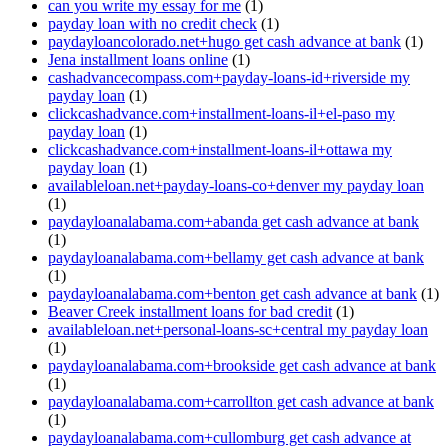
can you write my essay for me
(1)
payday loan with no credit check
(1)
paydayloancolorado.net+hugo get cash advance at bank
(1)
Jena installment loans online
(1)
cashadvancecompass.com+payday-loans-id+riverside my
payday loan
(1)
clickcashadvance.com+installment-loans-il+el-paso my
payday loan
(1)
clickcashadvance.com+installment-loans-il+ottawa my
payday loan
(1)
availableloan.net+payday-loans-co+denver my payday loan
(1)
paydayloanalabama.com+abanda get cash advance at bank
(1)
paydayloanalabama.com+bellamy get cash advance at bank
(1)
paydayloanalabama.com+benton get cash advance at bank
(1)
Beaver Creek installment loans for bad credit
(1)
availableloan.net+personal-loans-sc+central my payday loan
(1)
paydayloanalabama.com+brookside get cash advance at bank
(1)
paydayloanalabama.com+carrollton get cash advance at bank
(1)
paydayloanalabama.com+cullomburg get cash advance at