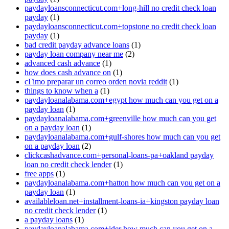
paydayloansconnecticut.com+long-hill no credit check loan
payday
(1)
paydayloansconnecticut.com+topstone no credit check loan
payday
(1)
bad credit payday advance loans
(1)
payday loan company near me
(2)
advanced cash advance
(1)
how does cash advance on
(1)
cГіmo preparar un correo orden novia reddit
(1)
things to know when a
(1)
paydayloanalabama.com+egypt how much can you get on a
payday loan
(1)
paydayloanalabama.com+greenville how much can you get
on a payday loan
(1)
paydayloanalabama.com+gulf-shores how much can you get
on a payday loan
(2)
clickcashadvance.com+personal-loans-pa+oakland payday
loan no credit check lender
(1)
free apps
(1)
paydayloanalabama.com+hatton how much can you get on a
payday loan
(1)
availableloan.net+installment-loans-ia+kingston payday loan
no credit check lender
(1)
a payday loans
(1)
paydayloanalabama.com+ider how much can you get on a