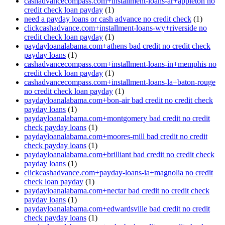
cashadvancecompass.com+installment-loans-ar+appleton no
credit check loan payday
(1)
need a payday loans or cash advance no credit check
(1)
clickcashadvance.com+installment-loans-wy+riverside no
credit check loan payday
(1)
paydayloanalabama.com+athens bad credit no credit check
payday loans
(1)
cashadvancecompass.com+installment-loans-in+memphis no
credit check loan payday
(1)
cashadvancecompass.com+installment-loans-la+baton-rouge
no credit check loan payday
(1)
paydayloanalabama.com+bon-air bad credit no credit check
payday loans
(1)
paydayloanalabama.com+montgomery bad credit no credit
check payday loans
(1)
paydayloanalabama.com+moores-mill bad credit no credit
check payday loans
(1)
paydayloanalabama.com+brilliant bad credit no credit check
payday loans
(1)
clickcashadvance.com+payday-loans-ia+magnolia no credit
check loan payday
(1)
paydayloanalabama.com+nectar bad credit no credit check
payday loans
(1)
paydayloanalabama.com+edwardsville bad credit no credit
check payday loans
(1)