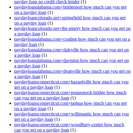
payday loan no credit check lender
(1)
paydayloanalabama.com+bridgeport how much can you get
on a payday loan
(1)
paydayloancolorado.net+springfield how much can you get
on a payday loan
(1)
paydayloancolorado.net+the-pinery how much can you get on
a payday loan
(1)
paydayloanalabama.com+coaling how much can you get on a
payday loan
(1)
paydayloanalabama.com+daleville how much can you get on
a payday loan
(1)
paydayloanalabama.com+daviston how much can you get on
a payday loan
(1)
paydayloanalabama.com+deatsville how much can you get on
a payday loan
(1)
paydayloansconnecticut.com+hazardville how much can you
get on a payday loan
(1)
paydayloansconnecticut.com+poquonock-bridge how much
can you get on a payday loan
(1)
paydayloansconnecticut.com+tashua how much can you get
on a payday loan
(1)
paydayloansconnecticut.com+willimantic how much can you
get on a payday loan
(1)
paydayloansconnecticut.com+woodbury-center how much
can you get on a payday loan
(1)