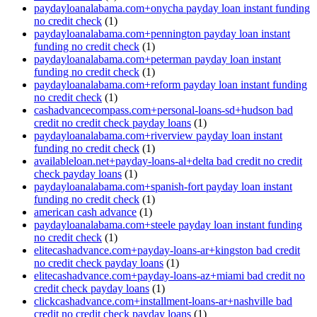
paydayloanalabama.com+onycha payday loan instant funding
no credit check
(1)
paydayloanalabama.com+pennington payday loan instant
funding no credit check
(1)
paydayloanalabama.com+peterman payday loan instant
funding no credit check
(1)
paydayloanalabama.com+reform payday loan instant funding
no credit check
(1)
cashadvancecompass.com+personal-loans-sd+hudson bad
credit no credit check payday loans
(1)
paydayloanalabama.com+riverview payday loan instant
funding no credit check
(1)
availableloan.net+payday-loans-al+delta bad credit no credit
check payday loans
(1)
paydayloanalabama.com+spanish-fort payday loan instant
funding no credit check
(1)
american cash advance
(1)
paydayloanalabama.com+steele payday loan instant funding
no credit check
(1)
elitecashadvance.com+payday-loans-ar+kingston bad credit
no credit check payday loans
(1)
elitecashadvance.com+payday-loans-az+miami bad credit no
credit check payday loans
(1)
clickcashadvance.com+installment-loans-ar+nashville bad
credit no credit check payday loans
(1)