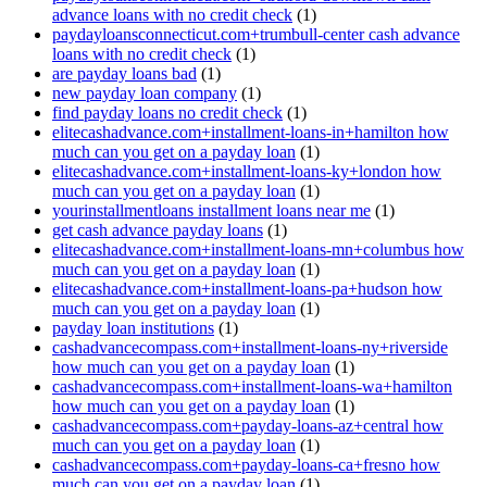
advance loans with no credit check
(1)
paydayloansconnecticut.com+trumbull-center cash advance
loans with no credit check
(1)
are payday loans bad
(1)
new payday loan company
(1)
find payday loans no credit check
(1)
elitecashadvance.com+installment-loans-in+hamilton how
much can you get on a payday loan
(1)
elitecashadvance.com+installment-loans-ky+london how
much can you get on a payday loan
(1)
yourinstallmentloans installment loans near me
(1)
get cash advance payday loans
(1)
elitecashadvance.com+installment-loans-mn+columbus how
much can you get on a payday loan
(1)
elitecashadvance.com+installment-loans-pa+hudson how
much can you get on a payday loan
(1)
payday loan institutions
(1)
cashadvancecompass.com+installment-loans-ny+riverside
how much can you get on a payday loan
(1)
cashadvancecompass.com+installment-loans-wa+hamilton
how much can you get on a payday loan
(1)
cashadvancecompass.com+payday-loans-az+central how
much can you get on a payday loan
(1)
cashadvancecompass.com+payday-loans-ca+fresno how
much can you get on a payday loan
(1)