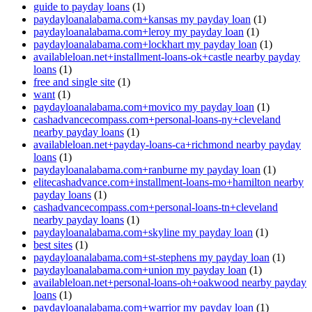
guide to payday loans
(1)
paydayloanalabama.com+kansas my payday loan
(1)
paydayloanalabama.com+leroy my payday loan
(1)
paydayloanalabama.com+lockhart my payday loan
(1)
availableloan.net+installment-loans-ok+castle nearby payday
loans
(1)
free and single site
(1)
want
(1)
paydayloanalabama.com+movico my payday loan
(1)
cashadvancecompass.com+personal-loans-ny+cleveland
nearby payday loans
(1)
availableloan.net+payday-loans-ca+richmond nearby payday
loans
(1)
paydayloanalabama.com+ranburne my payday loan
(1)
elitecashadvance.com+installment-loans-mo+hamilton nearby
payday loans
(1)
cashadvancecompass.com+personal-loans-tn+cleveland
nearby payday loans
(1)
paydayloanalabama.com+skyline my payday loan
(1)
best sites
(1)
paydayloanalabama.com+st-stephens my payday loan
(1)
paydayloanalabama.com+union my payday loan
(1)
availableloan.net+personal-loans-oh+oakwood nearby payday
loans
(1)
paydayloanalabama.com+warrior my payday loan
(1)