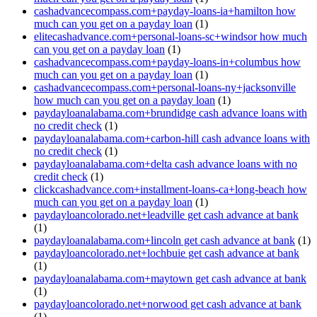
cashadvancecompass.com+payday-loans-ia+hamilton how
much can you get on a payday loan
(1)
elitecashadvance.com+personal-loans-sc+windsor how much
can you get on a payday loan
(1)
cashadvancecompass.com+payday-loans-in+columbus how
much can you get on a payday loan
(1)
cashadvancecompass.com+personal-loans-ny+jacksonville
how much can you get on a payday loan
(1)
paydayloanalabama.com+brundidge cash advance loans with
no credit check
(1)
paydayloanalabama.com+carbon-hill cash advance loans with
no credit check
(1)
paydayloanalabama.com+delta cash advance loans with no
credit check
(1)
clickcashadvance.com+installment-loans-ca+long-beach how
much can you get on a payday loan
(1)
paydayloancolorado.net+leadville get cash advance at bank
(1)
paydayloanalabama.com+lincoln get cash advance at bank
(1)
paydayloancolorado.net+lochbuie get cash advance at bank
(1)
paydayloanalabama.com+maytown get cash advance at bank
(1)
paydayloancolorado.net+norwood get cash advance at bank
(1)