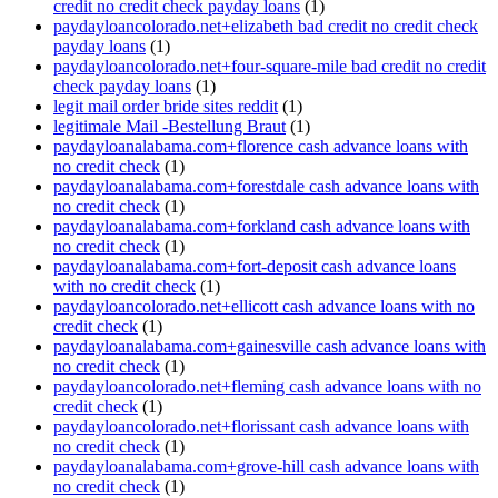
credit no credit check payday loans
(1)
paydayloancolorado.net+elizabeth bad credit no credit check
payday loans
(1)
paydayloancolorado.net+four-square-mile bad credit no credit
check payday loans
(1)
legit mail order bride sites reddit
(1)
legitimale Mail -Bestellung Braut
(1)
paydayloanalabama.com+florence cash advance loans with
no credit check
(1)
paydayloanalabama.com+forestdale cash advance loans with
no credit check
(1)
paydayloanalabama.com+forkland cash advance loans with
no credit check
(1)
paydayloanalabama.com+fort-deposit cash advance loans
with no credit check
(1)
paydayloancolorado.net+ellicott cash advance loans with no
credit check
(1)
paydayloanalabama.com+gainesville cash advance loans with
no credit check
(1)
paydayloancolorado.net+fleming cash advance loans with no
credit check
(1)
paydayloancolorado.net+florissant cash advance loans with
no credit check
(1)
paydayloanalabama.com+grove-hill cash advance loans with
no credit check
(1)