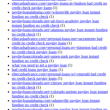
elitecashadvance.com+payday-loans-in+hudson bad credit no
credit check payday loans
(1)
paydayloanalabama.com+wilsonville payday loan instant
funding no credit check
(1)
paydayloancolorado.net+air-force-academy payday loan
instant funding no credit check
(1)
paydayloancolorado.net+alamosa payday loan instant funding
no credit check
(1)
elitecashadvance.com+personal-loans-nm+sacramento bad
credit no credit check payday loans
(1)
elitecashadvance.com+personal-loans-ny+kingston bad credit
no credit check payday loans
(1)
paydayloancolorado.net+aspen-park payday loan instant
funding no credit check
(1)
what you need to get a payday loan
(1)
bad credit loans payday loans
(1)
elitecashadvance.com+personal-loans-wi+emerald bad credit
no credit check payday loans
(1)
paydayloancolorado.net+cheraw payday loan instant funding
no credit check
(1)
paydayloancolorado.net+colorado-springs payday loan instant
funding no credit check
(1)
paydayloanalabama.com+adamsville payday loan instant
funding no credit check
(1)
paydayloancolorado.net+cope payday loan instant funding no