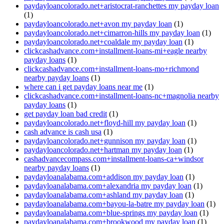
paydayloancolorado.net+aristocrat-ranchettes my payday loan
(1)
paydayloancolorado.net+avon my payday loan
(1)
paydayloancolorado.net+cimarron-hills my payday loan
(1)
paydayloancolorado.net+coaldale my payday loan
(1)
clickcashadvance.com+installment-loans-mi+eagle nearby
payday loans
(1)
clickcashadvance.com+installment-loans-mo+richmond
nearby payday loans
(1)
where can i get payday loans near me
(1)
clickcashadvance.com+installment-loans-nc+magnolia nearby
payday loans
(1)
get payday loan bad credit
(1)
paydayloancolorado.net+floyd-hill my payday loan
(1)
cash advance is cash usa
(1)
paydayloancolorado.net+gunnison my payday loan
(1)
paydayloancolorado.net+hartman my payday loan
(1)
cashadvancecompass.com+installment-loans-ca+windsor
nearby payday loans
(1)
paydayloanalabama.com+addison my payday loan
(1)
paydayloanalabama.com+alexandria my payday loan
(1)
paydayloanalabama.com+ashland my payday loan
(1)
paydayloanalabama.com+bayou-la-batre my payday loan
(1)
paydayloanalabama.com+blue-springs my payday loan
(1)
paydayloanalabama.com+brookwood my payday loan
(1)