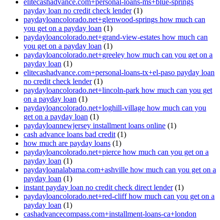
elitecashadvance.com+personal-loans-ms+blue-springs
payday loan no credit check lender
(1)
paydayloancolorado.net+glenwood-springs how much can
you get on a payday loan
(1)
paydayloancolorado.net+grand-view-estates how much can
you get on a payday loan
(1)
paydayloancolorado.net+greeley how much can you get on a
payday loan
(1)
elitecashadvance.com+personal-loans-tx+el-paso payday loan
no credit check lender
(1)
paydayloancolorado.net+lincoln-park how much can you get
on a payday loan
(1)
paydayloancolorado.net+loghill-village how much can you
get on a payday loan
(1)
paydayloannewjersey installment loans online
(1)
cash advance loans bad credit
(1)
how much are payday loans
(1)
paydayloancolorado.net+pierce how much can you get on a
payday loan
(1)
paydayloanalabama.com+ashville how much can you get on a
payday loan
(1)
instant payday loan no credit check direct lender
(1)
paydayloancolorado.net+red-cliff how much can you get on a
payday loan
(1)
cashadvancecompass.com+installment-loans-ca+london