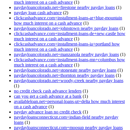
much interest on a cash advance
(1)
paydayloancolorado.net+firestone nearby payday loans
(1)
payday loan cash advance
(2)
clickcashadvance.com+installment-loans-ar+blue-mountain
how much interest on a cash advance
(1)
paydayloancolorado.net+johnstown nearby payday loans
(1)
clickcashadvance.com+installment-loans-de+new-castle how
much interest on a cash advance
(1)
clickcashadvance.com+installment-loans-ia+portland how
much interest on a cash advance
(1)
paydayloancolorado.net+manzanola nearby payday loans
(1)
clickcashadvance.com+installment-loans-mn+columbus how
much interest on a cash advance
(1)
paydayloancolorado.net+stonegate nearby payday loans
(1)
paydayloancolorado.net+thornton nearby payday loans
(1)
paydayloancolorado.net+woody-creek nearby payday loans
(1)
no credit check cash advance lenders
(1)
can you get a cash advance at a bank
(1)
availableloan.net+personal-loans-ut+delta how much interest
on a cash advance
(1)
payday advance loan no credit check
(1)
paydayloansconnecticut.com+indian-field nearby payday
loans
(1)
paydayloansconnecticut.com+moosup nearby payday loans