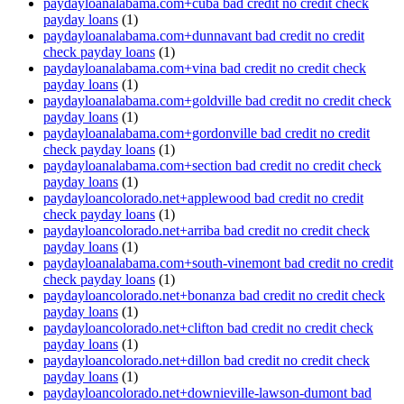
paydayloanalabama.com+cuba bad credit no credit check
payday loans
(1)
paydayloanalabama.com+dunnavant bad credit no credit
check payday loans
(1)
paydayloanalabama.com+vina bad credit no credit check
payday loans
(1)
paydayloanalabama.com+goldville bad credit no credit check
payday loans
(1)
paydayloanalabama.com+gordonville bad credit no credit
check payday loans
(1)
paydayloanalabama.com+section bad credit no credit check
payday loans
(1)
paydayloancolorado.net+applewood bad credit no credit
check payday loans
(1)
paydayloancolorado.net+arriba bad credit no credit check
payday loans
(1)
paydayloanalabama.com+south-vinemont bad credit no credit
check payday loans
(1)
paydayloancolorado.net+bonanza bad credit no credit check
payday loans
(1)
paydayloancolorado.net+clifton bad credit no credit check
payday loans
(1)
paydayloancolorado.net+dillon bad credit no credit check
payday loans
(1)
paydayloancolorado.net+downieville-lawson-dumont bad