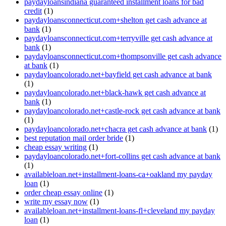
paydayloansindiana guaranteed installment loans for bad
credit
(1)
paydayloansconnecticut.com+shelton get cash advance at
bank
(1)
paydayloansconnecticut.com+terryville get cash advance at
bank
(1)
paydayloansconnecticut.com+thompsonville get cash advance
at bank
(1)
paydayloancolorado.net+bayfield get cash advance at bank
(1)
paydayloancolorado.net+black-hawk get cash advance at
bank
(1)
paydayloancolorado.net+castle-rock get cash advance at bank
(1)
paydayloancolorado.net+chacra get cash advance at bank
(1)
best reputation mail order bride
(1)
cheap essay writing
(1)
paydayloancolorado.net+fort-collins get cash advance at bank
(1)
availableloan.net+installment-loans-ca+oakland my payday
loan
(1)
order cheap essay online
(1)
write my essay now
(1)
availableloan.net+installment-loans-fl+cleveland my payday
loan
(1)