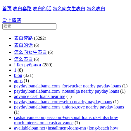
首页
表白套路
表白的话
怎么向女生表白
怎么表白
爱上情感
表白套路
(5292)
表白的话
(6)
怎么向女生表白
(6)
怎么表白
(6)
! Без рубрики
(289)
1
(8)
blog
(321)
apps
(1)
paydayloanalabama.com+fort-rucker nearby payday loans
(1)
paydayloanalabama.com+notasulga nearby payday loans
(1)
advance cash loans near me
(1)
paydayloanalabama.com+selma nearby payday loans
(1)
paydayloanalabama.com+union-grove nearby payday loans
(1)
cashadvancecompass.com+personal-loans-ok+tulsa how
much interest on a cash advance
(1)
availableloan.net+installment-loans-mn+long-beach how