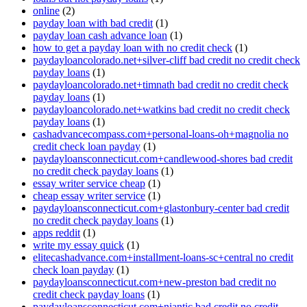
online
(2)
payday loan with bad credit
(1)
payday loan cash advance loan
(1)
how to get a payday loan with no credit check
(1)
paydayloancolorado.net+silver-cliff bad credit no credit check
payday loans
(1)
paydayloancolorado.net+timnath bad credit no credit check
payday loans
(1)
paydayloancolorado.net+watkins bad credit no credit check
payday loans
(1)
cashadvancecompass.com+personal-loans-oh+magnolia no
credit check loan payday
(1)
paydayloansconnecticut.com+candlewood-shores bad credit
no credit check payday loans
(1)
essay writer service cheap
(1)
cheap essay writer service
(1)
paydayloansconnecticut.com+glastonbury-center bad credit
no credit check payday loans
(1)
apps reddit
(1)
write my essay quick
(1)
elitecashadvance.com+installment-loans-sc+central no credit
check loan payday
(1)
paydayloansconnecticut.com+new-preston bad credit no
credit check payday loans
(1)
paydayloansconnecticut.com+niantic bad credit no credit