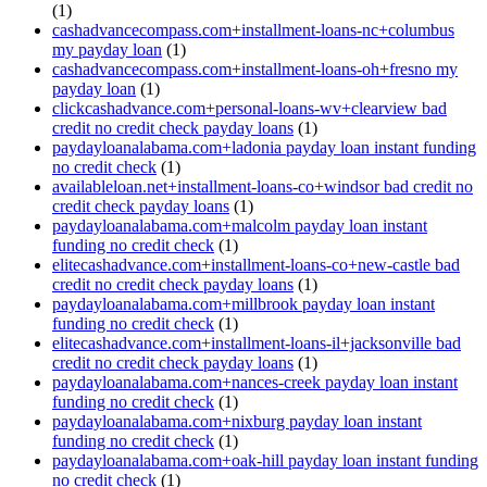
(1)
cashadvancecompass.com+installment-loans-nc+columbus
my payday loan
(1)
cashadvancecompass.com+installment-loans-oh+fresno my
payday loan
(1)
clickcashadvance.com+personal-loans-wv+clearview bad
credit no credit check payday loans
(1)
paydayloanalabama.com+ladonia payday loan instant funding
no credit check
(1)
availableloan.net+installment-loans-co+windsor bad credit no
credit check payday loans
(1)
paydayloanalabama.com+malcolm payday loan instant
funding no credit check
(1)
elitecashadvance.com+installment-loans-co+new-castle bad
credit no credit check payday loans
(1)
paydayloanalabama.com+millbrook payday loan instant
funding no credit check
(1)
elitecashadvance.com+installment-loans-il+jacksonville bad
credit no credit check payday loans
(1)
paydayloanalabama.com+nances-creek payday loan instant
funding no credit check
(1)
paydayloanalabama.com+nixburg payday loan instant
funding no credit check
(1)
paydayloanalabama.com+oak-hill payday loan instant funding
no credit check
(1)