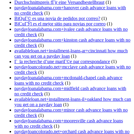
Durchschnittspreis fГјr eine Versandbestellbraut
(1)
paydayloanalabama.com+hanover cash advance loans with
no credit check
(1)
ВїQuГ© es una novia de pedidos por correo?
(1)
ВїCuГЎl es el mejor sitio para novias por correo
(1)
paydayloanalabama.com+ivalee cash advance loans with no
credit check
(1)
paydayloanalabama.com+kinston cash advance loans with no
credit check
(1)
availableloan.net+installment-loans-ar+cincinnati how much
can you get on a payday loan
(1)
Г la recherche d’une mariГ©e par correspondance
(1)
paydayloancolorado.net+mcclave cash advance loans with no
credit check
(1)
paydayloanalabama.com+mcdonald-chapel cash advance
loans with no credit check
(1)
paydayloanalabama.com+midfield cash advance loans with
no credit check
(1)
availableloan.net+installment-loans-il+oakland how much can
you get on a payday loan
(1)
paydayloanalabama.com+minor cash advance loans with no
credit check
(1)
paydayloanalabama.com+mooresville cash advance loans
with no credit check
(1)
paydayloancolorado.net+orchard cash advance loans with no