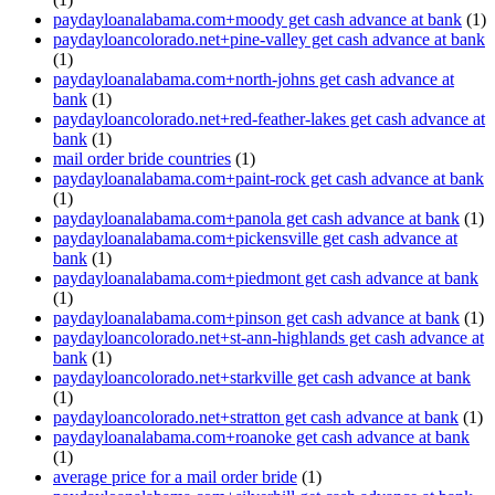
paydayloanalabama.com+moody get cash advance at bank
(1)
paydayloancolorado.net+pine-valley get cash advance at bank
(1)
paydayloanalabama.com+north-johns get cash advance at
bank
(1)
paydayloancolorado.net+red-feather-lakes get cash advance at
bank
(1)
mail order bride countries
(1)
paydayloanalabama.com+paint-rock get cash advance at bank
(1)
paydayloanalabama.com+panola get cash advance at bank
(1)
paydayloanalabama.com+pickensville get cash advance at
bank
(1)
paydayloanalabama.com+piedmont get cash advance at bank
(1)
paydayloanalabama.com+pinson get cash advance at bank
(1)
paydayloancolorado.net+st-ann-highlands get cash advance at
bank
(1)
paydayloancolorado.net+starkville get cash advance at bank
(1)
paydayloancolorado.net+stratton get cash advance at bank
(1)
paydayloanalabama.com+roanoke get cash advance at bank
(1)
average price for a mail order bride
(1)