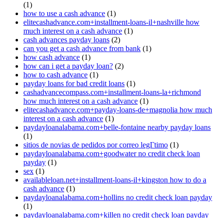
(1)
how to use a cash advance
(1)
elitecashadvance.com+installment-loans-il+nashville how
much interest on a cash advance
(1)
cash advances payday loans
(2)
can you get a cash advance from bank
(1)
how cash advance
(1)
how can i get a payday loan?
(2)
how to cash advance
(1)
payday loans for bad credit loans
(1)
cashadvancecompass.com+installment-loans-la+richmond
how much interest on a cash advance
(1)
elitecashadvance.com+payday-loans-de+magnolia how much
interest on a cash advance
(1)
paydayloanalabama.com+belle-fontaine nearby payday loans
(1)
sitios de novias de pedidos por correo legГ­timo
(1)
paydayloanalabama.com+goodwater no credit check loan
payday
(1)
sex
(1)
availableloan.net+installment-loans-il+kingston how to do a
cash advance
(1)
paydayloanalabama.com+hollins no credit check loan payday
(1)
paydayloanalabama.com+killen no credit check loan payday