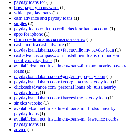
payday loans for
(1)
how payday loans work
(1)
which payday loans
(1)
cash advance and payday loans
(1)
singles
(2)
payday loans with no credit check or bank account
(1)
apps for iphone
(1)
cГіmo pedir una novia rusa por correo
(1)
cash america cash advance
(1)
paydayloanalabama.com+fayetteville my payday loan
(1)
cashadvancecompass.com+installment-loans-oh+hudson
nearby payday loans
(1)
availableloan.net+installment-loans-fl+miami nearby payday
loans
(1)
paydayloanalabama.com+geiger my payday loan
(1)
paydayloanalabama.com+georgiana my payday loan
(1)
clickcashadvance.com+personal-loans-ok+tulsa nearby
payday loans
(1)
paydayloanalabama.com+harvest my payday loan
(1)
singles website
(1)
availableloan.net+installment-loans-mi+hudson nearby
payday loans
(1)
availableloan.net+installment-loans-mi+lawrence nearby
payday loans
(1)
advice
(1)