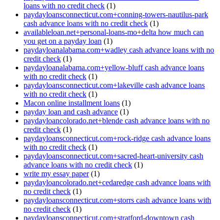
loans with no credit check
(1)
paydayloansconnecticut.com+conning-towers-nautilus-park
cash advance loans with no credit check
(1)
availableloan.net+personal-loans-mo+delta how much can
you get on a payday loan
(1)
paydayloanalabama.com+wadley cash advance loans with no
credit check
(1)
paydayloanalabama.com+yellow-bluff cash advance loans
with no credit check
(1)
paydayloansconnecticut.com+lakeville cash advance loans
with no credit check
(1)
Macon online installment loans
(1)
payday loan and cash advance
(1)
paydayloancolorado.net+blende cash advance loans with no
credit check
(1)
paydayloansconnecticut.com+rock-ridge cash advance loans
with no credit check
(1)
paydayloansconnecticut.com+sacred-heart-university cash
advance loans with no credit check
(1)
write my essay paper
(1)
paydayloancolorado.net+cedaredge cash advance loans with
no credit check
(1)
paydayloansconnecticut.com+storrs cash advance loans with
no credit check
(1)
paydayloansconnecticut.com+stratford-downtown cash