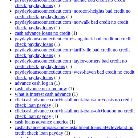
check payday loans
(1)
paydayloansconnecticut.com+noroton-heights bad credit no
credit check payday loans
(1)
paydayloansconnecticut.com+norwalk bad credit no credit
check payday loans
(1)
cash advance loans no credit
(1)
paydayloansconnecticut.com+saugatuck bad credit no credit
check payday loans
(1)
paydayloansconnecticut.com+tariffville bad credit no credit
check payday loans
(1)
paydayloansconnecticut.com+taylor-corners bad credit no
credit check payday loans
(1)
paydayloansconnecticut.com+west-haven bad credit no credit
check payday loans
(1)
advance cash log in
(1)
cash advance near me now
(1)
what is interest cash advance
(1)
clickcashadvance.com+installment-loans-nm+oasis no credit
check loan payday
(1)
clickcashadvance.com+installment-loans-oh+london no credit
check loan payday
(1)
cash loans advance america
(1)
cashadvancecompass.com+installment-loans-al+cleveland no
credit check loan payday
(1)