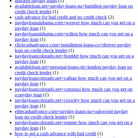
quicken payday loans
(1)
availableloan.net+payday-loans-ga+hamilton payday loan no
credit check lender
(1)
cash advance for bad credit and no credit check
(2)
paydayloanalabama.com+weaver how much can you get on a
payday loan
(1)
paydayloanalabama.com+wilton how much can you get on a
payday loan
(1)
clickcashadvance.com+installment-loans-co+denver payday
loan no credit check lender
(1)
paydayloancolorado.net+boulder how much can you get on a
payday loan
(1)
availableloan.net+personal-loans-oh+london payday loan no
credit check lender
(1)
paydayloancolorado.net+calhan how much can you get on a
payday loan
(1)
paydayloancolorado.net+cotopaxi how much can you get on
a payday loan
(1)
paydayloancolorado.net+crowley how much can you get on a
payday loan
(1)
elitecashadvance.com+payday-loans-ga+oakwood payday
loan no credit check lender
(1)
paydayloancolorado.net+empire how much can you get on a
payday loan
(1)
how to get a cash advance with bad credit
(1)