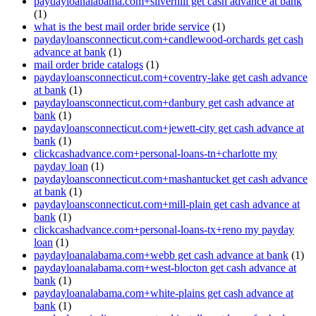
paydayloanalabama.com+silverhill get cash advance at bank
(1)
what is the best mail order bride service
(1)
paydayloansconnecticut.com+candlewood-orchards get cash
advance at bank
(1)
mail order bride catalogs
(1)
paydayloansconnecticut.com+coventry-lake get cash advance
at bank
(1)
paydayloansconnecticut.com+danbury get cash advance at
bank
(1)
paydayloansconnecticut.com+jewett-city get cash advance at
bank
(1)
clickcashadvance.com+personal-loans-tn+charlotte my
payday loan
(1)
paydayloansconnecticut.com+mashantucket get cash advance
at bank
(1)
paydayloansconnecticut.com+mill-plain get cash advance at
bank
(1)
clickcashadvance.com+personal-loans-tx+reno my payday
loan
(1)
paydayloanalabama.com+webb get cash advance at bank
(1)
paydayloanalabama.com+west-blocton get cash advance at
bank
(1)
paydayloanalabama.com+white-plains get cash advance at
bank
(1)