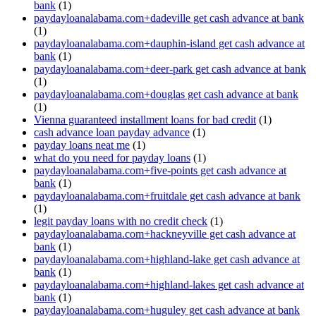
bank
(1)
paydayloanalabama.com+dadeville get cash advance at bank
(1)
paydayloanalabama.com+dauphin-island get cash advance at
bank
(1)
paydayloanalabama.com+deer-park get cash advance at bank
(1)
paydayloanalabama.com+douglas get cash advance at bank
(1)
Vienna guaranteed installment loans for bad credit
(1)
cash advance loan payday advance
(1)
payday loans neat me
(1)
what do you need for payday loans
(1)
paydayloanalabama.com+five-points get cash advance at
bank
(1)
paydayloanalabama.com+fruitdale get cash advance at bank
(1)
legit payday loans with no credit check
(1)
paydayloanalabama.com+hackneyville get cash advance at
bank
(1)
paydayloanalabama.com+highland-lake get cash advance at
bank
(1)
paydayloanalabama.com+highland-lakes get cash advance at
bank
(1)
paydayloanalabama.com+huguley get cash advance at bank