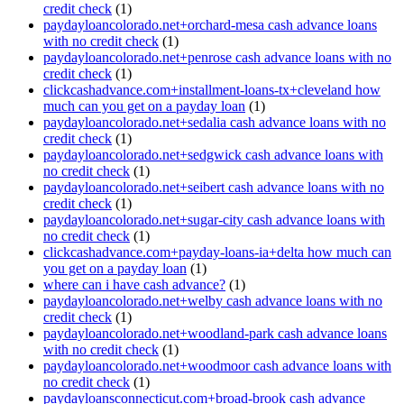
credit check
(1)
paydayloancolorado.net+orchard-mesa cash advance loans
with no credit check
(1)
paydayloancolorado.net+penrose cash advance loans with no
credit check
(1)
clickcashadvance.com+installment-loans-tx+cleveland how
much can you get on a payday loan
(1)
paydayloancolorado.net+sedalia cash advance loans with no
credit check
(1)
paydayloancolorado.net+sedgwick cash advance loans with
no credit check
(1)
paydayloancolorado.net+seibert cash advance loans with no
credit check
(1)
paydayloancolorado.net+sugar-city cash advance loans with
no credit check
(1)
clickcashadvance.com+payday-loans-ia+delta how much can
you get on a payday loan
(1)
where can i have cash advance?
(1)
paydayloancolorado.net+welby cash advance loans with no
credit check
(1)
paydayloancolorado.net+woodland-park cash advance loans
with no credit check
(1)
paydayloancolorado.net+woodmoor cash advance loans with
no credit check
(1)
paydayloansconnecticut.com+broad-brook cash advance