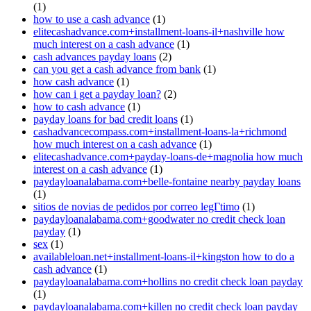
(1)
how to use a cash advance
(1)
elitecashadvance.com+installment-loans-il+nashville how
much interest on a cash advance
(1)
cash advances payday loans
(2)
can you get a cash advance from bank
(1)
how cash advance
(1)
how can i get a payday loan?
(2)
how to cash advance
(1)
payday loans for bad credit loans
(1)
cashadvancecompass.com+installment-loans-la+richmond
how much interest on a cash advance
(1)
elitecashadvance.com+payday-loans-de+magnolia how much
interest on a cash advance
(1)
paydayloanalabama.com+belle-fontaine nearby payday loans
(1)
sitios de novias de pedidos por correo legГ­timo
(1)
paydayloanalabama.com+goodwater no credit check loan
payday
(1)
sex
(1)
availableloan.net+installment-loans-il+kingston how to do a
cash advance
(1)
paydayloanalabama.com+hollins no credit check loan payday
(1)
paydayloanalabama.com+killen no credit check loan payday