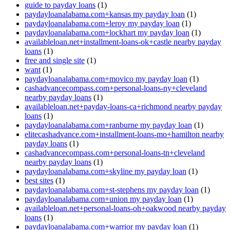
guide to payday loans
(1)
paydayloanalabama.com+kansas my payday loan
(1)
paydayloanalabama.com+leroy my payday loan
(1)
paydayloanalabama.com+lockhart my payday loan
(1)
availableloan.net+installment-loans-ok+castle nearby payday
loans
(1)
free and single site
(1)
want
(1)
paydayloanalabama.com+movico my payday loan
(1)
cashadvancecompass.com+personal-loans-ny+cleveland
nearby payday loans
(1)
availableloan.net+payday-loans-ca+richmond nearby payday
loans
(1)
paydayloanalabama.com+ranburne my payday loan
(1)
elitecashadvance.com+installment-loans-mo+hamilton nearby
payday loans
(1)
cashadvancecompass.com+personal-loans-tn+cleveland
nearby payday loans
(1)
paydayloanalabama.com+skyline my payday loan
(1)
best sites
(1)
paydayloanalabama.com+st-stephens my payday loan
(1)
paydayloanalabama.com+union my payday loan
(1)
availableloan.net+personal-loans-oh+oakwood nearby payday
loans
(1)
paydayloanalabama.com+warrior my payday loan
(1)