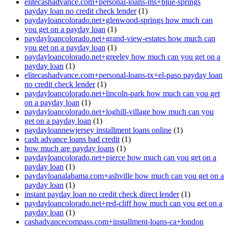
elitecashadvance.com+personal-loans-ms+blue-springs
payday loan no credit check lender
(1)
paydayloancolorado.net+glenwood-springs how much can
you get on a payday loan
(1)
paydayloancolorado.net+grand-view-estates how much can
you get on a payday loan
(1)
paydayloancolorado.net+greeley how much can you get on a
payday loan
(1)
elitecashadvance.com+personal-loans-tx+el-paso payday loan
no credit check lender
(1)
paydayloancolorado.net+lincoln-park how much can you get
on a payday loan
(1)
paydayloancolorado.net+loghill-village how much can you
get on a payday loan
(1)
paydayloannewjersey installment loans online
(1)
cash advance loans bad credit
(1)
how much are payday loans
(1)
paydayloancolorado.net+pierce how much can you get on a
payday loan
(1)
paydayloanalabama.com+ashville how much can you get on a
payday loan
(1)
instant payday loan no credit check direct lender
(1)
paydayloancolorado.net+red-cliff how much can you get on a
payday loan
(1)
cashadvancecompass.com+installment-loans-ca+london