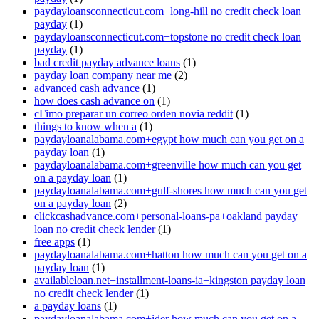
paydayloansconnecticut.com+long-hill no credit check loan
payday
(1)
paydayloansconnecticut.com+topstone no credit check loan
payday
(1)
bad credit payday advance loans
(1)
payday loan company near me
(2)
advanced cash advance
(1)
how does cash advance on
(1)
cГіmo preparar un correo orden novia reddit
(1)
things to know when a
(1)
paydayloanalabama.com+egypt how much can you get on a
payday loan
(1)
paydayloanalabama.com+greenville how much can you get
on a payday loan
(1)
paydayloanalabama.com+gulf-shores how much can you get
on a payday loan
(2)
clickcashadvance.com+personal-loans-pa+oakland payday
loan no credit check lender
(1)
free apps
(1)
paydayloanalabama.com+hatton how much can you get on a
payday loan
(1)
availableloan.net+installment-loans-ia+kingston payday loan
no credit check lender
(1)
a payday loans
(1)
paydayloanalabama.com+ider how much can you get on a