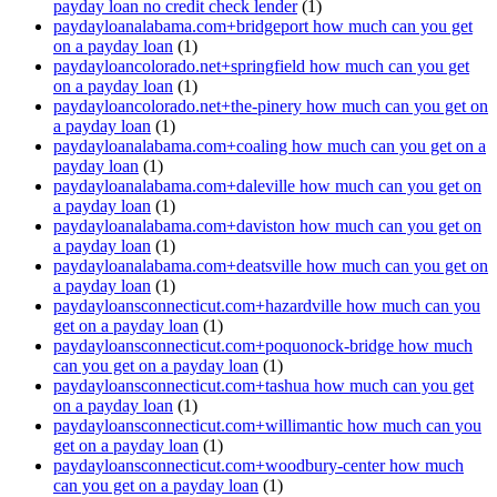
payday loan no credit check lender
(1)
paydayloanalabama.com+bridgeport how much can you get
on a payday loan
(1)
paydayloancolorado.net+springfield how much can you get
on a payday loan
(1)
paydayloancolorado.net+the-pinery how much can you get on
a payday loan
(1)
paydayloanalabama.com+coaling how much can you get on a
payday loan
(1)
paydayloanalabama.com+daleville how much can you get on
a payday loan
(1)
paydayloanalabama.com+daviston how much can you get on
a payday loan
(1)
paydayloanalabama.com+deatsville how much can you get on
a payday loan
(1)
paydayloansconnecticut.com+hazardville how much can you
get on a payday loan
(1)
paydayloansconnecticut.com+poquonock-bridge how much
can you get on a payday loan
(1)
paydayloansconnecticut.com+tashua how much can you get
on a payday loan
(1)
paydayloansconnecticut.com+willimantic how much can you
get on a payday loan
(1)
paydayloansconnecticut.com+woodbury-center how much
can you get on a payday loan
(1)