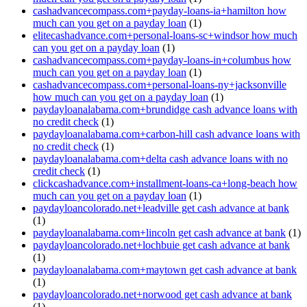
cashadvancecompass.com+payday-loans-ia+hamilton how
much can you get on a payday loan
(1)
elitecashadvance.com+personal-loans-sc+windsor how much
can you get on a payday loan
(1)
cashadvancecompass.com+payday-loans-in+columbus how
much can you get on a payday loan
(1)
cashadvancecompass.com+personal-loans-ny+jacksonville
how much can you get on a payday loan
(1)
paydayloanalabama.com+brundidge cash advance loans with
no credit check
(1)
paydayloanalabama.com+carbon-hill cash advance loans with
no credit check
(1)
paydayloanalabama.com+delta cash advance loans with no
credit check
(1)
clickcashadvance.com+installment-loans-ca+long-beach how
much can you get on a payday loan
(1)
paydayloancolorado.net+leadville get cash advance at bank
(1)
paydayloanalabama.com+lincoln get cash advance at bank
(1)
paydayloancolorado.net+lochbuie get cash advance at bank
(1)
paydayloanalabama.com+maytown get cash advance at bank
(1)
paydayloancolorado.net+norwood get cash advance at bank
(1)