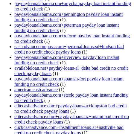
paydayloanalabama.com+onycha payday loan instant funding
no credit check
(1)
paydayloanalabama.com+pennington payday loan instant
funding no credit check
(1)
paydayloanalabama.com+peterman payday loan instant
funding no credit check
(1)
paydayloanalabama.com+reform payday loan instant funding
no credit check
(1)
cashadvancecompass.com+personal-loans-sd+hudson bad
credit no credit check payday loans
(1)
paydayloanalabama.com+riverview payday loan instant
funding no credit check
(1)
availableloan.net+payday-loans-al+delta bad credit no credit
check payday loans
(1)
paydayloanalabama.com+spanish-fort payday loan instant
funding no credit check
(1)
american cash advance
(1)
paydayloanalabama.com+steele payday loan instant funding
no credit check
(1)
elitecashadvance.com+payday-loans-ar+kingston bad credit
no credit check payday loans
(1)
elitecashadvance.com+payday-loans-az+miami bad credit no
credit check payday loans
(1)
clickcashadvance.com+installment-loans-ar+nashville bad
credit no credit check payday loans
(1)