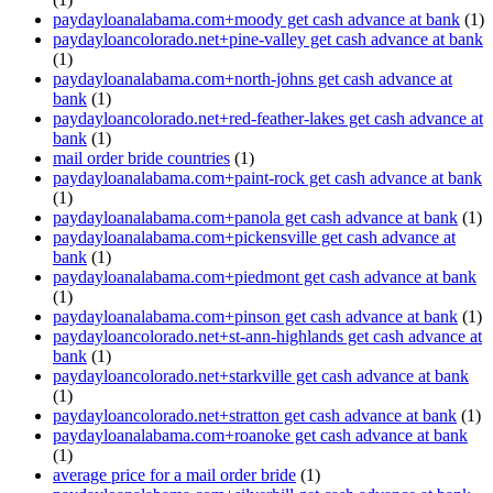
paydayloanalabama.com+moody get cash advance at bank
(1)
paydayloancolorado.net+pine-valley get cash advance at bank
(1)
paydayloanalabama.com+north-johns get cash advance at
bank
(1)
paydayloancolorado.net+red-feather-lakes get cash advance at
bank
(1)
mail order bride countries
(1)
paydayloanalabama.com+paint-rock get cash advance at bank
(1)
paydayloanalabama.com+panola get cash advance at bank
(1)
paydayloanalabama.com+pickensville get cash advance at
bank
(1)
paydayloanalabama.com+piedmont get cash advance at bank
(1)
paydayloanalabama.com+pinson get cash advance at bank
(1)
paydayloancolorado.net+st-ann-highlands get cash advance at
bank
(1)
paydayloancolorado.net+starkville get cash advance at bank
(1)
paydayloancolorado.net+stratton get cash advance at bank
(1)
paydayloanalabama.com+roanoke get cash advance at bank
(1)
average price for a mail order bride
(1)