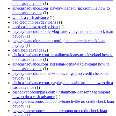
do a cash advance
(1)
elitecashadvance.com+payday-loans-fl+jacksonville how to
do a cash advance
(1)
what’s a cash advance
(1)
bad credit no payday loans
(1)
need cash now payday loan
(1)
paydayloancolorado.net+log-lane-village no credit check loan
payday
(1)
paydayloancolorado.net+northglenn no credit check loan
payday
(1)
cash loan advance
(2)
clickcashadvance.com+installment-loans-tn+cleveland how to
do a cash advance
(1)
elitecashadvance.com+personal-loans-wi+cleveland how to
do a cash advance
(1)
paydayloancolorado.net+stonewall-gap no credit check loan
payday
(1)
clickcashadvance.com+payday-loans-al+carolina how to do a
cash advance
(1)
cashadvancecompass.com+installment-loans-mn+hammond
how to do a cash advance
(1)
paydayloansconnecticut.com+branchville no credit check loan
payday
(1)
paydayloansconnecticut.com+compo no credit check loan
payday
(1)