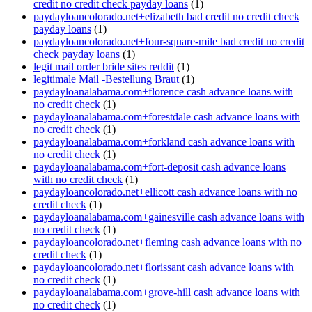
credit no credit check payday loans
(1)
paydayloancolorado.net+elizabeth bad credit no credit check
payday loans
(1)
paydayloancolorado.net+four-square-mile bad credit no credit
check payday loans
(1)
legit mail order bride sites reddit
(1)
legitimale Mail -Bestellung Braut
(1)
paydayloanalabama.com+florence cash advance loans with
no credit check
(1)
paydayloanalabama.com+forestdale cash advance loans with
no credit check
(1)
paydayloanalabama.com+forkland cash advance loans with
no credit check
(1)
paydayloanalabama.com+fort-deposit cash advance loans
with no credit check
(1)
paydayloancolorado.net+ellicott cash advance loans with no
credit check
(1)
paydayloanalabama.com+gainesville cash advance loans with
no credit check
(1)
paydayloancolorado.net+fleming cash advance loans with no
credit check
(1)
paydayloancolorado.net+florissant cash advance loans with
no credit check
(1)
paydayloanalabama.com+grove-hill cash advance loans with
no credit check
(1)