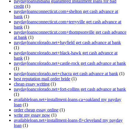
paydayloansindiana guaranteed installment loans for bad
credit
(1)
paydayloansconnecticut.com+shelton get cash advance at
bank
(1)
paydayloansconnecticut.com+terryville get cash advance at
bank
(1)
paydayloansconnecticut.com+thompsonville get cash advance
at bank
(1)
paydayloancolorado.net+bayfield get cash advance at bank
(1)
paydayloancolorado.net+black-hawk get cash advance at
bank
(1)
paydayloancolorado.net+castle-rock get cash advance at bank
(1)
paydayloancolorado.net+chacra get cash advance at bank
(1)
best reputation mail order bride
(1)
cheap essay writing
(1)
paydayloancolorado.net+fort-collins get cash advance at bank
(1)
availableloan.net+installment-loans-ca+oakland my payday
loan
(1)
order cheap essay online
(1)
write my essay now
(1)
availableloan.net+installment-loans-fl+cleveland my payday
loan
(1)