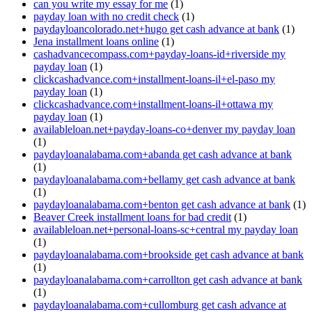
can you write my essay for me
(1)
payday loan with no credit check
(1)
paydayloancolorado.net+hugo get cash advance at bank
(1)
Jena installment loans online
(1)
cashadvancecompass.com+payday-loans-id+riverside my
payday loan
(1)
clickcashadvance.com+installment-loans-il+el-paso my
payday loan
(1)
clickcashadvance.com+installment-loans-il+ottawa my
payday loan
(1)
availableloan.net+payday-loans-co+denver my payday loan
(1)
paydayloanalabama.com+abanda get cash advance at bank
(1)
paydayloanalabama.com+bellamy get cash advance at bank
(1)
paydayloanalabama.com+benton get cash advance at bank
(1)
Beaver Creek installment loans for bad credit
(1)
availableloan.net+personal-loans-sc+central my payday loan
(1)
paydayloanalabama.com+brookside get cash advance at bank
(1)
paydayloanalabama.com+carrollton get cash advance at bank
(1)
paydayloanalabama.com+cullomburg get cash advance at