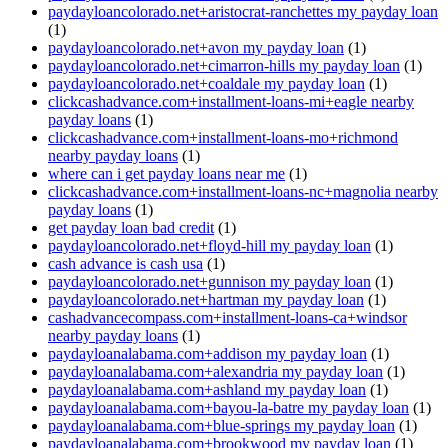
paydayloancolorado.net+aristocrat-ranchettes my payday loan
(1)
paydayloancolorado.net+avon my payday loan
(1)
paydayloancolorado.net+cimarron-hills my payday loan
(1)
paydayloancolorado.net+coaldale my payday loan
(1)
clickcashadvance.com+installment-loans-mi+eagle nearby
payday loans
(1)
clickcashadvance.com+installment-loans-mo+richmond
nearby payday loans
(1)
where can i get payday loans near me
(1)
clickcashadvance.com+installment-loans-nc+magnolia nearby
payday loans
(1)
get payday loan bad credit
(1)
paydayloancolorado.net+floyd-hill my payday loan
(1)
cash advance is cash usa
(1)
paydayloancolorado.net+gunnison my payday loan
(1)
paydayloancolorado.net+hartman my payday loan
(1)
cashadvancecompass.com+installment-loans-ca+windsor
nearby payday loans
(1)
paydayloanalabama.com+addison my payday loan
(1)
paydayloanalabama.com+alexandria my payday loan
(1)
paydayloanalabama.com+ashland my payday loan
(1)
paydayloanalabama.com+bayou-la-batre my payday loan
(1)
paydayloanalabama.com+blue-springs my payday loan
(1)
paydayloanalabama.com+brookwood my payday loan
(1)