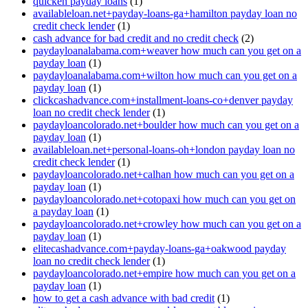
quicken payday loans
(1)
availableloan.net+payday-loans-ga+hamilton payday loan no
credit check lender
(1)
cash advance for bad credit and no credit check
(2)
paydayloanalabama.com+weaver how much can you get on a
payday loan
(1)
paydayloanalabama.com+wilton how much can you get on a
payday loan
(1)
clickcashadvance.com+installment-loans-co+denver payday
loan no credit check lender
(1)
paydayloancolorado.net+boulder how much can you get on a
payday loan
(1)
availableloan.net+personal-loans-oh+london payday loan no
credit check lender
(1)
paydayloancolorado.net+calhan how much can you get on a
payday loan
(1)
paydayloancolorado.net+cotopaxi how much can you get on
a payday loan
(1)
paydayloancolorado.net+crowley how much can you get on a
payday loan
(1)
elitecashadvance.com+payday-loans-ga+oakwood payday
loan no credit check lender
(1)
paydayloancolorado.net+empire how much can you get on a
payday loan
(1)
how to get a cash advance with bad credit
(1)