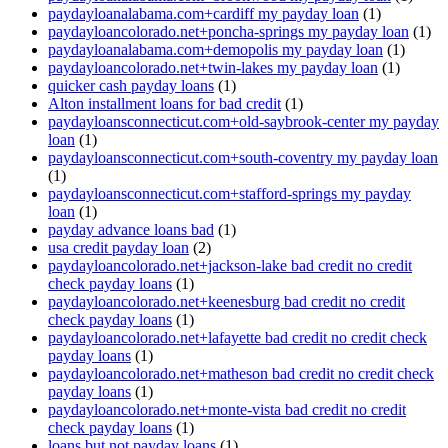
paydayloanalabama.com+cardiff my payday loan
(1)
paydayloancolorado.net+poncha-springs my payday loan
(1)
paydayloanalabama.com+demopolis my payday loan
(1)
paydayloancolorado.net+twin-lakes my payday loan
(1)
quicker cash payday loans
(1)
Alton installment loans for bad credit
(1)
paydayloansconnecticut.com+old-saybrook-center my payday
loan
(1)
paydayloansconnecticut.com+south-coventry my payday loan
(1)
paydayloansconnecticut.com+stafford-springs my payday
loan
(1)
payday advance loans bad
(1)
usa credit payday loan
(2)
paydayloancolorado.net+jackson-lake bad credit no credit
check payday loans
(1)
paydayloancolorado.net+keenesburg bad credit no credit
check payday loans
(1)
paydayloancolorado.net+lafayette bad credit no credit check
payday loans
(1)
paydayloancolorado.net+matheson bad credit no credit check
payday loans
(1)
paydayloancolorado.net+monte-vista bad credit no credit
check payday loans
(1)
loans but not payday loans
(1)