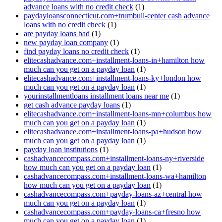
advance loans with no credit check
(1)
paydayloansconnecticut.com+trumbull-center cash advance
loans with no credit check
(1)
are payday loans bad
(1)
new payday loan company
(1)
find payday loans no credit check
(1)
elitecashadvance.com+installment-loans-in+hamilton how
much can you get on a payday loan
(1)
elitecashadvance.com+installment-loans-ky+london how
much can you get on a payday loan
(1)
yourinstallmentloans installment loans near me
(1)
get cash advance payday loans
(1)
elitecashadvance.com+installment-loans-mn+columbus how
much can you get on a payday loan
(1)
elitecashadvance.com+installment-loans-pa+hudson how
much can you get on a payday loan
(1)
payday loan institutions
(1)
cashadvancecompass.com+installment-loans-ny+riverside
how much can you get on a payday loan
(1)
cashadvancecompass.com+installment-loans-wa+hamilton
how much can you get on a payday loan
(1)
cashadvancecompass.com+payday-loans-az+central how
much can you get on a payday loan
(1)
cashadvancecompass.com+payday-loans-ca+fresno how
much can you get on a payday loan
(1)