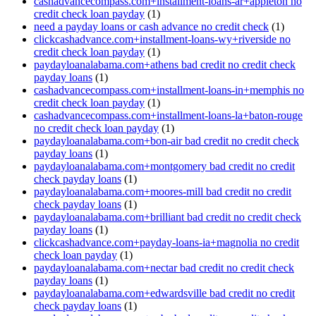
cashadvancecompass.com+installment-loans-ar+appleton no
credit check loan payday
(1)
need a payday loans or cash advance no credit check
(1)
clickcashadvance.com+installment-loans-wy+riverside no
credit check loan payday
(1)
paydayloanalabama.com+athens bad credit no credit check
payday loans
(1)
cashadvancecompass.com+installment-loans-in+memphis no
credit check loan payday
(1)
cashadvancecompass.com+installment-loans-la+baton-rouge
no credit check loan payday
(1)
paydayloanalabama.com+bon-air bad credit no credit check
payday loans
(1)
paydayloanalabama.com+montgomery bad credit no credit
check payday loans
(1)
paydayloanalabama.com+moores-mill bad credit no credit
check payday loans
(1)
paydayloanalabama.com+brilliant bad credit no credit check
payday loans
(1)
clickcashadvance.com+payday-loans-ia+magnolia no credit
check loan payday
(1)
paydayloanalabama.com+nectar bad credit no credit check
payday loans
(1)
paydayloanalabama.com+edwardsville bad credit no credit
check payday loans
(1)