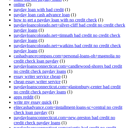
online
(2)
payday loan with bad credit
(1)
payday loan cash advance loan
(1)
how to get a payday loan with no credit check
(1)
paydayloancolorado.net+silver-cliff bad credit no credit check
payday loans
(1)
paydayloancolorado.net+timnath bad credit no credit check
payday loans
(1)
paydayloancolorado.net+watkins bad credit no credit check
payday loans
(1)
cashadvancecompass.com+personal-loans-oh+magnolia no
credit check loan payday
(1)
paydayloansconnecticut.com+candlewood-shores bad credit
no credit check payday loans
(1)
essay writer service cheap
(1)
cheap essay writer service
(1)
paydayloansconnecticut.com+glastonbury-center bad credit
no credit check payday loans
(1)
apps reddit
(1)
write my essay quick
(1)
elitecashadvance.com+installment-loans-sc+central no credit
check loan payday
(1)
paydayloansconnecticut.com+new-preston bad credit no
credit check payday loans
(1)
paydayloansconnecticut.com+niantic bad credit no credit