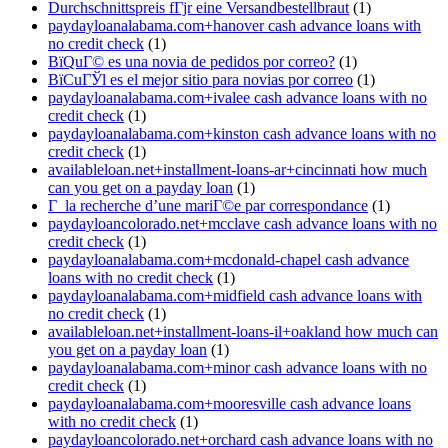
Durchschnittspreis fГјr eine Versandbestellbraut
(1)
paydayloanalabama.com+hanover cash advance loans with
no credit check
(1)
ВїQuГ© es una novia de pedidos por correo?
(1)
ВїCuГЎl es el mejor sitio para novias por correo
(1)
paydayloanalabama.com+ivalee cash advance loans with no
credit check
(1)
paydayloanalabama.com+kinston cash advance loans with no
credit check
(1)
availableloan.net+installment-loans-ar+cincinnati how much
can you get on a payday loan
(1)
Г la recherche d’une mariГ©e par correspondance
(1)
paydayloancolorado.net+mcclave cash advance loans with no
credit check
(1)
paydayloanalabama.com+mcdonald-chapel cash advance
loans with no credit check
(1)
paydayloanalabama.com+midfield cash advance loans with
no credit check
(1)
availableloan.net+installment-loans-il+oakland how much can
you get on a payday loan
(1)
paydayloanalabama.com+minor cash advance loans with no
credit check
(1)
paydayloanalabama.com+mooresville cash advance loans
with no credit check
(1)
paydayloancolorado.net+orchard cash advance loans with no