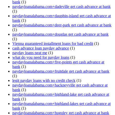
bank
(1)
paydayloanalabama.com+dadeville get cash advance at bank
(1)
paydayloanalabama.com+dauphin-island get cash advance at
bank
(1)
paydayloanalabama.com+deer-park get cash advance at bank
(1)
paydayloanalabama.com+douglas get cash advance at bank
(1)
Vienna guaranteed installment loans for bad credit
(1)
cash advance loan payday advance
(1)
payday loans neat me
(1)
what do you need for payday loans
(1)
paydayloanalabama.com+five-points get cash advance at
bank
(1)
paydayloanalabama.com+fruitdale get cash advance at bank
(1)
legit payday loans with no credit check
(1)
paydayloanalabama.com+hackneyville get cash advance at
bank
(1)
paydayloanalabama.com+highland-lake get cash advance at
bank
(1)
paydayloanalabama.com+highland-lakes get cash advance at
bank
(1)
paydayloanalabama.com+huguley get cash advance at bank