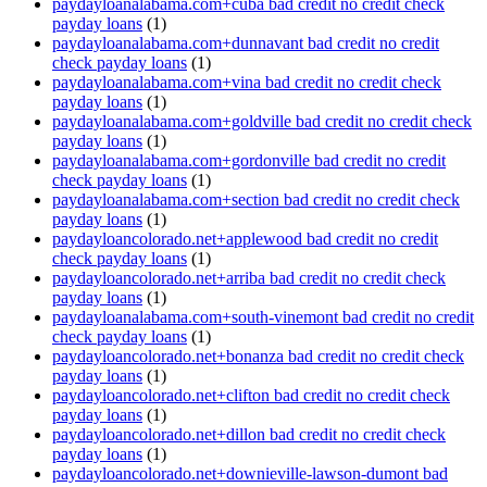
paydayloanalabama.com+cuba bad credit no credit check
payday loans
(1)
paydayloanalabama.com+dunnavant bad credit no credit
check payday loans
(1)
paydayloanalabama.com+vina bad credit no credit check
payday loans
(1)
paydayloanalabama.com+goldville bad credit no credit check
payday loans
(1)
paydayloanalabama.com+gordonville bad credit no credit
check payday loans
(1)
paydayloanalabama.com+section bad credit no credit check
payday loans
(1)
paydayloancolorado.net+applewood bad credit no credit
check payday loans
(1)
paydayloancolorado.net+arriba bad credit no credit check
payday loans
(1)
paydayloanalabama.com+south-vinemont bad credit no credit
check payday loans
(1)
paydayloancolorado.net+bonanza bad credit no credit check
payday loans
(1)
paydayloancolorado.net+clifton bad credit no credit check
payday loans
(1)
paydayloancolorado.net+dillon bad credit no credit check
payday loans
(1)
paydayloancolorado.net+downieville-lawson-dumont bad