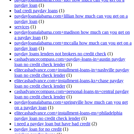
payday loan
(1)
bad credi payday loans
(1)
paydayloanalabama.com+lillian how much can you get on a
payday loan
(1)
services
(1)
paydayloanalabama.com+madison how much can you get on
a payday loan
(1)
paydayloanalabama.com+mccalla how much can you get on a
payday loan
(1)
payday loans lenders not brokers no credit check
(1)
cashadvancecompass.com+payday-loans-in+austin payday
loan no credit check lender
(1)
elitecashadvance.com+installment-loans-in+nashville payday
loan no credit check lender
(1)
elitecashadvance.com+installment-loans-ks+chase payday
loan no credit check lender
(1)
cashadvancecompass.com+personal-loans-tn+central payday
loan no credit check lender
(1)
paydayloanalabama.com+springville how much can you get
on a payday loan
(1)
elitecashadvance.com+installment-loans-ms+philadelphia
payday loan no credit check lender
(1)
i need a payday loan but have bad credit
(2)
payday loan for no credit
(1)