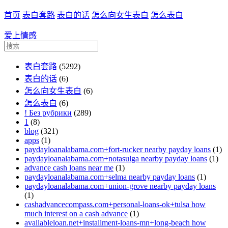
首页
表白套路
表白的话
怎么向女生表白
怎么表白
爱上情感
表白套路
(5292)
表白的话
(6)
怎么向女生表白
(6)
怎么表白
(6)
! Без рубрики
(289)
1
(8)
blog
(321)
apps
(1)
paydayloanalabama.com+fort-rucker nearby payday loans
(1)
paydayloanalabama.com+notasulga nearby payday loans
(1)
advance cash loans near me
(1)
paydayloanalabama.com+selma nearby payday loans
(1)
paydayloanalabama.com+union-grove nearby payday loans
(1)
cashadvancecompass.com+personal-loans-ok+tulsa how
much interest on a cash advance
(1)
availableloan.net+installment-loans-mn+long-beach how