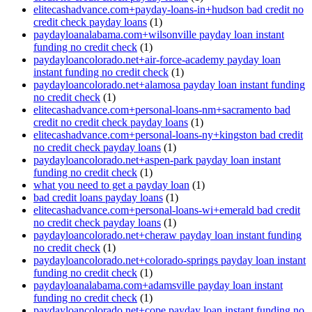
elitecashadvance.com+payday-loans-in+hudson bad credit no
credit check payday loans
(1)
paydayloanalabama.com+wilsonville payday loan instant
funding no credit check
(1)
paydayloancolorado.net+air-force-academy payday loan
instant funding no credit check
(1)
paydayloancolorado.net+alamosa payday loan instant funding
no credit check
(1)
elitecashadvance.com+personal-loans-nm+sacramento bad
credit no credit check payday loans
(1)
elitecashadvance.com+personal-loans-ny+kingston bad credit
no credit check payday loans
(1)
paydayloancolorado.net+aspen-park payday loan instant
funding no credit check
(1)
what you need to get a payday loan
(1)
bad credit loans payday loans
(1)
elitecashadvance.com+personal-loans-wi+emerald bad credit
no credit check payday loans
(1)
paydayloancolorado.net+cheraw payday loan instant funding
no credit check
(1)
paydayloancolorado.net+colorado-springs payday loan instant
funding no credit check
(1)
paydayloanalabama.com+adamsville payday loan instant
funding no credit check
(1)
paydayloancolorado.net+cope payday loan instant funding no