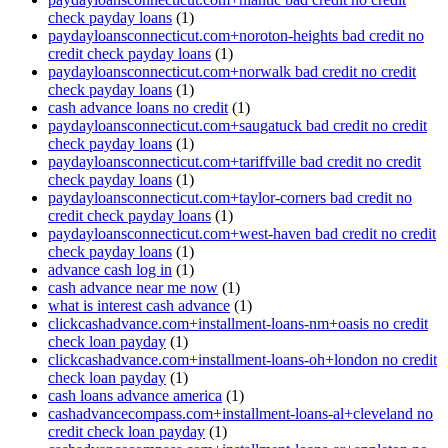
check payday loans
(1)
paydayloansconnecticut.com+noroton-heights bad credit no
credit check payday loans
(1)
paydayloansconnecticut.com+norwalk bad credit no credit
check payday loans
(1)
cash advance loans no credit
(1)
paydayloansconnecticut.com+saugatuck bad credit no credit
check payday loans
(1)
paydayloansconnecticut.com+tariffville bad credit no credit
check payday loans
(1)
paydayloansconnecticut.com+taylor-corners bad credit no
credit check payday loans
(1)
paydayloansconnecticut.com+west-haven bad credit no credit
check payday loans
(1)
advance cash log in
(1)
cash advance near me now
(1)
what is interest cash advance
(1)
clickcashadvance.com+installment-loans-nm+oasis no credit
check loan payday
(1)
clickcashadvance.com+installment-loans-oh+london no credit
check loan payday
(1)
cash loans advance america
(1)
cashadvancecompass.com+installment-loans-al+cleveland no
credit check loan payday
(1)