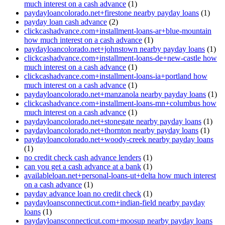
much interest on a cash advance
(1)
paydayloancolorado.net+firestone nearby payday loans
(1)
payday loan cash advance
(2)
clickcashadvance.com+installment-loans-ar+blue-mountain
how much interest on a cash advance
(1)
paydayloancolorado.net+johnstown nearby payday loans
(1)
clickcashadvance.com+installment-loans-de+new-castle how
much interest on a cash advance
(1)
clickcashadvance.com+installment-loans-ia+portland how
much interest on a cash advance
(1)
paydayloancolorado.net+manzanola nearby payday loans
(1)
clickcashadvance.com+installment-loans-mn+columbus how
much interest on a cash advance
(1)
paydayloancolorado.net+stonegate nearby payday loans
(1)
paydayloancolorado.net+thornton nearby payday loans
(1)
paydayloancolorado.net+woody-creek nearby payday loans
(1)
no credit check cash advance lenders
(1)
can you get a cash advance at a bank
(1)
availableloan.net+personal-loans-ut+delta how much interest
on a cash advance
(1)
payday advance loan no credit check
(1)
paydayloansconnecticut.com+indian-field nearby payday
loans
(1)
paydayloansconnecticut.com+moosup nearby payday loans