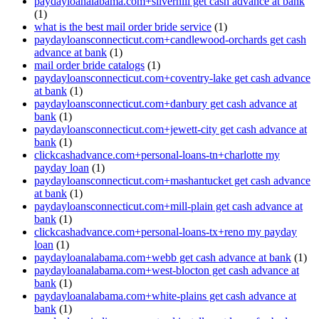
paydayloanalabama.com+silverhill get cash advance at bank
(1)
what is the best mail order bride service
(1)
paydayloansconnecticut.com+candlewood-orchards get cash
advance at bank
(1)
mail order bride catalogs
(1)
paydayloansconnecticut.com+coventry-lake get cash advance
at bank
(1)
paydayloansconnecticut.com+danbury get cash advance at
bank
(1)
paydayloansconnecticut.com+jewett-city get cash advance at
bank
(1)
clickcashadvance.com+personal-loans-tn+charlotte my
payday loan
(1)
paydayloansconnecticut.com+mashantucket get cash advance
at bank
(1)
paydayloansconnecticut.com+mill-plain get cash advance at
bank
(1)
clickcashadvance.com+personal-loans-tx+reno my payday
loan
(1)
paydayloanalabama.com+webb get cash advance at bank
(1)
paydayloanalabama.com+west-blocton get cash advance at
bank
(1)
paydayloanalabama.com+white-plains get cash advance at
bank
(1)