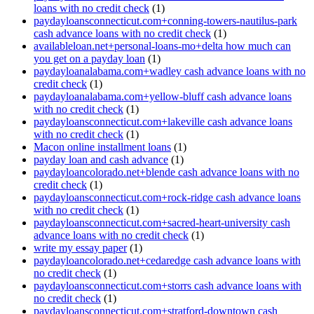
loans with no credit check
(1)
paydayloansconnecticut.com+conning-towers-nautilus-park
cash advance loans with no credit check
(1)
availableloan.net+personal-loans-mo+delta how much can
you get on a payday loan
(1)
paydayloanalabama.com+wadley cash advance loans with no
credit check
(1)
paydayloanalabama.com+yellow-bluff cash advance loans
with no credit check
(1)
paydayloansconnecticut.com+lakeville cash advance loans
with no credit check
(1)
Macon online installment loans
(1)
payday loan and cash advance
(1)
paydayloancolorado.net+blende cash advance loans with no
credit check
(1)
paydayloansconnecticut.com+rock-ridge cash advance loans
with no credit check
(1)
paydayloansconnecticut.com+sacred-heart-university cash
advance loans with no credit check
(1)
write my essay paper
(1)
paydayloancolorado.net+cedaredge cash advance loans with
no credit check
(1)
paydayloansconnecticut.com+storrs cash advance loans with
no credit check
(1)
paydayloansconnecticut.com+stratford-downtown cash