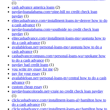
(1)
cash advance america loans
(2)
paydayloanalabama.com+pine-hill no credit check loan
payday
(1)
elitecashadvance.com+installment-loans-in+denver how to do
a cash advance
(1)
paydayloanalabama.com+southside no credit check loan
payday
(1)
elitecashadvance.com+installment-loans-mo+augusta how to
do a cash advance
(1)
availableloan.net+personal-loans-mo+augusta how to do a
cash advance
(1)
cashadvancecompass.com+personal-loans-wa+spokane how
to do a cash advance
(1)
payday bad credit loans
(1)
you write my essay for me
(2)
pay for your essay
(1)
availableloan.net+personal-loans-tn+central how to do a cash
advance
(1)
custom cheap essay
(1)
paydayloancolorado.net+craig no credit check loan payday
(1)
clickcashadvance.com+installment-loans-al+hamilton how to
do a cash advance
(1)
clickcashadvance.com+installment-loans-ga+hamilton how to