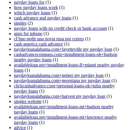
payday loans for
(1)
how payday loans work
(1)
which payday loans
(1)
cash advance and payday loans
(1)
singles
(2)
payday loans with no credit check or bank account
(1)
apps for iphone
(1)
cГіmo pedir una novia rusa por correo
(1)
cash america cash advance
(1)
paydayloanalabama.com+fayetteville my payday loan
(1)
cashadvancecompass.com+installment-loans-oh+hudson
nearby payday loans
(1)
availableloan.net+installment-loans-fl+miami nearby payday
loans
(1)
paydayloanalabama.com+geiger my payday loan
(1)
paydayloanalabama.com+georgiana my payday loan
(1)
clickcashadvance.com+personal-loans-ok+tulsa nearby
payday loans
(1)
paydayloanalabama.com+harvest my payday loan
(1)
singles website
(1)
availableloan.net+installment-loans-mi+hudson nearby
payday loans
(1)
availableloan.net+installment-loans-mi+lawrence nearby
payday loans
(1)
advice
(1)