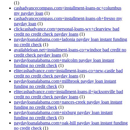
(1)
cashadvancecompass.com+installment-loans-nc+columbus
my payday loan
(1)
cashadvancecompass.com+installment-loans-oh+fresno my
payday loan
(1)
clickcashadvance.com+personal-loans-wv+clearview bad
credit no credit check payday loans
(1)
paydayloanalabama.com+ladonia payday loan instant funding
no credit check
(1)
availableloan.net+installment-loans-co+windsor bad credit no
credit check payday loans
(1)
paydayloanalabama.com+malcolm payday loan instant
funding no credit check
(1)
elitecashadvance.com+installment-loans-co+new-castle bad
credit no credit check payday loans
(1)
paydayloanalabama.com+millbrook payday loan instant
funding no credit check
(1)
elitecashadvance.com+installment-loans-il+jacksonville bad
credit no credit check payday loans
(1)
paydayloanalabama.com+nances-creek payday loan instant
funding no credit check
(1)
paydayloanalabama.com+nixburg payday loan instant
funding no credit check
(1)
paydayloanalabama.com+oak-hill payday loan instant funding
no credit check
(1)