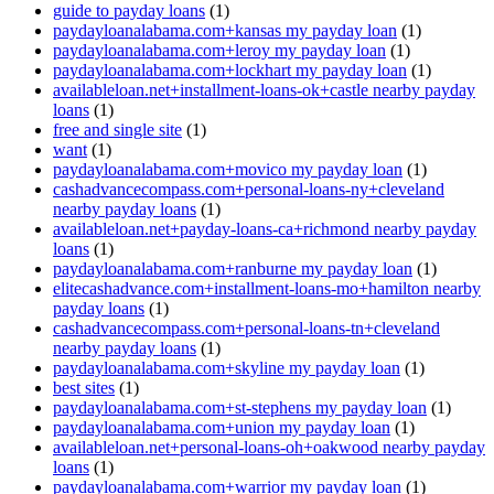
guide to payday loans
(1)
paydayloanalabama.com+kansas my payday loan
(1)
paydayloanalabama.com+leroy my payday loan
(1)
paydayloanalabama.com+lockhart my payday loan
(1)
availableloan.net+installment-loans-ok+castle nearby payday
loans
(1)
free and single site
(1)
want
(1)
paydayloanalabama.com+movico my payday loan
(1)
cashadvancecompass.com+personal-loans-ny+cleveland
nearby payday loans
(1)
availableloan.net+payday-loans-ca+richmond nearby payday
loans
(1)
paydayloanalabama.com+ranburne my payday loan
(1)
elitecashadvance.com+installment-loans-mo+hamilton nearby
payday loans
(1)
cashadvancecompass.com+personal-loans-tn+cleveland
nearby payday loans
(1)
paydayloanalabama.com+skyline my payday loan
(1)
best sites
(1)
paydayloanalabama.com+st-stephens my payday loan
(1)
paydayloanalabama.com+union my payday loan
(1)
availableloan.net+personal-loans-oh+oakwood nearby payday
loans
(1)
paydayloanalabama.com+warrior my payday loan
(1)