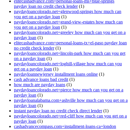
elitecashadvance.com+personal-loans-ms+blue-springs
payday loan no credit check lender
(1)
paydayloancolorado.net+glenwood-springs how much can
you get on a payday loan
(1)
paydayloancolorado.net+grand-view-estates how much can
you get on a payday loan
(1)
paydayloancolorado.net+greeley how much can you get on a
payday loan
(1)
elitecashadvance.com+personal-loans-tx+el-paso payday loan
no credit check lender
(1)
paydayloancolorado.net+lincoln-park how much can you get
on a payday loan
(1)
paydayloancolorado.net+loghill-village how much can you
get on a payday loan
(1)
paydayloannewjersey installment loans online
(1)
cash advance loans bad credit
(1)
how much are payday loans
(1)
paydayloancolorado.net+pierce how much can you get on a
payday loan
(1)
paydayloanalabama.com+ashville how much can you get on a
payday loan
(1)
instant payday loan no credit check direct lender
(1)
paydayloancolorado.net+red-cliff how much can you get on a
payday loan
(1)
cashadvancecompass.com+installment-loans-ca+london