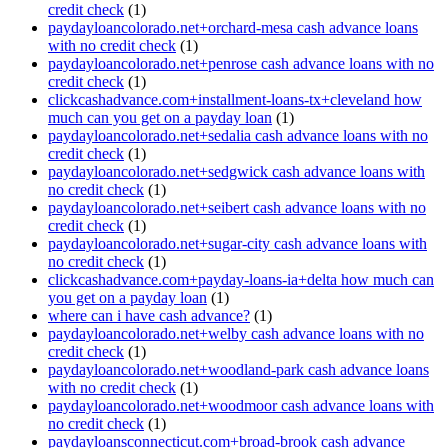
credit check
(1)
paydayloancolorado.net+orchard-mesa cash advance loans
with no credit check
(1)
paydayloancolorado.net+penrose cash advance loans with no
credit check
(1)
clickcashadvance.com+installment-loans-tx+cleveland how
much can you get on a payday loan
(1)
paydayloancolorado.net+sedalia cash advance loans with no
credit check
(1)
paydayloancolorado.net+sedgwick cash advance loans with
no credit check
(1)
paydayloancolorado.net+seibert cash advance loans with no
credit check
(1)
paydayloancolorado.net+sugar-city cash advance loans with
no credit check
(1)
clickcashadvance.com+payday-loans-ia+delta how much can
you get on a payday loan
(1)
where can i have cash advance?
(1)
paydayloancolorado.net+welby cash advance loans with no
credit check
(1)
paydayloancolorado.net+woodland-park cash advance loans
with no credit check
(1)
paydayloancolorado.net+woodmoor cash advance loans with
no credit check
(1)
paydayloansconnecticut.com+broad-brook cash advance