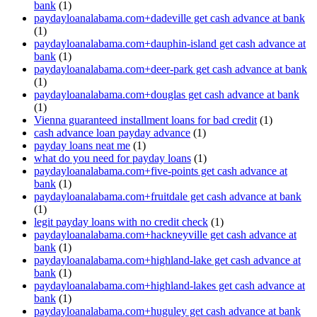
bank
(1)
paydayloanalabama.com+dadeville get cash advance at bank
(1)
paydayloanalabama.com+dauphin-island get cash advance at
bank
(1)
paydayloanalabama.com+deer-park get cash advance at bank
(1)
paydayloanalabama.com+douglas get cash advance at bank
(1)
Vienna guaranteed installment loans for bad credit
(1)
cash advance loan payday advance
(1)
payday loans neat me
(1)
what do you need for payday loans
(1)
paydayloanalabama.com+five-points get cash advance at
bank
(1)
paydayloanalabama.com+fruitdale get cash advance at bank
(1)
legit payday loans with no credit check
(1)
paydayloanalabama.com+hackneyville get cash advance at
bank
(1)
paydayloanalabama.com+highland-lake get cash advance at
bank
(1)
paydayloanalabama.com+highland-lakes get cash advance at
bank
(1)
paydayloanalabama.com+huguley get cash advance at bank