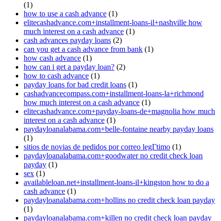
(1)
how to use a cash advance
(1)
elitecashadvance.com+installment-loans-il+nashville how
much interest on a cash advance
(1)
cash advances payday loans
(2)
can you get a cash advance from bank
(1)
how cash advance
(1)
how can i get a payday loan?
(2)
how to cash advance
(1)
payday loans for bad credit loans
(1)
cashadvancecompass.com+installment-loans-la+richmond
how much interest on a cash advance
(1)
elitecashadvance.com+payday-loans-de+magnolia how much
interest on a cash advance
(1)
paydayloanalabama.com+belle-fontaine nearby payday loans
(1)
sitios de novias de pedidos por correo legГ­timo
(1)
paydayloanalabama.com+goodwater no credit check loan
payday
(1)
sex
(1)
availableloan.net+installment-loans-il+kingston how to do a
cash advance
(1)
paydayloanalabama.com+hollins no credit check loan payday
(1)
paydayloanalabama.com+killen no credit check loan payday