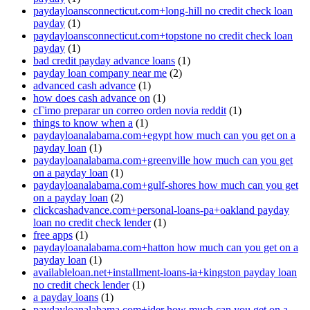
paydayloansconnecticut.com+long-hill no credit check loan
payday
(1)
paydayloansconnecticut.com+topstone no credit check loan
payday
(1)
bad credit payday advance loans
(1)
payday loan company near me
(2)
advanced cash advance
(1)
how does cash advance on
(1)
cГіmo preparar un correo orden novia reddit
(1)
things to know when a
(1)
paydayloanalabama.com+egypt how much can you get on a
payday loan
(1)
paydayloanalabama.com+greenville how much can you get
on a payday loan
(1)
paydayloanalabama.com+gulf-shores how much can you get
on a payday loan
(2)
clickcashadvance.com+personal-loans-pa+oakland payday
loan no credit check lender
(1)
free apps
(1)
paydayloanalabama.com+hatton how much can you get on a
payday loan
(1)
availableloan.net+installment-loans-ia+kingston payday loan
no credit check lender
(1)
a payday loans
(1)
paydayloanalabama.com+ider how much can you get on a