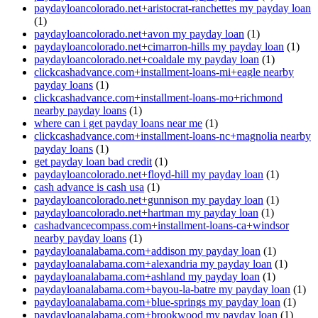
paydayloancolorado.net+aristocrat-ranchettes my payday loan
(1)
paydayloancolorado.net+avon my payday loan
(1)
paydayloancolorado.net+cimarron-hills my payday loan
(1)
paydayloancolorado.net+coaldale my payday loan
(1)
clickcashadvance.com+installment-loans-mi+eagle nearby
payday loans
(1)
clickcashadvance.com+installment-loans-mo+richmond
nearby payday loans
(1)
where can i get payday loans near me
(1)
clickcashadvance.com+installment-loans-nc+magnolia nearby
payday loans
(1)
get payday loan bad credit
(1)
paydayloancolorado.net+floyd-hill my payday loan
(1)
cash advance is cash usa
(1)
paydayloancolorado.net+gunnison my payday loan
(1)
paydayloancolorado.net+hartman my payday loan
(1)
cashadvancecompass.com+installment-loans-ca+windsor
nearby payday loans
(1)
paydayloanalabama.com+addison my payday loan
(1)
paydayloanalabama.com+alexandria my payday loan
(1)
paydayloanalabama.com+ashland my payday loan
(1)
paydayloanalabama.com+bayou-la-batre my payday loan
(1)
paydayloanalabama.com+blue-springs my payday loan
(1)
paydayloanalabama.com+brookwood my payday loan
(1)