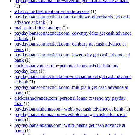
paydayloanalabama.com+silverhill get cash advance at bank
(1)
what is the best mail order bride service
(1)
paydayloansconnecticut.com+candlewood-orchards get cash
advance at bank
(1)
mail order bride catalogs
(1)
paydayloansconnecticut.com+coventry-lake get cash advance
at bank
(1)
paydayloansconnecticut.com+danbury get cash advance at
bank
(1)
paydayloansconnecticut.com+jewett-city get cash advance at
bank
(1)
clickcashadvance.com+personal-loans-tn+charlotte my
payday loan
(1)
paydayloansconnecticut.com+mashantucket get cash advance
at bank
(1)
paydayloansconnecticut.com+mill-plain get cash advance at
bank
(1)
clickcashadvance.com+personal-loans-tx+reno my payday
loan
(1)
paydayloanalabama.com+webb get cash advance at bank
(1)
paydayloanalabama.com+west-blocton get cash advance at
bank
(1)
paydayloanalabama.com+white-plains get cash advance at
bank
(1)