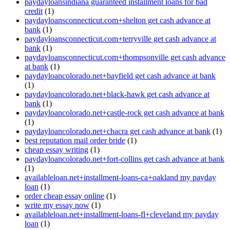
paydayloansindiana guaranteed installment loans for bad
credit
(1)
paydayloansconnecticut.com+shelton get cash advance at
bank
(1)
paydayloansconnecticut.com+terryville get cash advance at
bank
(1)
paydayloansconnecticut.com+thompsonville get cash advance
at bank
(1)
paydayloancolorado.net+bayfield get cash advance at bank
(1)
paydayloancolorado.net+black-hawk get cash advance at
bank
(1)
paydayloancolorado.net+castle-rock get cash advance at bank
(1)
paydayloancolorado.net+chacra get cash advance at bank
(1)
best reputation mail order bride
(1)
cheap essay writing
(1)
paydayloancolorado.net+fort-collins get cash advance at bank
(1)
availableloan.net+installment-loans-ca+oakland my payday
loan
(1)
order cheap essay online
(1)
write my essay now
(1)
availableloan.net+installment-loans-fl+cleveland my payday
loan
(1)