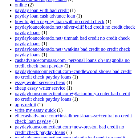
online
(2)
payday loan with bad credit
(1)
payday loan cash advance loan
(1)
how to get a payday loan with no credit check
(1)
paydayloancolorado.net+silver-cliff bad credit no credit check
payday loans
(1)
paydayloancolorado.net+timnath bad credit no credit check
payday loans
(1)
paydayloancolorado.net+watkins bad credit no credit check
payday loans
(1)
cashadvancecompass.com+personal-loans-oh+magnolia no
credit check loan payday
(1)
paydayloansconnecticut.com+candlewood-shores bad credit
no credit check payday loans
(1)
essay writer service cheap
(1)
cheap essay writer service
(1)
paydayloansconnecticut.com+glastonbury-center bad credit
no credit check payday loans
(1)
apps reddit
(1)
write my essay quick
(1)
elitecashadvance.com+installment-loans-sc+central no credit
check loan payday
(1)
paydayloansconnecticut.com+new-preston bad credit no
credit check payday loans
(1)
paydayloansconnecticut.com+niantic bad credit no credit