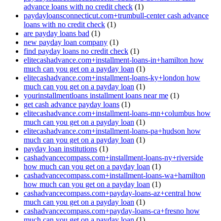
advance loans with no credit check
(1)
paydayloansconnecticut.com+trumbull-center cash advance
loans with no credit check
(1)
are payday loans bad
(1)
new payday loan company
(1)
find payday loans no credit check
(1)
elitecashadvance.com+installment-loans-in+hamilton how
much can you get on a payday loan
(1)
elitecashadvance.com+installment-loans-ky+london how
much can you get on a payday loan
(1)
yourinstallmentloans installment loans near me
(1)
get cash advance payday loans
(1)
elitecashadvance.com+installment-loans-mn+columbus how
much can you get on a payday loan
(1)
elitecashadvance.com+installment-loans-pa+hudson how
much can you get on a payday loan
(1)
payday loan institutions
(1)
cashadvancecompass.com+installment-loans-ny+riverside
how much can you get on a payday loan
(1)
cashadvancecompass.com+installment-loans-wa+hamilton
how much can you get on a payday loan
(1)
cashadvancecompass.com+payday-loans-az+central how
much can you get on a payday loan
(1)
cashadvancecompass.com+payday-loans-ca+fresno how
much can you get on a payday loan
(1)