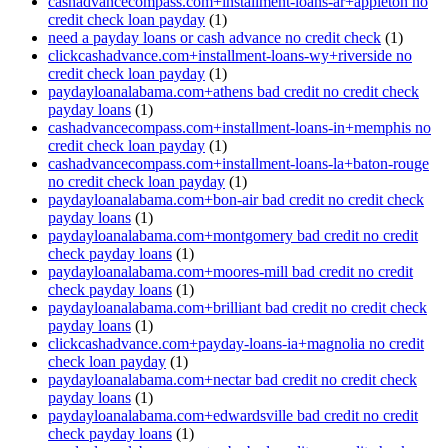
cashadvancecompass.com+installment-loans-ar+appleton no
credit check loan payday
(1)
need a payday loans or cash advance no credit check
(1)
clickcashadvance.com+installment-loans-wy+riverside no
credit check loan payday
(1)
paydayloanalabama.com+athens bad credit no credit check
payday loans
(1)
cashadvancecompass.com+installment-loans-in+memphis no
credit check loan payday
(1)
cashadvancecompass.com+installment-loans-la+baton-rouge
no credit check loan payday
(1)
paydayloanalabama.com+bon-air bad credit no credit check
payday loans
(1)
paydayloanalabama.com+montgomery bad credit no credit
check payday loans
(1)
paydayloanalabama.com+moores-mill bad credit no credit
check payday loans
(1)
paydayloanalabama.com+brilliant bad credit no credit check
payday loans
(1)
clickcashadvance.com+payday-loans-ia+magnolia no credit
check loan payday
(1)
paydayloanalabama.com+nectar bad credit no credit check
payday loans
(1)
paydayloanalabama.com+edwardsville bad credit no credit
check payday loans
(1)