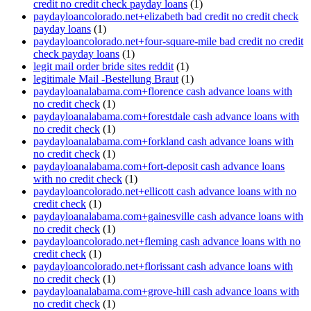
credit no credit check payday loans
(1)
paydayloancolorado.net+elizabeth bad credit no credit check
payday loans
(1)
paydayloancolorado.net+four-square-mile bad credit no credit
check payday loans
(1)
legit mail order bride sites reddit
(1)
legitimale Mail -Bestellung Braut
(1)
paydayloanalabama.com+florence cash advance loans with
no credit check
(1)
paydayloanalabama.com+forestdale cash advance loans with
no credit check
(1)
paydayloanalabama.com+forkland cash advance loans with
no credit check
(1)
paydayloanalabama.com+fort-deposit cash advance loans
with no credit check
(1)
paydayloancolorado.net+ellicott cash advance loans with no
credit check
(1)
paydayloanalabama.com+gainesville cash advance loans with
no credit check
(1)
paydayloancolorado.net+fleming cash advance loans with no
credit check
(1)
paydayloancolorado.net+florissant cash advance loans with
no credit check
(1)
paydayloanalabama.com+grove-hill cash advance loans with
no credit check
(1)