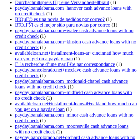
Durchschnittspreis fГјr eine Versandbestellbraut
(1)
paydayloanalabama.com+hanover cash advance loans with
no credit check
(1)
ВїQuГ© es una novia de pedidos por correo?
(1)
ВїCuГЎl es el mejor sitio para novias por correo
(1)
paydayloanalabama.com+ivalee cash advance loans with no
credit check
(1)
paydayloanalabama.com+kinston cash advance loans with no
credit check
(1)
availableloan.net+installment-loans-ar+cincinnati how much
can you get on a payday loan
(1)
Г la recherche d’une mariГ©e par correspondance
(1)
paydayloancolorado.net+mcclave cash advance loans with no
credit check
(1)
paydayloanalabama.com+mcdonald-chapel cash advance
loans with no credit check
(1)
paydayloanalabama.com+midfield cash advance loans with
no credit check
(1)
availableloan.net+installment-loans-il+oakland how much can
you get on a payday loan
(1)
paydayloanalabama.com+minor cash advance loans with no
credit check
(1)
paydayloanalabama.com+mooresville cash advance loans
with no credit check
(1)
paydayloancolorado.net+orchard cash advance loans with no