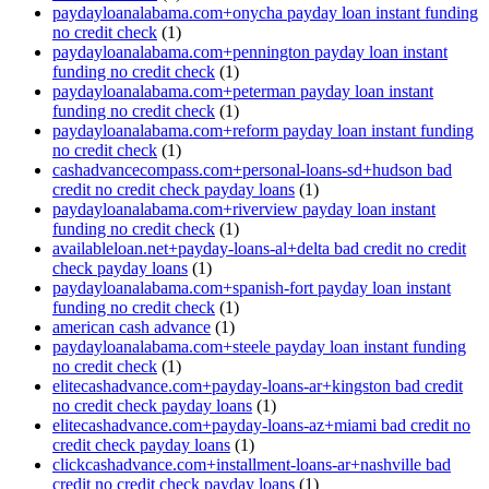
paydayloanalabama.com+onycha payday loan instant funding
no credit check
(1)
paydayloanalabama.com+pennington payday loan instant
funding no credit check
(1)
paydayloanalabama.com+peterman payday loan instant
funding no credit check
(1)
paydayloanalabama.com+reform payday loan instant funding
no credit check
(1)
cashadvancecompass.com+personal-loans-sd+hudson bad
credit no credit check payday loans
(1)
paydayloanalabama.com+riverview payday loan instant
funding no credit check
(1)
availableloan.net+payday-loans-al+delta bad credit no credit
check payday loans
(1)
paydayloanalabama.com+spanish-fort payday loan instant
funding no credit check
(1)
american cash advance
(1)
paydayloanalabama.com+steele payday loan instant funding
no credit check
(1)
elitecashadvance.com+payday-loans-ar+kingston bad credit
no credit check payday loans
(1)
elitecashadvance.com+payday-loans-az+miami bad credit no
credit check payday loans
(1)
clickcashadvance.com+installment-loans-ar+nashville bad
credit no credit check payday loans
(1)