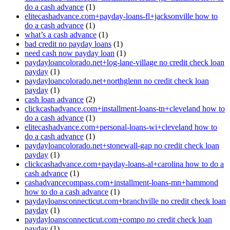
do a cash advance
(1)
elitecashadvance.com+payday-loans-fl+jacksonville how to
do a cash advance
(1)
what’s a cash advance
(1)
bad credit no payday loans
(1)
need cash now payday loan
(1)
paydayloancolorado.net+log-lane-village no credit check loan
payday
(1)
paydayloancolorado.net+northglenn no credit check loan
payday
(1)
cash loan advance
(2)
clickcashadvance.com+installment-loans-tn+cleveland how to
do a cash advance
(1)
elitecashadvance.com+personal-loans-wi+cleveland how to
do a cash advance
(1)
paydayloancolorado.net+stonewall-gap no credit check loan
payday
(1)
clickcashadvance.com+payday-loans-al+carolina how to do a
cash advance
(1)
cashadvancecompass.com+installment-loans-mn+hammond
how to do a cash advance
(1)
paydayloansconnecticut.com+branchville no credit check loan
payday
(1)
paydayloansconnecticut.com+compo no credit check loan
payday
(1)