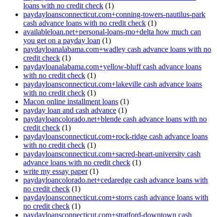
loans with no credit check
(1)
paydayloansconnecticut.com+conning-towers-nautilus-park
cash advance loans with no credit check
(1)
availableloan.net+personal-loans-mo+delta how much can
you get on a payday loan
(1)
paydayloanalabama.com+wadley cash advance loans with no
credit check
(1)
paydayloanalabama.com+yellow-bluff cash advance loans
with no credit check
(1)
paydayloansconnecticut.com+lakeville cash advance loans
with no credit check
(1)
Macon online installment loans
(1)
payday loan and cash advance
(1)
paydayloancolorado.net+blende cash advance loans with no
credit check
(1)
paydayloansconnecticut.com+rock-ridge cash advance loans
with no credit check
(1)
paydayloansconnecticut.com+sacred-heart-university cash
advance loans with no credit check
(1)
write my essay paper
(1)
paydayloancolorado.net+cedaredge cash advance loans with
no credit check
(1)
paydayloansconnecticut.com+storrs cash advance loans with
no credit check
(1)
paydayloansconnecticut.com+stratford-downtown cash