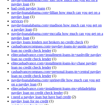
payday loan
(1)
bad credi payday loans
(1)
paydayloanalabama.com+lillian how much can you get on a
payday loan
(1)
services
(1)
paydayloanalabama.com+madison how much can you get on
a payday loan
(1)
paydayloanalabama.com+mccalla how much can you get on a
payday loan
(1)
payday loans lenders not brokers no credit check
(1)
cashadvancecompass.com+payday-loans-in+austin payday
loan no credit check lender
(1)
elitecashadvance.com+installment-loans-in+nashville payday
loan no credit check lender
(1)
elitecashadvance.com+installment-loans-ks+chase payday
loan no credit check lender
(1)
cashadvancecompass.com+personal-loans-tn+central payday
loan no credit check lender
(1)
paydayloanalabama.com+springville how much can you get
on a payday loan
(1)
elitecashadvance.com+installment-loans-ms+philadelphia
payday loan no credit check lender
(1)
i need a payday loan but have bad credit
(2)
payday loan for no credit
(1)