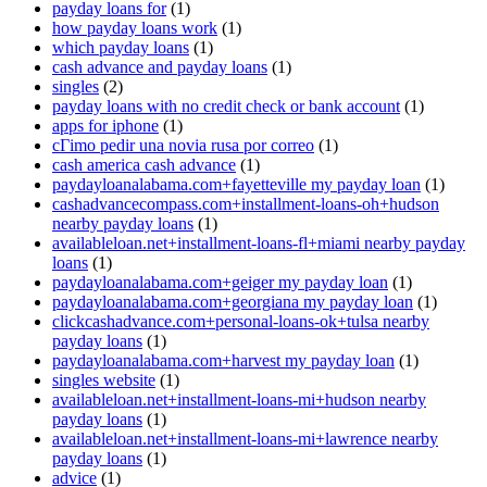
payday loans for
(1)
how payday loans work
(1)
which payday loans
(1)
cash advance and payday loans
(1)
singles
(2)
payday loans with no credit check or bank account
(1)
apps for iphone
(1)
cГіmo pedir una novia rusa por correo
(1)
cash america cash advance
(1)
paydayloanalabama.com+fayetteville my payday loan
(1)
cashadvancecompass.com+installment-loans-oh+hudson
nearby payday loans
(1)
availableloan.net+installment-loans-fl+miami nearby payday
loans
(1)
paydayloanalabama.com+geiger my payday loan
(1)
paydayloanalabama.com+georgiana my payday loan
(1)
clickcashadvance.com+personal-loans-ok+tulsa nearby
payday loans
(1)
paydayloanalabama.com+harvest my payday loan
(1)
singles website
(1)
availableloan.net+installment-loans-mi+hudson nearby
payday loans
(1)
availableloan.net+installment-loans-mi+lawrence nearby
payday loans
(1)
advice
(1)