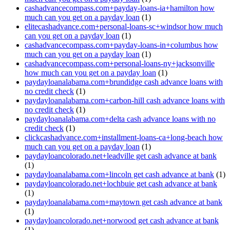
cashadvancecompass.com+payday-loans-ia+hamilton how
much can you get on a payday loan
(1)
elitecashadvance.com+personal-loans-sc+windsor how much
can you get on a payday loan
(1)
cashadvancecompass.com+payday-loans-in+columbus how
much can you get on a payday loan
(1)
cashadvancecompass.com+personal-loans-ny+jacksonville
how much can you get on a payday loan
(1)
paydayloanalabama.com+brundidge cash advance loans with
no credit check
(1)
paydayloanalabama.com+carbon-hill cash advance loans with
no credit check
(1)
paydayloanalabama.com+delta cash advance loans with no
credit check
(1)
clickcashadvance.com+installment-loans-ca+long-beach how
much can you get on a payday loan
(1)
paydayloancolorado.net+leadville get cash advance at bank
(1)
paydayloanalabama.com+lincoln get cash advance at bank
(1)
paydayloancolorado.net+lochbuie get cash advance at bank
(1)
paydayloanalabama.com+maytown get cash advance at bank
(1)
paydayloancolorado.net+norwood get cash advance at bank
(1)