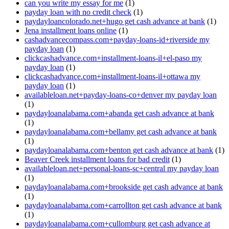
can you write my essay for me
(1)
payday loan with no credit check
(1)
paydayloancolorado.net+hugo get cash advance at bank
(1)
Jena installment loans online
(1)
cashadvancecompass.com+payday-loans-id+riverside my
payday loan
(1)
clickcashadvance.com+installment-loans-il+el-paso my
payday loan
(1)
clickcashadvance.com+installment-loans-il+ottawa my
payday loan
(1)
availableloan.net+payday-loans-co+denver my payday loan
(1)
paydayloanalabama.com+abanda get cash advance at bank
(1)
paydayloanalabama.com+bellamy get cash advance at bank
(1)
paydayloanalabama.com+benton get cash advance at bank
(1)
Beaver Creek installment loans for bad credit
(1)
availableloan.net+personal-loans-sc+central my payday loan
(1)
paydayloanalabama.com+brookside get cash advance at bank
(1)
paydayloanalabama.com+carrollton get cash advance at bank
(1)
paydayloanalabama.com+cullomburg get cash advance at