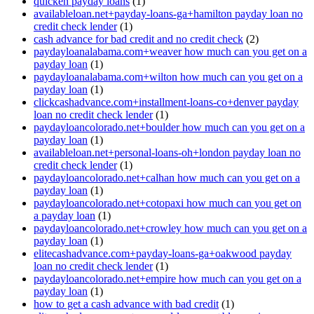
quicken payday loans
(1)
availableloan.net+payday-loans-ga+hamilton payday loan no
credit check lender
(1)
cash advance for bad credit and no credit check
(2)
paydayloanalabama.com+weaver how much can you get on a
payday loan
(1)
paydayloanalabama.com+wilton how much can you get on a
payday loan
(1)
clickcashadvance.com+installment-loans-co+denver payday
loan no credit check lender
(1)
paydayloancolorado.net+boulder how much can you get on a
payday loan
(1)
availableloan.net+personal-loans-oh+london payday loan no
credit check lender
(1)
paydayloancolorado.net+calhan how much can you get on a
payday loan
(1)
paydayloancolorado.net+cotopaxi how much can you get on
a payday loan
(1)
paydayloancolorado.net+crowley how much can you get on a
payday loan
(1)
elitecashadvance.com+payday-loans-ga+oakwood payday
loan no credit check lender
(1)
paydayloancolorado.net+empire how much can you get on a
payday loan
(1)
how to get a cash advance with bad credit
(1)