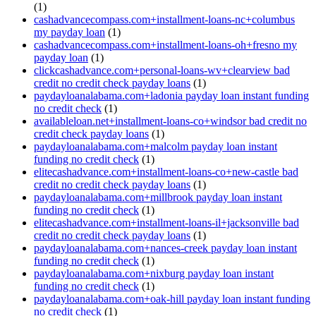
(1)
cashadvancecompass.com+installment-loans-nc+columbus
my payday loan
(1)
cashadvancecompass.com+installment-loans-oh+fresno my
payday loan
(1)
clickcashadvance.com+personal-loans-wv+clearview bad
credit no credit check payday loans
(1)
paydayloanalabama.com+ladonia payday loan instant funding
no credit check
(1)
availableloan.net+installment-loans-co+windsor bad credit no
credit check payday loans
(1)
paydayloanalabama.com+malcolm payday loan instant
funding no credit check
(1)
elitecashadvance.com+installment-loans-co+new-castle bad
credit no credit check payday loans
(1)
paydayloanalabama.com+millbrook payday loan instant
funding no credit check
(1)
elitecashadvance.com+installment-loans-il+jacksonville bad
credit no credit check payday loans
(1)
paydayloanalabama.com+nances-creek payday loan instant
funding no credit check
(1)
paydayloanalabama.com+nixburg payday loan instant
funding no credit check
(1)
paydayloanalabama.com+oak-hill payday loan instant funding
no credit check
(1)