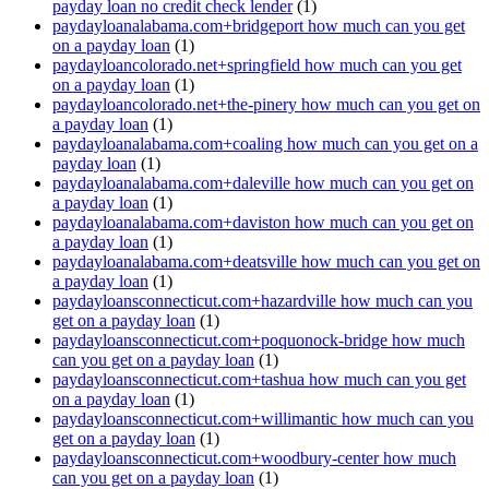
payday loan no credit check lender
(1)
paydayloanalabama.com+bridgeport how much can you get
on a payday loan
(1)
paydayloancolorado.net+springfield how much can you get
on a payday loan
(1)
paydayloancolorado.net+the-pinery how much can you get on
a payday loan
(1)
paydayloanalabama.com+coaling how much can you get on a
payday loan
(1)
paydayloanalabama.com+daleville how much can you get on
a payday loan
(1)
paydayloanalabama.com+daviston how much can you get on
a payday loan
(1)
paydayloanalabama.com+deatsville how much can you get on
a payday loan
(1)
paydayloansconnecticut.com+hazardville how much can you
get on a payday loan
(1)
paydayloansconnecticut.com+poquonock-bridge how much
can you get on a payday loan
(1)
paydayloansconnecticut.com+tashua how much can you get
on a payday loan
(1)
paydayloansconnecticut.com+willimantic how much can you
get on a payday loan
(1)
paydayloansconnecticut.com+woodbury-center how much
can you get on a payday loan
(1)