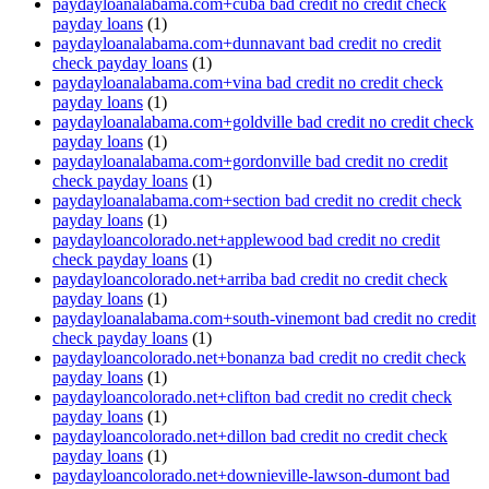
paydayloanalabama.com+cuba bad credit no credit check
payday loans
(1)
paydayloanalabama.com+dunnavant bad credit no credit
check payday loans
(1)
paydayloanalabama.com+vina bad credit no credit check
payday loans
(1)
paydayloanalabama.com+goldville bad credit no credit check
payday loans
(1)
paydayloanalabama.com+gordonville bad credit no credit
check payday loans
(1)
paydayloanalabama.com+section bad credit no credit check
payday loans
(1)
paydayloancolorado.net+applewood bad credit no credit
check payday loans
(1)
paydayloancolorado.net+arriba bad credit no credit check
payday loans
(1)
paydayloanalabama.com+south-vinemont bad credit no credit
check payday loans
(1)
paydayloancolorado.net+bonanza bad credit no credit check
payday loans
(1)
paydayloancolorado.net+clifton bad credit no credit check
payday loans
(1)
paydayloancolorado.net+dillon bad credit no credit check
payday loans
(1)
paydayloancolorado.net+downieville-lawson-dumont bad