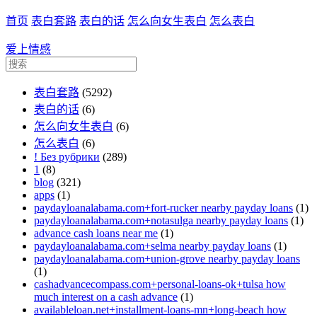
首页
表白套路
表白的话
怎么向女生表白
怎么表白
爱上情感
表白套路
(5292)
表白的话
(6)
怎么向女生表白
(6)
怎么表白
(6)
! Без рубрики
(289)
1
(8)
blog
(321)
apps
(1)
paydayloanalabama.com+fort-rucker nearby payday loans
(1)
paydayloanalabama.com+notasulga nearby payday loans
(1)
advance cash loans near me
(1)
paydayloanalabama.com+selma nearby payday loans
(1)
paydayloanalabama.com+union-grove nearby payday loans
(1)
cashadvancecompass.com+personal-loans-ok+tulsa how
much interest on a cash advance
(1)
availableloan.net+installment-loans-mn+long-beach how