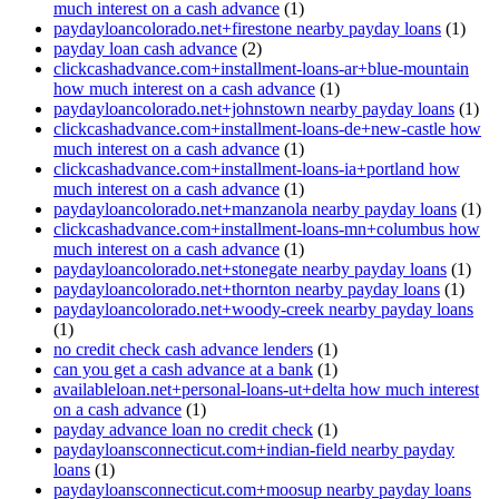
much interest on a cash advance
(1)
paydayloancolorado.net+firestone nearby payday loans
(1)
payday loan cash advance
(2)
clickcashadvance.com+installment-loans-ar+blue-mountain
how much interest on a cash advance
(1)
paydayloancolorado.net+johnstown nearby payday loans
(1)
clickcashadvance.com+installment-loans-de+new-castle how
much interest on a cash advance
(1)
clickcashadvance.com+installment-loans-ia+portland how
much interest on a cash advance
(1)
paydayloancolorado.net+manzanola nearby payday loans
(1)
clickcashadvance.com+installment-loans-mn+columbus how
much interest on a cash advance
(1)
paydayloancolorado.net+stonegate nearby payday loans
(1)
paydayloancolorado.net+thornton nearby payday loans
(1)
paydayloancolorado.net+woody-creek nearby payday loans
(1)
no credit check cash advance lenders
(1)
can you get a cash advance at a bank
(1)
availableloan.net+personal-loans-ut+delta how much interest
on a cash advance
(1)
payday advance loan no credit check
(1)
paydayloansconnecticut.com+indian-field nearby payday
loans
(1)
paydayloansconnecticut.com+moosup nearby payday loans