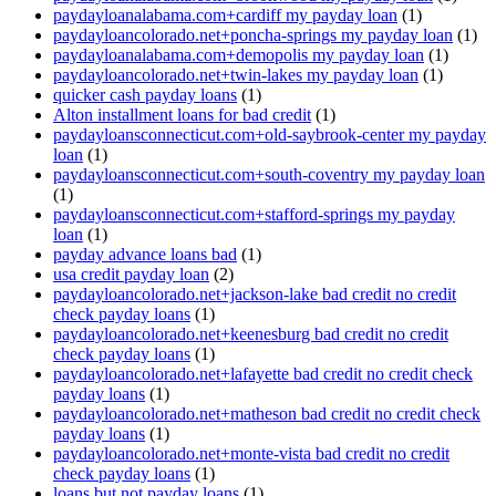
paydayloanalabama.com+cardiff my payday loan
(1)
paydayloancolorado.net+poncha-springs my payday loan
(1)
paydayloanalabama.com+demopolis my payday loan
(1)
paydayloancolorado.net+twin-lakes my payday loan
(1)
quicker cash payday loans
(1)
Alton installment loans for bad credit
(1)
paydayloansconnecticut.com+old-saybrook-center my payday
loan
(1)
paydayloansconnecticut.com+south-coventry my payday loan
(1)
paydayloansconnecticut.com+stafford-springs my payday
loan
(1)
payday advance loans bad
(1)
usa credit payday loan
(2)
paydayloancolorado.net+jackson-lake bad credit no credit
check payday loans
(1)
paydayloancolorado.net+keenesburg bad credit no credit
check payday loans
(1)
paydayloancolorado.net+lafayette bad credit no credit check
payday loans
(1)
paydayloancolorado.net+matheson bad credit no credit check
payday loans
(1)
paydayloancolorado.net+monte-vista bad credit no credit
check payday loans
(1)
loans but not payday loans
(1)