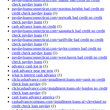
check payday loans
(1)
paydayloansconnecticut.com+noroton-heights bad credit no
credit check payday loans
(1)
paydayloansconnecticut.com+norwalk bad credit no credit
check payday loans
(1)
cash advance loans no credit
(1)
paydayloansconnecticut.com+saugatuck bad credit no credit
check payday loans
(1)
paydayloansconnecticut.com+tariffville bad credit no credit
check payday loans
(1)
paydayloansconnecticut.com+taylor-corners bad credit no
credit check payday loans
(1)
paydayloansconnecticut.com+west-haven bad credit no credit
check payday loans
(1)
advance cash log in
(1)
cash advance near me now
(1)
what is interest cash advance
(1)
clickcashadvance.com+installment-loans-nm+oasis no credit
check loan payday
(1)
clickcashadvance.com+installment-loans-oh+london no credit
check loan payday
(1)
cash loans advance america
(1)
cashadvancecompass.com+installment-loans-al+cleveland no
credit check loan payday
(1)