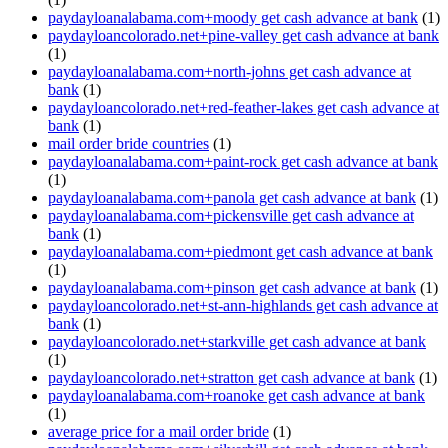
paydayloanalabama.com+moody get cash advance at bank
(1)
paydayloancolorado.net+pine-valley get cash advance at bank
(1)
paydayloanalabama.com+north-johns get cash advance at
bank
(1)
paydayloancolorado.net+red-feather-lakes get cash advance at
bank
(1)
mail order bride countries
(1)
paydayloanalabama.com+paint-rock get cash advance at bank
(1)
paydayloanalabama.com+panola get cash advance at bank
(1)
paydayloanalabama.com+pickensville get cash advance at
bank
(1)
paydayloanalabama.com+piedmont get cash advance at bank
(1)
paydayloanalabama.com+pinson get cash advance at bank
(1)
paydayloancolorado.net+st-ann-highlands get cash advance at
bank
(1)
paydayloancolorado.net+starkville get cash advance at bank
(1)
paydayloancolorado.net+stratton get cash advance at bank
(1)
paydayloanalabama.com+roanoke get cash advance at bank
(1)
average price for a mail order bride
(1)