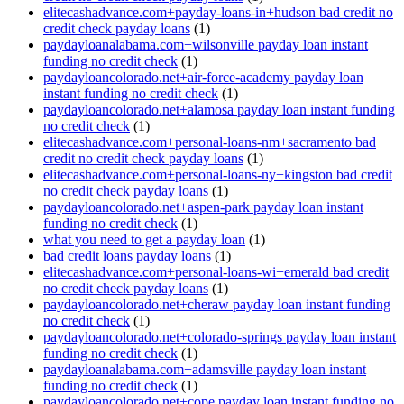
elitecashadvance.com+payday-loans-in+hudson bad credit no
credit check payday loans
(1)
paydayloanalabama.com+wilsonville payday loan instant
funding no credit check
(1)
paydayloancolorado.net+air-force-academy payday loan
instant funding no credit check
(1)
paydayloancolorado.net+alamosa payday loan instant funding
no credit check
(1)
elitecashadvance.com+personal-loans-nm+sacramento bad
credit no credit check payday loans
(1)
elitecashadvance.com+personal-loans-ny+kingston bad credit
no credit check payday loans
(1)
paydayloancolorado.net+aspen-park payday loan instant
funding no credit check
(1)
what you need to get a payday loan
(1)
bad credit loans payday loans
(1)
elitecashadvance.com+personal-loans-wi+emerald bad credit
no credit check payday loans
(1)
paydayloancolorado.net+cheraw payday loan instant funding
no credit check
(1)
paydayloancolorado.net+colorado-springs payday loan instant
funding no credit check
(1)
paydayloanalabama.com+adamsville payday loan instant
funding no credit check
(1)
paydayloancolorado.net+cope payday loan instant funding no