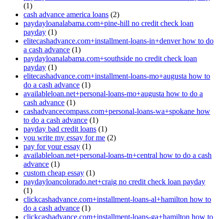
(1)
cash advance america loans
(2)
paydayloanalabama.com+pine-hill no credit check loan
payday
(1)
elitecashadvance.com+installment-loans-in+denver how to do
a cash advance
(1)
paydayloanalabama.com+southside no credit check loan
payday
(1)
elitecashadvance.com+installment-loans-mo+augusta how to
do a cash advance
(1)
availableloan.net+personal-loans-mo+augusta how to do a
cash advance
(1)
cashadvancecompass.com+personal-loans-wa+spokane how
to do a cash advance
(1)
payday bad credit loans
(1)
you write my essay for me
(2)
pay for your essay
(1)
availableloan.net+personal-loans-tn+central how to do a cash
advance
(1)
custom cheap essay
(1)
paydayloancolorado.net+craig no credit check loan payday
(1)
clickcashadvance.com+installment-loans-al+hamilton how to
do a cash advance
(1)
clickcashadvance.com+installment-loans-ga+hamilton how to