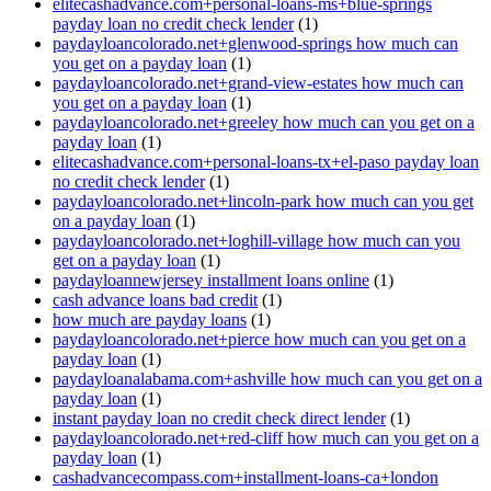
elitecashadvance.com+personal-loans-ms+blue-springs
payday loan no credit check lender
(1)
paydayloancolorado.net+glenwood-springs how much can
you get on a payday loan
(1)
paydayloancolorado.net+grand-view-estates how much can
you get on a payday loan
(1)
paydayloancolorado.net+greeley how much can you get on a
payday loan
(1)
elitecashadvance.com+personal-loans-tx+el-paso payday loan
no credit check lender
(1)
paydayloancolorado.net+lincoln-park how much can you get
on a payday loan
(1)
paydayloancolorado.net+loghill-village how much can you
get on a payday loan
(1)
paydayloannewjersey installment loans online
(1)
cash advance loans bad credit
(1)
how much are payday loans
(1)
paydayloancolorado.net+pierce how much can you get on a
payday loan
(1)
paydayloanalabama.com+ashville how much can you get on a
payday loan
(1)
instant payday loan no credit check direct lender
(1)
paydayloancolorado.net+red-cliff how much can you get on a
payday loan
(1)
cashadvancecompass.com+installment-loans-ca+london