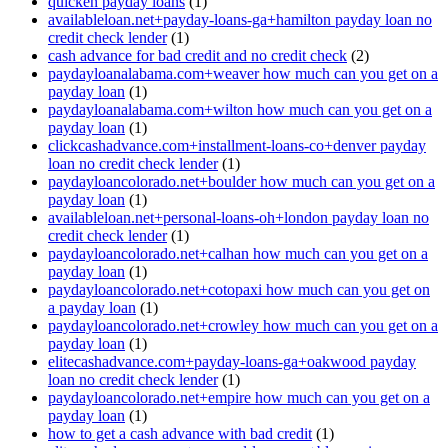
quicken payday loans
(1)
availableloan.net+payday-loans-ga+hamilton payday loan no
credit check lender
(1)
cash advance for bad credit and no credit check
(2)
paydayloanalabama.com+weaver how much can you get on a
payday loan
(1)
paydayloanalabama.com+wilton how much can you get on a
payday loan
(1)
clickcashadvance.com+installment-loans-co+denver payday
loan no credit check lender
(1)
paydayloancolorado.net+boulder how much can you get on a
payday loan
(1)
availableloan.net+personal-loans-oh+london payday loan no
credit check lender
(1)
paydayloancolorado.net+calhan how much can you get on a
payday loan
(1)
paydayloancolorado.net+cotopaxi how much can you get on
a payday loan
(1)
paydayloancolorado.net+crowley how much can you get on a
payday loan
(1)
elitecashadvance.com+payday-loans-ga+oakwood payday
loan no credit check lender
(1)
paydayloancolorado.net+empire how much can you get on a
payday loan
(1)
how to get a cash advance with bad credit
(1)