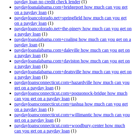
payday loan no credit check lender
(1)
paydayloanalabama.com+bridgeport how much can you get
on a payday loan
(1)
paydayloancolorado.net+springfield how much can you get
on a payday loan
(1)
paydayloancolorado.net+the-pinery how much can you get on
a payday loan
(1)
paydayloanalabama.com+coaling how much can you get on a
payday loan
(1)
paydayloanalabama.com+daleville how much can you get on
a payday loan
(1)
paydayloanalabama.com+daviston how much can you get on
a payday loan
(1)
paydayloanalabama.com+deatsville how much can you get on
a payday loan
(1)
paydayloansconnecticut.com+hazardville how much can you
get on a payday loan
(1)
paydayloansconnecticut.com+poquonock-bridge how much
can you get on a payday loan
(1)
paydayloansconnecticut.com+tashua how much can you get
on a payday loan
(1)
paydayloansconnecticut.com+willimantic how much can you
get on a payday loan
(1)
paydayloansconnecticut.com+woodbury-center how much
can you get on a payday loan
(1)