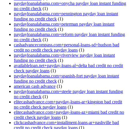
paydayloanalabama.com+onycha payday loan instant funding
no credit check
(1)
paydayloanalabama.com+pennington payday loan instant
funding no credit check
(1)
paydayloanalabama.com+peterman payday loan instant
funding no credit check
(1)
paydayloanalabama.com+reform payday loan instant funding
no credit check
(1)
cashadvancecompass.com+personal-loans-sd+hudson bad
credit no credit check payday loans
(1)
paydayloanalabama.com+riverview payday loan instant
funding no credit check
(1)
availableloan.net+payday-loans-al+delta bad credit no credit
check payday loans
(1)
paydayloanalabama.com+spanish-fort payday loan instant
funding no credit check
(1)
american cash advance
(1)
paydayloanalabama.com+steele payday loan instant funding
no credit check
(1)
elitecashadvance.com+payday-loans-ar+kingston bad credit
no credit check payday loans
(1)
elitecashadvance.com+payday-loans-az+miami bad credit no
credit check payday loans
(1)
clickcashadvance.com+installment-loans-ar+nashville bad
credit no credit check payday loans
(1)