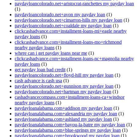
paydayloancolorado.net+aristocrat-ranchettes my payday loan
(1)
paydayloancolorado.net+avon my payday loan
(1)
paydayloancolorado.net+cimarron-hills my payday loan
(1)
paydayloancolorado.net+coaldale my payday loan
(1)
clickcashadvance.com+installment-loans-mi+eagle nearby
payday loans
(1)
clickcashadvance.com+installment-loans-mo+richmond
nearby payday loans
(1)
where can i get payday loans near me
(1)
clickcashadvance.com+installment-loans-nc+magnolia nearby
payday loans
(1)
get payday loan bad credit
(1)
paydayloancolorado.net+floyd-hill my payday loan
(1)
cash advance is cash usa
(1)
paydayloancolorado.net+gunnison my payday loan
(1)
paydayloancolorado.net+hartman my payday loan
(1)
cashadvancecompass.com+installment-loans-ca+windsor
nearby payday loans
(1)
paydayloanalabama.com+addison my payday loan
(1)
paydayloanalabama.com+alexandria my payday loan
(1)
paydayloanalabama.com+ashland my payday loan
(1)
paydayloanalabama.com+bayou-la-batre my payday loan
(1)
paydayloanalabama.com+blue-springs my payday loan
(1)
paydayloanalabama.com+brookwood my payday loan
(1)