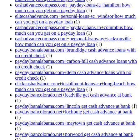
cashadvancecompass.com+payday-loans-ia+hamilton how
much can you get on a payday loan
(1)
elitecashadvance.com+personal-loans-sc+windsor how much
can you get on a payday loan
(1)
cashadvancecompass.com+payday-loans-in+columbus how
much can you get on a payday loan
(1)
cashadvancecompass.com+personal-loans-ny+jacksonville
how much can you get on a payday loan
(1)
paydayloanalabama.com+brundidge cash advance loans with
no credit check
(1)
paydayloanalabama.com+carbon-hill cash advance loans with
no credit check
(1)
paydayloanalabama.com+delta cash advance loans with no
credit check
(1)
clickcashadvance.com+installment-loans-ca+long-beach how
much can you get on a payday loan
(1)
paydayloancolorado.net+leadville get cash advance at bank
(1)
paydayloanalabama.com+lincoln get cash advance at bank
(1)
paydayloancolorado.net+lochbuie get cash advance at bank
(1)
paydayloanalabama.com+maytown get cash advance at bank
(1)
paydayloancolorado.net+norwood get cash advance at bank
(1)