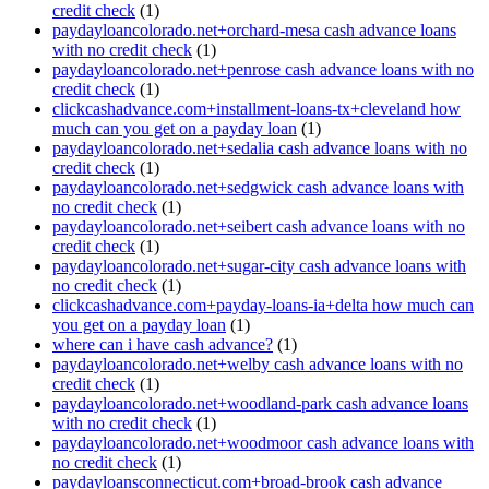
credit check
(1)
paydayloancolorado.net+orchard-mesa cash advance loans
with no credit check
(1)
paydayloancolorado.net+penrose cash advance loans with no
credit check
(1)
clickcashadvance.com+installment-loans-tx+cleveland how
much can you get on a payday loan
(1)
paydayloancolorado.net+sedalia cash advance loans with no
credit check
(1)
paydayloancolorado.net+sedgwick cash advance loans with
no credit check
(1)
paydayloancolorado.net+seibert cash advance loans with no
credit check
(1)
paydayloancolorado.net+sugar-city cash advance loans with
no credit check
(1)
clickcashadvance.com+payday-loans-ia+delta how much can
you get on a payday loan
(1)
where can i have cash advance?
(1)
paydayloancolorado.net+welby cash advance loans with no
credit check
(1)
paydayloancolorado.net+woodland-park cash advance loans
with no credit check
(1)
paydayloancolorado.net+woodmoor cash advance loans with
no credit check
(1)
paydayloansconnecticut.com+broad-brook cash advance