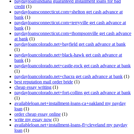
paydayloansindiana guaranteed installment loans for bad
credit
(1)
paydayloansconnecticut.com+shelton get cash advance at
bank
(1)
paydayloansconnecticut.com+terryville get cash advance at
bank
(1)
paydayloansconnecticut.com+thompsonville get cash advance
at bank
(1)
paydayloancolorado.net+bayfield get cash advance at bank
(1)
paydayloancolorado.net+black-hawk get cash advance at
bank
(1)
paydayloancolorado.net+castle-rock get cash advance at bank
(1)
paydayloancolorado.net+chacra get cash advance at bank
(1)
best reputation mail order bride
(1)
cheap essay writing
(1)
paydayloancolorado.net+fort-collins get cash advance at bank
(1)
availableloan.net+installment-loans-ca+oakland my payday
loan
(1)
order cheap essay online
(1)
write my essay now
(1)
availableloan.net+installment-loans-fl+cleveland my payday
loan
(1)