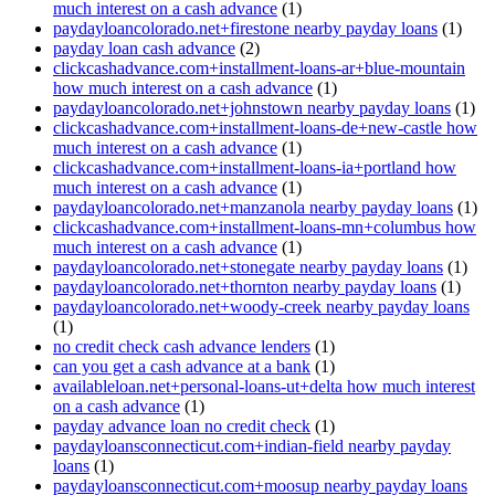
much interest on a cash advance
(1)
paydayloancolorado.net+firestone nearby payday loans
(1)
payday loan cash advance
(2)
clickcashadvance.com+installment-loans-ar+blue-mountain
how much interest on a cash advance
(1)
paydayloancolorado.net+johnstown nearby payday loans
(1)
clickcashadvance.com+installment-loans-de+new-castle how
much interest on a cash advance
(1)
clickcashadvance.com+installment-loans-ia+portland how
much interest on a cash advance
(1)
paydayloancolorado.net+manzanola nearby payday loans
(1)
clickcashadvance.com+installment-loans-mn+columbus how
much interest on a cash advance
(1)
paydayloancolorado.net+stonegate nearby payday loans
(1)
paydayloancolorado.net+thornton nearby payday loans
(1)
paydayloancolorado.net+woody-creek nearby payday loans
(1)
no credit check cash advance lenders
(1)
can you get a cash advance at a bank
(1)
availableloan.net+personal-loans-ut+delta how much interest
on a cash advance
(1)
payday advance loan no credit check
(1)
paydayloansconnecticut.com+indian-field nearby payday
loans
(1)
paydayloansconnecticut.com+moosup nearby payday loans