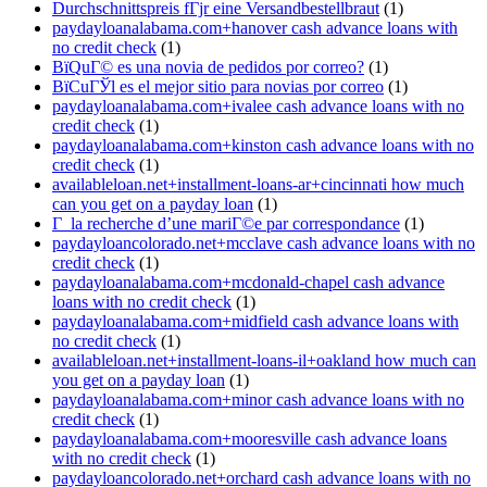
Durchschnittspreis fГјr eine Versandbestellbraut
(1)
paydayloanalabama.com+hanover cash advance loans with
no credit check
(1)
ВїQuГ© es una novia de pedidos por correo?
(1)
ВїCuГЎl es el mejor sitio para novias por correo
(1)
paydayloanalabama.com+ivalee cash advance loans with no
credit check
(1)
paydayloanalabama.com+kinston cash advance loans with no
credit check
(1)
availableloan.net+installment-loans-ar+cincinnati how much
can you get on a payday loan
(1)
Г la recherche d’une mariГ©e par correspondance
(1)
paydayloancolorado.net+mcclave cash advance loans with no
credit check
(1)
paydayloanalabama.com+mcdonald-chapel cash advance
loans with no credit check
(1)
paydayloanalabama.com+midfield cash advance loans with
no credit check
(1)
availableloan.net+installment-loans-il+oakland how much can
you get on a payday loan
(1)
paydayloanalabama.com+minor cash advance loans with no
credit check
(1)
paydayloanalabama.com+mooresville cash advance loans
with no credit check
(1)
paydayloancolorado.net+orchard cash advance loans with no