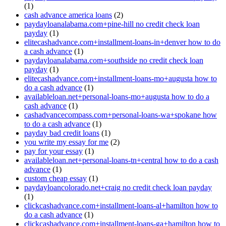
(1)
cash advance america loans
(2)
paydayloanalabama.com+pine-hill no credit check loan
payday
(1)
elitecashadvance.com+installment-loans-in+denver how to do
a cash advance
(1)
paydayloanalabama.com+southside no credit check loan
payday
(1)
elitecashadvance.com+installment-loans-mo+augusta how to
do a cash advance
(1)
availableloan.net+personal-loans-mo+augusta how to do a
cash advance
(1)
cashadvancecompass.com+personal-loans-wa+spokane how
to do a cash advance
(1)
payday bad credit loans
(1)
you write my essay for me
(2)
pay for your essay
(1)
availableloan.net+personal-loans-tn+central how to do a cash
advance
(1)
custom cheap essay
(1)
paydayloancolorado.net+craig no credit check loan payday
(1)
clickcashadvance.com+installment-loans-al+hamilton how to
do a cash advance
(1)
clickcashadvance.com+installment-loans-ga+hamilton how to