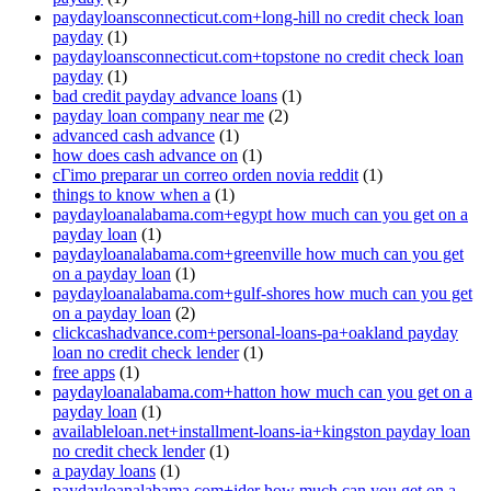
paydayloansconnecticut.com+long-hill no credit check loan
payday
(1)
paydayloansconnecticut.com+topstone no credit check loan
payday
(1)
bad credit payday advance loans
(1)
payday loan company near me
(2)
advanced cash advance
(1)
how does cash advance on
(1)
cГіmo preparar un correo orden novia reddit
(1)
things to know when a
(1)
paydayloanalabama.com+egypt how much can you get on a
payday loan
(1)
paydayloanalabama.com+greenville how much can you get
on a payday loan
(1)
paydayloanalabama.com+gulf-shores how much can you get
on a payday loan
(2)
clickcashadvance.com+personal-loans-pa+oakland payday
loan no credit check lender
(1)
free apps
(1)
paydayloanalabama.com+hatton how much can you get on a
payday loan
(1)
availableloan.net+installment-loans-ia+kingston payday loan
no credit check lender
(1)
a payday loans
(1)
paydayloanalabama.com+ider how much can you get on a