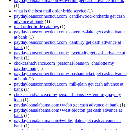
paydayloanalabama.com+silverhill get cash advance at bank
(1)
what is the best mail order bride service
(1)
paydayloansconnecticut.com+candlewood-orchards get cash
advance at bank
(1)
mail order bride catalogs
(1)
paydayloansconnecticut.com+coventry-lake get cash advance
at bank
(1)
paydayloansconnecticut.com+danbury get cash advance at
bank
(1)
paydayloansconnecticut.com+jewett-city get cash advance at
bank
(1)
clickcashadvance.com+personal-loans-tn+charlotte my
payday loan
(1)
paydayloansconnecticut.com+mashantucket get cash advance
at bank
(1)
paydayloansconnecticut.com+mill-plain get cash advance at
bank
(1)
clickcashadvance.com+personal-loans-tx+reno my payday
loan
(1)
paydayloanalabama.com+webb get cash advance at bank
(1)
paydayloanalabama.com+west-blocton get cash advance at
bank
(1)
paydayloanalabama.com+white-plains get cash advance at
bank
(1)