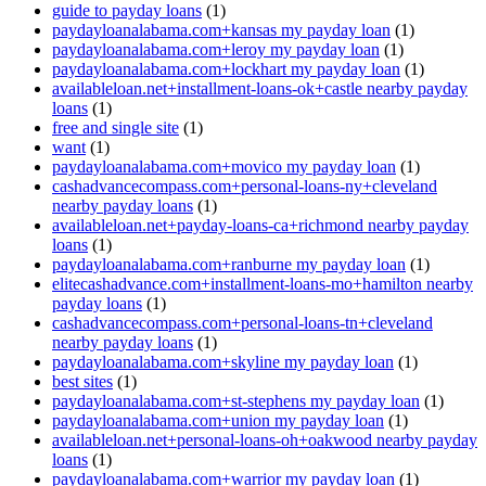
guide to payday loans
(1)
paydayloanalabama.com+kansas my payday loan
(1)
paydayloanalabama.com+leroy my payday loan
(1)
paydayloanalabama.com+lockhart my payday loan
(1)
availableloan.net+installment-loans-ok+castle nearby payday
loans
(1)
free and single site
(1)
want
(1)
paydayloanalabama.com+movico my payday loan
(1)
cashadvancecompass.com+personal-loans-ny+cleveland
nearby payday loans
(1)
availableloan.net+payday-loans-ca+richmond nearby payday
loans
(1)
paydayloanalabama.com+ranburne my payday loan
(1)
elitecashadvance.com+installment-loans-mo+hamilton nearby
payday loans
(1)
cashadvancecompass.com+personal-loans-tn+cleveland
nearby payday loans
(1)
paydayloanalabama.com+skyline my payday loan
(1)
best sites
(1)
paydayloanalabama.com+st-stephens my payday loan
(1)
paydayloanalabama.com+union my payday loan
(1)
availableloan.net+personal-loans-oh+oakwood nearby payday
loans
(1)
paydayloanalabama.com+warrior my payday loan
(1)