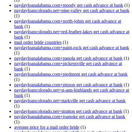
paydayloanalabama.com+moody get cash advance at bank
(1)
paydayloancolorado.net+pine-valley get cash advance at bank
(1)
paydayloanalabama.com+north-johns get cash advance at
bank
(1)
paydayloancolorado.net+red-feather-lakes get cash advance at
bank
(1)
mail order bride countries
(1)
paydayloanalabama.com+paint-rock get cash advance at bank
(1)
paydayloanalabama.com+panola get cash advance at bank
(1)
paydayloanalabama.com+pickensville get cash advance at
bank
(1)
paydayloanalabama.com+piedmont get cash advance at bank
(1)
paydayloanalabama.com+pinson get cash advance at bank
(1)
paydayloancolorado.net+st-ann-highlands get cash advance at
bank
(1)
paydayloancolorado.net+starkville get cash advance at bank
(1)
paydayloancolorado.net+stratton get cash advance at bank
(1)
paydayloanalabama.com+roanoke get cash advance at bank
(1)
average price for a mail order bride
(1)