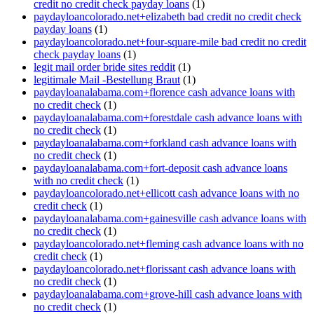
credit no credit check payday loans
(1)
paydayloancolorado.net+elizabeth bad credit no credit check
payday loans
(1)
paydayloancolorado.net+four-square-mile bad credit no credit
check payday loans
(1)
legit mail order bride sites reddit
(1)
legitimale Mail -Bestellung Braut
(1)
paydayloanalabama.com+florence cash advance loans with
no credit check
(1)
paydayloanalabama.com+forestdale cash advance loans with
no credit check
(1)
paydayloanalabama.com+forkland cash advance loans with
no credit check
(1)
paydayloanalabama.com+fort-deposit cash advance loans
with no credit check
(1)
paydayloancolorado.net+ellicott cash advance loans with no
credit check
(1)
paydayloanalabama.com+gainesville cash advance loans with
no credit check
(1)
paydayloancolorado.net+fleming cash advance loans with no
credit check
(1)
paydayloancolorado.net+florissant cash advance loans with
no credit check
(1)
paydayloanalabama.com+grove-hill cash advance loans with
no credit check
(1)