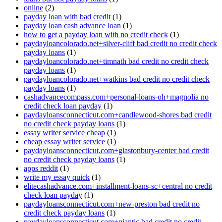
online
(2)
payday loan with bad credit
(1)
payday loan cash advance loan
(1)
how to get a payday loan with no credit check
(1)
paydayloancolorado.net+silver-cliff bad credit no credit check
payday loans
(1)
paydayloancolorado.net+timnath bad credit no credit check
payday loans
(1)
paydayloancolorado.net+watkins bad credit no credit check
payday loans
(1)
cashadvancecompass.com+personal-loans-oh+magnolia no
credit check loan payday
(1)
paydayloansconnecticut.com+candlewood-shores bad credit
no credit check payday loans
(1)
essay writer service cheap
(1)
cheap essay writer service
(1)
paydayloansconnecticut.com+glastonbury-center bad credit
no credit check payday loans
(1)
apps reddit
(1)
write my essay quick
(1)
elitecashadvance.com+installment-loans-sc+central no credit
check loan payday
(1)
paydayloansconnecticut.com+new-preston bad credit no
credit check payday loans
(1)
paydayloansconnecticut.com+niantic bad credit no credit