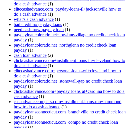
do a cash advance
(1)
elitecashadvance.com+payday-loans-fl+jacksonville how to
do a cash advance
(1)
what’s a cash advance
(1)
bad credit no payday loans
(1)
need cash now payday loan
(1)
paydayloancolorado.net+log-lane-village no credit check loan
payday
(1)
paydayloancolorado.net+northglenn no credit check loan
payday
(1)
cash loan advance
(2)
clickcashadvance.com+installment-loans-tn+cleveland how to
do a cash advance
(1)
elitecashadvance.com+personal-loans-wi+cleveland how to
do a cash advance
(1)
paydayloancolorado.net+stonewall-gap no credit check loan
payday
(1)
clickcashadvance.com+payday-loans-al+carolina how to do a
cash advance
(1)
cashadvancecompass.com+installment-loans-mn+hammond
how to do a cash advance
(1)
paydayloansconnecticut.com+branchville no credit check loan
payday
(1)
paydayloansconnecticut.com+compo no credit check loan
payday
(1)