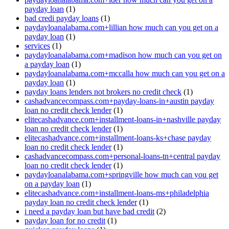
payday loan
(1)
bad credi payday loans
(1)
paydayloanalabama.com+lillian how much can you get on a
payday loan
(1)
services
(1)
paydayloanalabama.com+madison how much can you get on
a payday loan
(1)
paydayloanalabama.com+mccalla how much can you get on a
payday loan
(1)
payday loans lenders not brokers no credit check
(1)
cashadvancecompass.com+payday-loans-in+austin payday
loan no credit check lender
(1)
elitecashadvance.com+installment-loans-in+nashville payday
loan no credit check lender
(1)
elitecashadvance.com+installment-loans-ks+chase payday
loan no credit check lender
(1)
cashadvancecompass.com+personal-loans-tn+central payday
loan no credit check lender
(1)
paydayloanalabama.com+springville how much can you get
on a payday loan
(1)
elitecashadvance.com+installment-loans-ms+philadelphia
payday loan no credit check lender
(1)
i need a payday loan but have bad credit
(2)
payday loan for no credit
(1)