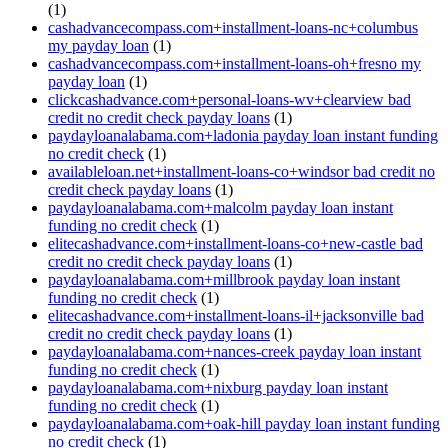
(1)
cashadvancecompass.com+installment-loans-nc+columbus
my payday loan
(1)
cashadvancecompass.com+installment-loans-oh+fresno my
payday loan
(1)
clickcashadvance.com+personal-loans-wv+clearview bad
credit no credit check payday loans
(1)
paydayloanalabama.com+ladonia payday loan instant funding
no credit check
(1)
availableloan.net+installment-loans-co+windsor bad credit no
credit check payday loans
(1)
paydayloanalabama.com+malcolm payday loan instant
funding no credit check
(1)
elitecashadvance.com+installment-loans-co+new-castle bad
credit no credit check payday loans
(1)
paydayloanalabama.com+millbrook payday loan instant
funding no credit check
(1)
elitecashadvance.com+installment-loans-il+jacksonville bad
credit no credit check payday loans
(1)
paydayloanalabama.com+nances-creek payday loan instant
funding no credit check
(1)
paydayloanalabama.com+nixburg payday loan instant
funding no credit check
(1)
paydayloanalabama.com+oak-hill payday loan instant funding
no credit check
(1)