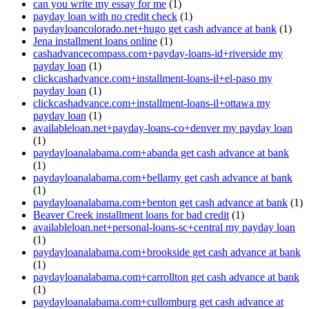
can you write my essay for me
(1)
payday loan with no credit check
(1)
paydayloancolorado.net+hugo get cash advance at bank
(1)
Jena installment loans online
(1)
cashadvancecompass.com+payday-loans-id+riverside my
payday loan
(1)
clickcashadvance.com+installment-loans-il+el-paso my
payday loan
(1)
clickcashadvance.com+installment-loans-il+ottawa my
payday loan
(1)
availableloan.net+payday-loans-co+denver my payday loan
(1)
paydayloanalabama.com+abanda get cash advance at bank
(1)
paydayloanalabama.com+bellamy get cash advance at bank
(1)
paydayloanalabama.com+benton get cash advance at bank
(1)
Beaver Creek installment loans for bad credit
(1)
availableloan.net+personal-loans-sc+central my payday loan
(1)
paydayloanalabama.com+brookside get cash advance at bank
(1)
paydayloanalabama.com+carrollton get cash advance at bank
(1)
paydayloanalabama.com+cullomburg get cash advance at