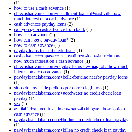
(1)
how to use a cash advance
(1)
elitecashadvance.com+installment-loans-il+nashville how
much interest on a cash advance
(1)
cash advances payday loans
(2)
can you get a cash advance from bank
(1)
how cash advance
(1)
how can i get a payday loan?
(2)
how to cash advance
(1)
payday loans for bad credit loans
(1)
cashadvancecompass.com+installment-loans-la+richmond
how much interest on a cash advance
(1)
elitecashadvance.com+payday-loans-de+magnolia how much
interest on a cash advance
(1)
paydayloanalabama.com+belle-fontaine nearby payday loans
(1)
sitios de novias de pedidos por correo legГ­timo
(1)
paydayloanalabama.com+goodwater no credit check loan
payday
(1)
sex
(1)
availableloan.net+installment-loans-il+kingston how to do a
cash advance
(1)
paydayloanalabama.com+hollins no credit check loan payday
(1)
paydayloanalabama.com+killen no credit check loan payday