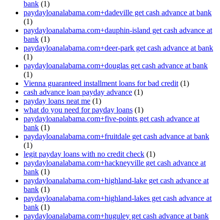
bank
(1)
paydayloanalabama.com+dadeville get cash advance at bank
(1)
paydayloanalabama.com+dauphin-island get cash advance at
bank
(1)
paydayloanalabama.com+deer-park get cash advance at bank
(1)
paydayloanalabama.com+douglas get cash advance at bank
(1)
Vienna guaranteed installment loans for bad credit
(1)
cash advance loan payday advance
(1)
payday loans neat me
(1)
what do you need for payday loans
(1)
paydayloanalabama.com+five-points get cash advance at
bank
(1)
paydayloanalabama.com+fruitdale get cash advance at bank
(1)
legit payday loans with no credit check
(1)
paydayloanalabama.com+hackneyville get cash advance at
bank
(1)
paydayloanalabama.com+highland-lake get cash advance at
bank
(1)
paydayloanalabama.com+highland-lakes get cash advance at
bank
(1)
paydayloanalabama.com+huguley get cash advance at bank