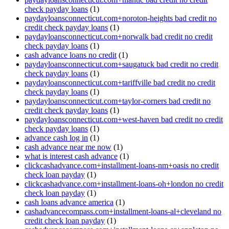
check payday loans
(1)
paydayloansconnecticut.com+noroton-heights bad credit no
credit check payday loans
(1)
paydayloansconnecticut.com+norwalk bad credit no credit
check payday loans
(1)
cash advance loans no credit
(1)
paydayloansconnecticut.com+saugatuck bad credit no credit
check payday loans
(1)
paydayloansconnecticut.com+tariffville bad credit no credit
check payday loans
(1)
paydayloansconnecticut.com+taylor-corners bad credit no
credit check payday loans
(1)
paydayloansconnecticut.com+west-haven bad credit no credit
check payday loans
(1)
advance cash log in
(1)
cash advance near me now
(1)
what is interest cash advance
(1)
clickcashadvance.com+installment-loans-nm+oasis no credit
check loan payday
(1)
clickcashadvance.com+installment-loans-oh+london no credit
check loan payday
(1)
cash loans advance america
(1)
cashadvancecompass.com+installment-loans-al+cleveland no
credit check loan payday
(1)