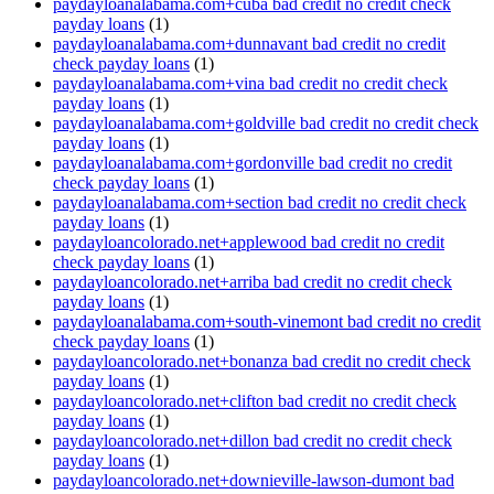
paydayloanalabama.com+cuba bad credit no credit check
payday loans
(1)
paydayloanalabama.com+dunnavant bad credit no credit
check payday loans
(1)
paydayloanalabama.com+vina bad credit no credit check
payday loans
(1)
paydayloanalabama.com+goldville bad credit no credit check
payday loans
(1)
paydayloanalabama.com+gordonville bad credit no credit
check payday loans
(1)
paydayloanalabama.com+section bad credit no credit check
payday loans
(1)
paydayloancolorado.net+applewood bad credit no credit
check payday loans
(1)
paydayloancolorado.net+arriba bad credit no credit check
payday loans
(1)
paydayloanalabama.com+south-vinemont bad credit no credit
check payday loans
(1)
paydayloancolorado.net+bonanza bad credit no credit check
payday loans
(1)
paydayloancolorado.net+clifton bad credit no credit check
payday loans
(1)
paydayloancolorado.net+dillon bad credit no credit check
payday loans
(1)
paydayloancolorado.net+downieville-lawson-dumont bad