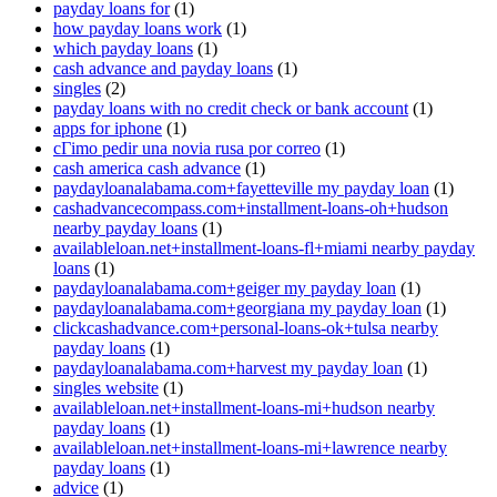
payday loans for
(1)
how payday loans work
(1)
which payday loans
(1)
cash advance and payday loans
(1)
singles
(2)
payday loans with no credit check or bank account
(1)
apps for iphone
(1)
cГіmo pedir una novia rusa por correo
(1)
cash america cash advance
(1)
paydayloanalabama.com+fayetteville my payday loan
(1)
cashadvancecompass.com+installment-loans-oh+hudson
nearby payday loans
(1)
availableloan.net+installment-loans-fl+miami nearby payday
loans
(1)
paydayloanalabama.com+geiger my payday loan
(1)
paydayloanalabama.com+georgiana my payday loan
(1)
clickcashadvance.com+personal-loans-ok+tulsa nearby
payday loans
(1)
paydayloanalabama.com+harvest my payday loan
(1)
singles website
(1)
availableloan.net+installment-loans-mi+hudson nearby
payday loans
(1)
availableloan.net+installment-loans-mi+lawrence nearby
payday loans
(1)
advice
(1)