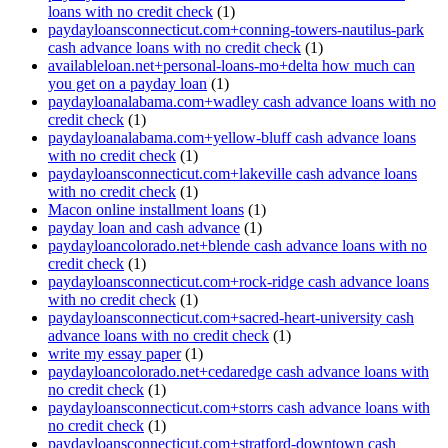
loans with no credit check
(1)
paydayloansconnecticut.com+conning-towers-nautilus-park
cash advance loans with no credit check
(1)
availableloan.net+personal-loans-mo+delta how much can
you get on a payday loan
(1)
paydayloanalabama.com+wadley cash advance loans with no
credit check
(1)
paydayloanalabama.com+yellow-bluff cash advance loans
with no credit check
(1)
paydayloansconnecticut.com+lakeville cash advance loans
with no credit check
(1)
Macon online installment loans
(1)
payday loan and cash advance
(1)
paydayloancolorado.net+blende cash advance loans with no
credit check
(1)
paydayloansconnecticut.com+rock-ridge cash advance loans
with no credit check
(1)
paydayloansconnecticut.com+sacred-heart-university cash
advance loans with no credit check
(1)
write my essay paper
(1)
paydayloancolorado.net+cedaredge cash advance loans with
no credit check
(1)
paydayloansconnecticut.com+storrs cash advance loans with
no credit check
(1)
paydayloansconnecticut.com+stratford-downtown cash