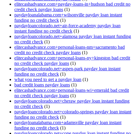
elitecashadvance.com+payday-loans-in+hudson bad credit no
credit check payday loans
(1)
paydayloanalabama.com+wilsonville payday loan instant
funding no credit check
(1)
paydayloancolorado.net+air-force-academy payday loan
instant funding no credit check
(1)
paydayloancolorado.net+alamosa payday loan instant funding
no credit check
(1)
elitecashadvance.com+personal-loans-nm+sacramento bad
credit no credit check payday loans
(1)
elitecashadvance.com+personal-loans-ny+kingston bad credit
no credit check payday loans
(1)
paydayloancolorado.net+aspen-park payday loan instant
funding no credit check
(1)
what you need to get a payday loan
(1)
bad credit loans payday loans
(1)
elitecashadvance.com+personal-loans-wi+emerald bad credit
no credit check payday loans
(1)
paydayloancolorado.net+cheraw payday loan instant funding
no credit check
(1)
paydayloancolorado.net+colorado-springs payday loan instant
funding no credit check
(1)
paydayloanalabama.com+adamsville payday loan instant
funding no credit check
(1)
paydayloancolorado.net+cope payday loan instant funding no