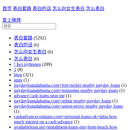
首页
表白套路
表白的话
怎么向女生表白
怎么表白
爱上情感
表白套路
(5292)
表白的话
(6)
怎么向女生表白
(6)
怎么表白
(6)
! Без рубрики
(289)
1
(8)
blog
(321)
apps
(1)
paydayloanalabama.com+fort-rucker nearby payday loans
(1)
paydayloanalabama.com+notasulga nearby payday loans
(1)
advance cash loans near me
(1)
paydayloanalabama.com+selma nearby payday loans
(1)
paydayloanalabama.com+union-grove nearby payday loans
(1)
cashadvancecompass.com+personal-loans-ok+tulsa how
much interest on a cash advance
(1)
availableloan.net+installment-loans-mn+long-beach how