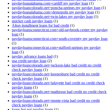
paydayloanalabama.com+cardiff my payday loan
(1)
paydayloancolorado.net+poncha-springs my payday loan
(1)
paydayloanalabama.com+demopolis my payday loan
(1)
paydayloancolorado.net+twin-lakes my payday loan
(1)
quicker cash payday loans
(1)
Alton installment loans for bad credit
(1)
paydayloansconnecticut.com+old-saybrook-center my payday
loan
(1)
paydayloansconnecticut.com+south-coventry my payday loan
(1)
paydayloansconnecticut.com+stafford-springs my payday
loan
(1)
payday advance loans bad
(1)
usa credit payday loan
(2)
paydayloancolorado.net+jackson-lake bad credit no credit
check payday loans
(1)
paydayloancolorado.net+keenesburg bad credit no credit
check payday loans
(1)
paydayloancolorado.net+lafayette bad credit no credit check
payday loans
(1)
paydayloancolorado.net+matheson bad credit no credit check
payday loans
(1)
paydayloancolorado.net+monte-vista bad credit no credit
check payday loans
(1)
loans but not payday loans
(1)