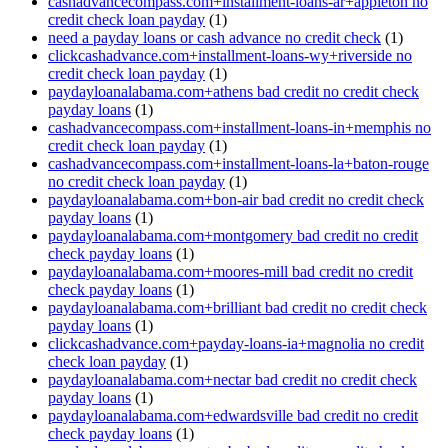
cashadvancecompass.com+installment-loans-ar+appleton no
credit check loan payday
(1)
need a payday loans or cash advance no credit check
(1)
clickcashadvance.com+installment-loans-wy+riverside no
credit check loan payday
(1)
paydayloanalabama.com+athens bad credit no credit check
payday loans
(1)
cashadvancecompass.com+installment-loans-in+memphis no
credit check loan payday
(1)
cashadvancecompass.com+installment-loans-la+baton-rouge
no credit check loan payday
(1)
paydayloanalabama.com+bon-air bad credit no credit check
payday loans
(1)
paydayloanalabama.com+montgomery bad credit no credit
check payday loans
(1)
paydayloanalabama.com+moores-mill bad credit no credit
check payday loans
(1)
paydayloanalabama.com+brilliant bad credit no credit check
payday loans
(1)
clickcashadvance.com+payday-loans-ia+magnolia no credit
check loan payday
(1)
paydayloanalabama.com+nectar bad credit no credit check
payday loans
(1)
paydayloanalabama.com+edwardsville bad credit no credit
check payday loans
(1)