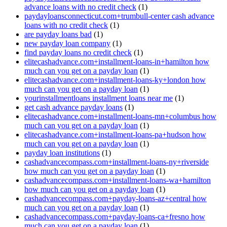
advance loans with no credit check
(1)
paydayloansconnecticut.com+trumbull-center cash advance
loans with no credit check
(1)
are payday loans bad
(1)
new payday loan company
(1)
find payday loans no credit check
(1)
elitecashadvance.com+installment-loans-in+hamilton how
much can you get on a payday loan
(1)
elitecashadvance.com+installment-loans-ky+london how
much can you get on a payday loan
(1)
yourinstallmentloans installment loans near me
(1)
get cash advance payday loans
(1)
elitecashadvance.com+installment-loans-mn+columbus how
much can you get on a payday loan
(1)
elitecashadvance.com+installment-loans-pa+hudson how
much can you get on a payday loan
(1)
payday loan institutions
(1)
cashadvancecompass.com+installment-loans-ny+riverside
how much can you get on a payday loan
(1)
cashadvancecompass.com+installment-loans-wa+hamilton
how much can you get on a payday loan
(1)
cashadvancecompass.com+payday-loans-az+central how
much can you get on a payday loan
(1)
cashadvancecompass.com+payday-loans-ca+fresno how
much can you get on a payday loan
(1)