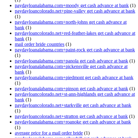
paydayloanalabama.com+moody get cash advance at bank
(1)
paydayloancolorado.net+pine-valley get cash advance at bank
(1)
paydayloanalabama.com+north-johns get cash advance at
bank
(1)
paydayloancolorado.net+red-feather-lakes get cash advance at
bank
(1)
mail order bride countries
(1)
paydayloanalabama.com+paint-rock get cash advance at bank
(1)
paydayloanalabama.com+panola get cash advance at bank
(1)
paydayloanalabama.com+pickensville get cash advance at
bank
(1)
paydayloanalabama.com+piedmont get cash advance at bank
(1)
paydayloanalabama.com+pinson get cash advance at bank
(1)
paydayloancolorado.net+st-ann-highlands get cash advance at
bank
(1)
paydayloancolorado.net+starkville get cash advance at bank
(1)
paydayloancolorado.net+stratton get cash advance at bank
(1)
paydayloanalabama.com+roanoke get cash advance at bank
(1)
average price for a mail order bride
(1)