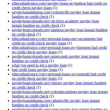
elitecashadvance.com+payday-loans-in+hudson bad credit no
credit check payday loans
(1)
paydayloanalabama.com+wilsonville payday loan instant
funding no credit check
(1)
paydayloancolorado.net+air-force-academy payday loan
instant funding no credit check
(1)
paydayloancolorado.net+alamosa payday loan instant funding
no credit check
(1)
elitecashadvance.com+personal-loans-nm+sacramento bad
credit no credit check payday loans
(1)
elitecashadvance.com+personal-loans-ny+kingston bad credit
no credit check payday loans
(1)
paydayloancolorado.net+aspen-park payday loan instant
funding no credit check
(1)
what you need to get a payday loan
(1)
bad credit loans payday loans
(1)
elitecashadvance.com+personal-loans-wi+emerald bad credit
no credit check payday loans
(1)
paydayloancolorado.net+cheraw payday loan instant funding
no credit check
(1)
paydayloancolorado.net+colorado-springs payday loan instant
funding no credit check
(1)
paydayloanalabama.com+adamsville payday loan instant
funding no credit check
(1)
paydayloancolorado.net+cope payday loan instant funding no