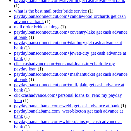
paydayloanalabama.com+silverhill get cash advance at bank
(1)
what is the best mail order bride service
(1)
paydayloansconnecticut.com+candlewood-orchards get cash
advance at bank
(1)
mail order bride catalogs
(1)
paydayloansconnecticut.com+coventry-lake get cash advance
at bank
(1)
paydayloansconnecticut.com+danbury get cash advance at
bank
(1)
paydayloansconnecticut.com+jewett-city get cash advance at
bank
(1)
clickcashadvance.com+personal-loans-tn+charlotte my
payday loan
(1)
paydayloansconnecticut.com+mashantucket get cash advance
at bank
(1)
paydayloansconnecticut.com+mill-plain get cash advance at
bank
(1)
clickcashadvance.com+personal-loans-tx+reno my payday
loan
(1)
paydayloanalabama.com+webb get cash advance at bank
(1)
paydayloanalabama.com+west-blocton get cash advance at
bank
(1)
paydayloanalabama.com+white-plains get cash advance at
bank
(1)