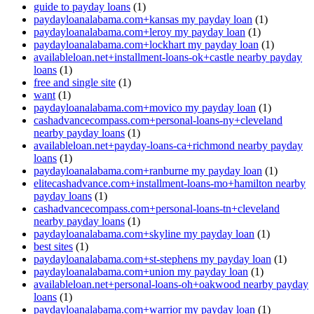
guide to payday loans
(1)
paydayloanalabama.com+kansas my payday loan
(1)
paydayloanalabama.com+leroy my payday loan
(1)
paydayloanalabama.com+lockhart my payday loan
(1)
availableloan.net+installment-loans-ok+castle nearby payday
loans
(1)
free and single site
(1)
want
(1)
paydayloanalabama.com+movico my payday loan
(1)
cashadvancecompass.com+personal-loans-ny+cleveland
nearby payday loans
(1)
availableloan.net+payday-loans-ca+richmond nearby payday
loans
(1)
paydayloanalabama.com+ranburne my payday loan
(1)
elitecashadvance.com+installment-loans-mo+hamilton nearby
payday loans
(1)
cashadvancecompass.com+personal-loans-tn+cleveland
nearby payday loans
(1)
paydayloanalabama.com+skyline my payday loan
(1)
best sites
(1)
paydayloanalabama.com+st-stephens my payday loan
(1)
paydayloanalabama.com+union my payday loan
(1)
availableloan.net+personal-loans-oh+oakwood nearby payday
loans
(1)
paydayloanalabama.com+warrior my payday loan
(1)