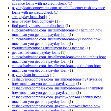
advance loans with no credit check
(1)
paydayloansconnecticut.com+trumbull-center cash advance
loans with no credit check
(1)
are payday loans bad
(1)
new payday loan company
(1)
find payday loans no credit check
(1)
elitecashadvance.com+installment-loans-in+hamilton how
much can you get on a payday loan
(1)
elitecashadvance.com+installment-loans-ky+london how
much can you get on a payday loan
(1)
yourinstallmentloans installment loans near me
(1)
get cash advance payday loans
(1)
elitecashadvance.com+installment-loans-mn+columbus how
much can you get on a payday loan
(1)
elitecashadvance.com+installment-loans-pa+hudson how
much can you get on a payday loan
(1)
payday loan institutions
(1)
cashadvancecompass.com+installment-loans-ny+riverside
how much can you get on a payday loan
(1)
cashadvancecompass.com+installment-loans-wa+hamilton
how much can you get on a payday loan
(1)
cashadvancecompass.com+payday-loans-az+central how
much can you get on a payday loan
(1)
cashadvancecompass.com+payday-loans-ca+fresno how
much can you get on a payday loan
(1)