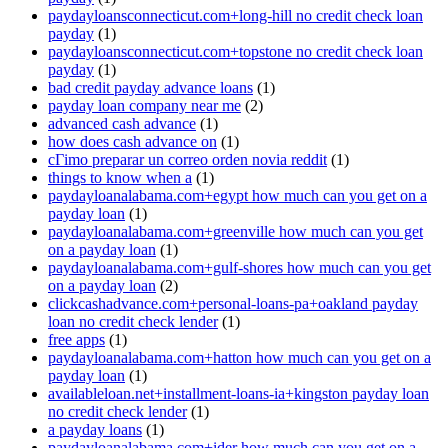
paydayloansconnecticut.com+long-hill no credit check loan
payday
(1)
paydayloansconnecticut.com+topstone no credit check loan
payday
(1)
bad credit payday advance loans
(1)
payday loan company near me
(2)
advanced cash advance
(1)
how does cash advance on
(1)
cГіmo preparar un correo orden novia reddit
(1)
things to know when a
(1)
paydayloanalabama.com+egypt how much can you get on a
payday loan
(1)
paydayloanalabama.com+greenville how much can you get
on a payday loan
(1)
paydayloanalabama.com+gulf-shores how much can you get
on a payday loan
(2)
clickcashadvance.com+personal-loans-pa+oakland payday
loan no credit check lender
(1)
free apps
(1)
paydayloanalabama.com+hatton how much can you get on a
payday loan
(1)
availableloan.net+installment-loans-ia+kingston payday loan
no credit check lender
(1)
a payday loans
(1)
paydayloanalabama.com+ider how much can you get on a