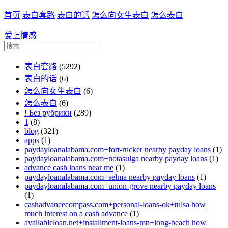
首页
表白套路
表白的话
怎么向女生表白
怎么表白
爱上情感
表白套路
(5292)
表白的话
(6)
怎么向女生表白
(6)
怎么表白
(6)
! Без рубрики
(289)
1
(8)
blog
(321)
apps
(1)
paydayloanalabama.com+fort-rucker nearby payday loans
(1)
paydayloanalabama.com+notasulga nearby payday loans
(1)
advance cash loans near me
(1)
paydayloanalabama.com+selma nearby payday loans
(1)
paydayloanalabama.com+union-grove nearby payday loans
(1)
cashadvancecompass.com+personal-loans-ok+tulsa how
much interest on a cash advance
(1)
availableloan.net+installment-loans-mn+long-beach how