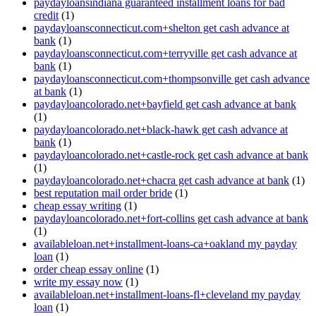
paydayloansindiana guaranteed installment loans for bad
credit
(1)
paydayloansconnecticut.com+shelton get cash advance at
bank
(1)
paydayloansconnecticut.com+terryville get cash advance at
bank
(1)
paydayloansconnecticut.com+thompsonville get cash advance
at bank
(1)
paydayloancolorado.net+bayfield get cash advance at bank
(1)
paydayloancolorado.net+black-hawk get cash advance at
bank
(1)
paydayloancolorado.net+castle-rock get cash advance at bank
(1)
paydayloancolorado.net+chacra get cash advance at bank
(1)
best reputation mail order bride
(1)
cheap essay writing
(1)
paydayloancolorado.net+fort-collins get cash advance at bank
(1)
availableloan.net+installment-loans-ca+oakland my payday
loan
(1)
order cheap essay online
(1)
write my essay now
(1)
availableloan.net+installment-loans-fl+cleveland my payday
loan
(1)