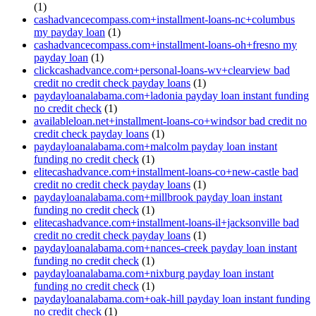
(1)
cashadvancecompass.com+installment-loans-nc+columbus
my payday loan
(1)
cashadvancecompass.com+installment-loans-oh+fresno my
payday loan
(1)
clickcashadvance.com+personal-loans-wv+clearview bad
credit no credit check payday loans
(1)
paydayloanalabama.com+ladonia payday loan instant funding
no credit check
(1)
availableloan.net+installment-loans-co+windsor bad credit no
credit check payday loans
(1)
paydayloanalabama.com+malcolm payday loan instant
funding no credit check
(1)
elitecashadvance.com+installment-loans-co+new-castle bad
credit no credit check payday loans
(1)
paydayloanalabama.com+millbrook payday loan instant
funding no credit check
(1)
elitecashadvance.com+installment-loans-il+jacksonville bad
credit no credit check payday loans
(1)
paydayloanalabama.com+nances-creek payday loan instant
funding no credit check
(1)
paydayloanalabama.com+nixburg payday loan instant
funding no credit check
(1)
paydayloanalabama.com+oak-hill payday loan instant funding
no credit check
(1)