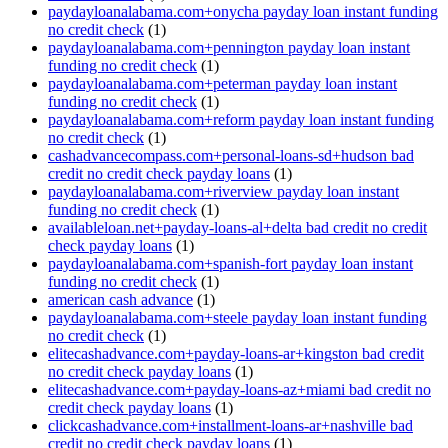
paydayloanalabama.com+onycha payday loan instant funding
no credit check
(1)
paydayloanalabama.com+pennington payday loan instant
funding no credit check
(1)
paydayloanalabama.com+peterman payday loan instant
funding no credit check
(1)
paydayloanalabama.com+reform payday loan instant funding
no credit check
(1)
cashadvancecompass.com+personal-loans-sd+hudson bad
credit no credit check payday loans
(1)
paydayloanalabama.com+riverview payday loan instant
funding no credit check
(1)
availableloan.net+payday-loans-al+delta bad credit no credit
check payday loans
(1)
paydayloanalabama.com+spanish-fort payday loan instant
funding no credit check
(1)
american cash advance
(1)
paydayloanalabama.com+steele payday loan instant funding
no credit check
(1)
elitecashadvance.com+payday-loans-ar+kingston bad credit
no credit check payday loans
(1)
elitecashadvance.com+payday-loans-az+miami bad credit no
credit check payday loans
(1)
clickcashadvance.com+installment-loans-ar+nashville bad
credit no credit check payday loans
(1)