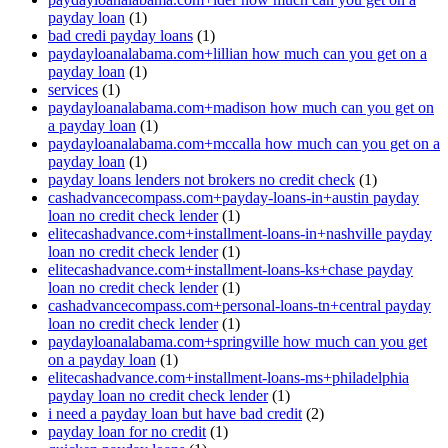
payday loan
(1)
bad credi payday loans
(1)
paydayloanalabama.com+lillian how much can you get on a
payday loan
(1)
services
(1)
paydayloanalabama.com+madison how much can you get on
a payday loan
(1)
paydayloanalabama.com+mccalla how much can you get on a
payday loan
(1)
payday loans lenders not brokers no credit check
(1)
cashadvancecompass.com+payday-loans-in+austin payday
loan no credit check lender
(1)
elitecashadvance.com+installment-loans-in+nashville payday
loan no credit check lender
(1)
elitecashadvance.com+installment-loans-ks+chase payday
loan no credit check lender
(1)
cashadvancecompass.com+personal-loans-tn+central payday
loan no credit check lender
(1)
paydayloanalabama.com+springville how much can you get
on a payday loan
(1)
elitecashadvance.com+installment-loans-ms+philadelphia
payday loan no credit check lender
(1)
i need a payday loan but have bad credit
(2)
payday loan for no credit
(1)