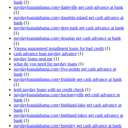
bank
(1)
paydayloanalabama.com+dadeville get cash advance at bank
(1)
paydayloanalabama.com+dauphin-island get cash advance at
bank
(1)
paydayloanalabama.com+deer-park get cash advance at bank
(1)
paydayloanalabama.com+douglas get cash advance at bank
(1)
Vienna guaranteed installment loans for bad credit
(1)
cash advance loan payday advance
(1)
payday loans neat me
(1)
what do you need for payday loans
(1)
paydayloanalabama.com+five-points get cash advance at
bank
(1)
paydayloanalabama.com+fruitdale get cash advance at bank
(1)
legit payday loans with no credit check
(1)
paydayloanalabama.com+hackneyville get cash advance at
bank
(1)
paydayloanalabama.com+highland-lake get cash advance at
bank
(1)
paydayloanalabama.com+highland-lakes get cash advance at
bank
(1)
paydayloanalabama.com+huguley get cash advance at bank