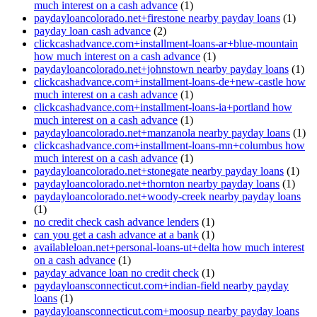
much interest on a cash advance
(1)
paydayloancolorado.net+firestone nearby payday loans
(1)
payday loan cash advance
(2)
clickcashadvance.com+installment-loans-ar+blue-mountain
how much interest on a cash advance
(1)
paydayloancolorado.net+johnstown nearby payday loans
(1)
clickcashadvance.com+installment-loans-de+new-castle how
much interest on a cash advance
(1)
clickcashadvance.com+installment-loans-ia+portland how
much interest on a cash advance
(1)
paydayloancolorado.net+manzanola nearby payday loans
(1)
clickcashadvance.com+installment-loans-mn+columbus how
much interest on a cash advance
(1)
paydayloancolorado.net+stonegate nearby payday loans
(1)
paydayloancolorado.net+thornton nearby payday loans
(1)
paydayloancolorado.net+woody-creek nearby payday loans
(1)
no credit check cash advance lenders
(1)
can you get a cash advance at a bank
(1)
availableloan.net+personal-loans-ut+delta how much interest
on a cash advance
(1)
payday advance loan no credit check
(1)
paydayloansconnecticut.com+indian-field nearby payday
loans
(1)
paydayloansconnecticut.com+moosup nearby payday loans