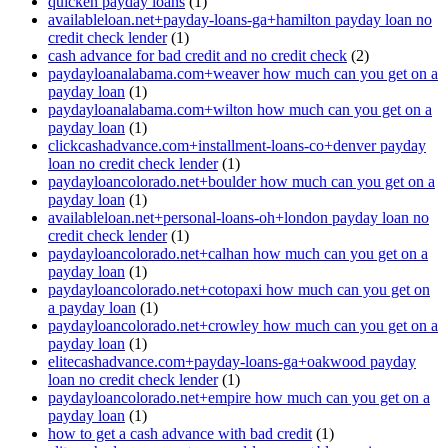
quicken payday loans
(1)
availableloan.net+payday-loans-ga+hamilton payday loan no
credit check lender
(1)
cash advance for bad credit and no credit check
(2)
paydayloanalabama.com+weaver how much can you get on a
payday loan
(1)
paydayloanalabama.com+wilton how much can you get on a
payday loan
(1)
clickcashadvance.com+installment-loans-co+denver payday
loan no credit check lender
(1)
paydayloancolorado.net+boulder how much can you get on a
payday loan
(1)
availableloan.net+personal-loans-oh+london payday loan no
credit check lender
(1)
paydayloancolorado.net+calhan how much can you get on a
payday loan
(1)
paydayloancolorado.net+cotopaxi how much can you get on
a payday loan
(1)
paydayloancolorado.net+crowley how much can you get on a
payday loan
(1)
elitecashadvance.com+payday-loans-ga+oakwood payday
loan no credit check lender
(1)
paydayloancolorado.net+empire how much can you get on a
payday loan
(1)
how to get a cash advance with bad credit
(1)