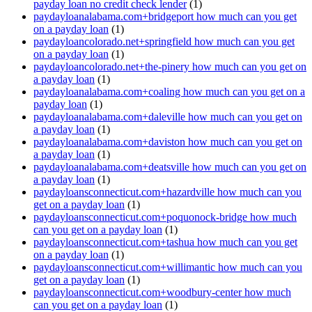
payday loan no credit check lender
(1)
paydayloanalabama.com+bridgeport how much can you get
on a payday loan
(1)
paydayloancolorado.net+springfield how much can you get
on a payday loan
(1)
paydayloancolorado.net+the-pinery how much can you get on
a payday loan
(1)
paydayloanalabama.com+coaling how much can you get on a
payday loan
(1)
paydayloanalabama.com+daleville how much can you get on
a payday loan
(1)
paydayloanalabama.com+daviston how much can you get on
a payday loan
(1)
paydayloanalabama.com+deatsville how much can you get on
a payday loan
(1)
paydayloansconnecticut.com+hazardville how much can you
get on a payday loan
(1)
paydayloansconnecticut.com+poquonock-bridge how much
can you get on a payday loan
(1)
paydayloansconnecticut.com+tashua how much can you get
on a payday loan
(1)
paydayloansconnecticut.com+willimantic how much can you
get on a payday loan
(1)
paydayloansconnecticut.com+woodbury-center how much
can you get on a payday loan
(1)