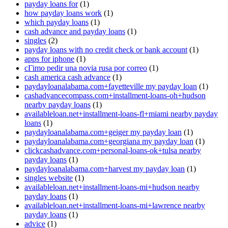
payday loans for
(1)
how payday loans work
(1)
which payday loans
(1)
cash advance and payday loans
(1)
singles
(2)
payday loans with no credit check or bank account
(1)
apps for iphone
(1)
cГіmo pedir una novia rusa por correo
(1)
cash america cash advance
(1)
paydayloanalabama.com+fayetteville my payday loan
(1)
cashadvancecompass.com+installment-loans-oh+hudson
nearby payday loans
(1)
availableloan.net+installment-loans-fl+miami nearby payday
loans
(1)
paydayloanalabama.com+geiger my payday loan
(1)
paydayloanalabama.com+georgiana my payday loan
(1)
clickcashadvance.com+personal-loans-ok+tulsa nearby
payday loans
(1)
paydayloanalabama.com+harvest my payday loan
(1)
singles website
(1)
availableloan.net+installment-loans-mi+hudson nearby
payday loans
(1)
availableloan.net+installment-loans-mi+lawrence nearby
payday loans
(1)
advice
(1)