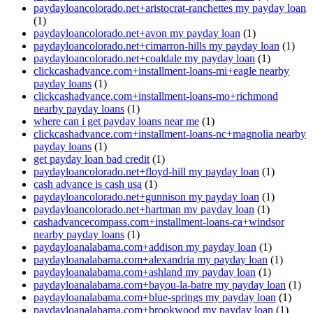
paydayloancolorado.net+aristocrat-ranchettes my payday loan
(1)
paydayloancolorado.net+avon my payday loan
(1)
paydayloancolorado.net+cimarron-hills my payday loan
(1)
paydayloancolorado.net+coaldale my payday loan
(1)
clickcashadvance.com+installment-loans-mi+eagle nearby
payday loans
(1)
clickcashadvance.com+installment-loans-mo+richmond
nearby payday loans
(1)
where can i get payday loans near me
(1)
clickcashadvance.com+installment-loans-nc+magnolia nearby
payday loans
(1)
get payday loan bad credit
(1)
paydayloancolorado.net+floyd-hill my payday loan
(1)
cash advance is cash usa
(1)
paydayloancolorado.net+gunnison my payday loan
(1)
paydayloancolorado.net+hartman my payday loan
(1)
cashadvancecompass.com+installment-loans-ca+windsor
nearby payday loans
(1)
paydayloanalabama.com+addison my payday loan
(1)
paydayloanalabama.com+alexandria my payday loan
(1)
paydayloanalabama.com+ashland my payday loan
(1)
paydayloanalabama.com+bayou-la-batre my payday loan
(1)
paydayloanalabama.com+blue-springs my payday loan
(1)
paydayloanalabama.com+brookwood my payday loan
(1)