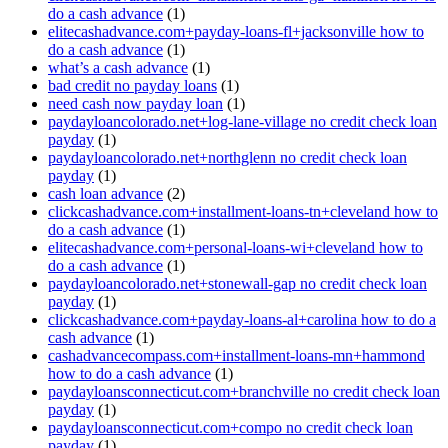
do a cash advance
(1)
elitecashadvance.com+payday-loans-fl+jacksonville how to
do a cash advance
(1)
what’s a cash advance
(1)
bad credit no payday loans
(1)
need cash now payday loan
(1)
paydayloancolorado.net+log-lane-village no credit check loan
payday
(1)
paydayloancolorado.net+northglenn no credit check loan
payday
(1)
cash loan advance
(2)
clickcashadvance.com+installment-loans-tn+cleveland how to
do a cash advance
(1)
elitecashadvance.com+personal-loans-wi+cleveland how to
do a cash advance
(1)
paydayloancolorado.net+stonewall-gap no credit check loan
payday
(1)
clickcashadvance.com+payday-loans-al+carolina how to do a
cash advance
(1)
cashadvancecompass.com+installment-loans-mn+hammond
how to do a cash advance
(1)
paydayloansconnecticut.com+branchville no credit check loan
payday
(1)
paydayloansconnecticut.com+compo no credit check loan
payday
(1)