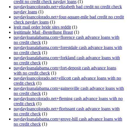
credit no credit check payday loans
(1)
paydayloancolorado.net+elizabeth bad credit no credit check
payday loans
(1)
paydayloancolorado.net+four-square-mile bad credit no credit
check payday loans
(1)
legit mail order bride sites reddit
(1)
legitimale Mail -Bestellung Braut
(1)
paydayloanalabama.com+florence cash advance loans with
no credit check
(1)
paydayloanalabama.com+forestdale cash advance loans with
no credit check
(1)
paydayloanalabama.com+forkland cash advance loans with
no credit check
(1)
paydayloanalabama.com+fort-deposit cash advance loans
with no credit check
(1)
paydayloancolorado.net+ellicott cash advance loans with no
credit check
(1)
paydayloanalabama.com+gainesville cash advance loans with
no credit check
(1)
paydayloancolorado.net+fleming cash advance loans with no
credit check
(1)
paydayloancolorado.net+florissant cash advance loans with
no credit check
(1)
paydayloanalabama.com+grove-hill cash advance loans with
no credit check
(1)