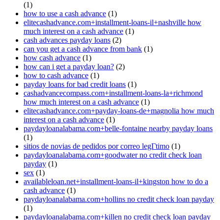
(1)
how to use a cash advance
(1)
elitecashadvance.com+installment-loans-il+nashville how
much interest on a cash advance
(1)
cash advances payday loans
(2)
can you get a cash advance from bank
(1)
how cash advance
(1)
how can i get a payday loan?
(2)
how to cash advance
(1)
payday loans for bad credit loans
(1)
cashadvancecompass.com+installment-loans-la+richmond
how much interest on a cash advance
(1)
elitecashadvance.com+payday-loans-de+magnolia how much
interest on a cash advance
(1)
paydayloanalabama.com+belle-fontaine nearby payday loans
(1)
sitios de novias de pedidos por correo legГ­timo
(1)
paydayloanalabama.com+goodwater no credit check loan
payday
(1)
sex
(1)
availableloan.net+installment-loans-il+kingston how to do a
cash advance
(1)
paydayloanalabama.com+hollins no credit check loan payday
(1)
paydayloanalabama.com+killen no credit check loan payday