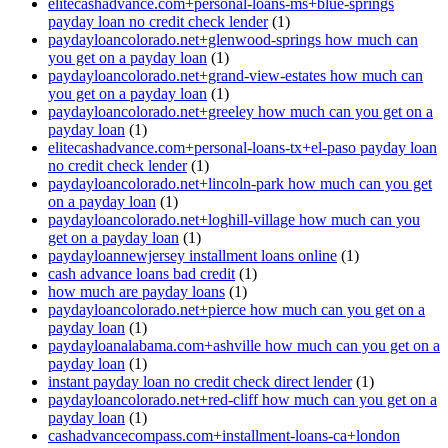
elitecashadvance.com+personal-loans-ms+blue-springs
payday loan no credit check lender
(1)
paydayloancolorado.net+glenwood-springs how much can
you get on a payday loan
(1)
paydayloancolorado.net+grand-view-estates how much can
you get on a payday loan
(1)
paydayloancolorado.net+greeley how much can you get on a
payday loan
(1)
elitecashadvance.com+personal-loans-tx+el-paso payday loan
no credit check lender
(1)
paydayloancolorado.net+lincoln-park how much can you get
on a payday loan
(1)
paydayloancolorado.net+loghill-village how much can you
get on a payday loan
(1)
paydayloannewjersey installment loans online
(1)
cash advance loans bad credit
(1)
how much are payday loans
(1)
paydayloancolorado.net+pierce how much can you get on a
payday loan
(1)
paydayloanalabama.com+ashville how much can you get on a
payday loan
(1)
instant payday loan no credit check direct lender
(1)
paydayloancolorado.net+red-cliff how much can you get on a
payday loan
(1)
cashadvancecompass.com+installment-loans-ca+london