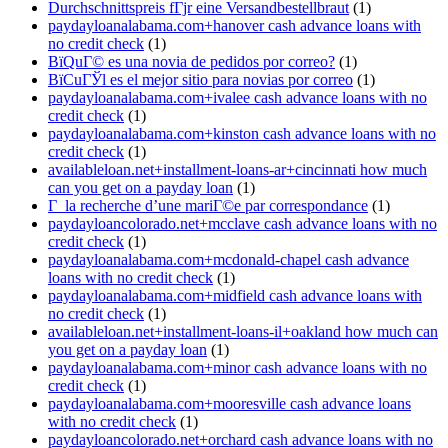
Durchschnittspreis fГјr eine Versandbestellbraut
(1)
paydayloanalabama.com+hanover cash advance loans with
no credit check
(1)
ВїQuГ© es una novia de pedidos por correo?
(1)
ВїCuГЎl es el mejor sitio para novias por correo
(1)
paydayloanalabama.com+ivalee cash advance loans with no
credit check
(1)
paydayloanalabama.com+kinston cash advance loans with no
credit check
(1)
availableloan.net+installment-loans-ar+cincinnati how much
can you get on a payday loan
(1)
Г la recherche d’une mariГ©e par correspondance
(1)
paydayloancolorado.net+mcclave cash advance loans with no
credit check
(1)
paydayloanalabama.com+mcdonald-chapel cash advance
loans with no credit check
(1)
paydayloanalabama.com+midfield cash advance loans with
no credit check
(1)
availableloan.net+installment-loans-il+oakland how much can
you get on a payday loan
(1)
paydayloanalabama.com+minor cash advance loans with no
credit check
(1)
paydayloanalabama.com+mooresville cash advance loans
with no credit check
(1)
paydayloancolorado.net+orchard cash advance loans with no