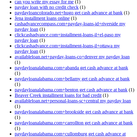
can you write my essay for me
(1)
payday loan with no credit check
(1)
paydayloancolorado.net+hugo get cash advance at bank
(1)
Jena installment loans online
(1)
cashadvancecompass.com+payday-loans-id+riverside my
payday loan
(1)
clickcashadvance.com+installment-loans-il+el-paso my
payday loan
(1)
clickcashadvance.com+installment-loans-il+ottawa my
payday loan
(1)
availableloan.net+payday-loans-co+denver my payday loan
(1)
paydayloanalabama.com+abanda get cash advance at bank
(1)
paydayloanalabama.com+bellamy get cash advance at bank
(1)
paydayloanalabama.com+benton get cash advance at bank
(1)
Beaver Creek installment loans for bad credit
(1)
availableloan.net+personal-loans-sc+central my payday loan
(1)
paydayloanalabama.com+brookside get cash advance at bank
(1)
paydayloanalabama.com+carrollton get cash advance at bank
(1)
paydayloanalabama.com+cullomburg get cash advance at