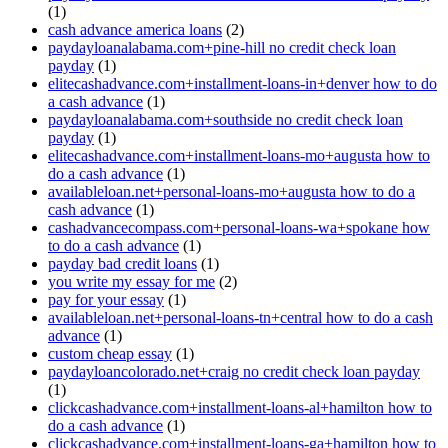
(1)
cash advance america loans
(2)
paydayloanalabama.com+pine-hill no credit check loan
payday
(1)
elitecashadvance.com+installment-loans-in+denver how to do
a cash advance
(1)
paydayloanalabama.com+southside no credit check loan
payday
(1)
elitecashadvance.com+installment-loans-mo+augusta how to
do a cash advance
(1)
availableloan.net+personal-loans-mo+augusta how to do a
cash advance
(1)
cashadvancecompass.com+personal-loans-wa+spokane how
to do a cash advance
(1)
payday bad credit loans
(1)
you write my essay for me
(2)
pay for your essay
(1)
availableloan.net+personal-loans-tn+central how to do a cash
advance
(1)
custom cheap essay
(1)
paydayloancolorado.net+craig no credit check loan payday
(1)
clickcashadvance.com+installment-loans-al+hamilton how to
do a cash advance
(1)
clickcashadvance.com+installment-loans-ga+hamilton how to