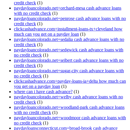
credit check
(1)
paydayloancolorado.net+orchard-mesa cash advance loans
with no credit check
(1)
paydayloancolorado.net+penrose cash advance loans with no
credit check
(1)
clickcashadvance.com+installment-loans-tx+cleveland how
much can you get on a payday loan
(1)
paydayloancolorado.net+sedalia cash advance loans with no
credit check
(1)
paydayloancolorado.net+sedgwick cash advance loans with
no credit check
(1)
paydayloancolorado.net+seibert cash advance loans with no
credit check
(1)
paydayloancolorado.net+sugar-city cash advance loans with
no credit check
(1)
clickcashadvance.com+payday-loans-ia+delta how much can
you get on a payday loan
(1)
where can i have cash advance?
(1)
paydayloancolorado.net+welby cash advance loans with no
credit check
(1)
paydayloancolorado.net+woodland-park cash advance loans
with no credit check
(1)
paydayloancolorado.net+woodmoor cash advance loans with
no credit check
(1)
paydayloansconnecticut.com+broad-brook cash advance