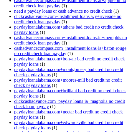
cashadvancecompass.com+installment-loans-ar+appleton no
credit check loan payday
(1)
need a payday loans or cash advance no credit check
(1)
clickcashadvance.com+installment-loans-wy+riverside no
credit check loan payday
(1)
paydayloanalabama.com+athens bad credit no credit check
payday loans
(1)
cashadvancecompass.com+installment-loans-in+memphis no
credit check loan payday
(1)
cashadvancecompass.com+installment-loans-la+baton-rouge
no credit check loan payday
(1)
paydayloanalabama.com+bon-air bad credit no credit check
payday loans
(1)
paydayloanalabama.com+montgomery bad credit no credit
check payday loans
(1)
paydayloanalabama.com+moores-mill bad credit no credit
check payday loans
(1)
paydayloanalabama.com+brilliant bad credit no credit check
payday loans
(1)
clickcashadvance.com+payday-loans-ia+magnolia no credit
check loan payday
(1)
paydayloanalabama.com+nectar bad credit no credit check
payday loans
(1)
paydayloanalabama.com+edwardsville bad credit no credit
check payday loans
(1)