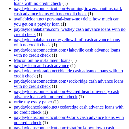
loans with no credit check
(1)
paydayloansconnecticut.com+conning-towers-nautilus-park
cash advance loans with no credit check
(1)
availableloan.net+personal-loans-mo+delta how much can
you get on a payday loan
(1)
paydayloanalabama.com+wadley cash advance loans with no
credit check
(1)
paydayloanalabama.com+yellow-bluff cash advance loans
with no credit check
(1)
paydayloansconnecticut.com+lakeville cash advance loans
with no credit check
(1)
Macon online installment loans
(1)
payday loan and cash advance
(1)
paydayloancolorado.net+blende cash advance loans with no
credit check
(1)
paydayloansconnecticut.com+rock-ridge cash advance loans
with no credit check
(1)
paydayloansconnecticut.com+sacred-heart-university cash
advance loans with no credit check
(1)
write my essay paper
(1)
paydayloancolorado.net+cedaredge cash advance loans with
no credit check
(1)
paydayloansconnecticut.com+storrs cash advance loans with
no credit check
(1)
paydayloansconnecticut.com+stratford-downtown cash