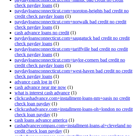
check payday loans
(1)
paydayloansconnecticut.com+noroton-heights bad credit no
credit check payday loans
(1)
paydayloansconnecticut.com+norwalk bad credit no credit
check payday loans
(1)
cash advance loans no credit
(1)
paydayloansconnecticut.com+saugatuck bad credit no credit
check payday loans
(1)
paydayloansconnecticut.com+tariffville bad credit no credit
check payday loans
(1)
paydayloansconnecticut.com+taylor-corners bad credit no
credit check payday loans
(1)
paydayloansconnecticut.com+west-haven bad credit no credit
check payday loans
(1)
advance cash log in
(1)
cash advance near me now
(1)
what is interest cash advance
(1)
clickcashadvance.com+installment-loans-nm+oasis no credit
check loan payday
(1)
clickcashadvance.com+installment-loans-oh+london no credit
check loan payday
(1)
cash loans advance america
(1)
cashadvancecompass.com+installment-loans-al+cleveland no
credit check loan payday
(1)