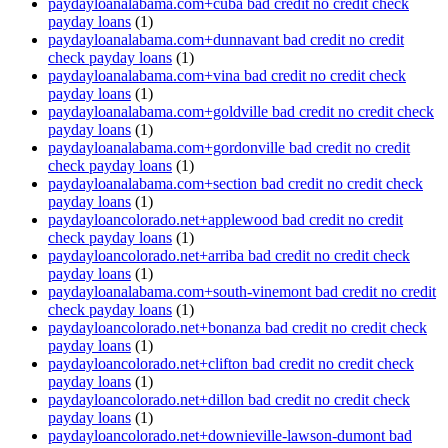
paydayloanalabama.com+cuba bad credit no credit check
payday loans
(1)
paydayloanalabama.com+dunnavant bad credit no credit
check payday loans
(1)
paydayloanalabama.com+vina bad credit no credit check
payday loans
(1)
paydayloanalabama.com+goldville bad credit no credit check
payday loans
(1)
paydayloanalabama.com+gordonville bad credit no credit
check payday loans
(1)
paydayloanalabama.com+section bad credit no credit check
payday loans
(1)
paydayloancolorado.net+applewood bad credit no credit
check payday loans
(1)
paydayloancolorado.net+arriba bad credit no credit check
payday loans
(1)
paydayloanalabama.com+south-vinemont bad credit no credit
check payday loans
(1)
paydayloancolorado.net+bonanza bad credit no credit check
payday loans
(1)
paydayloancolorado.net+clifton bad credit no credit check
payday loans
(1)
paydayloancolorado.net+dillon bad credit no credit check
payday loans
(1)
paydayloancolorado.net+downieville-lawson-dumont bad