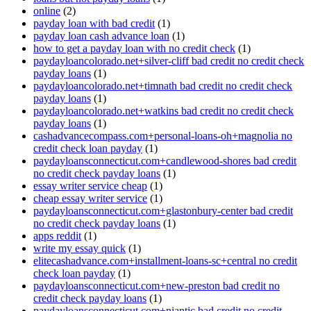
online
(2)
payday loan with bad credit
(1)
payday loan cash advance loan
(1)
how to get a payday loan with no credit check
(1)
paydayloancolorado.net+silver-cliff bad credit no credit check
payday loans
(1)
paydayloancolorado.net+timnath bad credit no credit check
payday loans
(1)
paydayloancolorado.net+watkins bad credit no credit check
payday loans
(1)
cashadvancecompass.com+personal-loans-oh+magnolia no
credit check loan payday
(1)
paydayloansconnecticut.com+candlewood-shores bad credit
no credit check payday loans
(1)
essay writer service cheap
(1)
cheap essay writer service
(1)
paydayloansconnecticut.com+glastonbury-center bad credit
no credit check payday loans
(1)
apps reddit
(1)
write my essay quick
(1)
elitecashadvance.com+installment-loans-sc+central no credit
check loan payday
(1)
paydayloansconnecticut.com+new-preston bad credit no
credit check payday loans
(1)
paydayloansconnecticut.com+niantic bad credit no credit