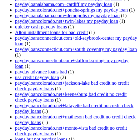
paydayloanalabama.com+cardiff my payday loan
(1)
paydayloancolorado.net+poncha-springs my payday loan
(1)
paydayloanalabama.com+demopolis my payday loan
(1)
paydayloancolorado.net+twin-lakes my payday loan
(1)
quicker cash payday loans
(1)
Alton installment loans for bad credit
(1)
paydayloansconnecticut.com+old-saybrook-center my payday
loan
(1)
paydayloansconnecticut.com+south-coventry my payday loan
(1)
paydayloansconnecticut.com+stafford-springs my payday
loan
(1)
payday advance loans bad
(1)
usa credit payday loan
(2)
paydayloancolorado.net+jackson-lake bad credit no credit
check payday loans
(1)
paydayloancolorado.net+keenesburg bad credit no credit
check payday loans
(1)
paydayloancolorado.net+lafayette bad credit no credit check
payday loans
(1)
paydayloancolorado.net+matheson bad credit no credit check
payday loans
(1)
paydayloancolorado.net+monte-vista bad credit no credit
check payday loans
(1)
loans but not payday loans
(1)