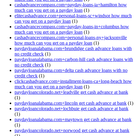
cashadvancecompass.com+payday-loans-ia+hamilton how
much can you get on a payday loan
(1)
elitecashadvance.com+personal-loans-sc+windsor how much
can you get on a payday loan
(1)
cashadvancecompass.com+payday-loans-in+columbus how
much can you get on a payday loan
(1)
cashadvancecompass.com+personal-loans-ny+jacksonville
how much can you get on a payday loan
(1)
paydayloanalabama.com+brundidge cash advance loans with
no credit check
(1)
paydayloanalabama.com+carbon-hill cash advance loans with
no credit check
(1)
paydayloanalabama.com+delta cash advance loans with no
credit check
(1)
clickcashadvance.com+installment-loans-ca+long-beach how
much can you get on a payday loan
(1)
paydayloancolorado.net+leadville get cash advance at bank
(1)
paydayloanalabama.com+lincoln get cash advance at bank
(1)
paydayloancolorado.net+lochbuie get cash advance at bank
(1)
paydayloanalabama.com+maytown get cash advance at bank
(1)
paydayloancolorado.net+norwood get cash advance at bank
(1)