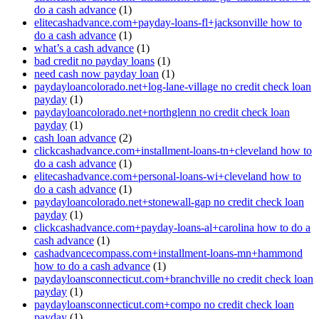
do a cash advance
(1)
elitecashadvance.com+payday-loans-fl+jacksonville how to
do a cash advance
(1)
what’s a cash advance
(1)
bad credit no payday loans
(1)
need cash now payday loan
(1)
paydayloancolorado.net+log-lane-village no credit check loan
payday
(1)
paydayloancolorado.net+northglenn no credit check loan
payday
(1)
cash loan advance
(2)
clickcashadvance.com+installment-loans-tn+cleveland how to
do a cash advance
(1)
elitecashadvance.com+personal-loans-wi+cleveland how to
do a cash advance
(1)
paydayloancolorado.net+stonewall-gap no credit check loan
payday
(1)
clickcashadvance.com+payday-loans-al+carolina how to do a
cash advance
(1)
cashadvancecompass.com+installment-loans-mn+hammond
how to do a cash advance
(1)
paydayloansconnecticut.com+branchville no credit check loan
payday
(1)
paydayloansconnecticut.com+compo no credit check loan
payday
(1)