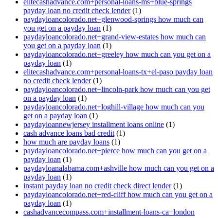
elitecashadvance.com+personal-loans-ms+blue-springs
payday loan no credit check lender
(1)
paydayloancolorado.net+glenwood-springs how much can
you get on a payday loan
(1)
paydayloancolorado.net+grand-view-estates how much can
you get on a payday loan
(1)
paydayloancolorado.net+greeley how much can you get on a
payday loan
(1)
elitecashadvance.com+personal-loans-tx+el-paso payday loan
no credit check lender
(1)
paydayloancolorado.net+lincoln-park how much can you get
on a payday loan
(1)
paydayloancolorado.net+loghill-village how much can you
get on a payday loan
(1)
paydayloannewjersey installment loans online
(1)
cash advance loans bad credit
(1)
how much are payday loans
(1)
paydayloancolorado.net+pierce how much can you get on a
payday loan
(1)
paydayloanalabama.com+ashville how much can you get on a
payday loan
(1)
instant payday loan no credit check direct lender
(1)
paydayloancolorado.net+red-cliff how much can you get on a
payday loan
(1)
cashadvancecompass.com+installment-loans-ca+london