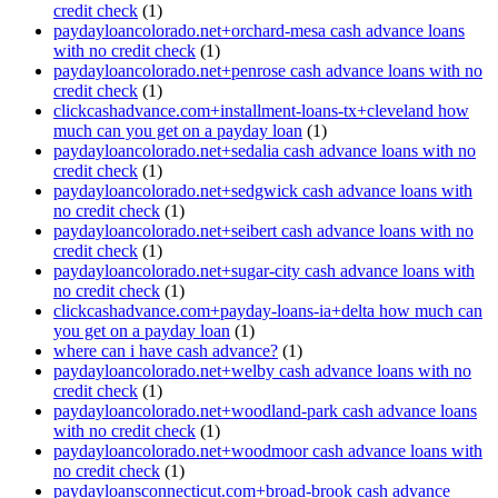
credit check
(1)
paydayloancolorado.net+orchard-mesa cash advance loans
with no credit check
(1)
paydayloancolorado.net+penrose cash advance loans with no
credit check
(1)
clickcashadvance.com+installment-loans-tx+cleveland how
much can you get on a payday loan
(1)
paydayloancolorado.net+sedalia cash advance loans with no
credit check
(1)
paydayloancolorado.net+sedgwick cash advance loans with
no credit check
(1)
paydayloancolorado.net+seibert cash advance loans with no
credit check
(1)
paydayloancolorado.net+sugar-city cash advance loans with
no credit check
(1)
clickcashadvance.com+payday-loans-ia+delta how much can
you get on a payday loan
(1)
where can i have cash advance?
(1)
paydayloancolorado.net+welby cash advance loans with no
credit check
(1)
paydayloancolorado.net+woodland-park cash advance loans
with no credit check
(1)
paydayloancolorado.net+woodmoor cash advance loans with
no credit check
(1)
paydayloansconnecticut.com+broad-brook cash advance