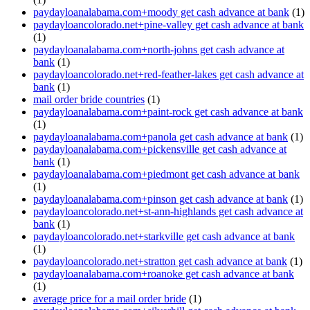
paydayloanalabama.com+moody get cash advance at bank
(1)
paydayloancolorado.net+pine-valley get cash advance at bank
(1)
paydayloanalabama.com+north-johns get cash advance at
bank
(1)
paydayloancolorado.net+red-feather-lakes get cash advance at
bank
(1)
mail order bride countries
(1)
paydayloanalabama.com+paint-rock get cash advance at bank
(1)
paydayloanalabama.com+panola get cash advance at bank
(1)
paydayloanalabama.com+pickensville get cash advance at
bank
(1)
paydayloanalabama.com+piedmont get cash advance at bank
(1)
paydayloanalabama.com+pinson get cash advance at bank
(1)
paydayloancolorado.net+st-ann-highlands get cash advance at
bank
(1)
paydayloancolorado.net+starkville get cash advance at bank
(1)
paydayloancolorado.net+stratton get cash advance at bank
(1)
paydayloanalabama.com+roanoke get cash advance at bank
(1)
average price for a mail order bride
(1)