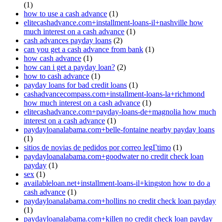
(1)
how to use a cash advance
(1)
elitecashadvance.com+installment-loans-il+nashville how
much interest on a cash advance
(1)
cash advances payday loans
(2)
can you get a cash advance from bank
(1)
how cash advance
(1)
how can i get a payday loan?
(2)
how to cash advance
(1)
payday loans for bad credit loans
(1)
cashadvancecompass.com+installment-loans-la+richmond
how much interest on a cash advance
(1)
elitecashadvance.com+payday-loans-de+magnolia how much
interest on a cash advance
(1)
paydayloanalabama.com+belle-fontaine nearby payday loans
(1)
sitios de novias de pedidos por correo legГ­timo
(1)
paydayloanalabama.com+goodwater no credit check loan
payday
(1)
sex
(1)
availableloan.net+installment-loans-il+kingston how to do a
cash advance
(1)
paydayloanalabama.com+hollins no credit check loan payday
(1)
paydayloanalabama.com+killen no credit check loan payday