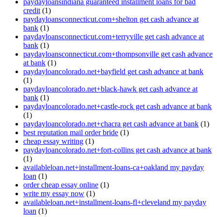
paydayloansindiana guaranteed installment loans for bad
credit
(1)
paydayloansconnecticut.com+shelton get cash advance at
bank
(1)
paydayloansconnecticut.com+terryville get cash advance at
bank
(1)
paydayloansconnecticut.com+thompsonville get cash advance
at bank
(1)
paydayloancolorado.net+bayfield get cash advance at bank
(1)
paydayloancolorado.net+black-hawk get cash advance at
bank
(1)
paydayloancolorado.net+castle-rock get cash advance at bank
(1)
paydayloancolorado.net+chacra get cash advance at bank
(1)
best reputation mail order bride
(1)
cheap essay writing
(1)
paydayloancolorado.net+fort-collins get cash advance at bank
(1)
availableloan.net+installment-loans-ca+oakland my payday
loan
(1)
order cheap essay online
(1)
write my essay now
(1)
availableloan.net+installment-loans-fl+cleveland my payday
loan
(1)