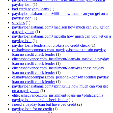
payday loan
(1)
bad credi payday loans
(1)
paydayloanalabama.com+lillian how much can you get on a
payday loan
(1)
services
(1)
paydayloanalabama.com+madison how much can you get on
a payday loan
(1)
paydayloanalabama.com+mccalla how much can you get on a
payday loan
(1)
payday loans lenders not brokers no credit check
(1)
cashadvancecompass.com+payday-loans-in+austin payday
loan no credit check lender
(1)
elitecashadvance.com+installment-loans-in+nashville payday
loan no credit check lender
(1)
elitecashadvance.com+installment-loans-ks+chase payday
loan no credit check lender
(1)
cashadvancecompass.com+personal-loans-tn+central payday
loan no credit check lender
(1)
paydayloanalabama.com+springville how much can you get
on a payday loan
(1)
elitecashadvance.com+installment-loans-ms+philadelphia
payday loan no credit check lender
(1)
i need a payday loan but have bad credit
(2)
payday loan for no credit
(1)