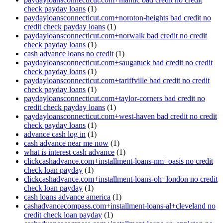
check payday loans
(1)
paydayloansconnecticut.com+noroton-heights bad credit no
credit check payday loans
(1)
paydayloansconnecticut.com+norwalk bad credit no credit
check payday loans
(1)
cash advance loans no credit
(1)
paydayloansconnecticut.com+saugatuck bad credit no credit
check payday loans
(1)
paydayloansconnecticut.com+tariffville bad credit no credit
check payday loans
(1)
paydayloansconnecticut.com+taylor-corners bad credit no
credit check payday loans
(1)
paydayloansconnecticut.com+west-haven bad credit no credit
check payday loans
(1)
advance cash log in
(1)
cash advance near me now
(1)
what is interest cash advance
(1)
clickcashadvance.com+installment-loans-nm+oasis no credit
check loan payday
(1)
clickcashadvance.com+installment-loans-oh+london no credit
check loan payday
(1)
cash loans advance america
(1)
cashadvancecompass.com+installment-loans-al+cleveland no
credit check loan payday
(1)