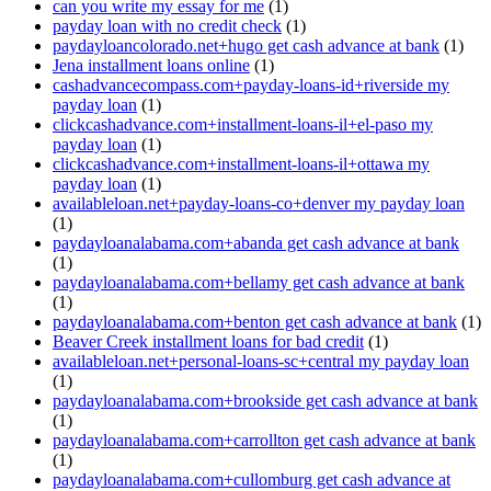
can you write my essay for me
(1)
payday loan with no credit check
(1)
paydayloancolorado.net+hugo get cash advance at bank
(1)
Jena installment loans online
(1)
cashadvancecompass.com+payday-loans-id+riverside my
payday loan
(1)
clickcashadvance.com+installment-loans-il+el-paso my
payday loan
(1)
clickcashadvance.com+installment-loans-il+ottawa my
payday loan
(1)
availableloan.net+payday-loans-co+denver my payday loan
(1)
paydayloanalabama.com+abanda get cash advance at bank
(1)
paydayloanalabama.com+bellamy get cash advance at bank
(1)
paydayloanalabama.com+benton get cash advance at bank
(1)
Beaver Creek installment loans for bad credit
(1)
availableloan.net+personal-loans-sc+central my payday loan
(1)
paydayloanalabama.com+brookside get cash advance at bank
(1)
paydayloanalabama.com+carrollton get cash advance at bank
(1)
paydayloanalabama.com+cullomburg get cash advance at