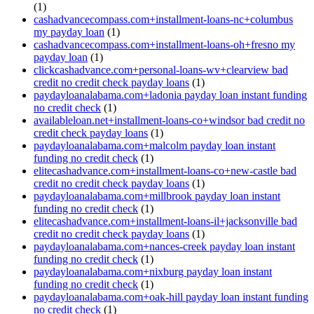
(1)
cashadvancecompass.com+installment-loans-nc+columbus
my payday loan
(1)
cashadvancecompass.com+installment-loans-oh+fresno my
payday loan
(1)
clickcashadvance.com+personal-loans-wv+clearview bad
credit no credit check payday loans
(1)
paydayloanalabama.com+ladonia payday loan instant funding
no credit check
(1)
availableloan.net+installment-loans-co+windsor bad credit no
credit check payday loans
(1)
paydayloanalabama.com+malcolm payday loan instant
funding no credit check
(1)
elitecashadvance.com+installment-loans-co+new-castle bad
credit no credit check payday loans
(1)
paydayloanalabama.com+millbrook payday loan instant
funding no credit check
(1)
elitecashadvance.com+installment-loans-il+jacksonville bad
credit no credit check payday loans
(1)
paydayloanalabama.com+nances-creek payday loan instant
funding no credit check
(1)
paydayloanalabama.com+nixburg payday loan instant
funding no credit check
(1)
paydayloanalabama.com+oak-hill payday loan instant funding
no credit check
(1)