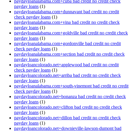
paydayloanalabama.com+cuba bad credit no credit check
payday loans
(1)
paydayloanalabama.com+dunnavant bad credit no credit
check payday loans
(1)
paydayloanalabama.com+vina bad credit no credit check
payday loans
(1)
paydayloanalabama.com+goldville bad credit no credit check
payday loans
(1)
paydayloanalabama.com+gordonville bad credit no credit
check payday loans
(1)
paydayloanalabama.com+section bad credit no credit check
payday loans
(1)
paydayloancolorado.net+applewood bad credit no credit
check payday loans
(1)
paydayloancolorado.net+arriba bad credit no credit check
payday loans
(1)
paydayloanalabama.com+south-vinemont bad credit no credit
check payday loans
(1)
paydayloancolorado.net+bonanza bad credit no credit check
payday loans
(1)
paydayloancolorado.net+clifton bad credit no credit check
payday loans
(1)
paydayloancolorado.net+dillon bad credit no credit check
payday loans
(1)
paydayloancolorado.net+downieville-lawson-dumont bad