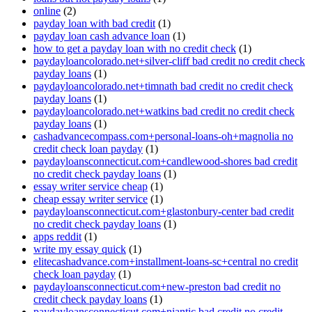
online
(2)
payday loan with bad credit
(1)
payday loan cash advance loan
(1)
how to get a payday loan with no credit check
(1)
paydayloancolorado.net+silver-cliff bad credit no credit check
payday loans
(1)
paydayloancolorado.net+timnath bad credit no credit check
payday loans
(1)
paydayloancolorado.net+watkins bad credit no credit check
payday loans
(1)
cashadvancecompass.com+personal-loans-oh+magnolia no
credit check loan payday
(1)
paydayloansconnecticut.com+candlewood-shores bad credit
no credit check payday loans
(1)
essay writer service cheap
(1)
cheap essay writer service
(1)
paydayloansconnecticut.com+glastonbury-center bad credit
no credit check payday loans
(1)
apps reddit
(1)
write my essay quick
(1)
elitecashadvance.com+installment-loans-sc+central no credit
check loan payday
(1)
paydayloansconnecticut.com+new-preston bad credit no
credit check payday loans
(1)
paydayloansconnecticut.com+niantic bad credit no credit