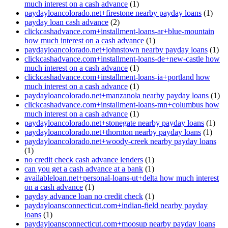
much interest on a cash advance
(1)
paydayloancolorado.net+firestone nearby payday loans
(1)
payday loan cash advance
(2)
clickcashadvance.com+installment-loans-ar+blue-mountain
how much interest on a cash advance
(1)
paydayloancolorado.net+johnstown nearby payday loans
(1)
clickcashadvance.com+installment-loans-de+new-castle how
much interest on a cash advance
(1)
clickcashadvance.com+installment-loans-ia+portland how
much interest on a cash advance
(1)
paydayloancolorado.net+manzanola nearby payday loans
(1)
clickcashadvance.com+installment-loans-mn+columbus how
much interest on a cash advance
(1)
paydayloancolorado.net+stonegate nearby payday loans
(1)
paydayloancolorado.net+thornton nearby payday loans
(1)
paydayloancolorado.net+woody-creek nearby payday loans
(1)
no credit check cash advance lenders
(1)
can you get a cash advance at a bank
(1)
availableloan.net+personal-loans-ut+delta how much interest
on a cash advance
(1)
payday advance loan no credit check
(1)
paydayloansconnecticut.com+indian-field nearby payday
loans
(1)
paydayloansconnecticut.com+moosup nearby payday loans