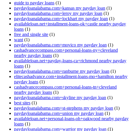
guide to payday loans
(1)
paydayloanalabama.com+kansas my payday loan
(1)
paydayloanalabama.com+leroy my payday loan
(1)
paydayloanalabama.com+lockhart my payday loan
(1)
availableloan.net+installment-loans-ok+castle nearby payday
loans
(1)
free and single site
(1)
want
(1)
paydayloanalabama.com+movico my payday loan
(1)
cashadvancecompass.com+personal-loans-ny+cleveland
nearby payday loans
(1)
availableloan.net+payday-loans-ca+richmond nearby payday
loans
(1)
paydayloanalabama.com+ranburne my payday loan
(1)
elitecashadvance.com+installment-loans-mo+hamilton nearby
payday loans
(1)
cashadvancecompass.com+personal-loans-tn+cleveland
nearby payday loans
(1)
paydayloanalabama.com+skyline my payday loan
(1)
best sites
(1)
paydayloanalabama.com+st-stephens my payday loan
(1)
paydayloanalabama.com+union my payday loan
(1)
availableloan.net+personal-loans-oh+oakwood nearby payday
loans
(1)
paydayloanalabama.com+warrior my payday loan
(1)