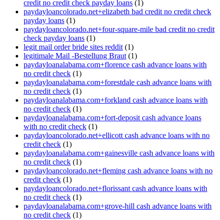
credit no credit check payday loans
(1)
paydayloancolorado.net+elizabeth bad credit no credit check
payday loans
(1)
paydayloancolorado.net+four-square-mile bad credit no credit
check payday loans
(1)
legit mail order bride sites reddit
(1)
legitimale Mail -Bestellung Braut
(1)
paydayloanalabama.com+florence cash advance loans with
no credit check
(1)
paydayloanalabama.com+forestdale cash advance loans with
no credit check
(1)
paydayloanalabama.com+forkland cash advance loans with
no credit check
(1)
paydayloanalabama.com+fort-deposit cash advance loans
with no credit check
(1)
paydayloancolorado.net+ellicott cash advance loans with no
credit check
(1)
paydayloanalabama.com+gainesville cash advance loans with
no credit check
(1)
paydayloancolorado.net+fleming cash advance loans with no
credit check
(1)
paydayloancolorado.net+florissant cash advance loans with
no credit check
(1)
paydayloanalabama.com+grove-hill cash advance loans with
no credit check
(1)