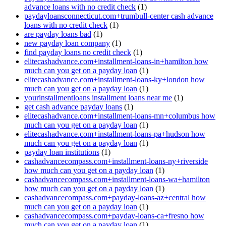
advance loans with no credit check
(1)
paydayloansconnecticut.com+trumbull-center cash advance
loans with no credit check
(1)
are payday loans bad
(1)
new payday loan company
(1)
find payday loans no credit check
(1)
elitecashadvance.com+installment-loans-in+hamilton how
much can you get on a payday loan
(1)
elitecashadvance.com+installment-loans-ky+london how
much can you get on a payday loan
(1)
yourinstallmentloans installment loans near me
(1)
get cash advance payday loans
(1)
elitecashadvance.com+installment-loans-mn+columbus how
much can you get on a payday loan
(1)
elitecashadvance.com+installment-loans-pa+hudson how
much can you get on a payday loan
(1)
payday loan institutions
(1)
cashadvancecompass.com+installment-loans-ny+riverside
how much can you get on a payday loan
(1)
cashadvancecompass.com+installment-loans-wa+hamilton
how much can you get on a payday loan
(1)
cashadvancecompass.com+payday-loans-az+central how
much can you get on a payday loan
(1)
cashadvancecompass.com+payday-loans-ca+fresno how
much can you get on a payday loan
(1)