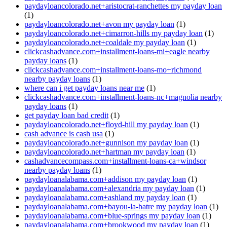
paydayloancolorado.net+aristocrat-ranchettes my payday loan
(1)
paydayloancolorado.net+avon my payday loan
(1)
paydayloancolorado.net+cimarron-hills my payday loan
(1)
paydayloancolorado.net+coaldale my payday loan
(1)
clickcashadvance.com+installment-loans-mi+eagle nearby
payday loans
(1)
clickcashadvance.com+installment-loans-mo+richmond
nearby payday loans
(1)
where can i get payday loans near me
(1)
clickcashadvance.com+installment-loans-nc+magnolia nearby
payday loans
(1)
get payday loan bad credit
(1)
paydayloancolorado.net+floyd-hill my payday loan
(1)
cash advance is cash usa
(1)
paydayloancolorado.net+gunnison my payday loan
(1)
paydayloancolorado.net+hartman my payday loan
(1)
cashadvancecompass.com+installment-loans-ca+windsor
nearby payday loans
(1)
paydayloanalabama.com+addison my payday loan
(1)
paydayloanalabama.com+alexandria my payday loan
(1)
paydayloanalabama.com+ashland my payday loan
(1)
paydayloanalabama.com+bayou-la-batre my payday loan
(1)
paydayloanalabama.com+blue-springs my payday loan
(1)
paydayloanalabama.com+brookwood my payday loan
(1)