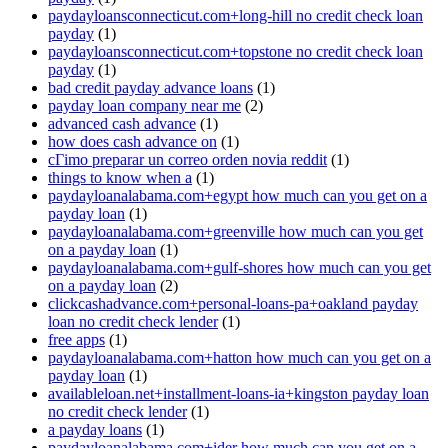
paydayloansconnecticut.com+long-hill no credit check loan
payday
(1)
paydayloansconnecticut.com+topstone no credit check loan
payday
(1)
bad credit payday advance loans
(1)
payday loan company near me
(2)
advanced cash advance
(1)
how does cash advance on
(1)
cГіmo preparar un correo orden novia reddit
(1)
things to know when a
(1)
paydayloanalabama.com+egypt how much can you get on a
payday loan
(1)
paydayloanalabama.com+greenville how much can you get
on a payday loan
(1)
paydayloanalabama.com+gulf-shores how much can you get
on a payday loan
(2)
clickcashadvance.com+personal-loans-pa+oakland payday
loan no credit check lender
(1)
free apps
(1)
paydayloanalabama.com+hatton how much can you get on a
payday loan
(1)
availableloan.net+installment-loans-ia+kingston payday loan
no credit check lender
(1)
a payday loans
(1)
paydayloanalabama.com+ider how much can you get on a