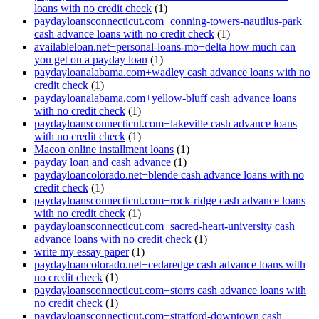
loans with no credit check
(1)
paydayloansconnecticut.com+conning-towers-nautilus-park
cash advance loans with no credit check
(1)
availableloan.net+personal-loans-mo+delta how much can
you get on a payday loan
(1)
paydayloanalabama.com+wadley cash advance loans with no
credit check
(1)
paydayloanalabama.com+yellow-bluff cash advance loans
with no credit check
(1)
paydayloansconnecticut.com+lakeville cash advance loans
with no credit check
(1)
Macon online installment loans
(1)
payday loan and cash advance
(1)
paydayloancolorado.net+blende cash advance loans with no
credit check
(1)
paydayloansconnecticut.com+rock-ridge cash advance loans
with no credit check
(1)
paydayloansconnecticut.com+sacred-heart-university cash
advance loans with no credit check
(1)
write my essay paper
(1)
paydayloancolorado.net+cedaredge cash advance loans with
no credit check
(1)
paydayloansconnecticut.com+storrs cash advance loans with
no credit check
(1)
paydayloansconnecticut.com+stratford-downtown cash