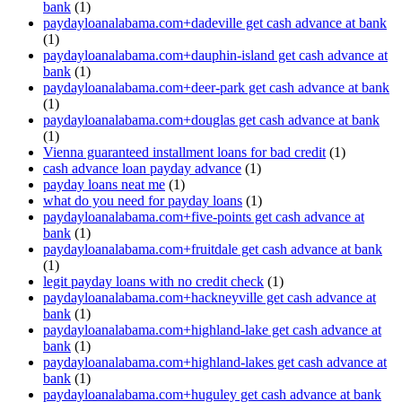
bank
(1)
paydayloanalabama.com+dadeville get cash advance at bank
(1)
paydayloanalabama.com+dauphin-island get cash advance at
bank
(1)
paydayloanalabama.com+deer-park get cash advance at bank
(1)
paydayloanalabama.com+douglas get cash advance at bank
(1)
Vienna guaranteed installment loans for bad credit
(1)
cash advance loan payday advance
(1)
payday loans neat me
(1)
what do you need for payday loans
(1)
paydayloanalabama.com+five-points get cash advance at
bank
(1)
paydayloanalabama.com+fruitdale get cash advance at bank
(1)
legit payday loans with no credit check
(1)
paydayloanalabama.com+hackneyville get cash advance at
bank
(1)
paydayloanalabama.com+highland-lake get cash advance at
bank
(1)
paydayloanalabama.com+highland-lakes get cash advance at
bank
(1)
paydayloanalabama.com+huguley get cash advance at bank