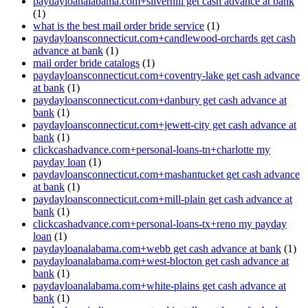
paydayloanalabama.com+silverhill get cash advance at bank
(1)
what is the best mail order bride service
(1)
paydayloansconnecticut.com+candlewood-orchards get cash
advance at bank
(1)
mail order bride catalogs
(1)
paydayloansconnecticut.com+coventry-lake get cash advance
at bank
(1)
paydayloansconnecticut.com+danbury get cash advance at
bank
(1)
paydayloansconnecticut.com+jewett-city get cash advance at
bank
(1)
clickcashadvance.com+personal-loans-tn+charlotte my
payday loan
(1)
paydayloansconnecticut.com+mashantucket get cash advance
at bank
(1)
paydayloansconnecticut.com+mill-plain get cash advance at
bank
(1)
clickcashadvance.com+personal-loans-tx+reno my payday
loan
(1)
paydayloanalabama.com+webb get cash advance at bank
(1)
paydayloanalabama.com+west-blocton get cash advance at
bank
(1)
paydayloanalabama.com+white-plains get cash advance at
bank
(1)