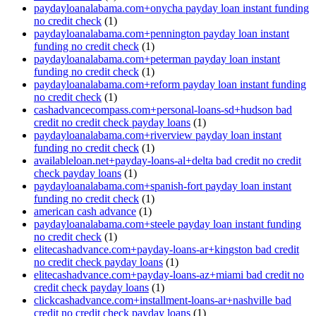
paydayloanalabama.com+onycha payday loan instant funding
no credit check
(1)
paydayloanalabama.com+pennington payday loan instant
funding no credit check
(1)
paydayloanalabama.com+peterman payday loan instant
funding no credit check
(1)
paydayloanalabama.com+reform payday loan instant funding
no credit check
(1)
cashadvancecompass.com+personal-loans-sd+hudson bad
credit no credit check payday loans
(1)
paydayloanalabama.com+riverview payday loan instant
funding no credit check
(1)
availableloan.net+payday-loans-al+delta bad credit no credit
check payday loans
(1)
paydayloanalabama.com+spanish-fort payday loan instant
funding no credit check
(1)
american cash advance
(1)
paydayloanalabama.com+steele payday loan instant funding
no credit check
(1)
elitecashadvance.com+payday-loans-ar+kingston bad credit
no credit check payday loans
(1)
elitecashadvance.com+payday-loans-az+miami bad credit no
credit check payday loans
(1)
clickcashadvance.com+installment-loans-ar+nashville bad
credit no credit check payday loans
(1)