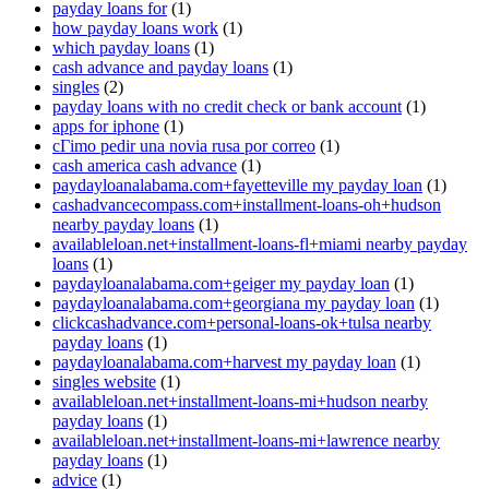
payday loans for
(1)
how payday loans work
(1)
which payday loans
(1)
cash advance and payday loans
(1)
singles
(2)
payday loans with no credit check or bank account
(1)
apps for iphone
(1)
cГіmo pedir una novia rusa por correo
(1)
cash america cash advance
(1)
paydayloanalabama.com+fayetteville my payday loan
(1)
cashadvancecompass.com+installment-loans-oh+hudson
nearby payday loans
(1)
availableloan.net+installment-loans-fl+miami nearby payday
loans
(1)
paydayloanalabama.com+geiger my payday loan
(1)
paydayloanalabama.com+georgiana my payday loan
(1)
clickcashadvance.com+personal-loans-ok+tulsa nearby
payday loans
(1)
paydayloanalabama.com+harvest my payday loan
(1)
singles website
(1)
availableloan.net+installment-loans-mi+hudson nearby
payday loans
(1)
availableloan.net+installment-loans-mi+lawrence nearby
payday loans
(1)
advice
(1)