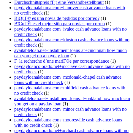
Durchschnittspreis fГјr eine Versandbestellbraut
(1)
paydayloanalabama.com+hanover cash advance loans with
no credit check
(1)
ВїQuГ© es una novia de pedidos por correo?
(1)
ВїCuГЎl es el mejor sitio para novias por correo
(1)
paydayloanalabama.com+ivalee cash advance loans with no
credit check
(1)
paydayloanalabama.com+kinston cash advance loans with no
credit check
(1)
availableloan.net+installment-loans-ar+cincinnati how much
can you get on a payday loan
(1)
Г la recherche d’une mariГ©e par correspondance
(1)
paydayloancolorado.net+mcclave cash advance loans with no
credit check
(1)
paydayloanalabama.com+mcdonald-chapel cash advance
loans with no credit check
(1)
paydayloanalabama.com+midfield cash advance loans with
no credit check
(1)
availableloan.net+installment-loans-il+oakland how much can
you get on a payday loan
(1)
paydayloanalabama.com+minor cash advance loans with no
credit check
(1)
paydayloanalabama.com+mooresville cash advance loans
with no credit check
(1)
paydayloancolorado.net+orchard cash advance loans with no