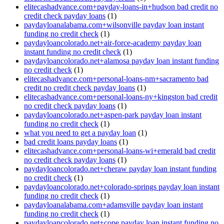
elitecashadvance.com+payday-loans-in+hudson bad credit no
credit check payday loans
(1)
paydayloanalabama.com+wilsonville payday loan instant
funding no credit check
(1)
paydayloancolorado.net+air-force-academy payday loan
instant funding no credit check
(1)
paydayloancolorado.net+alamosa payday loan instant funding
no credit check
(1)
elitecashadvance.com+personal-loans-nm+sacramento bad
credit no credit check payday loans
(1)
elitecashadvance.com+personal-loans-ny+kingston bad credit
no credit check payday loans
(1)
paydayloancolorado.net+aspen-park payday loan instant
funding no credit check
(1)
what you need to get a payday loan
(1)
bad credit loans payday loans
(1)
elitecashadvance.com+personal-loans-wi+emerald bad credit
no credit check payday loans
(1)
paydayloancolorado.net+cheraw payday loan instant funding
no credit check
(1)
paydayloancolorado.net+colorado-springs payday loan instant
funding no credit check
(1)
paydayloanalabama.com+adamsville payday loan instant
funding no credit check
(1)
paydayloancolorado.net+cope payday loan instant funding no