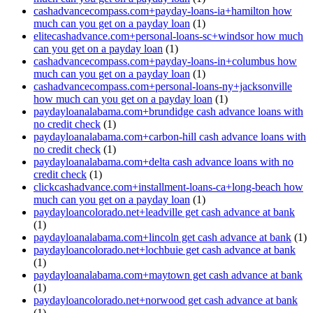
cashadvancecompass.com+payday-loans-ia+hamilton how
much can you get on a payday loan
(1)
elitecashadvance.com+personal-loans-sc+windsor how much
can you get on a payday loan
(1)
cashadvancecompass.com+payday-loans-in+columbus how
much can you get on a payday loan
(1)
cashadvancecompass.com+personal-loans-ny+jacksonville
how much can you get on a payday loan
(1)
paydayloanalabama.com+brundidge cash advance loans with
no credit check
(1)
paydayloanalabama.com+carbon-hill cash advance loans with
no credit check
(1)
paydayloanalabama.com+delta cash advance loans with no
credit check
(1)
clickcashadvance.com+installment-loans-ca+long-beach how
much can you get on a payday loan
(1)
paydayloancolorado.net+leadville get cash advance at bank
(1)
paydayloanalabama.com+lincoln get cash advance at bank
(1)
paydayloancolorado.net+lochbuie get cash advance at bank
(1)
paydayloanalabama.com+maytown get cash advance at bank
(1)
paydayloancolorado.net+norwood get cash advance at bank
(1)