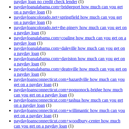
payday loan no credit check lender
(1)
paydayloanalabama.com+bridgeport how much can you get
on a payday loan
(1)
paydayloancolorado.net+springfield how much can you get
on a payday loan
(1)
paydayloancolorado.net+the-pinery how much can you get on
a payday loan
(1)
paydayloanalabama.com+coaling how much can you get on a
payday loan
(1)
paydayloanalabama.com+daleville how much can you get on
a payday loan
(1)
paydayloanalabama.com+daviston how much can you get on
a payday loan
(1)
paydayloanalabama.com+deatsville how much can you get on
a payday loan
(1)
paydayloansconnecticut.com+hazardville how much can you
get on a payday loan
(1)
paydayloansconnecticut.com+poquonock-bridge how much
can you get on a payday loan
(1)
paydayloansconnecticut.com+tashua how much can you get
on a payday loan
(1)
paydayloansconnecticut.com+willimantic how much can you
get on a payday loan
(1)
paydayloansconnecticut.com+woodbury-center how much
can you get on a payday loan
(1)