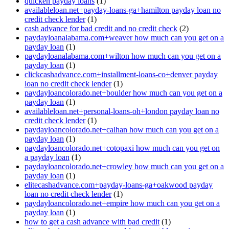
quicken payday loans
(1)
availableloan.net+payday-loans-ga+hamilton payday loan no
credit check lender
(1)
cash advance for bad credit and no credit check
(2)
paydayloanalabama.com+weaver how much can you get on a
payday loan
(1)
paydayloanalabama.com+wilton how much can you get on a
payday loan
(1)
clickcashadvance.com+installment-loans-co+denver payday
loan no credit check lender
(1)
paydayloancolorado.net+boulder how much can you get on a
payday loan
(1)
availableloan.net+personal-loans-oh+london payday loan no
credit check lender
(1)
paydayloancolorado.net+calhan how much can you get on a
payday loan
(1)
paydayloancolorado.net+cotopaxi how much can you get on
a payday loan
(1)
paydayloancolorado.net+crowley how much can you get on a
payday loan
(1)
elitecashadvance.com+payday-loans-ga+oakwood payday
loan no credit check lender
(1)
paydayloancolorado.net+empire how much can you get on a
payday loan
(1)
how to get a cash advance with bad credit
(1)