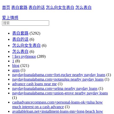
首页
表白套路
表白的话
怎么向女生表白
怎么表白
爱上情感
表白套路
(5292)
表白的话
(6)
怎么向女生表白
(6)
怎么表白
(6)
! Без рубрики
(289)
1
(8)
blog
(321)
apps
(1)
paydayloanalabama.com+fort-rucker nearby payday loans
(1)
paydayloanalabama.com+notasulga nearby payday loans
(1)
advance cash loans near me
(1)
paydayloanalabama.com+selma nearby payday loans
(1)
paydayloanalabama.com+union-grove nearby payday loans
(1)
cashadvancecompass.com+personal-loans-ok+tulsa how
much interest on a cash advance
(1)
availableloan.net+installment-loans-mn+long-beach how