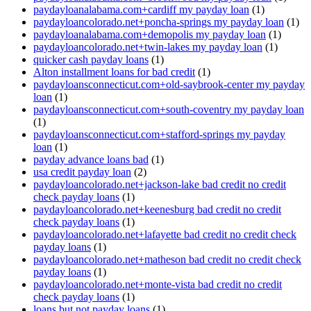
paydayloanalabama.com+cardiff my payday loan
(1)
paydayloancolorado.net+poncha-springs my payday loan
(1)
paydayloanalabama.com+demopolis my payday loan
(1)
paydayloancolorado.net+twin-lakes my payday loan
(1)
quicker cash payday loans
(1)
Alton installment loans for bad credit
(1)
paydayloansconnecticut.com+old-saybrook-center my payday
loan
(1)
paydayloansconnecticut.com+south-coventry my payday loan
(1)
paydayloansconnecticut.com+stafford-springs my payday
loan
(1)
payday advance loans bad
(1)
usa credit payday loan
(2)
paydayloancolorado.net+jackson-lake bad credit no credit
check payday loans
(1)
paydayloancolorado.net+keenesburg bad credit no credit
check payday loans
(1)
paydayloancolorado.net+lafayette bad credit no credit check
payday loans
(1)
paydayloancolorado.net+matheson bad credit no credit check
payday loans
(1)
paydayloancolorado.net+monte-vista bad credit no credit
check payday loans
(1)
loans but not payday loans
(1)