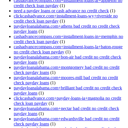
cashadvancecompass.com+installment-loans-ar+appleton no
credit check loan payday
(1)
need a payday loans or cash advance no credit check
(1)
clickcashadvance.com+installment-loans-wy+riverside no
credit check loan payday
(1)
paydayloanalabama.com+athens bad credit no credit check
payday loans
(1)
cashadvancecompass.com+installment-loans-in+memphis no
credit check loan payday
(1)
cashadvancecompass.com+installment-loans-la+baton-rouge
no credit check loan payday
(1)
paydayloanalabama.com+bon-air bad credit no credit check
payday loans
(1)
paydayloanalabama.com+montgomery bad credit no credit
check payday loans
(1)
paydayloanalabama.com+moores-mill bad credit no credit
check payday loans
(1)
paydayloanalabama.com+brilliant bad credit no credit check
payday loans
(1)
clickcashadvance.com+payday-loans-ia+magnolia no credit
check loan payday
(1)
paydayloanalabama.com+nectar bad credit no credit check
payday loans
(1)
paydayloanalabama.com+edwardsville bad credit no credit
check payday loans
(1)