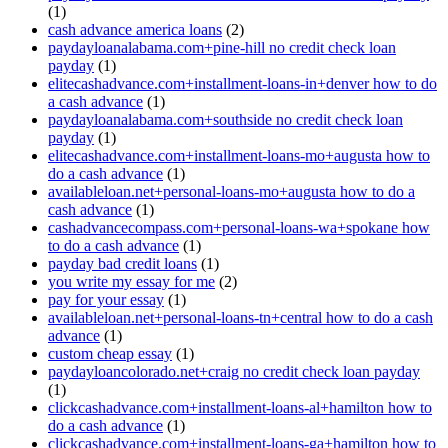
(1)
cash advance america loans
(2)
paydayloanalabama.com+pine-hill no credit check loan
payday
(1)
elitecashadvance.com+installment-loans-in+denver how to do
a cash advance
(1)
paydayloanalabama.com+southside no credit check loan
payday
(1)
elitecashadvance.com+installment-loans-mo+augusta how to
do a cash advance
(1)
availableloan.net+personal-loans-mo+augusta how to do a
cash advance
(1)
cashadvancecompass.com+personal-loans-wa+spokane how
to do a cash advance
(1)
payday bad credit loans
(1)
you write my essay for me
(2)
pay for your essay
(1)
availableloan.net+personal-loans-tn+central how to do a cash
advance
(1)
custom cheap essay
(1)
paydayloancolorado.net+craig no credit check loan payday
(1)
clickcashadvance.com+installment-loans-al+hamilton how to
do a cash advance
(1)
clickcashadvance.com+installment-loans-ga+hamilton how to