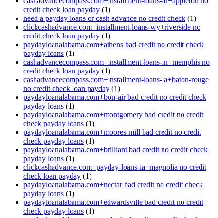
cashadvancecompass.com+installment-loans-ar+appleton no
credit check loan payday
(1)
need a payday loans or cash advance no credit check
(1)
clickcashadvance.com+installment-loans-wy+riverside no
credit check loan payday
(1)
paydayloanalabama.com+athens bad credit no credit check
payday loans
(1)
cashadvancecompass.com+installment-loans-in+memphis no
credit check loan payday
(1)
cashadvancecompass.com+installment-loans-la+baton-rouge
no credit check loan payday
(1)
paydayloanalabama.com+bon-air bad credit no credit check
payday loans
(1)
paydayloanalabama.com+montgomery bad credit no credit
check payday loans
(1)
paydayloanalabama.com+moores-mill bad credit no credit
check payday loans
(1)
paydayloanalabama.com+brilliant bad credit no credit check
payday loans
(1)
clickcashadvance.com+payday-loans-ia+magnolia no credit
check loan payday
(1)
paydayloanalabama.com+nectar bad credit no credit check
payday loans
(1)
paydayloanalabama.com+edwardsville bad credit no credit
check payday loans
(1)