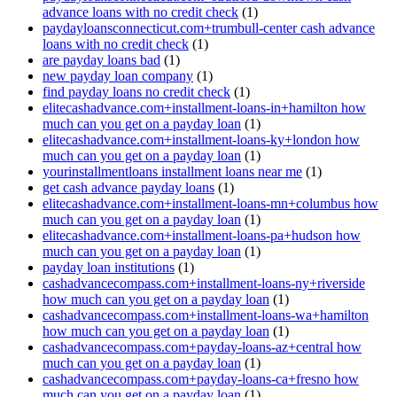
advance loans with no credit check
(1)
paydayloansconnecticut.com+trumbull-center cash advance
loans with no credit check
(1)
are payday loans bad
(1)
new payday loan company
(1)
find payday loans no credit check
(1)
elitecashadvance.com+installment-loans-in+hamilton how
much can you get on a payday loan
(1)
elitecashadvance.com+installment-loans-ky+london how
much can you get on a payday loan
(1)
yourinstallmentloans installment loans near me
(1)
get cash advance payday loans
(1)
elitecashadvance.com+installment-loans-mn+columbus how
much can you get on a payday loan
(1)
elitecashadvance.com+installment-loans-pa+hudson how
much can you get on a payday loan
(1)
payday loan institutions
(1)
cashadvancecompass.com+installment-loans-ny+riverside
how much can you get on a payday loan
(1)
cashadvancecompass.com+installment-loans-wa+hamilton
how much can you get on a payday loan
(1)
cashadvancecompass.com+payday-loans-az+central how
much can you get on a payday loan
(1)
cashadvancecompass.com+payday-loans-ca+fresno how
much can you get on a payday loan
(1)