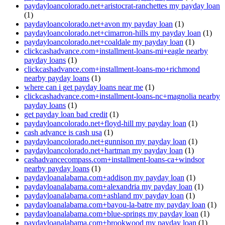
paydayloancolorado.net+aristocrat-ranchettes my payday loan
(1)
paydayloancolorado.net+avon my payday loan
(1)
paydayloancolorado.net+cimarron-hills my payday loan
(1)
paydayloancolorado.net+coaldale my payday loan
(1)
clickcashadvance.com+installment-loans-mi+eagle nearby
payday loans
(1)
clickcashadvance.com+installment-loans-mo+richmond
nearby payday loans
(1)
where can i get payday loans near me
(1)
clickcashadvance.com+installment-loans-nc+magnolia nearby
payday loans
(1)
get payday loan bad credit
(1)
paydayloancolorado.net+floyd-hill my payday loan
(1)
cash advance is cash usa
(1)
paydayloancolorado.net+gunnison my payday loan
(1)
paydayloancolorado.net+hartman my payday loan
(1)
cashadvancecompass.com+installment-loans-ca+windsor
nearby payday loans
(1)
paydayloanalabama.com+addison my payday loan
(1)
paydayloanalabama.com+alexandria my payday loan
(1)
paydayloanalabama.com+ashland my payday loan
(1)
paydayloanalabama.com+bayou-la-batre my payday loan
(1)
paydayloanalabama.com+blue-springs my payday loan
(1)
paydayloanalabama.com+brookwood my payday loan
(1)