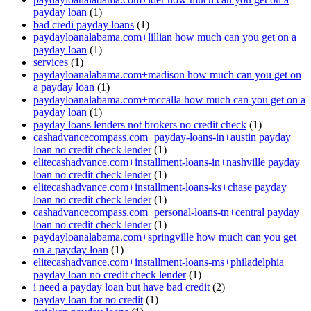
payday loan
(1)
bad credi payday loans
(1)
paydayloanalabama.com+lillian how much can you get on a
payday loan
(1)
services
(1)
paydayloanalabama.com+madison how much can you get on
a payday loan
(1)
paydayloanalabama.com+mccalla how much can you get on a
payday loan
(1)
payday loans lenders not brokers no credit check
(1)
cashadvancecompass.com+payday-loans-in+austin payday
loan no credit check lender
(1)
elitecashadvance.com+installment-loans-in+nashville payday
loan no credit check lender
(1)
elitecashadvance.com+installment-loans-ks+chase payday
loan no credit check lender
(1)
cashadvancecompass.com+personal-loans-tn+central payday
loan no credit check lender
(1)
paydayloanalabama.com+springville how much can you get
on a payday loan
(1)
elitecashadvance.com+installment-loans-ms+philadelphia
payday loan no credit check lender
(1)
i need a payday loan but have bad credit
(2)
payday loan for no credit
(1)