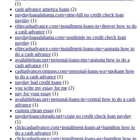
(1)
cash advance america loans
(2)
paydayloanalabama.com+pine-hill no credit check loan
payday
(1)
elitecashadvance.com+installment-loans-in+denver how to do
a cash advance
(1)
paydayloanalabama.com+southside no credit check loan
payday
(1)
elitecashadvance.com+installment-loans-mo+augusta how to
do a cash advance
(1)
availableloan.net+personal-loans-mo+augusta how to do a
cash advance
(1)
cashadvancecompass.com+personal-loans-wa+spokane how
to do a cash advance
(1)
payday bad credit loans
(1)
you write my essay for me
(2)
pay for your essay
(1)
availableloan.net+personal-loans-tn+central how to do a cash
advance
(1)
custom cheap essay
(1)
paydayloancolorado.net+craig no credit check loan payday
(1)
clickcashadvance.com+installment-loans-al+hamilton how to
do a cash advance
(1)
clickcashadvance.com+installment-loans-ga+hamilton how to