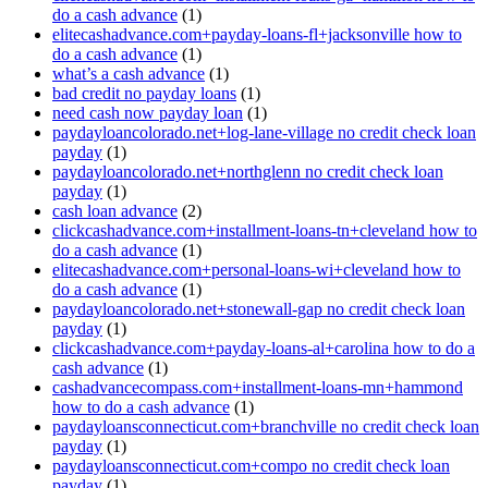
do a cash advance
(1)
elitecashadvance.com+payday-loans-fl+jacksonville how to
do a cash advance
(1)
what’s a cash advance
(1)
bad credit no payday loans
(1)
need cash now payday loan
(1)
paydayloancolorado.net+log-lane-village no credit check loan
payday
(1)
paydayloancolorado.net+northglenn no credit check loan
payday
(1)
cash loan advance
(2)
clickcashadvance.com+installment-loans-tn+cleveland how to
do a cash advance
(1)
elitecashadvance.com+personal-loans-wi+cleveland how to
do a cash advance
(1)
paydayloancolorado.net+stonewall-gap no credit check loan
payday
(1)
clickcashadvance.com+payday-loans-al+carolina how to do a
cash advance
(1)
cashadvancecompass.com+installment-loans-mn+hammond
how to do a cash advance
(1)
paydayloansconnecticut.com+branchville no credit check loan
payday
(1)
paydayloansconnecticut.com+compo no credit check loan
payday
(1)