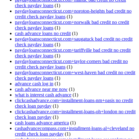
check payday loans
(1)
paydayloansconnecticut.com+noroton-heights bad credit no
credit check payday loans
(1)
paydayloansconnecticut.com+norwalk bad credit no credit
check payday loans
(1)
cash advance loans no credit
(1)
paydayloansconnecticut.com+saugatuck bad credit no credit
check payday loans
(1)
paydayloansconnecticut.com+tariffville bad credit no credit
check payday loans
(1)
paydayloansconnecticut.com+taylor-corners bad credit no
credit check payday loans
(1)
paydayloansconnecticut.com+west-haven bad credit no credit
check payday loans
(1)
advance cash log in
(1)
cash advance near me now
(1)
what is interest cash advance
(1)
clickcashadvance.com+installment-loans-nm+oasis no credit
check loan payday
(1)
clickcashadvance.com+installment-loans-oh+london no credit
check loan payday
(1)
cash loans advance america
(1)
cashadvancecompass.com+installment-loans-al+cleveland no
credit check loan payday
(1)