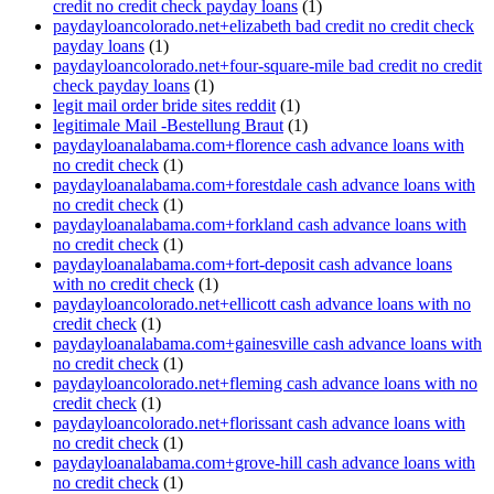
credit no credit check payday loans
(1)
paydayloancolorado.net+elizabeth bad credit no credit check
payday loans
(1)
paydayloancolorado.net+four-square-mile bad credit no credit
check payday loans
(1)
legit mail order bride sites reddit
(1)
legitimale Mail -Bestellung Braut
(1)
paydayloanalabama.com+florence cash advance loans with
no credit check
(1)
paydayloanalabama.com+forestdale cash advance loans with
no credit check
(1)
paydayloanalabama.com+forkland cash advance loans with
no credit check
(1)
paydayloanalabama.com+fort-deposit cash advance loans
with no credit check
(1)
paydayloancolorado.net+ellicott cash advance loans with no
credit check
(1)
paydayloanalabama.com+gainesville cash advance loans with
no credit check
(1)
paydayloancolorado.net+fleming cash advance loans with no
credit check
(1)
paydayloancolorado.net+florissant cash advance loans with
no credit check
(1)
paydayloanalabama.com+grove-hill cash advance loans with
no credit check
(1)