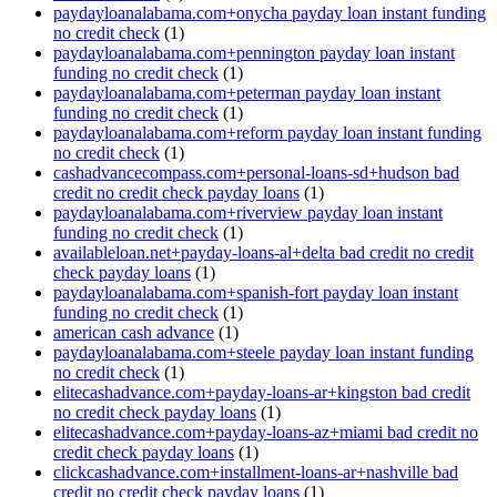
paydayloanalabama.com+onycha payday loan instant funding
no credit check
(1)
paydayloanalabama.com+pennington payday loan instant
funding no credit check
(1)
paydayloanalabama.com+peterman payday loan instant
funding no credit check
(1)
paydayloanalabama.com+reform payday loan instant funding
no credit check
(1)
cashadvancecompass.com+personal-loans-sd+hudson bad
credit no credit check payday loans
(1)
paydayloanalabama.com+riverview payday loan instant
funding no credit check
(1)
availableloan.net+payday-loans-al+delta bad credit no credit
check payday loans
(1)
paydayloanalabama.com+spanish-fort payday loan instant
funding no credit check
(1)
american cash advance
(1)
paydayloanalabama.com+steele payday loan instant funding
no credit check
(1)
elitecashadvance.com+payday-loans-ar+kingston bad credit
no credit check payday loans
(1)
elitecashadvance.com+payday-loans-az+miami bad credit no
credit check payday loans
(1)
clickcashadvance.com+installment-loans-ar+nashville bad
credit no credit check payday loans
(1)