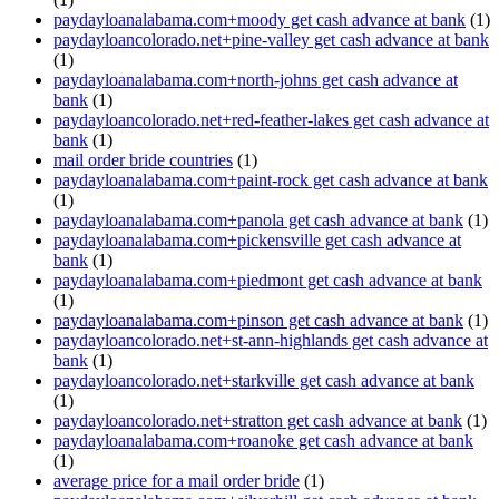
paydayloanalabama.com+moody get cash advance at bank
(1)
paydayloancolorado.net+pine-valley get cash advance at bank
(1)
paydayloanalabama.com+north-johns get cash advance at
bank
(1)
paydayloancolorado.net+red-feather-lakes get cash advance at
bank
(1)
mail order bride countries
(1)
paydayloanalabama.com+paint-rock get cash advance at bank
(1)
paydayloanalabama.com+panola get cash advance at bank
(1)
paydayloanalabama.com+pickensville get cash advance at
bank
(1)
paydayloanalabama.com+piedmont get cash advance at bank
(1)
paydayloanalabama.com+pinson get cash advance at bank
(1)
paydayloancolorado.net+st-ann-highlands get cash advance at
bank
(1)
paydayloancolorado.net+starkville get cash advance at bank
(1)
paydayloancolorado.net+stratton get cash advance at bank
(1)
paydayloanalabama.com+roanoke get cash advance at bank
(1)
average price for a mail order bride
(1)