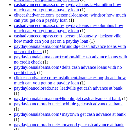
cashadvancecompass.com+payday-loans-ia+hamilton how
much can you get on a payday loan
(1)
elitecashadvance.com+personal-loans-sc+windsor how much
can you get on a payday loan
(1)
cashadvancecompass.com+payday-loans-in+columbus how
much can you get on a payday loan
(1)
cashadvancecompass.com+personal-loans-ny+jacksonville
how much can you get on a payday loan
(1)
paydayloanalabama.com+brundidge cash advance loans with
no credit check
(1)
paydayloanalabama.com+carbon-hill cash advance loans with
no credit check
(1)
paydayloanalabama.com+delta cash advance loans with no
credit check
(1)
clickcashadvance.com+installment-loans-ca+long-beach how
much can you get on a payday loan
(1)
paydayloancolorado.net+leadville get cash advance at bank
(1)
paydayloanalabama.com+lincoln get cash advance at bank
(1)
paydayloancolorado.net+lochbuie get cash advance at bank
(1)
paydayloanalabama.com+maytown get cash advance at bank
(1)
paydayloancolorado.net+norwood get cash advance at bank
(1)