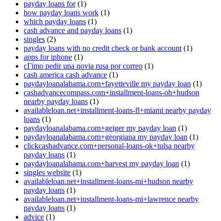
payday loans for
(1)
how payday loans work
(1)
which payday loans
(1)
cash advance and payday loans
(1)
singles
(2)
payday loans with no credit check or bank account
(1)
apps for iphone
(1)
cГіmo pedir una novia rusa por correo
(1)
cash america cash advance
(1)
paydayloanalabama.com+fayetteville my payday loan
(1)
cashadvancecompass.com+installment-loans-oh+hudson
nearby payday loans
(1)
availableloan.net+installment-loans-fl+miami nearby payday
loans
(1)
paydayloanalabama.com+geiger my payday loan
(1)
paydayloanalabama.com+georgiana my payday loan
(1)
clickcashadvance.com+personal-loans-ok+tulsa nearby
payday loans
(1)
paydayloanalabama.com+harvest my payday loan
(1)
singles website
(1)
availableloan.net+installment-loans-mi+hudson nearby
payday loans
(1)
availableloan.net+installment-loans-mi+lawrence nearby
payday loans
(1)
advice
(1)