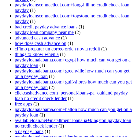
paydayloansconnecticut.com+long-hill no credit check loan
payday
(1)
paydayloansconnecticut.com+topstone no credit check loan
payday
(1)
bad credit payday advance loans
(1)
payday loan company near me
(2)
advanced cash advance
(1)
how does cash advance on
(1)
cГіmo preparar un correo orden novia reddit
(1)
things to know when a
(1)
paydayloanalabama.com+egypt how much can you get on a
payday loan
(1)
paydayloanalabama.com+greenville how much can you get
on a payday loan
(1)
paydayloanalabama.com+gulf-shores how much can you get
on a payday loan
(2)
clickcashadvance.com+personal-loans-pa+oakland payday
loan no credit check lender
(1)
free apps
(1)
paydayloanalabama.com+hatton how much can you get on a
payday loan
(1)
availableloan.net+installment-loans-ia+kingston payday loan
no credit check lender
(1)
a payday loans
(1)
paydayloanalabama.com+ider how much can you get on a