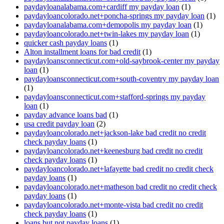
paydayloanalabama.com+cardiff my payday loan
(1)
paydayloancolorado.net+poncha-springs my payday loan
(1)
paydayloanalabama.com+demopolis my payday loan
(1)
paydayloancolorado.net+twin-lakes my payday loan
(1)
quicker cash payday loans
(1)
Alton installment loans for bad credit
(1)
paydayloansconnecticut.com+old-saybrook-center my payday
loan
(1)
paydayloansconnecticut.com+south-coventry my payday loan
(1)
paydayloansconnecticut.com+stafford-springs my payday
loan
(1)
payday advance loans bad
(1)
usa credit payday loan
(2)
paydayloancolorado.net+jackson-lake bad credit no credit
check payday loans
(1)
paydayloancolorado.net+keenesburg bad credit no credit
check payday loans
(1)
paydayloancolorado.net+lafayette bad credit no credit check
payday loans
(1)
paydayloancolorado.net+matheson bad credit no credit check
payday loans
(1)
paydayloancolorado.net+monte-vista bad credit no credit
check payday loans
(1)
loans but not payday loans
(1)