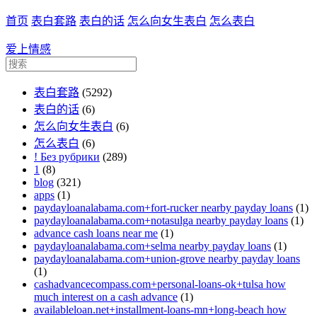
首页
表白套路
表白的话
怎么向女生表白
怎么表白
爱上情感
表白套路
(5292)
表白的话
(6)
怎么向女生表白
(6)
怎么表白
(6)
! Без рубрики
(289)
1
(8)
blog
(321)
apps
(1)
paydayloanalabama.com+fort-rucker nearby payday loans
(1)
paydayloanalabama.com+notasulga nearby payday loans
(1)
advance cash loans near me
(1)
paydayloanalabama.com+selma nearby payday loans
(1)
paydayloanalabama.com+union-grove nearby payday loans
(1)
cashadvancecompass.com+personal-loans-ok+tulsa how
much interest on a cash advance
(1)
availableloan.net+installment-loans-mn+long-beach how