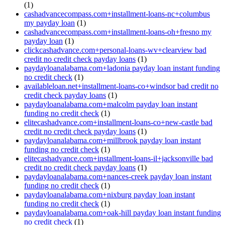
(1)
cashadvancecompass.com+installment-loans-nc+columbus
my payday loan
(1)
cashadvancecompass.com+installment-loans-oh+fresno my
payday loan
(1)
clickcashadvance.com+personal-loans-wv+clearview bad
credit no credit check payday loans
(1)
paydayloanalabama.com+ladonia payday loan instant funding
no credit check
(1)
availableloan.net+installment-loans-co+windsor bad credit no
credit check payday loans
(1)
paydayloanalabama.com+malcolm payday loan instant
funding no credit check
(1)
elitecashadvance.com+installment-loans-co+new-castle bad
credit no credit check payday loans
(1)
paydayloanalabama.com+millbrook payday loan instant
funding no credit check
(1)
elitecashadvance.com+installment-loans-il+jacksonville bad
credit no credit check payday loans
(1)
paydayloanalabama.com+nances-creek payday loan instant
funding no credit check
(1)
paydayloanalabama.com+nixburg payday loan instant
funding no credit check
(1)
paydayloanalabama.com+oak-hill payday loan instant funding
no credit check
(1)