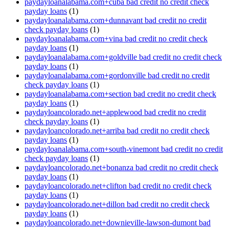
paydayloanalabama.com+cuba bad credit no credit check
payday loans
(1)
paydayloanalabama.com+dunnavant bad credit no credit
check payday loans
(1)
paydayloanalabama.com+vina bad credit no credit check
payday loans
(1)
paydayloanalabama.com+goldville bad credit no credit check
payday loans
(1)
paydayloanalabama.com+gordonville bad credit no credit
check payday loans
(1)
paydayloanalabama.com+section bad credit no credit check
payday loans
(1)
paydayloancolorado.net+applewood bad credit no credit
check payday loans
(1)
paydayloancolorado.net+arriba bad credit no credit check
payday loans
(1)
paydayloanalabama.com+south-vinemont bad credit no credit
check payday loans
(1)
paydayloancolorado.net+bonanza bad credit no credit check
payday loans
(1)
paydayloancolorado.net+clifton bad credit no credit check
payday loans
(1)
paydayloancolorado.net+dillon bad credit no credit check
payday loans
(1)
paydayloancolorado.net+downieville-lawson-dumont bad