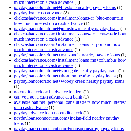
much interest on a cash advance
(1)
paydayloancolorado.net+firestone nearby payday loans
(1)
payday loan cash advance
(2)
clickcashadvance.com+installment-loans-ar+blue-mountain
how much interest on a cash advance
(1)
paydayloancolorado.net+johnstown nearby payday loans
(1)
clickcashadvance.com+installment-loans-de+new-castle how
much interest on a cash advance
(1)
clickcashadvance.com+installment-loans-ia+portland how
much interest on a cash advance
(1)
paydayloancolorado.net+manzanola nearby payday loans
(1)
clickcashadvance.com+installment-loans-mn+columbus how
much interest on a cash advance
(1)
paydayloancolorado.net+stonegate nearby payday loans
(1)
paydayloancolorado.net+thornton nearby payday loans
(1)
paydayloancolorado.net+woody-creek nearby payday loans
(1)
no credit check cash advance lenders
(1)
can you get a cash advance at a bank
(1)
availableloan.net+personal-loans-ut+delta how much interest
on a cash advance
(1)
payday advance loan no credit check
(1)
paydayloansconnecticut.com+indian-field nearby payday
loans
(1)
paydayloansconnecticut.com+moosup nearby payday loans