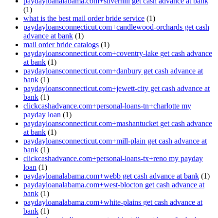
paydayloanalabama.com+silverhill get cash advance at bank
(1)
what is the best mail order bride service
(1)
paydayloansconnecticut.com+candlewood-orchards get cash
advance at bank
(1)
mail order bride catalogs
(1)
paydayloansconnecticut.com+coventry-lake get cash advance
at bank
(1)
paydayloansconnecticut.com+danbury get cash advance at
bank
(1)
paydayloansconnecticut.com+jewett-city get cash advance at
bank
(1)
clickcashadvance.com+personal-loans-tn+charlotte my
payday loan
(1)
paydayloansconnecticut.com+mashantucket get cash advance
at bank
(1)
paydayloansconnecticut.com+mill-plain get cash advance at
bank
(1)
clickcashadvance.com+personal-loans-tx+reno my payday
loan
(1)
paydayloanalabama.com+webb get cash advance at bank
(1)
paydayloanalabama.com+west-blocton get cash advance at
bank
(1)
paydayloanalabama.com+white-plains get cash advance at
bank
(1)