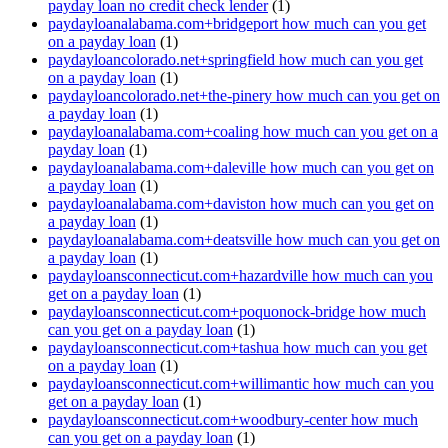
payday loan no credit check lender
(1)
paydayloanalabama.com+bridgeport how much can you get
on a payday loan
(1)
paydayloancolorado.net+springfield how much can you get
on a payday loan
(1)
paydayloancolorado.net+the-pinery how much can you get on
a payday loan
(1)
paydayloanalabama.com+coaling how much can you get on a
payday loan
(1)
paydayloanalabama.com+daleville how much can you get on
a payday loan
(1)
paydayloanalabama.com+daviston how much can you get on
a payday loan
(1)
paydayloanalabama.com+deatsville how much can you get on
a payday loan
(1)
paydayloansconnecticut.com+hazardville how much can you
get on a payday loan
(1)
paydayloansconnecticut.com+poquonock-bridge how much
can you get on a payday loan
(1)
paydayloansconnecticut.com+tashua how much can you get
on a payday loan
(1)
paydayloansconnecticut.com+willimantic how much can you
get on a payday loan
(1)
paydayloansconnecticut.com+woodbury-center how much
can you get on a payday loan
(1)