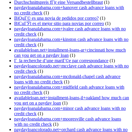
Durchschnittspreis fГјr eine Versandbestellbraut
(1)
paydayloanalabama.com+hanover cash advance loans with
no credit check
(1)
ВїQuГ© es una novia de pedidos por correo?
(1)
ВїCuГЎl es el mejor sitio para novias por correo
(1)
paydayloanalabama.com+ivalee cash advance loans with no
credit check
(1)
paydayloanalabama.com+kinston cash advance loans with no
credit check
(1)
availableloan.net+installment-loans-ar+cincinnati how much
can you get on a payday loan
(1)
Г la recherche d’une mariГ©e par correspondance
(1)
paydayloancolorado.net+mcclave cash advance loans with no
credit check
(1)
paydayloanalabama.com+mcdonald-chapel cash advance
loans with no credit check
(1)
paydayloanalabama.com+midfield cash advance loans with
no credit check
(1)
availableloan.net+installment-loans-il+oakland how much can
you get on a payday loan
(1)
paydayloanalabama.com+minor cash advance loans with no
credit check
(1)
paydayloanalabama.com+mooresville cash advance loans
with no credit check
(1)
paydayloancolorado.net+orchard cash advance loans with no