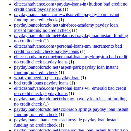
elitecashadvance.com+payday-loans-in+hudson bad credit no
credit check payday loans
(1)
paydayloanalabama.com+wilsonville payday loan instant
funding no credit check
(1)
paydayloancolorado.net+air-force-academy payday loan
instant funding no credit check
(1)
paydayloancolorado.net+alamosa payday loan instant funding
no credit check
(1)
elitecashadvance.com+personal-loans-nm+sacramento bad
credit no credit check payday loans
(1)
elitecashadvance.com+personal-loans-ny+kingston bad credit
no credit check payday loans
(1)
paydayloancolorado.net+aspen-park payday loan instant
funding no credit check
(1)
what you need to get a payday loan
(1)
bad credit loans payday loans
(1)
elitecashadvance.com+personal-loans-wi+emerald bad credit
no credit check payday loans
(1)
paydayloancolorado.net+cheraw payday loan instant funding
no credit check
(1)
paydayloancolorado.net+colorado-springs payday loan instant
funding no credit check
(1)
paydayloanalabama.com+adamsville payday loan instant
funding no credit check
(1)
paydayloancolorado.net+cope payday loan instant funding no