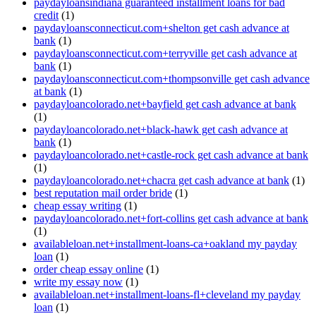
paydayloansindiana guaranteed installment loans for bad
credit
(1)
paydayloansconnecticut.com+shelton get cash advance at
bank
(1)
paydayloansconnecticut.com+terryville get cash advance at
bank
(1)
paydayloansconnecticut.com+thompsonville get cash advance
at bank
(1)
paydayloancolorado.net+bayfield get cash advance at bank
(1)
paydayloancolorado.net+black-hawk get cash advance at
bank
(1)
paydayloancolorado.net+castle-rock get cash advance at bank
(1)
paydayloancolorado.net+chacra get cash advance at bank
(1)
best reputation mail order bride
(1)
cheap essay writing
(1)
paydayloancolorado.net+fort-collins get cash advance at bank
(1)
availableloan.net+installment-loans-ca+oakland my payday
loan
(1)
order cheap essay online
(1)
write my essay now
(1)
availableloan.net+installment-loans-fl+cleveland my payday
loan
(1)