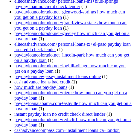
elitecashadvance.com+personal-loans-ms+blue-springs
payday loan no credit check lender
(1)
paydayloancolorado.net+glenwood-springs how much can
you get on a payday loan
(1)
paydayloancolorado.net+grand-view-estates how much can
you get on a payday loan
(1)
paydayloancolorado.net+greeley how much can you get on a
payday loan
(1)
elitecashadvance.com+personal-loans-tx+el-paso payday loan
no credit check lender
(1)
paydayloancolorado.net+lincoln-park how much can you get
on a payday loan
(1)
paydayloancolorado.net+loghill-village how much can you
get on a payday loan
(1)
paydayloannewjersey installment loans online
(1)
cash advance loans bad credit
(1)
how much are payday loans
(1)
paydayloancolorado.net+pierce how much can you get on a
payday loan
(1)
paydayloanalabama.com+ashville how much can you get on a
payday loan
(1)
instant payday loan no credit check direct lender
(1)
paydayloancolorado.net+red-cliff how much can you get on a
payday loan
(1)
cashadvancecompass.com+installment-loans-ca+london