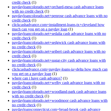
credit check
(1)
paydayloancolorado.net+orchard-mesa cash advance loans
with no credit check
(1)
paydayloancolorado.net+penrose cash advance loans with no
credit check
(1)
clickcashadvance.com+installment-loans-tx+cleveland how
much can you get on a payday loan
(1)
paydayloancolorado.net+sedalia cash advance loans with no
credit check
(1)
paydayloancolorado.net+sedgwick cash advance loans with
no credit check
(1)
paydayloancolorado.net+seibert cash advance loans with no
credit check
(1)
paydayloancolorado.net+sugar-city cash advance loans with
no credit check
(1)
clickcashadvance.com+payday-loans-ia+delta how much can
you get on a payday loan
(1)
where can i have cash advance?
(1)
paydayloancolorado.net+welby cash advance loans with no
credit check
(1)
paydayloancolorado.net+woodland-park cash advance loans
with no credit check
(1)
paydayloancolorado.net+woodmoor cash advance loans with
no credit check
(1)
paydayloansconnecticut.com+broad-brook cash advance