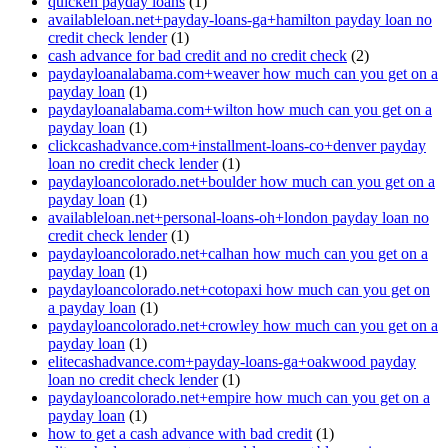
quicken payday loans
(1)
availableloan.net+payday-loans-ga+hamilton payday loan no
credit check lender
(1)
cash advance for bad credit and no credit check
(2)
paydayloanalabama.com+weaver how much can you get on a
payday loan
(1)
paydayloanalabama.com+wilton how much can you get on a
payday loan
(1)
clickcashadvance.com+installment-loans-co+denver payday
loan no credit check lender
(1)
paydayloancolorado.net+boulder how much can you get on a
payday loan
(1)
availableloan.net+personal-loans-oh+london payday loan no
credit check lender
(1)
paydayloancolorado.net+calhan how much can you get on a
payday loan
(1)
paydayloancolorado.net+cotopaxi how much can you get on
a payday loan
(1)
paydayloancolorado.net+crowley how much can you get on a
payday loan
(1)
elitecashadvance.com+payday-loans-ga+oakwood payday
loan no credit check lender
(1)
paydayloancolorado.net+empire how much can you get on a
payday loan
(1)
how to get a cash advance with bad credit
(1)