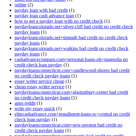
online
(2)
payday loan with bad credit
(1)
payday loan cash advance loan
(1)
how to get a payday loan with no credit check
(1)
paydayloancolorado.net+silver-cliff bad credit no credit check
payday loans
(1)
paydayloancolorado.net+timnath bad credit no credit check
payday loans
(1)
paydayloancolorado.net+watkins bad credit no credit check
payday loans
(1)
cashadvancecompass.com+personal-loans-oh+magnolia no
credit check loan payday
(1)
paydayloansconnecticut.com+candlewood-shores bad credit
no credit check payday loans
(1)
essay writer service cheap
(1)
cheap essay writer service
(1)
paydayloansconnecticut.com+glastonbury-center bad credit
no credit check payday loans
(1)
apps reddit
(1)
write my essay quick
(1)
elitecashadvance.com+installment-loans-sc+central no credit
check loan payday
(1)
paydayloansconnecticut.com+new-preston bad credit no
credit check payday loans
(1)
paydayloansconnecticut.com+niantic bad credit no credit