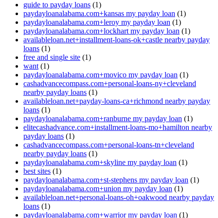
guide to payday loans
(1)
paydayloanalabama.com+kansas my payday loan
(1)
paydayloanalabama.com+leroy my payday loan
(1)
paydayloanalabama.com+lockhart my payday loan
(1)
availableloan.net+installment-loans-ok+castle nearby payday
loans
(1)
free and single site
(1)
want
(1)
paydayloanalabama.com+movico my payday loan
(1)
cashadvancecompass.com+personal-loans-ny+cleveland
nearby payday loans
(1)
availableloan.net+payday-loans-ca+richmond nearby payday
loans
(1)
paydayloanalabama.com+ranburne my payday loan
(1)
elitecashadvance.com+installment-loans-mo+hamilton nearby
payday loans
(1)
cashadvancecompass.com+personal-loans-tn+cleveland
nearby payday loans
(1)
paydayloanalabama.com+skyline my payday loan
(1)
best sites
(1)
paydayloanalabama.com+st-stephens my payday loan
(1)
paydayloanalabama.com+union my payday loan
(1)
availableloan.net+personal-loans-oh+oakwood nearby payday
loans
(1)
paydayloanalabama.com+warrior my payday loan
(1)