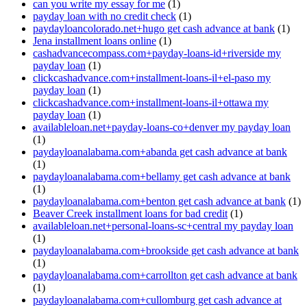
can you write my essay for me
(1)
payday loan with no credit check
(1)
paydayloancolorado.net+hugo get cash advance at bank
(1)
Jena installment loans online
(1)
cashadvancecompass.com+payday-loans-id+riverside my
payday loan
(1)
clickcashadvance.com+installment-loans-il+el-paso my
payday loan
(1)
clickcashadvance.com+installment-loans-il+ottawa my
payday loan
(1)
availableloan.net+payday-loans-co+denver my payday loan
(1)
paydayloanalabama.com+abanda get cash advance at bank
(1)
paydayloanalabama.com+bellamy get cash advance at bank
(1)
paydayloanalabama.com+benton get cash advance at bank
(1)
Beaver Creek installment loans for bad credit
(1)
availableloan.net+personal-loans-sc+central my payday loan
(1)
paydayloanalabama.com+brookside get cash advance at bank
(1)
paydayloanalabama.com+carrollton get cash advance at bank
(1)
paydayloanalabama.com+cullomburg get cash advance at