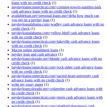
loans with no credit check
(1)
paydayloansconnecticut.com+conning-towers-nautilus-park
cash advance loans with no credit check
(1)
availableloan.net+personal-loans-mo+delta how much can
you get on a payday loan
(1)
paydayloanalabama.com+wadley cash advance loans with no
credit check
(1)
paydayloanalabama.com+yellow-bluff cash advance loans
with no credit check
(1)
paydayloansconnecticut.com+lakeville cash advance loans
with no credit check
(1)
Macon online installment loans
(1)
payday loan and cash advance
(1)
paydayloancolorado.net+blende cash advance loans with no
credit check
(1)
paydayloansconnecticut.com+rock-ridge cash advance loans
with no credit check
(1)
paydayloansconnecticut.com+sacred-heart-university cash
advance loans with no credit check
(1)
write my essay paper
(1)
paydayloancolorado.net+cedaredge cash advance loans with
no credit check
(1)
paydayloansconnecticut.com+storrs cash advance loans with
no credit check
(1)
paydayloansconnecticut.com+stratford-downtown cash