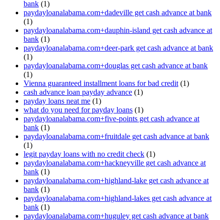
bank
(1)
paydayloanalabama.com+dadeville get cash advance at bank
(1)
paydayloanalabama.com+dauphin-island get cash advance at
bank
(1)
paydayloanalabama.com+deer-park get cash advance at bank
(1)
paydayloanalabama.com+douglas get cash advance at bank
(1)
Vienna guaranteed installment loans for bad credit
(1)
cash advance loan payday advance
(1)
payday loans neat me
(1)
what do you need for payday loans
(1)
paydayloanalabama.com+five-points get cash advance at
bank
(1)
paydayloanalabama.com+fruitdale get cash advance at bank
(1)
legit payday loans with no credit check
(1)
paydayloanalabama.com+hackneyville get cash advance at
bank
(1)
paydayloanalabama.com+highland-lake get cash advance at
bank
(1)
paydayloanalabama.com+highland-lakes get cash advance at
bank
(1)
paydayloanalabama.com+huguley get cash advance at bank