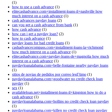
(1)
how to use a cash advance
(1)
elitecashadvance.com+installment-loans-il+nashville how
much interest on a cash advance
(1)
cash advances payday loans
(2)
can you get a cash advance from bank
(1)
how cash advance
(1)
how can i get a payday loan?
(2)
how to cash advance
(1)
payday loans for bad credit loans
(1)
cashadvancecompass.com+installment-loans-la+richmond
how much interest on a cash advance
(1)
elitecashadvance.com+payday-loans-de+magnolia how much
interest on a cash advance
(1)
paydayloanalabama.com+belle-fontaine nearby payday loans
(1)
sitios de novias de pedidos por correo legГ­timo
(1)
paydayloanalabama.com+goodwater no credit check loan
payday
(1)
sex
(1)
availableloan.net+installment-loans-il+kingston how to do a
cash advance
(1)
paydayloanalabama.com+hollins no credit check loan payday
(1)
paydayloanalabama.com+killen no credit check loan payday