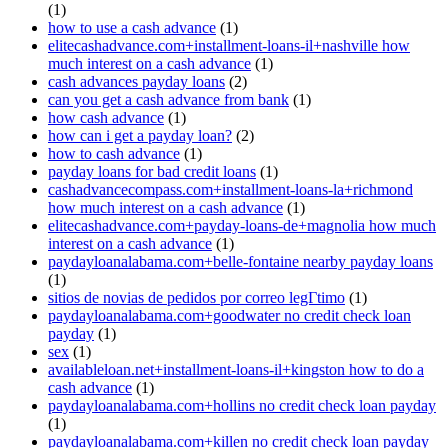
(1)
how to use a cash advance
(1)
elitecashadvance.com+installment-loans-il+nashville how
much interest on a cash advance
(1)
cash advances payday loans
(2)
can you get a cash advance from bank
(1)
how cash advance
(1)
how can i get a payday loan?
(2)
how to cash advance
(1)
payday loans for bad credit loans
(1)
cashadvancecompass.com+installment-loans-la+richmond
how much interest on a cash advance
(1)
elitecashadvance.com+payday-loans-de+magnolia how much
interest on a cash advance
(1)
paydayloanalabama.com+belle-fontaine nearby payday loans
(1)
sitios de novias de pedidos por correo legГ­timo
(1)
paydayloanalabama.com+goodwater no credit check loan
payday
(1)
sex
(1)
availableloan.net+installment-loans-il+kingston how to do a
cash advance
(1)
paydayloanalabama.com+hollins no credit check loan payday
(1)
paydayloanalabama.com+killen no credit check loan payday