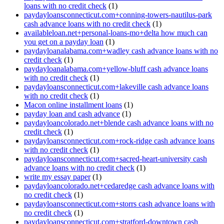
loans with no credit check
(1)
paydayloansconnecticut.com+conning-towers-nautilus-park
cash advance loans with no credit check
(1)
availableloan.net+personal-loans-mo+delta how much can
you get on a payday loan
(1)
paydayloanalabama.com+wadley cash advance loans with no
credit check
(1)
paydayloanalabama.com+yellow-bluff cash advance loans
with no credit check
(1)
paydayloansconnecticut.com+lakeville cash advance loans
with no credit check
(1)
Macon online installment loans
(1)
payday loan and cash advance
(1)
paydayloancolorado.net+blende cash advance loans with no
credit check
(1)
paydayloansconnecticut.com+rock-ridge cash advance loans
with no credit check
(1)
paydayloansconnecticut.com+sacred-heart-university cash
advance loans with no credit check
(1)
write my essay paper
(1)
paydayloancolorado.net+cedaredge cash advance loans with
no credit check
(1)
paydayloansconnecticut.com+storrs cash advance loans with
no credit check
(1)
paydayloansconnecticut.com+stratford-downtown cash