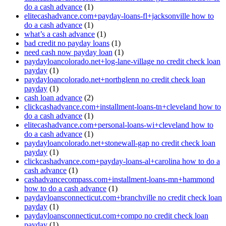
do a cash advance
(1)
elitecashadvance.com+payday-loans-fl+jacksonville how to
do a cash advance
(1)
what’s a cash advance
(1)
bad credit no payday loans
(1)
need cash now payday loan
(1)
paydayloancolorado.net+log-lane-village no credit check loan
payday
(1)
paydayloancolorado.net+northglenn no credit check loan
payday
(1)
cash loan advance
(2)
clickcashadvance.com+installment-loans-tn+cleveland how to
do a cash advance
(1)
elitecashadvance.com+personal-loans-wi+cleveland how to
do a cash advance
(1)
paydayloancolorado.net+stonewall-gap no credit check loan
payday
(1)
clickcashadvance.com+payday-loans-al+carolina how to do a
cash advance
(1)
cashadvancecompass.com+installment-loans-mn+hammond
how to do a cash advance
(1)
paydayloansconnecticut.com+branchville no credit check loan
payday
(1)
paydayloansconnecticut.com+compo no credit check loan
payday
(1)