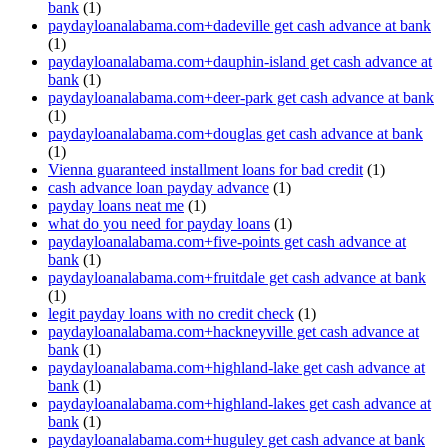
bank
(1)
paydayloanalabama.com+dadeville get cash advance at bank
(1)
paydayloanalabama.com+dauphin-island get cash advance at
bank
(1)
paydayloanalabama.com+deer-park get cash advance at bank
(1)
paydayloanalabama.com+douglas get cash advance at bank
(1)
Vienna guaranteed installment loans for bad credit
(1)
cash advance loan payday advance
(1)
payday loans neat me
(1)
what do you need for payday loans
(1)
paydayloanalabama.com+five-points get cash advance at
bank
(1)
paydayloanalabama.com+fruitdale get cash advance at bank
(1)
legit payday loans with no credit check
(1)
paydayloanalabama.com+hackneyville get cash advance at
bank
(1)
paydayloanalabama.com+highland-lake get cash advance at
bank
(1)
paydayloanalabama.com+highland-lakes get cash advance at
bank
(1)
paydayloanalabama.com+huguley get cash advance at bank