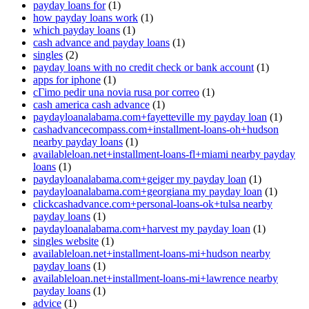
payday loans for
(1)
how payday loans work
(1)
which payday loans
(1)
cash advance and payday loans
(1)
singles
(2)
payday loans with no credit check or bank account
(1)
apps for iphone
(1)
cГіmo pedir una novia rusa por correo
(1)
cash america cash advance
(1)
paydayloanalabama.com+fayetteville my payday loan
(1)
cashadvancecompass.com+installment-loans-oh+hudson
nearby payday loans
(1)
availableloan.net+installment-loans-fl+miami nearby payday
loans
(1)
paydayloanalabama.com+geiger my payday loan
(1)
paydayloanalabama.com+georgiana my payday loan
(1)
clickcashadvance.com+personal-loans-ok+tulsa nearby
payday loans
(1)
paydayloanalabama.com+harvest my payday loan
(1)
singles website
(1)
availableloan.net+installment-loans-mi+hudson nearby
payday loans
(1)
availableloan.net+installment-loans-mi+lawrence nearby
payday loans
(1)
advice
(1)