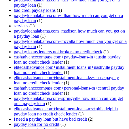
payday loan
(1)
bad credi payday loans
(1)
paydayloanalabama.com+lillian how much can you get on a
payday loan
(1)
services
(1)
paydayloanalabama.com+madison how much can you get on
a payday loan
(1)
paydayloanalabama.com+mccalla how much can you get on a
payday loan
(1)
payday loans lenders not brokers no credit check
(1)
cashadvancecompass.com+payday-loans-in+austin payday
loan no credit check lender
(1)
elitecashadvance.com+installment-loans-in+nashville payday
loan no credit check lender
(1)
elitecashadvance.com+installment-loans-ks+chase payday
loan no credit check lender
(1)
cashadvancecompass.com+personal-loans-tn+central payday
loan no credit check lender
(1)
paydayloanalabama.com+springville how much can you get
on a payday loan
(1)
elitecashadvance.com+installment-loans-ms+philadelphia
payday loan no credit check lender
(1)
i need a payday loan but have bad credit
(2)
payday loan for no credit
(1)