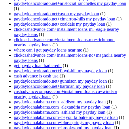
paydayloancolorado.net+aristocrat-ranchettes my payday loan
(1)
paydayloancolorado.net+avon my payday loan
(1)
paydayloancolorado.net+cimarron-hills my payday loan
(1)
paydayloancolorado.net+coaldale my payday loan
(1)
clickcashadvance.com+installment-loans-mi+eagle nearby
payday loans
(1)
clickcashadvance.com+installment-loans-mo+richmond
nearby payday loans
(1)
where can i get payday loans near me
(1)
clickcashadvance.com+installment-loans-nc+magnolia nearby
payday loans
(1)
get payday loan bad credit
(1)
paydayloancolorado.net+floyd-hill my payday loan
(1)
cash advance is cash usa
(1)
paydayloancolorado.net+gunnison my payday loan
(1)
paydayloancolorado.net+hartman my payday loan
(1)
cashadvancecompass.com+installment-loans-ca+windsor
nearby payday loans
(1)
paydayloanalabama.com+addison my payday loan
(1)
paydayloanalabama.com+alexandria my payday loan
(1)
paydayloanalabama.com+ashland my payday loan
(1)
paydayloanalabama.com+bayou-la-batre my payday loan
(1)
paydayloanalabama.com+blue-springs my payday loan
(1)
paydayloanalabama.com+brookwood my payday loan
(1)