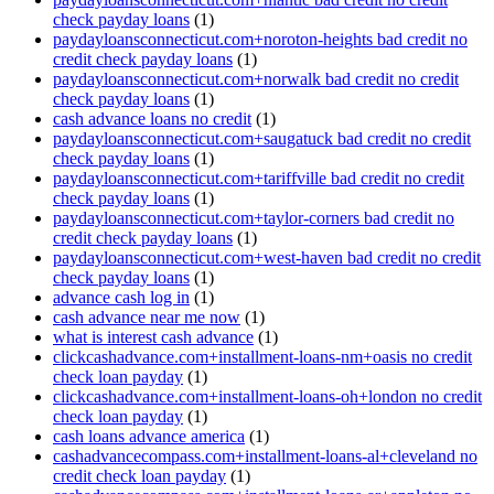
check payday loans
(1)
paydayloansconnecticut.com+noroton-heights bad credit no
credit check payday loans
(1)
paydayloansconnecticut.com+norwalk bad credit no credit
check payday loans
(1)
cash advance loans no credit
(1)
paydayloansconnecticut.com+saugatuck bad credit no credit
check payday loans
(1)
paydayloansconnecticut.com+tariffville bad credit no credit
check payday loans
(1)
paydayloansconnecticut.com+taylor-corners bad credit no
credit check payday loans
(1)
paydayloansconnecticut.com+west-haven bad credit no credit
check payday loans
(1)
advance cash log in
(1)
cash advance near me now
(1)
what is interest cash advance
(1)
clickcashadvance.com+installment-loans-nm+oasis no credit
check loan payday
(1)
clickcashadvance.com+installment-loans-oh+london no credit
check loan payday
(1)
cash loans advance america
(1)
cashadvancecompass.com+installment-loans-al+cleveland no
credit check loan payday
(1)