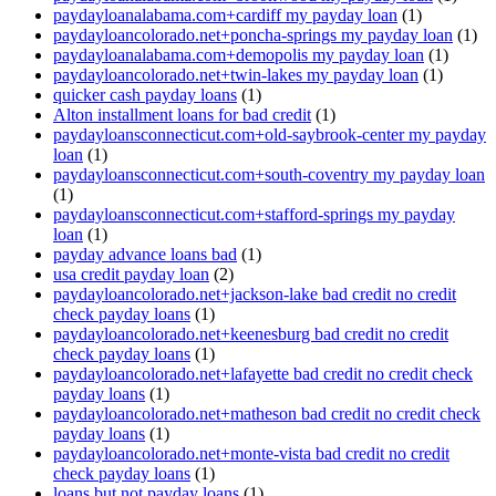
paydayloanalabama.com+cardiff my payday loan
(1)
paydayloancolorado.net+poncha-springs my payday loan
(1)
paydayloanalabama.com+demopolis my payday loan
(1)
paydayloancolorado.net+twin-lakes my payday loan
(1)
quicker cash payday loans
(1)
Alton installment loans for bad credit
(1)
paydayloansconnecticut.com+old-saybrook-center my payday
loan
(1)
paydayloansconnecticut.com+south-coventry my payday loan
(1)
paydayloansconnecticut.com+stafford-springs my payday
loan
(1)
payday advance loans bad
(1)
usa credit payday loan
(2)
paydayloancolorado.net+jackson-lake bad credit no credit
check payday loans
(1)
paydayloancolorado.net+keenesburg bad credit no credit
check payday loans
(1)
paydayloancolorado.net+lafayette bad credit no credit check
payday loans
(1)
paydayloancolorado.net+matheson bad credit no credit check
payday loans
(1)
paydayloancolorado.net+monte-vista bad credit no credit
check payday loans
(1)
loans but not payday loans
(1)