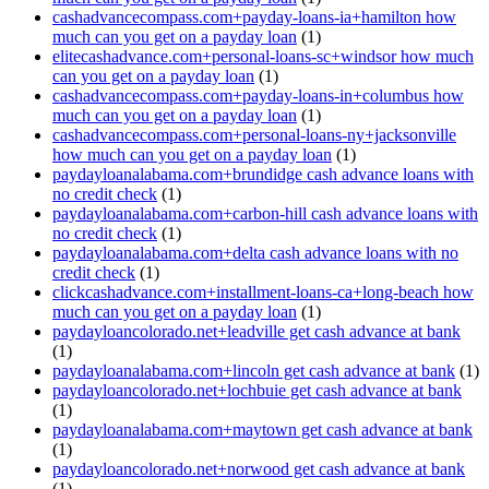
cashadvancecompass.com+payday-loans-ia+hamilton how
much can you get on a payday loan
(1)
elitecashadvance.com+personal-loans-sc+windsor how much
can you get on a payday loan
(1)
cashadvancecompass.com+payday-loans-in+columbus how
much can you get on a payday loan
(1)
cashadvancecompass.com+personal-loans-ny+jacksonville
how much can you get on a payday loan
(1)
paydayloanalabama.com+brundidge cash advance loans with
no credit check
(1)
paydayloanalabama.com+carbon-hill cash advance loans with
no credit check
(1)
paydayloanalabama.com+delta cash advance loans with no
credit check
(1)
clickcashadvance.com+installment-loans-ca+long-beach how
much can you get on a payday loan
(1)
paydayloancolorado.net+leadville get cash advance at bank
(1)
paydayloanalabama.com+lincoln get cash advance at bank
(1)
paydayloancolorado.net+lochbuie get cash advance at bank
(1)
paydayloanalabama.com+maytown get cash advance at bank
(1)
paydayloancolorado.net+norwood get cash advance at bank
(1)