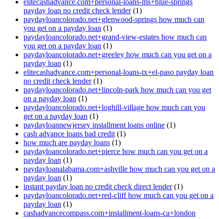
elitecashadvance.com+personal-loans-ms+blue-springs
payday loan no credit check lender
(1)
paydayloancolorado.net+glenwood-springs how much can
you get on a payday loan
(1)
paydayloancolorado.net+grand-view-estates how much can
you get on a payday loan
(1)
paydayloancolorado.net+greeley how much can you get on a
payday loan
(1)
elitecashadvance.com+personal-loans-tx+el-paso payday loan
no credit check lender
(1)
paydayloancolorado.net+lincoln-park how much can you get
on a payday loan
(1)
paydayloancolorado.net+loghill-village how much can you
get on a payday loan
(1)
paydayloannewjersey installment loans online
(1)
cash advance loans bad credit
(1)
how much are payday loans
(1)
paydayloancolorado.net+pierce how much can you get on a
payday loan
(1)
paydayloanalabama.com+ashville how much can you get on a
payday loan
(1)
instant payday loan no credit check direct lender
(1)
paydayloancolorado.net+red-cliff how much can you get on a
payday loan
(1)
cashadvancecompass.com+installment-loans-ca+london