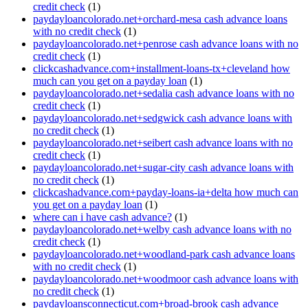
credit check
(1)
paydayloancolorado.net+orchard-mesa cash advance loans
with no credit check
(1)
paydayloancolorado.net+penrose cash advance loans with no
credit check
(1)
clickcashadvance.com+installment-loans-tx+cleveland how
much can you get on a payday loan
(1)
paydayloancolorado.net+sedalia cash advance loans with no
credit check
(1)
paydayloancolorado.net+sedgwick cash advance loans with
no credit check
(1)
paydayloancolorado.net+seibert cash advance loans with no
credit check
(1)
paydayloancolorado.net+sugar-city cash advance loans with
no credit check
(1)
clickcashadvance.com+payday-loans-ia+delta how much can
you get on a payday loan
(1)
where can i have cash advance?
(1)
paydayloancolorado.net+welby cash advance loans with no
credit check
(1)
paydayloancolorado.net+woodland-park cash advance loans
with no credit check
(1)
paydayloancolorado.net+woodmoor cash advance loans with
no credit check
(1)
paydayloansconnecticut.com+broad-brook cash advance