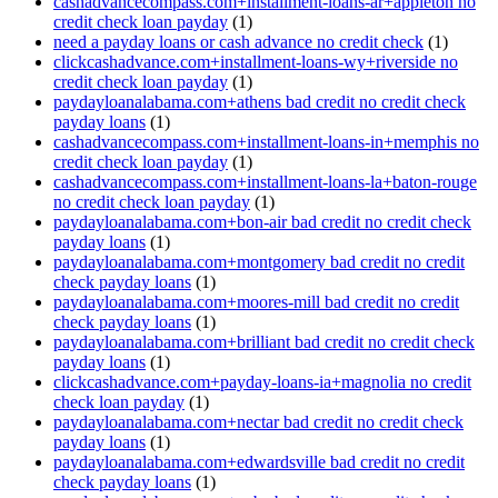
cashadvancecompass.com+installment-loans-ar+appleton no
credit check loan payday
(1)
need a payday loans or cash advance no credit check
(1)
clickcashadvance.com+installment-loans-wy+riverside no
credit check loan payday
(1)
paydayloanalabama.com+athens bad credit no credit check
payday loans
(1)
cashadvancecompass.com+installment-loans-in+memphis no
credit check loan payday
(1)
cashadvancecompass.com+installment-loans-la+baton-rouge
no credit check loan payday
(1)
paydayloanalabama.com+bon-air bad credit no credit check
payday loans
(1)
paydayloanalabama.com+montgomery bad credit no credit
check payday loans
(1)
paydayloanalabama.com+moores-mill bad credit no credit
check payday loans
(1)
paydayloanalabama.com+brilliant bad credit no credit check
payday loans
(1)
clickcashadvance.com+payday-loans-ia+magnolia no credit
check loan payday
(1)
paydayloanalabama.com+nectar bad credit no credit check
payday loans
(1)
paydayloanalabama.com+edwardsville bad credit no credit
check payday loans
(1)