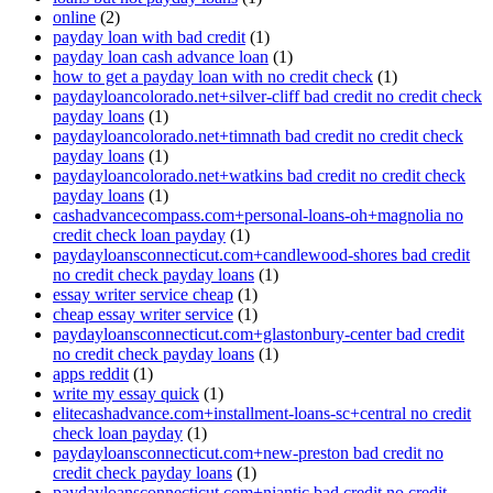
online
(2)
payday loan with bad credit
(1)
payday loan cash advance loan
(1)
how to get a payday loan with no credit check
(1)
paydayloancolorado.net+silver-cliff bad credit no credit check
payday loans
(1)
paydayloancolorado.net+timnath bad credit no credit check
payday loans
(1)
paydayloancolorado.net+watkins bad credit no credit check
payday loans
(1)
cashadvancecompass.com+personal-loans-oh+magnolia no
credit check loan payday
(1)
paydayloansconnecticut.com+candlewood-shores bad credit
no credit check payday loans
(1)
essay writer service cheap
(1)
cheap essay writer service
(1)
paydayloansconnecticut.com+glastonbury-center bad credit
no credit check payday loans
(1)
apps reddit
(1)
write my essay quick
(1)
elitecashadvance.com+installment-loans-sc+central no credit
check loan payday
(1)
paydayloansconnecticut.com+new-preston bad credit no
credit check payday loans
(1)
paydayloansconnecticut.com+niantic bad credit no credit