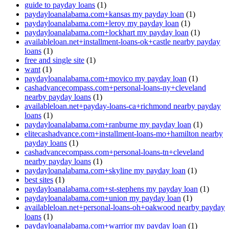
guide to payday loans
(1)
paydayloanalabama.com+kansas my payday loan
(1)
paydayloanalabama.com+leroy my payday loan
(1)
paydayloanalabama.com+lockhart my payday loan
(1)
availableloan.net+installment-loans-ok+castle nearby payday
loans
(1)
free and single site
(1)
want
(1)
paydayloanalabama.com+movico my payday loan
(1)
cashadvancecompass.com+personal-loans-ny+cleveland
nearby payday loans
(1)
availableloan.net+payday-loans-ca+richmond nearby payday
loans
(1)
paydayloanalabama.com+ranburne my payday loan
(1)
elitecashadvance.com+installment-loans-mo+hamilton nearby
payday loans
(1)
cashadvancecompass.com+personal-loans-tn+cleveland
nearby payday loans
(1)
paydayloanalabama.com+skyline my payday loan
(1)
best sites
(1)
paydayloanalabama.com+st-stephens my payday loan
(1)
paydayloanalabama.com+union my payday loan
(1)
availableloan.net+personal-loans-oh+oakwood nearby payday
loans
(1)
paydayloanalabama.com+warrior my payday loan
(1)