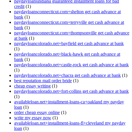
paydayloansindiana guaranteed installment loans for bad
credit
(1)
paydayloansconnecticut.com+shelton get cash advance at
bank
(1)
paydayloansconnecticut.com+terryville get cash advance at
bank
(1)
paydayloansconnecticut.com+thompsonville get cash advance
at bank
(1)
paydayloancolorado.net+bayfield get cash advance at bank
(1)
paydayloancolorado.net+black-hawk get cash advance at
bank
(1)
paydayloancolorado.net+castle-rock get cash advance at bank
(1)
paydayloancolorado.net+chacra get cash advance at bank
(1)
best reputation mail order bride
(1)
cheap essay writing
(1)
paydayloancolorado.net+fort-collins get cash advance at bank
(1)
availableloan.net+installment-loans-ca+oakland my payday
loan
(1)
order cheap essay online
(1)
write my essay now
(1)
availableloan.net+installment-loans-fl+cleveland my payday
loan
(1)