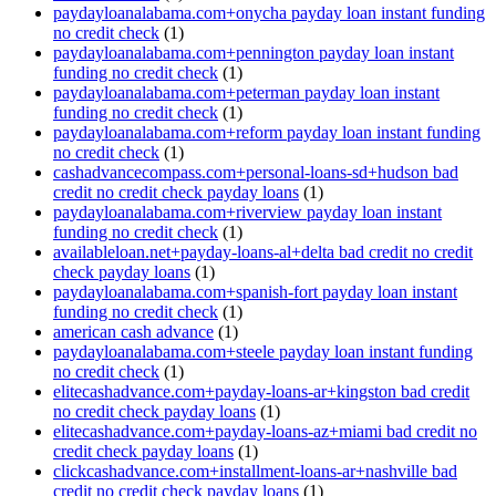
paydayloanalabama.com+onycha payday loan instant funding
no credit check
(1)
paydayloanalabama.com+pennington payday loan instant
funding no credit check
(1)
paydayloanalabama.com+peterman payday loan instant
funding no credit check
(1)
paydayloanalabama.com+reform payday loan instant funding
no credit check
(1)
cashadvancecompass.com+personal-loans-sd+hudson bad
credit no credit check payday loans
(1)
paydayloanalabama.com+riverview payday loan instant
funding no credit check
(1)
availableloan.net+payday-loans-al+delta bad credit no credit
check payday loans
(1)
paydayloanalabama.com+spanish-fort payday loan instant
funding no credit check
(1)
american cash advance
(1)
paydayloanalabama.com+steele payday loan instant funding
no credit check
(1)
elitecashadvance.com+payday-loans-ar+kingston bad credit
no credit check payday loans
(1)
elitecashadvance.com+payday-loans-az+miami bad credit no
credit check payday loans
(1)
clickcashadvance.com+installment-loans-ar+nashville bad
credit no credit check payday loans
(1)