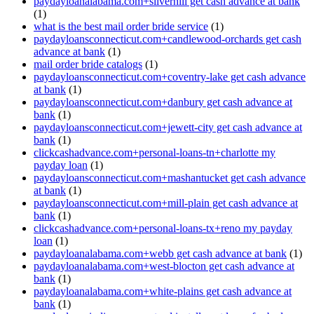
paydayloanalabama.com+silverhill get cash advance at bank
(1)
what is the best mail order bride service
(1)
paydayloansconnecticut.com+candlewood-orchards get cash
advance at bank
(1)
mail order bride catalogs
(1)
paydayloansconnecticut.com+coventry-lake get cash advance
at bank
(1)
paydayloansconnecticut.com+danbury get cash advance at
bank
(1)
paydayloansconnecticut.com+jewett-city get cash advance at
bank
(1)
clickcashadvance.com+personal-loans-tn+charlotte my
payday loan
(1)
paydayloansconnecticut.com+mashantucket get cash advance
at bank
(1)
paydayloansconnecticut.com+mill-plain get cash advance at
bank
(1)
clickcashadvance.com+personal-loans-tx+reno my payday
loan
(1)
paydayloanalabama.com+webb get cash advance at bank
(1)
paydayloanalabama.com+west-blocton get cash advance at
bank
(1)
paydayloanalabama.com+white-plains get cash advance at
bank
(1)