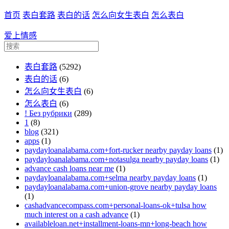
首页
表白套路
表白的话
怎么向女生表白
怎么表白
爱上情感
表白套路
(5292)
表白的话
(6)
怎么向女生表白
(6)
怎么表白
(6)
! Без рубрики
(289)
1
(8)
blog
(321)
apps
(1)
paydayloanalabama.com+fort-rucker nearby payday loans
(1)
paydayloanalabama.com+notasulga nearby payday loans
(1)
advance cash loans near me
(1)
paydayloanalabama.com+selma nearby payday loans
(1)
paydayloanalabama.com+union-grove nearby payday loans
(1)
cashadvancecompass.com+personal-loans-ok+tulsa how
much interest on a cash advance
(1)
availableloan.net+installment-loans-mn+long-beach how