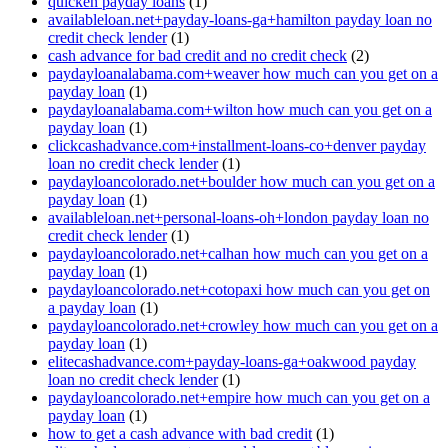
quicken payday loans
(1)
availableloan.net+payday-loans-ga+hamilton payday loan no
credit check lender
(1)
cash advance for bad credit and no credit check
(2)
paydayloanalabama.com+weaver how much can you get on a
payday loan
(1)
paydayloanalabama.com+wilton how much can you get on a
payday loan
(1)
clickcashadvance.com+installment-loans-co+denver payday
loan no credit check lender
(1)
paydayloancolorado.net+boulder how much can you get on a
payday loan
(1)
availableloan.net+personal-loans-oh+london payday loan no
credit check lender
(1)
paydayloancolorado.net+calhan how much can you get on a
payday loan
(1)
paydayloancolorado.net+cotopaxi how much can you get on
a payday loan
(1)
paydayloancolorado.net+crowley how much can you get on a
payday loan
(1)
elitecashadvance.com+payday-loans-ga+oakwood payday
loan no credit check lender
(1)
paydayloancolorado.net+empire how much can you get on a
payday loan
(1)
how to get a cash advance with bad credit
(1)