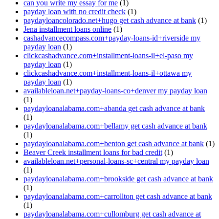
can you write my essay for me
(1)
payday loan with no credit check
(1)
paydayloancolorado.net+hugo get cash advance at bank
(1)
Jena installment loans online
(1)
cashadvancecompass.com+payday-loans-id+riverside my
payday loan
(1)
clickcashadvance.com+installment-loans-il+el-paso my
payday loan
(1)
clickcashadvance.com+installment-loans-il+ottawa my
payday loan
(1)
availableloan.net+payday-loans-co+denver my payday loan
(1)
paydayloanalabama.com+abanda get cash advance at bank
(1)
paydayloanalabama.com+bellamy get cash advance at bank
(1)
paydayloanalabama.com+benton get cash advance at bank
(1)
Beaver Creek installment loans for bad credit
(1)
availableloan.net+personal-loans-sc+central my payday loan
(1)
paydayloanalabama.com+brookside get cash advance at bank
(1)
paydayloanalabama.com+carrollton get cash advance at bank
(1)
paydayloanalabama.com+cullomburg get cash advance at