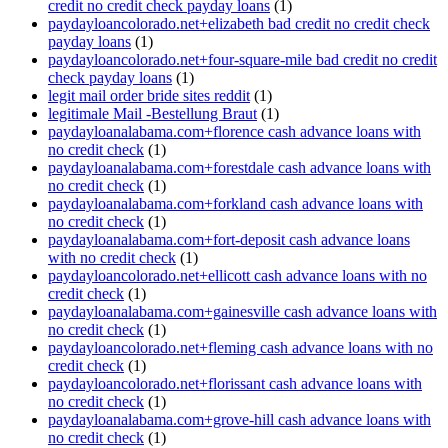
credit no credit check payday loans
(1)
paydayloancolorado.net+elizabeth bad credit no credit check
payday loans
(1)
paydayloancolorado.net+four-square-mile bad credit no credit
check payday loans
(1)
legit mail order bride sites reddit
(1)
legitimale Mail -Bestellung Braut
(1)
paydayloanalabama.com+florence cash advance loans with
no credit check
(1)
paydayloanalabama.com+forestdale cash advance loans with
no credit check
(1)
paydayloanalabama.com+forkland cash advance loans with
no credit check
(1)
paydayloanalabama.com+fort-deposit cash advance loans
with no credit check
(1)
paydayloancolorado.net+ellicott cash advance loans with no
credit check
(1)
paydayloanalabama.com+gainesville cash advance loans with
no credit check
(1)
paydayloancolorado.net+fleming cash advance loans with no
credit check
(1)
paydayloancolorado.net+florissant cash advance loans with
no credit check
(1)
paydayloanalabama.com+grove-hill cash advance loans with
no credit check
(1)