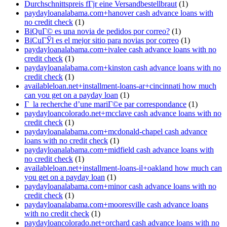
Durchschnittspreis fГјr eine Versandbestellbraut
(1)
paydayloanalabama.com+hanover cash advance loans with
no credit check
(1)
ВїQuГ© es una novia de pedidos por correo?
(1)
ВїCuГЎl es el mejor sitio para novias por correo
(1)
paydayloanalabama.com+ivalee cash advance loans with no
credit check
(1)
paydayloanalabama.com+kinston cash advance loans with no
credit check
(1)
availableloan.net+installment-loans-ar+cincinnati how much
can you get on a payday loan
(1)
Г la recherche d’une mariГ©e par correspondance
(1)
paydayloancolorado.net+mcclave cash advance loans with no
credit check
(1)
paydayloanalabama.com+mcdonald-chapel cash advance
loans with no credit check
(1)
paydayloanalabama.com+midfield cash advance loans with
no credit check
(1)
availableloan.net+installment-loans-il+oakland how much can
you get on a payday loan
(1)
paydayloanalabama.com+minor cash advance loans with no
credit check
(1)
paydayloanalabama.com+mooresville cash advance loans
with no credit check
(1)
paydayloancolorado.net+orchard cash advance loans with no