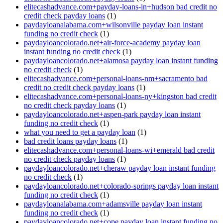
elitecashadvance.com+payday-loans-in+hudson bad credit no
credit check payday loans
(1)
paydayloanalabama.com+wilsonville payday loan instant
funding no credit check
(1)
paydayloancolorado.net+air-force-academy payday loan
instant funding no credit check
(1)
paydayloancolorado.net+alamosa payday loan instant funding
no credit check
(1)
elitecashadvance.com+personal-loans-nm+sacramento bad
credit no credit check payday loans
(1)
elitecashadvance.com+personal-loans-ny+kingston bad credit
no credit check payday loans
(1)
paydayloancolorado.net+aspen-park payday loan instant
funding no credit check
(1)
what you need to get a payday loan
(1)
bad credit loans payday loans
(1)
elitecashadvance.com+personal-loans-wi+emerald bad credit
no credit check payday loans
(1)
paydayloancolorado.net+cheraw payday loan instant funding
no credit check
(1)
paydayloancolorado.net+colorado-springs payday loan instant
funding no credit check
(1)
paydayloanalabama.com+adamsville payday loan instant
funding no credit check
(1)
paydayloancolorado.net+cope payday loan instant funding no