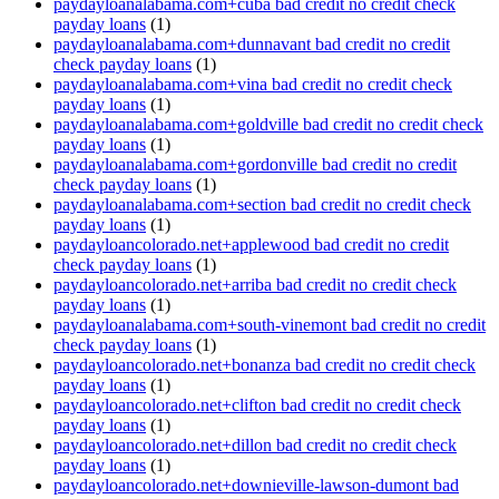
paydayloanalabama.com+cuba bad credit no credit check
payday loans
(1)
paydayloanalabama.com+dunnavant bad credit no credit
check payday loans
(1)
paydayloanalabama.com+vina bad credit no credit check
payday loans
(1)
paydayloanalabama.com+goldville bad credit no credit check
payday loans
(1)
paydayloanalabama.com+gordonville bad credit no credit
check payday loans
(1)
paydayloanalabama.com+section bad credit no credit check
payday loans
(1)
paydayloancolorado.net+applewood bad credit no credit
check payday loans
(1)
paydayloancolorado.net+arriba bad credit no credit check
payday loans
(1)
paydayloanalabama.com+south-vinemont bad credit no credit
check payday loans
(1)
paydayloancolorado.net+bonanza bad credit no credit check
payday loans
(1)
paydayloancolorado.net+clifton bad credit no credit check
payday loans
(1)
paydayloancolorado.net+dillon bad credit no credit check
payday loans
(1)
paydayloancolorado.net+downieville-lawson-dumont bad