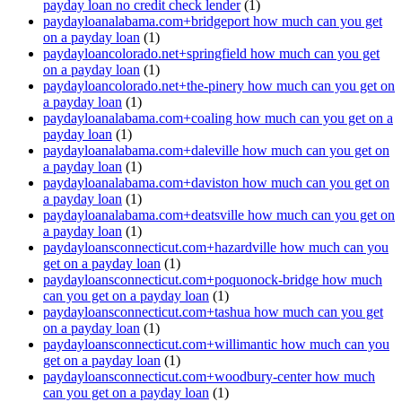
payday loan no credit check lender
(1)
paydayloanalabama.com+bridgeport how much can you get
on a payday loan
(1)
paydayloancolorado.net+springfield how much can you get
on a payday loan
(1)
paydayloancolorado.net+the-pinery how much can you get on
a payday loan
(1)
paydayloanalabama.com+coaling how much can you get on a
payday loan
(1)
paydayloanalabama.com+daleville how much can you get on
a payday loan
(1)
paydayloanalabama.com+daviston how much can you get on
a payday loan
(1)
paydayloanalabama.com+deatsville how much can you get on
a payday loan
(1)
paydayloansconnecticut.com+hazardville how much can you
get on a payday loan
(1)
paydayloansconnecticut.com+poquonock-bridge how much
can you get on a payday loan
(1)
paydayloansconnecticut.com+tashua how much can you get
on a payday loan
(1)
paydayloansconnecticut.com+willimantic how much can you
get on a payday loan
(1)
paydayloansconnecticut.com+woodbury-center how much
can you get on a payday loan
(1)