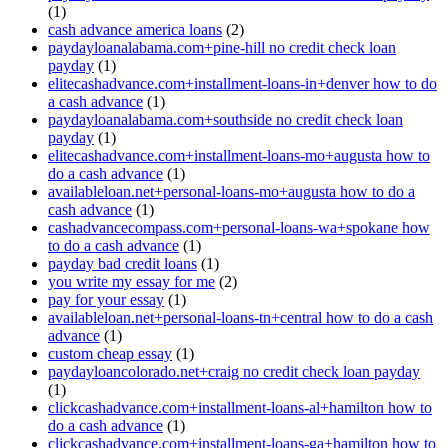
(1)
cash advance america loans
(2)
paydayloanalabama.com+pine-hill no credit check loan
payday
(1)
elitecashadvance.com+installment-loans-in+denver how to do
a cash advance
(1)
paydayloanalabama.com+southside no credit check loan
payday
(1)
elitecashadvance.com+installment-loans-mo+augusta how to
do a cash advance
(1)
availableloan.net+personal-loans-mo+augusta how to do a
cash advance
(1)
cashadvancecompass.com+personal-loans-wa+spokane how
to do a cash advance
(1)
payday bad credit loans
(1)
you write my essay for me
(2)
pay for your essay
(1)
availableloan.net+personal-loans-tn+central how to do a cash
advance
(1)
custom cheap essay
(1)
paydayloancolorado.net+craig no credit check loan payday
(1)
clickcashadvance.com+installment-loans-al+hamilton how to
do a cash advance
(1)
clickcashadvance.com+installment-loans-ga+hamilton how to