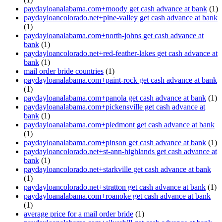
paydayloanalabama.com+moody get cash advance at bank
(1)
paydayloancolorado.net+pine-valley get cash advance at bank
(1)
paydayloanalabama.com+north-johns get cash advance at
bank
(1)
paydayloancolorado.net+red-feather-lakes get cash advance at
bank
(1)
mail order bride countries
(1)
paydayloanalabama.com+paint-rock get cash advance at bank
(1)
paydayloanalabama.com+panola get cash advance at bank
(1)
paydayloanalabama.com+pickensville get cash advance at
bank
(1)
paydayloanalabama.com+piedmont get cash advance at bank
(1)
paydayloanalabama.com+pinson get cash advance at bank
(1)
paydayloancolorado.net+st-ann-highlands get cash advance at
bank
(1)
paydayloancolorado.net+starkville get cash advance at bank
(1)
paydayloancolorado.net+stratton get cash advance at bank
(1)
paydayloanalabama.com+roanoke get cash advance at bank
(1)
average price for a mail order bride
(1)