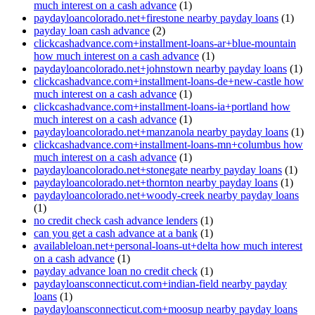
much interest on a cash advance
(1)
paydayloancolorado.net+firestone nearby payday loans
(1)
payday loan cash advance
(2)
clickcashadvance.com+installment-loans-ar+blue-mountain
how much interest on a cash advance
(1)
paydayloancolorado.net+johnstown nearby payday loans
(1)
clickcashadvance.com+installment-loans-de+new-castle how
much interest on a cash advance
(1)
clickcashadvance.com+installment-loans-ia+portland how
much interest on a cash advance
(1)
paydayloancolorado.net+manzanola nearby payday loans
(1)
clickcashadvance.com+installment-loans-mn+columbus how
much interest on a cash advance
(1)
paydayloancolorado.net+stonegate nearby payday loans
(1)
paydayloancolorado.net+thornton nearby payday loans
(1)
paydayloancolorado.net+woody-creek nearby payday loans
(1)
no credit check cash advance lenders
(1)
can you get a cash advance at a bank
(1)
availableloan.net+personal-loans-ut+delta how much interest
on a cash advance
(1)
payday advance loan no credit check
(1)
paydayloansconnecticut.com+indian-field nearby payday
loans
(1)
paydayloansconnecticut.com+moosup nearby payday loans