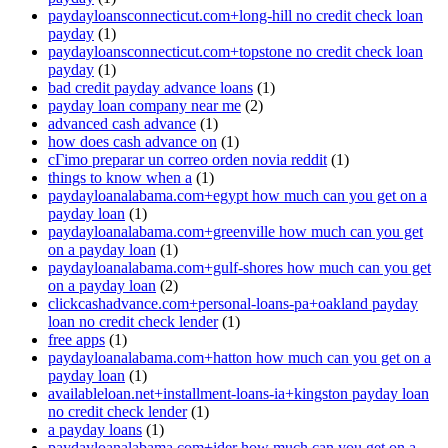
paydayloansconnecticut.com+long-hill no credit check loan
payday
(1)
paydayloansconnecticut.com+topstone no credit check loan
payday
(1)
bad credit payday advance loans
(1)
payday loan company near me
(2)
advanced cash advance
(1)
how does cash advance on
(1)
cГіmo preparar un correo orden novia reddit
(1)
things to know when a
(1)
paydayloanalabama.com+egypt how much can you get on a
payday loan
(1)
paydayloanalabama.com+greenville how much can you get
on a payday loan
(1)
paydayloanalabama.com+gulf-shores how much can you get
on a payday loan
(2)
clickcashadvance.com+personal-loans-pa+oakland payday
loan no credit check lender
(1)
free apps
(1)
paydayloanalabama.com+hatton how much can you get on a
payday loan
(1)
availableloan.net+installment-loans-ia+kingston payday loan
no credit check lender
(1)
a payday loans
(1)
paydayloanalabama.com+ider how much can you get on a