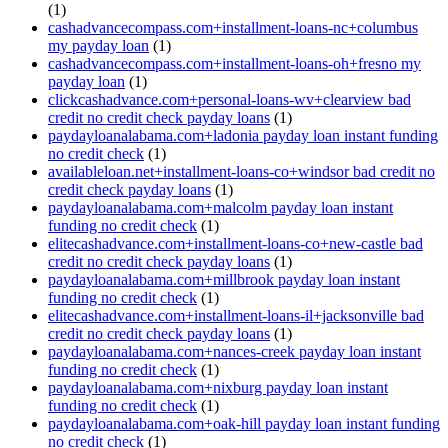
(1)
cashadvancecompass.com+installment-loans-nc+columbus
my payday loan
(1)
cashadvancecompass.com+installment-loans-oh+fresno my
payday loan
(1)
clickcashadvance.com+personal-loans-wv+clearview bad
credit no credit check payday loans
(1)
paydayloanalabama.com+ladonia payday loan instant funding
no credit check
(1)
availableloan.net+installment-loans-co+windsor bad credit no
credit check payday loans
(1)
paydayloanalabama.com+malcolm payday loan instant
funding no credit check
(1)
elitecashadvance.com+installment-loans-co+new-castle bad
credit no credit check payday loans
(1)
paydayloanalabama.com+millbrook payday loan instant
funding no credit check
(1)
elitecashadvance.com+installment-loans-il+jacksonville bad
credit no credit check payday loans
(1)
paydayloanalabama.com+nances-creek payday loan instant
funding no credit check
(1)
paydayloanalabama.com+nixburg payday loan instant
funding no credit check
(1)
paydayloanalabama.com+oak-hill payday loan instant funding
no credit check
(1)