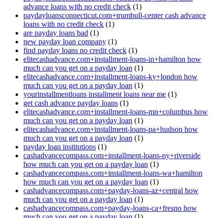
advance loans with no credit check
(1)
paydayloansconnecticut.com+trumbull-center cash advance
loans with no credit check
(1)
are payday loans bad
(1)
new payday loan company
(1)
find payday loans no credit check
(1)
elitecashadvance.com+installment-loans-in+hamilton how
much can you get on a payday loan
(1)
elitecashadvance.com+installment-loans-ky+london how
much can you get on a payday loan
(1)
yourinstallmentloans installment loans near me
(1)
get cash advance payday loans
(1)
elitecashadvance.com+installment-loans-mn+columbus how
much can you get on a payday loan
(1)
elitecashadvance.com+installment-loans-pa+hudson how
much can you get on a payday loan
(1)
payday loan institutions
(1)
cashadvancecompass.com+installment-loans-ny+riverside
how much can you get on a payday loan
(1)
cashadvancecompass.com+installment-loans-wa+hamilton
how much can you get on a payday loan
(1)
cashadvancecompass.com+payday-loans-az+central how
much can you get on a payday loan
(1)
cashadvancecompass.com+payday-loans-ca+fresno how
much can you get on a payday loan
(1)