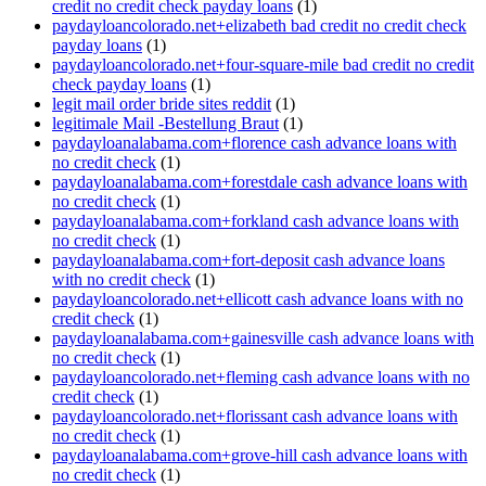
credit no credit check payday loans
(1)
paydayloancolorado.net+elizabeth bad credit no credit check
payday loans
(1)
paydayloancolorado.net+four-square-mile bad credit no credit
check payday loans
(1)
legit mail order bride sites reddit
(1)
legitimale Mail -Bestellung Braut
(1)
paydayloanalabama.com+florence cash advance loans with
no credit check
(1)
paydayloanalabama.com+forestdale cash advance loans with
no credit check
(1)
paydayloanalabama.com+forkland cash advance loans with
no credit check
(1)
paydayloanalabama.com+fort-deposit cash advance loans
with no credit check
(1)
paydayloancolorado.net+ellicott cash advance loans with no
credit check
(1)
paydayloanalabama.com+gainesville cash advance loans with
no credit check
(1)
paydayloancolorado.net+fleming cash advance loans with no
credit check
(1)
paydayloancolorado.net+florissant cash advance loans with
no credit check
(1)
paydayloanalabama.com+grove-hill cash advance loans with
no credit check
(1)