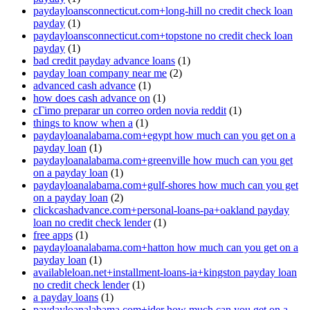
paydayloansconnecticut.com+long-hill no credit check loan
payday
(1)
paydayloansconnecticut.com+topstone no credit check loan
payday
(1)
bad credit payday advance loans
(1)
payday loan company near me
(2)
advanced cash advance
(1)
how does cash advance on
(1)
cГіmo preparar un correo orden novia reddit
(1)
things to know when a
(1)
paydayloanalabama.com+egypt how much can you get on a
payday loan
(1)
paydayloanalabama.com+greenville how much can you get
on a payday loan
(1)
paydayloanalabama.com+gulf-shores how much can you get
on a payday loan
(2)
clickcashadvance.com+personal-loans-pa+oakland payday
loan no credit check lender
(1)
free apps
(1)
paydayloanalabama.com+hatton how much can you get on a
payday loan
(1)
availableloan.net+installment-loans-ia+kingston payday loan
no credit check lender
(1)
a payday loans
(1)
paydayloanalabama.com+ider how much can you get on a