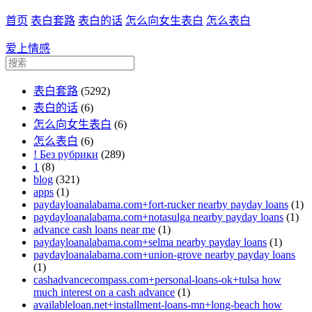
首页
表白套路
表白的话
怎么向女生表白
怎么表白
爱上情感
表白套路
(5292)
表白的话
(6)
怎么向女生表白
(6)
怎么表白
(6)
! Без рубрики
(289)
1
(8)
blog
(321)
apps
(1)
paydayloanalabama.com+fort-rucker nearby payday loans
(1)
paydayloanalabama.com+notasulga nearby payday loans
(1)
advance cash loans near me
(1)
paydayloanalabama.com+selma nearby payday loans
(1)
paydayloanalabama.com+union-grove nearby payday loans
(1)
cashadvancecompass.com+personal-loans-ok+tulsa how
much interest on a cash advance
(1)
availableloan.net+installment-loans-mn+long-beach how