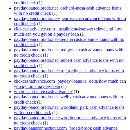
credit check
(1)
paydayloancolorado.net+orchard-mesa cash advance loans
with no credit check
(1)
paydayloancolorado.net+penrose cash advance loans with no
credit check
(1)
clickcashadvance.com+installment-loans-tx+cleveland how
much can you get on a payday loan
(1)
paydayloancolorado.net+sedalia cash advance loans with no
credit check
(1)
paydayloancolorado.net+sedgwick cash advance loans with
no credit check
(1)
paydayloancolorado.net+seibert cash advance loans with no
credit check
(1)
paydayloancolorado.net+sugar-city cash advance loans with
no credit check
(1)
clickcashadvance.com+payday-loans-ia+delta how much can
you get on a payday loan
(1)
where can i have cash advance?
(1)
paydayloancolorado.net+welby cash advance loans with no
credit check
(1)
paydayloancolorado.net+woodland-park cash advance loans
with no credit check
(1)
paydayloancolorado.net+woodmoor cash advance loans with
no credit check
(1)
paydayloansconnecticut.com+broad-brook cash advance