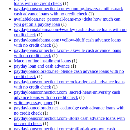
loans with no credit check
(1)
paydayloansconnecticut.com+conning-towers-nautilus-park
cash advance loans with no credit check
(1)
availableloan.net+personal-loans-mo+delta how much can
you get on a payday loan
(1)
paydayloanalabama.com+wadley cash advance loans with no
credit check
(1)
paydayloanalabama.com+yellow-bluff cash advance loans
with no credit check
(1)
paydayloansconnecticut.com+lakeville cash advance loans
with no credit check
(1)
Macon online installment loans
(1)
payday loan and cash advance
(1)
paydayloancolorado.net+blende cash advance loans with no
credit check
(1)
paydayloansconnecticut.com+rock-ridge cash advance loans
with no credit check
(1)
paydayloansconnecticut.com+sacred-heart-university cash
advance loans with no credit check
(1)
write my essay paper
(1)
paydayloancolorado.net+cedaredge cash advance loans with
no credit check
(1)
paydayloansconnecticut.com+storrs cash advance loans with
no credit check
(1)
paydayloansconnecticut.com+stratford-downtown cash