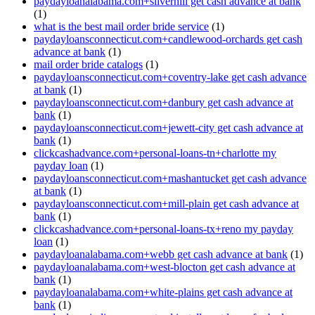
paydayloanalabama.com+silverhill get cash advance at bank
(1)
what is the best mail order bride service
(1)
paydayloansconnecticut.com+candlewood-orchards get cash
advance at bank
(1)
mail order bride catalogs
(1)
paydayloansconnecticut.com+coventry-lake get cash advance
at bank
(1)
paydayloansconnecticut.com+danbury get cash advance at
bank
(1)
paydayloansconnecticut.com+jewett-city get cash advance at
bank
(1)
clickcashadvance.com+personal-loans-tn+charlotte my
payday loan
(1)
paydayloansconnecticut.com+mashantucket get cash advance
at bank
(1)
paydayloansconnecticut.com+mill-plain get cash advance at
bank
(1)
clickcashadvance.com+personal-loans-tx+reno my payday
loan
(1)
paydayloanalabama.com+webb get cash advance at bank
(1)
paydayloanalabama.com+west-blocton get cash advance at
bank
(1)
paydayloanalabama.com+white-plains get cash advance at
bank
(1)