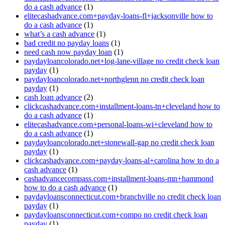
do a cash advance
(1)
elitecashadvance.com+payday-loans-fl+jacksonville how to
do a cash advance
(1)
what’s a cash advance
(1)
bad credit no payday loans
(1)
need cash now payday loan
(1)
paydayloancolorado.net+log-lane-village no credit check loan
payday
(1)
paydayloancolorado.net+northglenn no credit check loan
payday
(1)
cash loan advance
(2)
clickcashadvance.com+installment-loans-tn+cleveland how to
do a cash advance
(1)
elitecashadvance.com+personal-loans-wi+cleveland how to
do a cash advance
(1)
paydayloancolorado.net+stonewall-gap no credit check loan
payday
(1)
clickcashadvance.com+payday-loans-al+carolina how to do a
cash advance
(1)
cashadvancecompass.com+installment-loans-mn+hammond
how to do a cash advance
(1)
paydayloansconnecticut.com+branchville no credit check loan
payday
(1)
paydayloansconnecticut.com+compo no credit check loan
payday
(1)