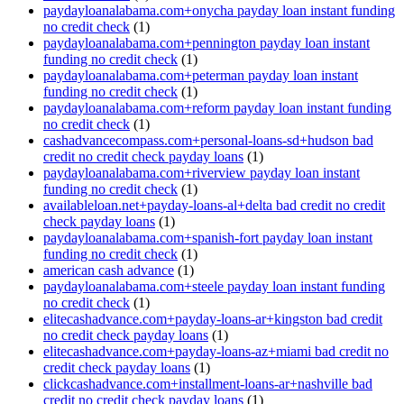
paydayloanalabama.com+onycha payday loan instant funding
no credit check
(1)
paydayloanalabama.com+pennington payday loan instant
funding no credit check
(1)
paydayloanalabama.com+peterman payday loan instant
funding no credit check
(1)
paydayloanalabama.com+reform payday loan instant funding
no credit check
(1)
cashadvancecompass.com+personal-loans-sd+hudson bad
credit no credit check payday loans
(1)
paydayloanalabama.com+riverview payday loan instant
funding no credit check
(1)
availableloan.net+payday-loans-al+delta bad credit no credit
check payday loans
(1)
paydayloanalabama.com+spanish-fort payday loan instant
funding no credit check
(1)
american cash advance
(1)
paydayloanalabama.com+steele payday loan instant funding
no credit check
(1)
elitecashadvance.com+payday-loans-ar+kingston bad credit
no credit check payday loans
(1)
elitecashadvance.com+payday-loans-az+miami bad credit no
credit check payday loans
(1)
clickcashadvance.com+installment-loans-ar+nashville bad
credit no credit check payday loans
(1)