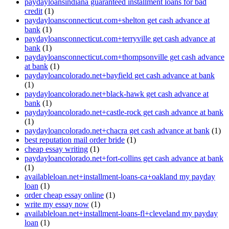
paydayloansindiana guaranteed installment loans for bad
credit
(1)
paydayloansconnecticut.com+shelton get cash advance at
bank
(1)
paydayloansconnecticut.com+terryville get cash advance at
bank
(1)
paydayloansconnecticut.com+thompsonville get cash advance
at bank
(1)
paydayloancolorado.net+bayfield get cash advance at bank
(1)
paydayloancolorado.net+black-hawk get cash advance at
bank
(1)
paydayloancolorado.net+castle-rock get cash advance at bank
(1)
paydayloancolorado.net+chacra get cash advance at bank
(1)
best reputation mail order bride
(1)
cheap essay writing
(1)
paydayloancolorado.net+fort-collins get cash advance at bank
(1)
availableloan.net+installment-loans-ca+oakland my payday
loan
(1)
order cheap essay online
(1)
write my essay now
(1)
availableloan.net+installment-loans-fl+cleveland my payday
loan
(1)