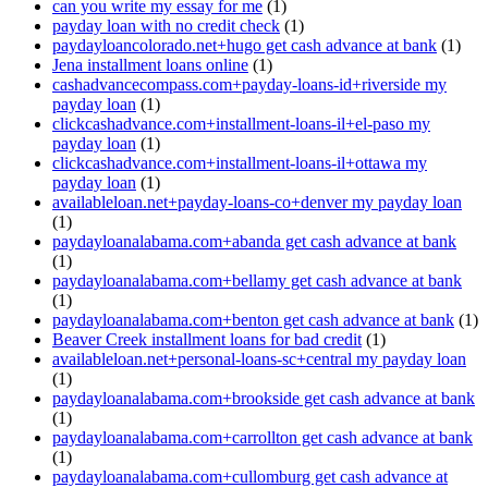
can you write my essay for me
(1)
payday loan with no credit check
(1)
paydayloancolorado.net+hugo get cash advance at bank
(1)
Jena installment loans online
(1)
cashadvancecompass.com+payday-loans-id+riverside my
payday loan
(1)
clickcashadvance.com+installment-loans-il+el-paso my
payday loan
(1)
clickcashadvance.com+installment-loans-il+ottawa my
payday loan
(1)
availableloan.net+payday-loans-co+denver my payday loan
(1)
paydayloanalabama.com+abanda get cash advance at bank
(1)
paydayloanalabama.com+bellamy get cash advance at bank
(1)
paydayloanalabama.com+benton get cash advance at bank
(1)
Beaver Creek installment loans for bad credit
(1)
availableloan.net+personal-loans-sc+central my payday loan
(1)
paydayloanalabama.com+brookside get cash advance at bank
(1)
paydayloanalabama.com+carrollton get cash advance at bank
(1)
paydayloanalabama.com+cullomburg get cash advance at