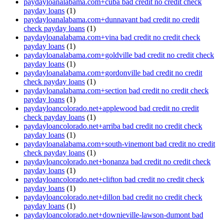
paydayloanalabama.com+cuba bad credit no credit check
payday loans
(1)
paydayloanalabama.com+dunnavant bad credit no credit
check payday loans
(1)
paydayloanalabama.com+vina bad credit no credit check
payday loans
(1)
paydayloanalabama.com+goldville bad credit no credit check
payday loans
(1)
paydayloanalabama.com+gordonville bad credit no credit
check payday loans
(1)
paydayloanalabama.com+section bad credit no credit check
payday loans
(1)
paydayloancolorado.net+applewood bad credit no credit
check payday loans
(1)
paydayloancolorado.net+arriba bad credit no credit check
payday loans
(1)
paydayloanalabama.com+south-vinemont bad credit no credit
check payday loans
(1)
paydayloancolorado.net+bonanza bad credit no credit check
payday loans
(1)
paydayloancolorado.net+clifton bad credit no credit check
payday loans
(1)
paydayloancolorado.net+dillon bad credit no credit check
payday loans
(1)
paydayloancolorado.net+downieville-lawson-dumont bad