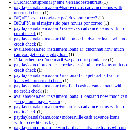
Durchschnittspreis fГјr eine Versandbestellbraut
(1)
paydayloanalabama.com+hanover cash advance loans with
no credit check
(1)
ВїQuГ© es una novia de pedidos por correo?
(1)
ВїCuГЎl es el mejor sitio para novias por correo
(1)
paydayloanalabama.com+ivalee cash advance loans with no
credit check
(1)
paydayloanalabama.com+kinston cash advance loans with no
credit check
(1)
availableloan.net+installment-loans-ar+cincinnati how much
can you get on a payday loan
(1)
Г la recherche d’une mariГ©e par correspondance
(1)
paydayloancolorado.net+mcclave cash advance loans with no
credit check
(1)
paydayloanalabama.com+mcdonald-chapel cash advance
loans with no credit check
(1)
paydayloanalabama.com+midfield cash advance loans with
no credit check
(1)
availableloan.net+installment-loans-il+oakland how much can
you get on a payday loan
(1)
paydayloanalabama.com+minor cash advance loans with no
credit check
(1)
paydayloanalabama.com+mooresville cash advance loans
with no credit check
(1)
paydayloancolorado.net+orchard cash advance loans with no