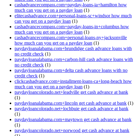
cashadvancecompass.com+payday-loans-ia+hamilton how
much can you get on a payday loan
(1)
elitecashadvance.com+personal-loans-sc+windsor how much
can you get on a payday loan
(1)
cashadvancecompass.com+payday-loans-in+columbus how
much can you get on a payday loan
(1)
cashadvancecompass.com+personal-loans-ny+jacksonville
how much can you get on a payday loan
(1)
paydayloanalabama.com+brundidge cash advance loans with
no credit check
(1)
paydayloanalabama.com+carbon-hill cash advance loans with
no credit check
(1)
paydayloanalabama.com+delta cash advance loans with no
credit check
(1)
clickcashadvance.com+installment-loans-ca+long-beach how
much can you get on a payday loan
(1)
paydayloancolorado.net+leadville get cash advance at bank
(1)
paydayloanalabama.com+lincoln get cash advance at bank
(1)
paydayloancolorado.net+lochbuie get cash advance at bank
(1)
paydayloanalabama.com+maytown get cash advance at bank
(1)
paydayloancolorado.net+norwood get cash advance at bank
(1)