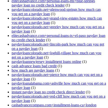
elitecashadvance.com+personal-loans-ms+blue-springs
payday loan no credit check lender
(1)
paydayloancolorado.net+glenwood-springs how much can
you get on a payday loan
(1)
paydayloancolorado.net+grand-view-estates how much can
you get on a payday loan
(1)
paydayloancolorado.net+greeley how much can you get on a
payday loan
(1)
elitecashadvance.com+personal-loans-tx+el-paso payday loan
no credit check lender
(1)
paydayloancolorado.net+lincoln-park how much can you get
on a payday loan
(1)
paydayloancolorado.net+loghill-village how much can you
get on a payday loan
(1)
paydayloannewjersey installment loans online
(1)
cash advance loans bad credit
(1)
how much are payday loans
(1)
paydayloancolorado.net+pierce how much can you get on a
payday loan
(1)
paydayloanalabama.com+ashville how much can you get on a
payday loan
(1)
instant payday loan no credit check direct lender
(1)
paydayloancolorado.net+red-cliff how much can you get on a
payday loan
(1)
cashadvancecompass.com+installment-loans-ca+london