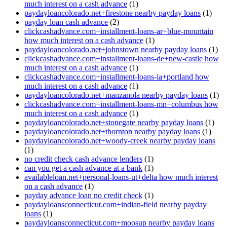
much interest on a cash advance
(1)
paydayloancolorado.net+firestone nearby payday loans
(1)
payday loan cash advance
(2)
clickcashadvance.com+installment-loans-ar+blue-mountain
how much interest on a cash advance
(1)
paydayloancolorado.net+johnstown nearby payday loans
(1)
clickcashadvance.com+installment-loans-de+new-castle how
much interest on a cash advance
(1)
clickcashadvance.com+installment-loans-ia+portland how
much interest on a cash advance
(1)
paydayloancolorado.net+manzanola nearby payday loans
(1)
clickcashadvance.com+installment-loans-mn+columbus how
much interest on a cash advance
(1)
paydayloancolorado.net+stonegate nearby payday loans
(1)
paydayloancolorado.net+thornton nearby payday loans
(1)
paydayloancolorado.net+woody-creek nearby payday loans
(1)
no credit check cash advance lenders
(1)
can you get a cash advance at a bank
(1)
availableloan.net+personal-loans-ut+delta how much interest
on a cash advance
(1)
payday advance loan no credit check
(1)
paydayloansconnecticut.com+indian-field nearby payday
loans
(1)
paydayloansconnecticut.com+moosup nearby payday loans