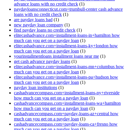
advance loans with no credit check
(1)
paydayloansconnecticut.com+trumbull-center cash advance
loans with no credit check
(1)
are payday loans bad
(1)
new payday loan company
(1)
find payday loans no credit check
(1)
elitecashadvance.com+installment-loans-in+hamilton how
much can you get on a payday loan
(1)
elitecashadvance.com+installment-loans-ky+london how
much can you get on a payday loan
(1)
yourinstallmentloans installment loans near me
(1)
get cash advance payday loans
(1)
elitecashadvance.com+installment-loans-mn+columbus how
much can you get on a payday loan
(1)
elitecashadvance.com+installment-loans-pa+hudson how
much can you get on a payday loan
(1)
payday loan institutions
(1)
cashadvancecompass.com+installment-loans-ny+riverside
how much can you get on a payday loan
(1)
cashadvancecompass.com+installment-loans-wa+hamilton
how much can you get on a payday loan
(1)
cashadvancecompass.com+payday-loans-az+central how
much can you get on a payday loan
(1)
cashadvancecompass.com+payday-loans-ca+fresno how
much can you get on a payday loan
(1)