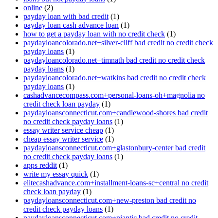
online
(2)
payday loan with bad credit
(1)
payday loan cash advance loan
(1)
how to get a payday loan with no credit check
(1)
paydayloancolorado.net+silver-cliff bad credit no credit check
payday loans
(1)
paydayloancolorado.net+timnath bad credit no credit check
payday loans
(1)
paydayloancolorado.net+watkins bad credit no credit check
payday loans
(1)
cashadvancecompass.com+personal-loans-oh+magnolia no
credit check loan payday
(1)
paydayloansconnecticut.com+candlewood-shores bad credit
no credit check payday loans
(1)
essay writer service cheap
(1)
cheap essay writer service
(1)
paydayloansconnecticut.com+glastonbury-center bad credit
no credit check payday loans
(1)
apps reddit
(1)
write my essay quick
(1)
elitecashadvance.com+installment-loans-sc+central no credit
check loan payday
(1)
paydayloansconnecticut.com+new-preston bad credit no
credit check payday loans
(1)
paydayloansconnecticut.com+niantic bad credit no credit