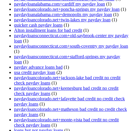
paydayloanalabama.com+cardiff my payday loan
(1)
paydayloancolorado.net+poncha-springs my payday loan
(1)
paydayloanalabama.com+demopolis my payday loan
(1)
paydayloancolorado.net+twin-lakes my payday loan
(1)
quicker cash payday loans
(1)
Alton installment loans for bad credit
(1)
paydayloansconnecticut.com+old-saybrook-center my payday
loan
(1)
paydayloansconnecticut.com+south-coventry my payday loan
(1)
paydayloansconnecticut.com+stafford-springs my payday
loan
(1)
payday advance loans bad
(1)
usa credit payday loan
(2)
paydayloancolorado.net+jackson-lake bad credit no credit
check payday loans
(1)
paydayloancolorado.net+keenesburg bad credit no credit
check payday loans
(1)
paydayloancolorado.net+lafayette bad credit no credit check
payday loans
(1)
paydayloancolorado.net+matheson bad credit no credit check
payday loans
(1)
paydayloancolorado.net+monte-vista bad credit no credit
check payday loans
(1)
loans but not payday loans
(1)