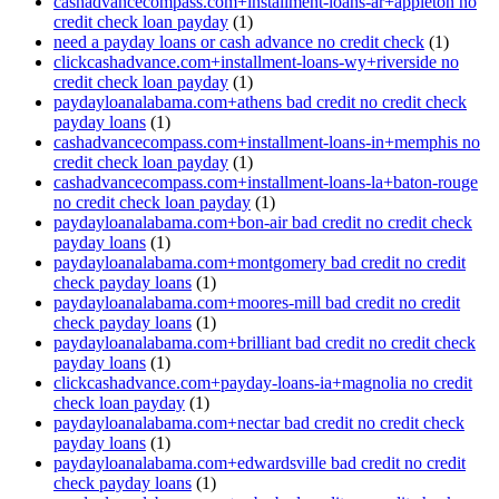
cashadvancecompass.com+installment-loans-ar+appleton no
credit check loan payday
(1)
need a payday loans or cash advance no credit check
(1)
clickcashadvance.com+installment-loans-wy+riverside no
credit check loan payday
(1)
paydayloanalabama.com+athens bad credit no credit check
payday loans
(1)
cashadvancecompass.com+installment-loans-in+memphis no
credit check loan payday
(1)
cashadvancecompass.com+installment-loans-la+baton-rouge
no credit check loan payday
(1)
paydayloanalabama.com+bon-air bad credit no credit check
payday loans
(1)
paydayloanalabama.com+montgomery bad credit no credit
check payday loans
(1)
paydayloanalabama.com+moores-mill bad credit no credit
check payday loans
(1)
paydayloanalabama.com+brilliant bad credit no credit check
payday loans
(1)
clickcashadvance.com+payday-loans-ia+magnolia no credit
check loan payday
(1)
paydayloanalabama.com+nectar bad credit no credit check
payday loans
(1)
paydayloanalabama.com+edwardsville bad credit no credit
check payday loans
(1)