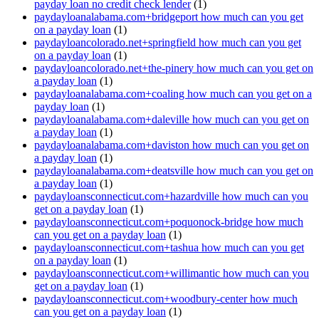
payday loan no credit check lender
(1)
paydayloanalabama.com+bridgeport how much can you get
on a payday loan
(1)
paydayloancolorado.net+springfield how much can you get
on a payday loan
(1)
paydayloancolorado.net+the-pinery how much can you get on
a payday loan
(1)
paydayloanalabama.com+coaling how much can you get on a
payday loan
(1)
paydayloanalabama.com+daleville how much can you get on
a payday loan
(1)
paydayloanalabama.com+daviston how much can you get on
a payday loan
(1)
paydayloanalabama.com+deatsville how much can you get on
a payday loan
(1)
paydayloansconnecticut.com+hazardville how much can you
get on a payday loan
(1)
paydayloansconnecticut.com+poquonock-bridge how much
can you get on a payday loan
(1)
paydayloansconnecticut.com+tashua how much can you get
on a payday loan
(1)
paydayloansconnecticut.com+willimantic how much can you
get on a payday loan
(1)
paydayloansconnecticut.com+woodbury-center how much
can you get on a payday loan
(1)