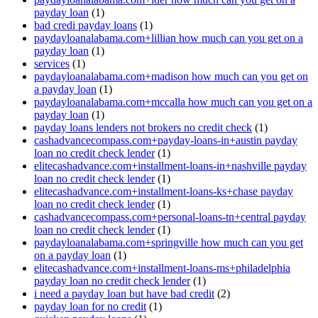
payday loan
(1)
bad credi payday loans
(1)
paydayloanalabama.com+lillian how much can you get on a
payday loan
(1)
services
(1)
paydayloanalabama.com+madison how much can you get on
a payday loan
(1)
paydayloanalabama.com+mccalla how much can you get on a
payday loan
(1)
payday loans lenders not brokers no credit check
(1)
cashadvancecompass.com+payday-loans-in+austin payday
loan no credit check lender
(1)
elitecashadvance.com+installment-loans-in+nashville payday
loan no credit check lender
(1)
elitecashadvance.com+installment-loans-ks+chase payday
loan no credit check lender
(1)
cashadvancecompass.com+personal-loans-tn+central payday
loan no credit check lender
(1)
paydayloanalabama.com+springville how much can you get
on a payday loan
(1)
elitecashadvance.com+installment-loans-ms+philadelphia
payday loan no credit check lender
(1)
i need a payday loan but have bad credit
(2)
payday loan for no credit
(1)