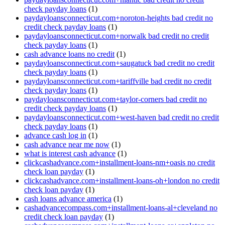
check payday loans
(1)
paydayloansconnecticut.com+noroton-heights bad credit no
credit check payday loans
(1)
paydayloansconnecticut.com+norwalk bad credit no credit
check payday loans
(1)
cash advance loans no credit
(1)
paydayloansconnecticut.com+saugatuck bad credit no credit
check payday loans
(1)
paydayloansconnecticut.com+tariffville bad credit no credit
check payday loans
(1)
paydayloansconnecticut.com+taylor-corners bad credit no
credit check payday loans
(1)
paydayloansconnecticut.com+west-haven bad credit no credit
check payday loans
(1)
advance cash log in
(1)
cash advance near me now
(1)
what is interest cash advance
(1)
clickcashadvance.com+installment-loans-nm+oasis no credit
check loan payday
(1)
clickcashadvance.com+installment-loans-oh+london no credit
check loan payday
(1)
cash loans advance america
(1)
cashadvancecompass.com+installment-loans-al+cleveland no
credit check loan payday
(1)