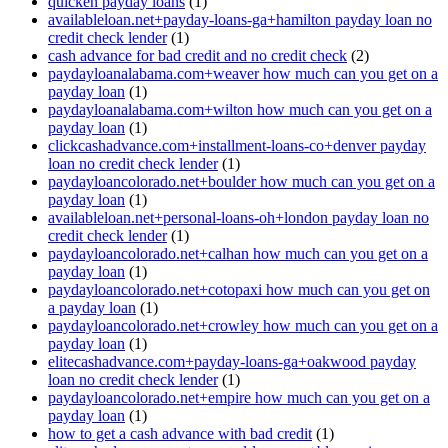
quicken payday loans
(1)
availableloan.net+payday-loans-ga+hamilton payday loan no
credit check lender
(1)
cash advance for bad credit and no credit check
(2)
paydayloanalabama.com+weaver how much can you get on a
payday loan
(1)
paydayloanalabama.com+wilton how much can you get on a
payday loan
(1)
clickcashadvance.com+installment-loans-co+denver payday
loan no credit check lender
(1)
paydayloancolorado.net+boulder how much can you get on a
payday loan
(1)
availableloan.net+personal-loans-oh+london payday loan no
credit check lender
(1)
paydayloancolorado.net+calhan how much can you get on a
payday loan
(1)
paydayloancolorado.net+cotopaxi how much can you get on
a payday loan
(1)
paydayloancolorado.net+crowley how much can you get on a
payday loan
(1)
elitecashadvance.com+payday-loans-ga+oakwood payday
loan no credit check lender
(1)
paydayloancolorado.net+empire how much can you get on a
payday loan
(1)
how to get a cash advance with bad credit
(1)