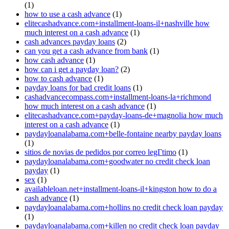
(1)
how to use a cash advance
(1)
elitecashadvance.com+installment-loans-il+nashville how
much interest on a cash advance
(1)
cash advances payday loans
(2)
can you get a cash advance from bank
(1)
how cash advance
(1)
how can i get a payday loan?
(2)
how to cash advance
(1)
payday loans for bad credit loans
(1)
cashadvancecompass.com+installment-loans-la+richmond
how much interest on a cash advance
(1)
elitecashadvance.com+payday-loans-de+magnolia how much
interest on a cash advance
(1)
paydayloanalabama.com+belle-fontaine nearby payday loans
(1)
sitios de novias de pedidos por correo legГ­timo
(1)
paydayloanalabama.com+goodwater no credit check loan
payday
(1)
sex
(1)
availableloan.net+installment-loans-il+kingston how to do a
cash advance
(1)
paydayloanalabama.com+hollins no credit check loan payday
(1)
paydayloanalabama.com+killen no credit check loan payday