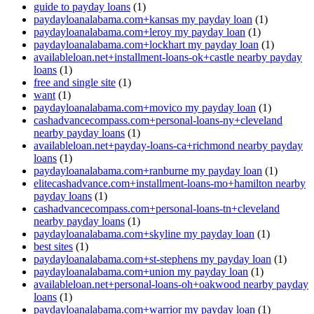
guide to payday loans
(1)
paydayloanalabama.com+kansas my payday loan
(1)
paydayloanalabama.com+leroy my payday loan
(1)
paydayloanalabama.com+lockhart my payday loan
(1)
availableloan.net+installment-loans-ok+castle nearby payday
loans
(1)
free and single site
(1)
want
(1)
paydayloanalabama.com+movico my payday loan
(1)
cashadvancecompass.com+personal-loans-ny+cleveland
nearby payday loans
(1)
availableloan.net+payday-loans-ca+richmond nearby payday
loans
(1)
paydayloanalabama.com+ranburne my payday loan
(1)
elitecashadvance.com+installment-loans-mo+hamilton nearby
payday loans
(1)
cashadvancecompass.com+personal-loans-tn+cleveland
nearby payday loans
(1)
paydayloanalabama.com+skyline my payday loan
(1)
best sites
(1)
paydayloanalabama.com+st-stephens my payday loan
(1)
paydayloanalabama.com+union my payday loan
(1)
availableloan.net+personal-loans-oh+oakwood nearby payday
loans
(1)
paydayloanalabama.com+warrior my payday loan
(1)