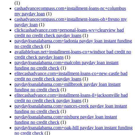
(1)
cashadvancecompass.com+installment-loans-nc+columbus
my payday loan
(1)
cashadvancecompass.com+installment-loans-oh+fresno my
payday loan
(1)
clickcashadvance.com+personal-loans-wv+clearview bad
credit no credit check payday loans
(1)
paydayloanalabama.com+ladonia payday loan instant funding
no credit check
(1)
availableloan.net+installment-loans-co+windsor bad credit no
credit check payday loans
(1)
paydayloanalabama.com+malcolm payday loan instant
funding no credit check
(1)
elitecashadvance.com+installment-loans-co+new-castle bad
credit no credit check payday loans
(1)
paydayloanalabama.com+millbrook payday loan instant
funding no credit check
(1)
elitecashadvance.com+installment-loans-il+jacksonville bad
credit no credit check payday loans
(1)
paydayloanalabama.com+nances-creek payday loan instant
funding no credit check
(1)
paydayloanalabama.com+nixburg payday loan instant
funding no credit check
(1)
paydayloanalabama.com+oak-hill payday loan instant funding
no credit check
(1)