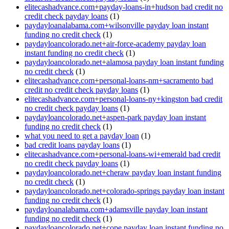
elitecashadvance.com+payday-loans-in+hudson bad credit no
credit check payday loans
(1)
paydayloanalabama.com+wilsonville payday loan instant
funding no credit check
(1)
paydayloancolorado.net+air-force-academy payday loan
instant funding no credit check
(1)
paydayloancolorado.net+alamosa payday loan instant funding
no credit check
(1)
elitecashadvance.com+personal-loans-nm+sacramento bad
credit no credit check payday loans
(1)
elitecashadvance.com+personal-loans-ny+kingston bad credit
no credit check payday loans
(1)
paydayloancolorado.net+aspen-park payday loan instant
funding no credit check
(1)
what you need to get a payday loan
(1)
bad credit loans payday loans
(1)
elitecashadvance.com+personal-loans-wi+emerald bad credit
no credit check payday loans
(1)
paydayloancolorado.net+cheraw payday loan instant funding
no credit check
(1)
paydayloancolorado.net+colorado-springs payday loan instant
funding no credit check
(1)
paydayloanalabama.com+adamsville payday loan instant
funding no credit check
(1)
paydayloancolorado.net+cope payday loan instant funding no