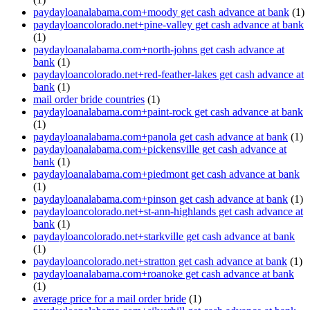
paydayloanalabama.com+moody get cash advance at bank
(1)
paydayloancolorado.net+pine-valley get cash advance at bank
(1)
paydayloanalabama.com+north-johns get cash advance at
bank
(1)
paydayloancolorado.net+red-feather-lakes get cash advance at
bank
(1)
mail order bride countries
(1)
paydayloanalabama.com+paint-rock get cash advance at bank
(1)
paydayloanalabama.com+panola get cash advance at bank
(1)
paydayloanalabama.com+pickensville get cash advance at
bank
(1)
paydayloanalabama.com+piedmont get cash advance at bank
(1)
paydayloanalabama.com+pinson get cash advance at bank
(1)
paydayloancolorado.net+st-ann-highlands get cash advance at
bank
(1)
paydayloancolorado.net+starkville get cash advance at bank
(1)
paydayloancolorado.net+stratton get cash advance at bank
(1)
paydayloanalabama.com+roanoke get cash advance at bank
(1)
average price for a mail order bride
(1)