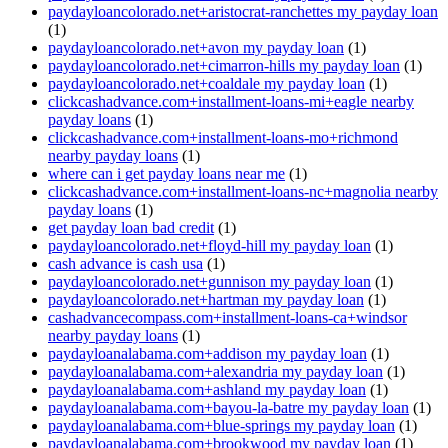
paydayloancolorado.net+aristocrat-ranchettes my payday loan
(1)
paydayloancolorado.net+avon my payday loan
(1)
paydayloancolorado.net+cimarron-hills my payday loan
(1)
paydayloancolorado.net+coaldale my payday loan
(1)
clickcashadvance.com+installment-loans-mi+eagle nearby
payday loans
(1)
clickcashadvance.com+installment-loans-mo+richmond
nearby payday loans
(1)
where can i get payday loans near me
(1)
clickcashadvance.com+installment-loans-nc+magnolia nearby
payday loans
(1)
get payday loan bad credit
(1)
paydayloancolorado.net+floyd-hill my payday loan
(1)
cash advance is cash usa
(1)
paydayloancolorado.net+gunnison my payday loan
(1)
paydayloancolorado.net+hartman my payday loan
(1)
cashadvancecompass.com+installment-loans-ca+windsor
nearby payday loans
(1)
paydayloanalabama.com+addison my payday loan
(1)
paydayloanalabama.com+alexandria my payday loan
(1)
paydayloanalabama.com+ashland my payday loan
(1)
paydayloanalabama.com+bayou-la-batre my payday loan
(1)
paydayloanalabama.com+blue-springs my payday loan
(1)
paydayloanalabama.com+brookwood my payday loan
(1)