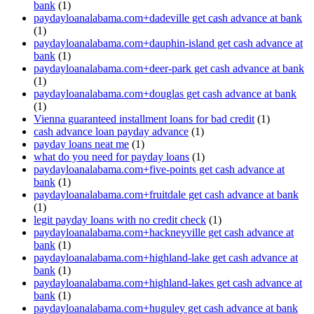
bank
(1)
paydayloanalabama.com+dadeville get cash advance at bank
(1)
paydayloanalabama.com+dauphin-island get cash advance at
bank
(1)
paydayloanalabama.com+deer-park get cash advance at bank
(1)
paydayloanalabama.com+douglas get cash advance at bank
(1)
Vienna guaranteed installment loans for bad credit
(1)
cash advance loan payday advance
(1)
payday loans neat me
(1)
what do you need for payday loans
(1)
paydayloanalabama.com+five-points get cash advance at
bank
(1)
paydayloanalabama.com+fruitdale get cash advance at bank
(1)
legit payday loans with no credit check
(1)
paydayloanalabama.com+hackneyville get cash advance at
bank
(1)
paydayloanalabama.com+highland-lake get cash advance at
bank
(1)
paydayloanalabama.com+highland-lakes get cash advance at
bank
(1)
paydayloanalabama.com+huguley get cash advance at bank