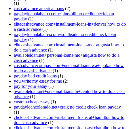
(1)
cash advance america loans
(2)
paydayloanalabama.com+pine-hill no credit check loan
payday
(1)
elitecashadvance.com+installment-loans-in+denver how to do
a cash advance
(1)
paydayloanalabama.com+southside no credit check loan
payday
(1)
elitecashadvance.com+installment-loans-mo+augusta how to
do a cash advance
(1)
availableloan.net+personal-loans-mo+augusta how to do a
cash advance
(1)
cashadvancecompass.com+personal-loans-wa+spokane how
to do a cash advance
(1)
payday bad credit loans
(1)
you write my essay for me
(2)
pay for your essay
(1)
availableloan.net+personal-loans-tn+central how to do a cash
advance
(1)
custom cheap essay
(1)
paydayloancolorado.net+craig no credit check loan payday
(1)
clickcashadvance.com+installment-loans-al+hamilton how to
do a cash advance
(1)
clickcashadvance.com+installment-loans-ga+hamilton how to