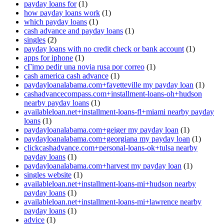
payday loans for
(1)
how payday loans work
(1)
which payday loans
(1)
cash advance and payday loans
(1)
singles
(2)
payday loans with no credit check or bank account
(1)
apps for iphone
(1)
cГіmo pedir una novia rusa por correo
(1)
cash america cash advance
(1)
paydayloanalabama.com+fayetteville my payday loan
(1)
cashadvancecompass.com+installment-loans-oh+hudson
nearby payday loans
(1)
availableloan.net+installment-loans-fl+miami nearby payday
loans
(1)
paydayloanalabama.com+geiger my payday loan
(1)
paydayloanalabama.com+georgiana my payday loan
(1)
clickcashadvance.com+personal-loans-ok+tulsa nearby
payday loans
(1)
paydayloanalabama.com+harvest my payday loan
(1)
singles website
(1)
availableloan.net+installment-loans-mi+hudson nearby
payday loans
(1)
availableloan.net+installment-loans-mi+lawrence nearby
payday loans
(1)
advice
(1)