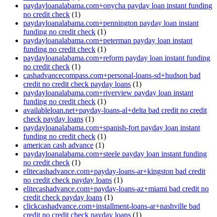
paydayloanalabama.com+onycha payday loan instant funding
no credit check
(1)
paydayloanalabama.com+pennington payday loan instant
funding no credit check
(1)
paydayloanalabama.com+peterman payday loan instant
funding no credit check
(1)
paydayloanalabama.com+reform payday loan instant funding
no credit check
(1)
cashadvancecompass.com+personal-loans-sd+hudson bad
credit no credit check payday loans
(1)
paydayloanalabama.com+riverview payday loan instant
funding no credit check
(1)
availableloan.net+payday-loans-al+delta bad credit no credit
check payday loans
(1)
paydayloanalabama.com+spanish-fort payday loan instant
funding no credit check
(1)
american cash advance
(1)
paydayloanalabama.com+steele payday loan instant funding
no credit check
(1)
elitecashadvance.com+payday-loans-ar+kingston bad credit
no credit check payday loans
(1)
elitecashadvance.com+payday-loans-az+miami bad credit no
credit check payday loans
(1)
clickcashadvance.com+installment-loans-ar+nashville bad
credit no credit check payday loans
(1)