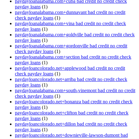
paydayloanalabama.com+cuba bad credit no credit check
payday loans
(1)
paydayloanalabama.com+dunnavant bad credit no credit
check payday loans
(1)
paydayloanalabama.com+vina bad credit no credit check
payday loans
(1)
paydayloanalabama.com+goldville bad credit no credit check
payday loans
(1)
paydayloanalabama.com+gordonville bad credit no credit
check payday loans
(1)
paydayloanalabama.com+section bad credit no credit check
payday loans
(1)
paydayloancolorado.net+applewood bad credit no credit
check payday loans
(1)
paydayloancolorado.net+arriba bad credit no credit check
payday loans
(1)
paydayloanalabama.com+south-vinemont bad credit no credit
check payday loans
(1)
paydayloancolorado.net+bonanza bad credit no credit check
payday loans
(1)
paydayloancolorado.net+clifton bad credit no credit check
payday loans
(1)
paydayloancolorado.net+dillon bad credit no credit check
payday loans
(1)
paydayloancolorado.net+downieville-lawson-dumont bad