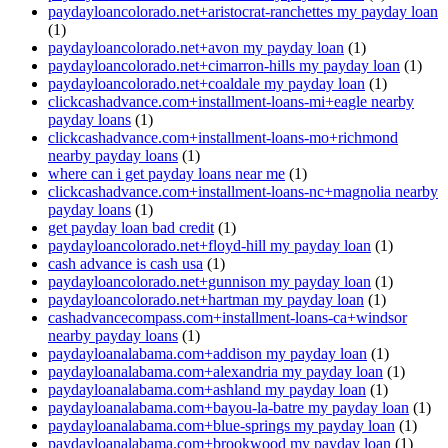
paydayloancolorado.net+aristocrat-ranchettes my payday loan
(1)
paydayloancolorado.net+avon my payday loan
(1)
paydayloancolorado.net+cimarron-hills my payday loan
(1)
paydayloancolorado.net+coaldale my payday loan
(1)
clickcashadvance.com+installment-loans-mi+eagle nearby
payday loans
(1)
clickcashadvance.com+installment-loans-mo+richmond
nearby payday loans
(1)
where can i get payday loans near me
(1)
clickcashadvance.com+installment-loans-nc+magnolia nearby
payday loans
(1)
get payday loan bad credit
(1)
paydayloancolorado.net+floyd-hill my payday loan
(1)
cash advance is cash usa
(1)
paydayloancolorado.net+gunnison my payday loan
(1)
paydayloancolorado.net+hartman my payday loan
(1)
cashadvancecompass.com+installment-loans-ca+windsor
nearby payday loans
(1)
paydayloanalabama.com+addison my payday loan
(1)
paydayloanalabama.com+alexandria my payday loan
(1)
paydayloanalabama.com+ashland my payday loan
(1)
paydayloanalabama.com+bayou-la-batre my payday loan
(1)
paydayloanalabama.com+blue-springs my payday loan
(1)
paydayloanalabama.com+brookwood my payday loan
(1)