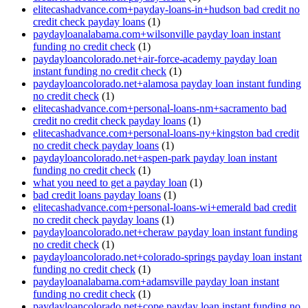
elitecashadvance.com+payday-loans-in+hudson bad credit no
credit check payday loans
(1)
paydayloanalabama.com+wilsonville payday loan instant
funding no credit check
(1)
paydayloancolorado.net+air-force-academy payday loan
instant funding no credit check
(1)
paydayloancolorado.net+alamosa payday loan instant funding
no credit check
(1)
elitecashadvance.com+personal-loans-nm+sacramento bad
credit no credit check payday loans
(1)
elitecashadvance.com+personal-loans-ny+kingston bad credit
no credit check payday loans
(1)
paydayloancolorado.net+aspen-park payday loan instant
funding no credit check
(1)
what you need to get a payday loan
(1)
bad credit loans payday loans
(1)
elitecashadvance.com+personal-loans-wi+emerald bad credit
no credit check payday loans
(1)
paydayloancolorado.net+cheraw payday loan instant funding
no credit check
(1)
paydayloancolorado.net+colorado-springs payday loan instant
funding no credit check
(1)
paydayloanalabama.com+adamsville payday loan instant
funding no credit check
(1)
paydayloancolorado.net+cope payday loan instant funding no