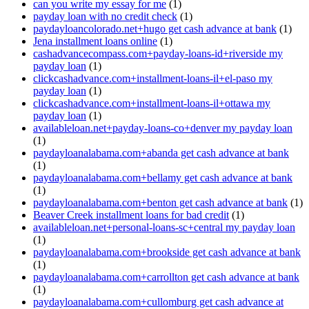
can you write my essay for me
(1)
payday loan with no credit check
(1)
paydayloancolorado.net+hugo get cash advance at bank
(1)
Jena installment loans online
(1)
cashadvancecompass.com+payday-loans-id+riverside my
payday loan
(1)
clickcashadvance.com+installment-loans-il+el-paso my
payday loan
(1)
clickcashadvance.com+installment-loans-il+ottawa my
payday loan
(1)
availableloan.net+payday-loans-co+denver my payday loan
(1)
paydayloanalabama.com+abanda get cash advance at bank
(1)
paydayloanalabama.com+bellamy get cash advance at bank
(1)
paydayloanalabama.com+benton get cash advance at bank
(1)
Beaver Creek installment loans for bad credit
(1)
availableloan.net+personal-loans-sc+central my payday loan
(1)
paydayloanalabama.com+brookside get cash advance at bank
(1)
paydayloanalabama.com+carrollton get cash advance at bank
(1)
paydayloanalabama.com+cullomburg get cash advance at