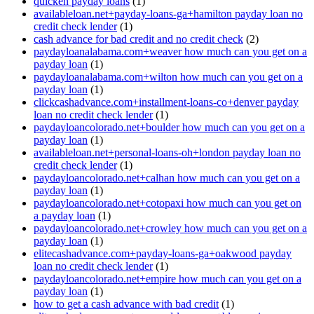
quicken payday loans
(1)
availableloan.net+payday-loans-ga+hamilton payday loan no
credit check lender
(1)
cash advance for bad credit and no credit check
(2)
paydayloanalabama.com+weaver how much can you get on a
payday loan
(1)
paydayloanalabama.com+wilton how much can you get on a
payday loan
(1)
clickcashadvance.com+installment-loans-co+denver payday
loan no credit check lender
(1)
paydayloancolorado.net+boulder how much can you get on a
payday loan
(1)
availableloan.net+personal-loans-oh+london payday loan no
credit check lender
(1)
paydayloancolorado.net+calhan how much can you get on a
payday loan
(1)
paydayloancolorado.net+cotopaxi how much can you get on
a payday loan
(1)
paydayloancolorado.net+crowley how much can you get on a
payday loan
(1)
elitecashadvance.com+payday-loans-ga+oakwood payday
loan no credit check lender
(1)
paydayloancolorado.net+empire how much can you get on a
payday loan
(1)
how to get a cash advance with bad credit
(1)