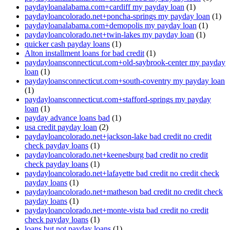
paydayloanalabama.com+cardiff my payday loan
(1)
paydayloancolorado.net+poncha-springs my payday loan
(1)
paydayloanalabama.com+demopolis my payday loan
(1)
paydayloancolorado.net+twin-lakes my payday loan
(1)
quicker cash payday loans
(1)
Alton installment loans for bad credit
(1)
paydayloansconnecticut.com+old-saybrook-center my payday
loan
(1)
paydayloansconnecticut.com+south-coventry my payday loan
(1)
paydayloansconnecticut.com+stafford-springs my payday
loan
(1)
payday advance loans bad
(1)
usa credit payday loan
(2)
paydayloancolorado.net+jackson-lake bad credit no credit
check payday loans
(1)
paydayloancolorado.net+keenesburg bad credit no credit
check payday loans
(1)
paydayloancolorado.net+lafayette bad credit no credit check
payday loans
(1)
paydayloancolorado.net+matheson bad credit no credit check
payday loans
(1)
paydayloancolorado.net+monte-vista bad credit no credit
check payday loans
(1)
loans but not payday loans
(1)