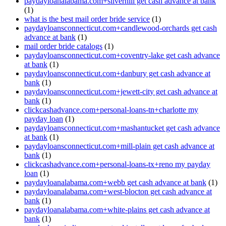
paydayloanalabama.com+silverhill get cash advance at bank
(1)
what is the best mail order bride service
(1)
paydayloansconnecticut.com+candlewood-orchards get cash
advance at bank
(1)
mail order bride catalogs
(1)
paydayloansconnecticut.com+coventry-lake get cash advance
at bank
(1)
paydayloansconnecticut.com+danbury get cash advance at
bank
(1)
paydayloansconnecticut.com+jewett-city get cash advance at
bank
(1)
clickcashadvance.com+personal-loans-tn+charlotte my
payday loan
(1)
paydayloansconnecticut.com+mashantucket get cash advance
at bank
(1)
paydayloansconnecticut.com+mill-plain get cash advance at
bank
(1)
clickcashadvance.com+personal-loans-tx+reno my payday
loan
(1)
paydayloanalabama.com+webb get cash advance at bank
(1)
paydayloanalabama.com+west-blocton get cash advance at
bank
(1)
paydayloanalabama.com+white-plains get cash advance at
bank
(1)