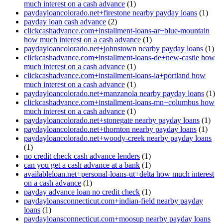
much interest on a cash advance
(1)
paydayloancolorado.net+firestone nearby payday loans
(1)
payday loan cash advance
(2)
clickcashadvance.com+installment-loans-ar+blue-mountain
how much interest on a cash advance
(1)
paydayloancolorado.net+johnstown nearby payday loans
(1)
clickcashadvance.com+installment-loans-de+new-castle how
much interest on a cash advance
(1)
clickcashadvance.com+installment-loans-ia+portland how
much interest on a cash advance
(1)
paydayloancolorado.net+manzanola nearby payday loans
(1)
clickcashadvance.com+installment-loans-mn+columbus how
much interest on a cash advance
(1)
paydayloancolorado.net+stonegate nearby payday loans
(1)
paydayloancolorado.net+thornton nearby payday loans
(1)
paydayloancolorado.net+woody-creek nearby payday loans
(1)
no credit check cash advance lenders
(1)
can you get a cash advance at a bank
(1)
availableloan.net+personal-loans-ut+delta how much interest
on a cash advance
(1)
payday advance loan no credit check
(1)
paydayloansconnecticut.com+indian-field nearby payday
loans
(1)
paydayloansconnecticut.com+moosup nearby payday loans