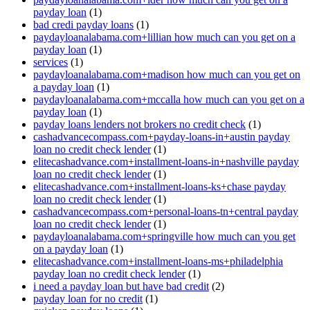
payday loan
(1)
bad credi payday loans
(1)
paydayloanalabama.com+lillian how much can you get on a
payday loan
(1)
services
(1)
paydayloanalabama.com+madison how much can you get on
a payday loan
(1)
paydayloanalabama.com+mccalla how much can you get on a
payday loan
(1)
payday loans lenders not brokers no credit check
(1)
cashadvancecompass.com+payday-loans-in+austin payday
loan no credit check lender
(1)
elitecashadvance.com+installment-loans-in+nashville payday
loan no credit check lender
(1)
elitecashadvance.com+installment-loans-ks+chase payday
loan no credit check lender
(1)
cashadvancecompass.com+personal-loans-tn+central payday
loan no credit check lender
(1)
paydayloanalabama.com+springville how much can you get
on a payday loan
(1)
elitecashadvance.com+installment-loans-ms+philadelphia
payday loan no credit check lender
(1)
i need a payday loan but have bad credit
(2)
payday loan for no credit
(1)