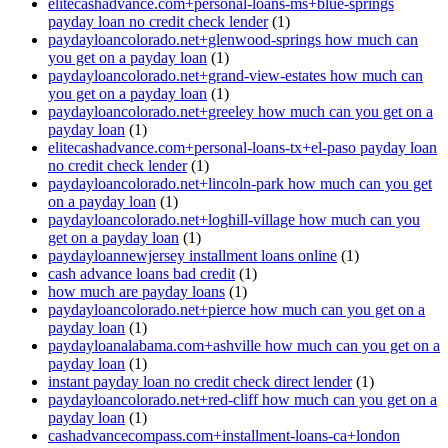
elitecashadvance.com+personal-loans-ms+blue-springs
payday loan no credit check lender
(1)
paydayloancolorado.net+glenwood-springs how much can
you get on a payday loan
(1)
paydayloancolorado.net+grand-view-estates how much can
you get on a payday loan
(1)
paydayloancolorado.net+greeley how much can you get on a
payday loan
(1)
elitecashadvance.com+personal-loans-tx+el-paso payday loan
no credit check lender
(1)
paydayloancolorado.net+lincoln-park how much can you get
on a payday loan
(1)
paydayloancolorado.net+loghill-village how much can you
get on a payday loan
(1)
paydayloannewjersey installment loans online
(1)
cash advance loans bad credit
(1)
how much are payday loans
(1)
paydayloancolorado.net+pierce how much can you get on a
payday loan
(1)
paydayloanalabama.com+ashville how much can you get on a
payday loan
(1)
instant payday loan no credit check direct lender
(1)
paydayloancolorado.net+red-cliff how much can you get on a
payday loan
(1)
cashadvancecompass.com+installment-loans-ca+london