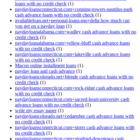
loans with no credit check
(1)
paydayloansconnecticut.com+conning-towers-nautilus-park
cash advance loans with no credit check
(1)
availableloan.net+personal-loans-mo+delta how much can
you get on a payday loan
(1)
paydayloanalabama.com+wadley cash advance loans with no
credit check
(1)
paydayloanalabama.com+yellow-bluff cash advance loans
with no credit check
(1)
paydayloansconnecticut.com+lakeville cash advance loans
with no credit check
(1)
Macon online installment loans
(1)
payday loan and cash advance
(1)
paydayloancolorado.net+blende cash advance loans with no
credit check
(1)
paydayloansconnecticut.com+rock-ridge cash advance loans
with no credit check
(1)
paydayloansconnecticut.com+sacred-heart-university cash
advance loans with no credit check
(1)
write my essay paper
(1)
paydayloancolorado.net+cedaredge cash advance loans with
no credit check
(1)
paydayloansconnecticut.com+storrs cash advance loans with
no credit check
(1)
paydayloansconnecticut.com+stratford-downtown cash