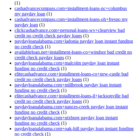
(1)
cashadvancecompass.com+installment-loans-nc+columbus
my payday loan
(1)
cashadvancecompass.com+installment-loans-oh+fresno my
payday loan
(1)
clickcashadvance.com+personal-loans-wv+clearview bad
credit no credit check payday loans
(1)
paydayloanalabama.com+ladonia payday loan instant funding
no credit check
(1)
availableloan.net+installment-loans-co+windsor bad credit no
credit check payday loans
(1)
paydayloanalabama.com+malcolm payday loan instant
funding no credit check
(1)
elitecashadvance.com+installment-loans-co+new-castle bad
credit no credit check payday loans
(1)
paydayloanalabama.com+millbrook payday loan instant
funding no credit check
(1)
elitecashadvance.com+installment-loans-il+jacksonville bad
credit no credit check payday loans
(1)
paydayloanalabama.com+nances-creek payday loan instant
funding no credit check
(1)
paydayloanalabama.com+nixburg payday loan instant
funding no credit check
(1)
paydayloanalabama.com+oak-hill payday loan instant funding
no credit check
(1)