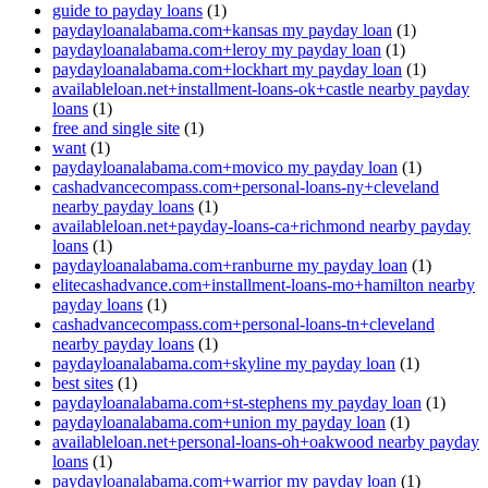
guide to payday loans
(1)
paydayloanalabama.com+kansas my payday loan
(1)
paydayloanalabama.com+leroy my payday loan
(1)
paydayloanalabama.com+lockhart my payday loan
(1)
availableloan.net+installment-loans-ok+castle nearby payday
loans
(1)
free and single site
(1)
want
(1)
paydayloanalabama.com+movico my payday loan
(1)
cashadvancecompass.com+personal-loans-ny+cleveland
nearby payday loans
(1)
availableloan.net+payday-loans-ca+richmond nearby payday
loans
(1)
paydayloanalabama.com+ranburne my payday loan
(1)
elitecashadvance.com+installment-loans-mo+hamilton nearby
payday loans
(1)
cashadvancecompass.com+personal-loans-tn+cleveland
nearby payday loans
(1)
paydayloanalabama.com+skyline my payday loan
(1)
best sites
(1)
paydayloanalabama.com+st-stephens my payday loan
(1)
paydayloanalabama.com+union my payday loan
(1)
availableloan.net+personal-loans-oh+oakwood nearby payday
loans
(1)
paydayloanalabama.com+warrior my payday loan
(1)