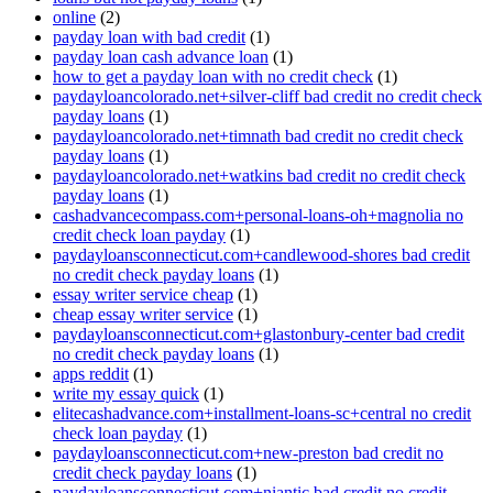
online
(2)
payday loan with bad credit
(1)
payday loan cash advance loan
(1)
how to get a payday loan with no credit check
(1)
paydayloancolorado.net+silver-cliff bad credit no credit check
payday loans
(1)
paydayloancolorado.net+timnath bad credit no credit check
payday loans
(1)
paydayloancolorado.net+watkins bad credit no credit check
payday loans
(1)
cashadvancecompass.com+personal-loans-oh+magnolia no
credit check loan payday
(1)
paydayloansconnecticut.com+candlewood-shores bad credit
no credit check payday loans
(1)
essay writer service cheap
(1)
cheap essay writer service
(1)
paydayloansconnecticut.com+glastonbury-center bad credit
no credit check payday loans
(1)
apps reddit
(1)
write my essay quick
(1)
elitecashadvance.com+installment-loans-sc+central no credit
check loan payday
(1)
paydayloansconnecticut.com+new-preston bad credit no
credit check payday loans
(1)
paydayloansconnecticut.com+niantic bad credit no credit