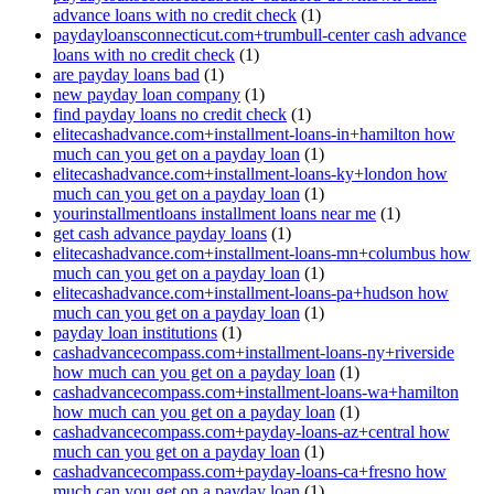
advance loans with no credit check
(1)
paydayloansconnecticut.com+trumbull-center cash advance
loans with no credit check
(1)
are payday loans bad
(1)
new payday loan company
(1)
find payday loans no credit check
(1)
elitecashadvance.com+installment-loans-in+hamilton how
much can you get on a payday loan
(1)
elitecashadvance.com+installment-loans-ky+london how
much can you get on a payday loan
(1)
yourinstallmentloans installment loans near me
(1)
get cash advance payday loans
(1)
elitecashadvance.com+installment-loans-mn+columbus how
much can you get on a payday loan
(1)
elitecashadvance.com+installment-loans-pa+hudson how
much can you get on a payday loan
(1)
payday loan institutions
(1)
cashadvancecompass.com+installment-loans-ny+riverside
how much can you get on a payday loan
(1)
cashadvancecompass.com+installment-loans-wa+hamilton
how much can you get on a payday loan
(1)
cashadvancecompass.com+payday-loans-az+central how
much can you get on a payday loan
(1)
cashadvancecompass.com+payday-loans-ca+fresno how
much can you get on a payday loan
(1)