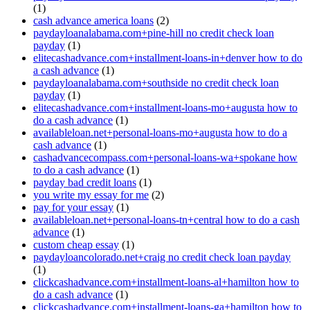
(1)
cash advance america loans
(2)
paydayloanalabama.com+pine-hill no credit check loan
payday
(1)
elitecashadvance.com+installment-loans-in+denver how to do
a cash advance
(1)
paydayloanalabama.com+southside no credit check loan
payday
(1)
elitecashadvance.com+installment-loans-mo+augusta how to
do a cash advance
(1)
availableloan.net+personal-loans-mo+augusta how to do a
cash advance
(1)
cashadvancecompass.com+personal-loans-wa+spokane how
to do a cash advance
(1)
payday bad credit loans
(1)
you write my essay for me
(2)
pay for your essay
(1)
availableloan.net+personal-loans-tn+central how to do a cash
advance
(1)
custom cheap essay
(1)
paydayloancolorado.net+craig no credit check loan payday
(1)
clickcashadvance.com+installment-loans-al+hamilton how to
do a cash advance
(1)
clickcashadvance.com+installment-loans-ga+hamilton how to