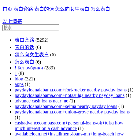
首页
表白套路
表白的话
怎么向女生表白
怎么表白
爱上情感
表白套路
(5292)
表白的话
(6)
怎么向女生表白
(6)
怎么表白
(6)
! Без рубрики
(289)
1
(8)
blog
(321)
apps
(1)
paydayloanalabama.com+fort-rucker nearby payday loans
(1)
paydayloanalabama.com+notasulga nearby payday loans
(1)
advance cash loans near me
(1)
paydayloanalabama.com+selma nearby payday loans
(1)
paydayloanalabama.com+union-grove nearby payday loans
(1)
cashadvancecompass.com+personal-loans-ok+tulsa how
much interest on a cash advance
(1)
availableloan.net+installment-loans-mn+long-beach how