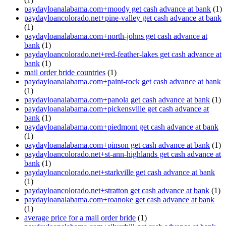
paydayloanalabama.com+moody get cash advance at bank
(1)
paydayloancolorado.net+pine-valley get cash advance at bank
(1)
paydayloanalabama.com+north-johns get cash advance at
bank
(1)
paydayloancolorado.net+red-feather-lakes get cash advance at
bank
(1)
mail order bride countries
(1)
paydayloanalabama.com+paint-rock get cash advance at bank
(1)
paydayloanalabama.com+panola get cash advance at bank
(1)
paydayloanalabama.com+pickensville get cash advance at
bank
(1)
paydayloanalabama.com+piedmont get cash advance at bank
(1)
paydayloanalabama.com+pinson get cash advance at bank
(1)
paydayloancolorado.net+st-ann-highlands get cash advance at
bank
(1)
paydayloancolorado.net+starkville get cash advance at bank
(1)
paydayloancolorado.net+stratton get cash advance at bank
(1)
paydayloanalabama.com+roanoke get cash advance at bank
(1)
average price for a mail order bride
(1)