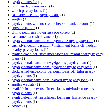
payday loans for
(1)
how payday loans work
(1)
which payday loans
(1)
cash advance and payday loans
(1)
singles
(2)
payday loans with no credit check or bank account
(1)
apps for iphone
(1)
cГіmo pedir una novia rusa por correo
(1)
cash america cash advance
(1)
paydayloanalabama.com+fayetteville my payday loan
(1)
cashadvancecompass.com+installment-loans-oh+hudson
nearby payday loans
(1)
availableloan.net+installment-loans-fl+miami nearby payday
loans
(1)
paydayloanalabama.com+geiger my payday loan
(1)
paydayloanalabama.com+georgiana my payday loan
(1)
clickcashadvance.com+personal-loans-ok+tulsa nearby
payday loans
(1)
paydayloanalabama.com+harvest my payday loan
(1)
singles website
(1)
availableloan.net+installment-loans-mi+hudson nearby
payday loans
(1)
availableloan.net+installment-loans-mi+lawrence nearby
payday loans
(1)
advice
(1)