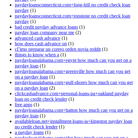
paydayloansconnecticut.com+long-hill no credit check loan
payday
(1)
paydayloansconnecticut.com+topstone no credit check loan
payday
(1)
bad credit payday advance loans
(1)
payday loan company near me
(2)
advanced cash advance
(1)
how does cash advance on
(1)
cГіmo preparar un correo orden novia reddit
(1)
things to know when a
(1)
paydayloanalabama.com+egypt how much can you get on a
payday loan
(1)
paydayloanalabama.com+greenville how much can you get
on a payday loan
(1)
paydayloanalabama.com+gulf-shores how much can you get
on a payday loan
(2)
clickcashadvance.com+personal-loans-pa+oakland payday
loan no credit check lender
(1)
free apps
(1)
paydayloanalabama.com+hatton how much can you get on a
payday loan
(1)
availableloan.net+installment-loans-ia+kingston payday loan
no credit check lender
(1)
a payday loans
(1)
paydayloanalabama.com+ider how much can you get on a