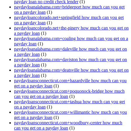
payday loan no credit check lender
(1)
paydayloanalabama.com+bridgeport how much can you get
on a payday loan
(1)
paydayloancolorado.net+springfield how much can you get
on a payday loan
(1)
paydayloancolorado.net+the-pinery how much can you get on
a payday loan
(1)
paydayloanalabama.com+coaling how much can you get on a
payday loan
(1)
paydayloanalabama.com+daleville how much can you get on
a payday loan
(1)
paydayloanalabama.com+daviston how much can you get on
a payday loan
(1)
paydayloanalabama.com+deatsville how much can you get on
a payday loan
(1)
paydayloansconnecticut.com+hazardville how much can you
get on a payday loan
(1)
paydayloansconnecticut.com+poquonock-bridge how much
can you get on a payday loan
(1)
paydayloansconnecticut.com+tashua how much can you get
on a payday loan
(1)
paydayloansconnecticut.com+willimantic how much can you
get on a payday loan
(1)
paydayloansconnecticut.com+woodbury-center how much
can you get on a payday loan
(1)