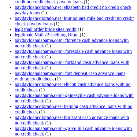
credit no credit check payday loans
(1)
paydayloancolorado.net+elizabeth bad credit no credit check
payday loans
(1)
paydayloancolorado.net+four-square-mile bad credit no credit
check payday loans
(1)
legit mail order bride sites reddit
(1)
legitimale Mail -Bestellung Braut
(1)
paydayloanalabama.com+florence cash advance loans with
no credit check
(1)
paydayloanalabama.com+forestdale cash advance loans with
no credit check
(1)
paydayloanalabama.com+forkland cash advance loans with
no credit check
(1)
paydayloanalabama.com+fort-deposit cash advance loans
with no credit check
(1)
paydayloancolorado.net+ellicott cash advance loans with no
credit check
(1)
paydayloanalabama.com+gainesville cash advance loans with
no credit check
(1)
paydayloancolorado.net+fleming cash advance loans with no
credit check
(1)
paydayloancolorado.net+florissant cash advance loans with
no credit check
(1)
paydayloanalabama.com+grove-hill cash advance loans with
no credit check
(1)