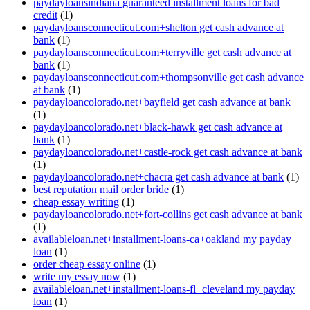
paydayloansindiana guaranteed installment loans for bad
credit
(1)
paydayloansconnecticut.com+shelton get cash advance at
bank
(1)
paydayloansconnecticut.com+terryville get cash advance at
bank
(1)
paydayloansconnecticut.com+thompsonville get cash advance
at bank
(1)
paydayloancolorado.net+bayfield get cash advance at bank
(1)
paydayloancolorado.net+black-hawk get cash advance at
bank
(1)
paydayloancolorado.net+castle-rock get cash advance at bank
(1)
paydayloancolorado.net+chacra get cash advance at bank
(1)
best reputation mail order bride
(1)
cheap essay writing
(1)
paydayloancolorado.net+fort-collins get cash advance at bank
(1)
availableloan.net+installment-loans-ca+oakland my payday
loan
(1)
order cheap essay online
(1)
write my essay now
(1)
availableloan.net+installment-loans-fl+cleveland my payday
loan
(1)