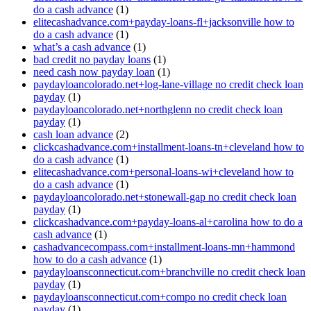
do a cash advance
(1)
elitecashadvance.com+payday-loans-fl+jacksonville how to
do a cash advance
(1)
what’s a cash advance
(1)
bad credit no payday loans
(1)
need cash now payday loan
(1)
paydayloancolorado.net+log-lane-village no credit check loan
payday
(1)
paydayloancolorado.net+northglenn no credit check loan
payday
(1)
cash loan advance
(2)
clickcashadvance.com+installment-loans-tn+cleveland how to
do a cash advance
(1)
elitecashadvance.com+personal-loans-wi+cleveland how to
do a cash advance
(1)
paydayloancolorado.net+stonewall-gap no credit check loan
payday
(1)
clickcashadvance.com+payday-loans-al+carolina how to do a
cash advance
(1)
cashadvancecompass.com+installment-loans-mn+hammond
how to do a cash advance
(1)
paydayloansconnecticut.com+branchville no credit check loan
payday
(1)
paydayloansconnecticut.com+compo no credit check loan
payday
(1)