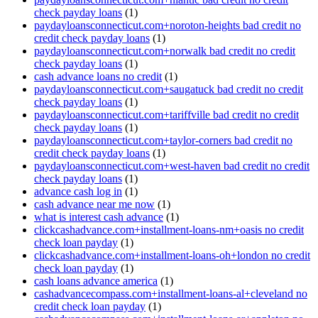
check payday loans
(1)
paydayloansconnecticut.com+noroton-heights bad credit no
credit check payday loans
(1)
paydayloansconnecticut.com+norwalk bad credit no credit
check payday loans
(1)
cash advance loans no credit
(1)
paydayloansconnecticut.com+saugatuck bad credit no credit
check payday loans
(1)
paydayloansconnecticut.com+tariffville bad credit no credit
check payday loans
(1)
paydayloansconnecticut.com+taylor-corners bad credit no
credit check payday loans
(1)
paydayloansconnecticut.com+west-haven bad credit no credit
check payday loans
(1)
advance cash log in
(1)
cash advance near me now
(1)
what is interest cash advance
(1)
clickcashadvance.com+installment-loans-nm+oasis no credit
check loan payday
(1)
clickcashadvance.com+installment-loans-oh+london no credit
check loan payday
(1)
cash loans advance america
(1)
cashadvancecompass.com+installment-loans-al+cleveland no
credit check loan payday
(1)