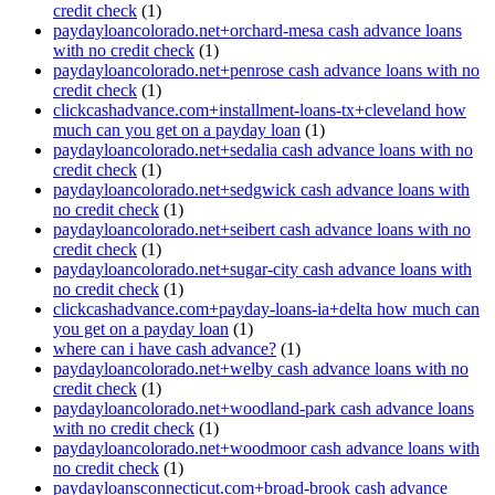
credit check
(1)
paydayloancolorado.net+orchard-mesa cash advance loans
with no credit check
(1)
paydayloancolorado.net+penrose cash advance loans with no
credit check
(1)
clickcashadvance.com+installment-loans-tx+cleveland how
much can you get on a payday loan
(1)
paydayloancolorado.net+sedalia cash advance loans with no
credit check
(1)
paydayloancolorado.net+sedgwick cash advance loans with
no credit check
(1)
paydayloancolorado.net+seibert cash advance loans with no
credit check
(1)
paydayloancolorado.net+sugar-city cash advance loans with
no credit check
(1)
clickcashadvance.com+payday-loans-ia+delta how much can
you get on a payday loan
(1)
where can i have cash advance?
(1)
paydayloancolorado.net+welby cash advance loans with no
credit check
(1)
paydayloancolorado.net+woodland-park cash advance loans
with no credit check
(1)
paydayloancolorado.net+woodmoor cash advance loans with
no credit check
(1)
paydayloansconnecticut.com+broad-brook cash advance