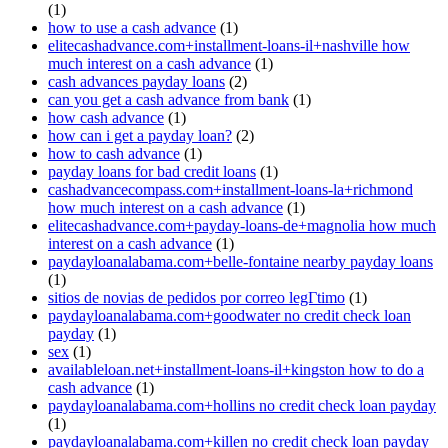
(1)
how to use a cash advance
(1)
elitecashadvance.com+installment-loans-il+nashville how
much interest on a cash advance
(1)
cash advances payday loans
(2)
can you get a cash advance from bank
(1)
how cash advance
(1)
how can i get a payday loan?
(2)
how to cash advance
(1)
payday loans for bad credit loans
(1)
cashadvancecompass.com+installment-loans-la+richmond
how much interest on a cash advance
(1)
elitecashadvance.com+payday-loans-de+magnolia how much
interest on a cash advance
(1)
paydayloanalabama.com+belle-fontaine nearby payday loans
(1)
sitios de novias de pedidos por correo legГ­timo
(1)
paydayloanalabama.com+goodwater no credit check loan
payday
(1)
sex
(1)
availableloan.net+installment-loans-il+kingston how to do a
cash advance
(1)
paydayloanalabama.com+hollins no credit check loan payday
(1)
paydayloanalabama.com+killen no credit check loan payday