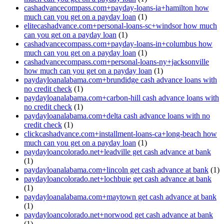
cashadvancecompass.com+payday-loans-ia+hamilton how
much can you get on a payday loan
(1)
elitecashadvance.com+personal-loans-sc+windsor how much
can you get on a payday loan
(1)
cashadvancecompass.com+payday-loans-in+columbus how
much can you get on a payday loan
(1)
cashadvancecompass.com+personal-loans-ny+jacksonville
how much can you get on a payday loan
(1)
paydayloanalabama.com+brundidge cash advance loans with
no credit check
(1)
paydayloanalabama.com+carbon-hill cash advance loans with
no credit check
(1)
paydayloanalabama.com+delta cash advance loans with no
credit check
(1)
clickcashadvance.com+installment-loans-ca+long-beach how
much can you get on a payday loan
(1)
paydayloancolorado.net+leadville get cash advance at bank
(1)
paydayloanalabama.com+lincoln get cash advance at bank
(1)
paydayloancolorado.net+lochbuie get cash advance at bank
(1)
paydayloanalabama.com+maytown get cash advance at bank
(1)
paydayloancolorado.net+norwood get cash advance at bank
(1)