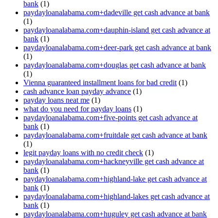
bank
(1)
paydayloanalabama.com+dadeville get cash advance at bank
(1)
paydayloanalabama.com+dauphin-island get cash advance at
bank
(1)
paydayloanalabama.com+deer-park get cash advance at bank
(1)
paydayloanalabama.com+douglas get cash advance at bank
(1)
Vienna guaranteed installment loans for bad credit
(1)
cash advance loan payday advance
(1)
payday loans neat me
(1)
what do you need for payday loans
(1)
paydayloanalabama.com+five-points get cash advance at
bank
(1)
paydayloanalabama.com+fruitdale get cash advance at bank
(1)
legit payday loans with no credit check
(1)
paydayloanalabama.com+hackneyville get cash advance at
bank
(1)
paydayloanalabama.com+highland-lake get cash advance at
bank
(1)
paydayloanalabama.com+highland-lakes get cash advance at
bank
(1)
paydayloanalabama.com+huguley get cash advance at bank