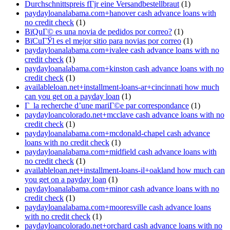
Durchschnittspreis fГјr eine Versandbestellbraut
(1)
paydayloanalabama.com+hanover cash advance loans with
no credit check
(1)
ВїQuГ© es una novia de pedidos por correo?
(1)
ВїCuГЎl es el mejor sitio para novias por correo
(1)
paydayloanalabama.com+ivalee cash advance loans with no
credit check
(1)
paydayloanalabama.com+kinston cash advance loans with no
credit check
(1)
availableloan.net+installment-loans-ar+cincinnati how much
can you get on a payday loan
(1)
Г la recherche d’une mariГ©e par correspondance
(1)
paydayloancolorado.net+mcclave cash advance loans with no
credit check
(1)
paydayloanalabama.com+mcdonald-chapel cash advance
loans with no credit check
(1)
paydayloanalabama.com+midfield cash advance loans with
no credit check
(1)
availableloan.net+installment-loans-il+oakland how much can
you get on a payday loan
(1)
paydayloanalabama.com+minor cash advance loans with no
credit check
(1)
paydayloanalabama.com+mooresville cash advance loans
with no credit check
(1)
paydayloancolorado.net+orchard cash advance loans with no