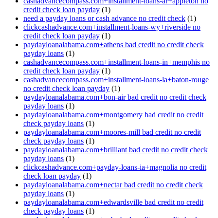
cashadvancecompass.com+installment-loans-ar+appleton no
credit check loan payday
(1)
need a payday loans or cash advance no credit check
(1)
clickcashadvance.com+installment-loans-wy+riverside no
credit check loan payday
(1)
paydayloanalabama.com+athens bad credit no credit check
payday loans
(1)
cashadvancecompass.com+installment-loans-in+memphis no
credit check loan payday
(1)
cashadvancecompass.com+installment-loans-la+baton-rouge
no credit check loan payday
(1)
paydayloanalabama.com+bon-air bad credit no credit check
payday loans
(1)
paydayloanalabama.com+montgomery bad credit no credit
check payday loans
(1)
paydayloanalabama.com+moores-mill bad credit no credit
check payday loans
(1)
paydayloanalabama.com+brilliant bad credit no credit check
payday loans
(1)
clickcashadvance.com+payday-loans-ia+magnolia no credit
check loan payday
(1)
paydayloanalabama.com+nectar bad credit no credit check
payday loans
(1)
paydayloanalabama.com+edwardsville bad credit no credit
check payday loans
(1)