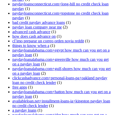
paydayloansconnecticut.com+long-hill no credit check loan
payday
(1)
paydayloansconnecticut.com+topstone no credit check loan
payday
(1)
bad credit payday advance loans
(1)
payday loan company near me
(2)
advanced cash advance
(1)
how does cash advance on
(1)
cГіmo preparar un correo orden novia reddit
(1)
things to know when a
(1)
paydayloanalabama.com+egypt how much can you get on a
payday loan
(1)
paydayloanalabama.com+greenville how much can you get
on a payday loan
(1)
paydayloanalabama.com+gulf-shores how much can you get
on a payday loan
(2)
clickcashadvance.com+personal-loans-pa+oakland payday
loan no credit check lender
(1)
free apps
(1)
paydayloanalabama.com+hatton how much can you get on a
payday loan
(1)
availableloan.net+installment-loans-ia+kingston payday loan
no credit check lender
(1)
a payday loans
(1)
paydayloanalabama.com+ider how much can you get on a