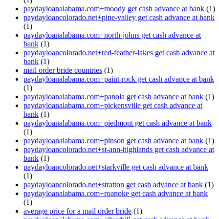
paydayloanalabama.com+moody get cash advance at bank
(1)
paydayloancolorado.net+pine-valley get cash advance at bank
(1)
paydayloanalabama.com+north-johns get cash advance at
bank
(1)
paydayloancolorado.net+red-feather-lakes get cash advance at
bank
(1)
mail order bride countries
(1)
paydayloanalabama.com+paint-rock get cash advance at bank
(1)
paydayloanalabama.com+panola get cash advance at bank
(1)
paydayloanalabama.com+pickensville get cash advance at
bank
(1)
paydayloanalabama.com+piedmont get cash advance at bank
(1)
paydayloanalabama.com+pinson get cash advance at bank
(1)
paydayloancolorado.net+st-ann-highlands get cash advance at
bank
(1)
paydayloancolorado.net+starkville get cash advance at bank
(1)
paydayloancolorado.net+stratton get cash advance at bank
(1)
paydayloanalabama.com+roanoke get cash advance at bank
(1)
average price for a mail order bride
(1)