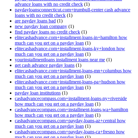
advance loans with no credit check
(1)
paydayloansconnecticut.com+trumbull-center cash advance
loans with no credit check
(1)
are payday loans bad
(1)
new payday loan company
(1)
find payday loans no credit check
(1)
elitecashadvance.com+installment-loans-in+hamilton how
much can you get on a payday loan
(1)
elitecashadvance.com+installment-loans-ky+london how
much can you get on a payday loan
(1)
yourinstallmentloans installment loans near me
(1)
get cash advance payday loans
(1)
elitecashadvance.com+installment-loans-mn+columbus how
much can you get on a payday loan
(1)
elitecashadvance.com+installment-loans-pa+hudson how
much can you get on a payday loan
(1)
payday loan institutions
(1)
cashadvancecompass.com+installment-loans-ny+riverside
how much can you get on a payday loan
(1)
cashadvancecompass.com+installment-loans-wa+hamilton
how much can you get on a payday loan
(1)
cashadvancecompass.com+payday-loans-az+central how
much can you get on a payday loan
(1)
cashadvancecompass.com+payday-loans-ca+fresno how
much can you get on a payday loan
(1)