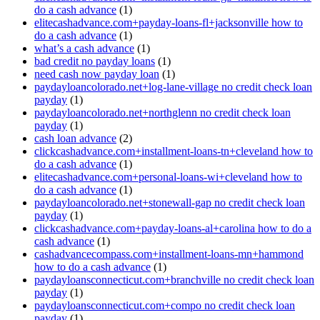
do a cash advance
(1)
elitecashadvance.com+payday-loans-fl+jacksonville how to
do a cash advance
(1)
what’s a cash advance
(1)
bad credit no payday loans
(1)
need cash now payday loan
(1)
paydayloancolorado.net+log-lane-village no credit check loan
payday
(1)
paydayloancolorado.net+northglenn no credit check loan
payday
(1)
cash loan advance
(2)
clickcashadvance.com+installment-loans-tn+cleveland how to
do a cash advance
(1)
elitecashadvance.com+personal-loans-wi+cleveland how to
do a cash advance
(1)
paydayloancolorado.net+stonewall-gap no credit check loan
payday
(1)
clickcashadvance.com+payday-loans-al+carolina how to do a
cash advance
(1)
cashadvancecompass.com+installment-loans-mn+hammond
how to do a cash advance
(1)
paydayloansconnecticut.com+branchville no credit check loan
payday
(1)
paydayloansconnecticut.com+compo no credit check loan
payday
(1)