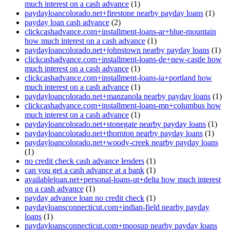
much interest on a cash advance
(1)
paydayloancolorado.net+firestone nearby payday loans
(1)
payday loan cash advance
(2)
clickcashadvance.com+installment-loans-ar+blue-mountain
how much interest on a cash advance
(1)
paydayloancolorado.net+johnstown nearby payday loans
(1)
clickcashadvance.com+installment-loans-de+new-castle how
much interest on a cash advance
(1)
clickcashadvance.com+installment-loans-ia+portland how
much interest on a cash advance
(1)
paydayloancolorado.net+manzanola nearby payday loans
(1)
clickcashadvance.com+installment-loans-mn+columbus how
much interest on a cash advance
(1)
paydayloancolorado.net+stonegate nearby payday loans
(1)
paydayloancolorado.net+thornton nearby payday loans
(1)
paydayloancolorado.net+woody-creek nearby payday loans
(1)
no credit check cash advance lenders
(1)
can you get a cash advance at a bank
(1)
availableloan.net+personal-loans-ut+delta how much interest
on a cash advance
(1)
payday advance loan no credit check
(1)
paydayloansconnecticut.com+indian-field nearby payday
loans
(1)
paydayloansconnecticut.com+moosup nearby payday loans