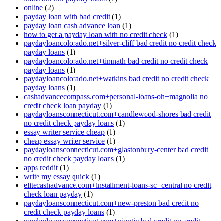
online
(2)
payday loan with bad credit
(1)
payday loan cash advance loan
(1)
how to get a payday loan with no credit check
(1)
paydayloancolorado.net+silver-cliff bad credit no credit check
payday loans
(1)
paydayloancolorado.net+timnath bad credit no credit check
payday loans
(1)
paydayloancolorado.net+watkins bad credit no credit check
payday loans
(1)
cashadvancecompass.com+personal-loans-oh+magnolia no
credit check loan payday
(1)
paydayloansconnecticut.com+candlewood-shores bad credit
no credit check payday loans
(1)
essay writer service cheap
(1)
cheap essay writer service
(1)
paydayloansconnecticut.com+glastonbury-center bad credit
no credit check payday loans
(1)
apps reddit
(1)
write my essay quick
(1)
elitecashadvance.com+installment-loans-sc+central no credit
check loan payday
(1)
paydayloansconnecticut.com+new-preston bad credit no
credit check payday loans
(1)
paydayloansconnecticut.com+niantic bad credit no credit