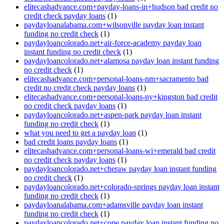
elitecashadvance.com+payday-loans-in+hudson bad credit no
credit check payday loans
(1)
paydayloanalabama.com+wilsonville payday loan instant
funding no credit check
(1)
paydayloancolorado.net+air-force-academy payday loan
instant funding no credit check
(1)
paydayloancolorado.net+alamosa payday loan instant funding
no credit check
(1)
elitecashadvance.com+personal-loans-nm+sacramento bad
credit no credit check payday loans
(1)
elitecashadvance.com+personal-loans-ny+kingston bad credit
no credit check payday loans
(1)
paydayloancolorado.net+aspen-park payday loan instant
funding no credit check
(1)
what you need to get a payday loan
(1)
bad credit loans payday loans
(1)
elitecashadvance.com+personal-loans-wi+emerald bad credit
no credit check payday loans
(1)
paydayloancolorado.net+cheraw payday loan instant funding
no credit check
(1)
paydayloancolorado.net+colorado-springs payday loan instant
funding no credit check
(1)
paydayloanalabama.com+adamsville payday loan instant
funding no credit check
(1)
paydayloancolorado.net+cope payday loan instant funding no