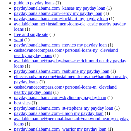
guide to payday loans
(1)
paydayloanalabama.com+kansas my payday loan
(1)
paydayloanalabama.com+leroy my payday loan
(1)
paydayloanalabama.com+lockhart my payday loan
(1)
availableloan.net+installment-loans-ok+castle nearby payday
loans
(1)
free and single site
(1)
want
(1)
paydayloanalabama.com+movico my payday loan
(1)
cashadvancecompass.com+personal-loans-ny+cleveland
nearby payday loans
(1)
availableloan.net+payday-loans-ca+richmond nearby payday
loans
(1)
paydayloanalabama.com+ranburne my payday loan
(1)
elitecashadvance.com+installment-loans-mo+hamilton nearby
payday loans
(1)
cashadvancecompass.com+personal-loans-tn+cleveland
nearby payday loans
(1)
paydayloanalabama.com+skyline my payday loan
(1)
best sites
(1)
paydayloanalabama.com+st-stephens my payday loan
(1)
paydayloanalabama.com+union my payday loan
(1)
availableloan.net+personal-loans-oh+oakwood nearby payday
loans
(1)
paydayloanalabama.com+warrior my payday loan
(1)