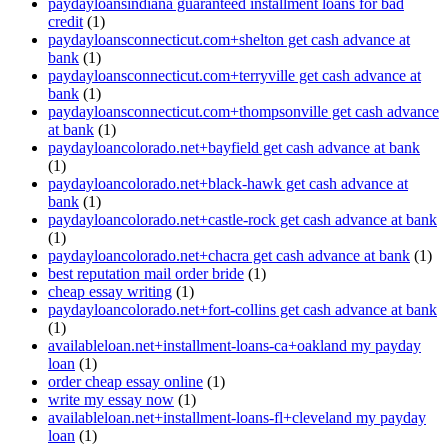
paydayloansindiana guaranteed installment loans for bad
credit
(1)
paydayloansconnecticut.com+shelton get cash advance at
bank
(1)
paydayloansconnecticut.com+terryville get cash advance at
bank
(1)
paydayloansconnecticut.com+thompsonville get cash advance
at bank
(1)
paydayloancolorado.net+bayfield get cash advance at bank
(1)
paydayloancolorado.net+black-hawk get cash advance at
bank
(1)
paydayloancolorado.net+castle-rock get cash advance at bank
(1)
paydayloancolorado.net+chacra get cash advance at bank
(1)
best reputation mail order bride
(1)
cheap essay writing
(1)
paydayloancolorado.net+fort-collins get cash advance at bank
(1)
availableloan.net+installment-loans-ca+oakland my payday
loan
(1)
order cheap essay online
(1)
write my essay now
(1)
availableloan.net+installment-loans-fl+cleveland my payday
loan
(1)