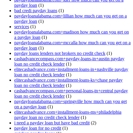
payday loan
(1)
bad credi payday loans
(1)
paydayloanalabama.com+lillian how much can you get on a
payday loan
(1)
services
(1)
paydayloanalabama.com+madison how much can you get on
a payday loan
(1)
paydayloanalabama.com+mccalla how much can you get on a
payday loan
(1)
payday loans lenders not brokers no credit check
(1)
cashadvancecompass.com+payday-loans-in+austin payday
loan no credit check lender
(1)
elitecashadvance.com+installment-loans-in+nashville payday
loan no credit check lender
(1)
elitecashadvance.com+installment-loans-ks+chase payday
loan no credit check lender
(1)
cashadvancecompass.com+personal-loans-tn+central payday
loan no credit check lender
(1)
paydayloanalabama.com+springville how much can you get
on a payday loan
(1)
elitecashadvance.com+installment-loans-ms+philadelphia
payday loan no credit check lender
(1)
i need a payday loan but have bad credit
(2)
payday loan for no credit
(1)