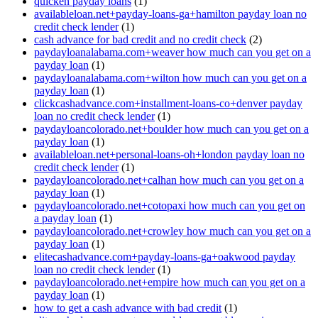
quicken payday loans
(1)
availableloan.net+payday-loans-ga+hamilton payday loan no
credit check lender
(1)
cash advance for bad credit and no credit check
(2)
paydayloanalabama.com+weaver how much can you get on a
payday loan
(1)
paydayloanalabama.com+wilton how much can you get on a
payday loan
(1)
clickcashadvance.com+installment-loans-co+denver payday
loan no credit check lender
(1)
paydayloancolorado.net+boulder how much can you get on a
payday loan
(1)
availableloan.net+personal-loans-oh+london payday loan no
credit check lender
(1)
paydayloancolorado.net+calhan how much can you get on a
payday loan
(1)
paydayloancolorado.net+cotopaxi how much can you get on
a payday loan
(1)
paydayloancolorado.net+crowley how much can you get on a
payday loan
(1)
elitecashadvance.com+payday-loans-ga+oakwood payday
loan no credit check lender
(1)
paydayloancolorado.net+empire how much can you get on a
payday loan
(1)
how to get a cash advance with bad credit
(1)