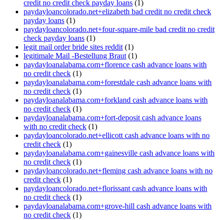
credit no credit check payday loans
(1)
paydayloancolorado.net+elizabeth bad credit no credit check
payday loans
(1)
paydayloancolorado.net+four-square-mile bad credit no credit
check payday loans
(1)
legit mail order bride sites reddit
(1)
legitimale Mail -Bestellung Braut
(1)
paydayloanalabama.com+florence cash advance loans with
no credit check
(1)
paydayloanalabama.com+forestdale cash advance loans with
no credit check
(1)
paydayloanalabama.com+forkland cash advance loans with
no credit check
(1)
paydayloanalabama.com+fort-deposit cash advance loans
with no credit check
(1)
paydayloancolorado.net+ellicott cash advance loans with no
credit check
(1)
paydayloanalabama.com+gainesville cash advance loans with
no credit check
(1)
paydayloancolorado.net+fleming cash advance loans with no
credit check
(1)
paydayloancolorado.net+florissant cash advance loans with
no credit check
(1)
paydayloanalabama.com+grove-hill cash advance loans with
no credit check
(1)