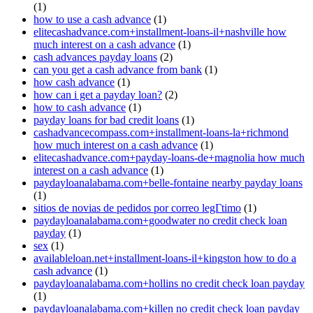
(1)
how to use a cash advance
(1)
elitecashadvance.com+installment-loans-il+nashville how
much interest on a cash advance
(1)
cash advances payday loans
(2)
can you get a cash advance from bank
(1)
how cash advance
(1)
how can i get a payday loan?
(2)
how to cash advance
(1)
payday loans for bad credit loans
(1)
cashadvancecompass.com+installment-loans-la+richmond
how much interest on a cash advance
(1)
elitecashadvance.com+payday-loans-de+magnolia how much
interest on a cash advance
(1)
paydayloanalabama.com+belle-fontaine nearby payday loans
(1)
sitios de novias de pedidos por correo legГ­timo
(1)
paydayloanalabama.com+goodwater no credit check loan
payday
(1)
sex
(1)
availableloan.net+installment-loans-il+kingston how to do a
cash advance
(1)
paydayloanalabama.com+hollins no credit check loan payday
(1)
paydayloanalabama.com+killen no credit check loan payday