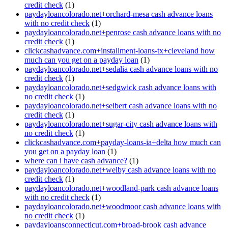
credit check
(1)
paydayloancolorado.net+orchard-mesa cash advance loans
with no credit check
(1)
paydayloancolorado.net+penrose cash advance loans with no
credit check
(1)
clickcashadvance.com+installment-loans-tx+cleveland how
much can you get on a payday loan
(1)
paydayloancolorado.net+sedalia cash advance loans with no
credit check
(1)
paydayloancolorado.net+sedgwick cash advance loans with
no credit check
(1)
paydayloancolorado.net+seibert cash advance loans with no
credit check
(1)
paydayloancolorado.net+sugar-city cash advance loans with
no credit check
(1)
clickcashadvance.com+payday-loans-ia+delta how much can
you get on a payday loan
(1)
where can i have cash advance?
(1)
paydayloancolorado.net+welby cash advance loans with no
credit check
(1)
paydayloancolorado.net+woodland-park cash advance loans
with no credit check
(1)
paydayloancolorado.net+woodmoor cash advance loans with
no credit check
(1)
paydayloansconnecticut.com+broad-brook cash advance