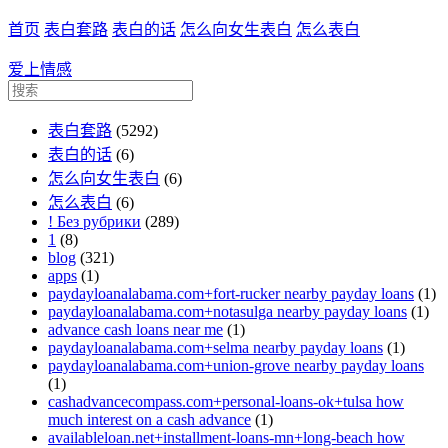
首页
表白套路
表白的话
怎么向女生表白
怎么表白
爱上情感
表白套路
(5292)
表白的话
(6)
怎么向女生表白
(6)
怎么表白
(6)
! Без рубрики
(289)
1
(8)
blog
(321)
apps
(1)
paydayloanalabama.com+fort-rucker nearby payday loans
(1)
paydayloanalabama.com+notasulga nearby payday loans
(1)
advance cash loans near me
(1)
paydayloanalabama.com+selma nearby payday loans
(1)
paydayloanalabama.com+union-grove nearby payday loans
(1)
cashadvancecompass.com+personal-loans-ok+tulsa how
much interest on a cash advance
(1)
availableloan.net+installment-loans-mn+long-beach how