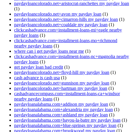
paydayloancolorado.net+aristocrat-ranchettes my payday loan
(1)
paydayloancolorado.net+avon my payday loan
(1)
paydayloancolorado.net+cimarron-hills my payday loan
(1)
paydayloancolorado.net+coaldale my payday loan
(1)
clickcashadvance.com+installment-loans-mi+eagle nearby
payday loans
(1)
clickcashadvance.com+installment-loans-mo+richmond
nearby payday loans
(1)
where can i get payday loans near me
(1)
clickcashadvance.com+installment-loans-nc+magnolia nearby
payday loans
(1)
get payday loan bad credit
(1)
paydayloancolorado.net+floyd-hill my payday loan
(1)
cash advance is cash usa
(1)
paydayloancolorado.net+gunnison my payday loan
(1)
paydayloancolorado.net+hartman my payday loan
(1)
cashadvancecompass.com+installment-loans-ca+windsor
nearby payday loans
(1)
paydayloanalabama.com+addison my payday loan
(1)
paydayloanalabama.com+alexandria my payday loan
(1)
paydayloanalabama.com+ashland my payday loan
(1)
paydayloanalabama.com+bayou-la-batre my payday loan
(1)
paydayloanalabama.com+blue-springs my payday loan
(1)
paydayloanalabama.com+brookwood my payday loan
(1)