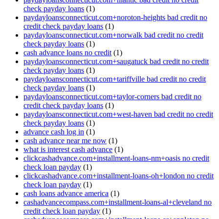
check payday loans
(1)
paydayloansconnecticut.com+noroton-heights bad credit no
credit check payday loans
(1)
paydayloansconnecticut.com+norwalk bad credit no credit
check payday loans
(1)
cash advance loans no credit
(1)
paydayloansconnecticut.com+saugatuck bad credit no credit
check payday loans
(1)
paydayloansconnecticut.com+tariffville bad credit no credit
check payday loans
(1)
paydayloansconnecticut.com+taylor-corners bad credit no
credit check payday loans
(1)
paydayloansconnecticut.com+west-haven bad credit no credit
check payday loans
(1)
advance cash log in
(1)
cash advance near me now
(1)
what is interest cash advance
(1)
clickcashadvance.com+installment-loans-nm+oasis no credit
check loan payday
(1)
clickcashadvance.com+installment-loans-oh+london no credit
check loan payday
(1)
cash loans advance america
(1)
cashadvancecompass.com+installment-loans-al+cleveland no
credit check loan payday
(1)