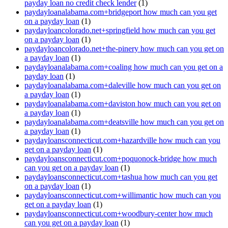
payday loan no credit check lender
(1)
paydayloanalabama.com+bridgeport how much can you get
on a payday loan
(1)
paydayloancolorado.net+springfield how much can you get
on a payday loan
(1)
paydayloancolorado.net+the-pinery how much can you get on
a payday loan
(1)
paydayloanalabama.com+coaling how much can you get on a
payday loan
(1)
paydayloanalabama.com+daleville how much can you get on
a payday loan
(1)
paydayloanalabama.com+daviston how much can you get on
a payday loan
(1)
paydayloanalabama.com+deatsville how much can you get on
a payday loan
(1)
paydayloansconnecticut.com+hazardville how much can you
get on a payday loan
(1)
paydayloansconnecticut.com+poquonock-bridge how much
can you get on a payday loan
(1)
paydayloansconnecticut.com+tashua how much can you get
on a payday loan
(1)
paydayloansconnecticut.com+willimantic how much can you
get on a payday loan
(1)
paydayloansconnecticut.com+woodbury-center how much
can you get on a payday loan
(1)