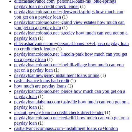
elitecashadvance.com+personal-loans-ms+blue-springs
payday loan no credit check lender
(1)
paydayloancolorado.net+glenwood-springs how much can
you get on a payday loan
(1)
paydayloancolorado.net+grand-view-estates how much can
you get on a payday loan
(1)
paydayloancolorado.net+greeley how much can you get on a
payday loan
(1)
elitecashadvance.com+personal-loans-tx+el-paso payday loan
no credit check lender
(1)
paydayloancolorado.net+lincoln-park how much can you get
on a payday loan
(1)
paydayloancolorado.net+loghill-village how much can you
get on a payday loan
(1)
paydayloannewjersey installment loans online
(1)
cash advance loans bad credit
(1)
how much are payday loans
(1)
paydayloancolorado.net+pierce how much can you get on a
payday loan
(1)
paydayloanalabama.com+ashville how much can you get on a
payday loan
(1)
instant payday loan no credit check direct lender
(1)
paydayloancolorado.net+red-cliff how much can you get on a
payday loan
(1)
cashadvancecompass.com+installment-loans-ca+london