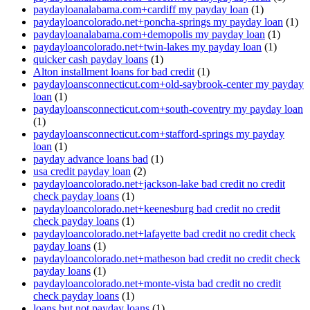
paydayloanalabama.com+cardiff my payday loan
(1)
paydayloancolorado.net+poncha-springs my payday loan
(1)
paydayloanalabama.com+demopolis my payday loan
(1)
paydayloancolorado.net+twin-lakes my payday loan
(1)
quicker cash payday loans
(1)
Alton installment loans for bad credit
(1)
paydayloansconnecticut.com+old-saybrook-center my payday
loan
(1)
paydayloansconnecticut.com+south-coventry my payday loan
(1)
paydayloansconnecticut.com+stafford-springs my payday
loan
(1)
payday advance loans bad
(1)
usa credit payday loan
(2)
paydayloancolorado.net+jackson-lake bad credit no credit
check payday loans
(1)
paydayloancolorado.net+keenesburg bad credit no credit
check payday loans
(1)
paydayloancolorado.net+lafayette bad credit no credit check
payday loans
(1)
paydayloancolorado.net+matheson bad credit no credit check
payday loans
(1)
paydayloancolorado.net+monte-vista bad credit no credit
check payday loans
(1)
loans but not payday loans
(1)