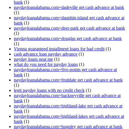
bank
(1)
paydayloanalabama.com+dadeville get cash advance at bank
(1)
paydayloanalabama.com+dauphin-island get cash advance at
bank
(1)
paydayloanalabama.com+deer-park get cash advance at bank
(1)
paydayloanalabama.com+douglas get cash advance at bank
(1)
Vienna guaranteed installment loans for bad credit
(1)
cash advance loan payday advance
(1)
payday loans neat me
(1)
what do you need for payday loans
(1)
paydayloanalabama.com+five-points get cash advance at
bank
(1)
paydayloanalabama.com+fruitdale get cash advance at bank
(1)
legit payday loans with no credit check
(1)
paydayloanalabama.com+hackneyville get cash advance at
bank
(1)
paydayloanalabama.com+highland-lake get cash advance at
bank
(1)
paydayloanalabama.com+highland-lakes get cash advance at
bank
(1)
paydayloanalabama.com+huguley get cash advance at bank