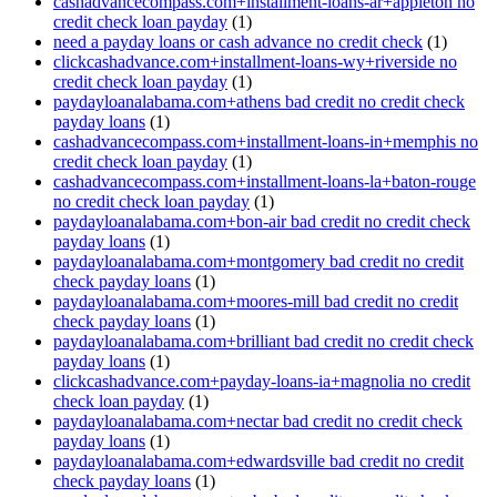
cashadvancecompass.com+installment-loans-ar+appleton no
credit check loan payday
(1)
need a payday loans or cash advance no credit check
(1)
clickcashadvance.com+installment-loans-wy+riverside no
credit check loan payday
(1)
paydayloanalabama.com+athens bad credit no credit check
payday loans
(1)
cashadvancecompass.com+installment-loans-in+memphis no
credit check loan payday
(1)
cashadvancecompass.com+installment-loans-la+baton-rouge
no credit check loan payday
(1)
paydayloanalabama.com+bon-air bad credit no credit check
payday loans
(1)
paydayloanalabama.com+montgomery bad credit no credit
check payday loans
(1)
paydayloanalabama.com+moores-mill bad credit no credit
check payday loans
(1)
paydayloanalabama.com+brilliant bad credit no credit check
payday loans
(1)
clickcashadvance.com+payday-loans-ia+magnolia no credit
check loan payday
(1)
paydayloanalabama.com+nectar bad credit no credit check
payday loans
(1)
paydayloanalabama.com+edwardsville bad credit no credit
check payday loans
(1)