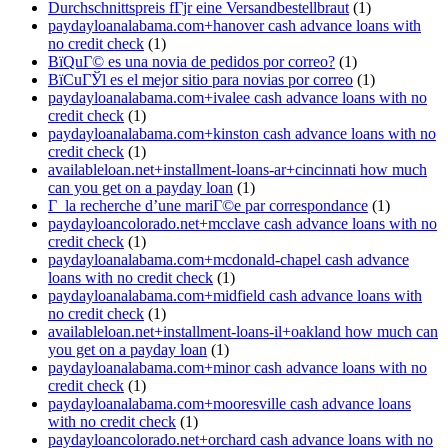
Durchschnittspreis fГјr eine Versandbestellbraut
(1)
paydayloanalabama.com+hanover cash advance loans with
no credit check
(1)
ВїQuГ© es una novia de pedidos por correo?
(1)
ВїCuГЎl es el mejor sitio para novias por correo
(1)
paydayloanalabama.com+ivalee cash advance loans with no
credit check
(1)
paydayloanalabama.com+kinston cash advance loans with no
credit check
(1)
availableloan.net+installment-loans-ar+cincinnati how much
can you get on a payday loan
(1)
Г la recherche d’une mariГ©e par correspondance
(1)
paydayloancolorado.net+mcclave cash advance loans with no
credit check
(1)
paydayloanalabama.com+mcdonald-chapel cash advance
loans with no credit check
(1)
paydayloanalabama.com+midfield cash advance loans with
no credit check
(1)
availableloan.net+installment-loans-il+oakland how much can
you get on a payday loan
(1)
paydayloanalabama.com+minor cash advance loans with no
credit check
(1)
paydayloanalabama.com+mooresville cash advance loans
with no credit check
(1)
paydayloancolorado.net+orchard cash advance loans with no