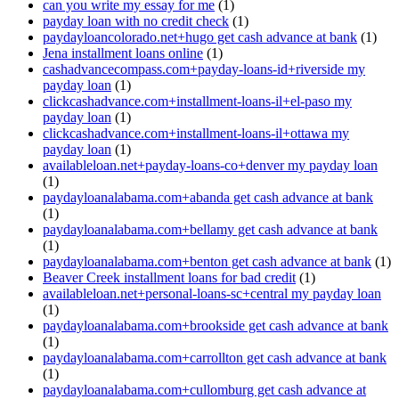
can you write my essay for me
(1)
payday loan with no credit check
(1)
paydayloancolorado.net+hugo get cash advance at bank
(1)
Jena installment loans online
(1)
cashadvancecompass.com+payday-loans-id+riverside my
payday loan
(1)
clickcashadvance.com+installment-loans-il+el-paso my
payday loan
(1)
clickcashadvance.com+installment-loans-il+ottawa my
payday loan
(1)
availableloan.net+payday-loans-co+denver my payday loan
(1)
paydayloanalabama.com+abanda get cash advance at bank
(1)
paydayloanalabama.com+bellamy get cash advance at bank
(1)
paydayloanalabama.com+benton get cash advance at bank
(1)
Beaver Creek installment loans for bad credit
(1)
availableloan.net+personal-loans-sc+central my payday loan
(1)
paydayloanalabama.com+brookside get cash advance at bank
(1)
paydayloanalabama.com+carrollton get cash advance at bank
(1)
paydayloanalabama.com+cullomburg get cash advance at