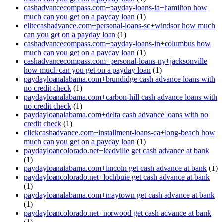
cashadvancecompass.com+payday-loans-ia+hamilton how
much can you get on a payday loan
(1)
elitecashadvance.com+personal-loans-sc+windsor how much
can you get on a payday loan
(1)
cashadvancecompass.com+payday-loans-in+columbus how
much can you get on a payday loan
(1)
cashadvancecompass.com+personal-loans-ny+jacksonville
how much can you get on a payday loan
(1)
paydayloanalabama.com+brundidge cash advance loans with
no credit check
(1)
paydayloanalabama.com+carbon-hill cash advance loans with
no credit check
(1)
paydayloanalabama.com+delta cash advance loans with no
credit check
(1)
clickcashadvance.com+installment-loans-ca+long-beach how
much can you get on a payday loan
(1)
paydayloancolorado.net+leadville get cash advance at bank
(1)
paydayloanalabama.com+lincoln get cash advance at bank
(1)
paydayloancolorado.net+lochbuie get cash advance at bank
(1)
paydayloanalabama.com+maytown get cash advance at bank
(1)
paydayloancolorado.net+norwood get cash advance at bank
(1)