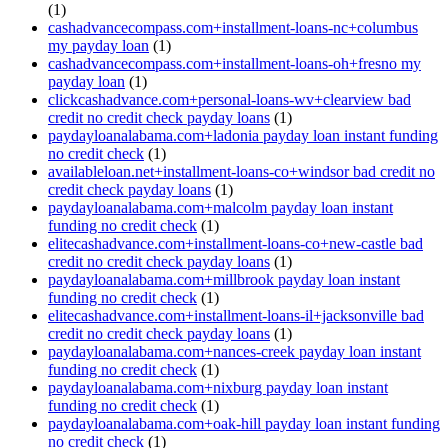
(1)
cashadvancecompass.com+installment-loans-nc+columbus
my payday loan
(1)
cashadvancecompass.com+installment-loans-oh+fresno my
payday loan
(1)
clickcashadvance.com+personal-loans-wv+clearview bad
credit no credit check payday loans
(1)
paydayloanalabama.com+ladonia payday loan instant funding
no credit check
(1)
availableloan.net+installment-loans-co+windsor bad credit no
credit check payday loans
(1)
paydayloanalabama.com+malcolm payday loan instant
funding no credit check
(1)
elitecashadvance.com+installment-loans-co+new-castle bad
credit no credit check payday loans
(1)
paydayloanalabama.com+millbrook payday loan instant
funding no credit check
(1)
elitecashadvance.com+installment-loans-il+jacksonville bad
credit no credit check payday loans
(1)
paydayloanalabama.com+nances-creek payday loan instant
funding no credit check
(1)
paydayloanalabama.com+nixburg payday loan instant
funding no credit check
(1)
paydayloanalabama.com+oak-hill payday loan instant funding
no credit check
(1)