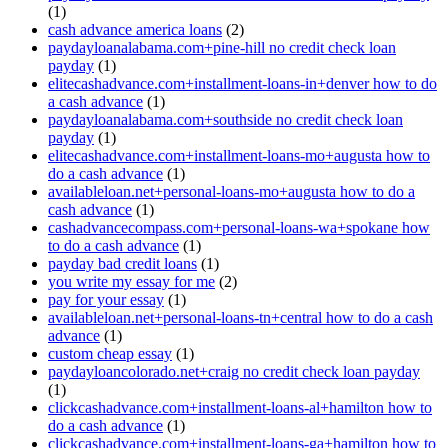
(1)
cash advance america loans
(2)
paydayloanalabama.com+pine-hill no credit check loan
payday
(1)
elitecashadvance.com+installment-loans-in+denver how to do
a cash advance
(1)
paydayloanalabama.com+southside no credit check loan
payday
(1)
elitecashadvance.com+installment-loans-mo+augusta how to
do a cash advance
(1)
availableloan.net+personal-loans-mo+augusta how to do a
cash advance
(1)
cashadvancecompass.com+personal-loans-wa+spokane how
to do a cash advance
(1)
payday bad credit loans
(1)
you write my essay for me
(2)
pay for your essay
(1)
availableloan.net+personal-loans-tn+central how to do a cash
advance
(1)
custom cheap essay
(1)
paydayloancolorado.net+craig no credit check loan payday
(1)
clickcashadvance.com+installment-loans-al+hamilton how to
do a cash advance
(1)
clickcashadvance.com+installment-loans-ga+hamilton how to