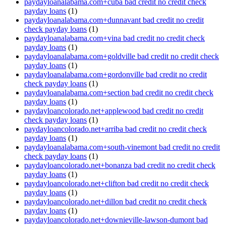
paydayloanalabama.com+cuba bad credit no credit check
payday loans
(1)
paydayloanalabama.com+dunnavant bad credit no credit
check payday loans
(1)
paydayloanalabama.com+vina bad credit no credit check
payday loans
(1)
paydayloanalabama.com+goldville bad credit no credit check
payday loans
(1)
paydayloanalabama.com+gordonville bad credit no credit
check payday loans
(1)
paydayloanalabama.com+section bad credit no credit check
payday loans
(1)
paydayloancolorado.net+applewood bad credit no credit
check payday loans
(1)
paydayloancolorado.net+arriba bad credit no credit check
payday loans
(1)
paydayloanalabama.com+south-vinemont bad credit no credit
check payday loans
(1)
paydayloancolorado.net+bonanza bad credit no credit check
payday loans
(1)
paydayloancolorado.net+clifton bad credit no credit check
payday loans
(1)
paydayloancolorado.net+dillon bad credit no credit check
payday loans
(1)
paydayloancolorado.net+downieville-lawson-dumont bad