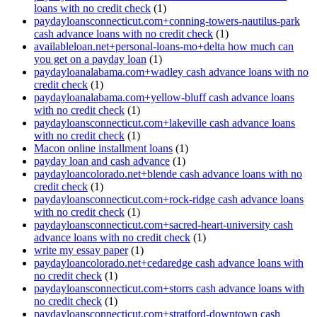
loans with no credit check
(1)
paydayloansconnecticut.com+conning-towers-nautilus-park
cash advance loans with no credit check
(1)
availableloan.net+personal-loans-mo+delta how much can
you get on a payday loan
(1)
paydayloanalabama.com+wadley cash advance loans with no
credit check
(1)
paydayloanalabama.com+yellow-bluff cash advance loans
with no credit check
(1)
paydayloansconnecticut.com+lakeville cash advance loans
with no credit check
(1)
Macon online installment loans
(1)
payday loan and cash advance
(1)
paydayloancolorado.net+blende cash advance loans with no
credit check
(1)
paydayloansconnecticut.com+rock-ridge cash advance loans
with no credit check
(1)
paydayloansconnecticut.com+sacred-heart-university cash
advance loans with no credit check
(1)
write my essay paper
(1)
paydayloancolorado.net+cedaredge cash advance loans with
no credit check
(1)
paydayloansconnecticut.com+storrs cash advance loans with
no credit check
(1)
paydayloansconnecticut.com+stratford-downtown cash