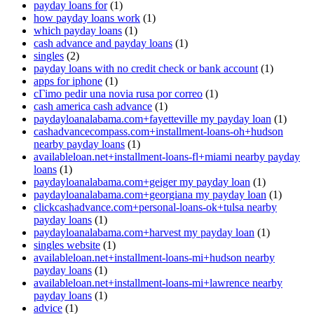
payday loans for
(1)
how payday loans work
(1)
which payday loans
(1)
cash advance and payday loans
(1)
singles
(2)
payday loans with no credit check or bank account
(1)
apps for iphone
(1)
cГіmo pedir una novia rusa por correo
(1)
cash america cash advance
(1)
paydayloanalabama.com+fayetteville my payday loan
(1)
cashadvancecompass.com+installment-loans-oh+hudson
nearby payday loans
(1)
availableloan.net+installment-loans-fl+miami nearby payday
loans
(1)
paydayloanalabama.com+geiger my payday loan
(1)
paydayloanalabama.com+georgiana my payday loan
(1)
clickcashadvance.com+personal-loans-ok+tulsa nearby
payday loans
(1)
paydayloanalabama.com+harvest my payday loan
(1)
singles website
(1)
availableloan.net+installment-loans-mi+hudson nearby
payday loans
(1)
availableloan.net+installment-loans-mi+lawrence nearby
payday loans
(1)
advice
(1)