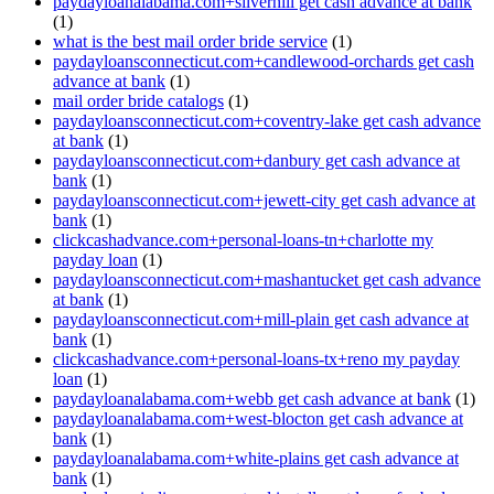
paydayloanalabama.com+silverhill get cash advance at bank
(1)
what is the best mail order bride service
(1)
paydayloansconnecticut.com+candlewood-orchards get cash
advance at bank
(1)
mail order bride catalogs
(1)
paydayloansconnecticut.com+coventry-lake get cash advance
at bank
(1)
paydayloansconnecticut.com+danbury get cash advance at
bank
(1)
paydayloansconnecticut.com+jewett-city get cash advance at
bank
(1)
clickcashadvance.com+personal-loans-tn+charlotte my
payday loan
(1)
paydayloansconnecticut.com+mashantucket get cash advance
at bank
(1)
paydayloansconnecticut.com+mill-plain get cash advance at
bank
(1)
clickcashadvance.com+personal-loans-tx+reno my payday
loan
(1)
paydayloanalabama.com+webb get cash advance at bank
(1)
paydayloanalabama.com+west-blocton get cash advance at
bank
(1)
paydayloanalabama.com+white-plains get cash advance at
bank
(1)