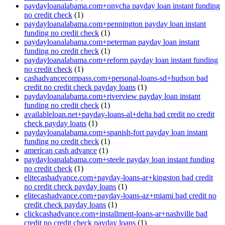
paydayloanalabama.com+onycha payday loan instant funding
no credit check
(1)
paydayloanalabama.com+pennington payday loan instant
funding no credit check
(1)
paydayloanalabama.com+peterman payday loan instant
funding no credit check
(1)
paydayloanalabama.com+reform payday loan instant funding
no credit check
(1)
cashadvancecompass.com+personal-loans-sd+hudson bad
credit no credit check payday loans
(1)
paydayloanalabama.com+riverview payday loan instant
funding no credit check
(1)
availableloan.net+payday-loans-al+delta bad credit no credit
check payday loans
(1)
paydayloanalabama.com+spanish-fort payday loan instant
funding no credit check
(1)
american cash advance
(1)
paydayloanalabama.com+steele payday loan instant funding
no credit check
(1)
elitecashadvance.com+payday-loans-ar+kingston bad credit
no credit check payday loans
(1)
elitecashadvance.com+payday-loans-az+miami bad credit no
credit check payday loans
(1)
clickcashadvance.com+installment-loans-ar+nashville bad
credit no credit check payday loans
(1)