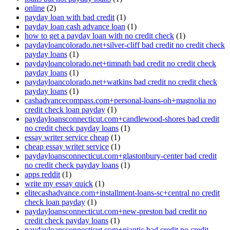
online
(2)
payday loan with bad credit
(1)
payday loan cash advance loan
(1)
how to get a payday loan with no credit check
(1)
paydayloancolorado.net+silver-cliff bad credit no credit check
payday loans
(1)
paydayloancolorado.net+timnath bad credit no credit check
payday loans
(1)
paydayloancolorado.net+watkins bad credit no credit check
payday loans
(1)
cashadvancecompass.com+personal-loans-oh+magnolia no
credit check loan payday
(1)
paydayloansconnecticut.com+candlewood-shores bad credit
no credit check payday loans
(1)
essay writer service cheap
(1)
cheap essay writer service
(1)
paydayloansconnecticut.com+glastonbury-center bad credit
no credit check payday loans
(1)
apps reddit
(1)
write my essay quick
(1)
elitecashadvance.com+installment-loans-sc+central no credit
check loan payday
(1)
paydayloansconnecticut.com+new-preston bad credit no
credit check payday loans
(1)
paydayloansconnecticut.com+niantic bad credit no credit