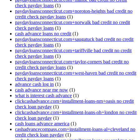
check payday loans
(1)
paydayloansconnecticut.com+noroton-heights bad credit no
credit check payday loans
(1)
paydayloansconnecticut.com+norwalk bad credit no credit
check payday loans
(1)
cash advance loans no credit
(1)
paydayloansconnecticut.com+saugatuck bad credit no credit
check payday loans
(1)
paydayloansconnecticut.com+tariffville bad credit no credit
check payday loans
(1)
paydayloansconnecticut.com+taylor-corners bad credit no
credit check payday loans
(1)
paydayloansconnecticut.com+west-haven bad credit no credit
check payday loans
(1)
advance cash log in
(1)
cash advance near me now
(1)
what is interest cash advance
(1)
clickcashadvance.com+installment-loans-nm+oasis no credit
check loan payday
(1)
clickcashadvance.com+installment-loans-oh+london no credit
check loan payday
(1)
cash loans advance america
(1)
cashadvancecompass.com+installment-loans-al+cleveland no
credit check loan payday
(1)