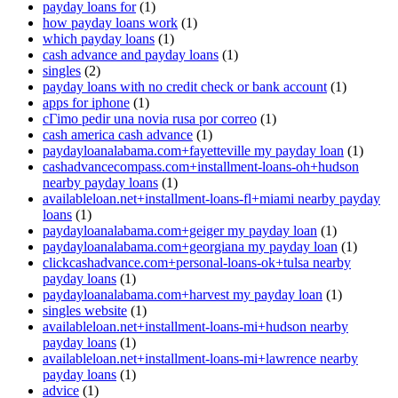
payday loans for
(1)
how payday loans work
(1)
which payday loans
(1)
cash advance and payday loans
(1)
singles
(2)
payday loans with no credit check or bank account
(1)
apps for iphone
(1)
cГіmo pedir una novia rusa por correo
(1)
cash america cash advance
(1)
paydayloanalabama.com+fayetteville my payday loan
(1)
cashadvancecompass.com+installment-loans-oh+hudson
nearby payday loans
(1)
availableloan.net+installment-loans-fl+miami nearby payday
loans
(1)
paydayloanalabama.com+geiger my payday loan
(1)
paydayloanalabama.com+georgiana my payday loan
(1)
clickcashadvance.com+personal-loans-ok+tulsa nearby
payday loans
(1)
paydayloanalabama.com+harvest my payday loan
(1)
singles website
(1)
availableloan.net+installment-loans-mi+hudson nearby
payday loans
(1)
availableloan.net+installment-loans-mi+lawrence nearby
payday loans
(1)
advice
(1)