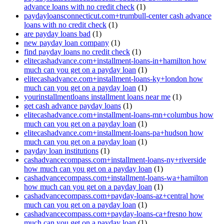
advance loans with no credit check
(1)
paydayloansconnecticut.com+trumbull-center cash advance
loans with no credit check
(1)
are payday loans bad
(1)
new payday loan company
(1)
find payday loans no credit check
(1)
elitecashadvance.com+installment-loans-in+hamilton how
much can you get on a payday loan
(1)
elitecashadvance.com+installment-loans-ky+london how
much can you get on a payday loan
(1)
yourinstallmentloans installment loans near me
(1)
get cash advance payday loans
(1)
elitecashadvance.com+installment-loans-mn+columbus how
much can you get on a payday loan
(1)
elitecashadvance.com+installment-loans-pa+hudson how
much can you get on a payday loan
(1)
payday loan institutions
(1)
cashadvancecompass.com+installment-loans-ny+riverside
how much can you get on a payday loan
(1)
cashadvancecompass.com+installment-loans-wa+hamilton
how much can you get on a payday loan
(1)
cashadvancecompass.com+payday-loans-az+central how
much can you get on a payday loan
(1)
cashadvancecompass.com+payday-loans-ca+fresno how
much can you get on a payday loan
(1)