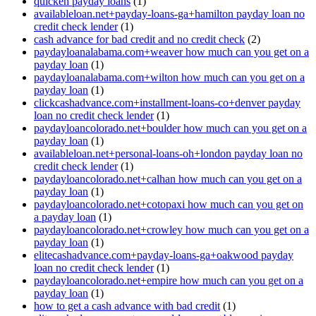
quicken payday loans
(1)
availableloan.net+payday-loans-ga+hamilton payday loan no
credit check lender
(1)
cash advance for bad credit and no credit check
(2)
paydayloanalabama.com+weaver how much can you get on a
payday loan
(1)
paydayloanalabama.com+wilton how much can you get on a
payday loan
(1)
clickcashadvance.com+installment-loans-co+denver payday
loan no credit check lender
(1)
paydayloancolorado.net+boulder how much can you get on a
payday loan
(1)
availableloan.net+personal-loans-oh+london payday loan no
credit check lender
(1)
paydayloancolorado.net+calhan how much can you get on a
payday loan
(1)
paydayloancolorado.net+cotopaxi how much can you get on
a payday loan
(1)
paydayloancolorado.net+crowley how much can you get on a
payday loan
(1)
elitecashadvance.com+payday-loans-ga+oakwood payday
loan no credit check lender
(1)
paydayloancolorado.net+empire how much can you get on a
payday loan
(1)
how to get a cash advance with bad credit
(1)