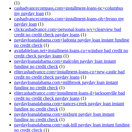
(1)
cashadvancecompass.com+installment-loans-nc+columbus
my payday loan
(1)
cashadvancecompass.com+installment-loans-oh+fresno my
payday loan
(1)
clickcashadvance.com+personal-loans-wv+clearview bad
credit no credit check payday loans
(1)
paydayloanalabama.com+ladonia payday loan instant funding
no credit check
(1)
availableloan.net+installment-loans-co+windsor bad credit no
credit check payday loans
(1)
paydayloanalabama.com+malcolm payday loan instant
funding no credit check
(1)
elitecashadvance.com+installment-loans-co+new-castle bad
credit no credit check payday loans
(1)
paydayloanalabama.com+millbrook payday loan instant
funding no credit check
(1)
elitecashadvance.com+installment-loans-il+jacksonville bad
credit no credit check payday loans
(1)
paydayloanalabama.com+nances-creek payday loan instant
funding no credit check
(1)
paydayloanalabama.com+nixburg payday loan instant
funding no credit check
(1)
paydayloanalabama.com+oak-hill payday loan instant funding
no credit check
(1)