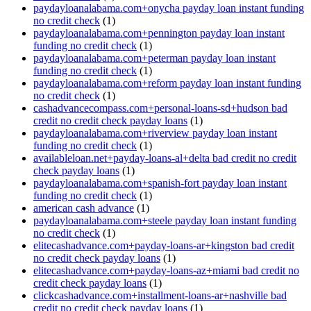
paydayloanalabama.com+onycha payday loan instant funding
no credit check
(1)
paydayloanalabama.com+pennington payday loan instant
funding no credit check
(1)
paydayloanalabama.com+peterman payday loan instant
funding no credit check
(1)
paydayloanalabama.com+reform payday loan instant funding
no credit check
(1)
cashadvancecompass.com+personal-loans-sd+hudson bad
credit no credit check payday loans
(1)
paydayloanalabama.com+riverview payday loan instant
funding no credit check
(1)
availableloan.net+payday-loans-al+delta bad credit no credit
check payday loans
(1)
paydayloanalabama.com+spanish-fort payday loan instant
funding no credit check
(1)
american cash advance
(1)
paydayloanalabama.com+steele payday loan instant funding
no credit check
(1)
elitecashadvance.com+payday-loans-ar+kingston bad credit
no credit check payday loans
(1)
elitecashadvance.com+payday-loans-az+miami bad credit no
credit check payday loans
(1)
clickcashadvance.com+installment-loans-ar+nashville bad
credit no credit check payday loans
(1)