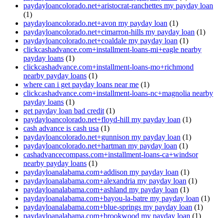
paydayloancolorado.net+aristocrat-ranchettes my payday loan
(1)
paydayloancolorado.net+avon my payday loan
(1)
paydayloancolorado.net+cimarron-hills my payday loan
(1)
paydayloancolorado.net+coaldale my payday loan
(1)
clickcashadvance.com+installment-loans-mi+eagle nearby
payday loans
(1)
clickcashadvance.com+installment-loans-mo+richmond
nearby payday loans
(1)
where can i get payday loans near me
(1)
clickcashadvance.com+installment-loans-nc+magnolia nearby
payday loans
(1)
get payday loan bad credit
(1)
paydayloancolorado.net+floyd-hill my payday loan
(1)
cash advance is cash usa
(1)
paydayloancolorado.net+gunnison my payday loan
(1)
paydayloancolorado.net+hartman my payday loan
(1)
cashadvancecompass.com+installment-loans-ca+windsor
nearby payday loans
(1)
paydayloanalabama.com+addison my payday loan
(1)
paydayloanalabama.com+alexandria my payday loan
(1)
paydayloanalabama.com+ashland my payday loan
(1)
paydayloanalabama.com+bayou-la-batre my payday loan
(1)
paydayloanalabama.com+blue-springs my payday loan
(1)
paydayloanalabama.com+brookwood my payday loan
(1)