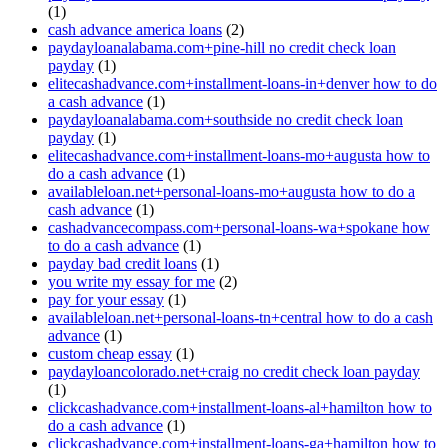
(1)
cash advance america loans
(2)
paydayloanalabama.com+pine-hill no credit check loan
payday
(1)
elitecashadvance.com+installment-loans-in+denver how to do
a cash advance
(1)
paydayloanalabama.com+southside no credit check loan
payday
(1)
elitecashadvance.com+installment-loans-mo+augusta how to
do a cash advance
(1)
availableloan.net+personal-loans-mo+augusta how to do a
cash advance
(1)
cashadvancecompass.com+personal-loans-wa+spokane how
to do a cash advance
(1)
payday bad credit loans
(1)
you write my essay for me
(2)
pay for your essay
(1)
availableloan.net+personal-loans-tn+central how to do a cash
advance
(1)
custom cheap essay
(1)
paydayloancolorado.net+craig no credit check loan payday
(1)
clickcashadvance.com+installment-loans-al+hamilton how to
do a cash advance
(1)
clickcashadvance.com+installment-loans-ga+hamilton how to