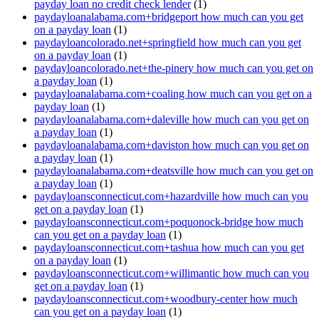
payday loan no credit check lender
(1)
paydayloanalabama.com+bridgeport how much can you get
on a payday loan
(1)
paydayloancolorado.net+springfield how much can you get
on a payday loan
(1)
paydayloancolorado.net+the-pinery how much can you get on
a payday loan
(1)
paydayloanalabama.com+coaling how much can you get on a
payday loan
(1)
paydayloanalabama.com+daleville how much can you get on
a payday loan
(1)
paydayloanalabama.com+daviston how much can you get on
a payday loan
(1)
paydayloanalabama.com+deatsville how much can you get on
a payday loan
(1)
paydayloansconnecticut.com+hazardville how much can you
get on a payday loan
(1)
paydayloansconnecticut.com+poquonock-bridge how much
can you get on a payday loan
(1)
paydayloansconnecticut.com+tashua how much can you get
on a payday loan
(1)
paydayloansconnecticut.com+willimantic how much can you
get on a payday loan
(1)
paydayloansconnecticut.com+woodbury-center how much
can you get on a payday loan
(1)