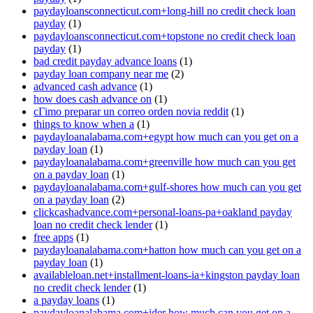
paydayloansconnecticut.com+long-hill no credit check loan
payday
(1)
paydayloansconnecticut.com+topstone no credit check loan
payday
(1)
bad credit payday advance loans
(1)
payday loan company near me
(2)
advanced cash advance
(1)
how does cash advance on
(1)
cГіmo preparar un correo orden novia reddit
(1)
things to know when a
(1)
paydayloanalabama.com+egypt how much can you get on a
payday loan
(1)
paydayloanalabama.com+greenville how much can you get
on a payday loan
(1)
paydayloanalabama.com+gulf-shores how much can you get
on a payday loan
(2)
clickcashadvance.com+personal-loans-pa+oakland payday
loan no credit check lender
(1)
free apps
(1)
paydayloanalabama.com+hatton how much can you get on a
payday loan
(1)
availableloan.net+installment-loans-ia+kingston payday loan
no credit check lender
(1)
a payday loans
(1)
paydayloanalabama.com+ider how much can you get on a