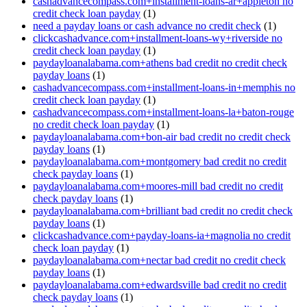
cashadvancecompass.com+installment-loans-ar+appleton no
credit check loan payday
(1)
need a payday loans or cash advance no credit check
(1)
clickcashadvance.com+installment-loans-wy+riverside no
credit check loan payday
(1)
paydayloanalabama.com+athens bad credit no credit check
payday loans
(1)
cashadvancecompass.com+installment-loans-in+memphis no
credit check loan payday
(1)
cashadvancecompass.com+installment-loans-la+baton-rouge
no credit check loan payday
(1)
paydayloanalabama.com+bon-air bad credit no credit check
payday loans
(1)
paydayloanalabama.com+montgomery bad credit no credit
check payday loans
(1)
paydayloanalabama.com+moores-mill bad credit no credit
check payday loans
(1)
paydayloanalabama.com+brilliant bad credit no credit check
payday loans
(1)
clickcashadvance.com+payday-loans-ia+magnolia no credit
check loan payday
(1)
paydayloanalabama.com+nectar bad credit no credit check
payday loans
(1)
paydayloanalabama.com+edwardsville bad credit no credit
check payday loans
(1)