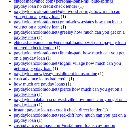
elitecashadvance.com+personal-loans-ms+blue-springs
payday loan no credit check lender
(1)
paydayloancolorado.net+glenwood-springs how much can
you get on a payday loan
(1)
paydayloancolorado.net+grand-view-estates how much can
you get on a payday loan
(1)
paydayloancolorado.net+greeley how much can you get on a
payday loan
(1)
elitecashadvance.com+personal-loans-tx+el-paso payday loan
no credit check lender
(1)
paydayloancolorado.net+lincoln-park how much can you get
on a payday loan
(1)
paydayloancolorado.net+loghill-village how much can you
get on a payday loan
(1)
paydayloannewjersey installment loans online
(1)
cash advance loans bad credit
(1)
how much are payday loans
(1)
paydayloancolorado.net+pierce how much can you get on a
payday loan
(1)
paydayloanalabama.com+ashville how much can you get on a
payday loan
(1)
instant payday loan no credit check direct lender
(1)
paydayloancolorado.net+red-cliff how much can you get on a
payday loan
(1)
cashadvancecompass.com+installment-loans-ca+london