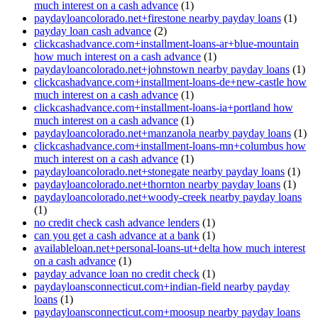
much interest on a cash advance
(1)
paydayloancolorado.net+firestone nearby payday loans
(1)
payday loan cash advance
(2)
clickcashadvance.com+installment-loans-ar+blue-mountain
how much interest on a cash advance
(1)
paydayloancolorado.net+johnstown nearby payday loans
(1)
clickcashadvance.com+installment-loans-de+new-castle how
much interest on a cash advance
(1)
clickcashadvance.com+installment-loans-ia+portland how
much interest on a cash advance
(1)
paydayloancolorado.net+manzanola nearby payday loans
(1)
clickcashadvance.com+installment-loans-mn+columbus how
much interest on a cash advance
(1)
paydayloancolorado.net+stonegate nearby payday loans
(1)
paydayloancolorado.net+thornton nearby payday loans
(1)
paydayloancolorado.net+woody-creek nearby payday loans
(1)
no credit check cash advance lenders
(1)
can you get a cash advance at a bank
(1)
availableloan.net+personal-loans-ut+delta how much interest
on a cash advance
(1)
payday advance loan no credit check
(1)
paydayloansconnecticut.com+indian-field nearby payday
loans
(1)
paydayloansconnecticut.com+moosup nearby payday loans