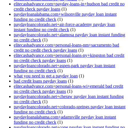
elitecashadvance.com+payday-loans-in+hudson bad credit no
credit check payday loans
(1)
paydayloanalabama.com+wilsonville payday loan instant
funding no credit check
(1)
paydayloancolorado.net+air-force-academy payday loan
instant funding no credit check
(1)
paydayloancolorado.net+alamosa payday loan instant funding
no credit check
(1)
elitecashadvance.com+personal-loans-nm+sacramento bad
credit no credit check payday loans
(1)
elitecashadvance.com+personal-loans-ny+kingston bad credit
no credit check payday loans
(1)
paydayloancolorado.net+aspen-park payday loan instant
funding no credit check
(1)
what you need to get a payday loan
(1)
bad credit loans payday loans
(1)
elitecashadvance.com+personal-loans-wi+emerald bad credit
no credit check payday loans
(1)
paydayloancolorado.net+cheraw payday loan instant funding
no credit check
(1)
paydayloancolorado.net+colorado-springs payday loan instant
funding no credit check
(1)
paydayloanalabama.com+adamsville payday loan instant
funding no credit check
(1)
paydayloancolorado.net+cope payday loan instant funding no