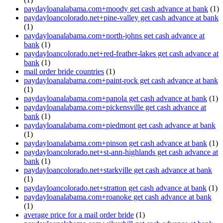
paydayloanalabama.com+moody get cash advance at bank
(1)
paydayloancolorado.net+pine-valley get cash advance at bank
(1)
paydayloanalabama.com+north-johns get cash advance at
bank
(1)
paydayloancolorado.net+red-feather-lakes get cash advance at
bank
(1)
mail order bride countries
(1)
paydayloanalabama.com+paint-rock get cash advance at bank
(1)
paydayloanalabama.com+panola get cash advance at bank
(1)
paydayloanalabama.com+pickensville get cash advance at
bank
(1)
paydayloanalabama.com+piedmont get cash advance at bank
(1)
paydayloanalabama.com+pinson get cash advance at bank
(1)
paydayloancolorado.net+st-ann-highlands get cash advance at
bank
(1)
paydayloancolorado.net+starkville get cash advance at bank
(1)
paydayloancolorado.net+stratton get cash advance at bank
(1)
paydayloanalabama.com+roanoke get cash advance at bank
(1)
average price for a mail order bride
(1)