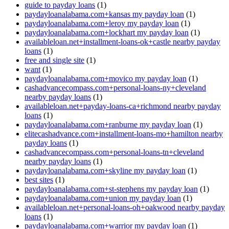
guide to payday loans
(1)
paydayloanalabama.com+kansas my payday loan
(1)
paydayloanalabama.com+leroy my payday loan
(1)
paydayloanalabama.com+lockhart my payday loan
(1)
availableloan.net+installment-loans-ok+castle nearby payday
loans
(1)
free and single site
(1)
want
(1)
paydayloanalabama.com+movico my payday loan
(1)
cashadvancecompass.com+personal-loans-ny+cleveland
nearby payday loans
(1)
availableloan.net+payday-loans-ca+richmond nearby payday
loans
(1)
paydayloanalabama.com+ranburne my payday loan
(1)
elitecashadvance.com+installment-loans-mo+hamilton nearby
payday loans
(1)
cashadvancecompass.com+personal-loans-tn+cleveland
nearby payday loans
(1)
paydayloanalabama.com+skyline my payday loan
(1)
best sites
(1)
paydayloanalabama.com+st-stephens my payday loan
(1)
paydayloanalabama.com+union my payday loan
(1)
availableloan.net+personal-loans-oh+oakwood nearby payday
loans
(1)
paydayloanalabama.com+warrior my payday loan
(1)