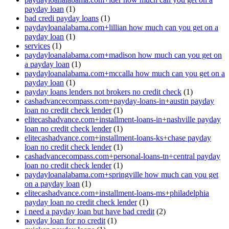
payday loan
(1)
bad credi payday loans
(1)
paydayloanalabama.com+lillian how much can you get on a
payday loan
(1)
services
(1)
paydayloanalabama.com+madison how much can you get on
a payday loan
(1)
paydayloanalabama.com+mccalla how much can you get on a
payday loan
(1)
payday loans lenders not brokers no credit check
(1)
cashadvancecompass.com+payday-loans-in+austin payday
loan no credit check lender
(1)
elitecashadvance.com+installment-loans-in+nashville payday
loan no credit check lender
(1)
elitecashadvance.com+installment-loans-ks+chase payday
loan no credit check lender
(1)
cashadvancecompass.com+personal-loans-tn+central payday
loan no credit check lender
(1)
paydayloanalabama.com+springville how much can you get
on a payday loan
(1)
elitecashadvance.com+installment-loans-ms+philadelphia
payday loan no credit check lender
(1)
i need a payday loan but have bad credit
(2)
payday loan for no credit
(1)