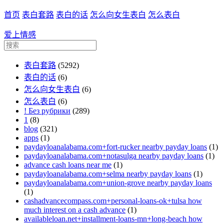
首页
表白套路
表白的话
怎么向女生表白
怎么表白
爱上情感
表白套路
(5292)
表白的话
(6)
怎么向女生表白
(6)
怎么表白
(6)
! Без рубрики
(289)
1
(8)
blog
(321)
apps
(1)
paydayloanalabama.com+fort-rucker nearby payday loans
(1)
paydayloanalabama.com+notasulga nearby payday loans
(1)
advance cash loans near me
(1)
paydayloanalabama.com+selma nearby payday loans
(1)
paydayloanalabama.com+union-grove nearby payday loans
(1)
cashadvancecompass.com+personal-loans-ok+tulsa how
much interest on a cash advance
(1)
availableloan.net+installment-loans-mn+long-beach how