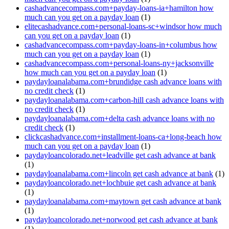
cashadvancecompass.com+payday-loans-ia+hamilton how
much can you get on a payday loan
(1)
elitecashadvance.com+personal-loans-sc+windsor how much
can you get on a payday loan
(1)
cashadvancecompass.com+payday-loans-in+columbus how
much can you get on a payday loan
(1)
cashadvancecompass.com+personal-loans-ny+jacksonville
how much can you get on a payday loan
(1)
paydayloanalabama.com+brundidge cash advance loans with
no credit check
(1)
paydayloanalabama.com+carbon-hill cash advance loans with
no credit check
(1)
paydayloanalabama.com+delta cash advance loans with no
credit check
(1)
clickcashadvance.com+installment-loans-ca+long-beach how
much can you get on a payday loan
(1)
paydayloancolorado.net+leadville get cash advance at bank
(1)
paydayloanalabama.com+lincoln get cash advance at bank
(1)
paydayloancolorado.net+lochbuie get cash advance at bank
(1)
paydayloanalabama.com+maytown get cash advance at bank
(1)
paydayloancolorado.net+norwood get cash advance at bank
(1)