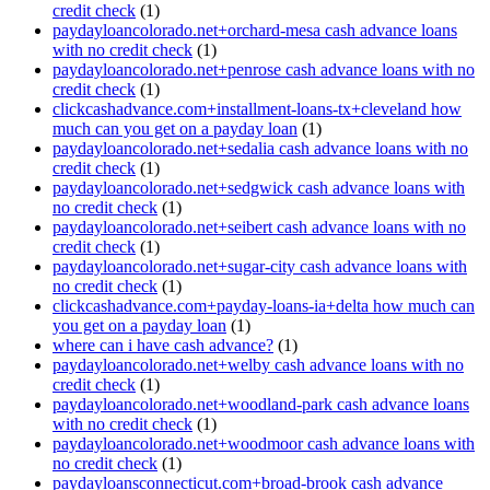
credit check
(1)
paydayloancolorado.net+orchard-mesa cash advance loans
with no credit check
(1)
paydayloancolorado.net+penrose cash advance loans with no
credit check
(1)
clickcashadvance.com+installment-loans-tx+cleveland how
much can you get on a payday loan
(1)
paydayloancolorado.net+sedalia cash advance loans with no
credit check
(1)
paydayloancolorado.net+sedgwick cash advance loans with
no credit check
(1)
paydayloancolorado.net+seibert cash advance loans with no
credit check
(1)
paydayloancolorado.net+sugar-city cash advance loans with
no credit check
(1)
clickcashadvance.com+payday-loans-ia+delta how much can
you get on a payday loan
(1)
where can i have cash advance?
(1)
paydayloancolorado.net+welby cash advance loans with no
credit check
(1)
paydayloancolorado.net+woodland-park cash advance loans
with no credit check
(1)
paydayloancolorado.net+woodmoor cash advance loans with
no credit check
(1)
paydayloansconnecticut.com+broad-brook cash advance