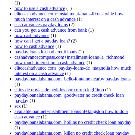
(1)
how to use a cash advance
(1)
elitecashadvance.com+installment-loans-il+nashville how
much interest on a cash advance
(1)
cash advances payday loans
(2)
can you get a cash advance from bank
(1)
how cash advance
(1)
how can i get a payday loan?
(2)
how to cash advance
(1)
payday loans for bad credit loans
(1)
cashadvancecompass.com+installment-loans-la+richmond
how much interest on a cash advance
(1)
elitecashadvance.com+payday-loans-de+magnolia how much
interest on a cash advance
(1)
paydayloanalabama.com+belle-fontaine nearby payday loans
(1)
sitios de novias de pedidos por correo legГ­timo
(1)
paydayloanalabama.com+goodwater no credit check loan
payday
(1)
sex
(1)
availableloan.net+installment-loans-il+kingston how to do a
cash advance
(1)
paydayloanalabama.com+hollins no credit check loan payday
(1)
paydayloanalabama.com+killen no credit check loan payday