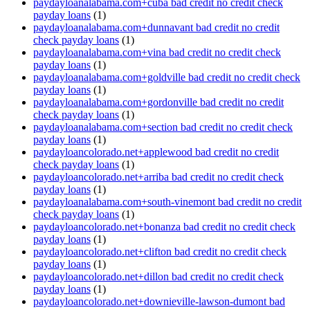
paydayloanalabama.com+cuba bad credit no credit check
payday loans
(1)
paydayloanalabama.com+dunnavant bad credit no credit
check payday loans
(1)
paydayloanalabama.com+vina bad credit no credit check
payday loans
(1)
paydayloanalabama.com+goldville bad credit no credit check
payday loans
(1)
paydayloanalabama.com+gordonville bad credit no credit
check payday loans
(1)
paydayloanalabama.com+section bad credit no credit check
payday loans
(1)
paydayloancolorado.net+applewood bad credit no credit
check payday loans
(1)
paydayloancolorado.net+arriba bad credit no credit check
payday loans
(1)
paydayloanalabama.com+south-vinemont bad credit no credit
check payday loans
(1)
paydayloancolorado.net+bonanza bad credit no credit check
payday loans
(1)
paydayloancolorado.net+clifton bad credit no credit check
payday loans
(1)
paydayloancolorado.net+dillon bad credit no credit check
payday loans
(1)
paydayloancolorado.net+downieville-lawson-dumont bad