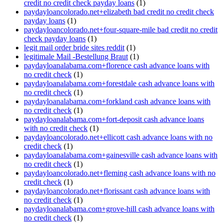
credit no credit check payday loans
(1)
paydayloancolorado.net+elizabeth bad credit no credit check
payday loans
(1)
paydayloancolorado.net+four-square-mile bad credit no credit
check payday loans
(1)
legit mail order bride sites reddit
(1)
legitimale Mail -Bestellung Braut
(1)
paydayloanalabama.com+florence cash advance loans with
no credit check
(1)
paydayloanalabama.com+forestdale cash advance loans with
no credit check
(1)
paydayloanalabama.com+forkland cash advance loans with
no credit check
(1)
paydayloanalabama.com+fort-deposit cash advance loans
with no credit check
(1)
paydayloancolorado.net+ellicott cash advance loans with no
credit check
(1)
paydayloanalabama.com+gainesville cash advance loans with
no credit check
(1)
paydayloancolorado.net+fleming cash advance loans with no
credit check
(1)
paydayloancolorado.net+florissant cash advance loans with
no credit check
(1)
paydayloanalabama.com+grove-hill cash advance loans with
no credit check
(1)