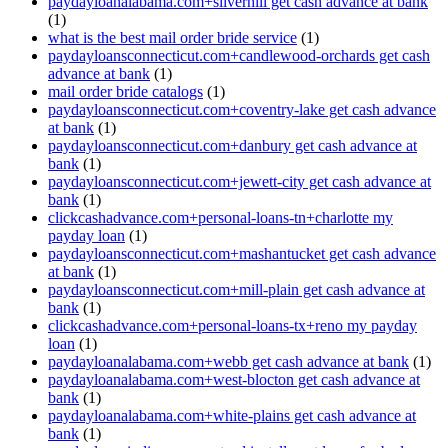
paydayloanalabama.com+silverhill get cash advance at bank
(1)
what is the best mail order bride service
(1)
paydayloansconnecticut.com+candlewood-orchards get cash
advance at bank
(1)
mail order bride catalogs
(1)
paydayloansconnecticut.com+coventry-lake get cash advance
at bank
(1)
paydayloansconnecticut.com+danbury get cash advance at
bank
(1)
paydayloansconnecticut.com+jewett-city get cash advance at
bank
(1)
clickcashadvance.com+personal-loans-tn+charlotte my
payday loan
(1)
paydayloansconnecticut.com+mashantucket get cash advance
at bank
(1)
paydayloansconnecticut.com+mill-plain get cash advance at
bank
(1)
clickcashadvance.com+personal-loans-tx+reno my payday
loan
(1)
paydayloanalabama.com+webb get cash advance at bank
(1)
paydayloanalabama.com+west-blocton get cash advance at
bank
(1)
paydayloanalabama.com+white-plains get cash advance at
bank
(1)