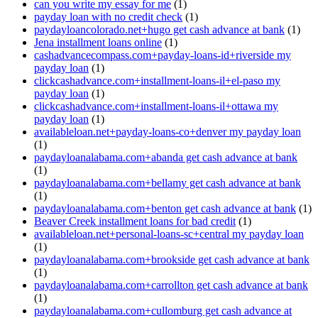
can you write my essay for me
(1)
payday loan with no credit check
(1)
paydayloancolorado.net+hugo get cash advance at bank
(1)
Jena installment loans online
(1)
cashadvancecompass.com+payday-loans-id+riverside my
payday loan
(1)
clickcashadvance.com+installment-loans-il+el-paso my
payday loan
(1)
clickcashadvance.com+installment-loans-il+ottawa my
payday loan
(1)
availableloan.net+payday-loans-co+denver my payday loan
(1)
paydayloanalabama.com+abanda get cash advance at bank
(1)
paydayloanalabama.com+bellamy get cash advance at bank
(1)
paydayloanalabama.com+benton get cash advance at bank
(1)
Beaver Creek installment loans for bad credit
(1)
availableloan.net+personal-loans-sc+central my payday loan
(1)
paydayloanalabama.com+brookside get cash advance at bank
(1)
paydayloanalabama.com+carrollton get cash advance at bank
(1)
paydayloanalabama.com+cullomburg get cash advance at