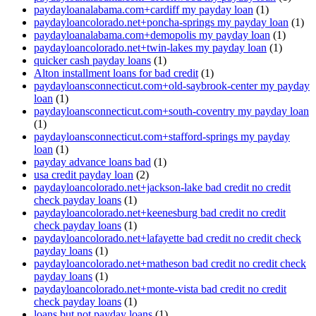
paydayloanalabama.com+cardiff my payday loan
(1)
paydayloancolorado.net+poncha-springs my payday loan
(1)
paydayloanalabama.com+demopolis my payday loan
(1)
paydayloancolorado.net+twin-lakes my payday loan
(1)
quicker cash payday loans
(1)
Alton installment loans for bad credit
(1)
paydayloansconnecticut.com+old-saybrook-center my payday
loan
(1)
paydayloansconnecticut.com+south-coventry my payday loan
(1)
paydayloansconnecticut.com+stafford-springs my payday
loan
(1)
payday advance loans bad
(1)
usa credit payday loan
(2)
paydayloancolorado.net+jackson-lake bad credit no credit
check payday loans
(1)
paydayloancolorado.net+keenesburg bad credit no credit
check payday loans
(1)
paydayloancolorado.net+lafayette bad credit no credit check
payday loans
(1)
paydayloancolorado.net+matheson bad credit no credit check
payday loans
(1)
paydayloancolorado.net+monte-vista bad credit no credit
check payday loans
(1)
loans but not payday loans
(1)