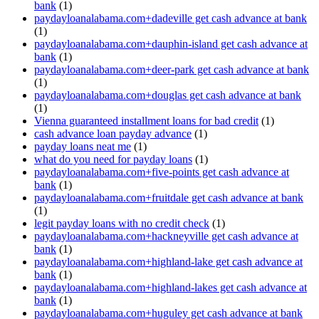
bank
(1)
paydayloanalabama.com+dadeville get cash advance at bank
(1)
paydayloanalabama.com+dauphin-island get cash advance at
bank
(1)
paydayloanalabama.com+deer-park get cash advance at bank
(1)
paydayloanalabama.com+douglas get cash advance at bank
(1)
Vienna guaranteed installment loans for bad credit
(1)
cash advance loan payday advance
(1)
payday loans neat me
(1)
what do you need for payday loans
(1)
paydayloanalabama.com+five-points get cash advance at
bank
(1)
paydayloanalabama.com+fruitdale get cash advance at bank
(1)
legit payday loans with no credit check
(1)
paydayloanalabama.com+hackneyville get cash advance at
bank
(1)
paydayloanalabama.com+highland-lake get cash advance at
bank
(1)
paydayloanalabama.com+highland-lakes get cash advance at
bank
(1)
paydayloanalabama.com+huguley get cash advance at bank