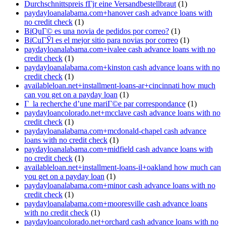
Durchschnittspreis fГјr eine Versandbestellbraut
(1)
paydayloanalabama.com+hanover cash advance loans with
no credit check
(1)
ВїQuГ© es una novia de pedidos por correo?
(1)
ВїCuГЎl es el mejor sitio para novias por correo
(1)
paydayloanalabama.com+ivalee cash advance loans with no
credit check
(1)
paydayloanalabama.com+kinston cash advance loans with no
credit check
(1)
availableloan.net+installment-loans-ar+cincinnati how much
can you get on a payday loan
(1)
Г la recherche d’une mariГ©e par correspondance
(1)
paydayloancolorado.net+mcclave cash advance loans with no
credit check
(1)
paydayloanalabama.com+mcdonald-chapel cash advance
loans with no credit check
(1)
paydayloanalabama.com+midfield cash advance loans with
no credit check
(1)
availableloan.net+installment-loans-il+oakland how much can
you get on a payday loan
(1)
paydayloanalabama.com+minor cash advance loans with no
credit check
(1)
paydayloanalabama.com+mooresville cash advance loans
with no credit check
(1)
paydayloancolorado.net+orchard cash advance loans with no