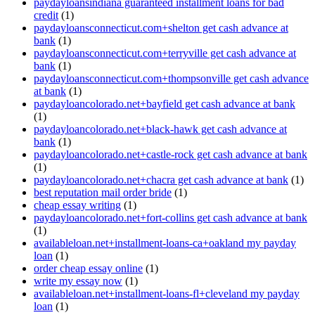
paydayloansindiana guaranteed installment loans for bad
credit
(1)
paydayloansconnecticut.com+shelton get cash advance at
bank
(1)
paydayloansconnecticut.com+terryville get cash advance at
bank
(1)
paydayloansconnecticut.com+thompsonville get cash advance
at bank
(1)
paydayloancolorado.net+bayfield get cash advance at bank
(1)
paydayloancolorado.net+black-hawk get cash advance at
bank
(1)
paydayloancolorado.net+castle-rock get cash advance at bank
(1)
paydayloancolorado.net+chacra get cash advance at bank
(1)
best reputation mail order bride
(1)
cheap essay writing
(1)
paydayloancolorado.net+fort-collins get cash advance at bank
(1)
availableloan.net+installment-loans-ca+oakland my payday
loan
(1)
order cheap essay online
(1)
write my essay now
(1)
availableloan.net+installment-loans-fl+cleveland my payday
loan
(1)