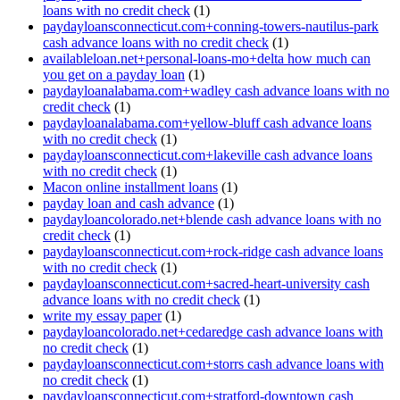
loans with no credit check
(1)
paydayloansconnecticut.com+conning-towers-nautilus-park
cash advance loans with no credit check
(1)
availableloan.net+personal-loans-mo+delta how much can
you get on a payday loan
(1)
paydayloanalabama.com+wadley cash advance loans with no
credit check
(1)
paydayloanalabama.com+yellow-bluff cash advance loans
with no credit check
(1)
paydayloansconnecticut.com+lakeville cash advance loans
with no credit check
(1)
Macon online installment loans
(1)
payday loan and cash advance
(1)
paydayloancolorado.net+blende cash advance loans with no
credit check
(1)
paydayloansconnecticut.com+rock-ridge cash advance loans
with no credit check
(1)
paydayloansconnecticut.com+sacred-heart-university cash
advance loans with no credit check
(1)
write my essay paper
(1)
paydayloancolorado.net+cedaredge cash advance loans with
no credit check
(1)
paydayloansconnecticut.com+storrs cash advance loans with
no credit check
(1)
paydayloansconnecticut.com+stratford-downtown cash