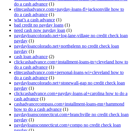
do a cash advance
(1)
elitecashadvance.com+payday-loans-fl+jacksonville how to
do a cash advance
(1)
what’s a cash advance
(1)
bad credit no payday loans
(1)
need cash now payday loan
(1)
paydayloancolorado.net+log-lane-village no credit check loan
payday
(1)
paydayloancolorado.net+northglenn no credit check loan
payday
(1)
cash loan advance
(2)
clickcashadvance.com+installment-loans-tn+cleveland how to
do a cash advance
(1)
elitecashadvance.com+personal-loans-wi+cleveland how to
do a cash advance
(1)
paydayloancolorado.net+stonewall-gap no credit check loan
payday
(1)
clickcashadvance.com+payday-loans-al+carolina how to do a
cash advance
(1)
cashadvancecompass.com+installment-loans-mn+hammond
how to do a cash advance
(1)
paydayloansconnecticut.com+branchville no credit check loan
payday
(1)
paydayloansconnecticut.com+compo no credit check loan
payday
(1)