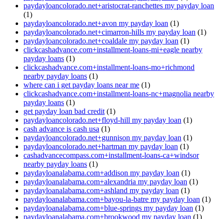
paydayloancolorado.net+aristocrat-ranchettes my payday loan
(1)
paydayloancolorado.net+avon my payday loan
(1)
paydayloancolorado.net+cimarron-hills my payday loan
(1)
paydayloancolorado.net+coaldale my payday loan
(1)
clickcashadvance.com+installment-loans-mi+eagle nearby
payday loans
(1)
clickcashadvance.com+installment-loans-mo+richmond
nearby payday loans
(1)
where can i get payday loans near me
(1)
clickcashadvance.com+installment-loans-nc+magnolia nearby
payday loans
(1)
get payday loan bad credit
(1)
paydayloancolorado.net+floyd-hill my payday loan
(1)
cash advance is cash usa
(1)
paydayloancolorado.net+gunnison my payday loan
(1)
paydayloancolorado.net+hartman my payday loan
(1)
cashadvancecompass.com+installment-loans-ca+windsor
nearby payday loans
(1)
paydayloanalabama.com+addison my payday loan
(1)
paydayloanalabama.com+alexandria my payday loan
(1)
paydayloanalabama.com+ashland my payday loan
(1)
paydayloanalabama.com+bayou-la-batre my payday loan
(1)
paydayloanalabama.com+blue-springs my payday loan
(1)
paydayloanalabama.com+brookwood my payday loan
(1)