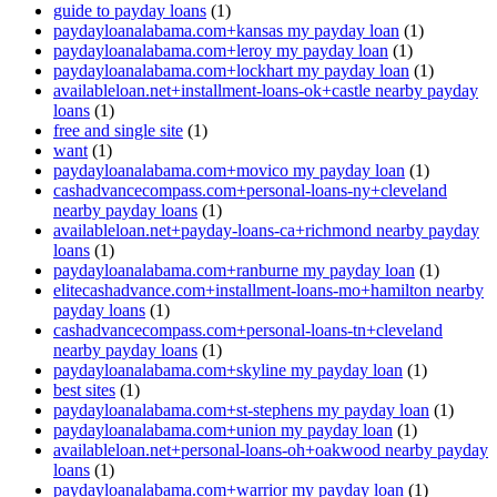
guide to payday loans
(1)
paydayloanalabama.com+kansas my payday loan
(1)
paydayloanalabama.com+leroy my payday loan
(1)
paydayloanalabama.com+lockhart my payday loan
(1)
availableloan.net+installment-loans-ok+castle nearby payday
loans
(1)
free and single site
(1)
want
(1)
paydayloanalabama.com+movico my payday loan
(1)
cashadvancecompass.com+personal-loans-ny+cleveland
nearby payday loans
(1)
availableloan.net+payday-loans-ca+richmond nearby payday
loans
(1)
paydayloanalabama.com+ranburne my payday loan
(1)
elitecashadvance.com+installment-loans-mo+hamilton nearby
payday loans
(1)
cashadvancecompass.com+personal-loans-tn+cleveland
nearby payday loans
(1)
paydayloanalabama.com+skyline my payday loan
(1)
best sites
(1)
paydayloanalabama.com+st-stephens my payday loan
(1)
paydayloanalabama.com+union my payday loan
(1)
availableloan.net+personal-loans-oh+oakwood nearby payday
loans
(1)
paydayloanalabama.com+warrior my payday loan
(1)