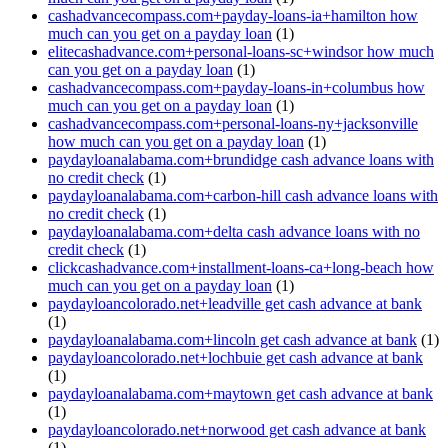
cashadvancecompass.com+payday-loans-ia+hamilton how
much can you get on a payday loan
(1)
elitecashadvance.com+personal-loans-sc+windsor how much
can you get on a payday loan
(1)
cashadvancecompass.com+payday-loans-in+columbus how
much can you get on a payday loan
(1)
cashadvancecompass.com+personal-loans-ny+jacksonville
how much can you get on a payday loan
(1)
paydayloanalabama.com+brundidge cash advance loans with
no credit check
(1)
paydayloanalabama.com+carbon-hill cash advance loans with
no credit check
(1)
paydayloanalabama.com+delta cash advance loans with no
credit check
(1)
clickcashadvance.com+installment-loans-ca+long-beach how
much can you get on a payday loan
(1)
paydayloancolorado.net+leadville get cash advance at bank
(1)
paydayloanalabama.com+lincoln get cash advance at bank
(1)
paydayloancolorado.net+lochbuie get cash advance at bank
(1)
paydayloanalabama.com+maytown get cash advance at bank
(1)
paydayloancolorado.net+norwood get cash advance at bank
(1)