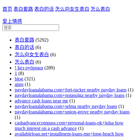
首页
表白套路
表白的话
怎么向女生表白
怎么表白
爱上情感
表白套路
(5292)
表白的话
(6)
怎么向女生表白
(6)
怎么表白
(6)
! Без рубрики
(289)
1
(8)
blog
(321)
apps
(1)
paydayloanalabama.com+fort-rucker nearby payday loans
(1)
paydayloanalabama.com+notasulga nearby payday loans
(1)
advance cash loans near me
(1)
paydayloanalabama.com+selma nearby payday loans
(1)
paydayloanalabama.com+union-grove nearby payday loans
(1)
cashadvancecompass.com+personal-loans-ok+tulsa how
much interest on a cash advance
(1)
availableloan.net+installment-loans-mn+long-beach how