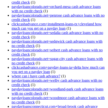
credit check
(1)
paydayloancolorado.net+orchard-mesa cash advance loans
with no credit check
(1)
paydayloancolorado.net+penrose cash advance loans with no
credit check
(1)
clickcashadvance.com+installment-loans-tx+cleveland how
much can you get on a payday loan
(1)
paydayloancolorado.net+sedalia cash advance loans with no
credit check
(1)
paydayloancolorado.net+sedgwick cash advance loans with
no credit check
(1)
paydayloancolorado.net+seibert cash advance loans with no
credit check
(1)
paydayloancolorado.net+sugar-city cash advance loans with
no credit check
(1)
clickcashadvance.com+payday-loans-ia+delta how much can
you get on a payday loan
(1)
where can i have cash advance?
(1)
paydayloancolorado.net+welby cash advance loans with no
credit check
(1)
paydayloancolorado.net+woodland-park cash advance loans
with no credit check
(1)
paydayloancolorado.net+woodmoor cash advance loans with
no credit check
(1)
paydayloansconnecticut.com+broad-brook cash advance