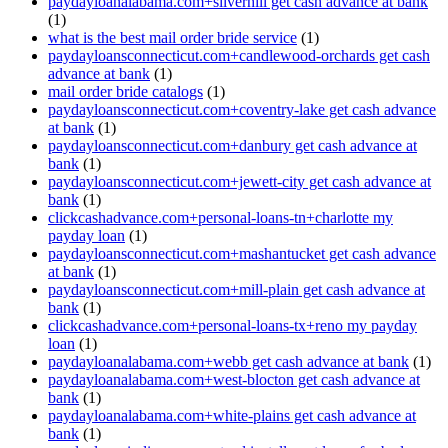
paydayloanalabama.com+silverhill get cash advance at bank
(1)
what is the best mail order bride service
(1)
paydayloansconnecticut.com+candlewood-orchards get cash
advance at bank
(1)
mail order bride catalogs
(1)
paydayloansconnecticut.com+coventry-lake get cash advance
at bank
(1)
paydayloansconnecticut.com+danbury get cash advance at
bank
(1)
paydayloansconnecticut.com+jewett-city get cash advance at
bank
(1)
clickcashadvance.com+personal-loans-tn+charlotte my
payday loan
(1)
paydayloansconnecticut.com+mashantucket get cash advance
at bank
(1)
paydayloansconnecticut.com+mill-plain get cash advance at
bank
(1)
clickcashadvance.com+personal-loans-tx+reno my payday
loan
(1)
paydayloanalabama.com+webb get cash advance at bank
(1)
paydayloanalabama.com+west-blocton get cash advance at
bank
(1)
paydayloanalabama.com+white-plains get cash advance at
bank
(1)