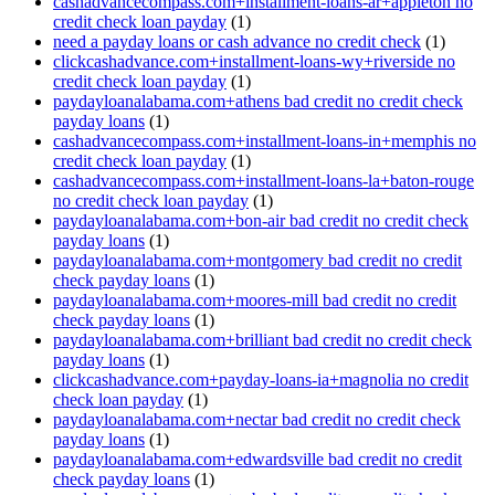
cashadvancecompass.com+installment-loans-ar+appleton no
credit check loan payday
(1)
need a payday loans or cash advance no credit check
(1)
clickcashadvance.com+installment-loans-wy+riverside no
credit check loan payday
(1)
paydayloanalabama.com+athens bad credit no credit check
payday loans
(1)
cashadvancecompass.com+installment-loans-in+memphis no
credit check loan payday
(1)
cashadvancecompass.com+installment-loans-la+baton-rouge
no credit check loan payday
(1)
paydayloanalabama.com+bon-air bad credit no credit check
payday loans
(1)
paydayloanalabama.com+montgomery bad credit no credit
check payday loans
(1)
paydayloanalabama.com+moores-mill bad credit no credit
check payday loans
(1)
paydayloanalabama.com+brilliant bad credit no credit check
payday loans
(1)
clickcashadvance.com+payday-loans-ia+magnolia no credit
check loan payday
(1)
paydayloanalabama.com+nectar bad credit no credit check
payday loans
(1)
paydayloanalabama.com+edwardsville bad credit no credit
check payday loans
(1)