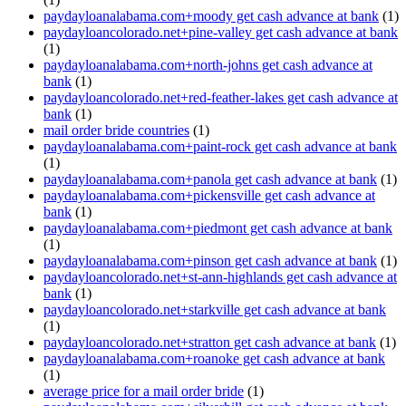
paydayloanalabama.com+moody get cash advance at bank
(1)
paydayloancolorado.net+pine-valley get cash advance at bank
(1)
paydayloanalabama.com+north-johns get cash advance at
bank
(1)
paydayloancolorado.net+red-feather-lakes get cash advance at
bank
(1)
mail order bride countries
(1)
paydayloanalabama.com+paint-rock get cash advance at bank
(1)
paydayloanalabama.com+panola get cash advance at bank
(1)
paydayloanalabama.com+pickensville get cash advance at
bank
(1)
paydayloanalabama.com+piedmont get cash advance at bank
(1)
paydayloanalabama.com+pinson get cash advance at bank
(1)
paydayloancolorado.net+st-ann-highlands get cash advance at
bank
(1)
paydayloancolorado.net+starkville get cash advance at bank
(1)
paydayloancolorado.net+stratton get cash advance at bank
(1)
paydayloanalabama.com+roanoke get cash advance at bank
(1)
average price for a mail order bride
(1)