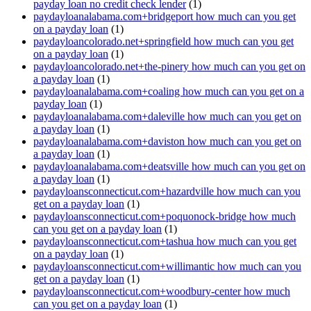
payday loan no credit check lender
(1)
paydayloanalabama.com+bridgeport how much can you get
on a payday loan
(1)
paydayloancolorado.net+springfield how much can you get
on a payday loan
(1)
paydayloancolorado.net+the-pinery how much can you get on
a payday loan
(1)
paydayloanalabama.com+coaling how much can you get on a
payday loan
(1)
paydayloanalabama.com+daleville how much can you get on
a payday loan
(1)
paydayloanalabama.com+daviston how much can you get on
a payday loan
(1)
paydayloanalabama.com+deatsville how much can you get on
a payday loan
(1)
paydayloansconnecticut.com+hazardville how much can you
get on a payday loan
(1)
paydayloansconnecticut.com+poquonock-bridge how much
can you get on a payday loan
(1)
paydayloansconnecticut.com+tashua how much can you get
on a payday loan
(1)
paydayloansconnecticut.com+willimantic how much can you
get on a payday loan
(1)
paydayloansconnecticut.com+woodbury-center how much
can you get on a payday loan
(1)