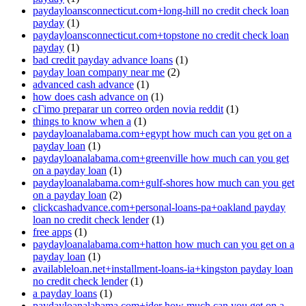
paydayloansconnecticut.com+long-hill no credit check loan
payday
(1)
paydayloansconnecticut.com+topstone no credit check loan
payday
(1)
bad credit payday advance loans
(1)
payday loan company near me
(2)
advanced cash advance
(1)
how does cash advance on
(1)
cГіmo preparar un correo orden novia reddit
(1)
things to know when a
(1)
paydayloanalabama.com+egypt how much can you get on a
payday loan
(1)
paydayloanalabama.com+greenville how much can you get
on a payday loan
(1)
paydayloanalabama.com+gulf-shores how much can you get
on a payday loan
(2)
clickcashadvance.com+personal-loans-pa+oakland payday
loan no credit check lender
(1)
free apps
(1)
paydayloanalabama.com+hatton how much can you get on a
payday loan
(1)
availableloan.net+installment-loans-ia+kingston payday loan
no credit check lender
(1)
a payday loans
(1)
paydayloanalabama.com+ider how much can you get on a