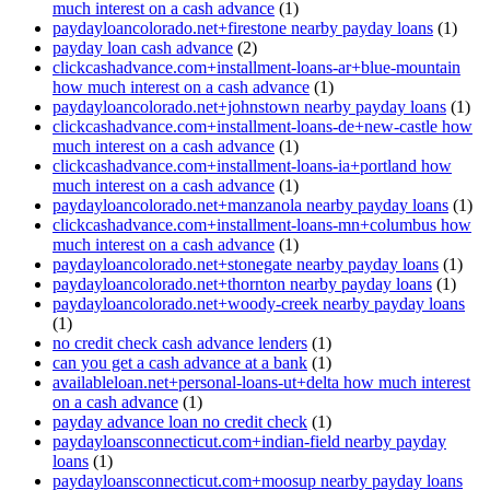
much interest on a cash advance
(1)
paydayloancolorado.net+firestone nearby payday loans
(1)
payday loan cash advance
(2)
clickcashadvance.com+installment-loans-ar+blue-mountain
how much interest on a cash advance
(1)
paydayloancolorado.net+johnstown nearby payday loans
(1)
clickcashadvance.com+installment-loans-de+new-castle how
much interest on a cash advance
(1)
clickcashadvance.com+installment-loans-ia+portland how
much interest on a cash advance
(1)
paydayloancolorado.net+manzanola nearby payday loans
(1)
clickcashadvance.com+installment-loans-mn+columbus how
much interest on a cash advance
(1)
paydayloancolorado.net+stonegate nearby payday loans
(1)
paydayloancolorado.net+thornton nearby payday loans
(1)
paydayloancolorado.net+woody-creek nearby payday loans
(1)
no credit check cash advance lenders
(1)
can you get a cash advance at a bank
(1)
availableloan.net+personal-loans-ut+delta how much interest
on a cash advance
(1)
payday advance loan no credit check
(1)
paydayloansconnecticut.com+indian-field nearby payday
loans
(1)
paydayloansconnecticut.com+moosup nearby payday loans