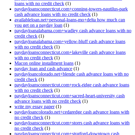
loans with no credit check
(1)
paydayloansconnecticut.com+conning-towers-nautilus-park
cash advance loans with no credit check
(1)
availableloan.net+personal-loans-mo+delta how much can
you get on a payday loan
(1)
paydayloanalabama.com+wadley cash advance loans with no
credit check
(1)
paydayloanalabama.com+yellow-bluff cash advance loans
with no credit check
(1)
paydayloansconnecticut.com+lakeville cash advance loans
with no credit check
(1)
Macon online installment loans
(1)
payday loan and cash advance
(1)
paydayloancolorado.net+blende cash advance loans with no
credit check
(1)
paydayloansconnecticut.com+rock-ridge cash advance loans
with no credit check
(1)
paydayloansconnecticut.com+sacred-heart-university cash
advance loans with no credit check
(1)
write my essay paper
(1)
paydayloancolorado.net+cedaredge cash advance loans with
no credit check
(1)
paydayloansconnecticut.com+storrs cash advance loans with
no credit check
(1)
paydayloansconnecticut.com+stratford-downtown cash