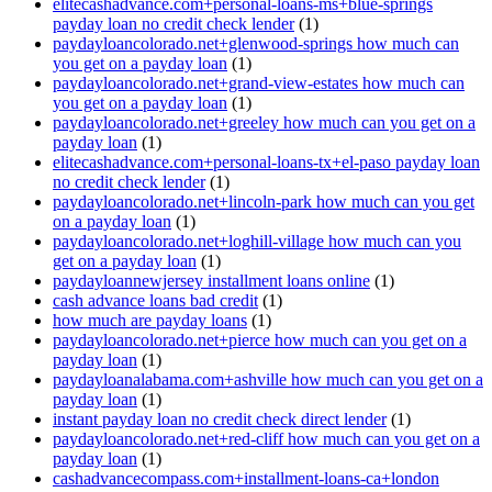
elitecashadvance.com+personal-loans-ms+blue-springs
payday loan no credit check lender
(1)
paydayloancolorado.net+glenwood-springs how much can
you get on a payday loan
(1)
paydayloancolorado.net+grand-view-estates how much can
you get on a payday loan
(1)
paydayloancolorado.net+greeley how much can you get on a
payday loan
(1)
elitecashadvance.com+personal-loans-tx+el-paso payday loan
no credit check lender
(1)
paydayloancolorado.net+lincoln-park how much can you get
on a payday loan
(1)
paydayloancolorado.net+loghill-village how much can you
get on a payday loan
(1)
paydayloannewjersey installment loans online
(1)
cash advance loans bad credit
(1)
how much are payday loans
(1)
paydayloancolorado.net+pierce how much can you get on a
payday loan
(1)
paydayloanalabama.com+ashville how much can you get on a
payday loan
(1)
instant payday loan no credit check direct lender
(1)
paydayloancolorado.net+red-cliff how much can you get on a
payday loan
(1)
cashadvancecompass.com+installment-loans-ca+london