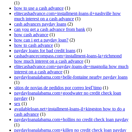
(1)
how to use a cash advance
(1)
elitecashadvance.com+installment-loans-il+nashville how
much interest on a cash advance
(1)
cash advances payday loans
(2)
can you get a cash advance from bank
(1)
how cash advance
(1)
how can i get a payday loan?
(2)
how to cash advance
(1)
payday loans for bad credit loans
(1)
cashadvancecompass.com+installment-loans-la+richmond
how much interest on a cash advance
(1)
elitecashadvance.com+payday-loans-de+magnolia how much
interest on a cash advance
(1)
paydayloanalabama.com+belle-fontaine nearby payday loans
(1)
sitios de novias de pedidos por correo legГ­timo
(1)
paydayloanalabama.com+goodwater no credit check loan
payday
(1)
sex
(1)
availableloan.net+installment-loans-il+kingston how to do a
cash advance
(1)
paydayloanalabama.com+hollins no credit check loan payday
(1)
paydayloanalabama.com+killen no credit check loan payday