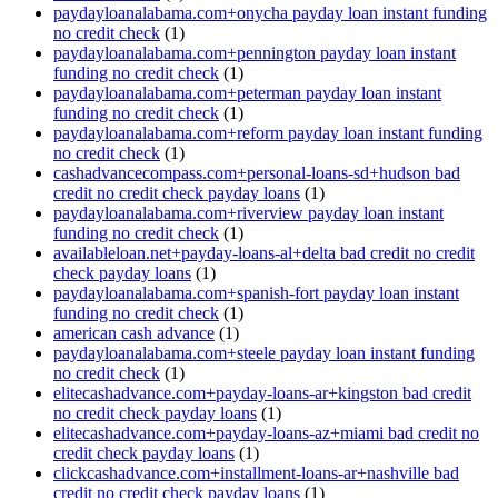
paydayloanalabama.com+onycha payday loan instant funding
no credit check
(1)
paydayloanalabama.com+pennington payday loan instant
funding no credit check
(1)
paydayloanalabama.com+peterman payday loan instant
funding no credit check
(1)
paydayloanalabama.com+reform payday loan instant funding
no credit check
(1)
cashadvancecompass.com+personal-loans-sd+hudson bad
credit no credit check payday loans
(1)
paydayloanalabama.com+riverview payday loan instant
funding no credit check
(1)
availableloan.net+payday-loans-al+delta bad credit no credit
check payday loans
(1)
paydayloanalabama.com+spanish-fort payday loan instant
funding no credit check
(1)
american cash advance
(1)
paydayloanalabama.com+steele payday loan instant funding
no credit check
(1)
elitecashadvance.com+payday-loans-ar+kingston bad credit
no credit check payday loans
(1)
elitecashadvance.com+payday-loans-az+miami bad credit no
credit check payday loans
(1)
clickcashadvance.com+installment-loans-ar+nashville bad
credit no credit check payday loans
(1)