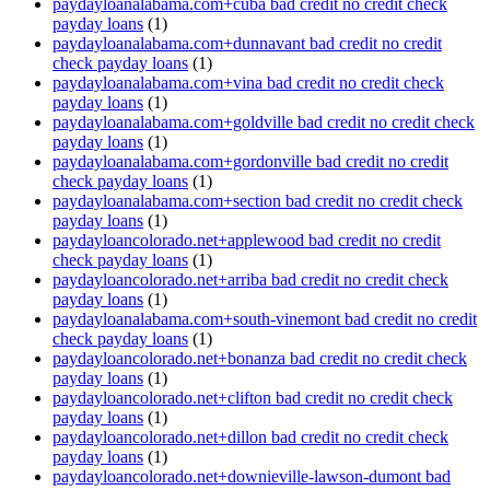
paydayloanalabama.com+cuba bad credit no credit check
payday loans
(1)
paydayloanalabama.com+dunnavant bad credit no credit
check payday loans
(1)
paydayloanalabama.com+vina bad credit no credit check
payday loans
(1)
paydayloanalabama.com+goldville bad credit no credit check
payday loans
(1)
paydayloanalabama.com+gordonville bad credit no credit
check payday loans
(1)
paydayloanalabama.com+section bad credit no credit check
payday loans
(1)
paydayloancolorado.net+applewood bad credit no credit
check payday loans
(1)
paydayloancolorado.net+arriba bad credit no credit check
payday loans
(1)
paydayloanalabama.com+south-vinemont bad credit no credit
check payday loans
(1)
paydayloancolorado.net+bonanza bad credit no credit check
payday loans
(1)
paydayloancolorado.net+clifton bad credit no credit check
payday loans
(1)
paydayloancolorado.net+dillon bad credit no credit check
payday loans
(1)
paydayloancolorado.net+downieville-lawson-dumont bad