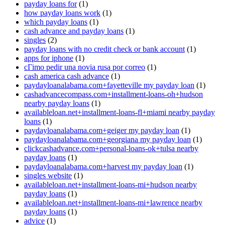
payday loans for
(1)
how payday loans work
(1)
which payday loans
(1)
cash advance and payday loans
(1)
singles
(2)
payday loans with no credit check or bank account
(1)
apps for iphone
(1)
cГіmo pedir una novia rusa por correo
(1)
cash america cash advance
(1)
paydayloanalabama.com+fayetteville my payday loan
(1)
cashadvancecompass.com+installment-loans-oh+hudson
nearby payday loans
(1)
availableloan.net+installment-loans-fl+miami nearby payday
loans
(1)
paydayloanalabama.com+geiger my payday loan
(1)
paydayloanalabama.com+georgiana my payday loan
(1)
clickcashadvance.com+personal-loans-ok+tulsa nearby
payday loans
(1)
paydayloanalabama.com+harvest my payday loan
(1)
singles website
(1)
availableloan.net+installment-loans-mi+hudson nearby
payday loans
(1)
availableloan.net+installment-loans-mi+lawrence nearby
payday loans
(1)
advice
(1)