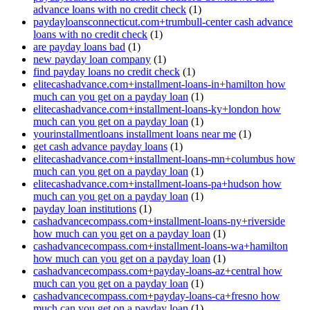
advance loans with no credit check
(1)
paydayloansconnecticut.com+trumbull-center cash advance
loans with no credit check
(1)
are payday loans bad
(1)
new payday loan company
(1)
find payday loans no credit check
(1)
elitecashadvance.com+installment-loans-in+hamilton how
much can you get on a payday loan
(1)
elitecashadvance.com+installment-loans-ky+london how
much can you get on a payday loan
(1)
yourinstallmentloans installment loans near me
(1)
get cash advance payday loans
(1)
elitecashadvance.com+installment-loans-mn+columbus how
much can you get on a payday loan
(1)
elitecashadvance.com+installment-loans-pa+hudson how
much can you get on a payday loan
(1)
payday loan institutions
(1)
cashadvancecompass.com+installment-loans-ny+riverside
how much can you get on a payday loan
(1)
cashadvancecompass.com+installment-loans-wa+hamilton
how much can you get on a payday loan
(1)
cashadvancecompass.com+payday-loans-az+central how
much can you get on a payday loan
(1)
cashadvancecompass.com+payday-loans-ca+fresno how
much can you get on a payday loan
(1)