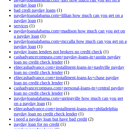
payday loan
(1)
bad credi payday loans
(1)
paydayloanalabama.com+lillian how much can you get on a
payday loan
(1)
services
(1)
paydayloanalabama.com+madison how much can you get on
a payday loan
(1)
paydayloanalabama.com+mccalla how much can you get on a
payday loan
(1)
payday loans lenders not brokers no credit check
(1)
cashadvancecompass.com+payday-loans-in+austin payday
loan no credit check lender
(1)
elitecashadvance.com+installment-loans-in+nashville payday
loan no credit check lender
(1)
elitecashadvance.com+installment-loans-ks+chase payday
loan no credit check lender
(1)
cashadvancecompass.com+personal-loans-tn+central payday
loan no credit check lender
(1)
paydayloanalabama.com+springville how much can you get
on a payday loan
(1)
elitecashadvance.com+installment-loans-ms+philadelphia
payday loan no credit check lender
(1)
i need a payday loan but have bad credit
(2)
payday loan for no credit
(1)