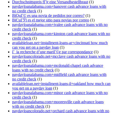
Durchschnittspreis fГјr eine Versandbestellbraut
(1)
paydayloanalabama.com+hanover cash advance loans with
no credit check
(1)
ВїQuГ© es una novia de pedidos por correo?
(1)
ВїCuГЎl es el mejor sitio para novias por correo
(1)
paydayloanalabama.com+ivalee cash advance loans with no
credit check
(1)
paydayloanalabama.com+kinston cash advance loans with no
credit check
(1)
availableloan.net+installment-loans-ar+cincinnati how much
can you get on a payday loan
(1)
Г la recherche d’une mariГ©e par correspondance
(1)
paydayloancolorado.net+mcclave cash advance loans with no
credit check
(1)
paydayloanalabama.com+mcdonald-chapel cash advance
loans with no credit check
(1)
paydayloanalabama.com+midfield cash advance loans with
no credit check
(1)
availableloan.net+installment-loans-il+oakland how much can
you get on a payday loan
(1)
paydayloanalabama.com+minor cash advance loans with no
credit check
(1)
paydayloanalabama.com+mooresville cash advance loans
with no credit check
(1)
paydayloancolorado.net+orchard cash advance loans with no