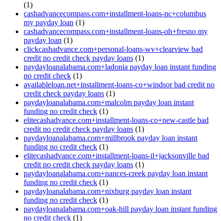
(1)
cashadvancecompass.com+installment-loans-nc+columbus
my payday loan
(1)
cashadvancecompass.com+installment-loans-oh+fresno my
payday loan
(1)
clickcashadvance.com+personal-loans-wv+clearview bad
credit no credit check payday loans
(1)
paydayloanalabama.com+ladonia payday loan instant funding
no credit check
(1)
availableloan.net+installment-loans-co+windsor bad credit no
credit check payday loans
(1)
paydayloanalabama.com+malcolm payday loan instant
funding no credit check
(1)
elitecashadvance.com+installment-loans-co+new-castle bad
credit no credit check payday loans
(1)
paydayloanalabama.com+millbrook payday loan instant
funding no credit check
(1)
elitecashadvance.com+installment-loans-il+jacksonville bad
credit no credit check payday loans
(1)
paydayloanalabama.com+nances-creek payday loan instant
funding no credit check
(1)
paydayloanalabama.com+nixburg payday loan instant
funding no credit check
(1)
paydayloanalabama.com+oak-hill payday loan instant funding
no credit check
(1)