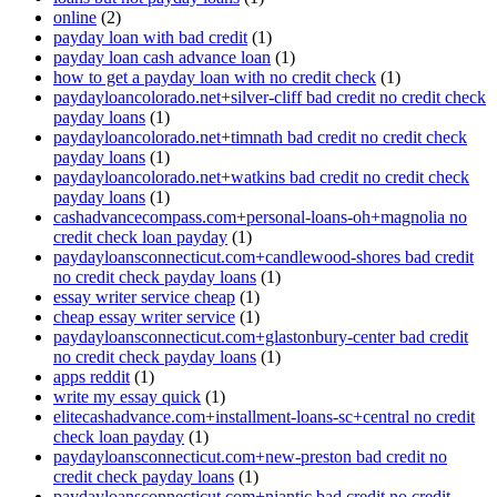
online
(2)
payday loan with bad credit
(1)
payday loan cash advance loan
(1)
how to get a payday loan with no credit check
(1)
paydayloancolorado.net+silver-cliff bad credit no credit check
payday loans
(1)
paydayloancolorado.net+timnath bad credit no credit check
payday loans
(1)
paydayloancolorado.net+watkins bad credit no credit check
payday loans
(1)
cashadvancecompass.com+personal-loans-oh+magnolia no
credit check loan payday
(1)
paydayloansconnecticut.com+candlewood-shores bad credit
no credit check payday loans
(1)
essay writer service cheap
(1)
cheap essay writer service
(1)
paydayloansconnecticut.com+glastonbury-center bad credit
no credit check payday loans
(1)
apps reddit
(1)
write my essay quick
(1)
elitecashadvance.com+installment-loans-sc+central no credit
check loan payday
(1)
paydayloansconnecticut.com+new-preston bad credit no
credit check payday loans
(1)
paydayloansconnecticut.com+niantic bad credit no credit