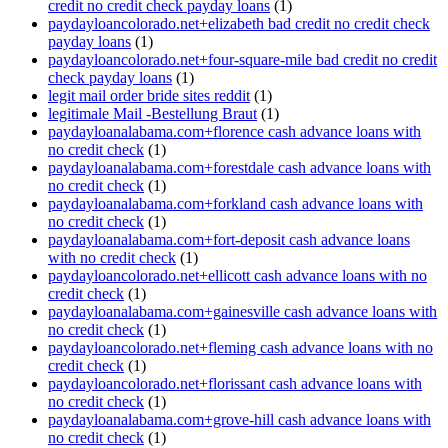
credit no credit check payday loans
(1)
paydayloancolorado.net+elizabeth bad credit no credit check
payday loans
(1)
paydayloancolorado.net+four-square-mile bad credit no credit
check payday loans
(1)
legit mail order bride sites reddit
(1)
legitimale Mail -Bestellung Braut
(1)
paydayloanalabama.com+florence cash advance loans with
no credit check
(1)
paydayloanalabama.com+forestdale cash advance loans with
no credit check
(1)
paydayloanalabama.com+forkland cash advance loans with
no credit check
(1)
paydayloanalabama.com+fort-deposit cash advance loans
with no credit check
(1)
paydayloancolorado.net+ellicott cash advance loans with no
credit check
(1)
paydayloanalabama.com+gainesville cash advance loans with
no credit check
(1)
paydayloancolorado.net+fleming cash advance loans with no
credit check
(1)
paydayloancolorado.net+florissant cash advance loans with
no credit check
(1)
paydayloanalabama.com+grove-hill cash advance loans with
no credit check
(1)