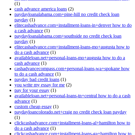
(1)
cash advance america loans
(2)
paydayloanalabama.com+pine-hill no credit check loan
payday
(1)
elitecashadvance.com+installment-loans-in+denver how to do
a cash advance
(1)
paydayloanalabama.com+southside no credit check loan
payday
(1)
elitecashadvance.com+installment-loans-mo+augusta how to
do a cash advance
(1)
availableloan.net+personal-loans-mo+augusta how to do a
cash advance
(1)
cashadvancecompass.com+personal-loans-wa+spokane how
to do a cash advance
(1)
payday bad credit loans
(1)
you write my essay for me
(2)
pay for your essay
(1)
availableloan.net+personal-loans-tn+central how to do a cash
advance
(1)
custom cheap essay
(1)
paydayloancolorado.net+craig no credit check loan payday
(1)
clickcashadvance.com+installment-loans-al+hamilton how to
do a cash advance
(1)
clickcashadvance.com+installment-loans-ga+hamilton how to