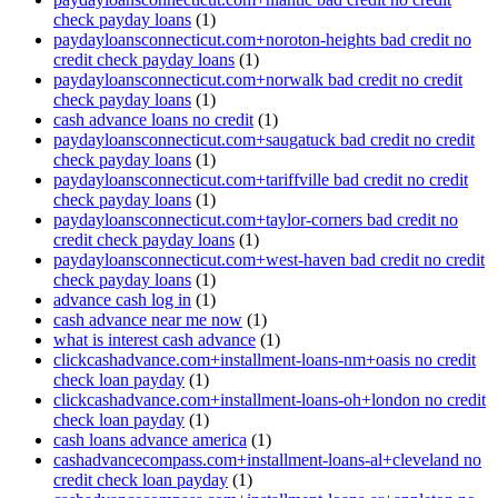
check payday loans
(1)
paydayloansconnecticut.com+noroton-heights bad credit no
credit check payday loans
(1)
paydayloansconnecticut.com+norwalk bad credit no credit
check payday loans
(1)
cash advance loans no credit
(1)
paydayloansconnecticut.com+saugatuck bad credit no credit
check payday loans
(1)
paydayloansconnecticut.com+tariffville bad credit no credit
check payday loans
(1)
paydayloansconnecticut.com+taylor-corners bad credit no
credit check payday loans
(1)
paydayloansconnecticut.com+west-haven bad credit no credit
check payday loans
(1)
advance cash log in
(1)
cash advance near me now
(1)
what is interest cash advance
(1)
clickcashadvance.com+installment-loans-nm+oasis no credit
check loan payday
(1)
clickcashadvance.com+installment-loans-oh+london no credit
check loan payday
(1)
cash loans advance america
(1)
cashadvancecompass.com+installment-loans-al+cleveland no
credit check loan payday
(1)