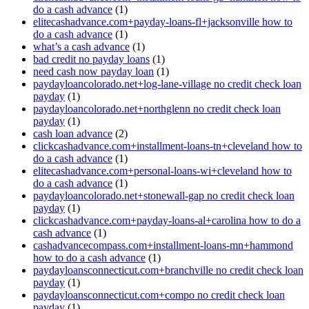
do a cash advance
(1)
elitecashadvance.com+payday-loans-fl+jacksonville how to
do a cash advance
(1)
what’s a cash advance
(1)
bad credit no payday loans
(1)
need cash now payday loan
(1)
paydayloancolorado.net+log-lane-village no credit check loan
payday
(1)
paydayloancolorado.net+northglenn no credit check loan
payday
(1)
cash loan advance
(2)
clickcashadvance.com+installment-loans-tn+cleveland how to
do a cash advance
(1)
elitecashadvance.com+personal-loans-wi+cleveland how to
do a cash advance
(1)
paydayloancolorado.net+stonewall-gap no credit check loan
payday
(1)
clickcashadvance.com+payday-loans-al+carolina how to do a
cash advance
(1)
cashadvancecompass.com+installment-loans-mn+hammond
how to do a cash advance
(1)
paydayloansconnecticut.com+branchville no credit check loan
payday
(1)
paydayloansconnecticut.com+compo no credit check loan
payday
(1)