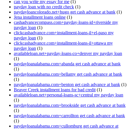
can you write my essay for me
(1)
payday loan with no credit check
(1)
paydayloancolorado.net+hugo get cash advance at bank
(1)
Jena installment loans online
(1)
cashadvancecompass.com+payday-loans-id+riverside my
payday loan
(1)
clickcashadvance.com+installment-loans-il+el-paso my
payday loan
(1)
clickcashadvance.com+installment-loans-il+ottawa my
payday loan
(1)
availableloan.net+payday-loans-co+denver my payday loan
(1)
paydayloanalabama.com+abanda get cash advance at bank
(1)
paydayloanalabama.com+bellamy get cash advance at bank
(1)
paydayloanalabama.com+benton get cash advance at bank
(1)
Beaver Creek installment loans for bad credit
(1)
availableloan.net+personal-loans-sc+central my payday loan
(1)
paydayloanalabama.com+brookside get cash advance at bank
(1)
paydayloanalabama.com+carrollton get cash advance at bank
(1)
paydayloanalabama.com+cullomburg get cash advance at