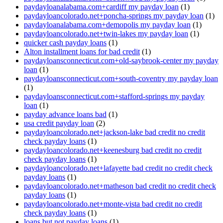
paydayloanalabama.com+cardiff my payday loan
(1)
paydayloancolorado.net+poncha-springs my payday loan
(1)
paydayloanalabama.com+demopolis my payday loan
(1)
paydayloancolorado.net+twin-lakes my payday loan
(1)
quicker cash payday loans
(1)
Alton installment loans for bad credit
(1)
paydayloansconnecticut.com+old-saybrook-center my payday
loan
(1)
paydayloansconnecticut.com+south-coventry my payday loan
(1)
paydayloansconnecticut.com+stafford-springs my payday
loan
(1)
payday advance loans bad
(1)
usa credit payday loan
(2)
paydayloancolorado.net+jackson-lake bad credit no credit
check payday loans
(1)
paydayloancolorado.net+keenesburg bad credit no credit
check payday loans
(1)
paydayloancolorado.net+lafayette bad credit no credit check
payday loans
(1)
paydayloancolorado.net+matheson bad credit no credit check
payday loans
(1)
paydayloancolorado.net+monte-vista bad credit no credit
check payday loans
(1)
loans but not payday loans
(1)