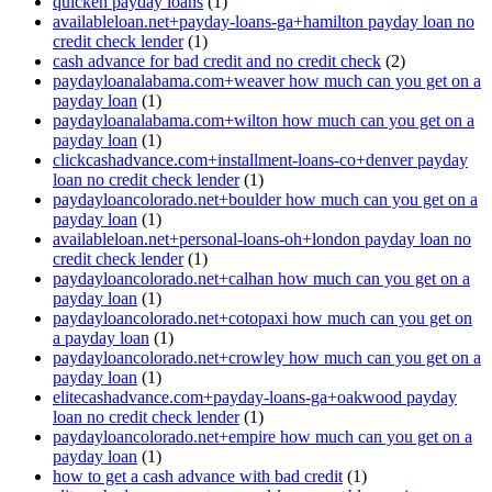
quicken payday loans
(1)
availableloan.net+payday-loans-ga+hamilton payday loan no
credit check lender
(1)
cash advance for bad credit and no credit check
(2)
paydayloanalabama.com+weaver how much can you get on a
payday loan
(1)
paydayloanalabama.com+wilton how much can you get on a
payday loan
(1)
clickcashadvance.com+installment-loans-co+denver payday
loan no credit check lender
(1)
paydayloancolorado.net+boulder how much can you get on a
payday loan
(1)
availableloan.net+personal-loans-oh+london payday loan no
credit check lender
(1)
paydayloancolorado.net+calhan how much can you get on a
payday loan
(1)
paydayloancolorado.net+cotopaxi how much can you get on
a payday loan
(1)
paydayloancolorado.net+crowley how much can you get on a
payday loan
(1)
elitecashadvance.com+payday-loans-ga+oakwood payday
loan no credit check lender
(1)
paydayloancolorado.net+empire how much can you get on a
payday loan
(1)
how to get a cash advance with bad credit
(1)