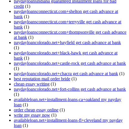
paydayloansindiana guaranteed installment loans for bad
credit
(1)
paydayloansconnecticut.com+shelton get cash advance at
bank
(1)
paydayloansconnecticut.com+terryville get cash advance at
bank
(1)
paydayloansconnecticut.com+thompsonville get cash advance
at bank
(1)
paydayloancolorado.net+bayfield get cash advance at bank
(1)
paydayloancolorado.net+black-hawk get cash advance at
bank
(1)
paydayloancolorado.net+castle-rock get cash advance at bank
(1)
paydayloancolorado.net+chacra get cash advance at bank
(1)
best reputation mail order bride
(1)
cheap essay writing
(1)
paydayloancolorado.net+fort-collins get cash advance at bank
(1)
availableloan.net+installment-loans-ca+oakland my payday
loan
(1)
order cheap essay online
(1)
write my essay now
(1)
availableloan.net+installment-loans-fl+cleveland my payday
loan
(1)