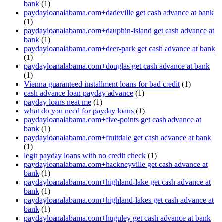
bank
(1)
paydayloanalabama.com+dadeville get cash advance at bank
(1)
paydayloanalabama.com+dauphin-island get cash advance at
bank
(1)
paydayloanalabama.com+deer-park get cash advance at bank
(1)
paydayloanalabama.com+douglas get cash advance at bank
(1)
Vienna guaranteed installment loans for bad credit
(1)
cash advance loan payday advance
(1)
payday loans neat me
(1)
what do you need for payday loans
(1)
paydayloanalabama.com+five-points get cash advance at
bank
(1)
paydayloanalabama.com+fruitdale get cash advance at bank
(1)
legit payday loans with no credit check
(1)
paydayloanalabama.com+hackneyville get cash advance at
bank
(1)
paydayloanalabama.com+highland-lake get cash advance at
bank
(1)
paydayloanalabama.com+highland-lakes get cash advance at
bank
(1)
paydayloanalabama.com+huguley get cash advance at bank