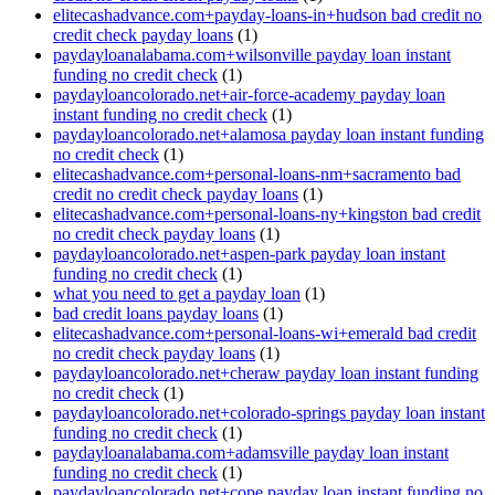
elitecashadvance.com+payday-loans-in+hudson bad credit no
credit check payday loans
(1)
paydayloanalabama.com+wilsonville payday loan instant
funding no credit check
(1)
paydayloancolorado.net+air-force-academy payday loan
instant funding no credit check
(1)
paydayloancolorado.net+alamosa payday loan instant funding
no credit check
(1)
elitecashadvance.com+personal-loans-nm+sacramento bad
credit no credit check payday loans
(1)
elitecashadvance.com+personal-loans-ny+kingston bad credit
no credit check payday loans
(1)
paydayloancolorado.net+aspen-park payday loan instant
funding no credit check
(1)
what you need to get a payday loan
(1)
bad credit loans payday loans
(1)
elitecashadvance.com+personal-loans-wi+emerald bad credit
no credit check payday loans
(1)
paydayloancolorado.net+cheraw payday loan instant funding
no credit check
(1)
paydayloancolorado.net+colorado-springs payday loan instant
funding no credit check
(1)
paydayloanalabama.com+adamsville payday loan instant
funding no credit check
(1)
paydayloancolorado.net+cope payday loan instant funding no