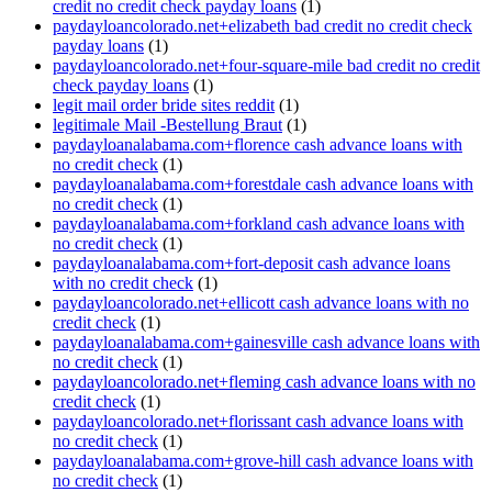
credit no credit check payday loans
(1)
paydayloancolorado.net+elizabeth bad credit no credit check
payday loans
(1)
paydayloancolorado.net+four-square-mile bad credit no credit
check payday loans
(1)
legit mail order bride sites reddit
(1)
legitimale Mail -Bestellung Braut
(1)
paydayloanalabama.com+florence cash advance loans with
no credit check
(1)
paydayloanalabama.com+forestdale cash advance loans with
no credit check
(1)
paydayloanalabama.com+forkland cash advance loans with
no credit check
(1)
paydayloanalabama.com+fort-deposit cash advance loans
with no credit check
(1)
paydayloancolorado.net+ellicott cash advance loans with no
credit check
(1)
paydayloanalabama.com+gainesville cash advance loans with
no credit check
(1)
paydayloancolorado.net+fleming cash advance loans with no
credit check
(1)
paydayloancolorado.net+florissant cash advance loans with
no credit check
(1)
paydayloanalabama.com+grove-hill cash advance loans with
no credit check
(1)