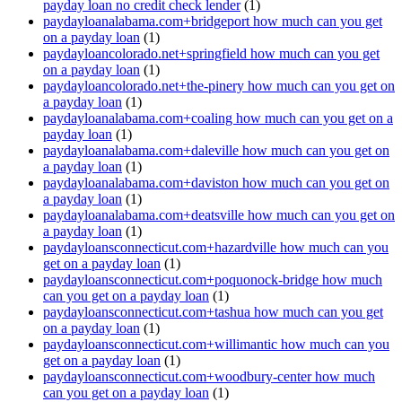
payday loan no credit check lender
(1)
paydayloanalabama.com+bridgeport how much can you get
on a payday loan
(1)
paydayloancolorado.net+springfield how much can you get
on a payday loan
(1)
paydayloancolorado.net+the-pinery how much can you get on
a payday loan
(1)
paydayloanalabama.com+coaling how much can you get on a
payday loan
(1)
paydayloanalabama.com+daleville how much can you get on
a payday loan
(1)
paydayloanalabama.com+daviston how much can you get on
a payday loan
(1)
paydayloanalabama.com+deatsville how much can you get on
a payday loan
(1)
paydayloansconnecticut.com+hazardville how much can you
get on a payday loan
(1)
paydayloansconnecticut.com+poquonock-bridge how much
can you get on a payday loan
(1)
paydayloansconnecticut.com+tashua how much can you get
on a payday loan
(1)
paydayloansconnecticut.com+willimantic how much can you
get on a payday loan
(1)
paydayloansconnecticut.com+woodbury-center how much
can you get on a payday loan
(1)