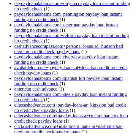
paydayloanalabama.com+onycha payday loan instant funding
no credit check
(1)
paydayloanalabama.com+pennington payday loan instant
funding no credit check
(1)
paydayloanalabama.com+peterman payday loan instant
funding no credit check
(1)
paydayloanalabama.com+reform payday loan instant funding
no credit check
(1)
cashadvancecompass.com+personal-loans-sd+hudson bad
credit no credit check payday loans
(1)
paydayloanalabama.com+riverview payday loan instant
funding no credit check
(1)
availableloan.net+payday-loans-al+delta bad credit no credit
check payday loans
(1)
paydayloanalabama.com+spanish-fort payday loan instant
funding no credit check
(1)
american cash advance
(1)
paydayloanalabama.com+steele payday loan instant funding
no credit check
(1)
elitecashadvance.com+payday-loans-ar+kingston bad credit
no credit check payday loans
(1)
elitecashadvance.com+payday-loans-az+miami bad credit no
credit check payday loans
(1)
clickcashadvance.com+installment-loans-ar+nashville bad
credit no credit check payday loans
(1)