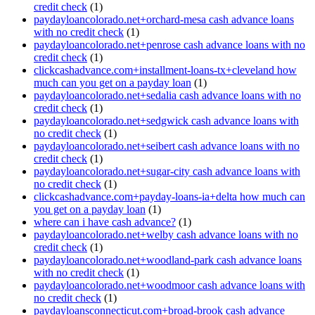
credit check
(1)
paydayloancolorado.net+orchard-mesa cash advance loans
with no credit check
(1)
paydayloancolorado.net+penrose cash advance loans with no
credit check
(1)
clickcashadvance.com+installment-loans-tx+cleveland how
much can you get on a payday loan
(1)
paydayloancolorado.net+sedalia cash advance loans with no
credit check
(1)
paydayloancolorado.net+sedgwick cash advance loans with
no credit check
(1)
paydayloancolorado.net+seibert cash advance loans with no
credit check
(1)
paydayloancolorado.net+sugar-city cash advance loans with
no credit check
(1)
clickcashadvance.com+payday-loans-ia+delta how much can
you get on a payday loan
(1)
where can i have cash advance?
(1)
paydayloancolorado.net+welby cash advance loans with no
credit check
(1)
paydayloancolorado.net+woodland-park cash advance loans
with no credit check
(1)
paydayloancolorado.net+woodmoor cash advance loans with
no credit check
(1)
paydayloansconnecticut.com+broad-brook cash advance