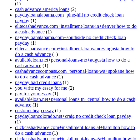
(1)
cash advance america loans
(2)
paydayloanalabama.com+pine-hill no credit check loan
payday
(1)
elitecashadvance.com+installment-loans-in+denver how to do
a cash advance
(1)
paydayloanalabama.com+southside no credit check loan
payday
(1)
elitecashadvance.com+installment-loans-mo+augusta how to
do a cash advance
(1)
availableloan.net+personal-loans-mo+augusta how to do a
cash advance
(1)
cashadvancecompass.com+personal-loans-wa+spokane how
to do a cash advance
(1)
payday bad credit loans
(1)
you write my essay for me
(2)
pay for your essay
(1)
availableloan.net+personal-loans-tn+central how to do a cash
advance
(1)
custom cheap essay
(1)
paydayloancolorado.net+craig no credit check loan payday
(1)
clickcashadvance.com+installment-loans-al+hamilton how to
do a cash advance
(1)
clickcashadvance.com+installment-loans-ga+hamilton how to