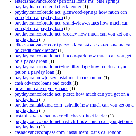
elitecashadvance.com+personal-loans-ms+blue-springs
payday loan no credit check lender
(1)
paydayloancolorado.net+glenwood-springs how much can
you get on a payday loan
(1)
paydayloancolorado.net+grand-view-estates how much can
you get on a payday loan
(1)
paydayloancolorado.net+greeley how much can you get on a
payday loan
(1)
elitecashadvance.com+personal-loans-tx+el-paso payday loan
no credit check lender
(1)
paydayloancolorado.net+lincoln-park how much can you get
on a payday loan
(1)
paydayloancolorado.net+loghill-village how much can you
get on a payday loan
(1)
paydayloannewjersey installment loans online
(1)
cash advance loans bad credit
(1)
how much are payday loans
(1)
paydayloancolorado.net+pierce how much can you get on a
payday loan
(1)
paydayloanalabama.com+ashville how much can you get on a
payday loan
(1)
instant payday loan no credit check direct lender
(1)
paydayloancolorado.net+red-cliff how much can you get on a
payday loan
(1)
cashadvancecompass.com+installment-loans-ca+london