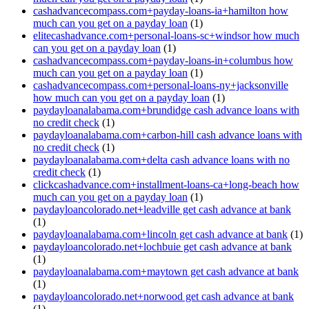
cashadvancecompass.com+payday-loans-ia+hamilton how
much can you get on a payday loan
(1)
elitecashadvance.com+personal-loans-sc+windsor how much
can you get on a payday loan
(1)
cashadvancecompass.com+payday-loans-in+columbus how
much can you get on a payday loan
(1)
cashadvancecompass.com+personal-loans-ny+jacksonville
how much can you get on a payday loan
(1)
paydayloanalabama.com+brundidge cash advance loans with
no credit check
(1)
paydayloanalabama.com+carbon-hill cash advance loans with
no credit check
(1)
paydayloanalabama.com+delta cash advance loans with no
credit check
(1)
clickcashadvance.com+installment-loans-ca+long-beach how
much can you get on a payday loan
(1)
paydayloancolorado.net+leadville get cash advance at bank
(1)
paydayloanalabama.com+lincoln get cash advance at bank
(1)
paydayloancolorado.net+lochbuie get cash advance at bank
(1)
paydayloanalabama.com+maytown get cash advance at bank
(1)
paydayloancolorado.net+norwood get cash advance at bank
(1)