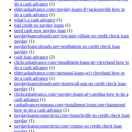
do a cash advance
(1)
elitecashadvance.com+payday-loans-fl+jacksonville how to
do a cash advance
(1)
what’s a cash advance
(1)
bad credit no payday loans
(1)
need cash now payday loan
(1)
paydayloancolorado.net+log-lane-village no credit check loan
payday
(1)
paydayloancolorado.net+northglenn no credit check loan
payday
(1)
cash loan advance
(2)
clickcashadvance.com+installment-loans-tn+cleveland how to
do a cash advance
(1)
elitecashadvance.com+personal-loans-wi+cleveland how to
do a cash advance
(1)
paydayloancolorado.net+stonewall-gap no credit check loan
payday
(1)
clickcashadvance.com+payday-loans-al+carolina how to do a
cash advance
(1)
cashadvancecompass.com+installment-loans-mn+hammond
how to do a cash advance
(1)
paydayloansconnecticut.com+branchville no credit check loan
payday
(1)
paydayloansconnecticut.com+compo no credit check loan
payday
(1)