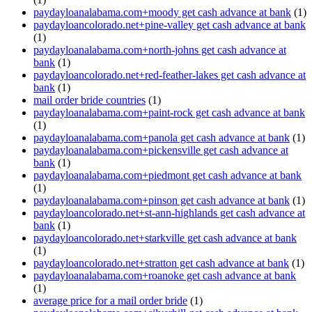
paydayloanalabama.com+moody get cash advance at bank
(1)
paydayloancolorado.net+pine-valley get cash advance at bank
(1)
paydayloanalabama.com+north-johns get cash advance at
bank
(1)
paydayloancolorado.net+red-feather-lakes get cash advance at
bank
(1)
mail order bride countries
(1)
paydayloanalabama.com+paint-rock get cash advance at bank
(1)
paydayloanalabama.com+panola get cash advance at bank
(1)
paydayloanalabama.com+pickensville get cash advance at
bank
(1)
paydayloanalabama.com+piedmont get cash advance at bank
(1)
paydayloanalabama.com+pinson get cash advance at bank
(1)
paydayloancolorado.net+st-ann-highlands get cash advance at
bank
(1)
paydayloancolorado.net+starkville get cash advance at bank
(1)
paydayloancolorado.net+stratton get cash advance at bank
(1)
paydayloanalabama.com+roanoke get cash advance at bank
(1)
average price for a mail order bride
(1)