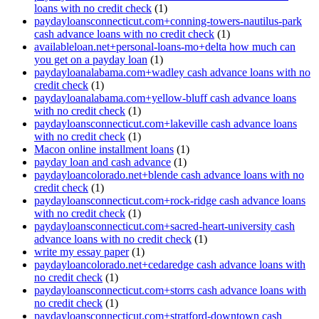
loans with no credit check
(1)
paydayloansconnecticut.com+conning-towers-nautilus-park
cash advance loans with no credit check
(1)
availableloan.net+personal-loans-mo+delta how much can
you get on a payday loan
(1)
paydayloanalabama.com+wadley cash advance loans with no
credit check
(1)
paydayloanalabama.com+yellow-bluff cash advance loans
with no credit check
(1)
paydayloansconnecticut.com+lakeville cash advance loans
with no credit check
(1)
Macon online installment loans
(1)
payday loan and cash advance
(1)
paydayloancolorado.net+blende cash advance loans with no
credit check
(1)
paydayloansconnecticut.com+rock-ridge cash advance loans
with no credit check
(1)
paydayloansconnecticut.com+sacred-heart-university cash
advance loans with no credit check
(1)
write my essay paper
(1)
paydayloancolorado.net+cedaredge cash advance loans with
no credit check
(1)
paydayloansconnecticut.com+storrs cash advance loans with
no credit check
(1)
paydayloansconnecticut.com+stratford-downtown cash