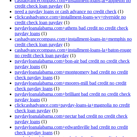
cashadvancecompass.com+installment-loans-ar+appleton no
credit check loan payday
(1)
need a payday loans or cash advance no credit check
(1)
clickcashadvance.com+installment-loans-wy+riverside no
credit check loan payday
(1)
paydayloanalabama.com+athens bad credit no credit check
payday loans
(1)
cashadvancecompass.com+installment-loans-in+memphis no
credit check loan payday
(1)
cashadvancecompass.com+installment-loans-la+baton-rouge
no credit check loan payday
(1)
paydayloanalabama.com+bon-air bad credit no credit check
payday loans
(1)
paydayloanalabama.com+montgomery bad credit no credit
check payday loans
(1)
paydayloanalabama.com+moores-mill bad credit no credit
check payday loans
(1)
paydayloanalabama.com+brilliant bad credit no credit check
payday loans
(1)
clickcashadvance.com+payday-loans-ia+magnolia no credit
check loan payday
(1)
paydayloanalabama.com+nectar bad credit no credit check
payday loans
(1)
paydayloanalabama.com+edwardsville bad credit no credit
check payday loans
(1)