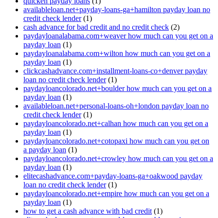
quicken payday loans
(1)
availableloan.net+payday-loans-ga+hamilton payday loan no
credit check lender
(1)
cash advance for bad credit and no credit check
(2)
paydayloanalabama.com+weaver how much can you get on a
payday loan
(1)
paydayloanalabama.com+wilton how much can you get on a
payday loan
(1)
clickcashadvance.com+installment-loans-co+denver payday
loan no credit check lender
(1)
paydayloancolorado.net+boulder how much can you get on a
payday loan
(1)
availableloan.net+personal-loans-oh+london payday loan no
credit check lender
(1)
paydayloancolorado.net+calhan how much can you get on a
payday loan
(1)
paydayloancolorado.net+cotopaxi how much can you get on
a payday loan
(1)
paydayloancolorado.net+crowley how much can you get on a
payday loan
(1)
elitecashadvance.com+payday-loans-ga+oakwood payday
loan no credit check lender
(1)
paydayloancolorado.net+empire how much can you get on a
payday loan
(1)
how to get a cash advance with bad credit
(1)