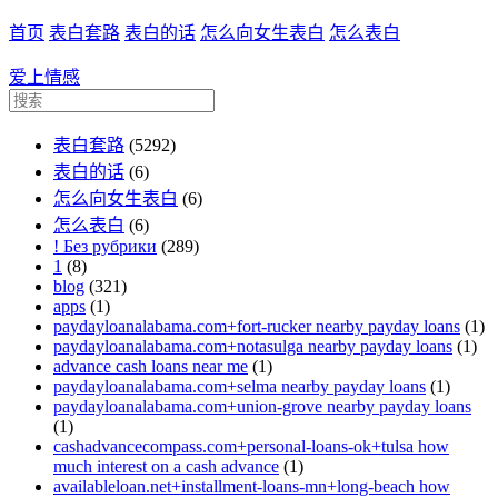
首页
表白套路
表白的话
怎么向女生表白
怎么表白
爱上情感
表白套路
(5292)
表白的话
(6)
怎么向女生表白
(6)
怎么表白
(6)
! Без рубрики
(289)
1
(8)
blog
(321)
apps
(1)
paydayloanalabama.com+fort-rucker nearby payday loans
(1)
paydayloanalabama.com+notasulga nearby payday loans
(1)
advance cash loans near me
(1)
paydayloanalabama.com+selma nearby payday loans
(1)
paydayloanalabama.com+union-grove nearby payday loans
(1)
cashadvancecompass.com+personal-loans-ok+tulsa how
much interest on a cash advance
(1)
availableloan.net+installment-loans-mn+long-beach how