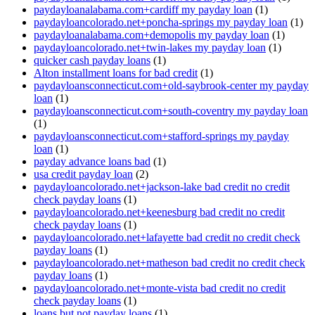
paydayloanalabama.com+cardiff my payday loan
(1)
paydayloancolorado.net+poncha-springs my payday loan
(1)
paydayloanalabama.com+demopolis my payday loan
(1)
paydayloancolorado.net+twin-lakes my payday loan
(1)
quicker cash payday loans
(1)
Alton installment loans for bad credit
(1)
paydayloansconnecticut.com+old-saybrook-center my payday
loan
(1)
paydayloansconnecticut.com+south-coventry my payday loan
(1)
paydayloansconnecticut.com+stafford-springs my payday
loan
(1)
payday advance loans bad
(1)
usa credit payday loan
(2)
paydayloancolorado.net+jackson-lake bad credit no credit
check payday loans
(1)
paydayloancolorado.net+keenesburg bad credit no credit
check payday loans
(1)
paydayloancolorado.net+lafayette bad credit no credit check
payday loans
(1)
paydayloancolorado.net+matheson bad credit no credit check
payday loans
(1)
paydayloancolorado.net+monte-vista bad credit no credit
check payday loans
(1)
loans but not payday loans
(1)