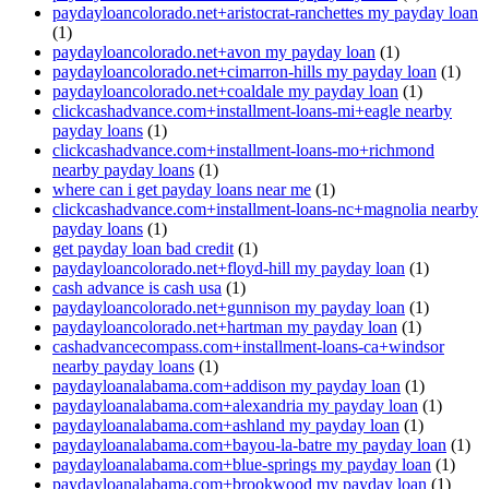
paydayloancolorado.net+aristocrat-ranchettes my payday loan
(1)
paydayloancolorado.net+avon my payday loan
(1)
paydayloancolorado.net+cimarron-hills my payday loan
(1)
paydayloancolorado.net+coaldale my payday loan
(1)
clickcashadvance.com+installment-loans-mi+eagle nearby
payday loans
(1)
clickcashadvance.com+installment-loans-mo+richmond
nearby payday loans
(1)
where can i get payday loans near me
(1)
clickcashadvance.com+installment-loans-nc+magnolia nearby
payday loans
(1)
get payday loan bad credit
(1)
paydayloancolorado.net+floyd-hill my payday loan
(1)
cash advance is cash usa
(1)
paydayloancolorado.net+gunnison my payday loan
(1)
paydayloancolorado.net+hartman my payday loan
(1)
cashadvancecompass.com+installment-loans-ca+windsor
nearby payday loans
(1)
paydayloanalabama.com+addison my payday loan
(1)
paydayloanalabama.com+alexandria my payday loan
(1)
paydayloanalabama.com+ashland my payday loan
(1)
paydayloanalabama.com+bayou-la-batre my payday loan
(1)
paydayloanalabama.com+blue-springs my payday loan
(1)
paydayloanalabama.com+brookwood my payday loan
(1)