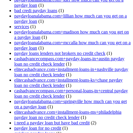
payday loan
(1)
bad credi payday loans
(1)
paydayloanalabama.com+lillian how much can you get on a
payday loan
(1)
services
(1)
paydayloanalabama.com+madison how much can you get on
a payday loan
(1)
paydayloanalabama.com+mccalla how much can you get on a
payday loan
(1)
payday loans lenders not brokers no credit check
(1)
cashadvancecompass.com+payday-loans-in+austin payday
loan no credit check lender
(1)
elitecashadvance.com+installment-loans-in+nashville payday
loan no credit check lender
(1)
elitecashadvance.com+installment-loans-ks+chase payday
loan no credit check lender
(1)
cashadvancecompass.com+personal-loans-tn+central payday
loan no credit check lender
(1)
paydayloanalabama.com+springville how much can you get
on a payday loan
(1)
elitecashadvance.com+installment-loans-ms+philadelphia
payday loan no credit check lender
(1)
i need a payday loan but have bad credit
(2)
payday loan for no credit
(1)