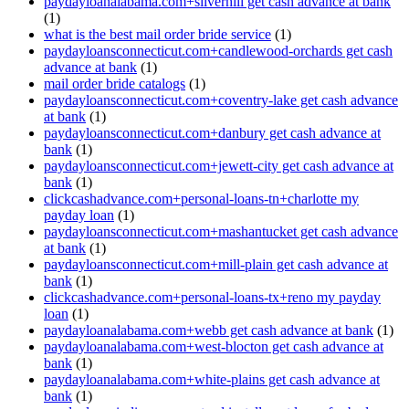
paydayloanalabama.com+silverhill get cash advance at bank
(1)
what is the best mail order bride service
(1)
paydayloansconnecticut.com+candlewood-orchards get cash
advance at bank
(1)
mail order bride catalogs
(1)
paydayloansconnecticut.com+coventry-lake get cash advance
at bank
(1)
paydayloansconnecticut.com+danbury get cash advance at
bank
(1)
paydayloansconnecticut.com+jewett-city get cash advance at
bank
(1)
clickcashadvance.com+personal-loans-tn+charlotte my
payday loan
(1)
paydayloansconnecticut.com+mashantucket get cash advance
at bank
(1)
paydayloansconnecticut.com+mill-plain get cash advance at
bank
(1)
clickcashadvance.com+personal-loans-tx+reno my payday
loan
(1)
paydayloanalabama.com+webb get cash advance at bank
(1)
paydayloanalabama.com+west-blocton get cash advance at
bank
(1)
paydayloanalabama.com+white-plains get cash advance at
bank
(1)