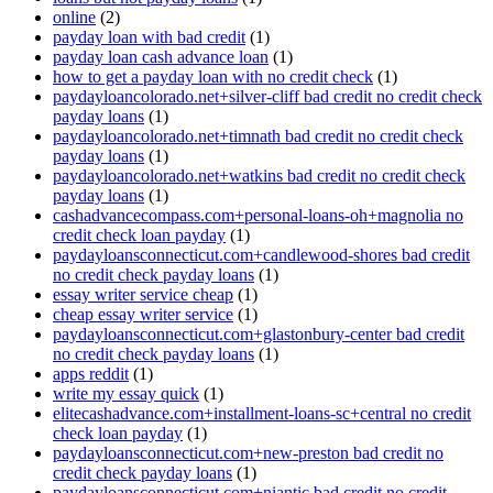
online
(2)
payday loan with bad credit
(1)
payday loan cash advance loan
(1)
how to get a payday loan with no credit check
(1)
paydayloancolorado.net+silver-cliff bad credit no credit check
payday loans
(1)
paydayloancolorado.net+timnath bad credit no credit check
payday loans
(1)
paydayloancolorado.net+watkins bad credit no credit check
payday loans
(1)
cashadvancecompass.com+personal-loans-oh+magnolia no
credit check loan payday
(1)
paydayloansconnecticut.com+candlewood-shores bad credit
no credit check payday loans
(1)
essay writer service cheap
(1)
cheap essay writer service
(1)
paydayloansconnecticut.com+glastonbury-center bad credit
no credit check payday loans
(1)
apps reddit
(1)
write my essay quick
(1)
elitecashadvance.com+installment-loans-sc+central no credit
check loan payday
(1)
paydayloansconnecticut.com+new-preston bad credit no
credit check payday loans
(1)
paydayloansconnecticut.com+niantic bad credit no credit