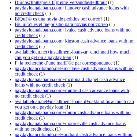
Durchschnittspreis fГјr eine Versandbestellbraut
(1)
paydayloanalabama.com+hanover cash advance loans with
no credit check
(1)
ВїQuГ© es una novia de pedidos por correo?
(1)
ВїCuГЎl es el mejor sitio para novias por correo
(1)
paydayloanalabama.com+ivalee cash advance loans with no
credit check
(1)
paydayloanalabama.com+kinston cash advance loans with no
credit check
(1)
availableloan.net+installment-loans-ar+cincinnati how much
can you get on a payday loan
(1)
Г la recherche d’une mariГ©e par correspondance
(1)
paydayloancolorado.net+mcclave cash advance loans with no
credit check
(1)
paydayloanalabama.com+mcdonald-chapel cash advance
loans with no credit check
(1)
paydayloanalabama.com+midfield cash advance loans with
no credit check
(1)
availableloan.net+installment-loans-il+oakland how much can
you get on a payday loan
(1)
paydayloanalabama.com+minor cash advance loans with no
credit check
(1)
paydayloanalabama.com+mooresville cash advance loans
with no credit check
(1)
paydayloancolorado.net+orchard cash advance loans with no