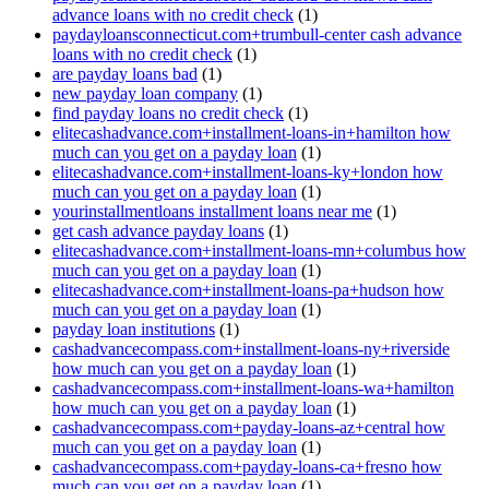
advance loans with no credit check
(1)
paydayloansconnecticut.com+trumbull-center cash advance
loans with no credit check
(1)
are payday loans bad
(1)
new payday loan company
(1)
find payday loans no credit check
(1)
elitecashadvance.com+installment-loans-in+hamilton how
much can you get on a payday loan
(1)
elitecashadvance.com+installment-loans-ky+london how
much can you get on a payday loan
(1)
yourinstallmentloans installment loans near me
(1)
get cash advance payday loans
(1)
elitecashadvance.com+installment-loans-mn+columbus how
much can you get on a payday loan
(1)
elitecashadvance.com+installment-loans-pa+hudson how
much can you get on a payday loan
(1)
payday loan institutions
(1)
cashadvancecompass.com+installment-loans-ny+riverside
how much can you get on a payday loan
(1)
cashadvancecompass.com+installment-loans-wa+hamilton
how much can you get on a payday loan
(1)
cashadvancecompass.com+payday-loans-az+central how
much can you get on a payday loan
(1)
cashadvancecompass.com+payday-loans-ca+fresno how
much can you get on a payday loan
(1)