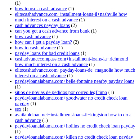
(1)
how to use a cash advance
(1)
elitecashadvance.com+installment-loans-il+nashville how
much interest on a cash advance
(1)
cash advances payday loans
(2)
can you get a cash advance from bank
(1)
how cash advance
(1)
how can i get a payday loan?
(2)
how to cash advance
(1)
payday loans for bad credit loans
(1)
cashadvancecompass.com+installment-loans-la+richmond
how much interest on a cash advance
(1)
elitecashadvance.com+payday-loans-de+magnolia how much
interest on a cash advance
(1)
paydayloanalabama.com+belle-fontaine nearby payday loans
(1)
sitios de novias de pedidos por correo legГ­timo
(1)
paydayloanalabama.com+goodwater no credit check loan
payday
(1)
sex
(1)
availableloan.net+installment-loans-il+kingston how to do a
cash advance
(1)
paydayloanalabama.com+hollins no credit check loan payday
(1)
paydayloanalabama.com+killen no credit check loan payday