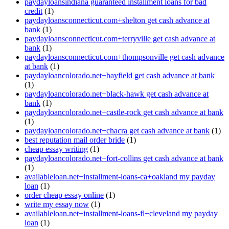
paydayloansindiana guaranteed installment loans for bad
credit
(1)
paydayloansconnecticut.com+shelton get cash advance at
bank
(1)
paydayloansconnecticut.com+terryville get cash advance at
bank
(1)
paydayloansconnecticut.com+thompsonville get cash advance
at bank
(1)
paydayloancolorado.net+bayfield get cash advance at bank
(1)
paydayloancolorado.net+black-hawk get cash advance at
bank
(1)
paydayloancolorado.net+castle-rock get cash advance at bank
(1)
paydayloancolorado.net+chacra get cash advance at bank
(1)
best reputation mail order bride
(1)
cheap essay writing
(1)
paydayloancolorado.net+fort-collins get cash advance at bank
(1)
availableloan.net+installment-loans-ca+oakland my payday
loan
(1)
order cheap essay online
(1)
write my essay now
(1)
availableloan.net+installment-loans-fl+cleveland my payday
loan
(1)