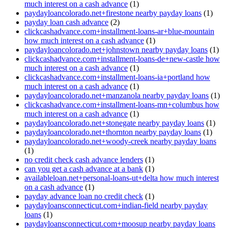
much interest on a cash advance
(1)
paydayloancolorado.net+firestone nearby payday loans
(1)
payday loan cash advance
(2)
clickcashadvance.com+installment-loans-ar+blue-mountain
how much interest on a cash advance
(1)
paydayloancolorado.net+johnstown nearby payday loans
(1)
clickcashadvance.com+installment-loans-de+new-castle how
much interest on a cash advance
(1)
clickcashadvance.com+installment-loans-ia+portland how
much interest on a cash advance
(1)
paydayloancolorado.net+manzanola nearby payday loans
(1)
clickcashadvance.com+installment-loans-mn+columbus how
much interest on a cash advance
(1)
paydayloancolorado.net+stonegate nearby payday loans
(1)
paydayloancolorado.net+thornton nearby payday loans
(1)
paydayloancolorado.net+woody-creek nearby payday loans
(1)
no credit check cash advance lenders
(1)
can you get a cash advance at a bank
(1)
availableloan.net+personal-loans-ut+delta how much interest
on a cash advance
(1)
payday advance loan no credit check
(1)
paydayloansconnecticut.com+indian-field nearby payday
loans
(1)
paydayloansconnecticut.com+moosup nearby payday loans