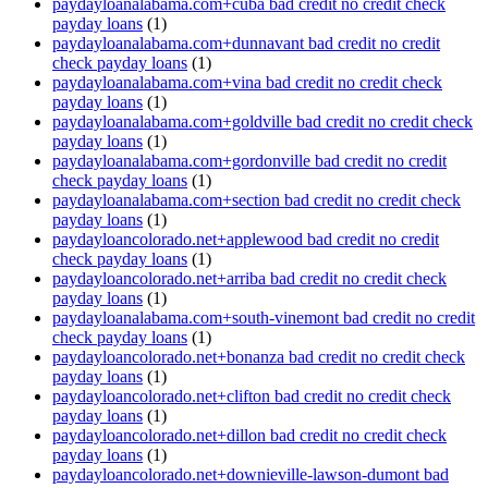
paydayloanalabama.com+cuba bad credit no credit check
payday loans
(1)
paydayloanalabama.com+dunnavant bad credit no credit
check payday loans
(1)
paydayloanalabama.com+vina bad credit no credit check
payday loans
(1)
paydayloanalabama.com+goldville bad credit no credit check
payday loans
(1)
paydayloanalabama.com+gordonville bad credit no credit
check payday loans
(1)
paydayloanalabama.com+section bad credit no credit check
payday loans
(1)
paydayloancolorado.net+applewood bad credit no credit
check payday loans
(1)
paydayloancolorado.net+arriba bad credit no credit check
payday loans
(1)
paydayloanalabama.com+south-vinemont bad credit no credit
check payday loans
(1)
paydayloancolorado.net+bonanza bad credit no credit check
payday loans
(1)
paydayloancolorado.net+clifton bad credit no credit check
payday loans
(1)
paydayloancolorado.net+dillon bad credit no credit check
payday loans
(1)
paydayloancolorado.net+downieville-lawson-dumont bad