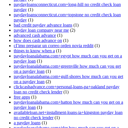
paydayloansconnecticut.com+long-hill no credit check loan
payday
(1)
paydayloansconnecticut.com+topstone no credit check loan
payday
(1)
bad credit payday advance loans
(1)
payday loan company near me
(2)
advanced cash advance
(1)
how does cash advance on
(1)
cГіmo preparar un correo orden novia reddit
(1)
things to know when a
(1)
paydayloanalabama.com+egypt how much can you get on a
payday loan
(1)
paydayloanalabama.com+greenville how much can you get
on a payday loan
(1)
paydayloanalabama.com+gulf-shores how much can you get
on a payday loan
(2)
clickcashadvance.com+personal-loans-pa+oakland payday
loan no credit check lender
(1)
free apps
(1)
paydayloanalabama.com+hatton how much can you get on a
payday loan
(1)
availableloan.net+installment-loans-ia+kingston payday loan
no credit check lender
(1)
a payday loans
(1)
paydayloanalabama.com+ider how much can you get on a