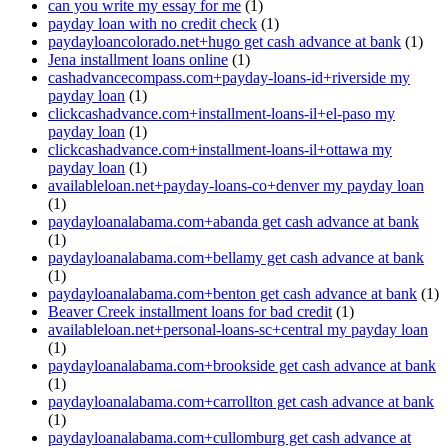
can you write my essay for me
(1)
payday loan with no credit check
(1)
paydayloancolorado.net+hugo get cash advance at bank
(1)
Jena installment loans online
(1)
cashadvancecompass.com+payday-loans-id+riverside my
payday loan
(1)
clickcashadvance.com+installment-loans-il+el-paso my
payday loan
(1)
clickcashadvance.com+installment-loans-il+ottawa my
payday loan
(1)
availableloan.net+payday-loans-co+denver my payday loan
(1)
paydayloanalabama.com+abanda get cash advance at bank
(1)
paydayloanalabama.com+bellamy get cash advance at bank
(1)
paydayloanalabama.com+benton get cash advance at bank
(1)
Beaver Creek installment loans for bad credit
(1)
availableloan.net+personal-loans-sc+central my payday loan
(1)
paydayloanalabama.com+brookside get cash advance at bank
(1)
paydayloanalabama.com+carrollton get cash advance at bank
(1)
paydayloanalabama.com+cullomburg get cash advance at