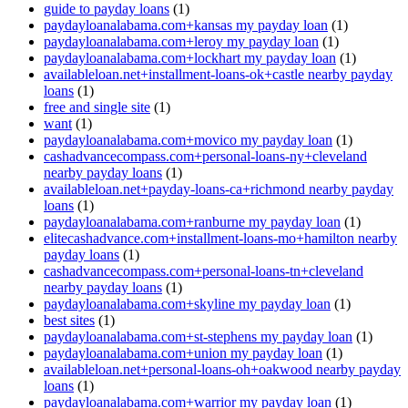
guide to payday loans
(1)
paydayloanalabama.com+kansas my payday loan
(1)
paydayloanalabama.com+leroy my payday loan
(1)
paydayloanalabama.com+lockhart my payday loan
(1)
availableloan.net+installment-loans-ok+castle nearby payday
loans
(1)
free and single site
(1)
want
(1)
paydayloanalabama.com+movico my payday loan
(1)
cashadvancecompass.com+personal-loans-ny+cleveland
nearby payday loans
(1)
availableloan.net+payday-loans-ca+richmond nearby payday
loans
(1)
paydayloanalabama.com+ranburne my payday loan
(1)
elitecashadvance.com+installment-loans-mo+hamilton nearby
payday loans
(1)
cashadvancecompass.com+personal-loans-tn+cleveland
nearby payday loans
(1)
paydayloanalabama.com+skyline my payday loan
(1)
best sites
(1)
paydayloanalabama.com+st-stephens my payday loan
(1)
paydayloanalabama.com+union my payday loan
(1)
availableloan.net+personal-loans-oh+oakwood nearby payday
loans
(1)
paydayloanalabama.com+warrior my payday loan
(1)