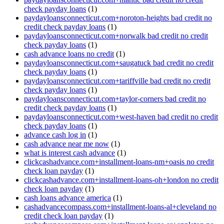
check payday loans
(1)
paydayloansconnecticut.com+noroton-heights bad credit no
credit check payday loans
(1)
paydayloansconnecticut.com+norwalk bad credit no credit
check payday loans
(1)
cash advance loans no credit
(1)
paydayloansconnecticut.com+saugatuck bad credit no credit
check payday loans
(1)
paydayloansconnecticut.com+tariffville bad credit no credit
check payday loans
(1)
paydayloansconnecticut.com+taylor-corners bad credit no
credit check payday loans
(1)
paydayloansconnecticut.com+west-haven bad credit no credit
check payday loans
(1)
advance cash log in
(1)
cash advance near me now
(1)
what is interest cash advance
(1)
clickcashadvance.com+installment-loans-nm+oasis no credit
check loan payday
(1)
clickcashadvance.com+installment-loans-oh+london no credit
check loan payday
(1)
cash loans advance america
(1)
cashadvancecompass.com+installment-loans-al+cleveland no
credit check loan payday
(1)