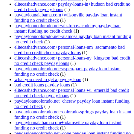
elitecashadvance.com+payday-loans-in+hudson bad credit no
credit check payday loans
(1)
paydayloanalabama.com+wilsonville payday loan instant
funding no credit check
(1)
paydayloancolorado.net+air-force-academy payday loan
instant funding no credit check
(1)
paydayloancolorado.net+alamosa payday loan instant funding
no credit check
(1)
elitecashadvance.com+personal-loans-nm+sacramento bad
credit no credit check payday loans
(1)
elitecashadvance.com+personal-loans-ny+kingston bad credit
no credit check payday loans
(1)
paydayloancolorado.net+aspen-park payday loan instant
funding no credit check
(1)
what you need to get a payday loan
(1)
bad credit loans payday loans
(1)
elitecashadvance.com+personal-loans-wi+emerald bad credit
no credit check payday loans
(1)
paydayloancolorado.net+cheraw payday loan instant funding
no credit check
(1)
paydayloancolorado.net+colorado-springs payday loan instant
funding no credit check
(1)
paydayloanalabama.com+adamsville payday loan instant
funding no credit check
(1)
paydayloancolorado.net+cope payday loan instant funding no