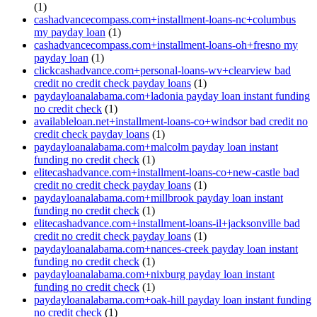
(1)
cashadvancecompass.com+installment-loans-nc+columbus
my payday loan
(1)
cashadvancecompass.com+installment-loans-oh+fresno my
payday loan
(1)
clickcashadvance.com+personal-loans-wv+clearview bad
credit no credit check payday loans
(1)
paydayloanalabama.com+ladonia payday loan instant funding
no credit check
(1)
availableloan.net+installment-loans-co+windsor bad credit no
credit check payday loans
(1)
paydayloanalabama.com+malcolm payday loan instant
funding no credit check
(1)
elitecashadvance.com+installment-loans-co+new-castle bad
credit no credit check payday loans
(1)
paydayloanalabama.com+millbrook payday loan instant
funding no credit check
(1)
elitecashadvance.com+installment-loans-il+jacksonville bad
credit no credit check payday loans
(1)
paydayloanalabama.com+nances-creek payday loan instant
funding no credit check
(1)
paydayloanalabama.com+nixburg payday loan instant
funding no credit check
(1)
paydayloanalabama.com+oak-hill payday loan instant funding
no credit check
(1)