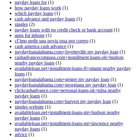
payday loans for
(1)
how payday loans work
(1)
which payday loans
(1)
cash advance and payday loans
(1)
singles
(2)
payday loans with no credit check or bank account
(1)
apps for iphone
(1)
cГіmo pedir una novia rusa por correo
(1)
cash america cash advance
(1)
paydayloanalabama.com+fayetteville my payday loan
(1)
cashadvancecompass.com+installment-loans-oh+hudson
nearby payday loans
(1)
availableloan.net+installment-loans-fl+miami nearby payday
loans
(1)
paydayloanalabama.com+geiger my payday loan
(1)
paydayloanalabama.com+georgiana my payday loan
(1)
clickcashadvance.com+personal-loans-ok+tulsa nearby
payday loans
(1)
paydayloanalabama.com+harvest my payday loan
(1)
singles website
(1)
availableloan.net+installment-loans-mi+hudson nearby
payday loans
(1)
availableloan.net+installment-loans-mi+lawrence nearby
payday loans
(1)
advice
(1)