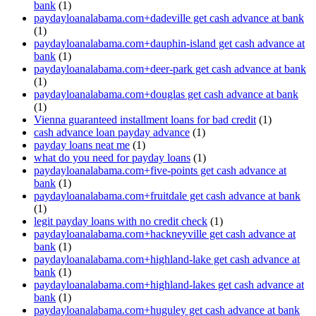
bank
(1)
paydayloanalabama.com+dadeville get cash advance at bank
(1)
paydayloanalabama.com+dauphin-island get cash advance at
bank
(1)
paydayloanalabama.com+deer-park get cash advance at bank
(1)
paydayloanalabama.com+douglas get cash advance at bank
(1)
Vienna guaranteed installment loans for bad credit
(1)
cash advance loan payday advance
(1)
payday loans neat me
(1)
what do you need for payday loans
(1)
paydayloanalabama.com+five-points get cash advance at
bank
(1)
paydayloanalabama.com+fruitdale get cash advance at bank
(1)
legit payday loans with no credit check
(1)
paydayloanalabama.com+hackneyville get cash advance at
bank
(1)
paydayloanalabama.com+highland-lake get cash advance at
bank
(1)
paydayloanalabama.com+highland-lakes get cash advance at
bank
(1)
paydayloanalabama.com+huguley get cash advance at bank