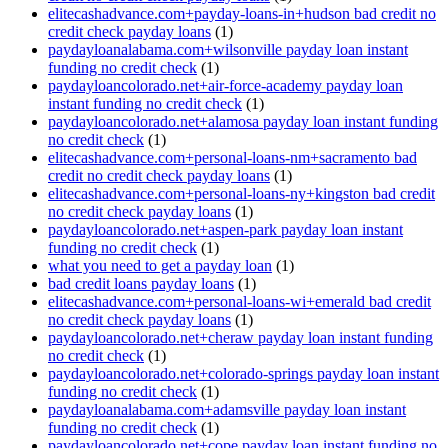
elitecashadvance.com+payday-loans-in+hudson bad credit no
credit check payday loans
(1)
paydayloanalabama.com+wilsonville payday loan instant
funding no credit check
(1)
paydayloancolorado.net+air-force-academy payday loan
instant funding no credit check
(1)
paydayloancolorado.net+alamosa payday loan instant funding
no credit check
(1)
elitecashadvance.com+personal-loans-nm+sacramento bad
credit no credit check payday loans
(1)
elitecashadvance.com+personal-loans-ny+kingston bad credit
no credit check payday loans
(1)
paydayloancolorado.net+aspen-park payday loan instant
funding no credit check
(1)
what you need to get a payday loan
(1)
bad credit loans payday loans
(1)
elitecashadvance.com+personal-loans-wi+emerald bad credit
no credit check payday loans
(1)
paydayloancolorado.net+cheraw payday loan instant funding
no credit check
(1)
paydayloancolorado.net+colorado-springs payday loan instant
funding no credit check
(1)
paydayloanalabama.com+adamsville payday loan instant
funding no credit check
(1)
paydayloancolorado.net+cope payday loan instant funding no