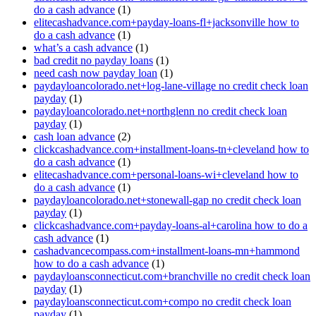
do a cash advance
(1)
elitecashadvance.com+payday-loans-fl+jacksonville how to
do a cash advance
(1)
what’s a cash advance
(1)
bad credit no payday loans
(1)
need cash now payday loan
(1)
paydayloancolorado.net+log-lane-village no credit check loan
payday
(1)
paydayloancolorado.net+northglenn no credit check loan
payday
(1)
cash loan advance
(2)
clickcashadvance.com+installment-loans-tn+cleveland how to
do a cash advance
(1)
elitecashadvance.com+personal-loans-wi+cleveland how to
do a cash advance
(1)
paydayloancolorado.net+stonewall-gap no credit check loan
payday
(1)
clickcashadvance.com+payday-loans-al+carolina how to do a
cash advance
(1)
cashadvancecompass.com+installment-loans-mn+hammond
how to do a cash advance
(1)
paydayloansconnecticut.com+branchville no credit check loan
payday
(1)
paydayloansconnecticut.com+compo no credit check loan
payday
(1)