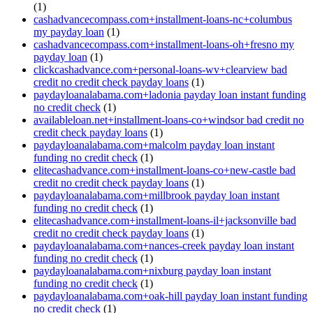
(1)
cashadvancecompass.com+installment-loans-nc+columbus
my payday loan
(1)
cashadvancecompass.com+installment-loans-oh+fresno my
payday loan
(1)
clickcashadvance.com+personal-loans-wv+clearview bad
credit no credit check payday loans
(1)
paydayloanalabama.com+ladonia payday loan instant funding
no credit check
(1)
availableloan.net+installment-loans-co+windsor bad credit no
credit check payday loans
(1)
paydayloanalabama.com+malcolm payday loan instant
funding no credit check
(1)
elitecashadvance.com+installment-loans-co+new-castle bad
credit no credit check payday loans
(1)
paydayloanalabama.com+millbrook payday loan instant
funding no credit check
(1)
elitecashadvance.com+installment-loans-il+jacksonville bad
credit no credit check payday loans
(1)
paydayloanalabama.com+nances-creek payday loan instant
funding no credit check
(1)
paydayloanalabama.com+nixburg payday loan instant
funding no credit check
(1)
paydayloanalabama.com+oak-hill payday loan instant funding
no credit check
(1)