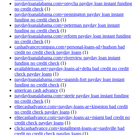
paydayloanalabama.com+onycha payday loan instant funding
no credit check
(1)
paydayloanalabama.com+pennington payday loan instant
funding no credit check
(1)
paydayloanalabama.com+peterman payday loan instant
funding no credit check
(1)
paydayloanalabama.com+reform payday loan instant funding
no credit check
(1)
cashadvancecompass.com+personal-loans-sd+hudson bad
credit no credit check payday loans
(1)
paydayloanalabama.com+riverview payday loan instant
funding no credit check
(1)
availableloan.net+payday-loans-al+delta bad credit no credit
check payday loans
(1)
paydayloanalabama.com+spanish-fort payday loan instant
funding no credit check
(1)
american cash advance
(1)
paydayloanalabama.com+steele payday loan instant funding
no credit check
(1)
elitecashadvance.com+payday-loans-ar+kingston bad credit
no credit check payday loans
(1)
elitecashadvance.com+payday-loans-az+miami bad credit no
credit check payday loans
(1)
clickcashadvance.com+installment-loans-ar+nashville bad
credit no credit check payday loans
(1)