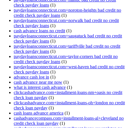
check payday loans
(1)
paydayloansconnecticut.com+noroton-heights bad credit no
credit check payday loans
(1)
paydayloansconnecticut.com+norwalk bad credit no credit
check payday loans
(1)
cash advance loans no credit
(1)
paydayloansconnecticut.com+saugatuck bad credit no credit
check payday loans
(1)
paydayloansconnecticut.com+tariffville bad credit no credit
check payday loans
(1)
paydayloansconnecticut.com+taylor-corners bad credit no
credit check payday loans
(1)
paydayloansconnecticut.com+west-haven bad credit no credit
check payday loans
(1)
advance cash log in
(1)
cash advance near me now
(1)
what is interest cash advance
(1)
clickcashadvance.com+installment-loans-nm+oasis no credit
check loan payday
(1)
clickcashadvance.com+installment-loans-oh+london no credit
check loan payday
(1)
cash loans advance america
(1)
cashadvancecompass.com+installment-loans-al+cleveland no
credit check loan payday
(1)