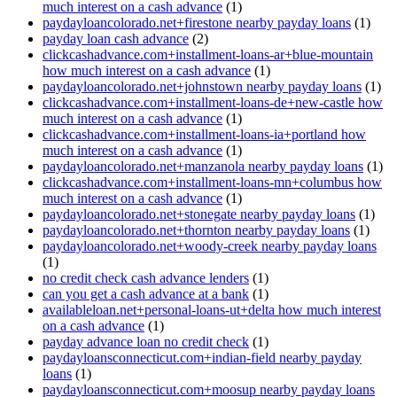
much interest on a cash advance
(1)
paydayloancolorado.net+firestone nearby payday loans
(1)
payday loan cash advance
(2)
clickcashadvance.com+installment-loans-ar+blue-mountain
how much interest on a cash advance
(1)
paydayloancolorado.net+johnstown nearby payday loans
(1)
clickcashadvance.com+installment-loans-de+new-castle how
much interest on a cash advance
(1)
clickcashadvance.com+installment-loans-ia+portland how
much interest on a cash advance
(1)
paydayloancolorado.net+manzanola nearby payday loans
(1)
clickcashadvance.com+installment-loans-mn+columbus how
much interest on a cash advance
(1)
paydayloancolorado.net+stonegate nearby payday loans
(1)
paydayloancolorado.net+thornton nearby payday loans
(1)
paydayloancolorado.net+woody-creek nearby payday loans
(1)
no credit check cash advance lenders
(1)
can you get a cash advance at a bank
(1)
availableloan.net+personal-loans-ut+delta how much interest
on a cash advance
(1)
payday advance loan no credit check
(1)
paydayloansconnecticut.com+indian-field nearby payday
loans
(1)
paydayloansconnecticut.com+moosup nearby payday loans