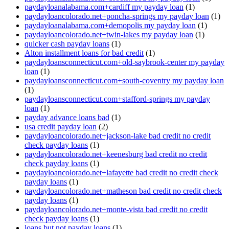
paydayloanalabama.com+cardiff my payday loan
(1)
paydayloancolorado.net+poncha-springs my payday loan
(1)
paydayloanalabama.com+demopolis my payday loan
(1)
paydayloancolorado.net+twin-lakes my payday loan
(1)
quicker cash payday loans
(1)
Alton installment loans for bad credit
(1)
paydayloansconnecticut.com+old-saybrook-center my payday
loan
(1)
paydayloansconnecticut.com+south-coventry my payday loan
(1)
paydayloansconnecticut.com+stafford-springs my payday
loan
(1)
payday advance loans bad
(1)
usa credit payday loan
(2)
paydayloancolorado.net+jackson-lake bad credit no credit
check payday loans
(1)
paydayloancolorado.net+keenesburg bad credit no credit
check payday loans
(1)
paydayloancolorado.net+lafayette bad credit no credit check
payday loans
(1)
paydayloancolorado.net+matheson bad credit no credit check
payday loans
(1)
paydayloancolorado.net+monte-vista bad credit no credit
check payday loans
(1)
loans but not payday loans
(1)