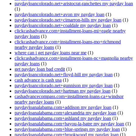
paydayloancolorado.net+aristocrat-ranchettes my payday loan
(1)
paydayloancolorado.net+avon my payday loan
(1)
paydayloancolorado.net+cimarron-hills my payday loan
(1)
paydayloancolorado.net+coaldale my payday loan
(1)
clickcashadvance.com+installment-loans-mi+eagle nearby
payday loans
(1)
clickcashadvance.com+installment-loans-mo+richmond
nearby payday loans
(1)
where can i get payday loans near me
(1)
clickcashadvance.com+installment-loans-nc+magnolia nearby
payday loans
(1)
get payday loan bad credit
(1)
paydayloancolorado.net+floyd-hill my payday loan
(1)
cash advance is cash usa
(1)
paydayloancolorado.net+gunnison my payday loan
(1)
paydayloancolorado.net+hartman my payday loan
(1)
cashadvancecompass.com+installment-loans-ca+windsor
nearby payday loans
(1)
paydayloanalabama.com+addison my payday loan
(1)
paydayloanalabama.com+alexandria my payday loan
(1)
paydayloanalabama.com+ashland my payday loan
(1)
paydayloanalabama.com+bayou-la-batre my payday loan
(1)
paydayloanalabama.com+blue-springs my payday loan
(1)
paydayloanalabama.com+brookwood my payday loan
(1)