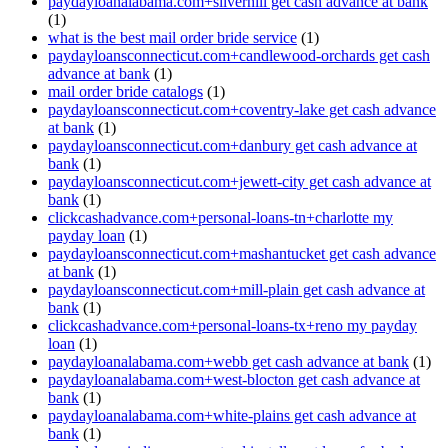
paydayloanalabama.com+silverhill get cash advance at bank
(1)
what is the best mail order bride service
(1)
paydayloansconnecticut.com+candlewood-orchards get cash
advance at bank
(1)
mail order bride catalogs
(1)
paydayloansconnecticut.com+coventry-lake get cash advance
at bank
(1)
paydayloansconnecticut.com+danbury get cash advance at
bank
(1)
paydayloansconnecticut.com+jewett-city get cash advance at
bank
(1)
clickcashadvance.com+personal-loans-tn+charlotte my
payday loan
(1)
paydayloansconnecticut.com+mashantucket get cash advance
at bank
(1)
paydayloansconnecticut.com+mill-plain get cash advance at
bank
(1)
clickcashadvance.com+personal-loans-tx+reno my payday
loan
(1)
paydayloanalabama.com+webb get cash advance at bank
(1)
paydayloanalabama.com+west-blocton get cash advance at
bank
(1)
paydayloanalabama.com+white-plains get cash advance at
bank
(1)