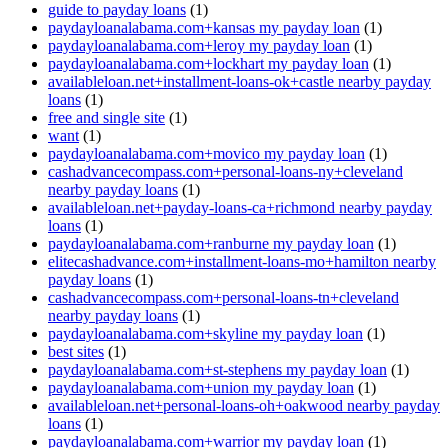
guide to payday loans
(1)
paydayloanalabama.com+kansas my payday loan
(1)
paydayloanalabama.com+leroy my payday loan
(1)
paydayloanalabama.com+lockhart my payday loan
(1)
availableloan.net+installment-loans-ok+castle nearby payday
loans
(1)
free and single site
(1)
want
(1)
paydayloanalabama.com+movico my payday loan
(1)
cashadvancecompass.com+personal-loans-ny+cleveland
nearby payday loans
(1)
availableloan.net+payday-loans-ca+richmond nearby payday
loans
(1)
paydayloanalabama.com+ranburne my payday loan
(1)
elitecashadvance.com+installment-loans-mo+hamilton nearby
payday loans
(1)
cashadvancecompass.com+personal-loans-tn+cleveland
nearby payday loans
(1)
paydayloanalabama.com+skyline my payday loan
(1)
best sites
(1)
paydayloanalabama.com+st-stephens my payday loan
(1)
paydayloanalabama.com+union my payday loan
(1)
availableloan.net+personal-loans-oh+oakwood nearby payday
loans
(1)
paydayloanalabama.com+warrior my payday loan
(1)