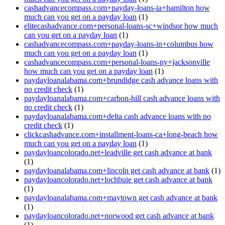
cashadvancecompass.com+payday-loans-ia+hamilton how
much can you get on a payday loan
(1)
elitecashadvance.com+personal-loans-sc+windsor how much
can you get on a payday loan
(1)
cashadvancecompass.com+payday-loans-in+columbus how
much can you get on a payday loan
(1)
cashadvancecompass.com+personal-loans-ny+jacksonville
how much can you get on a payday loan
(1)
paydayloanalabama.com+brundidge cash advance loans with
no credit check
(1)
paydayloanalabama.com+carbon-hill cash advance loans with
no credit check
(1)
paydayloanalabama.com+delta cash advance loans with no
credit check
(1)
clickcashadvance.com+installment-loans-ca+long-beach how
much can you get on a payday loan
(1)
paydayloancolorado.net+leadville get cash advance at bank
(1)
paydayloanalabama.com+lincoln get cash advance at bank
(1)
paydayloancolorado.net+lochbuie get cash advance at bank
(1)
paydayloanalabama.com+maytown get cash advance at bank
(1)
paydayloancolorado.net+norwood get cash advance at bank
(1)