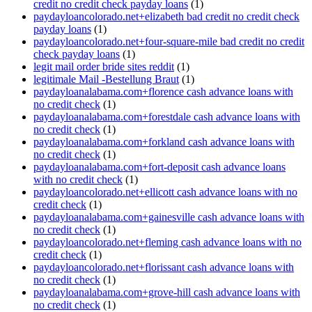
credit no credit check payday loans
(1)
paydayloancolorado.net+elizabeth bad credit no credit check
payday loans
(1)
paydayloancolorado.net+four-square-mile bad credit no credit
check payday loans
(1)
legit mail order bride sites reddit
(1)
legitimale Mail -Bestellung Braut
(1)
paydayloanalabama.com+florence cash advance loans with
no credit check
(1)
paydayloanalabama.com+forestdale cash advance loans with
no credit check
(1)
paydayloanalabama.com+forkland cash advance loans with
no credit check
(1)
paydayloanalabama.com+fort-deposit cash advance loans
with no credit check
(1)
paydayloancolorado.net+ellicott cash advance loans with no
credit check
(1)
paydayloanalabama.com+gainesville cash advance loans with
no credit check
(1)
paydayloancolorado.net+fleming cash advance loans with no
credit check
(1)
paydayloancolorado.net+florissant cash advance loans with
no credit check
(1)
paydayloanalabama.com+grove-hill cash advance loans with
no credit check
(1)