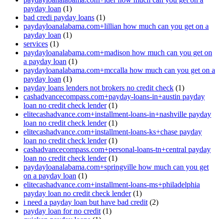
payday loan
(1)
bad credi payday loans
(1)
paydayloanalabama.com+lillian how much can you get on a
payday loan
(1)
services
(1)
paydayloanalabama.com+madison how much can you get on
a payday loan
(1)
paydayloanalabama.com+mccalla how much can you get on a
payday loan
(1)
payday loans lenders not brokers no credit check
(1)
cashadvancecompass.com+payday-loans-in+austin payday
loan no credit check lender
(1)
elitecashadvance.com+installment-loans-in+nashville payday
loan no credit check lender
(1)
elitecashadvance.com+installment-loans-ks+chase payday
loan no credit check lender
(1)
cashadvancecompass.com+personal-loans-tn+central payday
loan no credit check lender
(1)
paydayloanalabama.com+springville how much can you get
on a payday loan
(1)
elitecashadvance.com+installment-loans-ms+philadelphia
payday loan no credit check lender
(1)
i need a payday loan but have bad credit
(2)
payday loan for no credit
(1)