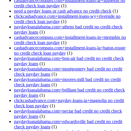
cashadvancecompass.com+installment-loans-ar+appleton no
credit check loan payday
(1)
need a payday loans or cash advance no credit check
(1)
clickcashadvance.com+installment-loans-wy+riverside no
credit check loan payday
(1)
paydayloanalabama.com+athens bad credit no credit check
payday loans
(1)
cashadvancecompass.com+installment-loans-in+memphis no
credit check loan payday
(1)
cashadvancecompass.com+installment-loans-la+baton-rouge
no credit check loan payday
(1)
paydayloanalabama.com+bon-air bad credit no credit check
payday loans
(1)
paydayloanalabama.com+montgomery bad credit no credit
check payday loans
(1)
paydayloanalabama.com+moores-mill bad credit no credit
check payday loans
(1)
paydayloanalabama.com+brilliant bad credit no credit check
payday loans
(1)
clickcashadvance.com+payday-loans-ia+magnolia no credit
check loan payday
(1)
paydayloanalabama.com+nectar bad credit no credit check
payday loans
(1)
paydayloanalabama.com+edwardsville bad credit no credit
check payday loans
(1)