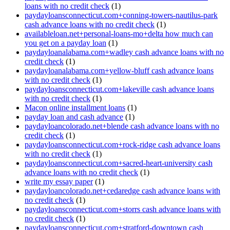
loans with no credit check
(1)
paydayloansconnecticut.com+conning-towers-nautilus-park
cash advance loans with no credit check
(1)
availableloan.net+personal-loans-mo+delta how much can
you get on a payday loan
(1)
paydayloanalabama.com+wadley cash advance loans with no
credit check
(1)
paydayloanalabama.com+yellow-bluff cash advance loans
with no credit check
(1)
paydayloansconnecticut.com+lakeville cash advance loans
with no credit check
(1)
Macon online installment loans
(1)
payday loan and cash advance
(1)
paydayloancolorado.net+blende cash advance loans with no
credit check
(1)
paydayloansconnecticut.com+rock-ridge cash advance loans
with no credit check
(1)
paydayloansconnecticut.com+sacred-heart-university cash
advance loans with no credit check
(1)
write my essay paper
(1)
paydayloancolorado.net+cedaredge cash advance loans with
no credit check
(1)
paydayloansconnecticut.com+storrs cash advance loans with
no credit check
(1)
paydayloansconnecticut.com+stratford-downtown cash