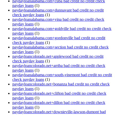
paydayloanalabama.com+cuba bad credit no credit check
payday loans
(1)
paydayloanalabama.com+dunnavant bad credit no credit
check payday loans
(1)
paydayloanalabama.com+vina bad credit no credit check
payday loans
(1)
paydayloanalabama.com+goldville bad credit no credit check
payday loans
(1)
paydayloanalabama.com+gordonville bad credit no credit
check payday loans
(1)
paydayloanalabama.com+section bad credit no credit check
payday loans
(1)
paydayloancolorado.net+applewood bad credit no credit
check payday loans
(1)
paydayloancolorado.net+arriba bad credit no credit check
payday loans
(1)
paydayloanalabama.com+south-vinemont bad credit no credit
check payday loans
(1)
paydayloancolorado.net+bonanza bad credit no credit check
payday loans
(1)
paydayloancolorado.net+clifton bad credit no credit check
payday loans
(1)
paydayloancolorado.net+dillon bad credit no credit check
payday loans
(1)
paydayloancolorado.net+downieville-lawson-dumont bad