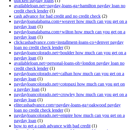
quicken payday loans
(1)
availableloan.net+payday-loans-ga+hamilton payday loan no
credit check lender
(1)
cash advance for bad credit and no credit check
(2)
paydayloanalabama.com+weaver how much can you get on a
payday loan
(1)
paydayloanalabama.com+wilton how much can you get on a
payday loan
(1)
clickcashadvance.com+installment-loans-co+denver payday
loan no credit check lender
(1)
paydayloancolorado.net+boulder how much can you get on a
payday loan
(1)
availableloan.net+personal-loans-oh+london payday loan no
credit check lender
(1)
paydayloancolorado.net+calhan how much can you get on a
payday loan
(1)
paydayloancolorado.net+cotopaxi how much can you get on
a payday loan
(1)
paydayloancolorado.net+crowley how much can you get on a
payday loan
(1)
elitecashadvance.com+payday-loans-ga+oakwood payday
loan no credit check lender
(1)
paydayloancolorado.net+empire how much can you get on a
payday loan
(1)
how to get a cash advance with bad credit
(1)