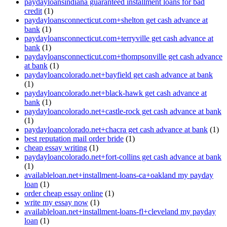
paydayloansindiana guaranteed installment loans for bad
credit
(1)
paydayloansconnecticut.com+shelton get cash advance at
bank
(1)
paydayloansconnecticut.com+terryville get cash advance at
bank
(1)
paydayloansconnecticut.com+thompsonville get cash advance
at bank
(1)
paydayloancolorado.net+bayfield get cash advance at bank
(1)
paydayloancolorado.net+black-hawk get cash advance at
bank
(1)
paydayloancolorado.net+castle-rock get cash advance at bank
(1)
paydayloancolorado.net+chacra get cash advance at bank
(1)
best reputation mail order bride
(1)
cheap essay writing
(1)
paydayloancolorado.net+fort-collins get cash advance at bank
(1)
availableloan.net+installment-loans-ca+oakland my payday
loan
(1)
order cheap essay online
(1)
write my essay now
(1)
availableloan.net+installment-loans-fl+cleveland my payday
loan
(1)