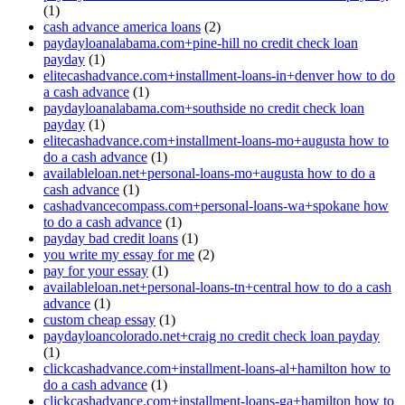
(1)
cash advance america loans
(2)
paydayloanalabama.com+pine-hill no credit check loan
payday
(1)
elitecashadvance.com+installment-loans-in+denver how to do
a cash advance
(1)
paydayloanalabama.com+southside no credit check loan
payday
(1)
elitecashadvance.com+installment-loans-mo+augusta how to
do a cash advance
(1)
availableloan.net+personal-loans-mo+augusta how to do a
cash advance
(1)
cashadvancecompass.com+personal-loans-wa+spokane how
to do a cash advance
(1)
payday bad credit loans
(1)
you write my essay for me
(2)
pay for your essay
(1)
availableloan.net+personal-loans-tn+central how to do a cash
advance
(1)
custom cheap essay
(1)
paydayloancolorado.net+craig no credit check loan payday
(1)
clickcashadvance.com+installment-loans-al+hamilton how to
do a cash advance
(1)
clickcashadvance.com+installment-loans-ga+hamilton how to