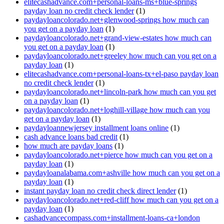
elitecashadvance.com+personal-loans-ms+blue-springs
payday loan no credit check lender
(1)
paydayloancolorado.net+glenwood-springs how much can
you get on a payday loan
(1)
paydayloancolorado.net+grand-view-estates how much can
you get on a payday loan
(1)
paydayloancolorado.net+greeley how much can you get on a
payday loan
(1)
elitecashadvance.com+personal-loans-tx+el-paso payday loan
no credit check lender
(1)
paydayloancolorado.net+lincoln-park how much can you get
on a payday loan
(1)
paydayloancolorado.net+loghill-village how much can you
get on a payday loan
(1)
paydayloannewjersey installment loans online
(1)
cash advance loans bad credit
(1)
how much are payday loans
(1)
paydayloancolorado.net+pierce how much can you get on a
payday loan
(1)
paydayloanalabama.com+ashville how much can you get on a
payday loan
(1)
instant payday loan no credit check direct lender
(1)
paydayloancolorado.net+red-cliff how much can you get on a
payday loan
(1)
cashadvancecompass.com+installment-loans-ca+london