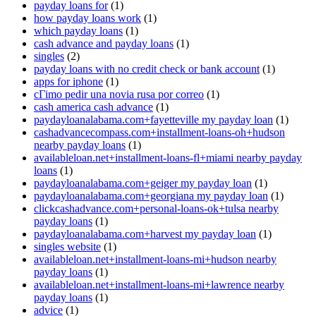
payday loans for
(1)
how payday loans work
(1)
which payday loans
(1)
cash advance and payday loans
(1)
singles
(2)
payday loans with no credit check or bank account
(1)
apps for iphone
(1)
cГіmo pedir una novia rusa por correo
(1)
cash america cash advance
(1)
paydayloanalabama.com+fayetteville my payday loan
(1)
cashadvancecompass.com+installment-loans-oh+hudson
nearby payday loans
(1)
availableloan.net+installment-loans-fl+miami nearby payday
loans
(1)
paydayloanalabama.com+geiger my payday loan
(1)
paydayloanalabama.com+georgiana my payday loan
(1)
clickcashadvance.com+personal-loans-ok+tulsa nearby
payday loans
(1)
paydayloanalabama.com+harvest my payday loan
(1)
singles website
(1)
availableloan.net+installment-loans-mi+hudson nearby
payday loans
(1)
availableloan.net+installment-loans-mi+lawrence nearby
payday loans
(1)
advice
(1)