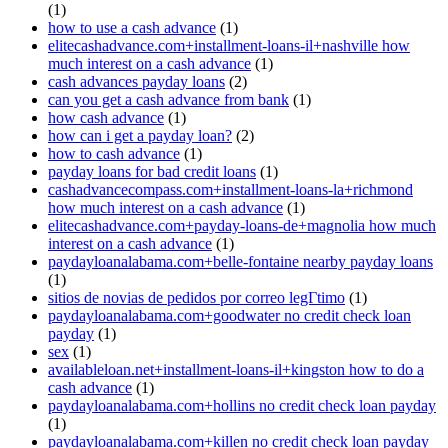
(1)
how to use a cash advance
(1)
elitecashadvance.com+installment-loans-il+nashville how
much interest on a cash advance
(1)
cash advances payday loans
(2)
can you get a cash advance from bank
(1)
how cash advance
(1)
how can i get a payday loan?
(2)
how to cash advance
(1)
payday loans for bad credit loans
(1)
cashadvancecompass.com+installment-loans-la+richmond
how much interest on a cash advance
(1)
elitecashadvance.com+payday-loans-de+magnolia how much
interest on a cash advance
(1)
paydayloanalabama.com+belle-fontaine nearby payday loans
(1)
sitios de novias de pedidos por correo legГ­timo
(1)
paydayloanalabama.com+goodwater no credit check loan
payday
(1)
sex
(1)
availableloan.net+installment-loans-il+kingston how to do a
cash advance
(1)
paydayloanalabama.com+hollins no credit check loan payday
(1)
paydayloanalabama.com+killen no credit check loan payday