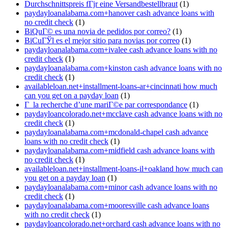
Durchschnittspreis fГјr eine Versandbestellbraut
(1)
paydayloanalabama.com+hanover cash advance loans with
no credit check
(1)
ВїQuГ© es una novia de pedidos por correo?
(1)
ВїCuГЎl es el mejor sitio para novias por correo
(1)
paydayloanalabama.com+ivalee cash advance loans with no
credit check
(1)
paydayloanalabama.com+kinston cash advance loans with no
credit check
(1)
availableloan.net+installment-loans-ar+cincinnati how much
can you get on a payday loan
(1)
Г la recherche d’une mariГ©e par correspondance
(1)
paydayloancolorado.net+mcclave cash advance loans with no
credit check
(1)
paydayloanalabama.com+mcdonald-chapel cash advance
loans with no credit check
(1)
paydayloanalabama.com+midfield cash advance loans with
no credit check
(1)
availableloan.net+installment-loans-il+oakland how much can
you get on a payday loan
(1)
paydayloanalabama.com+minor cash advance loans with no
credit check
(1)
paydayloanalabama.com+mooresville cash advance loans
with no credit check
(1)
paydayloancolorado.net+orchard cash advance loans with no