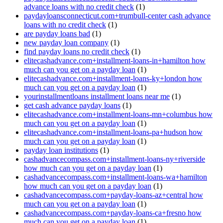
advance loans with no credit check
(1)
paydayloansconnecticut.com+trumbull-center cash advance
loans with no credit check
(1)
are payday loans bad
(1)
new payday loan company
(1)
find payday loans no credit check
(1)
elitecashadvance.com+installment-loans-in+hamilton how
much can you get on a payday loan
(1)
elitecashadvance.com+installment-loans-ky+london how
much can you get on a payday loan
(1)
yourinstallmentloans installment loans near me
(1)
get cash advance payday loans
(1)
elitecashadvance.com+installment-loans-mn+columbus how
much can you get on a payday loan
(1)
elitecashadvance.com+installment-loans-pa+hudson how
much can you get on a payday loan
(1)
payday loan institutions
(1)
cashadvancecompass.com+installment-loans-ny+riverside
how much can you get on a payday loan
(1)
cashadvancecompass.com+installment-loans-wa+hamilton
how much can you get on a payday loan
(1)
cashadvancecompass.com+payday-loans-az+central how
much can you get on a payday loan
(1)
cashadvancecompass.com+payday-loans-ca+fresno how
much can you get on a payday loan
(1)