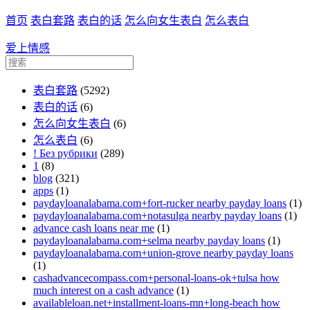
首页
表白套路
表白的话
怎么向女生表白
怎么表白
爱上情感
表白套路
(5292)
表白的话
(6)
怎么向女生表白
(6)
怎么表白
(6)
! Без рубрики
(289)
1
(8)
blog
(321)
apps
(1)
paydayloanalabama.com+fort-rucker nearby payday loans
(1)
paydayloanalabama.com+notasulga nearby payday loans
(1)
advance cash loans near me
(1)
paydayloanalabama.com+selma nearby payday loans
(1)
paydayloanalabama.com+union-grove nearby payday loans
(1)
cashadvancecompass.com+personal-loans-ok+tulsa how
much interest on a cash advance
(1)
availableloan.net+installment-loans-mn+long-beach how