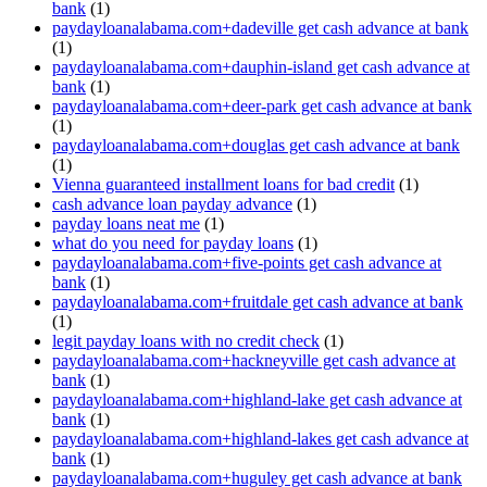
bank
(1)
paydayloanalabama.com+dadeville get cash advance at bank
(1)
paydayloanalabama.com+dauphin-island get cash advance at
bank
(1)
paydayloanalabama.com+deer-park get cash advance at bank
(1)
paydayloanalabama.com+douglas get cash advance at bank
(1)
Vienna guaranteed installment loans for bad credit
(1)
cash advance loan payday advance
(1)
payday loans neat me
(1)
what do you need for payday loans
(1)
paydayloanalabama.com+five-points get cash advance at
bank
(1)
paydayloanalabama.com+fruitdale get cash advance at bank
(1)
legit payday loans with no credit check
(1)
paydayloanalabama.com+hackneyville get cash advance at
bank
(1)
paydayloanalabama.com+highland-lake get cash advance at
bank
(1)
paydayloanalabama.com+highland-lakes get cash advance at
bank
(1)
paydayloanalabama.com+huguley get cash advance at bank