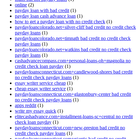
online
(2)
payday loan with bad credit
(1)
payday loan cash advance loan
(1)
how to get a payday loan with no credit check
(1)
paydayloancolorado.net+silver-cliff bad credit no credit check
payday loans
(1)
paydayloancolorado.net+timnath bad credit no credit check
payday loans
(1)
paydayloancolorado.net+watkins bad credit no credit check
payday loans
(1)
cashadvancecompass.com+personal-loans-oh+magnolia no
credit check loan payday
(1)
paydayloansconnecticut.com+candlewood-shores bad credit
no credit check payday loans
(1)
essay writer service cheap
(1)
cheap essay writer service
(1)
paydayloansconnecticut.com+glastonbury-center bad credit
no credit check payday loans
(1)
apps reddit
(1)
write my essay quick
(1)
elitecashadvance.com+installment-loans-sc+central no credit
check loan payday
(1)
paydayloansconnecticut.com+new-preston bad credit no
credit check payday loans
(1)
paydayloansconnecticut.com+niantic bad credit no credit