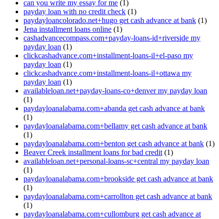
can you write my essay for me
(1)
payday loan with no credit check
(1)
paydayloancolorado.net+hugo get cash advance at bank
(1)
Jena installment loans online
(1)
cashadvancecompass.com+payday-loans-id+riverside my
payday loan
(1)
clickcashadvance.com+installment-loans-il+el-paso my
payday loan
(1)
clickcashadvance.com+installment-loans-il+ottawa my
payday loan
(1)
availableloan.net+payday-loans-co+denver my payday loan
(1)
paydayloanalabama.com+abanda get cash advance at bank
(1)
paydayloanalabama.com+bellamy get cash advance at bank
(1)
paydayloanalabama.com+benton get cash advance at bank
(1)
Beaver Creek installment loans for bad credit
(1)
availableloan.net+personal-loans-sc+central my payday loan
(1)
paydayloanalabama.com+brookside get cash advance at bank
(1)
paydayloanalabama.com+carrollton get cash advance at bank
(1)
paydayloanalabama.com+cullomburg get cash advance at