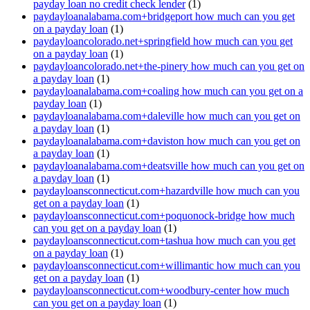
payday loan no credit check lender
(1)
paydayloanalabama.com+bridgeport how much can you get
on a payday loan
(1)
paydayloancolorado.net+springfield how much can you get
on a payday loan
(1)
paydayloancolorado.net+the-pinery how much can you get on
a payday loan
(1)
paydayloanalabama.com+coaling how much can you get on a
payday loan
(1)
paydayloanalabama.com+daleville how much can you get on
a payday loan
(1)
paydayloanalabama.com+daviston how much can you get on
a payday loan
(1)
paydayloanalabama.com+deatsville how much can you get on
a payday loan
(1)
paydayloansconnecticut.com+hazardville how much can you
get on a payday loan
(1)
paydayloansconnecticut.com+poquonock-bridge how much
can you get on a payday loan
(1)
paydayloansconnecticut.com+tashua how much can you get
on a payday loan
(1)
paydayloansconnecticut.com+willimantic how much can you
get on a payday loan
(1)
paydayloansconnecticut.com+woodbury-center how much
can you get on a payday loan
(1)