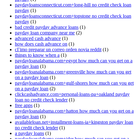
paydayloansconnecticut.com+long-hill no credit check loan
payday
(1)
paydayloansconnecticut.com+topstone no credit check loan
payday
(1)
bad credit payday advance loans
(1)
payday loan company near me
(2)
advanced cash advance
(1)
how does cash advance on
(1)
cГіmo preparar un correo orden novia reddit
(1)
things to know when a
(1)
paydayloanalabama.com+egypt how much can you get on a
payday loan
(1)
paydayloanalabama.com+greenville how much can you get
on a payday loan
(1)
paydayloanalabama.com+gulf-shores how much can you get
on a payday loan
(2)
clickcashadvance.com+personal-loans-pa+oakland payday
loan no credit check lender
(1)
free apps
(1)
paydayloanalabama.com+hatton how much can you get on a
payday loan
(1)
availableloan.net+installment-loans-ia+kingston payday loan
no credit check lender
(1)
a payday loans
(1)
paydayloanalabama.com+ider how much can you get on a