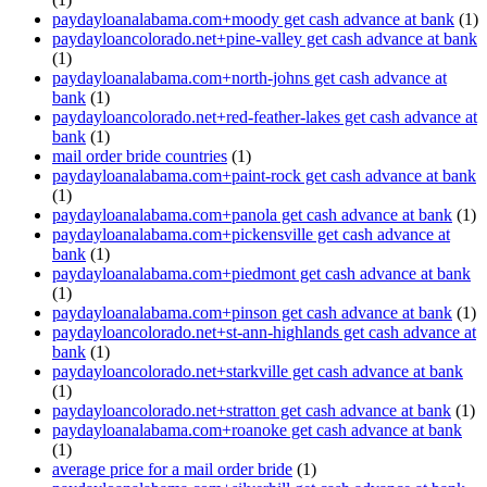
paydayloanalabama.com+moody get cash advance at bank
(1)
paydayloancolorado.net+pine-valley get cash advance at bank
(1)
paydayloanalabama.com+north-johns get cash advance at
bank
(1)
paydayloancolorado.net+red-feather-lakes get cash advance at
bank
(1)
mail order bride countries
(1)
paydayloanalabama.com+paint-rock get cash advance at bank
(1)
paydayloanalabama.com+panola get cash advance at bank
(1)
paydayloanalabama.com+pickensville get cash advance at
bank
(1)
paydayloanalabama.com+piedmont get cash advance at bank
(1)
paydayloanalabama.com+pinson get cash advance at bank
(1)
paydayloancolorado.net+st-ann-highlands get cash advance at
bank
(1)
paydayloancolorado.net+starkville get cash advance at bank
(1)
paydayloancolorado.net+stratton get cash advance at bank
(1)
paydayloanalabama.com+roanoke get cash advance at bank
(1)
average price for a mail order bride
(1)