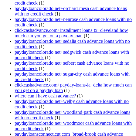
credit check
(1)
paydayloancolorado.net+orchard-mesa cash advance loans
with no credit check
(1)
paydayloancolorado.net+penrose cash advance loans with no
credit check
(1)
clickcashadvance.com+installment-loans-tx+cleveland how
much can you get on a payday loan
(1)
paydayloancolorado.net+sedalia cash advance loans with no
credit check
(1)
paydayloancolorado.net+sedgwick cash advance loans with
no credit check
(1)
paydayloancolorado.net+seibert cash advance loans with no
credit check
(1)
paydayloancolorado.net+sugar-city cash advance loans with
no credit check
(1)
clickcashadvance.com+payday-loans-ia+delta how much can
you get on a payday loan
(1)
where can i have cash advance?
(1)
paydayloancolorado.net+welby cash advance loans with no
credit check
(1)
paydayloancolorado.net+woodland-park cash advance loans
with no credit check
(1)
paydayloancolorado.net+woodmoor cash advance loans with
no credit check
(1)
paydayloansconnecticut.com+broad-brook cash advance