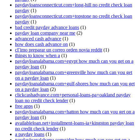
paydayloansconnecticut.com+long-hill no credit check loan
payday
(1)
paydayloansconnecticut.com+topstone no credit check loan
payday
(1)
bad credit payday advance loans
(1)
payday loan company near me
(2)
advanced cash advance
(1)
how does cash advance on
(1)
cГіmo preparar un correo orden novia reddit
(1)
things to know when a
(1)
paydayloanalabama.com+egypt how much can you get on a
payday loan
(1)
paydayloanalabama.com+greenville how much can you get
on a payday loan
(1)
paydayloanalabama.com+gulf-shores how much can you get
on a payday loan
(2)
clickcashadvance.com+personal-loans-pa+oakland payday
loan no credit check lender
(1)
free apps
(1)
paydayloanalabama.com+hatton how much can you get on a
payday loan
(1)
availableloan.net+installment-loans-ia+kingston payday loan
no credit check lender
(1)
a payday loans
(1)
paydayloanalabama.com+ider how much can you get on a