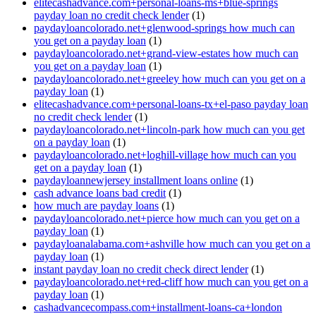
elitecashadvance.com+personal-loans-ms+blue-springs
payday loan no credit check lender
(1)
paydayloancolorado.net+glenwood-springs how much can
you get on a payday loan
(1)
paydayloancolorado.net+grand-view-estates how much can
you get on a payday loan
(1)
paydayloancolorado.net+greeley how much can you get on a
payday loan
(1)
elitecashadvance.com+personal-loans-tx+el-paso payday loan
no credit check lender
(1)
paydayloancolorado.net+lincoln-park how much can you get
on a payday loan
(1)
paydayloancolorado.net+loghill-village how much can you
get on a payday loan
(1)
paydayloannewjersey installment loans online
(1)
cash advance loans bad credit
(1)
how much are payday loans
(1)
paydayloancolorado.net+pierce how much can you get on a
payday loan
(1)
paydayloanalabama.com+ashville how much can you get on a
payday loan
(1)
instant payday loan no credit check direct lender
(1)
paydayloancolorado.net+red-cliff how much can you get on a
payday loan
(1)
cashadvancecompass.com+installment-loans-ca+london