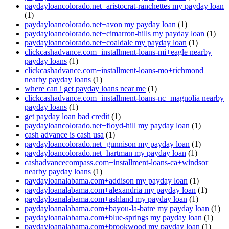
paydayloancolorado.net+aristocrat-ranchettes my payday loan
(1)
paydayloancolorado.net+avon my payday loan
(1)
paydayloancolorado.net+cimarron-hills my payday loan
(1)
paydayloancolorado.net+coaldale my payday loan
(1)
clickcashadvance.com+installment-loans-mi+eagle nearby
payday loans
(1)
clickcashadvance.com+installment-loans-mo+richmond
nearby payday loans
(1)
where can i get payday loans near me
(1)
clickcashadvance.com+installment-loans-nc+magnolia nearby
payday loans
(1)
get payday loan bad credit
(1)
paydayloancolorado.net+floyd-hill my payday loan
(1)
cash advance is cash usa
(1)
paydayloancolorado.net+gunnison my payday loan
(1)
paydayloancolorado.net+hartman my payday loan
(1)
cashadvancecompass.com+installment-loans-ca+windsor
nearby payday loans
(1)
paydayloanalabama.com+addison my payday loan
(1)
paydayloanalabama.com+alexandria my payday loan
(1)
paydayloanalabama.com+ashland my payday loan
(1)
paydayloanalabama.com+bayou-la-batre my payday loan
(1)
paydayloanalabama.com+blue-springs my payday loan
(1)
paydayloanalabama.com+brookwood my payday loan
(1)