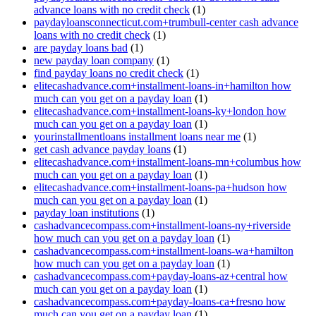
advance loans with no credit check
(1)
paydayloansconnecticut.com+trumbull-center cash advance
loans with no credit check
(1)
are payday loans bad
(1)
new payday loan company
(1)
find payday loans no credit check
(1)
elitecashadvance.com+installment-loans-in+hamilton how
much can you get on a payday loan
(1)
elitecashadvance.com+installment-loans-ky+london how
much can you get on a payday loan
(1)
yourinstallmentloans installment loans near me
(1)
get cash advance payday loans
(1)
elitecashadvance.com+installment-loans-mn+columbus how
much can you get on a payday loan
(1)
elitecashadvance.com+installment-loans-pa+hudson how
much can you get on a payday loan
(1)
payday loan institutions
(1)
cashadvancecompass.com+installment-loans-ny+riverside
how much can you get on a payday loan
(1)
cashadvancecompass.com+installment-loans-wa+hamilton
how much can you get on a payday loan
(1)
cashadvancecompass.com+payday-loans-az+central how
much can you get on a payday loan
(1)
cashadvancecompass.com+payday-loans-ca+fresno how
much can you get on a payday loan
(1)