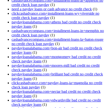
cashadvancecompass.com+installment-loans-ar+appleton no
credit check loan payday
(1)
need a payday loans or cash advance no credit check
(1)
clickcashadvance.com+installment-loans-wy+riverside no
credit check loan payday
(1)
paydayloanalabama.com+athens bad credit no credit check
payday loans
(1)
cashadvancecompass.com+installment-loans-in+memphis no
credit check loan payday
(1)
cashadvancecompass.com+installment-loans-la+baton-rouge
no credit check loan payday
(1)
paydayloanalabama.com+bon-air bad credit no credit check
payday loans
(1)
paydayloanalabama.com+montgomery bad credit no credit
check payday loans
(1)
paydayloanalabama.com+moores-mill bad credit no credit
check payday loans
(1)
paydayloanalabama.com+brilliant bad credit no credit check
payday loans
(1)
clickcashadvance.com+payday-loans-ia+magnolia no credit
check loan payday
(1)
paydayloanalabama.com+nectar bad credit no credit check
payday loans
(1)
paydayloanalabama.com+edwardsville bad credit no credit
check payday loans
(1)