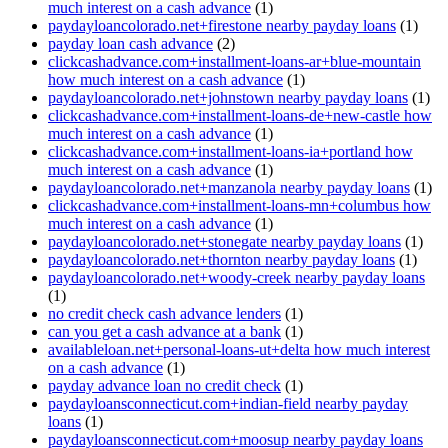
much interest on a cash advance
(1)
paydayloancolorado.net+firestone nearby payday loans
(1)
payday loan cash advance
(2)
clickcashadvance.com+installment-loans-ar+blue-mountain
how much interest on a cash advance
(1)
paydayloancolorado.net+johnstown nearby payday loans
(1)
clickcashadvance.com+installment-loans-de+new-castle how
much interest on a cash advance
(1)
clickcashadvance.com+installment-loans-ia+portland how
much interest on a cash advance
(1)
paydayloancolorado.net+manzanola nearby payday loans
(1)
clickcashadvance.com+installment-loans-mn+columbus how
much interest on a cash advance
(1)
paydayloancolorado.net+stonegate nearby payday loans
(1)
paydayloancolorado.net+thornton nearby payday loans
(1)
paydayloancolorado.net+woody-creek nearby payday loans
(1)
no credit check cash advance lenders
(1)
can you get a cash advance at a bank
(1)
availableloan.net+personal-loans-ut+delta how much interest
on a cash advance
(1)
payday advance loan no credit check
(1)
paydayloansconnecticut.com+indian-field nearby payday
loans
(1)
paydayloansconnecticut.com+moosup nearby payday loans