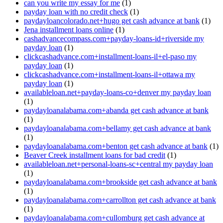
can you write my essay for me
(1)
payday loan with no credit check
(1)
paydayloancolorado.net+hugo get cash advance at bank
(1)
Jena installment loans online
(1)
cashadvancecompass.com+payday-loans-id+riverside my
payday loan
(1)
clickcashadvance.com+installment-loans-il+el-paso my
payday loan
(1)
clickcashadvance.com+installment-loans-il+ottawa my
payday loan
(1)
availableloan.net+payday-loans-co+denver my payday loan
(1)
paydayloanalabama.com+abanda get cash advance at bank
(1)
paydayloanalabama.com+bellamy get cash advance at bank
(1)
paydayloanalabama.com+benton get cash advance at bank
(1)
Beaver Creek installment loans for bad credit
(1)
availableloan.net+personal-loans-sc+central my payday loan
(1)
paydayloanalabama.com+brookside get cash advance at bank
(1)
paydayloanalabama.com+carrollton get cash advance at bank
(1)
paydayloanalabama.com+cullomburg get cash advance at