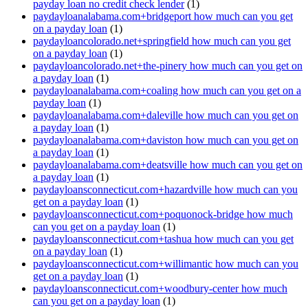
payday loan no credit check lender
(1)
paydayloanalabama.com+bridgeport how much can you get
on a payday loan
(1)
paydayloancolorado.net+springfield how much can you get
on a payday loan
(1)
paydayloancolorado.net+the-pinery how much can you get on
a payday loan
(1)
paydayloanalabama.com+coaling how much can you get on a
payday loan
(1)
paydayloanalabama.com+daleville how much can you get on
a payday loan
(1)
paydayloanalabama.com+daviston how much can you get on
a payday loan
(1)
paydayloanalabama.com+deatsville how much can you get on
a payday loan
(1)
paydayloansconnecticut.com+hazardville how much can you
get on a payday loan
(1)
paydayloansconnecticut.com+poquonock-bridge how much
can you get on a payday loan
(1)
paydayloansconnecticut.com+tashua how much can you get
on a payday loan
(1)
paydayloansconnecticut.com+willimantic how much can you
get on a payday loan
(1)
paydayloansconnecticut.com+woodbury-center how much
can you get on a payday loan
(1)