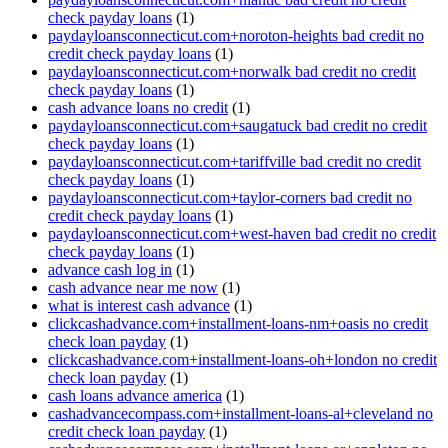
check payday loans
(1)
paydayloansconnecticut.com+noroton-heights bad credit no
credit check payday loans
(1)
paydayloansconnecticut.com+norwalk bad credit no credit
check payday loans
(1)
cash advance loans no credit
(1)
paydayloansconnecticut.com+saugatuck bad credit no credit
check payday loans
(1)
paydayloansconnecticut.com+tariffville bad credit no credit
check payday loans
(1)
paydayloansconnecticut.com+taylor-corners bad credit no
credit check payday loans
(1)
paydayloansconnecticut.com+west-haven bad credit no credit
check payday loans
(1)
advance cash log in
(1)
cash advance near me now
(1)
what is interest cash advance
(1)
clickcashadvance.com+installment-loans-nm+oasis no credit
check loan payday
(1)
clickcashadvance.com+installment-loans-oh+london no credit
check loan payday
(1)
cash loans advance america
(1)
cashadvancecompass.com+installment-loans-al+cleveland no
credit check loan payday
(1)