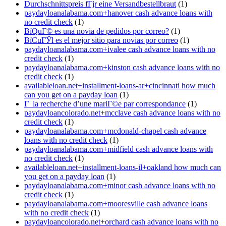
Durchschnittspreis fГјr eine Versandbestellbraut
(1)
paydayloanalabama.com+hanover cash advance loans with
no credit check
(1)
ВїQuГ© es una novia de pedidos por correo?
(1)
ВїCuГЎl es el mejor sitio para novias por correo
(1)
paydayloanalabama.com+ivalee cash advance loans with no
credit check
(1)
paydayloanalabama.com+kinston cash advance loans with no
credit check
(1)
availableloan.net+installment-loans-ar+cincinnati how much
can you get on a payday loan
(1)
Г la recherche d’une mariГ©e par correspondance
(1)
paydayloancolorado.net+mcclave cash advance loans with no
credit check
(1)
paydayloanalabama.com+mcdonald-chapel cash advance
loans with no credit check
(1)
paydayloanalabama.com+midfield cash advance loans with
no credit check
(1)
availableloan.net+installment-loans-il+oakland how much can
you get on a payday loan
(1)
paydayloanalabama.com+minor cash advance loans with no
credit check
(1)
paydayloanalabama.com+mooresville cash advance loans
with no credit check
(1)
paydayloancolorado.net+orchard cash advance loans with no