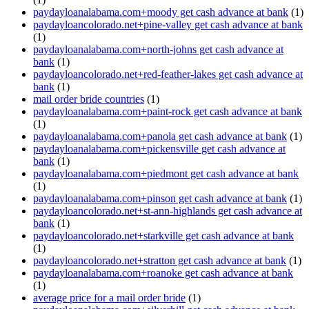
paydayloanalabama.com+moody get cash advance at bank
(1)
paydayloancolorado.net+pine-valley get cash advance at bank
(1)
paydayloanalabama.com+north-johns get cash advance at
bank
(1)
paydayloancolorado.net+red-feather-lakes get cash advance at
bank
(1)
mail order bride countries
(1)
paydayloanalabama.com+paint-rock get cash advance at bank
(1)
paydayloanalabama.com+panola get cash advance at bank
(1)
paydayloanalabama.com+pickensville get cash advance at
bank
(1)
paydayloanalabama.com+piedmont get cash advance at bank
(1)
paydayloanalabama.com+pinson get cash advance at bank
(1)
paydayloancolorado.net+st-ann-highlands get cash advance at
bank
(1)
paydayloancolorado.net+starkville get cash advance at bank
(1)
paydayloancolorado.net+stratton get cash advance at bank
(1)
paydayloanalabama.com+roanoke get cash advance at bank
(1)
average price for a mail order bride
(1)