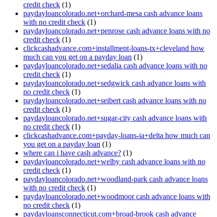
credit check
(1)
paydayloancolorado.net+orchard-mesa cash advance loans
with no credit check
(1)
paydayloancolorado.net+penrose cash advance loans with no
credit check
(1)
clickcashadvance.com+installment-loans-tx+cleveland how
much can you get on a payday loan
(1)
paydayloancolorado.net+sedalia cash advance loans with no
credit check
(1)
paydayloancolorado.net+sedgwick cash advance loans with
no credit check
(1)
paydayloancolorado.net+seibert cash advance loans with no
credit check
(1)
paydayloancolorado.net+sugar-city cash advance loans with
no credit check
(1)
clickcashadvance.com+payday-loans-ia+delta how much can
you get on a payday loan
(1)
where can i have cash advance?
(1)
paydayloancolorado.net+welby cash advance loans with no
credit check
(1)
paydayloancolorado.net+woodland-park cash advance loans
with no credit check
(1)
paydayloancolorado.net+woodmoor cash advance loans with
no credit check
(1)
paydayloansconnecticut.com+broad-brook cash advance