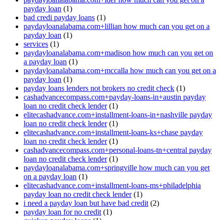
payday loan
(1)
bad credi payday loans
(1)
paydayloanalabama.com+lillian how much can you get on a
payday loan
(1)
services
(1)
paydayloanalabama.com+madison how much can you get on
a payday loan
(1)
paydayloanalabama.com+mccalla how much can you get on a
payday loan
(1)
payday loans lenders not brokers no credit check
(1)
cashadvancecompass.com+payday-loans-in+austin payday
loan no credit check lender
(1)
elitecashadvance.com+installment-loans-in+nashville payday
loan no credit check lender
(1)
elitecashadvance.com+installment-loans-ks+chase payday
loan no credit check lender
(1)
cashadvancecompass.com+personal-loans-tn+central payday
loan no credit check lender
(1)
paydayloanalabama.com+springville how much can you get
on a payday loan
(1)
elitecashadvance.com+installment-loans-ms+philadelphia
payday loan no credit check lender
(1)
i need a payday loan but have bad credit
(2)
payday loan for no credit
(1)