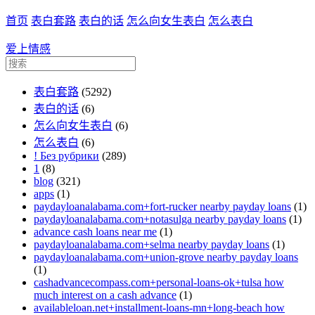
首页
表白套路
表白的话
怎么向女生表白
怎么表白
爱上情感
表白套路
(5292)
表白的话
(6)
怎么向女生表白
(6)
怎么表白
(6)
! Без рубрики
(289)
1
(8)
blog
(321)
apps
(1)
paydayloanalabama.com+fort-rucker nearby payday loans
(1)
paydayloanalabama.com+notasulga nearby payday loans
(1)
advance cash loans near me
(1)
paydayloanalabama.com+selma nearby payday loans
(1)
paydayloanalabama.com+union-grove nearby payday loans
(1)
cashadvancecompass.com+personal-loans-ok+tulsa how
much interest on a cash advance
(1)
availableloan.net+installment-loans-mn+long-beach how