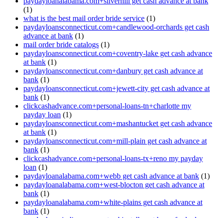
paydayloanalabama.com+silverhill get cash advance at bank
(1)
what is the best mail order bride service
(1)
paydayloansconnecticut.com+candlewood-orchards get cash
advance at bank
(1)
mail order bride catalogs
(1)
paydayloansconnecticut.com+coventry-lake get cash advance
at bank
(1)
paydayloansconnecticut.com+danbury get cash advance at
bank
(1)
paydayloansconnecticut.com+jewett-city get cash advance at
bank
(1)
clickcashadvance.com+personal-loans-tn+charlotte my
payday loan
(1)
paydayloansconnecticut.com+mashantucket get cash advance
at bank
(1)
paydayloansconnecticut.com+mill-plain get cash advance at
bank
(1)
clickcashadvance.com+personal-loans-tx+reno my payday
loan
(1)
paydayloanalabama.com+webb get cash advance at bank
(1)
paydayloanalabama.com+west-blocton get cash advance at
bank
(1)
paydayloanalabama.com+white-plains get cash advance at
bank
(1)