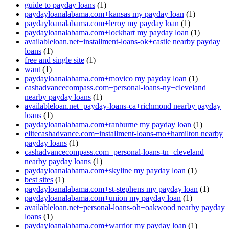
guide to payday loans
(1)
paydayloanalabama.com+kansas my payday loan
(1)
paydayloanalabama.com+leroy my payday loan
(1)
paydayloanalabama.com+lockhart my payday loan
(1)
availableloan.net+installment-loans-ok+castle nearby payday
loans
(1)
free and single site
(1)
want
(1)
paydayloanalabama.com+movico my payday loan
(1)
cashadvancecompass.com+personal-loans-ny+cleveland
nearby payday loans
(1)
availableloan.net+payday-loans-ca+richmond nearby payday
loans
(1)
paydayloanalabama.com+ranburne my payday loan
(1)
elitecashadvance.com+installment-loans-mo+hamilton nearby
payday loans
(1)
cashadvancecompass.com+personal-loans-tn+cleveland
nearby payday loans
(1)
paydayloanalabama.com+skyline my payday loan
(1)
best sites
(1)
paydayloanalabama.com+st-stephens my payday loan
(1)
paydayloanalabama.com+union my payday loan
(1)
availableloan.net+personal-loans-oh+oakwood nearby payday
loans
(1)
paydayloanalabama.com+warrior my payday loan
(1)