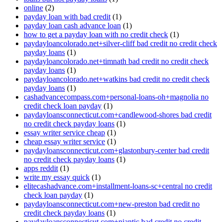
online
(2)
payday loan with bad credit
(1)
payday loan cash advance loan
(1)
how to get a payday loan with no credit check
(1)
paydayloancolorado.net+silver-cliff bad credit no credit check
payday loans
(1)
paydayloancolorado.net+timnath bad credit no credit check
payday loans
(1)
paydayloancolorado.net+watkins bad credit no credit check
payday loans
(1)
cashadvancecompass.com+personal-loans-oh+magnolia no
credit check loan payday
(1)
paydayloansconnecticut.com+candlewood-shores bad credit
no credit check payday loans
(1)
essay writer service cheap
(1)
cheap essay writer service
(1)
paydayloansconnecticut.com+glastonbury-center bad credit
no credit check payday loans
(1)
apps reddit
(1)
write my essay quick
(1)
elitecashadvance.com+installment-loans-sc+central no credit
check loan payday
(1)
paydayloansconnecticut.com+new-preston bad credit no
credit check payday loans
(1)
paydayloansconnecticut.com+niantic bad credit no credit