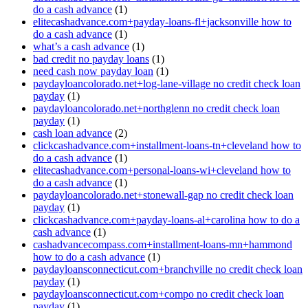
do a cash advance
(1)
elitecashadvance.com+payday-loans-fl+jacksonville how to
do a cash advance
(1)
what’s a cash advance
(1)
bad credit no payday loans
(1)
need cash now payday loan
(1)
paydayloancolorado.net+log-lane-village no credit check loan
payday
(1)
paydayloancolorado.net+northglenn no credit check loan
payday
(1)
cash loan advance
(2)
clickcashadvance.com+installment-loans-tn+cleveland how to
do a cash advance
(1)
elitecashadvance.com+personal-loans-wi+cleveland how to
do a cash advance
(1)
paydayloancolorado.net+stonewall-gap no credit check loan
payday
(1)
clickcashadvance.com+payday-loans-al+carolina how to do a
cash advance
(1)
cashadvancecompass.com+installment-loans-mn+hammond
how to do a cash advance
(1)
paydayloansconnecticut.com+branchville no credit check loan
payday
(1)
paydayloansconnecticut.com+compo no credit check loan
payday
(1)