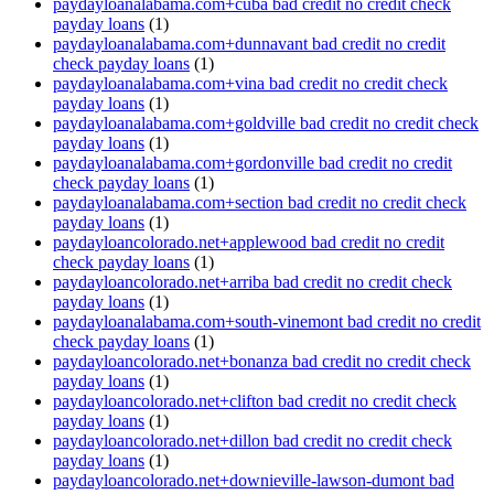
paydayloanalabama.com+cuba bad credit no credit check
payday loans
(1)
paydayloanalabama.com+dunnavant bad credit no credit
check payday loans
(1)
paydayloanalabama.com+vina bad credit no credit check
payday loans
(1)
paydayloanalabama.com+goldville bad credit no credit check
payday loans
(1)
paydayloanalabama.com+gordonville bad credit no credit
check payday loans
(1)
paydayloanalabama.com+section bad credit no credit check
payday loans
(1)
paydayloancolorado.net+applewood bad credit no credit
check payday loans
(1)
paydayloancolorado.net+arriba bad credit no credit check
payday loans
(1)
paydayloanalabama.com+south-vinemont bad credit no credit
check payday loans
(1)
paydayloancolorado.net+bonanza bad credit no credit check
payday loans
(1)
paydayloancolorado.net+clifton bad credit no credit check
payday loans
(1)
paydayloancolorado.net+dillon bad credit no credit check
payday loans
(1)
paydayloancolorado.net+downieville-lawson-dumont bad