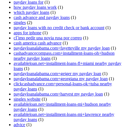
payday loans for
(1)
how payday loans work
(1)
which payday loans
(1)
cash advance and payday loans
(1)
singles
(2)
payday loans with no credit check or bank account
(1)
apps for iphone
(1)
cГіmo pedir una novia rusa por correo
(1)
cash america cash advance
(1)
paydayloanalabama.com+fayetteville my payday loan
(1)
cashadvancecompass.com+installment-loans-oh+hudson
nearby payday loans
(1)
availableloan.net+installment-loans-fl+miami nearby payday
loans
(1)
paydayloanalabama.com+geiger my payday loan
(1)
paydayloanalabama.com+georgiana my payday loan
(1)
clickcashadvance.com+personal-loans-ok+tulsa nearby
payday loans
(1)
paydayloanalabama.com+harvest my payday loan
(1)
singles website
(1)
availableloan.net+installment-loans-mi+hudson nearby
payday loans
(1)
availableloan.net+installment-loans-mi+lawrence nearby
payday loans
(1)
advice
(1)