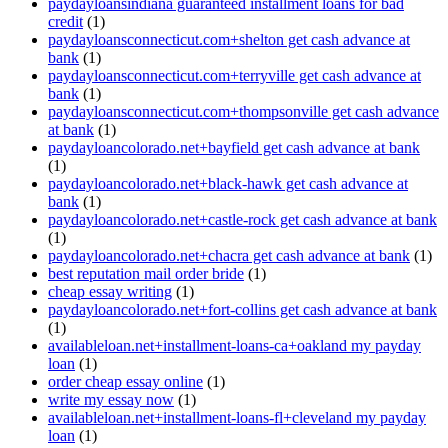
paydayloansindiana guaranteed installment loans for bad
credit
(1)
paydayloansconnecticut.com+shelton get cash advance at
bank
(1)
paydayloansconnecticut.com+terryville get cash advance at
bank
(1)
paydayloansconnecticut.com+thompsonville get cash advance
at bank
(1)
paydayloancolorado.net+bayfield get cash advance at bank
(1)
paydayloancolorado.net+black-hawk get cash advance at
bank
(1)
paydayloancolorado.net+castle-rock get cash advance at bank
(1)
paydayloancolorado.net+chacra get cash advance at bank
(1)
best reputation mail order bride
(1)
cheap essay writing
(1)
paydayloancolorado.net+fort-collins get cash advance at bank
(1)
availableloan.net+installment-loans-ca+oakland my payday
loan
(1)
order cheap essay online
(1)
write my essay now
(1)
availableloan.net+installment-loans-fl+cleveland my payday
loan
(1)