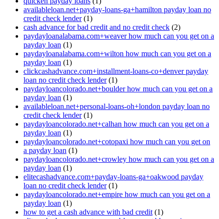
quicken payday loans
(1)
availableloan.net+payday-loans-ga+hamilton payday loan no
credit check lender
(1)
cash advance for bad credit and no credit check
(2)
paydayloanalabama.com+weaver how much can you get on a
payday loan
(1)
paydayloanalabama.com+wilton how much can you get on a
payday loan
(1)
clickcashadvance.com+installment-loans-co+denver payday
loan no credit check lender
(1)
paydayloancolorado.net+boulder how much can you get on a
payday loan
(1)
availableloan.net+personal-loans-oh+london payday loan no
credit check lender
(1)
paydayloancolorado.net+calhan how much can you get on a
payday loan
(1)
paydayloancolorado.net+cotopaxi how much can you get on
a payday loan
(1)
paydayloancolorado.net+crowley how much can you get on a
payday loan
(1)
elitecashadvance.com+payday-loans-ga+oakwood payday
loan no credit check lender
(1)
paydayloancolorado.net+empire how much can you get on a
payday loan
(1)
how to get a cash advance with bad credit
(1)