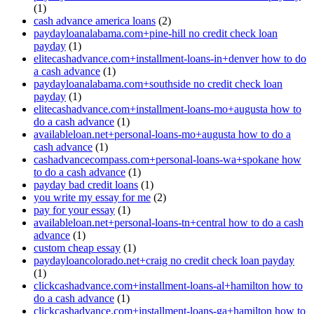
(1)
cash advance america loans
(2)
paydayloanalabama.com+pine-hill no credit check loan
payday
(1)
elitecashadvance.com+installment-loans-in+denver how to do
a cash advance
(1)
paydayloanalabama.com+southside no credit check loan
payday
(1)
elitecashadvance.com+installment-loans-mo+augusta how to
do a cash advance
(1)
availableloan.net+personal-loans-mo+augusta how to do a
cash advance
(1)
cashadvancecompass.com+personal-loans-wa+spokane how
to do a cash advance
(1)
payday bad credit loans
(1)
you write my essay for me
(2)
pay for your essay
(1)
availableloan.net+personal-loans-tn+central how to do a cash
advance
(1)
custom cheap essay
(1)
paydayloancolorado.net+craig no credit check loan payday
(1)
clickcashadvance.com+installment-loans-al+hamilton how to
do a cash advance
(1)
clickcashadvance.com+installment-loans-ga+hamilton how to