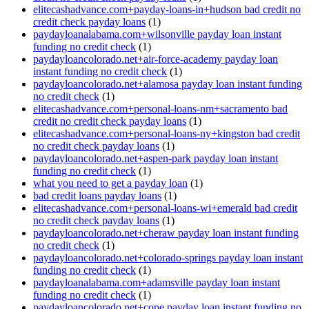
elitecashadvance.com+payday-loans-in+hudson bad credit no
credit check payday loans
(1)
paydayloanalabama.com+wilsonville payday loan instant
funding no credit check
(1)
paydayloancolorado.net+air-force-academy payday loan
instant funding no credit check
(1)
paydayloancolorado.net+alamosa payday loan instant funding
no credit check
(1)
elitecashadvance.com+personal-loans-nm+sacramento bad
credit no credit check payday loans
(1)
elitecashadvance.com+personal-loans-ny+kingston bad credit
no credit check payday loans
(1)
paydayloancolorado.net+aspen-park payday loan instant
funding no credit check
(1)
what you need to get a payday loan
(1)
bad credit loans payday loans
(1)
elitecashadvance.com+personal-loans-wi+emerald bad credit
no credit check payday loans
(1)
paydayloancolorado.net+cheraw payday loan instant funding
no credit check
(1)
paydayloancolorado.net+colorado-springs payday loan instant
funding no credit check
(1)
paydayloanalabama.com+adamsville payday loan instant
funding no credit check
(1)
paydayloancolorado.net+cope payday loan instant funding no