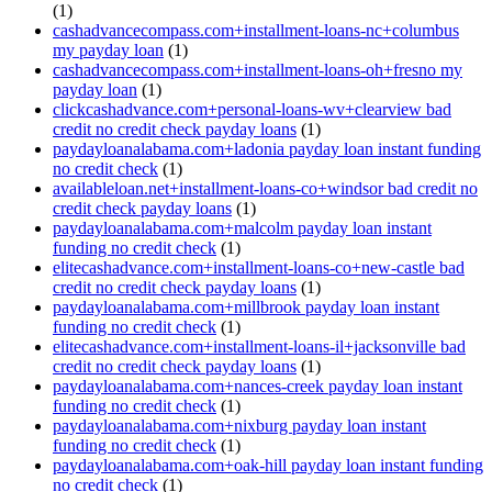
(1)
cashadvancecompass.com+installment-loans-nc+columbus
my payday loan
(1)
cashadvancecompass.com+installment-loans-oh+fresno my
payday loan
(1)
clickcashadvance.com+personal-loans-wv+clearview bad
credit no credit check payday loans
(1)
paydayloanalabama.com+ladonia payday loan instant funding
no credit check
(1)
availableloan.net+installment-loans-co+windsor bad credit no
credit check payday loans
(1)
paydayloanalabama.com+malcolm payday loan instant
funding no credit check
(1)
elitecashadvance.com+installment-loans-co+new-castle bad
credit no credit check payday loans
(1)
paydayloanalabama.com+millbrook payday loan instant
funding no credit check
(1)
elitecashadvance.com+installment-loans-il+jacksonville bad
credit no credit check payday loans
(1)
paydayloanalabama.com+nances-creek payday loan instant
funding no credit check
(1)
paydayloanalabama.com+nixburg payday loan instant
funding no credit check
(1)
paydayloanalabama.com+oak-hill payday loan instant funding
no credit check
(1)