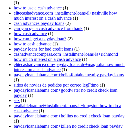
(1)
how to use a cash advance
(1)
elitecashadvance.com+installment-loans-il+nashville how
much interest on a cash advance
(1)
cash advances payday loans
(2)
can you get a cash advance from bank
(1)
how cash advance
(1)
how can i get a payday loan?
(2)
how to cash advance
(1)
payday loans for bad credit loans
(1)
cashadvancecompass.com+installment-loans-la+richmond
how much interest on a cash advance
(1)
elitecashadvance.com+payday-loans-de+magnolia how much
interest on a cash advance
(1)
paydayloanalabama.com+belle-fontaine nearby payday loans
(1)
sitios de novias de pedidos por correo legГ­timo
(1)
paydayloanalabama.com+goodwater no credit check loan
payday
(1)
sex
(1)
availableloan.net+installment-loans-il+kingston how to do a
cash advance
(1)
paydayloanalabama.com+hollins no credit check loan payday
(1)
paydayloanalabama.com+killen no credit check loan payday