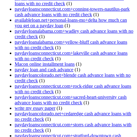
loans with no credit check
(1)
paydayloansconnecticut.com+conning-towers-nautilus-park
cash advance loans with no credit check
(1)
availableloan.net+personal-loans-mo+delta how much can
you get on a payday loan
(1)
paydayloanalabama.com+wadley cash advance loans with no
credit check
(1)
paydayloanalabama.com+yellow-bluff cash advance loans
with no credit check
(1)
paydayloansconnecticut.com+lakeville cash advance loans
with no credit check
(1)
Macon online installment loans
(1)
payday loan and cash advance
(1)
paydayloancolorado.net+blende cash advance loans with no
credit check
(1)
paydayloansconnecticut.com+rock-ridge cash advance loans
with no credit check
(1)
paydayloansconnecticut.com+sacred-heart-university cash
advance loans with no credit check
(1)
write my essay paper
(1)
paydayloancolorado.net+cedaredge cash advance loans with
no credit check
(1)
paydayloansconnecticut.com+storrs cash advance loans with
no credit check
(1)
paydayloansconnecticut.com+stratford-downtown cash