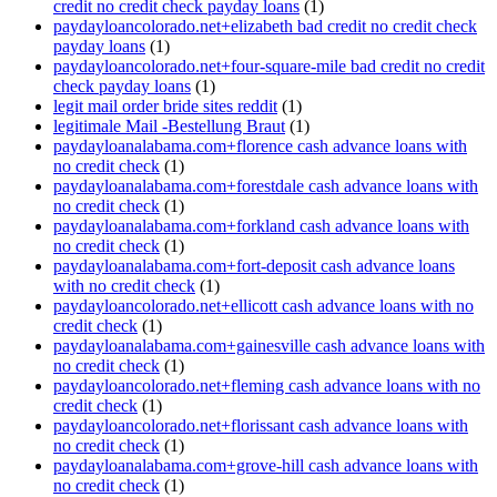
credit no credit check payday loans
(1)
paydayloancolorado.net+elizabeth bad credit no credit check
payday loans
(1)
paydayloancolorado.net+four-square-mile bad credit no credit
check payday loans
(1)
legit mail order bride sites reddit
(1)
legitimale Mail -Bestellung Braut
(1)
paydayloanalabama.com+florence cash advance loans with
no credit check
(1)
paydayloanalabama.com+forestdale cash advance loans with
no credit check
(1)
paydayloanalabama.com+forkland cash advance loans with
no credit check
(1)
paydayloanalabama.com+fort-deposit cash advance loans
with no credit check
(1)
paydayloancolorado.net+ellicott cash advance loans with no
credit check
(1)
paydayloanalabama.com+gainesville cash advance loans with
no credit check
(1)
paydayloancolorado.net+fleming cash advance loans with no
credit check
(1)
paydayloancolorado.net+florissant cash advance loans with
no credit check
(1)
paydayloanalabama.com+grove-hill cash advance loans with
no credit check
(1)