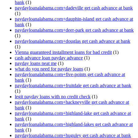
bank
(1)
paydayloanalabama.com+dadeville get cash advance at bank
(1)
paydayloanalabama.com+dauphin-island get cash advance at
bank
(1)
paydayloanalabama.com+deer-park get cash advance at bank
(1)
paydayloanalabama.com+douglas get cash advance at bank
(1)
Vienna guaranteed installment loans for bad credit
(1)
cash advance loan payday advance
(1)
payday loans neat me
(1)
what do you need for payday loans
(1)
paydayloanalabama.com+five-points get cash advance at
bank
(1)
paydayloanalabama.com+fruitdale get cash advance at bank
(1)
legit payday loans with no credit check
(1)
paydayloanalabama.com+hackneyville get cash advance at
bank
(1)
paydayloanalabama.com+highland-lake get cash advance at
bank
(1)
paydayloanalabama.com+highland-lakes get cash advance at
bank
(1)
paydayloanalabama.com+huguley get cash advance at bank