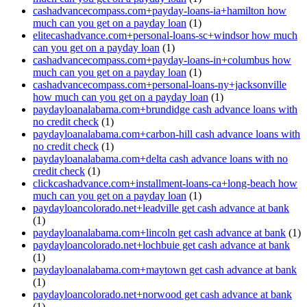
cashadvancecompass.com+payday-loans-ia+hamilton how
much can you get on a payday loan
(1)
elitecashadvance.com+personal-loans-sc+windsor how much
can you get on a payday loan
(1)
cashadvancecompass.com+payday-loans-in+columbus how
much can you get on a payday loan
(1)
cashadvancecompass.com+personal-loans-ny+jacksonville
how much can you get on a payday loan
(1)
paydayloanalabama.com+brundidge cash advance loans with
no credit check
(1)
paydayloanalabama.com+carbon-hill cash advance loans with
no credit check
(1)
paydayloanalabama.com+delta cash advance loans with no
credit check
(1)
clickcashadvance.com+installment-loans-ca+long-beach how
much can you get on a payday loan
(1)
paydayloancolorado.net+leadville get cash advance at bank
(1)
paydayloanalabama.com+lincoln get cash advance at bank
(1)
paydayloancolorado.net+lochbuie get cash advance at bank
(1)
paydayloanalabama.com+maytown get cash advance at bank
(1)
paydayloancolorado.net+norwood get cash advance at bank
(1)