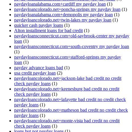
paydayloanalabama.com+cardiff my payday loan
(1)
paydayloancolorado.net+poncha-springs my payday loan
(1)
paydayloanalabama.com+demopolis my payday loan
(1)
paydayloancolorado.net+twin-lakes my payday loan
(1)
quicker cash payday loans
(1)
Alton installment loans for bad credit
(1)
paydayloansconnecticut.com+old-saybrook-center my payday
loan
(1)
paydayloansconnecticut.com+south-coventry my payday loan
(1)
paydayloansconnecticut.com+stafford-springs my payday
loan
(1)
payday advance loans bad
(1)
usa credit payday loan
(2)
paydayloancolorado.net+jackson-lake bad credit no credit
check payday loans
(1)
paydayloancolorado.net+keenesburg bad credit no credit
check payday loans
(1)
paydayloancolorado.net+lafayette bad credit no credit check
payday loans
(1)
paydayloancolorado.net+matheson bad credit no credit check
payday loans
(1)
paydayloancolorado.net+monte-vista bad credit no credit
check payday loans
(1)
loans but not payday loans
(1)