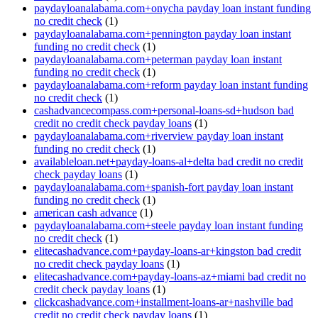
paydayloanalabama.com+onycha payday loan instant funding
no credit check
(1)
paydayloanalabama.com+pennington payday loan instant
funding no credit check
(1)
paydayloanalabama.com+peterman payday loan instant
funding no credit check
(1)
paydayloanalabama.com+reform payday loan instant funding
no credit check
(1)
cashadvancecompass.com+personal-loans-sd+hudson bad
credit no credit check payday loans
(1)
paydayloanalabama.com+riverview payday loan instant
funding no credit check
(1)
availableloan.net+payday-loans-al+delta bad credit no credit
check payday loans
(1)
paydayloanalabama.com+spanish-fort payday loan instant
funding no credit check
(1)
american cash advance
(1)
paydayloanalabama.com+steele payday loan instant funding
no credit check
(1)
elitecashadvance.com+payday-loans-ar+kingston bad credit
no credit check payday loans
(1)
elitecashadvance.com+payday-loans-az+miami bad credit no
credit check payday loans
(1)
clickcashadvance.com+installment-loans-ar+nashville bad
credit no credit check payday loans
(1)