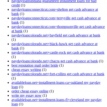
paydayloansindiana guaranteed installment loans for bad
credit
(1)
paydayloansconnecticut.com+shelton get cash advance at
bank
(1)
paydayloansconnecticut.com+terryville get cash advance at
bank
(1)
paydayloansconnecticut.com+thompsonville get cash advance
at bank
(1)
paydayloancolorado.net+bayfield get cash advance at bank
(1)
paydayloancolorado.net+black-hawk get cash advance at
bank
(1)
paydayloancolorado.net+castle-rock get cash advance at bank
(1)
paydayloancolorado.net+chacra get cash advance at bank
(1)
best reputation mail order bride
(1)
cheap essay writing
(1)
paydayloancolorado.net+fort-collins get cash advance at bank
(1)
availableloan.net+installment-loans-ca+oakland my payday
loan
(1)
order cheap essay online
(1)
write my essay now
(1)
availableloan.net+installment-loans-fl+cleveland my payday
loan
(1)