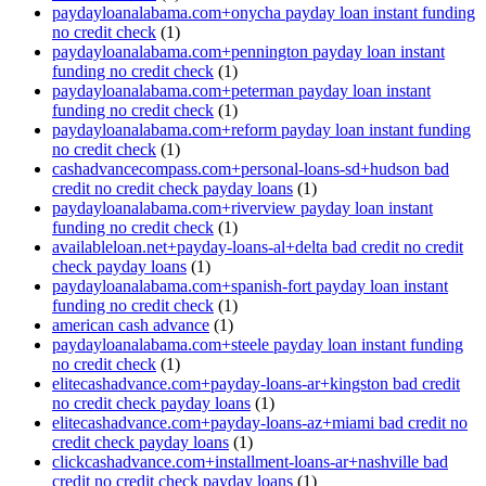
paydayloanalabama.com+onycha payday loan instant funding
no credit check
(1)
paydayloanalabama.com+pennington payday loan instant
funding no credit check
(1)
paydayloanalabama.com+peterman payday loan instant
funding no credit check
(1)
paydayloanalabama.com+reform payday loan instant funding
no credit check
(1)
cashadvancecompass.com+personal-loans-sd+hudson bad
credit no credit check payday loans
(1)
paydayloanalabama.com+riverview payday loan instant
funding no credit check
(1)
availableloan.net+payday-loans-al+delta bad credit no credit
check payday loans
(1)
paydayloanalabama.com+spanish-fort payday loan instant
funding no credit check
(1)
american cash advance
(1)
paydayloanalabama.com+steele payday loan instant funding
no credit check
(1)
elitecashadvance.com+payday-loans-ar+kingston bad credit
no credit check payday loans
(1)
elitecashadvance.com+payday-loans-az+miami bad credit no
credit check payday loans
(1)
clickcashadvance.com+installment-loans-ar+nashville bad
credit no credit check payday loans
(1)