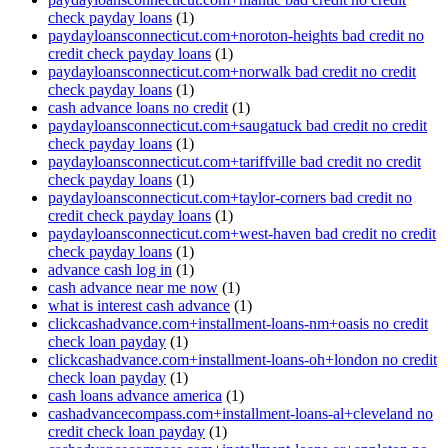
check payday loans
(1)
paydayloansconnecticut.com+noroton-heights bad credit no
credit check payday loans
(1)
paydayloansconnecticut.com+norwalk bad credit no credit
check payday loans
(1)
cash advance loans no credit
(1)
paydayloansconnecticut.com+saugatuck bad credit no credit
check payday loans
(1)
paydayloansconnecticut.com+tariffville bad credit no credit
check payday loans
(1)
paydayloansconnecticut.com+taylor-corners bad credit no
credit check payday loans
(1)
paydayloansconnecticut.com+west-haven bad credit no credit
check payday loans
(1)
advance cash log in
(1)
cash advance near me now
(1)
what is interest cash advance
(1)
clickcashadvance.com+installment-loans-nm+oasis no credit
check loan payday
(1)
clickcashadvance.com+installment-loans-oh+london no credit
check loan payday
(1)
cash loans advance america
(1)
cashadvancecompass.com+installment-loans-al+cleveland no
credit check loan payday
(1)