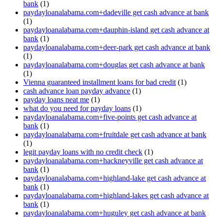
bank
(1)
paydayloanalabama.com+dadeville get cash advance at bank
(1)
paydayloanalabama.com+dauphin-island get cash advance at
bank
(1)
paydayloanalabama.com+deer-park get cash advance at bank
(1)
paydayloanalabama.com+douglas get cash advance at bank
(1)
Vienna guaranteed installment loans for bad credit
(1)
cash advance loan payday advance
(1)
payday loans neat me
(1)
what do you need for payday loans
(1)
paydayloanalabama.com+five-points get cash advance at
bank
(1)
paydayloanalabama.com+fruitdale get cash advance at bank
(1)
legit payday loans with no credit check
(1)
paydayloanalabama.com+hackneyville get cash advance at
bank
(1)
paydayloanalabama.com+highland-lake get cash advance at
bank
(1)
paydayloanalabama.com+highland-lakes get cash advance at
bank
(1)
paydayloanalabama.com+huguley get cash advance at bank