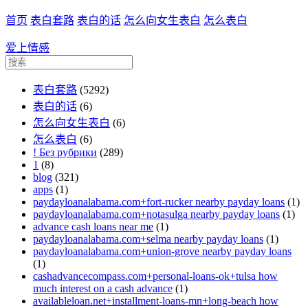
首页
表白套路
表白的话
怎么向女生表白
怎么表白
爱上情感
表白套路
(5292)
表白的话
(6)
怎么向女生表白
(6)
怎么表白
(6)
! Без рубрики
(289)
1
(8)
blog
(321)
apps
(1)
paydayloanalabama.com+fort-rucker nearby payday loans
(1)
paydayloanalabama.com+notasulga nearby payday loans
(1)
advance cash loans near me
(1)
paydayloanalabama.com+selma nearby payday loans
(1)
paydayloanalabama.com+union-grove nearby payday loans
(1)
cashadvancecompass.com+personal-loans-ok+tulsa how
much interest on a cash advance
(1)
availableloan.net+installment-loans-mn+long-beach how