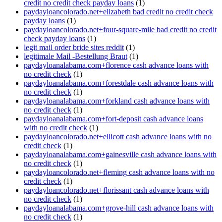
credit no credit check payday loans
(1)
paydayloancolorado.net+elizabeth bad credit no credit check
payday loans
(1)
paydayloancolorado.net+four-square-mile bad credit no credit
check payday loans
(1)
legit mail order bride sites reddit
(1)
legitimale Mail -Bestellung Braut
(1)
paydayloanalabama.com+florence cash advance loans with
no credit check
(1)
paydayloanalabama.com+forestdale cash advance loans with
no credit check
(1)
paydayloanalabama.com+forkland cash advance loans with
no credit check
(1)
paydayloanalabama.com+fort-deposit cash advance loans
with no credit check
(1)
paydayloancolorado.net+ellicott cash advance loans with no
credit check
(1)
paydayloanalabama.com+gainesville cash advance loans with
no credit check
(1)
paydayloancolorado.net+fleming cash advance loans with no
credit check
(1)
paydayloancolorado.net+florissant cash advance loans with
no credit check
(1)
paydayloanalabama.com+grove-hill cash advance loans with
no credit check
(1)