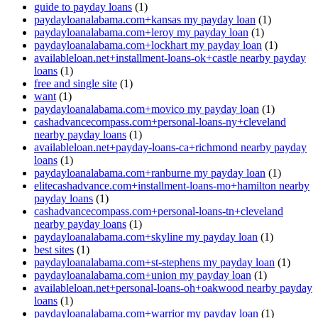
guide to payday loans
(1)
paydayloanalabama.com+kansas my payday loan
(1)
paydayloanalabama.com+leroy my payday loan
(1)
paydayloanalabama.com+lockhart my payday loan
(1)
availableloan.net+installment-loans-ok+castle nearby payday
loans
(1)
free and single site
(1)
want
(1)
paydayloanalabama.com+movico my payday loan
(1)
cashadvancecompass.com+personal-loans-ny+cleveland
nearby payday loans
(1)
availableloan.net+payday-loans-ca+richmond nearby payday
loans
(1)
paydayloanalabama.com+ranburne my payday loan
(1)
elitecashadvance.com+installment-loans-mo+hamilton nearby
payday loans
(1)
cashadvancecompass.com+personal-loans-tn+cleveland
nearby payday loans
(1)
paydayloanalabama.com+skyline my payday loan
(1)
best sites
(1)
paydayloanalabama.com+st-stephens my payday loan
(1)
paydayloanalabama.com+union my payday loan
(1)
availableloan.net+personal-loans-oh+oakwood nearby payday
loans
(1)
paydayloanalabama.com+warrior my payday loan
(1)