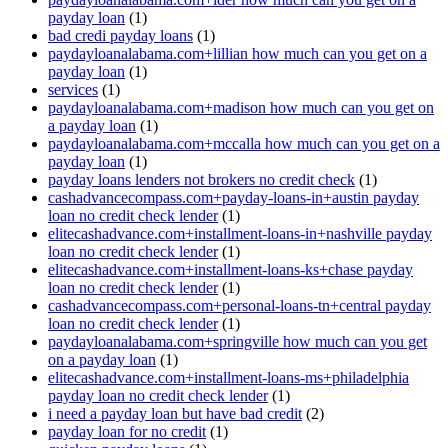
payday loan
(1)
bad credi payday loans
(1)
paydayloanalabama.com+lillian how much can you get on a
payday loan
(1)
services
(1)
paydayloanalabama.com+madison how much can you get on
a payday loan
(1)
paydayloanalabama.com+mccalla how much can you get on a
payday loan
(1)
payday loans lenders not brokers no credit check
(1)
cashadvancecompass.com+payday-loans-in+austin payday
loan no credit check lender
(1)
elitecashadvance.com+installment-loans-in+nashville payday
loan no credit check lender
(1)
elitecashadvance.com+installment-loans-ks+chase payday
loan no credit check lender
(1)
cashadvancecompass.com+personal-loans-tn+central payday
loan no credit check lender
(1)
paydayloanalabama.com+springville how much can you get
on a payday loan
(1)
elitecashadvance.com+installment-loans-ms+philadelphia
payday loan no credit check lender
(1)
i need a payday loan but have bad credit
(2)
payday loan for no credit
(1)