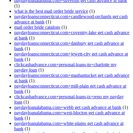
paydayloanalabama.com+silverhill get cash advance at bank
(1)
what is the best mail order bride service
(1)
paydayloansconnecticut.com+candlewood-orchards get cash
advance at bank
(1)
mail order bride catalogs
(1)
paydayloansconnecticut.com+coventry-lake get cash advance
at bank
(1)
paydayloansconnecticut.com+danbury get cash advance at
bank
(1)
paydayloansconnecticut.com+jewett-city get cash advance at
bank
(1)
clickcashadvance.com+personal-loans-tn+charlotte my
payday loan
(1)
paydayloansconnecticut.com+mashantucket get cash advance
at bank
(1)
paydayloansconnecticut.com+mill-plain get cash advance at
bank
(1)
clickcashadvance.com+personal-loans-tx+reno my payday
loan
(1)
paydayloanalabama.com+webb get cash advance at bank
(1)
paydayloanalabama.com+west-blocton get cash advance at
bank
(1)
paydayloanalabama.com+white-plains get cash advance at
bank
(1)