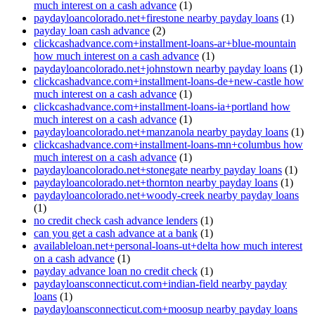
much interest on a cash advance
(1)
paydayloancolorado.net+firestone nearby payday loans
(1)
payday loan cash advance
(2)
clickcashadvance.com+installment-loans-ar+blue-mountain
how much interest on a cash advance
(1)
paydayloancolorado.net+johnstown nearby payday loans
(1)
clickcashadvance.com+installment-loans-de+new-castle how
much interest on a cash advance
(1)
clickcashadvance.com+installment-loans-ia+portland how
much interest on a cash advance
(1)
paydayloancolorado.net+manzanola nearby payday loans
(1)
clickcashadvance.com+installment-loans-mn+columbus how
much interest on a cash advance
(1)
paydayloancolorado.net+stonegate nearby payday loans
(1)
paydayloancolorado.net+thornton nearby payday loans
(1)
paydayloancolorado.net+woody-creek nearby payday loans
(1)
no credit check cash advance lenders
(1)
can you get a cash advance at a bank
(1)
availableloan.net+personal-loans-ut+delta how much interest
on a cash advance
(1)
payday advance loan no credit check
(1)
paydayloansconnecticut.com+indian-field nearby payday
loans
(1)
paydayloansconnecticut.com+moosup nearby payday loans