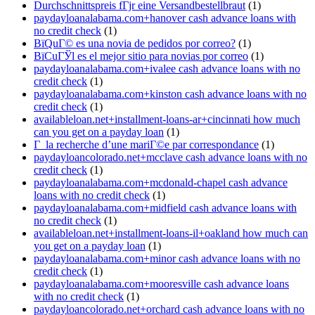
Durchschnittspreis fГјr eine Versandbestellbraut
(1)
paydayloanalabama.com+hanover cash advance loans with
no credit check
(1)
ВїQuГ© es una novia de pedidos por correo?
(1)
ВїCuГЎl es el mejor sitio para novias por correo
(1)
paydayloanalabama.com+ivalee cash advance loans with no
credit check
(1)
paydayloanalabama.com+kinston cash advance loans with no
credit check
(1)
availableloan.net+installment-loans-ar+cincinnati how much
can you get on a payday loan
(1)
Г la recherche d’une mariГ©e par correspondance
(1)
paydayloancolorado.net+mcclave cash advance loans with no
credit check
(1)
paydayloanalabama.com+mcdonald-chapel cash advance
loans with no credit check
(1)
paydayloanalabama.com+midfield cash advance loans with
no credit check
(1)
availableloan.net+installment-loans-il+oakland how much can
you get on a payday loan
(1)
paydayloanalabama.com+minor cash advance loans with no
credit check
(1)
paydayloanalabama.com+mooresville cash advance loans
with no credit check
(1)
paydayloancolorado.net+orchard cash advance loans with no