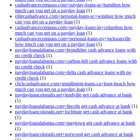
cashadvancecompass.com+payday-loans-ia+hamilton how
much can you get on a payday loan
(1)
elitecashadvance.com+personal-loans-sc+windsor how much
can you get on a payday loan
(1)
cashadvancecompass.com+payday-loans-in+columbus how
much can you get on a payday loan
(1)
cashadvancecompass.com+personal-loans-ny+jacksonville
how much can you get on a payday loan
(1)
paydayloanalabama.com+brundidge cash advance loans with
no credit check
(1)
paydayloanalabama.com+carbon-hill cash advance loans with
no credit check
(1)
paydayloanalabama.com+delta cash advance loans with no
credit check
(1)
clickcashadvance.com+installment-loans-ca+long-beach how
much can you get on a payday loan
(1)
paydayloancolorado.net+leadville get cash advance at bank
(1)
paydayloanalabama.com+lincoln get cash advance at bank
(1)
paydayloancolorado.net+lochbuie get cash advance at bank
(1)
paydayloanalabama.com+maytown get cash advance at bank
(1)
paydayloancolorado.net+norwood get cash advance at bank
(1)