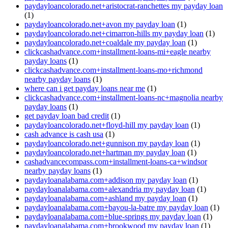
paydayloancolorado.net+aristocrat-ranchettes my payday loan
(1)
paydayloancolorado.net+avon my payday loan
(1)
paydayloancolorado.net+cimarron-hills my payday loan
(1)
paydayloancolorado.net+coaldale my payday loan
(1)
clickcashadvance.com+installment-loans-mi+eagle nearby
payday loans
(1)
clickcashadvance.com+installment-loans-mo+richmond
nearby payday loans
(1)
where can i get payday loans near me
(1)
clickcashadvance.com+installment-loans-nc+magnolia nearby
payday loans
(1)
get payday loan bad credit
(1)
paydayloancolorado.net+floyd-hill my payday loan
(1)
cash advance is cash usa
(1)
paydayloancolorado.net+gunnison my payday loan
(1)
paydayloancolorado.net+hartman my payday loan
(1)
cashadvancecompass.com+installment-loans-ca+windsor
nearby payday loans
(1)
paydayloanalabama.com+addison my payday loan
(1)
paydayloanalabama.com+alexandria my payday loan
(1)
paydayloanalabama.com+ashland my payday loan
(1)
paydayloanalabama.com+bayou-la-batre my payday loan
(1)
paydayloanalabama.com+blue-springs my payday loan
(1)
paydayloanalabama.com+brookwood my payday loan
(1)