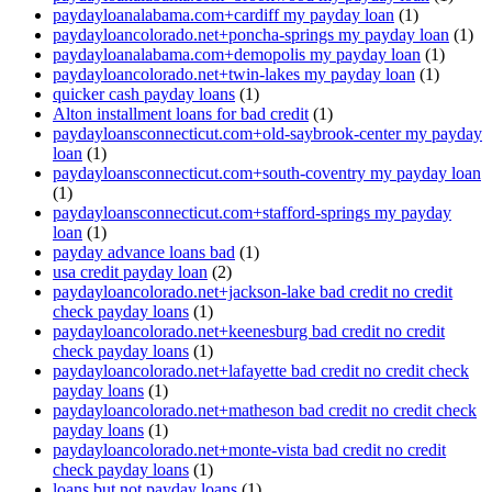
paydayloanalabama.com+cardiff my payday loan
(1)
paydayloancolorado.net+poncha-springs my payday loan
(1)
paydayloanalabama.com+demopolis my payday loan
(1)
paydayloancolorado.net+twin-lakes my payday loan
(1)
quicker cash payday loans
(1)
Alton installment loans for bad credit
(1)
paydayloansconnecticut.com+old-saybrook-center my payday
loan
(1)
paydayloansconnecticut.com+south-coventry my payday loan
(1)
paydayloansconnecticut.com+stafford-springs my payday
loan
(1)
payday advance loans bad
(1)
usa credit payday loan
(2)
paydayloancolorado.net+jackson-lake bad credit no credit
check payday loans
(1)
paydayloancolorado.net+keenesburg bad credit no credit
check payday loans
(1)
paydayloancolorado.net+lafayette bad credit no credit check
payday loans
(1)
paydayloancolorado.net+matheson bad credit no credit check
payday loans
(1)
paydayloancolorado.net+monte-vista bad credit no credit
check payday loans
(1)
loans but not payday loans
(1)