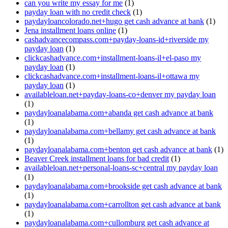
can you write my essay for me
(1)
payday loan with no credit check
(1)
paydayloancolorado.net+hugo get cash advance at bank
(1)
Jena installment loans online
(1)
cashadvancecompass.com+payday-loans-id+riverside my
payday loan
(1)
clickcashadvance.com+installment-loans-il+el-paso my
payday loan
(1)
clickcashadvance.com+installment-loans-il+ottawa my
payday loan
(1)
availableloan.net+payday-loans-co+denver my payday loan
(1)
paydayloanalabama.com+abanda get cash advance at bank
(1)
paydayloanalabama.com+bellamy get cash advance at bank
(1)
paydayloanalabama.com+benton get cash advance at bank
(1)
Beaver Creek installment loans for bad credit
(1)
availableloan.net+personal-loans-sc+central my payday loan
(1)
paydayloanalabama.com+brookside get cash advance at bank
(1)
paydayloanalabama.com+carrollton get cash advance at bank
(1)
paydayloanalabama.com+cullomburg get cash advance at