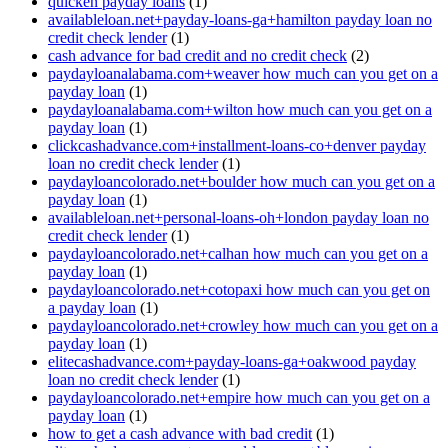
quicken payday loans
(1)
availableloan.net+payday-loans-ga+hamilton payday loan no
credit check lender
(1)
cash advance for bad credit and no credit check
(2)
paydayloanalabama.com+weaver how much can you get on a
payday loan
(1)
paydayloanalabama.com+wilton how much can you get on a
payday loan
(1)
clickcashadvance.com+installment-loans-co+denver payday
loan no credit check lender
(1)
paydayloancolorado.net+boulder how much can you get on a
payday loan
(1)
availableloan.net+personal-loans-oh+london payday loan no
credit check lender
(1)
paydayloancolorado.net+calhan how much can you get on a
payday loan
(1)
paydayloancolorado.net+cotopaxi how much can you get on
a payday loan
(1)
paydayloancolorado.net+crowley how much can you get on a
payday loan
(1)
elitecashadvance.com+payday-loans-ga+oakwood payday
loan no credit check lender
(1)
paydayloancolorado.net+empire how much can you get on a
payday loan
(1)
how to get a cash advance with bad credit
(1)