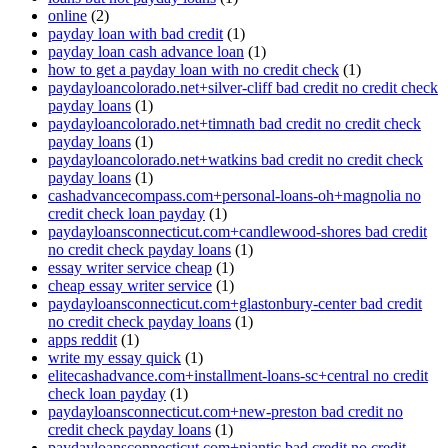
online
(2)
payday loan with bad credit
(1)
payday loan cash advance loan
(1)
how to get a payday loan with no credit check
(1)
paydayloancolorado.net+silver-cliff bad credit no credit check
payday loans
(1)
paydayloancolorado.net+timnath bad credit no credit check
payday loans
(1)
paydayloancolorado.net+watkins bad credit no credit check
payday loans
(1)
cashadvancecompass.com+personal-loans-oh+magnolia no
credit check loan payday
(1)
paydayloansconnecticut.com+candlewood-shores bad credit
no credit check payday loans
(1)
essay writer service cheap
(1)
cheap essay writer service
(1)
paydayloansconnecticut.com+glastonbury-center bad credit
no credit check payday loans
(1)
apps reddit
(1)
write my essay quick
(1)
elitecashadvance.com+installment-loans-sc+central no credit
check loan payday
(1)
paydayloansconnecticut.com+new-preston bad credit no
credit check payday loans
(1)
paydayloansconnecticut.com+niantic bad credit no credit