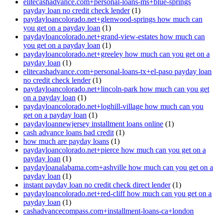
elitecashadvance.com+personal-loans-ms+blue-springs
payday loan no credit check lender
(1)
paydayloancolorado.net+glenwood-springs how much can
you get on a payday loan
(1)
paydayloancolorado.net+grand-view-estates how much can
you get on a payday loan
(1)
paydayloancolorado.net+greeley how much can you get on a
payday loan
(1)
elitecashadvance.com+personal-loans-tx+el-paso payday loan
no credit check lender
(1)
paydayloancolorado.net+lincoln-park how much can you get
on a payday loan
(1)
paydayloancolorado.net+loghill-village how much can you
get on a payday loan
(1)
paydayloannewjersey installment loans online
(1)
cash advance loans bad credit
(1)
how much are payday loans
(1)
paydayloancolorado.net+pierce how much can you get on a
payday loan
(1)
paydayloanalabama.com+ashville how much can you get on a
payday loan
(1)
instant payday loan no credit check direct lender
(1)
paydayloancolorado.net+red-cliff how much can you get on a
payday loan
(1)
cashadvancecompass.com+installment-loans-ca+london