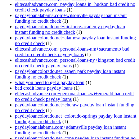
elitecashadvance.com+payday-loans-in+hudson bad credit no
credit check payday loans
(1)
paydayloanalabama.com+wilsonville payday loan instant
funding no credit check
(1)
paydayloancolorado.net+air-force-academy payday loan
instant funding no credit check
(1)
paydayloancolorado.net+alamosa payday loan instant funding
no credit check
(1)
elitecashadvance.com+personal-loans-nm+sacramento bad
credit no credit check payday loans
(1)
elitecashadvance.com+personal-loans-ny+kingston bad credit
no credit check payday loans
(1)
paydayloancolorado.net+aspen-park payday loan instant
funding no credit check
(1)
what you need to get a payday loan
(1)
bad credit loans payday loans
(1)
elitecashadvance.com+personal-loans-wi+emerald bad credit
no credit check payday loans
(1)
paydayloancolorado.net+cheraw payday loan instant funding
no credit check
(1)
paydayloancolorado.net+colorado-springs payday loan instant
funding no credit check
(1)
paydayloanalabama.com+adamsville payday loan instant
funding no credit check
(1)
paydayloancolorado.net+cope payday loan instant funding no