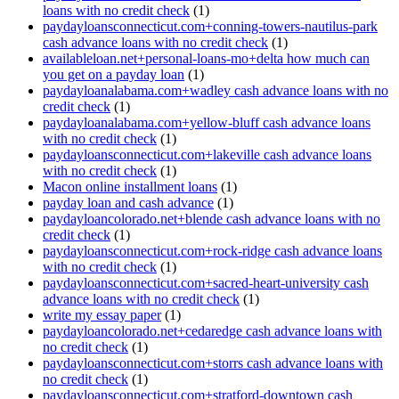
loans with no credit check
(1)
paydayloansconnecticut.com+conning-towers-nautilus-park
cash advance loans with no credit check
(1)
availableloan.net+personal-loans-mo+delta how much can
you get on a payday loan
(1)
paydayloanalabama.com+wadley cash advance loans with no
credit check
(1)
paydayloanalabama.com+yellow-bluff cash advance loans
with no credit check
(1)
paydayloansconnecticut.com+lakeville cash advance loans
with no credit check
(1)
Macon online installment loans
(1)
payday loan and cash advance
(1)
paydayloancolorado.net+blende cash advance loans with no
credit check
(1)
paydayloansconnecticut.com+rock-ridge cash advance loans
with no credit check
(1)
paydayloansconnecticut.com+sacred-heart-university cash
advance loans with no credit check
(1)
write my essay paper
(1)
paydayloancolorado.net+cedaredge cash advance loans with
no credit check
(1)
paydayloansconnecticut.com+storrs cash advance loans with
no credit check
(1)
paydayloansconnecticut.com+stratford-downtown cash