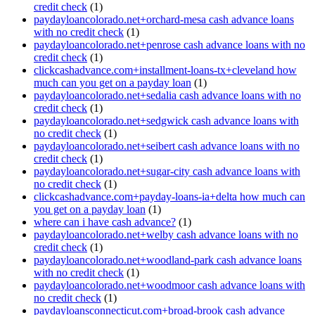
credit check
(1)
paydayloancolorado.net+orchard-mesa cash advance loans
with no credit check
(1)
paydayloancolorado.net+penrose cash advance loans with no
credit check
(1)
clickcashadvance.com+installment-loans-tx+cleveland how
much can you get on a payday loan
(1)
paydayloancolorado.net+sedalia cash advance loans with no
credit check
(1)
paydayloancolorado.net+sedgwick cash advance loans with
no credit check
(1)
paydayloancolorado.net+seibert cash advance loans with no
credit check
(1)
paydayloancolorado.net+sugar-city cash advance loans with
no credit check
(1)
clickcashadvance.com+payday-loans-ia+delta how much can
you get on a payday loan
(1)
where can i have cash advance?
(1)
paydayloancolorado.net+welby cash advance loans with no
credit check
(1)
paydayloancolorado.net+woodland-park cash advance loans
with no credit check
(1)
paydayloancolorado.net+woodmoor cash advance loans with
no credit check
(1)
paydayloansconnecticut.com+broad-brook cash advance