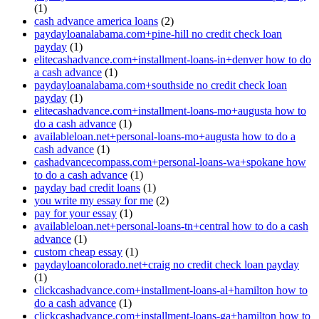
(1)
cash advance america loans
(2)
paydayloanalabama.com+pine-hill no credit check loan
payday
(1)
elitecashadvance.com+installment-loans-in+denver how to do
a cash advance
(1)
paydayloanalabama.com+southside no credit check loan
payday
(1)
elitecashadvance.com+installment-loans-mo+augusta how to
do a cash advance
(1)
availableloan.net+personal-loans-mo+augusta how to do a
cash advance
(1)
cashadvancecompass.com+personal-loans-wa+spokane how
to do a cash advance
(1)
payday bad credit loans
(1)
you write my essay for me
(2)
pay for your essay
(1)
availableloan.net+personal-loans-tn+central how to do a cash
advance
(1)
custom cheap essay
(1)
paydayloancolorado.net+craig no credit check loan payday
(1)
clickcashadvance.com+installment-loans-al+hamilton how to
do a cash advance
(1)
clickcashadvance.com+installment-loans-ga+hamilton how to