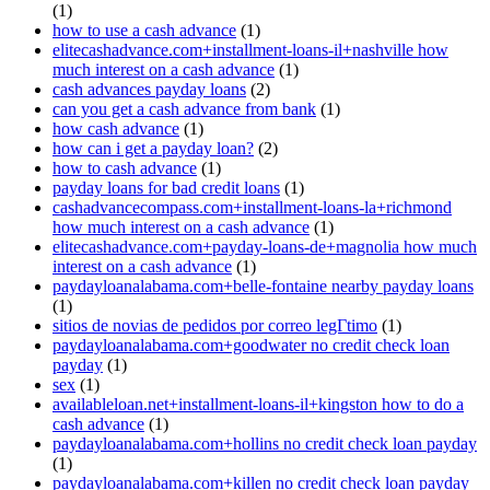
(1)
how to use a cash advance
(1)
elitecashadvance.com+installment-loans-il+nashville how
much interest on a cash advance
(1)
cash advances payday loans
(2)
can you get a cash advance from bank
(1)
how cash advance
(1)
how can i get a payday loan?
(2)
how to cash advance
(1)
payday loans for bad credit loans
(1)
cashadvancecompass.com+installment-loans-la+richmond
how much interest on a cash advance
(1)
elitecashadvance.com+payday-loans-de+magnolia how much
interest on a cash advance
(1)
paydayloanalabama.com+belle-fontaine nearby payday loans
(1)
sitios de novias de pedidos por correo legГ­timo
(1)
paydayloanalabama.com+goodwater no credit check loan
payday
(1)
sex
(1)
availableloan.net+installment-loans-il+kingston how to do a
cash advance
(1)
paydayloanalabama.com+hollins no credit check loan payday
(1)
paydayloanalabama.com+killen no credit check loan payday