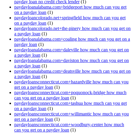
payday loan no credit check lender
(1)
paydayloanalabama.com+bridgeport how much can you get
on a payday loan
(1)
paydayloancolorado.net+springfield how much can you get
on a payday loan
(1)
paydayloancolorado.net+the-pinery how much can you get on
a payday loan
(1)
paydayloanalabama.com+coaling how much can you get on a
payday loan
(1)
paydayloanalabama.com+daleville how much can you get on
a payday loan
(1)
paydayloanalabama.com+daviston how much can you get on
a payday loan
(1)
paydayloanalabama.com+deatsville how much can you get on
a payday loan
(1)
paydayloansconnecticut.com+hazardville how much can you
get on a payday loan
(1)
paydayloansconnecticut.com+poquonock-bridge how much
can you get on a payday loan
(1)
paydayloansconnecticut.com+tashua how much can you get
on a payday loan
(1)
paydayloansconnecticut.com+willimantic how much can you
get on a payday loan
(1)
paydayloansconnecticut.com+woodbury-center how much
can you get on a payday loan
(1)