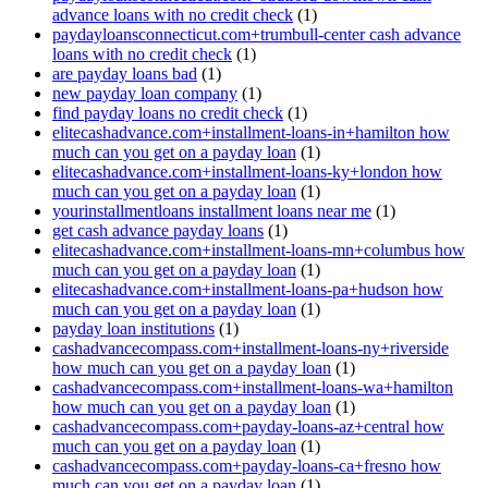
advance loans with no credit check
(1)
paydayloansconnecticut.com+trumbull-center cash advance
loans with no credit check
(1)
are payday loans bad
(1)
new payday loan company
(1)
find payday loans no credit check
(1)
elitecashadvance.com+installment-loans-in+hamilton how
much can you get on a payday loan
(1)
elitecashadvance.com+installment-loans-ky+london how
much can you get on a payday loan
(1)
yourinstallmentloans installment loans near me
(1)
get cash advance payday loans
(1)
elitecashadvance.com+installment-loans-mn+columbus how
much can you get on a payday loan
(1)
elitecashadvance.com+installment-loans-pa+hudson how
much can you get on a payday loan
(1)
payday loan institutions
(1)
cashadvancecompass.com+installment-loans-ny+riverside
how much can you get on a payday loan
(1)
cashadvancecompass.com+installment-loans-wa+hamilton
how much can you get on a payday loan
(1)
cashadvancecompass.com+payday-loans-az+central how
much can you get on a payday loan
(1)
cashadvancecompass.com+payday-loans-ca+fresno how
much can you get on a payday loan
(1)