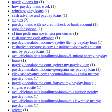
payday loans for
(1)
how payday loans work
(1)
which payday loans
(1)
cash advance and payday loans
(1)
singles
(2)
payday loans with no credit check or bank account
(1)
apps for iphone
(1)
cГіmo pedir una novia rusa por correo
(1)
cash america cash advance
(1)
paydayloanalabama.com+fayetteville my payday loan
(1)
cashadvancecompass.com+installment-loans-oh+hudson
nearby payday loans
(1)
availableloan.net+installment-loans-fl+miami nearby payday
loans
(1)
paydayloanalabama.com+geiger my payday loan
(1)
paydayloanalabama.com+georgiana my payday loan
(1)
clickcashadvance.com+personal-loans-ok+tulsa nearby
payday loans
(1)
paydayloanalabama.com+harvest my payday loan
(1)
singles website
(1)
availableloan.net+installment-loans-mi+hudson nearby
payday loans
(1)
availableloan.net+installment-loans-mi+lawrence nearby
payday loans
(1)
advice
(1)