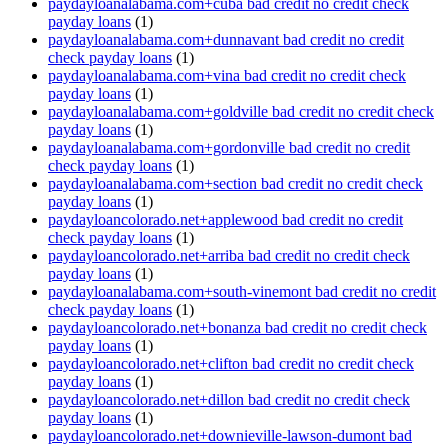
paydayloanalabama.com+cuba bad credit no credit check
payday loans
(1)
paydayloanalabama.com+dunnavant bad credit no credit
check payday loans
(1)
paydayloanalabama.com+vina bad credit no credit check
payday loans
(1)
paydayloanalabama.com+goldville bad credit no credit check
payday loans
(1)
paydayloanalabama.com+gordonville bad credit no credit
check payday loans
(1)
paydayloanalabama.com+section bad credit no credit check
payday loans
(1)
paydayloancolorado.net+applewood bad credit no credit
check payday loans
(1)
paydayloancolorado.net+arriba bad credit no credit check
payday loans
(1)
paydayloanalabama.com+south-vinemont bad credit no credit
check payday loans
(1)
paydayloancolorado.net+bonanza bad credit no credit check
payday loans
(1)
paydayloancolorado.net+clifton bad credit no credit check
payday loans
(1)
paydayloancolorado.net+dillon bad credit no credit check
payday loans
(1)
paydayloancolorado.net+downieville-lawson-dumont bad