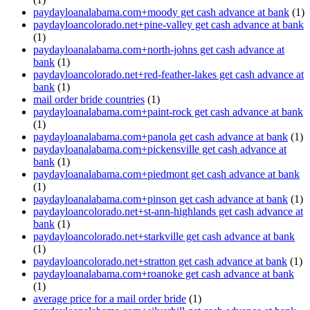
paydayloanalabama.com+moody get cash advance at bank
(1)
paydayloancolorado.net+pine-valley get cash advance at bank
(1)
paydayloanalabama.com+north-johns get cash advance at
bank
(1)
paydayloancolorado.net+red-feather-lakes get cash advance at
bank
(1)
mail order bride countries
(1)
paydayloanalabama.com+paint-rock get cash advance at bank
(1)
paydayloanalabama.com+panola get cash advance at bank
(1)
paydayloanalabama.com+pickensville get cash advance at
bank
(1)
paydayloanalabama.com+piedmont get cash advance at bank
(1)
paydayloanalabama.com+pinson get cash advance at bank
(1)
paydayloancolorado.net+st-ann-highlands get cash advance at
bank
(1)
paydayloancolorado.net+starkville get cash advance at bank
(1)
paydayloancolorado.net+stratton get cash advance at bank
(1)
paydayloanalabama.com+roanoke get cash advance at bank
(1)
average price for a mail order bride
(1)