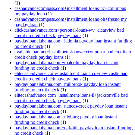
(1)
cashadvancecompass.com+installment-loans-nc+columbus
my payday loan
(1)
cashadvancecompass.com+installment-loans-oh+fresno my
payday loan
(1)
clickcashadvance.com+personal-loans-wv+clearview bad
credit no credit check payday loans
(1)
paydayloanalabama.com+ladonia payday loan instant funding
no credit check
(1)
availableloan.net+installment-loans-co+windsor bad credit no
credit check payday loans
(1)
paydayloanalabama.com+malcolm payday loan instant
funding no credit check
(1)
elitecashadvance.com+installment-loans-co+new-castle bad
credit no credit check payday loans
(1)
paydayloanalabama.com+millbrook payday loan instant
funding no credit check
(1)
elitecashadvance.com+installment-loans-il+jacksonville bad
credit no credit check payday loans
(1)
paydayloanalabama.com+nances-creek payday loan instant
funding no credit check
(1)
paydayloanalabama.com+nixburg payday loan instant
funding no credit check
(1)
paydayloanalabama.com+oak-hill payday loan instant funding
no credit check
(1)