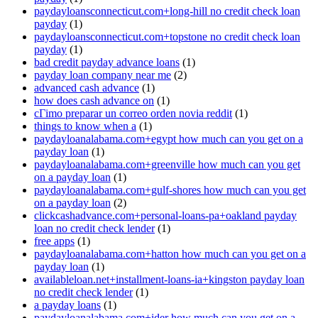
paydayloansconnecticut.com+long-hill no credit check loan
payday
(1)
paydayloansconnecticut.com+topstone no credit check loan
payday
(1)
bad credit payday advance loans
(1)
payday loan company near me
(2)
advanced cash advance
(1)
how does cash advance on
(1)
cГіmo preparar un correo orden novia reddit
(1)
things to know when a
(1)
paydayloanalabama.com+egypt how much can you get on a
payday loan
(1)
paydayloanalabama.com+greenville how much can you get
on a payday loan
(1)
paydayloanalabama.com+gulf-shores how much can you get
on a payday loan
(2)
clickcashadvance.com+personal-loans-pa+oakland payday
loan no credit check lender
(1)
free apps
(1)
paydayloanalabama.com+hatton how much can you get on a
payday loan
(1)
availableloan.net+installment-loans-ia+kingston payday loan
no credit check lender
(1)
a payday loans
(1)
paydayloanalabama.com+ider how much can you get on a