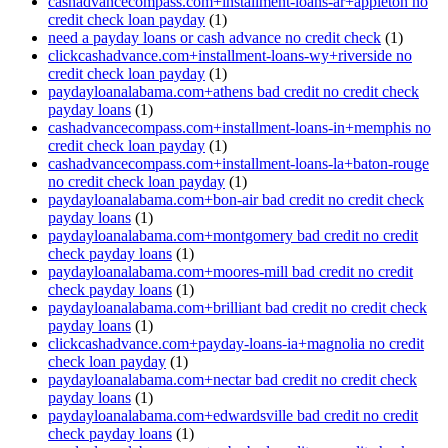
cashadvancecompass.com+installment-loans-ar+appleton no
credit check loan payday
(1)
need a payday loans or cash advance no credit check
(1)
clickcashadvance.com+installment-loans-wy+riverside no
credit check loan payday
(1)
paydayloanalabama.com+athens bad credit no credit check
payday loans
(1)
cashadvancecompass.com+installment-loans-in+memphis no
credit check loan payday
(1)
cashadvancecompass.com+installment-loans-la+baton-rouge
no credit check loan payday
(1)
paydayloanalabama.com+bon-air bad credit no credit check
payday loans
(1)
paydayloanalabama.com+montgomery bad credit no credit
check payday loans
(1)
paydayloanalabama.com+moores-mill bad credit no credit
check payday loans
(1)
paydayloanalabama.com+brilliant bad credit no credit check
payday loans
(1)
clickcashadvance.com+payday-loans-ia+magnolia no credit
check loan payday
(1)
paydayloanalabama.com+nectar bad credit no credit check
payday loans
(1)
paydayloanalabama.com+edwardsville bad credit no credit
check payday loans
(1)