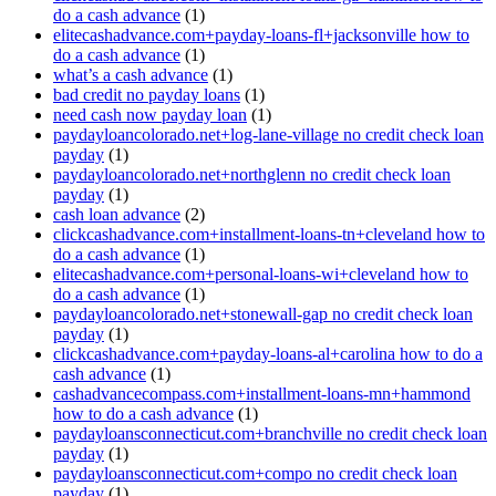
do a cash advance
(1)
elitecashadvance.com+payday-loans-fl+jacksonville how to
do a cash advance
(1)
what’s a cash advance
(1)
bad credit no payday loans
(1)
need cash now payday loan
(1)
paydayloancolorado.net+log-lane-village no credit check loan
payday
(1)
paydayloancolorado.net+northglenn no credit check loan
payday
(1)
cash loan advance
(2)
clickcashadvance.com+installment-loans-tn+cleveland how to
do a cash advance
(1)
elitecashadvance.com+personal-loans-wi+cleveland how to
do a cash advance
(1)
paydayloancolorado.net+stonewall-gap no credit check loan
payday
(1)
clickcashadvance.com+payday-loans-al+carolina how to do a
cash advance
(1)
cashadvancecompass.com+installment-loans-mn+hammond
how to do a cash advance
(1)
paydayloansconnecticut.com+branchville no credit check loan
payday
(1)
paydayloansconnecticut.com+compo no credit check loan
payday
(1)