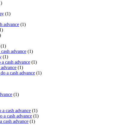
)
ay
(1)
sh advance
(1)
1)
)
(1)
a cash advance
(1)
y
(1)
 a cash advance
(1)
h advance
(1)
do a cash advance
(1)
advance
(1)
o a cash advance
(1)
o a cash advance
(1)
 a cash advance
(1)