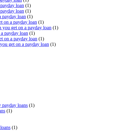
 payday loan
(1)
 payday loan
(1)
a payday loan
(1)
t on a payday loan
(1)
you get on a payday loan
(1)
 a payday loan
(1)
t on a payday loan
(1)
ou get on a payday loan
(1)
 payday loans
(1)
ans
(1)
 loans
(1)