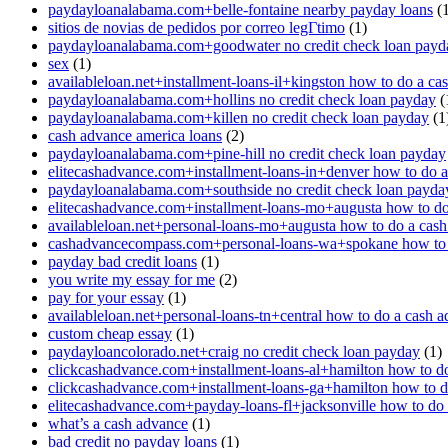
paydayloanalabama.com+belle-fontaine nearby payday loans
(1
sitios de novias de pedidos por correo legГ­timo
(1)
paydayloanalabama.com+goodwater no credit check loan payd
sex
(1)
availableloan.net+installment-loans-il+kingston how to do a ca
paydayloanalabama.com+hollins no credit check loan payday
(
paydayloanalabama.com+killen no credit check loan payday
(1
cash advance america loans
(2)
paydayloanalabama.com+pine-hill no credit check loan payday
elitecashadvance.com+installment-loans-in+denver how to do 
paydayloanalabama.com+southside no credit check loan payda
elitecashadvance.com+installment-loans-mo+augusta how to do
availableloan.net+personal-loans-mo+augusta how to do a cas
cashadvancecompass.com+personal-loans-wa+spokane how to 
payday bad credit loans
(1)
you write my essay for me
(2)
pay for your essay
(1)
availableloan.net+personal-loans-tn+central how to do a cash 
custom cheap essay
(1)
paydayloancolorado.net+craig no credit check loan payday
(1)
clickcashadvance.com+installment-loans-al+hamilton how to d
clickcashadvance.com+installment-loans-ga+hamilton how to d
elitecashadvance.com+payday-loans-fl+jacksonville how to do
what’s a cash advance
(1)
bad credit no payday loans
(1)