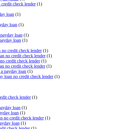
 credit check lender
(1)
ay loan
(1)
yday loan
(1)
payday loan
(1)
payday loan
(1)
no credit check lender
(1)
an no credit check lender
(1)
no credit check lender
(1)
n no credit check lender
(1)
 a payday loan
(1)
y loan no credit check lender
(1)
edit check lender
(1)
ayday loan
(1)
ayday loan
(1)
 no credit check lender
(1)
ayday loan
(1)
dit check lender
(1)