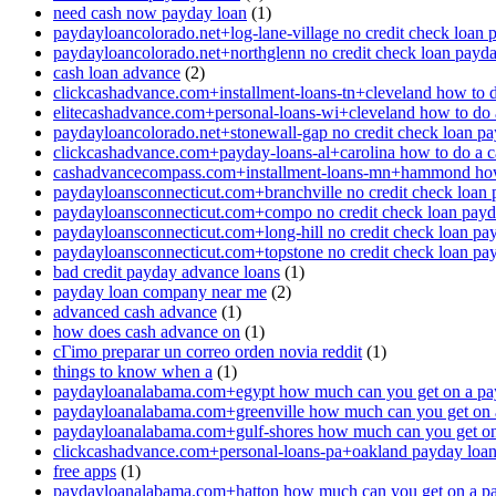
need cash now payday loan
(1)
paydayloancolorado.net+log-lane-village no credit check loan 
paydayloancolorado.net+northglenn no credit check loan payd
cash loan advance
(2)
clickcashadvance.com+installment-loans-tn+cleveland how to 
elitecashadvance.com+personal-loans-wi+cleveland how to do 
paydayloancolorado.net+stonewall-gap no credit check loan p
clickcashadvance.com+payday-loans-al+carolina how to do a 
cashadvancecompass.com+installment-loans-mn+hammond how
paydayloansconnecticut.com+branchville no credit check loan
paydayloansconnecticut.com+compo no credit check loan pay
paydayloansconnecticut.com+long-hill no credit check loan pa
paydayloansconnecticut.com+topstone no credit check loan pa
bad credit payday advance loans
(1)
payday loan company near me
(2)
advanced cash advance
(1)
how does cash advance on
(1)
cГіmo preparar un correo orden novia reddit
(1)
things to know when a
(1)
paydayloanalabama.com+egypt how much can you get on a pa
paydayloanalabama.com+greenville how much can you get on 
paydayloanalabama.com+gulf-shores how much can you get on
clickcashadvance.com+personal-loans-pa+oakland payday loan 
free apps
(1)
paydayloanalabama.com+hatton how much can you get on a p