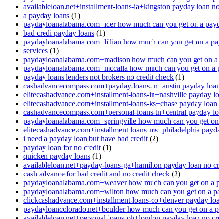
availableloan.net+installment-loans-ia+kingston payday loan no
a payday loans
(1)
paydayloanalabama.com+ider how much can you get on a payd
bad credi payday loans
(1)
paydayloanalabama.com+lillian how much can you get on a pa
services
(1)
paydayloanalabama.com+madison how much can you get on a 
paydayloanalabama.com+mccalla how much can you get on a 
payday loans lenders not brokers no credit check
(1)
cashadvancecompass.com+payday-loans-in+austin payday loan 
elitecashadvance.com+installment-loans-in+nashville payday lo
elitecashadvance.com+installment-loans-ks+chase payday loan 
cashadvancecompass.com+personal-loans-tn+central payday loa
paydayloanalabama.com+springville how much can you get on
elitecashadvance.com+installment-loans-ms+philadelphia payda
i need a payday loan but have bad credit
(2)
payday loan for no credit
(1)
quicken payday loans
(1)
availableloan.net+payday-loans-ga+hamilton payday loan no cr
cash advance for bad credit and no credit check
(2)
paydayloanalabama.com+weaver how much can you get on a p
paydayloanalabama.com+wilton how much can you get on a p
clickcashadvance.com+installment-loans-co+denver payday loan
paydayloancolorado.net+boulder how much can you get on a p
availableloan.net+personal-loans-oh+london payday loan no cre