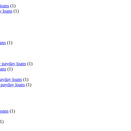
loans
(1)
y loans
(1)
oans
(1)
 payday loans
(1)
oans
(1)
payday loans
(1)
 payday loans
(1)
loans
(1)
1)