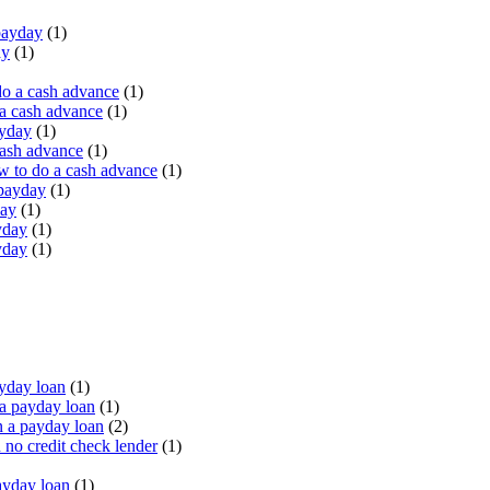
payday
(1)
ay
(1)
do a cash advance
(1)
a cash advance
(1)
ayday
(1)
cash advance
(1)
 to do a cash advance
(1)
 payday
(1)
day
(1)
yday
(1)
yday
(1)
yday loan
(1)
a payday loan
(1)
 a payday loan
(2)
no credit check lender
(1)
ayday loan
(1)