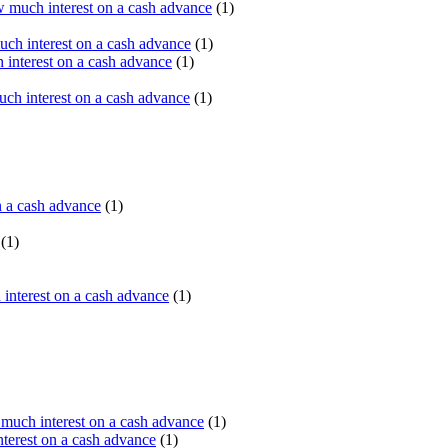
 much interest on a cash advance
(1)
ch interest on a cash advance
(1)
interest on a cash advance
(1)
h interest on a cash advance
(1)
n a cash advance
(1)
(1)
interest on a cash advance
(1)
uch interest on a cash advance
(1)
erest on a cash advance
(1)