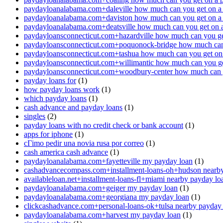
paydayloanalabama.com+daleville how much can you get on a
paydayloanalabama.com+daviston how much can you get on a
paydayloanalabama.com+deatsville how much can you get on 
paydayloansconnecticut.com+hazardville how much can you ge
paydayloansconnecticut.com+poquonock-bridge how much can 
paydayloansconnecticut.com+tashua how much can you get on
paydayloansconnecticut.com+willimantic how much can you ge
paydayloansconnecticut.com+woodbury-center how much can y
payday loans for
(1)
how payday loans work
(1)
which payday loans
(1)
cash advance and payday loans
(1)
singles
(2)
payday loans with no credit check or bank account
(1)
apps for iphone
(1)
cГіmo pedir una novia rusa por correo
(1)
cash america cash advance
(1)
paydayloanalabama.com+fayetteville my payday loan
(1)
cashadvancecompass.com+installment-loans-oh+hudson nearby
availableloan.net+installment-loans-fl+miami nearby payday lo
paydayloanalabama.com+geiger my payday loan
(1)
paydayloanalabama.com+georgiana my payday loan
(1)
clickcashadvance.com+personal-loans-ok+tulsa nearby payday
paydayloanalabama.com+harvest my payday loan
(1)