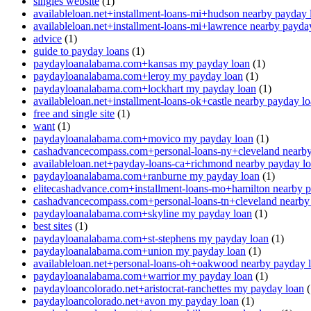
singles website
(1)
availableloan.net+installment-loans-mi+hudson nearby payday 
availableloan.net+installment-loans-mi+lawrence nearby payda
advice
(1)
guide to payday loans
(1)
paydayloanalabama.com+kansas my payday loan
(1)
paydayloanalabama.com+leroy my payday loan
(1)
paydayloanalabama.com+lockhart my payday loan
(1)
availableloan.net+installment-loans-ok+castle nearby payday l
free and single site
(1)
want
(1)
paydayloanalabama.com+movico my payday loan
(1)
cashadvancecompass.com+personal-loans-ny+cleveland nearby
availableloan.net+payday-loans-ca+richmond nearby payday l
paydayloanalabama.com+ranburne my payday loan
(1)
elitecashadvance.com+installment-loans-mo+hamilton nearby 
cashadvancecompass.com+personal-loans-tn+cleveland nearby
paydayloanalabama.com+skyline my payday loan
(1)
best sites
(1)
paydayloanalabama.com+st-stephens my payday loan
(1)
paydayloanalabama.com+union my payday loan
(1)
availableloan.net+personal-loans-oh+oakwood nearby payday 
paydayloanalabama.com+warrior my payday loan
(1)
paydayloancolorado.net+aristocrat-ranchettes my payday loan
(
paydayloancolorado.net+avon my payday loan
(1)