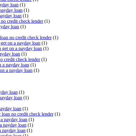
yday loan
(1)
payday loan
(1)
payday loan
(1)
o credit check lender
(1)
ayday loan
(1)
oan no credit check lender
(1)
get on a payday loan
(1)
 get on a payday loan
(1)
ayday loan
(1)
o credit check lender
(1)
n a payday loan
(1)
 on a payday loan
(1)
yday loan
(1)
payday loan
(1)
payday loan
(1)
oan no credit check lender
(1)
a payday loan
(1)
a payday loan
(1)
a payday loan
(1)
payday loan
(1)