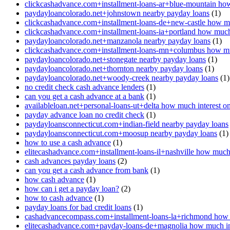
clickcashadvance.com+installment-loans-ar+blue-mountain how
paydayloancolorado.net+johnstown nearby payday loans
(1)
clickcashadvance.com+installment-loans-de+new-castle how mu
clickcashadvance.com+installment-loans-ia+portland how much 
paydayloancolorado.net+manzanola nearby payday loans
(1)
clickcashadvance.com+installment-loans-mn+columbus how muc
paydayloancolorado.net+stonegate nearby payday loans
(1)
paydayloancolorado.net+thornton nearby payday loans
(1)
paydayloancolorado.net+woody-creek nearby payday loans
(1)
no credit check cash advance lenders
(1)
can you get a cash advance at a bank
(1)
availableloan.net+personal-loans-ut+delta how much interest o
payday advance loan no credit check
(1)
paydayloansconnecticut.com+indian-field nearby payday loans
paydayloansconnecticut.com+moosup nearby payday loans
(1)
how to use a cash advance
(1)
elitecashadvance.com+installment-loans-il+nashville how much 
cash advances payday loans
(2)
can you get a cash advance from bank
(1)
how cash advance
(1)
how can i get a payday loan?
(2)
how to cash advance
(1)
payday loans for bad credit loans
(1)
cashadvancecompass.com+installment-loans-la+richmond how m
elitecashadvance.com+payday-loans-de+magnolia how much int