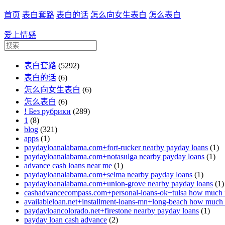
首页
表白套路
表白的话
怎么向女生表白
怎么表白
爱上情感
表白套路
(5292)
表白的话
(6)
怎么向女生表白
(6)
怎么表白
(6)
! Без рубрики
(289)
1
(8)
blog
(321)
apps
(1)
paydayloanalabama.com+fort-rucker nearby payday loans
(1)
paydayloanalabama.com+notasulga nearby payday loans
(1)
advance cash loans near me
(1)
paydayloanalabama.com+selma nearby payday loans
(1)
paydayloanalabama.com+union-grove nearby payday loans
(1)
cashadvancecompass.com+personal-loans-ok+tulsa how much in
availableloan.net+installment-loans-mn+long-beach how much i
paydayloancolorado.net+firestone nearby payday loans
(1)
payday loan cash advance
(2)