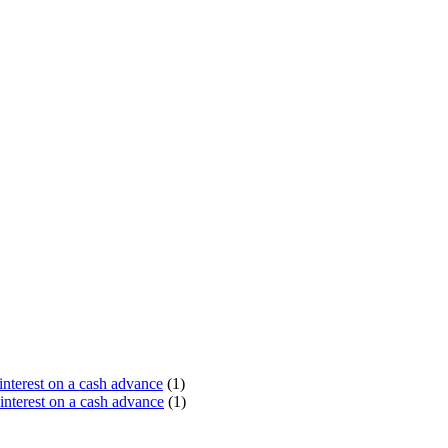
terest on a cash advance
(1)
nterest on a cash advance
(1)