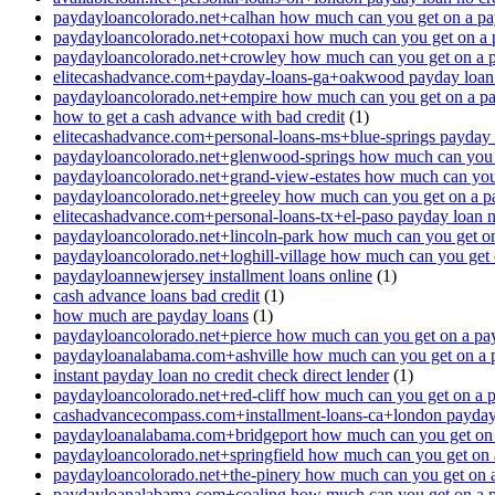
paydayloancolorado.net+calhan how much can you get on a pa
paydayloancolorado.net+cotopaxi how much can you get on a 
paydayloancolorado.net+crowley how much can you get on a 
elitecashadvance.com+payday-loans-ga+oakwood payday loan n
paydayloancolorado.net+empire how much can you get on a p
how to get a cash advance with bad credit
(1)
elitecashadvance.com+personal-loans-ms+blue-springs payday l
paydayloancolorado.net+glenwood-springs how much can you 
paydayloancolorado.net+grand-view-estates how much can you
paydayloancolorado.net+greeley how much can you get on a p
elitecashadvance.com+personal-loans-tx+el-paso payday loan n
paydayloancolorado.net+lincoln-park how much can you get o
paydayloancolorado.net+loghill-village how much can you get
paydayloannewjersey installment loans online
(1)
cash advance loans bad credit
(1)
how much are payday loans
(1)
paydayloancolorado.net+pierce how much can you get on a pa
paydayloanalabama.com+ashville how much can you get on a 
instant payday loan no credit check direct lender
(1)
paydayloancolorado.net+red-cliff how much can you get on a 
cashadvancecompass.com+installment-loans-ca+london payday l
paydayloanalabama.com+bridgeport how much can you get on 
paydayloancolorado.net+springfield how much can you get on 
paydayloancolorado.net+the-pinery how much can you get on 
paydayloanalabama.com+coaling how much can you get on a 