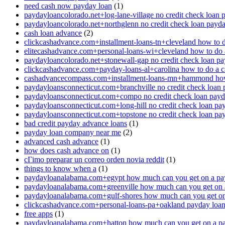
need cash now payday loan
(1)
paydayloancolorado.net+log-lane-village no credit check loan 
paydayloancolorado.net+northglenn no credit check loan payd
cash loan advance
(2)
clickcashadvance.com+installment-loans-tn+cleveland how to 
elitecashadvance.com+personal-loans-wi+cleveland how to do 
paydayloancolorado.net+stonewall-gap no credit check loan p
clickcashadvance.com+payday-loans-al+carolina how to do a 
cashadvancecompass.com+installment-loans-mn+hammond how
paydayloansconnecticut.com+branchville no credit check loan
paydayloansconnecticut.com+compo no credit check loan pay
paydayloansconnecticut.com+long-hill no credit check loan pa
paydayloansconnecticut.com+topstone no credit check loan pa
bad credit payday advance loans
(1)
payday loan company near me
(2)
advanced cash advance
(1)
how does cash advance on
(1)
cГіmo preparar un correo orden novia reddit
(1)
things to know when a
(1)
paydayloanalabama.com+egypt how much can you get on a pa
paydayloanalabama.com+greenville how much can you get on 
paydayloanalabama.com+gulf-shores how much can you get on
clickcashadvance.com+personal-loans-pa+oakland payday loan 
free apps
(1)
paydayloanalabama.com+hatton how much can you get on a p