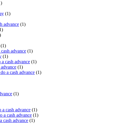
)
ay
(1)
sh advance
(1)
1)
)
(1)
a cash advance
(1)
y
(1)
 a cash advance
(1)
h advance
(1)
do a cash advance
(1)
advance
(1)
o a cash advance
(1)
o a cash advance
(1)
 a cash advance
(1)