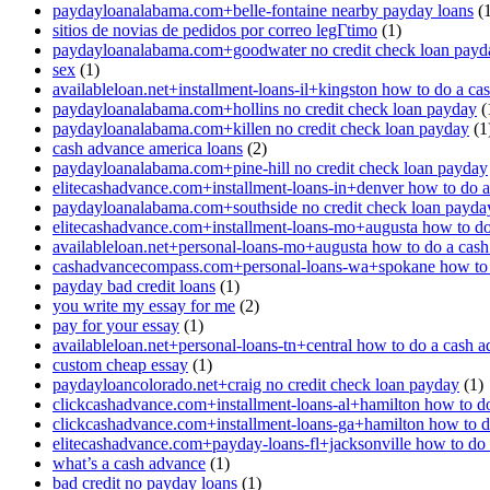
paydayloanalabama.com+belle-fontaine nearby payday loans
(1
sitios de novias de pedidos por correo legГ­timo
(1)
paydayloanalabama.com+goodwater no credit check loan payd
sex
(1)
availableloan.net+installment-loans-il+kingston how to do a ca
paydayloanalabama.com+hollins no credit check loan payday
(
paydayloanalabama.com+killen no credit check loan payday
(1
cash advance america loans
(2)
paydayloanalabama.com+pine-hill no credit check loan payday
elitecashadvance.com+installment-loans-in+denver how to do 
paydayloanalabama.com+southside no credit check loan payda
elitecashadvance.com+installment-loans-mo+augusta how to do
availableloan.net+personal-loans-mo+augusta how to do a cas
cashadvancecompass.com+personal-loans-wa+spokane how to 
payday bad credit loans
(1)
you write my essay for me
(2)
pay for your essay
(1)
availableloan.net+personal-loans-tn+central how to do a cash 
custom cheap essay
(1)
paydayloancolorado.net+craig no credit check loan payday
(1)
clickcashadvance.com+installment-loans-al+hamilton how to d
clickcashadvance.com+installment-loans-ga+hamilton how to d
elitecashadvance.com+payday-loans-fl+jacksonville how to do
what’s a cash advance
(1)
bad credit no payday loans
(1)