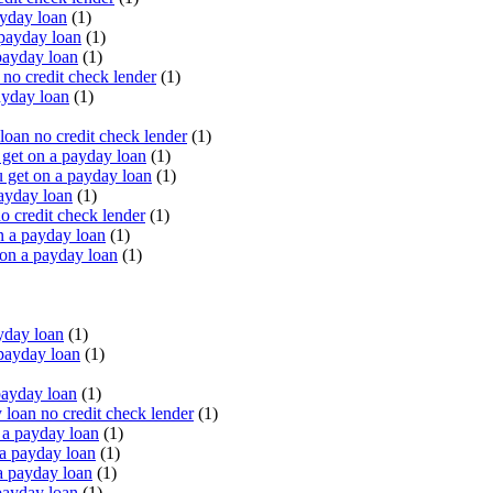
yday loan
(1)
payday loan
(1)
payday loan
(1)
o credit check lender
(1)
ayday loan
(1)
oan no credit check lender
(1)
get on a payday loan
(1)
 get on a payday loan
(1)
ayday loan
(1)
o credit check lender
(1)
n a payday loan
(1)
 on a payday loan
(1)
yday loan
(1)
payday loan
(1)
payday loan
(1)
oan no credit check lender
(1)
a payday loan
(1)
a payday loan
(1)
a payday loan
(1)
payday loan
(1)