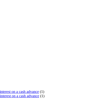
terest on a cash advance
(1)
nterest on a cash advance
(1)