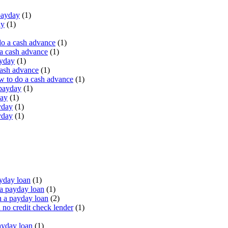
payday
(1)
ay
(1)
do a cash advance
(1)
a cash advance
(1)
ayday
(1)
cash advance
(1)
 to do a cash advance
(1)
 payday
(1)
day
(1)
yday
(1)
yday
(1)
yday loan
(1)
a payday loan
(1)
 a payday loan
(2)
no credit check lender
(1)
ayday loan
(1)