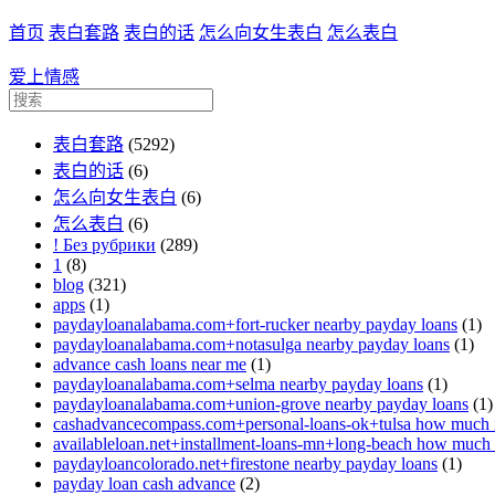
首页
表白套路
表白的话
怎么向女生表白
怎么表白
爱上情感
表白套路
(5292)
表白的话
(6)
怎么向女生表白
(6)
怎么表白
(6)
! Без рубрики
(289)
1
(8)
blog
(321)
apps
(1)
paydayloanalabama.com+fort-rucker nearby payday loans
(1)
paydayloanalabama.com+notasulga nearby payday loans
(1)
advance cash loans near me
(1)
paydayloanalabama.com+selma nearby payday loans
(1)
paydayloanalabama.com+union-grove nearby payday loans
(1)
cashadvancecompass.com+personal-loans-ok+tulsa how much in
availableloan.net+installment-loans-mn+long-beach how much i
paydayloancolorado.net+firestone nearby payday loans
(1)
payday loan cash advance
(2)