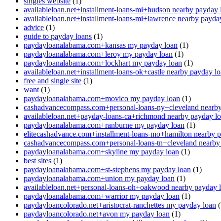
singles website
(1)
availableloan.net+installment-loans-mi+hudson nearby payday 
availableloan.net+installment-loans-mi+lawrence nearby payda
advice
(1)
guide to payday loans
(1)
paydayloanalabama.com+kansas my payday loan
(1)
paydayloanalabama.com+leroy my payday loan
(1)
paydayloanalabama.com+lockhart my payday loan
(1)
availableloan.net+installment-loans-ok+castle nearby payday l
free and single site
(1)
want
(1)
paydayloanalabama.com+movico my payday loan
(1)
cashadvancecompass.com+personal-loans-ny+cleveland nearby
availableloan.net+payday-loans-ca+richmond nearby payday l
paydayloanalabama.com+ranburne my payday loan
(1)
elitecashadvance.com+installment-loans-mo+hamilton nearby 
cashadvancecompass.com+personal-loans-tn+cleveland nearby
paydayloanalabama.com+skyline my payday loan
(1)
best sites
(1)
paydayloanalabama.com+st-stephens my payday loan
(1)
paydayloanalabama.com+union my payday loan
(1)
availableloan.net+personal-loans-oh+oakwood nearby payday 
paydayloanalabama.com+warrior my payday loan
(1)
paydayloancolorado.net+aristocrat-ranchettes my payday loan
(
paydayloancolorado.net+avon my payday loan
(1)