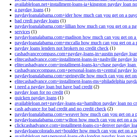
availableloan.net+installment-loans-ia+kingston payday loan no
a payday loans
(1)
paydayloanalabama.com+ider how much can you get on a payd
bad credi payday loans
(1)
paydayloanalabama.com+lillian how much can you get on a pa
services
(1)
paydayloanalabama.com+madison how much can you get on a 
paydayloanalabama.com+mccalla how much can you get on a 
payday loans lenders not brokers no credit check
(1)
cashadvancecompass.com+payday-loans-in+austin payday loan 
elitecashadvance.com+installment-loans-in+nashville payday lo
elitecashadvance.com+installment-loans-ks+chase payday loan 
cashadvancecompass.com+personal-loans-tn+central payday loa
paydayloanalabama.com+springville how much can you get on
elitecashadvance.com+installment-loans-ms+philadelphia payda
i need a payday loan but have bad credit
(2)
payday loan for no credit
(1)
quicken payday loans
(1)
availableloan.net+payday-loans-ga+hamilton payday loan no cr
cash advance for bad credit and no credit check
(2)
paydayloanalabama.com+weaver how much can you get on a p
paydayloanalabama.com+wilton how much can you get on a p
clickcashadvance.com+installment-loans-co+denver payday loan
paydayloancolorado.net+boulder how much can you get on a p
availableloan.net+personal-loans-oh+london payday loan no cre