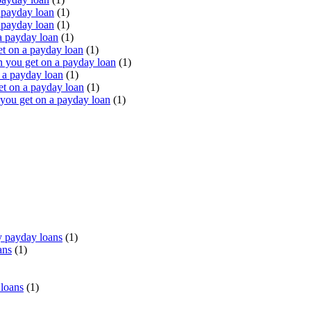
 payday loan
(1)
 payday loan
(1)
a payday loan
(1)
t on a payday loan
(1)
you get on a payday loan
(1)
 a payday loan
(1)
t on a payday loan
(1)
ou get on a payday loan
(1)
 payday loans
(1)
ans
(1)
 loans
(1)