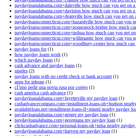
paydayloanalabama.com+daleville how much can you get on a
paydayloanalabama.com+daviston how much can you get on a
paydayloanalabama.com+deatsville how much can you get on 
paydayloansconnecticut.com+hazardville how much can you ge
paydayloansconnecticut.com+poquonock-bridge how much can 
paydayloansconnecticut.com+tashua how much can you get on
paydayloansconnecticut.com+willimantic how much can you ge
paydayloansconnecticut.com+woodbury-center how much can y
payday loans for
(1)
how payday loans work
(1)
which payday loans
(1)
cash advance and payday loans
(1)
singles
(2)
payday loans with no credit check or bank account
(1)
apps for iphone
(1)
cГіmo pedir una novia rusa por correo
(1)
cash america cash advance
(1)
paydayloanalabama.com+fayetteville my payday loan
(1)
cashadvancecompass.com+installment-loans-oh+hudson nearby
availableloan.net+installment-loans-fl+miami nearby payday lo
paydayloanalabama.com+geiger my payday loan
(1)
paydayloanalabama.com+georgiana my payday loan
(1)
clickcashadvance.com+personal-loans-ok+tulsa nearby payday
paydayloanalabama.com+harvest my payday loan
(1)