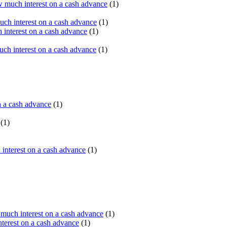
 much interest on a cash advance
(1)
ch interest on a cash advance
(1)
interest on a cash advance
(1)
h interest on a cash advance
(1)
n a cash advance
(1)
(1)
interest on a cash advance
(1)
uch interest on a cash advance
(1)
erest on a cash advance
(1)