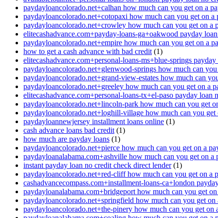
paydayloancolorado.net+calhan how much can you get on a pa
paydayloancolorado.net+cotopaxi how much can you get on a 
paydayloancolorado.net+crowley how much can you get on a 
elitecashadvance.com+payday-loans-ga+oakwood payday loan n
paydayloancolorado.net+empire how much can you get on a p
how to get a cash advance with bad credit
(1)
elitecashadvance.com+personal-loans-ms+blue-springs payday l
paydayloancolorado.net+glenwood-springs how much can you 
paydayloancolorado.net+grand-view-estates how much can you
paydayloancolorado.net+greeley how much can you get on a p
elitecashadvance.com+personal-loans-tx+el-paso payday loan n
paydayloancolorado.net+lincoln-park how much can you get o
paydayloancolorado.net+loghill-village how much can you get
paydayloannewjersey installment loans online
(1)
cash advance loans bad credit
(1)
how much are payday loans
(1)
paydayloancolorado.net+pierce how much can you get on a pa
paydayloanalabama.com+ashville how much can you get on a 
instant payday loan no credit check direct lender
(1)
paydayloancolorado.net+red-cliff how much can you get on a 
cashadvancecompass.com+installment-loans-ca+london payday l
paydayloanalabama.com+bridgeport how much can you get on 
paydayloancolorado.net+springfield how much can you get on 
paydayloancolorado.net+the-pinery how much can you get on 
paydayloanalabama.com+coaling how much can you get on a 