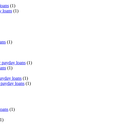
loans
(1)
y loans
(1)
oans
(1)
 payday loans
(1)
oans
(1)
payday loans
(1)
 payday loans
(1)
loans
(1)
1)