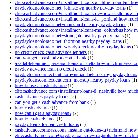
clickcashadvance.com+installment-loans-ar+blue-mountain how
paydayloancolorado.net+johnstown nearby payday loans
(1)
clickcashadvance.com+installment-loans-de+new-castle how mu
clickcashadvance.com+installment-loans-ia+portland how much 
paydayloancolorado.net+manzanola nearby payday loans
(1)
clickcashadvance.com+installment-loans-mn+columbus how muc
paydayloancolorado.net+stonegate nearby payday loans
(1)
paydayloancolorado.net+thornton nearby payday loans
(1)
paydayloancolorado.net+woody-creek nearby payday loans
(1)
no credit check cash advance lenders
(1)
can you get a cash advance at a bank
(1)
availableloan.net+personal-loans-ut+delta how much interest o
payday advance loan no credit check
(1)
paydayloansconnecticut.com+indian-field nearby payday loans
paydayloansconnecticut.com+moosup nearby payday loans
(1)
how to use a cash advance
(1)
elitecashadvance.com+installment-loans-il+nashville how much 
cash advances payday loans
(2)
can you get a cash advance from bank
(1)
how cash advance
(1)
how can i get a payday loan?
(2)
how to cash advance
(1)
payday loans for bad credit loans
(1)
cashadvancecompass.com+installment-loans-la+richmond how m
elitecashadvance.com+payday-loans-de+magnolia how much int