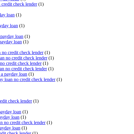
 credit check lender
(1)
ay loan
(1)
yday loan
(1)
payday loan
(1)
payday loan
(1)
no credit check lender
(1)
an no credit check lender
(1)
no credit check lender
(1)
n no credit check lender
(1)
 a payday loan
(1)
y loan no credit check lender
(1)
edit check lender
(1)
ayday loan
(1)
ayday loan
(1)
 no credit check lender
(1)
ayday loan
(1)
dit check lender
(1)