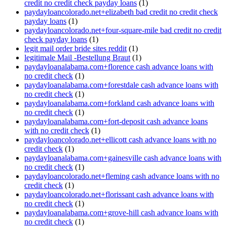
credit no credit check payday loans
(1)
paydayloancolorado.net+elizabeth bad credit no credit check
payday loans
(1)
paydayloancolorado.net+four-square-mile bad credit no credit
check payday loans
(1)
legit mail order bride sites reddit
(1)
legitimale Mail -Bestellung Braut
(1)
paydayloanalabama.com+florence cash advance loans with
no credit check
(1)
paydayloanalabama.com+forestdale cash advance loans with
no credit check
(1)
paydayloanalabama.com+forkland cash advance loans with
no credit check
(1)
paydayloanalabama.com+fort-deposit cash advance loans
with no credit check
(1)
paydayloancolorado.net+ellicott cash advance loans with no
credit check
(1)
paydayloanalabama.com+gainesville cash advance loans with
no credit check
(1)
paydayloancolorado.net+fleming cash advance loans with no
credit check
(1)
paydayloancolorado.net+florissant cash advance loans with
no credit check
(1)
paydayloanalabama.com+grove-hill cash advance loans with
no credit check
(1)