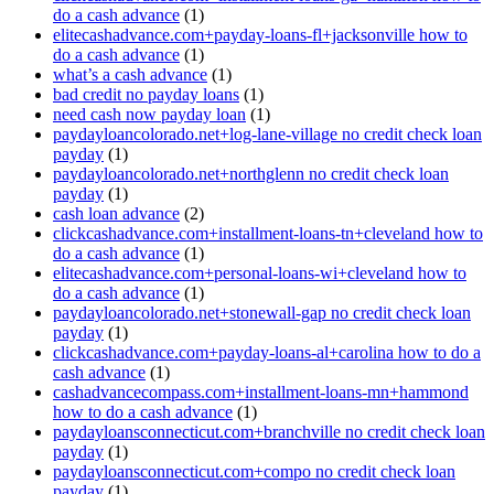
do a cash advance
(1)
elitecashadvance.com+payday-loans-fl+jacksonville how to
do a cash advance
(1)
what’s a cash advance
(1)
bad credit no payday loans
(1)
need cash now payday loan
(1)
paydayloancolorado.net+log-lane-village no credit check loan
payday
(1)
paydayloancolorado.net+northglenn no credit check loan
payday
(1)
cash loan advance
(2)
clickcashadvance.com+installment-loans-tn+cleveland how to
do a cash advance
(1)
elitecashadvance.com+personal-loans-wi+cleveland how to
do a cash advance
(1)
paydayloancolorado.net+stonewall-gap no credit check loan
payday
(1)
clickcashadvance.com+payday-loans-al+carolina how to do a
cash advance
(1)
cashadvancecompass.com+installment-loans-mn+hammond
how to do a cash advance
(1)
paydayloansconnecticut.com+branchville no credit check loan
payday
(1)
paydayloansconnecticut.com+compo no credit check loan
payday
(1)