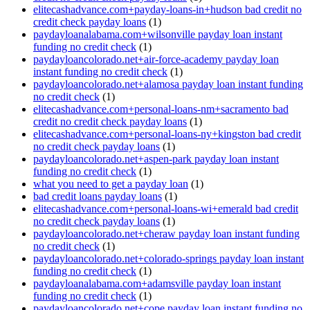
elitecashadvance.com+payday-loans-in+hudson bad credit no
credit check payday loans
(1)
paydayloanalabama.com+wilsonville payday loan instant
funding no credit check
(1)
paydayloancolorado.net+air-force-academy payday loan
instant funding no credit check
(1)
paydayloancolorado.net+alamosa payday loan instant funding
no credit check
(1)
elitecashadvance.com+personal-loans-nm+sacramento bad
credit no credit check payday loans
(1)
elitecashadvance.com+personal-loans-ny+kingston bad credit
no credit check payday loans
(1)
paydayloancolorado.net+aspen-park payday loan instant
funding no credit check
(1)
what you need to get a payday loan
(1)
bad credit loans payday loans
(1)
elitecashadvance.com+personal-loans-wi+emerald bad credit
no credit check payday loans
(1)
paydayloancolorado.net+cheraw payday loan instant funding
no credit check
(1)
paydayloancolorado.net+colorado-springs payday loan instant
funding no credit check
(1)
paydayloanalabama.com+adamsville payday loan instant
funding no credit check
(1)
paydayloancolorado.net+cope payday loan instant funding no