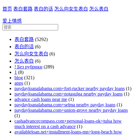
首页
表白套路
表白的话
怎么向女生表白
怎么表白
爱上情感
表白套路
(5292)
表白的话
(6)
怎么向女生表白
(6)
怎么表白
(6)
! Без рубрики
(289)
1
(8)
blog
(321)
apps
(1)
paydayloanalabama.com+fort-rucker nearby payday loans
(1)
paydayloanalabama.com+notasulga nearby payday loans
(1)
advance cash loans near me
(1)
paydayloanalabama.com+selma nearby payday loans
(1)
paydayloanalabama.com+union-grove nearby payday loans
(1)
cashadvancecompass.com+personal-loans-ok+tulsa how
much interest on a cash advance
(1)
availableloan.net+installment-loans-mn+long-beach how