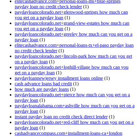
elitecashadvance.com+personal-loans-ms+blue-springs
payday loan no credit check lender
(1)
paydayloancolorado.net+glenwood-springs how much can
you get on a payday loan
(1)
paydayloancolorado.net+grand-view-estates how much can
you get on a payday loan
(1)
paydayloancolorado.net+greeley how much can you get on a
payday loan
(1)
elitecashadvance.com+personal-loans-tx+el-paso payday loan
no credit check lender
(1)
paydayloancolorado.net+lincoln-park how much can you get
on a payday loan
(1)
paydayloancolorado.net+loghill-village how much can you
get on a payday loan
(1)
paydayloannewjersey installment loans online
(1)
cash advance loans bad credit
(1)
how much are payday loans
(1)
paydayloancolorado.net+pierce how much can you get on a
payday loan
(1)
paydayloanalabama.com+ashville how much can you get on a
payday loan
(1)
instant payday loan no credit check direct lender
(1)
paydayloancolorado.net+red-cliff how much can you get on a
payday loan
(1)
cashadvancecompass.com+installment-loans-ca+london