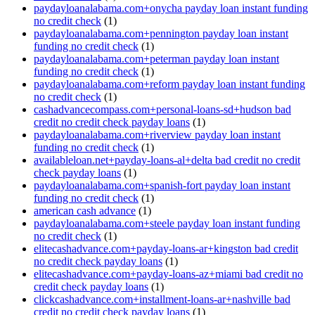
paydayloanalabama.com+onycha payday loan instant funding
no credit check
(1)
paydayloanalabama.com+pennington payday loan instant
funding no credit check
(1)
paydayloanalabama.com+peterman payday loan instant
funding no credit check
(1)
paydayloanalabama.com+reform payday loan instant funding
no credit check
(1)
cashadvancecompass.com+personal-loans-sd+hudson bad
credit no credit check payday loans
(1)
paydayloanalabama.com+riverview payday loan instant
funding no credit check
(1)
availableloan.net+payday-loans-al+delta bad credit no credit
check payday loans
(1)
paydayloanalabama.com+spanish-fort payday loan instant
funding no credit check
(1)
american cash advance
(1)
paydayloanalabama.com+steele payday loan instant funding
no credit check
(1)
elitecashadvance.com+payday-loans-ar+kingston bad credit
no credit check payday loans
(1)
elitecashadvance.com+payday-loans-az+miami bad credit no
credit check payday loans
(1)
clickcashadvance.com+installment-loans-ar+nashville bad
credit no credit check payday loans
(1)