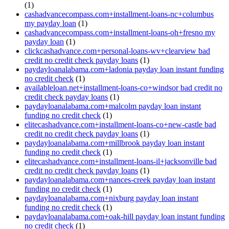
(1)
cashadvancecompass.com+installment-loans-nc+columbus
my payday loan
(1)
cashadvancecompass.com+installment-loans-oh+fresno my
payday loan
(1)
clickcashadvance.com+personal-loans-wv+clearview bad
credit no credit check payday loans
(1)
paydayloanalabama.com+ladonia payday loan instant funding
no credit check
(1)
availableloan.net+installment-loans-co+windsor bad credit no
credit check payday loans
(1)
paydayloanalabama.com+malcolm payday loan instant
funding no credit check
(1)
elitecashadvance.com+installment-loans-co+new-castle bad
credit no credit check payday loans
(1)
paydayloanalabama.com+millbrook payday loan instant
funding no credit check
(1)
elitecashadvance.com+installment-loans-il+jacksonville bad
credit no credit check payday loans
(1)
paydayloanalabama.com+nances-creek payday loan instant
funding no credit check
(1)
paydayloanalabama.com+nixburg payday loan instant
funding no credit check
(1)
paydayloanalabama.com+oak-hill payday loan instant funding
no credit check
(1)