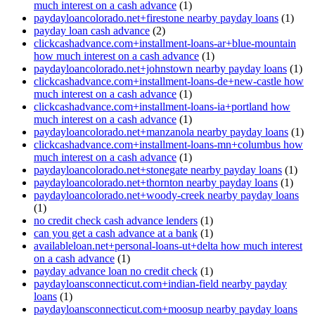
much interest on a cash advance
(1)
paydayloancolorado.net+firestone nearby payday loans
(1)
payday loan cash advance
(2)
clickcashadvance.com+installment-loans-ar+blue-mountain
how much interest on a cash advance
(1)
paydayloancolorado.net+johnstown nearby payday loans
(1)
clickcashadvance.com+installment-loans-de+new-castle how
much interest on a cash advance
(1)
clickcashadvance.com+installment-loans-ia+portland how
much interest on a cash advance
(1)
paydayloancolorado.net+manzanola nearby payday loans
(1)
clickcashadvance.com+installment-loans-mn+columbus how
much interest on a cash advance
(1)
paydayloancolorado.net+stonegate nearby payday loans
(1)
paydayloancolorado.net+thornton nearby payday loans
(1)
paydayloancolorado.net+woody-creek nearby payday loans
(1)
no credit check cash advance lenders
(1)
can you get a cash advance at a bank
(1)
availableloan.net+personal-loans-ut+delta how much interest
on a cash advance
(1)
payday advance loan no credit check
(1)
paydayloansconnecticut.com+indian-field nearby payday
loans
(1)
paydayloansconnecticut.com+moosup nearby payday loans