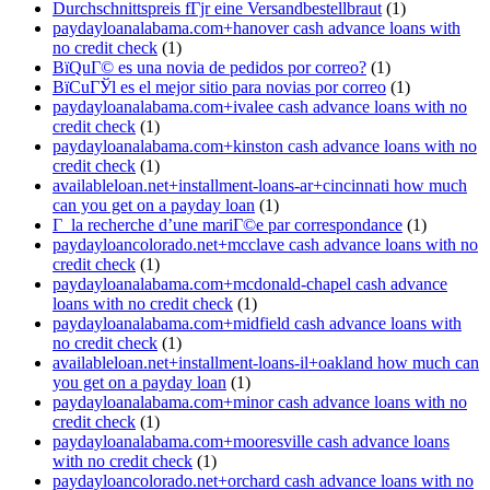
Durchschnittspreis fГјr eine Versandbestellbraut
(1)
paydayloanalabama.com+hanover cash advance loans with
no credit check
(1)
ВїQuГ© es una novia de pedidos por correo?
(1)
ВїCuГЎl es el mejor sitio para novias por correo
(1)
paydayloanalabama.com+ivalee cash advance loans with no
credit check
(1)
paydayloanalabama.com+kinston cash advance loans with no
credit check
(1)
availableloan.net+installment-loans-ar+cincinnati how much
can you get on a payday loan
(1)
Г la recherche d’une mariГ©e par correspondance
(1)
paydayloancolorado.net+mcclave cash advance loans with no
credit check
(1)
paydayloanalabama.com+mcdonald-chapel cash advance
loans with no credit check
(1)
paydayloanalabama.com+midfield cash advance loans with
no credit check
(1)
availableloan.net+installment-loans-il+oakland how much can
you get on a payday loan
(1)
paydayloanalabama.com+minor cash advance loans with no
credit check
(1)
paydayloanalabama.com+mooresville cash advance loans
with no credit check
(1)
paydayloancolorado.net+orchard cash advance loans with no