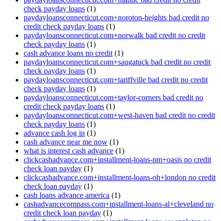
check payday loans
(1)
paydayloansconnecticut.com+noroton-heights bad credit no
credit check payday loans
(1)
paydayloansconnecticut.com+norwalk bad credit no credit
check payday loans
(1)
cash advance loans no credit
(1)
paydayloansconnecticut.com+saugatuck bad credit no credit
check payday loans
(1)
paydayloansconnecticut.com+tariffville bad credit no credit
check payday loans
(1)
paydayloansconnecticut.com+taylor-corners bad credit no
credit check payday loans
(1)
paydayloansconnecticut.com+west-haven bad credit no credit
check payday loans
(1)
advance cash log in
(1)
cash advance near me now
(1)
what is interest cash advance
(1)
clickcashadvance.com+installment-loans-nm+oasis no credit
check loan payday
(1)
clickcashadvance.com+installment-loans-oh+london no credit
check loan payday
(1)
cash loans advance america
(1)
cashadvancecompass.com+installment-loans-al+cleveland no
credit check loan payday
(1)