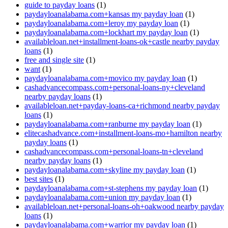
guide to payday loans
(1)
paydayloanalabama.com+kansas my payday loan
(1)
paydayloanalabama.com+leroy my payday loan
(1)
paydayloanalabama.com+lockhart my payday loan
(1)
availableloan.net+installment-loans-ok+castle nearby payday
loans
(1)
free and single site
(1)
want
(1)
paydayloanalabama.com+movico my payday loan
(1)
cashadvancecompass.com+personal-loans-ny+cleveland
nearby payday loans
(1)
availableloan.net+payday-loans-ca+richmond nearby payday
loans
(1)
paydayloanalabama.com+ranburne my payday loan
(1)
elitecashadvance.com+installment-loans-mo+hamilton nearby
payday loans
(1)
cashadvancecompass.com+personal-loans-tn+cleveland
nearby payday loans
(1)
paydayloanalabama.com+skyline my payday loan
(1)
best sites
(1)
paydayloanalabama.com+st-stephens my payday loan
(1)
paydayloanalabama.com+union my payday loan
(1)
availableloan.net+personal-loans-oh+oakwood nearby payday
loans
(1)
paydayloanalabama.com+warrior my payday loan
(1)