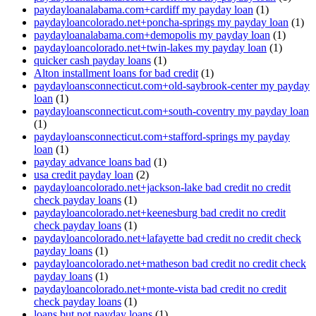
paydayloanalabama.com+cardiff my payday loan
(1)
paydayloancolorado.net+poncha-springs my payday loan
(1)
paydayloanalabama.com+demopolis my payday loan
(1)
paydayloancolorado.net+twin-lakes my payday loan
(1)
quicker cash payday loans
(1)
Alton installment loans for bad credit
(1)
paydayloansconnecticut.com+old-saybrook-center my payday
loan
(1)
paydayloansconnecticut.com+south-coventry my payday loan
(1)
paydayloansconnecticut.com+stafford-springs my payday
loan
(1)
payday advance loans bad
(1)
usa credit payday loan
(2)
paydayloancolorado.net+jackson-lake bad credit no credit
check payday loans
(1)
paydayloancolorado.net+keenesburg bad credit no credit
check payday loans
(1)
paydayloancolorado.net+lafayette bad credit no credit check
payday loans
(1)
paydayloancolorado.net+matheson bad credit no credit check
payday loans
(1)
paydayloancolorado.net+monte-vista bad credit no credit
check payday loans
(1)
loans but not payday loans
(1)