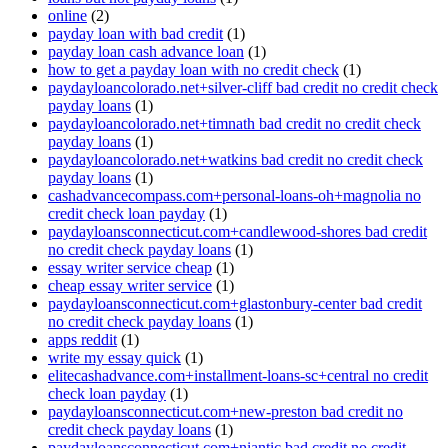
online
(2)
payday loan with bad credit
(1)
payday loan cash advance loan
(1)
how to get a payday loan with no credit check
(1)
paydayloancolorado.net+silver-cliff bad credit no credit check
payday loans
(1)
paydayloancolorado.net+timnath bad credit no credit check
payday loans
(1)
paydayloancolorado.net+watkins bad credit no credit check
payday loans
(1)
cashadvancecompass.com+personal-loans-oh+magnolia no
credit check loan payday
(1)
paydayloansconnecticut.com+candlewood-shores bad credit
no credit check payday loans
(1)
essay writer service cheap
(1)
cheap essay writer service
(1)
paydayloansconnecticut.com+glastonbury-center bad credit
no credit check payday loans
(1)
apps reddit
(1)
write my essay quick
(1)
elitecashadvance.com+installment-loans-sc+central no credit
check loan payday
(1)
paydayloansconnecticut.com+new-preston bad credit no
credit check payday loans
(1)
paydayloansconnecticut.com+niantic bad credit no credit