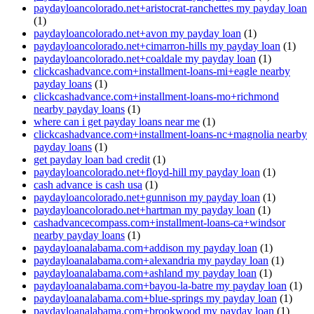
paydayloancolorado.net+aristocrat-ranchettes my payday loan
(1)
paydayloancolorado.net+avon my payday loan
(1)
paydayloancolorado.net+cimarron-hills my payday loan
(1)
paydayloancolorado.net+coaldale my payday loan
(1)
clickcashadvance.com+installment-loans-mi+eagle nearby
payday loans
(1)
clickcashadvance.com+installment-loans-mo+richmond
nearby payday loans
(1)
where can i get payday loans near me
(1)
clickcashadvance.com+installment-loans-nc+magnolia nearby
payday loans
(1)
get payday loan bad credit
(1)
paydayloancolorado.net+floyd-hill my payday loan
(1)
cash advance is cash usa
(1)
paydayloancolorado.net+gunnison my payday loan
(1)
paydayloancolorado.net+hartman my payday loan
(1)
cashadvancecompass.com+installment-loans-ca+windsor
nearby payday loans
(1)
paydayloanalabama.com+addison my payday loan
(1)
paydayloanalabama.com+alexandria my payday loan
(1)
paydayloanalabama.com+ashland my payday loan
(1)
paydayloanalabama.com+bayou-la-batre my payday loan
(1)
paydayloanalabama.com+blue-springs my payday loan
(1)
paydayloanalabama.com+brookwood my payday loan
(1)