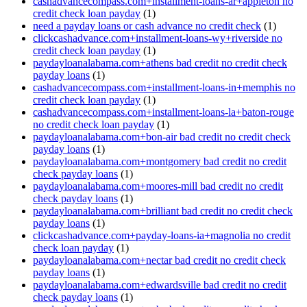
cashadvancecompass.com+installment-loans-ar+appleton no
credit check loan payday
(1)
need a payday loans or cash advance no credit check
(1)
clickcashadvance.com+installment-loans-wy+riverside no
credit check loan payday
(1)
paydayloanalabama.com+athens bad credit no credit check
payday loans
(1)
cashadvancecompass.com+installment-loans-in+memphis no
credit check loan payday
(1)
cashadvancecompass.com+installment-loans-la+baton-rouge
no credit check loan payday
(1)
paydayloanalabama.com+bon-air bad credit no credit check
payday loans
(1)
paydayloanalabama.com+montgomery bad credit no credit
check payday loans
(1)
paydayloanalabama.com+moores-mill bad credit no credit
check payday loans
(1)
paydayloanalabama.com+brilliant bad credit no credit check
payday loans
(1)
clickcashadvance.com+payday-loans-ia+magnolia no credit
check loan payday
(1)
paydayloanalabama.com+nectar bad credit no credit check
payday loans
(1)
paydayloanalabama.com+edwardsville bad credit no credit
check payday loans
(1)