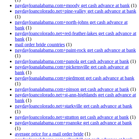
paydayloanalabama.com+moody get cash advance at bank
(1)
paydayloancolorado.net+pine-valley get cash advance at bank
(1)
paydayloanalabama.com+north-johns get cash advance at
bank
(1)
paydayloancolorado.net+red-feather-lakes get cash advance at
bank
(1)
mail order bride countries
(1)
paydayloanalabama.com+paint-rock get cash advance at bank
(1)
paydayloanalabama.com+panola get cash advance at bank
(1)
paydayloanalabama.com+pickensville get cash advance at
bank
(1)
paydayloanalabama.com+piedmont get cash advance at bank
(1)
paydayloanalabama.com+pinson get cash advance at bank
(1)
paydayloancolorado.net+st-ann-highlands get cash advance at
bank
(1)
paydayloancolorado.net+starkville get cash advance at bank
(1)
paydayloancolorado.net+stratton get cash advance at bank
(1)
paydayloanalabama.com+roanoke get cash advance at bank
(1)
average price for a mail order bride
(1)