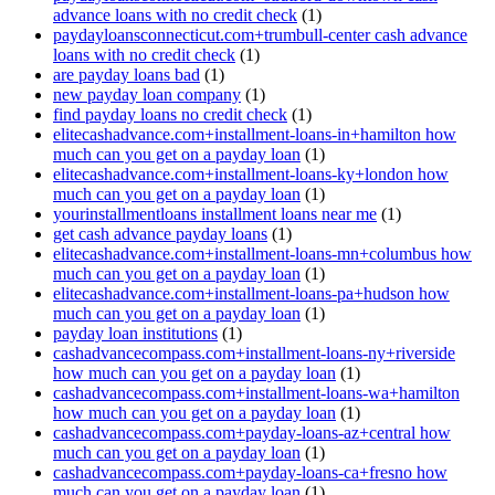
advance loans with no credit check
(1)
paydayloansconnecticut.com+trumbull-center cash advance
loans with no credit check
(1)
are payday loans bad
(1)
new payday loan company
(1)
find payday loans no credit check
(1)
elitecashadvance.com+installment-loans-in+hamilton how
much can you get on a payday loan
(1)
elitecashadvance.com+installment-loans-ky+london how
much can you get on a payday loan
(1)
yourinstallmentloans installment loans near me
(1)
get cash advance payday loans
(1)
elitecashadvance.com+installment-loans-mn+columbus how
much can you get on a payday loan
(1)
elitecashadvance.com+installment-loans-pa+hudson how
much can you get on a payday loan
(1)
payday loan institutions
(1)
cashadvancecompass.com+installment-loans-ny+riverside
how much can you get on a payday loan
(1)
cashadvancecompass.com+installment-loans-wa+hamilton
how much can you get on a payday loan
(1)
cashadvancecompass.com+payday-loans-az+central how
much can you get on a payday loan
(1)
cashadvancecompass.com+payday-loans-ca+fresno how
much can you get on a payday loan
(1)