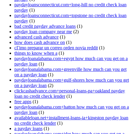
paydayloansconnecticut.com+long-hill no credit check loan
payday
(1)
paydayloansconnecticut.com+topstone no credit check loan
payday
(1)
bad credit payday advance loans
(1)
payday loan company near me
(2)
advanced cash advance
(1)
how does cash advance on
(1)
cГіmo preparar un correo orden novia reddit
(1)
things to know when a
(1)
paydayloanalabama.com+egypt how much can you get on a
payday loan
(1)
paydayloanalabama.com+greenville how much can you get
on a payday loan
(1)
paydayloanalabama.com+gulf-shores how much can you get
on a payday loan
(2)
clickcashadvance.com+personal-loans-pa+oakland payday
loan no credit check lender
(1)
free apps
(1)
paydayloanalabama.com+hatton how much can you get on a
payday loan
(1)
availableloan.net+installment-loans-ia+kingston payday loan
no credit check lender
(1)
a payday loans
(1)
paydayloanalabama.com+ider how much can you get on a