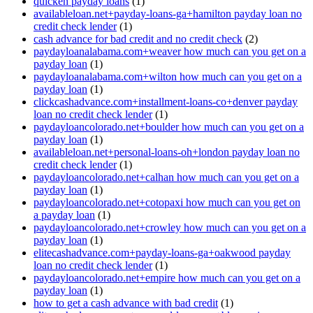
quicken payday loans
(1)
availableloan.net+payday-loans-ga+hamilton payday loan no
credit check lender
(1)
cash advance for bad credit and no credit check
(2)
paydayloanalabama.com+weaver how much can you get on a
payday loan
(1)
paydayloanalabama.com+wilton how much can you get on a
payday loan
(1)
clickcashadvance.com+installment-loans-co+denver payday
loan no credit check lender
(1)
paydayloancolorado.net+boulder how much can you get on a
payday loan
(1)
availableloan.net+personal-loans-oh+london payday loan no
credit check lender
(1)
paydayloancolorado.net+calhan how much can you get on a
payday loan
(1)
paydayloancolorado.net+cotopaxi how much can you get on
a payday loan
(1)
paydayloancolorado.net+crowley how much can you get on a
payday loan
(1)
elitecashadvance.com+payday-loans-ga+oakwood payday
loan no credit check lender
(1)
paydayloancolorado.net+empire how much can you get on a
payday loan
(1)
how to get a cash advance with bad credit
(1)