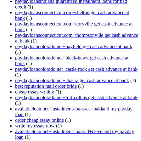
paydayloansindiana guaranteed installment loans for bad
credit
(1)
paydayloansconnecticut.com+shelton get cash advance at
bank
(1)
paydayloansconnecticut.com+terryville get cash advance at
bank
(1)
paydayloansconnecticut.com+thompsonville get cash advance
at bank
(1)
paydayloancolorado.net+bayfield get cash advance at bank
(1)
paydayloancolorado.net+black-hawk get cash advance at
bank
(1)
paydayloancolorado.net+castle-rock get cash advance at bank
(1)
paydayloancolorado.net+chacra get cash advance at bank
(1)
best reputation mail order bride
(1)
cheap essay writing
(1)
paydayloancolorado.net+fort-collins get cash advance at bank
(1)
availableloan.net+installment-loans-ca+oakland my payday
loan
(1)
order cheap essay online
(1)
write my essay now
(1)
availableloan.net+installment-loans-fl+cleveland my payday
loan
(1)