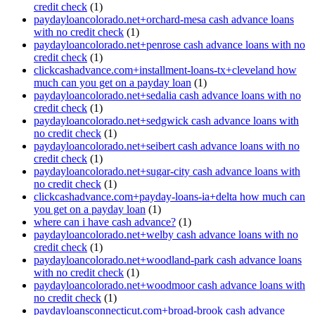
credit check
(1)
paydayloancolorado.net+orchard-mesa cash advance loans
with no credit check
(1)
paydayloancolorado.net+penrose cash advance loans with no
credit check
(1)
clickcashadvance.com+installment-loans-tx+cleveland how
much can you get on a payday loan
(1)
paydayloancolorado.net+sedalia cash advance loans with no
credit check
(1)
paydayloancolorado.net+sedgwick cash advance loans with
no credit check
(1)
paydayloancolorado.net+seibert cash advance loans with no
credit check
(1)
paydayloancolorado.net+sugar-city cash advance loans with
no credit check
(1)
clickcashadvance.com+payday-loans-ia+delta how much can
you get on a payday loan
(1)
where can i have cash advance?
(1)
paydayloancolorado.net+welby cash advance loans with no
credit check
(1)
paydayloancolorado.net+woodland-park cash advance loans
with no credit check
(1)
paydayloancolorado.net+woodmoor cash advance loans with
no credit check
(1)
paydayloansconnecticut.com+broad-brook cash advance