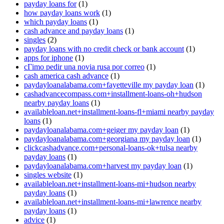
payday loans for
(1)
how payday loans work
(1)
which payday loans
(1)
cash advance and payday loans
(1)
singles
(2)
payday loans with no credit check or bank account
(1)
apps for iphone
(1)
cГіmo pedir una novia rusa por correo
(1)
cash america cash advance
(1)
paydayloanalabama.com+fayetteville my payday loan
(1)
cashadvancecompass.com+installment-loans-oh+hudson
nearby payday loans
(1)
availableloan.net+installment-loans-fl+miami nearby payday
loans
(1)
paydayloanalabama.com+geiger my payday loan
(1)
paydayloanalabama.com+georgiana my payday loan
(1)
clickcashadvance.com+personal-loans-ok+tulsa nearby
payday loans
(1)
paydayloanalabama.com+harvest my payday loan
(1)
singles website
(1)
availableloan.net+installment-loans-mi+hudson nearby
payday loans
(1)
availableloan.net+installment-loans-mi+lawrence nearby
payday loans
(1)
advice
(1)