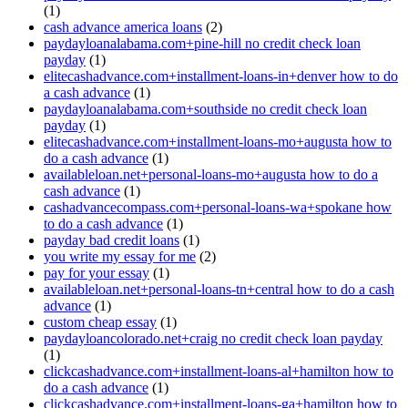
(1)
cash advance america loans
(2)
paydayloanalabama.com+pine-hill no credit check loan
payday
(1)
elitecashadvance.com+installment-loans-in+denver how to do
a cash advance
(1)
paydayloanalabama.com+southside no credit check loan
payday
(1)
elitecashadvance.com+installment-loans-mo+augusta how to
do a cash advance
(1)
availableloan.net+personal-loans-mo+augusta how to do a
cash advance
(1)
cashadvancecompass.com+personal-loans-wa+spokane how
to do a cash advance
(1)
payday bad credit loans
(1)
you write my essay for me
(2)
pay for your essay
(1)
availableloan.net+personal-loans-tn+central how to do a cash
advance
(1)
custom cheap essay
(1)
paydayloancolorado.net+craig no credit check loan payday
(1)
clickcashadvance.com+installment-loans-al+hamilton how to
do a cash advance
(1)
clickcashadvance.com+installment-loans-ga+hamilton how to