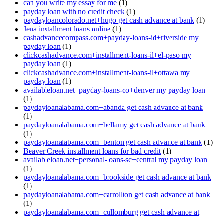
can you write my essay for me
(1)
payday loan with no credit check
(1)
paydayloancolorado.net+hugo get cash advance at bank
(1)
Jena installment loans online
(1)
cashadvancecompass.com+payday-loans-id+riverside my
payday loan
(1)
clickcashadvance.com+installment-loans-il+el-paso my
payday loan
(1)
clickcashadvance.com+installment-loans-il+ottawa my
payday loan
(1)
availableloan.net+payday-loans-co+denver my payday loan
(1)
paydayloanalabama.com+abanda get cash advance at bank
(1)
paydayloanalabama.com+bellamy get cash advance at bank
(1)
paydayloanalabama.com+benton get cash advance at bank
(1)
Beaver Creek installment loans for bad credit
(1)
availableloan.net+personal-loans-sc+central my payday loan
(1)
paydayloanalabama.com+brookside get cash advance at bank
(1)
paydayloanalabama.com+carrollton get cash advance at bank
(1)
paydayloanalabama.com+cullomburg get cash advance at