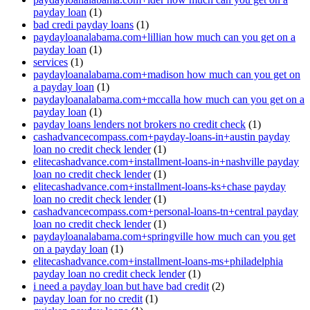
payday loan
(1)
bad credi payday loans
(1)
paydayloanalabama.com+lillian how much can you get on a
payday loan
(1)
services
(1)
paydayloanalabama.com+madison how much can you get on
a payday loan
(1)
paydayloanalabama.com+mccalla how much can you get on a
payday loan
(1)
payday loans lenders not brokers no credit check
(1)
cashadvancecompass.com+payday-loans-in+austin payday
loan no credit check lender
(1)
elitecashadvance.com+installment-loans-in+nashville payday
loan no credit check lender
(1)
elitecashadvance.com+installment-loans-ks+chase payday
loan no credit check lender
(1)
cashadvancecompass.com+personal-loans-tn+central payday
loan no credit check lender
(1)
paydayloanalabama.com+springville how much can you get
on a payday loan
(1)
elitecashadvance.com+installment-loans-ms+philadelphia
payday loan no credit check lender
(1)
i need a payday loan but have bad credit
(2)
payday loan for no credit
(1)