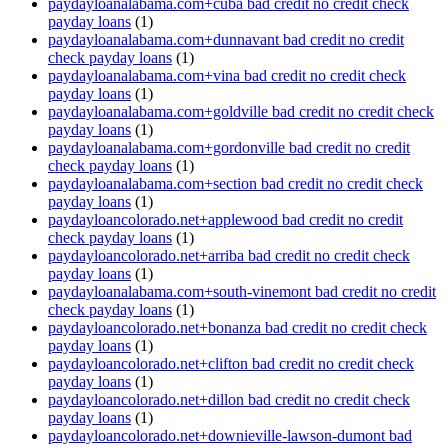
paydayloanalabama.com+cuba bad credit no credit check
payday loans
(1)
paydayloanalabama.com+dunnavant bad credit no credit
check payday loans
(1)
paydayloanalabama.com+vina bad credit no credit check
payday loans
(1)
paydayloanalabama.com+goldville bad credit no credit check
payday loans
(1)
paydayloanalabama.com+gordonville bad credit no credit
check payday loans
(1)
paydayloanalabama.com+section bad credit no credit check
payday loans
(1)
paydayloancolorado.net+applewood bad credit no credit
check payday loans
(1)
paydayloancolorado.net+arriba bad credit no credit check
payday loans
(1)
paydayloanalabama.com+south-vinemont bad credit no credit
check payday loans
(1)
paydayloancolorado.net+bonanza bad credit no credit check
payday loans
(1)
paydayloancolorado.net+clifton bad credit no credit check
payday loans
(1)
paydayloancolorado.net+dillon bad credit no credit check
payday loans
(1)
paydayloancolorado.net+downieville-lawson-dumont bad