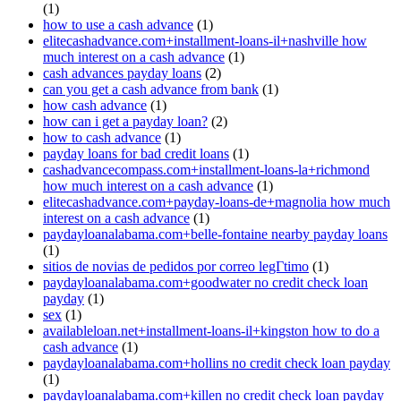
(1)
how to use a cash advance
(1)
elitecashadvance.com+installment-loans-il+nashville how
much interest on a cash advance
(1)
cash advances payday loans
(2)
can you get a cash advance from bank
(1)
how cash advance
(1)
how can i get a payday loan?
(2)
how to cash advance
(1)
payday loans for bad credit loans
(1)
cashadvancecompass.com+installment-loans-la+richmond
how much interest on a cash advance
(1)
elitecashadvance.com+payday-loans-de+magnolia how much
interest on a cash advance
(1)
paydayloanalabama.com+belle-fontaine nearby payday loans
(1)
sitios de novias de pedidos por correo legГ­timo
(1)
paydayloanalabama.com+goodwater no credit check loan
payday
(1)
sex
(1)
availableloan.net+installment-loans-il+kingston how to do a
cash advance
(1)
paydayloanalabama.com+hollins no credit check loan payday
(1)
paydayloanalabama.com+killen no credit check loan payday