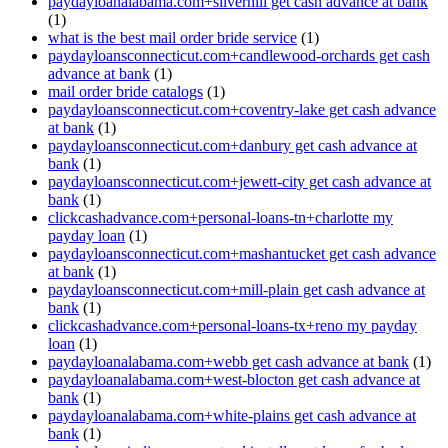
paydayloanalabama.com+silverhill get cash advance at bank
(1)
what is the best mail order bride service
(1)
paydayloansconnecticut.com+candlewood-orchards get cash
advance at bank
(1)
mail order bride catalogs
(1)
paydayloansconnecticut.com+coventry-lake get cash advance
at bank
(1)
paydayloansconnecticut.com+danbury get cash advance at
bank
(1)
paydayloansconnecticut.com+jewett-city get cash advance at
bank
(1)
clickcashadvance.com+personal-loans-tn+charlotte my
payday loan
(1)
paydayloansconnecticut.com+mashantucket get cash advance
at bank
(1)
paydayloansconnecticut.com+mill-plain get cash advance at
bank
(1)
clickcashadvance.com+personal-loans-tx+reno my payday
loan
(1)
paydayloanalabama.com+webb get cash advance at bank
(1)
paydayloanalabama.com+west-blocton get cash advance at
bank
(1)
paydayloanalabama.com+white-plains get cash advance at
bank
(1)