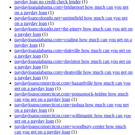
payday loan no credit check lender
(1)
paydayloanalabama.com+bridgeport how much can you get
on a payday loan
(1)
paydayloancolorado.net+springfield how much can you get
on a payday loan
(1)
paydayloancolorado.net+the-pinery how much can you get on
a payday loan
(1)
paydayloanalabama.com+coaling how much can you get on a
payday loan
(1)
paydayloanalabama.com+daleville how much can you get on
a payday loan
(1)
paydayloanalabama.com+daviston how much can you get on
a payday loan
(1)
paydayloanalabama.com+deatsville how much can you get on
a payday loan
(1)
paydayloansconnecticut.com+hazardville how much can you
get on a payday loan
(1)
paydayloansconnecticut.com+poquonock-bridge how much
can you get on a payday loan
(1)
paydayloansconnecticut.com+tashua how much can you get
on a payday loan
(1)
paydayloansconnecticut.com+willimantic how much can you
get on a payday loan
(1)
paydayloansconnecticut.com+woodbury-center how much
can you get on a payday loan
(1)