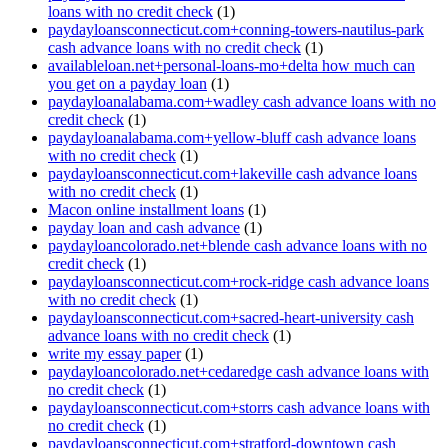
loans with no credit check
(1)
paydayloansconnecticut.com+conning-towers-nautilus-park
cash advance loans with no credit check
(1)
availableloan.net+personal-loans-mo+delta how much can
you get on a payday loan
(1)
paydayloanalabama.com+wadley cash advance loans with no
credit check
(1)
paydayloanalabama.com+yellow-bluff cash advance loans
with no credit check
(1)
paydayloansconnecticut.com+lakeville cash advance loans
with no credit check
(1)
Macon online installment loans
(1)
payday loan and cash advance
(1)
paydayloancolorado.net+blende cash advance loans with no
credit check
(1)
paydayloansconnecticut.com+rock-ridge cash advance loans
with no credit check
(1)
paydayloansconnecticut.com+sacred-heart-university cash
advance loans with no credit check
(1)
write my essay paper
(1)
paydayloancolorado.net+cedaredge cash advance loans with
no credit check
(1)
paydayloansconnecticut.com+storrs cash advance loans with
no credit check
(1)
paydayloansconnecticut.com+stratford-downtown cash