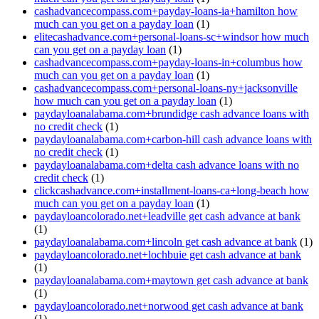
cashadvancecompass.com+payday-loans-ia+hamilton how
much can you get on a payday loan
(1)
elitecashadvance.com+personal-loans-sc+windsor how much
can you get on a payday loan
(1)
cashadvancecompass.com+payday-loans-in+columbus how
much can you get on a payday loan
(1)
cashadvancecompass.com+personal-loans-ny+jacksonville
how much can you get on a payday loan
(1)
paydayloanalabama.com+brundidge cash advance loans with
no credit check
(1)
paydayloanalabama.com+carbon-hill cash advance loans with
no credit check
(1)
paydayloanalabama.com+delta cash advance loans with no
credit check
(1)
clickcashadvance.com+installment-loans-ca+long-beach how
much can you get on a payday loan
(1)
paydayloancolorado.net+leadville get cash advance at bank
(1)
paydayloanalabama.com+lincoln get cash advance at bank
(1)
paydayloancolorado.net+lochbuie get cash advance at bank
(1)
paydayloanalabama.com+maytown get cash advance at bank
(1)
paydayloancolorado.net+norwood get cash advance at bank
(1)