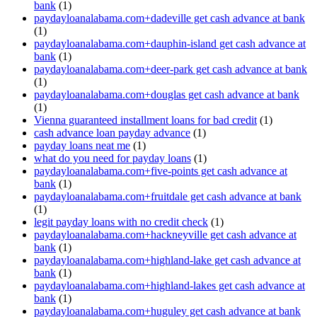
bank
(1)
paydayloanalabama.com+dadeville get cash advance at bank
(1)
paydayloanalabama.com+dauphin-island get cash advance at
bank
(1)
paydayloanalabama.com+deer-park get cash advance at bank
(1)
paydayloanalabama.com+douglas get cash advance at bank
(1)
Vienna guaranteed installment loans for bad credit
(1)
cash advance loan payday advance
(1)
payday loans neat me
(1)
what do you need for payday loans
(1)
paydayloanalabama.com+five-points get cash advance at
bank
(1)
paydayloanalabama.com+fruitdale get cash advance at bank
(1)
legit payday loans with no credit check
(1)
paydayloanalabama.com+hackneyville get cash advance at
bank
(1)
paydayloanalabama.com+highland-lake get cash advance at
bank
(1)
paydayloanalabama.com+highland-lakes get cash advance at
bank
(1)
paydayloanalabama.com+huguley get cash advance at bank