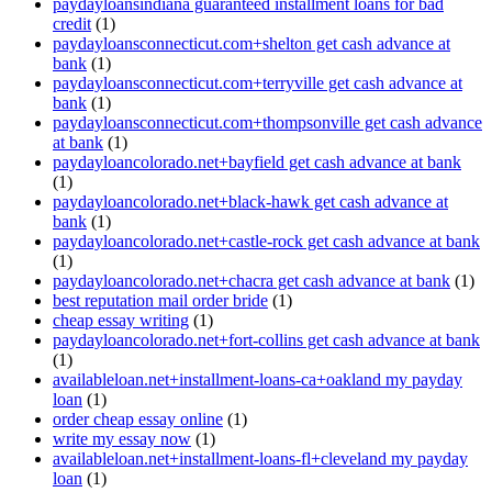
paydayloansindiana guaranteed installment loans for bad
credit
(1)
paydayloansconnecticut.com+shelton get cash advance at
bank
(1)
paydayloansconnecticut.com+terryville get cash advance at
bank
(1)
paydayloansconnecticut.com+thompsonville get cash advance
at bank
(1)
paydayloancolorado.net+bayfield get cash advance at bank
(1)
paydayloancolorado.net+black-hawk get cash advance at
bank
(1)
paydayloancolorado.net+castle-rock get cash advance at bank
(1)
paydayloancolorado.net+chacra get cash advance at bank
(1)
best reputation mail order bride
(1)
cheap essay writing
(1)
paydayloancolorado.net+fort-collins get cash advance at bank
(1)
availableloan.net+installment-loans-ca+oakland my payday
loan
(1)
order cheap essay online
(1)
write my essay now
(1)
availableloan.net+installment-loans-fl+cleveland my payday
loan
(1)