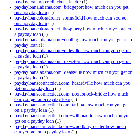
payday loan no credit check lender
(1)
paydayloanalabama.com+bridgeport how much can you get
on a payday loan
(1)
paydayloancolorado.net+springfield how much can you get
on a payday loan
(1)
paydayloancolorado.net+the-pinery how much can you get on
a payday loan
(1)
paydayloanalabama.com+coaling how much can you get on a
payday loan
(1)
paydayloanalabama.com+daleville how much can you get on
a payday loan
(1)
paydayloanalabama.com+daviston how much can you get on
a payday loan
(1)
paydayloanalabama.com+deatsville how much can you get on
a payday loan
(1)
paydayloansconnecticut.com+hazardville how much can you
get on a payday loan
(1)
paydayloansconnecticut.com+poquonock-bridge how much
can you get on a payday loan
(1)
paydayloansconnecticut.com+tashua how much can you get
on a payday loan
(1)
paydayloansconnecticut.com+willimantic how much can you
get on a payday loan
(1)
paydayloansconnecticut.com+woodbury-center how much
can you get on a payday loan
(1)