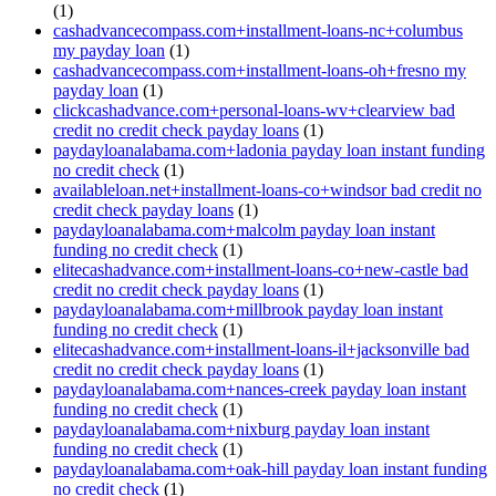
(1)
cashadvancecompass.com+installment-loans-nc+columbus
my payday loan
(1)
cashadvancecompass.com+installment-loans-oh+fresno my
payday loan
(1)
clickcashadvance.com+personal-loans-wv+clearview bad
credit no credit check payday loans
(1)
paydayloanalabama.com+ladonia payday loan instant funding
no credit check
(1)
availableloan.net+installment-loans-co+windsor bad credit no
credit check payday loans
(1)
paydayloanalabama.com+malcolm payday loan instant
funding no credit check
(1)
elitecashadvance.com+installment-loans-co+new-castle bad
credit no credit check payday loans
(1)
paydayloanalabama.com+millbrook payday loan instant
funding no credit check
(1)
elitecashadvance.com+installment-loans-il+jacksonville bad
credit no credit check payday loans
(1)
paydayloanalabama.com+nances-creek payday loan instant
funding no credit check
(1)
paydayloanalabama.com+nixburg payday loan instant
funding no credit check
(1)
paydayloanalabama.com+oak-hill payday loan instant funding
no credit check
(1)