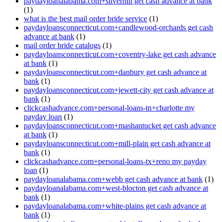
paydayloanalabama.com+silverhill get cash advance at bank
(1)
what is the best mail order bride service
(1)
paydayloansconnecticut.com+candlewood-orchards get cash
advance at bank
(1)
mail order bride catalogs
(1)
paydayloansconnecticut.com+coventry-lake get cash advance
at bank
(1)
paydayloansconnecticut.com+danbury get cash advance at
bank
(1)
paydayloansconnecticut.com+jewett-city get cash advance at
bank
(1)
clickcashadvance.com+personal-loans-tn+charlotte my
payday loan
(1)
paydayloansconnecticut.com+mashantucket get cash advance
at bank
(1)
paydayloansconnecticut.com+mill-plain get cash advance at
bank
(1)
clickcashadvance.com+personal-loans-tx+reno my payday
loan
(1)
paydayloanalabama.com+webb get cash advance at bank
(1)
paydayloanalabama.com+west-blocton get cash advance at
bank
(1)
paydayloanalabama.com+white-plains get cash advance at
bank
(1)