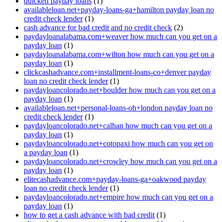
quicken payday loans
(1)
availableloan.net+payday-loans-ga+hamilton payday loan no
credit check lender
(1)
cash advance for bad credit and no credit check
(2)
paydayloanalabama.com+weaver how much can you get on a
payday loan
(1)
paydayloanalabama.com+wilton how much can you get on a
payday loan
(1)
clickcashadvance.com+installment-loans-co+denver payday
loan no credit check lender
(1)
paydayloancolorado.net+boulder how much can you get on a
payday loan
(1)
availableloan.net+personal-loans-oh+london payday loan no
credit check lender
(1)
paydayloancolorado.net+calhan how much can you get on a
payday loan
(1)
paydayloancolorado.net+cotopaxi how much can you get on
a payday loan
(1)
paydayloancolorado.net+crowley how much can you get on a
payday loan
(1)
elitecashadvance.com+payday-loans-ga+oakwood payday
loan no credit check lender
(1)
paydayloancolorado.net+empire how much can you get on a
payday loan
(1)
how to get a cash advance with bad credit
(1)