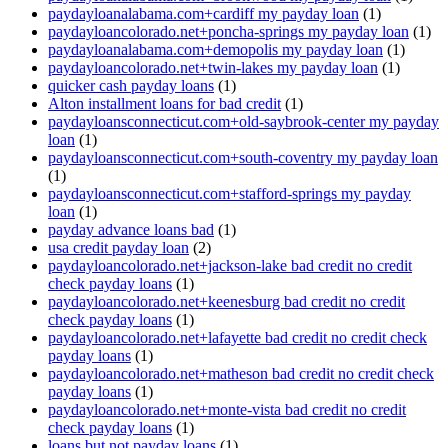
paydayloanalabama.com+cardiff my payday loan
(1)
paydayloancolorado.net+poncha-springs my payday loan
(1)
paydayloanalabama.com+demopolis my payday loan
(1)
paydayloancolorado.net+twin-lakes my payday loan
(1)
quicker cash payday loans
(1)
Alton installment loans for bad credit
(1)
paydayloansconnecticut.com+old-saybrook-center my payday
loan
(1)
paydayloansconnecticut.com+south-coventry my payday loan
(1)
paydayloansconnecticut.com+stafford-springs my payday
loan
(1)
payday advance loans bad
(1)
usa credit payday loan
(2)
paydayloancolorado.net+jackson-lake bad credit no credit
check payday loans
(1)
paydayloancolorado.net+keenesburg bad credit no credit
check payday loans
(1)
paydayloancolorado.net+lafayette bad credit no credit check
payday loans
(1)
paydayloancolorado.net+matheson bad credit no credit check
payday loans
(1)
paydayloancolorado.net+monte-vista bad credit no credit
check payday loans
(1)
loans but not payday loans
(1)