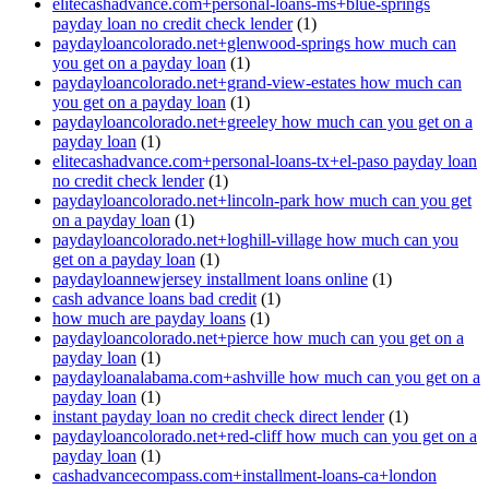
elitecashadvance.com+personal-loans-ms+blue-springs
payday loan no credit check lender
(1)
paydayloancolorado.net+glenwood-springs how much can
you get on a payday loan
(1)
paydayloancolorado.net+grand-view-estates how much can
you get on a payday loan
(1)
paydayloancolorado.net+greeley how much can you get on a
payday loan
(1)
elitecashadvance.com+personal-loans-tx+el-paso payday loan
no credit check lender
(1)
paydayloancolorado.net+lincoln-park how much can you get
on a payday loan
(1)
paydayloancolorado.net+loghill-village how much can you
get on a payday loan
(1)
paydayloannewjersey installment loans online
(1)
cash advance loans bad credit
(1)
how much are payday loans
(1)
paydayloancolorado.net+pierce how much can you get on a
payday loan
(1)
paydayloanalabama.com+ashville how much can you get on a
payday loan
(1)
instant payday loan no credit check direct lender
(1)
paydayloancolorado.net+red-cliff how much can you get on a
payday loan
(1)
cashadvancecompass.com+installment-loans-ca+london