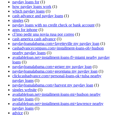
payday loans for
(1)
how payday loans work
(1)
which payday loans
(1)
cash advance and payday loans
(1)
singles
(2)
payday loans with no credit check or bank account
(1)
apps for iphone
(1)
cГіmo pedir una novia rusa por correo
(1)
cash america cash advance
(1)
paydayloanalabama.com+fayetteville my payday loan
(1)
cashadvancecompass.com+installment-loans-oh+hudson
nearby payday loans
(1)
availableloan.net+installment-loans-fl+miami nearby payday
loans
(1)
paydayloanalabama.com+geiger my payday loan
(1)
paydayloanalabama.com+georgiana my payday loan
(1)
clickcashadvance.com+personal-loans-ok+tulsa nearby
payday loans
(1)
paydayloanalabama.com+harvest my payday loan
(1)
singles website
(1)
availableloan.net+installment-loans-mi+hudson nearby
payday loans
(1)
availableloan.net+installment-loans-mi+lawrence nearby
payday loans
(1)
advice
(1)