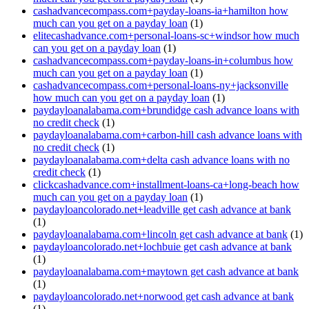
cashadvancecompass.com+payday-loans-ia+hamilton how
much can you get on a payday loan
(1)
elitecashadvance.com+personal-loans-sc+windsor how much
can you get on a payday loan
(1)
cashadvancecompass.com+payday-loans-in+columbus how
much can you get on a payday loan
(1)
cashadvancecompass.com+personal-loans-ny+jacksonville
how much can you get on a payday loan
(1)
paydayloanalabama.com+brundidge cash advance loans with
no credit check
(1)
paydayloanalabama.com+carbon-hill cash advance loans with
no credit check
(1)
paydayloanalabama.com+delta cash advance loans with no
credit check
(1)
clickcashadvance.com+installment-loans-ca+long-beach how
much can you get on a payday loan
(1)
paydayloancolorado.net+leadville get cash advance at bank
(1)
paydayloanalabama.com+lincoln get cash advance at bank
(1)
paydayloancolorado.net+lochbuie get cash advance at bank
(1)
paydayloanalabama.com+maytown get cash advance at bank
(1)
paydayloancolorado.net+norwood get cash advance at bank
(1)