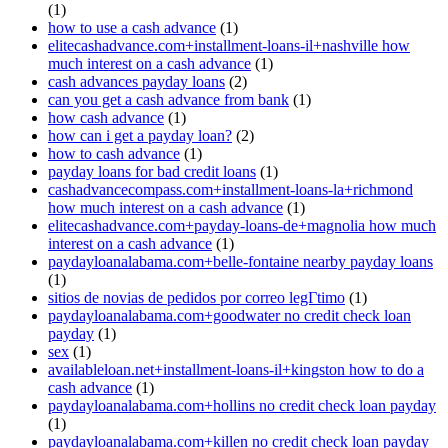
(1)
how to use a cash advance
(1)
elitecashadvance.com+installment-loans-il+nashville how
much interest on a cash advance
(1)
cash advances payday loans
(2)
can you get a cash advance from bank
(1)
how cash advance
(1)
how can i get a payday loan?
(2)
how to cash advance
(1)
payday loans for bad credit loans
(1)
cashadvancecompass.com+installment-loans-la+richmond
how much interest on a cash advance
(1)
elitecashadvance.com+payday-loans-de+magnolia how much
interest on a cash advance
(1)
paydayloanalabama.com+belle-fontaine nearby payday loans
(1)
sitios de novias de pedidos por correo legГ­timo
(1)
paydayloanalabama.com+goodwater no credit check loan
payday
(1)
sex
(1)
availableloan.net+installment-loans-il+kingston how to do a
cash advance
(1)
paydayloanalabama.com+hollins no credit check loan payday
(1)
paydayloanalabama.com+killen no credit check loan payday