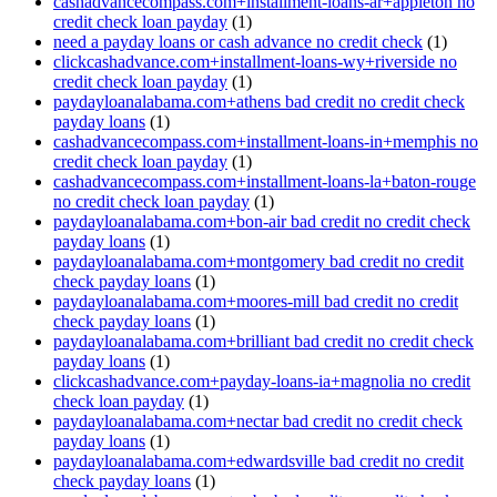
cashadvancecompass.com+installment-loans-ar+appleton no
credit check loan payday
(1)
need a payday loans or cash advance no credit check
(1)
clickcashadvance.com+installment-loans-wy+riverside no
credit check loan payday
(1)
paydayloanalabama.com+athens bad credit no credit check
payday loans
(1)
cashadvancecompass.com+installment-loans-in+memphis no
credit check loan payday
(1)
cashadvancecompass.com+installment-loans-la+baton-rouge
no credit check loan payday
(1)
paydayloanalabama.com+bon-air bad credit no credit check
payday loans
(1)
paydayloanalabama.com+montgomery bad credit no credit
check payday loans
(1)
paydayloanalabama.com+moores-mill bad credit no credit
check payday loans
(1)
paydayloanalabama.com+brilliant bad credit no credit check
payday loans
(1)
clickcashadvance.com+payday-loans-ia+magnolia no credit
check loan payday
(1)
paydayloanalabama.com+nectar bad credit no credit check
payday loans
(1)
paydayloanalabama.com+edwardsville bad credit no credit
check payday loans
(1)