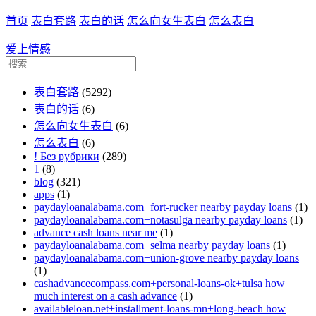
首页
表白套路
表白的话
怎么向女生表白
怎么表白
爱上情感
表白套路
(5292)
表白的话
(6)
怎么向女生表白
(6)
怎么表白
(6)
! Без рубрики
(289)
1
(8)
blog
(321)
apps
(1)
paydayloanalabama.com+fort-rucker nearby payday loans
(1)
paydayloanalabama.com+notasulga nearby payday loans
(1)
advance cash loans near me
(1)
paydayloanalabama.com+selma nearby payday loans
(1)
paydayloanalabama.com+union-grove nearby payday loans
(1)
cashadvancecompass.com+personal-loans-ok+tulsa how
much interest on a cash advance
(1)
availableloan.net+installment-loans-mn+long-beach how