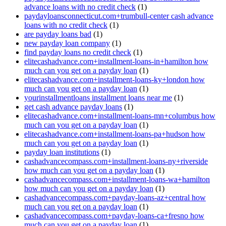
advance loans with no credit check
(1)
paydayloansconnecticut.com+trumbull-center cash advance
loans with no credit check
(1)
are payday loans bad
(1)
new payday loan company
(1)
find payday loans no credit check
(1)
elitecashadvance.com+installment-loans-in+hamilton how
much can you get on a payday loan
(1)
elitecashadvance.com+installment-loans-ky+london how
much can you get on a payday loan
(1)
yourinstallmentloans installment loans near me
(1)
get cash advance payday loans
(1)
elitecashadvance.com+installment-loans-mn+columbus how
much can you get on a payday loan
(1)
elitecashadvance.com+installment-loans-pa+hudson how
much can you get on a payday loan
(1)
payday loan institutions
(1)
cashadvancecompass.com+installment-loans-ny+riverside
how much can you get on a payday loan
(1)
cashadvancecompass.com+installment-loans-wa+hamilton
how much can you get on a payday loan
(1)
cashadvancecompass.com+payday-loans-az+central how
much can you get on a payday loan
(1)
cashadvancecompass.com+payday-loans-ca+fresno how
much can you get on a payday loan
(1)