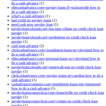
do a cash advance
(1)
elitecashadvance.com+payday-loans-fl+jacksonville how to
do a cash advance
(1)
what’s a cash advance
(1)
bad credit no payday loans
(1)
need cash now payday loan
(1)
paydayloancolorado.net+log-lane-village no credit check loan
payday
(1)
paydayloancolorado.net+northglenn no credit check loan
payday
(1)
cash loan advance
(2)
clickcashadvance.com+installment-loans-tn+cleveland how to
do a cash advance
(1)
elitecashadvance.com+personal-loans-wi+cleveland how to
do a cash advance
(1)
paydayloancolorado.net+stonewall-gap no credit check loan
payday
(1)
clickcashadvance.com+payday-loans-al+carolina how to do a
cash advance
(1)
cashadvancecompass.com+installment-loans-mn+hammond
how to do a cash advance
(1)
paydayloansconnecticut.com+branchville no credit check loan
payday
(1)
paydayloansconnecticut.com+compo no credit check loan
payday
(1)