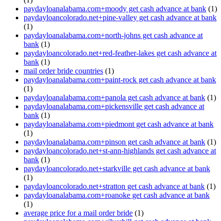
paydayloanalabama.com+moody get cash advance at bank
(1)
paydayloancolorado.net+pine-valley get cash advance at bank
(1)
paydayloanalabama.com+north-johns get cash advance at
bank
(1)
paydayloancolorado.net+red-feather-lakes get cash advance at
bank
(1)
mail order bride countries
(1)
paydayloanalabama.com+paint-rock get cash advance at bank
(1)
paydayloanalabama.com+panola get cash advance at bank
(1)
paydayloanalabama.com+pickensville get cash advance at
bank
(1)
paydayloanalabama.com+piedmont get cash advance at bank
(1)
paydayloanalabama.com+pinson get cash advance at bank
(1)
paydayloancolorado.net+st-ann-highlands get cash advance at
bank
(1)
paydayloancolorado.net+starkville get cash advance at bank
(1)
paydayloancolorado.net+stratton get cash advance at bank
(1)
paydayloanalabama.com+roanoke get cash advance at bank
(1)
average price for a mail order bride
(1)