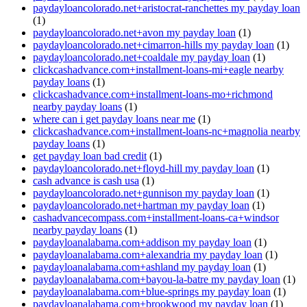
paydayloancolorado.net+aristocrat-ranchettes my payday loan
(1)
paydayloancolorado.net+avon my payday loan
(1)
paydayloancolorado.net+cimarron-hills my payday loan
(1)
paydayloancolorado.net+coaldale my payday loan
(1)
clickcashadvance.com+installment-loans-mi+eagle nearby
payday loans
(1)
clickcashadvance.com+installment-loans-mo+richmond
nearby payday loans
(1)
where can i get payday loans near me
(1)
clickcashadvance.com+installment-loans-nc+magnolia nearby
payday loans
(1)
get payday loan bad credit
(1)
paydayloancolorado.net+floyd-hill my payday loan
(1)
cash advance is cash usa
(1)
paydayloancolorado.net+gunnison my payday loan
(1)
paydayloancolorado.net+hartman my payday loan
(1)
cashadvancecompass.com+installment-loans-ca+windsor
nearby payday loans
(1)
paydayloanalabama.com+addison my payday loan
(1)
paydayloanalabama.com+alexandria my payday loan
(1)
paydayloanalabama.com+ashland my payday loan
(1)
paydayloanalabama.com+bayou-la-batre my payday loan
(1)
paydayloanalabama.com+blue-springs my payday loan
(1)
paydayloanalabama.com+brookwood my payday loan
(1)