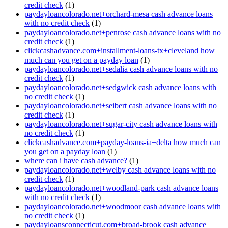
credit check
(1)
paydayloancolorado.net+orchard-mesa cash advance loans
with no credit check
(1)
paydayloancolorado.net+penrose cash advance loans with no
credit check
(1)
clickcashadvance.com+installment-loans-tx+cleveland how
much can you get on a payday loan
(1)
paydayloancolorado.net+sedalia cash advance loans with no
credit check
(1)
paydayloancolorado.net+sedgwick cash advance loans with
no credit check
(1)
paydayloancolorado.net+seibert cash advance loans with no
credit check
(1)
paydayloancolorado.net+sugar-city cash advance loans with
no credit check
(1)
clickcashadvance.com+payday-loans-ia+delta how much can
you get on a payday loan
(1)
where can i have cash advance?
(1)
paydayloancolorado.net+welby cash advance loans with no
credit check
(1)
paydayloancolorado.net+woodland-park cash advance loans
with no credit check
(1)
paydayloancolorado.net+woodmoor cash advance loans with
no credit check
(1)
paydayloansconnecticut.com+broad-brook cash advance