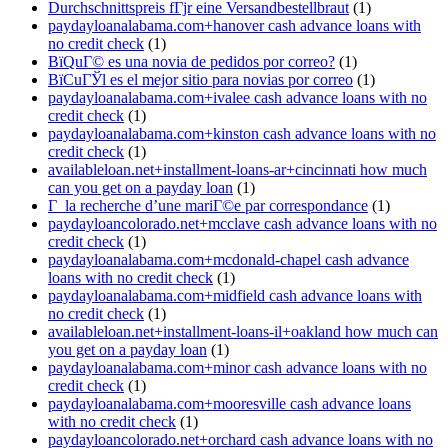
Durchschnittspreis fГјr eine Versandbestellbraut
(1)
paydayloanalabama.com+hanover cash advance loans with
no credit check
(1)
ВїQuГ© es una novia de pedidos por correo?
(1)
ВїCuГЎl es el mejor sitio para novias por correo
(1)
paydayloanalabama.com+ivalee cash advance loans with no
credit check
(1)
paydayloanalabama.com+kinston cash advance loans with no
credit check
(1)
availableloan.net+installment-loans-ar+cincinnati how much
can you get on a payday loan
(1)
Г la recherche d’une mariГ©e par correspondance
(1)
paydayloancolorado.net+mcclave cash advance loans with no
credit check
(1)
paydayloanalabama.com+mcdonald-chapel cash advance
loans with no credit check
(1)
paydayloanalabama.com+midfield cash advance loans with
no credit check
(1)
availableloan.net+installment-loans-il+oakland how much can
you get on a payday loan
(1)
paydayloanalabama.com+minor cash advance loans with no
credit check
(1)
paydayloanalabama.com+mooresville cash advance loans
with no credit check
(1)
paydayloancolorado.net+orchard cash advance loans with no