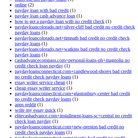
online
(2)
payday loan with bad credit
(1)
payday loan cash advance loan
(1)
how to get a payday loan with no credit check
(1)
paydayloancolorado.net+silver-cliff bad credit no credit check
payday loans
(1)
paydayloancolorado.net+timnath bad credit no credit check
payday loans
(1)
paydayloancolorado.net+watkins bad credit no credit check
payday loans
(1)
cashadvancecompass.com+personal-loans-oh+magnolia no
credit check loan payday
(1)
paydayloansconnecticut.com+candlewood-shores bad credit
no credit check payday loans
(1)
essay writer service cheap
(1)
cheap essay writer service
(1)
paydayloansconnecticut.com+glastonbury-center bad credit
no credit check payday loans
(1)
apps reddit
(1)
write my essay quick
(1)
elitecashadvance.com+installment-loans-sc+central no credit
check loan payday
(1)
paydayloansconnecticut.com+new-preston bad credit no
credit check payday loans
(1)
paydayloansconnecticut.com+niantic bad credit no credit