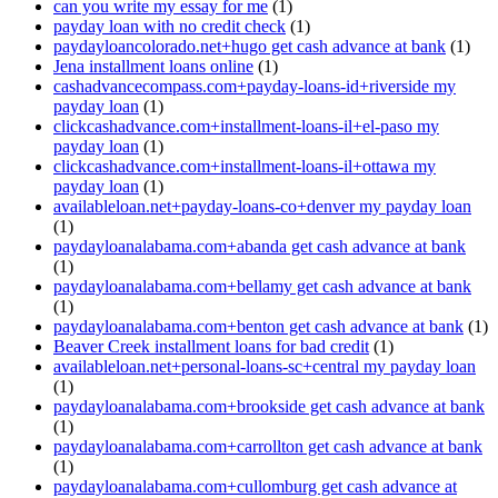
can you write my essay for me
(1)
payday loan with no credit check
(1)
paydayloancolorado.net+hugo get cash advance at bank
(1)
Jena installment loans online
(1)
cashadvancecompass.com+payday-loans-id+riverside my
payday loan
(1)
clickcashadvance.com+installment-loans-il+el-paso my
payday loan
(1)
clickcashadvance.com+installment-loans-il+ottawa my
payday loan
(1)
availableloan.net+payday-loans-co+denver my payday loan
(1)
paydayloanalabama.com+abanda get cash advance at bank
(1)
paydayloanalabama.com+bellamy get cash advance at bank
(1)
paydayloanalabama.com+benton get cash advance at bank
(1)
Beaver Creek installment loans for bad credit
(1)
availableloan.net+personal-loans-sc+central my payday loan
(1)
paydayloanalabama.com+brookside get cash advance at bank
(1)
paydayloanalabama.com+carrollton get cash advance at bank
(1)
paydayloanalabama.com+cullomburg get cash advance at