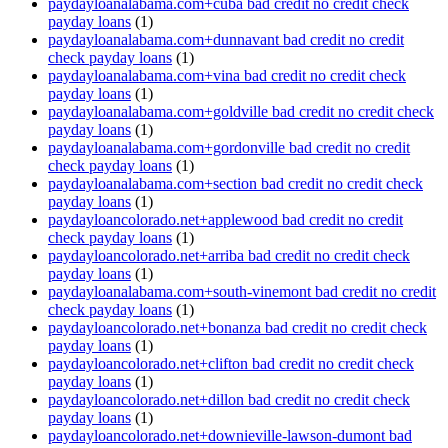
paydayloanalabama.com+cuba bad credit no credit check
payday loans
(1)
paydayloanalabama.com+dunnavant bad credit no credit
check payday loans
(1)
paydayloanalabama.com+vina bad credit no credit check
payday loans
(1)
paydayloanalabama.com+goldville bad credit no credit check
payday loans
(1)
paydayloanalabama.com+gordonville bad credit no credit
check payday loans
(1)
paydayloanalabama.com+section bad credit no credit check
payday loans
(1)
paydayloancolorado.net+applewood bad credit no credit
check payday loans
(1)
paydayloancolorado.net+arriba bad credit no credit check
payday loans
(1)
paydayloanalabama.com+south-vinemont bad credit no credit
check payday loans
(1)
paydayloancolorado.net+bonanza bad credit no credit check
payday loans
(1)
paydayloancolorado.net+clifton bad credit no credit check
payday loans
(1)
paydayloancolorado.net+dillon bad credit no credit check
payday loans
(1)
paydayloancolorado.net+downieville-lawson-dumont bad