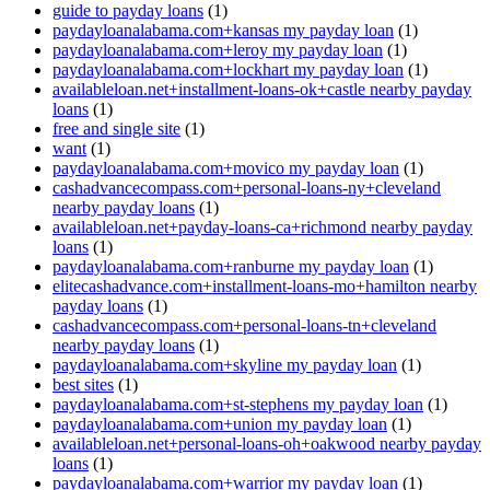
guide to payday loans
(1)
paydayloanalabama.com+kansas my payday loan
(1)
paydayloanalabama.com+leroy my payday loan
(1)
paydayloanalabama.com+lockhart my payday loan
(1)
availableloan.net+installment-loans-ok+castle nearby payday
loans
(1)
free and single site
(1)
want
(1)
paydayloanalabama.com+movico my payday loan
(1)
cashadvancecompass.com+personal-loans-ny+cleveland
nearby payday loans
(1)
availableloan.net+payday-loans-ca+richmond nearby payday
loans
(1)
paydayloanalabama.com+ranburne my payday loan
(1)
elitecashadvance.com+installment-loans-mo+hamilton nearby
payday loans
(1)
cashadvancecompass.com+personal-loans-tn+cleveland
nearby payday loans
(1)
paydayloanalabama.com+skyline my payday loan
(1)
best sites
(1)
paydayloanalabama.com+st-stephens my payday loan
(1)
paydayloanalabama.com+union my payday loan
(1)
availableloan.net+personal-loans-oh+oakwood nearby payday
loans
(1)
paydayloanalabama.com+warrior my payday loan
(1)