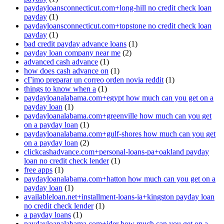
paydayloansconnecticut.com+long-hill no credit check loan
payday
(1)
paydayloansconnecticut.com+topstone no credit check loan
payday
(1)
bad credit payday advance loans
(1)
payday loan company near me
(2)
advanced cash advance
(1)
how does cash advance on
(1)
cГіmo preparar un correo orden novia reddit
(1)
things to know when a
(1)
paydayloanalabama.com+egypt how much can you get on a
payday loan
(1)
paydayloanalabama.com+greenville how much can you get
on a payday loan
(1)
paydayloanalabama.com+gulf-shores how much can you get
on a payday loan
(2)
clickcashadvance.com+personal-loans-pa+oakland payday
loan no credit check lender
(1)
free apps
(1)
paydayloanalabama.com+hatton how much can you get on a
payday loan
(1)
availableloan.net+installment-loans-ia+kingston payday loan
no credit check lender
(1)
a payday loans
(1)
paydayloanalabama.com+ider how much can you get on a