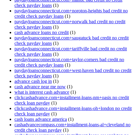
check payday loans
(1)
paydayloansconnecticut.com+noroton-heights bad credit no
credit check payday loans
(1)
paydayloansconnecticut.com+norwalk bad credit no credit
check payday loans
(1)
cash advance loans no credit
(1)
paydayloansconnecticut.com+saugatuck bad credit no credit
check payday loans
(1)
paydayloansconnecticut.com+tariffville bad credit no credit
check payday loans
(1)
paydayloansconnecticut.com+taylor-corners bad credit no
credit check payday loans
(1)
paydayloansconnecticut.com+west-haven bad credit no credit
check payday loans
(1)
advance cash log in
(1)
cash advance near me now
(1)
what is interest cash advance
(1)
clickcashadvance.com+installment-loans-nm+oasis no credit
check loan payday
(1)
clickcashadvance.com+installment-loans-oh+london no credit
check loan payday
(1)
cash loans advance america
(1)
cashadvancecompass.com+installment-loans-al+cleveland no
credit check loan payday
(1)