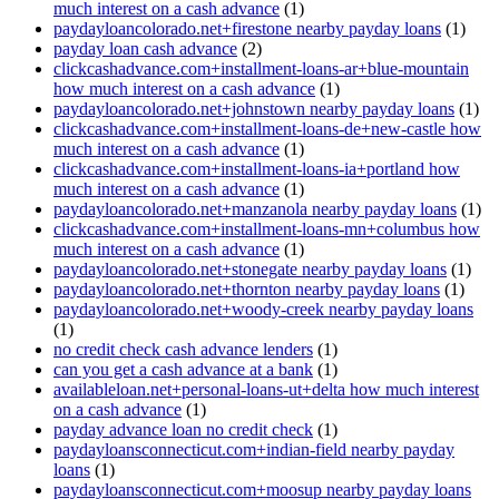
much interest on a cash advance
(1)
paydayloancolorado.net+firestone nearby payday loans
(1)
payday loan cash advance
(2)
clickcashadvance.com+installment-loans-ar+blue-mountain
how much interest on a cash advance
(1)
paydayloancolorado.net+johnstown nearby payday loans
(1)
clickcashadvance.com+installment-loans-de+new-castle how
much interest on a cash advance
(1)
clickcashadvance.com+installment-loans-ia+portland how
much interest on a cash advance
(1)
paydayloancolorado.net+manzanola nearby payday loans
(1)
clickcashadvance.com+installment-loans-mn+columbus how
much interest on a cash advance
(1)
paydayloancolorado.net+stonegate nearby payday loans
(1)
paydayloancolorado.net+thornton nearby payday loans
(1)
paydayloancolorado.net+woody-creek nearby payday loans
(1)
no credit check cash advance lenders
(1)
can you get a cash advance at a bank
(1)
availableloan.net+personal-loans-ut+delta how much interest
on a cash advance
(1)
payday advance loan no credit check
(1)
paydayloansconnecticut.com+indian-field nearby payday
loans
(1)
paydayloansconnecticut.com+moosup nearby payday loans