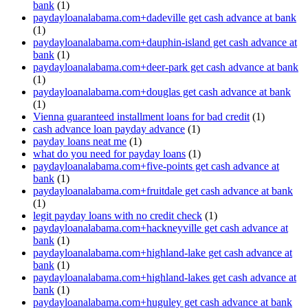
bank
(1)
paydayloanalabama.com+dadeville get cash advance at bank
(1)
paydayloanalabama.com+dauphin-island get cash advance at
bank
(1)
paydayloanalabama.com+deer-park get cash advance at bank
(1)
paydayloanalabama.com+douglas get cash advance at bank
(1)
Vienna guaranteed installment loans for bad credit
(1)
cash advance loan payday advance
(1)
payday loans neat me
(1)
what do you need for payday loans
(1)
paydayloanalabama.com+five-points get cash advance at
bank
(1)
paydayloanalabama.com+fruitdale get cash advance at bank
(1)
legit payday loans with no credit check
(1)
paydayloanalabama.com+hackneyville get cash advance at
bank
(1)
paydayloanalabama.com+highland-lake get cash advance at
bank
(1)
paydayloanalabama.com+highland-lakes get cash advance at
bank
(1)
paydayloanalabama.com+huguley get cash advance at bank