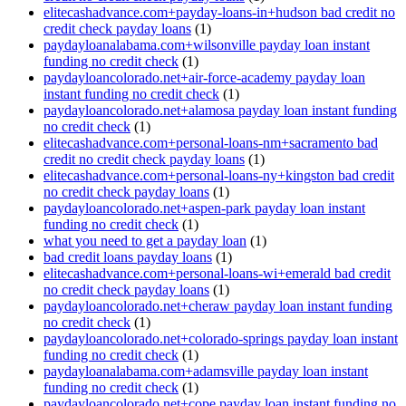
elitecashadvance.com+payday-loans-in+hudson bad credit no
credit check payday loans
(1)
paydayloanalabama.com+wilsonville payday loan instant
funding no credit check
(1)
paydayloancolorado.net+air-force-academy payday loan
instant funding no credit check
(1)
paydayloancolorado.net+alamosa payday loan instant funding
no credit check
(1)
elitecashadvance.com+personal-loans-nm+sacramento bad
credit no credit check payday loans
(1)
elitecashadvance.com+personal-loans-ny+kingston bad credit
no credit check payday loans
(1)
paydayloancolorado.net+aspen-park payday loan instant
funding no credit check
(1)
what you need to get a payday loan
(1)
bad credit loans payday loans
(1)
elitecashadvance.com+personal-loans-wi+emerald bad credit
no credit check payday loans
(1)
paydayloancolorado.net+cheraw payday loan instant funding
no credit check
(1)
paydayloancolorado.net+colorado-springs payday loan instant
funding no credit check
(1)
paydayloanalabama.com+adamsville payday loan instant
funding no credit check
(1)
paydayloancolorado.net+cope payday loan instant funding no