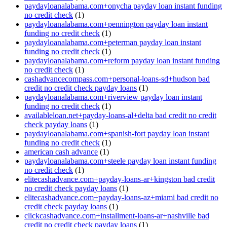
paydayloanalabama.com+onycha payday loan instant funding
no credit check
(1)
paydayloanalabama.com+pennington payday loan instant
funding no credit check
(1)
paydayloanalabama.com+peterman payday loan instant
funding no credit check
(1)
paydayloanalabama.com+reform payday loan instant funding
no credit check
(1)
cashadvancecompass.com+personal-loans-sd+hudson bad
credit no credit check payday loans
(1)
paydayloanalabama.com+riverview payday loan instant
funding no credit check
(1)
availableloan.net+payday-loans-al+delta bad credit no credit
check payday loans
(1)
paydayloanalabama.com+spanish-fort payday loan instant
funding no credit check
(1)
american cash advance
(1)
paydayloanalabama.com+steele payday loan instant funding
no credit check
(1)
elitecashadvance.com+payday-loans-ar+kingston bad credit
no credit check payday loans
(1)
elitecashadvance.com+payday-loans-az+miami bad credit no
credit check payday loans
(1)
clickcashadvance.com+installment-loans-ar+nashville bad
credit no credit check payday loans
(1)