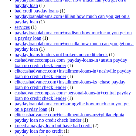
payday loan
(1)
bad credi payday loans
(1)
paydayloanalabama.com+lillian how much can you get on a
payday loan
(1)
services
(1)
paydayloanalabama.com+madison how much can you get on
a payday loan
(1)
paydayloanalabama.com+mccalla how much can you get on a
payday loan
(1)
payday loans lenders not brokers no credit check
(1)
cashadvancecompass.com+payday-loans-in+austin payday
loan no credit check lender
(1)
elitecashadvance.com+installment-loans-in+nashville payday
loan no credit check lender
(1)
elitecashadvance.com+installment-loans-ks+chase payday
loan no credit check lender
(1)
cashadvancecompass.com+personal-loans-tn+central payday
loan no credit check lender
(1)
paydayloanalabama.com+springville how much can you get
on a payday loan
(1)
elitecashadvance.com+installment-loans-ms+philadelphia
payday loan no credit check lender
(1)
i need a payday loan but have bad credit
(2)
payday loan for no credit
(1)