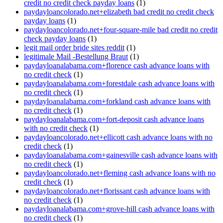
credit no credit check payday loans
(1)
paydayloancolorado.net+elizabeth bad credit no credit check
payday loans
(1)
paydayloancolorado.net+four-square-mile bad credit no credit
check payday loans
(1)
legit mail order bride sites reddit
(1)
legitimale Mail -Bestellung Braut
(1)
paydayloanalabama.com+florence cash advance loans with
no credit check
(1)
paydayloanalabama.com+forestdale cash advance loans with
no credit check
(1)
paydayloanalabama.com+forkland cash advance loans with
no credit check
(1)
paydayloanalabama.com+fort-deposit cash advance loans
with no credit check
(1)
paydayloancolorado.net+ellicott cash advance loans with no
credit check
(1)
paydayloanalabama.com+gainesville cash advance loans with
no credit check
(1)
paydayloancolorado.net+fleming cash advance loans with no
credit check
(1)
paydayloancolorado.net+florissant cash advance loans with
no credit check
(1)
paydayloanalabama.com+grove-hill cash advance loans with
no credit check
(1)