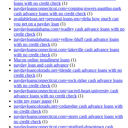
loans with no credit check
(1)
paydayloansconnecticut.com+conning-towers-nautilus-park
cash advance loans with no credit check
(1)
availableloan.net+personal-loans-mo+delta how much can
you get on a payday loan
(1)
paydayloanalabama.com+wadley cash advance loans with no
credit check
(1)
paydayloanalabama.com+yellow-bluff cash advance loans
with no credit check
(1)
paydayloansconnecticut.com+lakeville cash advance loans
with no credit check
(1)
Macon online installment loans
(1)
payday loan and cash advance
(1)
paydayloancolorado.net+blende cash advance loans with no
credit check
(1)
paydayloansconnecticut.com+rock-ridge cash advance loans
with no credit check
(1)
paydayloansconnecticut.com+sacred-heart-university cash
advance loans with no credit check
(1)
write my essay paper
(1)
paydayloancolorado.net+cedaredge cash advance loans with
no credit check
(1)
paydayloansconnecticut.com+storrs cash advance loans with
no credit check
(1)
paydayloansconnecticut.com+stratford-downtown cash