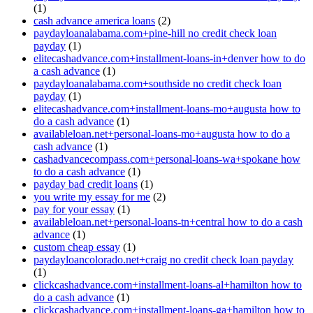
(1)
cash advance america loans
(2)
paydayloanalabama.com+pine-hill no credit check loan
payday
(1)
elitecashadvance.com+installment-loans-in+denver how to do
a cash advance
(1)
paydayloanalabama.com+southside no credit check loan
payday
(1)
elitecashadvance.com+installment-loans-mo+augusta how to
do a cash advance
(1)
availableloan.net+personal-loans-mo+augusta how to do a
cash advance
(1)
cashadvancecompass.com+personal-loans-wa+spokane how
to do a cash advance
(1)
payday bad credit loans
(1)
you write my essay for me
(2)
pay for your essay
(1)
availableloan.net+personal-loans-tn+central how to do a cash
advance
(1)
custom cheap essay
(1)
paydayloancolorado.net+craig no credit check loan payday
(1)
clickcashadvance.com+installment-loans-al+hamilton how to
do a cash advance
(1)
clickcashadvance.com+installment-loans-ga+hamilton how to