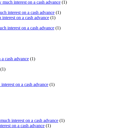
 much interest on a cash advance
(1)
ch interest on a cash advance
(1)
interest on a cash advance
(1)
h interest on a cash advance
(1)
n a cash advance
(1)
(1)
interest on a cash advance
(1)
uch interest on a cash advance
(1)
erest on a cash advance
(1)