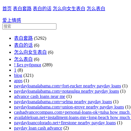
首页
表白套路
表白的话
怎么向女生表白
怎么表白
爱上情感
表白套路
(5292)
表白的话
(6)
怎么向女生表白
(6)
怎么表白
(6)
! Без рубрики
(289)
1
(8)
blog
(321)
apps
(1)
paydayloanalabama.com+fort-rucker nearby payday loans
(1)
paydayloanalabama.com+notasulga nearby payday loans
(1)
advance cash loans near me
(1)
paydayloanalabama.com+selma nearby payday loans
(1)
paydayloanalabama.com+union-grove nearby payday loans
(1)
cashadvancecompass.com+personal-loans-ok+tulsa how much in
availableloan.net+installment-loans-mn+long-beach how much i
paydayloancolorado.net+firestone nearby payday loans
(1)
payday loan cash advance
(2)