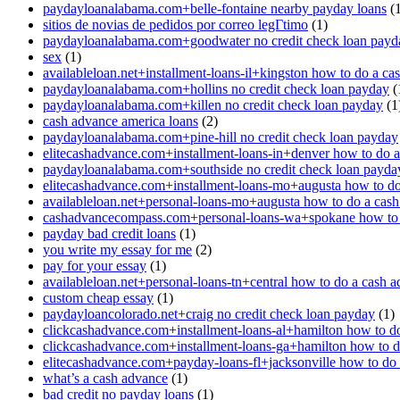
paydayloanalabama.com+belle-fontaine nearby payday loans
(1
sitios de novias de pedidos por correo legГ­timo
(1)
paydayloanalabama.com+goodwater no credit check loan payd
sex
(1)
availableloan.net+installment-loans-il+kingston how to do a ca
paydayloanalabama.com+hollins no credit check loan payday
(
paydayloanalabama.com+killen no credit check loan payday
(1
cash advance america loans
(2)
paydayloanalabama.com+pine-hill no credit check loan payday
elitecashadvance.com+installment-loans-in+denver how to do 
paydayloanalabama.com+southside no credit check loan payda
elitecashadvance.com+installment-loans-mo+augusta how to do
availableloan.net+personal-loans-mo+augusta how to do a cas
cashadvancecompass.com+personal-loans-wa+spokane how to 
payday bad credit loans
(1)
you write my essay for me
(2)
pay for your essay
(1)
availableloan.net+personal-loans-tn+central how to do a cash 
custom cheap essay
(1)
paydayloancolorado.net+craig no credit check loan payday
(1)
clickcashadvance.com+installment-loans-al+hamilton how to d
clickcashadvance.com+installment-loans-ga+hamilton how to d
elitecashadvance.com+payday-loans-fl+jacksonville how to do
what’s a cash advance
(1)
bad credit no payday loans
(1)