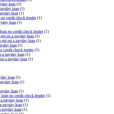
yday loan
(1)
payday loan
(1)
payday loan
(1)
o credit check lender
(1)
ayday loan
(1)
oan no credit check lender
(1)
get on a payday loan
(1)
 get on a payday loan
(1)
ayday loan
(1)
o credit check lender
(1)
n a payday loan
(1)
 on a payday loan
(1)
yday loan
(1)
payday loan
(1)
payday loan
(1)
oan no credit check lender
(1)
a payday loan
(1)
a payday loan
(1)
a payday loan
(1)
payday loan
(1)