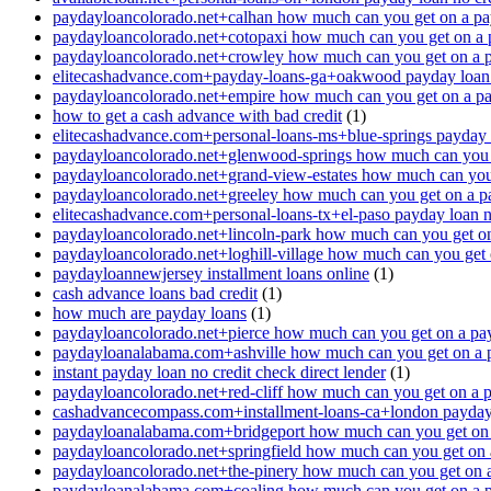
paydayloancolorado.net+calhan how much can you get on a pa
paydayloancolorado.net+cotopaxi how much can you get on a 
paydayloancolorado.net+crowley how much can you get on a 
elitecashadvance.com+payday-loans-ga+oakwood payday loan n
paydayloancolorado.net+empire how much can you get on a p
how to get a cash advance with bad credit
(1)
elitecashadvance.com+personal-loans-ms+blue-springs payday l
paydayloancolorado.net+glenwood-springs how much can you 
paydayloancolorado.net+grand-view-estates how much can you
paydayloancolorado.net+greeley how much can you get on a p
elitecashadvance.com+personal-loans-tx+el-paso payday loan n
paydayloancolorado.net+lincoln-park how much can you get o
paydayloancolorado.net+loghill-village how much can you get
paydayloannewjersey installment loans online
(1)
cash advance loans bad credit
(1)
how much are payday loans
(1)
paydayloancolorado.net+pierce how much can you get on a pa
paydayloanalabama.com+ashville how much can you get on a 
instant payday loan no credit check direct lender
(1)
paydayloancolorado.net+red-cliff how much can you get on a 
cashadvancecompass.com+installment-loans-ca+london payday l
paydayloanalabama.com+bridgeport how much can you get on 
paydayloancolorado.net+springfield how much can you get on 
paydayloancolorado.net+the-pinery how much can you get on 
paydayloanalabama.com+coaling how much can you get on a 