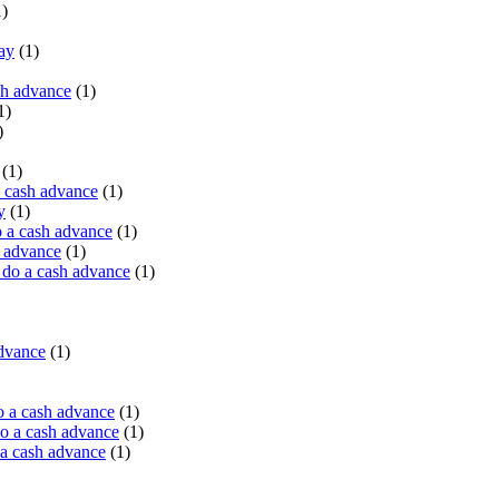
)
ay
(1)
sh advance
(1)
1)
)
(1)
a cash advance
(1)
y
(1)
 a cash advance
(1)
h advance
(1)
do a cash advance
(1)
advance
(1)
o a cash advance
(1)
o a cash advance
(1)
 a cash advance
(1)