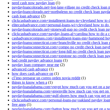
need cash now payday loan
(1)
paydayloancolorado.net+log-lane-village no credit check loan 
paydayloancolorado.net+northglenn no credit check loan payd
cash loan advance
(2)
clickcashadvance.com+installment-loans-tn+cleveland how to 
elitecashadvance.com+personal-loans-wi+cleveland how to do 
paydayloancolorado.net+stonewall-gap no credit check loan p
clickcashadvance.com+payday-loans-al+carolina how to do a 
cashadvancecompass.com+installment-loans-mn+hammond how
paydayloansconnecticut.com+branchville no credit check loan
paydayloansconnecticut.com+compo no credit check loan pay
paydayloansconnecticut.com+long-hill no credit check loan pa
paydayloansconnecticut.com+topstone no credit check loan pa
bad credit payday advance loans
(1)
payday loan company near me
(2)
advanced cash advance
(1)
how does cash advance on
(1)
cГіmo preparar un correo orden novia reddit
(1)
things to know when a
(1)
paydayloanalabama.com+egypt how much can you get on a pa
paydayloanalabama.com+greenville how much can you get on 
paydayloanalabama.com+gulf-shores how much can you get on
clickcashadvance.com+personal-loans-pa+oakland payday loan 
free apps
(1)
paydayloanalabama.com+hatton how much can you get on a p