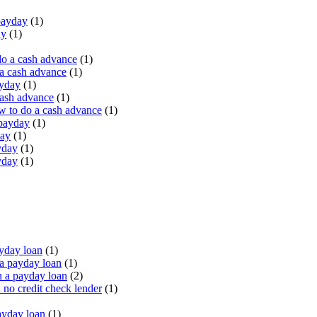
payday
(1)
ay
(1)
do a cash advance
(1)
a cash advance
(1)
ayday
(1)
cash advance
(1)
 to do a cash advance
(1)
 payday
(1)
day
(1)
yday
(1)
yday
(1)
yday loan
(1)
a payday loan
(1)
 a payday loan
(2)
no credit check lender
(1)
ayday loan
(1)