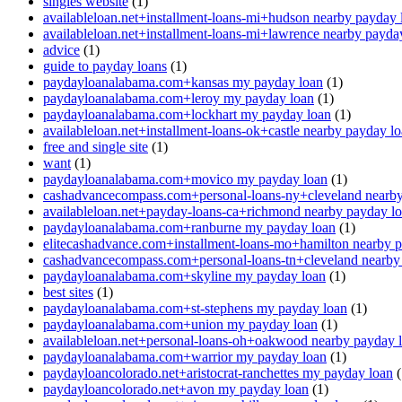
singles website
(1)
availableloan.net+installment-loans-mi+hudson nearby payday 
availableloan.net+installment-loans-mi+lawrence nearby payda
advice
(1)
guide to payday loans
(1)
paydayloanalabama.com+kansas my payday loan
(1)
paydayloanalabama.com+leroy my payday loan
(1)
paydayloanalabama.com+lockhart my payday loan
(1)
availableloan.net+installment-loans-ok+castle nearby payday l
free and single site
(1)
want
(1)
paydayloanalabama.com+movico my payday loan
(1)
cashadvancecompass.com+personal-loans-ny+cleveland nearby
availableloan.net+payday-loans-ca+richmond nearby payday l
paydayloanalabama.com+ranburne my payday loan
(1)
elitecashadvance.com+installment-loans-mo+hamilton nearby 
cashadvancecompass.com+personal-loans-tn+cleveland nearby
paydayloanalabama.com+skyline my payday loan
(1)
best sites
(1)
paydayloanalabama.com+st-stephens my payday loan
(1)
paydayloanalabama.com+union my payday loan
(1)
availableloan.net+personal-loans-oh+oakwood nearby payday 
paydayloanalabama.com+warrior my payday loan
(1)
paydayloancolorado.net+aristocrat-ranchettes my payday loan
(
paydayloancolorado.net+avon my payday loan
(1)