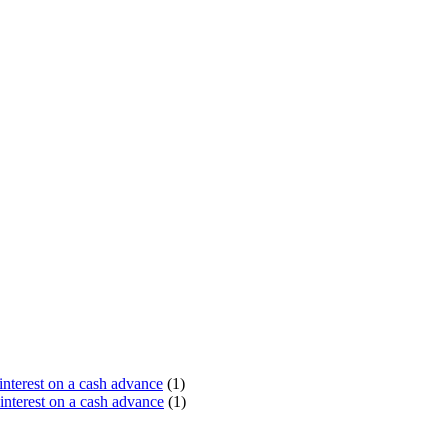
terest on a cash advance
(1)
nterest on a cash advance
(1)