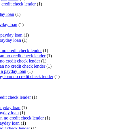
 credit check lender
(1)
ay loan
(1)
yday loan
(1)
payday loan
(1)
payday loan
(1)
no credit check lender
(1)
an no credit check lender
(1)
no credit check lender
(1)
n no credit check lender
(1)
 a payday loan
(1)
y loan no credit check lender
(1)
edit check lender
(1)
ayday loan
(1)
ayday loan
(1)
 no credit check lender
(1)
ayday loan
(1)
dit check lender
(1)