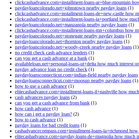
clickcashadvance.com+installment-loans-ar+blue-mountain how
paydayloancolorado.net+johnstown nearby payday loans
(1)
clickcashadvance.com+installment-loans-de+new-castle how mu
clickcashadvance.com+installment-loans-ia+portland how much 
paydayloancolorado.net+manzanola nearby payday loans
(1)
clickcashadvance.com+installment-loans-mn+columbus how muc
paydayloancolorado.net+stonegate nearby payday loans
(1)
paydayloancolorado.net+thornton nearby payday loans
(1)
paydayloancolorado.net+woody-creek nearby payday loans
(1)
no credit check cash advance lenders
(1)
can you get a cash advance at a bank
(1)
availableloan.net+personal-loans-ut+delta how much interest o
payday advance loan no credit check
(1)
paydayloansconnecticut.com+indian-field nearby payday loans
paydayloansconnecticut.com+moosup nearby payday loans
(1)
how to use a cash advance
(1)
elitecashadvance.com+installment-loans-il+nashville how much 
cash advances payday loans
(2)
can you get a cash advance from bank
(1)
how cash advance
(1)
how can i get a payday loan?
(2)
how to cash advance
(1)
payday loans for bad credit loans
(1)
cashadvancecompass.com+installment-loans-la+richmond how m
elitecashadvance.com+payday-loans-de+magnolia how much int