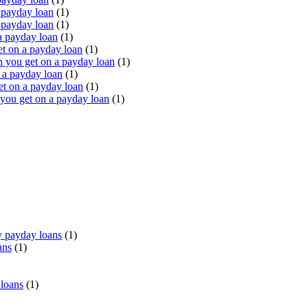
 payday loan
(1)
 payday loan
(1)
a payday loan
(1)
t on a payday loan
(1)
you get on a payday loan
(1)
 a payday loan
(1)
t on a payday loan
(1)
ou get on a payday loan
(1)
 payday loans
(1)
ans
(1)
 loans
(1)