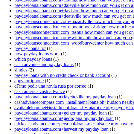
paydayloanalabama.com+daleville how much can you get on a
paydayloanalabama.com+daviston how much can you get on a
paydayloanalabama.com+deatsville how much can you get on 
paydayloansconnecticut.com+hazardville how much can you ge
paydayloansconnecticut.com+poquonock-bridge how much can 
paydayloansconnecticut.com+tashua how much can you get on
paydayloansconnecticut.com+willimantic how much can you ge
paydayloansconnecticut.com+woodbury-center how much can y
payday loans for
(1)
how payday loans work
(1)
which payday loans
(1)
cash advance and payday loans
(1)
singles
(2)
payday loans with no credit check or bank account
(1)
apps for iphone
(1)
cГіmo pedir una novia rusa por correo
(1)
cash america cash advance
(1)
paydayloanalabama.com+fayetteville my payday loan
(1)
cashadvancecompass.com+installment-loans-oh+hudson nearby
availableloan.net+installment-loans-fl+miami nearby payday lo
paydayloanalabama.com+geiger my payday loan
(1)
paydayloanalabama.com+georgiana my payday loan
(1)
clickcashadvance.com+personal-loans-ok+tulsa nearby payday
paydayloanalabama.com+harvest my payday loan
(1)