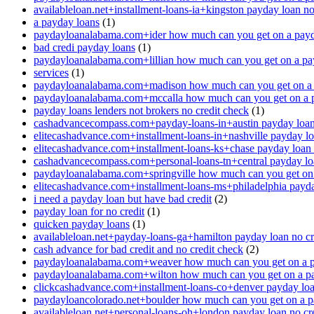
availableloan.net+installment-loans-ia+kingston payday loan no
a payday loans
(1)
paydayloanalabama.com+ider how much can you get on a payd
bad credi payday loans
(1)
paydayloanalabama.com+lillian how much can you get on a pa
services
(1)
paydayloanalabama.com+madison how much can you get on a 
paydayloanalabama.com+mccalla how much can you get on a 
payday loans lenders not brokers no credit check
(1)
cashadvancecompass.com+payday-loans-in+austin payday loan 
elitecashadvance.com+installment-loans-in+nashville payday lo
elitecashadvance.com+installment-loans-ks+chase payday loan 
cashadvancecompass.com+personal-loans-tn+central payday loa
paydayloanalabama.com+springville how much can you get on
elitecashadvance.com+installment-loans-ms+philadelphia payda
i need a payday loan but have bad credit
(2)
payday loan for no credit
(1)
quicken payday loans
(1)
availableloan.net+payday-loans-ga+hamilton payday loan no cr
cash advance for bad credit and no credit check
(2)
paydayloanalabama.com+weaver how much can you get on a p
paydayloanalabama.com+wilton how much can you get on a p
clickcashadvance.com+installment-loans-co+denver payday loan
paydayloancolorado.net+boulder how much can you get on a p
availableloan.net+personal-loans-oh+london payday loan no cre