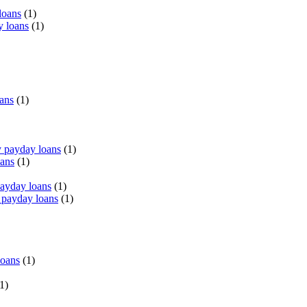
loans
(1)
y loans
(1)
oans
(1)
 payday loans
(1)
oans
(1)
payday loans
(1)
 payday loans
(1)
loans
(1)
1)