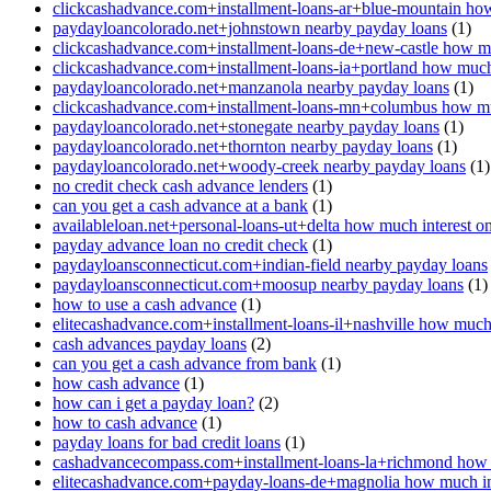
clickcashadvance.com+installment-loans-ar+blue-mountain how
paydayloancolorado.net+johnstown nearby payday loans
(1)
clickcashadvance.com+installment-loans-de+new-castle how mu
clickcashadvance.com+installment-loans-ia+portland how much 
paydayloancolorado.net+manzanola nearby payday loans
(1)
clickcashadvance.com+installment-loans-mn+columbus how muc
paydayloancolorado.net+stonegate nearby payday loans
(1)
paydayloancolorado.net+thornton nearby payday loans
(1)
paydayloancolorado.net+woody-creek nearby payday loans
(1)
no credit check cash advance lenders
(1)
can you get a cash advance at a bank
(1)
availableloan.net+personal-loans-ut+delta how much interest o
payday advance loan no credit check
(1)
paydayloansconnecticut.com+indian-field nearby payday loans
paydayloansconnecticut.com+moosup nearby payday loans
(1)
how to use a cash advance
(1)
elitecashadvance.com+installment-loans-il+nashville how much 
cash advances payday loans
(2)
can you get a cash advance from bank
(1)
how cash advance
(1)
how can i get a payday loan?
(2)
how to cash advance
(1)
payday loans for bad credit loans
(1)
cashadvancecompass.com+installment-loans-la+richmond how m
elitecashadvance.com+payday-loans-de+magnolia how much int