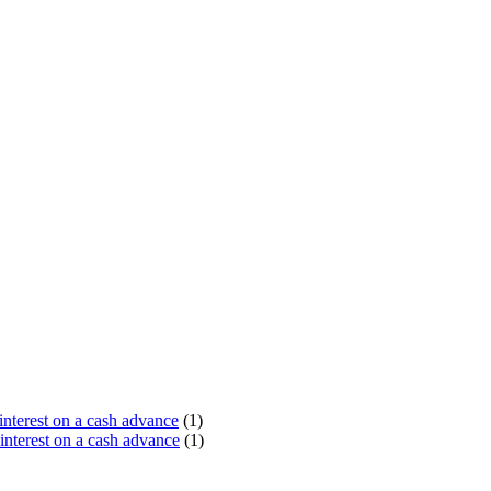
terest on a cash advance
(1)
nterest on a cash advance
(1)