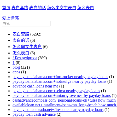
首页
表白套路
表白的话
怎么向女生表白
怎么表白
爱上情感
表白套路
(5292)
表白的话
(6)
怎么向女生表白
(6)
怎么表白
(6)
! Без рубрики
(289)
1
(8)
blog
(321)
apps
(1)
paydayloanalabama.com+fort-rucker nearby payday loans
(1)
paydayloanalabama.com+notasulga nearby payday loans
(1)
advance cash loans near me
(1)
paydayloanalabama.com+selma nearby payday loans
(1)
paydayloanalabama.com+union-grove nearby payday loans
(1)
cashadvancecompass.com+personal-loans-ok+tulsa how much in
availableloan.net+installment-loans-mn+long-beach how much i
paydayloancolorado.net+firestone nearby payday loans
(1)
payday loan cash advance
(2)