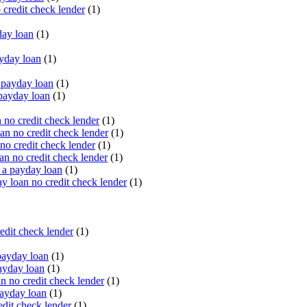
 credit check lender
(1)
ay loan
(1)
yday loan
(1)
payday loan
(1)
payday loan
(1)
no credit check lender
(1)
an no credit check lender
(1)
no credit check lender
(1)
n no credit check lender
(1)
 a payday loan
(1)
y loan no credit check lender
(1)
edit check lender
(1)
ayday loan
(1)
ayday loan
(1)
 no credit check lender
(1)
ayday loan
(1)
dit check lender
(1)