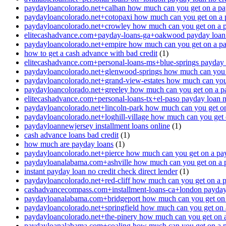
paydayloancolorado.net+calhan how much can you get on a pa
paydayloancolorado.net+cotopaxi how much can you get on a 
paydayloancolorado.net+crowley how much can you get on a 
elitecashadvance.com+payday-loans-ga+oakwood payday loan n
paydayloancolorado.net+empire how much can you get on a p
how to get a cash advance with bad credit
(1)
elitecashadvance.com+personal-loans-ms+blue-springs payday l
paydayloancolorado.net+glenwood-springs how much can you 
paydayloancolorado.net+grand-view-estates how much can you
paydayloancolorado.net+greeley how much can you get on a p
elitecashadvance.com+personal-loans-tx+el-paso payday loan n
paydayloancolorado.net+lincoln-park how much can you get o
paydayloancolorado.net+loghill-village how much can you get
paydayloannewjersey installment loans online
(1)
cash advance loans bad credit
(1)
how much are payday loans
(1)
paydayloancolorado.net+pierce how much can you get on a pa
paydayloanalabama.com+ashville how much can you get on a 
instant payday loan no credit check direct lender
(1)
paydayloancolorado.net+red-cliff how much can you get on a 
cashadvancecompass.com+installment-loans-ca+london payday l
paydayloanalabama.com+bridgeport how much can you get on 
paydayloancolorado.net+springfield how much can you get on 
paydayloancolorado.net+the-pinery how much can you get on 
paydayloanalabama.com+coaling how much can you get on a 