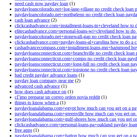
need cash now payday loan
(1)
paydayloancolorado.net+log-lane-village no credit check loan 
paydayloancolorado.net+northglenn no credit check loan payd
cash loan advance
(2)
clickcashadvance.com+installment-loans-tn+cleveland how to 
elitecashadvance.com+personal-loans-wi+cleveland how to do 
paydayloancolorado.net+stonewall-gap no credit check loan p
clickcashadvance.com+payday-loans-al+carolina how to do a 
cashadvancecompass.com+installment-loans-mn+hammond how
paydayloansconnecticut.com+branchville no credit check loan
paydayloansconnecticut.com+compo no credit check loan pay
paydayloansconnecticut.com+long-hill no credit check loan pa
paydayloansconnecticut.com+topstone no credit check loan pa
bad credit payday advance loans
(1)
payday loan company near me
(2)
advanced cash advance
(1)
how does cash advance on
(1)
cГіmo preparar un correo orden novia reddit
(1)
things to know when a
(1)
paydayloanalabama.com+egypt how much can you get on a pa
paydayloanalabama.com+greenville how much can you get on 
paydayloanalabama.com+gulf-shores how much can you get on
clickcashadvance.com+personal-loans-pa+oakland payday loan 
free apps
(1)
paydayloanalabama.com+hatton how much can you get on a p