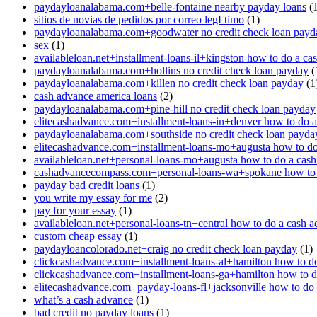
paydayloanalabama.com+belle-fontaine nearby payday loans
(1
sitios de novias de pedidos por correo legГ­timo
(1)
paydayloanalabama.com+goodwater no credit check loan payd
sex
(1)
availableloan.net+installment-loans-il+kingston how to do a ca
paydayloanalabama.com+hollins no credit check loan payday
(
paydayloanalabama.com+killen no credit check loan payday
(1
cash advance america loans
(2)
paydayloanalabama.com+pine-hill no credit check loan payday
elitecashadvance.com+installment-loans-in+denver how to do 
paydayloanalabama.com+southside no credit check loan payda
elitecashadvance.com+installment-loans-mo+augusta how to do
availableloan.net+personal-loans-mo+augusta how to do a cas
cashadvancecompass.com+personal-loans-wa+spokane how to 
payday bad credit loans
(1)
you write my essay for me
(2)
pay for your essay
(1)
availableloan.net+personal-loans-tn+central how to do a cash 
custom cheap essay
(1)
paydayloancolorado.net+craig no credit check loan payday
(1)
clickcashadvance.com+installment-loans-al+hamilton how to d
clickcashadvance.com+installment-loans-ga+hamilton how to d
elitecashadvance.com+payday-loans-fl+jacksonville how to do
what’s a cash advance
(1)
bad credit no payday loans
(1)