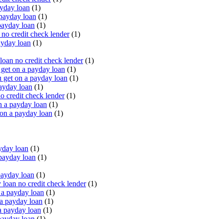
yday loan
(1)
payday loan
(1)
payday loan
(1)
o credit check lender
(1)
ayday loan
(1)
oan no credit check lender
(1)
get on a payday loan
(1)
 get on a payday loan
(1)
ayday loan
(1)
o credit check lender
(1)
n a payday loan
(1)
 on a payday loan
(1)
yday loan
(1)
payday loan
(1)
payday loan
(1)
oan no credit check lender
(1)
a payday loan
(1)
a payday loan
(1)
a payday loan
(1)
payday loan
(1)