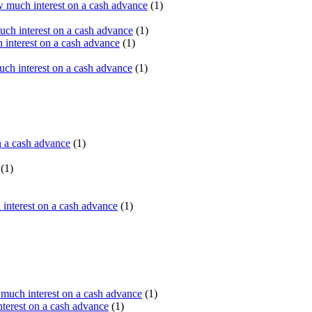
 much interest on a cash advance
(1)
ch interest on a cash advance
(1)
interest on a cash advance
(1)
h interest on a cash advance
(1)
n a cash advance
(1)
(1)
interest on a cash advance
(1)
uch interest on a cash advance
(1)
erest on a cash advance
(1)