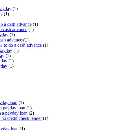
payday
(1)
ay
(1)
do a cash advance
(1)
a cash advance
(1)
ayday
(1)
cash advance
(1)
 to do a cash advance
(1)
 payday
(1)
day
(1)
yday
(1)
yday
(1)
yday loan
(1)
a payday loan
(1)
 a payday loan
(2)
no credit check lender
(1)
ayday loan
(1)