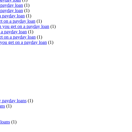
 payday loan
(1)
 payday loan
(1)
a payday loan
(1)
t on a payday loan
(1)
you get on a payday loan
(1)
 a payday loan
(1)
t on a payday loan
(1)
ou get on a payday loan
(1)
 payday loans
(1)
ans
(1)
 loans
(1)