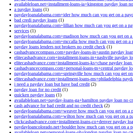
availableloan.net+installment-loans-ia+kingston payday loan no
a payday loans
(1)
paydayloanalabama.com+ider how much can you get on a payd
bad credi payday loans
(1)
paydayloanalabama.com+lillian how much can you get on a pa
services
(1)
paydayloanalabama.com+madison how much can you get on a 
paydayloanalabama.com+mccalla how much can you get on a 
payday loans lenders not brokers no credit check
(1)
cashadvancecompass.com+payday-loans-in+austin payday loan 
elitecashadvance.com+installment-loans-in+nashville payday lo
elitecashadvance.com+installment-loans-ks+chase payday loan 
cashadvancecompass.com+personal-loans-tn+central payday loa
paydayloanalabama.com+springville how much can you get on
elitecashadvance.com+installment-loans-ms+philadelphia payda
i need a payday loan but have bad credit
(2)
payday loan for no credit
(1)
quicken payday loans
(1)
availableloan.net+payday-loans-ga+hamilton payday loan no cr
cash advance for bad credit and no credit check
(2)
paydayloanalabama.com+weaver how much can you get on a p
paydayloanalabama.com+wilton how much can you get on a p
clickcashadvance.com+installment-loans-co+denver payday loan
paydayloancolorado.net+boulder how much can you get on a p
availableloan.net+personal-loans-oh+london payday loan no cre