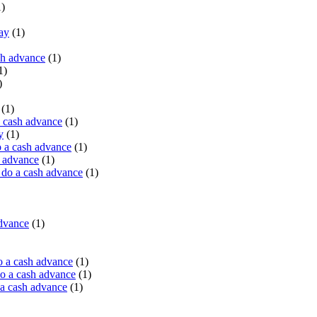
)
ay
(1)
sh advance
(1)
1)
)
(1)
a cash advance
(1)
y
(1)
 a cash advance
(1)
h advance
(1)
do a cash advance
(1)
advance
(1)
o a cash advance
(1)
o a cash advance
(1)
 a cash advance
(1)