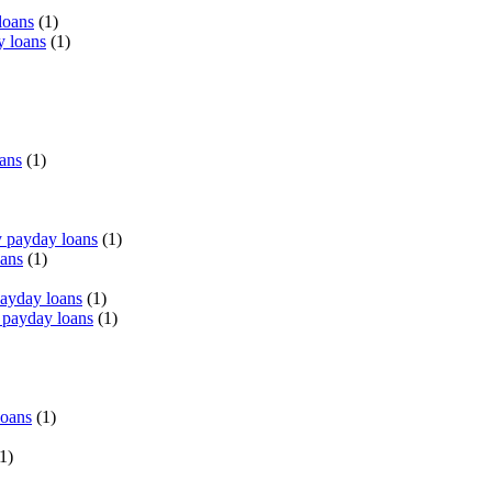
loans
(1)
y loans
(1)
oans
(1)
 payday loans
(1)
oans
(1)
payday loans
(1)
 payday loans
(1)
loans
(1)
1)