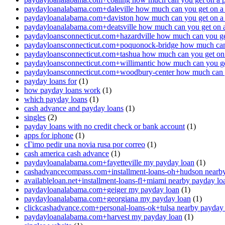
paydayloanalabama.com+daleville how much can you get on a
paydayloanalabama.com+daviston how much can you get on a
paydayloanalabama.com+deatsville how much can you get on 
paydayloansconnecticut.com+hazardville how much can you ge
paydayloansconnecticut.com+poquonock-bridge how much can 
paydayloansconnecticut.com+tashua how much can you get on
paydayloansconnecticut.com+willimantic how much can you ge
paydayloansconnecticut.com+woodbury-center how much can y
payday loans for
(1)
how payday loans work
(1)
which payday loans
(1)
cash advance and payday loans
(1)
singles
(2)
payday loans with no credit check or bank account
(1)
apps for iphone
(1)
cГіmo pedir una novia rusa por correo
(1)
cash america cash advance
(1)
paydayloanalabama.com+fayetteville my payday loan
(1)
cashadvancecompass.com+installment-loans-oh+hudson nearby
availableloan.net+installment-loans-fl+miami nearby payday lo
paydayloanalabama.com+geiger my payday loan
(1)
paydayloanalabama.com+georgiana my payday loan
(1)
clickcashadvance.com+personal-loans-ok+tulsa nearby payday
paydayloanalabama.com+harvest my payday loan
(1)