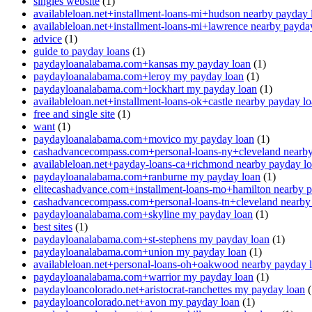
singles website
(1)
availableloan.net+installment-loans-mi+hudson nearby payday 
availableloan.net+installment-loans-mi+lawrence nearby payda
advice
(1)
guide to payday loans
(1)
paydayloanalabama.com+kansas my payday loan
(1)
paydayloanalabama.com+leroy my payday loan
(1)
paydayloanalabama.com+lockhart my payday loan
(1)
availableloan.net+installment-loans-ok+castle nearby payday l
free and single site
(1)
want
(1)
paydayloanalabama.com+movico my payday loan
(1)
cashadvancecompass.com+personal-loans-ny+cleveland nearby
availableloan.net+payday-loans-ca+richmond nearby payday l
paydayloanalabama.com+ranburne my payday loan
(1)
elitecashadvance.com+installment-loans-mo+hamilton nearby 
cashadvancecompass.com+personal-loans-tn+cleveland nearby
paydayloanalabama.com+skyline my payday loan
(1)
best sites
(1)
paydayloanalabama.com+st-stephens my payday loan
(1)
paydayloanalabama.com+union my payday loan
(1)
availableloan.net+personal-loans-oh+oakwood nearby payday 
paydayloanalabama.com+warrior my payday loan
(1)
paydayloancolorado.net+aristocrat-ranchettes my payday loan
(
paydayloancolorado.net+avon my payday loan
(1)