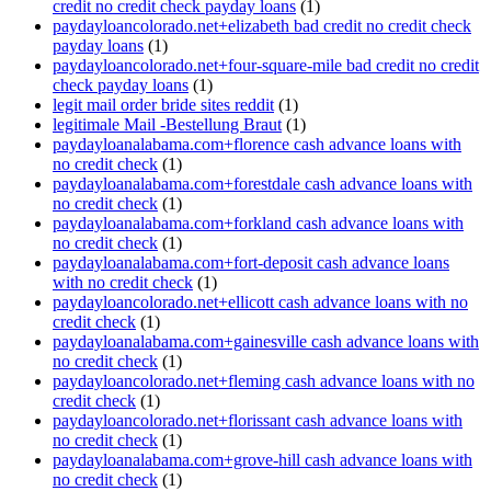
credit no credit check payday loans
(1)
paydayloancolorado.net+elizabeth bad credit no credit check
payday loans
(1)
paydayloancolorado.net+four-square-mile bad credit no credit
check payday loans
(1)
legit mail order bride sites reddit
(1)
legitimale Mail -Bestellung Braut
(1)
paydayloanalabama.com+florence cash advance loans with
no credit check
(1)
paydayloanalabama.com+forestdale cash advance loans with
no credit check
(1)
paydayloanalabama.com+forkland cash advance loans with
no credit check
(1)
paydayloanalabama.com+fort-deposit cash advance loans
with no credit check
(1)
paydayloancolorado.net+ellicott cash advance loans with no
credit check
(1)
paydayloanalabama.com+gainesville cash advance loans with
no credit check
(1)
paydayloancolorado.net+fleming cash advance loans with no
credit check
(1)
paydayloancolorado.net+florissant cash advance loans with
no credit check
(1)
paydayloanalabama.com+grove-hill cash advance loans with
no credit check
(1)