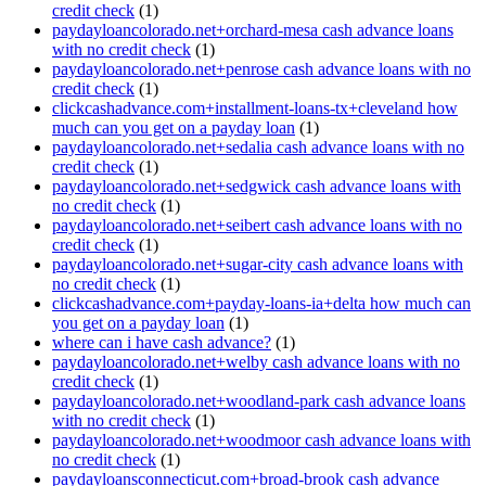
credit check
(1)
paydayloancolorado.net+orchard-mesa cash advance loans
with no credit check
(1)
paydayloancolorado.net+penrose cash advance loans with no
credit check
(1)
clickcashadvance.com+installment-loans-tx+cleveland how
much can you get on a payday loan
(1)
paydayloancolorado.net+sedalia cash advance loans with no
credit check
(1)
paydayloancolorado.net+sedgwick cash advance loans with
no credit check
(1)
paydayloancolorado.net+seibert cash advance loans with no
credit check
(1)
paydayloancolorado.net+sugar-city cash advance loans with
no credit check
(1)
clickcashadvance.com+payday-loans-ia+delta how much can
you get on a payday loan
(1)
where can i have cash advance?
(1)
paydayloancolorado.net+welby cash advance loans with no
credit check
(1)
paydayloancolorado.net+woodland-park cash advance loans
with no credit check
(1)
paydayloancolorado.net+woodmoor cash advance loans with
no credit check
(1)
paydayloansconnecticut.com+broad-brook cash advance