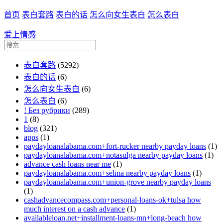
首页
表白套路
表白的话
怎么向女生表白
怎么表白
爱上情感
表白套路
(5292)
表白的话
(6)
怎么向女生表白
(6)
怎么表白
(6)
! Без рубрики
(289)
1
(8)
blog
(321)
apps
(1)
paydayloanalabama.com+fort-rucker nearby payday loans
(1)
paydayloanalabama.com+notasulga nearby payday loans
(1)
advance cash loans near me
(1)
paydayloanalabama.com+selma nearby payday loans
(1)
paydayloanalabama.com+union-grove nearby payday loans
(1)
cashadvancecompass.com+personal-loans-ok+tulsa how
much interest on a cash advance
(1)
availableloan.net+installment-loans-mn+long-beach how