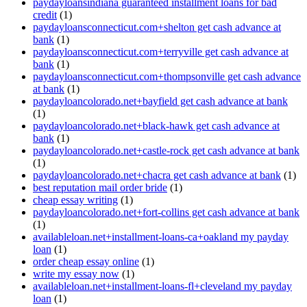
paydayloansindiana guaranteed installment loans for bad
credit
(1)
paydayloansconnecticut.com+shelton get cash advance at
bank
(1)
paydayloansconnecticut.com+terryville get cash advance at
bank
(1)
paydayloansconnecticut.com+thompsonville get cash advance
at bank
(1)
paydayloancolorado.net+bayfield get cash advance at bank
(1)
paydayloancolorado.net+black-hawk get cash advance at
bank
(1)
paydayloancolorado.net+castle-rock get cash advance at bank
(1)
paydayloancolorado.net+chacra get cash advance at bank
(1)
best reputation mail order bride
(1)
cheap essay writing
(1)
paydayloancolorado.net+fort-collins get cash advance at bank
(1)
availableloan.net+installment-loans-ca+oakland my payday
loan
(1)
order cheap essay online
(1)
write my essay now
(1)
availableloan.net+installment-loans-fl+cleveland my payday
loan
(1)