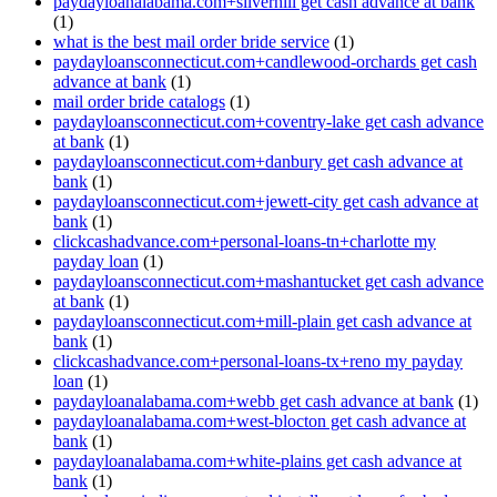
paydayloanalabama.com+silverhill get cash advance at bank
(1)
what is the best mail order bride service
(1)
paydayloansconnecticut.com+candlewood-orchards get cash
advance at bank
(1)
mail order bride catalogs
(1)
paydayloansconnecticut.com+coventry-lake get cash advance
at bank
(1)
paydayloansconnecticut.com+danbury get cash advance at
bank
(1)
paydayloansconnecticut.com+jewett-city get cash advance at
bank
(1)
clickcashadvance.com+personal-loans-tn+charlotte my
payday loan
(1)
paydayloansconnecticut.com+mashantucket get cash advance
at bank
(1)
paydayloansconnecticut.com+mill-plain get cash advance at
bank
(1)
clickcashadvance.com+personal-loans-tx+reno my payday
loan
(1)
paydayloanalabama.com+webb get cash advance at bank
(1)
paydayloanalabama.com+west-blocton get cash advance at
bank
(1)
paydayloanalabama.com+white-plains get cash advance at
bank
(1)