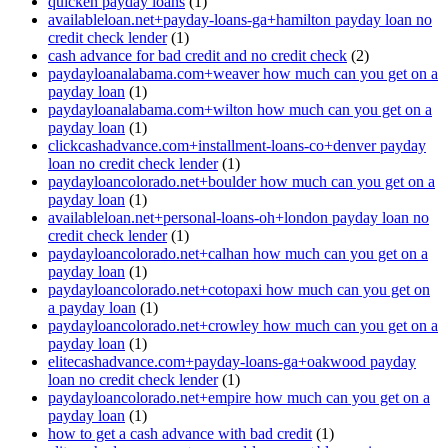
quicken payday loans
(1)
availableloan.net+payday-loans-ga+hamilton payday loan no
credit check lender
(1)
cash advance for bad credit and no credit check
(2)
paydayloanalabama.com+weaver how much can you get on a
payday loan
(1)
paydayloanalabama.com+wilton how much can you get on a
payday loan
(1)
clickcashadvance.com+installment-loans-co+denver payday
loan no credit check lender
(1)
paydayloancolorado.net+boulder how much can you get on a
payday loan
(1)
availableloan.net+personal-loans-oh+london payday loan no
credit check lender
(1)
paydayloancolorado.net+calhan how much can you get on a
payday loan
(1)
paydayloancolorado.net+cotopaxi how much can you get on
a payday loan
(1)
paydayloancolorado.net+crowley how much can you get on a
payday loan
(1)
elitecashadvance.com+payday-loans-ga+oakwood payday
loan no credit check lender
(1)
paydayloancolorado.net+empire how much can you get on a
payday loan
(1)
how to get a cash advance with bad credit
(1)