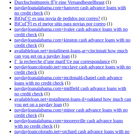
Durchschnittspreis fГјr eine Versandbestellbraut
(1)
paydayloanalabama.com+hanover cash advance loans with
no credit check
(1)
ВїQuГ© es una novia de pedidos por correo?
(1)
ВїCuГЎl es el mejor sitio para novias por correo
(1)
paydayloanalabama.com+ivalee cash advance loans with no
credit check
(1)
paydayloanalabama.com+kinston cash advance loans with no
credit check
(1)
availableloan.net+installment-loans-ar+cincinnati how much
can you get on a payday loan
(1)
Г la recherche d’une mariГ©e par correspondance
(1)
paydayloancolorado.net+mcclave cash advance loans with no
credit check
(1)
paydayloanalabama.com+mcdonald-chapel cash advance
loans with no credit check
(1)
paydayloanalabama.com+midfield cash advance loans with
no credit check
(1)
availableloan.net+installment-loans-il+oakland how much can
you get on a payday loan
(1)
paydayloanalabama.com+minor cash advance loans with no
credit check
(1)
paydayloanalabama.com+mooresville cash advance loans
with no credit check
(1)
paydayloancolorado.net+orchard cash advance loans with no