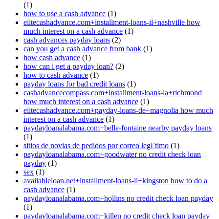
(1)
how to use a cash advance
(1)
elitecashadvance.com+installment-loans-il+nashville how
much interest on a cash advance
(1)
cash advances payday loans
(2)
can you get a cash advance from bank
(1)
how cash advance
(1)
how can i get a payday loan?
(2)
how to cash advance
(1)
payday loans for bad credit loans
(1)
cashadvancecompass.com+installment-loans-la+richmond
how much interest on a cash advance
(1)
elitecashadvance.com+payday-loans-de+magnolia how much
interest on a cash advance
(1)
paydayloanalabama.com+belle-fontaine nearby payday loans
(1)
sitios de novias de pedidos por correo legГ­timo
(1)
paydayloanalabama.com+goodwater no credit check loan
payday
(1)
sex
(1)
availableloan.net+installment-loans-il+kingston how to do a
cash advance
(1)
paydayloanalabama.com+hollins no credit check loan payday
(1)
paydayloanalabama.com+killen no credit check loan payday