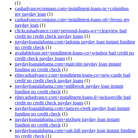
(1)
cashadvancecompass.com+installment-loans-nc+columbus
my payday loan
(1)
cashadvancecompass.com+installment-loans-oh+fresno my
payday loan
(1)
clickcashadvance.com+personal-loans-wv+clearview bad
credit no credit check payday loans
(1)
paydayloanalabama.com+ladonia payday loan instant funding
no credit check
(1)
availableloan.net+installment-loans-co+windsor bad credit no
credit check payday loans
(1)
paydayloanalabama.com+malcolm payday loan instant
funding no credit check
(1)
elitecashadvance.com+installment-loans-co+new-castle bad
credit no credit check payday loans
(1)
paydayloanalabama.com+millbrook payday loan instant
funding no credit check
(1)
elitecashadvance.com+installment-loans-il+jacksonville bad
credit no credit check payday loans
(1)
paydayloanalabama.com+nances-creek payday loan instant
funding no credit check
(1)
paydayloanalabama.com+nixburg payday loan instant
funding no credit check
(1)
paydayloanalabama.com+oak-hill payday loan instant funding
no credit check
(1)