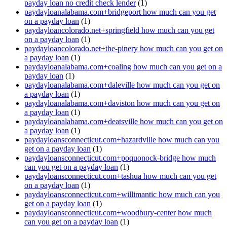
payday loan no credit check lender
(1)
paydayloanalabama.com+bridgeport how much can you get
on a payday loan
(1)
paydayloancolorado.net+springfield how much can you get
on a payday loan
(1)
paydayloancolorado.net+the-pinery how much can you get on
a payday loan
(1)
paydayloanalabama.com+coaling how much can you get on a
payday loan
(1)
paydayloanalabama.com+daleville how much can you get on
a payday loan
(1)
paydayloanalabama.com+daviston how much can you get on
a payday loan
(1)
paydayloanalabama.com+deatsville how much can you get on
a payday loan
(1)
paydayloansconnecticut.com+hazardville how much can you
get on a payday loan
(1)
paydayloansconnecticut.com+poquonock-bridge how much
can you get on a payday loan
(1)
paydayloansconnecticut.com+tashua how much can you get
on a payday loan
(1)
paydayloansconnecticut.com+willimantic how much can you
get on a payday loan
(1)
paydayloansconnecticut.com+woodbury-center how much
can you get on a payday loan
(1)