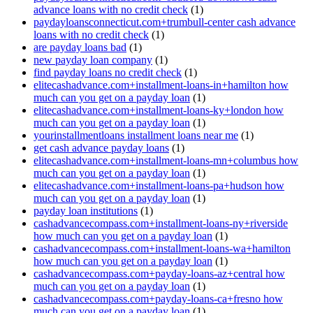
advance loans with no credit check
(1)
paydayloansconnecticut.com+trumbull-center cash advance
loans with no credit check
(1)
are payday loans bad
(1)
new payday loan company
(1)
find payday loans no credit check
(1)
elitecashadvance.com+installment-loans-in+hamilton how
much can you get on a payday loan
(1)
elitecashadvance.com+installment-loans-ky+london how
much can you get on a payday loan
(1)
yourinstallmentloans installment loans near me
(1)
get cash advance payday loans
(1)
elitecashadvance.com+installment-loans-mn+columbus how
much can you get on a payday loan
(1)
elitecashadvance.com+installment-loans-pa+hudson how
much can you get on a payday loan
(1)
payday loan institutions
(1)
cashadvancecompass.com+installment-loans-ny+riverside
how much can you get on a payday loan
(1)
cashadvancecompass.com+installment-loans-wa+hamilton
how much can you get on a payday loan
(1)
cashadvancecompass.com+payday-loans-az+central how
much can you get on a payday loan
(1)
cashadvancecompass.com+payday-loans-ca+fresno how
much can you get on a payday loan
(1)