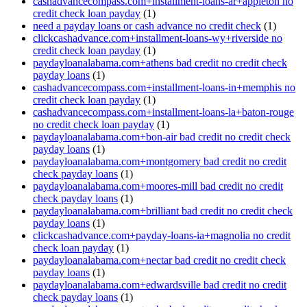
cashadvancecompass.com+installment-loans-ar+appleton no
credit check loan payday
(1)
need a payday loans or cash advance no credit check
(1)
clickcashadvance.com+installment-loans-wy+riverside no
credit check loan payday
(1)
paydayloanalabama.com+athens bad credit no credit check
payday loans
(1)
cashadvancecompass.com+installment-loans-in+memphis no
credit check loan payday
(1)
cashadvancecompass.com+installment-loans-la+baton-rouge
no credit check loan payday
(1)
paydayloanalabama.com+bon-air bad credit no credit check
payday loans
(1)
paydayloanalabama.com+montgomery bad credit no credit
check payday loans
(1)
paydayloanalabama.com+moores-mill bad credit no credit
check payday loans
(1)
paydayloanalabama.com+brilliant bad credit no credit check
payday loans
(1)
clickcashadvance.com+payday-loans-ia+magnolia no credit
check loan payday
(1)
paydayloanalabama.com+nectar bad credit no credit check
payday loans
(1)
paydayloanalabama.com+edwardsville bad credit no credit
check payday loans
(1)