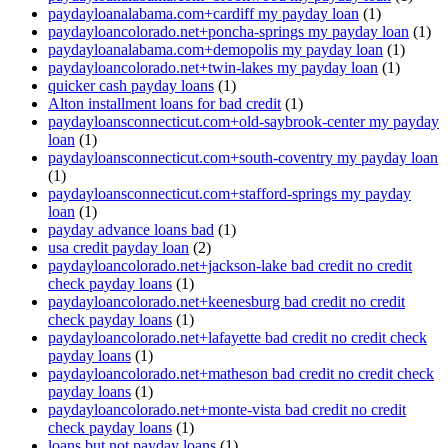
paydayloanalabama.com+cardiff my payday loan
(1)
paydayloancolorado.net+poncha-springs my payday loan
(1)
paydayloanalabama.com+demopolis my payday loan
(1)
paydayloancolorado.net+twin-lakes my payday loan
(1)
quicker cash payday loans
(1)
Alton installment loans for bad credit
(1)
paydayloansconnecticut.com+old-saybrook-center my payday
loan
(1)
paydayloansconnecticut.com+south-coventry my payday loan
(1)
paydayloansconnecticut.com+stafford-springs my payday
loan
(1)
payday advance loans bad
(1)
usa credit payday loan
(2)
paydayloancolorado.net+jackson-lake bad credit no credit
check payday loans
(1)
paydayloancolorado.net+keenesburg bad credit no credit
check payday loans
(1)
paydayloancolorado.net+lafayette bad credit no credit check
payday loans
(1)
paydayloancolorado.net+matheson bad credit no credit check
payday loans
(1)
paydayloancolorado.net+monte-vista bad credit no credit
check payday loans
(1)
loans but not payday loans
(1)