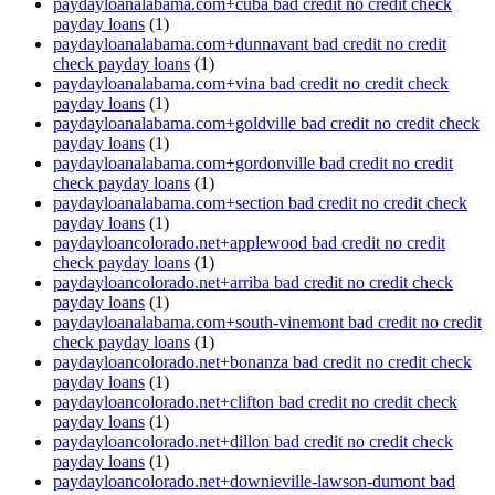
paydayloanalabama.com+cuba bad credit no credit check
payday loans
(1)
paydayloanalabama.com+dunnavant bad credit no credit
check payday loans
(1)
paydayloanalabama.com+vina bad credit no credit check
payday loans
(1)
paydayloanalabama.com+goldville bad credit no credit check
payday loans
(1)
paydayloanalabama.com+gordonville bad credit no credit
check payday loans
(1)
paydayloanalabama.com+section bad credit no credit check
payday loans
(1)
paydayloancolorado.net+applewood bad credit no credit
check payday loans
(1)
paydayloancolorado.net+arriba bad credit no credit check
payday loans
(1)
paydayloanalabama.com+south-vinemont bad credit no credit
check payday loans
(1)
paydayloancolorado.net+bonanza bad credit no credit check
payday loans
(1)
paydayloancolorado.net+clifton bad credit no credit check
payday loans
(1)
paydayloancolorado.net+dillon bad credit no credit check
payday loans
(1)
paydayloancolorado.net+downieville-lawson-dumont bad