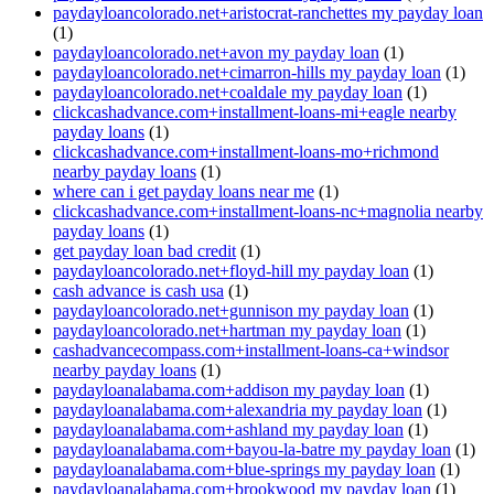
paydayloancolorado.net+aristocrat-ranchettes my payday loan
(1)
paydayloancolorado.net+avon my payday loan
(1)
paydayloancolorado.net+cimarron-hills my payday loan
(1)
paydayloancolorado.net+coaldale my payday loan
(1)
clickcashadvance.com+installment-loans-mi+eagle nearby
payday loans
(1)
clickcashadvance.com+installment-loans-mo+richmond
nearby payday loans
(1)
where can i get payday loans near me
(1)
clickcashadvance.com+installment-loans-nc+magnolia nearby
payday loans
(1)
get payday loan bad credit
(1)
paydayloancolorado.net+floyd-hill my payday loan
(1)
cash advance is cash usa
(1)
paydayloancolorado.net+gunnison my payday loan
(1)
paydayloancolorado.net+hartman my payday loan
(1)
cashadvancecompass.com+installment-loans-ca+windsor
nearby payday loans
(1)
paydayloanalabama.com+addison my payday loan
(1)
paydayloanalabama.com+alexandria my payday loan
(1)
paydayloanalabama.com+ashland my payday loan
(1)
paydayloanalabama.com+bayou-la-batre my payday loan
(1)
paydayloanalabama.com+blue-springs my payday loan
(1)
paydayloanalabama.com+brookwood my payday loan
(1)