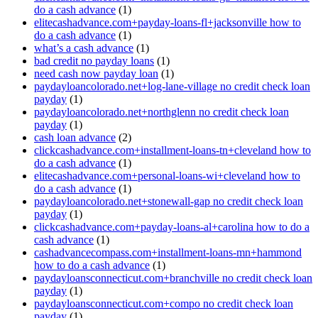
do a cash advance
(1)
elitecashadvance.com+payday-loans-fl+jacksonville how to
do a cash advance
(1)
what’s a cash advance
(1)
bad credit no payday loans
(1)
need cash now payday loan
(1)
paydayloancolorado.net+log-lane-village no credit check loan
payday
(1)
paydayloancolorado.net+northglenn no credit check loan
payday
(1)
cash loan advance
(2)
clickcashadvance.com+installment-loans-tn+cleveland how to
do a cash advance
(1)
elitecashadvance.com+personal-loans-wi+cleveland how to
do a cash advance
(1)
paydayloancolorado.net+stonewall-gap no credit check loan
payday
(1)
clickcashadvance.com+payday-loans-al+carolina how to do a
cash advance
(1)
cashadvancecompass.com+installment-loans-mn+hammond
how to do a cash advance
(1)
paydayloansconnecticut.com+branchville no credit check loan
payday
(1)
paydayloansconnecticut.com+compo no credit check loan
payday
(1)