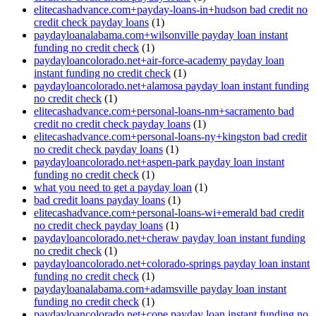
elitecashadvance.com+payday-loans-in+hudson bad credit no
credit check payday loans
(1)
paydayloanalabama.com+wilsonville payday loan instant
funding no credit check
(1)
paydayloancolorado.net+air-force-academy payday loan
instant funding no credit check
(1)
paydayloancolorado.net+alamosa payday loan instant funding
no credit check
(1)
elitecashadvance.com+personal-loans-nm+sacramento bad
credit no credit check payday loans
(1)
elitecashadvance.com+personal-loans-ny+kingston bad credit
no credit check payday loans
(1)
paydayloancolorado.net+aspen-park payday loan instant
funding no credit check
(1)
what you need to get a payday loan
(1)
bad credit loans payday loans
(1)
elitecashadvance.com+personal-loans-wi+emerald bad credit
no credit check payday loans
(1)
paydayloancolorado.net+cheraw payday loan instant funding
no credit check
(1)
paydayloancolorado.net+colorado-springs payday loan instant
funding no credit check
(1)
paydayloanalabama.com+adamsville payday loan instant
funding no credit check
(1)
paydayloancolorado.net+cope payday loan instant funding no