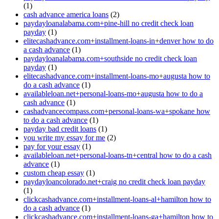
(1)
cash advance america loans
(2)
paydayloanalabama.com+pine-hill no credit check loan
payday
(1)
elitecashadvance.com+installment-loans-in+denver how to do
a cash advance
(1)
paydayloanalabama.com+southside no credit check loan
payday
(1)
elitecashadvance.com+installment-loans-mo+augusta how to
do a cash advance
(1)
availableloan.net+personal-loans-mo+augusta how to do a
cash advance
(1)
cashadvancecompass.com+personal-loans-wa+spokane how
to do a cash advance
(1)
payday bad credit loans
(1)
you write my essay for me
(2)
pay for your essay
(1)
availableloan.net+personal-loans-tn+central how to do a cash
advance
(1)
custom cheap essay
(1)
paydayloancolorado.net+craig no credit check loan payday
(1)
clickcashadvance.com+installment-loans-al+hamilton how to
do a cash advance
(1)
clickcashadvance.com+installment-loans-ga+hamilton how to