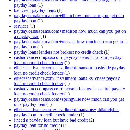
payday loan
(1)
bad credi payday loans
(1)
paydayloanalabama.com+lillian how much can you get on a
payday loan
(1)
services
(1)
paydayloanalabama.com+madison how much can you get on
a payday loan
(1)
paydayloanalabama.com+mccalla how much can you get on a
payday loan
(1)
payday loans lenders not brokers no credit check
(1)
cashadvancecompass.com+payday-loans-in+austin payday
loan no credit check lender
(1)
elitecashadvance.com+installment-loans-in+nashville payday
loan no credit check lender
(1)
elitecashadvance.com+installment-loans-ks+chase payday
loan no credit check lender
(1)
cashadvancecompass.com+personal-loans-tn+central payday
loan no credit check lender
(1)
paydayloanalabama.com+springville how much can you get
on a payday loan
(1)
elitecashadvance.com+installment-loans-ms+philadelphia
payday loan no credit check lender
(1)
i need a payday loan but have bad credit
(2)
payday loan for no credit
(1)