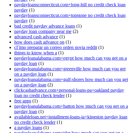
paydayloansconnecticut.com+long-hill no credit check loan
payday
(1)
paydayloansconnecticut.com+topstone no credit check loan
payday
(1)
bad credit payday advance loans
(1)
payday loan company near me
(2)
advanced cash advance
(1)
how does cash advance on
(1)
cГіmo preparar un correo orden novia reddit
(1)
things to know when a
(1)
paydayloanalabama.com+egypt how much can you get on a
payday loan
(1)
paydayloanalabama.com+greenville how much can you get
on a payday loan
(1)
paydayloanalabama.com+gulf-shores how much can you get
on a payday loan
(2)
clickcashadvance.com+personal-loans-pa+oakland payday
loan no credit check lender
(1)
free apps
(1)
paydayloanalabama.com+hatton how much can you get on a
payday loan
(1)
availableloan.net+installment-loans-ia+kingston payday loan
no credit check lender
(1)
a payday loans
(1)
paydayloanalabama.com+ider how much can you get on a