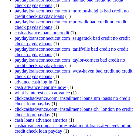
check payday loans
(1)
paydayloansconnecticut.com+noroton-heights bad credit no
credit check payday loans
(1)
paydayloansconnecticut.com+norwalk bad credit no credit
check payday loans
(1)
cash advance loans no credit
(1)
paydayloansconnecticut.com+saugatuck bad credit no credit
check payday loans
(1)
paydayloansconnecticut.com+tariffville bad credit no credit
check payday loans
(1)
paydayloansconnecticut.com+taylor-corners bad credit no
credit check payday loans
(1)
paydayloansconnecticut.com+west-haven bad credit no credit
check payday loans
(1)
advance cash log in
(1)
cash advance near me now
(1)
what is interest cash advance
(1)
clickcashadvance.com+installment-loans-nm+oasis no credit
check loan payday
(1)
clickcashadvance.com+installment-loans-oh+london no credit
check loan payday
(1)
cash loans advance america
(1)
cashadvancecompass.com+installment-loans-al+cleveland no
credit check loan payday
(1)