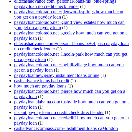
elitecashadvance.com+personal-loans-ms+blue-springs
payday loan no credit check lender
(1)
paydayloancolorado.net+glenwood-springs how much can
you get on a payday loan
(1)
paydayloancolorado.net+grand-view-estates how much can
you get on a payday loan
(1)
paydayloancolorado.net+greeley how much can you get on a
payday loan
(1)
elitecashadvance.com+personal-loans-tx+el-paso payday loan
no credit check lender
(1)
paydayloancolorado.net+lincoln-park how much can you get
on a payday loan
(1)
paydayloancolorado.net+loghill-village how much can you
get on a payday loan
(1)
paydayloannewjersey installment loans online
(1)
cash advance loans bad credit
(1)
how much are payday loans
(1)
paydayloancolorado.net+pierce how much can you get on a
payday loan
(1)
paydayloanalabama.com+ashville how much can you get on a
payday loan
(1)
instant payday loan no credit check direct lender
(1)
paydayloancolorado.net+red-cliff how much can you get on a
payday loan
(1)
cashadvancecompass.com+installment-loans-ca+london