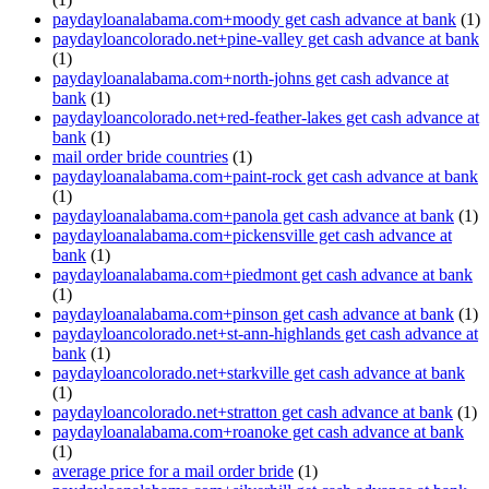
paydayloanalabama.com+moody get cash advance at bank
(1)
paydayloancolorado.net+pine-valley get cash advance at bank
(1)
paydayloanalabama.com+north-johns get cash advance at
bank
(1)
paydayloancolorado.net+red-feather-lakes get cash advance at
bank
(1)
mail order bride countries
(1)
paydayloanalabama.com+paint-rock get cash advance at bank
(1)
paydayloanalabama.com+panola get cash advance at bank
(1)
paydayloanalabama.com+pickensville get cash advance at
bank
(1)
paydayloanalabama.com+piedmont get cash advance at bank
(1)
paydayloanalabama.com+pinson get cash advance at bank
(1)
paydayloancolorado.net+st-ann-highlands get cash advance at
bank
(1)
paydayloancolorado.net+starkville get cash advance at bank
(1)
paydayloancolorado.net+stratton get cash advance at bank
(1)
paydayloanalabama.com+roanoke get cash advance at bank
(1)
average price for a mail order bride
(1)