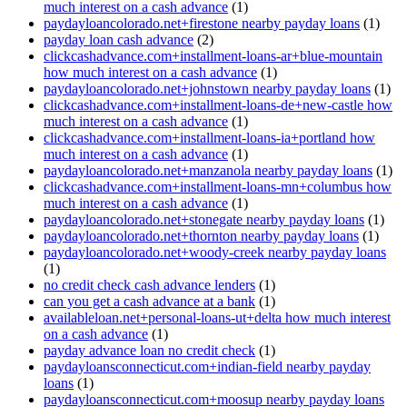
much interest on a cash advance
(1)
paydayloancolorado.net+firestone nearby payday loans
(1)
payday loan cash advance
(2)
clickcashadvance.com+installment-loans-ar+blue-mountain
how much interest on a cash advance
(1)
paydayloancolorado.net+johnstown nearby payday loans
(1)
clickcashadvance.com+installment-loans-de+new-castle how
much interest on a cash advance
(1)
clickcashadvance.com+installment-loans-ia+portland how
much interest on a cash advance
(1)
paydayloancolorado.net+manzanola nearby payday loans
(1)
clickcashadvance.com+installment-loans-mn+columbus how
much interest on a cash advance
(1)
paydayloancolorado.net+stonegate nearby payday loans
(1)
paydayloancolorado.net+thornton nearby payday loans
(1)
paydayloancolorado.net+woody-creek nearby payday loans
(1)
no credit check cash advance lenders
(1)
can you get a cash advance at a bank
(1)
availableloan.net+personal-loans-ut+delta how much interest
on a cash advance
(1)
payday advance loan no credit check
(1)
paydayloansconnecticut.com+indian-field nearby payday
loans
(1)
paydayloansconnecticut.com+moosup nearby payday loans