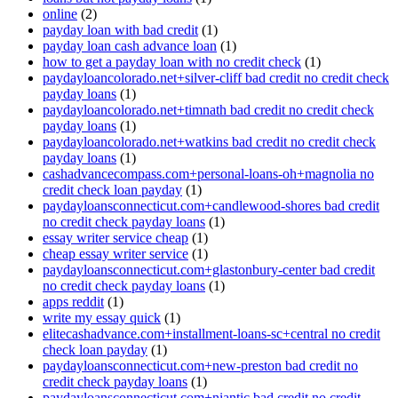
online
(2)
payday loan with bad credit
(1)
payday loan cash advance loan
(1)
how to get a payday loan with no credit check
(1)
paydayloancolorado.net+silver-cliff bad credit no credit check
payday loans
(1)
paydayloancolorado.net+timnath bad credit no credit check
payday loans
(1)
paydayloancolorado.net+watkins bad credit no credit check
payday loans
(1)
cashadvancecompass.com+personal-loans-oh+magnolia no
credit check loan payday
(1)
paydayloansconnecticut.com+candlewood-shores bad credit
no credit check payday loans
(1)
essay writer service cheap
(1)
cheap essay writer service
(1)
paydayloansconnecticut.com+glastonbury-center bad credit
no credit check payday loans
(1)
apps reddit
(1)
write my essay quick
(1)
elitecashadvance.com+installment-loans-sc+central no credit
check loan payday
(1)
paydayloansconnecticut.com+new-preston bad credit no
credit check payday loans
(1)
paydayloansconnecticut.com+niantic bad credit no credit