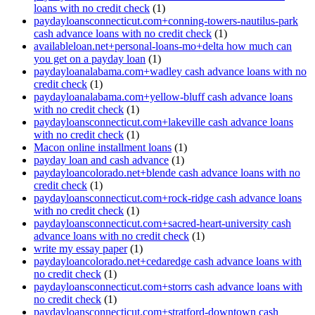
loans with no credit check
(1)
paydayloansconnecticut.com+conning-towers-nautilus-park
cash advance loans with no credit check
(1)
availableloan.net+personal-loans-mo+delta how much can
you get on a payday loan
(1)
paydayloanalabama.com+wadley cash advance loans with no
credit check
(1)
paydayloanalabama.com+yellow-bluff cash advance loans
with no credit check
(1)
paydayloansconnecticut.com+lakeville cash advance loans
with no credit check
(1)
Macon online installment loans
(1)
payday loan and cash advance
(1)
paydayloancolorado.net+blende cash advance loans with no
credit check
(1)
paydayloansconnecticut.com+rock-ridge cash advance loans
with no credit check
(1)
paydayloansconnecticut.com+sacred-heart-university cash
advance loans with no credit check
(1)
write my essay paper
(1)
paydayloancolorado.net+cedaredge cash advance loans with
no credit check
(1)
paydayloansconnecticut.com+storrs cash advance loans with
no credit check
(1)
paydayloansconnecticut.com+stratford-downtown cash