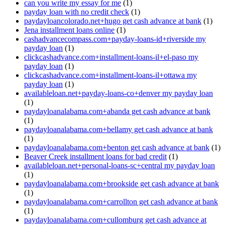
can you write my essay for me
(1)
payday loan with no credit check
(1)
paydayloancolorado.net+hugo get cash advance at bank
(1)
Jena installment loans online
(1)
cashadvancecompass.com+payday-loans-id+riverside my
payday loan
(1)
clickcashadvance.com+installment-loans-il+el-paso my
payday loan
(1)
clickcashadvance.com+installment-loans-il+ottawa my
payday loan
(1)
availableloan.net+payday-loans-co+denver my payday loan
(1)
paydayloanalabama.com+abanda get cash advance at bank
(1)
paydayloanalabama.com+bellamy get cash advance at bank
(1)
paydayloanalabama.com+benton get cash advance at bank
(1)
Beaver Creek installment loans for bad credit
(1)
availableloan.net+personal-loans-sc+central my payday loan
(1)
paydayloanalabama.com+brookside get cash advance at bank
(1)
paydayloanalabama.com+carrollton get cash advance at bank
(1)
paydayloanalabama.com+cullomburg get cash advance at