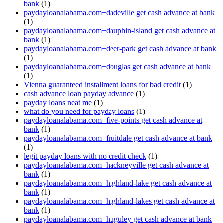
bank
(1)
paydayloanalabama.com+dadeville get cash advance at bank
(1)
paydayloanalabama.com+dauphin-island get cash advance at
bank
(1)
paydayloanalabama.com+deer-park get cash advance at bank
(1)
paydayloanalabama.com+douglas get cash advance at bank
(1)
Vienna guaranteed installment loans for bad credit
(1)
cash advance loan payday advance
(1)
payday loans neat me
(1)
what do you need for payday loans
(1)
paydayloanalabama.com+five-points get cash advance at
bank
(1)
paydayloanalabama.com+fruitdale get cash advance at bank
(1)
legit payday loans with no credit check
(1)
paydayloanalabama.com+hackneyville get cash advance at
bank
(1)
paydayloanalabama.com+highland-lake get cash advance at
bank
(1)
paydayloanalabama.com+highland-lakes get cash advance at
bank
(1)
paydayloanalabama.com+huguley get cash advance at bank