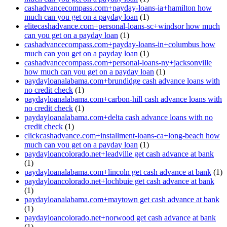
cashadvancecompass.com+payday-loans-ia+hamilton how
much can you get on a payday loan
(1)
elitecashadvance.com+personal-loans-sc+windsor how much
can you get on a payday loan
(1)
cashadvancecompass.com+payday-loans-in+columbus how
much can you get on a payday loan
(1)
cashadvancecompass.com+personal-loans-ny+jacksonville
how much can you get on a payday loan
(1)
paydayloanalabama.com+brundidge cash advance loans with
no credit check
(1)
paydayloanalabama.com+carbon-hill cash advance loans with
no credit check
(1)
paydayloanalabama.com+delta cash advance loans with no
credit check
(1)
clickcashadvance.com+installment-loans-ca+long-beach how
much can you get on a payday loan
(1)
paydayloancolorado.net+leadville get cash advance at bank
(1)
paydayloanalabama.com+lincoln get cash advance at bank
(1)
paydayloancolorado.net+lochbuie get cash advance at bank
(1)
paydayloanalabama.com+maytown get cash advance at bank
(1)
paydayloancolorado.net+norwood get cash advance at bank
(1)