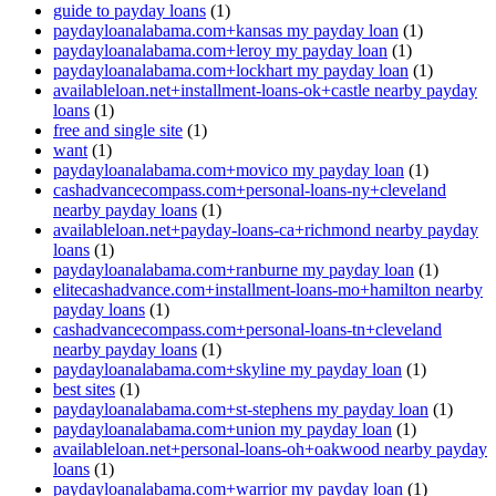
guide to payday loans
(1)
paydayloanalabama.com+kansas my payday loan
(1)
paydayloanalabama.com+leroy my payday loan
(1)
paydayloanalabama.com+lockhart my payday loan
(1)
availableloan.net+installment-loans-ok+castle nearby payday
loans
(1)
free and single site
(1)
want
(1)
paydayloanalabama.com+movico my payday loan
(1)
cashadvancecompass.com+personal-loans-ny+cleveland
nearby payday loans
(1)
availableloan.net+payday-loans-ca+richmond nearby payday
loans
(1)
paydayloanalabama.com+ranburne my payday loan
(1)
elitecashadvance.com+installment-loans-mo+hamilton nearby
payday loans
(1)
cashadvancecompass.com+personal-loans-tn+cleveland
nearby payday loans
(1)
paydayloanalabama.com+skyline my payday loan
(1)
best sites
(1)
paydayloanalabama.com+st-stephens my payday loan
(1)
paydayloanalabama.com+union my payday loan
(1)
availableloan.net+personal-loans-oh+oakwood nearby payday
loans
(1)
paydayloanalabama.com+warrior my payday loan
(1)