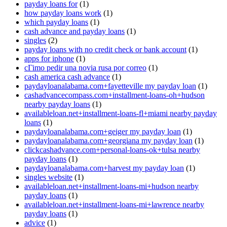
payday loans for
(1)
how payday loans work
(1)
which payday loans
(1)
cash advance and payday loans
(1)
singles
(2)
payday loans with no credit check or bank account
(1)
apps for iphone
(1)
cГіmo pedir una novia rusa por correo
(1)
cash america cash advance
(1)
paydayloanalabama.com+fayetteville my payday loan
(1)
cashadvancecompass.com+installment-loans-oh+hudson
nearby payday loans
(1)
availableloan.net+installment-loans-fl+miami nearby payday
loans
(1)
paydayloanalabama.com+geiger my payday loan
(1)
paydayloanalabama.com+georgiana my payday loan
(1)
clickcashadvance.com+personal-loans-ok+tulsa nearby
payday loans
(1)
paydayloanalabama.com+harvest my payday loan
(1)
singles website
(1)
availableloan.net+installment-loans-mi+hudson nearby
payday loans
(1)
availableloan.net+installment-loans-mi+lawrence nearby
payday loans
(1)
advice
(1)