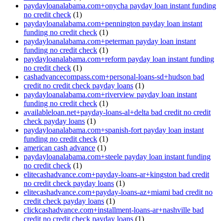
paydayloanalabama.com+onycha payday loan instant funding
no credit check
(1)
paydayloanalabama.com+pennington payday loan instant
funding no credit check
(1)
paydayloanalabama.com+peterman payday loan instant
funding no credit check
(1)
paydayloanalabama.com+reform payday loan instant funding
no credit check
(1)
cashadvancecompass.com+personal-loans-sd+hudson bad
credit no credit check payday loans
(1)
paydayloanalabama.com+riverview payday loan instant
funding no credit check
(1)
availableloan.net+payday-loans-al+delta bad credit no credit
check payday loans
(1)
paydayloanalabama.com+spanish-fort payday loan instant
funding no credit check
(1)
american cash advance
(1)
paydayloanalabama.com+steele payday loan instant funding
no credit check
(1)
elitecashadvance.com+payday-loans-ar+kingston bad credit
no credit check payday loans
(1)
elitecashadvance.com+payday-loans-az+miami bad credit no
credit check payday loans
(1)
clickcashadvance.com+installment-loans-ar+nashville bad
credit no credit check payday loans
(1)