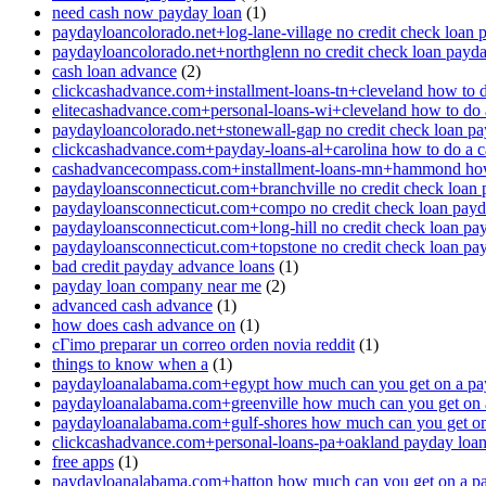
need cash now payday loan
(1)
paydayloancolorado.net+log-lane-village no credit check loan 
paydayloancolorado.net+northglenn no credit check loan payd
cash loan advance
(2)
clickcashadvance.com+installment-loans-tn+cleveland how to 
elitecashadvance.com+personal-loans-wi+cleveland how to do 
paydayloancolorado.net+stonewall-gap no credit check loan p
clickcashadvance.com+payday-loans-al+carolina how to do a 
cashadvancecompass.com+installment-loans-mn+hammond how
paydayloansconnecticut.com+branchville no credit check loan
paydayloansconnecticut.com+compo no credit check loan pay
paydayloansconnecticut.com+long-hill no credit check loan pa
paydayloansconnecticut.com+topstone no credit check loan pa
bad credit payday advance loans
(1)
payday loan company near me
(2)
advanced cash advance
(1)
how does cash advance on
(1)
cГіmo preparar un correo orden novia reddit
(1)
things to know when a
(1)
paydayloanalabama.com+egypt how much can you get on a pa
paydayloanalabama.com+greenville how much can you get on 
paydayloanalabama.com+gulf-shores how much can you get on
clickcashadvance.com+personal-loans-pa+oakland payday loan 
free apps
(1)
paydayloanalabama.com+hatton how much can you get on a p