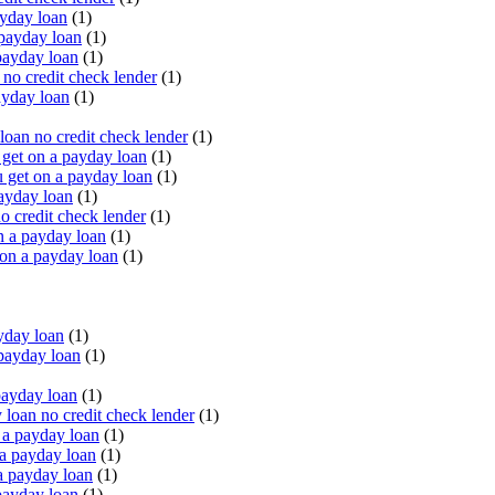
yday loan
(1)
payday loan
(1)
payday loan
(1)
o credit check lender
(1)
ayday loan
(1)
oan no credit check lender
(1)
get on a payday loan
(1)
 get on a payday loan
(1)
ayday loan
(1)
o credit check lender
(1)
n a payday loan
(1)
 on a payday loan
(1)
yday loan
(1)
payday loan
(1)
payday loan
(1)
oan no credit check lender
(1)
a payday loan
(1)
a payday loan
(1)
a payday loan
(1)
payday loan
(1)