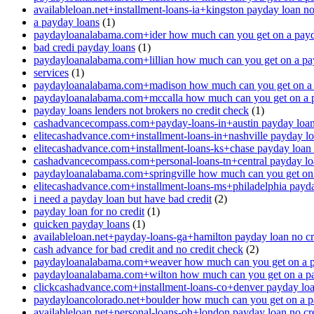
availableloan.net+installment-loans-ia+kingston payday loan no
a payday loans
(1)
paydayloanalabama.com+ider how much can you get on a payd
bad credi payday loans
(1)
paydayloanalabama.com+lillian how much can you get on a pa
services
(1)
paydayloanalabama.com+madison how much can you get on a 
paydayloanalabama.com+mccalla how much can you get on a 
payday loans lenders not brokers no credit check
(1)
cashadvancecompass.com+payday-loans-in+austin payday loan 
elitecashadvance.com+installment-loans-in+nashville payday lo
elitecashadvance.com+installment-loans-ks+chase payday loan 
cashadvancecompass.com+personal-loans-tn+central payday loa
paydayloanalabama.com+springville how much can you get on
elitecashadvance.com+installment-loans-ms+philadelphia payda
i need a payday loan but have bad credit
(2)
payday loan for no credit
(1)
quicken payday loans
(1)
availableloan.net+payday-loans-ga+hamilton payday loan no cr
cash advance for bad credit and no credit check
(2)
paydayloanalabama.com+weaver how much can you get on a p
paydayloanalabama.com+wilton how much can you get on a p
clickcashadvance.com+installment-loans-co+denver payday loan
paydayloancolorado.net+boulder how much can you get on a p
availableloan.net+personal-loans-oh+london payday loan no cre