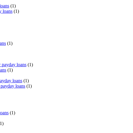
loans
(1)
y loans
(1)
oans
(1)
 payday loans
(1)
oans
(1)
payday loans
(1)
 payday loans
(1)
loans
(1)
1)