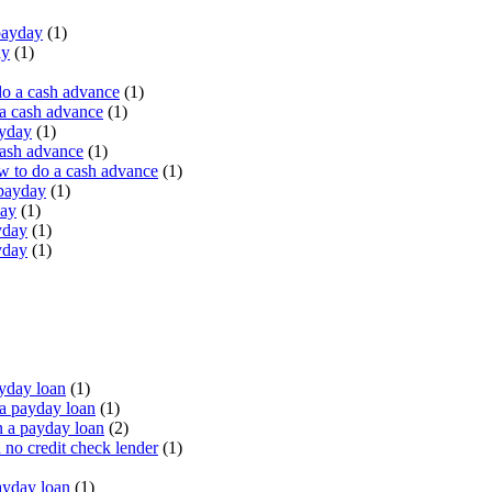
payday
(1)
ay
(1)
do a cash advance
(1)
a cash advance
(1)
ayday
(1)
cash advance
(1)
 to do a cash advance
(1)
 payday
(1)
day
(1)
yday
(1)
yday
(1)
yday loan
(1)
a payday loan
(1)
 a payday loan
(2)
no credit check lender
(1)
ayday loan
(1)