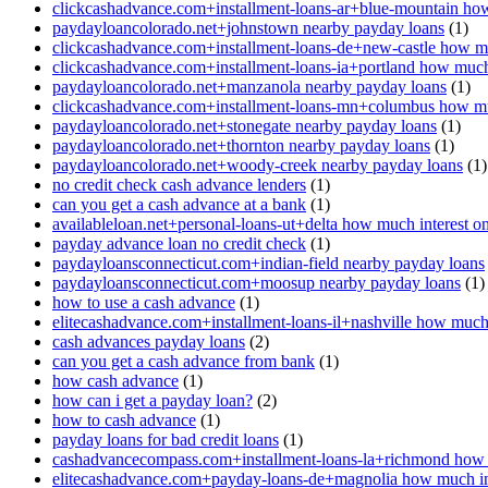
clickcashadvance.com+installment-loans-ar+blue-mountain how
paydayloancolorado.net+johnstown nearby payday loans
(1)
clickcashadvance.com+installment-loans-de+new-castle how mu
clickcashadvance.com+installment-loans-ia+portland how much 
paydayloancolorado.net+manzanola nearby payday loans
(1)
clickcashadvance.com+installment-loans-mn+columbus how muc
paydayloancolorado.net+stonegate nearby payday loans
(1)
paydayloancolorado.net+thornton nearby payday loans
(1)
paydayloancolorado.net+woody-creek nearby payday loans
(1)
no credit check cash advance lenders
(1)
can you get a cash advance at a bank
(1)
availableloan.net+personal-loans-ut+delta how much interest o
payday advance loan no credit check
(1)
paydayloansconnecticut.com+indian-field nearby payday loans
paydayloansconnecticut.com+moosup nearby payday loans
(1)
how to use a cash advance
(1)
elitecashadvance.com+installment-loans-il+nashville how much 
cash advances payday loans
(2)
can you get a cash advance from bank
(1)
how cash advance
(1)
how can i get a payday loan?
(2)
how to cash advance
(1)
payday loans for bad credit loans
(1)
cashadvancecompass.com+installment-loans-la+richmond how m
elitecashadvance.com+payday-loans-de+magnolia how much int