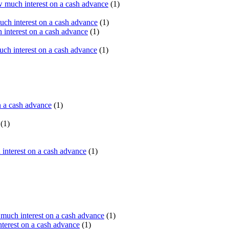
 much interest on a cash advance
(1)
ch interest on a cash advance
(1)
interest on a cash advance
(1)
h interest on a cash advance
(1)
n a cash advance
(1)
(1)
interest on a cash advance
(1)
uch interest on a cash advance
(1)
erest on a cash advance
(1)