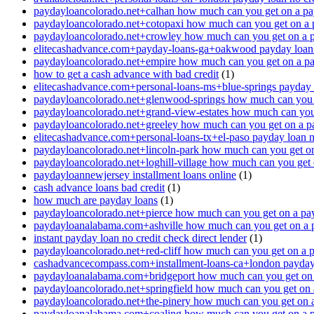
paydayloancolorado.net+calhan how much can you get on a pa
paydayloancolorado.net+cotopaxi how much can you get on a 
paydayloancolorado.net+crowley how much can you get on a 
elitecashadvance.com+payday-loans-ga+oakwood payday loan n
paydayloancolorado.net+empire how much can you get on a p
how to get a cash advance with bad credit
(1)
elitecashadvance.com+personal-loans-ms+blue-springs payday l
paydayloancolorado.net+glenwood-springs how much can you 
paydayloancolorado.net+grand-view-estates how much can you
paydayloancolorado.net+greeley how much can you get on a p
elitecashadvance.com+personal-loans-tx+el-paso payday loan n
paydayloancolorado.net+lincoln-park how much can you get o
paydayloancolorado.net+loghill-village how much can you get
paydayloannewjersey installment loans online
(1)
cash advance loans bad credit
(1)
how much are payday loans
(1)
paydayloancolorado.net+pierce how much can you get on a pa
paydayloanalabama.com+ashville how much can you get on a 
instant payday loan no credit check direct lender
(1)
paydayloancolorado.net+red-cliff how much can you get on a 
cashadvancecompass.com+installment-loans-ca+london payday l
paydayloanalabama.com+bridgeport how much can you get on 
paydayloancolorado.net+springfield how much can you get on 
paydayloancolorado.net+the-pinery how much can you get on 
paydayloanalabama.com+coaling how much can you get on a 