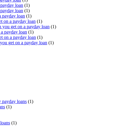
 payday loan
(1)
 payday loan
(1)
a payday loan
(1)
t on a payday loan
(1)
you get on a payday loan
(1)
 a payday loan
(1)
t on a payday loan
(1)
ou get on a payday loan
(1)
 payday loans
(1)
ans
(1)
 loans
(1)