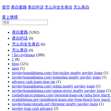
首页
表白套路
表白的话
怎么向女生表白
怎么表白
爱上情感
表白套路
(5292)
表白的话
(6)
怎么向女生表白
(6)
怎么表白
(6)
! Без рубрики
(289)
1
(8)
blog
(321)
apps
(1)
paydayloanalabama.com+fort-rucker nearby payday loans
(1)
paydayloanalabama.com+notasulga nearby payday loans
(1)
advance cash loans near me
(1)
paydayloanalabama.com+selma nearby payday loans
(1)
paydayloanalabama.com+union-grove nearby payday loans
(1)
cashadvancecompass.com+personal-loans-ok+tulsa how much in
availableloan.net+installment-loans-mn+long-beach how much i
paydayloancolorado.net+firestone nearby payday loans
(1)
payday loan cash advance
(2)