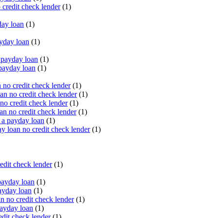
 credit check lender
(1)
ay loan
(1)
yday loan
(1)
payday loan
(1)
payday loan
(1)
no credit check lender
(1)
an no credit check lender
(1)
no credit check lender
(1)
n no credit check lender
(1)
 a payday loan
(1)
y loan no credit check lender
(1)
edit check lender
(1)
ayday loan
(1)
ayday loan
(1)
 no credit check lender
(1)
ayday loan
(1)
dit check lender
(1)