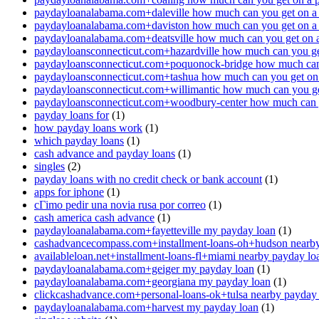
paydayloanalabama.com+daleville how much can you get on a
paydayloanalabama.com+daviston how much can you get on a
paydayloanalabama.com+deatsville how much can you get on 
paydayloansconnecticut.com+hazardville how much can you ge
paydayloansconnecticut.com+poquonock-bridge how much can 
paydayloansconnecticut.com+tashua how much can you get on
paydayloansconnecticut.com+willimantic how much can you ge
paydayloansconnecticut.com+woodbury-center how much can y
payday loans for
(1)
how payday loans work
(1)
which payday loans
(1)
cash advance and payday loans
(1)
singles
(2)
payday loans with no credit check or bank account
(1)
apps for iphone
(1)
cГіmo pedir una novia rusa por correo
(1)
cash america cash advance
(1)
paydayloanalabama.com+fayetteville my payday loan
(1)
cashadvancecompass.com+installment-loans-oh+hudson nearby
availableloan.net+installment-loans-fl+miami nearby payday lo
paydayloanalabama.com+geiger my payday loan
(1)
paydayloanalabama.com+georgiana my payday loan
(1)
clickcashadvance.com+personal-loans-ok+tulsa nearby payday
paydayloanalabama.com+harvest my payday loan
(1)