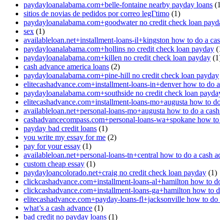
paydayloanalabama.com+belle-fontaine nearby payday loans
(1
sitios de novias de pedidos por correo legГ­timo
(1)
paydayloanalabama.com+goodwater no credit check loan payd
sex
(1)
availableloan.net+installment-loans-il+kingston how to do a ca
paydayloanalabama.com+hollins no credit check loan payday
(
paydayloanalabama.com+killen no credit check loan payday
(1
cash advance america loans
(2)
paydayloanalabama.com+pine-hill no credit check loan payday
elitecashadvance.com+installment-loans-in+denver how to do 
paydayloanalabama.com+southside no credit check loan payda
elitecashadvance.com+installment-loans-mo+augusta how to do
availableloan.net+personal-loans-mo+augusta how to do a cas
cashadvancecompass.com+personal-loans-wa+spokane how to 
payday bad credit loans
(1)
you write my essay for me
(2)
pay for your essay
(1)
availableloan.net+personal-loans-tn+central how to do a cash 
custom cheap essay
(1)
paydayloancolorado.net+craig no credit check loan payday
(1)
clickcashadvance.com+installment-loans-al+hamilton how to d
clickcashadvance.com+installment-loans-ga+hamilton how to d
elitecashadvance.com+payday-loans-fl+jacksonville how to do
what’s a cash advance
(1)
bad credit no payday loans
(1)