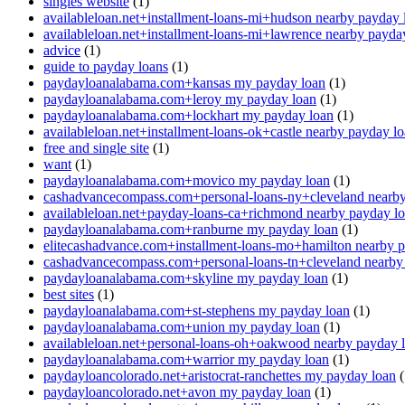
singles website
(1)
availableloan.net+installment-loans-mi+hudson nearby payday 
availableloan.net+installment-loans-mi+lawrence nearby payda
advice
(1)
guide to payday loans
(1)
paydayloanalabama.com+kansas my payday loan
(1)
paydayloanalabama.com+leroy my payday loan
(1)
paydayloanalabama.com+lockhart my payday loan
(1)
availableloan.net+installment-loans-ok+castle nearby payday l
free and single site
(1)
want
(1)
paydayloanalabama.com+movico my payday loan
(1)
cashadvancecompass.com+personal-loans-ny+cleveland nearby
availableloan.net+payday-loans-ca+richmond nearby payday l
paydayloanalabama.com+ranburne my payday loan
(1)
elitecashadvance.com+installment-loans-mo+hamilton nearby 
cashadvancecompass.com+personal-loans-tn+cleveland nearby
paydayloanalabama.com+skyline my payday loan
(1)
best sites
(1)
paydayloanalabama.com+st-stephens my payday loan
(1)
paydayloanalabama.com+union my payday loan
(1)
availableloan.net+personal-loans-oh+oakwood nearby payday 
paydayloanalabama.com+warrior my payday loan
(1)
paydayloancolorado.net+aristocrat-ranchettes my payday loan
(
paydayloancolorado.net+avon my payday loan
(1)