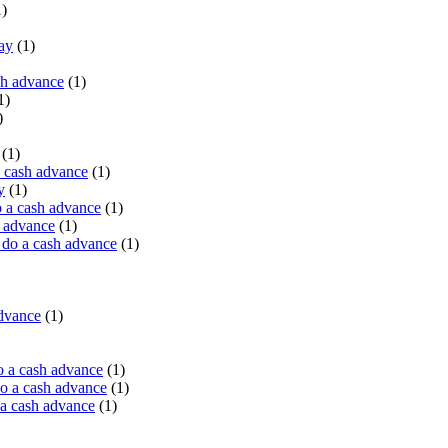
)
ay
(1)
sh advance
(1)
1)
)
(1)
a cash advance
(1)
y
(1)
 a cash advance
(1)
h advance
(1)
do a cash advance
(1)
advance
(1)
o a cash advance
(1)
o a cash advance
(1)
 a cash advance
(1)