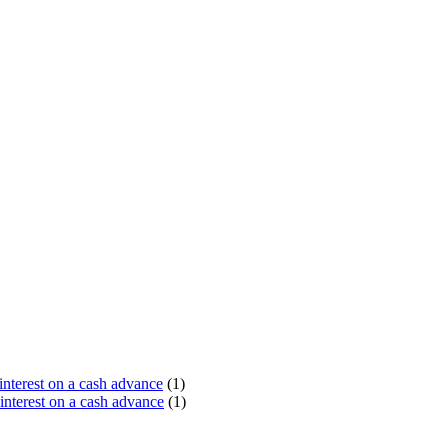
terest on a cash advance
(1)
nterest on a cash advance
(1)