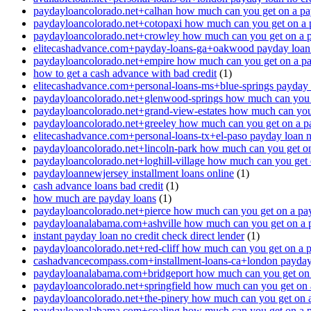
paydayloancolorado.net+calhan how much can you get on a pa
paydayloancolorado.net+cotopaxi how much can you get on a 
paydayloancolorado.net+crowley how much can you get on a 
elitecashadvance.com+payday-loans-ga+oakwood payday loan n
paydayloancolorado.net+empire how much can you get on a p
how to get a cash advance with bad credit
(1)
elitecashadvance.com+personal-loans-ms+blue-springs payday l
paydayloancolorado.net+glenwood-springs how much can you 
paydayloancolorado.net+grand-view-estates how much can you
paydayloancolorado.net+greeley how much can you get on a p
elitecashadvance.com+personal-loans-tx+el-paso payday loan n
paydayloancolorado.net+lincoln-park how much can you get o
paydayloancolorado.net+loghill-village how much can you get
paydayloannewjersey installment loans online
(1)
cash advance loans bad credit
(1)
how much are payday loans
(1)
paydayloancolorado.net+pierce how much can you get on a pa
paydayloanalabama.com+ashville how much can you get on a 
instant payday loan no credit check direct lender
(1)
paydayloancolorado.net+red-cliff how much can you get on a 
cashadvancecompass.com+installment-loans-ca+london payday l
paydayloanalabama.com+bridgeport how much can you get on 
paydayloancolorado.net+springfield how much can you get on 
paydayloancolorado.net+the-pinery how much can you get on 
paydayloanalabama.com+coaling how much can you get on a 