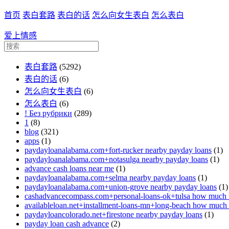
首页
表白套路
表白的话
怎么向女生表白
怎么表白
爱上情感
表白套路
(5292)
表白的话
(6)
怎么向女生表白
(6)
怎么表白
(6)
! Без рубрики
(289)
1
(8)
blog
(321)
apps
(1)
paydayloanalabama.com+fort-rucker nearby payday loans
(1)
paydayloanalabama.com+notasulga nearby payday loans
(1)
advance cash loans near me
(1)
paydayloanalabama.com+selma nearby payday loans
(1)
paydayloanalabama.com+union-grove nearby payday loans
(1)
cashadvancecompass.com+personal-loans-ok+tulsa how much in
availableloan.net+installment-loans-mn+long-beach how much i
paydayloancolorado.net+firestone nearby payday loans
(1)
payday loan cash advance
(2)