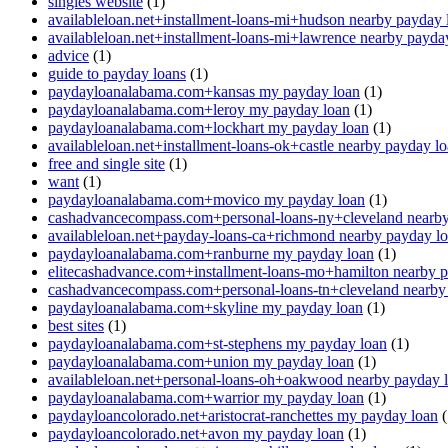
singles website
(1)
availableloan.net+installment-loans-mi+hudson nearby payday 
availableloan.net+installment-loans-mi+lawrence nearby payda
advice
(1)
guide to payday loans
(1)
paydayloanalabama.com+kansas my payday loan
(1)
paydayloanalabama.com+leroy my payday loan
(1)
paydayloanalabama.com+lockhart my payday loan
(1)
availableloan.net+installment-loans-ok+castle nearby payday l
free and single site
(1)
want
(1)
paydayloanalabama.com+movico my payday loan
(1)
cashadvancecompass.com+personal-loans-ny+cleveland nearby
availableloan.net+payday-loans-ca+richmond nearby payday l
paydayloanalabama.com+ranburne my payday loan
(1)
elitecashadvance.com+installment-loans-mo+hamilton nearby 
cashadvancecompass.com+personal-loans-tn+cleveland nearby
paydayloanalabama.com+skyline my payday loan
(1)
best sites
(1)
paydayloanalabama.com+st-stephens my payday loan
(1)
paydayloanalabama.com+union my payday loan
(1)
availableloan.net+personal-loans-oh+oakwood nearby payday 
paydayloanalabama.com+warrior my payday loan
(1)
paydayloancolorado.net+aristocrat-ranchettes my payday loan
(
paydayloancolorado.net+avon my payday loan
(1)