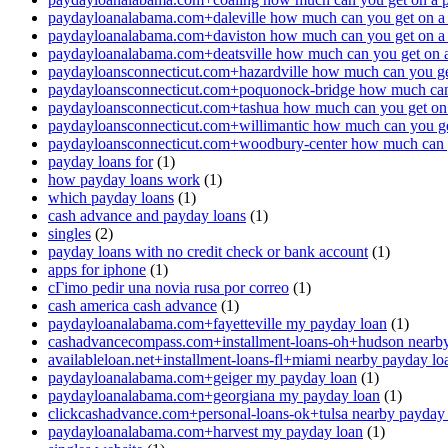
paydayloanalabama.com+daleville how much can you get on a
paydayloanalabama.com+daviston how much can you get on a
paydayloanalabama.com+deatsville how much can you get on 
paydayloansconnecticut.com+hazardville how much can you ge
paydayloansconnecticut.com+poquonock-bridge how much can 
paydayloansconnecticut.com+tashua how much can you get on
paydayloansconnecticut.com+willimantic how much can you ge
paydayloansconnecticut.com+woodbury-center how much can y
payday loans for
(1)
how payday loans work
(1)
which payday loans
(1)
cash advance and payday loans
(1)
singles
(2)
payday loans with no credit check or bank account
(1)
apps for iphone
(1)
cГіmo pedir una novia rusa por correo
(1)
cash america cash advance
(1)
paydayloanalabama.com+fayetteville my payday loan
(1)
cashadvancecompass.com+installment-loans-oh+hudson nearby
availableloan.net+installment-loans-fl+miami nearby payday lo
paydayloanalabama.com+geiger my payday loan
(1)
paydayloanalabama.com+georgiana my payday loan
(1)
clickcashadvance.com+personal-loans-ok+tulsa nearby payday
paydayloanalabama.com+harvest my payday loan
(1)