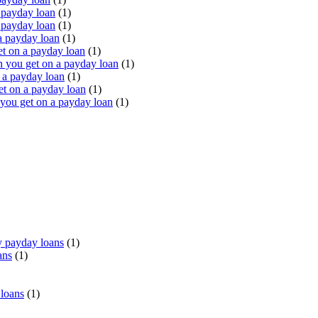
 payday loan
(1)
 payday loan
(1)
a payday loan
(1)
t on a payday loan
(1)
you get on a payday loan
(1)
 a payday loan
(1)
t on a payday loan
(1)
ou get on a payday loan
(1)
 payday loans
(1)
ans
(1)
 loans
(1)