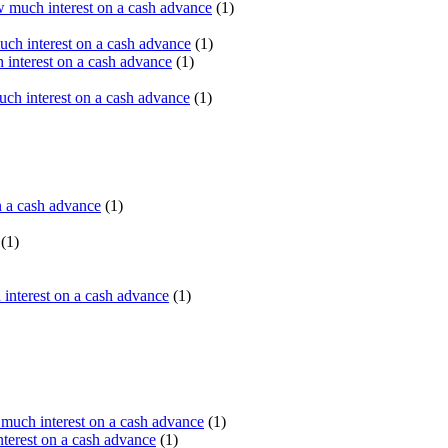
 much interest on a cash advance
(1)
ch interest on a cash advance
(1)
interest on a cash advance
(1)
h interest on a cash advance
(1)
n a cash advance
(1)
(1)
interest on a cash advance
(1)
uch interest on a cash advance
(1)
erest on a cash advance
(1)