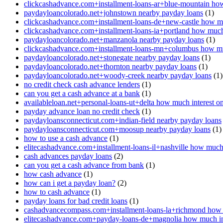
clickcashadvance.com+installment-loans-ar+blue-mountain how
paydayloancolorado.net+johnstown nearby payday loans
(1)
clickcashadvance.com+installment-loans-de+new-castle how mu
clickcashadvance.com+installment-loans-ia+portland how much 
paydayloancolorado.net+manzanola nearby payday loans
(1)
clickcashadvance.com+installment-loans-mn+columbus how muc
paydayloancolorado.net+stonegate nearby payday loans
(1)
paydayloancolorado.net+thornton nearby payday loans
(1)
paydayloancolorado.net+woody-creek nearby payday loans
(1)
no credit check cash advance lenders
(1)
can you get a cash advance at a bank
(1)
availableloan.net+personal-loans-ut+delta how much interest o
payday advance loan no credit check
(1)
paydayloansconnecticut.com+indian-field nearby payday loans
paydayloansconnecticut.com+moosup nearby payday loans
(1)
how to use a cash advance
(1)
elitecashadvance.com+installment-loans-il+nashville how much 
cash advances payday loans
(2)
can you get a cash advance from bank
(1)
how cash advance
(1)
how can i get a payday loan?
(2)
how to cash advance
(1)
payday loans for bad credit loans
(1)
cashadvancecompass.com+installment-loans-la+richmond how m
elitecashadvance.com+payday-loans-de+magnolia how much int