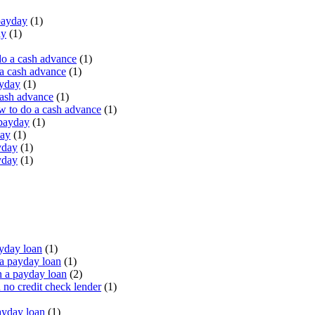
payday
(1)
ay
(1)
do a cash advance
(1)
a cash advance
(1)
ayday
(1)
cash advance
(1)
 to do a cash advance
(1)
 payday
(1)
day
(1)
yday
(1)
yday
(1)
yday loan
(1)
a payday loan
(1)
 a payday loan
(2)
no credit check lender
(1)
ayday loan
(1)