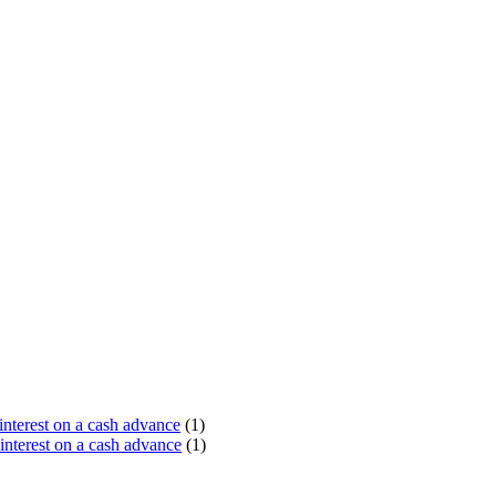
terest on a cash advance
(1)
nterest on a cash advance
(1)