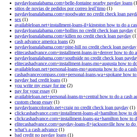
paydayloanalabama.com+belle-fontaine nearby payday loans
(1
sitios de novias de pedidos por correo legГ­timo
(1)
paydayloanalabama.com+goodwater no credit check loan payd
sex
(1)
availableloan.net+installment-loans-il+kingston how to do a ca
paydayloanalabama.com+hollins no credit check loan payday
(
paydayloanalabama.com+killen no credit check loan payday
(1
cash advance america loans
(2)
paydayloanalabama.com+pine-hill no credit check loan payday
elitecashadvance.com+installment-loans-in+denver how to do 
paydayloanalabama.com+southside no credit check loan payda
elitecashadvance.com+installment-loans-mo+augusta how to do
availableloan.net+personal-loans-mo+augusta how to do a cas
cashadvancecompass.com+personal-loans-wa+spokane how to 
payday bad credit loans
(1)
you write my essay for me
(2)
pay for your essay
(1)
availableloan.net+personal-loans-tn+central how to do a cash 
custom cheap essay
(1)
paydayloancolorado.net+craig no credit check loan payday
(1)
clickcashadvance.com+installment-loans-al+hamilton how to d
clickcashadvance.com+installment-loans-ga+hamilton how to d
elitecashadvance.com+payday-loans-fl+jacksonville how to do
what’s a cash advance
(1)
bad credit no payday loans
(1)