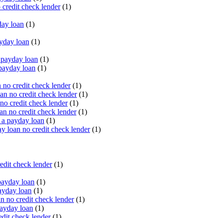
 credit check lender
(1)
ay loan
(1)
yday loan
(1)
payday loan
(1)
payday loan
(1)
no credit check lender
(1)
an no credit check lender
(1)
no credit check lender
(1)
n no credit check lender
(1)
 a payday loan
(1)
y loan no credit check lender
(1)
edit check lender
(1)
ayday loan
(1)
ayday loan
(1)
 no credit check lender
(1)
ayday loan
(1)
dit check lender
(1)