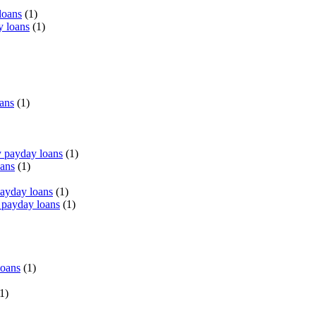
loans
(1)
y loans
(1)
oans
(1)
 payday loans
(1)
oans
(1)
payday loans
(1)
 payday loans
(1)
loans
(1)
1)