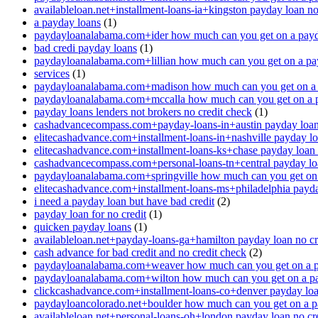
availableloan.net+installment-loans-ia+kingston payday loan no
a payday loans
(1)
paydayloanalabama.com+ider how much can you get on a payd
bad credi payday loans
(1)
paydayloanalabama.com+lillian how much can you get on a pa
services
(1)
paydayloanalabama.com+madison how much can you get on a 
paydayloanalabama.com+mccalla how much can you get on a 
payday loans lenders not brokers no credit check
(1)
cashadvancecompass.com+payday-loans-in+austin payday loan 
elitecashadvance.com+installment-loans-in+nashville payday lo
elitecashadvance.com+installment-loans-ks+chase payday loan 
cashadvancecompass.com+personal-loans-tn+central payday loa
paydayloanalabama.com+springville how much can you get on
elitecashadvance.com+installment-loans-ms+philadelphia payda
i need a payday loan but have bad credit
(2)
payday loan for no credit
(1)
quicken payday loans
(1)
availableloan.net+payday-loans-ga+hamilton payday loan no cr
cash advance for bad credit and no credit check
(2)
paydayloanalabama.com+weaver how much can you get on a p
paydayloanalabama.com+wilton how much can you get on a p
clickcashadvance.com+installment-loans-co+denver payday loan
paydayloancolorado.net+boulder how much can you get on a p
availableloan.net+personal-loans-oh+london payday loan no cre