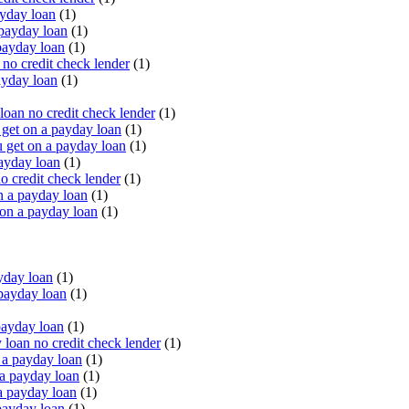
yday loan
(1)
payday loan
(1)
payday loan
(1)
o credit check lender
(1)
ayday loan
(1)
oan no credit check lender
(1)
get on a payday loan
(1)
 get on a payday loan
(1)
ayday loan
(1)
o credit check lender
(1)
n a payday loan
(1)
 on a payday loan
(1)
yday loan
(1)
payday loan
(1)
payday loan
(1)
oan no credit check lender
(1)
a payday loan
(1)
a payday loan
(1)
a payday loan
(1)
payday loan
(1)