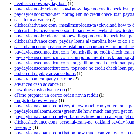
need cash now payday loan
(1)
paydayloancolorado.net+log-lane-village no credit check loan 
paydayloancolorado.net+northglenn no credit check loan payd
cash loan advance
(2)
clickcashadvance.com+installment-loans-tn+cleveland how to 
elitecashadvance.com+personal-loans-wi+cleveland how to do 
paydayloancolorado.net+stonewall-gap no credit check loan p
clickcashadvance.com+payday-loans-al+carolina how to do a 
cashadvancecompass.com+installment-loans-mn+hammond how
paydayloansconnecticut.com+branchville no credit check loan
paydayloansconnecticut.com+compo no credit check loan pay
paydayloansconnecticut.com+long-hill no credit check loan pa
paydayloansconnecticut.com+topstone no credit check loan pa
bad credit payday advance loans
(1)
payday loan company near me
(2)
advanced cash advance
(1)
how does cash advance on
(1)
cГіmo preparar un correo orden novia reddit
(1)
things to know when a
(1)
paydayloanalabama.com+egypt how much can you get on a pa
paydayloanalabama.com+greenville how much can you get on 
paydayloanalabama.com+gulf-shores how much can you get on
clickcashadvance.com+personal-loans-pa+oakland payday loan 
free apps
(1)
paydayloanalabama.com+hatton how much can you get on a p