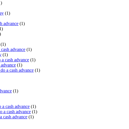
)
ay
(1)
sh advance
(1)
1)
)
(1)
a cash advance
(1)
y
(1)
 a cash advance
(1)
h advance
(1)
do a cash advance
(1)
advance
(1)
o a cash advance
(1)
o a cash advance
(1)
 a cash advance
(1)