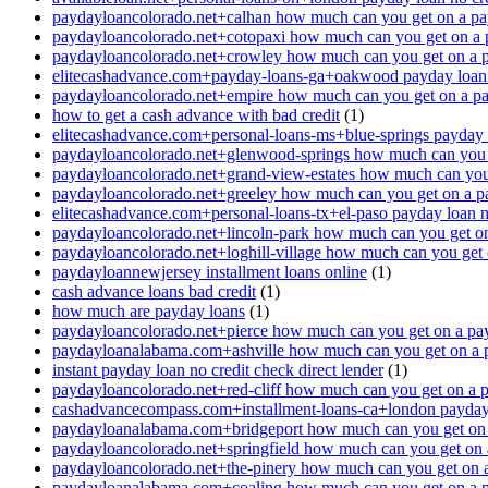
paydayloancolorado.net+calhan how much can you get on a pa
paydayloancolorado.net+cotopaxi how much can you get on a 
paydayloancolorado.net+crowley how much can you get on a 
elitecashadvance.com+payday-loans-ga+oakwood payday loan n
paydayloancolorado.net+empire how much can you get on a p
how to get a cash advance with bad credit
(1)
elitecashadvance.com+personal-loans-ms+blue-springs payday l
paydayloancolorado.net+glenwood-springs how much can you 
paydayloancolorado.net+grand-view-estates how much can you
paydayloancolorado.net+greeley how much can you get on a p
elitecashadvance.com+personal-loans-tx+el-paso payday loan n
paydayloancolorado.net+lincoln-park how much can you get o
paydayloancolorado.net+loghill-village how much can you get
paydayloannewjersey installment loans online
(1)
cash advance loans bad credit
(1)
how much are payday loans
(1)
paydayloancolorado.net+pierce how much can you get on a pa
paydayloanalabama.com+ashville how much can you get on a 
instant payday loan no credit check direct lender
(1)
paydayloancolorado.net+red-cliff how much can you get on a 
cashadvancecompass.com+installment-loans-ca+london payday l
paydayloanalabama.com+bridgeport how much can you get on 
paydayloancolorado.net+springfield how much can you get on 
paydayloancolorado.net+the-pinery how much can you get on 
paydayloanalabama.com+coaling how much can you get on a 