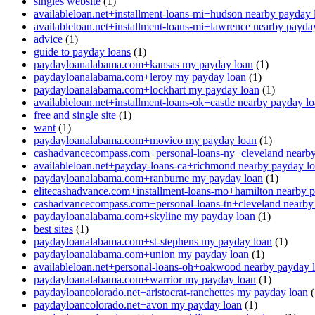
singles website
(1)
availableloan.net+installment-loans-mi+hudson nearby payday 
availableloan.net+installment-loans-mi+lawrence nearby payda
advice
(1)
guide to payday loans
(1)
paydayloanalabama.com+kansas my payday loan
(1)
paydayloanalabama.com+leroy my payday loan
(1)
paydayloanalabama.com+lockhart my payday loan
(1)
availableloan.net+installment-loans-ok+castle nearby payday l
free and single site
(1)
want
(1)
paydayloanalabama.com+movico my payday loan
(1)
cashadvancecompass.com+personal-loans-ny+cleveland nearby
availableloan.net+payday-loans-ca+richmond nearby payday l
paydayloanalabama.com+ranburne my payday loan
(1)
elitecashadvance.com+installment-loans-mo+hamilton nearby 
cashadvancecompass.com+personal-loans-tn+cleveland nearby
paydayloanalabama.com+skyline my payday loan
(1)
best sites
(1)
paydayloanalabama.com+st-stephens my payday loan
(1)
paydayloanalabama.com+union my payday loan
(1)
availableloan.net+personal-loans-oh+oakwood nearby payday 
paydayloanalabama.com+warrior my payday loan
(1)
paydayloancolorado.net+aristocrat-ranchettes my payday loan
(
paydayloancolorado.net+avon my payday loan
(1)