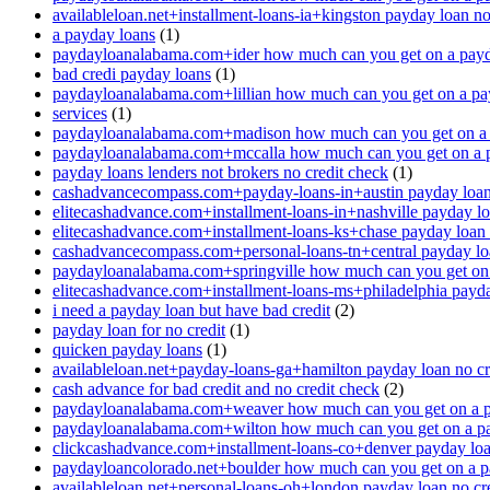
availableloan.net+installment-loans-ia+kingston payday loan no
a payday loans
(1)
paydayloanalabama.com+ider how much can you get on a payd
bad credi payday loans
(1)
paydayloanalabama.com+lillian how much can you get on a pa
services
(1)
paydayloanalabama.com+madison how much can you get on a 
paydayloanalabama.com+mccalla how much can you get on a 
payday loans lenders not brokers no credit check
(1)
cashadvancecompass.com+payday-loans-in+austin payday loan 
elitecashadvance.com+installment-loans-in+nashville payday lo
elitecashadvance.com+installment-loans-ks+chase payday loan 
cashadvancecompass.com+personal-loans-tn+central payday loa
paydayloanalabama.com+springville how much can you get on
elitecashadvance.com+installment-loans-ms+philadelphia payda
i need a payday loan but have bad credit
(2)
payday loan for no credit
(1)
quicken payday loans
(1)
availableloan.net+payday-loans-ga+hamilton payday loan no cr
cash advance for bad credit and no credit check
(2)
paydayloanalabama.com+weaver how much can you get on a p
paydayloanalabama.com+wilton how much can you get on a p
clickcashadvance.com+installment-loans-co+denver payday loan
paydayloancolorado.net+boulder how much can you get on a p
availableloan.net+personal-loans-oh+london payday loan no cre