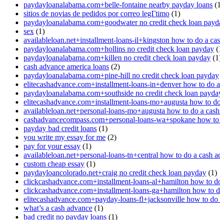
paydayloanalabama.com+belle-fontaine nearby payday loans
(1
sitios de novias de pedidos por correo legГ­timo
(1)
paydayloanalabama.com+goodwater no credit check loan payd
sex
(1)
availableloan.net+installment-loans-il+kingston how to do a ca
paydayloanalabama.com+hollins no credit check loan payday
(
paydayloanalabama.com+killen no credit check loan payday
(1
cash advance america loans
(2)
paydayloanalabama.com+pine-hill no credit check loan payday
elitecashadvance.com+installment-loans-in+denver how to do 
paydayloanalabama.com+southside no credit check loan payda
elitecashadvance.com+installment-loans-mo+augusta how to do
availableloan.net+personal-loans-mo+augusta how to do a cas
cashadvancecompass.com+personal-loans-wa+spokane how to 
payday bad credit loans
(1)
you write my essay for me
(2)
pay for your essay
(1)
availableloan.net+personal-loans-tn+central how to do a cash 
custom cheap essay
(1)
paydayloancolorado.net+craig no credit check loan payday
(1)
clickcashadvance.com+installment-loans-al+hamilton how to d
clickcashadvance.com+installment-loans-ga+hamilton how to d
elitecashadvance.com+payday-loans-fl+jacksonville how to do
what’s a cash advance
(1)
bad credit no payday loans
(1)