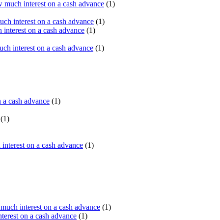
 much interest on a cash advance
(1)
ch interest on a cash advance
(1)
interest on a cash advance
(1)
h interest on a cash advance
(1)
n a cash advance
(1)
(1)
interest on a cash advance
(1)
uch interest on a cash advance
(1)
erest on a cash advance
(1)