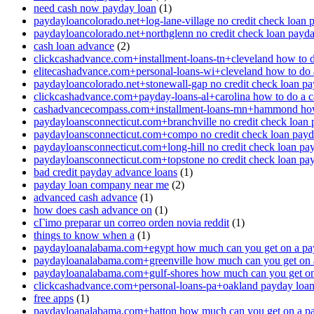
need cash now payday loan
(1)
paydayloancolorado.net+log-lane-village no credit check loan 
paydayloancolorado.net+northglenn no credit check loan payd
cash loan advance
(2)
clickcashadvance.com+installment-loans-tn+cleveland how to 
elitecashadvance.com+personal-loans-wi+cleveland how to do 
paydayloancolorado.net+stonewall-gap no credit check loan p
clickcashadvance.com+payday-loans-al+carolina how to do a 
cashadvancecompass.com+installment-loans-mn+hammond how
paydayloansconnecticut.com+branchville no credit check loan
paydayloansconnecticut.com+compo no credit check loan pay
paydayloansconnecticut.com+long-hill no credit check loan pa
paydayloansconnecticut.com+topstone no credit check loan pa
bad credit payday advance loans
(1)
payday loan company near me
(2)
advanced cash advance
(1)
how does cash advance on
(1)
cГіmo preparar un correo orden novia reddit
(1)
things to know when a
(1)
paydayloanalabama.com+egypt how much can you get on a pa
paydayloanalabama.com+greenville how much can you get on 
paydayloanalabama.com+gulf-shores how much can you get on
clickcashadvance.com+personal-loans-pa+oakland payday loan 
free apps
(1)
paydayloanalabama.com+hatton how much can you get on a p