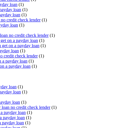
yday loan
(1)
payday loan
(1)
payday loan
(1)
o credit check lender
(1)
ayday loan
(1)
oan no credit check lender
(1)
get on a payday loan
(1)
 get on a payday loan
(1)
ayday loan
(1)
o credit check lender
(1)
n a payday loan
(1)
 on a payday loan
(1)
yday loan
(1)
payday loan
(1)
payday loan
(1)
oan no credit check lender
(1)
a payday loan
(1)
a payday loan
(1)
a payday loan
(1)
payday loan
(1)