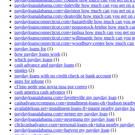
paydayloanalabama.com+daleville how much can you get on a
paydayloanalabama.com+daviston how much can you get on a
paydayloanalabama.com+deatsville how much can you get on 
paydayloansconnecticut.com+hazardville how much can you ge
paydayloansconnecticut.com+poquonock-bridge how much can 
paydayloansconnecticut.com+tashua how much can you get on
paydayloansconnecticut.com+willimantic how much can you ge
paydayloansconnecticut.com+woodbury-center how much can y
payday loans for
(1)
how payday loans work
(1)
which payday loans
(1)
cash advance and payday loans
(1)
singles
(2)
payday loans with no credit check or bank account
(1)
apps for iphone
(1)
cГіmo pedir una novia rusa por correo
(1)
cash america cash advance
(1)
paydayloanalabama.com+fayetteville my payday loan
(1)
cashadvancecompass.com+installment-loans-oh+hudson nearby
availableloan.net+installment-loans-fl+miami nearby payday lo
paydayloanalabama.com+geiger my payday loan
(1)
paydayloanalabama.com+georgiana my payday loan
(1)
clickcashadvance.com+personal-loans-ok+tulsa nearby payday
paydayloanalabama.com+harvest my payday loan
(1)