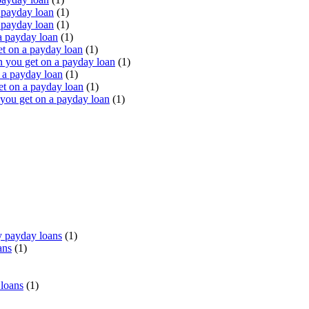
 payday loan
(1)
 payday loan
(1)
a payday loan
(1)
t on a payday loan
(1)
you get on a payday loan
(1)
 a payday loan
(1)
t on a payday loan
(1)
ou get on a payday loan
(1)
 payday loans
(1)
ans
(1)
 loans
(1)