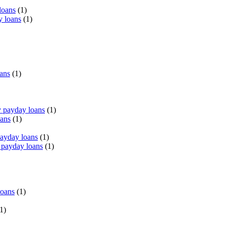
loans
(1)
y loans
(1)
oans
(1)
 payday loans
(1)
oans
(1)
payday loans
(1)
 payday loans
(1)
loans
(1)
1)