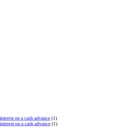
terest on a cash advance
(1)
nterest on a cash advance
(1)