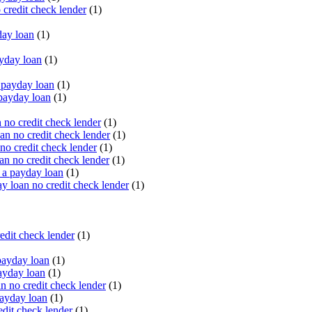
 credit check lender
(1)
ay loan
(1)
yday loan
(1)
payday loan
(1)
payday loan
(1)
no credit check lender
(1)
an no credit check lender
(1)
no credit check lender
(1)
n no credit check lender
(1)
 a payday loan
(1)
y loan no credit check lender
(1)
edit check lender
(1)
ayday loan
(1)
ayday loan
(1)
 no credit check lender
(1)
ayday loan
(1)
dit check lender
(1)