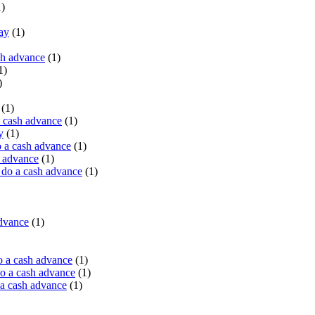
)
ay
(1)
sh advance
(1)
1)
)
(1)
a cash advance
(1)
y
(1)
 a cash advance
(1)
h advance
(1)
do a cash advance
(1)
advance
(1)
o a cash advance
(1)
o a cash advance
(1)
 a cash advance
(1)