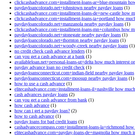
clickcashadvance.com+installment-loans-ar+blue-mountain how
paydayloancolorado.net+johnstown nearby payday loans
(1)
clickcashadvance.com+installment-loans-de+new-castle how mu
clickcashadvance.com+installment-loans-ia+portland how much 
paydayloancolorado.net+manzanola nearby payday loans
(1)
clickcashadvance.com+installment-loans-mn+columbus how muc
paydayloancolorado.net+stonegate nearby payday loans
(1)
paydayloancolorado.net+thornton nearby payday loans
(1)
paydayloancolorado.net+woody-creek nearby payday loans
(1)
no credit check cash advance lenders
(1)
can you get a cash advance at a bank
(1)
availableloan.net+personal-loans-ut+delta how much interest o
payday advance loan no credit check
(1)
paydayloansconnecticut.com+indian-field nearby payday loans
paydayloansconnecticut.com+moosup nearby payday loans
(1)
how to use a cash advance
(1)
elitecashadvance.com+installment-loans-il+nashville how much 
cash advances payday loans
(2)
can you get a cash advance from bank
(1)
how cash advance
(1)
how can i get a payday loan?
(2)
how to cash advance
(1)
payday loans for bad credit loans
(1)
cashadvancecompass.com+installment-loans-la+richmond how m
elitecashadvance.com+payday-loans-de+magnolia how much int