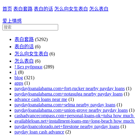
首页
表白套路
表白的话
怎么向女生表白
怎么表白
爱上情感
表白套路
(5292)
表白的话
(6)
怎么向女生表白
(6)
怎么表白
(6)
! Без рубрики
(289)
1
(8)
blog
(321)
apps
(1)
paydayloanalabama.com+fort-rucker nearby payday loans
(1)
paydayloanalabama.com+notasulga nearby payday loans
(1)
advance cash loans near me
(1)
paydayloanalabama.com+selma nearby payday loans
(1)
paydayloanalabama.com+union-grove nearby payday loans
(1)
cashadvancecompass.com+personal-loans-ok+tulsa how much in
availableloan.net+installment-loans-mn+long-beach how much i
paydayloancolorado.net+firestone nearby payday loans
(1)
payday loan cash advance
(2)