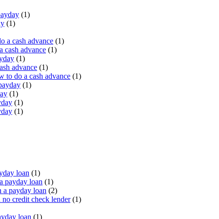
payday
(1)
ay
(1)
do a cash advance
(1)
a cash advance
(1)
ayday
(1)
cash advance
(1)
 to do a cash advance
(1)
 payday
(1)
day
(1)
yday
(1)
yday
(1)
yday loan
(1)
a payday loan
(1)
 a payday loan
(2)
no credit check lender
(1)
ayday loan
(1)