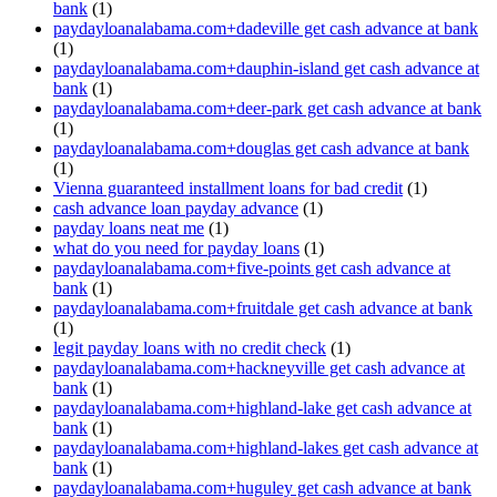
bank
(1)
paydayloanalabama.com+dadeville get cash advance at bank
(1)
paydayloanalabama.com+dauphin-island get cash advance at
bank
(1)
paydayloanalabama.com+deer-park get cash advance at bank
(1)
paydayloanalabama.com+douglas get cash advance at bank
(1)
Vienna guaranteed installment loans for bad credit
(1)
cash advance loan payday advance
(1)
payday loans neat me
(1)
what do you need for payday loans
(1)
paydayloanalabama.com+five-points get cash advance at
bank
(1)
paydayloanalabama.com+fruitdale get cash advance at bank
(1)
legit payday loans with no credit check
(1)
paydayloanalabama.com+hackneyville get cash advance at
bank
(1)
paydayloanalabama.com+highland-lake get cash advance at
bank
(1)
paydayloanalabama.com+highland-lakes get cash advance at
bank
(1)
paydayloanalabama.com+huguley get cash advance at bank