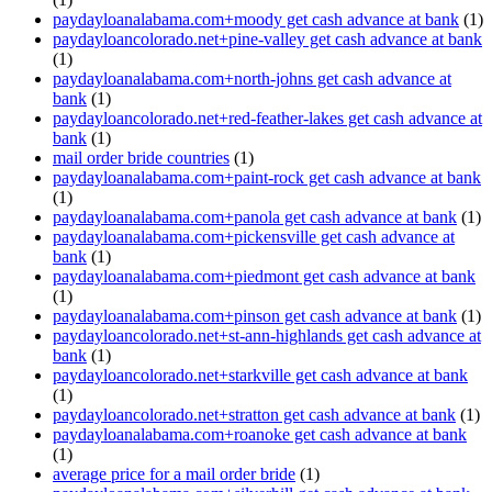
paydayloanalabama.com+moody get cash advance at bank
(1)
paydayloancolorado.net+pine-valley get cash advance at bank
(1)
paydayloanalabama.com+north-johns get cash advance at
bank
(1)
paydayloancolorado.net+red-feather-lakes get cash advance at
bank
(1)
mail order bride countries
(1)
paydayloanalabama.com+paint-rock get cash advance at bank
(1)
paydayloanalabama.com+panola get cash advance at bank
(1)
paydayloanalabama.com+pickensville get cash advance at
bank
(1)
paydayloanalabama.com+piedmont get cash advance at bank
(1)
paydayloanalabama.com+pinson get cash advance at bank
(1)
paydayloancolorado.net+st-ann-highlands get cash advance at
bank
(1)
paydayloancolorado.net+starkville get cash advance at bank
(1)
paydayloancolorado.net+stratton get cash advance at bank
(1)
paydayloanalabama.com+roanoke get cash advance at bank
(1)
average price for a mail order bride
(1)