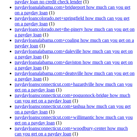
payday loan no credit check lender
(1)
paydayloanalabama.com+bridgeport how much can you get
on a payday loan
(1)
paydayloancolorado.net+springfield how much can you get
on a payday loan
(1)
paydayloancolorado.net+the-pinery how much can you get on
a payday loan
(1)
paydayloanalabama.com+coaling how much can you get on a
payday loan
(1)
paydayloanalabama.com+daleville how much can you get on
a payday loan
(1)
paydayloanalabama.com+daviston how much can you get on
a payday loan
(1)
paydayloanalabama.com+deatsville how much can you get on
a payday loan
(1)
paydayloansconnecticut.com+hazardville how much can you
get on a payday loan
(1)
paydayloansconnecticut.com+poquonock-bridge how much
can you get on a payday loan
(1)
paydayloansconnecticut.com+tashua how much can you get
on a payday loan
(1)
paydayloansconnecticut.com+willimantic how much can you
get on a payday loan
(1)
paydayloansconnecticut.com+woodbury-center how much
can you get on a payday loan
(1)