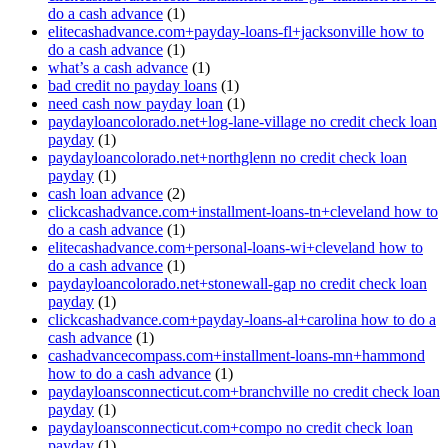
do a cash advance
(1)
elitecashadvance.com+payday-loans-fl+jacksonville how to
do a cash advance
(1)
what’s a cash advance
(1)
bad credit no payday loans
(1)
need cash now payday loan
(1)
paydayloancolorado.net+log-lane-village no credit check loan
payday
(1)
paydayloancolorado.net+northglenn no credit check loan
payday
(1)
cash loan advance
(2)
clickcashadvance.com+installment-loans-tn+cleveland how to
do a cash advance
(1)
elitecashadvance.com+personal-loans-wi+cleveland how to
do a cash advance
(1)
paydayloancolorado.net+stonewall-gap no credit check loan
payday
(1)
clickcashadvance.com+payday-loans-al+carolina how to do a
cash advance
(1)
cashadvancecompass.com+installment-loans-mn+hammond
how to do a cash advance
(1)
paydayloansconnecticut.com+branchville no credit check loan
payday
(1)
paydayloansconnecticut.com+compo no credit check loan
payday
(1)