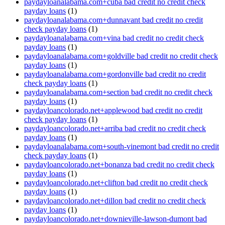
paydayloanalabama.com+cuba bad credit no credit check
payday loans
(1)
paydayloanalabama.com+dunnavant bad credit no credit
check payday loans
(1)
paydayloanalabama.com+vina bad credit no credit check
payday loans
(1)
paydayloanalabama.com+goldville bad credit no credit check
payday loans
(1)
paydayloanalabama.com+gordonville bad credit no credit
check payday loans
(1)
paydayloanalabama.com+section bad credit no credit check
payday loans
(1)
paydayloancolorado.net+applewood bad credit no credit
check payday loans
(1)
paydayloancolorado.net+arriba bad credit no credit check
payday loans
(1)
paydayloanalabama.com+south-vinemont bad credit no credit
check payday loans
(1)
paydayloancolorado.net+bonanza bad credit no credit check
payday loans
(1)
paydayloancolorado.net+clifton bad credit no credit check
payday loans
(1)
paydayloancolorado.net+dillon bad credit no credit check
payday loans
(1)
paydayloancolorado.net+downieville-lawson-dumont bad