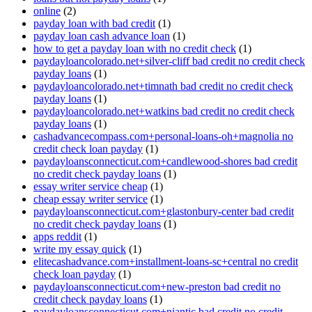
online
(2)
payday loan with bad credit
(1)
payday loan cash advance loan
(1)
how to get a payday loan with no credit check
(1)
paydayloancolorado.net+silver-cliff bad credit no credit check
payday loans
(1)
paydayloancolorado.net+timnath bad credit no credit check
payday loans
(1)
paydayloancolorado.net+watkins bad credit no credit check
payday loans
(1)
cashadvancecompass.com+personal-loans-oh+magnolia no
credit check loan payday
(1)
paydayloansconnecticut.com+candlewood-shores bad credit
no credit check payday loans
(1)
essay writer service cheap
(1)
cheap essay writer service
(1)
paydayloansconnecticut.com+glastonbury-center bad credit
no credit check payday loans
(1)
apps reddit
(1)
write my essay quick
(1)
elitecashadvance.com+installment-loans-sc+central no credit
check loan payday
(1)
paydayloansconnecticut.com+new-preston bad credit no
credit check payday loans
(1)
paydayloansconnecticut.com+niantic bad credit no credit