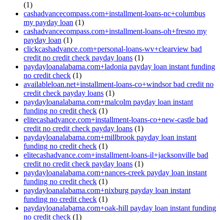
(1)
cashadvancecompass.com+installment-loans-nc+columbus
my payday loan
(1)
cashadvancecompass.com+installment-loans-oh+fresno my
payday loan
(1)
clickcashadvance.com+personal-loans-wv+clearview bad
credit no credit check payday loans
(1)
paydayloanalabama.com+ladonia payday loan instant funding
no credit check
(1)
availableloan.net+installment-loans-co+windsor bad credit no
credit check payday loans
(1)
paydayloanalabama.com+malcolm payday loan instant
funding no credit check
(1)
elitecashadvance.com+installment-loans-co+new-castle bad
credit no credit check payday loans
(1)
paydayloanalabama.com+millbrook payday loan instant
funding no credit check
(1)
elitecashadvance.com+installment-loans-il+jacksonville bad
credit no credit check payday loans
(1)
paydayloanalabama.com+nances-creek payday loan instant
funding no credit check
(1)
paydayloanalabama.com+nixburg payday loan instant
funding no credit check
(1)
paydayloanalabama.com+oak-hill payday loan instant funding
no credit check
(1)