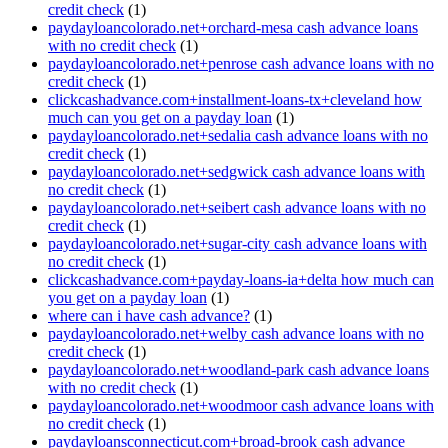
credit check
(1)
paydayloancolorado.net+orchard-mesa cash advance loans
with no credit check
(1)
paydayloancolorado.net+penrose cash advance loans with no
credit check
(1)
clickcashadvance.com+installment-loans-tx+cleveland how
much can you get on a payday loan
(1)
paydayloancolorado.net+sedalia cash advance loans with no
credit check
(1)
paydayloancolorado.net+sedgwick cash advance loans with
no credit check
(1)
paydayloancolorado.net+seibert cash advance loans with no
credit check
(1)
paydayloancolorado.net+sugar-city cash advance loans with
no credit check
(1)
clickcashadvance.com+payday-loans-ia+delta how much can
you get on a payday loan
(1)
where can i have cash advance?
(1)
paydayloancolorado.net+welby cash advance loans with no
credit check
(1)
paydayloancolorado.net+woodland-park cash advance loans
with no credit check
(1)
paydayloancolorado.net+woodmoor cash advance loans with
no credit check
(1)
paydayloansconnecticut.com+broad-brook cash advance