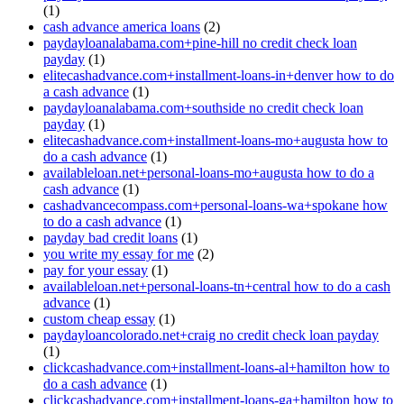
(1)
cash advance america loans
(2)
paydayloanalabama.com+pine-hill no credit check loan
payday
(1)
elitecashadvance.com+installment-loans-in+denver how to do
a cash advance
(1)
paydayloanalabama.com+southside no credit check loan
payday
(1)
elitecashadvance.com+installment-loans-mo+augusta how to
do a cash advance
(1)
availableloan.net+personal-loans-mo+augusta how to do a
cash advance
(1)
cashadvancecompass.com+personal-loans-wa+spokane how
to do a cash advance
(1)
payday bad credit loans
(1)
you write my essay for me
(2)
pay for your essay
(1)
availableloan.net+personal-loans-tn+central how to do a cash
advance
(1)
custom cheap essay
(1)
paydayloancolorado.net+craig no credit check loan payday
(1)
clickcashadvance.com+installment-loans-al+hamilton how to
do a cash advance
(1)
clickcashadvance.com+installment-loans-ga+hamilton how to