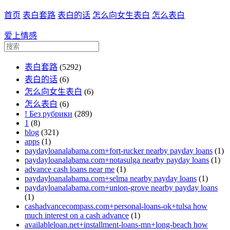
首页
表白套路
表白的话
怎么向女生表白
怎么表白
爱上情感
表白套路
(5292)
表白的话
(6)
怎么向女生表白
(6)
怎么表白
(6)
! Без рубрики
(289)
1
(8)
blog
(321)
apps
(1)
paydayloanalabama.com+fort-rucker nearby payday loans
(1)
paydayloanalabama.com+notasulga nearby payday loans
(1)
advance cash loans near me
(1)
paydayloanalabama.com+selma nearby payday loans
(1)
paydayloanalabama.com+union-grove nearby payday loans
(1)
cashadvancecompass.com+personal-loans-ok+tulsa how
much interest on a cash advance
(1)
availableloan.net+installment-loans-mn+long-beach how