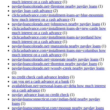
much interest on a cash advance
(1)
paydayloancolorado.net+firestone nearby payday loans
(1)
payday loan cash advance
(2)
clickcashadvance.com+installment-loans-ar+blue-mountain
how much interest on a cash advance
(1)
paydayloancolorado.net+johnstown nearby payday loans
(1)
clickcashadvance.com+installment-loans-de+new-castle how
much interest on a cash advance
(1)
clickcashadvance.com+installment-loans-ia+portland how
much interest on a cash advance
(1)
paydayloancolorado.net+manzanola nearby payday loans
(1)
clickcashadvance.com+installment-loans-mn+columbus how
much interest on a cash advance
(1)
paydayloancolorado.net+stonegate nearby payday loans
(1)
paydayloancolorado.net+thornton nearby payday loans
(1)
paydayloancolorado.net+woody-creek nearby payday loans
(1)
no credit check cash advance lenders
(1)
can you get a cash advance at a bank
(1)
availableloan.net+personal-loans-ut+delta how much interest
on a cash advance
(1)
payday advance loan no credit check
(1)
paydayloansconnecticut.com+indian-field nearby payday
loans
(1)
paydayloansconnecticut.com+moosup nearby payday loans