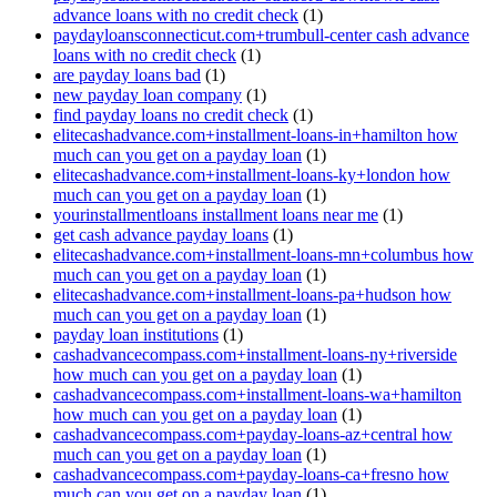
advance loans with no credit check
(1)
paydayloansconnecticut.com+trumbull-center cash advance
loans with no credit check
(1)
are payday loans bad
(1)
new payday loan company
(1)
find payday loans no credit check
(1)
elitecashadvance.com+installment-loans-in+hamilton how
much can you get on a payday loan
(1)
elitecashadvance.com+installment-loans-ky+london how
much can you get on a payday loan
(1)
yourinstallmentloans installment loans near me
(1)
get cash advance payday loans
(1)
elitecashadvance.com+installment-loans-mn+columbus how
much can you get on a payday loan
(1)
elitecashadvance.com+installment-loans-pa+hudson how
much can you get on a payday loan
(1)
payday loan institutions
(1)
cashadvancecompass.com+installment-loans-ny+riverside
how much can you get on a payday loan
(1)
cashadvancecompass.com+installment-loans-wa+hamilton
how much can you get on a payday loan
(1)
cashadvancecompass.com+payday-loans-az+central how
much can you get on a payday loan
(1)
cashadvancecompass.com+payday-loans-ca+fresno how
much can you get on a payday loan
(1)