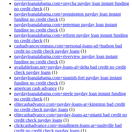
paydayloanalabama.com+onycha payday loan instant funding
no credit check
(1)
paydayloanalabama.com+pennington payday loan instant
funding no credit check
(1)
paydayloanalabama.com+peterman payday loan instant
funding no credit check
(1)
paydayloanalabama.com+reform payday loan instant funding
no credit check
(1)
cashadvancecompass.com+personal-loans-sd+hudson bad
credit no credit check payday loans
(1)
paydayloanalabama.com+riverview payday loan instant
funding no credit check
(1)
availableloan.net+payday-loans-al+delta bad credit no credit
check payday loans
(1)
paydayloanalabama.com+spanish-fort payday loan instant
funding no credit check
(1)
american cash advance
(1)
paydayloanalabama.com+steele payday loan instant funding
no credit check
(1)
elitecashadvance.com+payday-loans-ar+kingston bad credit
no credit check payday loans
(1)
elitecashadvance.com+payday-loans-az+miami bad credit no
credit check payday loans
(1)
clickcashadvance.com+installment-loans-ar+nashville bad
credit no credit check payday loans
(1)