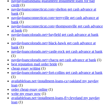
paydayloansindiana guaranteed installment loans for bad
credit
(1)
paydayloansconnecticut.com+shelton get cash advance at
bank
(1)
paydayloansconnecticut.com+terryville get cash advance at
bank
(1)
paydayloansconnecticut.com+thompsonville get cash advance
at bank
(1)
paydayloancolorado.net+bayfield get cash advance at bank
(1)
paydayloancolorado.net+black-hawk get cash advance at
bank
(1)
paydayloancolorado.net+castle-rock get cash advance at bank
(1)
paydayloancolorado.net+chacra get cash advance at bank
(1)
best reputation mail order bride
(1)
cheap essay writing
(1)
paydayloancolorado.net+fort-collins get cash advance at bank
(1)
availableloan.net+installment-loans-ca+oakland my payday
loan
(1)
order cheap essay online
(1)
write my essay now
(1)
availableloan.net+installment-loans-fl+cleveland my payday
loan
(1)