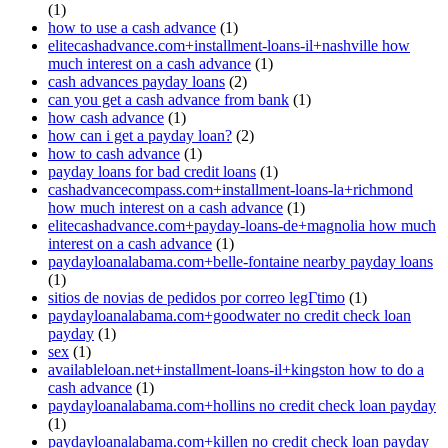
(1)
how to use a cash advance
(1)
elitecashadvance.com+installment-loans-il+nashville how
much interest on a cash advance
(1)
cash advances payday loans
(2)
can you get a cash advance from bank
(1)
how cash advance
(1)
how can i get a payday loan?
(2)
how to cash advance
(1)
payday loans for bad credit loans
(1)
cashadvancecompass.com+installment-loans-la+richmond
how much interest on a cash advance
(1)
elitecashadvance.com+payday-loans-de+magnolia how much
interest on a cash advance
(1)
paydayloanalabama.com+belle-fontaine nearby payday loans
(1)
sitios de novias de pedidos por correo legГ­timo
(1)
paydayloanalabama.com+goodwater no credit check loan
payday
(1)
sex
(1)
availableloan.net+installment-loans-il+kingston how to do a
cash advance
(1)
paydayloanalabama.com+hollins no credit check loan payday
(1)
paydayloanalabama.com+killen no credit check loan payday