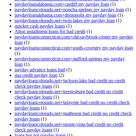
paydayloanalabama.com+cardiff my payday loan
(1)
paydayloancolorado.net+poncha-springs my payday loan
(1)
paydayloanalabama.com+demopolis my payday loan
(1)
paydayloancolorado.net+twin-lakes my payday loan
(1)
quicker cash payday loans
(1)
Alton installment loans for bad credit
(1)
paydayloansconnecticut.com+old-saybrook-center my payday
loan
(1)
paydayloansconnecticut.com+south-coventry my payday loan
(1)
paydayloansconnecticut.com+stafford-springs my payday
loan
(1)
payday advance loans bad
(1)
usa credit payday loan
(2)
paydayloancolorado.net+jackson-lake bad credit no credit
check payday loans
(1)
paydayloancolorado.net+keenesburg bad credit no credit
check payday loans
(1)
paydayloancolorado.net+lafayette bad credit no credit check
payday loans
(1)
paydayloancolorado.net+matheson bad credit no credit check
payday loans
(1)
paydayloancolorado.net+monte-vista bad credit no credit
check payday loans
(1)
loans but not payday loans
(1)