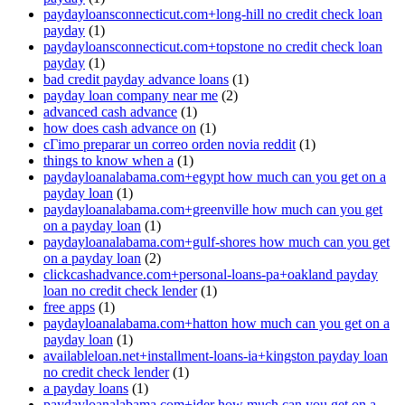
paydayloansconnecticut.com+long-hill no credit check loan
payday
(1)
paydayloansconnecticut.com+topstone no credit check loan
payday
(1)
bad credit payday advance loans
(1)
payday loan company near me
(2)
advanced cash advance
(1)
how does cash advance on
(1)
cГіmo preparar un correo orden novia reddit
(1)
things to know when a
(1)
paydayloanalabama.com+egypt how much can you get on a
payday loan
(1)
paydayloanalabama.com+greenville how much can you get
on a payday loan
(1)
paydayloanalabama.com+gulf-shores how much can you get
on a payday loan
(2)
clickcashadvance.com+personal-loans-pa+oakland payday
loan no credit check lender
(1)
free apps
(1)
paydayloanalabama.com+hatton how much can you get on a
payday loan
(1)
availableloan.net+installment-loans-ia+kingston payday loan
no credit check lender
(1)
a payday loans
(1)
paydayloanalabama.com+ider how much can you get on a