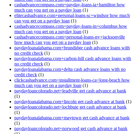
cashadvancecompass.com+payday-loans-ia+hamilton how
much can you get on a payday loan
(1)
elitecashadvance.com+personal-loans-sc+windsor how much
can you get on a payday loan
(1)
cashadvancecompass.com+payday-loans-in+columbus how
much can you get on a payday loan
(1)
cashadvancecompass.com+personal-loans-ny+jacksonville
how much can you get on a payday loan
(1)
paydayloanalabama.com+brundidge cash advance loans with
no credit check
(1)
paydayloanalabama.com+carbon-hill cash advance loans with
no credit check
(1)
paydayloanalabama.com+delta cash advance loans with no
credit check
(1)
clickcashadvance.com+installment-loans-ca+long-beach how
much can you get on a payday loan
(1)
paydayloancolorado.net+leadville get cash advance at bank
(1)
paydayloanalabama.com+lincoln get cash advance at bank
(1)
paydayloancolorado.net+lochbuie get cash advance at bank
(1)
paydayloanalabama.com+maytown get cash advance at bank
(1)
paydayloancolorado.net+norwood get cash advance at bank
(1)