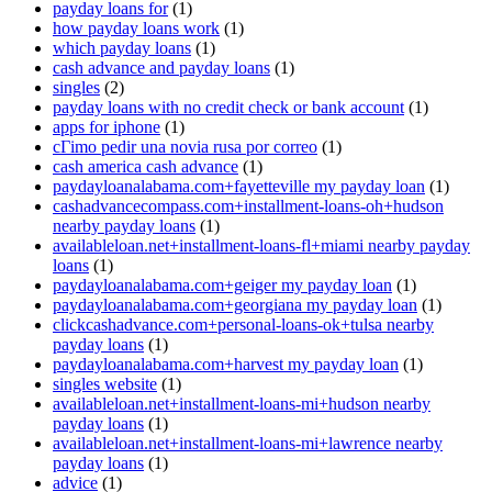
payday loans for
(1)
how payday loans work
(1)
which payday loans
(1)
cash advance and payday loans
(1)
singles
(2)
payday loans with no credit check or bank account
(1)
apps for iphone
(1)
cГіmo pedir una novia rusa por correo
(1)
cash america cash advance
(1)
paydayloanalabama.com+fayetteville my payday loan
(1)
cashadvancecompass.com+installment-loans-oh+hudson
nearby payday loans
(1)
availableloan.net+installment-loans-fl+miami nearby payday
loans
(1)
paydayloanalabama.com+geiger my payday loan
(1)
paydayloanalabama.com+georgiana my payday loan
(1)
clickcashadvance.com+personal-loans-ok+tulsa nearby
payday loans
(1)
paydayloanalabama.com+harvest my payday loan
(1)
singles website
(1)
availableloan.net+installment-loans-mi+hudson nearby
payday loans
(1)
availableloan.net+installment-loans-mi+lawrence nearby
payday loans
(1)
advice
(1)