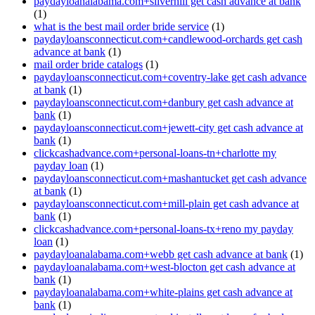
paydayloanalabama.com+silverhill get cash advance at bank
(1)
what is the best mail order bride service
(1)
paydayloansconnecticut.com+candlewood-orchards get cash
advance at bank
(1)
mail order bride catalogs
(1)
paydayloansconnecticut.com+coventry-lake get cash advance
at bank
(1)
paydayloansconnecticut.com+danbury get cash advance at
bank
(1)
paydayloansconnecticut.com+jewett-city get cash advance at
bank
(1)
clickcashadvance.com+personal-loans-tn+charlotte my
payday loan
(1)
paydayloansconnecticut.com+mashantucket get cash advance
at bank
(1)
paydayloansconnecticut.com+mill-plain get cash advance at
bank
(1)
clickcashadvance.com+personal-loans-tx+reno my payday
loan
(1)
paydayloanalabama.com+webb get cash advance at bank
(1)
paydayloanalabama.com+west-blocton get cash advance at
bank
(1)
paydayloanalabama.com+white-plains get cash advance at
bank
(1)