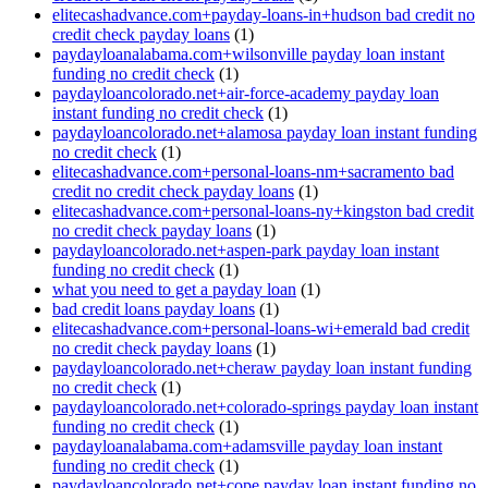
elitecashadvance.com+payday-loans-in+hudson bad credit no
credit check payday loans
(1)
paydayloanalabama.com+wilsonville payday loan instant
funding no credit check
(1)
paydayloancolorado.net+air-force-academy payday loan
instant funding no credit check
(1)
paydayloancolorado.net+alamosa payday loan instant funding
no credit check
(1)
elitecashadvance.com+personal-loans-nm+sacramento bad
credit no credit check payday loans
(1)
elitecashadvance.com+personal-loans-ny+kingston bad credit
no credit check payday loans
(1)
paydayloancolorado.net+aspen-park payday loan instant
funding no credit check
(1)
what you need to get a payday loan
(1)
bad credit loans payday loans
(1)
elitecashadvance.com+personal-loans-wi+emerald bad credit
no credit check payday loans
(1)
paydayloancolorado.net+cheraw payday loan instant funding
no credit check
(1)
paydayloancolorado.net+colorado-springs payday loan instant
funding no credit check
(1)
paydayloanalabama.com+adamsville payday loan instant
funding no credit check
(1)
paydayloancolorado.net+cope payday loan instant funding no