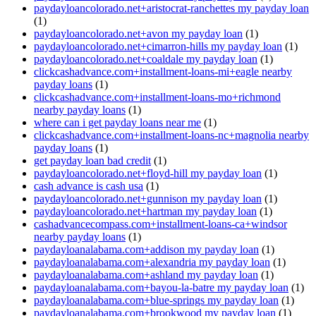
paydayloancolorado.net+aristocrat-ranchettes my payday loan
(1)
paydayloancolorado.net+avon my payday loan
(1)
paydayloancolorado.net+cimarron-hills my payday loan
(1)
paydayloancolorado.net+coaldale my payday loan
(1)
clickcashadvance.com+installment-loans-mi+eagle nearby
payday loans
(1)
clickcashadvance.com+installment-loans-mo+richmond
nearby payday loans
(1)
where can i get payday loans near me
(1)
clickcashadvance.com+installment-loans-nc+magnolia nearby
payday loans
(1)
get payday loan bad credit
(1)
paydayloancolorado.net+floyd-hill my payday loan
(1)
cash advance is cash usa
(1)
paydayloancolorado.net+gunnison my payday loan
(1)
paydayloancolorado.net+hartman my payday loan
(1)
cashadvancecompass.com+installment-loans-ca+windsor
nearby payday loans
(1)
paydayloanalabama.com+addison my payday loan
(1)
paydayloanalabama.com+alexandria my payday loan
(1)
paydayloanalabama.com+ashland my payday loan
(1)
paydayloanalabama.com+bayou-la-batre my payday loan
(1)
paydayloanalabama.com+blue-springs my payday loan
(1)
paydayloanalabama.com+brookwood my payday loan
(1)