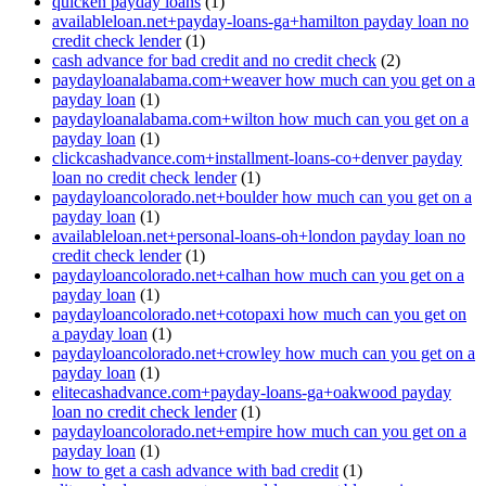
quicken payday loans
(1)
availableloan.net+payday-loans-ga+hamilton payday loan no
credit check lender
(1)
cash advance for bad credit and no credit check
(2)
paydayloanalabama.com+weaver how much can you get on a
payday loan
(1)
paydayloanalabama.com+wilton how much can you get on a
payday loan
(1)
clickcashadvance.com+installment-loans-co+denver payday
loan no credit check lender
(1)
paydayloancolorado.net+boulder how much can you get on a
payday loan
(1)
availableloan.net+personal-loans-oh+london payday loan no
credit check lender
(1)
paydayloancolorado.net+calhan how much can you get on a
payday loan
(1)
paydayloancolorado.net+cotopaxi how much can you get on
a payday loan
(1)
paydayloancolorado.net+crowley how much can you get on a
payday loan
(1)
elitecashadvance.com+payday-loans-ga+oakwood payday
loan no credit check lender
(1)
paydayloancolorado.net+empire how much can you get on a
payday loan
(1)
how to get a cash advance with bad credit
(1)