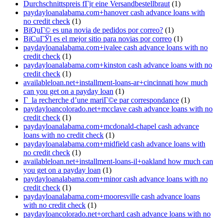
Durchschnittspreis fГјr eine Versandbestellbraut
(1)
paydayloanalabama.com+hanover cash advance loans with
no credit check
(1)
ВїQuГ© es una novia de pedidos por correo?
(1)
ВїCuГЎl es el mejor sitio para novias por correo
(1)
paydayloanalabama.com+ivalee cash advance loans with no
credit check
(1)
paydayloanalabama.com+kinston cash advance loans with no
credit check
(1)
availableloan.net+installment-loans-ar+cincinnati how much
can you get on a payday loan
(1)
Г la recherche d’une mariГ©e par correspondance
(1)
paydayloancolorado.net+mcclave cash advance loans with no
credit check
(1)
paydayloanalabama.com+mcdonald-chapel cash advance
loans with no credit check
(1)
paydayloanalabama.com+midfield cash advance loans with
no credit check
(1)
availableloan.net+installment-loans-il+oakland how much can
you get on a payday loan
(1)
paydayloanalabama.com+minor cash advance loans with no
credit check
(1)
paydayloanalabama.com+mooresville cash advance loans
with no credit check
(1)
paydayloancolorado.net+orchard cash advance loans with no