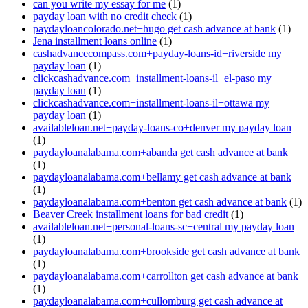
can you write my essay for me
(1)
payday loan with no credit check
(1)
paydayloancolorado.net+hugo get cash advance at bank
(1)
Jena installment loans online
(1)
cashadvancecompass.com+payday-loans-id+riverside my
payday loan
(1)
clickcashadvance.com+installment-loans-il+el-paso my
payday loan
(1)
clickcashadvance.com+installment-loans-il+ottawa my
payday loan
(1)
availableloan.net+payday-loans-co+denver my payday loan
(1)
paydayloanalabama.com+abanda get cash advance at bank
(1)
paydayloanalabama.com+bellamy get cash advance at bank
(1)
paydayloanalabama.com+benton get cash advance at bank
(1)
Beaver Creek installment loans for bad credit
(1)
availableloan.net+personal-loans-sc+central my payday loan
(1)
paydayloanalabama.com+brookside get cash advance at bank
(1)
paydayloanalabama.com+carrollton get cash advance at bank
(1)
paydayloanalabama.com+cullomburg get cash advance at