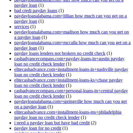
payday loan
(1)
bad credi payday loans
(1)
paydayloanalabama.com+lillian how much can you get on a
payday loan
(1)
services
(1)
paydayloanalabama.com+madison how much can you get on
a payday loan
(1)
paydayloanalabama.com+mccalla how much can you get on a
payday loan
(1)
payday loans lenders not brokers no credit check
(1)
cashadvancecompass.com+payday-loans-in+austin payday
loan no credit check lender
(1)
elitecashadvance.com+installment-loans-in+nashville payday
loan no credit check lender
(1)
elitecashadvance.com+installment-loans-ks+chase payday
loan no credit check lender
(1)
cashadvancecompass.com+personal-loans-tn+central payday
loan no credit check lender
(1)
paydayloanalabama.com+springville how much can you get
on a payday loan
(1)
elitecashadvance.com+installment-loans-ms+philadelphia
payday loan no credit check lender
(1)
i need a payday loan but have bad credit
(2)
payday loan for no credit
(1)