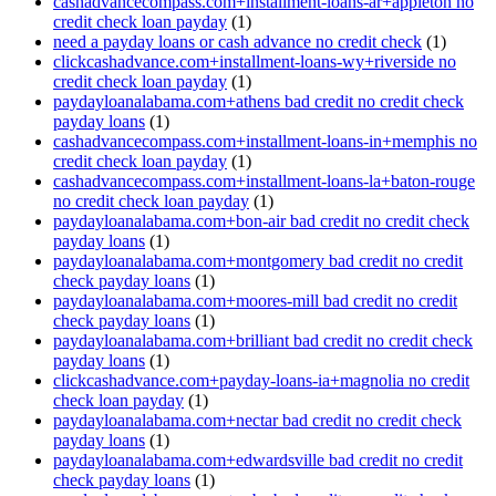
cashadvancecompass.com+installment-loans-ar+appleton no
credit check loan payday
(1)
need a payday loans or cash advance no credit check
(1)
clickcashadvance.com+installment-loans-wy+riverside no
credit check loan payday
(1)
paydayloanalabama.com+athens bad credit no credit check
payday loans
(1)
cashadvancecompass.com+installment-loans-in+memphis no
credit check loan payday
(1)
cashadvancecompass.com+installment-loans-la+baton-rouge
no credit check loan payday
(1)
paydayloanalabama.com+bon-air bad credit no credit check
payday loans
(1)
paydayloanalabama.com+montgomery bad credit no credit
check payday loans
(1)
paydayloanalabama.com+moores-mill bad credit no credit
check payday loans
(1)
paydayloanalabama.com+brilliant bad credit no credit check
payday loans
(1)
clickcashadvance.com+payday-loans-ia+magnolia no credit
check loan payday
(1)
paydayloanalabama.com+nectar bad credit no credit check
payday loans
(1)
paydayloanalabama.com+edwardsville bad credit no credit
check payday loans
(1)