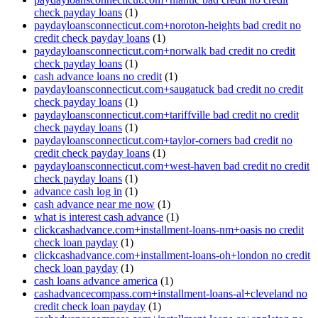
check payday loans
(1)
paydayloansconnecticut.com+noroton-heights bad credit no
credit check payday loans
(1)
paydayloansconnecticut.com+norwalk bad credit no credit
check payday loans
(1)
cash advance loans no credit
(1)
paydayloansconnecticut.com+saugatuck bad credit no credit
check payday loans
(1)
paydayloansconnecticut.com+tariffville bad credit no credit
check payday loans
(1)
paydayloansconnecticut.com+taylor-corners bad credit no
credit check payday loans
(1)
paydayloansconnecticut.com+west-haven bad credit no credit
check payday loans
(1)
advance cash log in
(1)
cash advance near me now
(1)
what is interest cash advance
(1)
clickcashadvance.com+installment-loans-nm+oasis no credit
check loan payday
(1)
clickcashadvance.com+installment-loans-oh+london no credit
check loan payday
(1)
cash loans advance america
(1)
cashadvancecompass.com+installment-loans-al+cleveland no
credit check loan payday
(1)