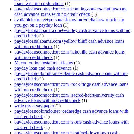
loans with no credit check
(1)
paydayloansconnecticut.com+conning-towers-nautilus-park
cash advance loans with no credit check
(1)
availableloan.net+personal-loans-mo+delta how much can
you get on a payday loan
(1)
paydayloanalabama.com+wadley cash advance loans with no
credit check
(1)
paydayloanalabama.com+yellow-bluff cash advance loans
with no credit check
(1)
paydayloansconnecticut.com+lakeville cash advance loans
with no credit check
(1)
Macon online installment loans
(1)
payday loan and cash advance
(1)
paydayloancolorado.net+blende cash advance loans with no
credit check
(1)
paydayloansconnecticut.com+rock-ridge cash advance loans
with no credit check
(1)
paydayloansconnecticut.com+sacred-heart-university cash
advance loans with no credit check
(1)
write my essay paper
(1)
paydayloancolorado.net+cedaredge cash advance loans with
no credit check
(1)
paydayloansconnecticut.com+storrs cash advance loans with
no credit check
(1)
paydayloansconnecticut.com+stratford-downtown cash