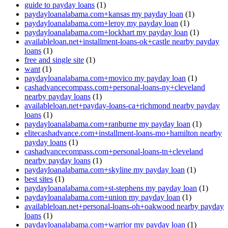
guide to payday loans
(1)
paydayloanalabama.com+kansas my payday loan
(1)
paydayloanalabama.com+leroy my payday loan
(1)
paydayloanalabama.com+lockhart my payday loan
(1)
availableloan.net+installment-loans-ok+castle nearby payday
loans
(1)
free and single site
(1)
want
(1)
paydayloanalabama.com+movico my payday loan
(1)
cashadvancecompass.com+personal-loans-ny+cleveland
nearby payday loans
(1)
availableloan.net+payday-loans-ca+richmond nearby payday
loans
(1)
paydayloanalabama.com+ranburne my payday loan
(1)
elitecashadvance.com+installment-loans-mo+hamilton nearby
payday loans
(1)
cashadvancecompass.com+personal-loans-tn+cleveland
nearby payday loans
(1)
paydayloanalabama.com+skyline my payday loan
(1)
best sites
(1)
paydayloanalabama.com+st-stephens my payday loan
(1)
paydayloanalabama.com+union my payday loan
(1)
availableloan.net+personal-loans-oh+oakwood nearby payday
loans
(1)
paydayloanalabama.com+warrior my payday loan
(1)