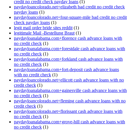
credit no credit check payday loans
(1)
paydayloancolorado.net+elizabeth bad credit no credit check
payday loans
(1)
paydayloancolorado.net+four-square-mile bad credit no credit
check payday loans
(1)
legit mail order bride sites reddit
(1)
legitimale Mail -Bestellung Braut
(1)
paydayloanalabama.com+florence cash advance loans with
no credit check
(1)
paydayloanalabama.com+forestdale cash advance loans with
no credit check
(1)
paydayloanalabama.com+forkland cash advance loans with
no credit check
(1)
paydayloanalabama.com+fort-deposit cash advance loans
with no credit check
(1)
paydayloancolorado.net+ellicott cash advance loans with no
credit check
(1)
paydayloanalabama.com+gainesville cash advance loans with
no credit check
(1)
paydayloancolorado.net+fleming cash advance loans with no
credit check
(1)
paydayloancolorado.net+florissant cash advance loans with
no credit check
(1)
paydayloanalabama.com+grove-hill cash advance loans with
no credit check
(1)