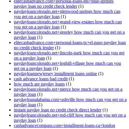
elitecashadvance.com+personal-loans-ms+blue-springs
payday loan no credit check lender
(1)
paydayloancolorado.net+glenwood-springs how much can
you get on a payday loan
(1)
paydayloancolorado.net+grand-view-estates how much can
you get on a payday loan
(1)
paydayloancolorado.net+greeley how much can you get on a
payday loan
(1)
elitecashadvance.com+personal-loans-tx+el-paso payday loan
no credit check lender
(1)
paydayloancolorado.net+lincoln-park how much can you get
on a payday loan
(1)
paydayloancolorado.net+loghill-village how much can you
get on a payday loan
(1)
paydayloannewjersey installment loans online
(1)
cash advance loans bad credit
(1)
how much are payday loans
(1)
paydayloancolorado.net+pierce how much can you get on a
payday loan
(1)
paydayloanalabama.com+ashville how much can you get on a
payday loan
(1)
instant payday loan no credit check direct lender
(1)
paydayloancolorado.net+red-cliff how much can you get on a
payday loan
(1)
cashadvancecompass.com+installment-loans-ca+london