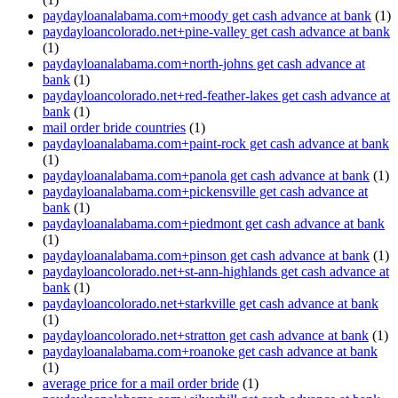
paydayloanalabama.com+moody get cash advance at bank
(1)
paydayloancolorado.net+pine-valley get cash advance at bank
(1)
paydayloanalabama.com+north-johns get cash advance at
bank
(1)
paydayloancolorado.net+red-feather-lakes get cash advance at
bank
(1)
mail order bride countries
(1)
paydayloanalabama.com+paint-rock get cash advance at bank
(1)
paydayloanalabama.com+panola get cash advance at bank
(1)
paydayloanalabama.com+pickensville get cash advance at
bank
(1)
paydayloanalabama.com+piedmont get cash advance at bank
(1)
paydayloanalabama.com+pinson get cash advance at bank
(1)
paydayloancolorado.net+st-ann-highlands get cash advance at
bank
(1)
paydayloancolorado.net+starkville get cash advance at bank
(1)
paydayloancolorado.net+stratton get cash advance at bank
(1)
paydayloanalabama.com+roanoke get cash advance at bank
(1)
average price for a mail order bride
(1)