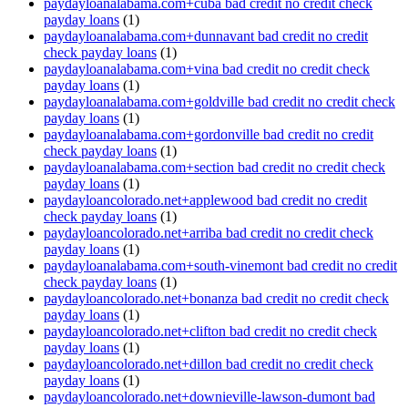
paydayloanalabama.com+cuba bad credit no credit check
payday loans
(1)
paydayloanalabama.com+dunnavant bad credit no credit
check payday loans
(1)
paydayloanalabama.com+vina bad credit no credit check
payday loans
(1)
paydayloanalabama.com+goldville bad credit no credit check
payday loans
(1)
paydayloanalabama.com+gordonville bad credit no credit
check payday loans
(1)
paydayloanalabama.com+section bad credit no credit check
payday loans
(1)
paydayloancolorado.net+applewood bad credit no credit
check payday loans
(1)
paydayloancolorado.net+arriba bad credit no credit check
payday loans
(1)
paydayloanalabama.com+south-vinemont bad credit no credit
check payday loans
(1)
paydayloancolorado.net+bonanza bad credit no credit check
payday loans
(1)
paydayloancolorado.net+clifton bad credit no credit check
payday loans
(1)
paydayloancolorado.net+dillon bad credit no credit check
payday loans
(1)
paydayloancolorado.net+downieville-lawson-dumont bad