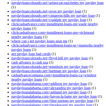
paydayloancolorado.net+aristocrat-ranchettes my payday loan
(1)
paydayloancolorado.net+avon my payday loan
(1)
paydayloancolorado.net+cimarron-hills my payday loan
(1)
paydayloancolorado.net+coaldale my payday loan
(1)
clickcashadvance.com+installment-loans-mi+eagle nearby
payday loans
(1)
clickcashadvance.com+installment-loans-mo+richmond
nearby payday loans
(1)
where can i get payday loans near me
(1)
clickcashadvance.com+installment-loans-nc+magnolia nearby
payday loans
(1)
get payday loan bad credit
(1)
paydayloancolorado.net+floyd-hill my payday loan
(1)
cash advance is cash usa
(1)
paydayloancolorado.net+gunnison my payday loan
(1)
paydayloancolorado.net+hartman my payday loan
(1)
cashadvancecompass.com+installment-loans-ca+windsor
nearby payday loans
(1)
paydayloanalabama.com+addison my payday loan
(1)
paydayloanalabama.com+alexandria my payday loan
(1)
paydayloanalabama.com+ashland my payday loan
(1)
paydayloanalabama.com+bayou-la-batre my payday loan
(1)
paydayloanalabama.com+blue-springs my payday loan
(1)
paydayloanalabama.com+brookwood my payday loan
(1)