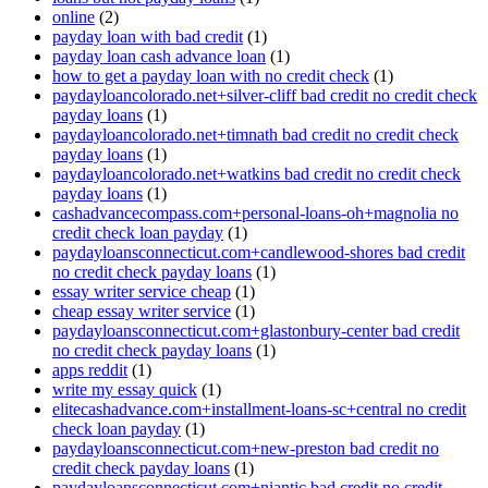
online
(2)
payday loan with bad credit
(1)
payday loan cash advance loan
(1)
how to get a payday loan with no credit check
(1)
paydayloancolorado.net+silver-cliff bad credit no credit check
payday loans
(1)
paydayloancolorado.net+timnath bad credit no credit check
payday loans
(1)
paydayloancolorado.net+watkins bad credit no credit check
payday loans
(1)
cashadvancecompass.com+personal-loans-oh+magnolia no
credit check loan payday
(1)
paydayloansconnecticut.com+candlewood-shores bad credit
no credit check payday loans
(1)
essay writer service cheap
(1)
cheap essay writer service
(1)
paydayloansconnecticut.com+glastonbury-center bad credit
no credit check payday loans
(1)
apps reddit
(1)
write my essay quick
(1)
elitecashadvance.com+installment-loans-sc+central no credit
check loan payday
(1)
paydayloansconnecticut.com+new-preston bad credit no
credit check payday loans
(1)
paydayloansconnecticut.com+niantic bad credit no credit