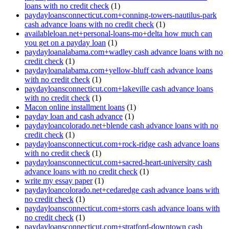
loans with no credit check
(1)
paydayloansconnecticut.com+conning-towers-nautilus-park
cash advance loans with no credit check
(1)
availableloan.net+personal-loans-mo+delta how much can
you get on a payday loan
(1)
paydayloanalabama.com+wadley cash advance loans with no
credit check
(1)
paydayloanalabama.com+yellow-bluff cash advance loans
with no credit check
(1)
paydayloansconnecticut.com+lakeville cash advance loans
with no credit check
(1)
Macon online installment loans
(1)
payday loan and cash advance
(1)
paydayloancolorado.net+blende cash advance loans with no
credit check
(1)
paydayloansconnecticut.com+rock-ridge cash advance loans
with no credit check
(1)
paydayloansconnecticut.com+sacred-heart-university cash
advance loans with no credit check
(1)
write my essay paper
(1)
paydayloancolorado.net+cedaredge cash advance loans with
no credit check
(1)
paydayloansconnecticut.com+storrs cash advance loans with
no credit check
(1)
paydayloansconnecticut.com+stratford-downtown cash