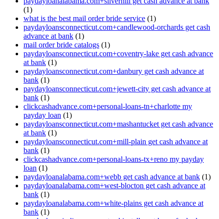
paydayloanalabama.com+silverhill get cash advance at bank
(1)
what is the best mail order bride service
(1)
paydayloansconnecticut.com+candlewood-orchards get cash
advance at bank
(1)
mail order bride catalogs
(1)
paydayloansconnecticut.com+coventry-lake get cash advance
at bank
(1)
paydayloansconnecticut.com+danbury get cash advance at
bank
(1)
paydayloansconnecticut.com+jewett-city get cash advance at
bank
(1)
clickcashadvance.com+personal-loans-tn+charlotte my
payday loan
(1)
paydayloansconnecticut.com+mashantucket get cash advance
at bank
(1)
paydayloansconnecticut.com+mill-plain get cash advance at
bank
(1)
clickcashadvance.com+personal-loans-tx+reno my payday
loan
(1)
paydayloanalabama.com+webb get cash advance at bank
(1)
paydayloanalabama.com+west-blocton get cash advance at
bank
(1)
paydayloanalabama.com+white-plains get cash advance at
bank
(1)