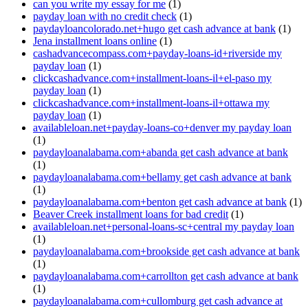
can you write my essay for me
(1)
payday loan with no credit check
(1)
paydayloancolorado.net+hugo get cash advance at bank
(1)
Jena installment loans online
(1)
cashadvancecompass.com+payday-loans-id+riverside my
payday loan
(1)
clickcashadvance.com+installment-loans-il+el-paso my
payday loan
(1)
clickcashadvance.com+installment-loans-il+ottawa my
payday loan
(1)
availableloan.net+payday-loans-co+denver my payday loan
(1)
paydayloanalabama.com+abanda get cash advance at bank
(1)
paydayloanalabama.com+bellamy get cash advance at bank
(1)
paydayloanalabama.com+benton get cash advance at bank
(1)
Beaver Creek installment loans for bad credit
(1)
availableloan.net+personal-loans-sc+central my payday loan
(1)
paydayloanalabama.com+brookside get cash advance at bank
(1)
paydayloanalabama.com+carrollton get cash advance at bank
(1)
paydayloanalabama.com+cullomburg get cash advance at