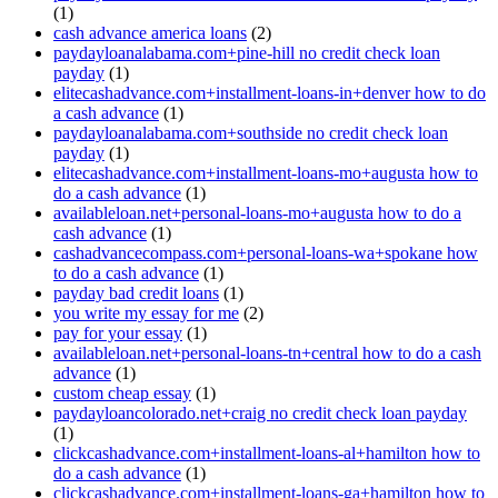
(1)
cash advance america loans
(2)
paydayloanalabama.com+pine-hill no credit check loan
payday
(1)
elitecashadvance.com+installment-loans-in+denver how to do
a cash advance
(1)
paydayloanalabama.com+southside no credit check loan
payday
(1)
elitecashadvance.com+installment-loans-mo+augusta how to
do a cash advance
(1)
availableloan.net+personal-loans-mo+augusta how to do a
cash advance
(1)
cashadvancecompass.com+personal-loans-wa+spokane how
to do a cash advance
(1)
payday bad credit loans
(1)
you write my essay for me
(2)
pay for your essay
(1)
availableloan.net+personal-loans-tn+central how to do a cash
advance
(1)
custom cheap essay
(1)
paydayloancolorado.net+craig no credit check loan payday
(1)
clickcashadvance.com+installment-loans-al+hamilton how to
do a cash advance
(1)
clickcashadvance.com+installment-loans-ga+hamilton how to