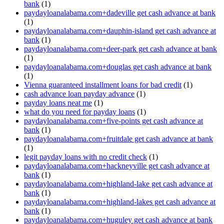
bank
(1)
paydayloanalabama.com+dadeville get cash advance at bank
(1)
paydayloanalabama.com+dauphin-island get cash advance at
bank
(1)
paydayloanalabama.com+deer-park get cash advance at bank
(1)
paydayloanalabama.com+douglas get cash advance at bank
(1)
Vienna guaranteed installment loans for bad credit
(1)
cash advance loan payday advance
(1)
payday loans neat me
(1)
what do you need for payday loans
(1)
paydayloanalabama.com+five-points get cash advance at
bank
(1)
paydayloanalabama.com+fruitdale get cash advance at bank
(1)
legit payday loans with no credit check
(1)
paydayloanalabama.com+hackneyville get cash advance at
bank
(1)
paydayloanalabama.com+highland-lake get cash advance at
bank
(1)
paydayloanalabama.com+highland-lakes get cash advance at
bank
(1)
paydayloanalabama.com+huguley get cash advance at bank