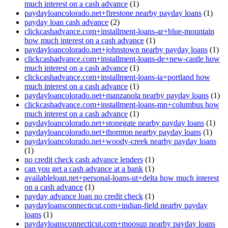
much interest on a cash advance
(1)
paydayloancolorado.net+firestone nearby payday loans
(1)
payday loan cash advance
(2)
clickcashadvance.com+installment-loans-ar+blue-mountain
how much interest on a cash advance
(1)
paydayloancolorado.net+johnstown nearby payday loans
(1)
clickcashadvance.com+installment-loans-de+new-castle how
much interest on a cash advance
(1)
clickcashadvance.com+installment-loans-ia+portland how
much interest on a cash advance
(1)
paydayloancolorado.net+manzanola nearby payday loans
(1)
clickcashadvance.com+installment-loans-mn+columbus how
much interest on a cash advance
(1)
paydayloancolorado.net+stonegate nearby payday loans
(1)
paydayloancolorado.net+thornton nearby payday loans
(1)
paydayloancolorado.net+woody-creek nearby payday loans
(1)
no credit check cash advance lenders
(1)
can you get a cash advance at a bank
(1)
availableloan.net+personal-loans-ut+delta how much interest
on a cash advance
(1)
payday advance loan no credit check
(1)
paydayloansconnecticut.com+indian-field nearby payday
loans
(1)
paydayloansconnecticut.com+moosup nearby payday loans