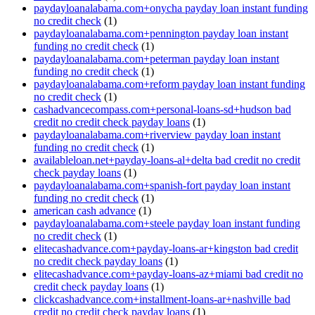
paydayloanalabama.com+onycha payday loan instant funding
no credit check
(1)
paydayloanalabama.com+pennington payday loan instant
funding no credit check
(1)
paydayloanalabama.com+peterman payday loan instant
funding no credit check
(1)
paydayloanalabama.com+reform payday loan instant funding
no credit check
(1)
cashadvancecompass.com+personal-loans-sd+hudson bad
credit no credit check payday loans
(1)
paydayloanalabama.com+riverview payday loan instant
funding no credit check
(1)
availableloan.net+payday-loans-al+delta bad credit no credit
check payday loans
(1)
paydayloanalabama.com+spanish-fort payday loan instant
funding no credit check
(1)
american cash advance
(1)
paydayloanalabama.com+steele payday loan instant funding
no credit check
(1)
elitecashadvance.com+payday-loans-ar+kingston bad credit
no credit check payday loans
(1)
elitecashadvance.com+payday-loans-az+miami bad credit no
credit check payday loans
(1)
clickcashadvance.com+installment-loans-ar+nashville bad
credit no credit check payday loans
(1)