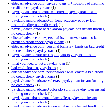
elitecashadvance.com+payday-loans-in+hudson bad credit no
credit check payday loans
(1)
paydayloanalabama.com+wilsonville payday loan instant
funding no credit check
(1)
paydayloancolorado.net+air-force-academy payday loan
instant funding no credit check
(1)
paydayloancolorado.net+alamosa payday loan instant funding
no credit check
(1)
elitecashadvance.com+personal-loans-nm+sacramento bad
credit no credit check payday loans
(1)
elitecashadvance.com+personal-loans-ny+kingston bad credit
no credit check payday loans
(1)
paydayloancolorado.net+aspen-park payday loan instant
funding no credit check
(1)
what you need to get a payday loan
(1)
bad credit loans payday loans
(1)
elitecashadvance.com+personal-loans-wi+emerald bad credit
no credit check payday loans
(1)
paydayloancolorado.net+cheraw payday loan instant funding
no credit check
(1)
paydayloancolorado.net+colorado-springs payday loan instant
funding no credit check
(1)
paydayloanalabama.com+adamsville payday loan instant
funding no credit check
(1)
paydayloancolorado.net+cope payday loan instant funding no