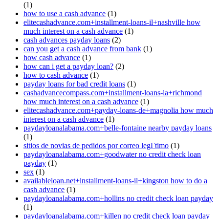
(1)
how to use a cash advance
(1)
elitecashadvance.com+installment-loans-il+nashville how
much interest on a cash advance
(1)
cash advances payday loans
(2)
can you get a cash advance from bank
(1)
how cash advance
(1)
how can i get a payday loan?
(2)
how to cash advance
(1)
payday loans for bad credit loans
(1)
cashadvancecompass.com+installment-loans-la+richmond
how much interest on a cash advance
(1)
elitecashadvance.com+payday-loans-de+magnolia how much
interest on a cash advance
(1)
paydayloanalabama.com+belle-fontaine nearby payday loans
(1)
sitios de novias de pedidos por correo legГ­timo
(1)
paydayloanalabama.com+goodwater no credit check loan
payday
(1)
sex
(1)
availableloan.net+installment-loans-il+kingston how to do a
cash advance
(1)
paydayloanalabama.com+hollins no credit check loan payday
(1)
paydayloanalabama.com+killen no credit check loan payday