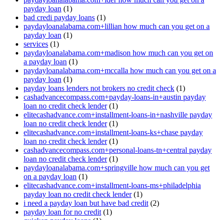
payday loan
(1)
bad credi payday loans
(1)
paydayloanalabama.com+lillian how much can you get on a
payday loan
(1)
services
(1)
paydayloanalabama.com+madison how much can you get on
a payday loan
(1)
paydayloanalabama.com+mccalla how much can you get on a
payday loan
(1)
payday loans lenders not brokers no credit check
(1)
cashadvancecompass.com+payday-loans-in+austin payday
loan no credit check lender
(1)
elitecashadvance.com+installment-loans-in+nashville payday
loan no credit check lender
(1)
elitecashadvance.com+installment-loans-ks+chase payday
loan no credit check lender
(1)
cashadvancecompass.com+personal-loans-tn+central payday
loan no credit check lender
(1)
paydayloanalabama.com+springville how much can you get
on a payday loan
(1)
elitecashadvance.com+installment-loans-ms+philadelphia
payday loan no credit check lender
(1)
i need a payday loan but have bad credit
(2)
payday loan for no credit
(1)