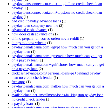
paydayloansconnecticut.com+long-hill no credit check loan
payday
(1)
paydayloansconnecticut.com+topstone no credit check loan
payday
(1)
bad credit payday advance loans
(1)
payday loan company near me
(2)
advanced cash advance
(1)
how does cash advance on
(1)
cГіmo preparar un correo orden novia reddit
(1)
things to know when a
(1)
paydayloanalabama.com+egypt how much can you get on a
payday loan
(1)
paydayloanalabama.com+greenville how much can you get
on a payday loan
(1)
paydayloanalabama.com+gulf-shores how much can you get
on a payday loan
(2)
clickcashadvance.com+personal-loans-pa+oakland payday
loan no credit check lender
(1)
free apps
(1)
paydayloanalabama.com+hatton how much can you get on a
payday loan
(1)
availableloan.net+installment-loans-ia+kingston payday loan
no credit check lender
(1)
a payday loans
(1)
paydayloanalabama.com+ider how much can you get on a