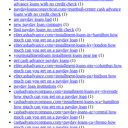
advance loans with no credit check
(1)
paydayloansconnecticut.com+trumbull-center cash advance
loans with no credit check
(1)
are payday loans bad
(1)
new payday loan company
(1)
find payday loans no credit check
(1)
elitecashadvance.com+installment-loans-in+hamilton how
much can you get on a payday loan
(1)
elitecashadvance.com+installment-loans-ky+london how
much can you get on a payday loan
(1)
yourinstallmentloans installment loans near me
(1)
get cash advance payday loans
(1)
elitecashadvance.com+installment-loans-mn+columbus how
much can you get on a payday loan
(1)
elitecashadvance.com+installment-loans-pa+hudson how
much can you get on a payday loan
(1)
payday loan institutions
(1)
cashadvancecompass.com+installment-loans-ny+riverside
how much can you get on a payday loan
(1)
cashadvancecompass.com+installment-loans-wa+hamilton
how much can you get on a payday loan
(1)
cashadvancecompass.com+payday-loans-az+central how
much can you get on a payday loan
(1)
cashadvancecompass.com+payday-loans-ca+fresno how
much can you get on a payday loan
(1)