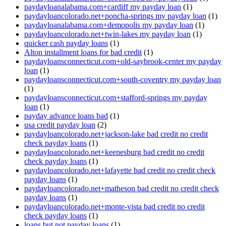
paydayloanalabama.com+cardiff my payday loan
(1)
paydayloancolorado.net+poncha-springs my payday loan
(1)
paydayloanalabama.com+demopolis my payday loan
(1)
paydayloancolorado.net+twin-lakes my payday loan
(1)
quicker cash payday loans
(1)
Alton installment loans for bad credit
(1)
paydayloansconnecticut.com+old-saybrook-center my payday
loan
(1)
paydayloansconnecticut.com+south-coventry my payday loan
(1)
paydayloansconnecticut.com+stafford-springs my payday
loan
(1)
payday advance loans bad
(1)
usa credit payday loan
(2)
paydayloancolorado.net+jackson-lake bad credit no credit
check payday loans
(1)
paydayloancolorado.net+keenesburg bad credit no credit
check payday loans
(1)
paydayloancolorado.net+lafayette bad credit no credit check
payday loans
(1)
paydayloancolorado.net+matheson bad credit no credit check
payday loans
(1)
paydayloancolorado.net+monte-vista bad credit no credit
check payday loans
(1)
loans but not payday loans
(1)