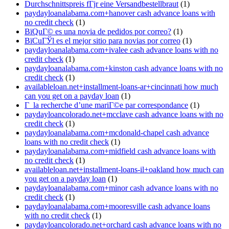
Durchschnittspreis fГјr eine Versandbestellbraut
(1)
paydayloanalabama.com+hanover cash advance loans with
no credit check
(1)
ВїQuГ© es una novia de pedidos por correo?
(1)
ВїCuГЎl es el mejor sitio para novias por correo
(1)
paydayloanalabama.com+ivalee cash advance loans with no
credit check
(1)
paydayloanalabama.com+kinston cash advance loans with no
credit check
(1)
availableloan.net+installment-loans-ar+cincinnati how much
can you get on a payday loan
(1)
Г la recherche d’une mariГ©e par correspondance
(1)
paydayloancolorado.net+mcclave cash advance loans with no
credit check
(1)
paydayloanalabama.com+mcdonald-chapel cash advance
loans with no credit check
(1)
paydayloanalabama.com+midfield cash advance loans with
no credit check
(1)
availableloan.net+installment-loans-il+oakland how much can
you get on a payday loan
(1)
paydayloanalabama.com+minor cash advance loans with no
credit check
(1)
paydayloanalabama.com+mooresville cash advance loans
with no credit check
(1)
paydayloancolorado.net+orchard cash advance loans with no