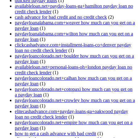
quicken payday loans
(1)
availableloan.net+payday-loans-ga+hamilton payday loan no
credit check lender
(1)
cash advance for bad credit and no credit check
(2)
paydayloanalabama.com+weaver how much can you get on a
payday loan
(1)
paydayloanalabama.com+wilton how much can you get on a
payday loan
(1)
clickcashadvance.com+installment-loans-co+denver payday
loan no credit check lender
(1)
paydayloancolorado.net+boulder how much can you get on a
payday loan
(1)
availableloan.net+personal-loans-oh+london payday loan no
credit check lender
(1)
paydayloancolorado.net+calhan how much can you get on a
payday loan
(1)
paydayloancolorado.net+cotopaxi how much can you get on
a payday loan
(1)
paydayloancolorado.net+crowley how much can you get on a
payday loan
(1)
elitecashadvance.com+payday-loans-ga+oakwood payday
loan no credit check lender
(1)
paydayloancolorado.net+empire how much can you get on a
payday loan
(1)
how to get a cash advance with bad credit
(1)