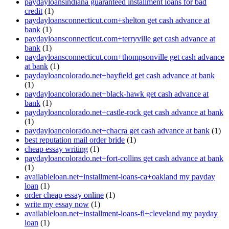
paydayloansindiana guaranteed installment loans for bad
credit
(1)
paydayloansconnecticut.com+shelton get cash advance at
bank
(1)
paydayloansconnecticut.com+terryville get cash advance at
bank
(1)
paydayloansconnecticut.com+thompsonville get cash advance
at bank
(1)
paydayloancolorado.net+bayfield get cash advance at bank
(1)
paydayloancolorado.net+black-hawk get cash advance at
bank
(1)
paydayloancolorado.net+castle-rock get cash advance at bank
(1)
paydayloancolorado.net+chacra get cash advance at bank
(1)
best reputation mail order bride
(1)
cheap essay writing
(1)
paydayloancolorado.net+fort-collins get cash advance at bank
(1)
availableloan.net+installment-loans-ca+oakland my payday
loan
(1)
order cheap essay online
(1)
write my essay now
(1)
availableloan.net+installment-loans-fl+cleveland my payday
loan
(1)