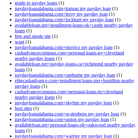
guide to payday loans
(1)
paydayloanalabama.com+kansas my payday loan
(1)
paydayloanalabama.com+leroy my payday loan
(1)
paydayloanalabama.com+lockhart my payday loan
(1)
availableloan.net+installment-loans-ok+castle nearby payday
loans
(1)
free and single site
(1)
want
(1)
paydayloanalabama.com+movico my payday loan
(1)
cashadvancecompass.com+personal-loans-ny+cleveland
nearby payday loans
(1)
availableloan.net+payday-loans-ca+richmond nearby payday
loans
(1)
paydayloanalabama.com+ranburne my payday loan
(1)
elitecashadvance.com+installment-loans-mo+hamilton nearby
payday loans
(1)
cashadvancecompass.com+personal-loans-tn+cleveland
nearby payday loans
(1)
paydayloanalabama.com+skyline my payday loan
(1)
best sites
(1)
paydayloanalabama.com+st-stephens my payday loan
(1)
paydayloanalabama.com+union my payday loan
(1)
availableloan.net+personal-loans-oh+oakwood nearby payday
loans
(1)
paydayloanalabama.com+warrior my payday loan
(1)