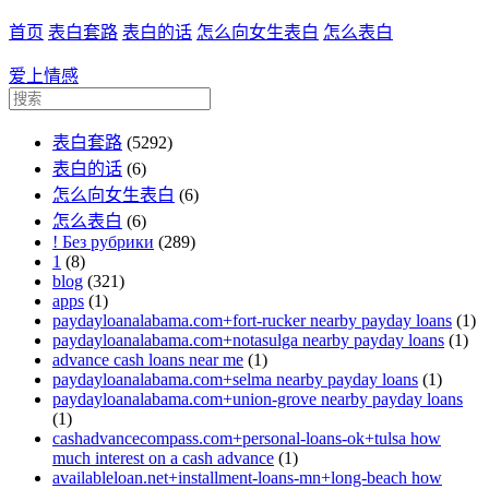
首页
表白套路
表白的话
怎么向女生表白
怎么表白
爱上情感
表白套路
(5292)
表白的话
(6)
怎么向女生表白
(6)
怎么表白
(6)
! Без рубрики
(289)
1
(8)
blog
(321)
apps
(1)
paydayloanalabama.com+fort-rucker nearby payday loans
(1)
paydayloanalabama.com+notasulga nearby payday loans
(1)
advance cash loans near me
(1)
paydayloanalabama.com+selma nearby payday loans
(1)
paydayloanalabama.com+union-grove nearby payday loans
(1)
cashadvancecompass.com+personal-loans-ok+tulsa how
much interest on a cash advance
(1)
availableloan.net+installment-loans-mn+long-beach how