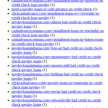
cashadvancecompass.com+installment-loans-ar+appleton no
credit check loan payday
(1)
need a payday loans or cash advance no credit check
(1)
clickcashadvance.com+installment-loans-wy+riverside no
credit check loan payday
(1)
paydayloanalabama.com+athens bad credit no credit check
payday loans
(1)
cashadvancecompass.com+installment-loans-in+memphis no
credit check loan payday
(1)
cashadvancecompass.com+installment-loans-la+baton-rouge
no credit check loan payday
(1)
paydayloanalabama.com+bon-air bad credit no credit check
payday loans
(1)
paydayloanalabama.com+montgomery bad credit no credit
check payday loans
(1)
paydayloanalabama.com+moores-mill bad credit no credit
check payday loans
(1)
paydayloanalabama.com+brilliant bad credit no credit check
payday loans
(1)
clickcashadvance.com+payday-loans-ia+magnolia no credit
check loan payday
(1)
paydayloanalabama.com+nectar bad credit no credit check
payday loans
(1)
paydayloanalabama.com+edwardsville bad credit no credit
check payday loans
(1)