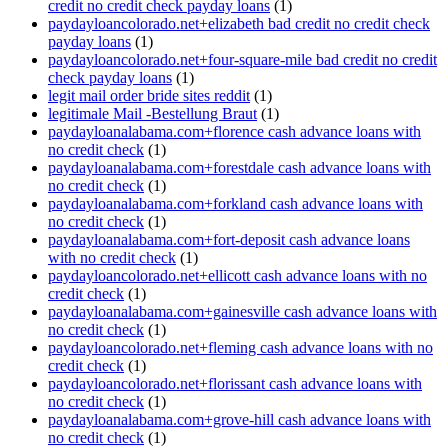
credit no credit check payday loans
(1)
paydayloancolorado.net+elizabeth bad credit no credit check
payday loans
(1)
paydayloancolorado.net+four-square-mile bad credit no credit
check payday loans
(1)
legit mail order bride sites reddit
(1)
legitimale Mail -Bestellung Braut
(1)
paydayloanalabama.com+florence cash advance loans with
no credit check
(1)
paydayloanalabama.com+forestdale cash advance loans with
no credit check
(1)
paydayloanalabama.com+forkland cash advance loans with
no credit check
(1)
paydayloanalabama.com+fort-deposit cash advance loans
with no credit check
(1)
paydayloancolorado.net+ellicott cash advance loans with no
credit check
(1)
paydayloanalabama.com+gainesville cash advance loans with
no credit check
(1)
paydayloancolorado.net+fleming cash advance loans with no
credit check
(1)
paydayloancolorado.net+florissant cash advance loans with
no credit check
(1)
paydayloanalabama.com+grove-hill cash advance loans with
no credit check
(1)