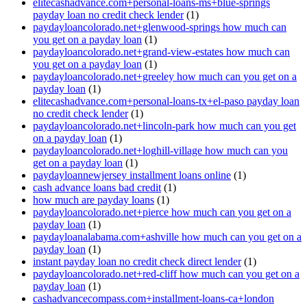
elitecashadvance.com+personal-loans-ms+blue-springs
payday loan no credit check lender
(1)
paydayloancolorado.net+glenwood-springs how much can
you get on a payday loan
(1)
paydayloancolorado.net+grand-view-estates how much can
you get on a payday loan
(1)
paydayloancolorado.net+greeley how much can you get on a
payday loan
(1)
elitecashadvance.com+personal-loans-tx+el-paso payday loan
no credit check lender
(1)
paydayloancolorado.net+lincoln-park how much can you get
on a payday loan
(1)
paydayloancolorado.net+loghill-village how much can you
get on a payday loan
(1)
paydayloannewjersey installment loans online
(1)
cash advance loans bad credit
(1)
how much are payday loans
(1)
paydayloancolorado.net+pierce how much can you get on a
payday loan
(1)
paydayloanalabama.com+ashville how much can you get on a
payday loan
(1)
instant payday loan no credit check direct lender
(1)
paydayloancolorado.net+red-cliff how much can you get on a
payday loan
(1)
cashadvancecompass.com+installment-loans-ca+london