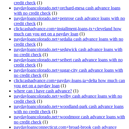
credit check
(1)
paydayloancolorado.net+orchard-mesa cash advance loans
with no credit check
(1)
paydayloancolorado.net+penrose cash advance loans with no
credit check
(1)
clickcashadvance.com+installment-loans-tx+cleveland how
much can you get on a payday loan
(1)
paydayloancolorado.net+sedalia cash advance loans with no
credit check
(1)
paydayloancolorado.net+sedgwick cash advance loans with
no credit check
(1)
paydayloancolorado.net+seibert cash advance loans with no
credit check
(1)
paydayloancolorado.net+sugar-city cash advance loans with
no credit check
(1)
clickcashadvance.com+payday-loans-ia+delta how much can
you get on a payday loan
(1)
where can i have cash advance?
(1)
paydayloancolorado.net+welby cash advance loans with no
credit check
(1)
paydayloancolorado.net+woodland-park cash advance loans
with no credit check
(1)
paydayloancolorado.net+woodmoor cash advance loans with
no credit check
(1)
paydayloansconnecticut.com+broad-brook cash advance