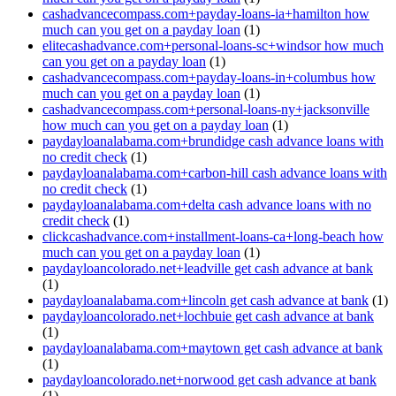
cashadvancecompass.com+payday-loans-ia+hamilton how
much can you get on a payday loan
(1)
elitecashadvance.com+personal-loans-sc+windsor how much
can you get on a payday loan
(1)
cashadvancecompass.com+payday-loans-in+columbus how
much can you get on a payday loan
(1)
cashadvancecompass.com+personal-loans-ny+jacksonville
how much can you get on a payday loan
(1)
paydayloanalabama.com+brundidge cash advance loans with
no credit check
(1)
paydayloanalabama.com+carbon-hill cash advance loans with
no credit check
(1)
paydayloanalabama.com+delta cash advance loans with no
credit check
(1)
clickcashadvance.com+installment-loans-ca+long-beach how
much can you get on a payday loan
(1)
paydayloancolorado.net+leadville get cash advance at bank
(1)
paydayloanalabama.com+lincoln get cash advance at bank
(1)
paydayloancolorado.net+lochbuie get cash advance at bank
(1)
paydayloanalabama.com+maytown get cash advance at bank
(1)
paydayloancolorado.net+norwood get cash advance at bank
(1)