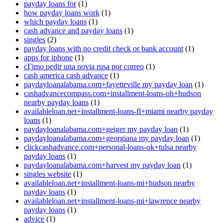
payday loans for
(1)
how payday loans work
(1)
which payday loans
(1)
cash advance and payday loans
(1)
singles
(2)
payday loans with no credit check or bank account
(1)
apps for iphone
(1)
cГіmo pedir una novia rusa por correo
(1)
cash america cash advance
(1)
paydayloanalabama.com+fayetteville my payday loan
(1)
cashadvancecompass.com+installment-loans-oh+hudson
nearby payday loans
(1)
availableloan.net+installment-loans-fl+miami nearby payday
loans
(1)
paydayloanalabama.com+geiger my payday loan
(1)
paydayloanalabama.com+georgiana my payday loan
(1)
clickcashadvance.com+personal-loans-ok+tulsa nearby
payday loans
(1)
paydayloanalabama.com+harvest my payday loan
(1)
singles website
(1)
availableloan.net+installment-loans-mi+hudson nearby
payday loans
(1)
availableloan.net+installment-loans-mi+lawrence nearby
payday loans
(1)
advice
(1)