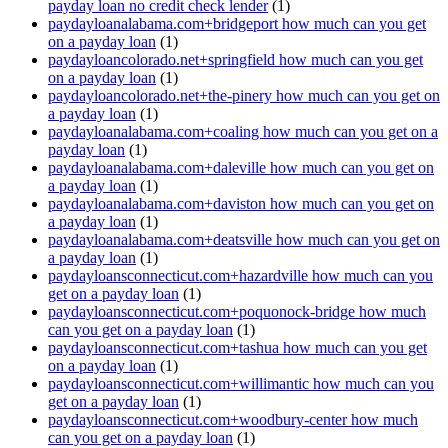
payday loan no credit check lender
(1)
paydayloanalabama.com+bridgeport how much can you get
on a payday loan
(1)
paydayloancolorado.net+springfield how much can you get
on a payday loan
(1)
paydayloancolorado.net+the-pinery how much can you get on
a payday loan
(1)
paydayloanalabama.com+coaling how much can you get on a
payday loan
(1)
paydayloanalabama.com+daleville how much can you get on
a payday loan
(1)
paydayloanalabama.com+daviston how much can you get on
a payday loan
(1)
paydayloanalabama.com+deatsville how much can you get on
a payday loan
(1)
paydayloansconnecticut.com+hazardville how much can you
get on a payday loan
(1)
paydayloansconnecticut.com+poquonock-bridge how much
can you get on a payday loan
(1)
paydayloansconnecticut.com+tashua how much can you get
on a payday loan
(1)
paydayloansconnecticut.com+willimantic how much can you
get on a payday loan
(1)
paydayloansconnecticut.com+woodbury-center how much
can you get on a payday loan
(1)