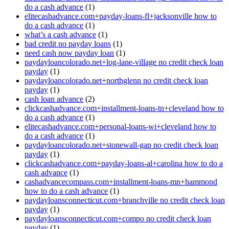
do a cash advance
(1)
elitecashadvance.com+payday-loans-fl+jacksonville how to
do a cash advance
(1)
what’s a cash advance
(1)
bad credit no payday loans
(1)
need cash now payday loan
(1)
paydayloancolorado.net+log-lane-village no credit check loan
payday
(1)
paydayloancolorado.net+northglenn no credit check loan
payday
(1)
cash loan advance
(2)
clickcashadvance.com+installment-loans-tn+cleveland how to
do a cash advance
(1)
elitecashadvance.com+personal-loans-wi+cleveland how to
do a cash advance
(1)
paydayloancolorado.net+stonewall-gap no credit check loan
payday
(1)
clickcashadvance.com+payday-loans-al+carolina how to do a
cash advance
(1)
cashadvancecompass.com+installment-loans-mn+hammond
how to do a cash advance
(1)
paydayloansconnecticut.com+branchville no credit check loan
payday
(1)
paydayloansconnecticut.com+compo no credit check loan
payday
(1)