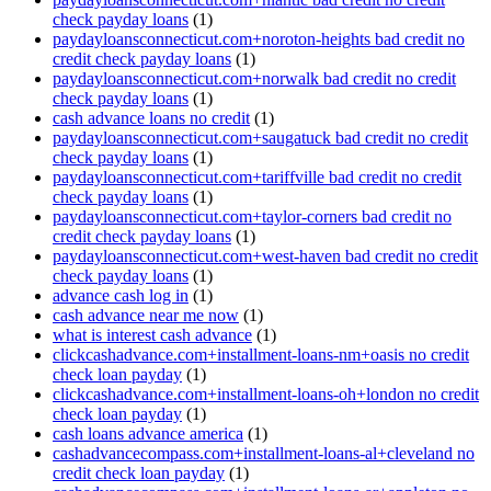
check payday loans
(1)
paydayloansconnecticut.com+noroton-heights bad credit no
credit check payday loans
(1)
paydayloansconnecticut.com+norwalk bad credit no credit
check payday loans
(1)
cash advance loans no credit
(1)
paydayloansconnecticut.com+saugatuck bad credit no credit
check payday loans
(1)
paydayloansconnecticut.com+tariffville bad credit no credit
check payday loans
(1)
paydayloansconnecticut.com+taylor-corners bad credit no
credit check payday loans
(1)
paydayloansconnecticut.com+west-haven bad credit no credit
check payday loans
(1)
advance cash log in
(1)
cash advance near me now
(1)
what is interest cash advance
(1)
clickcashadvance.com+installment-loans-nm+oasis no credit
check loan payday
(1)
clickcashadvance.com+installment-loans-oh+london no credit
check loan payday
(1)
cash loans advance america
(1)
cashadvancecompass.com+installment-loans-al+cleveland no
credit check loan payday
(1)