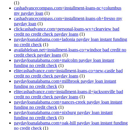
(1)
cashadvancecompass.com+installment-loans-nc+columbus
my payday loan
(1)
cashadvancecompass.com+installment-loans-oh+fresno my
payday loan
(1)
clickcashadvance.com+personal-loans-wv+clearview bad
credit no credit check payday loans
(1)
paydayloanalabama.com+ladonia payday loan instant funding
no credit check
(1)
availableloan.net+installment-loans-co+windsor bad credit no
credit check payday loans
(1)
paydayloanalabama.com+malcolm payday loan instant
funding no credit check
(1)
elitecashadvance.com+installment-loans-co+new-castle bad
credit no credit check payday loans
(1)
paydayloanalabama.com+millbrook payday loan instant
funding no credit check
(1)
elitecashadvance.com+installment-loans-il+jacksonville bad
credit no credit check payday loans
(1)
paydayloanalabama.com+nances-creek payday loan instant
funding no credit check
(1)
paydayloanalabama.com+nixburg payday loan instant
funding no credit check
(1)
paydayloanalabama.com+oak-hill payday loan instant funding
no credit check
(1)