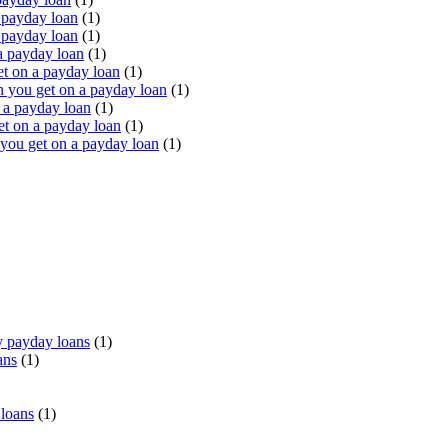
 payday loan
(1)
 payday loan
(1)
a payday loan
(1)
t on a payday loan
(1)
you get on a payday loan
(1)
 a payday loan
(1)
t on a payday loan
(1)
ou get on a payday loan
(1)
 payday loans
(1)
ans
(1)
 loans
(1)