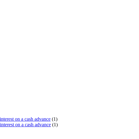
terest on a cash advance
(1)
nterest on a cash advance
(1)