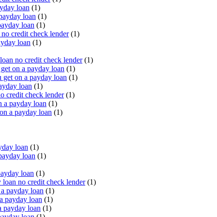
yday loan
(1)
payday loan
(1)
payday loan
(1)
o credit check lender
(1)
ayday loan
(1)
oan no credit check lender
(1)
get on a payday loan
(1)
 get on a payday loan
(1)
ayday loan
(1)
o credit check lender
(1)
n a payday loan
(1)
 on a payday loan
(1)
yday loan
(1)
payday loan
(1)
payday loan
(1)
oan no credit check lender
(1)
a payday loan
(1)
a payday loan
(1)
a payday loan
(1)
payday loan
(1)