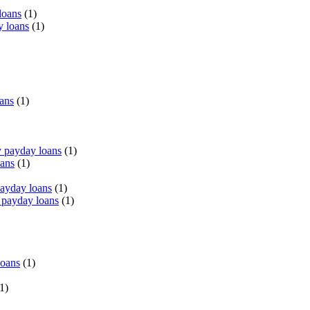
loans
(1)
y loans
(1)
oans
(1)
 payday loans
(1)
oans
(1)
payday loans
(1)
 payday loans
(1)
loans
(1)
1)