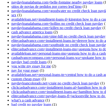
paydayloanalabama.com+belle-fontaine nearby payday loans
(1
sitios de novias de pedidos por correo legГ­timo
(1)
paydayloanalabama.com+goodwater no credit check loan payd
sex
(1)
availableloan.net+installment-loans-il+kingston how to do a ca
paydayloanalabama.com+hollins no credit check loan payday
(
paydayloanalabama.com+killen no credit check loan payday
(1
cash advance america loans
(2)
paydayloanalabama.com+pine-hill no credit check loan payday
elitecashadvance.com+installment-loans-in+denver how to do 
paydayloanalabama.com+southside no credit check loan payda
elitecashadvance.com+installment-loans-mo+augusta how to do
availableloan.net+personal-loans-mo+augusta how to do a cas
cashadvancecompass.com+personal-loans-wa+spokane how to 
payday bad credit loans
(1)
you write my essay for me
(2)
pay for your essay
(1)
availableloan.net+personal-loans-tn+central how to do a cash 
custom cheap essay
(1)
paydayloancolorado.net+craig no credit check loan payday
(1)
clickcashadvance.com+installment-loans-al+hamilton how to d
clickcashadvance.com+installment-loans-ga+hamilton how to d
elitecashadvance.com+payday-loans-fl+jacksonville how to do
what’s a cash advance
(1)
bad credit no payday loans
(1)