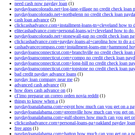
need cash now payday loan
(1)
paydayloancolorado.net+log-lane-village no credit check loan 
paydayloancolorado.net+northglenn no credit check loan payd
cash loan advance
(2)
clickcashadvance.com+installment-loans-tn+cleveland how to 
elitecashadvance.com+personal-loans-wi+cleveland how to do 
paydayloancolorado.net+stonewall-gap no credit check loan p
clickcashadvance.com+payday-loans-al+carolina how to do a 
cashadvancecompass.com+installment-loans-mn+hammond how
paydayloansconnecticut.com+branchville no credit check loan
paydayloansconnecticut.com+compo no credit check loan pay
paydayloansconnecticut.com+long-hill no credit check loan pa
paydayloansconnecticut.com+topstone no credit check loan pa
bad credit payday advance loans
(1)
payday loan company near me
(2)
advanced cash advance
(1)
how does cash advance on
(1)
cГіmo preparar un correo orden novia reddit
(1)
things to know when a
(1)
paydayloanalabama.com+egypt how much can you get on a pa
paydayloanalabama.com+greenville how much can you get on 
paydayloanalabama.com+gulf-shores how much can you get on
clickcashadvance.com+personal-loans-pa+oakland payday loan 
free apps
(1)
paydayloanalabama.com+hatton how much can you get on a p