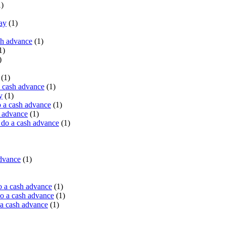
)
ay
(1)
sh advance
(1)
1)
)
(1)
a cash advance
(1)
y
(1)
 a cash advance
(1)
h advance
(1)
do a cash advance
(1)
advance
(1)
o a cash advance
(1)
o a cash advance
(1)
 a cash advance
(1)