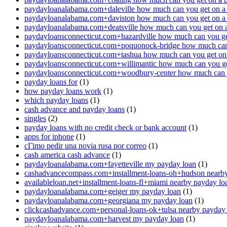
paydayloanalabama.com+daleville how much can you get on a
paydayloanalabama.com+daviston how much can you get on a
paydayloanalabama.com+deatsville how much can you get on 
paydayloansconnecticut.com+hazardville how much can you ge
paydayloansconnecticut.com+poquonock-bridge how much can 
paydayloansconnecticut.com+tashua how much can you get on
paydayloansconnecticut.com+willimantic how much can you ge
paydayloansconnecticut.com+woodbury-center how much can y
payday loans for
(1)
how payday loans work
(1)
which payday loans
(1)
cash advance and payday loans
(1)
singles
(2)
payday loans with no credit check or bank account
(1)
apps for iphone
(1)
cГіmo pedir una novia rusa por correo
(1)
cash america cash advance
(1)
paydayloanalabama.com+fayetteville my payday loan
(1)
cashadvancecompass.com+installment-loans-oh+hudson nearby
availableloan.net+installment-loans-fl+miami nearby payday lo
paydayloanalabama.com+geiger my payday loan
(1)
paydayloanalabama.com+georgiana my payday loan
(1)
clickcashadvance.com+personal-loans-ok+tulsa nearby payday
paydayloanalabama.com+harvest my payday loan
(1)