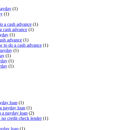
payday
(1)
ay
(1)
do a cash advance
(1)
a cash advance
(1)
ayday
(1)
cash advance
(1)
 to do a cash advance
(1)
 payday
(1)
day
(1)
yday
(1)
yday
(1)
yday loan
(1)
a payday loan
(1)
 a payday loan
(2)
no credit check lender
(1)
ayday loan
(1)