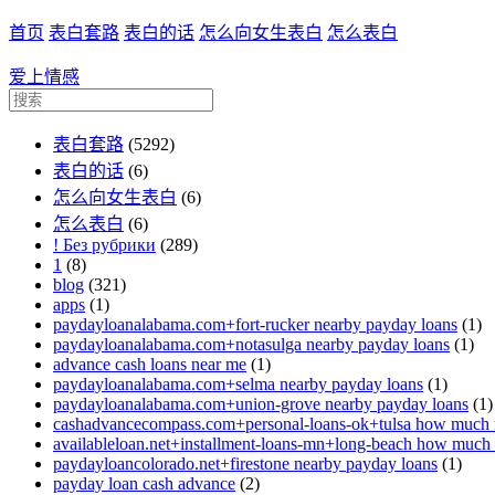
首页
表白套路
表白的话
怎么向女生表白
怎么表白
爱上情感
表白套路
(5292)
表白的话
(6)
怎么向女生表白
(6)
怎么表白
(6)
! Без рубрики
(289)
1
(8)
blog
(321)
apps
(1)
paydayloanalabama.com+fort-rucker nearby payday loans
(1)
paydayloanalabama.com+notasulga nearby payday loans
(1)
advance cash loans near me
(1)
paydayloanalabama.com+selma nearby payday loans
(1)
paydayloanalabama.com+union-grove nearby payday loans
(1)
cashadvancecompass.com+personal-loans-ok+tulsa how much in
availableloan.net+installment-loans-mn+long-beach how much i
paydayloancolorado.net+firestone nearby payday loans
(1)
payday loan cash advance
(2)