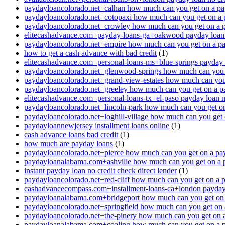
paydayloancolorado.net+calhan how much can you get on a pa
paydayloancolorado.net+cotopaxi how much can you get on a 
paydayloancolorado.net+crowley how much can you get on a 
elitecashadvance.com+payday-loans-ga+oakwood payday loan n
paydayloancolorado.net+empire how much can you get on a p
how to get a cash advance with bad credit
(1)
elitecashadvance.com+personal-loans-ms+blue-springs payday l
paydayloancolorado.net+glenwood-springs how much can you 
paydayloancolorado.net+grand-view-estates how much can you
paydayloancolorado.net+greeley how much can you get on a p
elitecashadvance.com+personal-loans-tx+el-paso payday loan n
paydayloancolorado.net+lincoln-park how much can you get o
paydayloancolorado.net+loghill-village how much can you get
paydayloannewjersey installment loans online
(1)
cash advance loans bad credit
(1)
how much are payday loans
(1)
paydayloancolorado.net+pierce how much can you get on a pa
paydayloanalabama.com+ashville how much can you get on a 
instant payday loan no credit check direct lender
(1)
paydayloancolorado.net+red-cliff how much can you get on a 
cashadvancecompass.com+installment-loans-ca+london payday l
paydayloanalabama.com+bridgeport how much can you get on 
paydayloancolorado.net+springfield how much can you get on 
paydayloancolorado.net+the-pinery how much can you get on 
paydayloanalabama.com+coaling how much can you get on a 