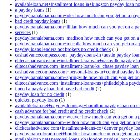
availableloan.net+installment-loans-ia+kingston payday loan no
a payday loans
(1)
paydayloanalabama.com+ider how much can you get on a payd
bad credi payday loans
(1)
paydayloanalabama.com+lillian how much can you get on a pa
services
(1)
paydayloanalabama.com+madison how much can you get on a 
paydayloanalabama.com+mccalla how much can you get on a 
payday loans lenders not brokers no credit check
(1)
cashadvancecompass.com+payday-loans-in+austin payday loan 
elitecashadvance.com+installment-loans-in+nashville payday lo
elitecashadvance.com+installment-loans-ks+chase payday loan 
cashadvancecompass.com+personal-loans-tn+central payday loa
paydayloanalabama.com+springville how much can you get on
elitecashadvance.com+installment-loans-ms+philadelphia payda
i need a payday loan but have bad credit
(2)
payday loan for no credit
(1)
quicken payday loans
(1)
availableloan.net+payday-loans-ga+hamilton payday loan no cr
cash advance for bad credit and no credit check
(2)
paydayloanalabama.com+weaver how much can you get on a p
paydayloanalabama.com+wilton how much can you get on a p
clickcashadvance.com+installment-loans-co+denver payday loan
paydayloancolorado.net+boulder how much can you get on a p
availableloan.net+personal-loans-oh+london payday loan no cre