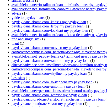
singles website
(1)
availableloan.net+installment-loans-mi+hudson nearby payday 
availableloan.net+installment-loans-mi+lawrence nearby payda
advice
(1)
guide to payday loans
(1)
paydayloanalabama.com+kansas my payday loan
(1)
paydayloanalabama.com+leroy my payday loan
(1)
paydayloanalabama.com+lockhart my payday loan
(1)
availableloan.net+installment-loans-ok+castle nearby payday l
free and single site
(1)
want
(1)
paydayloanalabama.com+movico my payday loan
(1)
cashadvancecompass.com+personal-loans-ny+cleveland nearby
availableloan.net+payday-loans-ca+richmond nearby payday l
paydayloanalabama.com+ranburne my payday loan
(1)
elitecashadvance.com+installment-loans-mo+hamilton nearby 
cashadvancecompass.com+personal-loans-tn+cleveland nearby
paydayloanalabama.com+skyline my payday loan
(1)
best sites
(1)
paydayloanalabama.com+st-stephens my payday loan
(1)
paydayloanalabama.com+union my payday loan
(1)
availableloan.net+personal-loans-oh+oakwood nearby payday 
paydayloanalabama.com+warrior my payday loan
(1)
paydayloancolorado.net+aristocrat-ranchettes my payday loan
(
paydayloancolorado.net+avon my payday loan
(1)