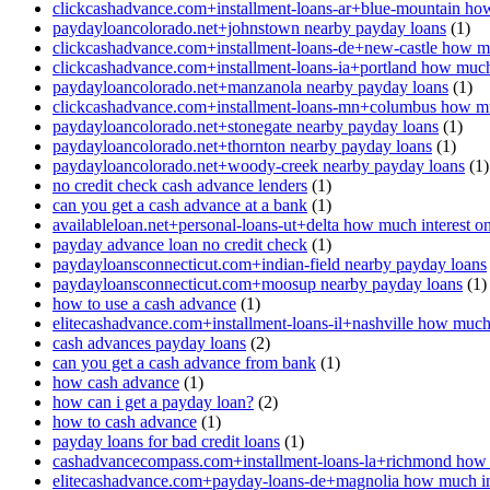
clickcashadvance.com+installment-loans-ar+blue-mountain how
paydayloancolorado.net+johnstown nearby payday loans
(1)
clickcashadvance.com+installment-loans-de+new-castle how mu
clickcashadvance.com+installment-loans-ia+portland how much 
paydayloancolorado.net+manzanola nearby payday loans
(1)
clickcashadvance.com+installment-loans-mn+columbus how muc
paydayloancolorado.net+stonegate nearby payday loans
(1)
paydayloancolorado.net+thornton nearby payday loans
(1)
paydayloancolorado.net+woody-creek nearby payday loans
(1)
no credit check cash advance lenders
(1)
can you get a cash advance at a bank
(1)
availableloan.net+personal-loans-ut+delta how much interest o
payday advance loan no credit check
(1)
paydayloansconnecticut.com+indian-field nearby payday loans
paydayloansconnecticut.com+moosup nearby payday loans
(1)
how to use a cash advance
(1)
elitecashadvance.com+installment-loans-il+nashville how much 
cash advances payday loans
(2)
can you get a cash advance from bank
(1)
how cash advance
(1)
how can i get a payday loan?
(2)
how to cash advance
(1)
payday loans for bad credit loans
(1)
cashadvancecompass.com+installment-loans-la+richmond how m
elitecashadvance.com+payday-loans-de+magnolia how much int