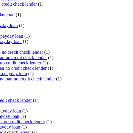
 credit check lender
(1)
ay loan
(1)
yday loan
(1)
payday loan
(1)
payday loan
(1)
no credit check lender
(1)
an no credit check lender
(1)
no credit check lender
(1)
n no credit check lender
(1)
 a payday loan
(1)
y loan no credit check lender
(1)
edit check lender
(1)
ayday loan
(1)
ayday loan
(1)
 no credit check lender
(1)
ayday loan
(1)
dit check lender
(1)