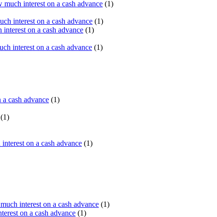
 much interest on a cash advance
(1)
ch interest on a cash advance
(1)
interest on a cash advance
(1)
h interest on a cash advance
(1)
n a cash advance
(1)
(1)
interest on a cash advance
(1)
uch interest on a cash advance
(1)
erest on a cash advance
(1)