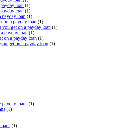
 payday loan
(1)
 payday loan
(1)
a payday loan
(1)
t on a payday loan
(1)
you get on a payday loan
(1)
 a payday loan
(1)
t on a payday loan
(1)
ou get on a payday loan
(1)
 payday loans
(1)
ans
(1)
 loans
(1)