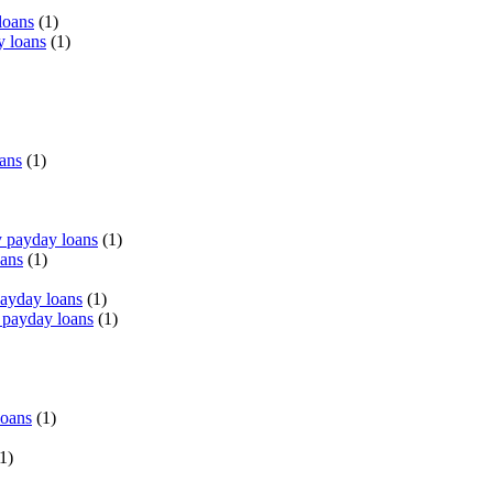
loans
(1)
y loans
(1)
oans
(1)
 payday loans
(1)
oans
(1)
payday loans
(1)
 payday loans
(1)
loans
(1)
1)