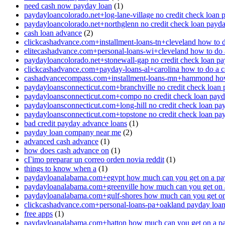
need cash now payday loan
(1)
paydayloancolorado.net+log-lane-village no credit check loan 
paydayloancolorado.net+northglenn no credit check loan payd
cash loan advance
(2)
clickcashadvance.com+installment-loans-tn+cleveland how to 
elitecashadvance.com+personal-loans-wi+cleveland how to do 
paydayloancolorado.net+stonewall-gap no credit check loan p
clickcashadvance.com+payday-loans-al+carolina how to do a 
cashadvancecompass.com+installment-loans-mn+hammond how
paydayloansconnecticut.com+branchville no credit check loan
paydayloansconnecticut.com+compo no credit check loan pay
paydayloansconnecticut.com+long-hill no credit check loan pa
paydayloansconnecticut.com+topstone no credit check loan pa
bad credit payday advance loans
(1)
payday loan company near me
(2)
advanced cash advance
(1)
how does cash advance on
(1)
cГіmo preparar un correo orden novia reddit
(1)
things to know when a
(1)
paydayloanalabama.com+egypt how much can you get on a pa
paydayloanalabama.com+greenville how much can you get on 
paydayloanalabama.com+gulf-shores how much can you get on
clickcashadvance.com+personal-loans-pa+oakland payday loan 
free apps
(1)
paydayloanalabama.com+hatton how much can you get on a p