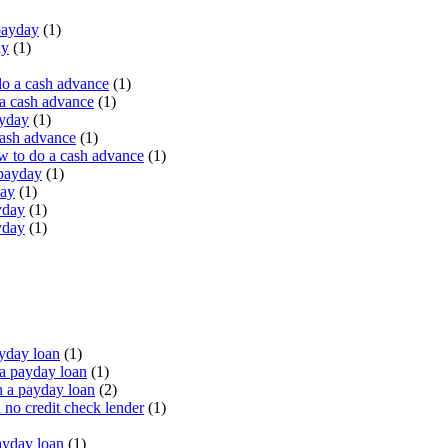
payday
(1)
ay
(1)
do a cash advance
(1)
a cash advance
(1)
ayday
(1)
cash advance
(1)
 to do a cash advance
(1)
 payday
(1)
day
(1)
yday
(1)
yday
(1)
yday loan
(1)
a payday loan
(1)
 a payday loan
(2)
no credit check lender
(1)
ayday loan
(1)