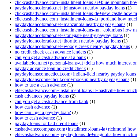
clickcashadvance.com+installment-loans-ar+blue-mountain how
paydayloancolorado.net+johnstown nearby payday loans
(1)
clickcashadvance.com+installment-loans-de+new-castle how mu
clickcashadvance.com+installment-loans-ia+portland how much 
paydayloancolorado.net+manzanola nearby payday loans
(1)
clickcashadvance.com+installment-loans-mn+columbus how muc
paydayloancolorado.net+stonegate nearby payday loans
(1)
paydayloancolorado.net+thornton nearby payday loans
(1)
paydayloancolorado.net+woody-creek nearby payday loans
(1)
no credit check cash advance lenders
(1)
can you get a cash advance at a bank
(1)
availableloan.net+personal-loans-ut+delta how much interest o
payday advance loan no credit check
(1)
paydayloansconnecticut.com+indian-field nearby payday loans
paydayloansconnecticut.com+moosup nearby payday loans
(1)
how to use a cash advance
(1)
elitecashadvance.com+installment-loans-il+nashville how much 
cash advances payday loans
(2)
can you get a cash advance from bank
(1)
how cash advance
(1)
how can i get a payday loan?
(2)
how to cash advance
(1)
payday loans for bad credit loans
(1)
cashadvancecompass.com+installment-loans-la+richmond how m
elitecashadvance.com+payday-loans-de+magnolia how much int