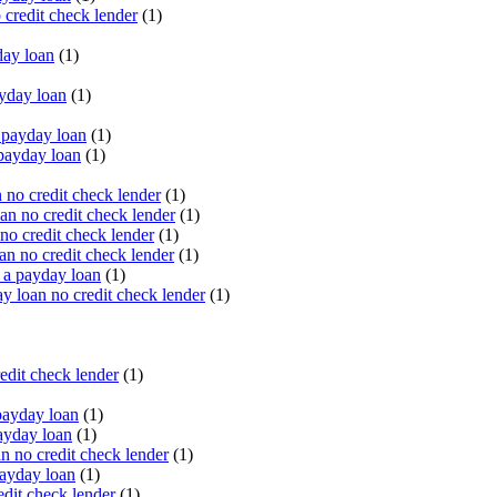
 credit check lender
(1)
ay loan
(1)
yday loan
(1)
payday loan
(1)
payday loan
(1)
no credit check lender
(1)
an no credit check lender
(1)
no credit check lender
(1)
n no credit check lender
(1)
 a payday loan
(1)
y loan no credit check lender
(1)
edit check lender
(1)
ayday loan
(1)
ayday loan
(1)
 no credit check lender
(1)
ayday loan
(1)
dit check lender
(1)