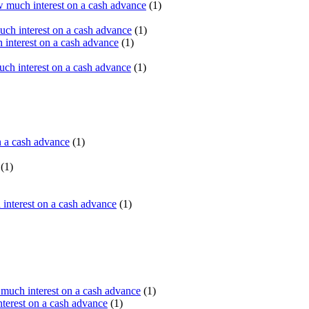
 much interest on a cash advance
(1)
ch interest on a cash advance
(1)
interest on a cash advance
(1)
h interest on a cash advance
(1)
n a cash advance
(1)
(1)
interest on a cash advance
(1)
uch interest on a cash advance
(1)
erest on a cash advance
(1)