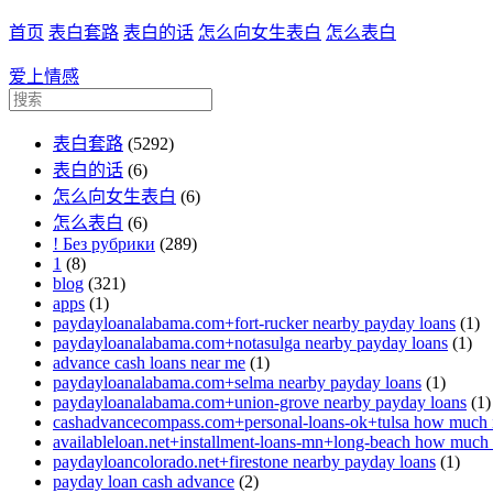
首页
表白套路
表白的话
怎么向女生表白
怎么表白
爱上情感
表白套路
(5292)
表白的话
(6)
怎么向女生表白
(6)
怎么表白
(6)
! Без рубрики
(289)
1
(8)
blog
(321)
apps
(1)
paydayloanalabama.com+fort-rucker nearby payday loans
(1)
paydayloanalabama.com+notasulga nearby payday loans
(1)
advance cash loans near me
(1)
paydayloanalabama.com+selma nearby payday loans
(1)
paydayloanalabama.com+union-grove nearby payday loans
(1)
cashadvancecompass.com+personal-loans-ok+tulsa how much in
availableloan.net+installment-loans-mn+long-beach how much i
paydayloancolorado.net+firestone nearby payday loans
(1)
payday loan cash advance
(2)