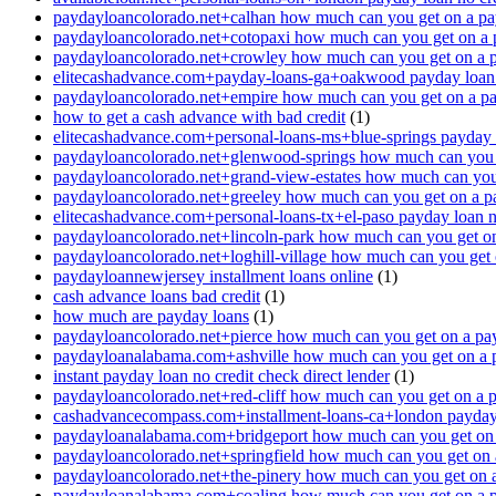
paydayloancolorado.net+calhan how much can you get on a pa
paydayloancolorado.net+cotopaxi how much can you get on a 
paydayloancolorado.net+crowley how much can you get on a 
elitecashadvance.com+payday-loans-ga+oakwood payday loan n
paydayloancolorado.net+empire how much can you get on a p
how to get a cash advance with bad credit
(1)
elitecashadvance.com+personal-loans-ms+blue-springs payday l
paydayloancolorado.net+glenwood-springs how much can you 
paydayloancolorado.net+grand-view-estates how much can you
paydayloancolorado.net+greeley how much can you get on a p
elitecashadvance.com+personal-loans-tx+el-paso payday loan n
paydayloancolorado.net+lincoln-park how much can you get o
paydayloancolorado.net+loghill-village how much can you get
paydayloannewjersey installment loans online
(1)
cash advance loans bad credit
(1)
how much are payday loans
(1)
paydayloancolorado.net+pierce how much can you get on a pa
paydayloanalabama.com+ashville how much can you get on a 
instant payday loan no credit check direct lender
(1)
paydayloancolorado.net+red-cliff how much can you get on a 
cashadvancecompass.com+installment-loans-ca+london payday l
paydayloanalabama.com+bridgeport how much can you get on 
paydayloancolorado.net+springfield how much can you get on 
paydayloancolorado.net+the-pinery how much can you get on 
paydayloanalabama.com+coaling how much can you get on a 