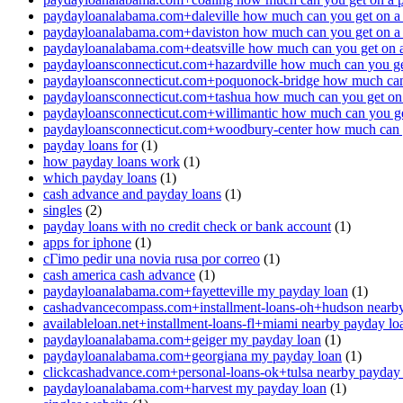
paydayloanalabama.com+daleville how much can you get on a
paydayloanalabama.com+daviston how much can you get on a
paydayloanalabama.com+deatsville how much can you get on 
paydayloansconnecticut.com+hazardville how much can you ge
paydayloansconnecticut.com+poquonock-bridge how much can 
paydayloansconnecticut.com+tashua how much can you get on
paydayloansconnecticut.com+willimantic how much can you ge
paydayloansconnecticut.com+woodbury-center how much can y
payday loans for
(1)
how payday loans work
(1)
which payday loans
(1)
cash advance and payday loans
(1)
singles
(2)
payday loans with no credit check or bank account
(1)
apps for iphone
(1)
cГіmo pedir una novia rusa por correo
(1)
cash america cash advance
(1)
paydayloanalabama.com+fayetteville my payday loan
(1)
cashadvancecompass.com+installment-loans-oh+hudson nearby
availableloan.net+installment-loans-fl+miami nearby payday lo
paydayloanalabama.com+geiger my payday loan
(1)
paydayloanalabama.com+georgiana my payday loan
(1)
clickcashadvance.com+personal-loans-ok+tulsa nearby payday
paydayloanalabama.com+harvest my payday loan
(1)