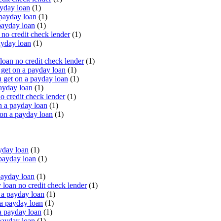
yday loan
(1)
payday loan
(1)
payday loan
(1)
o credit check lender
(1)
ayday loan
(1)
oan no credit check lender
(1)
get on a payday loan
(1)
 get on a payday loan
(1)
ayday loan
(1)
o credit check lender
(1)
n a payday loan
(1)
 on a payday loan
(1)
yday loan
(1)
payday loan
(1)
payday loan
(1)
oan no credit check lender
(1)
a payday loan
(1)
a payday loan
(1)
a payday loan
(1)
payday loan
(1)