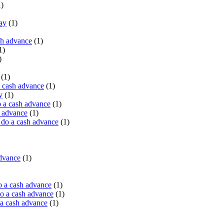
)
ay
(1)
sh advance
(1)
1)
)
(1)
a cash advance
(1)
y
(1)
 a cash advance
(1)
h advance
(1)
do a cash advance
(1)
advance
(1)
o a cash advance
(1)
o a cash advance
(1)
 a cash advance
(1)