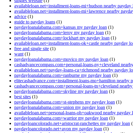
singles website
(1)
availableloan.net+installment-loans-mi+hudson nearby payday 
availableloan.net+installment-loans-mi+lawrence nearby payda
advice
(1)
guide to payday loans
(1)
paydayloanalabama.com+kansas my payday loan
(1)
paydayloanalabama.com+leroy my payday loan
(1)
paydayloanalabama.com+lockhart my payday loan
(1)
availableloan.net+installment-loans-ok+castle nearby payday l
free and single site
(1)
want
(1)
paydayloanalabama.com+movico my payday loan
(1)
cashadvancecompass.com+personal-loans-ny+cleveland nearby
availableloan.net+payday-loans-ca+richmond nearby payday l
paydayloanalabama.com+ranburne my payday loan
(1)
elitecashadvance.com+installment-loans-mo+hamilton nearby 
cashadvancecompass.com+personal-loans-tn+cleveland nearby
paydayloanalabama.com+skyline my payday loan
(1)
best sites
(1)
paydayloanalabama.com+st-stephens my payday loan
(1)
paydayloanalabama.com+union my payday loan
(1)
availableloan.net+personal-loans-oh+oakwood nearby payday 
paydayloanalabama.com+warrior my payday loan
(1)
paydayloancolorado.net+aristocrat-ranchettes my payday loan
(
paydayloancolorado.net+avon my payday loan
(1)