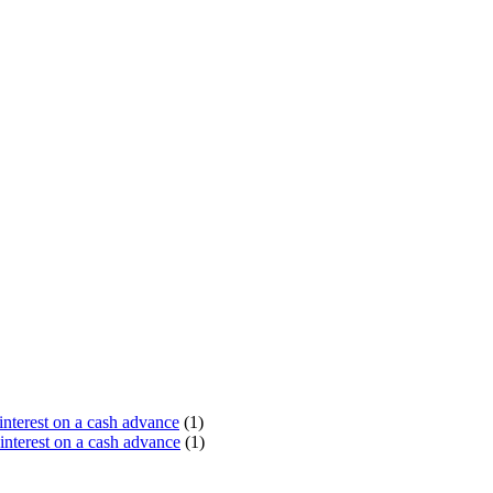
terest on a cash advance
(1)
nterest on a cash advance
(1)