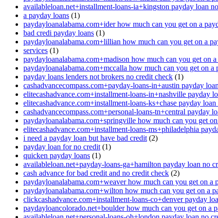
availableloan.net+installment-loans-ia+kingston payday loan no
a payday loans
(1)
paydayloanalabama.com+ider how much can you get on a payd
bad credi payday loans
(1)
paydayloanalabama.com+lillian how much can you get on a pa
services
(1)
paydayloanalabama.com+madison how much can you get on a 
paydayloanalabama.com+mccalla how much can you get on a 
payday loans lenders not brokers no credit check
(1)
cashadvancecompass.com+payday-loans-in+austin payday loan 
elitecashadvance.com+installment-loans-in+nashville payday lo
elitecashadvance.com+installment-loans-ks+chase payday loan 
cashadvancecompass.com+personal-loans-tn+central payday loa
paydayloanalabama.com+springville how much can you get on
elitecashadvance.com+installment-loans-ms+philadelphia payda
i need a payday loan but have bad credit
(2)
payday loan for no credit
(1)
quicken payday loans
(1)
availableloan.net+payday-loans-ga+hamilton payday loan no cr
cash advance for bad credit and no credit check
(2)
paydayloanalabama.com+weaver how much can you get on a p
paydayloanalabama.com+wilton how much can you get on a p
clickcashadvance.com+installment-loans-co+denver payday loan
paydayloancolorado.net+boulder how much can you get on a p
availableloan.net+personal-loans-oh+london payday loan no cre