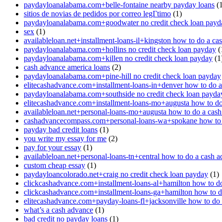
paydayloanalabama.com+belle-fontaine nearby payday loans
(1
sitios de novias de pedidos por correo legГ­timo
(1)
paydayloanalabama.com+goodwater no credit check loan payd
sex
(1)
availableloan.net+installment-loans-il+kingston how to do a ca
paydayloanalabama.com+hollins no credit check loan payday
(
paydayloanalabama.com+killen no credit check loan payday
(1
cash advance america loans
(2)
paydayloanalabama.com+pine-hill no credit check loan payday
elitecashadvance.com+installment-loans-in+denver how to do 
paydayloanalabama.com+southside no credit check loan payda
elitecashadvance.com+installment-loans-mo+augusta how to do
availableloan.net+personal-loans-mo+augusta how to do a cas
cashadvancecompass.com+personal-loans-wa+spokane how to 
payday bad credit loans
(1)
you write my essay for me
(2)
pay for your essay
(1)
availableloan.net+personal-loans-tn+central how to do a cash 
custom cheap essay
(1)
paydayloancolorado.net+craig no credit check loan payday
(1)
clickcashadvance.com+installment-loans-al+hamilton how to d
clickcashadvance.com+installment-loans-ga+hamilton how to d
elitecashadvance.com+payday-loans-fl+jacksonville how to do
what’s a cash advance
(1)
bad credit no payday loans
(1)