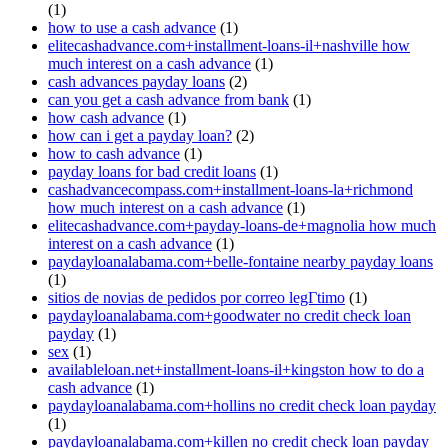
(1)
how to use a cash advance
(1)
elitecashadvance.com+installment-loans-il+nashville how
much interest on a cash advance
(1)
cash advances payday loans
(2)
can you get a cash advance from bank
(1)
how cash advance
(1)
how can i get a payday loan?
(2)
how to cash advance
(1)
payday loans for bad credit loans
(1)
cashadvancecompass.com+installment-loans-la+richmond
how much interest on a cash advance
(1)
elitecashadvance.com+payday-loans-de+magnolia how much
interest on a cash advance
(1)
paydayloanalabama.com+belle-fontaine nearby payday loans
(1)
sitios de novias de pedidos por correo legГ­timo
(1)
paydayloanalabama.com+goodwater no credit check loan
payday
(1)
sex
(1)
availableloan.net+installment-loans-il+kingston how to do a
cash advance
(1)
paydayloanalabama.com+hollins no credit check loan payday
(1)
paydayloanalabama.com+killen no credit check loan payday