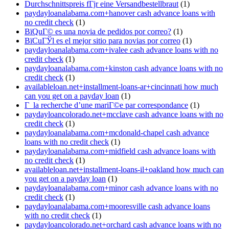
Durchschnittspreis fГјr eine Versandbestellbraut
(1)
paydayloanalabama.com+hanover cash advance loans with
no credit check
(1)
ВїQuГ© es una novia de pedidos por correo?
(1)
ВїCuГЎl es el mejor sitio para novias por correo
(1)
paydayloanalabama.com+ivalee cash advance loans with no
credit check
(1)
paydayloanalabama.com+kinston cash advance loans with no
credit check
(1)
availableloan.net+installment-loans-ar+cincinnati how much
can you get on a payday loan
(1)
Г la recherche d’une mariГ©e par correspondance
(1)
paydayloancolorado.net+mcclave cash advance loans with no
credit check
(1)
paydayloanalabama.com+mcdonald-chapel cash advance
loans with no credit check
(1)
paydayloanalabama.com+midfield cash advance loans with
no credit check
(1)
availableloan.net+installment-loans-il+oakland how much can
you get on a payday loan
(1)
paydayloanalabama.com+minor cash advance loans with no
credit check
(1)
paydayloanalabama.com+mooresville cash advance loans
with no credit check
(1)
paydayloancolorado.net+orchard cash advance loans with no