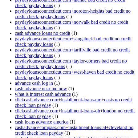
check payday loans
(1)
paydayloansconnecticut.com+noroton-heights bad credit no
credit check payday loans
(1)
paydayloansconnecticut.com+norwalk bad credit no credit
check payday loans
(1)
cash advance loans no credit
(1)
paydayloansconnecticut.com+saugatuck bad credit no credit
check payday loans
(1)
paydayloansconnecticut.com+tariffville bad credit no credit
check payday loans
(1)
paydayloansconnecticut.com+taylor-corners bad credit no
credit check payday loans
(1)
paydayloansconnecticut.com+west-haven bad credit no credit
check payday loans
(1)
advance cash log in
(1)
cash advance near me now
(1)
what is interest cash advance
(1)
clickcashadvance.com+installment-loans-nm+oasis no credit
check loan payday
(1)
clickcashadvance.com+installment-loans-oh+london no credit
check loan payday
(1)
cash loans advance america
(1)
cashadvancecompass.com+installment-loans-al+cleveland no
credit check loan payday
(1)