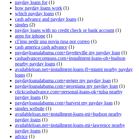
payday loans for
(1)
how payday loans work
(1)
which payday loans
(1)
cash advance and payday loans
(1)
singles
(2)
payday loans with no credit check or bank account
(1)
apps for iphone
(1)
cГіmo pedir una novia rusa por correo
(1)
cash america cash advance
(1)
paydayloanalabama.com+fayetteville my payday loan
(1)
cashadvancecompass.com+installment-loans-oh+hudson
nearby payday loans
(1)
availableloan.net+installment-loans-fl+miami nearby payday
loans
(1)
paydayloanalabama.com+geiger my payday loan
(1)
paydayloanalabama.com+georgiana my payday loan
(1)
clickcashadvance.com+personal-loans-ok+tulsa nearby
payday loans
(1)
paydayloanalabama.com+harvest my payday loan
(1)
singles website
(1)
availableloan.net+installment-loans-mi+hudson nearby
payday loans
(1)
availableloan.net+installment-loans-mi+lawrence nearby
payday loans
(1)
advice
(1)