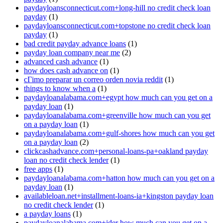
paydayloansconnecticut.com+long-hill no credit check loan
payday
(1)
paydayloansconnecticut.com+topstone no credit check loan
payday
(1)
bad credit payday advance loans
(1)
payday loan company near me
(2)
advanced cash advance
(1)
how does cash advance on
(1)
cГіmo preparar un correo orden novia reddit
(1)
things to know when a
(1)
paydayloanalabama.com+egypt how much can you get on a
payday loan
(1)
paydayloanalabama.com+greenville how much can you get
on a payday loan
(1)
paydayloanalabama.com+gulf-shores how much can you get
on a payday loan
(2)
clickcashadvance.com+personal-loans-pa+oakland payday
loan no credit check lender
(1)
free apps
(1)
paydayloanalabama.com+hatton how much can you get on a
payday loan
(1)
availableloan.net+installment-loans-ia+kingston payday loan
no credit check lender
(1)
a payday loans
(1)
paydayloanalabama.com+ider how much can you get on a