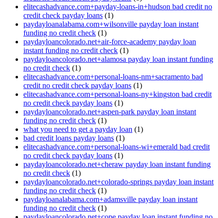
elitecashadvance.com+payday-loans-in+hudson bad credit no
credit check payday loans
(1)
paydayloanalabama.com+wilsonville payday loan instant
funding no credit check
(1)
paydayloancolorado.net+air-force-academy payday loan
instant funding no credit check
(1)
paydayloancolorado.net+alamosa payday loan instant funding
no credit check
(1)
elitecashadvance.com+personal-loans-nm+sacramento bad
credit no credit check payday loans
(1)
elitecashadvance.com+personal-loans-ny+kingston bad credit
no credit check payday loans
(1)
paydayloancolorado.net+aspen-park payday loan instant
funding no credit check
(1)
what you need to get a payday loan
(1)
bad credit loans payday loans
(1)
elitecashadvance.com+personal-loans-wi+emerald bad credit
no credit check payday loans
(1)
paydayloancolorado.net+cheraw payday loan instant funding
no credit check
(1)
paydayloancolorado.net+colorado-springs payday loan instant
funding no credit check
(1)
paydayloanalabama.com+adamsville payday loan instant
funding no credit check
(1)
paydayloancolorado.net+cope payday loan instant funding no