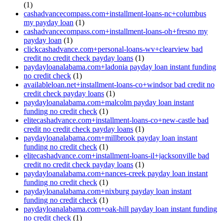
(1)
cashadvancecompass.com+installment-loans-nc+columbus
my payday loan
(1)
cashadvancecompass.com+installment-loans-oh+fresno my
payday loan
(1)
clickcashadvance.com+personal-loans-wv+clearview bad
credit no credit check payday loans
(1)
paydayloanalabama.com+ladonia payday loan instant funding
no credit check
(1)
availableloan.net+installment-loans-co+windsor bad credit no
credit check payday loans
(1)
paydayloanalabama.com+malcolm payday loan instant
funding no credit check
(1)
elitecashadvance.com+installment-loans-co+new-castle bad
credit no credit check payday loans
(1)
paydayloanalabama.com+millbrook payday loan instant
funding no credit check
(1)
elitecashadvance.com+installment-loans-il+jacksonville bad
credit no credit check payday loans
(1)
paydayloanalabama.com+nances-creek payday loan instant
funding no credit check
(1)
paydayloanalabama.com+nixburg payday loan instant
funding no credit check
(1)
paydayloanalabama.com+oak-hill payday loan instant funding
no credit check
(1)