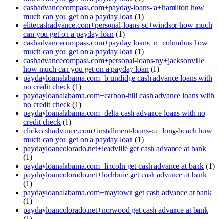
cashadvancecompass.com+payday-loans-ia+hamilton how
much can you get on a payday loan
(1)
elitecashadvance.com+personal-loans-sc+windsor how much
can you get on a payday loan
(1)
cashadvancecompass.com+payday-loans-in+columbus how
much can you get on a payday loan
(1)
cashadvancecompass.com+personal-loans-ny+jacksonville
how much can you get on a payday loan
(1)
paydayloanalabama.com+brundidge cash advance loans with
no credit check
(1)
paydayloanalabama.com+carbon-hill cash advance loans with
no credit check
(1)
paydayloanalabama.com+delta cash advance loans with no
credit check
(1)
clickcashadvance.com+installment-loans-ca+long-beach how
much can you get on a payday loan
(1)
paydayloancolorado.net+leadville get cash advance at bank
(1)
paydayloanalabama.com+lincoln get cash advance at bank
(1)
paydayloancolorado.net+lochbuie get cash advance at bank
(1)
paydayloanalabama.com+maytown get cash advance at bank
(1)
paydayloancolorado.net+norwood get cash advance at bank
(1)