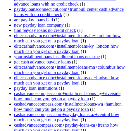
advance loans with no credit check
(1)
paydayloansconnecticut.com+trumbull-center cash advance
loans with no credit check
(1)
are payday loans bad
(1)
new payday loan company
(1)
find payday loans no credit check
(1)
elitecashadvance.com+installment-loans-in+hamilton how
much can you get on a payday loan
(1)
elitecashadvance.com+installment-loans-ky+london how
much can you get on a payday loan
(1)
yourinstallmentloans installment loans near me
(1)
get cash advance payday loans
(1)
elitecashadvance.com+installment-loans-mn+columbus how
much can you get on a payday loan
(1)
elitecashadvance.com+installment-loans-pa+hudson how
much can you get on a payday loan
(1)
payday loan institutions
(1)
cashadvancecompass.com+installment-loans-ny+riverside
how much can you get on a payday loan
(1)
cashadvancecompass.com+installment-loans-wa+hamilton
how much can you get on a payday loan
(1)
cashadvancecompass.com+payday-loans-az+central how
much can you get on a payday loan
(1)
cashadvancecompass.com+payday-loans-ca+fresno how
much can you get on a payday loan
(1)