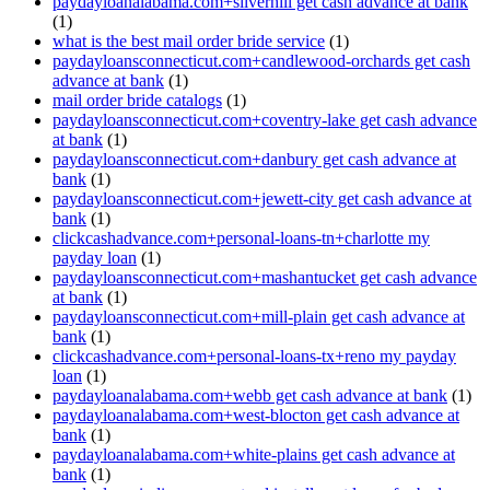
paydayloanalabama.com+silverhill get cash advance at bank
(1)
what is the best mail order bride service
(1)
paydayloansconnecticut.com+candlewood-orchards get cash
advance at bank
(1)
mail order bride catalogs
(1)
paydayloansconnecticut.com+coventry-lake get cash advance
at bank
(1)
paydayloansconnecticut.com+danbury get cash advance at
bank
(1)
paydayloansconnecticut.com+jewett-city get cash advance at
bank
(1)
clickcashadvance.com+personal-loans-tn+charlotte my
payday loan
(1)
paydayloansconnecticut.com+mashantucket get cash advance
at bank
(1)
paydayloansconnecticut.com+mill-plain get cash advance at
bank
(1)
clickcashadvance.com+personal-loans-tx+reno my payday
loan
(1)
paydayloanalabama.com+webb get cash advance at bank
(1)
paydayloanalabama.com+west-blocton get cash advance at
bank
(1)
paydayloanalabama.com+white-plains get cash advance at
bank
(1)