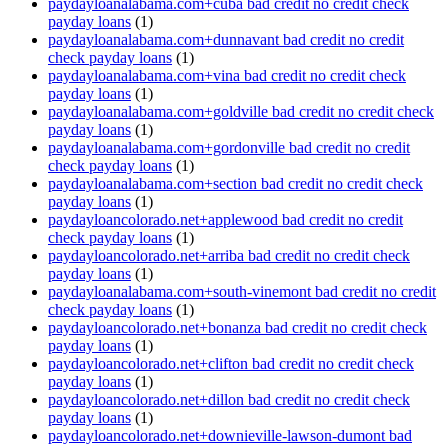
paydayloanalabama.com+cuba bad credit no credit check
payday loans
(1)
paydayloanalabama.com+dunnavant bad credit no credit
check payday loans
(1)
paydayloanalabama.com+vina bad credit no credit check
payday loans
(1)
paydayloanalabama.com+goldville bad credit no credit check
payday loans
(1)
paydayloanalabama.com+gordonville bad credit no credit
check payday loans
(1)
paydayloanalabama.com+section bad credit no credit check
payday loans
(1)
paydayloancolorado.net+applewood bad credit no credit
check payday loans
(1)
paydayloancolorado.net+arriba bad credit no credit check
payday loans
(1)
paydayloanalabama.com+south-vinemont bad credit no credit
check payday loans
(1)
paydayloancolorado.net+bonanza bad credit no credit check
payday loans
(1)
paydayloancolorado.net+clifton bad credit no credit check
payday loans
(1)
paydayloancolorado.net+dillon bad credit no credit check
payday loans
(1)
paydayloancolorado.net+downieville-lawson-dumont bad