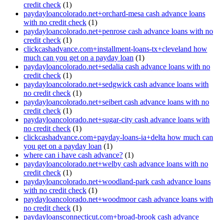
credit check
(1)
paydayloancolorado.net+orchard-mesa cash advance loans
with no credit check
(1)
paydayloancolorado.net+penrose cash advance loans with no
credit check
(1)
clickcashadvance.com+installment-loans-tx+cleveland how
much can you get on a payday loan
(1)
paydayloancolorado.net+sedalia cash advance loans with no
credit check
(1)
paydayloancolorado.net+sedgwick cash advance loans with
no credit check
(1)
paydayloancolorado.net+seibert cash advance loans with no
credit check
(1)
paydayloancolorado.net+sugar-city cash advance loans with
no credit check
(1)
clickcashadvance.com+payday-loans-ia+delta how much can
you get on a payday loan
(1)
where can i have cash advance?
(1)
paydayloancolorado.net+welby cash advance loans with no
credit check
(1)
paydayloancolorado.net+woodland-park cash advance loans
with no credit check
(1)
paydayloancolorado.net+woodmoor cash advance loans with
no credit check
(1)
paydayloansconnecticut.com+broad-brook cash advance