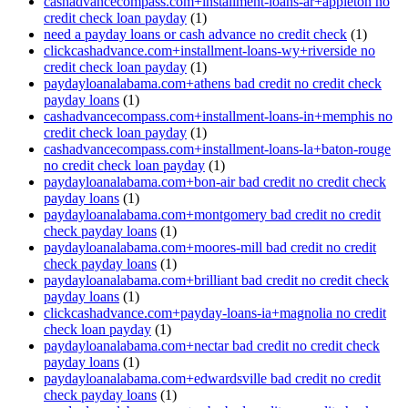
cashadvancecompass.com+installment-loans-ar+appleton no
credit check loan payday
(1)
need a payday loans or cash advance no credit check
(1)
clickcashadvance.com+installment-loans-wy+riverside no
credit check loan payday
(1)
paydayloanalabama.com+athens bad credit no credit check
payday loans
(1)
cashadvancecompass.com+installment-loans-in+memphis no
credit check loan payday
(1)
cashadvancecompass.com+installment-loans-la+baton-rouge
no credit check loan payday
(1)
paydayloanalabama.com+bon-air bad credit no credit check
payday loans
(1)
paydayloanalabama.com+montgomery bad credit no credit
check payday loans
(1)
paydayloanalabama.com+moores-mill bad credit no credit
check payday loans
(1)
paydayloanalabama.com+brilliant bad credit no credit check
payday loans
(1)
clickcashadvance.com+payday-loans-ia+magnolia no credit
check loan payday
(1)
paydayloanalabama.com+nectar bad credit no credit check
payday loans
(1)
paydayloanalabama.com+edwardsville bad credit no credit
check payday loans
(1)