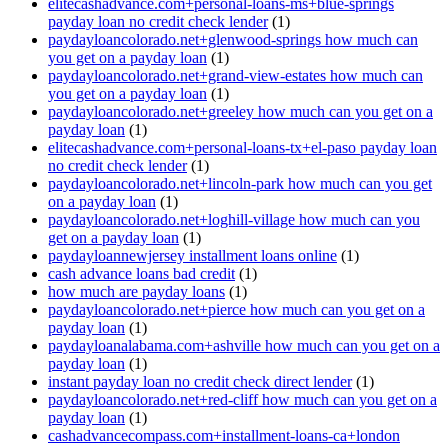
elitecashadvance.com+personal-loans-ms+blue-springs
payday loan no credit check lender
(1)
paydayloancolorado.net+glenwood-springs how much can
you get on a payday loan
(1)
paydayloancolorado.net+grand-view-estates how much can
you get on a payday loan
(1)
paydayloancolorado.net+greeley how much can you get on a
payday loan
(1)
elitecashadvance.com+personal-loans-tx+el-paso payday loan
no credit check lender
(1)
paydayloancolorado.net+lincoln-park how much can you get
on a payday loan
(1)
paydayloancolorado.net+loghill-village how much can you
get on a payday loan
(1)
paydayloannewjersey installment loans online
(1)
cash advance loans bad credit
(1)
how much are payday loans
(1)
paydayloancolorado.net+pierce how much can you get on a
payday loan
(1)
paydayloanalabama.com+ashville how much can you get on a
payday loan
(1)
instant payday loan no credit check direct lender
(1)
paydayloancolorado.net+red-cliff how much can you get on a
payday loan
(1)
cashadvancecompass.com+installment-loans-ca+london