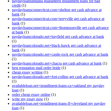
paydayloansindiana guaranteed installment loans for bad
credit
(1)
paydayloansconnecticut.com+shelton get cash advance at
bank
(1)
paydayloansconnecticut.com+terryville get cash advance at
bank
(1)
paydayloansconnecticut.com+thompsonville get cash advance
at bank
(1)
paydayloancolorado.net+bayfield get cash advance at bank
(1)
paydayloancolorado.net+black-hawk get cash advance at
bank
(1)
paydayloancolorado.net+castle-rock get cash advance at bank
(1)
paydayloancolorado.net+chacra get cash advance at bank
(1)
best reputation mail order bride
(1)
cheap essay writing
(1)
paydayloancolorado.net+fort-collins get cash advance at bank
(1)
availableloan.net+installment-loans-ca+oakland my payday
loan
(1)
order cheap essay online
(1)
write my essay now
(1)
availableloan.net+installment-loans-fl+cleveland my payday
loan
(1)