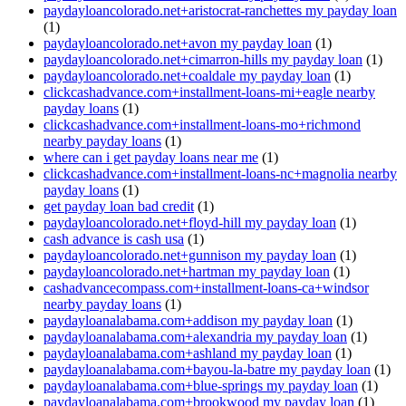
paydayloancolorado.net+aristocrat-ranchettes my payday loan
(1)
paydayloancolorado.net+avon my payday loan
(1)
paydayloancolorado.net+cimarron-hills my payday loan
(1)
paydayloancolorado.net+coaldale my payday loan
(1)
clickcashadvance.com+installment-loans-mi+eagle nearby
payday loans
(1)
clickcashadvance.com+installment-loans-mo+richmond
nearby payday loans
(1)
where can i get payday loans near me
(1)
clickcashadvance.com+installment-loans-nc+magnolia nearby
payday loans
(1)
get payday loan bad credit
(1)
paydayloancolorado.net+floyd-hill my payday loan
(1)
cash advance is cash usa
(1)
paydayloancolorado.net+gunnison my payday loan
(1)
paydayloancolorado.net+hartman my payday loan
(1)
cashadvancecompass.com+installment-loans-ca+windsor
nearby payday loans
(1)
paydayloanalabama.com+addison my payday loan
(1)
paydayloanalabama.com+alexandria my payday loan
(1)
paydayloanalabama.com+ashland my payday loan
(1)
paydayloanalabama.com+bayou-la-batre my payday loan
(1)
paydayloanalabama.com+blue-springs my payday loan
(1)
paydayloanalabama.com+brookwood my payday loan
(1)