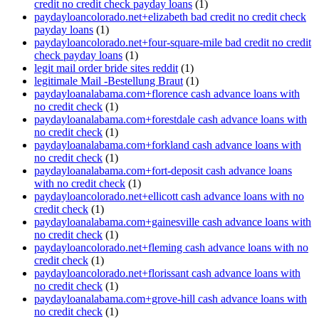
credit no credit check payday loans
(1)
paydayloancolorado.net+elizabeth bad credit no credit check
payday loans
(1)
paydayloancolorado.net+four-square-mile bad credit no credit
check payday loans
(1)
legit mail order bride sites reddit
(1)
legitimale Mail -Bestellung Braut
(1)
paydayloanalabama.com+florence cash advance loans with
no credit check
(1)
paydayloanalabama.com+forestdale cash advance loans with
no credit check
(1)
paydayloanalabama.com+forkland cash advance loans with
no credit check
(1)
paydayloanalabama.com+fort-deposit cash advance loans
with no credit check
(1)
paydayloancolorado.net+ellicott cash advance loans with no
credit check
(1)
paydayloanalabama.com+gainesville cash advance loans with
no credit check
(1)
paydayloancolorado.net+fleming cash advance loans with no
credit check
(1)
paydayloancolorado.net+florissant cash advance loans with
no credit check
(1)
paydayloanalabama.com+grove-hill cash advance loans with
no credit check
(1)