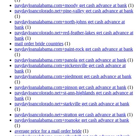
paydayloanalabama.com+moody get cash advance at bank
(1)
paydayloancolorado.net+pine-valley get cash advance at bank
(1)
paydayloanalabama.com+north-johns get cash advance at
bank
(1)
paydayloancolorado.net+red-feather-lakes get cash advance at
bank
(1)
mail order bride countries
(1)
paydayloanalabama.com+paint-rock get cash advance at bank
(1)
paydayloanalabama.com+panola get cash advance at bank
(1)
paydayloanalabama.com+pickensville get cash advance at
bank
(1)
paydayloanalabama.com+piedmont get cash advance at bank
(1)
paydayloanalabama.com+pinson get cash advance at bank
(1)
paydayloancolorado.net+st-ann-highlands get cash advance at
bank
(1)
paydayloancolorado.net+starkville get cash advance at bank
(1)
paydayloancolorado.net+stratton get cash advance at bank
(1)
paydayloanalabama.com+roanoke get cash advance at bank
(1)
average price for a mail order bride
(1)