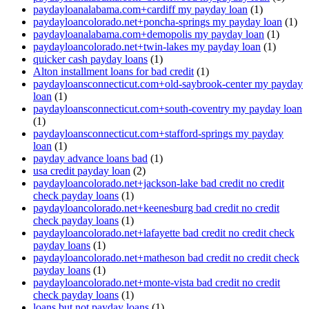
paydayloanalabama.com+cardiff my payday loan
(1)
paydayloancolorado.net+poncha-springs my payday loan
(1)
paydayloanalabama.com+demopolis my payday loan
(1)
paydayloancolorado.net+twin-lakes my payday loan
(1)
quicker cash payday loans
(1)
Alton installment loans for bad credit
(1)
paydayloansconnecticut.com+old-saybrook-center my payday
loan
(1)
paydayloansconnecticut.com+south-coventry my payday loan
(1)
paydayloansconnecticut.com+stafford-springs my payday
loan
(1)
payday advance loans bad
(1)
usa credit payday loan
(2)
paydayloancolorado.net+jackson-lake bad credit no credit
check payday loans
(1)
paydayloancolorado.net+keenesburg bad credit no credit
check payday loans
(1)
paydayloancolorado.net+lafayette bad credit no credit check
payday loans
(1)
paydayloancolorado.net+matheson bad credit no credit check
payday loans
(1)
paydayloancolorado.net+monte-vista bad credit no credit
check payday loans
(1)
loans but not payday loans
(1)