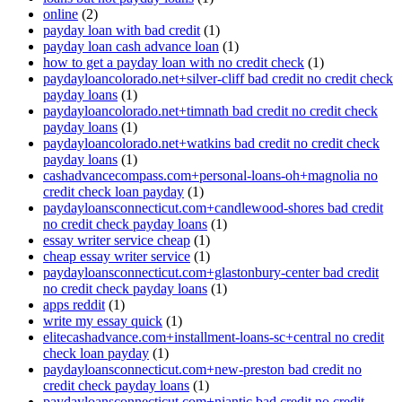
online
(2)
payday loan with bad credit
(1)
payday loan cash advance loan
(1)
how to get a payday loan with no credit check
(1)
paydayloancolorado.net+silver-cliff bad credit no credit check
payday loans
(1)
paydayloancolorado.net+timnath bad credit no credit check
payday loans
(1)
paydayloancolorado.net+watkins bad credit no credit check
payday loans
(1)
cashadvancecompass.com+personal-loans-oh+magnolia no
credit check loan payday
(1)
paydayloansconnecticut.com+candlewood-shores bad credit
no credit check payday loans
(1)
essay writer service cheap
(1)
cheap essay writer service
(1)
paydayloansconnecticut.com+glastonbury-center bad credit
no credit check payday loans
(1)
apps reddit
(1)
write my essay quick
(1)
elitecashadvance.com+installment-loans-sc+central no credit
check loan payday
(1)
paydayloansconnecticut.com+new-preston bad credit no
credit check payday loans
(1)
paydayloansconnecticut.com+niantic bad credit no credit