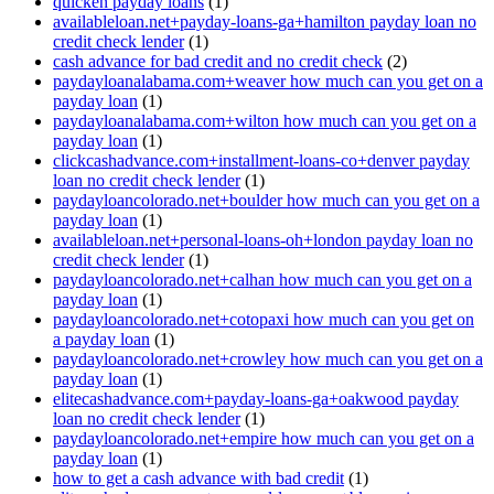
quicken payday loans
(1)
availableloan.net+payday-loans-ga+hamilton payday loan no
credit check lender
(1)
cash advance for bad credit and no credit check
(2)
paydayloanalabama.com+weaver how much can you get on a
payday loan
(1)
paydayloanalabama.com+wilton how much can you get on a
payday loan
(1)
clickcashadvance.com+installment-loans-co+denver payday
loan no credit check lender
(1)
paydayloancolorado.net+boulder how much can you get on a
payday loan
(1)
availableloan.net+personal-loans-oh+london payday loan no
credit check lender
(1)
paydayloancolorado.net+calhan how much can you get on a
payday loan
(1)
paydayloancolorado.net+cotopaxi how much can you get on
a payday loan
(1)
paydayloancolorado.net+crowley how much can you get on a
payday loan
(1)
elitecashadvance.com+payday-loans-ga+oakwood payday
loan no credit check lender
(1)
paydayloancolorado.net+empire how much can you get on a
payday loan
(1)
how to get a cash advance with bad credit
(1)