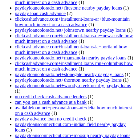
much interest on a cash advance
(1)
paydayloancolorado.net+firestone nearby payday loans
(1)
payday loan cash advance
(2)
clickcashadvance.com+installment-loans-ar+blue-mountain
how much interest on a cash advance
(1)
paydayloancolorado.net+johnstown nearby payday loans
(1)
clickcashadvance.com+installment-loans-de+new-castle how
much interest on a cash advance
(1)
clickcashadvance.com+installment-loans-ia+portland how
much interest on a cash advance
(1)
paydayloancolorado.net+manzanola nearby payday loans
(1)
clickcashadvance.com+installment-loans-mn+columbus how
much interest on a cash advance
(1)
paydayloancolorado.net+stonegate nearby payday loans
(1)
paydayloancolorado.net+thornton nearby payday loans
(1)
paydayloancolorado.net+woody-creek nearby payday loans
(1)
no credit check cash advance lenders
(1)
can you get a cash advance at a bank
(1)
availableloan.net+personal-loans-ut+delta how much interest
on a cash advance
(1)
payday advance loan no credit check
(1)
paydayloansconnecticut.com+indian-field nearby payday
loans
(1)
paydayloansconnecticut.com+moosup nearby payday loans