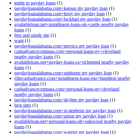
guide to payday loans
(1)
paydayloanalabama.com+kansas my payday loan
(1)
paydayloanalabama.com+leroy my payday loan
(1)
paydayloanalabama.com+lockhart my payday loan
(1)
availableloan.net+installment-loans-ok+castle nearby payday
loans
(1)
free and single site
(1)
want
(1)
paydayloanalabama.com+movico my payday loan
(1)
cashadvancecompass.com+personal-loans-ny+cleveland
nearby payday loans
(1)
availableloan.net+payday-loans-ca+richmond nearby payday
loans
(1)
paydayloanalabama.com+ranburne my payday loan
(1)
elitecashadvance.com+installment-loans-mo+hamilton nearby
payday loans
(1)
cashadvancecompass.com+personal-loans-tn+cleveland
nearby payday loans
(1)
paydayloanalabama.com+skyline my payday loan
(1)
best sites
(1)
paydayloanalabama.com+st-stephens my payday loan
(1)
paydayloanalabama.com+union my payday loan
(1)
availableloan.net+personal-loans-oh+oakwood nearby payday
loans
(1)
paydayloanalabama.com+warrior my payday loan
(1)