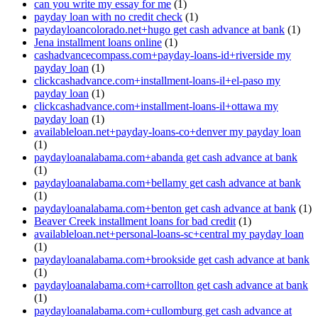
can you write my essay for me
(1)
payday loan with no credit check
(1)
paydayloancolorado.net+hugo get cash advance at bank
(1)
Jena installment loans online
(1)
cashadvancecompass.com+payday-loans-id+riverside my
payday loan
(1)
clickcashadvance.com+installment-loans-il+el-paso my
payday loan
(1)
clickcashadvance.com+installment-loans-il+ottawa my
payday loan
(1)
availableloan.net+payday-loans-co+denver my payday loan
(1)
paydayloanalabama.com+abanda get cash advance at bank
(1)
paydayloanalabama.com+bellamy get cash advance at bank
(1)
paydayloanalabama.com+benton get cash advance at bank
(1)
Beaver Creek installment loans for bad credit
(1)
availableloan.net+personal-loans-sc+central my payday loan
(1)
paydayloanalabama.com+brookside get cash advance at bank
(1)
paydayloanalabama.com+carrollton get cash advance at bank
(1)
paydayloanalabama.com+cullomburg get cash advance at