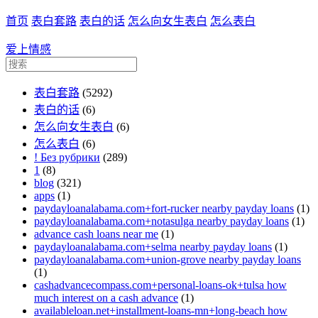
首页
表白套路
表白的话
怎么向女生表白
怎么表白
爱上情感
表白套路
(5292)
表白的话
(6)
怎么向女生表白
(6)
怎么表白
(6)
! Без рубрики
(289)
1
(8)
blog
(321)
apps
(1)
paydayloanalabama.com+fort-rucker nearby payday loans
(1)
paydayloanalabama.com+notasulga nearby payday loans
(1)
advance cash loans near me
(1)
paydayloanalabama.com+selma nearby payday loans
(1)
paydayloanalabama.com+union-grove nearby payday loans
(1)
cashadvancecompass.com+personal-loans-ok+tulsa how
much interest on a cash advance
(1)
availableloan.net+installment-loans-mn+long-beach how