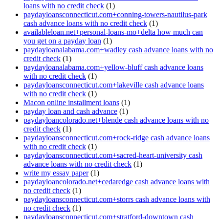
loans with no credit check
(1)
paydayloansconnecticut.com+conning-towers-nautilus-park
cash advance loans with no credit check
(1)
availableloan.net+personal-loans-mo+delta how much can
you get on a payday loan
(1)
paydayloanalabama.com+wadley cash advance loans with no
credit check
(1)
paydayloanalabama.com+yellow-bluff cash advance loans
with no credit check
(1)
paydayloansconnecticut.com+lakeville cash advance loans
with no credit check
(1)
Macon online installment loans
(1)
payday loan and cash advance
(1)
paydayloancolorado.net+blende cash advance loans with no
credit check
(1)
paydayloansconnecticut.com+rock-ridge cash advance loans
with no credit check
(1)
paydayloansconnecticut.com+sacred-heart-university cash
advance loans with no credit check
(1)
write my essay paper
(1)
paydayloancolorado.net+cedaredge cash advance loans with
no credit check
(1)
paydayloansconnecticut.com+storrs cash advance loans with
no credit check
(1)
paydayloansconnecticut.com+stratford-downtown cash