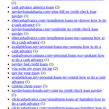
(1)
cash advance america loans
(2)
paydayloanalabama.com+pine-hill no credit check loan
payday
(1)
elitecashadvance.com+installment-loans-in+denver how to do
a cash advance
(1)
paydayloanalabama.com+southside no credit check loan
payday
(1)
elitecashadvance.com+installment-loans-mo+augusta how to
do a cash advance
(1)
availableloan.net+personal-loans-mo+augusta how to do a
cash advance
(1)
cashadvancecompass.com+personal-loans-wa+spokane how
to do a cash advance
(1)
payday bad credit loans
(1)
you write my essay for me
(2)
pay for your essay
(1)
availableloan.net+personal-loans-tn+central how to do a cash
advance
(1)
custom cheap essay
(1)
paydayloancolorado.net+craig no credit check loan payday
(1)
clickcashadvance.com+installment-loans-al+hamilton how to
do a cash advance
(1)
clickcashadvance.com+installment-loans-ga+hamilton how to