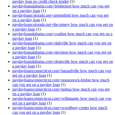
payday loan no credit check lender
(1)
paydayloanalabama.com+bridgeport how much can you get
on a payday loan
(1)
paydayloancolorado.net+springfield how much can you get
on a payday loan
(1)
paydayloancolorado.net+the-pinery how much can you get on
a payday loan
(1)
paydayloanalabama.com+coaling how much can you get on a
payday loan
(1)
paydayloanalabama.com+daleville how much can you get on
a payday loan
(1)
paydayloanalabama.com+daviston how much can you get on
a payday loan
(1)
paydayloanalabama.com+deatsville how much can you get on
a payday loan
(1)
paydayloansconnecticut.com+hazardville how much can you
get on a payday loan
(1)
paydayloansconnecticut.com+poquonock-bridge how much
can you get on a payday loan
(1)
paydayloansconnecticut.com+tashua how much can you get
on a payday loan
(1)
paydayloansconnecticut.com+willimantic how much can you
get on a payday loan
(1)
paydayloansconnecticut.com+woodbury-center how much
can you get on a payday loan
(1)