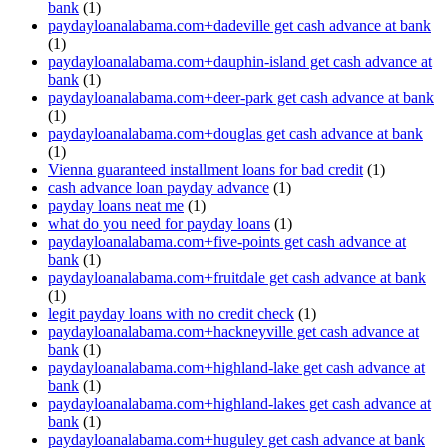
bank
(1)
paydayloanalabama.com+dadeville get cash advance at bank
(1)
paydayloanalabama.com+dauphin-island get cash advance at
bank
(1)
paydayloanalabama.com+deer-park get cash advance at bank
(1)
paydayloanalabama.com+douglas get cash advance at bank
(1)
Vienna guaranteed installment loans for bad credit
(1)
cash advance loan payday advance
(1)
payday loans neat me
(1)
what do you need for payday loans
(1)
paydayloanalabama.com+five-points get cash advance at
bank
(1)
paydayloanalabama.com+fruitdale get cash advance at bank
(1)
legit payday loans with no credit check
(1)
paydayloanalabama.com+hackneyville get cash advance at
bank
(1)
paydayloanalabama.com+highland-lake get cash advance at
bank
(1)
paydayloanalabama.com+highland-lakes get cash advance at
bank
(1)
paydayloanalabama.com+huguley get cash advance at bank