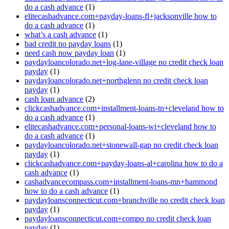
do a cash advance
(1)
elitecashadvance.com+payday-loans-fl+jacksonville how to
do a cash advance
(1)
what’s a cash advance
(1)
bad credit no payday loans
(1)
need cash now payday loan
(1)
paydayloancolorado.net+log-lane-village no credit check loan
payday
(1)
paydayloancolorado.net+northglenn no credit check loan
payday
(1)
cash loan advance
(2)
clickcashadvance.com+installment-loans-tn+cleveland how to
do a cash advance
(1)
elitecashadvance.com+personal-loans-wi+cleveland how to
do a cash advance
(1)
paydayloancolorado.net+stonewall-gap no credit check loan
payday
(1)
clickcashadvance.com+payday-loans-al+carolina how to do a
cash advance
(1)
cashadvancecompass.com+installment-loans-mn+hammond
how to do a cash advance
(1)
paydayloansconnecticut.com+branchville no credit check loan
payday
(1)
paydayloansconnecticut.com+compo no credit check loan
payday
(1)