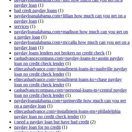
payday loan
(1)
bad credi payday loans
(1)
paydayloanalabama.com+lillian how much can you get on a
payday loan
(1)
services
(1)
paydayloanalabama.com+madison how much can you get on
a payday loan
(1)
paydayloanalabama.com+mccalla how much can you get on a
payday loan
(1)
payday loans lenders not brokers no credit check
(1)
cashadvancecompass.com+payday-loans-in+austin payday
loan no credit check lender
(1)
elitecashadvance.com+installment-loans-in+nashville payday
loan no credit check lender
(1)
elitecashadvance.com+installment-loans-ks+chase payday
loan no credit check lender
(1)
cashadvancecompass.com+personal-loans-tn+central payday
loan no credit check lender
(1)
paydayloanalabama.com+springville how much can you get
on a payday loan
(1)
elitecashadvance.com+installment-loans-ms+philadelphia
payday loan no credit check lender
(1)
i need a payday loan but have bad credit
(2)
payday loan for no credit
(1)