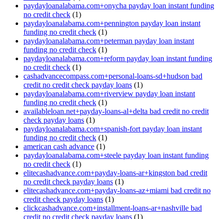
paydayloanalabama.com+onycha payday loan instant funding
no credit check
(1)
paydayloanalabama.com+pennington payday loan instant
funding no credit check
(1)
paydayloanalabama.com+peterman payday loan instant
funding no credit check
(1)
paydayloanalabama.com+reform payday loan instant funding
no credit check
(1)
cashadvancecompass.com+personal-loans-sd+hudson bad
credit no credit check payday loans
(1)
paydayloanalabama.com+riverview payday loan instant
funding no credit check
(1)
availableloan.net+payday-loans-al+delta bad credit no credit
check payday loans
(1)
paydayloanalabama.com+spanish-fort payday loan instant
funding no credit check
(1)
american cash advance
(1)
paydayloanalabama.com+steele payday loan instant funding
no credit check
(1)
elitecashadvance.com+payday-loans-ar+kingston bad credit
no credit check payday loans
(1)
elitecashadvance.com+payday-loans-az+miami bad credit no
credit check payday loans
(1)
clickcashadvance.com+installment-loans-ar+nashville bad
credit no credit check payday loans
(1)