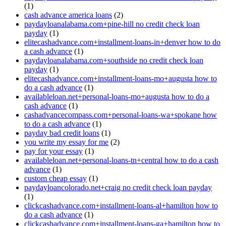
(1)
cash advance america loans
(2)
paydayloanalabama.com+pine-hill no credit check loan
payday
(1)
elitecashadvance.com+installment-loans-in+denver how to do
a cash advance
(1)
paydayloanalabama.com+southside no credit check loan
payday
(1)
elitecashadvance.com+installment-loans-mo+augusta how to
do a cash advance
(1)
availableloan.net+personal-loans-mo+augusta how to do a
cash advance
(1)
cashadvancecompass.com+personal-loans-wa+spokane how
to do a cash advance
(1)
payday bad credit loans
(1)
you write my essay for me
(2)
pay for your essay
(1)
availableloan.net+personal-loans-tn+central how to do a cash
advance
(1)
custom cheap essay
(1)
paydayloancolorado.net+craig no credit check loan payday
(1)
clickcashadvance.com+installment-loans-al+hamilton how to
do a cash advance
(1)
clickcashadvance.com+installment-loans-ga+hamilton how to