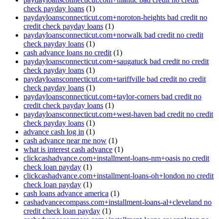
check payday loans
(1)
paydayloansconnecticut.com+noroton-heights bad credit no
credit check payday loans
(1)
paydayloansconnecticut.com+norwalk bad credit no credit
check payday loans
(1)
cash advance loans no credit
(1)
paydayloansconnecticut.com+saugatuck bad credit no credit
check payday loans
(1)
paydayloansconnecticut.com+tariffville bad credit no credit
check payday loans
(1)
paydayloansconnecticut.com+taylor-corners bad credit no
credit check payday loans
(1)
paydayloansconnecticut.com+west-haven bad credit no credit
check payday loans
(1)
advance cash log in
(1)
cash advance near me now
(1)
what is interest cash advance
(1)
clickcashadvance.com+installment-loans-nm+oasis no credit
check loan payday
(1)
clickcashadvance.com+installment-loans-oh+london no credit
check loan payday
(1)
cash loans advance america
(1)
cashadvancecompass.com+installment-loans-al+cleveland no
credit check loan payday
(1)