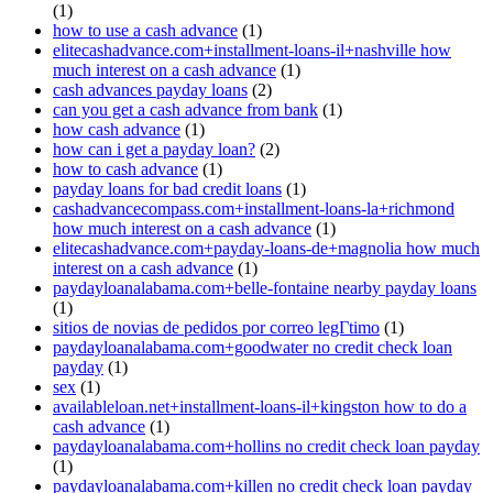
(1)
how to use a cash advance
(1)
elitecashadvance.com+installment-loans-il+nashville how
much interest on a cash advance
(1)
cash advances payday loans
(2)
can you get a cash advance from bank
(1)
how cash advance
(1)
how can i get a payday loan?
(2)
how to cash advance
(1)
payday loans for bad credit loans
(1)
cashadvancecompass.com+installment-loans-la+richmond
how much interest on a cash advance
(1)
elitecashadvance.com+payday-loans-de+magnolia how much
interest on a cash advance
(1)
paydayloanalabama.com+belle-fontaine nearby payday loans
(1)
sitios de novias de pedidos por correo legГ­timo
(1)
paydayloanalabama.com+goodwater no credit check loan
payday
(1)
sex
(1)
availableloan.net+installment-loans-il+kingston how to do a
cash advance
(1)
paydayloanalabama.com+hollins no credit check loan payday
(1)
paydayloanalabama.com+killen no credit check loan payday