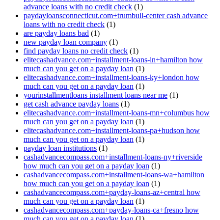
advance loans with no credit check
(1)
paydayloansconnecticut.com+trumbull-center cash advance
loans with no credit check
(1)
are payday loans bad
(1)
new payday loan company
(1)
find payday loans no credit check
(1)
elitecashadvance.com+installment-loans-in+hamilton how
much can you get on a payday loan
(1)
elitecashadvance.com+installment-loans-ky+london how
much can you get on a payday loan
(1)
yourinstallmentloans installment loans near me
(1)
get cash advance payday loans
(1)
elitecashadvance.com+installment-loans-mn+columbus how
much can you get on a payday loan
(1)
elitecashadvance.com+installment-loans-pa+hudson how
much can you get on a payday loan
(1)
payday loan institutions
(1)
cashadvancecompass.com+installment-loans-ny+riverside
how much can you get on a payday loan
(1)
cashadvancecompass.com+installment-loans-wa+hamilton
how much can you get on a payday loan
(1)
cashadvancecompass.com+payday-loans-az+central how
much can you get on a payday loan
(1)
cashadvancecompass.com+payday-loans-ca+fresno how
much can you get on a payday loan
(1)