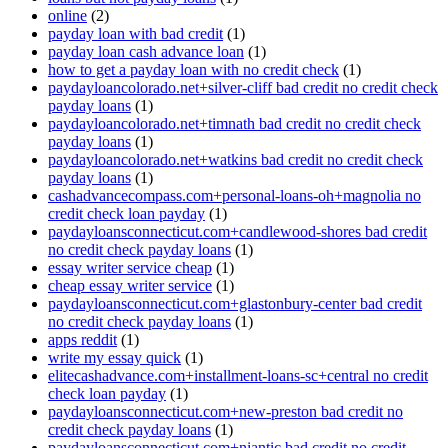
online
(2)
payday loan with bad credit
(1)
payday loan cash advance loan
(1)
how to get a payday loan with no credit check
(1)
paydayloancolorado.net+silver-cliff bad credit no credit check
payday loans
(1)
paydayloancolorado.net+timnath bad credit no credit check
payday loans
(1)
paydayloancolorado.net+watkins bad credit no credit check
payday loans
(1)
cashadvancecompass.com+personal-loans-oh+magnolia no
credit check loan payday
(1)
paydayloansconnecticut.com+candlewood-shores bad credit
no credit check payday loans
(1)
essay writer service cheap
(1)
cheap essay writer service
(1)
paydayloansconnecticut.com+glastonbury-center bad credit
no credit check payday loans
(1)
apps reddit
(1)
write my essay quick
(1)
elitecashadvance.com+installment-loans-sc+central no credit
check loan payday
(1)
paydayloansconnecticut.com+new-preston bad credit no
credit check payday loans
(1)
paydayloansconnecticut.com+niantic bad credit no credit