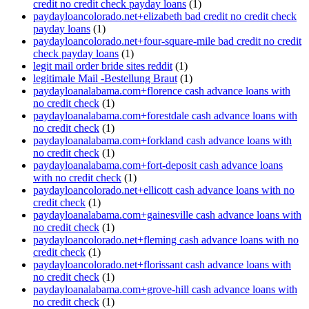
credit no credit check payday loans
(1)
paydayloancolorado.net+elizabeth bad credit no credit check
payday loans
(1)
paydayloancolorado.net+four-square-mile bad credit no credit
check payday loans
(1)
legit mail order bride sites reddit
(1)
legitimale Mail -Bestellung Braut
(1)
paydayloanalabama.com+florence cash advance loans with
no credit check
(1)
paydayloanalabama.com+forestdale cash advance loans with
no credit check
(1)
paydayloanalabama.com+forkland cash advance loans with
no credit check
(1)
paydayloanalabama.com+fort-deposit cash advance loans
with no credit check
(1)
paydayloancolorado.net+ellicott cash advance loans with no
credit check
(1)
paydayloanalabama.com+gainesville cash advance loans with
no credit check
(1)
paydayloancolorado.net+fleming cash advance loans with no
credit check
(1)
paydayloancolorado.net+florissant cash advance loans with
no credit check
(1)
paydayloanalabama.com+grove-hill cash advance loans with
no credit check
(1)