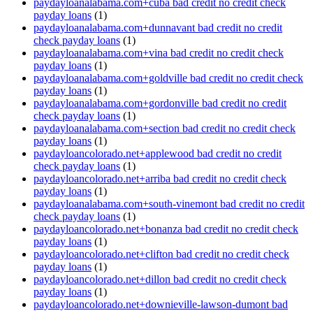
paydayloanalabama.com+cuba bad credit no credit check
payday loans
(1)
paydayloanalabama.com+dunnavant bad credit no credit
check payday loans
(1)
paydayloanalabama.com+vina bad credit no credit check
payday loans
(1)
paydayloanalabama.com+goldville bad credit no credit check
payday loans
(1)
paydayloanalabama.com+gordonville bad credit no credit
check payday loans
(1)
paydayloanalabama.com+section bad credit no credit check
payday loans
(1)
paydayloancolorado.net+applewood bad credit no credit
check payday loans
(1)
paydayloancolorado.net+arriba bad credit no credit check
payday loans
(1)
paydayloanalabama.com+south-vinemont bad credit no credit
check payday loans
(1)
paydayloancolorado.net+bonanza bad credit no credit check
payday loans
(1)
paydayloancolorado.net+clifton bad credit no credit check
payday loans
(1)
paydayloancolorado.net+dillon bad credit no credit check
payday loans
(1)
paydayloancolorado.net+downieville-lawson-dumont bad