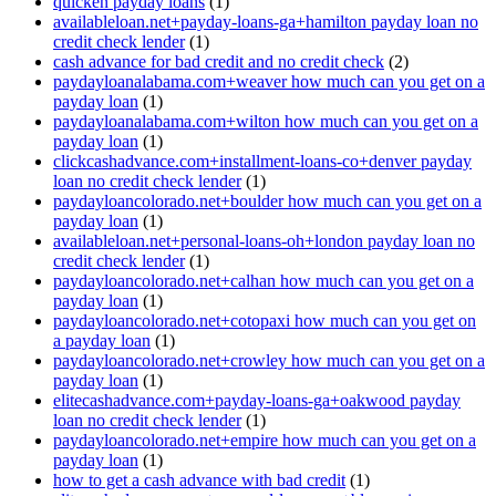
quicken payday loans
(1)
availableloan.net+payday-loans-ga+hamilton payday loan no
credit check lender
(1)
cash advance for bad credit and no credit check
(2)
paydayloanalabama.com+weaver how much can you get on a
payday loan
(1)
paydayloanalabama.com+wilton how much can you get on a
payday loan
(1)
clickcashadvance.com+installment-loans-co+denver payday
loan no credit check lender
(1)
paydayloancolorado.net+boulder how much can you get on a
payday loan
(1)
availableloan.net+personal-loans-oh+london payday loan no
credit check lender
(1)
paydayloancolorado.net+calhan how much can you get on a
payday loan
(1)
paydayloancolorado.net+cotopaxi how much can you get on
a payday loan
(1)
paydayloancolorado.net+crowley how much can you get on a
payday loan
(1)
elitecashadvance.com+payday-loans-ga+oakwood payday
loan no credit check lender
(1)
paydayloancolorado.net+empire how much can you get on a
payday loan
(1)
how to get a cash advance with bad credit
(1)