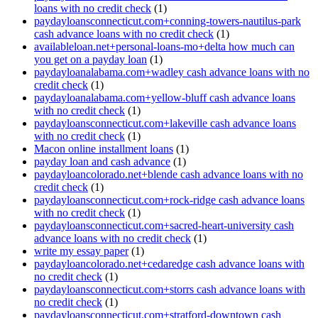
loans with no credit check
(1)
paydayloansconnecticut.com+conning-towers-nautilus-park
cash advance loans with no credit check
(1)
availableloan.net+personal-loans-mo+delta how much can
you get on a payday loan
(1)
paydayloanalabama.com+wadley cash advance loans with no
credit check
(1)
paydayloanalabama.com+yellow-bluff cash advance loans
with no credit check
(1)
paydayloansconnecticut.com+lakeville cash advance loans
with no credit check
(1)
Macon online installment loans
(1)
payday loan and cash advance
(1)
paydayloancolorado.net+blende cash advance loans with no
credit check
(1)
paydayloansconnecticut.com+rock-ridge cash advance loans
with no credit check
(1)
paydayloansconnecticut.com+sacred-heart-university cash
advance loans with no credit check
(1)
write my essay paper
(1)
paydayloancolorado.net+cedaredge cash advance loans with
no credit check
(1)
paydayloansconnecticut.com+storrs cash advance loans with
no credit check
(1)
paydayloansconnecticut.com+stratford-downtown cash