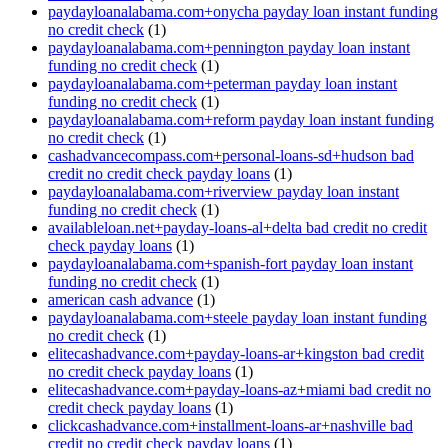
paydayloanalabama.com+onycha payday loan instant funding
no credit check
(1)
paydayloanalabama.com+pennington payday loan instant
funding no credit check
(1)
paydayloanalabama.com+peterman payday loan instant
funding no credit check
(1)
paydayloanalabama.com+reform payday loan instant funding
no credit check
(1)
cashadvancecompass.com+personal-loans-sd+hudson bad
credit no credit check payday loans
(1)
paydayloanalabama.com+riverview payday loan instant
funding no credit check
(1)
availableloan.net+payday-loans-al+delta bad credit no credit
check payday loans
(1)
paydayloanalabama.com+spanish-fort payday loan instant
funding no credit check
(1)
american cash advance
(1)
paydayloanalabama.com+steele payday loan instant funding
no credit check
(1)
elitecashadvance.com+payday-loans-ar+kingston bad credit
no credit check payday loans
(1)
elitecashadvance.com+payday-loans-az+miami bad credit no
credit check payday loans
(1)
clickcashadvance.com+installment-loans-ar+nashville bad
credit no credit check payday loans
(1)