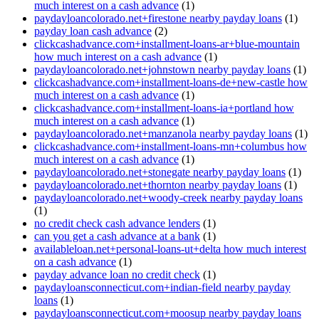
much interest on a cash advance
(1)
paydayloancolorado.net+firestone nearby payday loans
(1)
payday loan cash advance
(2)
clickcashadvance.com+installment-loans-ar+blue-mountain
how much interest on a cash advance
(1)
paydayloancolorado.net+johnstown nearby payday loans
(1)
clickcashadvance.com+installment-loans-de+new-castle how
much interest on a cash advance
(1)
clickcashadvance.com+installment-loans-ia+portland how
much interest on a cash advance
(1)
paydayloancolorado.net+manzanola nearby payday loans
(1)
clickcashadvance.com+installment-loans-mn+columbus how
much interest on a cash advance
(1)
paydayloancolorado.net+stonegate nearby payday loans
(1)
paydayloancolorado.net+thornton nearby payday loans
(1)
paydayloancolorado.net+woody-creek nearby payday loans
(1)
no credit check cash advance lenders
(1)
can you get a cash advance at a bank
(1)
availableloan.net+personal-loans-ut+delta how much interest
on a cash advance
(1)
payday advance loan no credit check
(1)
paydayloansconnecticut.com+indian-field nearby payday
loans
(1)
paydayloansconnecticut.com+moosup nearby payday loans