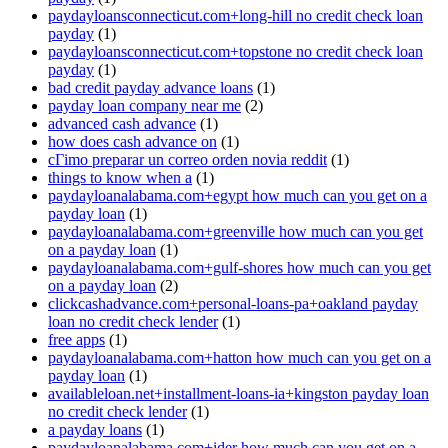
paydayloansconnecticut.com+long-hill no credit check loan
payday
(1)
paydayloansconnecticut.com+topstone no credit check loan
payday
(1)
bad credit payday advance loans
(1)
payday loan company near me
(2)
advanced cash advance
(1)
how does cash advance on
(1)
cГіmo preparar un correo orden novia reddit
(1)
things to know when a
(1)
paydayloanalabama.com+egypt how much can you get on a
payday loan
(1)
paydayloanalabama.com+greenville how much can you get
on a payday loan
(1)
paydayloanalabama.com+gulf-shores how much can you get
on a payday loan
(2)
clickcashadvance.com+personal-loans-pa+oakland payday
loan no credit check lender
(1)
free apps
(1)
paydayloanalabama.com+hatton how much can you get on a
payday loan
(1)
availableloan.net+installment-loans-ia+kingston payday loan
no credit check lender
(1)
a payday loans
(1)
paydayloanalabama.com+ider how much can you get on a