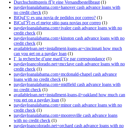
Durchschnittspreis fГјr eine Versandbestellbraut
(1)
paydayloanalabama.com+hanover cash advance loans with
no credit check
(1)
ВїQuГ© es una novia de pedidos por correo?
(1)
ВїCuГЎl es el mejor sitio para novias por correo
(1)
paydayloanalabama.com+ivalee cash advance loans with no
credit check
(1)
paydayloanalabama.com+kinston cash advance loans with no
credit check
(1)
availableloan.net+installment-loans-ar+cincinnati how much
can you get on a payday loan
(1)
Г la recherche d’une mariГ©e par correspondance
(1)
paydayloancolorado.net+mcclave cash advance loans with no
credit check
(1)
paydayloanalabama.com+mcdonald-chapel cash advance
loans with no credit check
(1)
paydayloanalabama.com+midfield cash advance loans with
no credit check
(1)
availableloan.net+installment-loans-il+oakland how much can
you get on a payday loan
(1)
paydayloanalabama.com+minor cash advance loans with no
credit check
(1)
paydayloanalabama.com+mooresville cash advance loans
with no credit check
(1)
paydayloancolorado.net+orchard cash advance loans with no