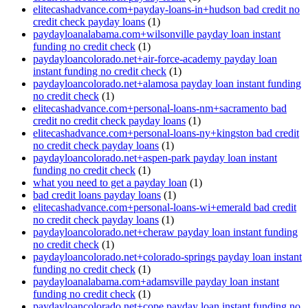
elitecashadvance.com+payday-loans-in+hudson bad credit no
credit check payday loans
(1)
paydayloanalabama.com+wilsonville payday loan instant
funding no credit check
(1)
paydayloancolorado.net+air-force-academy payday loan
instant funding no credit check
(1)
paydayloancolorado.net+alamosa payday loan instant funding
no credit check
(1)
elitecashadvance.com+personal-loans-nm+sacramento bad
credit no credit check payday loans
(1)
elitecashadvance.com+personal-loans-ny+kingston bad credit
no credit check payday loans
(1)
paydayloancolorado.net+aspen-park payday loan instant
funding no credit check
(1)
what you need to get a payday loan
(1)
bad credit loans payday loans
(1)
elitecashadvance.com+personal-loans-wi+emerald bad credit
no credit check payday loans
(1)
paydayloancolorado.net+cheraw payday loan instant funding
no credit check
(1)
paydayloancolorado.net+colorado-springs payday loan instant
funding no credit check
(1)
paydayloanalabama.com+adamsville payday loan instant
funding no credit check
(1)
paydayloancolorado.net+cope payday loan instant funding no