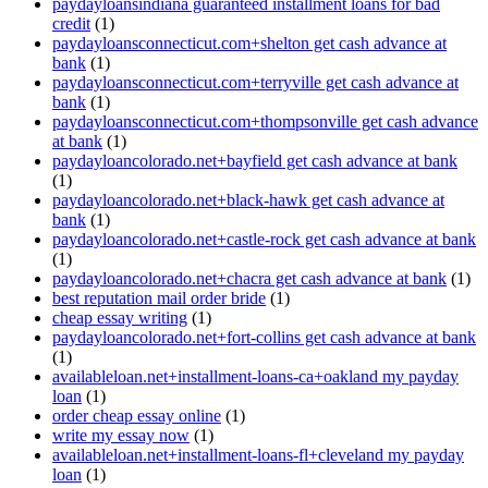
paydayloansindiana guaranteed installment loans for bad
credit
(1)
paydayloansconnecticut.com+shelton get cash advance at
bank
(1)
paydayloansconnecticut.com+terryville get cash advance at
bank
(1)
paydayloansconnecticut.com+thompsonville get cash advance
at bank
(1)
paydayloancolorado.net+bayfield get cash advance at bank
(1)
paydayloancolorado.net+black-hawk get cash advance at
bank
(1)
paydayloancolorado.net+castle-rock get cash advance at bank
(1)
paydayloancolorado.net+chacra get cash advance at bank
(1)
best reputation mail order bride
(1)
cheap essay writing
(1)
paydayloancolorado.net+fort-collins get cash advance at bank
(1)
availableloan.net+installment-loans-ca+oakland my payday
loan
(1)
order cheap essay online
(1)
write my essay now
(1)
availableloan.net+installment-loans-fl+cleveland my payday
loan
(1)