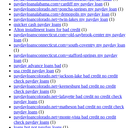
paydayloanalabama.com+cardiff my payday loan
(1)
paydayloancolorado.net+poncha-springs my payday loan
(1)
paydayloanalabama.com+demopolis my payday loan
(1)
paydayloancolorado.net+twin-lakes my payday loan
(1)
quicker cash payday loans
(1)
Alton installment loans for bad credit
(1)
paydayloansconnecticut.com+old-saybrook-center my payday
loan
(1)
paydayloansconnecticut.com+south-coventry my payday loan
(1)
paydayloansconnecticut.com+stafford-springs my payday
loan
(1)
payday advance loans bad
(1)
usa credit payday loan
(2)
paydayloancolorado.net+jackson-lake bad credit no credit
check payday loans
(1)
paydayloancolorado.net+keenesburg bad credit no credit
check payday loans
(1)
paydayloancolorado.net+lafayette bad credit no credit check
payday loans
(1)
paydayloancolorado.net+matheson bad credit no credit check
payday loans
(1)
paydayloancolorado.net+monte-vista bad credit no credit
check payday loans
(1)
loans but not payday loans
(1)