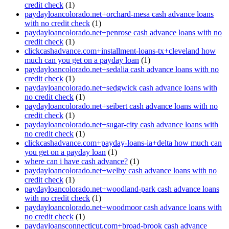
credit check
(1)
paydayloancolorado.net+orchard-mesa cash advance loans
with no credit check
(1)
paydayloancolorado.net+penrose cash advance loans with no
credit check
(1)
clickcashadvance.com+installment-loans-tx+cleveland how
much can you get on a payday loan
(1)
paydayloancolorado.net+sedalia cash advance loans with no
credit check
(1)
paydayloancolorado.net+sedgwick cash advance loans with
no credit check
(1)
paydayloancolorado.net+seibert cash advance loans with no
credit check
(1)
paydayloancolorado.net+sugar-city cash advance loans with
no credit check
(1)
clickcashadvance.com+payday-loans-ia+delta how much can
you get on a payday loan
(1)
where can i have cash advance?
(1)
paydayloancolorado.net+welby cash advance loans with no
credit check
(1)
paydayloancolorado.net+woodland-park cash advance loans
with no credit check
(1)
paydayloancolorado.net+woodmoor cash advance loans with
no credit check
(1)
paydayloansconnecticut.com+broad-brook cash advance