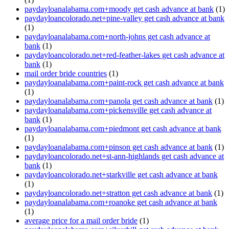
paydayloanalabama.com+moody get cash advance at bank
(1)
paydayloancolorado.net+pine-valley get cash advance at bank
(1)
paydayloanalabama.com+north-johns get cash advance at
bank
(1)
paydayloancolorado.net+red-feather-lakes get cash advance at
bank
(1)
mail order bride countries
(1)
paydayloanalabama.com+paint-rock get cash advance at bank
(1)
paydayloanalabama.com+panola get cash advance at bank
(1)
paydayloanalabama.com+pickensville get cash advance at
bank
(1)
paydayloanalabama.com+piedmont get cash advance at bank
(1)
paydayloanalabama.com+pinson get cash advance at bank
(1)
paydayloancolorado.net+st-ann-highlands get cash advance at
bank
(1)
paydayloancolorado.net+starkville get cash advance at bank
(1)
paydayloancolorado.net+stratton get cash advance at bank
(1)
paydayloanalabama.com+roanoke get cash advance at bank
(1)
average price for a mail order bride
(1)