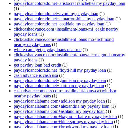
paydayloancolorado.net+aristocrat-ranchettes my payday loan
(1)
paydayloancolorado.net+avon my payday loan
(1)
paydayloancolorado.net+cimarron-hills my payday loan
(1)
paydayloancolorado.net+coaldale my payday loan
(1)
clickcashadvance.com+installment-loans-mi+eagle nearby
payday loans
(1)
clickcashadvance.com+installment-loans-mo+richmond
nearby payday loans
(1)
where can i get payday loans near me
(1)
clickcashadvance.com+installment-loans-nc+magnolia nearby
payday loans
(1)
get payday loan bad credit
(1)
paydayloancolorado.net+floyd-hill my payday loan
(1)
cash advance is cash usa
(1)
paydayloancolorado.net+gunnison my payday loan
(1)
paydayloancolorado.net+hartman my payday loan
(1)
cashadvancecompass.com+installment-loans-ca+windsor
nearby payday loans
(1)
paydayloanalabama.com+addison my payday loan
(1)
paydayloanalabama.com+alexandria my payday loan
(1)
paydayloanalabama.com+ashland my payday loan
(1)
paydayloanalabama.com+bayou-la-batre my payday loan
(1)
paydayloanalabama.com+blue-springs my payday loan
(1)
paydayloanalabama.com+brookwood my payday loan
(1)