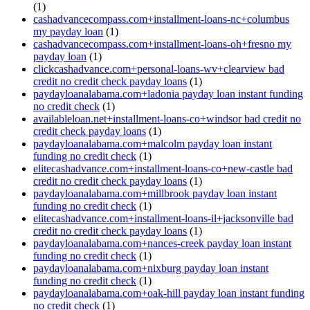
(1)
cashadvancecompass.com+installment-loans-nc+columbus
my payday loan
(1)
cashadvancecompass.com+installment-loans-oh+fresno my
payday loan
(1)
clickcashadvance.com+personal-loans-wv+clearview bad
credit no credit check payday loans
(1)
paydayloanalabama.com+ladonia payday loan instant funding
no credit check
(1)
availableloan.net+installment-loans-co+windsor bad credit no
credit check payday loans
(1)
paydayloanalabama.com+malcolm payday loan instant
funding no credit check
(1)
elitecashadvance.com+installment-loans-co+new-castle bad
credit no credit check payday loans
(1)
paydayloanalabama.com+millbrook payday loan instant
funding no credit check
(1)
elitecashadvance.com+installment-loans-il+jacksonville bad
credit no credit check payday loans
(1)
paydayloanalabama.com+nances-creek payday loan instant
funding no credit check
(1)
paydayloanalabama.com+nixburg payday loan instant
funding no credit check
(1)
paydayloanalabama.com+oak-hill payday loan instant funding
no credit check
(1)