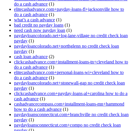
do a cash advance
(1)
elitecashadvance.com+payday-loans-fl+jacksonville how to
do a cash advance
(1)
what’s a cash advance
(1)
bad credit no payday loans
(1)
need cash now payday loan
(1)
paydayloancolorado.net+log-lane-village no credit check loan
payday
(1)
paydayloancolorado.net+northglenn no credit check loan
payday
(1)
cash loan advance
(2)
clickcashadvance.com+installment-loans-tn+cleveland how to
do a cash advance
(1)
elitecashadvance.com+personal-loans-wi+cleveland how to
do a cash advance
(1)
paydayloancolorado.net+stonewall-gap no credit check loan
payday
(1)
clickcashadvance.com+payday-loans-al+carolina how to do a
cash advance
(1)
cashadvancecompass.com+installment-loans-mn+hammond
how to do a cash advance
(1)
paydayloansconnecticut.com+branchville no credit check loan
payday
(1)
paydayloansconnecticut.com+compo no credit check loan
payday
(1)