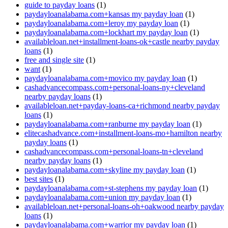
guide to payday loans
(1)
paydayloanalabama.com+kansas my payday loan
(1)
paydayloanalabama.com+leroy my payday loan
(1)
paydayloanalabama.com+lockhart my payday loan
(1)
availableloan.net+installment-loans-ok+castle nearby payday
loans
(1)
free and single site
(1)
want
(1)
paydayloanalabama.com+movico my payday loan
(1)
cashadvancecompass.com+personal-loans-ny+cleveland
nearby payday loans
(1)
availableloan.net+payday-loans-ca+richmond nearby payday
loans
(1)
paydayloanalabama.com+ranburne my payday loan
(1)
elitecashadvance.com+installment-loans-mo+hamilton nearby
payday loans
(1)
cashadvancecompass.com+personal-loans-tn+cleveland
nearby payday loans
(1)
paydayloanalabama.com+skyline my payday loan
(1)
best sites
(1)
paydayloanalabama.com+st-stephens my payday loan
(1)
paydayloanalabama.com+union my payday loan
(1)
availableloan.net+personal-loans-oh+oakwood nearby payday
loans
(1)
paydayloanalabama.com+warrior my payday loan
(1)