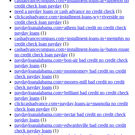
cashadvancecompass.com+installment-loans-ar+appleton no
credit check loan payday
(1)
need a payday loans or cash advance no credit check
(1)
clickcashadvance.com+installment-loans-wy+riverside no
credit check loan payday
(1)
paydayloanalabama.com+athens bad credit no credit check
payday loans
(1)
cashadvancecompass.com+installment-loans-in+memphis no
credit check loan payday
(1)
cashadvancecompass.com+installment-loans-la+baton-rouge
no credit check loan payday
(1)
paydayloanalabama.com+bon-air bad credit no credit check
payday loans
(1)
paydayloanalabama.com+montgomery bad credit no credit
check payday loans
(1)
paydayloanalabama.com+moores-mill bad credit no credit
check payday loans
(1)
paydayloanalabama.com+brilliant bad credit no credit check
payday loans
(1)
clickcashadvance.com+payday-loans-ia+magnolia no credit
check loan payday
(1)
paydayloanalabama.com+nectar bad credit no credit check
payday loans
(1)
paydayloanalabama.com+edwardsville bad credit no credit
check payday loans
(1)