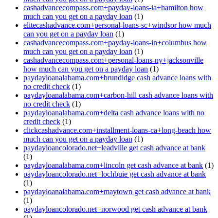
cashadvancecompass.com+payday-loans-ia+hamilton how
much can you get on a payday loan
(1)
elitecashadvance.com+personal-loans-sc+windsor how much
can you get on a payday loan
(1)
cashadvancecompass.com+payday-loans-in+columbus how
much can you get on a payday loan
(1)
cashadvancecompass.com+personal-loans-ny+jacksonville
how much can you get on a payday loan
(1)
paydayloanalabama.com+brundidge cash advance loans with
no credit check
(1)
paydayloanalabama.com+carbon-hill cash advance loans with
no credit check
(1)
paydayloanalabama.com+delta cash advance loans with no
credit check
(1)
clickcashadvance.com+installment-loans-ca+long-beach how
much can you get on a payday loan
(1)
paydayloancolorado.net+leadville get cash advance at bank
(1)
paydayloanalabama.com+lincoln get cash advance at bank
(1)
paydayloancolorado.net+lochbuie get cash advance at bank
(1)
paydayloanalabama.com+maytown get cash advance at bank
(1)
paydayloancolorado.net+norwood get cash advance at bank
(1)