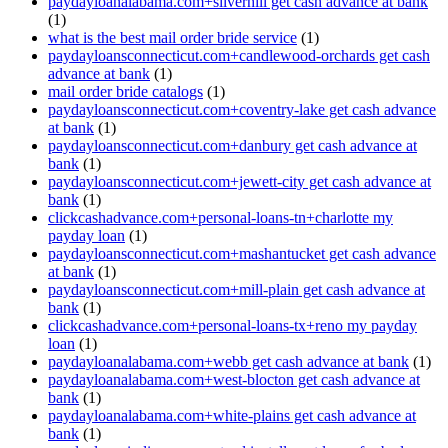
paydayloanalabama.com+silverhill get cash advance at bank
(1)
what is the best mail order bride service
(1)
paydayloansconnecticut.com+candlewood-orchards get cash
advance at bank
(1)
mail order bride catalogs
(1)
paydayloansconnecticut.com+coventry-lake get cash advance
at bank
(1)
paydayloansconnecticut.com+danbury get cash advance at
bank
(1)
paydayloansconnecticut.com+jewett-city get cash advance at
bank
(1)
clickcashadvance.com+personal-loans-tn+charlotte my
payday loan
(1)
paydayloansconnecticut.com+mashantucket get cash advance
at bank
(1)
paydayloansconnecticut.com+mill-plain get cash advance at
bank
(1)
clickcashadvance.com+personal-loans-tx+reno my payday
loan
(1)
paydayloanalabama.com+webb get cash advance at bank
(1)
paydayloanalabama.com+west-blocton get cash advance at
bank
(1)
paydayloanalabama.com+white-plains get cash advance at
bank
(1)