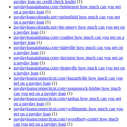
payday loan no credit check lender
(1)
paydayloanalabama.com+bridgeport how much can you get
on a payday loan
(1)
paydayloancolorado.net+springfield how much can you get
on a payday loan
(1)
paydayloancolorado.net+the-pinery how much can you get on
a payday loan
(1)
paydayloanalabama.com+coaling how much can you get on a
payday loan
(1)
paydayloanalabama.com+daleville how much can you get on
a payday loan
(1)
paydayloanalabama.com+daviston how much can you get on
a payday loan
(1)
paydayloanalabama.com+deatsville how much can you get on
a payday loan
(1)
paydayloansconnecticut.com+hazardville how much can you
get on a payday loan
(1)
paydayloansconnecticut.com+poquonock-bridge how much
can you get on a payday loan
(1)
paydayloansconnecticut.com+tashua how much can you get
on a payday loan
(1)
paydayloansconnecticut.com+willimantic how much can you
get on a payday loan
(1)
paydayloansconnecticut.com+woodbury-center how much
can you get on a payday loan
(1)