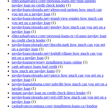
elitecashadvance.com+personal-loans-ms+blue-springs
payday loan no credit check lender
(1)
paydayloancolorado.net+glenwood-springs how much can
you get on a payday loan
(1)
paydayloancolorado.net+grand-view-estates how much can
you get on a payday loan
(1)
paydayloancolorado.net+greeley how much can you get on a
payday loan
(1)
elitecashadvance.com+personal-loans-tx+el-paso payday loan
no credit check lender
(1)
paydayloancolorado.net+lincoln-park how much can you get
on a payday loan
(1)
paydayloancolorado.net+loghill-village how much can you
get on a payday loan
(1)
paydayloannewjersey installment loans online
(1)
cash advance loans bad credit
(1)
how much are payday loans
(1)
paydayloancolorado.net+pierce how much can you get on a
payday loan
(1)
paydayloanalabama.com+ashville how much can you get on a
payday loan
(1)
instant payday loan no credit check direct lender
(1)
paydayloancolorado.net+red-cliff how much can you get on a
payday loan
(1)
cashadvancecompass.com+installment-loans-ca+london