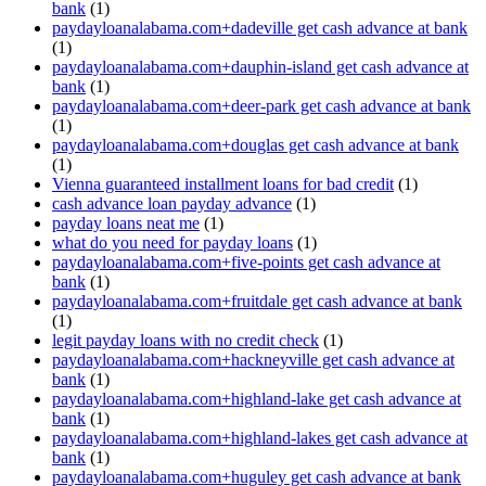
bank
(1)
paydayloanalabama.com+dadeville get cash advance at bank
(1)
paydayloanalabama.com+dauphin-island get cash advance at
bank
(1)
paydayloanalabama.com+deer-park get cash advance at bank
(1)
paydayloanalabama.com+douglas get cash advance at bank
(1)
Vienna guaranteed installment loans for bad credit
(1)
cash advance loan payday advance
(1)
payday loans neat me
(1)
what do you need for payday loans
(1)
paydayloanalabama.com+five-points get cash advance at
bank
(1)
paydayloanalabama.com+fruitdale get cash advance at bank
(1)
legit payday loans with no credit check
(1)
paydayloanalabama.com+hackneyville get cash advance at
bank
(1)
paydayloanalabama.com+highland-lake get cash advance at
bank
(1)
paydayloanalabama.com+highland-lakes get cash advance at
bank
(1)
paydayloanalabama.com+huguley get cash advance at bank