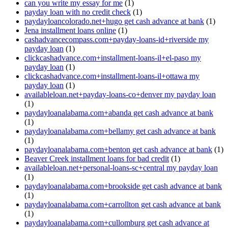
can you write my essay for me
(1)
payday loan with no credit check
(1)
paydayloancolorado.net+hugo get cash advance at bank
(1)
Jena installment loans online
(1)
cashadvancecompass.com+payday-loans-id+riverside my
payday loan
(1)
clickcashadvance.com+installment-loans-il+el-paso my
payday loan
(1)
clickcashadvance.com+installment-loans-il+ottawa my
payday loan
(1)
availableloan.net+payday-loans-co+denver my payday loan
(1)
paydayloanalabama.com+abanda get cash advance at bank
(1)
paydayloanalabama.com+bellamy get cash advance at bank
(1)
paydayloanalabama.com+benton get cash advance at bank
(1)
Beaver Creek installment loans for bad credit
(1)
availableloan.net+personal-loans-sc+central my payday loan
(1)
paydayloanalabama.com+brookside get cash advance at bank
(1)
paydayloanalabama.com+carrollton get cash advance at bank
(1)
paydayloanalabama.com+cullomburg get cash advance at