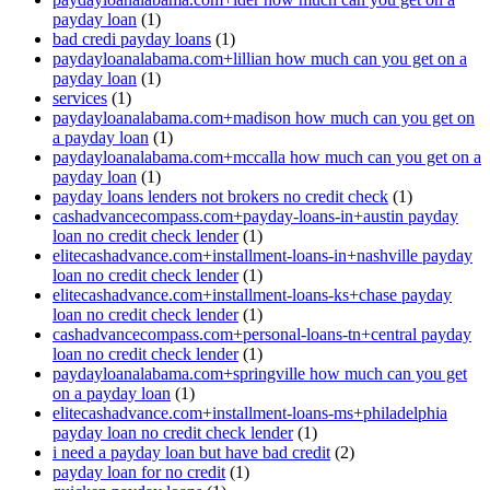
payday loan
(1)
bad credi payday loans
(1)
paydayloanalabama.com+lillian how much can you get on a
payday loan
(1)
services
(1)
paydayloanalabama.com+madison how much can you get on
a payday loan
(1)
paydayloanalabama.com+mccalla how much can you get on a
payday loan
(1)
payday loans lenders not brokers no credit check
(1)
cashadvancecompass.com+payday-loans-in+austin payday
loan no credit check lender
(1)
elitecashadvance.com+installment-loans-in+nashville payday
loan no credit check lender
(1)
elitecashadvance.com+installment-loans-ks+chase payday
loan no credit check lender
(1)
cashadvancecompass.com+personal-loans-tn+central payday
loan no credit check lender
(1)
paydayloanalabama.com+springville how much can you get
on a payday loan
(1)
elitecashadvance.com+installment-loans-ms+philadelphia
payday loan no credit check lender
(1)
i need a payday loan but have bad credit
(2)
payday loan for no credit
(1)