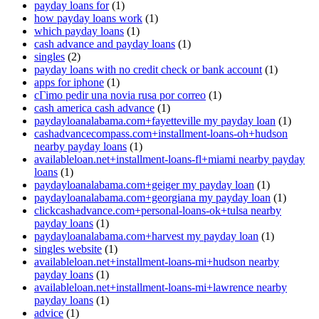
payday loans for
(1)
how payday loans work
(1)
which payday loans
(1)
cash advance and payday loans
(1)
singles
(2)
payday loans with no credit check or bank account
(1)
apps for iphone
(1)
cГіmo pedir una novia rusa por correo
(1)
cash america cash advance
(1)
paydayloanalabama.com+fayetteville my payday loan
(1)
cashadvancecompass.com+installment-loans-oh+hudson
nearby payday loans
(1)
availableloan.net+installment-loans-fl+miami nearby payday
loans
(1)
paydayloanalabama.com+geiger my payday loan
(1)
paydayloanalabama.com+georgiana my payday loan
(1)
clickcashadvance.com+personal-loans-ok+tulsa nearby
payday loans
(1)
paydayloanalabama.com+harvest my payday loan
(1)
singles website
(1)
availableloan.net+installment-loans-mi+hudson nearby
payday loans
(1)
availableloan.net+installment-loans-mi+lawrence nearby
payday loans
(1)
advice
(1)