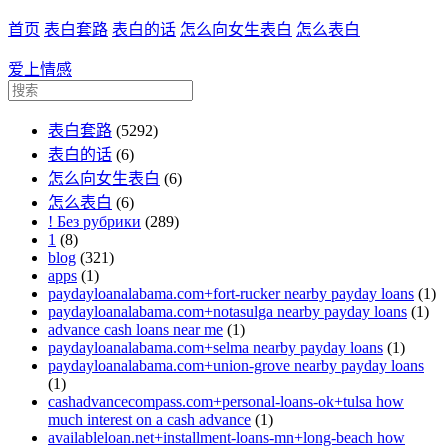
首页
表白套路
表白的话
怎么向女生表白
怎么表白
爱上情感
表白套路
(5292)
表白的话
(6)
怎么向女生表白
(6)
怎么表白
(6)
! Без рубрики
(289)
1
(8)
blog
(321)
apps
(1)
paydayloanalabama.com+fort-rucker nearby payday loans
(1)
paydayloanalabama.com+notasulga nearby payday loans
(1)
advance cash loans near me
(1)
paydayloanalabama.com+selma nearby payday loans
(1)
paydayloanalabama.com+union-grove nearby payday loans
(1)
cashadvancecompass.com+personal-loans-ok+tulsa how
much interest on a cash advance
(1)
availableloan.net+installment-loans-mn+long-beach how