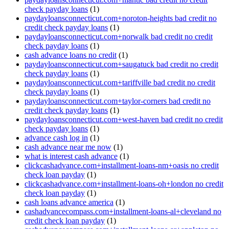
check payday loans
(1)
paydayloansconnecticut.com+noroton-heights bad credit no
credit check payday loans
(1)
paydayloansconnecticut.com+norwalk bad credit no credit
check payday loans
(1)
cash advance loans no credit
(1)
paydayloansconnecticut.com+saugatuck bad credit no credit
check payday loans
(1)
paydayloansconnecticut.com+tariffville bad credit no credit
check payday loans
(1)
paydayloansconnecticut.com+taylor-corners bad credit no
credit check payday loans
(1)
paydayloansconnecticut.com+west-haven bad credit no credit
check payday loans
(1)
advance cash log in
(1)
cash advance near me now
(1)
what is interest cash advance
(1)
clickcashadvance.com+installment-loans-nm+oasis no credit
check loan payday
(1)
clickcashadvance.com+installment-loans-oh+london no credit
check loan payday
(1)
cash loans advance america
(1)
cashadvancecompass.com+installment-loans-al+cleveland no
credit check loan payday
(1)