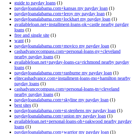
guide to payday loans
(1)
paydayloanalabama.com+kansas my payday loan
(1)
paydayloanalabama.com+leroy my payday loan
(1)
paydayloanalabama.com+lockhart my payday loan
(1)
availableloan.net+installment-loans-ok+castle nearby payday
loans
(1)
free and single site
(1)
want
(1)
paydayloanalabama.com+movico my payday loan
(1)
cashadvancecompass.com+personal-loans-ny+cleveland
nearby payday loans
(1)
availableloan.net+payday-loans-ca+richmond nearby payday
loans
(1)
paydayloanalabama.com+ranburne my payday loan
(1)
elitecashadvance.com+installment-loans-mo+hamilton nearby
payday loans
(1)
cashadvancecompass.com+personal-loans-tn+cleveland
nearby payday loans
(1)
paydayloanalabama.com+skyline my payday loan
(1)
best sites
(1)
paydayloanalabama.com+st-stephens my payday loan
(1)
paydayloanalabama.com+union my payday loan
(1)
availableloan.net+personal-loans-oh+oakwood nearby payday
loans
(1)
paydayloanalabama.com+warrior my payday loan
(1)