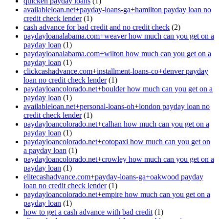
quicken payday loans
(1)
availableloan.net+payday-loans-ga+hamilton payday loan no
credit check lender
(1)
cash advance for bad credit and no credit check
(2)
paydayloanalabama.com+weaver how much can you get on a
payday loan
(1)
paydayloanalabama.com+wilton how much can you get on a
payday loan
(1)
clickcashadvance.com+installment-loans-co+denver payday
loan no credit check lender
(1)
paydayloancolorado.net+boulder how much can you get on a
payday loan
(1)
availableloan.net+personal-loans-oh+london payday loan no
credit check lender
(1)
paydayloancolorado.net+calhan how much can you get on a
payday loan
(1)
paydayloancolorado.net+cotopaxi how much can you get on
a payday loan
(1)
paydayloancolorado.net+crowley how much can you get on a
payday loan
(1)
elitecashadvance.com+payday-loans-ga+oakwood payday
loan no credit check lender
(1)
paydayloancolorado.net+empire how much can you get on a
payday loan
(1)
how to get a cash advance with bad credit
(1)