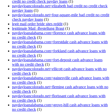
credit no credit check payday loans
(1)
paydayloancolorado.net+elizabeth bad credit no credit check
payday loans
(1)
paydayloancolorado.net+four-square-mile bad credit no credit
check payday loans
(1)
legit mail order bride sites reddit
(1)
legitimale Mail -Bestellung Braut
(1)
paydayloanalabama.com+florence cash advance loans with
no credit check
(1)
paydayloanalabama.com+forestdale cash advance loans with
no credit check
(1)
paydayloanalabama.com+forkland cash advance loans with
no credit check
(1)
paydayloanalabama.com+fort-deposit cash advance loans
with no credit check
(1)
paydayloancolorado.net+ellicott cash advance loans with no
credit check
(1)
paydayloanalabama.com+gainesville cash advance loans with
no credit check
(1)
paydayloancolorado.net+fleming cash advance loans with no
credit check
(1)
paydayloancolorado.net+florissant cash advance loans with
no credit check
(1)
paydayloanalabama.com+grove-hill cash advance loans with
no credit check
(1)