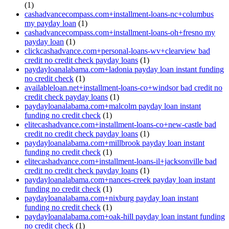
(1)
cashadvancecompass.com+installment-loans-nc+columbus
my payday loan
(1)
cashadvancecompass.com+installment-loans-oh+fresno my
payday loan
(1)
clickcashadvance.com+personal-loans-wv+clearview bad
credit no credit check payday loans
(1)
paydayloanalabama.com+ladonia payday loan instant funding
no credit check
(1)
availableloan.net+installment-loans-co+windsor bad credit no
credit check payday loans
(1)
paydayloanalabama.com+malcolm payday loan instant
funding no credit check
(1)
elitecashadvance.com+installment-loans-co+new-castle bad
credit no credit check payday loans
(1)
paydayloanalabama.com+millbrook payday loan instant
funding no credit check
(1)
elitecashadvance.com+installment-loans-il+jacksonville bad
credit no credit check payday loans
(1)
paydayloanalabama.com+nances-creek payday loan instant
funding no credit check
(1)
paydayloanalabama.com+nixburg payday loan instant
funding no credit check
(1)
paydayloanalabama.com+oak-hill payday loan instant funding
no credit check
(1)