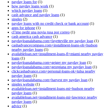
payday loans for
(1)
how payday loans work
(1)
which payday loans
(1)
cash advance and payday loans
(1)
singles
(2)
payday loans with no credit check or bank account
(1)
apps for iphone
(1)
cГіmo pedir una novia rusa por correo
(1)
cash america cash advance
(1)
paydayloanalabama.com+fayetteville my payday loan
(1)
cashadvancecompass.com+installment-loans-oh+hudson
nearby payday loans
(1)
availableloan.net+installment-loans-fl+miami nearby payday
loans
(1)
paydayloanalabama.com+geiger my payday loan
(1)
paydayloanalabama.com+georgiana my payday loan
(1)
clickcashadvance.com+personal-loans-ok+tulsa nearby
payday loans
(1)
paydayloanalabama.com+harvest my payday loan
(1)
singles website
(1)
availableloan.net+installment-loans-mi+hudson nearby
payday loans
(1)
availableloan.net+installment-loans-mi+lawrence nearby
payday loans
(1)
advice
(1)