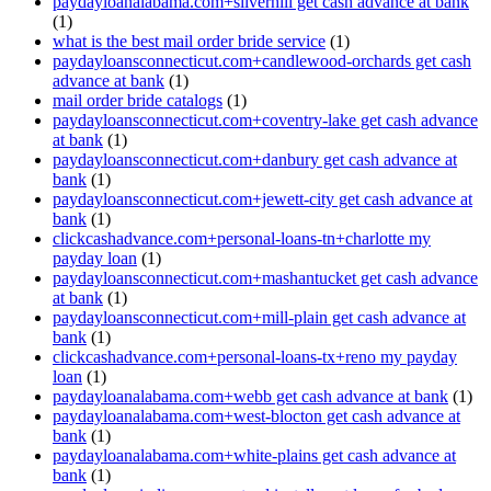
paydayloanalabama.com+silverhill get cash advance at bank
(1)
what is the best mail order bride service
(1)
paydayloansconnecticut.com+candlewood-orchards get cash
advance at bank
(1)
mail order bride catalogs
(1)
paydayloansconnecticut.com+coventry-lake get cash advance
at bank
(1)
paydayloansconnecticut.com+danbury get cash advance at
bank
(1)
paydayloansconnecticut.com+jewett-city get cash advance at
bank
(1)
clickcashadvance.com+personal-loans-tn+charlotte my
payday loan
(1)
paydayloansconnecticut.com+mashantucket get cash advance
at bank
(1)
paydayloansconnecticut.com+mill-plain get cash advance at
bank
(1)
clickcashadvance.com+personal-loans-tx+reno my payday
loan
(1)
paydayloanalabama.com+webb get cash advance at bank
(1)
paydayloanalabama.com+west-blocton get cash advance at
bank
(1)
paydayloanalabama.com+white-plains get cash advance at
bank
(1)