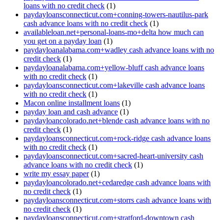
loans with no credit check
(1)
paydayloansconnecticut.com+conning-towers-nautilus-park
cash advance loans with no credit check
(1)
availableloan.net+personal-loans-mo+delta how much can
you get on a payday loan
(1)
paydayloanalabama.com+wadley cash advance loans with no
credit check
(1)
paydayloanalabama.com+yellow-bluff cash advance loans
with no credit check
(1)
paydayloansconnecticut.com+lakeville cash advance loans
with no credit check
(1)
Macon online installment loans
(1)
payday loan and cash advance
(1)
paydayloancolorado.net+blende cash advance loans with no
credit check
(1)
paydayloansconnecticut.com+rock-ridge cash advance loans
with no credit check
(1)
paydayloansconnecticut.com+sacred-heart-university cash
advance loans with no credit check
(1)
write my essay paper
(1)
paydayloancolorado.net+cedaredge cash advance loans with
no credit check
(1)
paydayloansconnecticut.com+storrs cash advance loans with
no credit check
(1)
paydayloansconnecticut.com+stratford-downtown cash