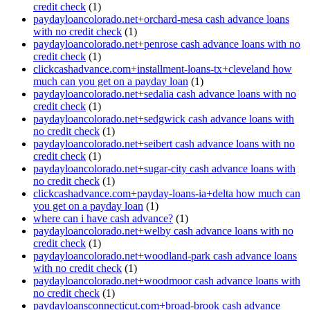
credit check
(1)
paydayloancolorado.net+orchard-mesa cash advance loans
with no credit check
(1)
paydayloancolorado.net+penrose cash advance loans with no
credit check
(1)
clickcashadvance.com+installment-loans-tx+cleveland how
much can you get on a payday loan
(1)
paydayloancolorado.net+sedalia cash advance loans with no
credit check
(1)
paydayloancolorado.net+sedgwick cash advance loans with
no credit check
(1)
paydayloancolorado.net+seibert cash advance loans with no
credit check
(1)
paydayloancolorado.net+sugar-city cash advance loans with
no credit check
(1)
clickcashadvance.com+payday-loans-ia+delta how much can
you get on a payday loan
(1)
where can i have cash advance?
(1)
paydayloancolorado.net+welby cash advance loans with no
credit check
(1)
paydayloancolorado.net+woodland-park cash advance loans
with no credit check
(1)
paydayloancolorado.net+woodmoor cash advance loans with
no credit check
(1)
paydayloansconnecticut.com+broad-brook cash advance