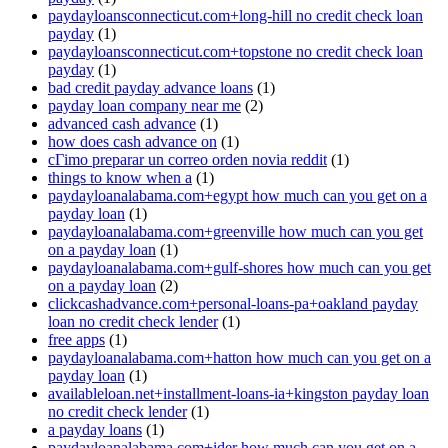
paydayloansconnecticut.com+long-hill no credit check loan
payday
(1)
paydayloansconnecticut.com+topstone no credit check loan
payday
(1)
bad credit payday advance loans
(1)
payday loan company near me
(2)
advanced cash advance
(1)
how does cash advance on
(1)
cГіmo preparar un correo orden novia reddit
(1)
things to know when a
(1)
paydayloanalabama.com+egypt how much can you get on a
payday loan
(1)
paydayloanalabama.com+greenville how much can you get
on a payday loan
(1)
paydayloanalabama.com+gulf-shores how much can you get
on a payday loan
(2)
clickcashadvance.com+personal-loans-pa+oakland payday
loan no credit check lender
(1)
free apps
(1)
paydayloanalabama.com+hatton how much can you get on a
payday loan
(1)
availableloan.net+installment-loans-ia+kingston payday loan
no credit check lender
(1)
a payday loans
(1)
paydayloanalabama.com+ider how much can you get on a