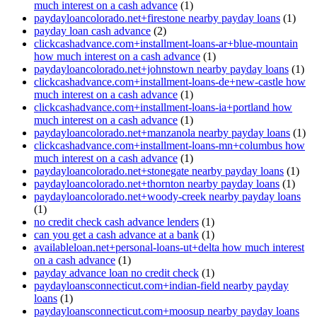
much interest on a cash advance
(1)
paydayloancolorado.net+firestone nearby payday loans
(1)
payday loan cash advance
(2)
clickcashadvance.com+installment-loans-ar+blue-mountain
how much interest on a cash advance
(1)
paydayloancolorado.net+johnstown nearby payday loans
(1)
clickcashadvance.com+installment-loans-de+new-castle how
much interest on a cash advance
(1)
clickcashadvance.com+installment-loans-ia+portland how
much interest on a cash advance
(1)
paydayloancolorado.net+manzanola nearby payday loans
(1)
clickcashadvance.com+installment-loans-mn+columbus how
much interest on a cash advance
(1)
paydayloancolorado.net+stonegate nearby payday loans
(1)
paydayloancolorado.net+thornton nearby payday loans
(1)
paydayloancolorado.net+woody-creek nearby payday loans
(1)
no credit check cash advance lenders
(1)
can you get a cash advance at a bank
(1)
availableloan.net+personal-loans-ut+delta how much interest
on a cash advance
(1)
payday advance loan no credit check
(1)
paydayloansconnecticut.com+indian-field nearby payday
loans
(1)
paydayloansconnecticut.com+moosup nearby payday loans