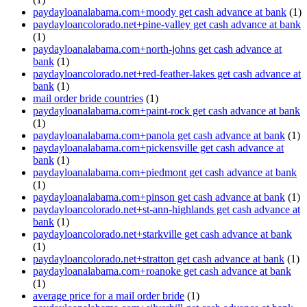
paydayloanalabama.com+moody get cash advance at bank
(1)
paydayloancolorado.net+pine-valley get cash advance at bank
(1)
paydayloanalabama.com+north-johns get cash advance at
bank
(1)
paydayloancolorado.net+red-feather-lakes get cash advance at
bank
(1)
mail order bride countries
(1)
paydayloanalabama.com+paint-rock get cash advance at bank
(1)
paydayloanalabama.com+panola get cash advance at bank
(1)
paydayloanalabama.com+pickensville get cash advance at
bank
(1)
paydayloanalabama.com+piedmont get cash advance at bank
(1)
paydayloanalabama.com+pinson get cash advance at bank
(1)
paydayloancolorado.net+st-ann-highlands get cash advance at
bank
(1)
paydayloancolorado.net+starkville get cash advance at bank
(1)
paydayloancolorado.net+stratton get cash advance at bank
(1)
paydayloanalabama.com+roanoke get cash advance at bank
(1)
average price for a mail order bride
(1)