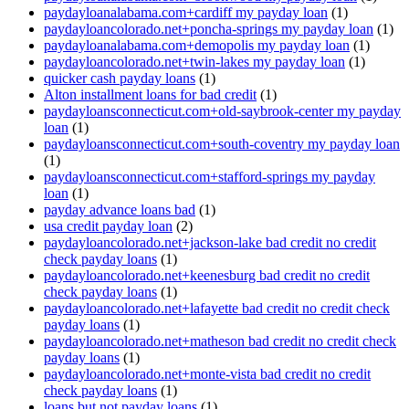
paydayloanalabama.com+cardiff my payday loan
(1)
paydayloancolorado.net+poncha-springs my payday loan
(1)
paydayloanalabama.com+demopolis my payday loan
(1)
paydayloancolorado.net+twin-lakes my payday loan
(1)
quicker cash payday loans
(1)
Alton installment loans for bad credit
(1)
paydayloansconnecticut.com+old-saybrook-center my payday
loan
(1)
paydayloansconnecticut.com+south-coventry my payday loan
(1)
paydayloansconnecticut.com+stafford-springs my payday
loan
(1)
payday advance loans bad
(1)
usa credit payday loan
(2)
paydayloancolorado.net+jackson-lake bad credit no credit
check payday loans
(1)
paydayloancolorado.net+keenesburg bad credit no credit
check payday loans
(1)
paydayloancolorado.net+lafayette bad credit no credit check
payday loans
(1)
paydayloancolorado.net+matheson bad credit no credit check
payday loans
(1)
paydayloancolorado.net+monte-vista bad credit no credit
check payday loans
(1)
loans but not payday loans
(1)