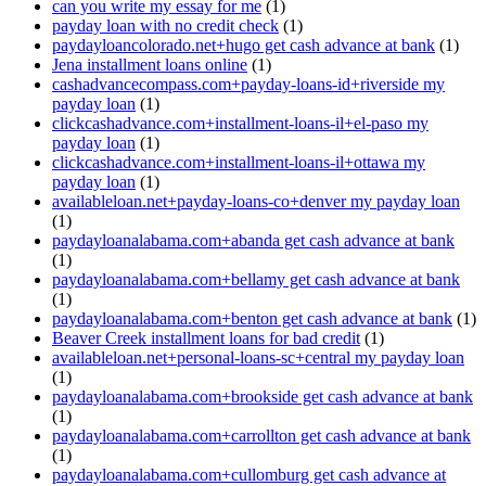
can you write my essay for me
(1)
payday loan with no credit check
(1)
paydayloancolorado.net+hugo get cash advance at bank
(1)
Jena installment loans online
(1)
cashadvancecompass.com+payday-loans-id+riverside my
payday loan
(1)
clickcashadvance.com+installment-loans-il+el-paso my
payday loan
(1)
clickcashadvance.com+installment-loans-il+ottawa my
payday loan
(1)
availableloan.net+payday-loans-co+denver my payday loan
(1)
paydayloanalabama.com+abanda get cash advance at bank
(1)
paydayloanalabama.com+bellamy get cash advance at bank
(1)
paydayloanalabama.com+benton get cash advance at bank
(1)
Beaver Creek installment loans for bad credit
(1)
availableloan.net+personal-loans-sc+central my payday loan
(1)
paydayloanalabama.com+brookside get cash advance at bank
(1)
paydayloanalabama.com+carrollton get cash advance at bank
(1)
paydayloanalabama.com+cullomburg get cash advance at