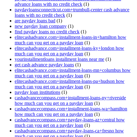
advance loans with no credit check
(1)
paydayloansconnecticut.com+trumbull-center cash advance
loans with no credit check
(1)
are payday loans bad
(1)
new payday loan company
(1)
find payday loans no credit check
(1)
elitecashadvance.com+installment-loans-in+hamilton how
much can you get on a payday loan
(1)
elitecashadvance.com+installment-loans-ky+london how
much can you get on a payday loan
(1)
yourinstallmentloans installment loans near me
(1)
get cash advance payday loans
(1)
elitecashadvance.com+installment-loans-mn+columbus how
much can you get on a payday loan
(1)
elitecashadvance.com+installment-loans-pa+hudson how
much can you get on a payday loan
(1)
payday loan institutions
(1)
cashadvancecompass.com+installment-loans-ny+riverside
how much can you get on a payday loan
(1)
cashadvancecompass.com+installment-loans-wa+hamilton
how much can you get on a payday loan
(1)
cashadvancecompass.com+payday-loans-az+central how
much can you get on a payday loan
(1)
cashadvancecompass.com+payday-loans-ca+fresno how
much can you get on a payday loan
(1)