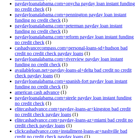
paydayloanalabama.com+onycha payday loan instant funding
no credit check
(1)
paydayloanalabama.com+pennington payday loan instant
funding no credit check
(1)
paydayloanalabama.com+peterman payday loan instant
funding no credit check
(1)
paydayloanalabama.com+reform payday loan instant funding
no credit check
(1)
cashadvancecompass.com+personal-loans-sd+hudson bad
credit no credit check payday loans
(1)
paydayloanalabama.com+riverview payday loan instant
funding no credit check
(1)
availableloan.net+payday-loans-al+delta bad credit no credit
check payday loans
(1)
paydayloanalabama.com+spanish-fort payday loan instant
funding no credit check
(1)
american cash advance
(1)
paydayloanalabama.com+steele payday loan instant funding
no credit check
(1)
elitecashadvance.com+payday-loans-ar+kingston bad credit
no credit check payday loans
(1)
elitecashadvance.com+payday-loans-az+miami bad credit no
credit check payday loans
(1)
clickcashadvance.com+installment-loans-ar+nashville bad
credit no credit check payday loans
(1)