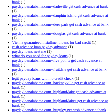
bank
(1)
paydayloanalabama.com+dadeville get cash advance at bank
(1)
paydayloanalabama.com+dauphin-island get cash advance at
bank
(1)
paydayloanalabama.com+deer-park get cash advance at bank
(1)
paydayloanalabama.com+douglas get cash advance at bank
(1)
Vienna guaranteed installment loans for bad credit
(1)
cash advance loan payday advance
(1)
payday loans neat me
(1)
what do you need for payday loans
(1)
paydayloanalabama.com+five-points get cash advance at
bank
(1)
paydayloanalabama.com+fruitdale get cash advance at bank
(1)
legit payday loans with no credit check
(1)
paydayloanalabama.com+hackneyville get cash advance at
bank
(1)
paydayloanalabama.com+highland-lake get cash advance at
bank
(1)
paydayloanalabama.com+highland-lakes get cash advance at
bank
(1)
paydayloanalabama.com+huguley get cash advance at bank