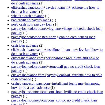
do a cash advance
(1)
elitecashadvance.com+payday-loans-fl+jacksonville how to
do a cash advance
(1)
what’s a cash advance
(1)
bad credit no payday loans
(1)
need cash now payday loan
(1)
paydayloancolorado.net+log-lane-village no credit check loan
payday
(1)
paydayloancolorado.net+northglenn no credit check loan
payday
(1)
cash loan advance
(2)
clickcashadvance.com+installment-loans-tn+cleveland how to
do a cash advance
(1)
elitecashadvance.com+personal-loans-wi+cleveland how to
do a cash advance
(1)
paydayloancolorado.net+stonewall-gap no credit check loan
payday
(1)
clickcashadvance.com+payday-loans-al+carolina how to do a
cash advance
(1)
cashadvancecompass.com+installment-loans-mn+hammond
how to do a cash advance
(1)
paydayloansconnecticut.com+branchville no credit check loan
payday
(1)
paydayloansconnecticut.com+compo no credit check loan
payday
(1)