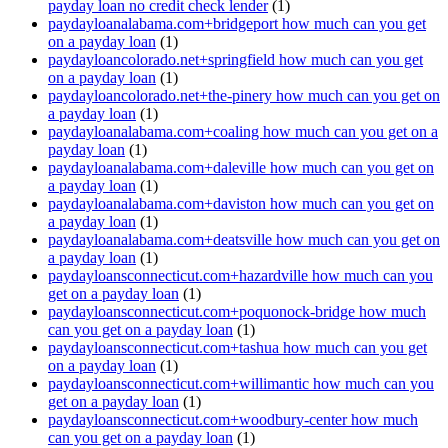
payday loan no credit check lender
(1)
paydayloanalabama.com+bridgeport how much can you get
on a payday loan
(1)
paydayloancolorado.net+springfield how much can you get
on a payday loan
(1)
paydayloancolorado.net+the-pinery how much can you get on
a payday loan
(1)
paydayloanalabama.com+coaling how much can you get on a
payday loan
(1)
paydayloanalabama.com+daleville how much can you get on
a payday loan
(1)
paydayloanalabama.com+daviston how much can you get on
a payday loan
(1)
paydayloanalabama.com+deatsville how much can you get on
a payday loan
(1)
paydayloansconnecticut.com+hazardville how much can you
get on a payday loan
(1)
paydayloansconnecticut.com+poquonock-bridge how much
can you get on a payday loan
(1)
paydayloansconnecticut.com+tashua how much can you get
on a payday loan
(1)
paydayloansconnecticut.com+willimantic how much can you
get on a payday loan
(1)
paydayloansconnecticut.com+woodbury-center how much
can you get on a payday loan
(1)