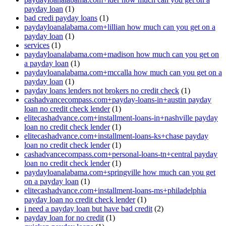
payday loan
(1)
bad credi payday loans
(1)
paydayloanalabama.com+lillian how much can you get on a
payday loan
(1)
services
(1)
paydayloanalabama.com+madison how much can you get on
a payday loan
(1)
paydayloanalabama.com+mccalla how much can you get on a
payday loan
(1)
payday loans lenders not brokers no credit check
(1)
cashadvancecompass.com+payday-loans-in+austin payday
loan no credit check lender
(1)
elitecashadvance.com+installment-loans-in+nashville payday
loan no credit check lender
(1)
elitecashadvance.com+installment-loans-ks+chase payday
loan no credit check lender
(1)
cashadvancecompass.com+personal-loans-tn+central payday
loan no credit check lender
(1)
paydayloanalabama.com+springville how much can you get
on a payday loan
(1)
elitecashadvance.com+installment-loans-ms+philadelphia
payday loan no credit check lender
(1)
i need a payday loan but have bad credit
(2)
payday loan for no credit
(1)