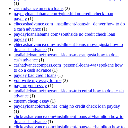
(1)
cash advance america loans
(2)
paydayloanalabama.com+pine-hill no credit check loan
payday
(1)
elitecashadvance.com+installment-loans-in+denver how to do
a cash advance
(1)
paydayloanalabama.com+southside no credit check loan
payday
(1)
elitecashadvance.com+installment-loans-mo+augusta how to
do a cash advance
(1)
availableloan.net+personal-loans-mo+augusta how to do a
cash advance
(1)
cashadvancecompass.com+personal-loans-wa+spokane how
to do a cash advance
(1)
payday bad credit loans
(1)
you write my essay for me
(2)
pay for your essay
(1)
availableloan.net+personal-loans-tn+central how to do a cash
advance
(1)
custom cheap essay
(1)
paydayloancolorado.net+craig no credit check loan payday
(1)
clickcashadvance.com+installment-loans-al+hamilton how to
do a cash advance
(1)
clickcashadvance.com+installment-loans-ga+hamilton how to