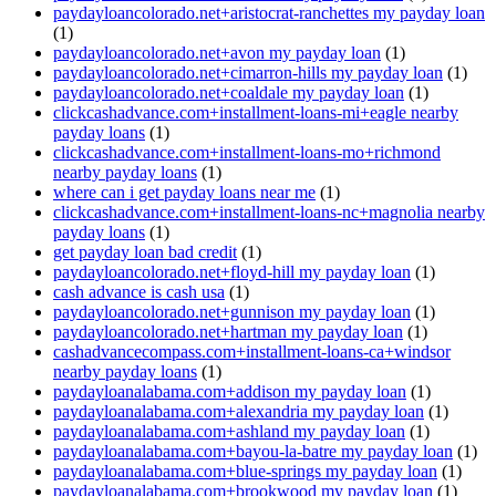
paydayloancolorado.net+aristocrat-ranchettes my payday loan
(1)
paydayloancolorado.net+avon my payday loan
(1)
paydayloancolorado.net+cimarron-hills my payday loan
(1)
paydayloancolorado.net+coaldale my payday loan
(1)
clickcashadvance.com+installment-loans-mi+eagle nearby
payday loans
(1)
clickcashadvance.com+installment-loans-mo+richmond
nearby payday loans
(1)
where can i get payday loans near me
(1)
clickcashadvance.com+installment-loans-nc+magnolia nearby
payday loans
(1)
get payday loan bad credit
(1)
paydayloancolorado.net+floyd-hill my payday loan
(1)
cash advance is cash usa
(1)
paydayloancolorado.net+gunnison my payday loan
(1)
paydayloancolorado.net+hartman my payday loan
(1)
cashadvancecompass.com+installment-loans-ca+windsor
nearby payday loans
(1)
paydayloanalabama.com+addison my payday loan
(1)
paydayloanalabama.com+alexandria my payday loan
(1)
paydayloanalabama.com+ashland my payday loan
(1)
paydayloanalabama.com+bayou-la-batre my payday loan
(1)
paydayloanalabama.com+blue-springs my payday loan
(1)
paydayloanalabama.com+brookwood my payday loan
(1)