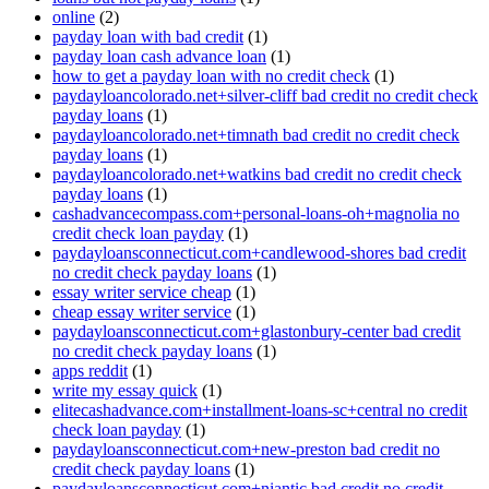
online
(2)
payday loan with bad credit
(1)
payday loan cash advance loan
(1)
how to get a payday loan with no credit check
(1)
paydayloancolorado.net+silver-cliff bad credit no credit check
payday loans
(1)
paydayloancolorado.net+timnath bad credit no credit check
payday loans
(1)
paydayloancolorado.net+watkins bad credit no credit check
payday loans
(1)
cashadvancecompass.com+personal-loans-oh+magnolia no
credit check loan payday
(1)
paydayloansconnecticut.com+candlewood-shores bad credit
no credit check payday loans
(1)
essay writer service cheap
(1)
cheap essay writer service
(1)
paydayloansconnecticut.com+glastonbury-center bad credit
no credit check payday loans
(1)
apps reddit
(1)
write my essay quick
(1)
elitecashadvance.com+installment-loans-sc+central no credit
check loan payday
(1)
paydayloansconnecticut.com+new-preston bad credit no
credit check payday loans
(1)
paydayloansconnecticut.com+niantic bad credit no credit