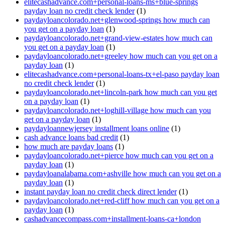
elitecashadvance.com+personal-loans-ms+blue-springs
payday loan no credit check lender
(1)
paydayloancolorado.net+glenwood-springs how much can
you get on a payday loan
(1)
paydayloancolorado.net+grand-view-estates how much can
you get on a payday loan
(1)
paydayloancolorado.net+greeley how much can you get on a
payday loan
(1)
elitecashadvance.com+personal-loans-tx+el-paso payday loan
no credit check lender
(1)
paydayloancolorado.net+lincoln-park how much can you get
on a payday loan
(1)
paydayloancolorado.net+loghill-village how much can you
get on a payday loan
(1)
paydayloannewjersey installment loans online
(1)
cash advance loans bad credit
(1)
how much are payday loans
(1)
paydayloancolorado.net+pierce how much can you get on a
payday loan
(1)
paydayloanalabama.com+ashville how much can you get on a
payday loan
(1)
instant payday loan no credit check direct lender
(1)
paydayloancolorado.net+red-cliff how much can you get on a
payday loan
(1)
cashadvancecompass.com+installment-loans-ca+london