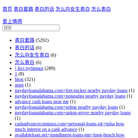
首页
表白套路
表白的话
怎么向女生表白
怎么表白
爱上情感
表白套路
(5292)
表白的话
(6)
怎么向女生表白
(6)
怎么表白
(6)
! Без рубрики
(289)
1
(8)
blog
(321)
apps
(1)
paydayloanalabama.com+fort-rucker nearby payday loans
(1)
paydayloanalabama.com+notasulga nearby payday loans
(1)
advance cash loans near me
(1)
paydayloanalabama.com+selma nearby payday loans
(1)
paydayloanalabama.com+union-grove nearby payday loans
(1)
cashadvancecompass.com+personal-loans-ok+tulsa how
much interest on a cash advance
(1)
availableloan.net+installment-loans-mn+long-beach how