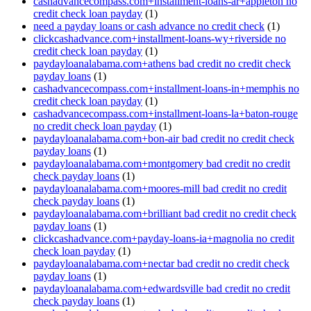
cashadvancecompass.com+installment-loans-ar+appleton no
credit check loan payday
(1)
need a payday loans or cash advance no credit check
(1)
clickcashadvance.com+installment-loans-wy+riverside no
credit check loan payday
(1)
paydayloanalabama.com+athens bad credit no credit check
payday loans
(1)
cashadvancecompass.com+installment-loans-in+memphis no
credit check loan payday
(1)
cashadvancecompass.com+installment-loans-la+baton-rouge
no credit check loan payday
(1)
paydayloanalabama.com+bon-air bad credit no credit check
payday loans
(1)
paydayloanalabama.com+montgomery bad credit no credit
check payday loans
(1)
paydayloanalabama.com+moores-mill bad credit no credit
check payday loans
(1)
paydayloanalabama.com+brilliant bad credit no credit check
payday loans
(1)
clickcashadvance.com+payday-loans-ia+magnolia no credit
check loan payday
(1)
paydayloanalabama.com+nectar bad credit no credit check
payday loans
(1)
paydayloanalabama.com+edwardsville bad credit no credit
check payday loans
(1)