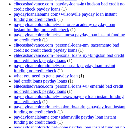
elitecashadvance.com+payday-loans-in+hudson bad credit no
credit check payday loans
(1)
paydayloanalabama.com+wilsonville payday loan instant
funding no credit check
(1)
paydayloancolorado.net+air-force-academy payday loan
instant funding no credit check
(1)
paydayloancolorado.net+alamosa payday loan instant funding
no credit check
(1)
elitecashadvance.com+personal-loans-nm+sacramento bad
credit no credit check payday loans
(1)
elitecashadvance.com+personal-loans-ny+kingston bad credit
no credit check payday loans
(1)
paydayloancolorado.net+aspen-park payday loan instant
funding no credit check
(1)
what you need to get a payday loan
(1)
bad credit loans payday loans
(1)
elitecashadvance.com+personal-loans-wi+emerald bad credit
no credit check payday loans
(1)
paydayloancolorado.net+cheraw payday loan instant funding
no credit check
(1)
paydayloancolorado.net+colorado-springs payday loan instant
funding no credit check
(1)
paydayloanalabama.com+adamsville payday loan instant
funding no credit check
(1)
paydayloancolorado.net+cope payday loan instant funding no