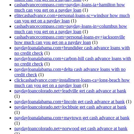
cashadvancecompass.com+payday-loans-ia+hamilton how
much can you get on a payday loan
(1)
elitecashadvance.com+personal-loans-sc+windsor how much
can you get on a payday loan
(1)
cashadvancecompass.com+payday-loans-in+columbus how
much can you get on a payday loan
(1)
cashadvancecompass.com+personal-loans-ny+jacksonville
how much can you get on a payday loan
(1)
paydayloanalabama.com+brundidge cash advance loans with
no credit check
(1)
paydayloanalabama.com+carbon-hill cash advance loans with
no credit check
(1)
paydayloanalabama.com+delta cash advance loans with no
credit check
(1)
clickcashadvance.com+installment-loans-ca+long-beach how
much can you get on a payday loan
(1)
paydayloancolorado.net+leadville get cash advance at bank
(1)
paydayloanalabama.com+lincoln get cash advance at bank
(1)
paydayloancolorado.net+lochbuie get cash advance at bank
(1)
paydayloanalabama.com+maytown get cash advance at bank
(1)
paydayloancolorado.net+norwood get cash advance at bank
(1)