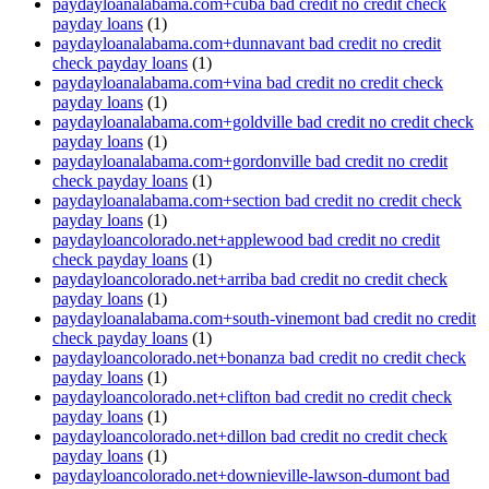
paydayloanalabama.com+cuba bad credit no credit check
payday loans
(1)
paydayloanalabama.com+dunnavant bad credit no credit
check payday loans
(1)
paydayloanalabama.com+vina bad credit no credit check
payday loans
(1)
paydayloanalabama.com+goldville bad credit no credit check
payday loans
(1)
paydayloanalabama.com+gordonville bad credit no credit
check payday loans
(1)
paydayloanalabama.com+section bad credit no credit check
payday loans
(1)
paydayloancolorado.net+applewood bad credit no credit
check payday loans
(1)
paydayloancolorado.net+arriba bad credit no credit check
payday loans
(1)
paydayloanalabama.com+south-vinemont bad credit no credit
check payday loans
(1)
paydayloancolorado.net+bonanza bad credit no credit check
payday loans
(1)
paydayloancolorado.net+clifton bad credit no credit check
payday loans
(1)
paydayloancolorado.net+dillon bad credit no credit check
payday loans
(1)
paydayloancolorado.net+downieville-lawson-dumont bad