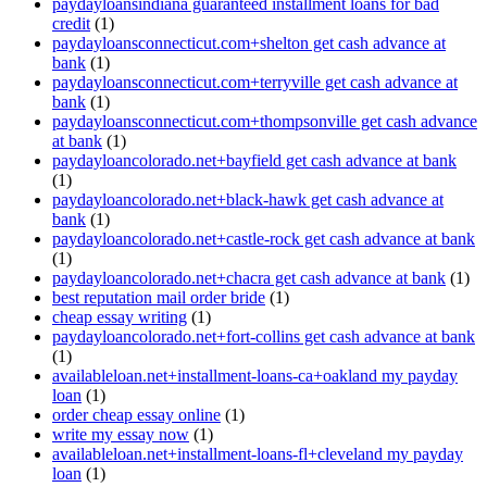
paydayloansindiana guaranteed installment loans for bad
credit
(1)
paydayloansconnecticut.com+shelton get cash advance at
bank
(1)
paydayloansconnecticut.com+terryville get cash advance at
bank
(1)
paydayloansconnecticut.com+thompsonville get cash advance
at bank
(1)
paydayloancolorado.net+bayfield get cash advance at bank
(1)
paydayloancolorado.net+black-hawk get cash advance at
bank
(1)
paydayloancolorado.net+castle-rock get cash advance at bank
(1)
paydayloancolorado.net+chacra get cash advance at bank
(1)
best reputation mail order bride
(1)
cheap essay writing
(1)
paydayloancolorado.net+fort-collins get cash advance at bank
(1)
availableloan.net+installment-loans-ca+oakland my payday
loan
(1)
order cheap essay online
(1)
write my essay now
(1)
availableloan.net+installment-loans-fl+cleveland my payday
loan
(1)