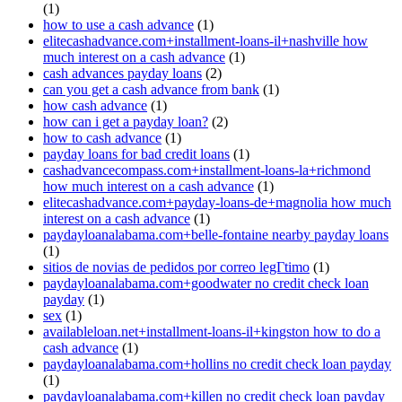
(1)
how to use a cash advance
(1)
elitecashadvance.com+installment-loans-il+nashville how
much interest on a cash advance
(1)
cash advances payday loans
(2)
can you get a cash advance from bank
(1)
how cash advance
(1)
how can i get a payday loan?
(2)
how to cash advance
(1)
payday loans for bad credit loans
(1)
cashadvancecompass.com+installment-loans-la+richmond
how much interest on a cash advance
(1)
elitecashadvance.com+payday-loans-de+magnolia how much
interest on a cash advance
(1)
paydayloanalabama.com+belle-fontaine nearby payday loans
(1)
sitios de novias de pedidos por correo legГ­timo
(1)
paydayloanalabama.com+goodwater no credit check loan
payday
(1)
sex
(1)
availableloan.net+installment-loans-il+kingston how to do a
cash advance
(1)
paydayloanalabama.com+hollins no credit check loan payday
(1)
paydayloanalabama.com+killen no credit check loan payday