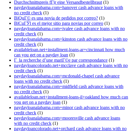
Durchschnittspreis fГјr eine Versandbestellbraut
(1)
paydayloanalabama.com+hanover cash advance loans with
no credit check
(1)
ВїQuГ© es una novia de pedidos por correo?
(1)
ВїCuГЎl es el mejor sitio para novias por correo
(1)
paydayloanalabama.com+ivalee cash advance loans with no
credit check
(1)
paydayloanalabama.com+kinston cash advance loans with no
credit check
(1)
availableloan.net+installment-loans-ar+cincinnati how much
can you get on a payday loan
(1)
Г la recherche d’une mariГ©e par correspondance
(1)
paydayloancolorado.net+mcclave cash advance loans with no
credit check
(1)
paydayloanalabama.com+mcdonald-chapel cash advance
loans with no credit check
(1)
paydayloanalabama.com+midfield cash advance loans with
no credit check
(1)
availableloan.net+installment-loans-il+oakland how much can
you get on a payday loan
(1)
paydayloanalabama.com+minor cash advance loans with no
credit check
(1)
paydayloanalabama.com+mooresville cash advance loans
with no credit check
(1)
paydayloancolorado.net+orchard cash advance loans with no