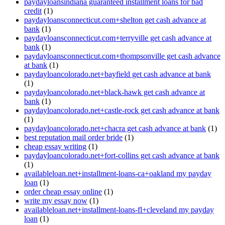
paydayloansindiana guaranteed installment loans for bad
credit
(1)
paydayloansconnecticut.com+shelton get cash advance at
bank
(1)
paydayloansconnecticut.com+terryville get cash advance at
bank
(1)
paydayloansconnecticut.com+thompsonville get cash advance
at bank
(1)
paydayloancolorado.net+bayfield get cash advance at bank
(1)
paydayloancolorado.net+black-hawk get cash advance at
bank
(1)
paydayloancolorado.net+castle-rock get cash advance at bank
(1)
paydayloancolorado.net+chacra get cash advance at bank
(1)
best reputation mail order bride
(1)
cheap essay writing
(1)
paydayloancolorado.net+fort-collins get cash advance at bank
(1)
availableloan.net+installment-loans-ca+oakland my payday
loan
(1)
order cheap essay online
(1)
write my essay now
(1)
availableloan.net+installment-loans-fl+cleveland my payday
loan
(1)