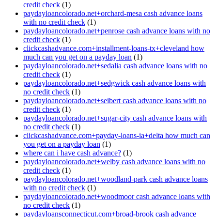
credit check
(1)
paydayloancolorado.net+orchard-mesa cash advance loans
with no credit check
(1)
paydayloancolorado.net+penrose cash advance loans with no
credit check
(1)
clickcashadvance.com+installment-loans-tx+cleveland how
much can you get on a payday loan
(1)
paydayloancolorado.net+sedalia cash advance loans with no
credit check
(1)
paydayloancolorado.net+sedgwick cash advance loans with
no credit check
(1)
paydayloancolorado.net+seibert cash advance loans with no
credit check
(1)
paydayloancolorado.net+sugar-city cash advance loans with
no credit check
(1)
clickcashadvance.com+payday-loans-ia+delta how much can
you get on a payday loan
(1)
where can i have cash advance?
(1)
paydayloancolorado.net+welby cash advance loans with no
credit check
(1)
paydayloancolorado.net+woodland-park cash advance loans
with no credit check
(1)
paydayloancolorado.net+woodmoor cash advance loans with
no credit check
(1)
paydayloansconnecticut.com+broad-brook cash advance