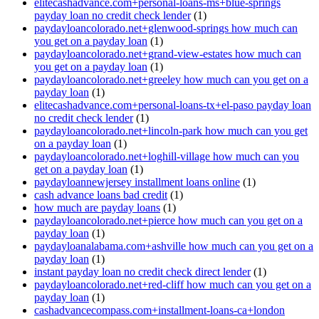
elitecashadvance.com+personal-loans-ms+blue-springs
payday loan no credit check lender
(1)
paydayloancolorado.net+glenwood-springs how much can
you get on a payday loan
(1)
paydayloancolorado.net+grand-view-estates how much can
you get on a payday loan
(1)
paydayloancolorado.net+greeley how much can you get on a
payday loan
(1)
elitecashadvance.com+personal-loans-tx+el-paso payday loan
no credit check lender
(1)
paydayloancolorado.net+lincoln-park how much can you get
on a payday loan
(1)
paydayloancolorado.net+loghill-village how much can you
get on a payday loan
(1)
paydayloannewjersey installment loans online
(1)
cash advance loans bad credit
(1)
how much are payday loans
(1)
paydayloancolorado.net+pierce how much can you get on a
payday loan
(1)
paydayloanalabama.com+ashville how much can you get on a
payday loan
(1)
instant payday loan no credit check direct lender
(1)
paydayloancolorado.net+red-cliff how much can you get on a
payday loan
(1)
cashadvancecompass.com+installment-loans-ca+london