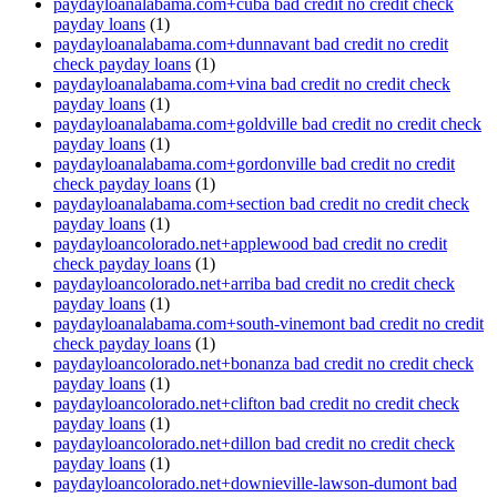
paydayloanalabama.com+cuba bad credit no credit check
payday loans
(1)
paydayloanalabama.com+dunnavant bad credit no credit
check payday loans
(1)
paydayloanalabama.com+vina bad credit no credit check
payday loans
(1)
paydayloanalabama.com+goldville bad credit no credit check
payday loans
(1)
paydayloanalabama.com+gordonville bad credit no credit
check payday loans
(1)
paydayloanalabama.com+section bad credit no credit check
payday loans
(1)
paydayloancolorado.net+applewood bad credit no credit
check payday loans
(1)
paydayloancolorado.net+arriba bad credit no credit check
payday loans
(1)
paydayloanalabama.com+south-vinemont bad credit no credit
check payday loans
(1)
paydayloancolorado.net+bonanza bad credit no credit check
payday loans
(1)
paydayloancolorado.net+clifton bad credit no credit check
payday loans
(1)
paydayloancolorado.net+dillon bad credit no credit check
payday loans
(1)
paydayloancolorado.net+downieville-lawson-dumont bad