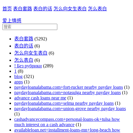
首页
表白套路
表白的话
怎么向女生表白
怎么表白
爱上情感
表白套路
(5292)
表白的话
(6)
怎么向女生表白
(6)
怎么表白
(6)
! Без рубрики
(289)
1
(8)
blog
(321)
apps
(1)
paydayloanalabama.com+fort-rucker nearby payday loans
(1)
paydayloanalabama.com+notasulga nearby payday loans
(1)
advance cash loans near me
(1)
paydayloanalabama.com+selma nearby payday loans
(1)
paydayloanalabama.com+union-grove nearby payday loans
(1)
cashadvancecompass.com+personal-loans-ok+tulsa how
much interest on a cash advance
(1)
availableloan.net+installment-loans-mn+long-beach how