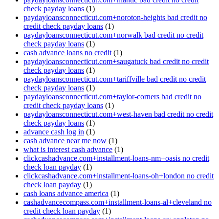
check payday loans
(1)
paydayloansconnecticut.com+noroton-heights bad credit no
credit check payday loans
(1)
paydayloansconnecticut.com+norwalk bad credit no credit
check payday loans
(1)
cash advance loans no credit
(1)
paydayloansconnecticut.com+saugatuck bad credit no credit
check payday loans
(1)
paydayloansconnecticut.com+tariffville bad credit no credit
check payday loans
(1)
paydayloansconnecticut.com+taylor-corners bad credit no
credit check payday loans
(1)
paydayloansconnecticut.com+west-haven bad credit no credit
check payday loans
(1)
advance cash log in
(1)
cash advance near me now
(1)
what is interest cash advance
(1)
clickcashadvance.com+installment-loans-nm+oasis no credit
check loan payday
(1)
clickcashadvance.com+installment-loans-oh+london no credit
check loan payday
(1)
cash loans advance america
(1)
cashadvancecompass.com+installment-loans-al+cleveland no
credit check loan payday
(1)