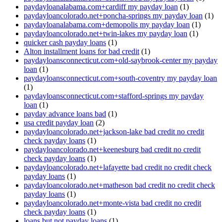
paydayloanalabama.com+cardiff my payday loan
(1)
paydayloancolorado.net+poncha-springs my payday loan
(1)
paydayloanalabama.com+demopolis my payday loan
(1)
paydayloancolorado.net+twin-lakes my payday loan
(1)
quicker cash payday loans
(1)
Alton installment loans for bad credit
(1)
paydayloansconnecticut.com+old-saybrook-center my payday
loan
(1)
paydayloansconnecticut.com+south-coventry my payday loan
(1)
paydayloansconnecticut.com+stafford-springs my payday
loan
(1)
payday advance loans bad
(1)
usa credit payday loan
(2)
paydayloancolorado.net+jackson-lake bad credit no credit
check payday loans
(1)
paydayloancolorado.net+keenesburg bad credit no credit
check payday loans
(1)
paydayloancolorado.net+lafayette bad credit no credit check
payday loans
(1)
paydayloancolorado.net+matheson bad credit no credit check
payday loans
(1)
paydayloancolorado.net+monte-vista bad credit no credit
check payday loans
(1)
loans but not payday loans
(1)