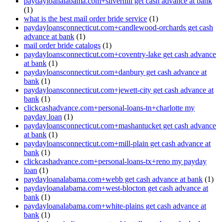
paydayloanalabama.com+silverhill get cash advance at bank
(1)
what is the best mail order bride service
(1)
paydayloansconnecticut.com+candlewood-orchards get cash
advance at bank
(1)
mail order bride catalogs
(1)
paydayloansconnecticut.com+coventry-lake get cash advance
at bank
(1)
paydayloansconnecticut.com+danbury get cash advance at
bank
(1)
paydayloansconnecticut.com+jewett-city get cash advance at
bank
(1)
clickcashadvance.com+personal-loans-tn+charlotte my
payday loan
(1)
paydayloansconnecticut.com+mashantucket get cash advance
at bank
(1)
paydayloansconnecticut.com+mill-plain get cash advance at
bank
(1)
clickcashadvance.com+personal-loans-tx+reno my payday
loan
(1)
paydayloanalabama.com+webb get cash advance at bank
(1)
paydayloanalabama.com+west-blocton get cash advance at
bank
(1)
paydayloanalabama.com+white-plains get cash advance at
bank
(1)