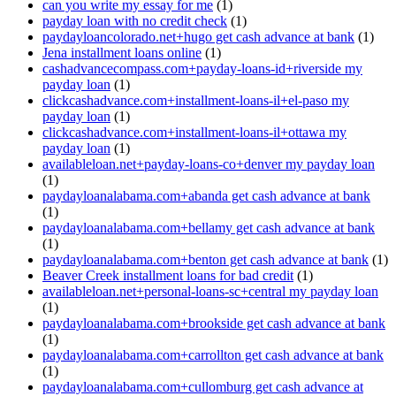
can you write my essay for me
(1)
payday loan with no credit check
(1)
paydayloancolorado.net+hugo get cash advance at bank
(1)
Jena installment loans online
(1)
cashadvancecompass.com+payday-loans-id+riverside my
payday loan
(1)
clickcashadvance.com+installment-loans-il+el-paso my
payday loan
(1)
clickcashadvance.com+installment-loans-il+ottawa my
payday loan
(1)
availableloan.net+payday-loans-co+denver my payday loan
(1)
paydayloanalabama.com+abanda get cash advance at bank
(1)
paydayloanalabama.com+bellamy get cash advance at bank
(1)
paydayloanalabama.com+benton get cash advance at bank
(1)
Beaver Creek installment loans for bad credit
(1)
availableloan.net+personal-loans-sc+central my payday loan
(1)
paydayloanalabama.com+brookside get cash advance at bank
(1)
paydayloanalabama.com+carrollton get cash advance at bank
(1)
paydayloanalabama.com+cullomburg get cash advance at