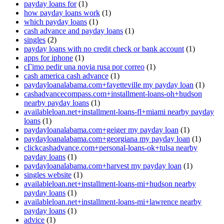
payday loans for
(1)
how payday loans work
(1)
which payday loans
(1)
cash advance and payday loans
(1)
singles
(2)
payday loans with no credit check or bank account
(1)
apps for iphone
(1)
cГіmo pedir una novia rusa por correo
(1)
cash america cash advance
(1)
paydayloanalabama.com+fayetteville my payday loan
(1)
cashadvancecompass.com+installment-loans-oh+hudson
nearby payday loans
(1)
availableloan.net+installment-loans-fl+miami nearby payday
loans
(1)
paydayloanalabama.com+geiger my payday loan
(1)
paydayloanalabama.com+georgiana my payday loan
(1)
clickcashadvance.com+personal-loans-ok+tulsa nearby
payday loans
(1)
paydayloanalabama.com+harvest my payday loan
(1)
singles website
(1)
availableloan.net+installment-loans-mi+hudson nearby
payday loans
(1)
availableloan.net+installment-loans-mi+lawrence nearby
payday loans
(1)
advice
(1)