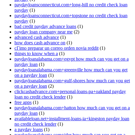
paydayloansconnecticut.com+long-hill no credit check loan
payday
(1)
paydayloansconnecticut.com+topstone no credit check loan
payday
(1)
bad credit payday advance loans
(1)
payday loan company near me
(2)
advanced cash advance
(1)
how does cash advance on
(1)
cГіmo preparar un correo orden novia reddit
(1)
things to know when a
(1)
paydayloanalabama.com+egypt how much can you get on a
payday loan
(1)
paydayloanalabama.com+greenville how much can you get
on a payday loan
(1)
paydayloanalabama.com+gulf-shores how much can you get
on a payday loan
(2)
clickcashadvance.com+personal-loans-pa+oakland payday
loan no credit check lender
(1)
free apps
(1)
paydayloanalabama.com+hatton how much can you get on a
payday loan
(1)
availableloan.net+installment-loans-ia+kingston payday loan
no credit check lender
(1)
a payday loans
(1)
paydayloanalabama.com+ider how much can you get on a