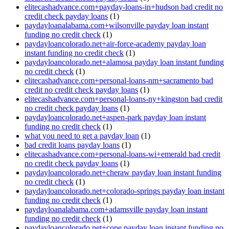
elitecashadvance.com+payday-loans-in+hudson bad credit no
credit check payday loans
(1)
paydayloanalabama.com+wilsonville payday loan instant
funding no credit check
(1)
paydayloancolorado.net+air-force-academy payday loan
instant funding no credit check
(1)
paydayloancolorado.net+alamosa payday loan instant funding
no credit check
(1)
elitecashadvance.com+personal-loans-nm+sacramento bad
credit no credit check payday loans
(1)
elitecashadvance.com+personal-loans-ny+kingston bad credit
no credit check payday loans
(1)
paydayloancolorado.net+aspen-park payday loan instant
funding no credit check
(1)
what you need to get a payday loan
(1)
bad credit loans payday loans
(1)
elitecashadvance.com+personal-loans-wi+emerald bad credit
no credit check payday loans
(1)
paydayloancolorado.net+cheraw payday loan instant funding
no credit check
(1)
paydayloancolorado.net+colorado-springs payday loan instant
funding no credit check
(1)
paydayloanalabama.com+adamsville payday loan instant
funding no credit check
(1)
paydayloancolorado.net+cope payday loan instant funding no