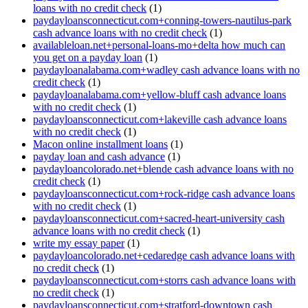
loans with no credit check
(1)
paydayloansconnecticut.com+conning-towers-nautilus-park
cash advance loans with no credit check
(1)
availableloan.net+personal-loans-mo+delta how much can
you get on a payday loan
(1)
paydayloanalabama.com+wadley cash advance loans with no
credit check
(1)
paydayloanalabama.com+yellow-bluff cash advance loans
with no credit check
(1)
paydayloansconnecticut.com+lakeville cash advance loans
with no credit check
(1)
Macon online installment loans
(1)
payday loan and cash advance
(1)
paydayloancolorado.net+blende cash advance loans with no
credit check
(1)
paydayloansconnecticut.com+rock-ridge cash advance loans
with no credit check
(1)
paydayloansconnecticut.com+sacred-heart-university cash
advance loans with no credit check
(1)
write my essay paper
(1)
paydayloancolorado.net+cedaredge cash advance loans with
no credit check
(1)
paydayloansconnecticut.com+storrs cash advance loans with
no credit check
(1)
paydayloansconnecticut.com+stratford-downtown cash