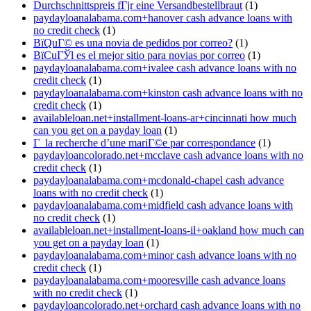
Durchschnittspreis fГјr eine Versandbestellbraut
(1)
paydayloanalabama.com+hanover cash advance loans with
no credit check
(1)
ВїQuГ© es una novia de pedidos por correo?
(1)
ВїCuГЎl es el mejor sitio para novias por correo
(1)
paydayloanalabama.com+ivalee cash advance loans with no
credit check
(1)
paydayloanalabama.com+kinston cash advance loans with no
credit check
(1)
availableloan.net+installment-loans-ar+cincinnati how much
can you get on a payday loan
(1)
Г la recherche d’une mariГ©e par correspondance
(1)
paydayloancolorado.net+mcclave cash advance loans with no
credit check
(1)
paydayloanalabama.com+mcdonald-chapel cash advance
loans with no credit check
(1)
paydayloanalabama.com+midfield cash advance loans with
no credit check
(1)
availableloan.net+installment-loans-il+oakland how much can
you get on a payday loan
(1)
paydayloanalabama.com+minor cash advance loans with no
credit check
(1)
paydayloanalabama.com+mooresville cash advance loans
with no credit check
(1)
paydayloancolorado.net+orchard cash advance loans with no