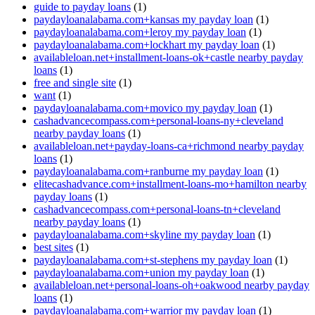
guide to payday loans
(1)
paydayloanalabama.com+kansas my payday loan
(1)
paydayloanalabama.com+leroy my payday loan
(1)
paydayloanalabama.com+lockhart my payday loan
(1)
availableloan.net+installment-loans-ok+castle nearby payday
loans
(1)
free and single site
(1)
want
(1)
paydayloanalabama.com+movico my payday loan
(1)
cashadvancecompass.com+personal-loans-ny+cleveland
nearby payday loans
(1)
availableloan.net+payday-loans-ca+richmond nearby payday
loans
(1)
paydayloanalabama.com+ranburne my payday loan
(1)
elitecashadvance.com+installment-loans-mo+hamilton nearby
payday loans
(1)
cashadvancecompass.com+personal-loans-tn+cleveland
nearby payday loans
(1)
paydayloanalabama.com+skyline my payday loan
(1)
best sites
(1)
paydayloanalabama.com+st-stephens my payday loan
(1)
paydayloanalabama.com+union my payday loan
(1)
availableloan.net+personal-loans-oh+oakwood nearby payday
loans
(1)
paydayloanalabama.com+warrior my payday loan
(1)