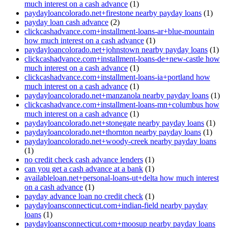
much interest on a cash advance
(1)
paydayloancolorado.net+firestone nearby payday loans
(1)
payday loan cash advance
(2)
clickcashadvance.com+installment-loans-ar+blue-mountain
how much interest on a cash advance
(1)
paydayloancolorado.net+johnstown nearby payday loans
(1)
clickcashadvance.com+installment-loans-de+new-castle how
much interest on a cash advance
(1)
clickcashadvance.com+installment-loans-ia+portland how
much interest on a cash advance
(1)
paydayloancolorado.net+manzanola nearby payday loans
(1)
clickcashadvance.com+installment-loans-mn+columbus how
much interest on a cash advance
(1)
paydayloancolorado.net+stonegate nearby payday loans
(1)
paydayloancolorado.net+thornton nearby payday loans
(1)
paydayloancolorado.net+woody-creek nearby payday loans
(1)
no credit check cash advance lenders
(1)
can you get a cash advance at a bank
(1)
availableloan.net+personal-loans-ut+delta how much interest
on a cash advance
(1)
payday advance loan no credit check
(1)
paydayloansconnecticut.com+indian-field nearby payday
loans
(1)
paydayloansconnecticut.com+moosup nearby payday loans