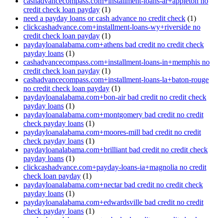
cashadvancecompass.com+installment-loans-ar+appleton no
credit check loan payday
(1)
need a payday loans or cash advance no credit check
(1)
clickcashadvance.com+installment-loans-wy+riverside no
credit check loan payday
(1)
paydayloanalabama.com+athens bad credit no credit check
payday loans
(1)
cashadvancecompass.com+installment-loans-in+memphis no
credit check loan payday
(1)
cashadvancecompass.com+installment-loans-la+baton-rouge
no credit check loan payday
(1)
paydayloanalabama.com+bon-air bad credit no credit check
payday loans
(1)
paydayloanalabama.com+montgomery bad credit no credit
check payday loans
(1)
paydayloanalabama.com+moores-mill bad credit no credit
check payday loans
(1)
paydayloanalabama.com+brilliant bad credit no credit check
payday loans
(1)
clickcashadvance.com+payday-loans-ia+magnolia no credit
check loan payday
(1)
paydayloanalabama.com+nectar bad credit no credit check
payday loans
(1)
paydayloanalabama.com+edwardsville bad credit no credit
check payday loans
(1)