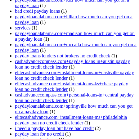
payday loan
(1)
bad credi payday loans
(1)
paydayloanalabama.com+lillian how much can you get on a
payday loan
(1)
services
(1)
paydayloanalabama.com+madison how much can you get on
a payday loan
(1)
paydayloanalabama.com+mccalla how much can you get on a
payday loan
(1)
payday loans lenders not brokers no credit check
(1)
cashadvancecompass.com+payday-loans-in+austin payday
loan no credit check lender
(1)
elitecashadvance.com+installment-loans-in+nashville payday
loan no credit check lender
(1)
elitecashadvance.com+installment-loans-ks+chase payday
loan no credit check lender
(1)
cashadvancecompass.com+personal-loans-tn+central payday
loan no credit check lender
(1)
paydayloanalabama.com+springville how much can you get
on a payday loan
(1)
elitecashadvance.com+installment-loans-ms+philadelphia
payday loan no credit check lender
(1)
i need a payday loan but have bad credit
(2)
payday loan for no credit
(1)