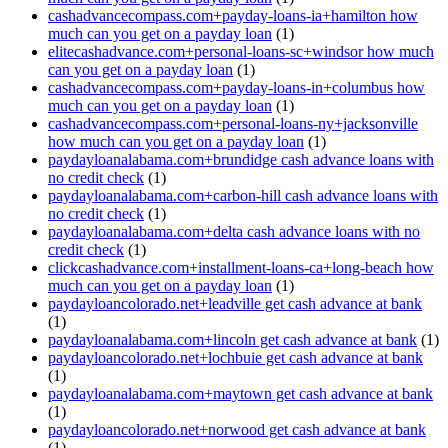
cashadvancecompass.com+payday-loans-ia+hamilton how
much can you get on a payday loan
(1)
elitecashadvance.com+personal-loans-sc+windsor how much
can you get on a payday loan
(1)
cashadvancecompass.com+payday-loans-in+columbus how
much can you get on a payday loan
(1)
cashadvancecompass.com+personal-loans-ny+jacksonville
how much can you get on a payday loan
(1)
paydayloanalabama.com+brundidge cash advance loans with
no credit check
(1)
paydayloanalabama.com+carbon-hill cash advance loans with
no credit check
(1)
paydayloanalabama.com+delta cash advance loans with no
credit check
(1)
clickcashadvance.com+installment-loans-ca+long-beach how
much can you get on a payday loan
(1)
paydayloancolorado.net+leadville get cash advance at bank
(1)
paydayloanalabama.com+lincoln get cash advance at bank
(1)
paydayloancolorado.net+lochbuie get cash advance at bank
(1)
paydayloanalabama.com+maytown get cash advance at bank
(1)
paydayloancolorado.net+norwood get cash advance at bank
(1)