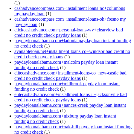
(1)
cashadvancecompass.com+installment-loans-nc+columbus
my payday loan
(1)
cashadvancecompass.com+installment-loans-oh+fresno my
payday loan
(1)
clickcashadvance.com+personal-loans-wv+clearview bad
credit no credit check payday loans
(1)
paydayloanalabama.com+ladonia payday loan instant funding
no credit check
(1)
availableloan.net+installment-loans-co+windsor bad credit no
credit check payday loans
(1)
paydayloanalabama.com+malcolm payday loan instant
funding no credit check
(1)
elitecashadvance.com+installment-loans-co+new-castle bad
credit no credit check payday loans
(1)
paydayloanalabama.com+millbrook payday loan instant
funding no credit check
(1)
elitecashadvance.com+installment-loans-il+jacksonville bad
credit no credit check payday loans
(1)
paydayloanalabama.com+nances-creek payday loan instant
funding no credit check
(1)
paydayloanalabama.com+nixburg payday loan instant
funding no credit check
(1)
paydayloanalabama.com+oak-hill payday loan instant funding
no credit check
(1)