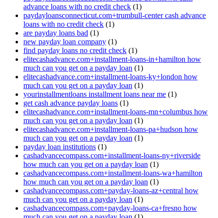
advance loans with no credit check
(1)
paydayloansconnecticut.com+trumbull-center cash advance
loans with no credit check
(1)
are payday loans bad
(1)
new payday loan company
(1)
find payday loans no credit check
(1)
elitecashadvance.com+installment-loans-in+hamilton how
much can you get on a payday loan
(1)
elitecashadvance.com+installment-loans-ky+london how
much can you get on a payday loan
(1)
yourinstallmentloans installment loans near me
(1)
get cash advance payday loans
(1)
elitecashadvance.com+installment-loans-mn+columbus how
much can you get on a payday loan
(1)
elitecashadvance.com+installment-loans-pa+hudson how
much can you get on a payday loan
(1)
payday loan institutions
(1)
cashadvancecompass.com+installment-loans-ny+riverside
how much can you get on a payday loan
(1)
cashadvancecompass.com+installment-loans-wa+hamilton
how much can you get on a payday loan
(1)
cashadvancecompass.com+payday-loans-az+central how
much can you get on a payday loan
(1)
cashadvancecompass.com+payday-loans-ca+fresno how
much can you get on a payday loan
(1)