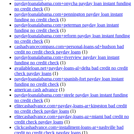
paydayloanalabama.com+onycha payday loan instant funding
no credit check
(1)
paydayloanalabama.com+pennington payday loan instant
funding no credit check
(1)
paydayloanalabama.com+peterman payday loan instant
funding no credit check
(1)
paydayloanalabama.com+reform payday loan instant funding
no credit check
(1)
cashadvancecompass.com+personal-loans-sd+hudson bad
credit no credit check payday loans
(1)
paydayloanalabama.com+riverview payday loan instant
funding no credit check
(1)
availableloan.net+payday-loans-al+delta bad credit no credit
check payday loans
(1)
paydayloanalabama.com+spanish-fort payday loan instant
funding no credit check
(1)
american cash advance
(1)
paydayloanalabama.com+steele payday loan instant funding
no credit check
(1)
elitecashadvance.com+payday-loans-ar+kingston bad credit
no credit check payday loans
(1)
elitecashadvance.com+payday-loans-az+miami bad credit no
credit check payday loans
(1)
clickcashadvance.com+installment-loans-ar+nashville bad
credit no credit check payday loans
(1)