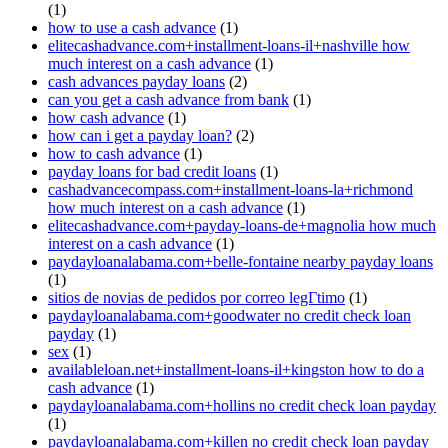
(1)
how to use a cash advance
(1)
elitecashadvance.com+installment-loans-il+nashville how
much interest on a cash advance
(1)
cash advances payday loans
(2)
can you get a cash advance from bank
(1)
how cash advance
(1)
how can i get a payday loan?
(2)
how to cash advance
(1)
payday loans for bad credit loans
(1)
cashadvancecompass.com+installment-loans-la+richmond
how much interest on a cash advance
(1)
elitecashadvance.com+payday-loans-de+magnolia how much
interest on a cash advance
(1)
paydayloanalabama.com+belle-fontaine nearby payday loans
(1)
sitios de novias de pedidos por correo legГ­timo
(1)
paydayloanalabama.com+goodwater no credit check loan
payday
(1)
sex
(1)
availableloan.net+installment-loans-il+kingston how to do a
cash advance
(1)
paydayloanalabama.com+hollins no credit check loan payday
(1)
paydayloanalabama.com+killen no credit check loan payday