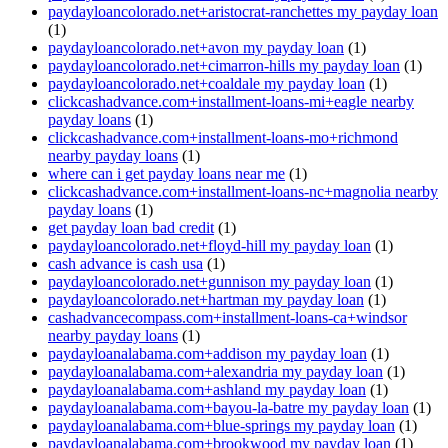
paydayloancolorado.net+aristocrat-ranchettes my payday loan
(1)
paydayloancolorado.net+avon my payday loan
(1)
paydayloancolorado.net+cimarron-hills my payday loan
(1)
paydayloancolorado.net+coaldale my payday loan
(1)
clickcashadvance.com+installment-loans-mi+eagle nearby
payday loans
(1)
clickcashadvance.com+installment-loans-mo+richmond
nearby payday loans
(1)
where can i get payday loans near me
(1)
clickcashadvance.com+installment-loans-nc+magnolia nearby
payday loans
(1)
get payday loan bad credit
(1)
paydayloancolorado.net+floyd-hill my payday loan
(1)
cash advance is cash usa
(1)
paydayloancolorado.net+gunnison my payday loan
(1)
paydayloancolorado.net+hartman my payday loan
(1)
cashadvancecompass.com+installment-loans-ca+windsor
nearby payday loans
(1)
paydayloanalabama.com+addison my payday loan
(1)
paydayloanalabama.com+alexandria my payday loan
(1)
paydayloanalabama.com+ashland my payday loan
(1)
paydayloanalabama.com+bayou-la-batre my payday loan
(1)
paydayloanalabama.com+blue-springs my payday loan
(1)
paydayloanalabama.com+brookwood my payday loan
(1)