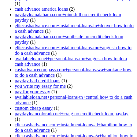
(1)
cash advance america loans
(2)
paydayloanalabama.com+pine-hill no credit check loan
payday
(1)
elitecashadvance.com+installment-loans-in+denver how to do
a cash advance
(1)
paydayloanalabama.com+southside no credit check loan
payday
(1)
elitecashadvance.com+installment-loans-mo+augusta how to
do a cash advance
(1)
availableloan.net+personal-loans-mo+augusta how to do a
cash advance
(1)
cashadvancecompass.com+personal-loans-wa+spokane how
to do a cash advance
(1)
payday bad credit loans
(1)
you write my essay for me
(2)
pay for your essay
(1)
availableloan.net+personal-loans-tn+central how to do a cash
advance
(1)
custom cheap essay
(1)
paydayloancolorado.net+craig no credit check loan payday
(1)
clickcashadvance.com+installment-loans-al+hamilton how to
do a cash advance
(1)
clickcashadvance.com+installment-loans-ga+hamilton how to