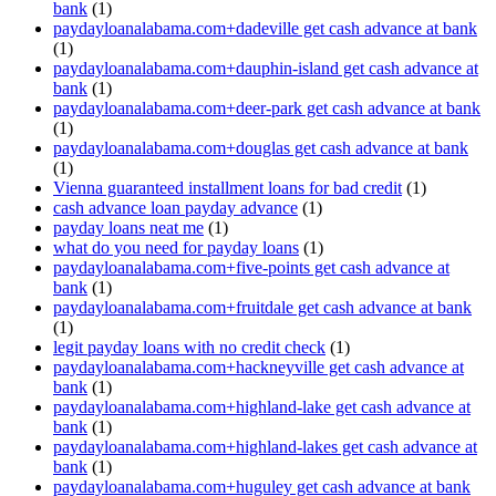
bank
(1)
paydayloanalabama.com+dadeville get cash advance at bank
(1)
paydayloanalabama.com+dauphin-island get cash advance at
bank
(1)
paydayloanalabama.com+deer-park get cash advance at bank
(1)
paydayloanalabama.com+douglas get cash advance at bank
(1)
Vienna guaranteed installment loans for bad credit
(1)
cash advance loan payday advance
(1)
payday loans neat me
(1)
what do you need for payday loans
(1)
paydayloanalabama.com+five-points get cash advance at
bank
(1)
paydayloanalabama.com+fruitdale get cash advance at bank
(1)
legit payday loans with no credit check
(1)
paydayloanalabama.com+hackneyville get cash advance at
bank
(1)
paydayloanalabama.com+highland-lake get cash advance at
bank
(1)
paydayloanalabama.com+highland-lakes get cash advance at
bank
(1)
paydayloanalabama.com+huguley get cash advance at bank