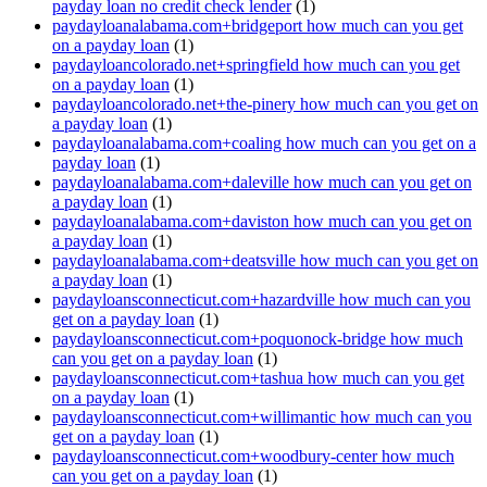
payday loan no credit check lender
(1)
paydayloanalabama.com+bridgeport how much can you get
on a payday loan
(1)
paydayloancolorado.net+springfield how much can you get
on a payday loan
(1)
paydayloancolorado.net+the-pinery how much can you get on
a payday loan
(1)
paydayloanalabama.com+coaling how much can you get on a
payday loan
(1)
paydayloanalabama.com+daleville how much can you get on
a payday loan
(1)
paydayloanalabama.com+daviston how much can you get on
a payday loan
(1)
paydayloanalabama.com+deatsville how much can you get on
a payday loan
(1)
paydayloansconnecticut.com+hazardville how much can you
get on a payday loan
(1)
paydayloansconnecticut.com+poquonock-bridge how much
can you get on a payday loan
(1)
paydayloansconnecticut.com+tashua how much can you get
on a payday loan
(1)
paydayloansconnecticut.com+willimantic how much can you
get on a payday loan
(1)
paydayloansconnecticut.com+woodbury-center how much
can you get on a payday loan
(1)