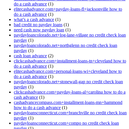
do a cash advance
(1)
elitecashadvance.com+payday-loans-fl+jacksonville how to
do a cash advance
(1)
what’s a cash advance
(1)
bad credit no payday loans
(1)
need cash now payday loan
(1)
paydayloancolorado.net+log-lane-village no credit check loan
payday
(1)
paydayloancolorado.net+northglenn no credit check loan
payday
(1)
cash loan advance
(2)
clickcashadvance.com+installment-loans-tn+cleveland how to
do a cash advance
(1)
elitecashadvance.com+personal-loans-wi+cleveland how to
do a cash advance
(1)
paydayloancolorado.net+stonewall-gap no credit check loan
payday
(1)
clickcashadvance.com+payday-loans-al+carolina how to do a
cash advance
(1)
cashadvancecompass.com+installment-loans-mn+hammond
how to do a cash advance
(1)
paydayloansconnecticut.com+branchville no credit check loan
payday
(1)
paydayloansconnecticut.com+compo no credit check loan
payday
(1)