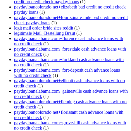
credit no credit check payday loans
(1)
paydayloancolorado.net+elizabeth bad credit no credit check
payday loans
(1)
paydayloancolorado.net+four-square-mile bad credit no credit
check payday loans
(1)
legit mail order bride sites reddit
(1)
legitimale Mail -Bestellung Braut
(1)
paydayloanalabama.com+florence cash advance loans with
no credit check
(1)
paydayloanalabama.com+forestdale cash advance loans with
no credit check
(1)
paydayloanalabama.com+forkland cash advance loans with
no credit check
(1)
paydayloanalabama.com+fort-deposit cash advance loans
with no credit check
(1)
paydayloancolorado.net+ellicott cash advance loans with no
credit check
(1)
paydayloanalabama.com+gainesville cash advance loans with
no credit check
(1)
paydayloancolorado.net+fleming cash advance loans with no
credit check
(1)
paydayloancolorado.net+florissant cash advance loans with
no credit check
(1)
paydayloanalabama.com+grove-hill cash advance loans with
no credit check
(1)