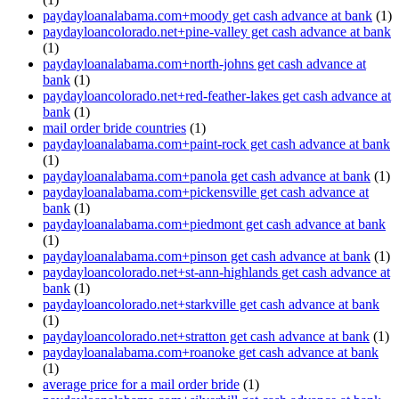
paydayloanalabama.com+moody get cash advance at bank
(1)
paydayloancolorado.net+pine-valley get cash advance at bank
(1)
paydayloanalabama.com+north-johns get cash advance at
bank
(1)
paydayloancolorado.net+red-feather-lakes get cash advance at
bank
(1)
mail order bride countries
(1)
paydayloanalabama.com+paint-rock get cash advance at bank
(1)
paydayloanalabama.com+panola get cash advance at bank
(1)
paydayloanalabama.com+pickensville get cash advance at
bank
(1)
paydayloanalabama.com+piedmont get cash advance at bank
(1)
paydayloanalabama.com+pinson get cash advance at bank
(1)
paydayloancolorado.net+st-ann-highlands get cash advance at
bank
(1)
paydayloancolorado.net+starkville get cash advance at bank
(1)
paydayloancolorado.net+stratton get cash advance at bank
(1)
paydayloanalabama.com+roanoke get cash advance at bank
(1)
average price for a mail order bride
(1)