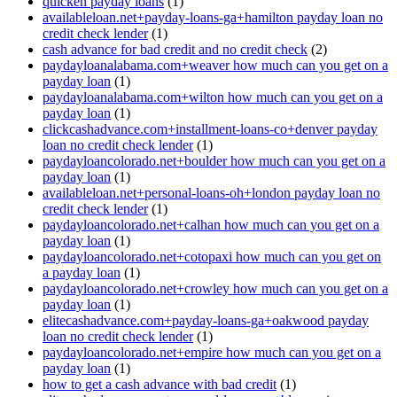
quicken payday loans
(1)
availableloan.net+payday-loans-ga+hamilton payday loan no
credit check lender
(1)
cash advance for bad credit and no credit check
(2)
paydayloanalabama.com+weaver how much can you get on a
payday loan
(1)
paydayloanalabama.com+wilton how much can you get on a
payday loan
(1)
clickcashadvance.com+installment-loans-co+denver payday
loan no credit check lender
(1)
paydayloancolorado.net+boulder how much can you get on a
payday loan
(1)
availableloan.net+personal-loans-oh+london payday loan no
credit check lender
(1)
paydayloancolorado.net+calhan how much can you get on a
payday loan
(1)
paydayloancolorado.net+cotopaxi how much can you get on
a payday loan
(1)
paydayloancolorado.net+crowley how much can you get on a
payday loan
(1)
elitecashadvance.com+payday-loans-ga+oakwood payday
loan no credit check lender
(1)
paydayloancolorado.net+empire how much can you get on a
payday loan
(1)
how to get a cash advance with bad credit
(1)