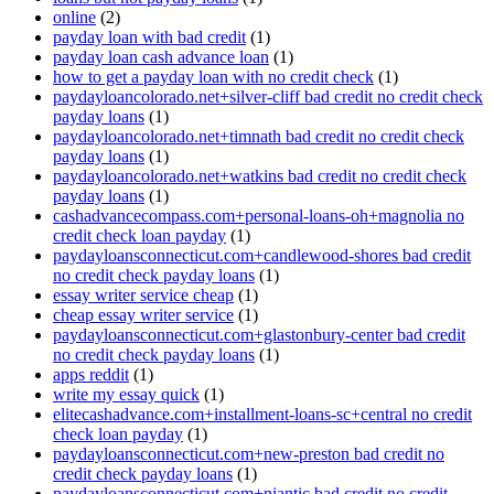
online
(2)
payday loan with bad credit
(1)
payday loan cash advance loan
(1)
how to get a payday loan with no credit check
(1)
paydayloancolorado.net+silver-cliff bad credit no credit check
payday loans
(1)
paydayloancolorado.net+timnath bad credit no credit check
payday loans
(1)
paydayloancolorado.net+watkins bad credit no credit check
payday loans
(1)
cashadvancecompass.com+personal-loans-oh+magnolia no
credit check loan payday
(1)
paydayloansconnecticut.com+candlewood-shores bad credit
no credit check payday loans
(1)
essay writer service cheap
(1)
cheap essay writer service
(1)
paydayloansconnecticut.com+glastonbury-center bad credit
no credit check payday loans
(1)
apps reddit
(1)
write my essay quick
(1)
elitecashadvance.com+installment-loans-sc+central no credit
check loan payday
(1)
paydayloansconnecticut.com+new-preston bad credit no
credit check payday loans
(1)
paydayloansconnecticut.com+niantic bad credit no credit