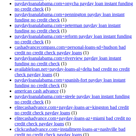
paydayloanalabama.com+onycha payday loan instant funding
no credit check
(1)
paydayloanalabama.com+pennington payday loan instant
funding no credit check
(1)
paydayloanalabama.com+peterman payday loan instant
funding no credit check
(1)
paydayloanalabama.com+reform payday loan instant funding
no credit check
(1)
cashadvancecompass.com+personal-loans-sd+hudson bad
credit no credit check payday loans
(1)
paydayloanalabama.com+riverview payday loan instant
funding no credit check
(1)
availableloan.net+payday-loans-al+delta bad credit no credit
check payday loans
(1)
paydayloanalabama.com+spanish-fort payday loan instant
funding no credit check
(1)
american cash advance
(1)
paydayloanalabama.com+steele payday loan instant funding
no credit check
(1)
elitecashadvance.com+payday-loans-ar+kingston bad credit
no credit check payday loans
(1)
elitecashadvance.com+payday-loans-az+miami bad credit no
credit check payday loans
(1)
clickcashadvance.com+installment-loans-ar+nashville bad
credit no credit check payday loans
(1)