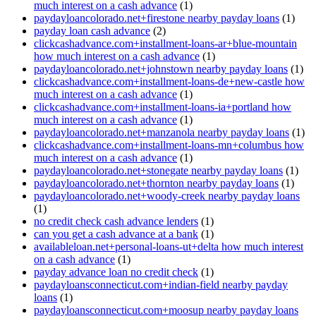
much interest on a cash advance
(1)
paydayloancolorado.net+firestone nearby payday loans
(1)
payday loan cash advance
(2)
clickcashadvance.com+installment-loans-ar+blue-mountain
how much interest on a cash advance
(1)
paydayloancolorado.net+johnstown nearby payday loans
(1)
clickcashadvance.com+installment-loans-de+new-castle how
much interest on a cash advance
(1)
clickcashadvance.com+installment-loans-ia+portland how
much interest on a cash advance
(1)
paydayloancolorado.net+manzanola nearby payday loans
(1)
clickcashadvance.com+installment-loans-mn+columbus how
much interest on a cash advance
(1)
paydayloancolorado.net+stonegate nearby payday loans
(1)
paydayloancolorado.net+thornton nearby payday loans
(1)
paydayloancolorado.net+woody-creek nearby payday loans
(1)
no credit check cash advance lenders
(1)
can you get a cash advance at a bank
(1)
availableloan.net+personal-loans-ut+delta how much interest
on a cash advance
(1)
payday advance loan no credit check
(1)
paydayloansconnecticut.com+indian-field nearby payday
loans
(1)
paydayloansconnecticut.com+moosup nearby payday loans