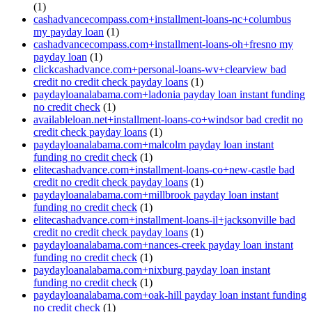
(1)
cashadvancecompass.com+installment-loans-nc+columbus
my payday loan
(1)
cashadvancecompass.com+installment-loans-oh+fresno my
payday loan
(1)
clickcashadvance.com+personal-loans-wv+clearview bad
credit no credit check payday loans
(1)
paydayloanalabama.com+ladonia payday loan instant funding
no credit check
(1)
availableloan.net+installment-loans-co+windsor bad credit no
credit check payday loans
(1)
paydayloanalabama.com+malcolm payday loan instant
funding no credit check
(1)
elitecashadvance.com+installment-loans-co+new-castle bad
credit no credit check payday loans
(1)
paydayloanalabama.com+millbrook payday loan instant
funding no credit check
(1)
elitecashadvance.com+installment-loans-il+jacksonville bad
credit no credit check payday loans
(1)
paydayloanalabama.com+nances-creek payday loan instant
funding no credit check
(1)
paydayloanalabama.com+nixburg payday loan instant
funding no credit check
(1)
paydayloanalabama.com+oak-hill payday loan instant funding
no credit check
(1)