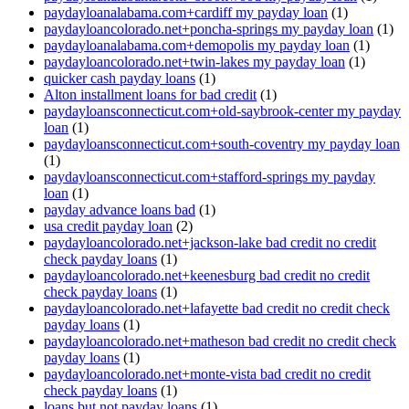
paydayloanalabama.com+cardiff my payday loan
(1)
paydayloancolorado.net+poncha-springs my payday loan
(1)
paydayloanalabama.com+demopolis my payday loan
(1)
paydayloancolorado.net+twin-lakes my payday loan
(1)
quicker cash payday loans
(1)
Alton installment loans for bad credit
(1)
paydayloansconnecticut.com+old-saybrook-center my payday
loan
(1)
paydayloansconnecticut.com+south-coventry my payday loan
(1)
paydayloansconnecticut.com+stafford-springs my payday
loan
(1)
payday advance loans bad
(1)
usa credit payday loan
(2)
paydayloancolorado.net+jackson-lake bad credit no credit
check payday loans
(1)
paydayloancolorado.net+keenesburg bad credit no credit
check payday loans
(1)
paydayloancolorado.net+lafayette bad credit no credit check
payday loans
(1)
paydayloancolorado.net+matheson bad credit no credit check
payday loans
(1)
paydayloancolorado.net+monte-vista bad credit no credit
check payday loans
(1)
loans but not payday loans
(1)