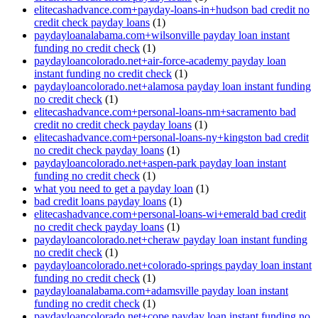
elitecashadvance.com+payday-loans-in+hudson bad credit no
credit check payday loans
(1)
paydayloanalabama.com+wilsonville payday loan instant
funding no credit check
(1)
paydayloancolorado.net+air-force-academy payday loan
instant funding no credit check
(1)
paydayloancolorado.net+alamosa payday loan instant funding
no credit check
(1)
elitecashadvance.com+personal-loans-nm+sacramento bad
credit no credit check payday loans
(1)
elitecashadvance.com+personal-loans-ny+kingston bad credit
no credit check payday loans
(1)
paydayloancolorado.net+aspen-park payday loan instant
funding no credit check
(1)
what you need to get a payday loan
(1)
bad credit loans payday loans
(1)
elitecashadvance.com+personal-loans-wi+emerald bad credit
no credit check payday loans
(1)
paydayloancolorado.net+cheraw payday loan instant funding
no credit check
(1)
paydayloancolorado.net+colorado-springs payday loan instant
funding no credit check
(1)
paydayloanalabama.com+adamsville payday loan instant
funding no credit check
(1)
paydayloancolorado.net+cope payday loan instant funding no