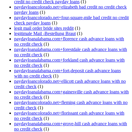
credit no credit check payday loans
(1)
paydayloancolorado.net+elizabeth bad credit no credit check
payday loans
(1)
paydayloancolorado.net+four-square-mile bad credit no credit
check payday loans
(1)
legit mail order bride sites reddit
(1)
legitimale Mail -Bestellung Braut
(1)
paydayloanalabama.com+florence cash advance loans with
no credit check
(1)
paydayloanalabama.com+forestdale cash advance loans with
no credit check
(1)
paydayloanalabama.com+forkland cash advance loans with
no credit check
(1)
paydayloanalabama.com+fort-deposit cash advance loans
with no credit check
(1)
paydayloancolorado.net+ellicott cash advance loans with no
credit check
(1)
paydayloanalabama.com+gainesville cash advance loans with
no credit check
(1)
paydayloancolorado.net+fleming cash advance loans with no
credit check
(1)
paydayloancolorado.net+florissant cash advance loans with
no credit check
(1)
paydayloanalabama.com+grove-hill cash advance loans with
no credit check
(1)