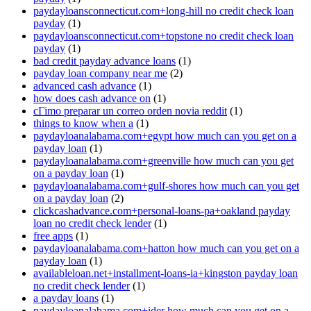
paydayloansconnecticut.com+long-hill no credit check loan
payday
(1)
paydayloansconnecticut.com+topstone no credit check loan
payday
(1)
bad credit payday advance loans
(1)
payday loan company near me
(2)
advanced cash advance
(1)
how does cash advance on
(1)
cГіmo preparar un correo orden novia reddit
(1)
things to know when a
(1)
paydayloanalabama.com+egypt how much can you get on a
payday loan
(1)
paydayloanalabama.com+greenville how much can you get
on a payday loan
(1)
paydayloanalabama.com+gulf-shores how much can you get
on a payday loan
(2)
clickcashadvance.com+personal-loans-pa+oakland payday
loan no credit check lender
(1)
free apps
(1)
paydayloanalabama.com+hatton how much can you get on a
payday loan
(1)
availableloan.net+installment-loans-ia+kingston payday loan
no credit check lender
(1)
a payday loans
(1)
paydayloanalabama.com+ider how much can you get on a