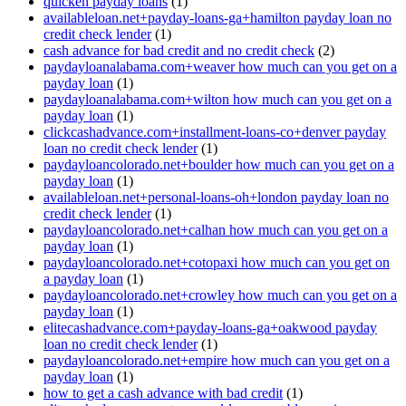
quicken payday loans
(1)
availableloan.net+payday-loans-ga+hamilton payday loan no
credit check lender
(1)
cash advance for bad credit and no credit check
(2)
paydayloanalabama.com+weaver how much can you get on a
payday loan
(1)
paydayloanalabama.com+wilton how much can you get on a
payday loan
(1)
clickcashadvance.com+installment-loans-co+denver payday
loan no credit check lender
(1)
paydayloancolorado.net+boulder how much can you get on a
payday loan
(1)
availableloan.net+personal-loans-oh+london payday loan no
credit check lender
(1)
paydayloancolorado.net+calhan how much can you get on a
payday loan
(1)
paydayloancolorado.net+cotopaxi how much can you get on
a payday loan
(1)
paydayloancolorado.net+crowley how much can you get on a
payday loan
(1)
elitecashadvance.com+payday-loans-ga+oakwood payday
loan no credit check lender
(1)
paydayloancolorado.net+empire how much can you get on a
payday loan
(1)
how to get a cash advance with bad credit
(1)