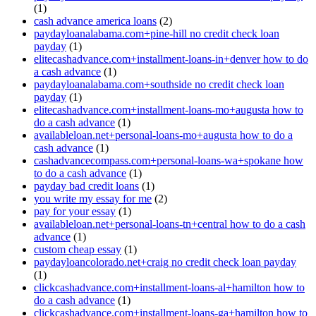
(1)
cash advance america loans
(2)
paydayloanalabama.com+pine-hill no credit check loan
payday
(1)
elitecashadvance.com+installment-loans-in+denver how to do
a cash advance
(1)
paydayloanalabama.com+southside no credit check loan
payday
(1)
elitecashadvance.com+installment-loans-mo+augusta how to
do a cash advance
(1)
availableloan.net+personal-loans-mo+augusta how to do a
cash advance
(1)
cashadvancecompass.com+personal-loans-wa+spokane how
to do a cash advance
(1)
payday bad credit loans
(1)
you write my essay for me
(2)
pay for your essay
(1)
availableloan.net+personal-loans-tn+central how to do a cash
advance
(1)
custom cheap essay
(1)
paydayloancolorado.net+craig no credit check loan payday
(1)
clickcashadvance.com+installment-loans-al+hamilton how to
do a cash advance
(1)
clickcashadvance.com+installment-loans-ga+hamilton how to