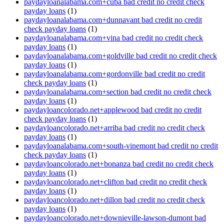
paydayloanalabama.com+cuba bad credit no credit check
payday loans
(1)
paydayloanalabama.com+dunnavant bad credit no credit
check payday loans
(1)
paydayloanalabama.com+vina bad credit no credit check
payday loans
(1)
paydayloanalabama.com+goldville bad credit no credit check
payday loans
(1)
paydayloanalabama.com+gordonville bad credit no credit
check payday loans
(1)
paydayloanalabama.com+section bad credit no credit check
payday loans
(1)
paydayloancolorado.net+applewood bad credit no credit
check payday loans
(1)
paydayloancolorado.net+arriba bad credit no credit check
payday loans
(1)
paydayloanalabama.com+south-vinemont bad credit no credit
check payday loans
(1)
paydayloancolorado.net+bonanza bad credit no credit check
payday loans
(1)
paydayloancolorado.net+clifton bad credit no credit check
payday loans
(1)
paydayloancolorado.net+dillon bad credit no credit check
payday loans
(1)
paydayloancolorado.net+downieville-lawson-dumont bad