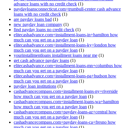
advance loans with no credit check
(1)
paydayloansconnecticut.com+trumbull-center cash advance
loans with no credit check
(1)
are payday loans bad
(1)
new payday loan company
(1)
find payday loans no credit check
(1)
elitecashadvance.com+installment-loans-in+hamilton how
much can you get on a payday loan
(1)
elitecashadvance.com+installment-loans-ky+london how
much can you get on a payday loan
(1)
yourinstallmentloans installment loans near me
(1)
get cash advance payday loans
(1)
elitecashadvance.com+installment-loans-mn+columbus how
much can you get on a payday loan
(1)
elitecashadvance.com+installment-loans-pa+hudson how
much can you get on a payday loan
(1)
payday loan institutions
(1)
cashadvancecompass.com+installment-loans-ny+riverside
how much can you get on a payday loan
(1)
cashadvancecompass.com+installment-loans-wa+hamilton
how much can you get on a payday loan
(1)
cashadvancecompass.com+payday-loans-az+central how
much can you get on a payday loan
(1)
cashadvancecompass.com+payday-loans-ca+fresno how
much can you get on a payday loan
(1)