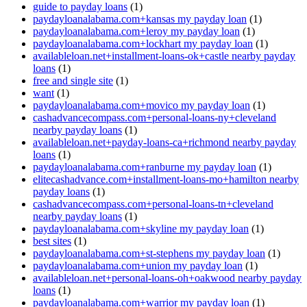
guide to payday loans
(1)
paydayloanalabama.com+kansas my payday loan
(1)
paydayloanalabama.com+leroy my payday loan
(1)
paydayloanalabama.com+lockhart my payday loan
(1)
availableloan.net+installment-loans-ok+castle nearby payday
loans
(1)
free and single site
(1)
want
(1)
paydayloanalabama.com+movico my payday loan
(1)
cashadvancecompass.com+personal-loans-ny+cleveland
nearby payday loans
(1)
availableloan.net+payday-loans-ca+richmond nearby payday
loans
(1)
paydayloanalabama.com+ranburne my payday loan
(1)
elitecashadvance.com+installment-loans-mo+hamilton nearby
payday loans
(1)
cashadvancecompass.com+personal-loans-tn+cleveland
nearby payday loans
(1)
paydayloanalabama.com+skyline my payday loan
(1)
best sites
(1)
paydayloanalabama.com+st-stephens my payday loan
(1)
paydayloanalabama.com+union my payday loan
(1)
availableloan.net+personal-loans-oh+oakwood nearby payday
loans
(1)
paydayloanalabama.com+warrior my payday loan
(1)