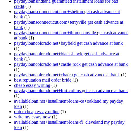
paydayloansindiana guaranteed installment loans for bad
credit
(1)
paydayloansconnecticut.com+shelton get cash advance at
bank
(1)
paydayloansconnecticut.com+terryville get cash advance at
bank
(1)
paydayloansconnecticut.com+thompsonville get cash advance
at bank
(1)
paydayloancolorado.net+bayfield get cash advance at bank
(1)
paydayloancolorado.net+black-hawk get cash advance at
bank
(1)
paydayloancolorado.net+castle-rock get cash advance at bank
(1)
paydayloancolorado.net+chacra get cash advance at bank
(1)
best reputation mail order bride
(1)
cheap essay writing
(1)
paydayloancolorado.net+fort-collins get cash advance at bank
(1)
availableloan.net+installment-loans-ca+oakland my payday
loan
(1)
order cheap essay online
(1)
write my essay now
(1)
availableloan.net+installment-loans-fl+cleveland my payday
loan
(1)