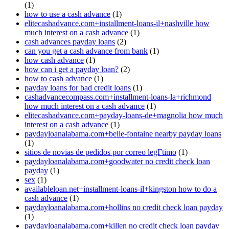
(1)
how to use a cash advance
(1)
elitecashadvance.com+installment-loans-il+nashville how
much interest on a cash advance
(1)
cash advances payday loans
(2)
can you get a cash advance from bank
(1)
how cash advance
(1)
how can i get a payday loan?
(2)
how to cash advance
(1)
payday loans for bad credit loans
(1)
cashadvancecompass.com+installment-loans-la+richmond
how much interest on a cash advance
(1)
elitecashadvance.com+payday-loans-de+magnolia how much
interest on a cash advance
(1)
paydayloanalabama.com+belle-fontaine nearby payday loans
(1)
sitios de novias de pedidos por correo legГ­timo
(1)
paydayloanalabama.com+goodwater no credit check loan
payday
(1)
sex
(1)
availableloan.net+installment-loans-il+kingston how to do a
cash advance
(1)
paydayloanalabama.com+hollins no credit check loan payday
(1)
paydayloanalabama.com+killen no credit check loan payday