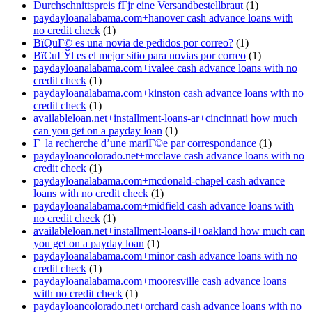
Durchschnittspreis fГјr eine Versandbestellbraut
(1)
paydayloanalabama.com+hanover cash advance loans with
no credit check
(1)
ВїQuГ© es una novia de pedidos por correo?
(1)
ВїCuГЎl es el mejor sitio para novias por correo
(1)
paydayloanalabama.com+ivalee cash advance loans with no
credit check
(1)
paydayloanalabama.com+kinston cash advance loans with no
credit check
(1)
availableloan.net+installment-loans-ar+cincinnati how much
can you get on a payday loan
(1)
Г la recherche d’une mariГ©e par correspondance
(1)
paydayloancolorado.net+mcclave cash advance loans with no
credit check
(1)
paydayloanalabama.com+mcdonald-chapel cash advance
loans with no credit check
(1)
paydayloanalabama.com+midfield cash advance loans with
no credit check
(1)
availableloan.net+installment-loans-il+oakland how much can
you get on a payday loan
(1)
paydayloanalabama.com+minor cash advance loans with no
credit check
(1)
paydayloanalabama.com+mooresville cash advance loans
with no credit check
(1)
paydayloancolorado.net+orchard cash advance loans with no