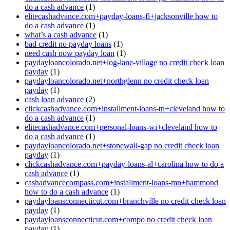
do a cash advance
(1)
elitecashadvance.com+payday-loans-fl+jacksonville how to
do a cash advance
(1)
what’s a cash advance
(1)
bad credit no payday loans
(1)
need cash now payday loan
(1)
paydayloancolorado.net+log-lane-village no credit check loan
payday
(1)
paydayloancolorado.net+northglenn no credit check loan
payday
(1)
cash loan advance
(2)
clickcashadvance.com+installment-loans-tn+cleveland how to
do a cash advance
(1)
elitecashadvance.com+personal-loans-wi+cleveland how to
do a cash advance
(1)
paydayloancolorado.net+stonewall-gap no credit check loan
payday
(1)
clickcashadvance.com+payday-loans-al+carolina how to do a
cash advance
(1)
cashadvancecompass.com+installment-loans-mn+hammond
how to do a cash advance
(1)
paydayloansconnecticut.com+branchville no credit check loan
payday
(1)
paydayloansconnecticut.com+compo no credit check loan
payday
(1)