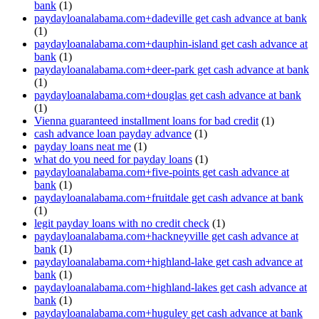
bank
(1)
paydayloanalabama.com+dadeville get cash advance at bank
(1)
paydayloanalabama.com+dauphin-island get cash advance at
bank
(1)
paydayloanalabama.com+deer-park get cash advance at bank
(1)
paydayloanalabama.com+douglas get cash advance at bank
(1)
Vienna guaranteed installment loans for bad credit
(1)
cash advance loan payday advance
(1)
payday loans neat me
(1)
what do you need for payday loans
(1)
paydayloanalabama.com+five-points get cash advance at
bank
(1)
paydayloanalabama.com+fruitdale get cash advance at bank
(1)
legit payday loans with no credit check
(1)
paydayloanalabama.com+hackneyville get cash advance at
bank
(1)
paydayloanalabama.com+highland-lake get cash advance at
bank
(1)
paydayloanalabama.com+highland-lakes get cash advance at
bank
(1)
paydayloanalabama.com+huguley get cash advance at bank