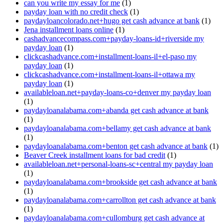
can you write my essay for me
(1)
payday loan with no credit check
(1)
paydayloancolorado.net+hugo get cash advance at bank
(1)
Jena installment loans online
(1)
cashadvancecompass.com+payday-loans-id+riverside my
payday loan
(1)
clickcashadvance.com+installment-loans-il+el-paso my
payday loan
(1)
clickcashadvance.com+installment-loans-il+ottawa my
payday loan
(1)
availableloan.net+payday-loans-co+denver my payday loan
(1)
paydayloanalabama.com+abanda get cash advance at bank
(1)
paydayloanalabama.com+bellamy get cash advance at bank
(1)
paydayloanalabama.com+benton get cash advance at bank
(1)
Beaver Creek installment loans for bad credit
(1)
availableloan.net+personal-loans-sc+central my payday loan
(1)
paydayloanalabama.com+brookside get cash advance at bank
(1)
paydayloanalabama.com+carrollton get cash advance at bank
(1)
paydayloanalabama.com+cullomburg get cash advance at