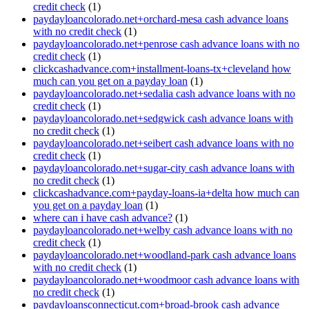
credit check
(1)
paydayloancolorado.net+orchard-mesa cash advance loans
with no credit check
(1)
paydayloancolorado.net+penrose cash advance loans with no
credit check
(1)
clickcashadvance.com+installment-loans-tx+cleveland how
much can you get on a payday loan
(1)
paydayloancolorado.net+sedalia cash advance loans with no
credit check
(1)
paydayloancolorado.net+sedgwick cash advance loans with
no credit check
(1)
paydayloancolorado.net+seibert cash advance loans with no
credit check
(1)
paydayloancolorado.net+sugar-city cash advance loans with
no credit check
(1)
clickcashadvance.com+payday-loans-ia+delta how much can
you get on a payday loan
(1)
where can i have cash advance?
(1)
paydayloancolorado.net+welby cash advance loans with no
credit check
(1)
paydayloancolorado.net+woodland-park cash advance loans
with no credit check
(1)
paydayloancolorado.net+woodmoor cash advance loans with
no credit check
(1)
paydayloansconnecticut.com+broad-brook cash advance