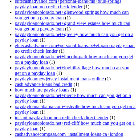
elitecashadvance.com+personal-loans-ms+blue-springs
payday loan no credit check lender
(1)
paydayloancolorado.net+glenwood-springs how much can
you get on a payday loan
(1)
paydayloancolorado.net+grand-view-estates how much can
you get on a payday loan
(1)
paydayloancolorado.net+greeley how much can you get on a
payday loan
(1)
elitecashadvance.com+personal-loans-tx+el-paso payday loan
no credit check lender
(1)
paydayloancolorado.net+lincoln-park how much can you get
on a payday loan
(1)
paydayloancolorado.net+loghill-village how much can you
get on a payday loan
(1)
paydayloannewjersey installment loans online
(1)
cash advance loans bad credit
(1)
how much are payday loans
(1)
paydayloancolorado.net+pierce how much can you get on a
payday loan
(1)
paydayloanalabama.com+ashville how much can you get on a
payday loan
(1)
instant payday loan no credit check direct lender
(1)
paydayloancolorado.net+red-cliff how much can you get on a
payday loan
(1)
cashadvancecompass.com+installment-loans-ca+london