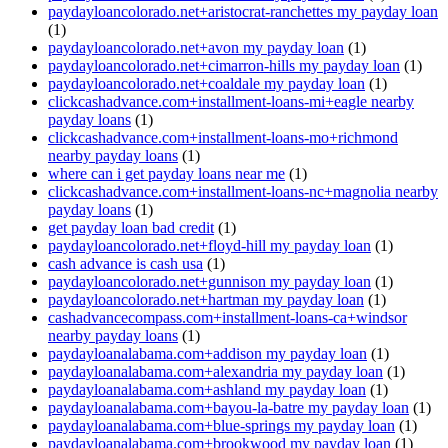
paydayloancolorado.net+aristocrat-ranchettes my payday loan
(1)
paydayloancolorado.net+avon my payday loan
(1)
paydayloancolorado.net+cimarron-hills my payday loan
(1)
paydayloancolorado.net+coaldale my payday loan
(1)
clickcashadvance.com+installment-loans-mi+eagle nearby
payday loans
(1)
clickcashadvance.com+installment-loans-mo+richmond
nearby payday loans
(1)
where can i get payday loans near me
(1)
clickcashadvance.com+installment-loans-nc+magnolia nearby
payday loans
(1)
get payday loan bad credit
(1)
paydayloancolorado.net+floyd-hill my payday loan
(1)
cash advance is cash usa
(1)
paydayloancolorado.net+gunnison my payday loan
(1)
paydayloancolorado.net+hartman my payday loan
(1)
cashadvancecompass.com+installment-loans-ca+windsor
nearby payday loans
(1)
paydayloanalabama.com+addison my payday loan
(1)
paydayloanalabama.com+alexandria my payday loan
(1)
paydayloanalabama.com+ashland my payday loan
(1)
paydayloanalabama.com+bayou-la-batre my payday loan
(1)
paydayloanalabama.com+blue-springs my payday loan
(1)
paydayloanalabama.com+brookwood my payday loan
(1)