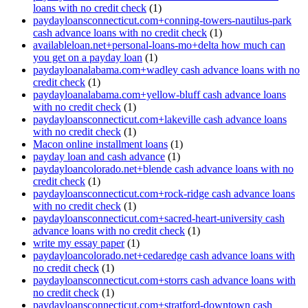
loans with no credit check
(1)
paydayloansconnecticut.com+conning-towers-nautilus-park
cash advance loans with no credit check
(1)
availableloan.net+personal-loans-mo+delta how much can
you get on a payday loan
(1)
paydayloanalabama.com+wadley cash advance loans with no
credit check
(1)
paydayloanalabama.com+yellow-bluff cash advance loans
with no credit check
(1)
paydayloansconnecticut.com+lakeville cash advance loans
with no credit check
(1)
Macon online installment loans
(1)
payday loan and cash advance
(1)
paydayloancolorado.net+blende cash advance loans with no
credit check
(1)
paydayloansconnecticut.com+rock-ridge cash advance loans
with no credit check
(1)
paydayloansconnecticut.com+sacred-heart-university cash
advance loans with no credit check
(1)
write my essay paper
(1)
paydayloancolorado.net+cedaredge cash advance loans with
no credit check
(1)
paydayloansconnecticut.com+storrs cash advance loans with
no credit check
(1)
paydayloansconnecticut.com+stratford-downtown cash