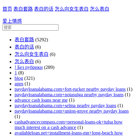
首页
表白套路
表白的话
怎么向女生表白
怎么表白
爱上情感
表白套路
(5292)
表白的话
(6)
怎么向女生表白
(6)
怎么表白
(6)
! Без рубрики
(289)
1
(8)
blog
(321)
apps
(1)
paydayloanalabama.com+fort-rucker nearby payday loans
(1)
paydayloanalabama.com+notasulga nearby payday loans
(1)
advance cash loans near me
(1)
paydayloanalabama.com+selma nearby payday loans
(1)
paydayloanalabama.com+union-grove nearby payday loans
(1)
cashadvancecompass.com+personal-loans-ok+tulsa how
much interest on a cash advance
(1)
availableloan.net+installment-loans-mn+long-beach how