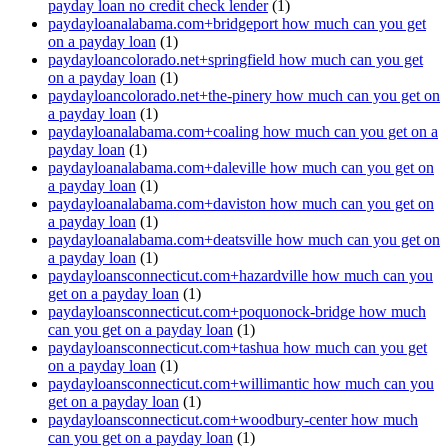
payday loan no credit check lender
(1)
paydayloanalabama.com+bridgeport how much can you get
on a payday loan
(1)
paydayloancolorado.net+springfield how much can you get
on a payday loan
(1)
paydayloancolorado.net+the-pinery how much can you get on
a payday loan
(1)
paydayloanalabama.com+coaling how much can you get on a
payday loan
(1)
paydayloanalabama.com+daleville how much can you get on
a payday loan
(1)
paydayloanalabama.com+daviston how much can you get on
a payday loan
(1)
paydayloanalabama.com+deatsville how much can you get on
a payday loan
(1)
paydayloansconnecticut.com+hazardville how much can you
get on a payday loan
(1)
paydayloansconnecticut.com+poquonock-bridge how much
can you get on a payday loan
(1)
paydayloansconnecticut.com+tashua how much can you get
on a payday loan
(1)
paydayloansconnecticut.com+willimantic how much can you
get on a payday loan
(1)
paydayloansconnecticut.com+woodbury-center how much
can you get on a payday loan
(1)