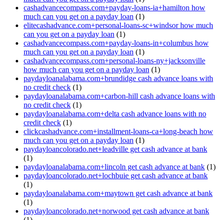
cashadvancecompass.com+payday-loans-ia+hamilton how
much can you get on a payday loan
(1)
elitecashadvance.com+personal-loans-sc+windsor how much
can you get on a payday loan
(1)
cashadvancecompass.com+payday-loans-in+columbus how
much can you get on a payday loan
(1)
cashadvancecompass.com+personal-loans-ny+jacksonville
how much can you get on a payday loan
(1)
paydayloanalabama.com+brundidge cash advance loans with
no credit check
(1)
paydayloanalabama.com+carbon-hill cash advance loans with
no credit check
(1)
paydayloanalabama.com+delta cash advance loans with no
credit check
(1)
clickcashadvance.com+installment-loans-ca+long-beach how
much can you get on a payday loan
(1)
paydayloancolorado.net+leadville get cash advance at bank
(1)
paydayloanalabama.com+lincoln get cash advance at bank
(1)
paydayloancolorado.net+lochbuie get cash advance at bank
(1)
paydayloanalabama.com+maytown get cash advance at bank
(1)
paydayloancolorado.net+norwood get cash advance at bank
(1)