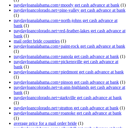
paydayloanalabama.com+moody get cash advance at bank
(1)
paydayloancolorado.net+pine-valley get cash advance at bank
(1)
paydayloanalabama.com+north-johns get cash advance at
bank
(1)
paydayloancolorado.net+red-feather-lakes get cash advance at
bank
(1)
mail order bride countries
(1)
paydayloanalabama.com+paint-rock get cash advance at bank
(1)
paydayloanalabama.com+panola get cash advance at bank
(1)
paydayloanalabama.com+pickensville get cash advance at
bank
(1)
paydayloanalabama.com+piedmont get cash advance at bank
(1)
paydayloanalabama.com+pinson get cash advance at bank
(1)
paydayloancolorado.net+st-ann-highlands get cash advance at
bank
(1)
paydayloancolorado.net+starkville get cash advance at bank
(1)
paydayloancolorado.net+stratton get cash advance at bank
(1)
paydayloanalabama.com+roanoke get cash advance at bank
(1)
average price for a mail order bride
(1)