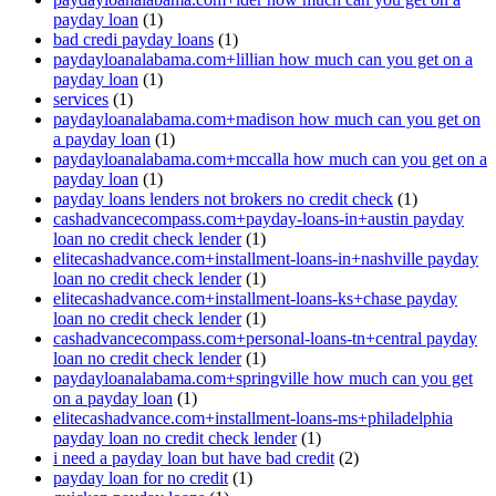
payday loan
(1)
bad credi payday loans
(1)
paydayloanalabama.com+lillian how much can you get on a
payday loan
(1)
services
(1)
paydayloanalabama.com+madison how much can you get on
a payday loan
(1)
paydayloanalabama.com+mccalla how much can you get on a
payday loan
(1)
payday loans lenders not brokers no credit check
(1)
cashadvancecompass.com+payday-loans-in+austin payday
loan no credit check lender
(1)
elitecashadvance.com+installment-loans-in+nashville payday
loan no credit check lender
(1)
elitecashadvance.com+installment-loans-ks+chase payday
loan no credit check lender
(1)
cashadvancecompass.com+personal-loans-tn+central payday
loan no credit check lender
(1)
paydayloanalabama.com+springville how much can you get
on a payday loan
(1)
elitecashadvance.com+installment-loans-ms+philadelphia
payday loan no credit check lender
(1)
i need a payday loan but have bad credit
(2)
payday loan for no credit
(1)