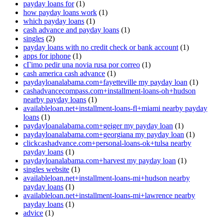
payday loans for
(1)
how payday loans work
(1)
which payday loans
(1)
cash advance and payday loans
(1)
singles
(2)
payday loans with no credit check or bank account
(1)
apps for iphone
(1)
cГіmo pedir una novia rusa por correo
(1)
cash america cash advance
(1)
paydayloanalabama.com+fayetteville my payday loan
(1)
cashadvancecompass.com+installment-loans-oh+hudson
nearby payday loans
(1)
availableloan.net+installment-loans-fl+miami nearby payday
loans
(1)
paydayloanalabama.com+geiger my payday loan
(1)
paydayloanalabama.com+georgiana my payday loan
(1)
clickcashadvance.com+personal-loans-ok+tulsa nearby
payday loans
(1)
paydayloanalabama.com+harvest my payday loan
(1)
singles website
(1)
availableloan.net+installment-loans-mi+hudson nearby
payday loans
(1)
availableloan.net+installment-loans-mi+lawrence nearby
payday loans
(1)
advice
(1)