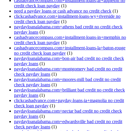
cashadvancecompass.com+installment-loans-ar+appleton no
credit check loan payday
(1)
need a payday loans or cash advance no credit check
(1)
clickcashadvance.com+installment-loans-wy+riverside no
credit check loan payday
(1)
paydayloanalabama.com+athens bad credit no credit check
payday loans
(1)
cashadvancecompass.com+installment-loans-in+memphis no
credit check loan payday
(1)
cashadvancecompass.com+installment-loans-la+baton-rouge
no credit check loan payday
(1)
paydayloanalabama.com+bon-air bad credit no credit check
payday loans
(1)
paydayloanalabama.com+montgomery bad credit no credit
check payday loans
(1)
paydayloanalabama.com+moores-mill bad credit no credit
check payday loans
(1)
paydayloanalabama.com+brilliant bad credit no credit check
payday loans
(1)
clickcashadvance.com+payday-loans-ia+magnolia no credit
check loan payday
(1)
paydayloanalabama.com+nectar bad credit no credit check
payday loans
(1)
paydayloanalabama.com+edwardsville bad credit no credit
check payday loans
(1)