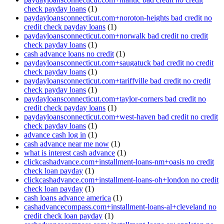
check payday loans
(1)
paydayloansconnecticut.com+noroton-heights bad credit no
credit check payday loans
(1)
paydayloansconnecticut.com+norwalk bad credit no credit
check payday loans
(1)
cash advance loans no credit
(1)
paydayloansconnecticut.com+saugatuck bad credit no credit
check payday loans
(1)
paydayloansconnecticut.com+tariffville bad credit no credit
check payday loans
(1)
paydayloansconnecticut.com+taylor-corners bad credit no
credit check payday loans
(1)
paydayloansconnecticut.com+west-haven bad credit no credit
check payday loans
(1)
advance cash log in
(1)
cash advance near me now
(1)
what is interest cash advance
(1)
clickcashadvance.com+installment-loans-nm+oasis no credit
check loan payday
(1)
clickcashadvance.com+installment-loans-oh+london no credit
check loan payday
(1)
cash loans advance america
(1)
cashadvancecompass.com+installment-loans-al+cleveland no
credit check loan payday
(1)