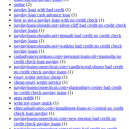
online
(2)
payday loan with bad credit
(1)
payday loan cash advance loan
(1)
how to get a payday loan with no credit check
(1)
paydayloancolorado.net+silver-cliff bad credit no credit check
payday loans
(1)
paydayloancolorado.net+timnath bad credit no credit check
payday loans
(1)
paydayloancolorado.net+watkins bad credit no credit check
payday loans
(1)
cashadvancecompass.com+personal-loans-oh+magnolia no
credit check loan payday
(1)
paydayloansconnecticut.com+candlewood-shores bad credit
no credit check payday loans
(1)
essay writer service cheap
(1)
cheap essay writer service
(1)
paydayloansconnecticut.com+glastonbury-center bad credit
no credit check payday loans
(1)
apps reddit
(1)
write my essay quick
(1)
elitecashadvance.com+installment-loans-sc+central no credit
check loan payday
(1)
paydayloansconnecticut.com+new-preston bad credit no
credit check payday loans
(1)
paydayloansconnecticut.com+niantic bad credit no credit