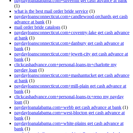
paydayloanalabama.com+silverhill get cash advance at bank
(1)
what is the best mail order bride service
(1)
paydayloansconnecticut.com+candlewood-orchards get cash
advance at bank
(1)
mail order bride catalogs
(1)
paydayloansconnecticut.com+coventry-lake get cash advance
at bank
(1)
paydayloansconnecticut.com+danbury get cash advance at
bank
(1)
paydayloansconnecticut.com+jewett-city get cash advance at
bank
(1)
clickcashadvance.com+personal-loans-tn+charlotte my
payday loan
(1)
paydayloansconnecticut.com+mashantucket get cash advance
at bank
(1)
paydayloansconnecticut.com+mill-plain get cash advance at
bank
(1)
clickcashadvance.com+personal-loans-tx+reno my payday
loan
(1)
paydayloanalabama.com+webb get cash advance at bank
(1)
paydayloanalabama.com+west-blocton get cash advance at
bank
(1)
paydayloanalabama.com+white-plains get cash advance at
bank
(1)