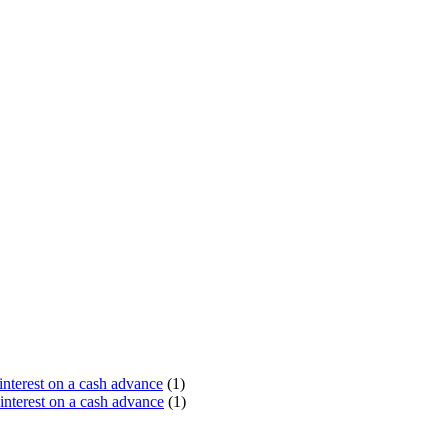
terest on a cash advance
(1)
nterest on a cash advance
(1)