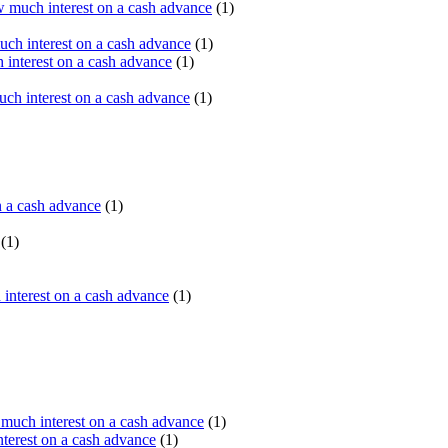
 much interest on a cash advance
(1)
ch interest on a cash advance
(1)
interest on a cash advance
(1)
h interest on a cash advance
(1)
n a cash advance
(1)
(1)
interest on a cash advance
(1)
uch interest on a cash advance
(1)
erest on a cash advance
(1)