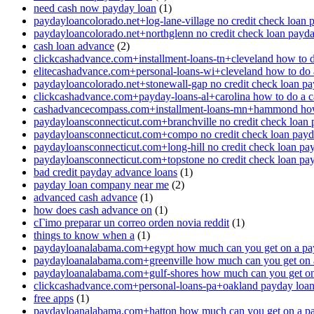
need cash now payday loan
(1)
paydayloancolorado.net+log-lane-village no credit check loan 
paydayloancolorado.net+northglenn no credit check loan payd
cash loan advance
(2)
clickcashadvance.com+installment-loans-tn+cleveland how to 
elitecashadvance.com+personal-loans-wi+cleveland how to do 
paydayloancolorado.net+stonewall-gap no credit check loan p
clickcashadvance.com+payday-loans-al+carolina how to do a 
cashadvancecompass.com+installment-loans-mn+hammond how
paydayloansconnecticut.com+branchville no credit check loan
paydayloansconnecticut.com+compo no credit check loan pay
paydayloansconnecticut.com+long-hill no credit check loan pa
paydayloansconnecticut.com+topstone no credit check loan pa
bad credit payday advance loans
(1)
payday loan company near me
(2)
advanced cash advance
(1)
how does cash advance on
(1)
cГіmo preparar un correo orden novia reddit
(1)
things to know when a
(1)
paydayloanalabama.com+egypt how much can you get on a pa
paydayloanalabama.com+greenville how much can you get on 
paydayloanalabama.com+gulf-shores how much can you get on
clickcashadvance.com+personal-loans-pa+oakland payday loan 
free apps
(1)
paydayloanalabama.com+hatton how much can you get on a p