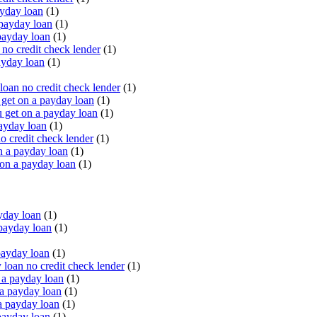
yday loan
(1)
payday loan
(1)
payday loan
(1)
o credit check lender
(1)
ayday loan
(1)
oan no credit check lender
(1)
get on a payday loan
(1)
 get on a payday loan
(1)
ayday loan
(1)
o credit check lender
(1)
n a payday loan
(1)
 on a payday loan
(1)
yday loan
(1)
payday loan
(1)
payday loan
(1)
oan no credit check lender
(1)
a payday loan
(1)
a payday loan
(1)
a payday loan
(1)
payday loan
(1)