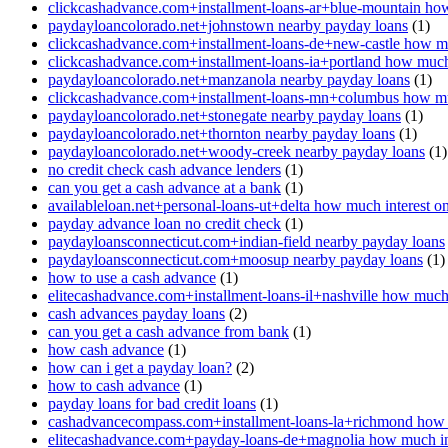
clickcashadvance.com+installment-loans-ar+blue-mountain how
paydayloancolorado.net+johnstown nearby payday loans
(1)
clickcashadvance.com+installment-loans-de+new-castle how mu
clickcashadvance.com+installment-loans-ia+portland how much 
paydayloancolorado.net+manzanola nearby payday loans
(1)
clickcashadvance.com+installment-loans-mn+columbus how muc
paydayloancolorado.net+stonegate nearby payday loans
(1)
paydayloancolorado.net+thornton nearby payday loans
(1)
paydayloancolorado.net+woody-creek nearby payday loans
(1)
no credit check cash advance lenders
(1)
can you get a cash advance at a bank
(1)
availableloan.net+personal-loans-ut+delta how much interest o
payday advance loan no credit check
(1)
paydayloansconnecticut.com+indian-field nearby payday loans
paydayloansconnecticut.com+moosup nearby payday loans
(1)
how to use a cash advance
(1)
elitecashadvance.com+installment-loans-il+nashville how much 
cash advances payday loans
(2)
can you get a cash advance from bank
(1)
how cash advance
(1)
how can i get a payday loan?
(2)
how to cash advance
(1)
payday loans for bad credit loans
(1)
cashadvancecompass.com+installment-loans-la+richmond how m
elitecashadvance.com+payday-loans-de+magnolia how much int