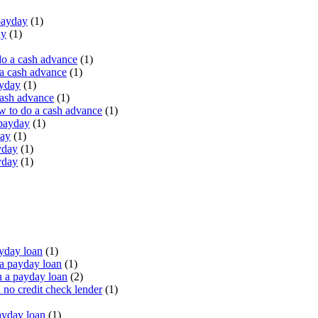
payday
(1)
ay
(1)
do a cash advance
(1)
a cash advance
(1)
ayday
(1)
cash advance
(1)
 to do a cash advance
(1)
 payday
(1)
day
(1)
yday
(1)
yday
(1)
yday loan
(1)
a payday loan
(1)
 a payday loan
(2)
no credit check lender
(1)
ayday loan
(1)