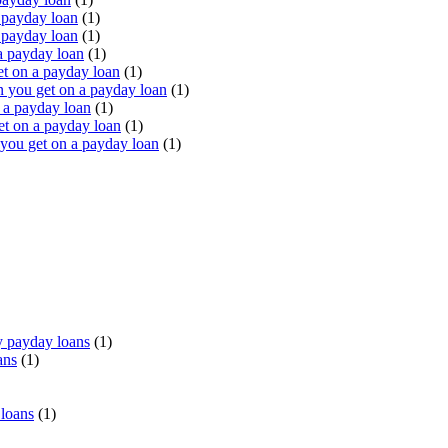
 payday loan
(1)
 payday loan
(1)
a payday loan
(1)
t on a payday loan
(1)
you get on a payday loan
(1)
 a payday loan
(1)
t on a payday loan
(1)
ou get on a payday loan
(1)
 payday loans
(1)
ans
(1)
 loans
(1)