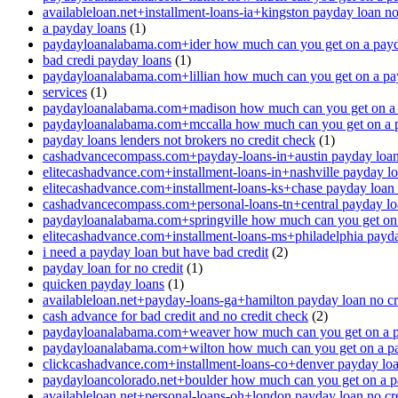
availableloan.net+installment-loans-ia+kingston payday loan no
a payday loans
(1)
paydayloanalabama.com+ider how much can you get on a payd
bad credi payday loans
(1)
paydayloanalabama.com+lillian how much can you get on a pa
services
(1)
paydayloanalabama.com+madison how much can you get on a 
paydayloanalabama.com+mccalla how much can you get on a 
payday loans lenders not brokers no credit check
(1)
cashadvancecompass.com+payday-loans-in+austin payday loan 
elitecashadvance.com+installment-loans-in+nashville payday lo
elitecashadvance.com+installment-loans-ks+chase payday loan 
cashadvancecompass.com+personal-loans-tn+central payday loa
paydayloanalabama.com+springville how much can you get on
elitecashadvance.com+installment-loans-ms+philadelphia payda
i need a payday loan but have bad credit
(2)
payday loan for no credit
(1)
quicken payday loans
(1)
availableloan.net+payday-loans-ga+hamilton payday loan no cr
cash advance for bad credit and no credit check
(2)
paydayloanalabama.com+weaver how much can you get on a p
paydayloanalabama.com+wilton how much can you get on a p
clickcashadvance.com+installment-loans-co+denver payday loan
paydayloancolorado.net+boulder how much can you get on a p
availableloan.net+personal-loans-oh+london payday loan no cre