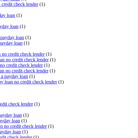
 credit check lender
(1)
ay loan
(1)
yday loan
(1)
payday loan
(1)
payday loan
(1)
no credit check lender
(1)
an no credit check lender
(1)
no credit check lender
(1)
n no credit check lender
(1)
 a payday loan
(1)
y loan no credit check lender
(1)
edit check lender
(1)
ayday loan
(1)
ayday loan
(1)
 no credit check lender
(1)
ayday loan
(1)
dit check lender
(1)