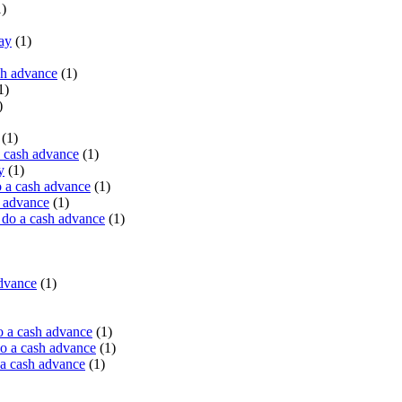
)
ay
(1)
sh advance
(1)
1)
)
(1)
a cash advance
(1)
y
(1)
 a cash advance
(1)
h advance
(1)
do a cash advance
(1)
advance
(1)
o a cash advance
(1)
o a cash advance
(1)
 a cash advance
(1)