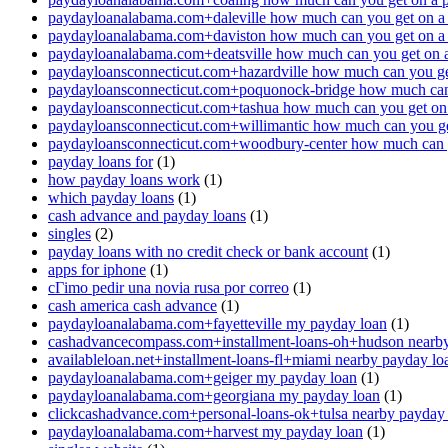
paydayloanalabama.com+daleville how much can you get on a
paydayloanalabama.com+daviston how much can you get on a
paydayloanalabama.com+deatsville how much can you get on 
paydayloansconnecticut.com+hazardville how much can you ge
paydayloansconnecticut.com+poquonock-bridge how much can 
paydayloansconnecticut.com+tashua how much can you get on
paydayloansconnecticut.com+willimantic how much can you ge
paydayloansconnecticut.com+woodbury-center how much can y
payday loans for
(1)
how payday loans work
(1)
which payday loans
(1)
cash advance and payday loans
(1)
singles
(2)
payday loans with no credit check or bank account
(1)
apps for iphone
(1)
cГіmo pedir una novia rusa por correo
(1)
cash america cash advance
(1)
paydayloanalabama.com+fayetteville my payday loan
(1)
cashadvancecompass.com+installment-loans-oh+hudson nearby
availableloan.net+installment-loans-fl+miami nearby payday lo
paydayloanalabama.com+geiger my payday loan
(1)
paydayloanalabama.com+georgiana my payday loan
(1)
clickcashadvance.com+personal-loans-ok+tulsa nearby payday
paydayloanalabama.com+harvest my payday loan
(1)