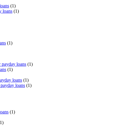
loans
(1)
y loans
(1)
oans
(1)
 payday loans
(1)
oans
(1)
payday loans
(1)
 payday loans
(1)
loans
(1)
1)