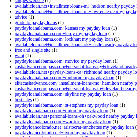
singles website
(1)
availableloan.net+installment-loans-mi+hudson nearby payday 
availableloan.net+installment-loans-mi+lawrence nearby payda
advice
(1)
guide to payday loans
(1)
paydayloanalabama.com+kansas my payday loan
(1)
paydayloanalabama.com+leroy my payday loan
(1)
paydayloanalabama.com+lockhart my payday loan
(1)
availableloan.net+installment-loans-ok+castle nearby payday l
free and single site
(1)
want
(1)
paydayloanalabama.com+movico my payday loan
(1)
cashadvancecompass.com+personal-loans-ny+cleveland nearby
availableloan.net+payday-loans-ca+richmond nearby payday l
paydayloanalabama.com+ranburne my payday loan
(1)
elitecashadvance.com+installment-loans-mo+hamilton nearby 
cashadvancecompass.com+personal-loans-tn+cleveland nearby
paydayloanalabama.com+skyline my payday loan
(1)
best sites
(1)
paydayloanalabama.com+st-stephens my payday loan
(1)
paydayloanalabama.com+union my payday loan
(1)
availableloan.net+personal-loans-oh+oakwood nearby payday 
paydayloanalabama.com+warrior my payday loan
(1)
paydayloancolorado.net+aristocrat-ranchettes my payday loan
(
paydayloancolorado.net+avon my payday loan
(1)