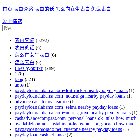
首页
表白套路
表白的话
怎么向女生表白
怎么表白
爱上情感
表白套路
(5292)
表白的话
(6)
怎么向女生表白
(6)
怎么表白
(6)
! Без рубрики
(289)
1
(8)
blog
(321)
apps
(1)
paydayloanalabama.com+fort-rucker nearby payday loans
(1)
paydayloanalabama.com+notasulga nearby payday loans
(1)
advance cash loans near me
(1)
paydayloanalabama.com+selma nearby payday loans
(1)
paydayloanalabama.com+union-grove nearby payday loans
(1)
cashadvancecompass.com+personal-loans-ok+tulsa how much in
availableloan.net+installment-loans-mn+long-beach how much i
paydayloancolorado.net+firestone nearby payday loans
(1)
payday loan cash advance
(2)