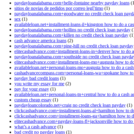
paydayloanalabama.com+belle-fontaine nearby payday loans
(1
sitios de novias de pedidos por correo legГ­timo
(1)
paydayloanalabama.com+goodwater no credit check loan payd
sex
(1)
availableloan.net+installment-loans-il+kingston how to do a ca
paydayloanalabama.com+hollins no credit check loan payday
(
paydayloanalabama.com+killen no credit check loan payday
(1
cash advance america loans
(2)
paydayloanalabama.com+pine-hill no credit check loan payday
elitecashadvance.com+installment-loans-in+denver how to do 
paydayloanalabama.com+southside no credit check loan payda
elitecashadvance.com+installment-loans-mo+augusta how to do
availableloan.net+personal-loans-mo+augusta how to do a cas
cashadvancecompass.com+personal-loans-wa+spokane how to 
payday bad credit loans
(1)
you write my essay for me
(2)
pay for your essay
(1)
availableloan.net+personal-loans-tn+central how to do a cash 
custom cheap essay
(1)
paydayloancolorado.net+craig no credit check loan payday
(1)
clickcashadvance.com+installment-loans-al+hamilton how to d
clickcashadvance.com+installment-loans-ga+hamilton how to d
elitecashadvance.com+payday-loans-fl+jacksonville how to do
what’s a cash advance
(1)
bad credit no payday loans
(1)