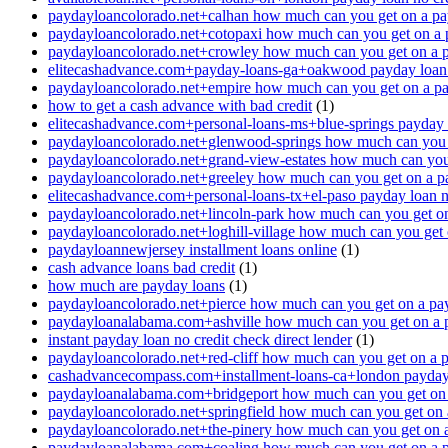
paydayloancolorado.net+calhan how much can you get on a pa
paydayloancolorado.net+cotopaxi how much can you get on a 
paydayloancolorado.net+crowley how much can you get on a 
elitecashadvance.com+payday-loans-ga+oakwood payday loan n
paydayloancolorado.net+empire how much can you get on a p
how to get a cash advance with bad credit
(1)
elitecashadvance.com+personal-loans-ms+blue-springs payday l
paydayloancolorado.net+glenwood-springs how much can you 
paydayloancolorado.net+grand-view-estates how much can you
paydayloancolorado.net+greeley how much can you get on a p
elitecashadvance.com+personal-loans-tx+el-paso payday loan n
paydayloancolorado.net+lincoln-park how much can you get o
paydayloancolorado.net+loghill-village how much can you get
paydayloannewjersey installment loans online
(1)
cash advance loans bad credit
(1)
how much are payday loans
(1)
paydayloancolorado.net+pierce how much can you get on a pa
paydayloanalabama.com+ashville how much can you get on a 
instant payday loan no credit check direct lender
(1)
paydayloancolorado.net+red-cliff how much can you get on a 
cashadvancecompass.com+installment-loans-ca+london payday l
paydayloanalabama.com+bridgeport how much can you get on 
paydayloancolorado.net+springfield how much can you get on 
paydayloancolorado.net+the-pinery how much can you get on 
paydayloanalabama.com+coaling how much can you get on a 