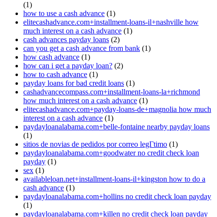
(1)
how to use a cash advance
(1)
elitecashadvance.com+installment-loans-il+nashville how
much interest on a cash advance
(1)
cash advances payday loans
(2)
can you get a cash advance from bank
(1)
how cash advance
(1)
how can i get a payday loan?
(2)
how to cash advance
(1)
payday loans for bad credit loans
(1)
cashadvancecompass.com+installment-loans-la+richmond
how much interest on a cash advance
(1)
elitecashadvance.com+payday-loans-de+magnolia how much
interest on a cash advance
(1)
paydayloanalabama.com+belle-fontaine nearby payday loans
(1)
sitios de novias de pedidos por correo legГ­timo
(1)
paydayloanalabama.com+goodwater no credit check loan
payday
(1)
sex
(1)
availableloan.net+installment-loans-il+kingston how to do a
cash advance
(1)
paydayloanalabama.com+hollins no credit check loan payday
(1)
paydayloanalabama.com+killen no credit check loan payday