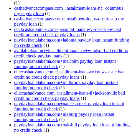
(1)
cashadvancecompass.com+installment-loans-nc+columbus
my payday loan
(1)
cashadvancecompass.com+installment-loans-oh+fresno my
payday loan
(1)
clickcashadvance.com+personal-loans-wv+clearview bad
credit no credit check payday loans
(1)
paydayloanalabama.com+ladonia payday loan instant funding
no credit check
(1)
availableloan.net+installment-loans-co+windsor bad credit no
credit check payday loans
(1)
paydayloanalabama.com+malcolm payday loan instant
funding no credit check
(1)
elitecashadvance.com+installment-loans-co+new-castle bad
credit no credit check payday loans
(1)
paydayloanalabama.com+millbrook payday loan instant
funding no credit check
(1)
elitecashadvance.com+installment-loans-il+jacksonville bad
credit no credit check payday loans
(1)
paydayloanalabama.com+nances-creek payday loan instant
funding no credit check
(1)
paydayloanalabama.com+nixburg payday loan instant
funding no credit check
(1)
paydayloanalabama.com+oak-hill payday loan instant funding
no credit check
(1)