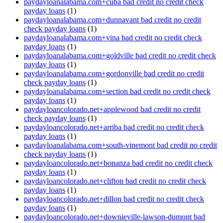
paydayloanalabama.com+cuba bad credit no credit check
payday loans
(1)
paydayloanalabama.com+dunnavant bad credit no credit
check payday loans
(1)
paydayloanalabama.com+vina bad credit no credit check
payday loans
(1)
paydayloanalabama.com+goldville bad credit no credit check
payday loans
(1)
paydayloanalabama.com+gordonville bad credit no credit
check payday loans
(1)
paydayloanalabama.com+section bad credit no credit check
payday loans
(1)
paydayloancolorado.net+applewood bad credit no credit
check payday loans
(1)
paydayloancolorado.net+arriba bad credit no credit check
payday loans
(1)
paydayloanalabama.com+south-vinemont bad credit no credit
check payday loans
(1)
paydayloancolorado.net+bonanza bad credit no credit check
payday loans
(1)
paydayloancolorado.net+clifton bad credit no credit check
payday loans
(1)
paydayloancolorado.net+dillon bad credit no credit check
payday loans
(1)
paydayloancolorado.net+downieville-lawson-dumont bad