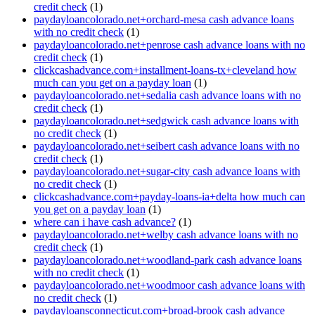
credit check
(1)
paydayloancolorado.net+orchard-mesa cash advance loans
with no credit check
(1)
paydayloancolorado.net+penrose cash advance loans with no
credit check
(1)
clickcashadvance.com+installment-loans-tx+cleveland how
much can you get on a payday loan
(1)
paydayloancolorado.net+sedalia cash advance loans with no
credit check
(1)
paydayloancolorado.net+sedgwick cash advance loans with
no credit check
(1)
paydayloancolorado.net+seibert cash advance loans with no
credit check
(1)
paydayloancolorado.net+sugar-city cash advance loans with
no credit check
(1)
clickcashadvance.com+payday-loans-ia+delta how much can
you get on a payday loan
(1)
where can i have cash advance?
(1)
paydayloancolorado.net+welby cash advance loans with no
credit check
(1)
paydayloancolorado.net+woodland-park cash advance loans
with no credit check
(1)
paydayloancolorado.net+woodmoor cash advance loans with
no credit check
(1)
paydayloansconnecticut.com+broad-brook cash advance