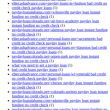
elitecashadvance.com+payday-loans-in+hudson bad credit no
credit check payday loans
(1)
paydayloanalabama.com+wilsonville payday loan instant
funding no credit check
(1)
paydayloancolorado.net+air-force-academy payday loan
instant funding no credit check
(1)
paydayloancolorado.net+alamosa payday loan instant funding
no credit check
(1)
elitecashadvance.com+personal-loans-nm+sacramento bad
credit no credit check payday loans
(1)
elitecashadvance.com+personal-loans-ny+kingston bad credit
no credit check payday loans
(1)
paydayloancolorado.net+aspen-park payday loan instant
funding no credit check
(1)
what you need to get a payday loan
(1)
bad credit loans payday loans
(1)
elitecashadvance.com+personal-loans-wi+emerald bad credit
no credit check payday loans
(1)
paydayloancolorado.net+cheraw payday loan instant funding
no credit check
(1)
paydayloancolorado.net+colorado-springs payday loan instant
funding no credit check
(1)
paydayloanalabama.com+adamsville payday loan instant
funding no credit check
(1)
paydayloancolorado.net+cope payday loan instant funding no