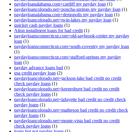
paydayloanalabama.com+cardiff my payday loan
(1)
paydayloancolorado.net+poncha-springs my payday loan
(1)
paydayloanalabama.com+demopolis my payday loan
(1)
paydayloancolorado.net+twin-lakes my payday loan
(1)
quicker cash payday loans
(1)
Alton installment loans for bad credit
(1)
paydayloansconnecticut.com+old-saybrook-center my payday
loan
(1)
paydayloansconnecticut.com+south-coventry my payday loan
(1)
paydayloansconnecticut.com+stafford-springs my payday
loan
(1)
payday advance loans bad
(1)
usa credit payday loan
(2)
paydayloancolorado.net+jackson-lake bad credit no credit
check payday loans
(1)
paydayloancolorado.net+keenesburg bad credit no credit
check payday loans
(1)
paydayloancolorado.net+lafayette bad credit no credit check
payday loans
(1)
paydayloancolorado.net+matheson bad credit no credit check
payday loans
(1)
paydayloancolorado.net+monte-vista bad credit no credit
check payday loans
(1)
loans but not payday loans
(1)