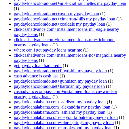
paydayloancolorado.net+aristocrat-ranchettes my payday loan
(1)
paydayloancolorado.net+avon my payday loan
(1)
paydayloancolorado.net+cimarron-hills my payday loan
(1)
paydayloancolorado.net+coaldale my payday loan
(1)
clickcashadvance.com+installment-loans-mi+eagle nearby
payday loans
(1)
clickcashadvance.com+installment-loans-mo+richmond
nearby payday loans
(1)
where can i get payday loans near me
(1)
clickcashadvance.com+installment-loans-nc+magnolia nearby
payday loans
(1)
get payday loan bad credit
(1)
paydayloancolorado.net+floyd-hill my payday loan
(1)
cash advance is cash usa
(1)
paydayloancolorado.net+gunnison my payday loan
(1)
paydayloancolorado.net+hartman my payday loan
(1)
cashadvancecompass.com+installment-loans-ca+windsor
nearby payday loans
(1)
paydayloanalabama.com+addison my payday loan
(1)
paydayloanalabama.com+alexandria my payday loan
(1)
paydayloanalabama.com+ashland my payday loan
(1)
paydayloanalabama.com+bayou-la-batre my payday loan
(1)
paydayloanalabama.com+blue-springs my payday loan
(1)
paydayloanalabama.com+brookwood my payday loan
(1)