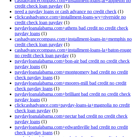
cashadvancecompass.com+installment-loans-ar+appleton no
credit check loan payday
(1)
need a payday loans or cash advance no credit check
(1)
clickcashadvance.com+installment-loans-wy+riverside no
credit check loan payday
(1)
paydayloanalabama.com+athens bad credit no credit check
payday loans
(1)
cashadvancecompass.com+installment-loans-in+memphis no
credit check loan payday
(1)
cashadvancecompass.com+installment-loans-la+baton-rouge
no credit check loan payday
(1)
paydayloanalabama.com+bon-air bad credit no credit check
payday loans
(1)
paydayloanalabama.com+montgomery bad credit no credit
check payday loans
(1)
paydayloanalabama.com+moores-mill bad credit no credit
check payday loans
(1)
paydayloanalabama.com+brilliant bad credit no credit check
payday loans
(1)
clickcashadvance.com+payday-loans-ia+magnolia no credit
check loan payday
(1)
paydayloanalabama.com+nectar bad credit no credit check
payday loans
(1)
paydayloanalabama.com+edwardsville bad credit no credit
check payday loans
(1)