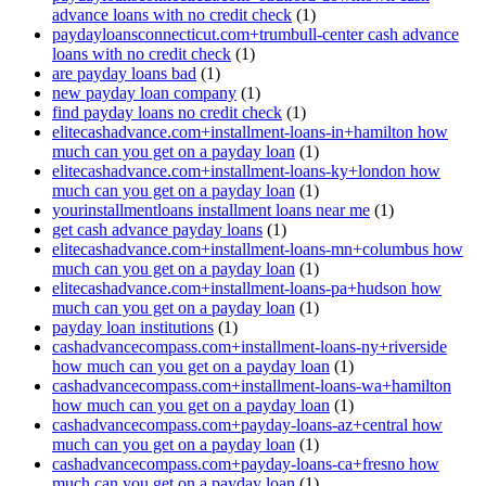
advance loans with no credit check
(1)
paydayloansconnecticut.com+trumbull-center cash advance
loans with no credit check
(1)
are payday loans bad
(1)
new payday loan company
(1)
find payday loans no credit check
(1)
elitecashadvance.com+installment-loans-in+hamilton how
much can you get on a payday loan
(1)
elitecashadvance.com+installment-loans-ky+london how
much can you get on a payday loan
(1)
yourinstallmentloans installment loans near me
(1)
get cash advance payday loans
(1)
elitecashadvance.com+installment-loans-mn+columbus how
much can you get on a payday loan
(1)
elitecashadvance.com+installment-loans-pa+hudson how
much can you get on a payday loan
(1)
payday loan institutions
(1)
cashadvancecompass.com+installment-loans-ny+riverside
how much can you get on a payday loan
(1)
cashadvancecompass.com+installment-loans-wa+hamilton
how much can you get on a payday loan
(1)
cashadvancecompass.com+payday-loans-az+central how
much can you get on a payday loan
(1)
cashadvancecompass.com+payday-loans-ca+fresno how
much can you get on a payday loan
(1)