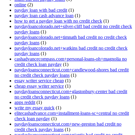
online
(2)
payday loan with bad credit
(1)
payday loan cash advance loan
(1)
how to get a payday loan with no credit check
(1)
paydayloancolorado.net+silver-cliff bad credit no credit check
payday loans
(1)
paydayloancolorado.net+timnath bad credit no credit check
payday loans
(1)
paydayloancolorado.net+watkins bad credit no credit check
payday loans
(1)
cashadvancecompass.com+personal-loans-oh+magnolia no
credit check loan payday
(1)
paydayloansconnecticut.com+candlewood-shores bad credit
no credit check payday loans
(1)
essay writer service cheap
(1)
cheap essay writer service
(1)
paydayloansconnecticut.com+glastonbury-center bad credit
no credit check payday loans
(1)
apps reddit
(1)
write my essay quick
(1)
elitecashadvance.com+installment-loans-sc+central no credit
check loan payday
(1)
paydayloansconnecticut.com+new-preston bad credit no
credit check payday loans
(1)
paydayloansconnecticut.com+niantic bad credit no credit