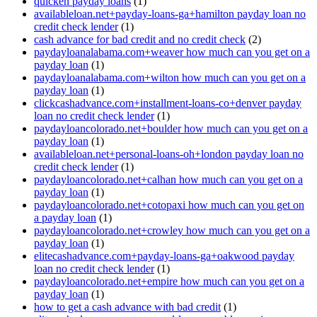
quicken payday loans
(1)
availableloan.net+payday-loans-ga+hamilton payday loan no
credit check lender
(1)
cash advance for bad credit and no credit check
(2)
paydayloanalabama.com+weaver how much can you get on a
payday loan
(1)
paydayloanalabama.com+wilton how much can you get on a
payday loan
(1)
clickcashadvance.com+installment-loans-co+denver payday
loan no credit check lender
(1)
paydayloancolorado.net+boulder how much can you get on a
payday loan
(1)
availableloan.net+personal-loans-oh+london payday loan no
credit check lender
(1)
paydayloancolorado.net+calhan how much can you get on a
payday loan
(1)
paydayloancolorado.net+cotopaxi how much can you get on
a payday loan
(1)
paydayloancolorado.net+crowley how much can you get on a
payday loan
(1)
elitecashadvance.com+payday-loans-ga+oakwood payday
loan no credit check lender
(1)
paydayloancolorado.net+empire how much can you get on a
payday loan
(1)
how to get a cash advance with bad credit
(1)