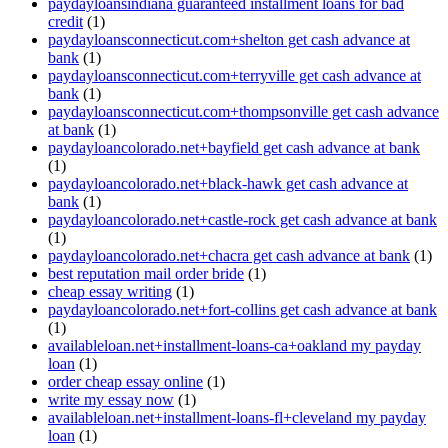
paydayloansindiana guaranteed installment loans for bad
credit
(1)
paydayloansconnecticut.com+shelton get cash advance at
bank
(1)
paydayloansconnecticut.com+terryville get cash advance at
bank
(1)
paydayloansconnecticut.com+thompsonville get cash advance
at bank
(1)
paydayloancolorado.net+bayfield get cash advance at bank
(1)
paydayloancolorado.net+black-hawk get cash advance at
bank
(1)
paydayloancolorado.net+castle-rock get cash advance at bank
(1)
paydayloancolorado.net+chacra get cash advance at bank
(1)
best reputation mail order bride
(1)
cheap essay writing
(1)
paydayloancolorado.net+fort-collins get cash advance at bank
(1)
availableloan.net+installment-loans-ca+oakland my payday
loan
(1)
order cheap essay online
(1)
write my essay now
(1)
availableloan.net+installment-loans-fl+cleveland my payday
loan
(1)