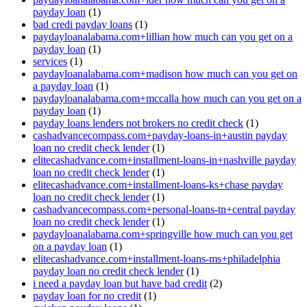
payday loan
(1)
bad credi payday loans
(1)
paydayloanalabama.com+lillian how much can you get on a
payday loan
(1)
services
(1)
paydayloanalabama.com+madison how much can you get on
a payday loan
(1)
paydayloanalabama.com+mccalla how much can you get on a
payday loan
(1)
payday loans lenders not brokers no credit check
(1)
cashadvancecompass.com+payday-loans-in+austin payday
loan no credit check lender
(1)
elitecashadvance.com+installment-loans-in+nashville payday
loan no credit check lender
(1)
elitecashadvance.com+installment-loans-ks+chase payday
loan no credit check lender
(1)
cashadvancecompass.com+personal-loans-tn+central payday
loan no credit check lender
(1)
paydayloanalabama.com+springville how much can you get
on a payday loan
(1)
elitecashadvance.com+installment-loans-ms+philadelphia
payday loan no credit check lender
(1)
i need a payday loan but have bad credit
(2)
payday loan for no credit
(1)