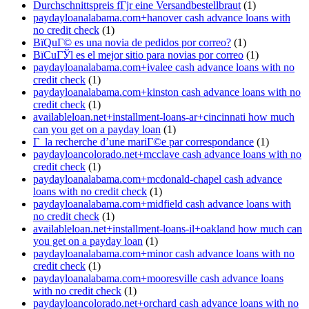
Durchschnittspreis fГјr eine Versandbestellbraut
(1)
paydayloanalabama.com+hanover cash advance loans with
no credit check
(1)
ВїQuГ© es una novia de pedidos por correo?
(1)
ВїCuГЎl es el mejor sitio para novias por correo
(1)
paydayloanalabama.com+ivalee cash advance loans with no
credit check
(1)
paydayloanalabama.com+kinston cash advance loans with no
credit check
(1)
availableloan.net+installment-loans-ar+cincinnati how much
can you get on a payday loan
(1)
Г la recherche d’une mariГ©e par correspondance
(1)
paydayloancolorado.net+mcclave cash advance loans with no
credit check
(1)
paydayloanalabama.com+mcdonald-chapel cash advance
loans with no credit check
(1)
paydayloanalabama.com+midfield cash advance loans with
no credit check
(1)
availableloan.net+installment-loans-il+oakland how much can
you get on a payday loan
(1)
paydayloanalabama.com+minor cash advance loans with no
credit check
(1)
paydayloanalabama.com+mooresville cash advance loans
with no credit check
(1)
paydayloancolorado.net+orchard cash advance loans with no