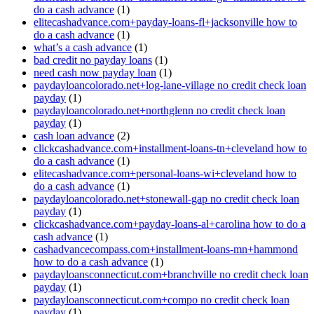
do a cash advance
(1)
elitecashadvance.com+payday-loans-fl+jacksonville how to
do a cash advance
(1)
what’s a cash advance
(1)
bad credit no payday loans
(1)
need cash now payday loan
(1)
paydayloancolorado.net+log-lane-village no credit check loan
payday
(1)
paydayloancolorado.net+northglenn no credit check loan
payday
(1)
cash loan advance
(2)
clickcashadvance.com+installment-loans-tn+cleveland how to
do a cash advance
(1)
elitecashadvance.com+personal-loans-wi+cleveland how to
do a cash advance
(1)
paydayloancolorado.net+stonewall-gap no credit check loan
payday
(1)
clickcashadvance.com+payday-loans-al+carolina how to do a
cash advance
(1)
cashadvancecompass.com+installment-loans-mn+hammond
how to do a cash advance
(1)
paydayloansconnecticut.com+branchville no credit check loan
payday
(1)
paydayloansconnecticut.com+compo no credit check loan
payday
(1)