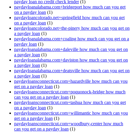
payday loan no credit check lender
(1)
paydayloanalabama.com+bridgeport how much can you get
on a payday loan
(1)
paydayloancolorado.net+springfield how much can you get
on a payday loan
(1)
paydayloancolorado.net+the-pinery how much can you get on
a payday loan
(1)
paydayloanalabama.com+coaling how much can you get on a
payday loan
(1)
paydayloanalabama.com+daleville how much can you get on
a payday loan
(1)
paydayloanalabama.com+daviston how much can you get on
a payday loan
(1)
paydayloanalabama.com+deatsville how much can you get on
a payday loan
(1)
paydayloansconnecticut.com+hazardville how much can you
get on a payday loan
(1)
paydayloansconnecticut.com+poquonock-bridge how much
can you get on a payday loan
(1)
paydayloansconnecticut.com+tashua how much can you get
on a payday loan
(1)
paydayloansconnecticut.com+willimantic how much can you
get on a payday loan
(1)
paydayloansconnecticut.com+woodbury-center how much
can you get on a payday loan
(1)