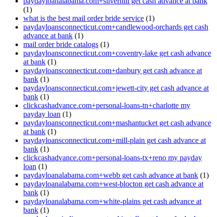
paydayloanalabama.com+silverhill get cash advance at bank
(1)
what is the best mail order bride service
(1)
paydayloansconnecticut.com+candlewood-orchards get cash
advance at bank
(1)
mail order bride catalogs
(1)
paydayloansconnecticut.com+coventry-lake get cash advance
at bank
(1)
paydayloansconnecticut.com+danbury get cash advance at
bank
(1)
paydayloansconnecticut.com+jewett-city get cash advance at
bank
(1)
clickcashadvance.com+personal-loans-tn+charlotte my
payday loan
(1)
paydayloansconnecticut.com+mashantucket get cash advance
at bank
(1)
paydayloansconnecticut.com+mill-plain get cash advance at
bank
(1)
clickcashadvance.com+personal-loans-tx+reno my payday
loan
(1)
paydayloanalabama.com+webb get cash advance at bank
(1)
paydayloanalabama.com+west-blocton get cash advance at
bank
(1)
paydayloanalabama.com+white-plains get cash advance at
bank
(1)