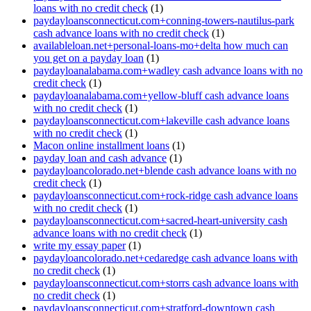
loans with no credit check
(1)
paydayloansconnecticut.com+conning-towers-nautilus-park
cash advance loans with no credit check
(1)
availableloan.net+personal-loans-mo+delta how much can
you get on a payday loan
(1)
paydayloanalabama.com+wadley cash advance loans with no
credit check
(1)
paydayloanalabama.com+yellow-bluff cash advance loans
with no credit check
(1)
paydayloansconnecticut.com+lakeville cash advance loans
with no credit check
(1)
Macon online installment loans
(1)
payday loan and cash advance
(1)
paydayloancolorado.net+blende cash advance loans with no
credit check
(1)
paydayloansconnecticut.com+rock-ridge cash advance loans
with no credit check
(1)
paydayloansconnecticut.com+sacred-heart-university cash
advance loans with no credit check
(1)
write my essay paper
(1)
paydayloancolorado.net+cedaredge cash advance loans with
no credit check
(1)
paydayloansconnecticut.com+storrs cash advance loans with
no credit check
(1)
paydayloansconnecticut.com+stratford-downtown cash