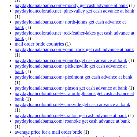
paydayloanalabama.com+moody get cash advance at bank
(1)
paydayloancolorado.net+pine-valley get cash advance at bank
(1)
paydayloanalabama.com+north-johns get cash advance at
bank
(1)
paydayloancolorado.net+red-feather-lakes get cash advance at
bank
(1)
mail order bride countries
(1)
paydayloanalabama.com+paint-rock get cash advance at bank
(1)
paydayloanalabama.com+panola get cash advance at bank
(1)
paydayloanalabama.com+pickensville get cash advance at
bank
(1)
paydayloanalabama.com+piedmont get cash advance at bank
(1)
paydayloanalabama.com+pinson get cash advance at bank
(1)
paydayloancolorado.net+st-ann-highlands get cash advance at
bank
(1)
paydayloancolorado.net+starkville get cash advance at bank
(1)
paydayloancolorado.net+stratton get cash advance at bank
(1)
paydayloanalabama.com+roanoke get cash advance at bank
(1)
average price for a mail order bride
(1)