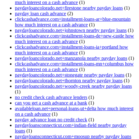
much interest on a cash advance
(1)
paydayloancolorado.net+firestone nearby payday loans
(1)
payday loan cash advance
(2)
clickcashadvance.com+installment-loans-ar+blue-mountain
how much interest on a cash advance
(1)
paydayloancolorado.net+johnstown nearby payday loans
(1)
clickcashadvance.com+installment-loans-de+new-castle how
much interest on a cash advance
(1)
clickcashadvance.com+installment-loans-ia+portland how
much interest on a cash advance
(1)
paydayloancolorado.net+manzanola nearby payday loans
(1)
clickcashadvance.com+installment-loans-mn+columbus how
much interest on a cash advance
(1)
paydayloancolorado.net+stonegate nearby payday loans
(1)
paydayloancolorado.net+thornton nearby payday loans
(1)
paydayloancolorado.net+woody-creek nearby payday loans
(1)
no credit check cash advance lenders
(1)
can you get a cash advance at a bank
(1)
availableloan.net+personal-loans-ut+delta how much interest
on a cash advance
(1)
payday advance loan no credit check
(1)
paydayloansconnecticut.com+indian-field nearby payday
loans
(1)
paydayloansconnecticut.com+moosup nearby payday loans