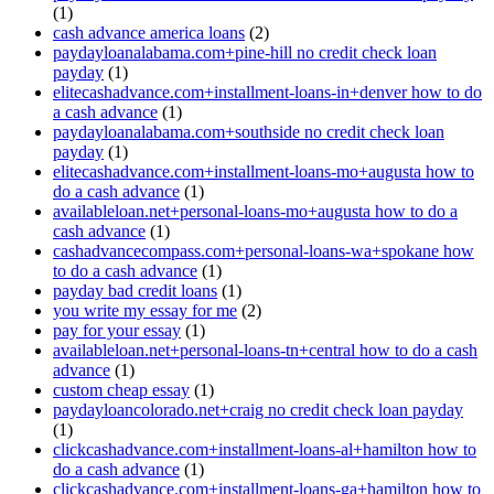
(1)
cash advance america loans
(2)
paydayloanalabama.com+pine-hill no credit check loan
payday
(1)
elitecashadvance.com+installment-loans-in+denver how to do
a cash advance
(1)
paydayloanalabama.com+southside no credit check loan
payday
(1)
elitecashadvance.com+installment-loans-mo+augusta how to
do a cash advance
(1)
availableloan.net+personal-loans-mo+augusta how to do a
cash advance
(1)
cashadvancecompass.com+personal-loans-wa+spokane how
to do a cash advance
(1)
payday bad credit loans
(1)
you write my essay for me
(2)
pay for your essay
(1)
availableloan.net+personal-loans-tn+central how to do a cash
advance
(1)
custom cheap essay
(1)
paydayloancolorado.net+craig no credit check loan payday
(1)
clickcashadvance.com+installment-loans-al+hamilton how to
do a cash advance
(1)
clickcashadvance.com+installment-loans-ga+hamilton how to