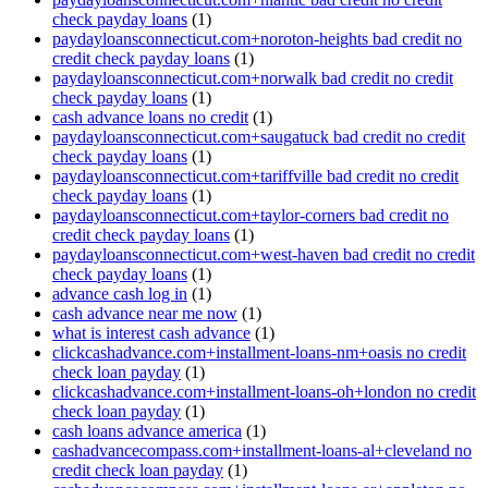
check payday loans
(1)
paydayloansconnecticut.com+noroton-heights bad credit no
credit check payday loans
(1)
paydayloansconnecticut.com+norwalk bad credit no credit
check payday loans
(1)
cash advance loans no credit
(1)
paydayloansconnecticut.com+saugatuck bad credit no credit
check payday loans
(1)
paydayloansconnecticut.com+tariffville bad credit no credit
check payday loans
(1)
paydayloansconnecticut.com+taylor-corners bad credit no
credit check payday loans
(1)
paydayloansconnecticut.com+west-haven bad credit no credit
check payday loans
(1)
advance cash log in
(1)
cash advance near me now
(1)
what is interest cash advance
(1)
clickcashadvance.com+installment-loans-nm+oasis no credit
check loan payday
(1)
clickcashadvance.com+installment-loans-oh+london no credit
check loan payday
(1)
cash loans advance america
(1)
cashadvancecompass.com+installment-loans-al+cleveland no
credit check loan payday
(1)