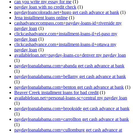
can you write my essay for me
(1)
payday loan with no credit check
(1)
paydayloancolorado.net+hugo get cash advance at bank
(1)
Jena installment loans online
(1)
cashadvancecompass.com+payday-loans-id+riverside my
payday loan
(1)
clickcashadvance.com+installment-loans-il+el-paso my
payday loan
(1)
clickcashadvance.com+installment-loans-il+ottawa my
payday loan
(1)
availableloan.net+payday-loans-co+denver my payday loan
(1)
paydayloanalabama.com+abanda get cash advance at bank
(1)
paydayloanalabama.com+bellamy get cash advance at bank
(1)
paydayloanalabama.com+benton get cash advance at bank
(1)
Beaver Creek installment loans for bad credit
(1)
availableloan.net+personal-loans-sc+central my payday loan
(1)
paydayloanalabama.com+brookside get cash advance at bank
(1)
paydayloanalabama.com+carrollton get cash advance at bank
(1)
paydayloanalabama.com+cullomburg get cash advance at