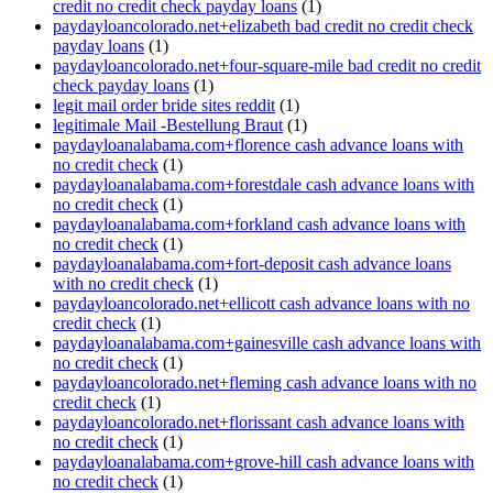
credit no credit check payday loans
(1)
paydayloancolorado.net+elizabeth bad credit no credit check
payday loans
(1)
paydayloancolorado.net+four-square-mile bad credit no credit
check payday loans
(1)
legit mail order bride sites reddit
(1)
legitimale Mail -Bestellung Braut
(1)
paydayloanalabama.com+florence cash advance loans with
no credit check
(1)
paydayloanalabama.com+forestdale cash advance loans with
no credit check
(1)
paydayloanalabama.com+forkland cash advance loans with
no credit check
(1)
paydayloanalabama.com+fort-deposit cash advance loans
with no credit check
(1)
paydayloancolorado.net+ellicott cash advance loans with no
credit check
(1)
paydayloanalabama.com+gainesville cash advance loans with
no credit check
(1)
paydayloancolorado.net+fleming cash advance loans with no
credit check
(1)
paydayloancolorado.net+florissant cash advance loans with
no credit check
(1)
paydayloanalabama.com+grove-hill cash advance loans with
no credit check
(1)