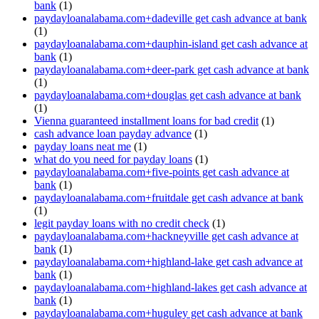
bank
(1)
paydayloanalabama.com+dadeville get cash advance at bank
(1)
paydayloanalabama.com+dauphin-island get cash advance at
bank
(1)
paydayloanalabama.com+deer-park get cash advance at bank
(1)
paydayloanalabama.com+douglas get cash advance at bank
(1)
Vienna guaranteed installment loans for bad credit
(1)
cash advance loan payday advance
(1)
payday loans neat me
(1)
what do you need for payday loans
(1)
paydayloanalabama.com+five-points get cash advance at
bank
(1)
paydayloanalabama.com+fruitdale get cash advance at bank
(1)
legit payday loans with no credit check
(1)
paydayloanalabama.com+hackneyville get cash advance at
bank
(1)
paydayloanalabama.com+highland-lake get cash advance at
bank
(1)
paydayloanalabama.com+highland-lakes get cash advance at
bank
(1)
paydayloanalabama.com+huguley get cash advance at bank