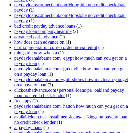
paydayloansconnecticut.com+long-hill no credit check loan
payday
(1)
paydayloansconnecticut.com+topstone no credit check loan
payday
(1)
bad credit payday advance loans
(1)
payday loan company near me
(2)
advanced cash advance
(1)
how does cash advance on
(1)
cГіmo preparar un correo orden novia reddit
(1)
things to know when a
(1)
paydayloanalabama.com+egypt how much can you get on a
payday loan
(1)
paydayloanalabama.com+greenville how much can you get
on a payday loan
(1)
paydayloanalabama.com+gulf-shores how much can you get
on a payday loan
(2)
clickcashadvance.com+personal-loans-pa+oakland payday
loan no credit check lender
(1)
free apps
(1)
paydayloanalabama.com+hatton how much can you get on a
payday loan
(1)
availableloan.net+installment-loans-ia+kingston payday loan
no credit check lender
(1)
a payday loans
(1)
paydayloanalabama.com+ider how much can you get on a