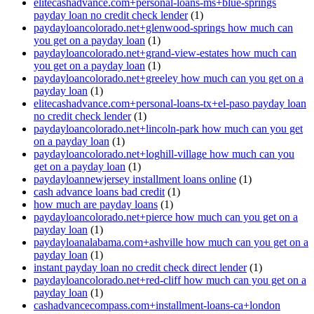
elitecashadvance.com+personal-loans-ms+blue-springs
payday loan no credit check lender
(1)
paydayloancolorado.net+glenwood-springs how much can
you get on a payday loan
(1)
paydayloancolorado.net+grand-view-estates how much can
you get on a payday loan
(1)
paydayloancolorado.net+greeley how much can you get on a
payday loan
(1)
elitecashadvance.com+personal-loans-tx+el-paso payday loan
no credit check lender
(1)
paydayloancolorado.net+lincoln-park how much can you get
on a payday loan
(1)
paydayloancolorado.net+loghill-village how much can you
get on a payday loan
(1)
paydayloannewjersey installment loans online
(1)
cash advance loans bad credit
(1)
how much are payday loans
(1)
paydayloancolorado.net+pierce how much can you get on a
payday loan
(1)
paydayloanalabama.com+ashville how much can you get on a
payday loan
(1)
instant payday loan no credit check direct lender
(1)
paydayloancolorado.net+red-cliff how much can you get on a
payday loan
(1)
cashadvancecompass.com+installment-loans-ca+london