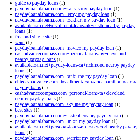
guide to payday loans
(1)
paydayloanalabama.com+kansas my payday loan
(1)
paydayloanalabama.com+leroy my payday loan
(1)
paydayloanalabama.com+lockhart my payday loan
(1)
availableloan.net+installment-loans-ok+castle nearby payday
loans
(1)
free and single site
(1)
want
(1)
paydayloanalabama.com+movico my payday loan
(1)
cashadvancecompass.com+personal-loans-ny+cleveland
nearby payday loans
(1)
availableloan.net+payday-loans-ca+richmond nearby payday
loans
(1)
paydayloanalabama.com+ranburne my payday loan
(1)
elitecashadvance.com+installment-loans-mo+hamilton nearby
payday loans
(1)
cashadvancecompass.com+personal-loans-tn+cleveland
nearby payday loans
(1)
paydayloanalabama.com+skyline my payday loan
(1)
best sites
(1)
paydayloanalabama.com+st-stephens my payday loan
(1)
paydayloanalabama.com+union my payday loan
(1)
availableloan.net+personal-loans-oh+oakwood nearby payday
loans
(1)
paydayloanalabama.com+warrior my payday loan
(1)