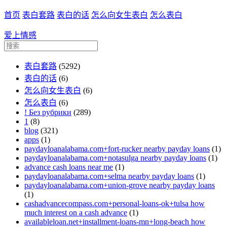
首页
表白套路
表白的话
怎么向女生表白
怎么表白
爱上情感
表白套路
(5292)
表白的话
(6)
怎么向女生表白
(6)
怎么表白
(6)
! Без рубрики
(289)
1
(8)
blog
(321)
apps
(1)
paydayloanalabama.com+fort-rucker nearby payday loans
(1)
paydayloanalabama.com+notasulga nearby payday loans
(1)
advance cash loans near me
(1)
paydayloanalabama.com+selma nearby payday loans
(1)
paydayloanalabama.com+union-grove nearby payday loans
(1)
cashadvancecompass.com+personal-loans-ok+tulsa how
much interest on a cash advance
(1)
availableloan.net+installment-loans-mn+long-beach how