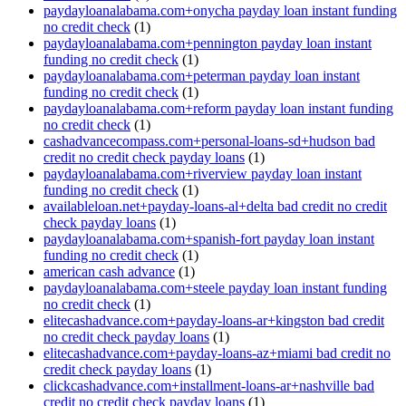
paydayloanalabama.com+onycha payday loan instant funding
no credit check
(1)
paydayloanalabama.com+pennington payday loan instant
funding no credit check
(1)
paydayloanalabama.com+peterman payday loan instant
funding no credit check
(1)
paydayloanalabama.com+reform payday loan instant funding
no credit check
(1)
cashadvancecompass.com+personal-loans-sd+hudson bad
credit no credit check payday loans
(1)
paydayloanalabama.com+riverview payday loan instant
funding no credit check
(1)
availableloan.net+payday-loans-al+delta bad credit no credit
check payday loans
(1)
paydayloanalabama.com+spanish-fort payday loan instant
funding no credit check
(1)
american cash advance
(1)
paydayloanalabama.com+steele payday loan instant funding
no credit check
(1)
elitecashadvance.com+payday-loans-ar+kingston bad credit
no credit check payday loans
(1)
elitecashadvance.com+payday-loans-az+miami bad credit no
credit check payday loans
(1)
clickcashadvance.com+installment-loans-ar+nashville bad
credit no credit check payday loans
(1)