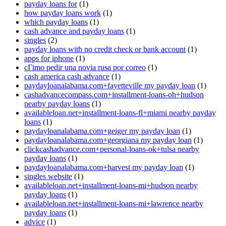
payday loans for
(1)
how payday loans work
(1)
which payday loans
(1)
cash advance and payday loans
(1)
singles
(2)
payday loans with no credit check or bank account
(1)
apps for iphone
(1)
cГіmo pedir una novia rusa por correo
(1)
cash america cash advance
(1)
paydayloanalabama.com+fayetteville my payday loan
(1)
cashadvancecompass.com+installment-loans-oh+hudson
nearby payday loans
(1)
availableloan.net+installment-loans-fl+miami nearby payday
loans
(1)
paydayloanalabama.com+geiger my payday loan
(1)
paydayloanalabama.com+georgiana my payday loan
(1)
clickcashadvance.com+personal-loans-ok+tulsa nearby
payday loans
(1)
paydayloanalabama.com+harvest my payday loan
(1)
singles website
(1)
availableloan.net+installment-loans-mi+hudson nearby
payday loans
(1)
availableloan.net+installment-loans-mi+lawrence nearby
payday loans
(1)
advice
(1)