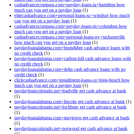
cashadvancecompass.com+payday-loans-ia+hamilton how
much can you get on a payday loan
(1)
elitecashadvance.com+personal-loans-sc+windsor how much
can you get on a payday loan
(1)
cashadvancecompass.com+payday-loans-in+columbus how
much can you get on a payday loan
(1)
cashadvancecompass.com+personal-loans-ny+jacksonville
how much can you get on a payday loan
(1)
paydayloanalabama.com+brundidge cash advance loans with
no credit check
(1)
paydayloanalabama.com+carbon-hill cash advance loans with
no credit check
(1)
paydayloanalabama.com+delta cash advance loans with no
credit check
(1)
clickcashadvance.com+installment-loans-ca+long-beach how
much can you get on a payday loan
(1)
paydayloancolorado.net+leadville get cash advance at bank
(1)
paydayloanalabama.com+lincoln get cash advance at bank
(1)
paydayloancolorado.net+lochbuie get cash advance at bank
(1)
paydayloanalabama.com+maytown get cash advance at bank
(1)
paydayloancolorado.net+norwood get cash advance at bank
(1)