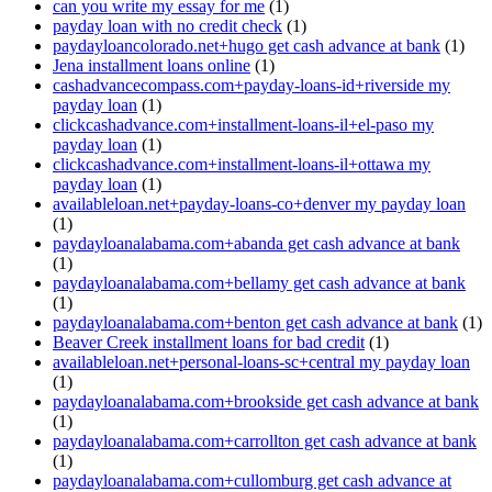
can you write my essay for me
(1)
payday loan with no credit check
(1)
paydayloancolorado.net+hugo get cash advance at bank
(1)
Jena installment loans online
(1)
cashadvancecompass.com+payday-loans-id+riverside my
payday loan
(1)
clickcashadvance.com+installment-loans-il+el-paso my
payday loan
(1)
clickcashadvance.com+installment-loans-il+ottawa my
payday loan
(1)
availableloan.net+payday-loans-co+denver my payday loan
(1)
paydayloanalabama.com+abanda get cash advance at bank
(1)
paydayloanalabama.com+bellamy get cash advance at bank
(1)
paydayloanalabama.com+benton get cash advance at bank
(1)
Beaver Creek installment loans for bad credit
(1)
availableloan.net+personal-loans-sc+central my payday loan
(1)
paydayloanalabama.com+brookside get cash advance at bank
(1)
paydayloanalabama.com+carrollton get cash advance at bank
(1)
paydayloanalabama.com+cullomburg get cash advance at