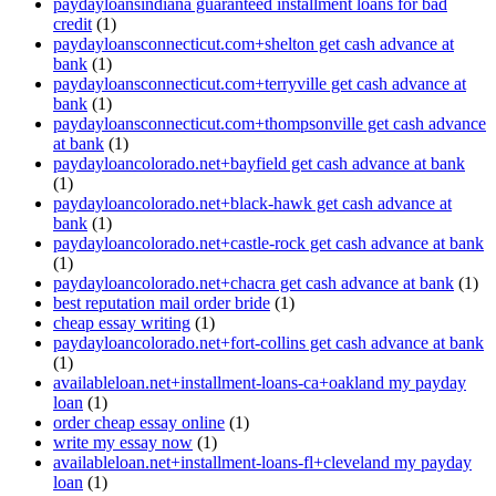
paydayloansindiana guaranteed installment loans for bad
credit
(1)
paydayloansconnecticut.com+shelton get cash advance at
bank
(1)
paydayloansconnecticut.com+terryville get cash advance at
bank
(1)
paydayloansconnecticut.com+thompsonville get cash advance
at bank
(1)
paydayloancolorado.net+bayfield get cash advance at bank
(1)
paydayloancolorado.net+black-hawk get cash advance at
bank
(1)
paydayloancolorado.net+castle-rock get cash advance at bank
(1)
paydayloancolorado.net+chacra get cash advance at bank
(1)
best reputation mail order bride
(1)
cheap essay writing
(1)
paydayloancolorado.net+fort-collins get cash advance at bank
(1)
availableloan.net+installment-loans-ca+oakland my payday
loan
(1)
order cheap essay online
(1)
write my essay now
(1)
availableloan.net+installment-loans-fl+cleveland my payday
loan
(1)