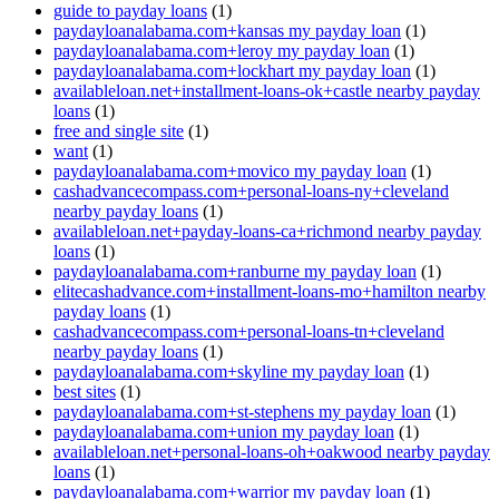
guide to payday loans
(1)
paydayloanalabama.com+kansas my payday loan
(1)
paydayloanalabama.com+leroy my payday loan
(1)
paydayloanalabama.com+lockhart my payday loan
(1)
availableloan.net+installment-loans-ok+castle nearby payday
loans
(1)
free and single site
(1)
want
(1)
paydayloanalabama.com+movico my payday loan
(1)
cashadvancecompass.com+personal-loans-ny+cleveland
nearby payday loans
(1)
availableloan.net+payday-loans-ca+richmond nearby payday
loans
(1)
paydayloanalabama.com+ranburne my payday loan
(1)
elitecashadvance.com+installment-loans-mo+hamilton nearby
payday loans
(1)
cashadvancecompass.com+personal-loans-tn+cleveland
nearby payday loans
(1)
paydayloanalabama.com+skyline my payday loan
(1)
best sites
(1)
paydayloanalabama.com+st-stephens my payday loan
(1)
paydayloanalabama.com+union my payday loan
(1)
availableloan.net+personal-loans-oh+oakwood nearby payday
loans
(1)
paydayloanalabama.com+warrior my payday loan
(1)