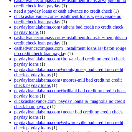
cashadvancecompass.com+installment-loans-ar+appleton no
credit check loan payday
(1)
need a payday loans or cash advance no credit check
(1)
clickcashadvance.com+installment-loans-wy+riverside no
credit check loan payday
(1)
paydayloanalabama.com+athens bad credit no credit check
payday loans
(1)
cashadvancecompass.com+installment-loans-in+memphis no
credit check loan payday
(1)
cashadvancecompass.com+installment-loans-la+baton-rouge
no credit check loan payday
(1)
paydayloanalabama.com+bon-air bad credit no credit check
payday loans
(1)
paydayloanalabama.com+montgomery bad credit no credit
check payday loans
(1)
paydayloanalabama.com+moores-mill bad credit no credit
check payday loans
(1)
paydayloanalabama.com+brilliant bad credit no credit check
payday loans
(1)
clickcashadvance.com+payday-loans-ia+magnolia no credit
check loan payday
(1)
paydayloanalabama.com+nectar bad credit no credit check
payday loans
(1)
paydayloanalabama.com+edwardsville bad credit no credit
check payday loans
(1)