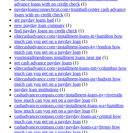
advance loans with no credit check
(1)
paydayloansconnecticut.com+trumbull-center cash advance
loans with no credit check
(1)
are payday loans bad
(1)
new payday loan company
(1)
find payday loans no credit check
(1)
elitecashadvance.com+installment-loans-in+hamilton how
much can you get on a payday loan
(1)
elitecashadvance.com+installment-loans-ky+london how
much can you get on a payday loan
(1)
yourinstallmentloans installment loans near me
(1)
get cash advance payday loans
(1)
elitecashadvance.com+installment-loans-mn+columbus how
much can you get on a payday loan
(1)
elitecashadvance.com+installment-loans-pa+hudson how
much can you get on a payday loan
(1)
payday loan institutions
(1)
cashadvancecompass.com+installment-loans-ny+riverside
how much can you get on a payday loan
(1)
cashadvancecompass.com+installment-loans-wa+hamilton
how much can you get on a payday loan
(1)
cashadvancecompass.com+payday-loans-az+central how
much can you get on a payday loan
(1)
cashadvancecompass.com+payday-loans-ca+fresno how
much can you get on a payday loan
(1)