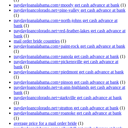
paydayloanalabama.com+moody get cash advance at bank
(1)
paydayloancolorado.net+pine-valley get cash advance at bank
(1)
paydayloanalabama.com+north-johns get cash advance at
bank
(1)
paydayloancolorado.net+red-feather-lakes get cash advance at
bank
(1)
mail order bride countries
(1)
paydayloanalabama.com+paint-rock get cash advance at bank
(1)
paydayloanalabama.com+panola get cash advance at bank
(1)
paydayloanalabama.com+pickensville get cash advance at
bank
(1)
paydayloanalabama.com+piedmont get cash advance at bank
(1)
paydayloanalabama.com+pinson get cash advance at bank
(1)
paydayloancolorado.net+st-ann-highlands get cash advance at
bank
(1)
paydayloancolorado.net+starkville get cash advance at bank
(1)
paydayloancolorado.net+stratton get cash advance at bank
(1)
paydayloanalabama.com+roanoke get cash advance at bank
(1)
average price for a mail order bride
(1)