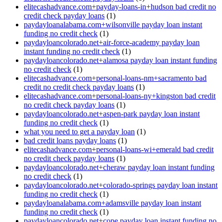
elitecashadvance.com+payday-loans-in+hudson bad credit no
credit check payday loans
(1)
paydayloanalabama.com+wilsonville payday loan instant
funding no credit check
(1)
paydayloancolorado.net+air-force-academy payday loan
instant funding no credit check
(1)
paydayloancolorado.net+alamosa payday loan instant funding
no credit check
(1)
elitecashadvance.com+personal-loans-nm+sacramento bad
credit no credit check payday loans
(1)
elitecashadvance.com+personal-loans-ny+kingston bad credit
no credit check payday loans
(1)
paydayloancolorado.net+aspen-park payday loan instant
funding no credit check
(1)
what you need to get a payday loan
(1)
bad credit loans payday loans
(1)
elitecashadvance.com+personal-loans-wi+emerald bad credit
no credit check payday loans
(1)
paydayloancolorado.net+cheraw payday loan instant funding
no credit check
(1)
paydayloancolorado.net+colorado-springs payday loan instant
funding no credit check
(1)
paydayloanalabama.com+adamsville payday loan instant
funding no credit check
(1)
paydayloancolorado.net+cope payday loan instant funding no