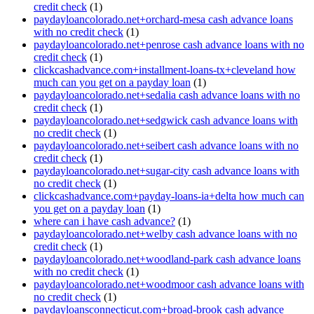
credit check
(1)
paydayloancolorado.net+orchard-mesa cash advance loans
with no credit check
(1)
paydayloancolorado.net+penrose cash advance loans with no
credit check
(1)
clickcashadvance.com+installment-loans-tx+cleveland how
much can you get on a payday loan
(1)
paydayloancolorado.net+sedalia cash advance loans with no
credit check
(1)
paydayloancolorado.net+sedgwick cash advance loans with
no credit check
(1)
paydayloancolorado.net+seibert cash advance loans with no
credit check
(1)
paydayloancolorado.net+sugar-city cash advance loans with
no credit check
(1)
clickcashadvance.com+payday-loans-ia+delta how much can
you get on a payday loan
(1)
where can i have cash advance?
(1)
paydayloancolorado.net+welby cash advance loans with no
credit check
(1)
paydayloancolorado.net+woodland-park cash advance loans
with no credit check
(1)
paydayloancolorado.net+woodmoor cash advance loans with
no credit check
(1)
paydayloansconnecticut.com+broad-brook cash advance