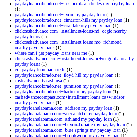
paydayloancolorado.net+aristocrat-ranchettes my payday loan
(1)
paydayloancolorado.net+avon my payday loan
(1)
paydayloancolorado.net+cimarron-hills my payday loan
(1)
paydayloancolorado.net+coaldale my payday loan
(1)
clickcashadvance.com+installment-loans-mi+eagle nearby
payday loans
(1)
clickcashadvance.com+installment-loans-mo+richmond
nearby payday loans
(1)
where can i get payday loans near me
(1)
clickcashadvance.com+installment-loans-nc+magnolia nearby
payday loans
(1)
get payday loan bad credit
(1)
paydayloancolorado.net+floyd-hill my payday loan
(1)
cash advance is cash usa
(1)
paydayloancolorado.net+gunnison my payday loan
(1)
paydayloancolorado.net+hartman my payday loan
(1)
cashadvancecompass.com+installment-loans-ca+windsor
nearby payday loans
(1)
paydayloanalabama.com+addison my payday loan
(1)
paydayloanalabama.com+alexandria my payday loan
(1)
paydayloanalabama.com+ashland my payday loan
(1)
paydayloanalabama.com+bayou-la-batre my payday loan
(1)
paydayloanalabama.com+blue-springs my payday loan
(1)
paydayloanalabama.com+brookwood my payday loan
(1)