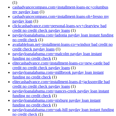
(1)
cashadvancecompass.com+installment-loans-nc+columbus
my payday loan
(1)
cashadvancecompass.com+installment-loans-oh+fresno my
payday loan
(1)
clickcashadvance.com+personal-loans-wv+clearview bad
credit no credit check payday loans
(1)
paydayloanalabama.com+ladonia payday loan instant funding
no credit check
(1)
availableloan.net+installment-loans-co+windsor bad credit no
credit check payday loans
(1)
paydayloanalabama.com+malcolm payday loan instant
funding no credit check
(1)
elitecashadvance.com+installment-loans-co+new-castle bad
credit no credit check payday loans
(1)
paydayloanalabama.com+millbrook payday loan instant
funding no credit check
(1)
elitecashadvance.com+installment-loans-il+jacksonville bad
credit no credit check payday loans
(1)
paydayloanalabama.com+nances-creek payday loan instant
funding no credit check
(1)
paydayloanalabama.com+nixburg payday loan instant
funding no credit check
(1)
paydayloanalabama.com+oak-hill payday loan instant funding
no credit check
(1)