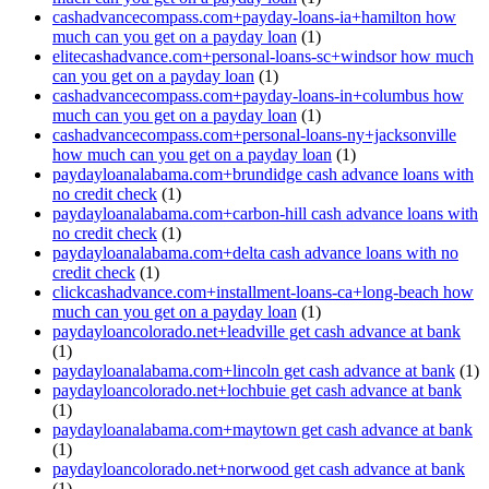
cashadvancecompass.com+payday-loans-ia+hamilton how
much can you get on a payday loan
(1)
elitecashadvance.com+personal-loans-sc+windsor how much
can you get on a payday loan
(1)
cashadvancecompass.com+payday-loans-in+columbus how
much can you get on a payday loan
(1)
cashadvancecompass.com+personal-loans-ny+jacksonville
how much can you get on a payday loan
(1)
paydayloanalabama.com+brundidge cash advance loans with
no credit check
(1)
paydayloanalabama.com+carbon-hill cash advance loans with
no credit check
(1)
paydayloanalabama.com+delta cash advance loans with no
credit check
(1)
clickcashadvance.com+installment-loans-ca+long-beach how
much can you get on a payday loan
(1)
paydayloancolorado.net+leadville get cash advance at bank
(1)
paydayloanalabama.com+lincoln get cash advance at bank
(1)
paydayloancolorado.net+lochbuie get cash advance at bank
(1)
paydayloanalabama.com+maytown get cash advance at bank
(1)
paydayloancolorado.net+norwood get cash advance at bank
(1)