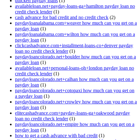
quicken payday loans
(1)
availableloan.net+payday-loans-ga+hamilton payday loan no
credit check lender
(1)
cash advance for bad credit and no credit check
(2)
paydayloanalabama.com+weaver how much can you get on a
payday loan
(1)
paydayloanalabama.com+wilton how much can you get on a
payday loan
(1)
clickcashadvance.com+installment-loans-co+denver payday
loan no credit check lender
(1)
paydayloancolorado.net+boulder how much can you get on a
payday loan
(1)
availableloan.net+personal-loans-oh+london payday loan no
credit check lender
(1)
paydayloancolorado.net+calhan how much can you get on a
payday loan
(1)
paydayloancolorado.net+cotopaxi how much can you get on
a payday loan
(1)
paydayloancolorado.net+crowley how much can you get on a
payday loan
(1)
elitecashadvance.com+payday-loans-ga+oakwood payday
loan no credit check lender
(1)
paydayloancolorado.net+empire how much can you get on a
payday loan
(1)
how to get a cash advance with bad credit
(1)