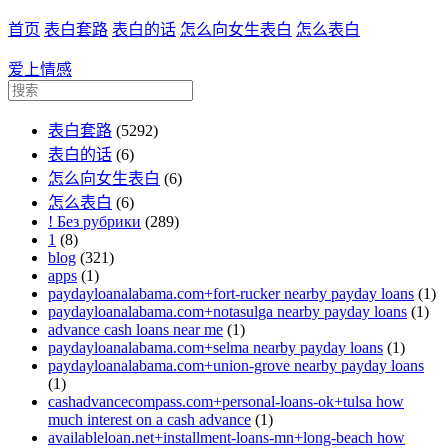
首页
表白套路
表白的话
怎么向女生表白
怎么表白
爱上情感
表白套路
(5292)
表白的话
(6)
怎么向女生表白
(6)
怎么表白
(6)
! Без рубрики
(289)
1
(8)
blog
(321)
apps
(1)
paydayloanalabama.com+fort-rucker nearby payday loans
(1)
paydayloanalabama.com+notasulga nearby payday loans
(1)
advance cash loans near me
(1)
paydayloanalabama.com+selma nearby payday loans
(1)
paydayloanalabama.com+union-grove nearby payday loans
(1)
cashadvancecompass.com+personal-loans-ok+tulsa how
much interest on a cash advance
(1)
availableloan.net+installment-loans-mn+long-beach how