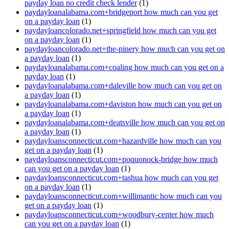
payday loan no credit check lender
(1)
paydayloanalabama.com+bridgeport how much can you get
on a payday loan
(1)
paydayloancolorado.net+springfield how much can you get
on a payday loan
(1)
paydayloancolorado.net+the-pinery how much can you get on
a payday loan
(1)
paydayloanalabama.com+coaling how much can you get on a
payday loan
(1)
paydayloanalabama.com+daleville how much can you get on
a payday loan
(1)
paydayloanalabama.com+daviston how much can you get on
a payday loan
(1)
paydayloanalabama.com+deatsville how much can you get on
a payday loan
(1)
paydayloansconnecticut.com+hazardville how much can you
get on a payday loan
(1)
paydayloansconnecticut.com+poquonock-bridge how much
can you get on a payday loan
(1)
paydayloansconnecticut.com+tashua how much can you get
on a payday loan
(1)
paydayloansconnecticut.com+willimantic how much can you
get on a payday loan
(1)
paydayloansconnecticut.com+woodbury-center how much
can you get on a payday loan
(1)