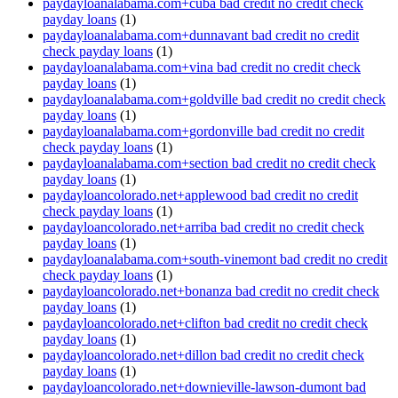
paydayloanalabama.com+cuba bad credit no credit check
payday loans
(1)
paydayloanalabama.com+dunnavant bad credit no credit
check payday loans
(1)
paydayloanalabama.com+vina bad credit no credit check
payday loans
(1)
paydayloanalabama.com+goldville bad credit no credit check
payday loans
(1)
paydayloanalabama.com+gordonville bad credit no credit
check payday loans
(1)
paydayloanalabama.com+section bad credit no credit check
payday loans
(1)
paydayloancolorado.net+applewood bad credit no credit
check payday loans
(1)
paydayloancolorado.net+arriba bad credit no credit check
payday loans
(1)
paydayloanalabama.com+south-vinemont bad credit no credit
check payday loans
(1)
paydayloancolorado.net+bonanza bad credit no credit check
payday loans
(1)
paydayloancolorado.net+clifton bad credit no credit check
payday loans
(1)
paydayloancolorado.net+dillon bad credit no credit check
payday loans
(1)
paydayloancolorado.net+downieville-lawson-dumont bad