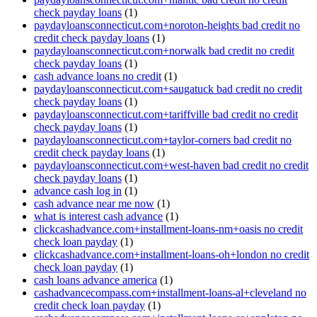
check payday loans
(1)
paydayloansconnecticut.com+noroton-heights bad credit no
credit check payday loans
(1)
paydayloansconnecticut.com+norwalk bad credit no credit
check payday loans
(1)
cash advance loans no credit
(1)
paydayloansconnecticut.com+saugatuck bad credit no credit
check payday loans
(1)
paydayloansconnecticut.com+tariffville bad credit no credit
check payday loans
(1)
paydayloansconnecticut.com+taylor-corners bad credit no
credit check payday loans
(1)
paydayloansconnecticut.com+west-haven bad credit no credit
check payday loans
(1)
advance cash log in
(1)
cash advance near me now
(1)
what is interest cash advance
(1)
clickcashadvance.com+installment-loans-nm+oasis no credit
check loan payday
(1)
clickcashadvance.com+installment-loans-oh+london no credit
check loan payday
(1)
cash loans advance america
(1)
cashadvancecompass.com+installment-loans-al+cleveland no
credit check loan payday
(1)