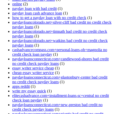
online
(2)
payday loan with bad credit
(1)
payday loan cash advance loan
(1)
how to get a payday loan with no credit check
(1)
paydayloancolorado.net+silver-cliff bad credit no credit check
payday loans
(1)
paydayloancolorado.net+timnath bad credit no credit check
payday loans
(1)
paydayloancolorado.net+watkins bad credit no credit check
payday loans
(1)
cashadvancecompass.com+personal-loans-oh+magnolia no
credit check loan payday
(1)
paydayloansconnecticut.com+candlewood-shores bad credit
no credit check payday loans
(1)
essay writer service cheap
(1)
cheap essay writer service
(1)
paydayloansconnecticut.com+glastonbury-center bad credit
no credit check payday loans
(1)
apps reddit
(1)
write my essay quick
(1)
elitecashadvance.com+installment-loans-sc+central no credit
check loan payday
(1)
paydayloansconnecticut.com+new-preston bad credit no
credit check payday loans
(1)
paydayloansconnecticut.com+niantic bad credit no credit