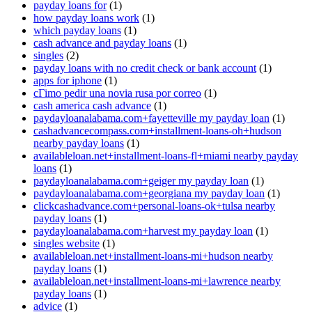
payday loans for
(1)
how payday loans work
(1)
which payday loans
(1)
cash advance and payday loans
(1)
singles
(2)
payday loans with no credit check or bank account
(1)
apps for iphone
(1)
cГіmo pedir una novia rusa por correo
(1)
cash america cash advance
(1)
paydayloanalabama.com+fayetteville my payday loan
(1)
cashadvancecompass.com+installment-loans-oh+hudson
nearby payday loans
(1)
availableloan.net+installment-loans-fl+miami nearby payday
loans
(1)
paydayloanalabama.com+geiger my payday loan
(1)
paydayloanalabama.com+georgiana my payday loan
(1)
clickcashadvance.com+personal-loans-ok+tulsa nearby
payday loans
(1)
paydayloanalabama.com+harvest my payday loan
(1)
singles website
(1)
availableloan.net+installment-loans-mi+hudson nearby
payday loans
(1)
availableloan.net+installment-loans-mi+lawrence nearby
payday loans
(1)
advice
(1)