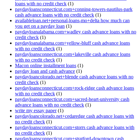
loans with no credit check
(1)
paydayloansconnecticut.com+conning-towers-nautilus-park
cash advance loans with no credit check
(1)
availableloan.net+personal-loans-mo+delta how much can
you get on a payday loan
(1)
paydayloanalabama.com+wadley cash advance loans with no
credit check
(1)
paydayloanalabama.com+yellow-bluff cash advance loans
with no credit check
(1)
paydayloansconnecticut.com+lakeville cash advance loans
with no credit check
(1)
Macon online installment loans
(1)
payday loan and cash advance
(1)
paydayloancolorado.net+blende cash advance loans with no
credit check
(1)
paydayloansconnecticut.com+rock-ridge cash advance loans
with no credit check
(1)
paydayloansconnecticut.com+sacred-heart-university cash
advance loans with no credit check
(1)
write my essay paper
(1)
paydayloancolorado.net+cedaredge cash advance loans with
no credit check
(1)
paydayloansconnecticut.com+storrs cash advance loans with
no credit check
(1)
paydayloansconnecticut.com+stratford-downtown cash