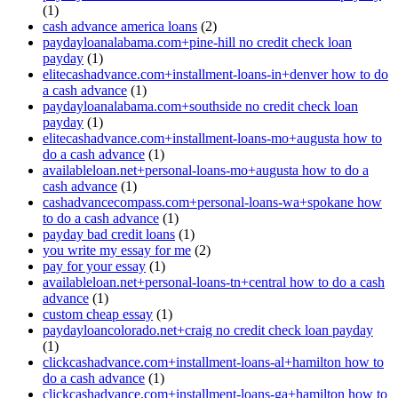
(1)
cash advance america loans
(2)
paydayloanalabama.com+pine-hill no credit check loan
payday
(1)
elitecashadvance.com+installment-loans-in+denver how to do
a cash advance
(1)
paydayloanalabama.com+southside no credit check loan
payday
(1)
elitecashadvance.com+installment-loans-mo+augusta how to
do a cash advance
(1)
availableloan.net+personal-loans-mo+augusta how to do a
cash advance
(1)
cashadvancecompass.com+personal-loans-wa+spokane how
to do a cash advance
(1)
payday bad credit loans
(1)
you write my essay for me
(2)
pay for your essay
(1)
availableloan.net+personal-loans-tn+central how to do a cash
advance
(1)
custom cheap essay
(1)
paydayloancolorado.net+craig no credit check loan payday
(1)
clickcashadvance.com+installment-loans-al+hamilton how to
do a cash advance
(1)
clickcashadvance.com+installment-loans-ga+hamilton how to