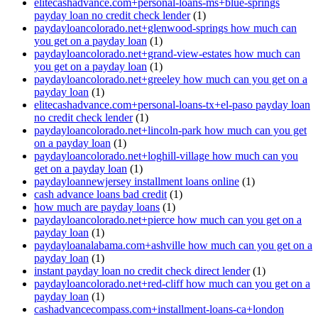
elitecashadvance.com+personal-loans-ms+blue-springs
payday loan no credit check lender
(1)
paydayloancolorado.net+glenwood-springs how much can
you get on a payday loan
(1)
paydayloancolorado.net+grand-view-estates how much can
you get on a payday loan
(1)
paydayloancolorado.net+greeley how much can you get on a
payday loan
(1)
elitecashadvance.com+personal-loans-tx+el-paso payday loan
no credit check lender
(1)
paydayloancolorado.net+lincoln-park how much can you get
on a payday loan
(1)
paydayloancolorado.net+loghill-village how much can you
get on a payday loan
(1)
paydayloannewjersey installment loans online
(1)
cash advance loans bad credit
(1)
how much are payday loans
(1)
paydayloancolorado.net+pierce how much can you get on a
payday loan
(1)
paydayloanalabama.com+ashville how much can you get on a
payday loan
(1)
instant payday loan no credit check direct lender
(1)
paydayloancolorado.net+red-cliff how much can you get on a
payday loan
(1)
cashadvancecompass.com+installment-loans-ca+london