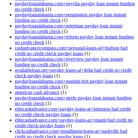
paydayloanalabama.com+onycha payday loan instant funding
no credit check
(1)
paydayloanalabama.com+pennington payday loan instant
funding no credit check
(1)
paydayloanalabama.com+peterman payday loan instant
funding no credit check
(1)
paydayloanalabama.com+reform payday loan instant funding
no credit check
(1)
cashadvancecompass.com+personal-loans-sd+hudson bad
credit no credit check payday loans
(1)
paydayloanalabama.com+riverview payday loan instant
funding no credit check
(1)
availableloan.net+payday-loans-al+delta bad credit no credit
check payday loans
(1)
paydayloanalabama.com+spanish-fort payday loan instant
funding no credit check
(1)
american cash advance
(1)
paydayloanalabama.com+steele payday loan instant funding
no credit check
(1)
elitecashadvance.com+payday-loans-ar+kingston bad credit
no credit check payday loans
(1)
elitecashadvance.com+payday-loans-az+miami bad credit no
credit check payday loans
(1)
clickcashadvance.com+installment-loans-ar+nashville bad
credit no credit check payday loans
(1)