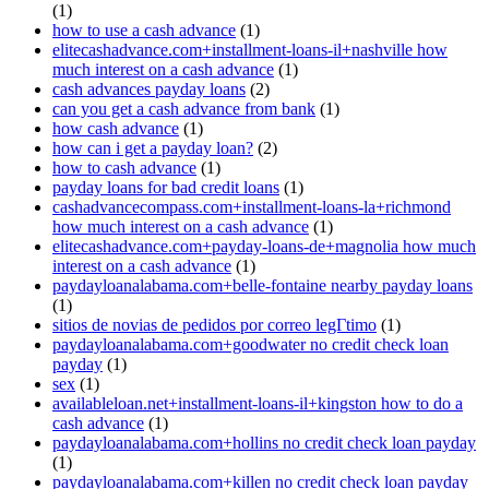
(1)
how to use a cash advance
(1)
elitecashadvance.com+installment-loans-il+nashville how
much interest on a cash advance
(1)
cash advances payday loans
(2)
can you get a cash advance from bank
(1)
how cash advance
(1)
how can i get a payday loan?
(2)
how to cash advance
(1)
payday loans for bad credit loans
(1)
cashadvancecompass.com+installment-loans-la+richmond
how much interest on a cash advance
(1)
elitecashadvance.com+payday-loans-de+magnolia how much
interest on a cash advance
(1)
paydayloanalabama.com+belle-fontaine nearby payday loans
(1)
sitios de novias de pedidos por correo legГ­timo
(1)
paydayloanalabama.com+goodwater no credit check loan
payday
(1)
sex
(1)
availableloan.net+installment-loans-il+kingston how to do a
cash advance
(1)
paydayloanalabama.com+hollins no credit check loan payday
(1)
paydayloanalabama.com+killen no credit check loan payday