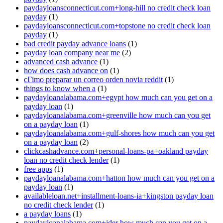
paydayloansconnecticut.com+long-hill no credit check loan
payday
(1)
paydayloansconnecticut.com+topstone no credit check loan
payday
(1)
bad credit payday advance loans
(1)
payday loan company near me
(2)
advanced cash advance
(1)
how does cash advance on
(1)
cГіmo preparar un correo orden novia reddit
(1)
things to know when a
(1)
paydayloanalabama.com+egypt how much can you get on a
payday loan
(1)
paydayloanalabama.com+greenville how much can you get
on a payday loan
(1)
paydayloanalabama.com+gulf-shores how much can you get
on a payday loan
(2)
clickcashadvance.com+personal-loans-pa+oakland payday
loan no credit check lender
(1)
free apps
(1)
paydayloanalabama.com+hatton how much can you get on a
payday loan
(1)
availableloan.net+installment-loans-ia+kingston payday loan
no credit check lender
(1)
a payday loans
(1)
paydayloanalabama.com+ider how much can you get on a