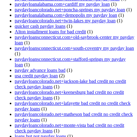
paydayloanalabama.com+cardiff my payday loan
(1)
paydayloancolorado.net+poncha-springs my payday loan
(1)
paydayloanalabama.com+demopolis my payday loan
(1)
paydayloancolorado.net+twin-lakes my payday loan
(1)
quicker cash payday loans
(1)
Alton installment loans for bad credit
(1)
paydayloansconnecticut.com+old-saybrook-center my payday
loan
(1)
paydayloansconnecticut.com+south-coventry my payday loan
(1)
paydayloansconnecticut.com+stafford-springs my payday
loan
(1)
payday advance loans bad
(1)
usa credit payday loan
(2)
paydayloancolorado.net+jackson-lake bad credit no credit
check payday loans
(1)
paydayloancolorado.net+keenesburg bad credit no credit
check payday loans
(1)
paydayloancolorado.net+lafayette bad credit no credit check
payday loans
(1)
paydayloancolorado.net+matheson bad credit no credit check
payday loans
(1)
paydayloancolorado.net+monte-vista bad credit no credit
check payday loans
(1)
loans but not payday loans
(1)