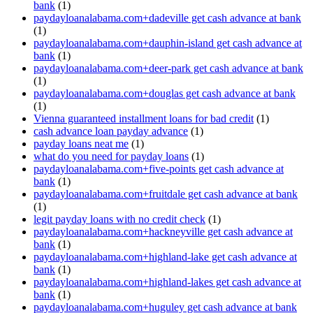
bank
(1)
paydayloanalabama.com+dadeville get cash advance at bank
(1)
paydayloanalabama.com+dauphin-island get cash advance at
bank
(1)
paydayloanalabama.com+deer-park get cash advance at bank
(1)
paydayloanalabama.com+douglas get cash advance at bank
(1)
Vienna guaranteed installment loans for bad credit
(1)
cash advance loan payday advance
(1)
payday loans neat me
(1)
what do you need for payday loans
(1)
paydayloanalabama.com+five-points get cash advance at
bank
(1)
paydayloanalabama.com+fruitdale get cash advance at bank
(1)
legit payday loans with no credit check
(1)
paydayloanalabama.com+hackneyville get cash advance at
bank
(1)
paydayloanalabama.com+highland-lake get cash advance at
bank
(1)
paydayloanalabama.com+highland-lakes get cash advance at
bank
(1)
paydayloanalabama.com+huguley get cash advance at bank