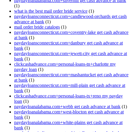
paydayloanalabama.com+silverhill get cash advance at bank
(1)
what is the best mail order bride service
(1)
paydayloansconnecticut.com+candlewood-orchards get cash
advance at bank
(1)
mail order bride catalogs
(1)
paydayloansconnecticut.com+coventry-lake get cash advance
at bank
(1)
paydayloansconnecticut.com+danbury get cash advance at
bank
(1)
paydayloansconnecticut.com+jewett-city get cash advance at
bank
(1)
clickcashadvance.com+personal-loans-tn+charlotte my
payday loan
(1)
paydayloansconnecticut.com+mashantucket get cash advance
at bank
(1)
paydayloansconnecticut.com+mill-plain get cash advance at
bank
(1)
clickcashadvance.com+personal-loans-tx+reno my payday
loan
(1)
paydayloanalabama.com+webb get cash advance at bank
(1)
paydayloanalabama.com+west-blocton get cash advance at
bank
(1)
paydayloanalabama.com+white-plains get cash advance at
bank
(1)