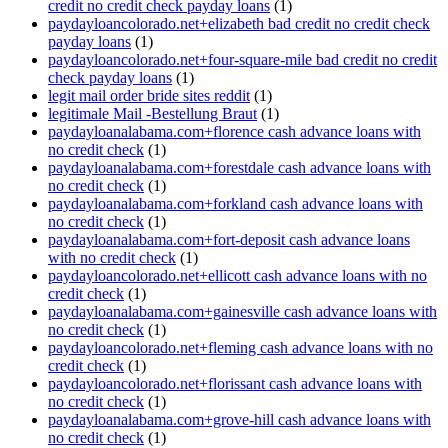
credit no credit check payday loans
(1)
paydayloancolorado.net+elizabeth bad credit no credit check
payday loans
(1)
paydayloancolorado.net+four-square-mile bad credit no credit
check payday loans
(1)
legit mail order bride sites reddit
(1)
legitimale Mail -Bestellung Braut
(1)
paydayloanalabama.com+florence cash advance loans with
no credit check
(1)
paydayloanalabama.com+forestdale cash advance loans with
no credit check
(1)
paydayloanalabama.com+forkland cash advance loans with
no credit check
(1)
paydayloanalabama.com+fort-deposit cash advance loans
with no credit check
(1)
paydayloancolorado.net+ellicott cash advance loans with no
credit check
(1)
paydayloanalabama.com+gainesville cash advance loans with
no credit check
(1)
paydayloancolorado.net+fleming cash advance loans with no
credit check
(1)
paydayloancolorado.net+florissant cash advance loans with
no credit check
(1)
paydayloanalabama.com+grove-hill cash advance loans with
no credit check
(1)