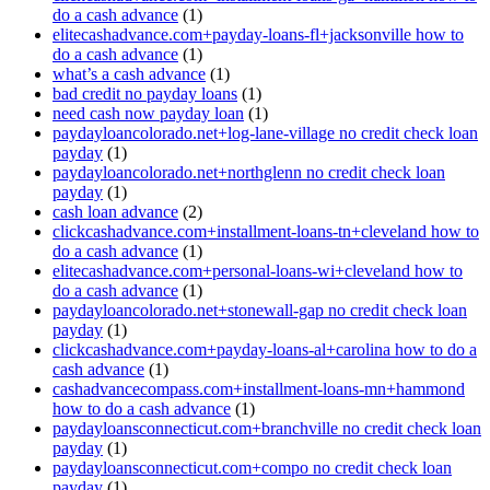
do a cash advance
(1)
elitecashadvance.com+payday-loans-fl+jacksonville how to
do a cash advance
(1)
what’s a cash advance
(1)
bad credit no payday loans
(1)
need cash now payday loan
(1)
paydayloancolorado.net+log-lane-village no credit check loan
payday
(1)
paydayloancolorado.net+northglenn no credit check loan
payday
(1)
cash loan advance
(2)
clickcashadvance.com+installment-loans-tn+cleveland how to
do a cash advance
(1)
elitecashadvance.com+personal-loans-wi+cleveland how to
do a cash advance
(1)
paydayloancolorado.net+stonewall-gap no credit check loan
payday
(1)
clickcashadvance.com+payday-loans-al+carolina how to do a
cash advance
(1)
cashadvancecompass.com+installment-loans-mn+hammond
how to do a cash advance
(1)
paydayloansconnecticut.com+branchville no credit check loan
payday
(1)
paydayloansconnecticut.com+compo no credit check loan
payday
(1)