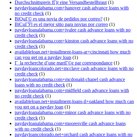
Durchschnittspreis fГјr eine Versandbestellbraut
(1)
paydayloanalabama.com+hanover cash advance loans with
no credit check
(1)
ВїQuГ© es una novia de pedidos por correo?
(1)
ВїCuГЎl es el mejor sitio para novias por correo
(1)
paydayloanalabama.com+ivalee cash advance loans with no
credit check
(1)
paydayloanalabama.com+kinston cash advance loans with no
credit check
(1)
availableloan.net+installment-loans-ar+cincinnati how much
can you get on a payday loan
(1)
Г la recherche d’une mariГ©e par correspondance
(1)
paydayloancolorado.net+mcclave cash advance loans with no
credit check
(1)
paydayloanalabama.com+mcdonald-chapel cash advance
loans with no credit check
(1)
paydayloanalabama.com+midfield cash advance loans with
no credit check
(1)
availableloan.net+installment-loans-il+oakland how much can
you get on a payday loan
(1)
paydayloanalabama.com+minor cash advance loans with no
credit check
(1)
paydayloanalabama.com+mooresville cash advance loans
with no credit check
(1)
paydayloancolorado.net+orchard cash advance loans with no