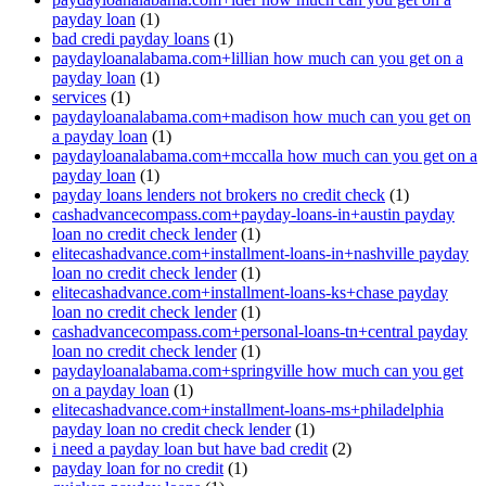
payday loan
(1)
bad credi payday loans
(1)
paydayloanalabama.com+lillian how much can you get on a
payday loan
(1)
services
(1)
paydayloanalabama.com+madison how much can you get on
a payday loan
(1)
paydayloanalabama.com+mccalla how much can you get on a
payday loan
(1)
payday loans lenders not brokers no credit check
(1)
cashadvancecompass.com+payday-loans-in+austin payday
loan no credit check lender
(1)
elitecashadvance.com+installment-loans-in+nashville payday
loan no credit check lender
(1)
elitecashadvance.com+installment-loans-ks+chase payday
loan no credit check lender
(1)
cashadvancecompass.com+personal-loans-tn+central payday
loan no credit check lender
(1)
paydayloanalabama.com+springville how much can you get
on a payday loan
(1)
elitecashadvance.com+installment-loans-ms+philadelphia
payday loan no credit check lender
(1)
i need a payday loan but have bad credit
(2)
payday loan for no credit
(1)