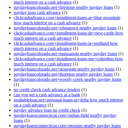
much interest on a cash advance
(1)
paydayloancolorado.net+firestone nearby payday loans
(1)
payday loan cash advance
(2)
clickcashadvance.com+installment-loans-ar+blue-mountain
how much interest on a cash advance
(1)
paydayloancolorado.net+johnstown nearby payday loans
(1)
clickcashadvance.com+installment-loans-de+new-castle how
much interest on a cash advance
(1)
clickcashadvance.com+installment-loans-ia+portland how
much interest on a cash advance
(1)
paydayloancolorado.net+manzanola nearby payday loans
(1)
clickcashadvance.com+installment-loans-mn+columbus how
much interest on a cash advance
(1)
paydayloancolorado.net+stonegate nearby payday loans
(1)
paydayloancolorado.net+thornton nearby payday loans
(1)
paydayloancolorado.net+woody-creek nearby payday loans
(1)
no credit check cash advance lenders
(1)
can you get a cash advance at a bank
(1)
availableloan.net+personal-loans-ut+delta how much interest
on a cash advance
(1)
payday advance loan no credit check
(1)
paydayloansconnecticut.com+indian-field nearby payday
loans
(1)
paydayloansconnecticut.com+moosup nearby payday loans