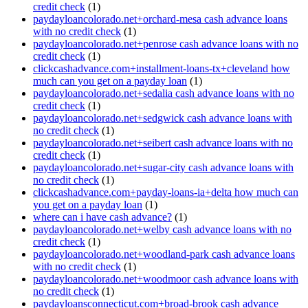
credit check
(1)
paydayloancolorado.net+orchard-mesa cash advance loans
with no credit check
(1)
paydayloancolorado.net+penrose cash advance loans with no
credit check
(1)
clickcashadvance.com+installment-loans-tx+cleveland how
much can you get on a payday loan
(1)
paydayloancolorado.net+sedalia cash advance loans with no
credit check
(1)
paydayloancolorado.net+sedgwick cash advance loans with
no credit check
(1)
paydayloancolorado.net+seibert cash advance loans with no
credit check
(1)
paydayloancolorado.net+sugar-city cash advance loans with
no credit check
(1)
clickcashadvance.com+payday-loans-ia+delta how much can
you get on a payday loan
(1)
where can i have cash advance?
(1)
paydayloancolorado.net+welby cash advance loans with no
credit check
(1)
paydayloancolorado.net+woodland-park cash advance loans
with no credit check
(1)
paydayloancolorado.net+woodmoor cash advance loans with
no credit check
(1)
paydayloansconnecticut.com+broad-brook cash advance