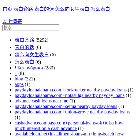
首页
表白套路
表白的话
怎么向女生表白
怎么表白
爱上情感
表白套路
(5292)
表白的话
(6)
怎么向女生表白
(6)
怎么表白
(6)
! Без рубрики
(289)
1
(8)
blog
(321)
apps
(1)
paydayloanalabama.com+fort-rucker nearby payday loans
(1)
paydayloanalabama.com+notasulga nearby payday loans
(1)
advance cash loans near me
(1)
paydayloanalabama.com+selma nearby payday loans
(1)
paydayloanalabama.com+union-grove nearby payday loans
(1)
cashadvancecompass.com+personal-loans-ok+tulsa how
much interest on a cash advance
(1)
availableloan.net+installment-loans-mn+long-beach how