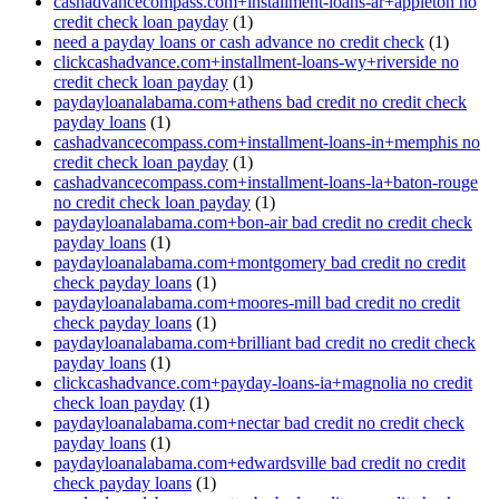
cashadvancecompass.com+installment-loans-ar+appleton no
credit check loan payday
(1)
need a payday loans or cash advance no credit check
(1)
clickcashadvance.com+installment-loans-wy+riverside no
credit check loan payday
(1)
paydayloanalabama.com+athens bad credit no credit check
payday loans
(1)
cashadvancecompass.com+installment-loans-in+memphis no
credit check loan payday
(1)
cashadvancecompass.com+installment-loans-la+baton-rouge
no credit check loan payday
(1)
paydayloanalabama.com+bon-air bad credit no credit check
payday loans
(1)
paydayloanalabama.com+montgomery bad credit no credit
check payday loans
(1)
paydayloanalabama.com+moores-mill bad credit no credit
check payday loans
(1)
paydayloanalabama.com+brilliant bad credit no credit check
payday loans
(1)
clickcashadvance.com+payday-loans-ia+magnolia no credit
check loan payday
(1)
paydayloanalabama.com+nectar bad credit no credit check
payday loans
(1)
paydayloanalabama.com+edwardsville bad credit no credit
check payday loans
(1)