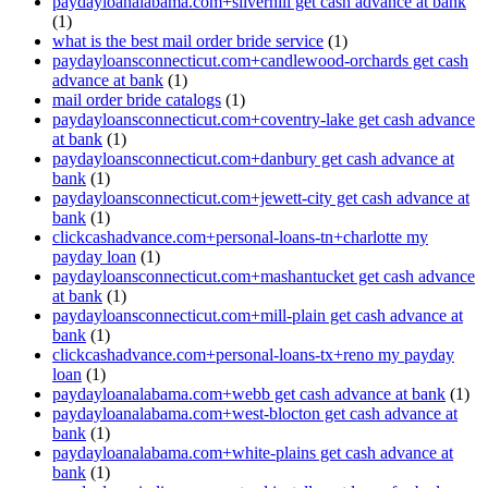
paydayloanalabama.com+silverhill get cash advance at bank
(1)
what is the best mail order bride service
(1)
paydayloansconnecticut.com+candlewood-orchards get cash
advance at bank
(1)
mail order bride catalogs
(1)
paydayloansconnecticut.com+coventry-lake get cash advance
at bank
(1)
paydayloansconnecticut.com+danbury get cash advance at
bank
(1)
paydayloansconnecticut.com+jewett-city get cash advance at
bank
(1)
clickcashadvance.com+personal-loans-tn+charlotte my
payday loan
(1)
paydayloansconnecticut.com+mashantucket get cash advance
at bank
(1)
paydayloansconnecticut.com+mill-plain get cash advance at
bank
(1)
clickcashadvance.com+personal-loans-tx+reno my payday
loan
(1)
paydayloanalabama.com+webb get cash advance at bank
(1)
paydayloanalabama.com+west-blocton get cash advance at
bank
(1)
paydayloanalabama.com+white-plains get cash advance at
bank
(1)