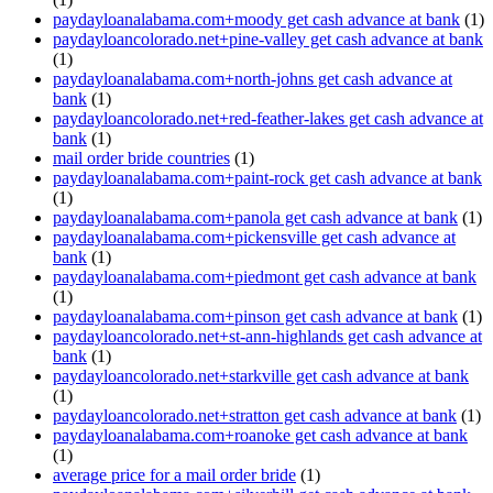
paydayloanalabama.com+moody get cash advance at bank
(1)
paydayloancolorado.net+pine-valley get cash advance at bank
(1)
paydayloanalabama.com+north-johns get cash advance at
bank
(1)
paydayloancolorado.net+red-feather-lakes get cash advance at
bank
(1)
mail order bride countries
(1)
paydayloanalabama.com+paint-rock get cash advance at bank
(1)
paydayloanalabama.com+panola get cash advance at bank
(1)
paydayloanalabama.com+pickensville get cash advance at
bank
(1)
paydayloanalabama.com+piedmont get cash advance at bank
(1)
paydayloanalabama.com+pinson get cash advance at bank
(1)
paydayloancolorado.net+st-ann-highlands get cash advance at
bank
(1)
paydayloancolorado.net+starkville get cash advance at bank
(1)
paydayloancolorado.net+stratton get cash advance at bank
(1)
paydayloanalabama.com+roanoke get cash advance at bank
(1)
average price for a mail order bride
(1)