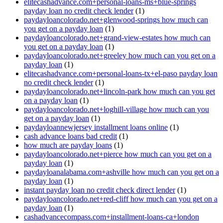
elitecashadvance.com+personal-loans-ms+blue-springs
payday loan no credit check lender
(1)
paydayloancolorado.net+glenwood-springs how much can
you get on a payday loan
(1)
paydayloancolorado.net+grand-view-estates how much can
you get on a payday loan
(1)
paydayloancolorado.net+greeley how much can you get on a
payday loan
(1)
elitecashadvance.com+personal-loans-tx+el-paso payday loan
no credit check lender
(1)
paydayloancolorado.net+lincoln-park how much can you get
on a payday loan
(1)
paydayloancolorado.net+loghill-village how much can you
get on a payday loan
(1)
paydayloannewjersey installment loans online
(1)
cash advance loans bad credit
(1)
how much are payday loans
(1)
paydayloancolorado.net+pierce how much can you get on a
payday loan
(1)
paydayloanalabama.com+ashville how much can you get on a
payday loan
(1)
instant payday loan no credit check direct lender
(1)
paydayloancolorado.net+red-cliff how much can you get on a
payday loan
(1)
cashadvancecompass.com+installment-loans-ca+london