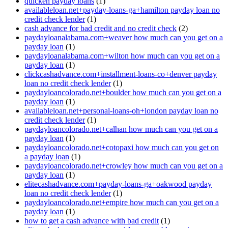
quicken payday loans
(1)
availableloan.net+payday-loans-ga+hamilton payday loan no
credit check lender
(1)
cash advance for bad credit and no credit check
(2)
paydayloanalabama.com+weaver how much can you get on a
payday loan
(1)
paydayloanalabama.com+wilton how much can you get on a
payday loan
(1)
clickcashadvance.com+installment-loans-co+denver payday
loan no credit check lender
(1)
paydayloancolorado.net+boulder how much can you get on a
payday loan
(1)
availableloan.net+personal-loans-oh+london payday loan no
credit check lender
(1)
paydayloancolorado.net+calhan how much can you get on a
payday loan
(1)
paydayloancolorado.net+cotopaxi how much can you get on
a payday loan
(1)
paydayloancolorado.net+crowley how much can you get on a
payday loan
(1)
elitecashadvance.com+payday-loans-ga+oakwood payday
loan no credit check lender
(1)
paydayloancolorado.net+empire how much can you get on a
payday loan
(1)
how to get a cash advance with bad credit
(1)