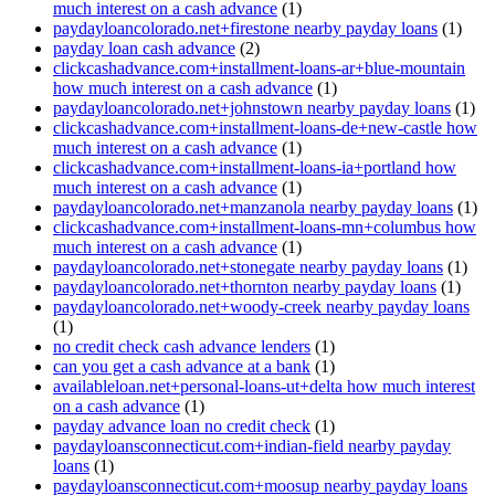
much interest on a cash advance
(1)
paydayloancolorado.net+firestone nearby payday loans
(1)
payday loan cash advance
(2)
clickcashadvance.com+installment-loans-ar+blue-mountain
how much interest on a cash advance
(1)
paydayloancolorado.net+johnstown nearby payday loans
(1)
clickcashadvance.com+installment-loans-de+new-castle how
much interest on a cash advance
(1)
clickcashadvance.com+installment-loans-ia+portland how
much interest on a cash advance
(1)
paydayloancolorado.net+manzanola nearby payday loans
(1)
clickcashadvance.com+installment-loans-mn+columbus how
much interest on a cash advance
(1)
paydayloancolorado.net+stonegate nearby payday loans
(1)
paydayloancolorado.net+thornton nearby payday loans
(1)
paydayloancolorado.net+woody-creek nearby payday loans
(1)
no credit check cash advance lenders
(1)
can you get a cash advance at a bank
(1)
availableloan.net+personal-loans-ut+delta how much interest
on a cash advance
(1)
payday advance loan no credit check
(1)
paydayloansconnecticut.com+indian-field nearby payday
loans
(1)
paydayloansconnecticut.com+moosup nearby payday loans