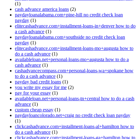
(1)
cash advance america loans
(2)
paydayloanalabama.com+pine-hill no credit check loan
payday
(1)
elitecashadvance.com+installment-loans-in+denver how to do
a cash advance
(1)
paydayloanalabama.com+southside no credit check loan
payday
(1)
elitecashadvance.com+installment-loans-mo+augusta how to
do a cash advance
(1)
availableloan.net+personal-loans-mo+augusta how to do a
cash advance
(1)
cashadvancecompass.com+personal-loans-wa+spokane how
to do a cash advance
(1)
payday bad credit loans
(1)
you write my essay for me
(2)
pay for your essay
(1)
availableloan.net+personal-loans-tn+central how to do a cash
advance
(1)
custom cheap essay
(1)
paydayloancolorado.net+craig no credit check loan payday
(1)
clickcashadvance.com+installment-loans-al+hamilton how to
do a cash advance
(1)
clickcashadvance.com+installment-loans-ga+hamilton how to