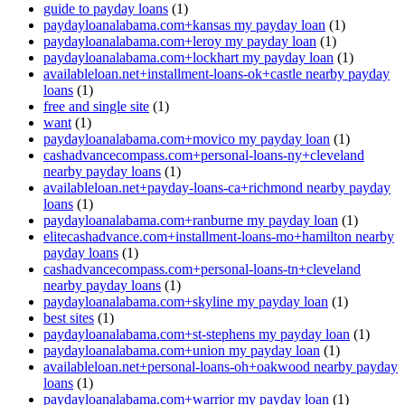
guide to payday loans
(1)
paydayloanalabama.com+kansas my payday loan
(1)
paydayloanalabama.com+leroy my payday loan
(1)
paydayloanalabama.com+lockhart my payday loan
(1)
availableloan.net+installment-loans-ok+castle nearby payday
loans
(1)
free and single site
(1)
want
(1)
paydayloanalabama.com+movico my payday loan
(1)
cashadvancecompass.com+personal-loans-ny+cleveland
nearby payday loans
(1)
availableloan.net+payday-loans-ca+richmond nearby payday
loans
(1)
paydayloanalabama.com+ranburne my payday loan
(1)
elitecashadvance.com+installment-loans-mo+hamilton nearby
payday loans
(1)
cashadvancecompass.com+personal-loans-tn+cleveland
nearby payday loans
(1)
paydayloanalabama.com+skyline my payday loan
(1)
best sites
(1)
paydayloanalabama.com+st-stephens my payday loan
(1)
paydayloanalabama.com+union my payday loan
(1)
availableloan.net+personal-loans-oh+oakwood nearby payday
loans
(1)
paydayloanalabama.com+warrior my payday loan
(1)