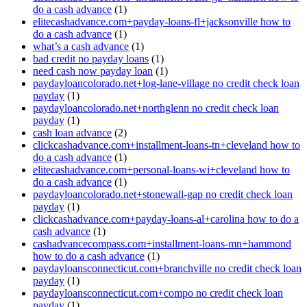
do a cash advance
(1)
elitecashadvance.com+payday-loans-fl+jacksonville how to
do a cash advance
(1)
what’s a cash advance
(1)
bad credit no payday loans
(1)
need cash now payday loan
(1)
paydayloancolorado.net+log-lane-village no credit check loan
payday
(1)
paydayloancolorado.net+northglenn no credit check loan
payday
(1)
cash loan advance
(2)
clickcashadvance.com+installment-loans-tn+cleveland how to
do a cash advance
(1)
elitecashadvance.com+personal-loans-wi+cleveland how to
do a cash advance
(1)
paydayloancolorado.net+stonewall-gap no credit check loan
payday
(1)
clickcashadvance.com+payday-loans-al+carolina how to do a
cash advance
(1)
cashadvancecompass.com+installment-loans-mn+hammond
how to do a cash advance
(1)
paydayloansconnecticut.com+branchville no credit check loan
payday
(1)
paydayloansconnecticut.com+compo no credit check loan
payday
(1)