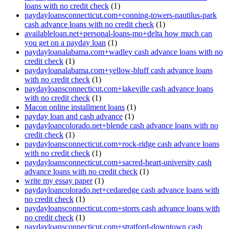
loans with no credit check
(1)
paydayloansconnecticut.com+conning-towers-nautilus-park
cash advance loans with no credit check
(1)
availableloan.net+personal-loans-mo+delta how much can
you get on a payday loan
(1)
paydayloanalabama.com+wadley cash advance loans with no
credit check
(1)
paydayloanalabama.com+yellow-bluff cash advance loans
with no credit check
(1)
paydayloansconnecticut.com+lakeville cash advance loans
with no credit check
(1)
Macon online installment loans
(1)
payday loan and cash advance
(1)
paydayloancolorado.net+blende cash advance loans with no
credit check
(1)
paydayloansconnecticut.com+rock-ridge cash advance loans
with no credit check
(1)
paydayloansconnecticut.com+sacred-heart-university cash
advance loans with no credit check
(1)
write my essay paper
(1)
paydayloancolorado.net+cedaredge cash advance loans with
no credit check
(1)
paydayloansconnecticut.com+storrs cash advance loans with
no credit check
(1)
paydayloansconnecticut.com+stratford-downtown cash