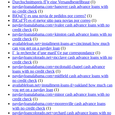
Durchschnittspreis fГјr eine Versandbestellbraut
(1)
paydayloanalabama.com+hanover cash advance loans with
no credit check
(1)
ВїQuГ© es una novia de pedidos por correo?
(1)
ВїCuГЎl es el mejor sitio para novias por correo
(1)
paydayloanalabama.com+ivalee cash advance loans with no
credit check
(1)
paydayloanalabama.com+kinston cash advance loans with no
credit check
(1)
availableloan.net+installment-loans-ar+cincinnati how much
can you get on a payday loan
(1)
Г la recherche d’une mariГ©e par correspondance
(1)
paydayloancolorado.net+mcclave cash advance loans with no
credit check
(1)
paydayloanalabama.com+mcdonald-chapel cash advance
loans with no credit check
(1)
paydayloanalabama.com+midfield cash advance loans with
no credit check
(1)
availableloan.net+installment-loans-il+oakland how much can
you get on a payday loan
(1)
paydayloanalabama.com+minor cash advance loans with no
credit check
(1)
paydayloanalabama.com+mooresville cash advance loans
with no credit check
(1)
paydayloancolorado.net+orchard cash advance loans with no