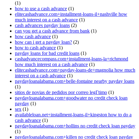
(1)
how to use a cash advance
(1)
elitecashadvance.com+installment-loans-il+nashville how
much interest on a cash advance
(1)
cash advances payday loans
(2)
can you get a cash advance from bank
(1)
how cash advance
(1)
how can i get a payday loan?
(2)
how to cash advance
(1)
payday loans for bad credit loans
(1)
cashadvancecompass.com+installment-loans-la+richmond
how much interest on a cash advance
(1)
elitecashadvance.com+payday-loans-de+magnolia how much
interest on a cash advance
(1)
paydayloanalabama.com+belle-fontaine nearby payday loans
(1)
sitios de novias de pedidos por correo legГ­timo
(1)
paydayloanalabama.com+goodwater no credit check loan
payday
(1)
sex
(1)
availableloan.net+installment-loans-il+kingston how to do a
cash advance
(1)
paydayloanalabama.com+hollins no credit check loan payday
(1)
paydayloanalabama.com+killen no credit check loan payday