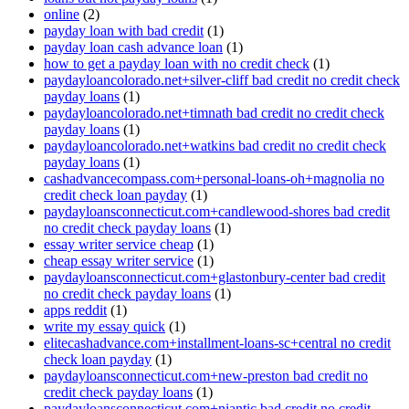
online
(2)
payday loan with bad credit
(1)
payday loan cash advance loan
(1)
how to get a payday loan with no credit check
(1)
paydayloancolorado.net+silver-cliff bad credit no credit check
payday loans
(1)
paydayloancolorado.net+timnath bad credit no credit check
payday loans
(1)
paydayloancolorado.net+watkins bad credit no credit check
payday loans
(1)
cashadvancecompass.com+personal-loans-oh+magnolia no
credit check loan payday
(1)
paydayloansconnecticut.com+candlewood-shores bad credit
no credit check payday loans
(1)
essay writer service cheap
(1)
cheap essay writer service
(1)
paydayloansconnecticut.com+glastonbury-center bad credit
no credit check payday loans
(1)
apps reddit
(1)
write my essay quick
(1)
elitecashadvance.com+installment-loans-sc+central no credit
check loan payday
(1)
paydayloansconnecticut.com+new-preston bad credit no
credit check payday loans
(1)
paydayloansconnecticut.com+niantic bad credit no credit