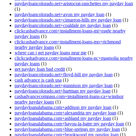
paydayloancolorado.net+aristocrat-ranchettes my payday loan
(1)
paydayloancolorado.net+avon my payday loan
(1)
paydayloancolorado.net+cimarron-hills my payday loan
(1)
paydayloancolorado.net+coaldale my payday loan
(1)
clickcashadvance.com+installment-loans-mi+eagle nearby
payday loans
(1)
clickcashadvance.com+installment-loans-mo+richmond
nearby payday loans
(1)
where can i get payday loans near me
(1)
clickcashadvance.com+installment-loans-nc+magnolia nearby
payday loans
(1)
get payday loan bad credit
(1)
paydayloancolorado.net+floyd-hill my payday loan
(1)
cash advance is cash usa
(1)
paydayloancolorado.net+gunnison my payday loan
(1)
paydayloancolorado.net+hartman my payday loan
(1)
cashadvancecompass.com+installment-loans-ca+windsor
nearby payday loans
(1)
paydayloanalabama.com+addison my payday loan
(1)
paydayloanalabama.com+alexandria my payday loan
(1)
paydayloanalabama.com+ashland my payday loan
(1)
paydayloanalabama.com+bayou-la-batre my payday loan
(1)
paydayloanalabama.com+blue-springs my payday loan
(1)
paydayloanalabama.com+brookwood my payday loan
(1)