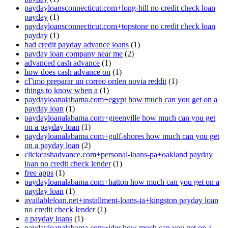
paydayloansconnecticut.com+long-hill no credit check loan
payday
(1)
paydayloansconnecticut.com+topstone no credit check loan
payday
(1)
bad credit payday advance loans
(1)
payday loan company near me
(2)
advanced cash advance
(1)
how does cash advance on
(1)
cГіmo preparar un correo orden novia reddit
(1)
things to know when a
(1)
paydayloanalabama.com+egypt how much can you get on a
payday loan
(1)
paydayloanalabama.com+greenville how much can you get
on a payday loan
(1)
paydayloanalabama.com+gulf-shores how much can you get
on a payday loan
(2)
clickcashadvance.com+personal-loans-pa+oakland payday
loan no credit check lender
(1)
free apps
(1)
paydayloanalabama.com+hatton how much can you get on a
payday loan
(1)
availableloan.net+installment-loans-ia+kingston payday loan
no credit check lender
(1)
a payday loans
(1)
paydayloanalabama.com+ider how much can you get on a