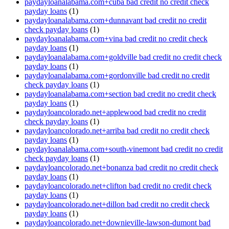
paydayloanalabama.com+cuba bad credit no credit check
payday loans
(1)
paydayloanalabama.com+dunnavant bad credit no credit
check payday loans
(1)
paydayloanalabama.com+vina bad credit no credit check
payday loans
(1)
paydayloanalabama.com+goldville bad credit no credit check
payday loans
(1)
paydayloanalabama.com+gordonville bad credit no credit
check payday loans
(1)
paydayloanalabama.com+section bad credit no credit check
payday loans
(1)
paydayloancolorado.net+applewood bad credit no credit
check payday loans
(1)
paydayloancolorado.net+arriba bad credit no credit check
payday loans
(1)
paydayloanalabama.com+south-vinemont bad credit no credit
check payday loans
(1)
paydayloancolorado.net+bonanza bad credit no credit check
payday loans
(1)
paydayloancolorado.net+clifton bad credit no credit check
payday loans
(1)
paydayloancolorado.net+dillon bad credit no credit check
payday loans
(1)
paydayloancolorado.net+downieville-lawson-dumont bad