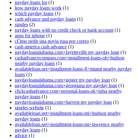
payday loans for
(1)
how payday loans work
(1)
which payday loans
(1)
cash advance and payday loans
(1)
singles
(2)
payday loans with no credit check or bank account
(1)
apps for iphone
(1)
cГіmo pedir una novia rusa por correo
(1)
cash america cash advance
(1)
paydayloanalabama.com+fayetteville my payday loan
(1)
cashadvancecompass.com+installment-loans-oh+hudson
nearby payday loans
(1)
availableloan.net+installment-loans-fl+miami nearby payday
loans
(1)
paydayloanalabama.com+geiger my payday loan
(1)
paydayloanalabama.com+georgiana my payday loan
(1)
clickcashadvance.com+personal-loans-ok+tulsa nearby
payday loans
(1)
paydayloanalabama.com+harvest my payday loan
(1)
singles website
(1)
availableloan.net+installment-loans-mi+hudson nearby
payday loans
(1)
availableloan.net+installment-loans-mi+lawrence nearby
payday loans
(1)
advice
(1)