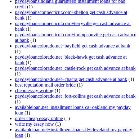
paydayloansindiana guaranteed installment loans for bad
credit
(1)
paydayloansconnecticut.com+shelton get cash advance at
bank
(1)
paydayloansconnecticut.com+terryville get cash advance at
bank
(1)
paydayloansconnecticut.com+thompsonville get cash advance
at bank
(1)
paydayloancolorado.net+bayfield get cash advance at bank
(1)
paydayloancolorado.net+black-hawk get cash advance at
bank
(1)
paydayloancolorado.net+castle-rock get cash advance at bank
(1)
paydayloancolorado.net+chacra get cash advance at bank
(1)
best reputation mail order bride
(1)
cheap essay writing
(1)
paydayloancolorado.net+fort-collins get cash advance at bank
(1)
availableloan.net+installment-loans-ca+oakland my payday
loan
(1)
order cheap essay online
(1)
write my essay now
(1)
availableloan.net+installment-loans-fl+cleveland my payday
loan
(1)