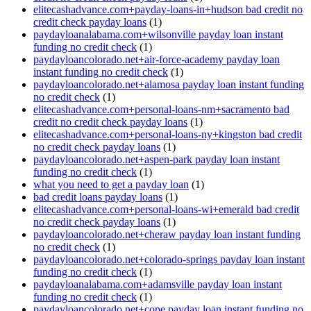
elitecashadvance.com+payday-loans-in+hudson bad credit no
credit check payday loans
(1)
paydayloanalabama.com+wilsonville payday loan instant
funding no credit check
(1)
paydayloancolorado.net+air-force-academy payday loan
instant funding no credit check
(1)
paydayloancolorado.net+alamosa payday loan instant funding
no credit check
(1)
elitecashadvance.com+personal-loans-nm+sacramento bad
credit no credit check payday loans
(1)
elitecashadvance.com+personal-loans-ny+kingston bad credit
no credit check payday loans
(1)
paydayloancolorado.net+aspen-park payday loan instant
funding no credit check
(1)
what you need to get a payday loan
(1)
bad credit loans payday loans
(1)
elitecashadvance.com+personal-loans-wi+emerald bad credit
no credit check payday loans
(1)
paydayloancolorado.net+cheraw payday loan instant funding
no credit check
(1)
paydayloancolorado.net+colorado-springs payday loan instant
funding no credit check
(1)
paydayloanalabama.com+adamsville payday loan instant
funding no credit check
(1)
paydayloancolorado.net+cope payday loan instant funding no