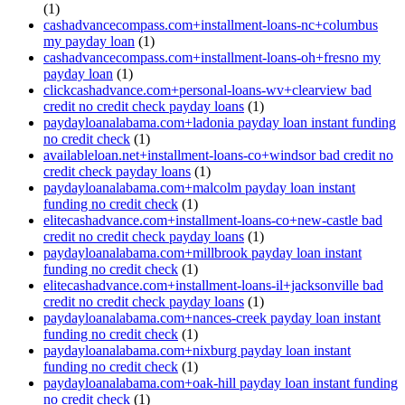
(1)
cashadvancecompass.com+installment-loans-nc+columbus
my payday loan
(1)
cashadvancecompass.com+installment-loans-oh+fresno my
payday loan
(1)
clickcashadvance.com+personal-loans-wv+clearview bad
credit no credit check payday loans
(1)
paydayloanalabama.com+ladonia payday loan instant funding
no credit check
(1)
availableloan.net+installment-loans-co+windsor bad credit no
credit check payday loans
(1)
paydayloanalabama.com+malcolm payday loan instant
funding no credit check
(1)
elitecashadvance.com+installment-loans-co+new-castle bad
credit no credit check payday loans
(1)
paydayloanalabama.com+millbrook payday loan instant
funding no credit check
(1)
elitecashadvance.com+installment-loans-il+jacksonville bad
credit no credit check payday loans
(1)
paydayloanalabama.com+nances-creek payday loan instant
funding no credit check
(1)
paydayloanalabama.com+nixburg payday loan instant
funding no credit check
(1)
paydayloanalabama.com+oak-hill payday loan instant funding
no credit check
(1)