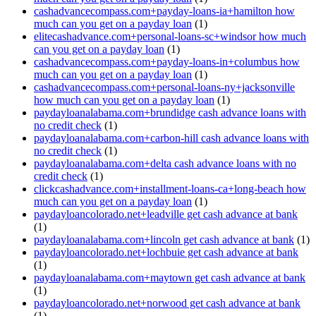
cashadvancecompass.com+payday-loans-ia+hamilton how
much can you get on a payday loan
(1)
elitecashadvance.com+personal-loans-sc+windsor how much
can you get on a payday loan
(1)
cashadvancecompass.com+payday-loans-in+columbus how
much can you get on a payday loan
(1)
cashadvancecompass.com+personal-loans-ny+jacksonville
how much can you get on a payday loan
(1)
paydayloanalabama.com+brundidge cash advance loans with
no credit check
(1)
paydayloanalabama.com+carbon-hill cash advance loans with
no credit check
(1)
paydayloanalabama.com+delta cash advance loans with no
credit check
(1)
clickcashadvance.com+installment-loans-ca+long-beach how
much can you get on a payday loan
(1)
paydayloancolorado.net+leadville get cash advance at bank
(1)
paydayloanalabama.com+lincoln get cash advance at bank
(1)
paydayloancolorado.net+lochbuie get cash advance at bank
(1)
paydayloanalabama.com+maytown get cash advance at bank
(1)
paydayloancolorado.net+norwood get cash advance at bank
(1)