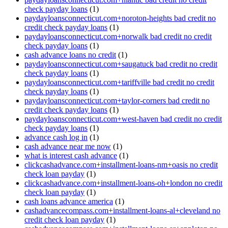
check payday loans
(1)
paydayloansconnecticut.com+noroton-heights bad credit no
credit check payday loans
(1)
paydayloansconnecticut.com+norwalk bad credit no credit
check payday loans
(1)
cash advance loans no credit
(1)
paydayloansconnecticut.com+saugatuck bad credit no credit
check payday loans
(1)
paydayloansconnecticut.com+tariffville bad credit no credit
check payday loans
(1)
paydayloansconnecticut.com+taylor-corners bad credit no
credit check payday loans
(1)
paydayloansconnecticut.com+west-haven bad credit no credit
check payday loans
(1)
advance cash log in
(1)
cash advance near me now
(1)
what is interest cash advance
(1)
clickcashadvance.com+installment-loans-nm+oasis no credit
check loan payday
(1)
clickcashadvance.com+installment-loans-oh+london no credit
check loan payday
(1)
cash loans advance america
(1)
cashadvancecompass.com+installment-loans-al+cleveland no
credit check loan payday
(1)