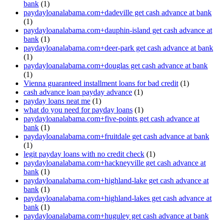
bank
(1)
paydayloanalabama.com+dadeville get cash advance at bank
(1)
paydayloanalabama.com+dauphin-island get cash advance at
bank
(1)
paydayloanalabama.com+deer-park get cash advance at bank
(1)
paydayloanalabama.com+douglas get cash advance at bank
(1)
Vienna guaranteed installment loans for bad credit
(1)
cash advance loan payday advance
(1)
payday loans neat me
(1)
what do you need for payday loans
(1)
paydayloanalabama.com+five-points get cash advance at
bank
(1)
paydayloanalabama.com+fruitdale get cash advance at bank
(1)
legit payday loans with no credit check
(1)
paydayloanalabama.com+hackneyville get cash advance at
bank
(1)
paydayloanalabama.com+highland-lake get cash advance at
bank
(1)
paydayloanalabama.com+highland-lakes get cash advance at
bank
(1)
paydayloanalabama.com+huguley get cash advance at bank