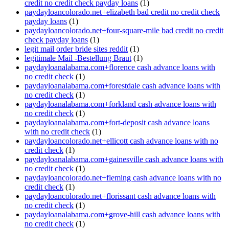
credit no credit check payday loans
(1)
paydayloancolorado.net+elizabeth bad credit no credit check
payday loans
(1)
paydayloancolorado.net+four-square-mile bad credit no credit
check payday loans
(1)
legit mail order bride sites reddit
(1)
legitimale Mail -Bestellung Braut
(1)
paydayloanalabama.com+florence cash advance loans with
no credit check
(1)
paydayloanalabama.com+forestdale cash advance loans with
no credit check
(1)
paydayloanalabama.com+forkland cash advance loans with
no credit check
(1)
paydayloanalabama.com+fort-deposit cash advance loans
with no credit check
(1)
paydayloancolorado.net+ellicott cash advance loans with no
credit check
(1)
paydayloanalabama.com+gainesville cash advance loans with
no credit check
(1)
paydayloancolorado.net+fleming cash advance loans with no
credit check
(1)
paydayloancolorado.net+florissant cash advance loans with
no credit check
(1)
paydayloanalabama.com+grove-hill cash advance loans with
no credit check
(1)