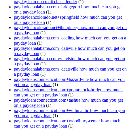
payday loan no credit check lender
(1)
paydayloanalabama.com+bridgeport how much can you get
on a payday loan
(1)
paydayloancolorado.net+springfield how much can you get
on a payday loan
(1)
paydayloancolorado.net+the-pinery how much can you get on
a payday loan
(1)
paydayloanalabama.com+coaling how much can you get on a
payday loan
(1)
paydayloanalabama.com+daleville how much can you get on
a payday loan
(1)
paydayloanalabama.com+daviston how much can you get on
a payday loan
(1)
paydayloanalabama.com+deatsville how much can you get on
a payday loan
(1)
paydayloansconnecticut.com+hazardville how much can you
get on a payday loan
(1)
paydayloansconnecticut.com+poquonock-bridge how much
can you get on a payday loan
(1)
paydayloansconnecticut.com+tashua how much can you get
on a payday loan
(1)
paydayloansconnecticut.com+willimantic how much can you
get on a payday loan
(1)
paydayloansconnecticut.com+woodbury-center how much
can you get on a payday loan
(1)