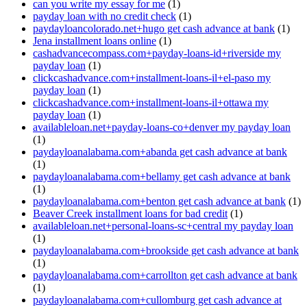
can you write my essay for me
(1)
payday loan with no credit check
(1)
paydayloancolorado.net+hugo get cash advance at bank
(1)
Jena installment loans online
(1)
cashadvancecompass.com+payday-loans-id+riverside my
payday loan
(1)
clickcashadvance.com+installment-loans-il+el-paso my
payday loan
(1)
clickcashadvance.com+installment-loans-il+ottawa my
payday loan
(1)
availableloan.net+payday-loans-co+denver my payday loan
(1)
paydayloanalabama.com+abanda get cash advance at bank
(1)
paydayloanalabama.com+bellamy get cash advance at bank
(1)
paydayloanalabama.com+benton get cash advance at bank
(1)
Beaver Creek installment loans for bad credit
(1)
availableloan.net+personal-loans-sc+central my payday loan
(1)
paydayloanalabama.com+brookside get cash advance at bank
(1)
paydayloanalabama.com+carrollton get cash advance at bank
(1)
paydayloanalabama.com+cullomburg get cash advance at