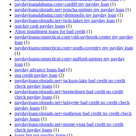
paydayloanalabama.com+cardiff my payday loan
(1)
paydayloancolorado.net+poncha-springs my payday loan
(1)
paydayloanalabama.com+demopolis my payday loan
(1)
paydayloancolorado.net+twin-lakes my payday loan
(1)
quicker cash payday loans
(1)
Alton installment loans for bad credit
(1)
paydayloansconnecticut.com+old-saybrook-center my payday
loan
(1)
paydayloansconnecticut.com+south-coventry my payday loan
(1)
paydayloansconnecticut.com+stafford-springs my payday
loan
(1)
payday advance loans bad
(1)
usa credit payday loan
(2)
paydayloancolorado.net+jackson-lake bad credit no credit
check payday loans
(1)
paydayloancolorado.net+keenesburg bad credit no credit
check payday loans
(1)
paydayloancolorado.net+lafayette bad credit no credit check
payday loans
(1)
paydayloancolorado.net+matheson bad credit no credit check
payday loans
(1)
paydayloancolorado.net+monte-vista bad credit no credit
check payday loans
(1)
loans but not payday loans
(1)