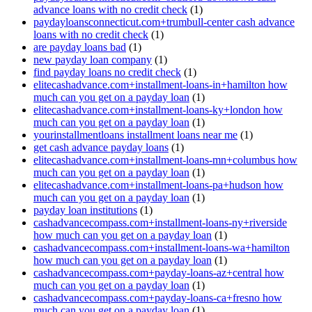
advance loans with no credit check
(1)
paydayloansconnecticut.com+trumbull-center cash advance
loans with no credit check
(1)
are payday loans bad
(1)
new payday loan company
(1)
find payday loans no credit check
(1)
elitecashadvance.com+installment-loans-in+hamilton how
much can you get on a payday loan
(1)
elitecashadvance.com+installment-loans-ky+london how
much can you get on a payday loan
(1)
yourinstallmentloans installment loans near me
(1)
get cash advance payday loans
(1)
elitecashadvance.com+installment-loans-mn+columbus how
much can you get on a payday loan
(1)
elitecashadvance.com+installment-loans-pa+hudson how
much can you get on a payday loan
(1)
payday loan institutions
(1)
cashadvancecompass.com+installment-loans-ny+riverside
how much can you get on a payday loan
(1)
cashadvancecompass.com+installment-loans-wa+hamilton
how much can you get on a payday loan
(1)
cashadvancecompass.com+payday-loans-az+central how
much can you get on a payday loan
(1)
cashadvancecompass.com+payday-loans-ca+fresno how
much can you get on a payday loan
(1)