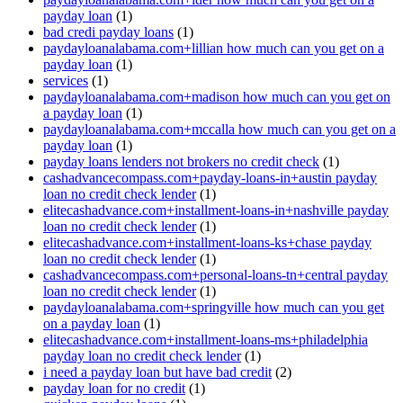
payday loan
(1)
bad credi payday loans
(1)
paydayloanalabama.com+lillian how much can you get on a
payday loan
(1)
services
(1)
paydayloanalabama.com+madison how much can you get on
a payday loan
(1)
paydayloanalabama.com+mccalla how much can you get on a
payday loan
(1)
payday loans lenders not brokers no credit check
(1)
cashadvancecompass.com+payday-loans-in+austin payday
loan no credit check lender
(1)
elitecashadvance.com+installment-loans-in+nashville payday
loan no credit check lender
(1)
elitecashadvance.com+installment-loans-ks+chase payday
loan no credit check lender
(1)
cashadvancecompass.com+personal-loans-tn+central payday
loan no credit check lender
(1)
paydayloanalabama.com+springville how much can you get
on a payday loan
(1)
elitecashadvance.com+installment-loans-ms+philadelphia
payday loan no credit check lender
(1)
i need a payday loan but have bad credit
(2)
payday loan for no credit
(1)