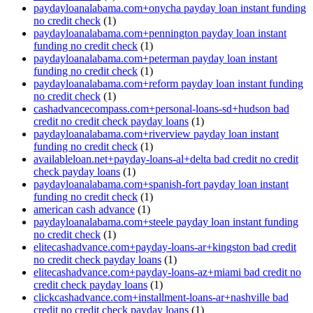
paydayloanalabama.com+onycha payday loan instant funding
no credit check
(1)
paydayloanalabama.com+pennington payday loan instant
funding no credit check
(1)
paydayloanalabama.com+peterman payday loan instant
funding no credit check
(1)
paydayloanalabama.com+reform payday loan instant funding
no credit check
(1)
cashadvancecompass.com+personal-loans-sd+hudson bad
credit no credit check payday loans
(1)
paydayloanalabama.com+riverview payday loan instant
funding no credit check
(1)
availableloan.net+payday-loans-al+delta bad credit no credit
check payday loans
(1)
paydayloanalabama.com+spanish-fort payday loan instant
funding no credit check
(1)
american cash advance
(1)
paydayloanalabama.com+steele payday loan instant funding
no credit check
(1)
elitecashadvance.com+payday-loans-ar+kingston bad credit
no credit check payday loans
(1)
elitecashadvance.com+payday-loans-az+miami bad credit no
credit check payday loans
(1)
clickcashadvance.com+installment-loans-ar+nashville bad
credit no credit check payday loans
(1)